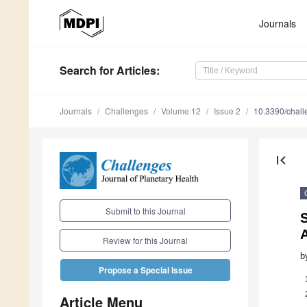
Journals
Search
for Articles
:
Journals
Challenges
Volume 12
Issue 2
10.3390/chal
first_page
Submit to this Journal
S
A
Review for this Journal
b
Propose a Special Issue
Article Menu