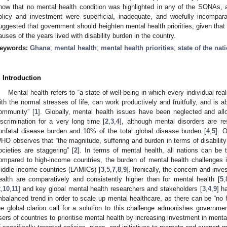
how that no mental health condition was highlighted in any of the SONAs, an
olicy and investment were superficial, inadequate, and woefully incompara
uggested that government should heighten mental health priorities, given that 
auses of the years lived with disability burden in the country.
eywords:
Ghana
;
mental health
;
mental health priorities
;
state of the na
. Introduction
Mental health refers to “a state of well-being in which every individual rea
ith the normal stresses of life, can work productively and fruitfully, and is a
ommunity” [
1
]. Globally, mental health issues have been neglected and a
iscrimination for a very long time [
2
,
3
,
4
], although mental disorders are r
onfatal disease burden and 10% of the total global disease burden [
4
,
5
]. 
HO observes that “the magnitude, suffering and burden in terms of disability 
ocieties are staggering” [
2
]. In terms of mental health, all nations can be 
ompared to high-income countries, the burden of mental health challenges i
iddle-income countries (LAMICs) [
3
,
5
,
7
,
8
,
9
]. Ironically, the concern and inve
ealth are comparatively and consistently higher than for mental health [
5
,
2
,
10
,
11
] and key global mental health researchers and stakeholders [
3
,
4
,
9
] h
mbalanced trend in order to scale up mental healthcare, as there can be “no h
he global clarion call for a solution to this challenge admonishes governme
sers of countries to prioritise mental health by increasing investment in ment