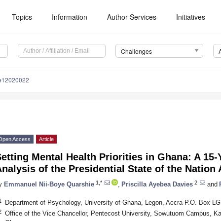
Topics
Information
Author Services
Initiatives
Challenges
le12020022
Open Access
Article
etting Mental Health Priorities in Ghana: A 15
nalysis of the Presidential State of the Nation
1,*
2
y
Emmanuel Nii-Boye Quarshie
,
Priscilla Ayebea Davies
and
1
Department of Psychology, University of Ghana, Legon, Accra P.O. Box L
2
Office of the Vice Chancellor, Pentecost University, Sowutuom Campus, K