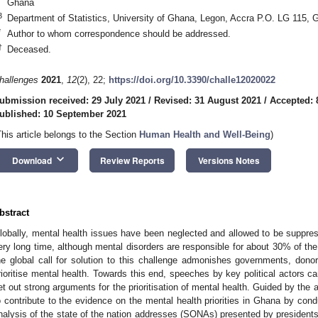
Ghana
3
Department of Statistics, University of Ghana, Legon, Accra P.O. LG 115, 
*
Author to whom correspondence should be addressed.
†
Deceased.
hallenges
2021
,
12
(2), 22;
https://doi.org/10.3390/challe12020022
ubmission received: 29 July 2021
/
Revised: 31 August 2021
/
Accepted: 
ublished: 10 September 2021
This article belongs to the Section
Human Health and Well-Being
)
keyboard_arrow_down
Download
Review Reports
Versions Notes
bstract
lobally, mental health issues have been neglected and allowed to be suppres
ery long time, although mental disorders are responsible for about 30% of the
he global call for solution to this challenge admonishes governments, dono
rioritise mental health. Towards this end, speeches by key political actors c
et out strong arguments for the prioritisation of mental health. Guided by the 
o contribute to the evidence on the mental health priorities in Ghana by con
nalysis of the state of the nation addresses (SONAs) presented by president