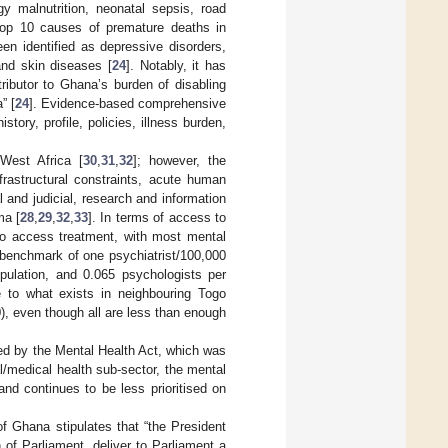
gy malnutrition, neonatal sepsis, road
 top 10 causes of premature deaths in
een identified as depressive disorders,
and skin diseases [
24
]. Notably, it has
ributor to Ghana’s burden of disabling
” [
24
]. Evidence-based comprehensive
ory, profile, policies, illness burden,
West Africa [
30
,
31
,
32
]; however, the
rastructural constraints, acute human
l and judicial, research and information
ma [
28
,
29
,
32
,
33
]. In terms of access to
 to access treatment, with most mental
 benchmark of one psychiatrist/100,000
opulation, and 0.065 psychologists per
le to what exists in neighbouring Togo
), even though all are less than enough
ated by the Mental Health Act, which was
l/medical health sub-sector, the mental
nd continues to be less prioritised on
of Ghana stipulates that “the President
 of Parliament, deliver to Parliament a