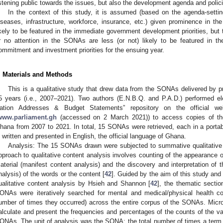
istening public towards the issues, but also the development agenda and polic
In the context of this study, it is assumed (based on the agenda-setting
iseases, infrastructure, workforce, insurance, etc.) given prominence in th
ikely to be featured in the immediate government development priorities, but
r no attention in the SONAs are less (or not) likely to be featured in 
ommitment and investment priorities for the ensuing year.
. Materials and Methods
This is a qualitative study that drew data from the SONAs delivered by p
5 years (i.e., 2007–2021). Two authors (E.N.B.Q. and P.A.D.) performed el
ation Addresses & Budget Statements” repository on the official w
www.parliament.gh
(accessed on 2 March 2021)) to access copies of th
hana from 2007 to 2021. In total, 15 SONAs were retrieved, each in a por
s written and presented in English, the official language of Ghana.
Analysis: The 15 SONAs drawn were subjected to summative qualitative 
pproach to qualitative content analysis involves counting of the appearance of
aterial (manifest content analysis) and the discovery and interpretation of 
nalysis) of the words or the content [
42
]. Guided by the aim of this study an
ualitative content analysis by Hsieh and Shannon [
42
], the thematic sectio
ONAs were iteratively searched for mental and medical/physical health con
umber of times they occurred) across the entire corpus of the SONAs. Micr
alculate and present the frequencies and percentages of the counts of the vari
ONAs. The unit of analysis was the SONA: the total number of times a ter