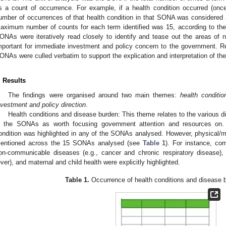
s a count of occurrence. For example, if a health condition occurred (onc
umber of occurrences of that health condition in that SONA was considered as
aximum number of counts for each term identified was 15, according to th
ONAs were iteratively read closely to identify and tease out the areas of na
mportant for immediate investment and policy concern to the government. R
ONAs were culled verbatim to support the explication and interpretation of the
. Results
The findings were organised around two main themes:
health conditi
nvestment and policy direction
.
Health conditions and disease burden: This theme relates to the various di
n the SONAs as worth focusing government attention and resources on. 
ondition was highlighted in any of the SONAs analysed. However, physical/med
entioned across the 15 SONAs analysed (see
Table 1
). For instance, co
on-communicable diseases (e.g., cancer and chronic respiratory disease), 
ever), and maternal and child health were explicitly highlighted.
Table 1.
Occurrence of health conditions and disease