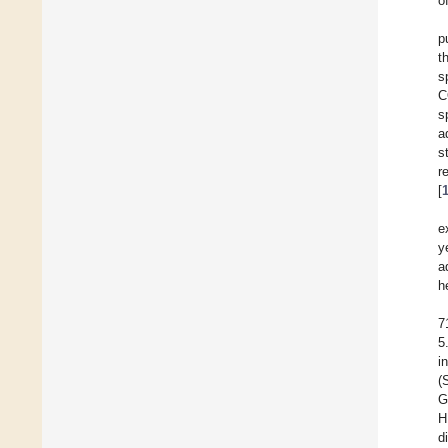
o
p
t
s
C
s
a
s
r
[
e
y
a
h
7
5
i
(
G
H
d