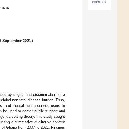
SciProfiles
Ghana
8 September 2021
/
sed by stigma and discrimination for a
 global non-fatal disease burden. Thus,
rs, and mental health service users to
an be used to garner public support and
agenda-setting theory, this study sought
ducting a summative qualitative content
s of Ghana from 2007 to 2021. Findings