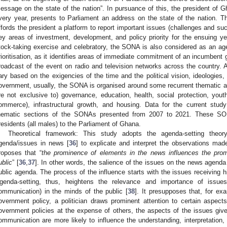
essage on the state of the nation”. In pursuance of this, the president of G
very year, presents to Parliament an address on the state of the nation. 
ffords the president a platform to report important issues (challenges and suc
ey areas of investment, development, and policy priority for the ensuing ye
tock-taking exercise and celebratory, the SONA is also considered as an age
rioritisation, as it identifies areas of immediate commitment of an incumbent
roadcast of the event on radio and television networks across the country
ary based on the exigencies of the time and the political vision, ideologies, 
overnment, usually, the SONA is organised around some recurrent thematic are
re not exclusive to) governance, education, health, social protection, yo
ommerce), infrastructural growth, and housing. Data for the current stud
hematic sections of the SONAs presented from 2007 to 2021. These SON
residents (all males) to the Parliament of Ghana.
Theoretical framework: This study adopts the agenda-setting theo
genda/issues in news [
36
] to explicate and interpret the observations made
roposes that “
the prominence of elements in the news influences the pr
ublic
” [
36
,
37
]. In other words, the salience of the issues on the news agenda 
ublic agenda. The process of the influence starts with the issues receiving h
genda-setting, thus, heightens the relevance and importance of issu
ommunication) in the minds of the public [
38
]. It presupposes that, for ex
overnment policy, a politician draws prominent attention to certain aspect
overnment policies at the expense of others, the aspects of the issues gi
ommunication are more likely to influence the understanding, interpretation, 