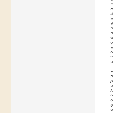
m
e
a
k
s
p
b
v
g
a
c
t
p
a
p
p
p
A
c
g
g
c