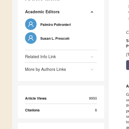
Academic Editors
Palmiro Poltronieri
C
Susan L. Prescott
S
P
(
Related Info Link
More by Authors Links
A
G
Article Views
9950
v
t
Citations
6
p
s
t
a