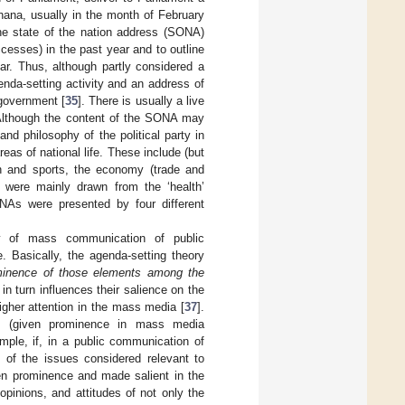
hana, usually in the month of February
The state of the nation address (SONA)
cesses) in the past year and to outline
ar. Thus, although partly considered a
nda-setting activity and an address of
 government [
35
]. There is usually a live
. Although the content of the SONA may
and philosophy of the political party in
as of national life. These include (but
uth and sports, the economy (trade and
y were mainly drawn from the ‘health’
As were presented by four different
ry of mass communication of public
. Basically, the agenda-setting theory
ominence of those elements among the
in turn influences their salience on the
igher attention in the mass media [
37
].
es (given prominence in mass media
ample, if, in a public communication of
s of the issues considered relevant to
ven prominence and made salient in the
opinions, and attitudes of not only the