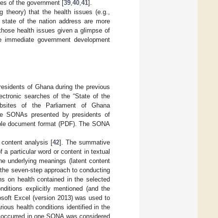
ies of the government [
39
,
40
,
41
].
 theory) that the health issues (e.g.,
e state of the nation address are more
 those health issues given a glimpse of
the immediate government development
residents of Ghana during the previous
ectronic searches of the “State of the
ebsites of the Parliament of Ghana
e SONAs presented by presidents of
table document format (PDF). The SONA
content analysis [
42
]. The summative
 a particular word or content in textual
the underlying meanings (latent content
d the seven-step approach to conducting
ns on health contained in the selected
ditions explicitly mentioned (and the
osoft Excel (version 2013) was used to
ous health conditions identified in the
m occurred in one SONA was considered