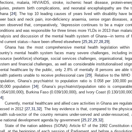
nfections, malaria, HIV/AIDS, stroke, ischemic heart disease, protein-ener
njuries, preterm birth complications, and neonatal encephalopathy are the
hana [
24
]. The top 10 leading causes of years lived with disability have b
ower back and neck pain, iron-deficiency anaemia, sense organ diseases, 
een observed that, comparatively, “depression continues to be a major cont
onditions and was responsible for three times more YLDs in 2013 than malaria
nalysis and discussion of the mental health system of Ghana—in terms of hist
nd current status—have been offered elsewhere [
25
,
26
,
27
,
28
,
29
].
Ghana has the most comprehensive mental health legislation within 
ountry’s mental health system faces many severe challenges, including inf
esource (workforce) shortage, social services challenges, organisational, lega
1. May
2. May
3. May
4. May
5. May
6. May
7. May
8. May
9. May
1. May
2. May
3. May
4. May
5. May
6. May
7. May
8. May
9. May
1. May
 Jun
 Jun
 Jun
 Jun
 Jun
 Jun
 Jun
 Jun
. Jun
. Jun
. Jun
. Jun
. Jun
. Jun
. Jun
. Jun
. Jun
. Jun
. Jun
. Jun
. Jun
. Jun
. Jun
. Jun
. Jun
. Jun
. Jun
 Jul
 Jul
 Jul
 Jul
 Jul
 Jul
 Jul
 Jul
. Jul
. Jul
. Jul
. Jul
. Jul
. Jul
. Jul
. Jul
. Jul
. Jul
. Jul
. Jul
. Jul
. Jul
. Jul
. Jul
. Jul
. Jul
. Jul
. Jul
 Aug
 Aug
 Aug
 Aug
 Aug
 Aug
 Aug
ystem and financial challenges, as well as considerable institutionalised stig
ental healthcare by the public, only 2.8% of mentally ill persons are able
ealth patients unable to receive professional care [
29
]. Relative to the WHO
opulation, Ghana’s psychiatrist to population ratio is 0.058 per 100,000 p
00,000 population [
34
]. Ghana’s psychiatrist/population ratio is comparab
0.054/100,000), Burkina Faso (0.039/100,000), and Ivory Coast (0.130/100,000
34
].
Currently, mental healthcare and allied care activities in Ghana are regul
assed in 2012 [
27
,
31
,
32
]. The key evidence is that, compared to the physica
ealth sub-sector of the country remains under-served and under-resourced, a
he national development agenda by government [
25
,
27
,
29
,
32
].
State of the nation address (SONA): Article 67 of the 1992 Constitution 
hall, at the beginning of each session of Parliament and before a dissolution