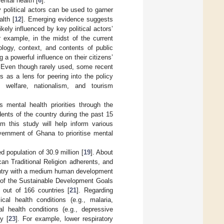
ental health [
6
].
 political actors can be used to garner
alth [
12
]. Emerging evidence suggests
ikely influenced by key political actors’
r example, in the midst of the current
logy, context, and contents of public
 powerful influence on their citizens’
. Even though rarely used, some recent
s as a lens for peering into the policy
l welfare, nationalism, and tourism
 mental health priorities through the
ents of the country during the past 15
om this study will help inform various
ernment of Ghana to prioritise mental
 population of 30.9 million [
19
]. About
an Traditional Religion adherents, and
untry with a medium human development
s of the Sustainable Development Goals
out of 166 countries [
21
]. Regarding
al health conditions (e.g., malaria,
l health conditions (e.g., depressive
y [
23
]. For example, lower respiratory