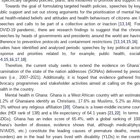
f specifically targeted policies, plans, and initiatives to promote and support m
Towards the goal of formulating targeted health policies, speeches by key
ublic support and set out strong arguments for the prioritisation of mental he
hat health-related beliefs and attitudes and health behaviours of citizens are l
peeches and calls to be part of a collective action or inaction [
13
,
14
]. Fo
OVID-19 pandemic, there are research findings to suggest that the chrono
peeches by heads of governments and presidents around the world are having a
dherence to preventive protocols and containment restrictions [
13
,
14
,
15
,
16
]
tudies have identified and analysed periodic speeches by key political actor
esponse and priorities related to, for example, public health, socia
14
,
15
,
16
,
17
,
18
].
Therefore, the current study seeks to extend the evidence on Ghana’s
xamination of the state of the nation addresses (SONAs) delivered by presid
ears (i.e., 2007–2021). Additionally, it is hoped that evidence gathered fr
dvocacy programmes and stakeholder activities aimed at calling on the gov
ealth in the country.
Mental health in Ghana: Ghana is a West African country with an estimated
1.2% of Ghanaians identify as Christians, 17.6% as Muslims, 5.2% as Afric
.3% without any religious affiliation [
20
]. Ghana is a lower-middle income co
ndex (HDI rank of 138) and a life expectancy of 64.1 years [
21
,
22
]. In term
SDGs), Ghana has an index score of 65.4%, with a global ranking of 100 
hana’s burden of disease, evidence shows that, although medical/physic
IV/AIDS, etc.) constitute the leading causes of premature deaths, menta
isorders) are in the lead for years lived with disability (YLDs) in the countr