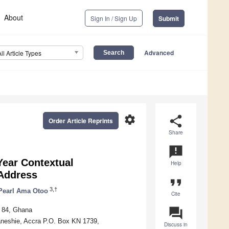
About
Sign In / Sign Up
Submit
Advanced
All Article Types
settings
share
Order Article Reprints
Share
announcement
-Year Contextual
Help
 Address
format_quote
3,†
Pearl Ama Otoo
Cite
question_answer
G 84, Ghana
aneshie, Accra P.O. Box KN 1739,
Discuss in