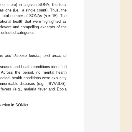
e or more) in a given SONA, the total
 one (i.e., a single count). Thus, the
e total number of SONAs (
n
= 15). The
tional health that were highlighted as
elevant and compelling excerpts of the
 selected categories.
ons and disease burden, and areas of
seases and health conditions identified
Across the period, no mental health
ical health conditions were explicitly
mmunicable diseases (e.g., HIV/AIDS),
fevers (e.g., malaria fever and Ebola
 burden in SONAs.