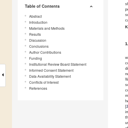
s
Table of Contents
p
s
Abstract
c
Introduction
K
Materials and Methods
Results
Discussion
1
Conclusions
Author Contributions
w
Funding
c
Institutional Review Board Statement
d
Informed Consent Statement
n
Data Availability Statement
W
Conflicts of Interest
s
References
c
m
h
[
i
t
u