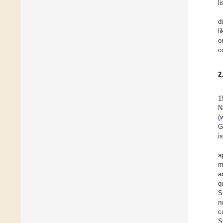
l
d
l
o
c
2
1
N
(
G
i
a
m
a
q
S
n
c
S