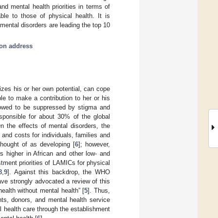
d mental health priorities in terms of
ble to those of physical health. It is
mental disorders are leading the top 10
tion address
lizes his or her own potential, can cope
ble to make a contribution to her or his
llowed to be suppressed by stigma and
esponsible for about 30% of the global
On the effects of mental disorders, the
and costs for individuals, families and
thought of as developing [
6
]; however,
s higher in African and other low- and
stment priorities of LAMICs for physical
8
,
9
]. Against this backdrop, the WHO
ave strongly advocated a review of this
ealth without mental health” [
5
]. Thus,
nts, donors, and mental health service
al health care through the establishment