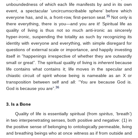
unboundedness of which each life manifests by and in its own
event, a spectacular ‘uncircumscribable sphere’ before which
35
everyone has, and is, a front-row, first-person seat.
Not only is
there everything, there is you—and you are it! Spiritual life as
quality of living is thus not so much anti-ironic as sincerely
hyper-ironic, suspending the totality as such by recognizing its
identity with everyone and everything, with simple disregard for
questions of external scale or importance, and happily investing
itself in “happenings irrespective of whether they are outwardly
small or great”. The spiritual quality of living is
inherent
because
life contains what contains it; life moves in the specular and
chiastic circuit of spirit whose being is nameable as an X or
transposition between self and all: “You are because God is.
36
God is because you are”.
3. Is a Bone
Quality of life is essentially spiritual (from
spiritus
, ‘breath’)
in two interpenetrating senses, both positive and negative: (1) in
the positive sense of belonging to ontologically permeable, living
and breathing beings who at once witness as if from outside and