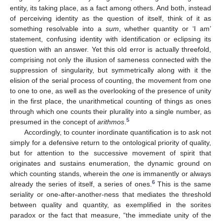
entity, its taking place, as a fact among others. And both, instead
of perceiving identity as the question of itself, think of it as
something resolvable into a
sum
, whether quantity or ‘I am’
statement, confusing identity with identification or eclipsing its
question with an answer. Yet this old error is actually threefold,
comprising not only the illusion of sameness connected with the
suppression of singularity, but symmetrically along with it the
elision of the serial process of counting, the movement from one
to one to one, as well as the overlooking of the presence of unity
in the first place, the unarithmetical counting of things as ones
through which one counts their plurality into a single number, as
5
presumed in the concept of
arithmos
.
Accordingly, to counter inordinate quantification is to ask not
simply for a defensive return to the ontological priority of quality,
but for attention to the successive movement of spirit that
originates and sustains enumeration, the dynamic ground on
which counting stands, wherein the
one
is immanently or always
6
already the series of itself, a series of ones.
This is the same
seriality or one-after-another-ness that mediates the threshold
between quality and quantity, as exemplified in the sorites
paradox or the fact that measure, “the immediate unity of the