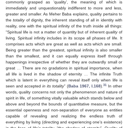
commonly grasped as ‘quality’, the meaning of which is
immediately and unquestionably indifferent to more and less,
greater and smaller. As Meher Baba explains, quality pertains to
the
totality
of dignity, the inherent standing of all in identity with
reality, one with the spiritual infinity of the truth inside all things:
“Spiritual life is not a matter of quantity but of inherent
quality
of
living. Spiritual infinity includes in its scope all phases of life. It
comprises acts which are great as well as acts which are small.
Being greater than the greatest, spiritual infinity is also smaller
than the smallest, and it can equally express itself through
happenings irrespective of whether they are outwardly small or
great … There are no gradations in spiritual importance, when
all life is lived in the shadow of eternity … The infinite Truth
which is latent in everything can reveal itself only when life is
31
seen and accepted
in its totality
” (
Baba 1967, I.168
).
In other
words, quality concerns not only the phenomenon and nature of
spirit in life, of something vitally valuable which stands below and
above and beyond the bounds of quantitative measure, but the
essential openness and non-separation of everyone as entities
capable of revealing and realizing the endless truth of
everything by living (directing and experiencing one’s existence)