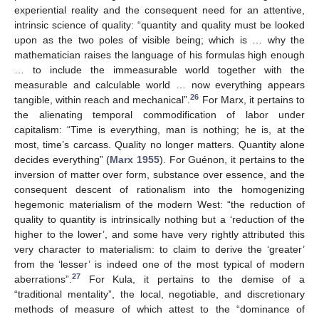
experiential reality and the consequent need for an attentive,
intrinsic science of quality: “quantity and quality must be looked
upon as the two poles of visible being; which is … why the
mathematician raises the language of his formulas high enough
… to include the immeasurable world together with the
measurable and calculable world … now everything appears
26
tangible, within reach and mechanical”.
For Marx, it pertains to
the alienating temporal commodification of labor under
capitalism: “Time is everything, man is nothing; he is, at the
most, time’s carcass. Quality no longer matters. Quantity alone
decides everything” (
Marx 1955
). For Guénon, it pertains to the
inversion of matter over form, substance over essence, and the
consequent descent of rationalism into the homogenizing
hegemonic materialism of the modern West: “the reduction of
quality to quantity is intrinsically nothing but a ‘reduction of the
higher to the lower’, and some have very rightly attributed this
very character to materialism: to claim to derive the ‘greater’
from the ‘lesser’ is indeed one of the most typical of modern
27
aberrations”.
For Kula, it pertains to the demise of a
“traditional mentality”, the local, negotiable, and discretionary
methods of measure of which attest to the “dominance of