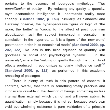
pertains to the essence of bourgeois mythology: “
The
quantification of quality
… By reducing any quality to quantity,
myth economizes intelligence: it understands reality more
cheaply” (
Barthes 1982, p. 153
). Similarly, as Sandoval and
Haraway observe, the hyper-pervasive figure or logic of “the
more, the better” is “crucial to the affect of postmodernism
globalization [
sic
]—the subject immersed in sensation, in
stimulation, in the hyperreal … It is a figure of the ‘new world’
postmodern order in its neocolonial mode” (
Sandoval 2000, pp.
202, 122
). No less is this blind equation of quantity with
goodness “a social and psychological dynamic … in the
university”, where the “valuing of quality through the quantity of
30
effects produced … economizes scholarly intelligence itself”
(
Sandoval 2000, p. 122
)—as performed in this academic
amassing of passages.
There is plenty of truth in this pattern of concern. It
confirms, overall, that there is something totally precious and
intrinsically valuable in the lifeworld of beings, something no less
internal than external, which cannot and will never submit to
quantification, simply because it is not so, because one’s own
vivid overwhelming existence is pure validation of a principle