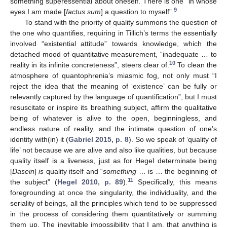
something superessential about oneself. There is one “in whose
9
eyes I am made [
factus sum
] a question to myself”.
To stand with the priority of quality summons the question of
the one who quantifies, requiring in Tillich’s terms the essentially
involved “existential attitude” towards knowledge, which the
detached mood of quantitative measurement, “inadequate … to
10
reality in its infinite concreteness”, steers clear of.
To clean the
atmosphere of quantophrenia’s miasmic fog, not only must “I
reject the idea that the meaning of ‘existence’ can be fully or
relevantly captured by the language of quantification”, but I must
resuscitate or inspire its breathing subject, affirm the qualitative
being of whatever is alive to the open, beginningless, and
endless nature of reality, and the intimate question of one’s
identity with(in) it (
Gabriel 2015, p. 8
). So we speak of ‘quality of
life’ not because we are alive and also like qualities, but because
quality itself is a liveness, just as for Hegel determinate being
[
Dasein
]
is
quality itself and “
something
… is … the beginning of
11
the subject” (
Hegel 2010, p. 89
).
Specifically, this means
foregrounding at once the singularity, the individuality, and the
seriality of beings, all the principles which tend to be suppressed
in the process of considering them quantitatively or summing
them up. The inevitable impossibility that I am, that anything is