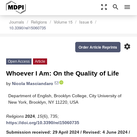
zoom_out_map
search
menu
Journals
Religions
Volume 15
Issue 6
10.3390/rel15060735
settings
Order Article Reprints
Open Access
Article
Whoever I Am: On the Quality of Life
by
Nicola Masciandaro
Department of English, Brooklyn College, City University of
New York, Brooklyn, NY 11220, USA
Religions
2024
,
15
(6), 735;
https://doi.org/10.3390/rel15060735
Submission received: 29 April 2024
/
Revised: 4 June 2024
/