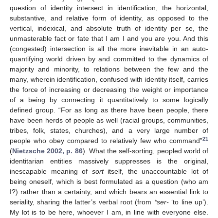
question of identity intersect in identification, the horizontal,
substantive, and relative form of identity, as opposed to the
vertical, indexical, and absolute truth of identity per se, the
unmasterable fact or fate that I am I and you are you. And this
(congested) intersection is all the more inevitable in an auto-
quantifying world driven by and committed to the dynamics of
majority and minority, to relations between the few and the
many, wherein identification, confused with identity itself, carries
the force of increasing or decreasing the weight or importance
of a being by connecting it quantitatively to some logically
defined group. “For as long as there have been people, there
have been herds of people as well (racial groups, communities,
tribes, folk, states, churches), and a very large number of
21
people who obey compared to relatively few who command”
(
Nietzsche 2002, p. 86
). What the self-sorting, peopled world of
identitarian entities massively suppresses is the original,
inescapable meaning of
sort
itself, the unaccountable lot of
being oneself, which is best formulated as a question (who am
I?) rather than a certainty, and which bears an essential link to
seriality, sharing the latter’s verbal root (from
*ser-
‘to line up’).
My lot is to be here, whoever I am, in line with everyone else.