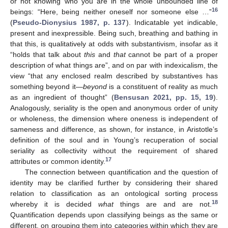
or not knowing who you are in the whole unbounded line of
16
beings: “Here, being neither oneself nor someone else …”
(
Pseudo-Dionysius 1987, p. 137
). Indicatable yet indicable,
present and inexpressible. Being such, breathing and bathing in
that this, is qualitatively at odds with substantivism, insofar as it
“holds that talk about
this
and
that
cannot be part of a proper
description of what things are”, and on par with indexicalism, the
view “that any enclosed realm described by substantives has
something beyond it—
beyond
is a constituent of reality as much
as an ingredient of thought” (
Bensusan 2021, pp. 15, 19
).
Analogously, seriality is the open and anonymous order of unity
or wholeness, the dimension where oneness is independent of
sameness and difference, as shown, for instance, in Aristotle’s
definition of the soul and in Young’s recuperation of social
seriality as collectivity without the requirement of shared
17
attributes or common identity.
The connection between quantification and the question of
identity may be clarified further by considering their shared
relation to classification as an ontological sorting process
18
whereby it is decided
what
things are and are not.
Quantification depends upon classifying beings as the same or
different, on grouping them into categories within which they are