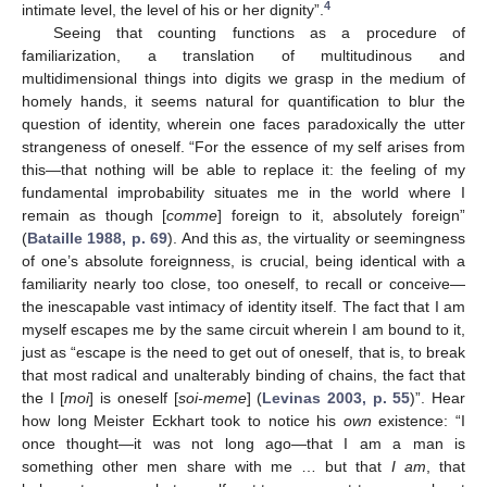
4
intimate level, the level of his or her dignity”.
Seeing that counting functions as a procedure of
familiarization, a translation of multitudinous and
multidimensional things into digits we grasp in the medium of
homely hands, it seems natural for quantification to blur the
question of identity, wherein one faces paradoxically the utter
strangeness of oneself. “For the essence of my self arises from
this—that nothing will be able to replace it: the feeling of my
fundamental improbability situates me in the world where I
remain as though [
comme
] foreign to it, absolutely foreign”
(
Bataille 1988, p. 69
). And this
as
, the virtuality or seemingness
of one’s absolute foreignness, is crucial, being identical with a
familiarity nearly too close, too oneself, to recall or conceive—
the inescapable vast intimacy of identity itself. The fact that I am
myself escapes me by the same circuit wherein I am bound to it,
just as “escape is the need to get out of oneself, that is, to break
that most radical and unalterably binding of chains, the fact that
the I [
moi
] is oneself [
soi-meme
] (
Levinas 2003, p. 55
)”. Hear
how long Meister Eckhart took to notice his
own
existence: “I
once thought—it was not long ago—that I am a man is
something other men share with me … but that
I am
, that