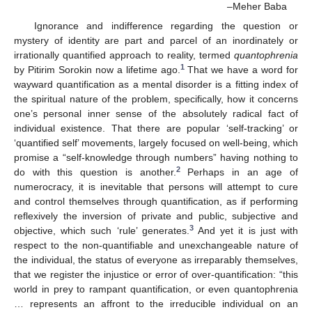
–Meher Baba
Ignorance and indifference regarding the question or
mystery of identity are part and parcel of an inordinately or
irrationally quantified approach to reality, termed
quantophrenia
1
by Pitirim Sorokin now a lifetime ago.
That we have a word for
wayward quantification as a mental disorder is a fitting index of
the spiritual nature of the problem, specifically, how it concerns
one’s personal inner sense of the absolutely radical fact of
individual existence. That there are popular ‘self-tracking’ or
‘quantified self’ movements, largely focused on well-being, which
promise a “self-knowledge through numbers” having nothing to
2
do with this question is another.
Perhaps in an age of
numerocracy, it is inevitable that persons will attempt to cure
and control themselves through quantification, as if performing
reflexively the inversion of private and public, subjective and
3
objective, which such ‘rule’ generates.
And yet it is just with
respect to the non-quantifiable and unexchangeable nature of
the individual, the status of everyone as irreparably themselves,
that we register the injustice or error of over-quantification: “this
world in prey to rampant quantification, or even quantophrenia
… represents an affront to the irreducible individual on an