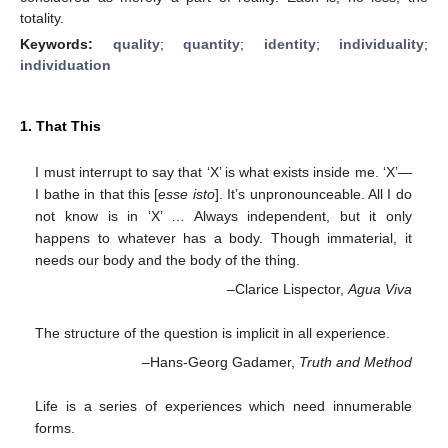
totality.
Keywords:
quality
;
quantity
;
identity
;
individuality
;
individuation
1. That This
I must interrupt to say that ‘X’ is what exists inside me. ‘X’—
I bathe in that this [
esse isto
]. It’s unpronounceable. All I do
not know is in ‘X’ … Always independent, but it only
happens to whatever has a body. Though immaterial, it
needs our body and the body of the thing.
–Clarice Lispector,
Agua Viva
The structure of the question is implicit in all experience.
–Hans-Georg Gadamer,
Truth and Method
Life is a series of experiences which need innumerable
forms.