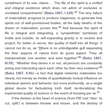
curtailment of its own claims … The life of the spirit is a
unified
and integral existence
which does not admit of exclusive or
43
unrelated compartments” (
Baba 1967, I.130
).
The very failure
of materialistic progress to produce happiness, to generate free
spirits out of well-provisioned bodies, all the daily deaths of the
44
dream of materialism, proves this.
And because the spirit of
life is integral and integrating, a ‘synaesthetic’ symbiosis of
inside and outside, its self-expanding gravity is to receive and
project, for better or worse, the quality of itself into all things. It
cannot not do so, as “[t]here is no unbridgeable gulf separating
the finer aspects of nature from its gross aspect. They all
45
interpenetrate one another and exist together”
(
Baba 1967,
III.55
). “Whether they desire it or not, all persons are constantly
46
acting and interacting upon each other by their very existence”
(
Baba 1967, II.92
)—a fact that digital networks materialize too
clearly, not merely as media of quantitatively mutual influence on
individual opinion and behavior, but more profoundly, as a single
global device for factualizing truth itself, territorializing the
47
experiential quality of science or the event of knowing per se.
If the division at the heart of science (from PIE root
*skei-
‘to
cut, split’) is between knower and known, and the destiny of