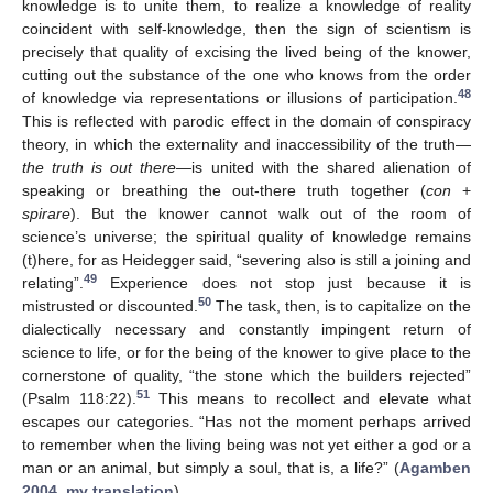
knowledge is to unite them, to realize a knowledge of reality
coincident with self-knowledge, then the sign of scientism is
precisely that quality of excising the lived being of the knower,
cutting out the substance of the one who knows from the order
48
of knowledge via representations or illusions of participation.
This is reflected with parodic effect in the domain of conspiracy
theory, in which the externality and inaccessibility of the truth—
the truth is out there
—is united with the shared alienation of
speaking or breathing the out-there truth together (
con
+
spirare
). But the knower cannot walk out of the room of
science’s universe; the spiritual quality of knowledge remains
(t)here, for as Heidegger said, “severing also is still a joining and
49
relating”.
Experience does not stop just because it is
50
mistrusted or discounted.
The task, then, is to capitalize on the
dialectically necessary and constantly impingent return of
science to life, or for the being of the knower to give place to the
cornerstone of quality, “the stone which the builders rejected”
51
(Psalm 118:22).
This means to recollect and elevate what
escapes our categories. “Has not the moment perhaps arrived
to remember when the living being was not yet either a god or a
man or an animal, but simply a soul, that is, a life?” (
Agamben
2004, my translation
).