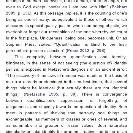
belongs to no man but myself, not to a man, not to an angel, not
even to God except insofar as I am one with Him” (
Eckhart
2009, p. 131
). As this passage implies, it is the counting of one’s
being as one of many, as equivalent to those of others, which
obscures its special quality, just as when numbering objects, we
overlook or forget our recognition of the one whereby we count
in the first place. Uniqueness, being one, becomes unit. Or as
Stephen Priest states, “Quantification is blind to the first-
person/third-person distinction” (
Priest 2012, p. 298
).
This complicity between quantification and identity-
blindness, in the sense of not seeing (the question of) identity
per se, is exposed in Nietzsche’s diagnosis of an ancient error:
“The discovery of the laws of number was made on the basis of
an error already predominant in the earliest times, that several
things might be identical (but actually there are not identical
things)” (
Nietzsche 1995, p. 30
). There is convergence
between quantification’s suppression, or forgetting, of
uniqueness, and stupidity towards the question of identity. Both
meet in patterns of thinking that narrowly see things as
exchangeable, as members of classes or ones of several, and
as summable into greater or lesser values. Both naturalize
singularity or take identity for granted, treating the being of an