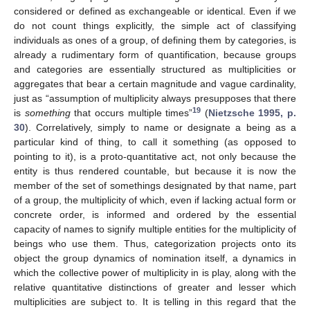
considered or defined as exchangeable or identical. Even if we
do not count things explicitly, the simple act of classifying
individuals as ones of a group, of defining them by categories, is
already a rudimentary form of quantification, because groups
and categories are essentially structured as multiplicities or
aggregates that bear a certain magnitude and vague cardinality,
just as “assumption of multiplicity always presupposes that there
19
is
something
that occurs multiple times”
(
Nietzsche 1995, p.
30
). Correlatively, simply to name or designate a being as a
particular kind of thing, to call it something (as opposed to
pointing to it), is a proto-quantitative act, not only because the
entity is thus rendered countable, but because it is now the
member of the set of somethings designated by that name, part
of a group, the multiplicity of which, even if lacking actual form or
concrete order, is informed and ordered by the essential
capacity of names to signify multiple entities for the multiplicity of
beings who use them. Thus, categorization projects onto its
object the group dynamics of nomination itself, a dynamics in
which the collective power of multiplicity in is play, along with the
relative quantitative distinctions of greater and lesser which
multiplicities are subject to. It is telling in this regard that the