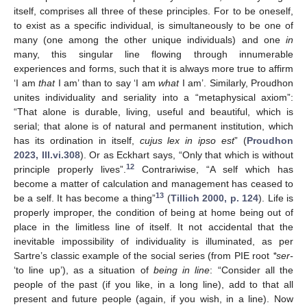
itself, comprises all three of these principles. For to be oneself,
to exist as a specific individual, is simultaneously to be one of
many (one among the other unique individuals) and one
in
many, this singular line flowing through innumerable
experiences and forms, such that it is always more true to affirm
‘I am
that
I am’ than to say ‘I am
what
I am’. Similarly, Proudhon
unites individuality and seriality into a “metaphysical axiom”:
“That alone is durable, living, useful and beautiful, which is
serial; that alone is of natural and permanent institution, which
has its ordination in itself,
cujus lex in ipso est
” (
Proudhon
2023, III.vi.308
). Or as Eckhart says, “Only that which is without
12
principle properly lives”.
Contrariwise, “A self which has
become a matter of calculation and management has ceased to
13
be a self. It has become a thing”
(
Tillich 2000, p. 124
). Life is
properly improper, the condition of being at home being out of
place in the limitless line of itself. It not accidental that the
inevitable impossibility of individuality is illuminated, as per
Sartre’s classic example of the social series (from PIE root
*ser-
‘to line up’), as a situation of
being in line
: “Consider all the
people of the past (if you like, in a long line), add to that all
present and future people (again, if you wish, in a line). Now