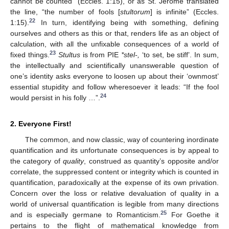
cannot be counted” (Eccles. 1:15), or as St. Jerome translated
the line, “the number of fools [
stultorum
] is infinite” (Eccles.
22
1:15).
In turn, identifying being with something, defining
ourselves and others as this or that, renders life as an object of
calculation, with all the unfixable consequences of a world of
23
fixed things.
Stultus
is from PIE
*stel-,
‘to set, be stiff’. In sum,
the intellectually and scientifically unanswerable question of
one’s identity asks everyone to loosen up about their ‘ownmost’
essential stupidity and follow wheresoever it leads: “If the fool
24
would persist in his folly …”.
2. Everyone First!
The common, and now classic, way of countering inordinate
quantification and its unfortunate consequences is by appeal to
the category of
quality
, construed as quantity’s opposite and/or
correlate, the suppressed content or integrity which is counted in
quantification, paradoxically at the expense of its own privation.
Concern over the loss or relative devaluation of quality in a
world of universal quantification is legible from many directions
25
and is especially germane to Romanticism.
For Goethe it
pertains to the flight of mathematical knowledge from