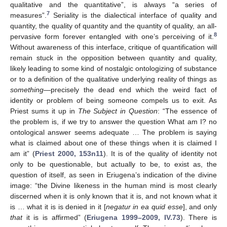
qualitative and the quantitative”, is always “a series of
7
measures”.
Seriality is the dialectical interface of quality and
quantity, the quality of quantity and the quantity of quality, an all-
8
pervasive form forever entangled with one’s perceiving of it.
Without awareness of this interface, critique of quantification will
remain stuck in the opposition between quantity and quality,
likely leading to some kind of nostalgic ontologizing of substance
or to a definition of the qualitative underlying reality of things as
something
—precisely the dead end which the weird fact of
identity or problem of being someone compels us to exit. As
Priest sums it up in
The Subject in Question
: “The essence of
the problem is, if we try to answer the question What am I? no
ontological answer seems adequate … The problem is saying
what is claimed about one of these things when it is claimed I
am it” (
Priest 2000, 153n11
). It is of the quality of identity not
only to be questionable, but actually to be, to exist as, the
question of itself, as seen in Eriugena’s indication of the divine
image: “the Divine likeness in the human mind is most clearly
discerned when it is only known that it is, and not known what it
is … what it is is denied in it [
negatur in ea quid esse
], and only
that
it is is affirmed” (
Eriugena 1999–2009, IV.73
). There is