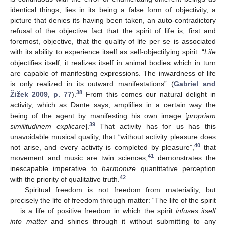
identical things, lies in its being a false form of objectivity, a
picture that denies its having been taken, an auto-contradictory
refusal of the objective fact that the spirit of life is, first and
foremost, objective, that the quality of life per se is associated
with its ability to experience itself as self-objectifying spirit: “
Life
objectifies itself, it realizes itself in animal bodies which in turn
are capable of manifesting expressions. The inwardness of life
is only realized in its outward manifestations” (
Gabriel and
38
Žižek 2009, p. 77
).
From this comes our natural delight in
activity, which as Dante says, amplifies in a certain way the
being of the agent by manifesting his own image [
propriam
39
similitudinem explicare
].
That activity has for us has this
unavoidable musical quality, that “without activity pleasure does
40
not arise, and every activity is completed by pleasure”,
that
41
movement and music are twin sciences,
demonstrates the
inescapable imperative to
harmonize
quantitative perception
42
with the priority of qualitative truth.
Spiritual freedom is not freedom from materiality, but
precisely the life of freedom through matter: “The life of the spirit
… is a life of positive freedom in which the spirit
infuses itself
into matter
and shines through it without submitting to any