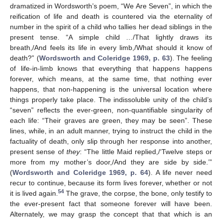
dramatized in Wordsworth’s poem, “We Are Seven”, in which the
reification of life and death is countered via the eternality of
number in the spirit of a child who tallies her dead siblings in the
present tense. “A simple child …/That lightly draws its
breath,/And feels its life in every limb,/What should it know of
death?” (
Wordsworth and Coleridge 1969, p. 63
). The feeling
of life-in-limb knows that everything that happens happens
forever, which means, at the same time, that nothing ever
happens, that non-happening is the universal location where
things properly take place. The indissoluble unity of the child’s
“seven” reflects the ever-green, non-quantifiable singularity of
each life: “Their graves are green, they may be seen”. These
lines, while, in an adult manner, trying to instruct the child in the
factuality of death, only slip through her response into another,
present sense of
they
: “The little Maid replied,/‘Twelve steps or
more from my mother’s door,/And they are side by side.’”
(
Wordsworth and Coleridge 1969, p. 64
). A life never need
recur to continue, because its form lives forever, whether or not
54
it is lived again.
The grave, the corpse, the bone, only testify to
the ever-present fact that someone forever will have been.
Alternately, we may grasp the concept that that which is an