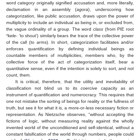
word
category
originally signified accusation and, more literally,
declamation in an assembly (
agora
), underscoring how
categorization, like public accusation, draws upon the power of
multiplicity to include an individual as being in, or excluded from,
the vague ordinality of a group. The word
class
(from PIE root
*
kele-
‘to shout’) similarly bears the trace of the collective power
of the call (to arms). In short, categorization facilitates and/or
enforces quantification by defining individual beings as
countable members of multiplicities, members who, by the
collective force of the act of categorization itself, bear a
quantitative sense, even if the intention is solely to sort, and not
count, them.
It is critical, therefore, that the utility and inevitability of
classification not blind us to its
coercive
capacity as an
instrument of quantification and numerocracy. This requires that
one not mistake the sorting of beings for reality or the fullness of
truth, but see it for what it is, a more-or-less necessary fiction or
representation. As Nietzsche observes, “without accepting the
fictions of logic, without measuring reality against the wholly
invented world of the unconditioned and self-identical, without a
constant falsification of the world through numbers, people could