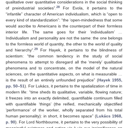
qualitative over quantitative considerations in the social thinking
28
of preindustrial societies”.
For Evola, it pertains to the
“infantile” character of American individualism, which is “open to
every kind of standardization”: “the ‘open-mindedness that some
would ascribe to Americans is the counterpart of their formless
interior life. The same goes for their ‘individualism’ …
Individualism and personality are not the same: the one belongs
to the formless world of quantity, the other to the world of quality
29
and hierarchy”.
For Hayek, it pertains to the blindness of
scientism: “the common tendency in the study of social
phenomena to attempt to disregard all the ‘merely’ qualitative
phenomena and to concentrate, on the model of the natural
sciences, on the quantitative aspects, on what is measurable …
is the result of an entirely unfounded prejudice” (
Hayek 1955,
pp. 50–51
). For Lukács, it pertains to the spatialization of time in
modern life: “time sheds its qualitative, variable, flowing nature;
it freezes into an exactly delimited, quantifiable continuum filled
with quantifiable ‘things’ (the reified, mechanically objectified
‘performance’ of the worker, wholly separated from his total
human personality): in short, it becomes space” (
Lukács 1968,
p. 90
). For Lord Northbourne, it pertains to the very possibility of