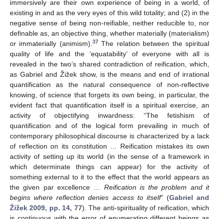
immersively are their own experience of being in a world, of
existing in and as the very eyes of this wild totality; and (2) in the
negative sense of being non-reifiable, neither reducible to, nor
definable as, an objective thing, whether materially (materialism)
37
or immaterially (animism).
The relation between the spiritual
quality of life and the ‘equatability’ of everyone with all is
revealed in the two’s shared contradiction of reification, which,
as Gabriel and Žižek show, is the means and end of irrational
quantification as the natural consequence of non-reflective
knowing, of science that forgets its own being, in particular, the
evident fact that quantification itself is a spiritual exercise, an
activity of objectifying inwardness: “The fetishism of
quantification and of the logical form prevailing in much of
contemporary philosophical discourse is characterized by a lack
of reflection on its constitution … Reification mistakes its own
activity of setting up its world (in the sense of a framework in
which determinate things can appear) for the activity of
something external to it to the effect that the world appears as
the given par excellence …
Reification is the problem and it
begins where reflection denies access to itself
” (
Gabriel and
Žižek 2009, pp. 14, 77
). The anti-spirituality of reification, which
is continuous with the error of enumerating different beings as