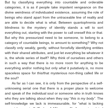
But by classifying everything into countable and orderable
categories, it is as if people take impotent vengeance on the
divine weirdness of individuated existence, assuming the role of
beings who stand apart from the untraceable line of reality and
are able to decide what is what. Between quantophrenia and
blindness to the mystery of identity stands a will to sort
everything out, starting with the power to call oneself this or that.
But why this pressurized need to be someone, to belong to a
category of countable beings, to amount to something? Why not
classify only weakly, gently, without forcefully identifying entities
with their shared attributes, and just let everything be whatever it
is, the whole series of itself? Why think of ourselves and others
in such a way that there is no more room for anything to be
everything and/or nothing but only
what
it putatively is, no more
spaceless space for this/that mysterious non-thing called life or
the soul?
As far as I can see, it is only from the perspective of a self-
unknowing serial one that there is a proper place to welcome
and speak of the individual soul or someone who in truth knows
who they are talking about when they say “
this is my body”
. The
self-knowledge we lack is immeasurable, for “what is lacking