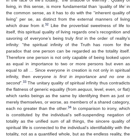
in the face of life’s totality, “the shadow of eternity”. Quality of
living, in this sense, is more fundamental than ‘quality of life’ in
the common sense, as it has to do with the “inherent quality of
living” per se, as distinct from the external manners of living
32
which draw from it.
Like the proverbial sweetness of life to
itself, this spiritual quality of living regards one’s recognition and
savoring of everyone’s being truly
first
in the order of reality’s
infinity: “the spiritual infinity of the Truth has room for the
paradox that one person can be regarded as the totality itself.
Therefore one person is not only capable of being looked upon
as equal in importance to two or more persons but even as
equal to all … Since everyone in creation is not only in spiritual
infinity, then
everyone is first in importance and no one is
33
second
”.
The unitary quality of spiritual infinity thus contradicts
the flatness of generic equality (from
aequus
, level, even, or flat)
which ranks beings as the same by identifying them as just or
merely themselves, or worse, as members of a shared category,
34
each no greater than the other.
In comparison to irony, which
is constituted by the individual’s self-suspending negation of
totality as the unified sum of all things, the sincere quality of
spiritual life is connected to the individual’s identifiability with the
totality, not as a quantified whole, but as the endless reality, the