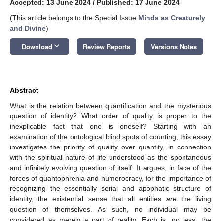
Accepted: 13 June 2024
/
Published: 17 June 2024
(This article belongs to the Special Issue
Minds as Creaturely
and Divine
)
keyboard_arrow_down
Download
Review Reports
Versions Notes
Abstract
What is the relation between quantification and the mysterious
question of identity? What order of quality is proper to the
inexplicable fact that one is oneself? Starting with an
examination of the ontological blind spots of counting, this essay
investigates the priority of quality over quantity, in connection
with the spiritual nature of life understood as the spontaneous
and infinitely evolving question of itself. It argues, in face of the
forces of quantophrenia and numerocracy, for the importance of
recognizing the essentially serial and apophatic structure of
identity, the existential sense that all entities
are
the living
question of themselves. As such, no individual may be
considered as merely a part of reality. Each is, no less, the