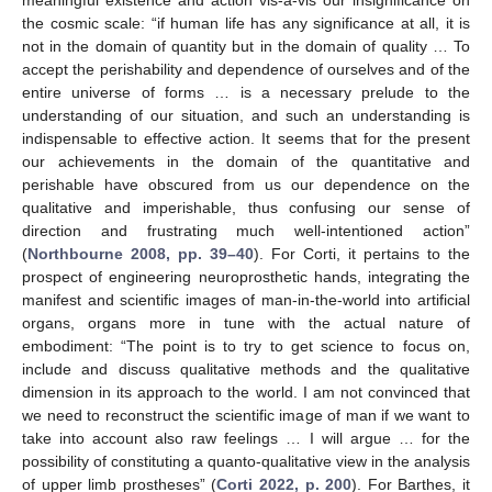
meaningful existence and action vis-à-vis our insignificance on
the cosmic scale: “if human life has any significance at all, it is
not in the domain of quantity but in the domain of quality … To
accept the perishability and dependence of ourselves and of the
entire universe of forms … is a necessary prelude to the
understanding of our situation, and such an understanding is
indispensable to effective action. It seems that for the present
our achievements in the domain of the quantitative and
perishable have obscured from us our dependence on the
qualitative and imperishable, thus confusing our sense of
direction and frustrating much well-intentioned action”
(
Northbourne 2008, pp. 39–40
). For Corti, it pertains to the
prospect of engineering neuroprosthetic hands, integrating the
manifest and scientific images of man-in-the-world into artificial
organs, organs more in tune with the actual nature of
embodiment: “The point is to try to get science to focus on,
include and discuss qualitative methods and the qualitative
dimension in its approach to the world. I am not convinced that
we need to reconstruct the scientific image of man if we want to
take into account also raw feelings … I will argue … for the
possibility of constituting a quanto-qualitative view in the analysis
of upper limb prostheses” (
Corti 2022, p. 200
). For Barthes, it