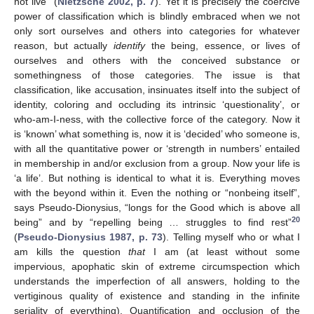
not live” (
Nietzsche 2002, p. 7
). Yet it is precisely the coercive
power of classification which is blindly embraced when we not
only sort ourselves and others into categories for whatever
reason, but actually
identify
the being, essence, or lives of
ourselves and others with the conceived substance or
somethingness of those categories. The issue is that
classification, like accusation, insinuates itself into the subject of
identity, coloring and occluding its intrinsic ‘questionality’, or
who-am-I-ness, with the collective force of the category. Now it
is ‘known’ what something is, now it is ‘decided’ who someone is,
with all the quantitative power or ‘strength in numbers’ entailed
in membership in and/or exclusion from a group. Now your life is
‘a life’. But nothing is identical to what it is. Everything moves
with the beyond within it. Even the nothing or “nonbeing itself”,
says Pseudo-Dionysius, “longs for the Good which is above all
20
being” and by “repelling being … struggles to find rest”
(
Pseudo-Dionysius 1987, p. 73
). Telling myself who or what I
am kills the question
that
I am (at least without some
impervious, apophatic skin of extreme circumspection which
understands the imperfection of all answers, holding to the
vertiginous quality of existence and standing in the infinite
seriality of everything). Quantification and occlusion of the