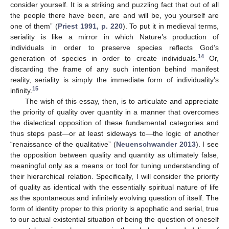
consider yourself. It is a striking and puzzling fact that out of all
the people there have been, are and will be, you yourself are
one of them” (
Priest 1991, p. 220
). To put it in medieval terms,
seriality is like a mirror in which Nature’s production of
individuals in order to preserve species reflects God’s
14
generation of species in order to create individuals.
Or,
discarding the frame of any such intention behind manifest
reality, seriality is simply the immediate form of individuality’s
15
infinity.
The wish of this essay, then, is to articulate and appreciate
the priority of quality over quantity in a manner that overcomes
the dialectical opposition of these fundamental categories and
thus steps past—or at least sideways to—the logic of another
“renaissance of the qualitative” (
Neuenschwander 2013
). I see
the opposition between quality and quantity as ultimately false,
meaningful only as a means or tool for tuning understanding of
their hierarchical relation. Specifically, I will consider the priority
of quality as identical with the essentially spiritual nature of life
as the spontaneous and infinitely evolving question of itself. The
form of identity proper to this priority is apophatic and serial, true
to our actual existential situation of being the question of oneself