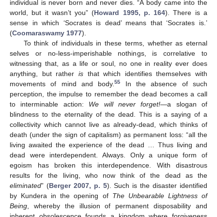
individual is never born and never dies. “A body came into the
world, but it wasn’t you” (
Howard 1995, p. 164
). There is a
sense in which ‘Socrates is dead’ means that ‘Socrates is.’
(
Coomaraswamy 1977
).
To think of individuals in these terms, whether as eternal
selves or no-less-imperishable nothings, is correlative to
witnessing that, as a life or soul, no one in reality ever does
anything, but rather
is
that which identifies themselves with
55
movements of mind and body.
In the absence of such
perception, the impulse to remember the dead becomes a call
to interminable action:
We will never forget!
—a slogan of
blindness to the eternality of the dead. This is a saying of a
collectivity which cannot live as already-dead, which thinks of
death (under the sign of capitalism) as permanent loss: “all the
living awaited the experience of the dead … Thus living and
dead were interdependent. Always. Only a unique form of
egoism has broken this interdependence. With disastrous
results for the living, who now think of the dead as the
eliminated
” (
Berger 2007, p. 5
). Such is the disaster identified
by Kundera in the opening of
The Unbearable Lightness of
Being
, whereby the illusion of permanent disposability and
inherent obsolescence founds a kingdom where forgiveness