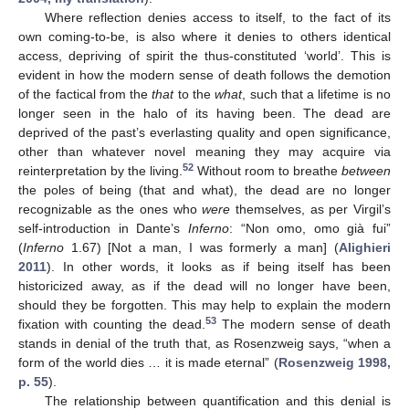
Where reflection denies access to itself, to the fact of its
own coming-to-be, is also where it denies to others identical
access, depriving of spirit the thus-constituted ‘world’. This is
evident in how the modern sense of death follows the demotion
of the factical from the
that
to the
what
, such that a lifetime is no
longer seen in the halo of its having been. The dead are
deprived of the past’s everlasting quality and open significance,
other than whatever novel meaning they may acquire via
52
reinterpretation by the living.
Without room to breathe
between
the poles of being (that and what), the dead are no longer
recognizable as the ones who
were
themselves, as per Virgil’s
self-introduction in Dante’s
Inferno
: “Non omo, omo già fui”
(
Inferno
1.67) [Not a man, I was formerly a man] (
Alighieri
2011
). In other words, it looks as if being itself has been
historicized away, as if the dead will no longer have been,
should they be forgotten. This may help to explain the modern
53
fixation with counting the dead.
The modern sense of death
stands in denial of the truth that, as Rosenzweig says, “when a
form of the world dies … it is made eternal” (
Rosenzweig 1998,
p. 55
).
The relationship between quantification and this denial is