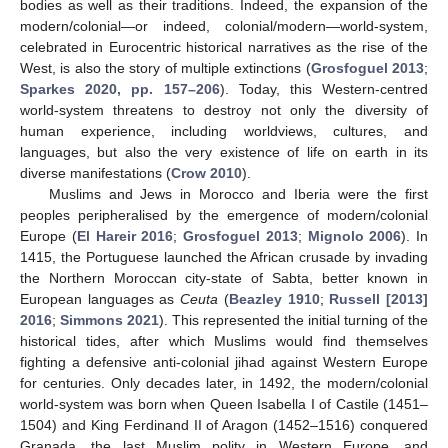
bodies as well as their traditions. Indeed, the expansion of the
modern/colonial—or indeed, colonial/modern—world-system,
celebrated in Eurocentric historical narratives as the rise of the
West, is also the story of multiple extinctions (
Grosfoguel 2013
;
Sparkes 2020, pp. 157–206
). Today, this Western-centred
world-system threatens to destroy not only the diversity of
human experience, including worldviews, cultures, and
languages, but also the very existence of life on earth in its
diverse manifestations (
Crow 2010
).
Muslims and Jews in Morocco and Iberia were the first
peoples peripheralised by the emergence of modern/colonial
Europe (
El Hareir 2016
;
Grosfoguel 2013
;
Mignolo 2006
). In
1415, the Portuguese launched the African crusade by invading
the Northern Moroccan city-state of Sabta, better known in
European languages as
Ceuta
(
Beazley 1910
;
Russell [2013]
2016
;
Simmons 2021
). This represented the initial turning of the
historical tides, after which Muslims would find themselves
fighting a defensive anti-colonial jihad against Western Europe
for centuries. Only decades later, in 1492, the modern/colonial
world-system was born when Queen Isabella I of Castile (1451–
1504) and King Ferdinand II of Aragon (1452–1516) conquered
Granada, the last Muslim polity in Western Europe, and