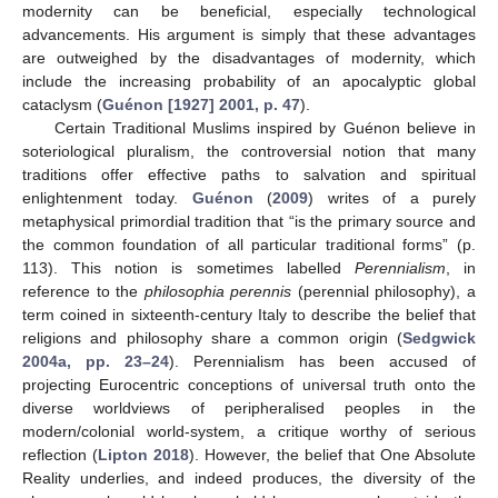
modernity can be beneficial, especially technological
advancements. His argument is simply that these advantages
are outweighed by the disadvantages of modernity, which
include the increasing probability of an apocalyptic global
cataclysm (
Guénon [1927] 2001, p. 47
).
Certain Traditional Muslims inspired by Guénon believe in
soteriological pluralism, the controversial notion that many
traditions offer effective paths to salvation and spiritual
enlightenment today.
Guénon
(
2009
) writes of a purely
metaphysical primordial tradition that “is the primary source and
the common foundation of all particular traditional forms” (p.
113). This notion is sometimes labelled
Perennialism
, in
reference to the
philosophia perennis
(perennial philosophy), a
term coined in sixteenth-century Italy to describe the belief that
religions and philosophy share a common origin (
Sedgwick
2004a, pp. 23–24
). Perennialism has been accused of
projecting Eurocentric conceptions of universal truth onto the
diverse worldviews of peripheralised peoples in the
modern/colonial world-system, a critique worthy of serious
reflection (
Lipton 2018
). However, the belief that One Absolute
Reality underlies, and indeed produces, the diversity of the