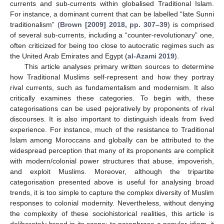
currents and sub-currents within globalised Traditional Islam.
For instance, a dominant current that can be labelled “late Sunni
traditionalism” (
Brown [2009] 2018, pp. 307–39
) is comprised
of several sub-currents, including a “counter-revolutionary” one,
often criticized for being too close to autocratic regimes such as
the United Arab Emirates and Egypt (
al-Azami 2019
).
This article analyses primary written sources to determine
how Traditional Muslims self-represent and how they portray
rival currents, such as fundamentalism and modernism. It also
critically examines these categories. To begin with, these
categorisations can be used pejoratively by proponents of rival
discourses. It is also important to distinguish ideals from lived
experience. For instance, much of the resistance to Traditional
Islam among Moroccans and globally can be attributed to the
widespread perception that many of its proponents are complicit
with modern/colonial power structures that abuse, impoverish,
and exploit Muslims. Moreover, although the tripartite
categorisation presented above is useful for analysing broad
trends, it is too simple to capture the complex diversity of Muslim
responses to colonial modernity. Nevertheless, without denying
the complexity of these sociohistorical realities, this article is
deliberately broad in its scope; to paraphrase a popular idiom, it