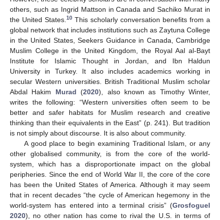
others, such as Ingrid Mattson in Canada and Sachiko Murat in
10
the United States.
This scholarly conversation benefits from a
global network that includes institutions such as Zaytuna College
in the United States, Seekers Guidance in Canada, Cambridge
Muslim College in the United Kingdom, the Royal Aal al-Bayt
Institute for Islamic Thought in Jordan, and Ibn Haldun
University in Turkey. It also includes academics working in
secular Western universities. British Traditional Muslim scholar
Abdal Hakim
Murad
(
2020
), also known as Timothy Winter,
writes the following: “Western universities often seem to be
better and safer habitats for Muslim research and creative
thinking than their equivalents in the East” (p. 241). But tradition
is not simply about discourse. It is also about community.
A good place to begin examining Traditional Islam, or any
other globalised community, is from the core of the world-
system, which has a disproportionate impact on the global
peripheries. Since the end of World War II, the core of the core
has been the United States of America. Although it may seem
that in recent decades “the cycle of American hegemony in the
world-system has entered into a terminal crisis” (
Grosfoguel
2020
), no other nation has come to rival the U.S. in terms of