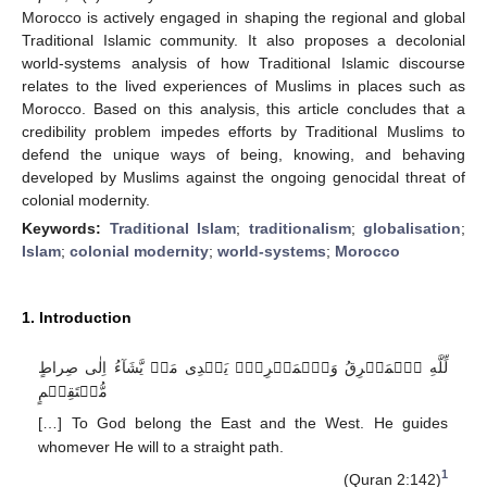
Morocco is actively engaged in shaping the regional and global
Traditional Islamic community. It also proposes a decolonial
world-systems analysis of how Traditional Islamic discourse
relates to the lived experiences of Muslims in places such as
Morocco. Based on this analysis, this article concludes that a
credibility problem impedes efforts by Traditional Muslims to
defend the unique ways of being, knowing, and behaving
developed by Muslims against the ongoing genocidal threat of
colonial modernity.
Keywords:
Traditional Islam
;
traditionalism
;
globalisation
;
Islam
;
colonial modernity
;
world-systems
;
Morocco
1. Introduction
لِّلَّهِ ٱلۡمَشۡرِقُ وَٱلۡمَغۡرِبُۚ يَہۡدِى مَنۡ يَّشَآءُ اِلٰى صِراطٍ
مُّسۡتَقِيۡمٍ
[…] To God belong the East and the West. He guides
whomever He will to a straight path.
1
(Quran 2:142)