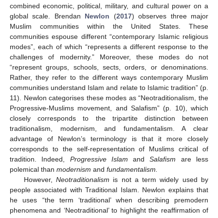
combined economic, political, military, and cultural power on a
global scale. Brendan
Newlon
(
2017
) observes three major
Muslim communities within the United States. These
communities espouse different “contemporary Islamic religious
modes”, each of which “represents a different response to the
challenges of modernity.” Moreover, these modes do not
“represent groups, schools, sects, orders, or denominations.
Rather, they refer to the different ways contemporary Muslim
communities understand Islam and relate to Islamic tradition” (p.
11). Newlon categorises these modes as “Neotraditionalism, the
Progressive-Muslims movement, and Salafism” (p. 10), which
closely corresponds to the tripartite distinction between
traditionalism, modernism, and fundamentalism. A clear
advantage of Newlon’s terminology is that it more closely
corresponds to the self-representation of Muslims critical of
tradition. Indeed,
Progressive Islam
and
Salafism
are less
polemical than
modernism
and
fundamentalism.
However,
Neotraditionalism
is not a term widely used by
people associated with Traditional Islam. Newlon explains that
he uses “the term ‘traditional’ when describing premodern
phenomena and ‘Neotraditional’ to highlight the reaffirmation of