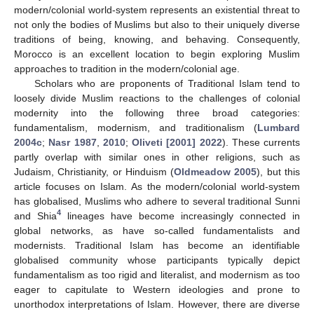
modern/colonial world-system represents an existential threat to
not only the bodies of Muslims but also to their uniquely diverse
traditions of being, knowing, and behaving. Consequently,
Morocco is an excellent location to begin exploring Muslim
approaches to tradition in the modern/colonial age.
Scholars who are proponents of Traditional Islam tend to
loosely divide Muslim reactions to the challenges of colonial
modernity into the following three broad categories:
fundamentalism, modernism, and traditionalism (
Lumbard
2004c
;
Nasr 1987
,
2010
;
Oliveti [2001] 2022
). These currents
partly overlap with similar ones in other religions, such as
Judaism, Christianity, or Hinduism (
Oldmeadow 2005
), but this
article focuses on Islam. As the modern/colonial world-system
has globalised, Muslims who adhere to several traditional Sunni
4
and Shia
lineages have become increasingly connected in
global networks, as have so-called fundamentalists and
modernists. Traditional Islam has become an identifiable
globalised community whose participants typically depict
fundamentalism as too rigid and literalist, and modernism as too
eager to capitulate to Western ideologies and prone to
unorthodox interpretations of Islam. However, there are diverse