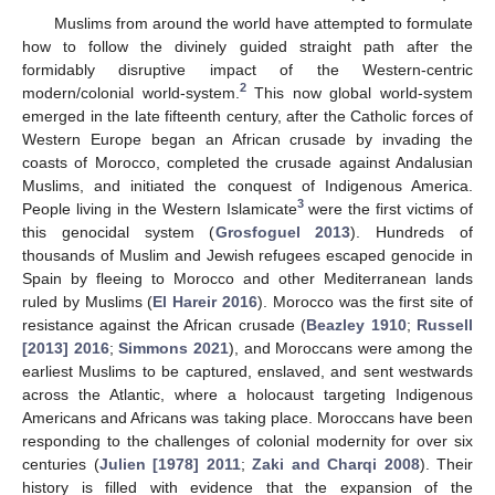
Muslims from around the world have attempted to formulate
how to follow the divinely guided straight path after the
formidably disruptive impact of the Western-centric
2
modern/colonial world-system.
This now global world-system
emerged in the late fifteenth century, after the Catholic forces of
Western Europe began an African crusade by invading the
coasts of Morocco, completed the crusade against Andalusian
Muslims, and initiated the conquest of Indigenous America.
3
People living in the Western Islamicate
were the first victims of
this genocidal system (
Grosfoguel 2013
). Hundreds of
thousands of Muslim and Jewish refugees escaped genocide in
Spain by fleeing to Morocco and other Mediterranean lands
ruled by Muslims (
El Hareir 2016
). Morocco was the first site of
resistance against the African crusade (
Beazley 1910
;
Russell
[2013] 2016
;
Simmons 2021
), and Moroccans were among the
earliest Muslims to be captured, enslaved, and sent westwards
across the Atlantic, where a holocaust targeting Indigenous
Americans and Africans was taking place. Moroccans have been
responding to the challenges of colonial modernity for over six
centuries (
Julien [1978] 2011
;
Zaki and Charqi 2008
). Their
history is filled with evidence that the expansion of the