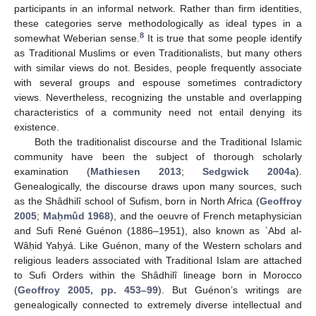
participants in an informal network. Rather than firm identities,
these categories serve methodologically as ideal types in a
8
somewhat Weberian sense.
It is true that some people identify
as Traditional Muslims or even Traditionalists, but many others
with similar views do not. Besides, people frequently associate
with several groups and espouse sometimes contradictory
views. Nevertheless, recognizing the unstable and overlapping
characteristics of a community need not entail denying its
existence.
Both the traditionalist discourse and the Traditional Islamic
community have been the subject of thorough scholarly
examination (
Mathiesen 2013
;
Sedgwick 2004a
).
Genealogically, the discourse draws upon many sources, such
as the Shâdhilî school of Sufism, born in North Africa (
Geoffroy
2005
;
Maḥmûd 1968
), and the oeuvre of French metaphysician
and Sufi René Guénon (1886–1951), also known as ʿAbd al-
Wâḥid Yaḥyá. Like Guénon, many of the Western scholars and
religious leaders associated with Traditional Islam are attached
to Sufi Orders within the Shâdhilî lineage born in Morocco
(
Geoffroy 2005, pp. 453–99
). But Guénon’s writings are
genealogically connected to extremely diverse intellectual and