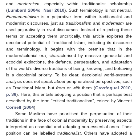
and
modernism
, especially within traditionalist scholarship
(
Lumbard 2004c
;
Nasr 2010
). Such terminology is not neutral.
Fundamentalism
is a pejorative term within traditionalist and
modernist discourses, just as
traditionalism
and
modernism
are
used pejoratively in rival discourses. Instead of rejecting these
terms or accepting them uncritically, this article explores the
decolonial potential of Traditional Islam, including its discourse
and terminology. It begins with the premise that in the
modern/colonial era, characterised by massive genocidal and
ecocidal extinctions, the defence, perpetuation, and adaptation
of the world’s diverse traditions of being, knowing, and behaving
is a decolonial priority. To be clear, decolonial world-systems
analysis does not speak
about
peripheralised perspectives, such
as Traditional Islam, but
from
or
with
them (
Grosfoguel 2010,
p. 36
). Here, this entails adopting a position that is perhaps best
described by the term “critical traditionalism”, coined by Vincent
Cornell
(
2004
).
Some Muslims have prioritised the perpetuation of their
traditions in the face of colonial modernity by preserving aspects
interpreted as essential and adapting non-essential ones. Their
position can be labelled
traditionalist
. Others have adopted a