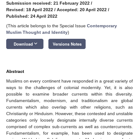
Submission received: 21 February 2022
/
Revised: 18 April 2022
/
Accepted: 20 April 2022
/
Published: 24 April 2022
(This article belongs to the Special Issue
Contemporary
Muslim Thought and Identity
)
keyboard_arrow_down
Download
Versions Notes
Abstract
Muslims on every continent have responded in a great variety of
ways to the challenges of colonial modernity. Yet, it is also
possible to examine broader currents within this diversity.
Fundamentalism, modernism, and traditionalism are global
currents which also overlap with other religions, such as
Christianity or Hinduism. However, these contested and unstable
categories only loosely designate internally diverse currents
comprised of complex sub-currents as well as countercurrents.
Fundamentalism, for example, has been used to designate