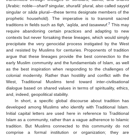
(Arabic: noble—
sharîf
singular,
shurafâ’
plural, also called
sayyid
singular or
sâda
plural—these terms designate members of the
prophetic household). The imperative is to transmit sacred
7
traditions in fields such as
fiqh
, ‘
aqîda
, and
tasawwuf
.
This may
require abandoning certain practices and adapting to new
contexts but never forsaking these lineages, which would simply
precipitate the very genocidal process instigated by the West
and resisted by Muslims for centuries. Proponents of tradition
argue that these lineages provide the best connection to the
early Muslim community and the fundamentals of Islam, as well
as the best inspiration when responding to the challenges of
colonial modernity. Rather than hostility and conflict with the
West, Traditional Muslims tend toward inter-civilisational
dialogue based on shared values in terms of spirituality, ethics,
and, indeed, geopolitical stability.
In short, a specific global discourse about tradition has
developed among Muslims who identify with Traditional Islam.
Initial capital letters are used here in reference to Traditional
Islam as a community, rather than a vague adherence to Islamic
tradition. But Muslims connected to this community do not
comprise a formal institution or organization; they are