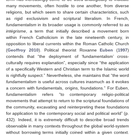
many movements, often hostile to one another, from diverse
religions, but which seem to share certain characteristics, such
as rigid exclusivism and scriptural literalism. In French,
fundamentalism
in its broader usage is commonly referred to as
intégrisme
, a term that initially described a movement born
within French Catholicism in the late nineteenth century, in
opposition to liberal currents within the Roman Catholic Church
(
Geoffroy 2010
). Political theorist Roxanne
Euben
(
1997
)
contends that “the deployment of ‘fundamentalism’ cross-
culturally requires explanation”, especially since “the application
of a specifically Western and Christian term to the Islamic world
is rightfully suspect.” Nevertheless, she maintains that “the word
fundamentalism
is useful across cultures inasmuch as it evokes
a concern with fundamentals, origins, foundations.” For Euben,
fundamentalism
refers “to contemporary religio-political
movements that attempt to return to the scriptural foundations of
the community, excavating and reinterpreting these foundations
for application to the contemporary social and political world” (p.
432). Indeed, it is extremely difficult to describe broad trends
observable in many contexts throughout the global world-system
without borrowing terms initially coined within a given context.