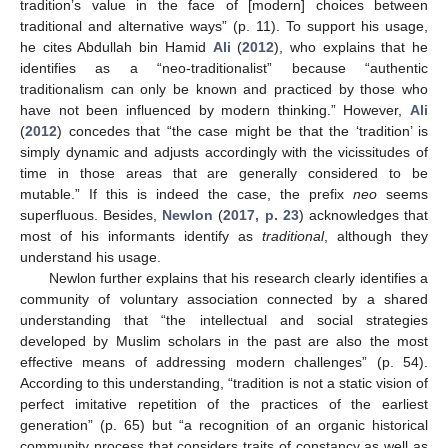
tradition’s value in the face of [modern] choices between
traditional and alternative ways” (p. 11). To support his usage,
he cites Abdullah bin Hamid
Ali
(
2012
), who explains that he
identifies as a “neo-traditionalist” because “authentic
traditionalism can only be known and practiced by those who
have not been influenced by modern thinking.” However,
Ali
(
2012
) concedes that “the case might be that the ‘tradition’ is
simply dynamic and adjusts accordingly with the vicissitudes of
time in those areas that are generally considered to be
mutable.” If this is indeed the case, the prefix
neo
seems
superfluous. Besides,
Newlon
(
2017, p. 23
) acknowledges that
most of his informants identify as
traditional
, although they
understand his usage.
Newlon further explains that his research clearly identifies a
community of voluntary association connected by a shared
understanding that “the intellectual and social strategies
developed by Muslim scholars in the past are also the most
effective means of addressing modern challenges” (p. 54).
According to this understanding, “tradition is not a static vision of
perfect imitative repetition of the practices of the earliest
generation” (p. 65) but “a recognition of an organic historical
community process that considers traits of constancy as well as