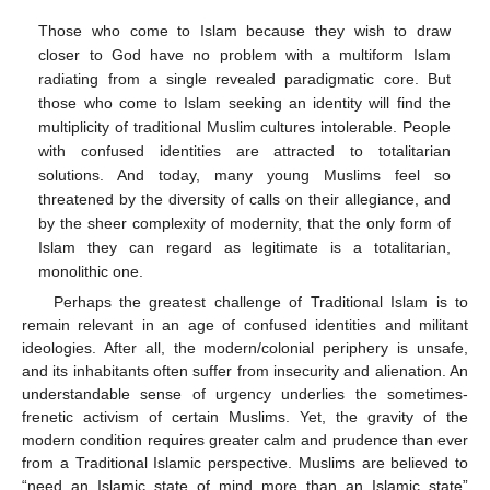
Those who come to Islam because they wish to draw
closer to God have no problem with a multiform Islam
radiating from a single revealed paradigmatic core. But
those who come to Islam seeking an identity will find the
multiplicity of traditional Muslim cultures intolerable. People
with confused identities are attracted to totalitarian
solutions. And today, many young Muslims feel so
threatened by the diversity of calls on their allegiance, and
by the sheer complexity of modernity, that the only form of
Islam they can regard as legitimate is a totalitarian,
monolithic one.
Perhaps the greatest challenge of Traditional Islam is to
remain relevant in an age of confused identities and militant
ideologies. After all, the modern/colonial periphery is unsafe,
and its inhabitants often suffer from insecurity and alienation. An
understandable sense of urgency underlies the sometimes-
frenetic activism of certain Muslims. Yet, the gravity of the
modern condition requires greater calm and prudence than ever
from a Traditional Islamic perspective. Muslims are believed to
“need an Islamic state of mind more than an Islamic state”