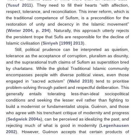
(
Yusuf 2011
). They need to fill their hearts “with affection,
respect, tolerance, and reconciliation. This inner reform, which is
the traditional competence of Sufism, is a precondition for the
restoration of unity and decency in the Islamic movement”
(
Winter 2004, p. 294
). Naturally, this approach utterly rejects
the persistent trope that Sufis are responsible for the decline of
Islamic civilisation (
Sirriyeh [1999] 2013
).
Still, political prudence can be interpreted as quietism,
tolerance as the acceptance of corruption, pluralism as disunity,
and the suprarational truth claims of Sufism as superstition bred
by charlatans. While the global Traditional Islamic community
encompasses people with diverse political views, even those
engaged in “sacred activism” (
Walid 2018
) tend to prioritise
problem-solving through patient and respectful deliberation. This
generally entails tolerating less-than-ideal sociopolitical
conditions and seeking the lesser evil rather than fighting to
build a modernist or fundamentalist utopia. Guénon, and those
who agree with his trenchant critique of modernity and progress
(
Sedgwick 2004a
), can be perceived as idealizing the past, and
rejecting much of what is good in modernity (
Legenhausen
2002
). However, Guénon accepts that certain products of