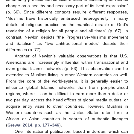
change as a healthy and necessary part of its lived expression”
(p. 66). Since different contexts require different responses,
“Muslims have historically embraced heterogeneity in many
details of religious practice as the manifest miracle of God’s
revelation of a religion for all people and all times” (p. 67). In
contrast, Newlon depicts “the Progressive-Muslims movement
and Salafism” as “two antitraditional modes” despite their
differences (p. 77).
Another of Newlon’s valuable observations is that U.S.
Americans are increasingly influential within transnational and
even global Islamic networks (p. 53). This observation can be
extended to Muslims living in other Western countries as well.
From the core of the world-system, it is generally easier to
influence global Islamic networks than from peripheralised
regions, where it can be difficult to earn more than a dollar or
two per day, access the head offices of global media outlets, or
acquire entry visas to other countries. However, Muslims in
Western countries such as the United States often turn to
African or Asian countries in search of authentic lineages
(
Grewal 2014, pp. 177–346
).
One international publication, based in Jordan, which can