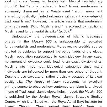
said to share “many similarities with Marxist revolutionary
thought”, but “is only practiced in Iran.” Islamic modernism is
summarily dismissed as a Westernised “reform movement
started by politically-minded urbanites with scant knowledge of
traditional Islam.” However, the article asserts that modernism
only represents 1% of Muslims and “ is scorned by traditional
12
Muslims and fundamentalists alike” (p. 35).
Undoubtedly, the categorisation of Islamic ideologies
offered in the
Muslim 500
is unfavourable to so-called
fundamentalists and modernists. Moreover, no credible source
is cited as evidence to support the percentages of the global
Muslim population represented by each ideology. In any case,
no amount of evidence could lead to an exact division of all
Muslims into three neat ideological categories since many
individuals are influenced by more than one school of thought.
Despite these caveats, or rather precisely because of its clear
positionality,
The House of Islam
represents an excellent
primary source to observe how contemporary Islam is analysed
in one of Traditional Islam’s global hubs. Indeed, the
Muslim 500
is published by the Jordan Royal Islamic Strategic Studies
Centre, which is affiliated with the Royal Aal al-Bayt Institute for
Islamic Thought. These organisations benefit from the