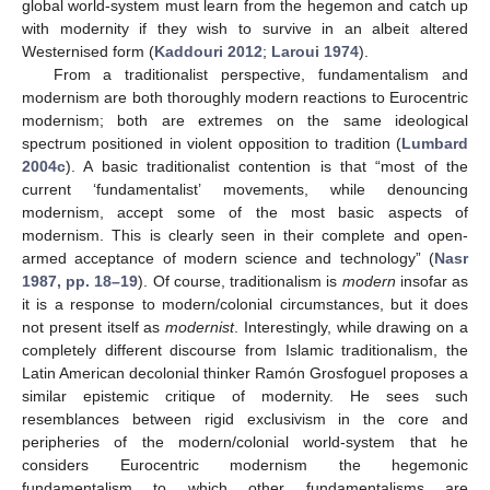
global world-system must learn from the hegemon and catch up
with modernity if they wish to survive in an albeit altered
Westernised form (
Kaddouri 2012
;
Laroui 1974
).
From a traditionalist perspective, fundamentalism and
modernism are both thoroughly modern reactions to Eurocentric
modernism; both are extremes on the same ideological
spectrum positioned in violent opposition to tradition (
Lumbard
2004c
). A basic traditionalist contention is that “most of the
current ‘fundamentalist’ movements, while denouncing
modernism, accept some of the most basic aspects of
modernism. This is clearly seen in their complete and open-
armed acceptance of modern science and technology” (
Nasr
1987, pp. 18–19
). Of course, traditionalism is
modern
insofar as
it is a response to modern/colonial circumstances, but it does
not present itself as
modernist
. Interestingly, while drawing on a
completely different discourse from Islamic traditionalism, the
Latin American decolonial thinker Ramón Grosfoguel proposes a
similar epistemic critique of modernity. He sees such
resemblances between rigid exclusivism in the core and
peripheries of the modern/colonial world-system that he
considers Eurocentric modernism the hegemonic
fundamentalism to which other fundamentalisms are