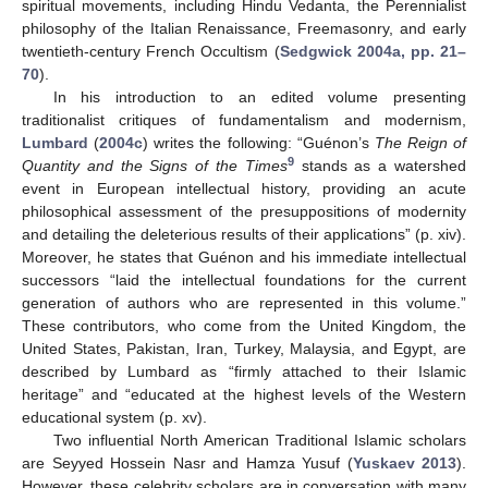
spiritual movements, including Hindu Vedanta, the Perennialist
philosophy of the Italian Renaissance, Freemasonry, and early
twentieth-century French Occultism (
Sedgwick 2004a, pp. 21–
70
).
In his introduction to an edited volume presenting
traditionalist critiques of fundamentalism and modernism,
Lumbard
(
2004c
) writes the following: “Guénon’s
The Reign of
9
Quantity and the Signs of the Times
stands as a watershed
event in European intellectual history, providing an acute
philosophical assessment of the presuppositions of modernity
and detailing the deleterious results of their applications” (p. xiv).
Moreover, he states that Guénon and his immediate intellectual
successors “laid the intellectual foundations for the current
generation of authors who are represented in this volume.”
These contributors, who come from the United Kingdom, the
United States, Pakistan, Iran, Turkey, Malaysia, and Egypt, are
described by Lumbard as “firmly attached to their Islamic
heritage” and “educated at the highest levels of the Western
educational system (p. xv).
Two influential North American Traditional Islamic scholars
are Seyyed Hossein Nasr and Hamza Yusuf (
Yuskaev 2013
).
However, these celebrity scholars are in conversation with many