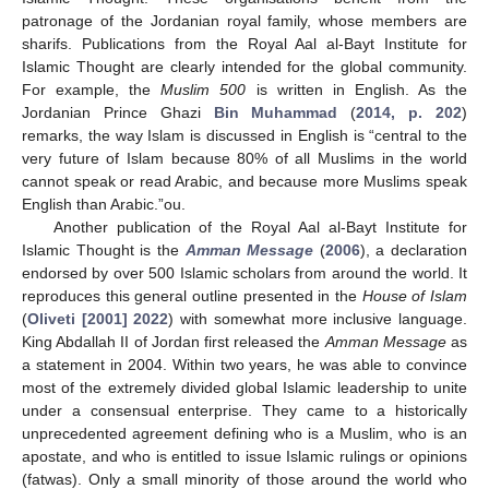
patronage of the Jordanian royal family, whose members are
sharifs. Publications from the Royal Aal al-Bayt Institute for
Islamic Thought are clearly intended for the global community.
For example, the
Muslim 500
is written in English. As the
Jordanian Prince Ghazi
Bin Muhammad
(
2014, p. 202
)
remarks, the way Islam is discussed in English is “central to the
very future of Islam because 80% of all Muslims in the world
cannot speak or read Arabic, and because more Muslims speak
English than Arabic.”ou.
Another publication of the Royal Aal al-Bayt Institute for
Islamic Thought is the
Amman Message
(
2006
), a declaration
endorsed by over 500 Islamic scholars from around the world. It
reproduces this general outline presented in the
House of Islam
(
Oliveti [2001] 2022
) with somewhat more inclusive language.
King Abdallah II of Jordan first released the
Amman Message
as
a statement in 2004. Within two years, he was able to convince
most of the extremely divided global Islamic leadership to unite
under a consensual enterprise. They came to a historically
unprecedented agreement defining who is a Muslim, who is an
apostate, and who is entitled to issue Islamic rulings or opinions
(fatwas). Only a small minority of those around the world who