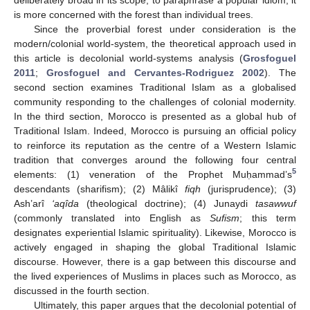
is more concerned with the forest than individual trees.
Since the proverbial forest under consideration is the
modern/colonial world-system, the theoretical approach used in
this article is decolonial world-systems analysis (
Grosfoguel
2011
;
Grosfoguel and Cervantes-Rodriguez 2002
). The
second section examines Traditional Islam as a globalised
community responding to the challenges of colonial modernity.
In the third section, Morocco is presented as a global hub of
Traditional Islam. Indeed, Morocco is pursuing an official policy
to reinforce its reputation as the centre of a Western Islamic
tradition that converges around the following four central
5
elements: (1) veneration of the Prophet Muḥammad’s
descendants (sharifism); (2) Mâlikî
fiqh
(jurisprudence); (3)
Ash’arî
‘aqîda
(theological doctrine); (4) Junaydi
tasawwuf
(commonly translated into English as
Sufism
; this term
designates experiential Islamic spirituality). Likewise, Morocco is
actively engaged in shaping the global Traditional Islamic
discourse. However, there is a gap between this discourse and
the lived experiences of Muslims in places such as Morocco, as
discussed in the fourth section.
Ultimately, this paper argues that the decolonial potential of