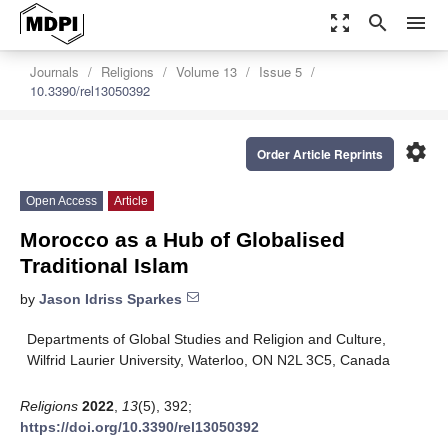
zoom_out_map
search
menu
Journals
Religions
Volume 13
Issue 5
10.3390/rel13050392
settings
Order Article Reprints
Open Access
Article
Morocco as a Hub of Globalised
Traditional Islam
by
Jason Idriss Sparkes
Departments of Global Studies and Religion and Culture,
Wilfrid Laurier University, Waterloo, ON N2L 3C5, Canada
Religions
2022
,
13
(5), 392;
https://doi.org/10.3390/rel13050392