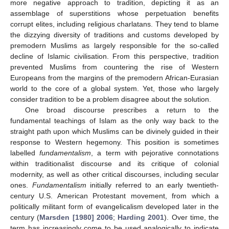
more negative approach to tradition, depicting it as an
assemblage of superstitions whose perpetuation benefits
corrupt elites, including religious charlatans. They tend to blame
the dizzying diversity of traditions and customs developed by
premodern Muslims as largely responsible for the so-called
decline of Islamic civilisation. From this perspective, tradition
prevented Muslims from countering the rise of Western
Europeans from the margins of the premodern African-Eurasian
world to the core of a global system. Yet, those who largely
consider tradition to be a problem disagree about the solution.
One broad discourse prescribes a return to the
fundamental teachings of Islam as the only way back to the
straight path upon which Muslims can be divinely guided in their
response to Western hegemony. This position is sometimes
labelled
fundamentalism
, a term with pejorative connotations
within traditionalist discourse and its critique of colonial
modernity, as well as other critical discourses, including secular
ones.
Fundamentalism
initially referred to an early twentieth-
century U.S. American Protestant movement, from which a
politically militant form of evangelicalism developed later in the
century (
Marsden [1980] 2006
;
Harding 2001
). Over time, the
term has increasingly come to be used analogically to indicate