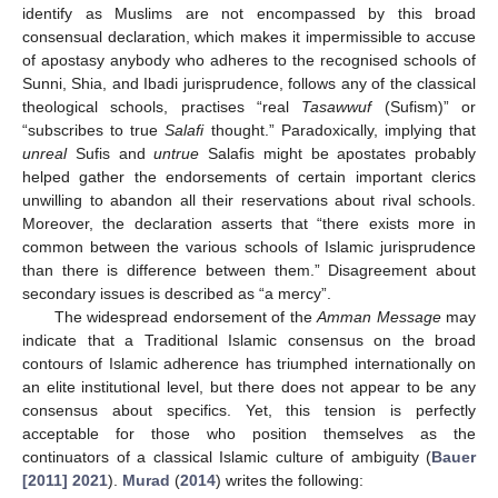
identify as Muslims are not encompassed by this broad
consensual declaration, which makes it impermissible to accuse
of apostasy anybody who adheres to the recognised schools of
Sunni, Shia, and Ibadi jurisprudence, follows any of the classical
theological schools, practises “real
Tasawwuf
(Sufism)” or
“subscribes to true
Salafi
thought.” Paradoxically, implying that
unreal
Sufis and
untrue
Salafis might be apostates probably
helped gather the endorsements of certain important clerics
unwilling to abandon all their reservations about rival schools.
Moreover, the declaration asserts that “there exists more in
common between the various schools of Islamic jurisprudence
than there is difference between them.” Disagreement about
secondary issues is described as “a mercy”.
The widespread endorsement of the
Amman Message
may
indicate that a Traditional Islamic consensus on the broad
contours of Islamic adherence has triumphed internationally on
an elite institutional level, but there does not appear to be any
consensus about specifics. Yet, this tension is perfectly
acceptable for those who position themselves as the
continuators of a classical Islamic culture of ambiguity (
Bauer
[2011] 2021
).
Murad
(
2014
) writes the following: