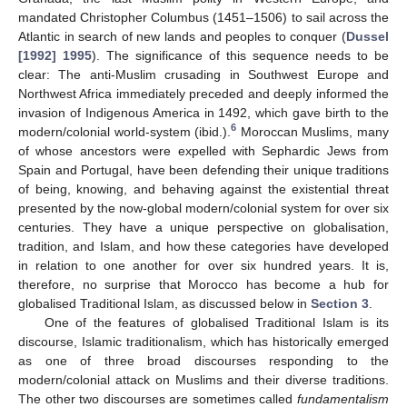
mandated Christopher Columbus (1451–1506) to sail across the
Atlantic in search of new lands and peoples to conquer (
Dussel
[1992] 1995
). The significance of this sequence needs to be
clear: The anti-Muslim crusading in Southwest Europe and
Northwest Africa immediately preceded and deeply informed the
invasion of Indigenous America in 1492, which gave birth to the
6
modern/colonial world-system (ibid.).
Moroccan Muslims, many
of whose ancestors were expelled with Sephardic Jews from
Spain and Portugal, have been defending their unique traditions
of being, knowing, and behaving against the existential threat
presented by the now-global modern/colonial system for over six
centuries. They have a unique perspective on globalisation,
tradition, and Islam, and how these categories have developed
in relation to one another for over six hundred years. It is,
therefore, no surprise that Morocco has become a hub for
globalised Traditional Islam, as discussed below in
Section 3
.
One of the features of globalised Traditional Islam is its
discourse, Islamic traditionalism, which has historically emerged
as one of three broad discourses responding to the
modern/colonial attack on Muslims and their diverse traditions.
The other two discourses are sometimes called
fundamentalism