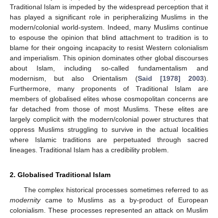
Traditional Islam is impeded by the widespread perception that it
has played a significant role in peripheralizing Muslims in the
modern/colonial world-system. Indeed, many Muslims continue
to espouse the opinion that blind attachment to tradition is to
blame for their ongoing incapacity to resist Western colonialism
and imperialism. This opinion dominates other global discourses
about Islam, including so-called fundamentalism and
modernism, but also Orientalism (
Said [1978] 2003
).
Furthermore, many proponents of Traditional Islam are
members of globalised elites whose cosmopolitan concerns are
far detached from those of most Muslims. These elites are
largely complicit with the modern/colonial power structures that
oppress Muslims struggling to survive in the actual localities
where Islamic traditions are perpetuated through sacred
lineages. Traditional Islam has a credibility problem.
2. Globalised Traditional Islam
The complex historical processes sometimes referred to as
modernity
came to Muslims as a by-product of European
colonialism. These processes represented an attack on Muslim