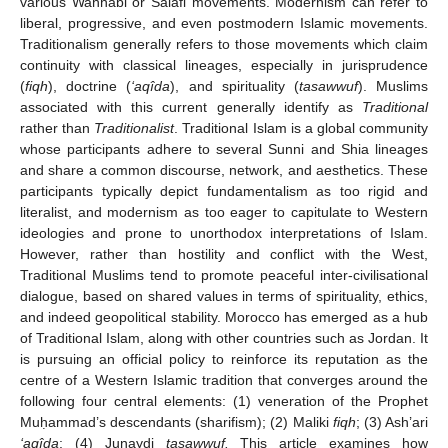
various Wahhabi or Salafi movements. Modernism can refer to
liberal, progressive, and even postmodern Islamic movements.
Traditionalism generally refers to those movements which claim
continuity with classical lineages, especially in jurisprudence
(
fiqh
), doctrine (
‘aqîda
), and spirituality (
tasawwuf
). Muslims
associated with this current generally identify as
Traditional
rather than
Traditionalist
. Traditional Islam is a global community
whose participants adhere to several Sunni and Shia lineages
and share a common discourse, network, and aesthetics. These
participants typically depict fundamentalism as too rigid and
literalist, and modernism as too eager to capitulate to Western
ideologies and prone to unorthodox interpretations of Islam.
However, rather than hostility and conflict with the West,
Traditional Muslims tend to promote peaceful inter-civilisational
dialogue, based on shared values in terms of spirituality, ethics,
and indeed geopolitical stability. Morocco has emerged as a hub
of Traditional Islam, along with other countries such as Jordan. It
is pursuing an official policy to reinforce its reputation as the
centre of a Western Islamic tradition that converges around the
following four central elements: (1) veneration of the Prophet
Muḥammad’s descendants (sharifism); (2) Maliki
fiqh
; (3) Ash’ari
‘aqîda
; (4) Junaydi
tasawwuf.
This article examines how