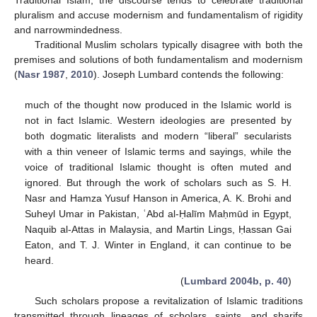
pluralism and accuse modernism and fundamentalism of rigidity
and narrowmindedness.
Traditional Muslim scholars typically disagree with both the
premises and solutions of both fundamentalism and modernism
(
Nasr 1987
,
2010
). Joseph Lumbard contends the following:
much of the thought now produced in the Islamic world is
not in fact Islamic. Western ideologies are presented by
both dogmatic literalists and modern “liberal” secularists
with a thin veneer of Islamic terms and sayings, while the
voice of traditional Islamic thought is often muted and
ignored. But through the work of scholars such as S. H.
Nasr and Hamza Yusuf Hanson in America, A. K. Brohi and
Suheyl Umar in Pakistan, ʿAbd al-Ḥalīm Maḥmūd in Egypt,
Naquib al-Attas in Malaysia, and Martin Lings, Ḥassan Gai
Eaton, and T. J. Winter in England, it can continue to be
heard.
(
Lumbard 2004b, p. 40
)
Such scholars propose a revitalization of Islamic traditions
transmitted through lineages of scholars, saints, and sharifs