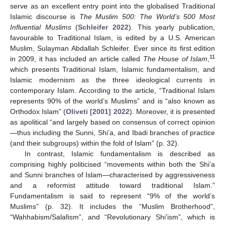
serve as an excellent entry point into the globalised Traditional
Islamic discourse is
The Muslim 500: The World’s 500 Most
Influential Muslims
(
Schleifer 2022
). This yearly publication,
favourable to Traditional Islam, is edited by a U.S. American
Muslim, Sulayman Abdallah Schleifer. Ever since its first edition
11
in 2009, it has included an article called
The House of Islam
,
which presents Traditional Islam, Islamic fundamentalism, and
Islamic modernism as the three ideological currents in
contemporary Islam. According to the article, “Traditional Islam
represents 90% of the world’s Muslims” and is “also known as
Orthodox Islam” (
Oliveti [2001] 2022
). Moreover, it is presented
as apolitical “and largely based on consensus of correct opinion
—thus including the Sunni, Shi’a, and Ibadi branches of practice
(and their subgroups) within the fold of Islam” (p. 32).
In contrast, Islamic fundamentalism is described as
comprising highly politicised “movements within both the Shi’a
and Sunni branches of Islam—characterised by aggressiveness
and a reformist attitude toward traditional Islam.”
Fundamentalism is said to represent “9% of the world’s
Muslims” (p. 32). It includes the “Muslim Brotherhood”,
“Wahhabism/Salafism”, and “Revolutionary Shi’ism”, which is