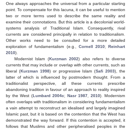
One always approaches the universal from a particular starting
point. To compensate for this lacuna, it can be useful to mention
two or more terms used to describe the same reality and
examine their connotations. But this article is a decolonial world-
systems analysis of Traditional Islam. Consequently, rival
currents are considered principally in relation to traditionalism.
Other works need to be consulted for a more detailed
exploration of fundamentalism (e.g.,
Cornell 2010
;
Reinhart
2010
).
Modernist Islam (
Kurzman 2002
) also refers to diverse
currents that may include or overlap with other currents, such as
liberal (
Kurzman 1998
) or progressive Islam (
Safi 2003
), the
latter of which is influenced by postmodern thought. From a
traditionalist perspective, all these currents prescribe
abandoning tradition in favour of an approach to reality inspired
by the West (
Lumbard 2004c
;
Nasr 1987
,
2010
). Modernism
often overlaps with traditionalism in considering fundamentalism
a vain attempt to reconstruct an idealised and largely imagined
Islamic past, but it is based on the contention that the West has
demonstrated the way forward. If this contention is accepted, it
follows that Muslims and other peripheralised peoples in the