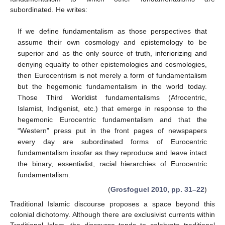
subordinated. He writes:
If we define fundamentalism as those perspectives that
assume their own cosmology and epistemology to be
superior and as the only source of truth, inferiorizing and
denying equality to other epistemologies and cosmologies,
then Eurocentrism is not merely a form of fundamentalism
but the hegemonic fundamentalism in the world today.
Those Third Worldist fundamentalisms (Afrocentric,
Islamist, Indigenist, etc.) that emerge in response to the
hegemonic Eurocentric fundamentalism and that the
“Western” press put in the front pages of newspapers
every day are subordinated forms of Eurocentric
fundamentalism insofar as they reproduce and leave intact
the binary, essentialist, racial hierarchies of Eurocentric
fundamentalism.
(
Grosfoguel 2010, pp. 31–22
)
Traditional Islamic discourse proposes a space beyond this
colonial dichotomy. Although there are exclusivist currents within
Traditional Islam, the discourse tends to celebrate traditional