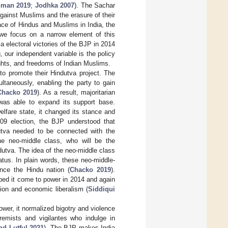
man 2019
;
Jodhka 2007
). The Sachar
against Muslims and the erasure of their
ace of Hindus and Muslims in India, the
, we focus on a narrow element of this
a electoral victories of the BJP in 2014
, our independent variable is the policy
ghts, and freedoms of Indian Muslims.
to promote their Hindutva project. The
ultaneously, enabling the party to gain
Chacko 2019
). As a result, majoritarian
was able to expand its support base.
elfare state, it changed its stance and
09 election, the BJP understood that
utva needed to be connected with the
he neo-middle class, who will be the
dutva. The idea of the neo-middle class
atus. In plain words, these neo-middle-
nce the Hindu nation (
Chacko 2019
).
lped it come to power in 2014 and again
tion and economic liberalism (
Siddiqui
ower, it normalized bigotry and violence
remists and vigilantes who indulge in
d Lutful 2021
). The BJP makes India