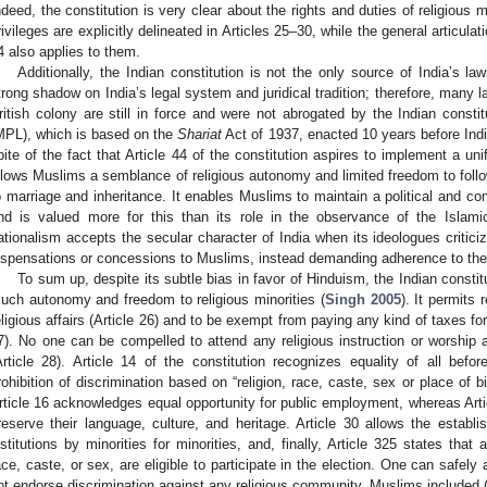
ndeed, the constitution is very clear about the rights and duties of religious mi
rivileges are explicitly delineated in Articles 25–30, while the general articulat
4 also applies to them.
Additionally, the Indian constitution is not the only source of India’s la
trong shadow on India’s legal system and juridical tradition; therefore, many
ritish colony are still in force and were not abrogated by the Indian const
MPL), which is based on the
Shariat
Act of 1937, enacted 10 years before Ind
pite of the fact that Article 44 of the constitution aspires to implement a un
llows Muslims a semblance of religious autonomy and limited freedom to follo
o marriage and inheritance. It enables Muslims to maintain a political and cons
nd is valued more for this than its role in the observance of the Islamic
ationalism accepts the secular character of India when its ideologues critic
ispensations or concessions to Muslims, instead demanding adherence to the c
To sum up, despite its subtle bias in favor of Hinduism, the Indian consti
uch autonomy and freedom to religious minorities (
Singh 2005
). It permits 
eligious affairs (Article 26) and to be exempt from paying any kind of taxes for
7). No one can be compelled to attend any religious instruction or worship at
Article 28). Article 14 of the constitution recognizes equality of all befo
rohibition of discrimination based on “religion, race, caste, sex or place of bir
rticle 16 acknowledges equal opportunity for public employment, whereas Articl
reserve their language, culture, and heritage. Article 30 allows the estab
nstitutions by minorities for minorities, and, finally, Article 325 states that al
ace, caste, or sex, are eligible to participate in the election. One can safely 
ot endorse discrimination against any religious community, Muslims included 