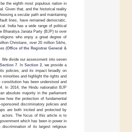
 be the eighth most populous nation in
. Given that, and the historical reality
 choosing a secular path and maintaining
 fault lines, have remained democratic,
ical. India has a wide range of political
the Bharatiya Janata Party (BJP) to over
 religions who enjoy a great degree of
llion Christians, over 20 million Sikhs,
es (
Office of the Registrar General &
on. We divide our assessment into seven
Section 7
. In
Section 2
, we provide a
its policies, and its impact broadly on
 minorities and highlight the rights and
e constitution has been understood and
14. In 2014, the Hindu nationalist BJP
an absolute majority in the parliament
ow how the protection of fundamental
e-sponsored discriminatory policies and
ups are both incited and protected by
 actors. The focus of this article is to
P government which has been in power in
iscrimination of its largest religious