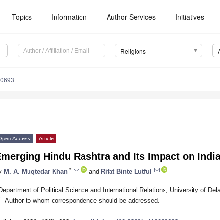
Topics
Information
Author Services
Initiatives
Religions
90693
Open Access
Article
Emerging Hindu Rashtra and Its Impact on Indi
*
y
M. A. Muqtedar Khan
and
Rifat Binte Lutful
Department of Political Science and International Relations, University of 
*
Author to whom correspondence should be addressed.