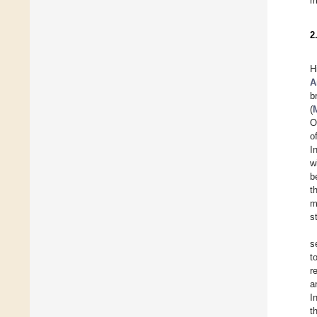
m
2
H
A
b
(
O
o
I
w
b
t
m
s
s
t
r
a
I
t