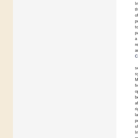
I
t
o
p
t
p
a
r
a
C
s
s
M
f
o
b
a
r
l
p
s
I