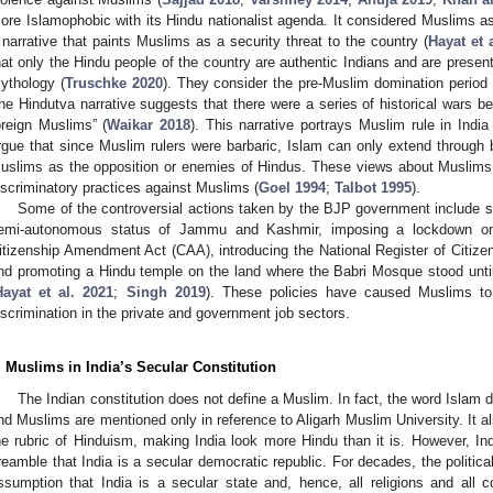
ore Islamophobic with its Hindu nationalist agenda. It considered Muslims as
 narrative that paints Muslims as a security threat to the country (
Hayat et 
hat only the Hindu people of the country are authentic Indians and are present
ythology (
Truschke 2020
). They consider the pre-Muslim domination period a
he Hindutva narrative suggests that there were a series of historical wars b
oreign Muslims” (
Waikar 2018
). This narrative portrays Muslim rule in Indi
rgue that since Muslim rulers were barbaric, Islam can only extend through b
uslims as the opposition or enemies of Hindus. These views about Muslims 
iscriminatory practices against Muslims (
Goel 1994
;
Talbot 1995
).
Some of the controversial actions taken by the BJP government include su
emi-autonomous status of Jammu and Kashmir, imposing a lockdown o
itizenship Amendment Act (CAA), introducing the National Register of Citizen
nd promoting a Hindu temple on the land where the Babri Mosque stood unti
Hayat et al. 2021
;
Singh 2019
). These policies have caused Muslims to 
iscrimination in the private and government job sectors.
. Muslims in India’s Secular Constitution
The Indian constitution does not define a Muslim. In fact, the word Islam d
nd Muslims are mentioned only in reference to Aligarh Muslim University. It 
he rubric of Hinduism, making India look more Hindu than it is. However, India
reamble that India is a secular democratic republic. For decades, the politica
ssumption that India is a secular state and, hence, all religions and all 