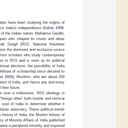
olars have been studying the origins of
nce India’s independence (
Sahai 1958
;
r of the Indian nation, Mahatma Gandhi,
ogues who shaped its vision and ideas
vak Sangh
(RSS, National Volunteer
uism the dominant and exclusive source
n from scholars who study contemporary
es to RSS and is seen as its political
ional elections, the possibility of India
ethora of scholarship since devoted to
el 2020
). Muslims, who are about 200
zation of India, and hence any and every
their future.
r over a millennium, RSS ideology in
oreign other” both hostile and inimical
e soul of India to determine whether it
arian autocracy. These political trends
history of India, the Muslim history of
y of Minority Affairs of India published
ms were a pampered minority and exposed