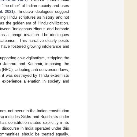
 “the other” of Indian society and uses
al. 2021
). Hindutva ideologues suggest
ing Hindu scriptures as history and not
s the golden era of Hindu civilization.
etween “indigenous Hindus and barbaric
a as a foreign invasion. The ideologues
arbarism. This narrative clearly posits
have fostered growing intolerance and
pporting cow vigilantism, stripping the
n Jammu and Kashmir, imposing the
 (NRC), adopting anti-conversion laws,
l it was destroyed by Hindu extremists
experience alienation in society and
oes not occur in the Indian constitution
also includes Sikhs and Buddhists under
’s constitution states explicitly in its
l discourse in India operated under this
communities should be treated equally.