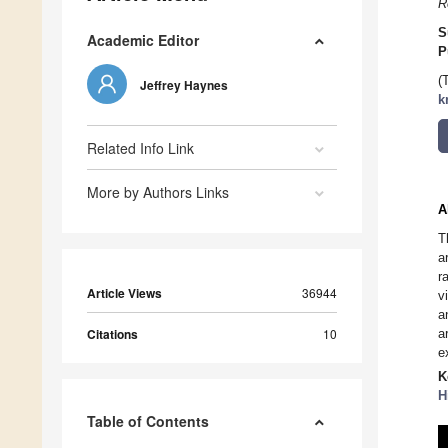
R
S
Academic Editor
P
(
Jeffrey Haynes
k
Related Info Link
More by Authors Links
A
T
a
r
Article Views
36944
v
a
Citations
10
a
e
K
H
Table of Contents