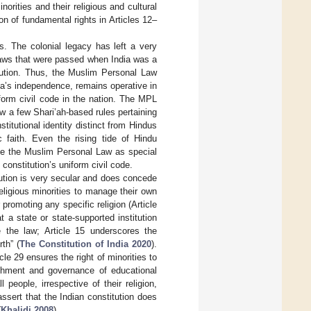
norities and their religious and cultural
ion of fundamental rights in Articles 12–
ws. The colonial legacy has left a very
 laws that were passed when India was a
itution. Thus, the Muslim Personal Law
ia’s independence, remains operative in
iform civil code in the nation. The MPL
w a few Shari’ah-based rules pertaining
titutional identity distinct from Hindus
 faith. Even the rising tide of Hindu
ize the Muslim Personal Law as special
onstitution’s uniform civil code.
tution is very secular and does concede
religious minorities to manage their own
 promoting any specific religion (Article
 a state or state-supported institution
re the law; Article 15 underscores the
th” (
The Constitution of India 2020
).
e 29 ensures the right of minorities to
lishment and governance of educational
l people, irrespective of their religion,
assert that the Indian constitution does
(
Khalidi 2008
).