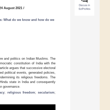
Discuss in
24 August 2021
/
SciProfiles
ons: What do we know and how do we
ure and politics on Indian Muslims. The
emocratic constitution of India with the
article argues that successive electoral
ed political events, generated policies,
dermining its religious freedoms. The
Hindu state in India and consequently
ian governance.
acy
;
religious freedom
;
secularism
;