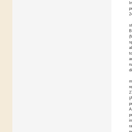
I
p
2
s
B
(
s
a
t
a
n
d
m
r
2
(
p
A
p
i
r
n