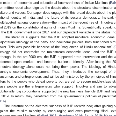
he extent of economic and educational backwardness of Indian Muslims (
Rah
ommittee report also reignited the debate about the structural discrimination 
ulture and values. Our paper does engage with this broad debate about the pl
ational identity of India, and the future of its secular democracy. Instead
ultifaceted national conversation—the impact of the recent rise of Hindutva vi
nd 2019 on the constitutional rights of Indian Muslims. Scientifically speaking
f the BJP government since 2014 and our dependent variable is the status, ri
The literature suggests that the BJP adopted neoliberal economic ideas 
ajoritarian ideology of the party and neoliberal policies both functioned sim
ower. This was possible because of the “vagueness of Hindu nationalism” (
3. May
4. May
5. May
6. May
7. May
8. May
9. May
0. May
1. May
3. May
4. May
5. May
6. May
7. May
8. May
9. May
0. May
1. May
 Jun
 Jun
 Jun
 Jun
 Jun
 Jun
 Jun
 Jun
. Jun
. Jun
. Jun
. Jun
. Jun
. Jun
. Jun
. Jun
. Jun
. Jun
. Jun
. Jun
. Jun
. Jun
. Jun
. Jun
. Jun
. Jun
. Jun
 Jul
 Jul
 Jul
 Jul
 Jul
 Jul
 Jul
 Jul
. Jul
. Jul
. Jul
. Jul
. Jul
. Jul
. Jul
. Jul
. Jul
. Jul
. Jul
. Jul
. Jul
. Jul
. Jul
. Jul
. Jul
. Jul
. Jul
 Aug
 Aug
 Aug
 Aug
 Aug
 Aug
 Aug
 Aug
 Aug
deology did not contradict the mainstream economic ideas, and the BJP 
lthough, in the pre-2000 era, the BJP supported state intervention and the w
elcomed open markets and became business friendly. After losing the 20
indutva ideology alone could not bring them power. The ideology of Hind
ountry’s economic development. Thus, they introduced the concept of t
onsumers and entrepreneurs and will be administered by the principles of Hin
efers to the people who defeat poverty but are yet to secure middle-class st
lass people are the entrepreneurs who support Hindutva and aim to adva
dditionally, big corporations supported the new business friendly BJP and he
n 2019. In return, they benefitted from the government’s policies of privatiza
016
).
The literature on the electoral success of BJP records how, after gaining p
gainst the Muslim minority by encouraging and even protecting Hindu ext
iolence against Muslims (
Sajjad 2018
;
Varshney 2014
;
Ahuja 2019
;
Khan an