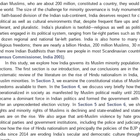
ndian Muslims, who are about 200 million, constituted a country, they would
he world. The size of the challenge for minority governance is truly monumental
f faith-based division of the Indian sub-continent, India deserves respect for
olitical as well as cultural environments that, despite frequent flare ups and
olerant, and pluralistic. India’s pluralism is twofold—religious as well as polit
arties engaged in its political system, ranging from far-right parties such as 
 dozen regional and national far-left parties. India is also home to many
eligious freedoms; there are nearly a billion Hindus, 200 million Muslims, 30 mi
nd more Indian Buddhists than there are people in most Scandinavian countri
ensus Commissioner, India 2001
).
In this study, we explore how India governs its Muslim minority populati
ections. The first section is our introduction, and our conclusions are in the
ystematic review of the literature on the rise of Hindu nationalism in India, 
uslim minorities. In
Section 3
, we examine the constitutional status of Muslim
reedoms available to them. In the
Section 4
, we discuss very briefly how th
perationalized in society as manifested by Muslim political reality until 20
ecame a dominant force in Indian politics and formed the government with 
fter an unprecedented election victory. In
Section 5
and
Section 6
, we sh
ights and minority rights of Muslims is declining and state-enabled and stat
aws are on the rise. We also argue that anti-Muslim violence by hate gro
olitical parties and government institutions, including the police and judiciary
how how the rise of Hindu nationalism and principally the policies of the BJ
ndia since 2014 are eroding India’s secular and democratic culture through d