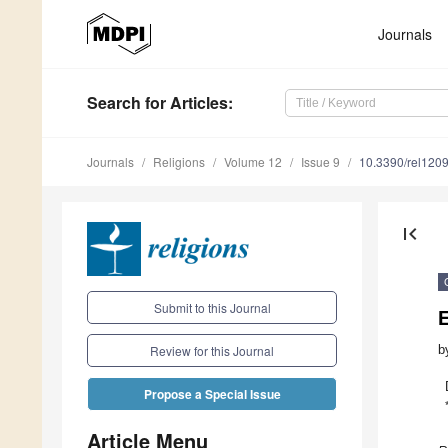
Journals
Search
for Articles
:
Journals
Religions
Volume 12
Issue 9
10.3390/rel120
first_page
Submit to this Journal
b
Review for this Journal
Propose a Special Issue
Article Menu