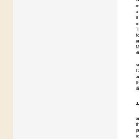
m
a
t
m
T
f
a
M
d
s
C
a
(
d
3
a
t
p
a