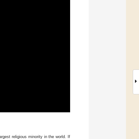
rgest religious minority in the world. If