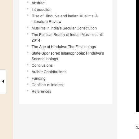
Abstract
Introduction
Rise of Hindutva and Indian Muslims: A
Literature Review
Muslims in India’s Secular Constitution
The Political Reality of Indian Muslims until
2014
The Age of Hindutva: The First Innings
State-Sponsored Islamophobia: Hindutva’s
Second Innings
Conclusions
Author Contributions
Funding
Conflicts of Interest
References
1