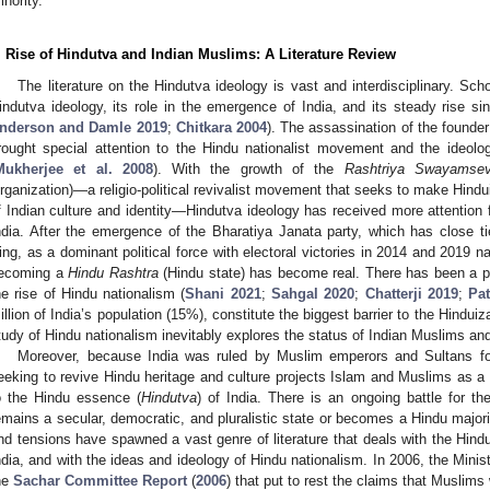
inority.
. Rise of Hindutva and Indian Muslims: A Literature Review
The literature on the Hindutva ideology is vast and interdisciplinary. Sch
indutva ideology, its role in the emergence of India, and its steady rise si
nderson and Damle 2019
;
Chitkara 2004
). The assassination of the founde
rought special attention to the Hindu nationalist movement and the ideol
Mukherjee et al. 2008
). With the growth of the
Rashtriya Swayamse
rganization)—a religio-political revivalist movement that seeks to make Hind
f Indian culture and identity—Hindutva ideology has received more attentio
ndia. After the emergence of the Bharatiya Janata party, which has close ti
ing, as a dominant political force with electoral victories in 2014 and 2019 nat
ecoming a
Hindu Rashtra
(Hindu state) has become real. There has been a pl
he rise of Hindu nationalism (
Shani 2021
;
Sahgal 2020
;
Chatterji 2019
;
Pat
illion of India’s population (15%), constitute the biggest barrier to the Hindui
tudy of Hindu nationalism inevitably explores the status of Indian Muslims and 
Moreover, because India was ruled by Muslim emperors and Sultans fo
eeking to revive Hindu heritage and culture projects Islam and Muslims as a “f
o the Hindu essence (
Hindutva
) of India. There is an ongoing battle for th
emains a secular, democratic, and pluralistic state or becomes a Hindu majorit
nd tensions have spawned a vast genre of literature that deals with the Hindu 
ndia, and with the ideas and ideology of Hindu nationalism. In 2006, the Ministr
he
Sachar Committee Report
(
2006
) that put to rest the claims that Musli