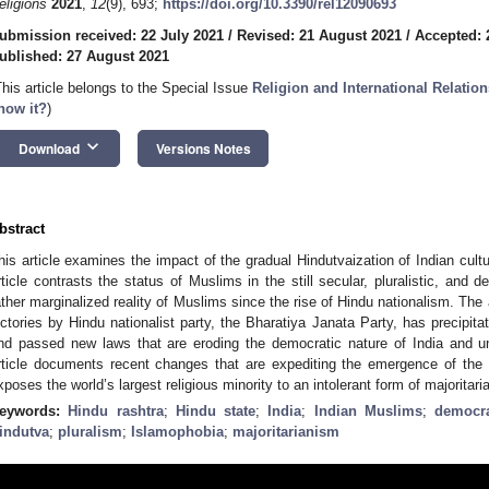
eligions
2021
,
12
(9), 693;
https://doi.org/10.3390/rel12090693
ubmission received: 22 July 2021
/
Revised: 21 August 2021
/
Accepted: 
ublished: 27 August 2021
This article belongs to the Special Issue
Religion and International Relati
now it?
)
keyboard_arrow_down
Download
Versions Notes
bstract
his article examines the impact of the gradual Hindutvaization of Indian cult
rticle contrasts the status of Muslims in the still secular, pluralistic, and d
ather marginalized reality of Muslims since the rise of Hindu nationalism. The 
ictories by Hindu nationalist party, the Bharatiya Janata Party, has precipitat
nd passed new laws that are eroding the democratic nature of India and un
rticle documents recent changes that are expediting the emergence of the 
xposes the world’s largest religious minority to an intolerant form of majoritar
eywords:
Hindu rashtra
;
Hindu state
;
India
;
Indian Muslims
;
democr
indutva
;
pluralism
;
Islamophobia
;
majoritarianism