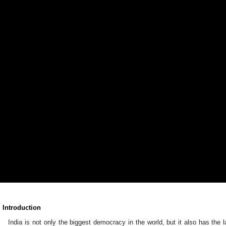
. Introduction
India is not only the biggest democracy in the world, but it also has the la