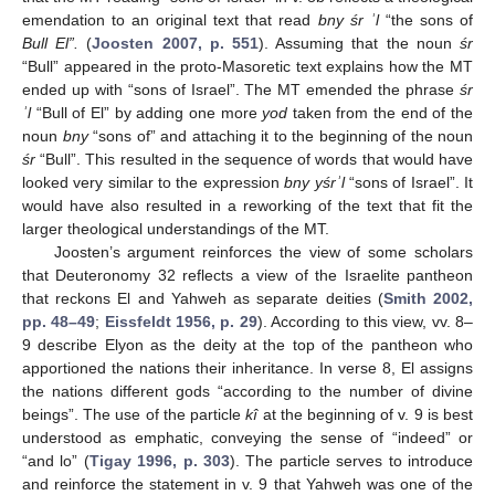
emendation to an original text that read
bny śr ʾl
“the sons of
Bull El”.
(
Joosten 2007, p. 551
). Assuming that the noun
śr
“Bull” appeared in the proto-Masoretic text explains how the MT
ended up with “sons of Israel”. The MT emended the phrase
śr
ʾl
“Bull of El” by adding one more
yod
taken from the end of the
noun
bny
“sons of” and attaching it to the beginning of the noun
śr
“Bull”. This resulted in the sequence of words that would have
looked very similar to the expression
bny yśrʾl
“sons of Israel”. It
would have also resulted in a reworking of the text that fit the
larger theological understandings of the MT.
Joosten’s argument reinforces the view of some scholars
that Deuteronomy 32 reflects a view of the Israelite pantheon
that reckons El and Yahweh as separate deities (
Smith 2002,
pp. 48–49
;
Eissfeldt 1956, p. 29
). According to this view, vv. 8–
9 describe Elyon as the deity at the top of the pantheon who
apportioned the nations their inheritance. In verse 8, El assigns
the nations different gods “according to the number of divine
beings”. The use of the particle
kî
at the beginning of v. 9 is best
understood as emphatic, conveying the sense of “indeed” or
“and lo” (
Tigay 1996, p. 303
). The particle serves to introduce
and reinforce the statement in v. 9 that Yahweh was one of the