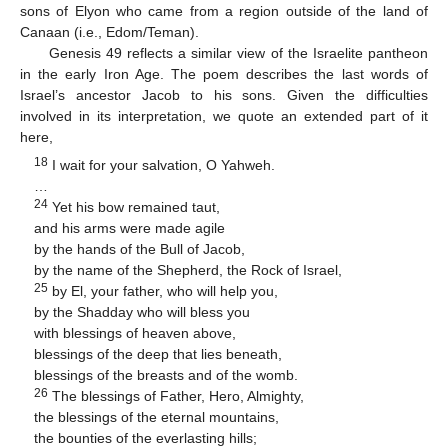
sons of Elyon who came from a region outside of the land of
Canaan (i.e., Edom/Teman).
Genesis 49 reflects a similar view of the Israelite pantheon
in the early Iron Age. The poem describes the last words of
Israel’s ancestor Jacob to his sons. Given the difficulties
involved in its interpretation, we quote an extended part of it
here,
18
I wait for your salvation, O Yahweh.
…
24
Yet his bow remained taut,
and his arms were made agile
by the hands of the Bull of Jacob,
by the name of the Shepherd, the Rock of Israel,
25
by El, your father, who will help you,
by the Shadday who will bless you
with blessings of heaven above,
blessings of the deep that lies beneath,
blessings of the breasts and of the womb.
26
The blessings of Father, Hero, Almighty,
the blessings of the eternal mountains,
the bounties of the everlasting hills;