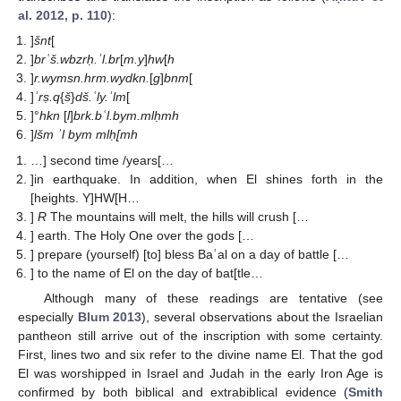
al. 2012, p. 110
):
]
šnt
[
]
brʿš.wbzrḥ.ʾl.br
[
m.y
]
hw
[
h
]
r.wymsn.hrm.wydkn.
[
g
]
bnm
[
]
ʾrṣ.q
{
š
}
dš.ʿly.ʾlm
[
]°
hkn
[
l
]
brk.bʿl.bym.mlḥmh
]
lšm ʾl bym mlḥ[mh
…] second time /years[…
]in earthquake. In addition, when El shines forth in the
[heights. Y]HW[H…
]
R
The mountains will melt, the hills will crush […
] earth. The Holy One over the gods […
] prepare (yourself) [to] bless Baʿal on a day of battle […
] to the name of El on the day of bat[tle…
Although many of these readings are tentative (see
especially
Blum 2013
), several observations about the Israelian
pantheon still arrive out of the inscription with some certainty.
First, lines two and six refer to the divine name El. That the god
El was worshipped in Israel and Judah in the early Iron Age is
confirmed by both biblical and extrabiblical evidence (
Smith