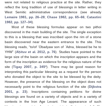
were not related to religious practice at the site. Rather, they
reflect the long tradition of use of blessings in letter writing in
West Semitic administrative correspondence (see already
Lemaire 1981, pp. 26–28
;
Chase 1982, pp. 65–66
;
Catastini
1982, pp. 127–34
).
Most of these blessing formulas appear on two pithoi
discovered in the main building of the site. The single exception
to this is a blessing that was inscribed upon the rim of a stone
basin discovered near the eastern entrance to the site. This
blessing reads, “to/of ʿObadyaw son of ʿAdna, blessed be he to
YHW” (
Aḥituv et al. 2012, p. 76
). Studies have pointed to the
large size of the basin on which the inscription appears and the
form of the inscription as evidence for the religious nature of the
site (
Tigay 2007, p. 345*
). There may be good reason for
interpreting this particular blessing as a request for the person
who donated the object to the site to be blessed by the deity.
However, the presence of the blessing on the object does not
necessarily point to the religious function of the site (
Dijkstra
2001, p. 23
). Inscriptions containing petitions for divine
blessings are found on a variety of objects and in a variety of
contexts in the Iron Age Levant. The appearance of such