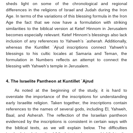
sheds light on some of the chronological and regional
differences in the religions of Israel and Judah during the Iron
Age. In terms of the variations of this blessing formula in the Iron
Age the fact that we now have a formulation with striking
similarities to the biblical version at Ketef Hinnom in Jerusalem
becomes especially relevant. Ketef Hinnom’s blessings also lack
inclusion of any references to Yahweh’s
ʾasherah
. Additionally,
whereas the Kuntillet ʿAjrud inscriptions connect Yahweh’s
blessings to his cultic locales at Samaria and Teman, the
formulation in Numbers reflects an attempt to connect the
blessing with Yahweh’s temple in Jerusalem.
4. The Israelite Pantheon at Kuntillet ʿAjrud
As noted at the beginning of the study, it is hard to
overstate the importance of the inscriptions for understanding
early Israelite religion. Taken together, the inscriptions contain
references to the names of several gods, including El, Yahweh,
Baal, and Asherah. The reflection of the Israelian pantheon
evidenced by the inscriptions is consistent in certain ways with
the biblical texts, as we will explain below. The difficulties