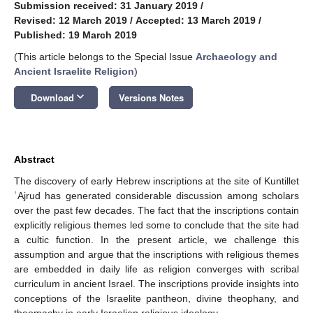
Submission received: 31 January 2019
/
Revised: 12 March 2019
/
Accepted: 13 March 2019
/
Published: 19 March 2019
(This article belongs to the Special Issue
Archaeology and
Ancient Israelite Religion
)
keyboard_arrow_down
Download
Versions Notes
Abstract
The discovery of early Hebrew inscriptions at the site of Kuntillet
ʿAjrud has generated considerable discussion among scholars
over the past few decades. The fact that the inscriptions contain
explicitly religious themes led some to conclude that the site had
a cultic function. In the present article, we challenge this
assumption and argue that the inscriptions with religious themes
are embedded in daily life as religion converges with scribal
curriculum in ancient Israel. The inscriptions provide insights into
conceptions of the Israelite pantheon, divine theophany, and
theomachy in early Israelian religious ideology.