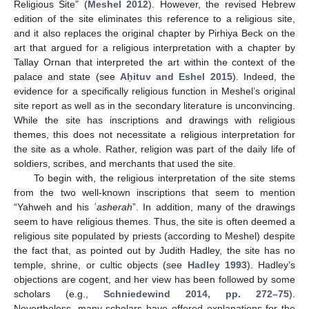
Religious Site” (
Meshel 2012
). However, the revised Hebrew
edition of the site eliminates this reference to a religious site,
and it also replaces the original chapter by Pirhiya Beck on the
art that argued for a religious interpretation with a chapter by
Tallay Ornan that interpreted the art within the context of the
palace and state (see
Aḥituv and Eshel 2015
). Indeed, the
evidence for a specifically religious function in Meshel’s original
site report as well as in the secondary literature is unconvincing.
While the site has inscriptions and drawings with religious
themes, this does not necessitate a religious interpretation for
the site as a whole. Rather, religion was part of the daily life of
soldiers, scribes, and merchants that used the site.
To begin with, the religious interpretation of the site stems
from the two well-known inscriptions that seem to mention
“Yahweh and his
ʾasherah
”. In addition, many of the drawings
seem to have religious themes. Thus, the site is often deemed a
religious site populated by priests (according to Meshel) despite
the fact that, as pointed out by Judith Hadley, the site has no
temple, shrine, or cultic objects (see
Hadley 1993
). Hadley’s
objections are cogent, and her view has been followed by some
scholars (e.g.,
Schniedewind 2014, pp. 272–75
).
Nevertheless, many scholars have offered explanations for the