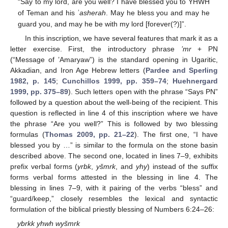
“Say to my lord, are you well? I have blessed you to YHWH
of Teman and his
ʾasherah
. May he bless you and may he
guard you, and may he be with my lord [forever(?)]”.
In this inscription, we have several features that mark it as a
letter exercise. First, the introductory phrase
’mr
+ PN
(“Message of ’Amaryaw”) is the standard opening in Ugaritic,
Akkadian, and Iron Age Hebrew letters (
Pardee and Sperling
1982, p. 145
;
Cunchillos 1999, pp. 359–74
;
Huehnergard
1999, pp. 375–89
). Such letters open with the phrase “Says PN”
followed by a question about the well-being of the recipient. This
question is reflected in line 4 of this inscription where we have
the phrase “Are you well?” This is followed by two blessing
formulas (
Thomas 2009, pp. 21–22
). The first one, “I have
blessed you by …” is similar to the formula on the stone basin
described above. The second one, located in lines 7–9, exhibits
prefix verbal forms (
yrbk
,
yšmrk
, and
yhy
) instead of the suffix
forms verbal forms attested in the blessing in line 4. The
blessing in lines 7–9, with it pairing of the verbs “bless” and
“guard/keep,” closely resembles the lexical and syntactic
formulation of the biblical priestly blessing of Numbers 6:24–26:
ybrkk yhwh wyšmrk