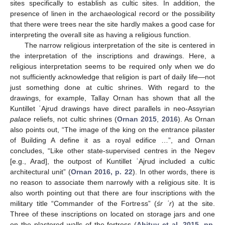
sites specifically to establish as cultic sites. In addition, the
presence of linen in the archaeological record or the possibility
that there were trees near the site hardly makes a good case for
interpreting the overall site as having a religious function.
The narrow religious interpretation of the site is centered in
the interpretation of the inscriptions and drawings. Here, a
religious interpretation seems to be required only when we do
not sufficiently acknowledge that religion is part of daily life—not
just something done at cultic shrines. With regard to the
drawings, for example, Tallay Ornan has shown that all the
Kuntillet ʿAjrud drawings have direct parallels in neo-Assyrian
palace
reliefs, not cultic shrines (
Ornan 2015
,
2016
). As Ornan
also points out, “The image of the king on the entrance pilaster
of Building A define it as a royal edifice …”, and Ornan
concludes, “Like other state-supervised centres in the Negev
[e.g., Arad], the outpost of Kuntillet ʿAjrud included a cultic
architectural unit” (
Ornan 2016, p. 22
). In other words, there is
no reason to associate them narrowly with a religious site. It is
also worth pointing out that there are four inscriptions with the
military title “Commander of the Fortress” (
śr ʿr
) at the site.
Three of these inscriptions on located on storage jars and one
on the plastered walls of the fortress (
Aḥituv et al. 2015, pp.