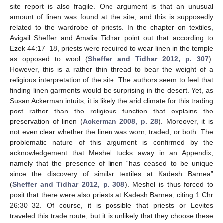
site report is also fragile. One argument is that an unusual
amount of linen was found at the site, and this is supposedly
related to the wardrobe of priests. In the chapter on textiles,
Avigail Sheffer and Amalia Tidhar point out that according to
Ezek 44:17–18, priests were required to wear linen in the temple
as opposed to wool (
Sheffer and Tidhar 2012, p. 307
).
However, this is a rather thin thread to bear the weight of a
religious interpretation of the site. The authors seem to feel that
finding linen garments would be surprising in the desert. Yet, as
Susan Ackerman intuits, it is likely the arid climate for this trading
post rather than the religious function that explains the
preservation of linen (
Ackerman 2008, p. 28
). Moreover, it is
not even clear whether the linen was worn, traded, or both. The
problematic nature of this argument is confirmed by the
acknowledgement that Meshel tucks away in an Appendix,
namely that the presence of linen “has ceased to be unique
since the discovery of similar textiles at Kadesh Barnea”
(
Sheffer and Tidhar 2012, p. 308
). Meshel is thus forced to
posit that there were also priests at Kadesh Barnea, citing 1 Chr
26:30–32. Of course, it is possible that priests or Levites
traveled this trade route, but it is unlikely that they choose these