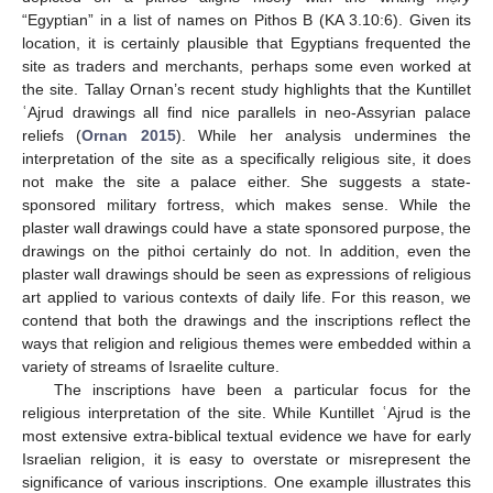
“Egyptian” in a list of names on Pithos B (KA 3.10:6). Given its
location, it is certainly plausible that Egyptians frequented the
site as traders and merchants, perhaps some even worked at
the site. Tallay Ornan’s recent study highlights that the Kuntillet
ʿAjrud drawings all find nice parallels in neo-Assyrian palace
reliefs (
Ornan 2015
). While her analysis undermines the
interpretation of the site as a specifically religious site, it does
not make the site a palace either. She suggests a state-
sponsored military fortress, which makes sense. While the
plaster wall drawings could have a state sponsored purpose, the
drawings on the pithoi certainly do not. In addition, even the
plaster wall drawings should be seen as expressions of religious
art applied to various contexts of daily life. For this reason, we
contend that both the drawings and the inscriptions reflect the
ways that religion and religious themes were embedded within a
variety of streams of Israelite culture.
The inscriptions have been a particular focus for the
religious interpretation of the site. While Kuntillet ʿAjrud is the
most extensive extra-biblical textual evidence we have for early
Israelian religion, it is easy to overstate or misrepresent the
significance of various inscriptions. One example illustrates this