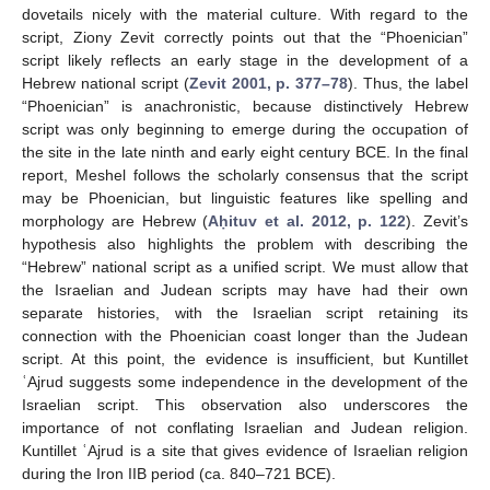
dovetails nicely with the material culture. With regard to the
script, Ziony Zevit correctly points out that the “Phoenician”
script likely reflects an early stage in the development of a
Hebrew national script (
Zevit 2001, p. 377–78
). Thus, the label
“Phoenician” is anachronistic, because distinctively Hebrew
script was only beginning to emerge during the occupation of
the site in the late ninth and early eight century BCE. In the final
report, Meshel follows the scholarly consensus that the script
may be Phoenician, but linguistic features like spelling and
morphology are Hebrew (
Aḥituv et al. 2012, p. 122
). Zevit’s
hypothesis also highlights the problem with describing the
“Hebrew” national script as a unified script. We must allow that
the Israelian and Judean scripts may have had their own
separate histories, with the Israelian script retaining its
connection with the Phoenician coast longer than the Judean
script. At this point, the evidence is insufficient, but Kuntillet
ʿAjrud suggests some independence in the development of the
Israelian script. This observation also underscores the
importance of not conflating Israelian and Judean religion.
Kuntillet ʿAjrud is a site that gives evidence of Israelian religion
during the Iron IIB period (ca. 840–721 BCE).