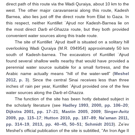
direct path of this route via the Wadi Quraiya, about 10 km to the
west. The other major caravanserai along this route, Kadesh
Barnea, also lies just off the direct route from Eilat to Gaza. In
this respect, neither Kuntillet ʿAjrud nor Kadesh-Barnea lie on
the most direct
Darb el-Ghazza
route, but they both provided
convenient water sources along this trade route.
The site of Kuntillet ʿAjrud itself is situated on a solitary hill
overlooking Wadi Quraiya (M.R. 094954) approximately 50 km
south of Kadesh-barnea. The excavators of Kuntillet ʿAjrud
found several shallow wells nearby that would have provided a
perennial water source suitable for a small fortress, and the
Arabic name actually means “hill of the water-well” (
Meshel
2012, p. 3
). Since the central Sinai receives less than three
inches of rain per year, Kuntillet ʿAjrud provided one of the few
water sources along the
Darb el-Ghazza
.
The function of the site has been hotly debated subject in
the scholarly literature (see
Hadley 1993
,
2000, pp. 106–20
;
Dijkstra 2001, pp. 17–21
;
Mastin 2005
,
2009
;
Singer-Avitz
2009, pp. 115–17
;
Hutton 2010, pp. 187–89
;
Na’aman 2011,
pp. 314–19
,
2013, pp. 40–45, 50–51
;
Schmidt 2013
). Ze’ev
Meshel’s official publication of the site is subtitled, “An Iron Age II