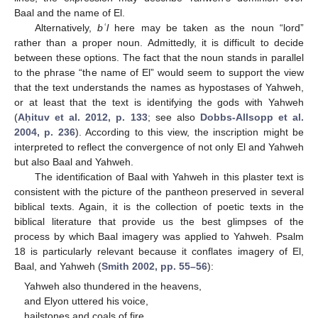
Baal and the name of El.
Alternatively,
bʿl
here may be taken as the noun “lord”
rather than a proper noun. Admittedly, it is difficult to decide
between these options. The fact that the noun stands in parallel
to the phrase “the name of El” would seem to support the view
that the text understands the names as hypostases of Yahweh,
or at least that the text is identifying the gods with Yahweh
(
Aḥituv et al. 2012, p. 133
; see also
Dobbs-Allsopp et al.
2004, p. 236
). According to this view, the inscription might be
interpreted to reflect the convergence of not only El and Yahweh
but also Baal and Yahweh.
The identification of Baal with Yahweh in this plaster text is
consistent with the picture of the pantheon preserved in several
biblical texts. Again, it is the collection of poetic texts in the
biblical literature that provide us the best glimpses of the
process by which Baal imagery was applied to Yahweh. Psalm
18 is particularly relevant because it conflates imagery of El,
Baal, and Yahweh (
Smith 2002, pp. 55–56
):
Yahweh also thundered in the heavens,
and Elyon uttered his voice,
hailstones and coals of fire.