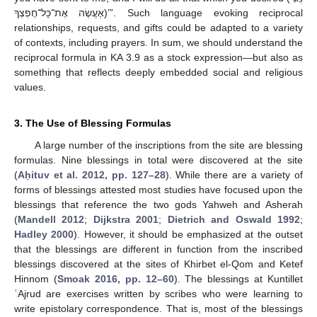
אֶעֱשֶׂה אֶת־כָּל־חֶפְצְךָ)’”. Such language evoking reciprocal
relationships, requests, and gifts could be adapted to a variety
of contexts, including prayers. In sum, we should understand the
reciprocal formula in KA 3.9 as a stock expression—but also as
something that reflects deeply embedded social and religious
values.
3. The Use of Blessing Formulas
A large number of the inscriptions from the site are blessing
formulas. Nine blessings in total were discovered at the site
(
Aḥituv et al. 2012, pp. 127–28
). While there are a variety of
forms of blessings attested most studies have focused upon the
blessings that reference the two gods Yahweh and Asherah
(
Mandell 2012
;
Dijkstra 2001
;
Dietrich and Oswald 1992
;
Hadley 2000
). However, it should be emphasized at the outset
that the blessings are different in function from the inscribed
blessings discovered at the sites of Khirbet el-Qom and Ketef
Hinnom (
Smoak 2016, pp. 12–60
). The blessings at Kuntillet
ʿAjrud are exercises written by scribes who were learning to
write epistolary correspondence. That is, most of the blessings