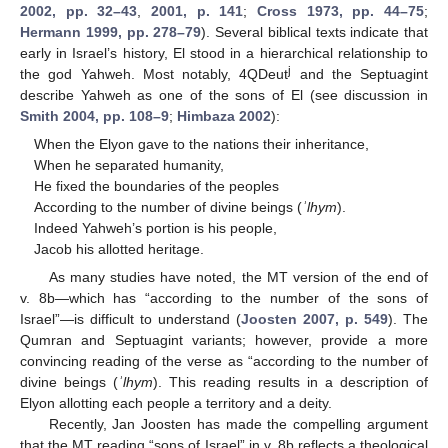
2002, pp. 32–43
,
2001, p. 141
;
Cross 1973, pp. 44–75
;
Hermann 1999, pp. 278–79
). Several biblical texts indicate that
early in Israel’s history, El stood in a hierarchical relationship to
j
the god Yahweh. Most notably, 4QDeut
and the Septuagint
describe Yahweh as one of the sons of El (see discussion in
Smith 2004, pp. 108–9
;
Himbaza 2002
):
When the Elyon gave to the nations their inheritance,
When he separated humanity,
He fixed the boundaries of the peoples
According to the number of divine beings (
ʾlhym
).
Indeed Yahweh’s portion is his people,
Jacob his allotted heritage.
As many studies have noted, the MT version of the end of
v. 8b—which has “according to the number of the sons of
Israel”—is difficult to understand (
Joosten 2007, p. 549
). The
Qumran and Septuagint variants; however, provide a more
convincing reading of the verse as “according to the number of
divine beings (
ʾlhym
). This reading results in a description of
Elyon allotting each people a territory and a deity.
Recently, Jan Joosten has made the compelling argument
that the MT reading “sons of Israel” in v. 8b reflects a theological