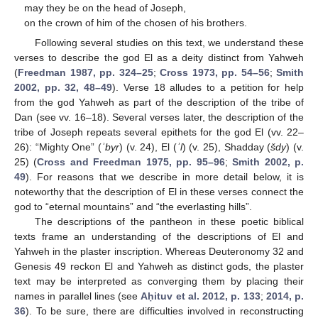
may they be on the head of Joseph,
on the crown of him of the chosen of his brothers.
Following several studies on this text, we understand these
verses to describe the god El as a deity distinct from Yahweh
(
Freedman 1987, pp. 324–25
;
Cross 1973, pp. 54–56
;
Smith
2002, pp. 32, 48–49
). Verse 18 alludes to a petition for help
from the god Yahweh as part of the description of the tribe of
Dan (see vv. 16–18). Several verses later, the description of the
tribe of Joseph repeats several epithets for the god El (vv. 22–
26): “Mighty One” (
ʾbyr
) (v. 24), El (
ʾl
) (v. 25), Shadday (
šdy
) (v.
25) (
Cross and Freedman 1975, pp. 95–96
;
Smith 2002, p.
49
). For reasons that we describe in more detail below, it is
noteworthy that the description of El in these verses connect the
god to “eternal mountains” and “the everlasting hills”.
The descriptions of the pantheon in these poetic biblical
texts frame an understanding of the descriptions of El and
Yahweh in the plaster inscription. Whereas Deuteronomy 32 and
Genesis 49 reckon El and Yahweh as distinct gods, the plaster
text may be interpreted as converging them by placing their
names in parallel lines (see
Aḥituv et al. 2012, p. 133
;
2014, p.
36
). To be sure, there are difficulties involved in reconstructing