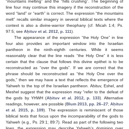
“mountains melting” and the “hills crushing”. The beginning of
line four may continue this imagery if the reconstruction of the
word “land” or “earth” is correct. The expression “the mountains
melt” recalls similar imagery in several biblical texts where the
context is also a divine-warrior theophany (cf. Micah 1:4; Ps.
97:5; see
Aḥituv et al. 2012, p. 111
).
The appearance of the expression “the Holy One” in line
four also provides an important window into the Israelian
pantheon in the ninth-eighth centuries. While it seems
reasonably clear that the line reads “the Holy One” it is less
certain that the clause that follows this divine epithet is to be
reconstructed as “over the gods”. If we are correct that the
phrase should be reconstructed as “the Holy One over the
gods,” then we may have a text that reflects the emergence of
Yahweh to the top of the Israelian pantheon. Aḥituv, Eshel, and
Meshel suggest that the expression may “refer to the defeat of
the gods by YHWH (
Aḥituv et al. 2012, p. 133
). Alternative
readings, however, are possible (
Blum 2013, pp. 26–27
;
Aḥituv
et al. 2015, p. 109
). The expression is reminiscent of those
biblical texts that focus upon the incomparability of the gods to
Yahweh (e.g., Ps. 29:1; 89:7). Read as part of the following two
lines, the expression may describe Yahweh’s dominion over