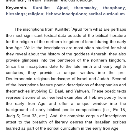
Keywords:
Kuntillet ʿAjrud
;
theomachy
;
theophany
;
blessings
;
religion
;
Hebrew inscriptions
;
scribal curriculum
The inscriptions from Kuntillet ʿAjrud form what are perhaps
the most significant textual data outside of the biblical literature
for the religion of the northern kingdom of Israel during the early
Iron Age. While the inscriptions are most often studied for what
they reveal about the history of the goddess Asherah, they also
provide glimpses into the pantheon of the northern kingdom.
Since the inscriptions date to the late ninth and early eighth
centuries, they provide a unique window into the pre-
Deuteronomic religious landscape of Israel and Judah. Several
of the inscriptions feature poetic descriptions of theophanies and
theomachies involving El, Baal, and Yahweh. These poetic texts
represent some of our earliest examples of Hebrew poetry from
the early Iron Age and offer a unique window into the
background of early biblical poetic compositions (i.e., Ex 15;
Judg 5; Deut 33, etc.). And, the complete corpus of inscriptions
attest to the breadth of literary genres that Israelian scribes
learned as part of the scribal curriculum in the early Iron Age.