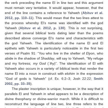
the verb preceding the name El in line two and this argument
must remain very tentative. It would appear, however, that the
end of the line contains a reference to Yahweh (
Aḥituv et al.
2012, pp. 110–11
). This would mean that the two lines attest to
the process whereby El’s name was identified with the god
Yahweh (
Aḥituv et al. 2012, p. 130
). This is not surprising,
given that several biblical texts dating later than the poems
described above converge El’s name and characteristics with
the god Yahweh. The identification of the name El and El
epithets with Yahweh is particularly noticeable in the first two
verses of Psalm 91: “You who live in the shelter of
Elyon
, who
abide in the shadow of
Shadday
, will say to
Yahweh
, “My refuge
and my fortress;
my God
(ʾ
lhy
)”. The identification of El with
Yahweh also occurs in a variety of biblical texts that render the
name El into a noun in construct with
elohim
in the expression
“God of gods is Yahweh” (cf. Ex. 6:2–3; Josh 22:22;
Smith
2002, pp. 33–35
).
The plaster inscription is unique; however, in the way that it
parallels El and Yahweh in what appears to be a description of
divine theophany or divine-warrior march. While it is difficult to
reconstruct the language of line two, line three refers to the