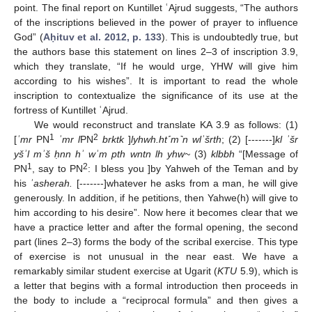
point. The final report on Kuntillet ʿAjrud suggests, “The authors
of the inscriptions believed in the power of prayer to influence
God” (
Aḥituv et al. 2012, p. 133
). This is undoubtedly true, but
the authors base this statement on lines 2–3 of inscription 3.9,
which they translate, “If he would urge, YHW will give him
according to his wishes”. It is important to read the whole
inscription to contextualize the significance of its use at the
fortress of Kuntillet ʿAjrud.
We would reconstruct and translate KA 3.9 as follows: (1)
1
2
[
ʾmr
PN
ʾmr l
PN
brktk
]
lyhwh.ht˹m˺n wlʾšrth
; (2) [-------]
kl ʾšr
yšʾl mʾš ḥnn hʾ wʾm pth wntn lh yhw~
(3)
klbbh
“[Message of
1
2
PN
, say to PN
: I bless you ]by Yahweh of the Teman and by
his
ʾasherah.
[-------]whatever he asks from a man, he will give
generously. In addition, if he petitions, then Yahwe(h) will give to
him according to his desire”. Now here it becomes clear that we
have a practice letter and after the formal opening, the second
part (lines 2–3) forms the body of the scribal exercise. This type
of exercise is not unusual in the near east. We have a
remarkably similar student exercise at Ugarit (
KTU
5.9), which is
a letter that begins with a formal introduction then proceeds in
the body to include a “reciprocal formula” and then gives a