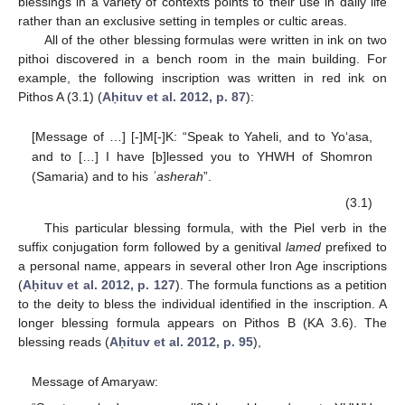
blessings in a variety of contexts points to their use in daily life
rather than an exclusive setting in temples or cultic areas.
All of the other blessing formulas were written in ink on two
pithoi discovered in a bench room in the main building. For
example, the following inscription was written in red ink on
Pithos A (3.1) (
Aḥituv et al. 2012, p. 87
):
[Message of …] [-]M[-]K: “Speak to Yaheli, and to Yo‘asa,
and to […] I have [b]lessed you to YHWH of Shomron
(Samaria) and to his
ʾasherah
”.
(3.1)
This particular blessing formula, with the Piel verb in the
suffix conjugation form followed by a genitival
lamed
prefixed to
a personal name, appears in several other Iron Age inscriptions
(
Aḥituv et al. 2012, p. 127
). The formula functions as a petition
to the deity to bless the individual identified in the inscription. A
longer blessing formula appears on Pithos B (KA 3.6). The
blessing reads (
Aḥituv et al. 2012, p. 95
),
Message of Amaryaw: