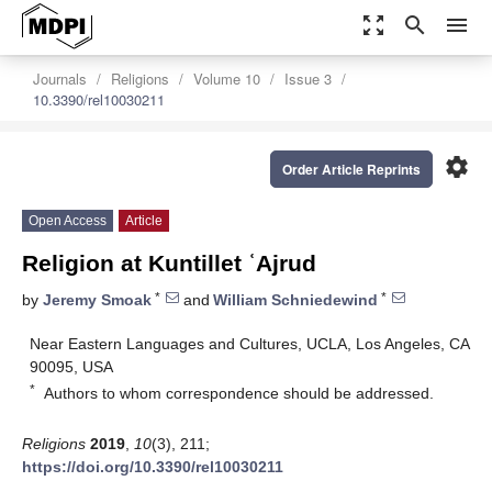
zoom_out_map
search
menu
Journals
Religions
Volume 10
Issue 3
10.3390/rel10030211
settings
Order Article Reprints
Open Access
Article
Religion at Kuntillet ʿAjrud
*
*
by
Jeremy Smoak
and
William Schniedewind
Near Eastern Languages and Cultures, UCLA, Los Angeles, CA
90095, USA
*
Authors to whom correspondence should be addressed.
Religions
2019
,
10
(3), 211;
https://doi.org/10.3390/rel10030211