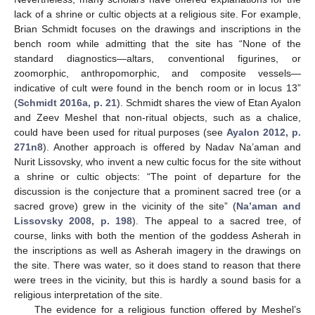
lack of a shrine or cultic objects at a religious site. For example,
Brian Schmidt focuses on the drawings and inscriptions in the
bench room while admitting that the site has “None of the
standard diagnostics—altars, conventional figurines, or
zoomorphic, anthropomorphic, and composite vessels—
indicative of cult were found in the bench room or in locus 13”
(
Schmidt 2016a, p. 21
). Schmidt shares the view of Etan Ayalon
and Zeev Meshel that non-ritual objects, such as a chalice,
could have been used for ritual purposes (see
Ayalon 2012, p.
271n8
). Another approach is offered by Nadav Na’aman and
Nurit Lissovsky, who invent a new cultic focus for the site without
a shrine or cultic objects: “The point of departure for the
discussion is the conjecture that a prominent sacred tree (or a
sacred grove) grew in the vicinity of the site” (
Na’aman and
Lissovsky 2008, p. 198
). The appeal to a sacred tree, of
course, links with both the mention of the goddess Asherah in
the inscriptions as well as Asherah imagery in the drawings on
the site. There was water, so it does stand to reason that there
were trees in the vicinity, but this is hardly a sound basis for a
religious interpretation of the site.
The evidence for a religious function offered by Meshel’s