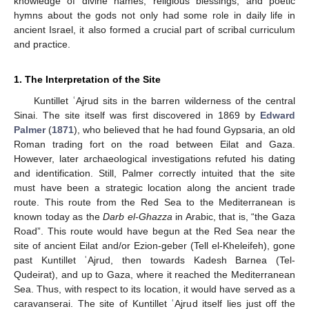
knowledge of divine names, religious blessings, and poetic
hymns about the gods not only had some role in daily life in
ancient Israel, it also formed a crucial part of scribal curriculum
and practice.
1. The Interpretation of the Site
Kuntillet ʿAjrud sits in the barren wilderness of the central
Sinai. The site itself was first discovered in 1869 by
Edward
Palmer
(
1871
), who believed that he had found Gypsaria, an old
Roman trading fort on the road between Eilat and Gaza.
However, later archaeological investigations refuted his dating
and identification. Still, Palmer correctly intuited that the site
must have been a strategic location along the ancient trade
route. This route from the Red Sea to the Mediterranean is
known today as the
Darb el-Ghazza
in Arabic, that is, “the Gaza
Road”. This route would have begun at the Red Sea near the
site of ancient Eilat and/or Ezion-geber (Tell el-Kheleifeh), gone
past Kuntillet ʿAjrud, then towards Kadesh Barnea (Tel-
Qudeirat), and up to Gaza, where it reached the Mediterranean
Sea. Thus, with respect to its location, it would have served as a
caravanserai. The site of Kuntillet ʿAjrud itself lies just off the