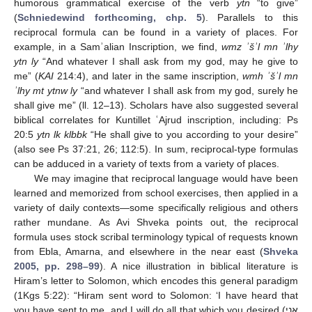
humorous grammatical exercise of the verb
ytn
“to give”
(
Schniedewind forthcoming, chp. 5
). Parallels to this
reciprocal formula can be found in a variety of places. For
example, in a Samʾalian Inscription, we find,
wmz ʾšʾl mn ʾlhy
ytn ly
“And whatever I shall ask from my god, may he give to
me” (
KAI
214:4), and later in the same inscription,
wmh ʾšʾl mn
ʾlhy mt ytnw ly
“and whatever I shall ask from my god, surely he
shall give me” (ll. 12–13). Scholars have also suggested several
biblical correlates for Kuntillet ʿAjrud inscription, including: Ps
20:5
ytn lk klbbk
“He shall give to you according to your desire”
(also see Ps 37:21, 26; 112:5). In sum, reciprocal-type formulas
can be adduced in a variety of texts from a variety of places.
We may imagine that reciprocal language would have been
learned and memorized from school exercises, then applied in a
variety of daily contexts—some specifically religious and others
rather mundane. As Avi Shveka points out, the reciprocal
formula uses stock scribal terminology typical of requests known
from Ebla, Amarna, and elsewhere in the near east (
Shveka
2005, pp. 298–99
). A nice illustration in biblical literature is
Hiram’s letter to Solomon, which encodes this general paradigm
(1Kgs 5:22): “Hiram sent word to Solomon: ‘I have heard that
you have sent to me, and I will do all that which you desired (אֲנִי