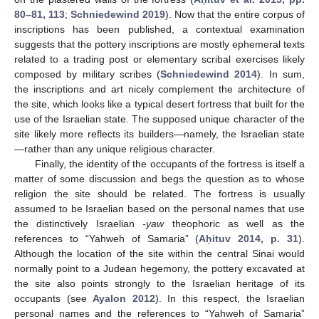
80–81, 113
;
Schniedewind 2019
). Now that the entire corpus of
inscriptions has been published, a contextual examination
suggests that the pottery inscriptions are mostly ephemeral texts
related to a trading post or elementary scribal exercises likely
composed by military scribes (
Schniedewind 2014
). In sum,
the inscriptions and art nicely complement the architecture of
the site, which looks like a typical desert fortress that built for the
use of the Israelian state. The supposed unique character of the
site likely more reflects its builders—namely, the Israelian state
—rather than any unique religious character.
Finally, the identity of the occupants of the fortress is itself a
matter of some discussion and begs the question as to whose
religion the site should be related. The fortress is usually
assumed to be Israelian based on the personal names that use
the distinctively Israelian
-yaw
theophoric as well as the
references to “Yahweh of Samaria” (
Aḥituv 2014, p. 31
).
Although the location of the site within the central Sinai would
normally point to a Judean hegemony, the pottery excavated at
the site also points strongly to the Israelian heritage of its
occupants (see
Ayalon 2012
). In this respect, the Israelian
personal names and the references to “Yahweh of Samaria”