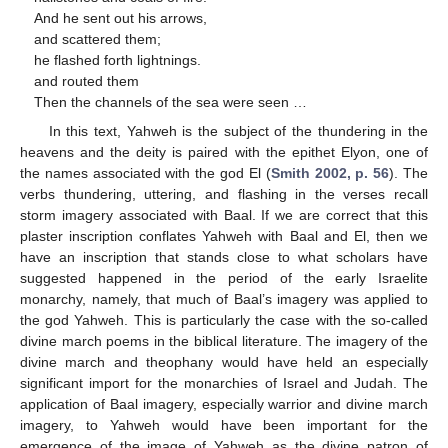
And he sent out his arrows,
and scattered them;
he flashed forth lightnings.
and routed them
Then the channels of the sea were seen …
In this text, Yahweh is the subject of the thundering in the
heavens and the deity is paired with the epithet Elyon, one of
the names associated with the god El (
Smith 2002, p. 56
). The
verbs thundering, uttering, and flashing in the verses recall
storm imagery associated with Baal. If we are correct that this
plaster inscription conflates Yahweh with Baal and El, then we
have an inscription that stands close to what scholars have
suggested happened in the period of the early Israelite
monarchy, namely, that much of Baal’s imagery was applied to
the god Yahweh. This is particularly the case with the so-called
divine march poems in the biblical literature. The imagery of the
divine march and theophany would have held an especially
significant import for the monarchies of Israel and Judah. The
application of Baal imagery, especially warrior and divine march
imagery, to Yahweh would have been important for the
emergence of the image of Yahweh as the divine patron of