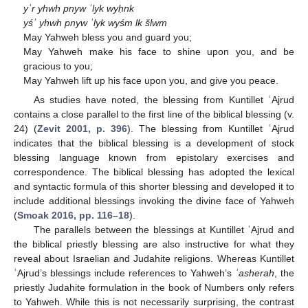
yʾr yhwh pnyw ʾlyk wyḥnk
yśʾ yhwh pnyw ʾlyk wyśm lk šlwm
May Yahweh bless you and guard you;
May Yahweh make his face to shine upon you, and be
gracious to you;
May Yahweh lift up his face upon you, and give you peace.
As studies have noted, the blessing from Kuntillet ʿAjrud
contains a close parallel to the first line of the biblical blessing (v.
24) (
Zevit 2001, p. 396
). The blessing from Kuntillet ʿAjrud
indicates that the biblical blessing is a development of stock
blessing language known from epistolary exercises and
correspondence. The biblical blessing has adopted the lexical
and syntactic formula of this shorter blessing and developed it to
include additional blessings invoking the divine face of Yahweh
(
Smoak 2016, pp. 116–18
).
The parallels between the blessings at Kuntillet ʿAjrud and
the biblical priestly blessing are also instructive for what they
reveal about Israelian and Judahite religions. Whereas Kuntillet
ʿAjrud’s blessings include references to Yahweh’s
ʾasherah
, the
priestly Judahite formulation in the book of Numbers only refers
to Yahweh. While this is not necessarily surprising, the contrast