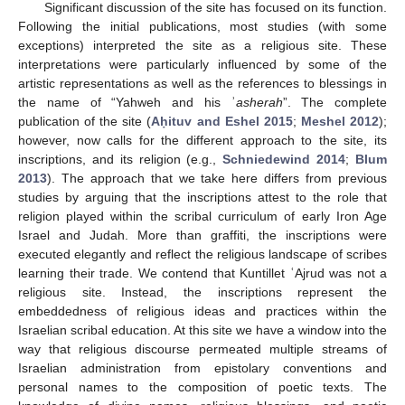
Significant discussion of the site has focused on its function.
Following the initial publications, most studies (with some
exceptions) interpreted the site as a religious site. These
interpretations were particularly influenced by some of the
artistic representations as well as the references to blessings in
the name of “Yahweh and his ʾ
asherah
”. The complete
publication of the site (
Aḥituv and Eshel 2015
;
Meshel 2012
);
however, now calls for the different approach to the site, its
inscriptions, and its religion (e.g.,
Schniedewind 2014
;
Blum
2013
). The approach that we take here differs from previous
studies by arguing that the inscriptions attest to the role that
religion played within the scribal curriculum of early Iron Age
Israel and Judah. More than graffiti, the inscriptions were
executed elegantly and reflect the religious landscape of scribes
learning their trade. We contend that Kuntillet ʿAjrud was not a
religious site. Instead, the inscriptions represent the
embeddedness of religious ideas and practices within the
Israelian scribal education. At this site we have a window into the
way that religious discourse permeated multiple streams of
Israelian administration from epistolary conventions and
personal names to the composition of poetic texts. The