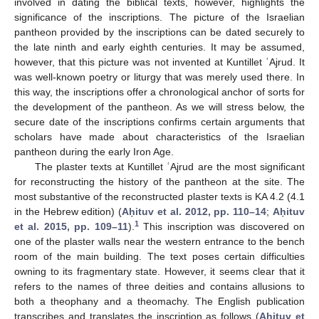
involved in dating the biblical texts, however, highlights the
significance of the inscriptions. The picture of the Israelian
pantheon provided by the inscriptions can be dated securely to
the late ninth and early eighth centuries. It may be assumed,
however, that this picture was not invented at Kuntillet ʿAjrud. It
was well-known poetry or liturgy that was merely used there. In
this way, the inscriptions offer a chronological anchor of sorts for
the development of the pantheon. As we will stress below, the
secure date of the inscriptions confirms certain arguments that
scholars have made about characteristics of the Israelian
pantheon during the early Iron Age.
The plaster texts at Kuntillet ʿAjrud are the most significant
for reconstructing the history of the pantheon at the site. The
most substantive of the reconstructed plaster texts is KA 4.2 (4.1
in the Hebrew edition) (
Aḥituv et al. 2012, pp. 110–14
;
Aḥituv
1
et al. 2015, pp. 109–11
).
This inscription was discovered on
one of the plaster walls near the western entrance to the bench
room of the main building. The text poses certain difficulties
owning to its fragmentary state. However, it seems clear that it
refers to the names of three deities and contains allusions to
both a theophany and a theomachy. The English publication
transcribes and translates the inscription as follows (
Aḥituv et