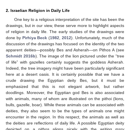
2. Israelian Religion in Daily Life
One key to a religious interpretation of the site has been the
drawings, but in our view, these serve more to highlight aspects
of religion in daily life. The early studies of the drawings were
done by
Pirhiya Beck
(
1982
,
2012
). Unfortunately, much of the
discussion of the drawings has focused on the identity of the two
apparent deities—possibly Bes and Asherah—on Pithos A (see
Schmidt 2016b
). The image of the lion pictured under the “tree
of life” with gazelles certainly suggests the goddess Asherah.
Indeed, the tree imagery might have been particularly significant
here at a desert oasis. It is certainly possible that we have a
crude drawing the Egyptian deity Bes, but it must be
emphasized that this is not elegant artwork, but rather
doodlings. Moreover, the Egyptian god Bes is also associated
with animals, many of whom are illustrated on the pithoi (lions,
bulls, gazelle, boar). While these animals can be associated with
deities, they also seem to be the types of animals one might
encounter in the region. In this respect, the animals as well as
the deities are reflections of daily life. A possible Egyptian deity
depicted on a pithos aligns nicely with the writing
mṣry