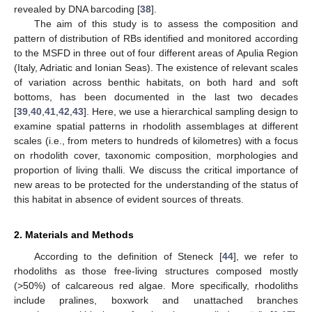
revealed by DNA barcoding [
38
].
The aim of this study is to assess the composition and
pattern of distribution of RBs identified and monitored according
to the MSFD in three out of four different areas of Apulia Region
(Italy, Adriatic and Ionian Seas). The existence of relevant scales
of variation across benthic habitats, on both hard and soft
bottoms, has been documented in the last two decades
[
39
,
40
,
41
,
42
,
43
]. Here, we use a hierarchical sampling design to
examine spatial patterns in rhodolith assemblages at different
scales (i.e., from meters to hundreds of kilometres) with a focus
on rhodolith cover, taxonomic composition, morphologies and
proportion of living thalli. We discuss the critical importance of
new areas to be protected for the understanding of the status of
this habitat in absence of evident sources of threats.
2. Materials and Methods
According to the definition of Steneck [
44
], we refer to
rhodoliths as those free-living structures composed mostly
(>50%) of calcareous red algae. More specifically, rhodoliths
include pralines, boxwork and unattached branches