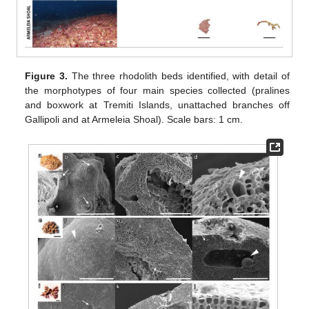
Figure 3.
The three rhodolith beds identified, with detail of
the morphotypes of four main species collected (pralines
and boxwork at Tremiti Islands, unattached branches off
Gallipoli and at Armeleia Shoal). Scale bars: 1 cm.