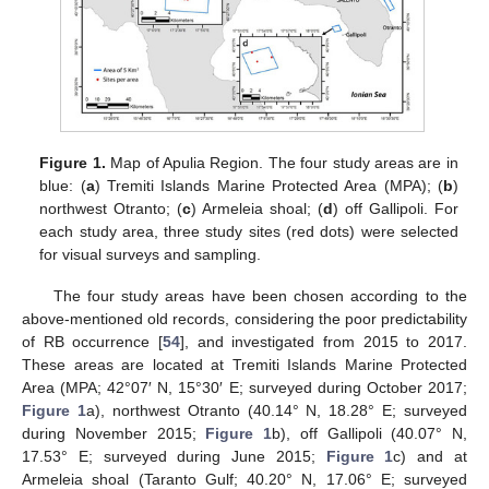
Figure 1.
Map of Apulia Region. The four study areas are in
blue: (
a
) Tremiti Islands Marine Protected Area (MPA); (
b
)
northwest Otranto; (
c
) Armeleia shoal; (
d
) off Gallipoli. For
each study area, three study sites (red dots) were selected
for visual surveys and sampling.
The four study areas have been chosen according to the
above-mentioned old records, considering the poor predictability
of RB occurrence [
54
], and investigated from 2015 to 2017.
These areas are located at Tremiti Islands Marine Protected
Area (MPA; 42°07′ N, 15°30′ E; surveyed during October 2017;
Figure 1
a), northwest Otranto (40.14° N, 18.28° E; surveyed
during November 2015;
Figure 1
b), off Gallipoli (40.07° N,
17.53° E; surveyed during June 2015;
Figure 1
c) and at
Armeleia shoal (Taranto Gulf; 40.20° N, 17.06° E; surveyed