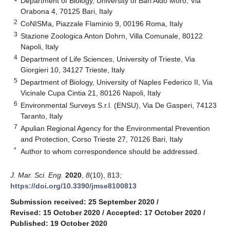
Department of Biology, University of Bari Aldo Moro, Via
Orabona 4, 70125 Bari, Italy
2
CoNISMa, Piazzale Flaminio 9, 00196 Roma, Italy
3
Stazione Zoologica Anton Dohrn, Villa Comunale, 80122
Napoli, Italy
4
Department of Life Sciences, University of Trieste, Via
Giorgieri 10, 34127 Trieste, Italy
5
Department of Biology, University of Naples Federico II, Via
Vicinale Cupa Cintia 21, 80126 Napoli, Italy
6
Environmental Surveys S.r.l. (ENSU), Via De Gasperi, 74123
Taranto, Italy
7
Apulian Regional Agency for the Environmental Prevention
and Protection, Corso Trieste 27, 70126 Bari, Italy
*
Author to whom correspondence should be addressed.
J. Mar. Sci. Eng.
2020
,
8
(10), 813;
https://doi.org/10.3390/jmse8100813
Submission received: 25 September 2020
/
Revised: 15 October 2020
/
Accepted: 17 October 2020
/
Published: 19 October 2020