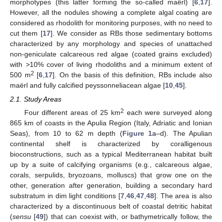
morphotypes (this latter forming the so-called maërl) [
6
,
17
].
However, all the nodules showing a complete algal coating are
considered as rhodolith for monitoring purposes, with no need to
cut them [
17
]. We consider as RBs those sedimentary bottoms
characterized by any morphology and species of unattached
non-geniculate calcareous red algae (coated grains excluded)
with >10% cover of living rhodoliths and a minimum extent of
2
500 m
[
6
,
17
]. On the basis of this definition, RBs include also
maërl and fully calcified peyssonneliacean algae [
10
,
45
].
2.1. Study Areas
2
Four different areas of 25 km
each were surveyed along
865 km of coasts in the Apulia Region (Italy, Adriatic and Ionian
Seas), from 10 to 62 m depth (
Figure 1
a–d). The Apulian
continental shelf is characterized by coralligenous
bioconstructions, such as a typical Mediterranean habitat built
up by a suite of calcifying organisms (e.g., calcareous algae,
corals, serpulids, bryozoans, molluscs) that grow one on the
other, generation after generation, building a secondary hard
substratum in dim light conditions [
7
,
46
,
47
,
48
]. The area is also
characterized by a discontinuous belt of coastal detritic habitat
(
sensu
[
49
]) that can coexist with, or bathymetrically follow, the