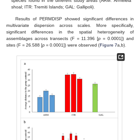
species found in the different study areas (ARM: Armeleia
shoal; ITR: Tremiti Islands; GAL: Gallipoli).
Results of PERMDISP showed significant differences in
multivariate dispersion across scales. More specifically,
significant differences in the spatial heterogeneity of
assemblages across transects (F = 11.396 [
p
= 0.0001]) and
sites (F = 26.588 [
p
= 0.0001]) were observed (
Figure 7
a,b).