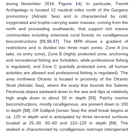
during November 2016;
Figure 1
d). In particular, Tremiti
Archipelago is located 12 nautical miles north of the Gargano
promontory (Adriatic Sea) and is characterized by cold,
oxygenated and trophic-carrying water masses, coming from the
north and proceeding southwards, that support rich marine
communities including extensive coral forests on coralligenous
bioconstructions [
55
,
56
,
57
]. The MPA shows a gradient of
restrictions and is divided into three main zones: Zone A (no
take, no entry zone), Zone B (highly protected zone; anchoring
and recreational fishing are forbidden, while professional fishing
is regulated), and Zone C (partially protected zone; all human
activities are allowed and professional fishing is regulated). The
area northwest Otranto is located in proximity of the Otranto
Strait (Adriatic Sea), where the scarp that bounds the Salento
Peninsula slopes eastward down to the sea and dips at relatively
high angle down to about 50 m depth [
53
]. Patchy marine
bioconstructions, mostly coralligenous, are present down to 100
m depth [
58
]. Off Gallipoli (Ionian Sea) the shelf break begins at
ca. 120 m depth and is anticipated by three terraced surfaces
located at 25–30, 50–60 and 110–120 m depth [
59
]. The
seabed is characterized by coralligenous outcrops interspersed