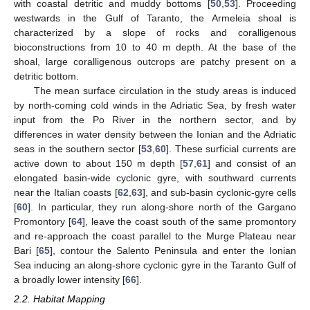
with coastal detritic and muddy bottoms [
50
,
53
]. Proceeding
westwards in the Gulf of Taranto, the Armeleia shoal is
characterized by a slope of rocks and coralligenous
bioconstructions from 10 to 40 m depth. At the base of the
shoal, large coralligenous outcrops are patchy present on a
detritic bottom.
The mean surface circulation in the study areas is induced
by north-coming cold winds in the Adriatic Sea, by fresh water
input from the Po River in the northern sector, and by
differences in water density between the Ionian and the Adriatic
seas in the southern sector [
53
,
60
]. These surficial currents are
active down to about 150 m depth [
57
,
61
] and consist of an
elongated basin-wide cyclonic gyre, with southward currents
near the Italian coasts [
62
,
63
], and sub-basin cyclonic-gyre cells
[
60
]. In particular, they run along-shore north of the Gargano
Promontory [
64
], leave the coast south of the same promontory
and re-approach the coast parallel to the Murge Plateau near
Bari [
65
], contour the Salento Peninsula and enter the Ionian
Sea inducing an along-shore cyclonic gyre in the Taranto Gulf of
a broadly lower intensity [
66
].
2.2. Habitat Mapping