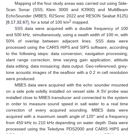
Mapping of the four study areas was carried out using Side-
Scan Sonar (SSS; Klein 3000 and K3900) and MultiBeam
EchoSounder (MBES; R2Sonic 2022 and RESON Seabat 8125)
2
[
8
,
17
,
32
,
67
], for a total of 100 km
mapped.
SSS data were acquired with a double frequency of 100
and 500 kHz, simultaneously, using a swath width of 100 m, with
50% of overlap between adjacent lines. SSS data were
processed using the CARIS HIPS and SIPS software, according
to the following steps: data conversion; navigation processing;
slant range correction; time varying gain application; attitude
data editing; data mosaicing; data output. Geo-referenced, grey-
tone acoustic images of the seafloor with a 0.2 m cell resolution
were produced.
MBES data were acquired with the echo sounder mounted
on a side pole solidly installed on vessel side. A SV probe was
installed close to MBES transducer and connected to the system
in order to measure sound speed in salt water to a real time
correction of every acquired sounding. MBES data were
acquired with a maximum swath angle of 120° and a frequency
from 450 kHz to 210 kHz depending on water depth. Data were
processed using the Teledyne PDS2000 and CARIS HIPS and