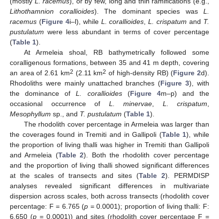
(mostly
L. racemus
), or by few, long and thin ramifications (e.g.,
Lithothamnion corallioides
). The dominant species was
L.
racemus
(
Figure 4
i–l), while
L. corallioides
,
L. crispatum
and
T.
pustulatum
were less abundant in terms of cover percentage
(
Table 1
).
At Armeleia shoal, RB bathymetrically followed some
coralligenous formations, between 35 and 41 m depth, covering
2
2
an area of 2.61 km
(2.11 km
of high-density RB) (
Figure 2
d).
Rhodoliths were mainly unattached branches (
Figure 3
), with
the dominance of
L. corallioides
(
Figure 4
m–p) and the
occasional occurrence of
L. minervae
,
L. crispatum
,
Mesophyllum
sp., and
T. pustulatum
(
Table 1
).
The rhodolith cover percentage in Armeleia was larger than
the coverages found in Tremiti and in Gallipoli (
Table 1
), while
the proportion of living thalli was higher in Tremiti than Gallipoli
and Armeleia (
Table 2
). Both the rhodolith cover percentage
and the proportion of living thalli showed significant differences
at the scales of transects and sites (
Table 2
). PERMDISP
analyses revealed significant differences in multivariate
dispersion across scales, both across transects (rhodolith cover
percentage: F = 6.765 (
p
= 0.0001); proportion of living thalli: F:
6.650 (
p
= 0.0001)) and sites (rhodolith cover percentage F =