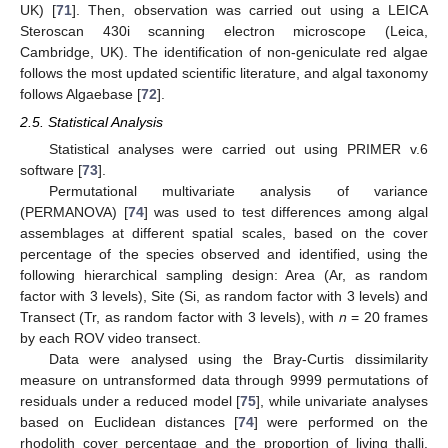
UK) [
71
]. Then, observation was carried out using a LEICA
Steroscan 430i scanning electron microscope (Leica,
Cambridge, UK). The identification of non-geniculate red algae
follows the most updated scientific literature, and algal taxonomy
follows Algaebase [
72
].
2.5. Statistical Analysis
Statistical analyses were carried out using PRIMER v.6
software [
73
].
Permutational multivariate analysis of variance
(PERMANOVA) [
74
] was used to test differences among algal
assemblages at different spatial scales, based on the cover
percentage of the species observed and identified, using the
following hierarchical sampling design: Area (Ar, as random
factor with 3 levels), Site (Si, as random factor with 3 levels) and
Transect (Tr, as random factor with 3 levels), with
n
= 20 frames
by each ROV video transect.
Data were analysed using the Bray-Curtis dissimilarity
measure on untransformed data through 9999 permutations of
residuals under a reduced model [
75
], while univariate analyses
based on Euclidean distances [
74
] were performed on the
rhodolith cover percentage and the proportion of living thalli.