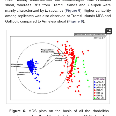
shoal, whereas RBs from Tremiti Islands and Gallipoli were
mainly characterized by
L. racemus
(
Figure 6
). Higher variability
among replicates was also observed at Tremiti Islands MPA and
Gallipoli, compared to Armeleia shoal (
Figure 6
).
Figure 6.
MDS plots on the basis of all the rhodoliths