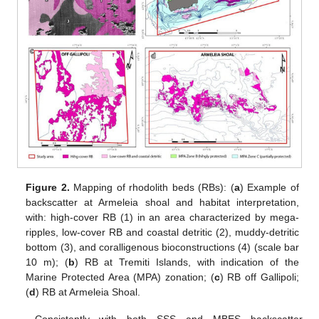
Figure 2.
Mapping of rhodolith beds (RBs): (
a
) Example of
backscatter at Armeleia shoal and habitat interpretation,
with: high-cover RB (1) in an area characterized by mega-
ripples, low-cover RB and coastal detritic (2), muddy-detritic
bottom (3), and coralligenous bioconstructions (4) (scale bar
10 m); (
b
) RB at Tremiti Islands, with indication of the
Marine Protected Area (MPA) zonation; (
c
) RB off Gallipoli;
(
d
) RB at Armeleia Shoal.