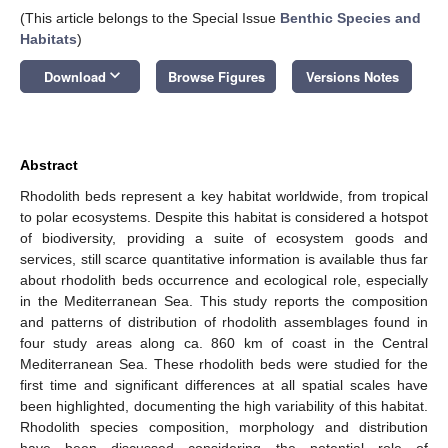
(This article belongs to the Special Issue
Benthic Species and
Habitats
)
keyboard_arrow_down
Download
Browse Figures
Versions Notes
Abstract
Rhodolith beds represent a key habitat worldwide, from tropical
to polar ecosystems. Despite this habitat is considered a hotspot
of biodiversity, providing a suite of ecosystem goods and
services, still scarce quantitative information is available thus far
about rhodolith beds occurrence and ecological role, especially
in the Mediterranean Sea. This study reports the composition
and patterns of distribution of rhodolith assemblages found in
four study areas along ca. 860 km of coast in the Central
Mediterranean Sea. These rhodolith beds were studied for the
first time and significant differences at all spatial scales have
been highlighted, documenting the high variability of this habitat.
Rhodolith species composition, morphology and distribution
have been discussed considering the potential role of