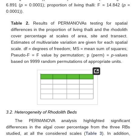
6.891 (
p
= 0.0001); proportion of living thalli: F = 14.842 (
p
=
0.0001)).
Table 2.
Results of PERMANOVAs testing for spatial
differences in the proportion of living thalli and the rhodolith
cover percentage at scales of area, site and transect.
Estimates of multivariate variation are given for each spatial
scale. df = degrees of freedom; MS = mean sum of squares;
Pseudo-F = F value by permutation; p (perm) =
p
-values
based on 9999 random permutations of appropriate units.
3.2. Heterogeneity of Rhodolith Beds
The PERMANOVA analysis highlighted significant
differences in the algal cover percentage from the three RBs
studied, at all the considered scales (
Table 3
). In addition,