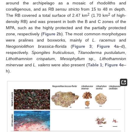
around the archipelago as a mosaic of rhodoliths and
coralligenous, and as RB
sensu stricto
from 15 to 48 m depth.
2
2
The RB covered a total surface of 2.47 km
(1.70 km
of high-
density RB) and was present in both the B and C zones of the
MPA, such as the highly protected and the partially protected
zone, respectively (
Figure 2
b). The most common morphotypes
were pralines and boxworks, mainly of
L. racemus
and
Neogoniolithon brassica-florida
(
Figure 3
;
Figure 4
a–d),
respectively.
Spongites fruticulosus
,
Titanoderma pustulatum
,
Lithothamnion crispatum
,
Mesophyllum
sp.,
Lithothamnion
minervae
and
L. valens
were also present (
Table 1
;
Figure 4
e–
h).