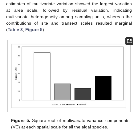
estimates of multivariate variation showed the largest variation
at area scale, followed by residual variation, indicating
multivariate heterogeneity among sampling units, whereas the
contributions of site and transect scales resulted marginal
(
Table 3
;
Figure 5
).
Figure 5.
Square root of multivariate variance components
(VC) at each spatial scale for all the algal species.