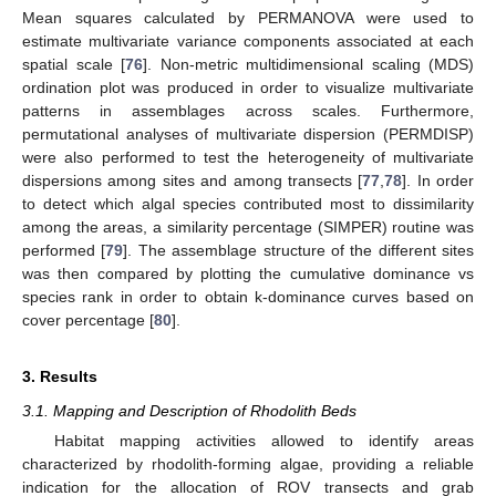
Mean squares calculated by PERMANOVA were used to
estimate multivariate variance components associated at each
spatial scale [
76
]. Non-metric multidimensional scaling (MDS)
ordination plot was produced in order to visualize multivariate
patterns in assemblages across scales. Furthermore,
permutational analyses of multivariate dispersion (PERMDISP)
were also performed to test the heterogeneity of multivariate
dispersions among sites and among transects [
77
,
78
]. In order
to detect which algal species contributed most to dissimilarity
among the areas, a similarity percentage (SIMPER) routine was
performed [
79
]. The assemblage structure of the different sites
was then compared by plotting the cumulative dominance vs
species rank in order to obtain k-dominance curves based on
cover percentage [
80
].
3. Results
3.1. Mapping and Description of Rhodolith Beds
Habitat mapping activities allowed to identify areas
characterized by rhodolith-forming algae, providing a reliable
indication for the allocation of ROV transects and grab