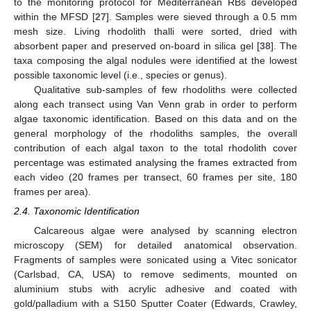
to the monitoring protocol for Mediterranean RBs developed
within the MFSD [
27
]. Samples were sieved through a 0.5 mm
mesh size. Living rhodolith thalli were sorted, dried with
absorbent paper and preserved on-board in silica gel [
38
]. The
taxa composing the algal nodules were identified at the lowest
possible taxonomic level (i.e., species or genus).
Qualitative sub-samples of few rhodoliths were collected
along each transect using Van Venn grab in order to perform
algae taxonomic identification. Based on this data and on the
general morphology of the rhodoliths samples, the overall
contribution of each algal taxon to the total rhodolith cover
percentage was estimated analysing the frames extracted from
each video (20 frames per transect, 60 frames per site, 180
frames per area).
2.4. Taxonomic Identification
Calcareous algae were analysed by scanning electron
microscopy (SEM) for detailed anatomical observation.
Fragments of samples were sonicated using a Vitec sonicator
(Carlsbad, CA, USA) to remove sediments, mounted on
aluminium stubs with acrylic adhesive and coated with
gold/palladium with a S150 Sputter Coater (Edwards, Crawley,