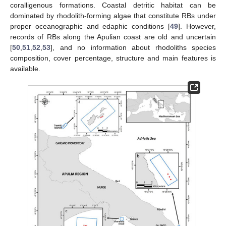
coralligenous formations. Coastal detritic habitat can be
dominated by rhodolith-forming algae that constitute RBs under
proper oceanographic and edaphic conditions [
49
]. However,
records of RBs along the Apulian coast are old and uncertain
[
50
,
51
,
52
,
53
], and no information about rhodoliths species
composition, cover percentage, structure and main features is
available.