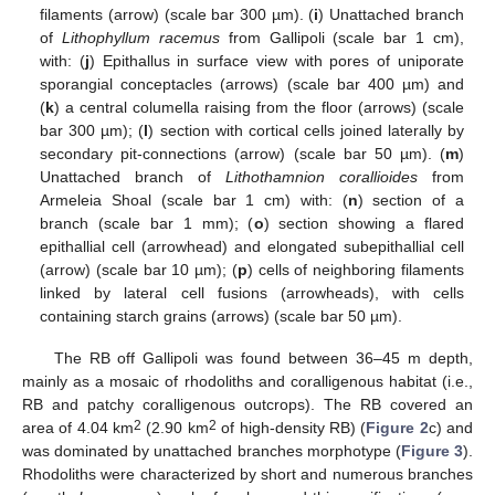
filaments (arrow) (scale bar 300 µm). (
i
) Unattached branch
of
Lithophyllum racemus
from Gallipoli (scale bar 1 cm),
with: (
j
) Epithallus in surface view with pores of uniporate
sporangial conceptacles (arrows) (scale bar 400 µm) and
(
k
) a central columella raising from the floor (arrows) (scale
bar 300 µm); (
l
) section with cortical cells joined laterally by
secondary pit-connections (arrow) (scale bar 50 µm). (
m
)
Unattached branch of
Lithothamnion corallioides
from
Armeleia Shoal (scale bar 1 cm) with: (
n
) section of a
branch (scale bar 1 mm); (
o
) section showing a flared
epithallial cell (arrowhead) and elongated subepithallial cell
(arrow) (scale bar 10 µm); (
p
) cells of neighboring filaments
linked by lateral cell fusions (arrowheads), with cells
containing starch grains (arrows) (scale bar 50 µm).
The RB off Gallipoli was found between 36–45 m depth,
mainly as a mosaic of rhodoliths and coralligenous habitat (i.e.,
RB and patchy coralligenous outcrops). The RB covered an
2
2
area of 4.04 km
(2.90 km
of high-density RB) (
Figure 2
c) and
was dominated by unattached branches morphotype (
Figure 3
).
Rhodoliths were characterized by short and numerous branches