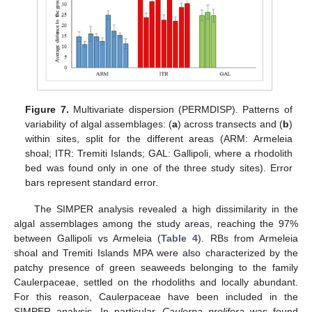
Figure 7.
Multivariate dispersion (PERMDISP). Patterns of
variability of algal assemblages: (
a
) across transects and (
b
)
within sites, split for the different areas (ARM: Armeleia
shoal; ITR: Tremiti Islands; GAL: Gallipoli, where a rhodolith
bed was found only in one of the three study sites). Error
bars represent standard error.
The SIMPER analysis revealed a high dissimilarity in the
algal assemblages among the study areas, reaching the 97%
between Gallipoli vs Armeleia (
Table 4
). RBs from Armeleia
shoal and Tremiti Islands MPA were also characterized by the
patchy presence of green seaweeds belonging to the family
Caulerpaceae, settled on the rhodoliths and locally abundant.
For this reason, Caulerpaceae have been included in the
SIMPER analysis. In particular,
Caulerpa prolifera
was found