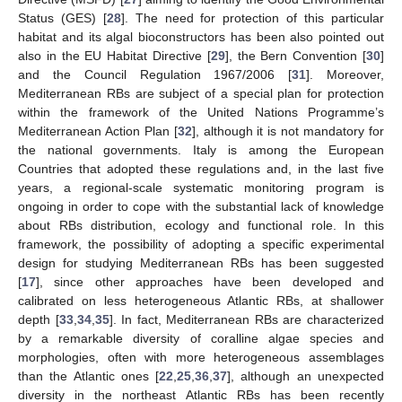
Status (GES) [
28
]. The need for protection of this particular
habitat and its algal bioconstructors has been also pointed out
also in the EU Habitat Directive [
29
], the Bern Convention [
30
]
and the Council Regulation 1967/2006 [
31
]. Moreover,
Mediterranean RBs are subject of a special plan for protection
within the framework of the United Nations Programme’s
Mediterranean Action Plan [
32
], although it is not mandatory for
the national governments. Italy is among the European
Countries that adopted these regulations and, in the last five
years, a regional-scale systematic monitoring program is
ongoing in order to cope with the substantial lack of knowledge
about RBs distribution, ecology and functional role. In this
framework, the possibility of adopting a specific experimental
design for studying Mediterranean RBs has been suggested
[
17
], since other approaches have been developed and
calibrated on less heterogeneous Atlantic RBs, at shallower
depth [
33
,
34
,
35
]. In fact, Mediterranean RBs are characterized
by a remarkable diversity of coralline algae species and
morphologies, often with more heterogeneous assemblages
than the Atlantic ones [
22
,
25
,
36
,
37
], although an unexpected
diversity in the northeast Atlantic RBs has been recently