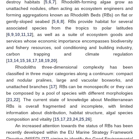
destroy habitats [
5
,
6
,
7
]. Rhodolith-forming algae grow as
unattached nodules, often acting as ecosystem engineers and
forming aggregations known as Rhodolith Beds (RBs) on flat or
gently-sloped seabed [
5
,
6
,
8
]. RBs provide habitat for several
associated species from the tropics to polar latitudes
[
6
,
9
,
10
,
11
,
12
], as well as a suite of ecosystem goods and
services whose economic importance encompasses biodiversity
and fishery resources, soil conditioning and building industry,
carbon trapping and climate regulation
[
13
,
14
,
15
,
16
,
17
,
18
,
19
,
20
].
Rhodoliths three-dimensional complexity has been
classified in three major categories along a continuum: compact
and nodular pralines, large and vacuolar boxworks, and
unattached branches [
17
]. RBs can be monospecific or they can
be composed by a pool of species with different morphologies
[
21
,
22
]. The current state of knowledge about Mediterranean
RBs is overall fragmented and incomplete, with limited
information about distribution, habitat structure, algal species
composition and vitality [
15
,
17
,
23
,
24
,
25
,
26
].
An increased attention towards the status of RBs has been
recently developed within the EU Marine Strategy Framework
Directive (MSFD) [
27
] aiming to identify the Good Environmental