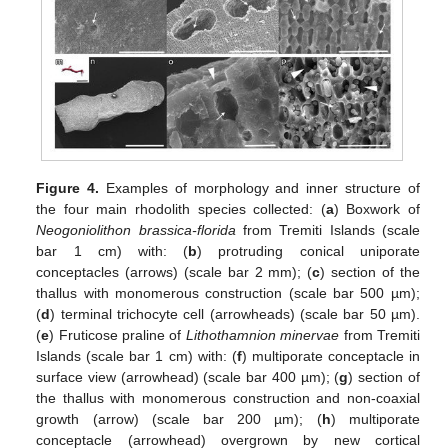
Figure 4.
Examples of morphology and inner structure of
the four main rhodolith species collected: (
a
) Boxwork of
Neogoniolithon brassica-florida
from Tremiti Islands (scale
bar 1 cm) with: (
b
) protruding conical uniporate
conceptacles (arrows) (scale bar 2 mm); (
c
) section of the
thallus with monomerous construction (scale bar 500 µm);
(
d
) terminal trichocyte cell (arrowheads) (scale bar 50 µm).
(
e
) Fruticose praline of
Lithothamnion minervae
from Tremiti
Islands (scale bar 1 cm) with: (
f
) multiporate conceptacle in
surface view (arrowhead) (scale bar 400 µm); (
g
) section of
the thallus with monomerous construction and non-coaxial
growth (arrow) (scale bar 200 µm); (
h
) multiporate
conceptacle (arrowhead) overgrown by new cortical