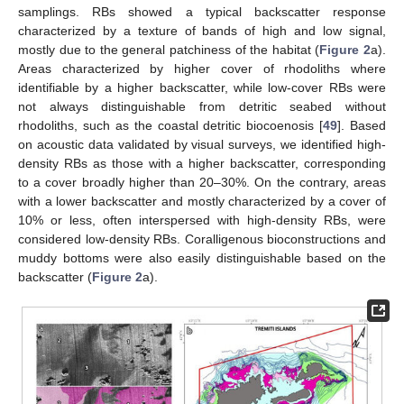
samplings. RBs showed a typical backscatter response
characterized by a texture of bands of high and low signal,
mostly due to the general patchiness of the habitat (
Figure 2
a).
Areas characterized by higher cover of rhodoliths where
identifiable by a higher backscatter, while low-cover RBs were
not always distinguishable from detritic seabed without
rhodoliths, such as the coastal detritic biocoenosis [
49
]. Based
on acoustic data validated by visual surveys, we identified high-
density RBs as those with a higher backscatter, corresponding
to a cover broadly higher than 20–30%. On the contrary, areas
with a lower backscatter and mostly characterized by a cover of
10% or less, often interspersed with high-density RBs, were
considered low-density RBs. Coralligenous bioconstructions and
muddy bottoms were also easily distinguishable based on the
backscatter (
Figure 2
a).