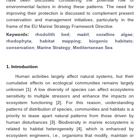
environmental factors in driving these patterns. The need for
improving their protection is discussed to complement present
conservation and management initiatives, particularly in the
frame of the EU Marine Strategy Framework Directive.
Keywords:
rhodolith bed
;
maërl
;
coralline algae
;
rhodophyta
;
habitat mapping
;
biogenic habitats
;
conservation
;
Marine Strategy
;
Mediterranean Sea
1. Introduction
Human activities largely affect natural systems, but their
cumulative effects on ecological communities remains largely
unknown [
1
]. A low diversity of species can affect ecosystems
sensitivity to multiple stressors and enhance the impacts on
ecosystem functioning [
2
]. For this reason, understanding
patterns of distribution of species, communities and habitats is a
priority to tease apart natural patterns from those driven by
human disturbances [
3
]. Biodiversity in marine ecosystems is
related to habitat heterogeneity [
4
], which is enhanced by
ecosystem engineers, i.e., organisms that modify, maintain or