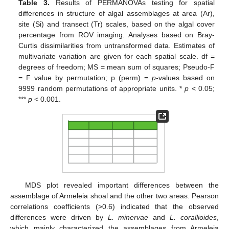
Table 3.
Results of PERMANOVAs testing for spatial
differences in structure of algal assemblages at area (Ar),
site (Si) and transect (Tr) scales, based on the algal cover
percentage from ROV imaging. Analyses based on Bray-
Curtis dissimilarities from untransformed data. Estimates of
multivariate variation are given for each spatial scale. df =
degrees of freedom; MS = mean sum of squares; Pseudo-F
= F value by permutation; p (perm) =
p
-values based on
9999 random permutations of appropriate units. *
p
< 0.05;
***
p
< 0.001.
MDS plot revealed important differences between the
assemblage of Armeleia shoal and the other two areas. Pearson
correlations coefficients (>0.6) indicated that the observed
differences were driven by
L. minervae
and
L. corallioides
,
which mainly characterized the assemblages from Armeleia