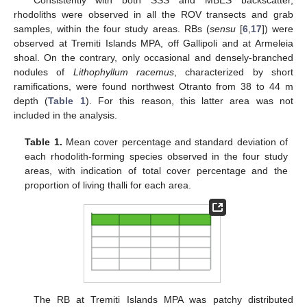
Consistently with both SSS and MBES backscatter,
rhodoliths were observed in all the ROV transects and grab
samples, within the four study areas. RBs (
sensu
[
6
,
17
]) were
observed at Tremiti Islands MPA, off Gallipoli and at Armeleia
shoal. On the contrary, only occasional and densely-branched
nodules of
Lithophyllum racemus
, characterized by short
ramifications, were found northwest Otranto from 38 to 44 m
depth (
Table 1
). For this reason, this latter area was not
included in the analysis.
Table 1.
Mean cover percentage and standard deviation of
each rhodolith-forming species observed in the four study
areas, with indication of total cover percentage and the
proportion of living thalli for each area.
The RB at Tremiti Islands MPA was patchy distributed