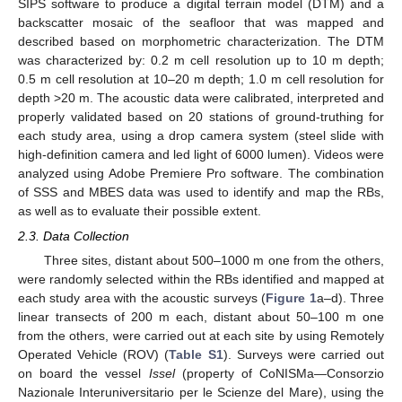
SIPS software to produce a digital terrain model (DTM) and a
backscatter mosaic of the seafloor that was mapped and
described based on morphometric characterization. The DTM
was characterized by: 0.2 m cell resolution up to 10 m depth;
0.5 m cell resolution at 10–20 m depth; 1.0 m cell resolution for
depth >20 m. The acoustic data were calibrated, interpreted and
properly validated based on 20 stations of ground-truthing for
each study area, using a drop camera system (steel slide with
high-definition camera and led light of 6000 lumen). Videos were
analyzed using Adobe Premiere Pro software. The combination
of SSS and MBES data was used to identify and map the RBs,
as well as to evaluate their possible extent.
2.3. Data Collection
Three sites, distant about 500–1000 m one from the others,
were randomly selected within the RBs identified and mapped at
each study area with the acoustic surveys (
Figure 1
a–d). Three
linear transects of 200 m each, distant about 50–100 m one
from the others, were carried out at each site by using Remotely
Operated Vehicle (ROV) (
Table S1
). Surveys were carried out
on board the vessel
Issel
(property of CoNISMa—Consorzio
Nazionale Interuniversitario per le Scienze del Mare), using the