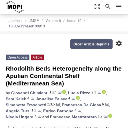
zoom_out_map
search
menu
Journals
JMSE
Volume 8
Issue 10
10.3390/jmse8100813
settings
Order Article Reprints
Open Access
Article
Rhodolith Beds Heterogeneity along the
Apulian Continental Shelf
(Mediterranean Sea)
1,2,*
2,3
by
Giovanni Chimienti
,
Lucia Rizzo
,
4
4
Sara Kaleb
,
Annalisa Falace
,
2,3,5
6
Simonetta Fraschetti
,
Francesco De Giosa
,
1,2
7
Angelo Tursi
,
Enrico Barbone
,
7
1,2
Nicola Ungaro
and
Francesco Mastrototaro
1