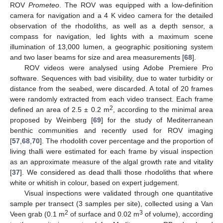
ROV
Prometeo
. The ROV was equipped with a low-definition
camera for navigation and a 4 K video camera for the detailed
observation of the rhodoliths, as well as a depth sensor, a
compass for navigation, led lights with a maximum scene
illumination of 13,000 lumen, a geographic positioning system
and two laser beams for size and area measurements [
68
].
ROV videos were analysed using Adobe Premiere Pro
software. Sequences with bad visibility, due to water turbidity or
distance from the seabed, were discarded. A total of 20 frames
were randomly extracted from each video transect. Each frame
2
defined an area of 2.5 ± 0.2 m
, according to the minimal area
proposed by Weinberg [
69
] for the study of Mediterranean
benthic communities and recently used for ROV imaging
[
57
,
68
,
70
]. The rhodolith cover percentage and the proportion of
living thalli were estimated for each frame by visual inspection
as an approximate measure of the algal growth rate and vitality
[
37
]. We considered as dead thalli those rhodoliths that where
white or whitish in colour, based on expert judgement.
Visual inspections were validated through one quantitative
sample per transect (3 samples per site), collected using a Van
2
3
Veen grab (0.1 m
of surface and 0.02 m
of volume), according