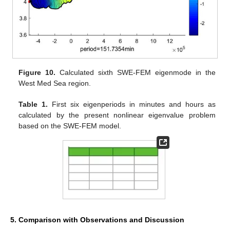
Figure 10.
Calculated sixth SWE-FEM eigenmode in the
West Med Sea region.
Table 1.
First six eigenperiods in minutes and hours as
calculated by the present nonlinear eigenvalue problem
based on the SWE-FEM model.
5. Comparison with Observations and Discussion