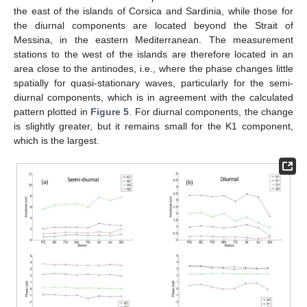
the east of the islands of Corsica and Sardinia, while those for
the diurnal components are located beyond the Strait of
Messina, in the eastern Mediterranean. The measurement
stations to the west of the islands are therefore located in an
area close to the antinodes, i.e., where the phase changes little
spatially for quasi-stationary waves, particularly for the semi-
diurnal components, which is in agreement with the calculated
pattern plotted in
Figure 5
. For diurnal components, the change
is slightly greater, but it remains small for the K1 component,
which is the largest.