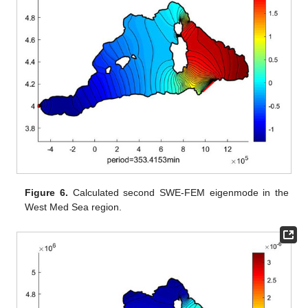
Figure 6.
Calculated second SWE-FEM eigenmode in the
West Med Sea region.