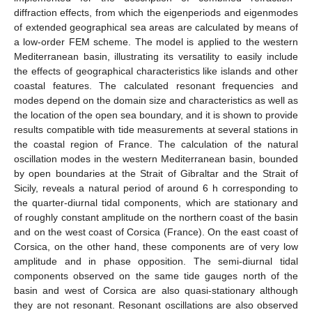
diffraction effects, from which the eigenperiods and eigenmodes
of extended geographical sea areas are calculated by means of
a low-order FEM scheme. The model is applied to the western
Mediterranean basin, illustrating its versatility to easily include
the effects of geographical characteristics like islands and other
coastal features. The calculated resonant frequencies and
modes depend on the domain size and characteristics as well as
the location of the open sea boundary, and it is shown to provide
results compatible with tide measurements at several stations in
the coastal region of France. The calculation of the natural
oscillation modes in the western Mediterranean basin, bounded
by open boundaries at the Strait of Gibraltar and the Strait of
Sicily, reveals a natural period of around 6 h corresponding to
the quarter-diurnal tidal components, which are stationary and
of roughly constant amplitude on the northern coast of the basin
and on the west coast of Corsica (France). On the east coast of
Corsica, on the other hand, these components are of very low
amplitude and in phase opposition. The semi-diurnal tidal
components observed on the same tide gauges north of the
basin and west of Corsica are also quasi-stationary although
they are not resonant. Resonant oscillations are also observed