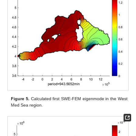
Figure 5.
Calculated first SWE-FEM eigenmode in the West
Med Sea region.