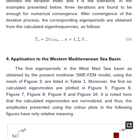
denotes the iteration index and
ε
is the tolerance. In the
examples presented below, three iterations are found to be
enough for numerical convergence. After convergence of the
iterative process, the corresponding eigenperiods are obtained
from the calculated eigenfrequencies, as follows:
𝑇
=
2
𝜋
/
𝜔
,
…
𝑛
=
1
,
2
,
3
…
𝑛
𝑛
(13)
4. Application to the Western Mediterranean Sea Basin
The first eigenperiods in the West Med Sea basin as
obtained by the present nonlinear SWE-FEM model, using the
mesh of
Figure 3
, are listed in
Table 1
. Moreover, the first six
calculated eigenmodes are plotted in
Figure 5
,
Figure 6
,
Figure 7
,
Figure 8
,
Figure 9
and
Figure 10
. It is noted here
that the calculated eigenmodes are normalized, and thus, the
amplitudes presented using the colour plots in the following
figures have only relative meaning.