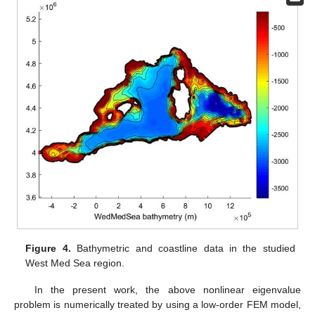
Figure 4.
Bathymetric and coastline data in the studied
West Med Sea region.
In the present work, the above nonlinear eigenvalue
problem is numerically treated by using a low-order FEM model,