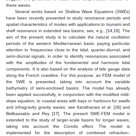
these waves.
Several works based on Shallow Wave Equations (SWEs)
have been recently presented to study resonance periods and
spatial characteristics of modes with applications to tsunami and
shelf resonance in extended sea basins; see, e.g., [
14
,
15
]. The
aim of the present study is to calculate the natural oscillation
periods of the western Mediterranean basin, paying particular
attention to frequencies close to the tidal, quarter-diurnal, and
semi-diurnal signals, in order to identify resonances associated
with the amplitudes of the fundamental and harmonic tidal
components. It is also based on the analysis of tide gauge data
along the French coastline. For this purpose, an FEM model of
the SWE is presented, taking into account the variable
bathymetry of semi-enclosed basins. The model has already
been applied successfully, in conjunction with the modified mild-
slope equation, to coastal areas with bays or harbours for swells
and infragravity gravity waves; see Karathanasi et al. [
16
] and
Belibassakis and Rey [
17
]. The present SWE-FEM model is
extended to the study of larger-scale basins for longer waves,
taking into account the Coriolis effect. The model is
implemented for the description of combined refraction–