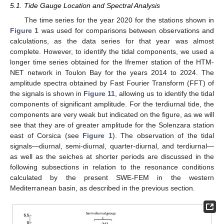
5.1. Tide Gauge Location and Spectral Analysis
The time series for the year 2020 for the stations shown in
Figure 1
was used for comparisons between observations and
calculations, as the data series for that year was almost
complete. However, to identify the tidal components, we used a
longer time series obtained for the Ifremer station of the HTM-
NET network in Toulon Bay for the years 2014 to 2024. The
amplitude spectra obtained by Fast Fourier Transform (FFT) of
the signals is shown in
Figure 11
, allowing us to identify the tidal
components of significant amplitude. For the terdiurnal tide, the
components are very weak but indicated on the figure, as we will
see that they are of greater amplitude for the Solenzara station
east of Corsica (see
Figure 1
). The observation of the tidal
signals—diurnal, semi-diurnal, quarter-diurnal, and terdiurnal—
as well as the seiches at shorter periods are discussed in the
following subsections in relation to the resonance conditions
calculated by the present SWE-FEM in the western
Mediterranean basin, as described in the previous section.