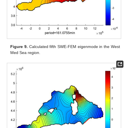
Figure 9.
Calculated fifth SWE-FEM eigenmode in the West
Med Sea region.