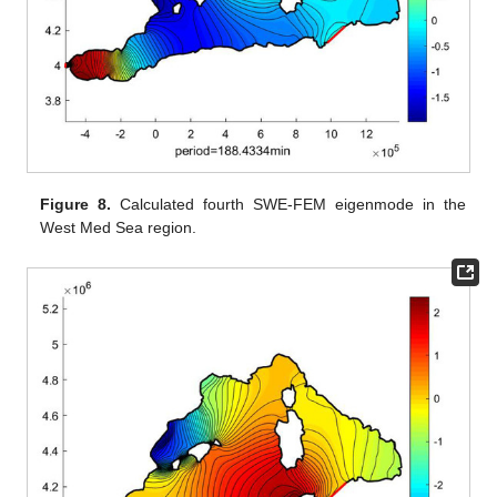
Figure 8.
Calculated fourth SWE-FEM eigenmode in the
West Med Sea region.