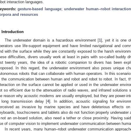
obot interaction languages.
eywords:
gesture-based language
;
underwater human–robot interaction
orpora and resources
. Introduction
The underwater domain is a hazardous environment [
1
], yet it is one 
perators use life-support equipment and have limited navigational and comm
nd with the surface while they are constantly exposed to the harsh environmen
hese difficulties, divers usually work at least in pairs with so-called buddy di
ast twenty years, the idea of a robotic companion to divers has been exp
roposed. In this regard, the underwater environment also poses unique c
utonomous robots that can collaborate with human operators. In this scenario
s the communication between human and robot and robot to robot. In fact, 
nteraction on the surface cannot be applied or used in the underwater envir
ot so efficient due to the attenuation of radio waves, and infrared solutions
he reason why acoustic modems are usually employed, but they are power-in
 long transmission delay [
4
]. In addition, acoustic signaling for envir
erceived as invasive by marine species and have deleterious effects on t
eyboards, touchscreens and tablets also do not function properly underwater an
f not an on-board solution, also need a tether or close proximity. Having sai
se of computer vision to implement underwater communication between huma
In recent years, many human–robot underwater communication approac