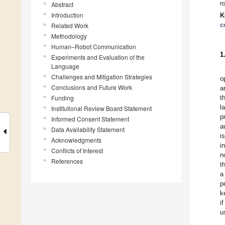
r
Abstract
Introduction
K
c
Related Work
Methodology
Human–Robot Communication
1
Experiments and Evaluation of the
Language
Challenges and Mitigation Strategies
o
Conclusions and Future Work
a
Funding
t
l
Institutional Review Board Statement
p
Informed Consent Statement
a
Data Availability Statement
i
Acknowledgments
i
Conflicts of Interest
n
References
t
a
p
k
i
u