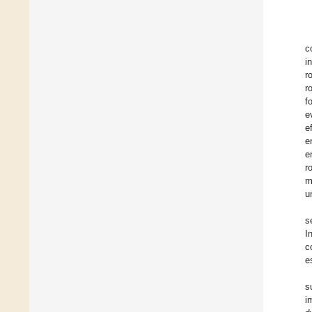
c
i
r
r
f
e
e
e
e
r
m
u
s
I
c
e
s
i