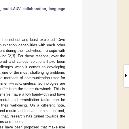
;
multi-AUV collaboration
;
language
of the richest and least exploited. Dive
unication capabilities with each other
t during their activities. To cope with
ving [
2
,
3
]. For these reasons, over the
lored and various solutions have been
hallenges when it comes to developing
, one of the most challenging problems
the methods of communication used for
onment—radio/wireless technologies are
 suffer from the same drawback. This is
tensive, have a low bandwidth and have
onmental and remediation tasks can be
heir well-being. On a different note,
d require additional marinization, and,
d that, research has turned towards the
ns and robots.
hes have been proposed that make use