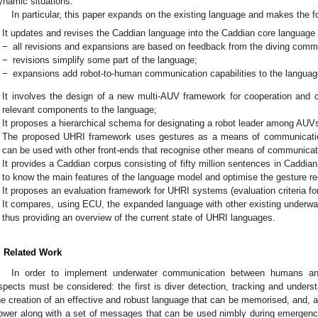
ynamic situations.
In particular, this paper expands on the existing language and makes the fo
It updates and revises the Caddian language into the Caddian core language
−
all revisions and expansions are based on feedback from the diving commun
−
revisions simplify some part of the language;
−
expansions add robot-to-human communication capabilities to the languag
It involves the design of a new multi-AUV framework for cooperation and
relevant components to the language;
It proposes a hierarchical schema for designating a robot leader among AUV
The proposed UHRI framework uses gestures as a means of communication,
can be used with other front-ends that recognise other means of communicat
It provides a Caddian corpus consisting of fifty million sentences in Caddia
to know the main features of the language model and optimise the gesture rec
It proposes an evaluation framework for UHRI systems (evaluation criteria f
It compares, using ECU, the expanded language with other existing underwa
thus providing an overview of the current state of UHRI languages.
. Related Work
In order to implement underwater communication between humans an
spects must be considered: the first is diver detection, tracking and unders
he creation of an effective and robust language that can be memorised, and, 
ower along with a set of messages that can be used nimbly during emergenc