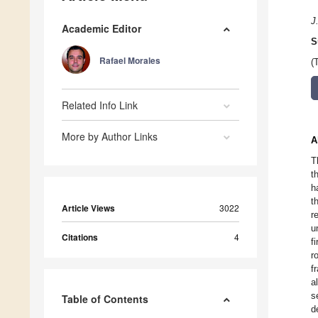
J
Academic Editor
S
Rafael Morales
(
Related Info Link
More by Author Links
A
T
t
h
t
Article Views
3022
r
u
Citations
4
f
r
f
a
s
Table of Contents
d