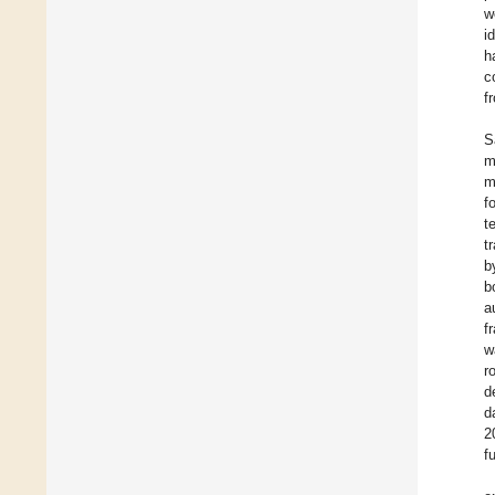
w
i
h
c
f
S
m
m
f
t
t
b
b
a
f
w
r
d
d
2
f