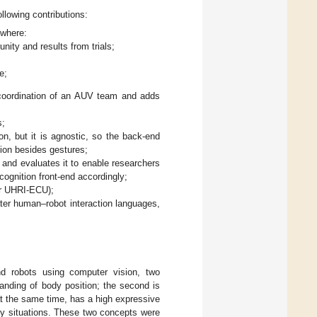
llowing contributions:
 where:
ity and results from trials;
e;
 coordination of an AUV team and adds
s;
 but it is agnostic, so the back-end
ion besides gestures;
n and evaluates it to enable researchers
ognition front-end accordingly;
or UHRI-ECU);
ter human–robot interaction languages,
d robots using computer vision, two
tanding of body position; the second is
at the same time, has a high expressive
y situations. These two concepts were