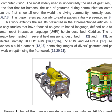
f computer vision. The most widely used is undoubtedly the use of gestures, f
f the fact that for humans, the use of gestures during communication come
rom the first since all over the world the diving community normally us
5
,
6
,
7
,
8
]. This paper refers particularly to earlier papers initially presented in [
9
]
This work extends the results presented in the aforementioned articles. 
he only studies that have focused on gesture-based language, defined as a f
uman–robot interaction language (UHRI) herein described, Caddian. The la
lready been tested in several field missions, described in [
12
] and in [
13
], a
ehicles, namely BUDDY AUV [
14
,
15
,
16
], R2 ROV and e-URoPe [
17
] (s
rovides a public dataset [
12
,
18
] containing images of divers’ gestures and p
o work on optimising the framework [
19
,
20
,
21
].
Figure 1.
Two of the main underwater autonomous vehicles (AUVs) used w