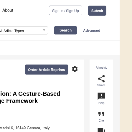
About
Sign In / Sign Up
Submit
Advanced
All Article Types
settings
Altmetric
Order Article Reprints
share
Share
tion: A Gesture-Based
announcement
age Framework
Help
format_quote
Cite
Marini 6, 16149 Genova, Italy
question_answer