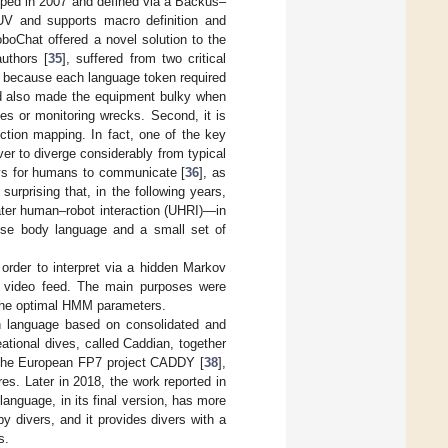
oped in 2007 and defined via a Backus–
UV and supports macro definition and
oboChat offered a novel solution to the
uthors [
35
], suffered from two critical
e because each language token required
 and also made the equipment bulky when
es or monitoring wrecks. Second, it is
ction mapping. In fact, one of the key
ver to diverge considerably from typical
ys for humans to communicate [
36
], as
urprising that, in the following years,
ter human–robot interaction (UHRI)—in
 use body language and a small set of
n order to interpret via a hidden Markov
e video feed. The main purposes were
 the optimal HMM parameters.
on language based on consolidated and
tional dives, called Caddian, together
 the European FP7 project CADDY [
38
],
tures. Later in 2018, the work reported in
 language, in its final version, has more
 divers, and it provides divers with a
s.