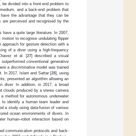
 be divided into a front-end problem to
n medium, and a back-end problem that
ds have the advantage that they can be
s are perceived and recognised by the
 have a quite large literature. In 2007,
c motion to recognise undulating flipper
 approach for gesture detection with a
king of a diver using a high-frequency
Chavez et al. [
27
] described a visual
h outperformed conventional generative
ere a discriminative model was trained
t. In 2017, Islam and Sattar [
28
], using
s, presented an algorithm allowing an
n diver. In addition, in 2017, a broad
int clouds produced by a stereo camera
d a method for autonomous underwater
ot to identify a human team leader and
ed a study using data-fusion of various
tured ocean environments of divers. In
ater human–robot interaction based on
ated communication protocols and back-