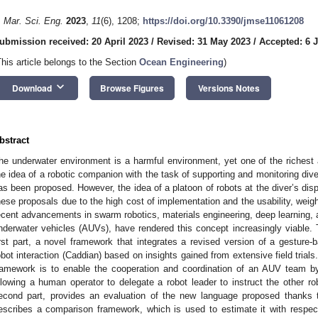
. Mar. Sci. Eng.
2023
,
11
(6), 1208;
https://doi.org/10.3390/jmse11061208
ubmission received: 20 April 2023
/
Revised: 31 May 2023
/
Accepted: 6 
This article belongs to the Section
Ocean Engineering
)
keyboard_arrow_down
Download
Browse Figures
Versions Notes
bstract
he underwater environment is a harmful environment, yet one of the richest 
he idea of a robotic companion with the task of supporting and monitoring diver
as been proposed. However, the idea of a platoon of robots at the diver’s dis
hese proposals due to the high cost of implementation and the usability, weigh
ecent advancements in swarm robotics, materials engineering, deep learning,
nderwater vehicles (AUVs), have rendered this concept increasingly viable. T
irst part, a novel framework that integrates a revised version of a gestur
obot interaction (Caddian) based on insights gained from extensive field trials
ramework is to enable the cooperation and coordination of an AUV team b
llowing a human operator to delegate a robot leader to instruct the other 
econd part, provides an evaluation of the new language proposed thanks t
escribes a comparison framework, which is used to estimate it with respec