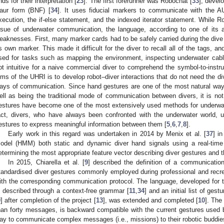
nds for their interpretation [
23
]. The first forerunner was Robochat [
33
], devel
aur form (BNF) [
34
]. It uses fiducial markers to communicate with the A
xecution, the if-else statement, and the indexed iterator statement. While R
ssue of underwater communication, the language, according to one of its a
eaknesses. First, many marker cards had to be safely carried during the div
ts own marker. This made it difficult for the diver to recall all of the tags,
sed for tasks such as mapping the environment, inspecting underwater cabl
ot intuitive for a naive commercial diver to comprehend the symbol-to-instru
ims of the UHRI is to develop robot–diver interactions that do not need the di
ays of communication. Since hand gestures are one of the most natural wa
ell as being the traditional mode of communication between divers, it is not s
estures have become one of the most extensively used methods for underwa
act, divers, who have always been confronted with the underwater world,
estures to express meaningful information between them [
5
,
6
,
7
,
8
].
Early work in this regard was undertaken in 2014 by Menix et al. [
37
] i
odel (HMM) both static and dynamic diver hand signals using a real-tim
etermining the most appropriate feature vector describing diver gestures and
In 2015, Chiarella et al. [
9
] described the definition of a communicati
tandardised diver gestures commonly employed during professional and recrea
ith the corresponding communication protocol. The language, developed for
s described through a context-free grammar [
11
,
34
] and an initial list of ges
9
] after completion of the project [
13
], was extended and completed [
10
]. The
han forty messages, is backward compatible with the current gestures used by
ay to communicate complex messages (i.e., missions) to their robotic buddie