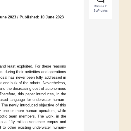
Discuss in
SciProfiles
June 2023
/
Published: 10 June 2023
and least exploited. For these reasons
s during their activities and operations
posal has never been fully addressed in
t and bulk of the robots. Nevertheless,
 and the decreasing cost of autonomous
herefore, this paper introduces, in the
e-based language for underwater human–
. The newly introduced objective of this
y one or more human operators, while
robotic team members. The work, in the
o a fifty million sentence corpus and
t to other existing underwater human–