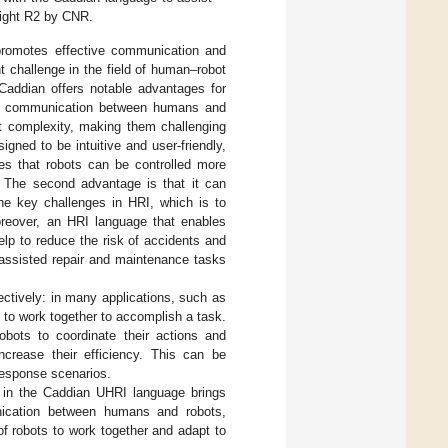
right R2 by CNR.
 promotes effective communication and
 challenge in the field of human–robot
 Caddian offers notable advantages for
ctive communication between humans and
it complexity, making them challenging
gned to be intuitive and user-friendly,
res that robots can be controlled more
s. The second advantage is that it can
he key challenges in HRI, which is to
oreover, an HRI language that enables
lp to reduce the risk of accidents and
 assisted repair and maintenance tasks
ectively: in many applications, such as
s to work together to accomplish a task.
obots to coordinate their actions and
crease their efficiency. This can be
 response scenarios.
n in the Caddian UHRI language brings
mmunication between humans and robots,
f robots to work together and adapt to