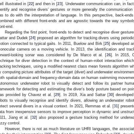
ell illustrated in [
22
] and then in [
23
]. Underwater communication can, in fact,
dentify and recognise divers’ gestures or more generally the communicatio
as to do with the interpretation of language. In this perspective, back-en
ombined with different front-ends and are agnostic towards the way symbol
ront-end.
Regarding the first point, front-ends to detect and recognise diver gestures
attar and Dudek [
24
] proposed an algorithm for tracking divers using periodi
otion connected to typical gaits. In 2011, Buelow and Birk [
25
] developed an
onocular camera on a moving vehicle. In 2013, the identification and trac
orward-looking sonar was considered by De Marco et al. [
26
]. In 2015, 
echnique for diver detection in the context of human–robot interaction whic
racking techniques, using a modified nearest class mean forests algorithm wh
y computing picture attributes of the target (diver) and underwater environmen
oth spatial-domain and frequency-domain data on human swimming movement
utonomous underwater robot to visually detect and follow its partner huma
ramework for detecting and estimating the diver’s body posture based on po
as provided by Chavez et al. [
29
]. In 2019, Xia and Sattar [
30
] develope
obots to visually recognise and identify divers, allowing an underwater rob
etect several divers in a visual context. In 2021, Remmas et al. [
31
] present
ata from inexpensive sensors to improve perception in dynamic and unstruc
021, Jiang et al. [
32
] also proposed a gesture tracking method for underw
uzzy control.
However, there is not as much literature on UHRI languages, the associ