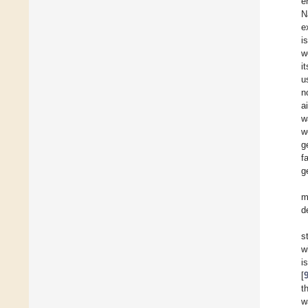
e
N
e
i
w
i
u
n
a
w
w
g
f
g
m
d
s
w
i
[
t
w