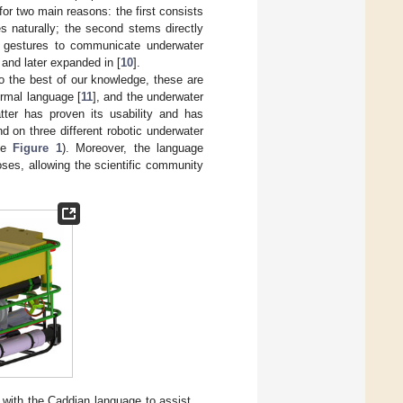
or two main reasons: the first consists
s naturally; the second stems directly
es gestures to communicate underwater
 and later expanded in [
10
].
To the best of our knowledge, these are
ormal language [
11
], and the underwater
tter has proven its usability and has
nd on three different robotic underwater
ee
Figure 1
). Moreover, the language
oses, allowing the scientific community
ith the Caddian language to assist