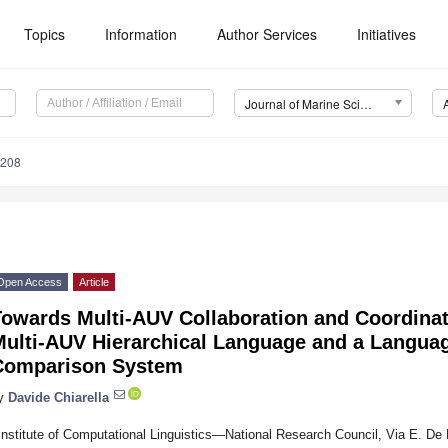
Topics
Information
Author Services
Initiatives
Journal of Marine Science and Engineering (JMSE)
1208
Open Access
Article
Towards Multi-AUV Collaboration and Coordina
Multi-AUV Hierarchical Language and a Langu
Comparison System
y
Davide Chiarella
Institute of Computational Linguistics—National Research Council, Via E. De 