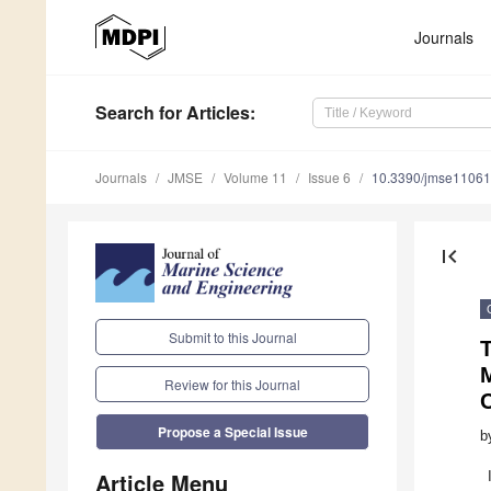
Journals
Search
for Articles
:
Journals
JMSE
Volume 11
Issue 6
10.3390/jmse1106
first_page
Submit to this Journal
Review for this Journal
Propose a Special Issue
b
Article Menu