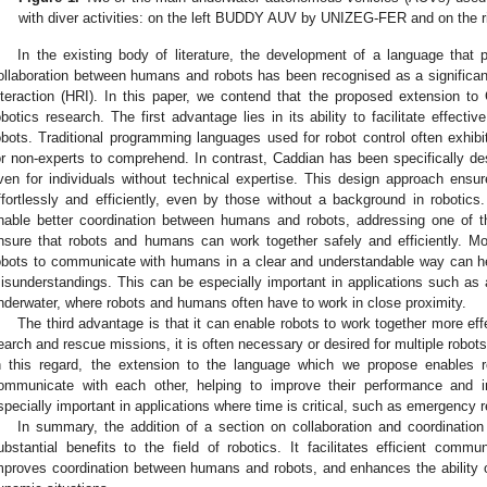
with diver activities: on the left BUDDY AUV by UNIZEG-FER and on the 
In the existing body of literature, the development of a language that
ollaboration between humans and robots has been recognised as a significant
nteraction (HRI). In this paper, we contend that the proposed extension to
obotics research. The first advantage lies in its ability to facilitate effe
obots. Traditional programming languages used for robot control often exhib
or non-experts to comprehend. In contrast, Caddian has been specifically desi
ven for individuals without technical expertise. This design approach ensu
ffortlessly and efficiently, even by those without a background in robotic
nable better coordination between humans and robots, addressing one of t
nsure that robots and humans can work together safely and efficiently. M
obots to communicate with humans in a clear and understandable way can he
isunderstandings. This can be especially important in applications such as
nderwater, where robots and humans often have to work in close proximity.
The third advantage is that it can enable robots to work together more eff
earch and rescue missions, it is often necessary or desired for multiple robot
n this regard, the extension to the language which we propose enables r
ommunicate with each other, helping to improve their performance and in
specially important in applications where time is critical, such as emergency
In summary, the addition of a section on collaboration and coordinatio
ubstantial benefits to the field of robotics. It facilitates efficient co
mproves coordination between humans and robots, and enhances the ability o