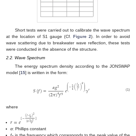
Short tests were carried out to calibrate the wave spectrum
at the location of S1 gauge (Cf.
Figure 2
). In order to avoid
wave scattering due to breakwater wave reflection, these tests
were conducted in the absence of the structure.
2.2. Wave Spectrum
The energy spectrum density according to the JONSWAP
model [
15
] is written in the form:
4
⎛
⎞
𝛼
𝑔
𝑓
⎜
⎟
𝑝
2
⎜
⎟
5
−
(
)
⎜
⎟
𝑆
(
𝑓
)
=
𝑒
𝛾
𝑟
4
𝑓
⎝
⎠
(
2
𝜋
)
𝑓
4
(1)
5
where
2
(
𝑓
−
𝑓
)
𝑝
[
−
]
𝑟
=
𝑒
2
2
2
𝜎
𝑓
𝑝
α
: Phillips constant
f
is the frequency which corresponds to the peak value of the