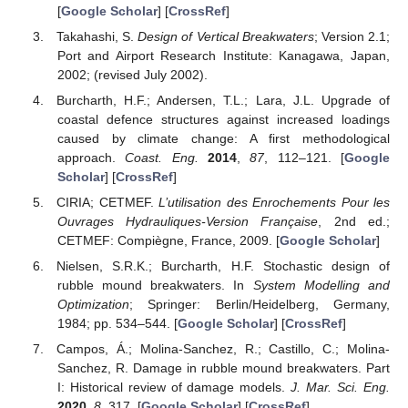
[
Google Scholar
] [
CrossRef
]
Takahashi, S.
Design of Vertical Breakwaters
; Version 2.1;
Port and Airport Research Institute: Kanagawa, Japan,
2002; (revised July 2002).
Burcharth, H.F.; Andersen, T.L.; Lara, J.L. Upgrade of
coastal defence structures against increased loadings
caused by climate change: A first methodological
approach.
Coast. Eng.
2014
,
87
, 112–121. [
Google
Scholar
] [
CrossRef
]
CIRIA; CETMEF.
L’utilisation des Enrochements Pour les
Ouvrages Hydrauliques-Version Française
, 2nd ed.;
CETMEF: Compiègne, France, 2009. [
Google Scholar
]
Nielsen, S.R.K.; Burcharth, H.F. Stochastic design of
rubble mound breakwaters. In
System Modelling and
Optimization
; Springer: Berlin/Heidelberg, Germany,
1984; pp. 534–544. [
Google Scholar
] [
CrossRef
]
Campos, Á.; Molina-Sanchez, R.; Castillo, C.; Molina-
Sanchez, R. Damage in rubble mound breakwaters. Part
I: Historical review of damage models.
J. Mar. Sci. Eng.
2020
,
8
, 317. [
Google Scholar
] [
CrossRef
]