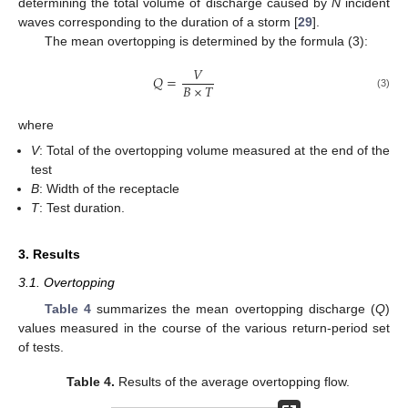
determining the total volume of discharge caused by
N
incident
waves corresponding to the duration of a storm [
29
].
The mean overtopping is determined by the formula (3):
12. May
13. May
14. May
15. May
16. May
17. May
18. May
19. May
20. May
22. May
23. May
24. May
25. May
26. May
27. May
28. May
29. May
30. May
1. Jun
2. Jun
3. Jun
4. Jun
5. Jun
6. Jun
7. Jun
8. Jun
9. Jun
11. Jun
12. Jun
13. Jun
14. Jun
15. Jun
16. Jun
17. Jun
18. Jun
19. Jun
21. Jun
22. Jun
23. Jun
24. Jun
25. Jun
26. Jun
27. Jun
28. Jun
29. Jun
1. Jul
2. Jul
3. Jul
4. Jul
5. Jul
6. Jul
7. Jul
8. Jul
9. Jul
11. Jul
12. Jul
13. Jul
14. Jul
15. Jul
16. Jul
17. Jul
18. Jul
19. Jul
21. Jul
22. Jul
23. Jul
24. Jul
25. Jul
26. Jul
27. Jul
28. Jul
29. Jul
31. Jul
1. Aug
2. Aug
3. Aug
4. Aug
5. Aug
6. Aug
7. Aug
8. Aug
𝑉
𝑄
=
𝐵
×
𝑇
(3)
where
V
: Total of the overtopping volume measured at the end of the
test
B
: Width of the receptacle
T
: Test duration.
3. Results
3.1. Overtopping
Table 4
summarizes the mean overtopping discharge (
Q
)
values measured in the course of the various return-period set
of tests.
Table 4.
Results of the average overtopping flow.