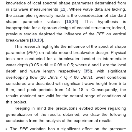
knowledge of local spectral shape parameters determined from
in situ wave measurements [
12
]. Where wave data are lacking,
the assumption generally made is the consideration of standard
shape parameter values [
15
,
34
]. This hypothesis is
inappropriate for a rigorous design of coastal structures; indeed,
previous studies depicted the influence of the
PEF
on vertical
breakwaters [
18
,
19
].
This research highlights the influence of the spectral shape
parameter (
PEF
) on rubble mound breakwater design. Physical
tests are conducted for a breakwater located in intermediate
water depth (0.05 ≤ d/L ≈ 0.08 ≤ 0.5; where d and L are the local
depth and wave length respectively [
35
]), with significant
overtopping flow (20 L/m/s < Q < 80 L/m/s). Swell conditions
considered are described with significant wave height from 5 to
6 m, and peak periods from 14 to 18 s. Consequently, the
results obtained are valid for the natural range of conditions of
this project.
Keeping in mind the precautions evoked above regarding
generalization of the results obtained, we draw the following
conclusions from the analysis of the experimental results:
The
PEF
variation has a significant effect on the pressure