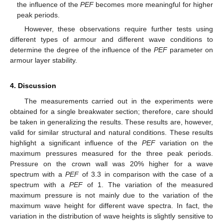
the influence of the
PEF
becomes more meaningful for higher
peak periods.
However, these observations require further tests using
different types of armour and different wave conditions to
determine the degree of the influence of the
PEF
parameter on
armour layer stability.
4. Discussion
The measurements carried out in the experiments were
obtained for a single breakwater section; therefore, care should
be taken in generalizing the results. These results are, however,
valid for similar structural and natural conditions. These results
highlight a significant influence of the
PEF
variation on the
maximum pressures measured for the three peak periods.
Pressure on the crown wall was 20% higher for a wave
spectrum with a
PEF
of 3.3 in comparison with the case of a
spectrum with a
PEF
of 1. The variation of the measured
maximum pressure is not mainly due to the variation of the
maximum wave height for different wave spectra. In fact, the
variation in the distribution of wave heights is slightly sensitive to