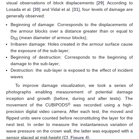
visual observations of block displacements [
29
]. According to
Losada et al. [
30
] and Vidal et al. [
31
], four levels of damage are
generally observed:
Beginning of damage: Corresponds to the displacements of
the armour blocks over a distance greater than or equal to
D
(mean diameter of armour blocks);
50
Irribaren damage: Holes created in the armour surface cause
the exposure of the sub-layer;
Beginning of destruction: Corresponds to the beginning of
damage to the sub-layer;
Destruction: the sub-layer is exposed to the effect of incident
waves.
To improve damage visualization, we took a series of
photographs enabling measurement of potential damage
inception and growth (before, during and after tests). The
®
movement of the CUBIPODS
was recorded using a high-
precision digital video camera. After each test, the moved and
flipped units were counted before reconstituting the layer for the
next test. In order to measure the instantaneous variation of
wave pressure on the crown wall, the latter was equipped with a
sensor placed at mid-height (Cf.
Figure 4
).