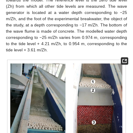
towards the model. The reference level is the zero tide level
(Zh) from which all other tide levels are measured. The wave
generator is located at a water depth corresponding to −25
m/Zh, and the foot of the experimental breakwater, the object of
the study, at a depth corresponding to −17 m/Zh. The bottom of
the wave flume is made of concrete. The modelled water depth
corresponding to −25 m/Zh varies from 0.974 m, corresponding
to the tide level + 4.21 m/Zh, to 0.954 m, corresponding to the
tide level + 3.61 m/Zh.