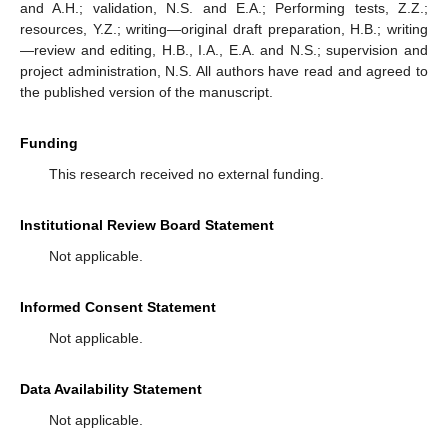
and A.H.; validation, N.S. and E.A.; Performing tests, Z.Z.;
resources, Y.Z.; writing—original draft preparation, H.B.; writing
—review and editing, H.B., I.A., E.A. and N.S.; supervision and
project administration, N.S. All authors have read and agreed to
the published version of the manuscript.
Funding
This research received no external funding.
Institutional Review Board Statement
Not applicable.
Informed Consent Statement
Not applicable.
Data Availability Statement
Not applicable.