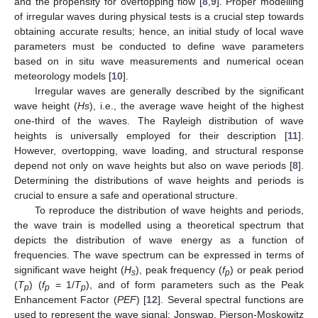
and the propensity for overtopping flow [
8
,
9
]. Proper modelling
of irregular waves during physical tests is a crucial step towards
obtaining accurate results; hence, an initial study of local wave
parameters must be conducted to define wave parameters
based on in situ wave measurements and numerical ocean
meteorology models [
10
].
Irregular waves are generally described by the significant
wave height (
Hs
), i.e., the average wave height of the highest
one-third of the waves. The Rayleigh distribution of wave
heights is universally employed for their description [
11
].
However, overtopping, wave loading, and structural response
depend not only on wave heights but also on wave periods [
8
].
Determining the distributions of wave heights and periods is
crucial to ensure a safe and operational structure.
To reproduce the distribution of wave heights and periods,
the wave train is modelled using a theoretical spectrum that
depicts the distribution of wave energy as a function of
frequencies. The wave spectrum can be expressed in terms of
significant wave height (
H
), peak frequency (
f
) or peak period
s
p
(
T
) (
f
= 1/
T
), and of form parameters such as the Peak
p
p
p
Enhancement Factor (
PEF
) [
12
]. Several spectral functions are
used to represent the wave signal: Jonswap, Pierson-Moskowitz