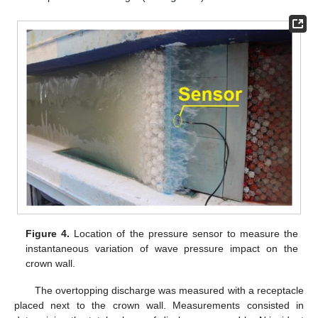
Figure 4.
Location of the pressure sensor to measure the
instantaneous variation of wave pressure impact on the
crown wall.
The overtopping discharge was measured with a receptacle
placed next to the crown wall. Measurements consisted in