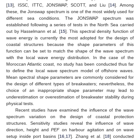
[
13
], ISSC, ITTC, JONSWAP, SCOTT, and Liu [
14
]. Among
these, the Jonswap spectrum is one of the most widely used for
different sea conditions. The JONSWAP spectrum was
established following a series of tests in the North Sea carried
out by Hasselmann et al. [
15
]. This spectral density function of
wave energy is currently the most adopted for the design of
coastal structures because the shape parameters of this
function can be set to match the shape of the wave spectrum
with the local wave energy distribution. In the case of the
Moroccan Atlantic coast, no study has been conducted thus far
to define the local wave spectrum model of offshore waves.
Mean spectral shape parameters are commonly considered for
the design of different types of breakwaters; nevertheless, the
choice of an inappropriate shape parameter may lead to
underestimation or overestimation of breakwater stability during
physical tests.
Recent studies have examined the influence of the wave
spectrum variation on the design of coastal protection
structures. Sensitivity studies reveal the influence of wave
direction, height and
PEF
on harbour agitation and on wave
setup inside port basins [
16
,
17
]. Zhang et al. [
18
] conducted