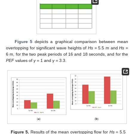
Figure 5
depicts a graphical comparison between mean
overtopping for significant wave heights of
Hs
= 5.5 m and
Hs
=
6 m, for the two peak periods of 16 and 18 seconds, and for the
PEF
values of
γ
= 1 and
γ
= 3.3.
Figure 5.
Results of the mean overtopping flow for
Hs
= 5.5