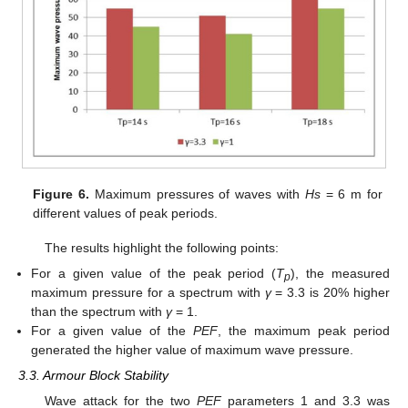
Figure 6.
Maximum pressures of waves with
Hs
= 6 m for
different values of peak periods.
The results highlight the following points:
For a given value of the peak period (
T
), the measured
p
maximum pressure for a spectrum with
γ
= 3.3 is 20% higher
than the spectrum with
γ
= 1.
For a given value of the
PEF
, the maximum peak period
generated the higher value of maximum wave pressure.
3.3. Armour Block Stability
Wave attack for the two
PEF
parameters 1 and 3.3 was