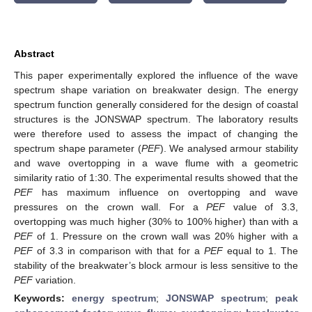
Abstract
This paper experimentally explored the influence of the wave
spectrum shape variation on breakwater design. The energy
spectrum function generally considered for the design of coastal
structures is the JONSWAP spectrum. The laboratory results
were therefore used to assess the impact of changing the
spectrum shape parameter (
PEF
). We analysed armour stability
and wave overtopping in a wave flume with a geometric
similarity ratio of 1:30. The experimental results showed that the
PEF
has maximum influence on overtopping and wave
pressures on the crown wall. For a
PEF
value of 3.3,
overtopping was much higher (30% to 100% higher) than with a
PEF
of 1. Pressure on the crown wall was 20% higher with a
PEF
of 3.3 in comparison with that for a
PEF
equal to 1. The
stability of the breakwater’s block armour is less sensitive to the
PEF
variation.
Keywords:
energy spectrum
;
JONSWAP spectrum
;
peak