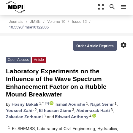
zoom_out_map
search
menu
Journals
JMSE
Volume 10
Issue 12
10.3390/jmse10122035
settings
Order Article Reprints
Open Access
Article
Laboratory Experiments on the
Influence of the Wave Spectrum
Enhancement Factor on a Rubble
Mound Breakwater
1,*
1
1
by
Hosny Bakali
,
Ismail Aouiche
,
Najat Serhir
,
2
3
3
Youssef Zahir
,
El hassan Ziane
,
Abderrazak Harti
,
3
4
Zakariae Zerhouni
and
Edward Anthony
1
Er-SHEMSS, Laboratory of Civil Engineering, Hydraulics,