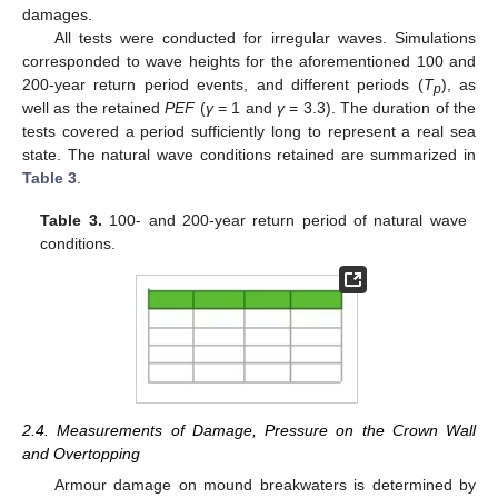
damages.
All tests were conducted for irregular waves. Simulations
corresponded to wave heights for the aforementioned 100 and
200-year return period events, and different periods (
T
), as
p
well as the retained
PEF
(
γ
= 1 and
γ
= 3.3). The duration of the
tests covered a period sufficiently long to represent a real sea
state. The natural wave conditions retained are summarized in
Table 3
.
Table 3.
100- and 200-year return period of natural wave
conditions.
2.4. Measurements of Damage, Pressure on the Crown Wall
and Overtopping
Armour damage on mound breakwaters is determined by