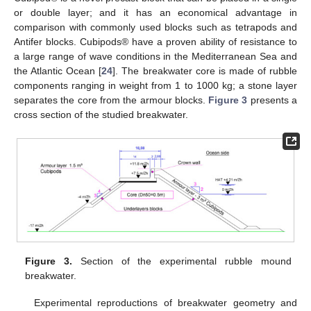
or double layer; and it has an economical advantage in
comparison with commonly used blocks such as tetrapods and
Antifer blocks. Cubipods® have a proven ability of resistance to
a large range of wave conditions in the Mediterranean Sea and
the Atlantic Ocean [
24
]. The breakwater core is made of rubble
components ranging in weight from 1 to 1000 kg; a stone layer
separates the core from the armour blocks.
Figure 3
presents a
cross section of the studied breakwater.
Figure 3.
Section of the experimental rubble mound
breakwater.
Experimental reproductions of breakwater geometry and