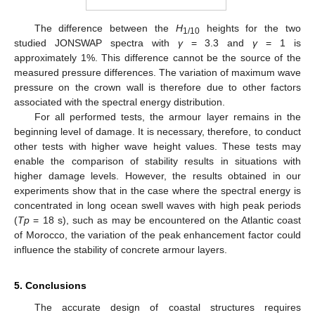
The difference between the
H
heights for the two
1/10
studied JONSWAP spectra with
γ
= 3.3 and
γ
= 1 is
approximately 1%. This difference cannot be the source of the
measured pressure differences. The variation of maximum wave
pressure on the crown wall is therefore due to other factors
associated with the spectral energy distribution.
For all performed tests, the armour layer remains in the
beginning level of damage. It is necessary, therefore, to conduct
other tests with higher wave height values. These tests may
enable the comparison of stability results in situations with
higher damage levels. However, the results obtained in our
experiments show that in the case where the spectral energy is
concentrated in long ocean swell waves with high peak periods
(
Tp
= 18 s), such as may be encountered on the Atlantic coast
of Morocco, the variation of the peak enhancement factor could
influence the stability of concrete armour layers.
5. Conclusions
The accurate design of coastal structures requires