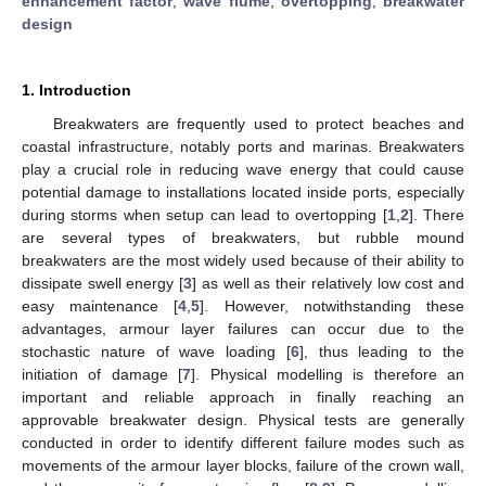
enhancement factor
;
wave flume
;
overtopping
;
breakwater
design
1. Introduction
Breakwaters are frequently used to protect beaches and
coastal infrastructure, notably ports and marinas. Breakwaters
play a crucial role in reducing wave energy that could cause
potential damage to installations located inside ports, especially
during storms when setup can lead to overtopping [
1
,
2
]. There
are several types of breakwaters, but rubble mound
breakwaters are the most widely used because of their ability to
dissipate swell energy [
3
] as well as their relatively low cost and
easy maintenance [
4
,
5
]. However, notwithstanding these
advantages, armour layer failures can occur due to the
stochastic nature of wave loading [
6
], thus leading to the
initiation of damage [
7
]. Physical modelling is therefore an
important and reliable approach in finally reaching an
approvable breakwater design. Physical tests are generally
conducted in order to identify different failure modes such as
movements of the armour layer blocks, failure of the crown wall,