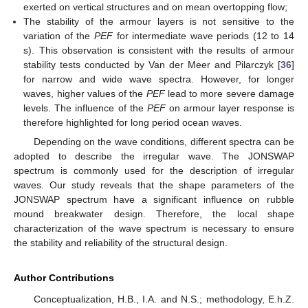
exerted on vertical structures and on mean overtopping flow;
The stability of the armour layers is not sensitive to the
variation of the
PEF
for intermediate wave periods (12 to 14
s). This observation is consistent with the results of armour
stability tests conducted by Van der Meer and Pilarczyk [
36
]
for narrow and wide wave spectra. However, for longer
waves, higher values of the
PEF
lead to more severe damage
levels. The influence of the
PEF
on armour layer response is
therefore highlighted for long period ocean waves.
Depending on the wave conditions, different spectra can be
adopted to describe the irregular wave. The JONSWAP
spectrum is commonly used for the description of irregular
waves. Our study reveals that the shape parameters of the
JONSWAP spectrum have a significant influence on rubble
mound breakwater design. Therefore, the local shape
characterization of the wave spectrum is necessary to ensure
the stability and reliability of the structural design.
Author Contributions
Conceptualization, H.B., I.A. and N.S.; methodology, E.h.Z.