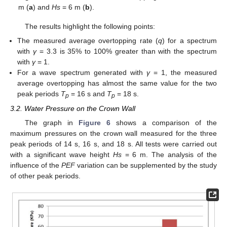
m (
a
) and
Hs
= 6 m (
b
).
The results highlight the following points:
The measured average overtopping rate (
q
) for a spectrum
with
γ
= 3.3 is 35% to 100% greater than with the spectrum
with
γ
= 1.
For a wave spectrum generated with
γ
= 1, the measured
average overtopping has almost the same value for the two
peak periods
T
= 16 s and
T
= 18 s.
p
p
3.2. Water Pressure on the Crown Wall
The graph in
Figure 6
shows a comparison of the
maximum pressures on the crown wall measured for the three
peak periods of 14 s, 16 s, and 18 s. All tests were carried out
with a significant wave height
Hs
= 6 m. The analysis of the
influence of the
PEF
variation can be supplemented by the study
of other peak periods.