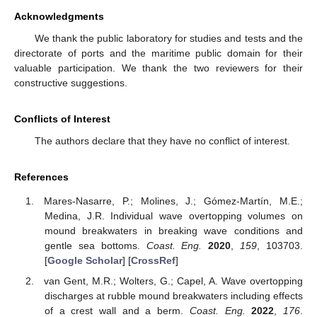
Acknowledgments
We thank the public laboratory for studies and tests and the
directorate of ports and the maritime public domain for their
valuable participation. We thank the two reviewers for their
constructive suggestions.
Conflicts of Interest
The authors declare that they have no conflict of interest.
References
Mares-Nasarre, P.; Molines, J.; Gómez-Martín, M.E.;
Medina, J.R. Individual wave overtopping volumes on
mound breakwaters in breaking wave conditions and
gentle sea bottoms.
Coast. Eng.
2020
,
159
, 103703.
[
Google Scholar
] [
CrossRef
]
van Gent, M.R.; Wolters, G.; Capel, A. Wave overtopping
discharges at rubble mound breakwaters including effects
of a crest wall and a berm.
Coast. Eng.
2022
,
176
.