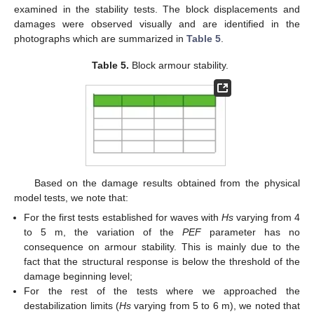
examined in the stability tests. The block displacements and
damages were observed visually and are identified in the
photographs which are summarized in
Table 5
.
Table 5.
Block armour stability.
Based on the damage results obtained from the physical
model tests, we note that:
For the first tests established for waves with
Hs
varying from 4
to 5 m, the variation of the
PEF
parameter has no
consequence on armour stability. This is mainly due to the
fact that the structural response is below the threshold of the
damage beginning level;
For the rest of the tests where we approached the
destabilization limits (
Hs
varying from 5 to 6 m), we noted that