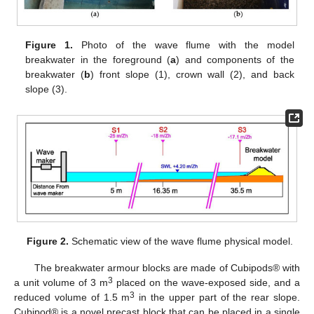
Figure 1.
Photo of the wave flume with the model
breakwater in the foreground (
a
) and components of the
breakwater (
b
) front slope (1), crown wall (2), and back
slope (3).
Figure 2.
Schematic view of the wave flume physical model.
The breakwater armour blocks are made of Cubipods® with
3
a unit volume of 3 m
placed on the wave-exposed side, and a
3
reduced volume of 1.5 m
in the upper part of the rear slope.
Cubipod® is a novel precast block that can be placed in a single