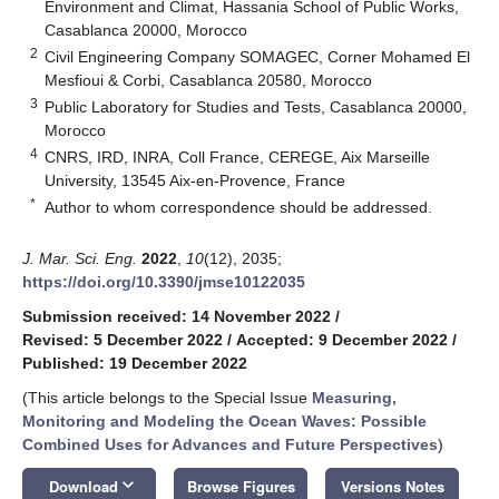
Environment and Climat, Hassania School of Public Works,
Casablanca 20000, Morocco
2
Civil Engineering Company SOMAGEC, Corner Mohamed El
Mesfioui & Corbi, Casablanca 20580, Morocco
3
Public Laboratory for Studies and Tests, Casablanca 20000,
Morocco
4
CNRS, IRD, INRA, Coll France, CEREGE, Aix Marseille
University, 13545 Aix-en-Provence, France
*
Author to whom correspondence should be addressed.
J. Mar. Sci. Eng.
2022
,
10
(12), 2035;
https://doi.org/10.3390/jmse10122035
Submission received: 14 November 2022
/
Revised: 5 December 2022
/
Accepted: 9 December 2022
/
Published: 19 December 2022
(This article belongs to the Special Issue
Measuring,
Monitoring and Modeling the Ocean Waves: Possible
Combined Uses for Advances and Future Perspectives
)
keyboard_arrow_down
Download
Browse Figures
Versions Notes