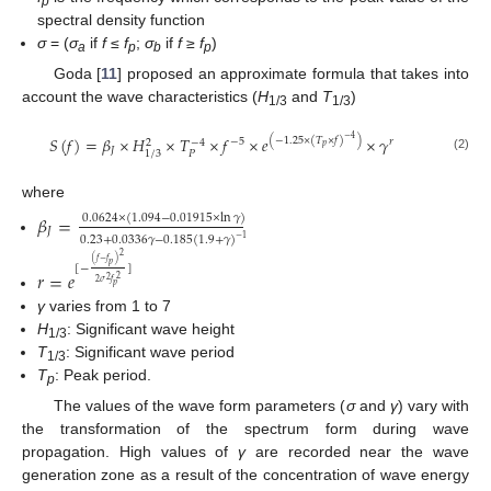
p
spectral density function
σ
= (
σ
if
f
≤
f
;
σ
if
f
≥
f
)
a
p
b
p
Goda [
11
] proposed an approximate formula that takes into
account the wave characteristics (
H
and
T
)
1/3
1/3
𝑆
(
𝑓
)
=
𝛽
×
𝐻
×
𝑇
×
𝑓
×
𝑒
×
𝛾
−
4
(
−
1.25
×
(
𝑇
×
𝑓
)
)
−
5
𝑟
−
4
2
𝑝
𝐽
𝑃
1
/
3
(2)
where
𝛽
=
0.0624
×
(
1.094
−
0.01915
×
ln
𝛾
)
𝐽
0.23
+
0.0336
𝛾
−
0.185
(
1.9
+
𝛾
)
−
1
2
(
𝑓
−
𝑓
)
𝑝
[
−
]
𝑟
=
𝑒
2
2
2
𝜎
𝑓
𝑝
γ
varies from 1 to 7
H
: Significant wave height
1/3
T
: Significant wave period
1/3
T
: Peak period.
p
The values of the wave form parameters (
σ
and
γ
) vary with
the transformation of the spectrum form during wave
propagation. High values of
γ
are recorded near the wave
generation zone as a result of the concentration of wave energy