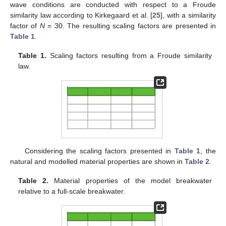
wave conditions are conducted with respect to a Froude
similarity law according to Kirkegaard et al. [
25
], with a similarity
factor of
N
= 30. The resulting scaling factors are presented in
Table 1
.
Table 1.
Scaling factors resulting from a Froude similarity
law.
Considering the scaling factors presented in
Table 1
, the
natural and modelled material properties are shown in
Table 2
.
Table 2.
Material properties of the model breakwater
relative to a full-scale breakwater.