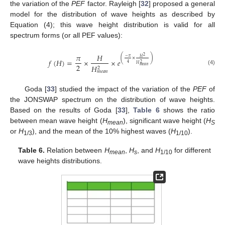
the variation of the
PEF
factor. Rayleigh [
32
] proposed a general
model for the distribution of wave heights as described by
Equation (4); this wave height distribution is valid for all
spectrum forms (or all PEF values):
𝜋
𝐻
2
(
)
−
𝜋
𝐻
×
𝑓
(
𝐻
)
=
×
×
𝑒
2
4
𝐻
2
𝐻
𝑚
𝑒
𝑎
𝑛
2
(4)
𝑚
𝑒
𝑎
𝑛
Goda [
33
] studied the impact of the variation of the
PEF
of
the JONSWAP spectrum on the distribution of wave heights.
Based on the results of Goda [
33
],
Table 6
shows the ratio
between mean wave height (
H
), significant wave height (
H
mean
S
or
H
), and the mean of the 10% highest waves (
H
).
1/3
1/10
Table 6.
Relation between
H
,
H
, and
H
for different
mean
s
1/10
wave heights distributions.