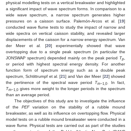
physical modelling tests on a vertical breakwater and highlighted
a significant impact of wave spectrum forms. In comparison to a
wide wave spectrum, a narrow spectrum generates higher
pressures on a caisson surface. Palemón-Arcos et al. [
19
]
conducted wave flume tests to study the impact of narrow and
wide spectra on vertical caisson stability, and revealed larger
displacements of the caisson for a narrow energy spectrum. Van
der Meer et al. [
20
] experimentally showed that wave
overtopping due to a single peak spectrum (in particular the
JONSWAP spectrum) depended mainly on the peak period
T
,
p
or period with highest spectral energy density. For another
function form of spectrum energy such as a double peak
spectrum, Schtittrumpf et al. [
21
] and Van der Meer [
22
] showed
the pertinence of the spectral wave period
T
. In fact,
m
−1,0
T
gives more weight to the longer periods in the spectrum
m
−1,0
than an average period.
The objectives of this study are to investigate the influence
of the
PEF
variation on the stability of a rubble mound
breakwater, as well as its influence on overtopping flow. Physical
model tests on a rubble mound breakwater were conducted in a
wave flume. Physical tests are carried out as part of the studies