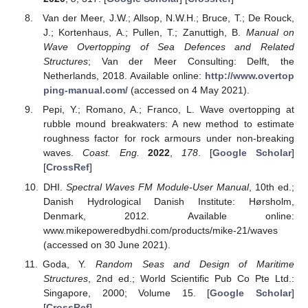
Van der Meer, J.W.; Allsop, N.W.H.; Bruce, T.; De Rouck,
J.; Kortenhaus, A.; Pullen, T.; Zanuttigh, B.
Manual on
Wave Overtopping of Sea Defences and Related
Structures
; Van der Meer Consulting: Delft, the
Netherlands, 2018. Available online:
http://www.overtop
ping-manual.com/
(accessed on 4 May 2021).
Pepi, Y.; Romano, A.; Franco, L. Wave overtopping at
rubble mound breakwaters: A new method to estimate
roughness factor for rock armours under non-breaking
waves.
Coast. Eng.
2022
,
178
. [
Google Scholar
]
[
CrossRef
]
DHI.
Spectral Waves FM Module-User Manual
, 10th ed.;
Danish Hydrological Danish Institute: Hørsholm,
Denmark, 2012. Available online:
www.mikepoweredbydhi.com/products/mike-21/waves
(accessed on 30 June 2021).
Goda, Y.
Random Seas and Design of Maritime
Structures
, 2nd ed.; World Scientific Pub Co Pte Ltd.:
Singapore, 2000; Volume 15. [
Google Scholar
]
[
CrossRef
]