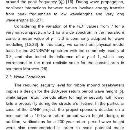
around the peak frequency (
f
) [
15
]. During wave propagation,
p
nonlinear interactions between waves involves energy transfer
from peak frequencies to low wavelengths and very long
wavelengths [
26
,
27
].
Considering the variation of the
PEF
values from 7 for a
very narrow spectrum to 1 for a wide spectrum in the nearshore
zone, a mean value of
γ
= 3.3 is commonly adopted for wave
modelling [
15
,
28
]. In this study, we carried out physical model
tests for the JONSWAP spectrum with the commonly used
γ
of
3.3, and also tested the influence of a
γ
of 1, which may
correspond to the most realistic value for the coastal area in
southern Morocco [
28
].
2.3. Wave Conditions
The required security level for rubble mound breakwaters
implies a design for the 100-year return period wave height [
5
],
while larger return periods allow for higher security with lower
failure probability during the structure’s lifetime. In the particular
case of the DANP project, the project sponsors decided on a
minimum of a 100-year return period wave height design; in
addition, verifications for a 200-year return period wave height
were also recommended in order to avoid potential major