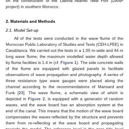
on the construction of the Dakhla Atlantic New Port (DANP
project) in southern Morocco.
2. Materials and Methods
2.1. Model Set-up
All of the tests were conducted in the wave flume of the
Moroccan Public Laboratory of Studies and Tests (CEH-LPEE) in
Casablanca. We carried out the tests in a 1.05 m-wide and 44 m
long wave flume; the maximum modelled water depth allowed
by flume facilities is 1.4 m (cf.
Figure 1
). The side concrete walls
of the flume are equipped with glazed panels to facilitate
observations of wave propagation and photography. A series of
three resistance type wave gauges were placed along the
channel according to the recommendations of Mansard and
Funk [
23
]. The wave flume, a schematic view of which is
depicted in
Figure 2
, is equipped with a generator of random
waves, and the wave board has an absorption system at the
end of the canal. This means that the motion of the wave board
compensates the waves reflected by the structure and prevents
them from re-reflecting at the wave board and propagating