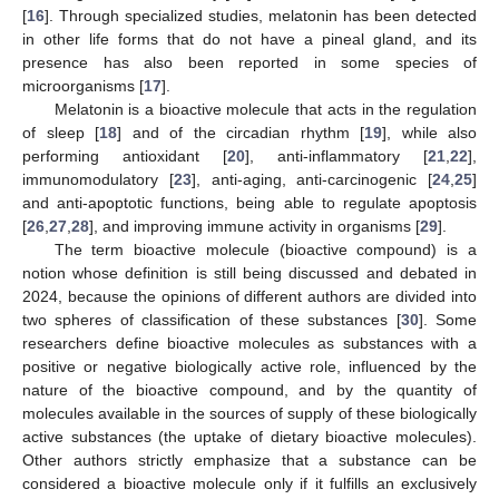
[
16
]. Through specialized studies, melatonin has been detected
in other life forms that do not have a pineal gland, and its
presence has also been reported in some species of
microorganisms [
17
].
Melatonin is a bioactive molecule that acts in the regulation
of sleep [
18
] and of the circadian rhythm [
19
], while also
performing antioxidant [
20
], anti-inflammatory [
21
,
22
],
immunomodulatory [
23
], anti-aging, anti-carcinogenic [
24
,
25
]
and anti-apoptotic functions, being able to regulate apoptosis
[
26
,
27
,
28
], and improving immune activity in organisms [
29
].
The term bioactive molecule (bioactive compound) is a
notion whose definition is still being discussed and debated in
2024, because the opinions of different authors are divided into
two spheres of classification of these substances [
30
]. Some
researchers define bioactive molecules as substances with a
positive or negative biologically active role, influenced by the
nature of the bioactive compound, and by the quantity of
molecules available in the sources of supply of these biologically
active substances (the uptake of dietary bioactive molecules).
Other authors strictly emphasize that a substance can be
considered a bioactive molecule only if it fulfills an exclusively