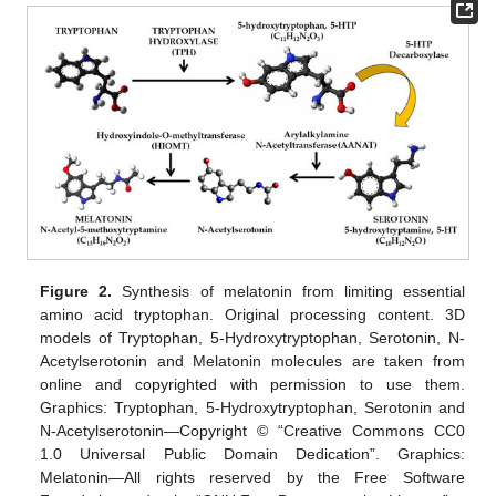
Figure 2.
Synthesis of melatonin from limiting essential
amino acid tryptophan. Original processing content. 3D
models of Tryptophan, 5-Hydroxytryptophan, Serotonin, N-
Acetylserotonin and Melatonin molecules are taken from
online and copyrighted with permission to use them.
Graphics: Tryptophan, 5-Hydroxytryptophan, Serotonin and
N-Acetylserotonin—Copyright © “Creative Commons CC0
1.0 Universal Public Domain Dedication”. Graphics:
Melatonin—All rights reserved by the Free Software