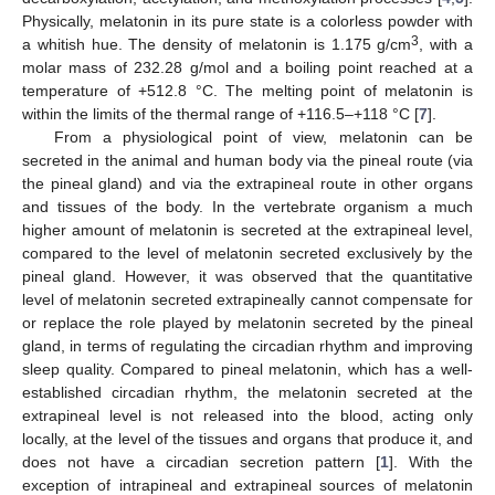
Physically, melatonin in its pure state is a colorless powder with
3
a whitish hue. The density of melatonin is 1.175 g/cm
, with a
molar mass of 232.28 g/mol and a boiling point reached at a
temperature of +512.8 °C. The melting point of melatonin is
within the limits of the thermal range of +116.5–+118 °C [
7
].
From a physiological point of view, melatonin can be
secreted in the animal and human body via the pineal route (via
the pineal gland) and via the extrapineal route in other organs
and tissues of the body. In the vertebrate organism a much
higher amount of melatonin is secreted at the extrapineal level,
compared to the level of melatonin secreted exclusively by the
pineal gland. However, it was observed that the quantitative
level of melatonin secreted extrapineally cannot compensate for
or replace the role played by melatonin secreted by the pineal
gland, in terms of regulating the circadian rhythm and improving
sleep quality. Compared to pineal melatonin, which has a well-
established circadian rhythm, the melatonin secreted at the
extrapineal level is not released into the blood, acting only
locally, at the level of the tissues and organs that produce it, and
does not have a circadian secretion pattern [
1
]. With the
exception of intrapineal and extrapineal sources of melatonin