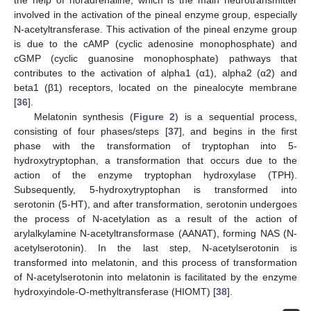
involved in the activation of the pineal enzyme group, especially
N-acetyltransferase. This activation of the pineal enzyme group
is due to the cAMP (cyclic adenosine monophosphate) and
cGMP (cyclic guanosine monophosphate) pathways that
contributes to the activation of alpha1 (α1), alpha2 (α2) and
beta1 (β1) receptors, located on the pinealocyte membrane
[
36
].
Melatonin synthesis (
Figure 2
) is a sequential process,
consisting of four phases/steps [
37
], and begins in the first
phase with the transformation of tryptophan into 5-
hydroxytryptophan, a transformation that occurs due to the
action of the enzyme tryptophan hydroxylase (TPH).
Subsequently, 5-hydroxytryptophan is transformed into
serotonin (5-HT), and after transformation, serotonin undergoes
the process of N-acetylation as a result of the action of
arylalkylamine N-acetyltransformase (AANAT), forming NAS (N-
acetylserotonin). In the last step, N-acetylserotonin is
transformed into melatonin, and this process of transformation
of N-acetylserotonin into melatonin is facilitated by the enzyme
hydroxyindole-O-methyltransferase (HIOMT) [
38
].