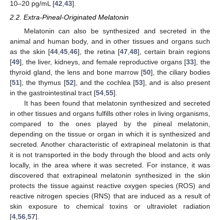
10–20 pg/mL [
42
,
43
].
2.2. Extra-Pineal-Originated Melatonin
Melatonin can also be synthesized and secreted in the
animal and human body, and in other tissues and organs such
as the skin [
44
,
45
,
46
], the retina [
47
,
48
], certain brain regions
[
49
], the liver, kidneys, and female reproductive organs [
33
], the
thyroid gland, the lens and bone marrow [
50
], the ciliary bodies
[
51
], the thymus [
52
], and the cochlea [
53
], and is also present
in the gastrointestinal tract [
54
,
55
].
It has been found that melatonin synthesized and secreted
in other tissues and organs fulfills other roles in living organisms,
compared to the ones played by the pineal melatonin,
depending on the tissue or organ in which it is synthesized and
secreted. Another characteristic of extrapineal melatonin is that
it is not transported in the body through the blood and acts only
locally, in the area where it was secreted. For instance, it was
discovered that extrapineal melatonin synthesized in the skin
protects the tissue against reactive oxygen species (ROS) and
reactive nitrogen species (RNS) that are induced as a result of
skin exposure to chemical toxins or ultraviolet radiation
[
4
,
56
,
57
].