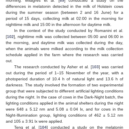
morning. Milagres et al. [
89
] conducted a study on the
differences in melatonin detected in the milk of Holstein cows
during the summer season (between 2 and 16 June) for a
period of 15 days, collecting milk at 02:00 in the morning for
nighttime milk and 15:00 in the afternoon for daytime milk.
In the context of the study conducted by Romanini et al.
[
102
], nighttime milk was collected between 05:00 and 06:00 in
the morning, and daytime milk was collected during the day,
when the animals were milked according to the milk collection
schedule applied in the farm where the research was carried
out.
The research conducted by Asher et al. [
103
] was carried
out during the period of 1–15 November of the year, with a
photoperiod duration of 10.4 h of natural light and 13.6 h of
darkness. The study involved the formation of two experimental
group that were subjected to different artificial lighting conditions
during the night. In the case of cows in the Dark-Night batch, the
lighting conditions applied in the animal shelters during the night
were 648 ± 5.12 nm and 5.08 ± 0.04 lx, and for cows in the
Night-Illumination group, lighting conditions of 462 ± 5.12 nm
and 105 ± 3.91 lx were applied.
Teng et al. [
104
] conducted a study on the melatonin