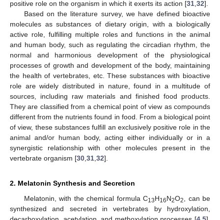
positive role on the organism in which it exerts its action [
31
,
32
].
Based on the literature survey, we have defined bioactive
molecules as substances of dietary origin, with a biologically
active role, fulfilling multiple roles and functions in the animal
and human body, such as regulating the circadian rhythm, the
normal and harmonious development of the physiological
processes of growth and development of the body, maintaining
the health of vertebrates, etc. These substances with bioactive
role are widely distributed in nature, found in a multitude of
sources, including raw materials and finished food products.
They are classified from a chemical point of view as compounds
different from the nutrients found in food. From a biological point
of view, these substances fulfill an exclusively positive role in the
animal and/or human body, acting either individually or in a
synergistic relationship with other molecules present in the
vertebrate organism [
30
,
31
,
32
].
2. Melatonin Synthesis and Secretion
Melatonin, with the chemical formula C
H
N
O
, can be
13
16
2
2
synthesized and secreted in vertebrates by hydroxylation,
decarboxylation, acetylation, and methoxylation processes [
4
,
5
].