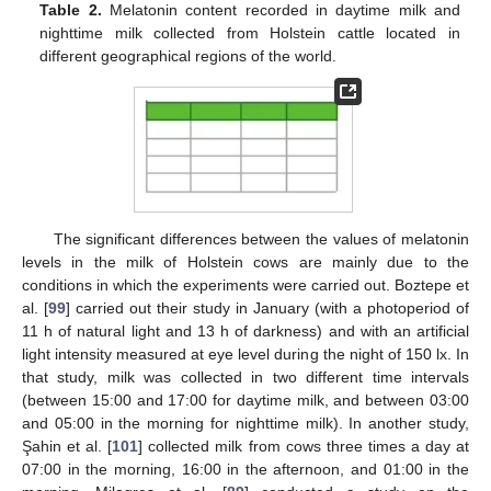
Table 2.
Melatonin content recorded in daytime milk and
nighttime milk collected from Holstein cattle located in
different geographical regions of the world.
The significant differences between the values of melatonin
levels in the milk of Holstein cows are mainly due to the
conditions in which the experiments were carried out. Boztepe et
al. [
99
] carried out their study in January (with a photoperiod of
11 h of natural light and 13 h of darkness) and with an artificial
light intensity measured at eye level during the night of 150 lx. In
that study, milk was collected in two different time intervals
(between 15:00 and 17:00 for daytime milk, and between 03:00
and 05:00 in the morning for nighttime milk). In another study,
Şahin et al. [
101
] collected milk from cows three times a day at
07:00 in the morning, 16:00 in the afternoon, and 01:00 in the