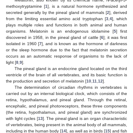
methoxytryptamine [
1
], is a natural hormone synthesized and
secreted generally by the pineal gland of mammals [
2
], derived
from the limiting essential amino acid tryptophan [
3
,
4
], which
plays multiple roles and functions in both animal and human
organisms. Melatonin is an endogenous idolamine [
5
] first
discovered in 1958, in the pineal gland of cattle [
6
]; it was first
isolated in 1960 [
7
], and is known as the hormone of darkness
or the sleep hormone due to the fact that melatonin secretion
occurs as an automatic response of organisms to the lack of
light [
8
,
9
].
The pineal gland is an endocrine gland located on the third
ventricle of the brain of all vertebrates, and its basic function is
the production and secretion of melatonin [
10
,
11
,
12
].
The determination of circadian rhythms in vertebrates is
carried out by an internal biological clock, which consists of the
retina, hypothalamus, and pineal gland. Through the retinal,
encephalic, and pineal photoreceptors, these three components
(the retina, hypothalamus, and pineal gland) are synchronized
with light cycles [
13
]. The pineal gland is an organ characteristic
of vertebrates, being present in the animal body of all mammals,
including in the human body [
14
], as well as in birds [
15
] and fish