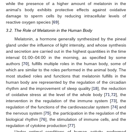
while the presence of a higher amount of melatonin in the
animal’s body exhibits protective effects against oxidative
damage to sperm cells by reducing intracellular levels of
reactive oxygen species [
69
].
3.2. The Role of Melatonin in the Human Body
Melatonin, a hormone generally synthesized by the pineal
gland under the influence of light intensity, and whose synthesis
and secretion are carried out in the highest quantities in the time
interval 01:00–04:00 in the morning, as specified by some
authors [
70
], fulfills multiple roles in the human body, some of
which are similar to the roles performed in the animal body. The
most studied roles and functions that melatonin fulfills in the
human body are represented by the regulation of the circadian
rhythm and the improvement of sleep quality [
18
], the reduction
of oxidative stress at the level of the whole body [
71
,
72
], the
intervention in the regulation of the immune system [
73
], the
regulation of the functions of the cardiovascular system [
74
] and
the nervous system [
75
], the participation in the regulation of the
biological rhythm [
76
], the stimulation of immune cells, and the
regulation of cytokine production [
77
].
Under optimal conditions of human activity, performed