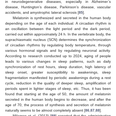
in neurodegenerative diseases, especially in Alzheimer’s
disease, Huntington’s disease, Parkinson’s disease, vascular
accidents, and amyotrophic lateral sclerosis [
85
].
Melatonin is synthesized and secreted in the human body
depending on the age of each individual. A circadian rhythm is
an oscillation between the light period and the dark period,
carried out within approximately 24 h. In the vertebrate body, the
suprachiasmatic nucleus (SCN) determines the synchronization
of circadian rhythms by regulating body temperature, through
various hormonal signals and by regulating neuronal activity.
According to research conducted up to 2024, aging of people
leads to various changes in sleep patterns, such as daily
synchronization of rest hours, sleep duration, high latency of
sleep onset, greater susceptibility to awakenings, sleep
fragmentation manifested by periodic awakenings during a rest
cycle, reduction in the quality of deeper sleep, amplification of
periods spent in lighter stages of sleep, etc. Thus, it has been
found that starting at the age of 50, the amount of melatonin
secreted in the human body begins to decrease, and after the
age of 70, the process of synthesis and secretion of melatonin
naturally seems to be almost completely absent [
86
,
87
,
88
].
Milagres et al. (2013) [
89
] reported that the administration