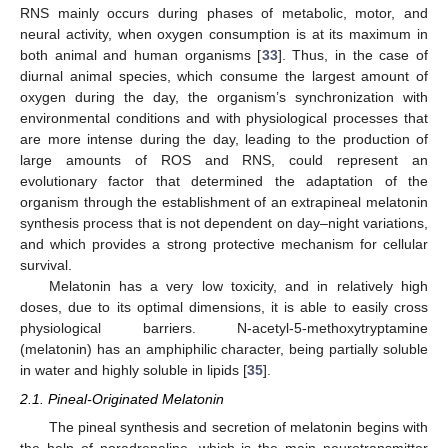
RNS mainly occurs during phases of metabolic, motor, and
neural activity, when oxygen consumption is at its maximum in
both animal and human organisms [
33
]. Thus, in the case of
diurnal animal species, which consume the largest amount of
oxygen during the day, the organism’s synchronization with
environmental conditions and with physiological processes that
are more intense during the day, leading to the production of
large amounts of ROS and RNS, could represent an
evolutionary factor that determined the adaptation of the
organism through the establishment of an extrapineal melatonin
synthesis process that is not dependent on day–night variations,
and which provides a strong protective mechanism for cellular
survival.
Melatonin has a very low toxicity, and in relatively high
doses, due to its optimal dimensions, it is able to easily cross
physiological barriers. N-acetyl-5-methoxytryptamine
(melatonin) has an amphiphilic character, being partially soluble
in water and highly soluble in lipids [
35
].
2.1. Pineal-Originated Melatonin
The pineal synthesis and secretion of melatonin begins with
the help of noradrenaline, which is the main neurotransmitter