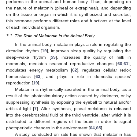
performs in the animal and human body. Thus, depending on
the nature of melatonin (pineal or extrapineal), and depending
on the tissue or organ in which it is synthesized and secreted,
this hormone performs different roles and functions at the level
of each individual organism.
3.1. The Role of Melatonin in the Animal Body
In the animal body, melatonin plays a role in regulating the
circadian rhythm [
19
], improves sleep quality by regulating the
sleep–wake rhythm [
59
], increases the quality of milk in
mammals, mediates seasonal reproductive changes [
60
,
61
],
modulates energy metabolism [
62
], regulates cellular redox
homeostasis [
63
], and plays a role in domestic species’
reproduction [
19
].
Melatonin is rhythmically secreted in the animal body, as a
result of the photostimulatory action caused by darkness, or by
suppressing synthesis by exposing the eyeball to natural and/or
artificial light [
7
]. After synthesis, pineal melatonin is released
into the cerebrospinal fluid of the third ventricle, after which it is
distributed to different regions of the brain in order to signal
photoperiodic changes in the environment [
64
,
65
].
A study conducted on rats has shown that melatonin has