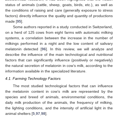
status of animals (cattle, sheep, goats, birds, etc.), as well as
the conditions of raising and care (generally exposure to stress
factors) directly influence the quality and quantity of productions
made [
95
].
Some authors reported in a study conducted in Switzerland,
on a herd of 125 cows from eight farms with automatic milking
systems, a correlation between the increase in the number of
milkings performed in a night and the low content of salivary
melatonin detected [
96
]. In this review, we will analyze and
describe the influence of the main technological and nutritional
factors that can significantly influence (positively or negatively)
the natural secretion of melatonin in cow’s milk, according to the
information available in the specialized literature.
4.1. Farming Technology Factors
The most studied technological factors that can influence
the melatonin content in cow’s milk are represented by the
species and breed of animals, environmental conditions, the
daily milk production of the animals, the frequency of milking,
the lighting conditions, and the intensity of artificial light in the
animal shelters [
5
,
97
,
98
].