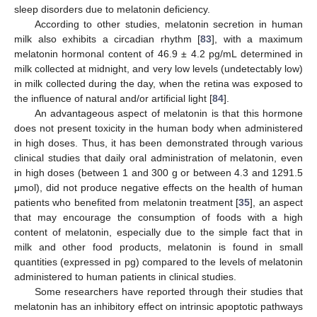
sleep disorders due to melatonin deficiency.
According to other studies, melatonin secretion in human
milk also exhibits a circadian rhythm [
83
], with a maximum
melatonin hormonal content of 46.9 ± 4.2 pg/mL determined in
milk collected at midnight, and very low levels (undetectably low)
in milk collected during the day, when the retina was exposed to
the influence of natural and/or artificial light [
84
].
An advantageous aspect of melatonin is that this hormone
does not present toxicity in the human body when administered
in high doses. Thus, it has been demonstrated through various
clinical studies that daily oral administration of melatonin, even
in high doses (between 1 and 300 g or between 4.3 and 1291.5
μmol), did not produce negative effects on the health of human
patients who benefited from melatonin treatment [
35
], an aspect
that may encourage the consumption of foods with a high
content of melatonin, especially due to the simple fact that in
milk and other food products, melatonin is found in small
quantities (expressed in pg) compared to the levels of melatonin
administered to human patients in clinical studies.
Some researchers have reported through their studies that
melatonin has an inhibitory effect on intrinsic apoptotic pathways