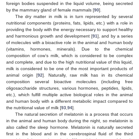
foreign bodies suspended in the liquid volume, being secreted
by the mammary gland of female mammals [
90
].
The dry matter in milk is in turn represented by several
nutritional components (proteins, fats, lipids, etc.) with a role in
providing the body with the energy necessary to support healthy
and harmonious growth and development [
91
], and by a series
of molecules with a bioactive role in the animal and human body
(vitamins, hormones, minerals). Due to the chemical
composition of cow’s milk, which is considered to be complex
and complete, and due to the high nutritional value of this liquid,
milk is considered to be one of the most important products of
animal origin [
92
]. Naturally, raw milk has in its chemical
composition several bioactive molecules (including free
oligosaccharide structures, various hormones, peptides, lipids,
etc.), which fulfill multiple active biological roles in the animal
and human body with a different metabolic impact compared to
the nutritional value of milk [
93
,
94
].
The natural secretion of melatonin is a process that occurs
in the animal and human body during the night, so melatonin is
also called the sleep hormone. Melatonin is naturally secreted
first in the blood and in the cerebrospinal fluid of the third