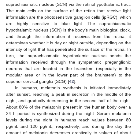
suprachiasmatic nucleus (SCN) via the retinohypothalamic tract.
The main cells on the surface of the retina that receive light
information are the photosensitive ganglion cells (ipRGC), which
are highly sensitive to blue light. The suprachiasmatic
hypothalamic nucleus (SCN) is the body’s main biological clock,
and through the information it receives from the retina, it
determines whether it is day or night outside, depending on the
intensity of light that has penetrated the surface of the retina. In
turn, the suprachiasmatic hypothalamic nucleus sends the
information received through the sympathetic preganglionic
neurons that are located in the brainstem (especially in the
modular area or in the lower part of the brainstem) to the
superior cervical ganglia (SCG) [
42
].
In humans, melatonin synthesis is initiated immediately
after sunset, reaching a peak in secretion in the middle of the
night, and gradually decreasing in the second half of the night.
About 80% of the melatonin present in the human body over a
24 h period is synthesized during the night. Serum melatonin
levels during the night in humans reach values between 80
pg/mL and 120 pg/mL, respectively, and during the day the
amount of melatonin decreases drastically to values of about