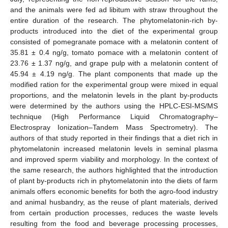
and the animals were fed ad libitum with straw throughout the
entire duration of the research. The phytomelatonin-rich by-
products introduced into the diet of the experimental group
consisted of pomegranate pomace with a melatonin content of
35.81 ± 0.4 ng/g, tomato pomace with a melatonin content of
23.76 ± 1.37 ng/g, and grape pulp with a melatonin content of
45.94 ± 4.19 ng/g. The plant components that made up the
modified ration for the experimental group were mixed in equal
proportions, and the melatonin levels in the plant by-products
were determined by the authors using the HPLC-ESI-MS/MS
technique (High Performance Liquid Chromatography–
Electrospray Ionization–Tandem Mass Spectrometry). The
authors of that study reported in their findings that a diet rich in
phytomelatonin increased melatonin levels in seminal plasma
and improved sperm viability and morphology. In the context of
the same research, the authors highlighted that the introduction
of plant by-products rich in phytomelatonin into the diets of farm
animals offers economic benefits for both the agro-food industry
and animal husbandry, as the reuse of plant materials, derived
from certain production processes, reduces the waste levels
resulting from the food and beverage processing processes,