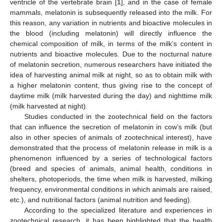
ventricle of the vertebrate brain [
1
], and in the case of female
mammals, melatonin is subsequently released into the milk. For
this reason, any variation in nutrients and bioactive molecules in
the blood (including melatonin) will directly influence the
chemical composition of milk, in terms of the milk’s content in
nutrients and bioactive molecules. Due to the nocturnal nature
of melatonin secretion, numerous researchers have initiated the
idea of harvesting animal milk at night, so as to obtain milk with
a higher melatonin content, thus giving rise to the concept of
daytime milk (milk harvested during the day) and nighttime milk
(milk harvested at night).
Studies conducted in the zootechnical field on the factors
that can influence the secretion of melatonin in cow’s milk (but
also in other species of animals of zootechnical interest), have
demonstrated that the process of melatonin release in milk is a
phenomenon influenced by a series of technological factors
(breed and species of animals, animal health, conditions in
shelters, photoperiods, the time when milk is harvested, milking
frequency, environmental conditions in which animals are raised,
etc.), and nutritional factors (animal nutrition and feeding).
According to the specialized literature and experiences in
zootechnical research, it has been highlighted that the health