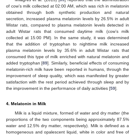
of cow’s milk collected at 02:00 AM, which was rich in melatonin
obtained through both synthetic production and natural
secretion, increased plasma melatonin levels by 26.5% in adult
Wistar rats, compared to plasma melatonin levels detected in
adult Wistar rats that consumed daytime milk (cow’s milk
collected at 15:00 PM). In the same study, it was determined
that the addition of tryptophan to nighttime milk increased
plasma melatonin levels by 35.6% in adult Wistar rats that
consumed this type of milk enriched with natural melatonin and
added tryptophan [
89
]. Similarly, beneficial effects of consuming
melatonin-rich milk have been reported in humans, through the
improvement of sleep quality, which was manifested by greater
satisfaction with the rest period achieved through sleep and by
the improvement in the performance of daily activities [
59
].
4. Melatonin in Milk
Milk is a liquid mixture, formed of water and dry matter (the
proportions of the two components being approximately 87.5%
water and 12.5% dry matter, respectively). Milk is defined as a
homogeneous and opalescent liquid, white in color and free of