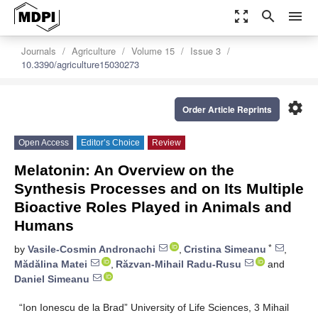
zoom_out_map
search
menu
Journals
Agriculture
Volume 15
Issue 3
10.3390/agriculture15030273
settings
Order Article Reprints
Open Access
Editor’s Choice
Review
Melatonin: An Overview on the
Synthesis Processes and on Its Multiple
Bioactive Roles Played in Animals and
Humans
*
by
Vasile-Cosmin Andronachi
,
Cristina Simeanu
,
Mădălina Matei
,
Răzvan-Mihail Radu-Rusu
and
Daniel Simeanu
“Ion Ionescu de la Brad” University of Life Sciences, 3 Mihail