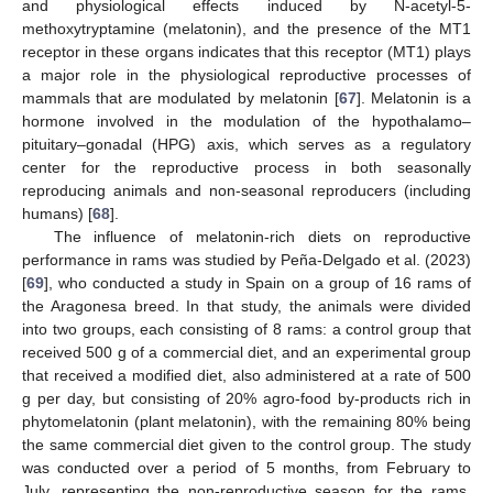
and physiological effects induced by N-acetyl-5-
methoxytryptamine (melatonin), and the presence of the MT1
receptor in these organs indicates that this receptor (MT1) plays
a major role in the physiological reproductive processes of
mammals that are modulated by melatonin [
67
]. Melatonin is a
hormone involved in the modulation of the hypothalamo–
pituitary–gonadal (HPG) axis, which serves as a regulatory
center for the reproductive process in both seasonally
reproducing animals and non-seasonal reproducers (including
humans) [
68
].
The influence of melatonin-rich diets on reproductive
performance in rams was studied by Peña-Delgado et al. (2023)
[
69
], who conducted a study in Spain on a group of 16 rams of
the Aragonesa breed. In that study, the animals were divided
into two groups, each consisting of 8 rams: a control group that
received 500 g of a commercial diet, and an experimental group
that received a modified diet, also administered at a rate of 500
g per day, but consisting of 20% agro-food by-products rich in
phytomelatonin (plant melatonin), with the remaining 80% being
the same commercial diet given to the control group. The study
was conducted over a period of 5 months, from February to
July, representing the non-reproductive season for the rams,