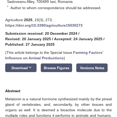
Sadoveanu Alley, 700489 Iasi, Romania
*
Author to whom correspondence should be addressed.
Agriculture
2025
,
15
(3), 273;
https://doi.org/10.3390/agriculture15030273
Submission received: 20 December 2024
/
Revised: 20 January 2025
/
Accepted: 24 January 2025
/
Published: 27 January 2025
(This article belongs to the Special Issue
Farming Factors’
Influence on Animal Productions
)
keyboard_arrow_down
Download
Browse Figures
Versions Notes
Abstract
Melatonin is a natural hormone synthesized mainly by the pineal
gland of vertebrates, and, secondarily, by other tissues and
organs as well. It is deemed a bioactive molecule due to the
multiple roles and functions it performs in animals and humans.