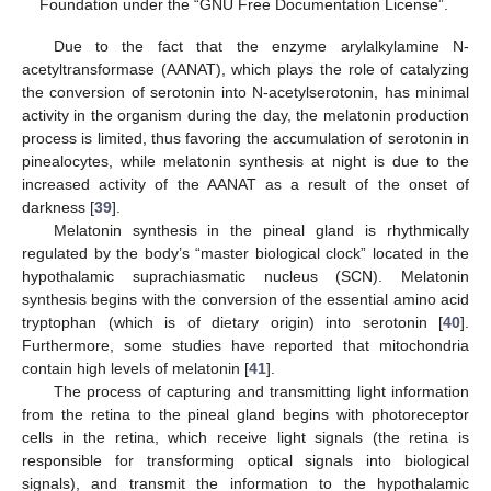
Foundation under the “GNU Free Documentation License”.
Due to the fact that the enzyme arylalkylamine N-
acetyltransformase (AANAT), which plays the role of catalyzing
the conversion of serotonin into N-acetylserotonin, has minimal
activity in the organism during the day, the melatonin production
process is limited, thus favoring the accumulation of serotonin in
pinealocytes, while melatonin synthesis at night is due to the
increased activity of the AANAT as a result of the onset of
darkness [
39
].
Melatonin synthesis in the pineal gland is rhythmically
regulated by the body’s “master biological clock” located in the
hypothalamic suprachiasmatic nucleus (SCN). Melatonin
synthesis begins with the conversion of the essential amino acid
tryptophan (which is of dietary origin) into serotonin [
40
].
Furthermore, some studies have reported that mitochondria
contain high levels of melatonin [
41
].
The process of capturing and transmitting light information
from the retina to the pineal gland begins with photoreceptor
cells in the retina, which receive light signals (the retina is
responsible for transforming optical signals into biological
signals), and transmit the information to the hypothalamic