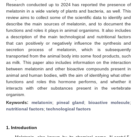
Research conducted up to 2024 has reported the presence of
melatonin in a wide variety of plants and bacteria, as well. This
review aims to collect some of the scientific data to identify and
describe the main sources of melatonin, and to document the
functions and roles it plays in animal organisms. It also includes
a description of the main technological and nutritional factors
that can positively or negatively influence the synthesis and
secretion process of melatonin, which is subsequently
transported from the animal body into some food products, such
as milk. This paper also includes information on the interaction
between melatonin and other bioactive compounds present in
animal and human bodies, with the aim of identifying what other
functions and roles this hormone performs, and whether it
interacts with other substances present in the vertebrate
organism.
Keywords:
melatonin
;
pineal gland
;
bioactive molecule
;
nutritional factors
;
technological factors
1. Introduction
Melatonin, also known by its chemical name, N-acetyl-5-