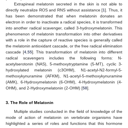
Extrapineal melatonin secreted in the skin is not able to
directly neutralize ROS and RNS without assistance [
1
]. Thus, it
has been demonstrated that when melatonin donates an
electron in order to inactivate a radical species, it is transformed
into another radical scavenger, called 3-hydroxymelatonin. This
phenomenon of melatonin transformation into other derivatives
with a role in the capture of reactive species is generally called
the melatonin antioxidant cascade, or the free radical elimination
cascade [
4
,
55
]. This transformation of melatonin into different
radical scavengers includes the following forms: N-
acetylserotonin (NAS), 5-methoxytryptamine (5-MT), cyclic 3-
hydroxylated melatonin (c3OHM), N1-acetyl-N2-formyl-5-
methoxykynuramine (AFKM), N1-acetyl-5-methoxykynuramine
(AMK), 6-Hydroxymelatonin (6-OHM), 4-Hydroxymelatonin (4-
OHM), and 2-Hydroxymelatonin (2-OHM) [
58
].
3. The Role of Melatonin
Multiple studies conducted in the field of knowledge of the
mode of action of melatonin on vertebrate organisms have
highlighted a series of roles and functions that this hormone