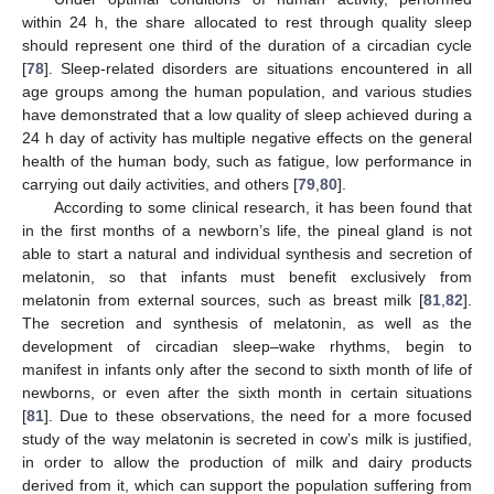
within 24 h, the share allocated to rest through quality sleep
should represent one third of the duration of a circadian cycle
[
78
]. Sleep-related disorders are situations encountered in all
age groups among the human population, and various studies
have demonstrated that a low quality of sleep achieved during a
24 h day of activity has multiple negative effects on the general
health of the human body, such as fatigue, low performance in
carrying out daily activities, and others [
79
,
80
].
According to some clinical research, it has been found that
in the first months of a newborn’s life, the pineal gland is not
able to start a natural and individual synthesis and secretion of
melatonin, so that infants must benefit exclusively from
melatonin from external sources, such as breast milk [
81
,
82
].
The secretion and synthesis of melatonin, as well as the
development of circadian sleep–wake rhythms, begin to
manifest in infants only after the second to sixth month of life of
newborns, or even after the sixth month in certain situations
[
81
]. Due to these observations, the need for a more focused
study of the way melatonin is secreted in cow’s milk is justified,
in order to allow the production of milk and dairy products
derived from it, which can support the population suffering from