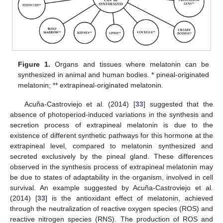
Figure 1.
Organs and tissues where melatonin can be
synthesized in animal and human bodies. * pineal-originated
melatonin; ** extrapineal-originated melatonin.
Acuña-Castroviejo et al. (2014) [
33
] suggested that the
absence of photoperiod-induced variations in the synthesis and
secretion process of extrapineal melatonin is due to the
existence of different synthetic pathways for this hormone at the
extrapineal level, compared to melatonin synthesized and
secreted exclusively by the pineal gland. These differences
observed in the synthesis process of extrapineal melatonin may
be due to states of adaptability in the organism, involved in cell
survival. An example suggested by Acuña-Castroviejo et al.
(2014) [
33
] is the antioxidant effect of melatonin, achieved
through the neutralization of reactive oxygen species (ROS) and
reactive nitrogen species (RNS). The production of ROS and