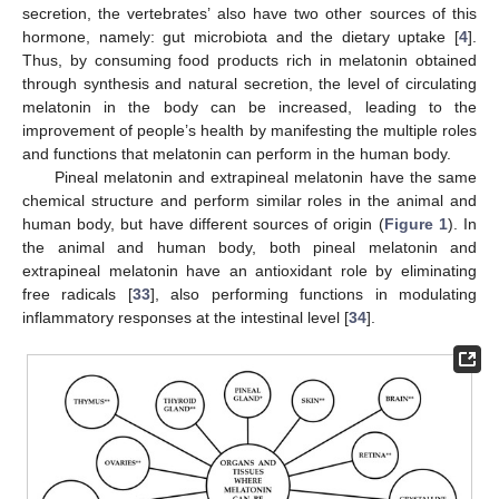
secretion, the vertebrates’ also have two other sources of this
hormone, namely: gut microbiota and the dietary uptake [
4
].
Thus, by consuming food products rich in melatonin obtained
through synthesis and natural secretion, the level of circulating
melatonin in the body can be increased, leading to the
improvement of people’s health by manifesting the multiple roles
and functions that melatonin can perform in the human body.
Pineal melatonin and extrapineal melatonin have the same
chemical structure and perform similar roles in the animal and
human body, but have different sources of origin (
Figure 1
). In
the animal and human body, both pineal melatonin and
extrapineal melatonin have an antioxidant role by eliminating
free radicals [
33
], also performing functions in modulating
inflammatory responses at the intestinal level [
34
].