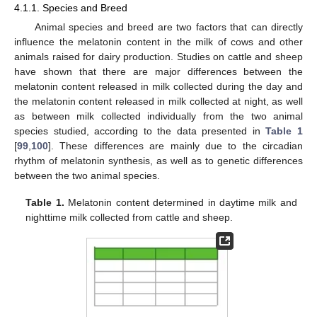
4.1.1. Species and Breed
Animal species and breed are two factors that can directly
influence the melatonin content in the milk of cows and other
animals raised for dairy production. Studies on cattle and sheep
have shown that there are major differences between the
melatonin content released in milk collected during the day and
the melatonin content released in milk collected at night, as well
as between milk collected individually from the two animal
species studied, according to the data presented in
Table 1
[
99
,
100
]. These differences are mainly due to the circadian
rhythm of melatonin synthesis, as well as to genetic differences
between the two animal species.
Table 1.
Melatonin content determined in daytime milk and
nighttime milk collected from cattle and sheep.