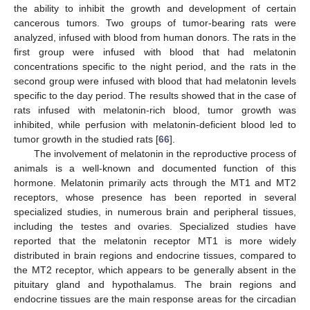
the ability to inhibit the growth and development of certain
cancerous tumors. Two groups of tumor-bearing rats were
analyzed, infused with blood from human donors. The rats in the
first group were infused with blood that had melatonin
concentrations specific to the night period, and the rats in the
second group were infused with blood that had melatonin levels
specific to the day period. The results showed that in the case of
rats infused with melatonin-rich blood, tumor growth was
inhibited, while perfusion with melatonin-deficient blood led to
tumor growth in the studied rats [
66
].
The involvement of melatonin in the reproductive process of
animals is a well-known and documented function of this
hormone. Melatonin primarily acts through the MT1 and MT2
receptors, whose presence has been reported in several
specialized studies, in numerous brain and peripheral tissues,
including the testes and ovaries. Specialized studies have
reported that the melatonin receptor MT1 is more widely
distributed in brain regions and endocrine tissues, compared to
the MT2 receptor, which appears to be generally absent in the
pituitary gland and hypothalamus. The brain regions and
endocrine tissues are the main response areas for the circadian