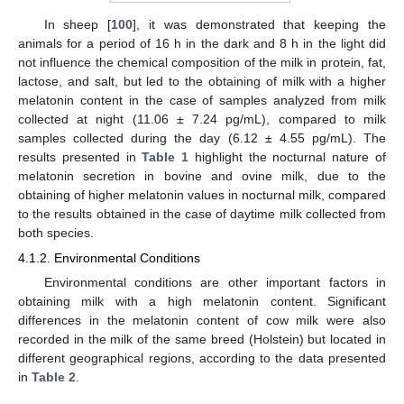
In sheep [
100
], it was demonstrated that keeping the
animals for a period of 16 h in the dark and 8 h in the light did
not influence the chemical composition of the milk in protein, fat,
lactose, and salt, but led to the obtaining of milk with a higher
melatonin content in the case of samples analyzed from milk
collected at night (11.06 ± 7.24 pg/mL), compared to milk
samples collected during the day (6.12 ± 4.55 pg/mL). The
results presented in
Table 1
highlight the nocturnal nature of
melatonin secretion in bovine and ovine milk, due to the
obtaining of higher melatonin values in nocturnal milk, compared
to the results obtained in the case of daytime milk collected from
both species.
4.1.2. Environmental Conditions
Environmental conditions are other important factors in
obtaining milk with a high melatonin content. Significant
differences in the melatonin content of cow milk were also
recorded in the milk of the same breed (Holstein) but located in
different geographical regions, according to the data presented
in
Table 2
.