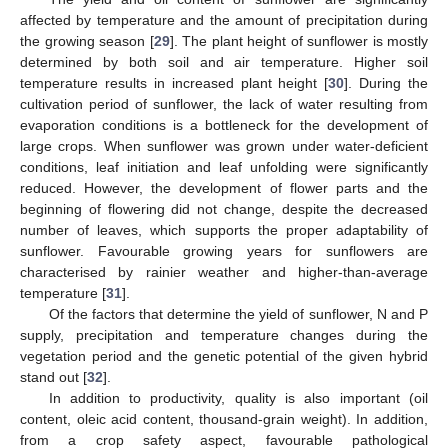
affected by temperature and the amount of precipitation during
the growing season [
29
]. The plant height of sunflower is mostly
determined by both soil and air temperature. Higher soil
temperature results in increased plant height [
30
]. During the
cultivation period of sunflower, the lack of water resulting from
evaporation conditions is a bottleneck for the development of
large crops. When sunflower was grown under water-deficient
conditions, leaf initiation and leaf unfolding were significantly
reduced. However, the development of flower parts and the
beginning of flowering did not change, despite the decreased
number of leaves, which supports the proper adaptability of
sunflower. Favourable growing years for sunflowers are
characterised by rainier weather and higher-than-average
temperature [
31
].
Of the factors that determine the yield of sunflower, N and P
supply, precipitation and temperature changes during the
vegetation period and the genetic potential of the given hybrid
stand out [
32
].
In addition to productivity, quality is also important (oil
content, oleic acid content, thousand-grain weight). In addition,
from a crop safety aspect, favourable pathological