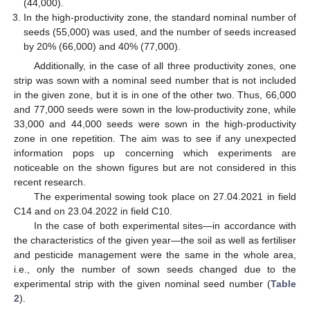
(44,000).
In the high-productivity zone, the standard nominal number of
seeds (55,000) was used, and the number of seeds increased
by 20% (66,000) and 40% (77,000).
Additionally, in the case of all three productivity zones, one
strip was sown with a nominal seed number that is not included
in the given zone, but it is in one of the other two. Thus, 66,000
and 77,000 seeds were sown in the low-productivity zone, while
33,000 and 44,000 seeds were sown in the high-productivity
zone in one repetition. The aim was to see if any unexpected
information pops up concerning which experiments are
noticeable on the shown figures but are not considered in this
recent research.
The experimental sowing took place on 27.04.2021 in field
C14 and on 23.04.2022 in field C10.
In the case of both experimental sites—in accordance with
the characteristics of the given year—the soil as well as fertiliser
and pesticide management were the same in the whole area,
i.e., only the number of sown seeds changed due to the
experimental strip with the given nominal seed number (
Table
2
).