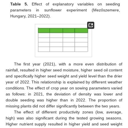
Table 5.
Effect of explanatory variables on seeding
parameters in sunflower experiment (Mezőszemere,
Hungary, 2021–2022).
The first year (2021), with a more even distribution of
rainfall, resulted in higher seed moisture, higher seed oil content
and specifically higher seed weight and yield level than the drier
year of 2022. This relationship is explained by different weather
conditions. The effect of crop year on sowing parameters varied
as follows: in 2021, the deviation of density was lower and
double seeding was higher than in 2022. The proportion of
missing plants did not differ significantly between the two years.
The effect of different productivity zones (low, average,
high) was also significant during the tested growing seasons.
Higher nutrient supply resulted in higher yield and seed weight