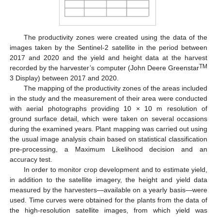
The productivity zones were created using the data of the
images taken by the Sentinel-2 satellite in the period between
2017 and 2020 and the yield and height data at the harvest
TM
recorded by the harvester’s computer (John Deere Greenstar
3 Display) between 2017 and 2020.
The mapping of the productivity zones of the areas included
in the study and the measurement of their area were conducted
with aerial photographs providing 10 × 10 m resolution of
ground surface detail, which were taken on several occasions
during the examined years. Plant mapping was carried out using
the usual image analysis chain based on statistical classification
pre-processing, a Maximum Likelihood decision and an
accuracy test.
In order to monitor crop development and to estimate yield,
in addition to the satellite imagery, the height and yield data
measured by the harvesters—available on a yearly basis—were
used. Time curves were obtained for the plants from the data of
the high-resolution satellite images, from which yield was