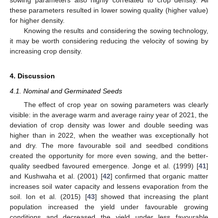
sowing parameters also highly correlated to crop density. All
these parameters resulted in lower sowing quality (higher value)
for higher density.
Knowing the results and considering the sowing technology,
it may be worth considering reducing the velocity of sowing by
increasing crop density.
4. Discussion
4.1. Nominal and Germinated Seeds
The effect of crop year on sowing parameters was clearly
visible: in the average warm and average rainy year of 2021, the
deviation of crop density was lower and double seeding was
higher than in 2022, when the weather was exceptionally hot
and dry. The more favourable soil and seedbed conditions
created the opportunity for more even sowing, and the better-
quality seedbed favoured emergence. Jonge et al. (1999) [
41
]
and Kushwaha et al. (2001) [
42
] confirmed that organic matter
increases soil water capacity and lessens evaporation from the
soil. Ion et al. (2015) [
43
] showed that increasing the plant
population increased the yield under favourable growing
conditions and decreased the yield under less favourable