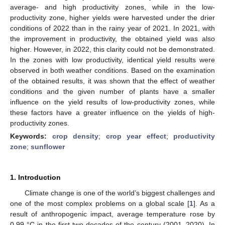
average- and high productivity zones, while in the low-
productivity zone, higher yields were harvested under the drier
conditions of 2022 than in the rainy year of 2021. In 2021, with
the improvement in productivity, the obtained yield was also
higher. However, in 2022, this clarity could not be demonstrated.
In the zones with low productivity, identical yield results were
observed in both weather conditions. Based on the examination
of the obtained results, it was shown that the effect of weather
conditions and the given number of plants have a smaller
influence on the yield results of low-productivity zones, while
these factors have a greater influence on the yields of high-
productivity zones.
Keywords:
crop density
;
crop year effect
;
productivity
zone
;
sunflower
1. Introduction
Climate change is one of the world’s biggest challenges and
one of the most complex problems on a global scale [
1
]. As a
result of anthropogenic impact, average temperature rose by
0.99 °C in the first two decades of the century (2001–2020). In