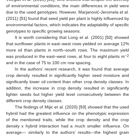
of environmental conditions, the main differences in yield were
due to the used genotypes. However, Marjanović-Jeromela et al.
(2011) [
51
] found that seed yield per plant is highly influenced by
environmental factors, which indicates the adaptability of specific
genotypes to specific growing seasons.
It is worth considering that Long et al. (2001) [
52
] showed
that sunflower plants in east–west rows yielded on average 12%
more oil than plants in north–south rows. The maximum yield
−2
was produced in the east–west rows, at four to eight plants m
and in the case of 75 to 100 cm row spacing.
In the authors’ recent research, it was found that average
crop density resulted in significantly higher seed moisture and
significantly lower oil content than other crop density classes. In
addition, the increase in crop density resulted in significantly
lighter seeds but higher yield level consecutively between the
different crop density classes.
The findings of Mijic et al. (2020) [
53
] showed that the used
hybrid had the greatest influence on the phenotypic expression
of the mentioned traits, while the crop density and the crop
density x hybrid interaction had a much smaller influence. On
average— similarly to the authors’ results—the highest grain