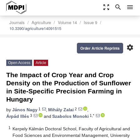
zoom_out_map
search
menu
Journals
Agriculture
Volume 14
Issue 9
10.3390/agriculture14091515
settings
Order Article Reprints
Open Access
Article
The Impact of Crop Year and Crop
Density on the Production of Sunflower
in Site-Specific Precision Farming in
Hungary
1
2
by
János Nagy
,
Mihály Zalai
,
3
1,*
Árpád Illés
and
Szabolcs Monoki
1
Kerpely Kálmán Doctoral School, Faculty of Agricultural and
Food Sciences and Environmental Management, University