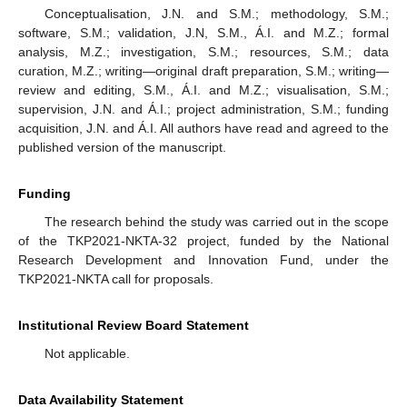
Conceptualisation, J.N. and S.M.; methodology, S.M.;
software, S.M.; validation, J.N, S.M., Á.I. and M.Z.; formal
analysis, M.Z.; investigation, S.M.; resources, S.M.; data
curation, M.Z.; writing—original draft preparation, S.M.; writing—
review and editing, S.M., Á.I. and M.Z.; visualisation, S.M.;
supervision, J.N. and Á.I.; project administration, S.M.; funding
acquisition, J.N. and Á.I. All authors have read and agreed to the
published version of the manuscript.
Funding
The research behind the study was carried out in the scope
of the TKP2021-NKTA-32 project, funded by the National
Research Development and Innovation Fund, under the
TKP2021-NKTA call for proposals.
Institutional Review Board Statement
Not applicable.
Data Availability Statement