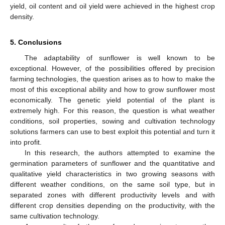
yield, oil content and oil yield were achieved in the highest crop
density.
5. Conclusions
The adaptability of sunflower is well known to be
exceptional. However, of the possibilities offered by precision
farming technologies, the question arises as to how to make the
most of this exceptional ability and how to grow sunflower most
economically. The genetic yield potential of the plant is
extremely high. For this reason, the question is what weather
conditions, soil properties, sowing and cultivation technology
solutions farmers can use to best exploit this potential and turn it
into profit.
In this research, the authors attempted to examine the
germination parameters of sunflower and the quantitative and
qualitative yield characteristics in two growing seasons with
different weather conditions, on the same soil type, but in
separated zones with different productivity levels and with
different crop densities depending on the productivity, with the
same cultivation technology.