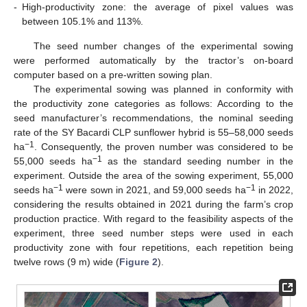
-
High-productivity zone: the average of pixel values was
between 105.1% and 113%.
The seed number changes of the experimental sowing
were performed automatically by the tractor’s on-board
computer based on a pre-written sowing plan.
The experimental sowing was planned in conformity with
the productivity zone categories as follows: According to the
seed manufacturer’s recommendations, the nominal seeding
rate of the SY Bacardi CLP sunflower hybrid is 55–58,000 seeds
−1
ha
. Consequently, the proven number was considered to be
−1
55,000 seeds ha
as the standard seeding number in the
experiment. Outside the area of the sowing experiment, 55,000
−1
−1
seeds ha
were sown in 2021, and 59,000 seeds ha
in 2022,
considering the results obtained in 2021 during the farm’s crop
production practice. With regard to the feasibility aspects of the
experiment, three seed number steps were used in each
productivity zone with four repetitions, each repetition being
twelve rows (9 m) wide (
Figure 2
).