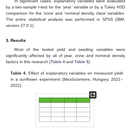
In significant cases, explanatory variables were evaluated
by a two-sample
t
-test for the ‘year’ variable or by a Tukey HSD
comparison for the ‘zone’ and ‘nominal density class’ variables.
The entire statistical analysis was performed in SPSS (IBM,
version 27.0.1).
3. Results
Most of the tested yield and seeding variables were
significantly affected by all of year, zone and nominal density
factors in this research (
Table 4
and
Table 5
).
Table 4.
Effect of explanatory variables on measured yield
in a sunflower experiment (Mezőszemere, Hungary, 2021–
2022).