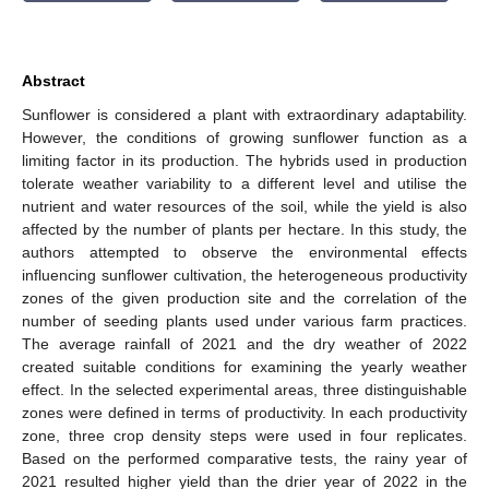
Abstract
Sunflower is considered a plant with extraordinary adaptability.
However, the conditions of growing sunflower function as a
limiting factor in its production. The hybrids used in production
tolerate weather variability to a different level and utilise the
nutrient and water resources of the soil, while the yield is also
affected by the number of plants per hectare. In this study, the
authors attempted to observe the environmental effects
influencing sunflower cultivation, the heterogeneous productivity
zones of the given production site and the correlation of the
number of seeding plants used under various farm practices.
The average rainfall of 2021 and the dry weather of 2022
created suitable conditions for examining the yearly weather
effect. In the selected experimental areas, three distinguishable
zones were defined in terms of productivity. In each productivity
zone, three crop density steps were used in four replicates.
Based on the performed comparative tests, the rainy year of
2021 resulted higher yield than the drier year of 2022 in the