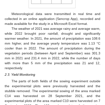
Meteorological data were transmitted in real time and
collected in an online application (Sencrop App), recorded and
made available for the study in a Microsoft Excel format.
The weather of 2021 was average rainy and average warm,
while 2022 brought poor rainfall, drought and significantly
warmer weather. In 2021, the amount of precipitation was 108.6
mm higher, and the average yearly temperature was 1.13 °C
cooler than in 2022. The amount of precipitation during the
vegetation periods (between April and September) was 301.3
mm in 2021 and 231.4 mm in 2022, while the number of days
with more than 5 mm of the precipitation was 21 and 12,
respectively.
2.3. Yield Monitoring
The parts of both fields of the sowing experiment outside
the experimental plots were previously harvested and the
stubble removed. The experimental sowing of the area marked
C14 was harvested on 28 September 2021, and the
experimental plots of the area marked C10 were harvested on 7