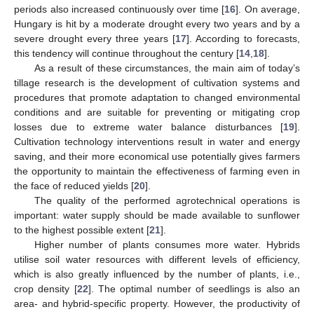
periods also increased continuously over time [
16
]. On average,
Hungary is hit by a moderate drought every two years and by a
severe drought every three years [
17
]. According to forecasts,
this tendency will continue throughout the century [
14
,
18
].
As a result of these circumstances, the main aim of today’s
tillage research is the development of cultivation systems and
procedures that promote adaptation to changed environmental
conditions and are suitable for preventing or mitigating crop
losses due to extreme water balance disturbances [
19
].
Cultivation technology interventions result in water and energy
saving, and their more economical use potentially gives farmers
the opportunity to maintain the effectiveness of farming even in
the face of reduced yields [
20
].
The quality of the performed agrotechnical operations is
important: water supply should be made available to sunflower
to the highest possible extent [
21
].
Higher number of plants consumes more water. Hybrids
utilise soil water resources with different levels of efficiency,
which is also greatly influenced by the number of plants, i.e.,
crop density [
22
]. The optimal number of seedlings is also an
area- and hybrid-specific property. However, the productivity of