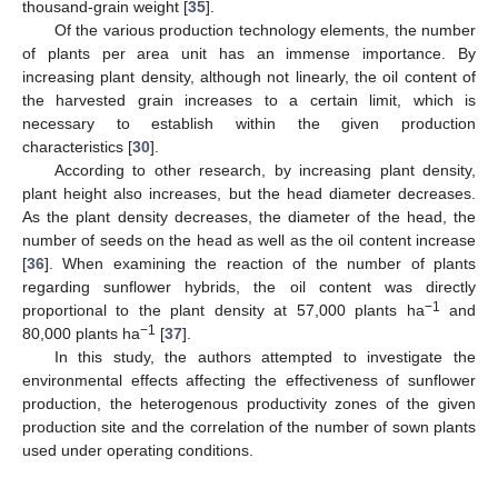
thousand-grain weight [
35
].
Of the various production technology elements, the number
of plants per area unit has an immense importance. By
increasing plant density, although not linearly, the oil content of
the harvested grain increases to a certain limit, which is
necessary to establish within the given production
characteristics [
30
].
According to other research, by increasing plant density,
plant height also increases, but the head diameter decreases.
As the plant density decreases, the diameter of the head, the
number of seeds on the head as well as the oil content increase
[
36
]. When examining the reaction of the number of plants
regarding sunflower hybrids, the oil content was directly
−1
proportional to the plant density at 57,000 plants ha
and
−1
80,000 plants ha
[
37
].
In this study, the authors attempted to investigate the
environmental effects affecting the effectiveness of sunflower
production, the heterogenous productivity zones of the given
production site and the correlation of the number of sown plants
used under operating conditions.