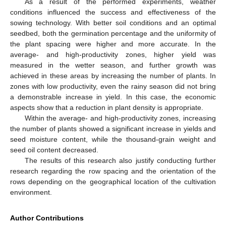
As a result of the performed experiments, weather
conditions influenced the success and effectiveness of the
sowing technology. With better soil conditions and an optimal
seedbed, both the germination percentage and the uniformity of
the plant spacing were higher and more accurate. In the
average- and high-productivity zones, higher yield was
measured in the wetter season, and further growth was
achieved in these areas by increasing the number of plants. In
zones with low productivity, even the rainy season did not bring
a demonstrable increase in yield. In this case, the economic
aspects show that a reduction in plant density is appropriate.
Within the average- and high-productivity zones, increasing
the number of plants showed a significant increase in yields and
seed moisture content, while the thousand-grain weight and
seed oil content decreased.
The results of this research also justify conducting further
research regarding the row spacing and the orientation of the
rows depending on the geographical location of the cultivation
environment.
Author Contributions