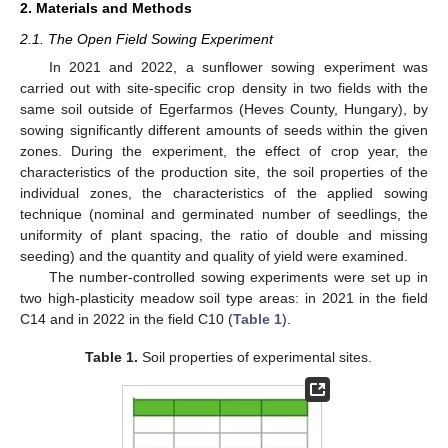
2. Materials and Methods
2.1. The Open Field Sowing Experiment
In 2021 and 2022, a sunflower sowing experiment was
carried out with site-specific crop density in two fields with the
same soil outside of Egerfarmos (Heves County, Hungary), by
sowing significantly different amounts of seeds within the given
zones. During the experiment, the effect of crop year, the
characteristics of the production site, the soil properties of the
individual zones, the characteristics of the applied sowing
technique (nominal and germinated number of seedlings, the
uniformity of plant spacing, the ratio of double and missing
seeding) and the quantity and quality of yield were examined.
The number-controlled sowing experiments were set up in
two high-plasticity meadow soil type areas: in 2021 in the field
C14 and in 2022 in the field C10 (
Table 1
).
Table 1.
Soil properties of experimental sites.