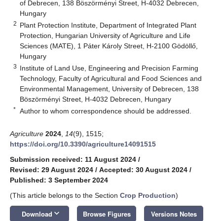
of Debrecen, 138 Böszörményi Street, H-4032 Debrecen,
Hungary
2
Plant Protection Institute, Department of Integrated Plant
Protection, Hungarian University of Agriculture and Life
Sciences (MATE), 1 Páter Károly Street, H-2100 Gödöllő,
Hungary
3
Institute of Land Use, Engineering and Precision Farming
Technology, Faculty of Agricultural and Food Sciences and
Environmental Management, University of Debrecen, 138
Böszörményi Street, H-4032 Debrecen, Hungary
*
Author to whom correspondence should be addressed.
Agriculture
2024
,
14
(9), 1515;
https://doi.org/10.3390/agriculture14091515
Submission received: 11 August 2024
/
Revised: 29 August 2024
/
Accepted: 30 August 2024
/
Published: 3 September 2024
(This article belongs to the Section
Crop Production
)
keyboard_arrow_down
Download
Browse Figures
Versions Notes