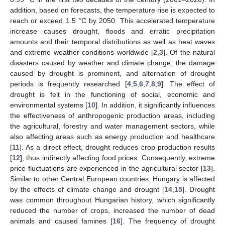
addition, based on forecasts, the temperature rise is expected to
reach or exceed 1.5 °C by 2050. This accelerated temperature
increase causes drought, floods and erratic precipitation
amounts and their temporal distributions as well as heat waves
and extreme weather conditions worldwide [
2
,
3
]. Of the natural
disasters caused by weather and climate change, the damage
caused by drought is prominent, and alternation of drought
periods is frequently researched [
4
,
5
,
6
,
7
,
8
,
9
]. The effect of
drought is felt in the functioning of social, economic and
environmental systems [
10
]. In addition, it significantly influences
the effectiveness of anthropogenic production areas, including
the agricultural, forestry and water management sectors, while
also affecting areas such as energy production and healthcare
[
11
]. As a direct effect, drought reduces crop production results
[
12
], thus indirectly affecting food prices. Consequently, extreme
price fluctuations are experienced in the agricultural sector [
13
].
Similar to other Central European countries, Hungary is affected
by the effects of climate change and drought [
14
,
15
]. Drought
was common throughout Hungarian history, which significantly
reduced the number of crops, increased the number of dead
animals and caused famines [
16
]. The frequency of drought