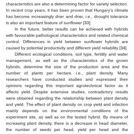
characteristics are also a determining factor for variety selection.
In recent crop years, it has been proven that Hungary’s climate
has become increasingly drier and drier, i.e., drought tolerance
is also an important feature of sunflower [
33
].
In the future, better results can be achieved with hybrids
with favourable pathological characteristics and related chemical
control. Differences in yield between sunflower hybrids are
caused by potential productivity and different yield reliability [
34
].
Different ecological conditions, soil type, fertility and water
management, as well as the characteristics of the grown
hybrids, determine the size of the production area and the
number of plants per hectare, i.e., plant density. Many
researchers have conducted studies and expressed their
opinions regarding this important agrotechnical factor as it
affects yield. Despite extensive studies, contradictory results
were obtained regarding the relationship between plant density
and yield. The effect of plant density on crop yield and infection
mainly depends on the environmental conditions of the
experiment site, as well as on the tested hybrid. By means of
increasing plant density, there is a decrease in head diameter,
the number of seeds per head, yield per head and the