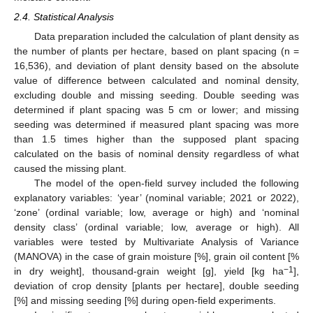
2.4. Statistical Analysis
Data preparation included the calculation of plant density as
the number of plants per hectare, based on plant spacing (n =
16,536), and deviation of plant density based on the absolute
value of difference between calculated and nominal density,
excluding double and missing seeding. Double seeding was
determined if plant spacing was 5 cm or lower; and missing
seeding was determined if measured plant spacing was more
than 1.5 times higher than the supposed plant spacing
calculated on the basis of nominal density regardless of what
caused the missing plant.
The model of the open-field survey included the following
explanatory variables: ‘year’ (nominal variable; 2021 or 2022),
‘zone’ (ordinal variable; low, average or high) and ‘nominal
density class’ (ordinal variable; low, average or high). All
variables were tested by Multivariate Analysis of Variance
(MANOVA) in the case of grain moisture [%], grain oil content [%
−1
in dry weight], thousand-grain weight [g], yield [kg ha
],
deviation of crop density [plants per hectare], double seeding
[%] and missing seeding [%] during open-field experiments.