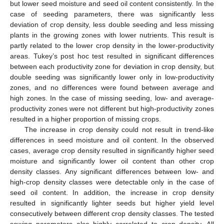
but lower seed moisture and seed oil content consistently. In the
case of seeding parameters, there was significantly less
deviation of crop density, less double seeding and less missing
plants in the growing zones with lower nutrients. This result is
partly related to the lower crop density in the lower-productivity
areas. Tukey’s post hoc test resulted in significant differences
between each productivity zone for deviation in crop density, but
double seeding was significantly lower only in low-productivity
zones, and no differences were found between average and
high zones. In the case of missing seeding, low- and average-
productivity zones were not different but high-productivity zones
resulted in a higher proportion of missing crops.
The increase in crop density could not result in trend-like
differences in seed moisture and oil content. In the observed
11. May
12. May
13. May
14. May
15. May
16. May
17. May
18. May
19. May
21. May
22. May
23. May
24. May
25. May
26. May
27. May
28. May
29. May
31. May
1. Jun
2. Jun
3. Jun
4. Jun
5. Jun
6. Jun
7. Jun
8. Jun
10. Jun
11. Jun
12. Jun
13. Jun
14. Jun
15. Jun
16. Jun
17. Jun
18. Jun
20. Jun
21. Jun
22. Jun
23. Jun
24. Jun
25. Jun
26. Jun
27. Jun
28. Jun
30. Jun
1. Jul
2. Jul
3. Jul
4. Jul
5. Jul
6. Jul
7. Jul
8. Jul
10. Jul
11. Jul
12. Jul
13. Jul
14. Jul
15. Jul
16. Jul
17. Jul
18. Jul
20. Jul
21. Jul
22. Jul
23. Jul
24. Jul
25. Jul
26. Jul
27. Jul
28. Jul
30. Jul
31. Jul
1. Aug
2. Aug
3. Aug
4. Aug
5. Aug
6. Aug
7. Aug
cases, average crop density resulted in significantly higher seed
moisture and significantly lower oil content than other crop
density classes. Any significant differences between low- and
high-crop density classes were detectable only in the case of
seed oil content. In addition, the increase in crop density
resulted in significantly lighter seeds but higher yield level
consecutively between different crop density classes. The tested