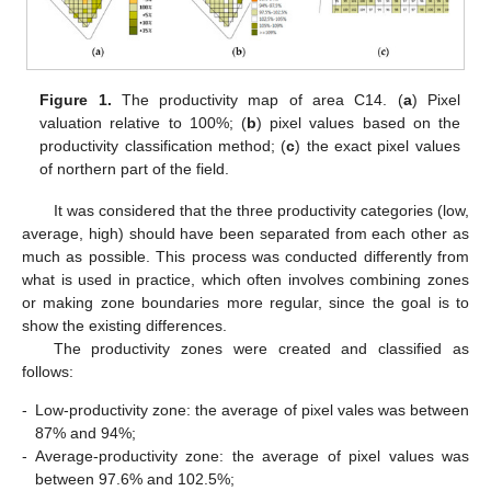
Figure 1.
The productivity map of area C14. (
a
) Pixel
valuation relative to 100%; (
b
) pixel values based on the
productivity classification method; (
c
) the exact pixel values
of northern part of the field.
It was considered that the three productivity categories (low,
average, high) should have been separated from each other as
much as possible. This process was conducted differently from
what is used in practice, which often involves combining zones
or making zone boundaries more regular, since the goal is to
show the existing differences.
The productivity zones were created and classified as
follows:
-
Low-productivity zone: the average of pixel vales was between
87% and 94%;
-
Average-productivity zone: the average of pixel values was
between 97.6% and 102.5%;