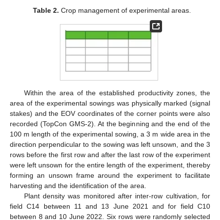
Table 2.
Crop management of experimental areas.
Within the area of the established productivity zones, the
area of the experimental sowings was physically marked (signal
stakes) and the EOV coordinates of the corner points were also
recorded (TopCon GMS-2). At the beginning and the end of the
100 m length of the experimental sowing, a 3 m wide area in the
direction perpendicular to the sowing was left unsown, and the 3
rows before the first row and after the last row of the experiment
were left unsown for the entire length of the experiment, thereby
forming an unsown frame around the experiment to facilitate
harvesting and the identification of the area.
Plant density was monitored after inter-row cultivation, for
field C14 between 11 and 13 June 2021 and for field C10
between 8 and 10 June 2022. Six rows were randomly selected