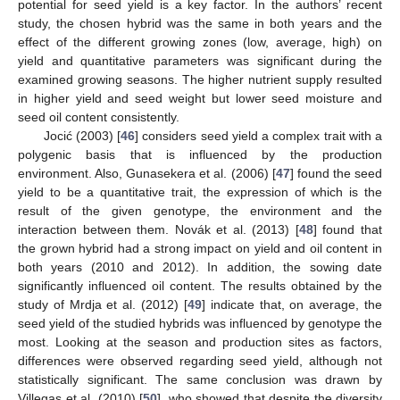
potential for seed yield is a key factor. In the authors’ recent
study, the chosen hybrid was the same in both years and the
effect of the different growing zones (low, average, high) on
yield and quantitative parameters was significant during the
examined growing seasons. The higher nutrient supply resulted
in higher yield and seed weight but lower seed moisture and
seed oil content consistently.
Jocić (2003) [
46
] considers seed yield a complex trait with a
polygenic basis that is influenced by the production
environment. Also, Gunasekera et al. (2006) [
47
] found the seed
yield to be a quantitative trait, the expression of which is the
result of the given genotype, the environment and the
interaction between them. Novák et al. (2013) [
48
] found that
the grown hybrid had a strong impact on yield and oil content in
both years (2010 and 2012). In addition, the sowing date
significantly influenced oil content. The results obtained by the
study of Mrdja et al. (2012) [
49
] indicate that, on average, the
seed yield of the studied hybrids was influenced by genotype the
most. Looking at the season and production sites as factors,
differences were observed regarding seed yield, although not
statistically significant. The same conclusion was drawn by
Villegas et al. (2010) [
50
], who showed that despite the diversity