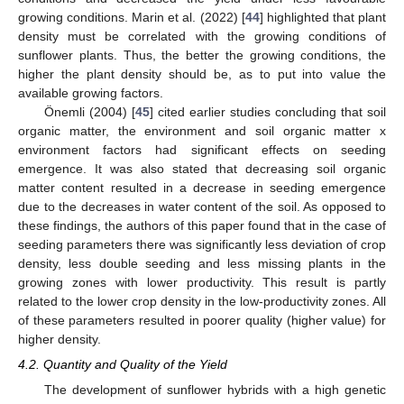
growing conditions. Marin et al. (2022) [
44
] highlighted that plant
density must be correlated with the growing conditions of
sunflower plants. Thus, the better the growing conditions, the
higher the plant density should be, as to put into value the
available growing factors.
Önemli (2004) [
45
] cited earlier studies concluding that soil
organic matter, the environment and soil organic matter x
environment factors had significant effects on seeding
emergence. It was also stated that decreasing soil organic
matter content resulted in a decrease in seeding emergence
due to the decreases in water content of the soil. As opposed to
these findings, the authors of this paper found that in the case of
seeding parameters there was significantly less deviation of crop
density, less double seeding and less missing plants in the
growing zones with lower productivity. This result is partly
related to the lower crop density in the low-productivity zones. All
of these parameters resulted in poorer quality (higher value) for
higher density.
4.2. Quantity and Quality of the Yield
The development of sunflower hybrids with a high genetic