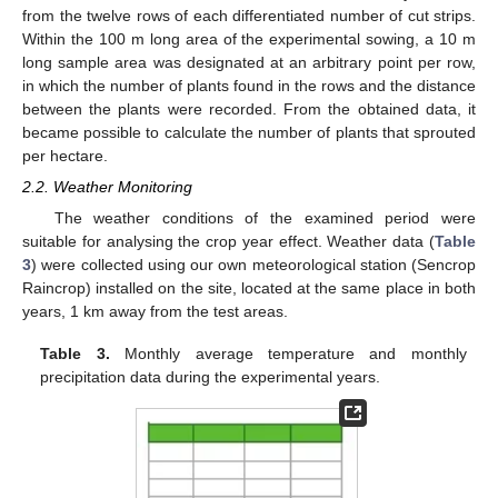
from the twelve rows of each differentiated number of cut strips.
Within the 100 m long area of the experimental sowing, a 10 m
long sample area was designated at an arbitrary point per row,
in which the number of plants found in the rows and the distance
between the plants were recorded. From the obtained data, it
became possible to calculate the number of plants that sprouted
per hectare.
2.2. Weather Monitoring
The weather conditions of the examined period were
suitable for analysing the crop year effect. Weather data (
Table
3
) were collected using our own meteorological station (Sencrop
Raincrop) installed on the site, located at the same place in both
years, 1 km away from the test areas.
Table 3.
Monthly average temperature and monthly
precipitation data during the experimental years.