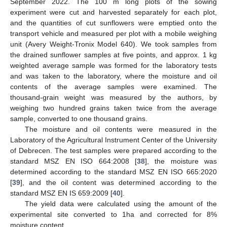
September 2022. The 100 m long plots of the sowing
experiment were cut and harvested separately for each plot,
and the quantities of cut sunflowers were emptied onto the
transport vehicle and measured per plot with a mobile weighing
unit (Avery Weight-Tronix Model 640). We took samples from
the drained sunflower samples at five points, and approx. 1 kg
weighted average sample was formed for the laboratory tests
and was taken to the laboratory, where the moisture and oil
contents of the average samples were examined. The
thousand-grain weight was measured by the authors, by
weighing two hundred grains taken twice from the average
sample, converted to one thousand grains.
The moisture and oil contents were measured in the
Laboratory of the Agricultural Instrument Center of the University
of Debrecen. The test samples were prepared according to the
standard MSZ EN ISO 664:2008 [
38
], the moisture was
determined according to the standard MSZ EN ISO 665:2020
[
39
], and the oil content was determined according to the
standard MSZ EN IS 659:2009 [
40
].
The yield data were calculated using the amount of the
experimental site converted to 1ha and corrected for 8%
moisture content.