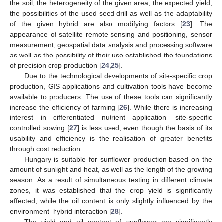
the soil, the heterogeneity of the given area, the expected yield,
the possibilities of the used seed drill as well as the adaptability
of the given hybrid are also modifying factors [
23
]. The
appearance of satellite remote sensing and positioning, sensor
measurement, geospatial data analysis and processing software
as well as the possibility of their use established the foundations
of precision crop production [
24
,
25
].
Due to the technological developments of site-specific crop
production, GIS applications and cultivation tools have become
available to producers. The use of these tools can significantly
increase the efficiency of farming [
26
]. While there is increasing
interest in differentiated nutrient application, site-specific
controlled sowing [
27
] is less used, even though the basis of its
usability and efficiency is the realisation of greater benefits
through cost reduction.
Hungary is suitable for sunflower production based on the
amount of sunlight and heat, as well as the length of the growing
season. As a result of simultaneous testing in different climate
zones, it was established that the crop yield is significantly
affected, while the oil content is only slightly influenced by the
environment–hybrid interaction [
28
].
The yield and oil content of sunflower are significantly