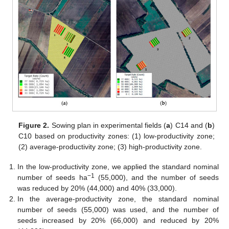
Figure 2.
Sowing plan in experimental fields (
a
) C14 and (
b
)
C10 based on productivity zones: (1) low-productivity zone;
(2) average-productivity zone; (3) high-productivity zone.
In the low-productivity zone, we applied the standard nominal
−1
number of seeds ha
(55,000), and the number of seeds
was reduced by 20% (44,000) and 40% (33,000).
In the average-productivity zone, the standard nominal
number of seeds (55,000) was used, and the number of
seeds increased by 20% (66,000) and reduced by 20%