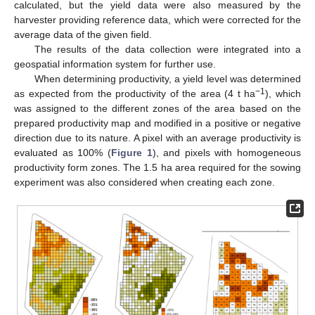
calculated, but the yield data were also measured by the
harvester providing reference data, which were corrected for the
average data of the given field.
The results of the data collection were integrated into a
geospatial information system for further use.
When determining productivity, a yield level was determined
−1
as expected from the productivity of the area (4 t ha
), which
was assigned to the different zones of the area based on the
prepared productivity map and modified in a positive or negative
direction due to its nature. A pixel with an average productivity is
evaluated as 100% (
Figure 1
), and pixels with homogeneous
productivity form zones. The 1.5 ha area required for the sowing
experiment was also considered when creating each zone.