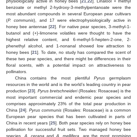
physiologically active in honey bees [
21
,
22
]. Linalool + methyl
benzoate or methyl 2-hydroxy-3-methylpentanoate were the
most abundant compounds in several European pear cultivars
(
P
. communis
), and 17 were electrophysiologically active in
honey bee antennae [
22
]. For native pear species, 3-methyl-1-
butanol and (+)-limonene volatiles were thought to have the
highest relative content, and 6-methyl-5-hepten-2-one, 2-
phenethyl alcohol, and 1-nonanal showed low attraction to
honey bees [
21
]. To date, no study has compared the scent of
these two pear species, and there might be differences in their
floral scents, with a potential impact on attractiveness to
pollinators.
China contains the most plentiful
Pyrus
germplasm
resources in the world and is the world’s leading country in pear
production [
23
].
Pyrus bretschneideri
(Rosales: Rosaceae) is the
most important commercial and endemic pear species and
comprises approximately 23% of the total pear production in
China [
24
].
Pyrus communis
(Rosales: Rosaceae) is a common
European pear species that has been cultivated in parts of
China in recent years [
25
]. Both pear species rely on honey bee
pollination for successful fruit sets. Two managed honey bee
species,
A. cerana
and
A. mellifera
, are the most promising