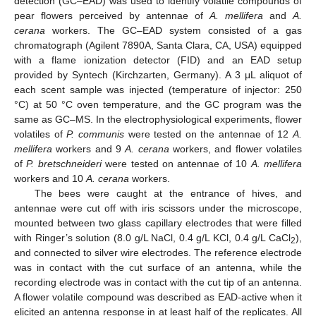
detection (GC–EAD) was used to identify volatile compounds of
pear flowers perceived by antennae of
A. mellifera
and
A.
cerana
workers. The GC–EAD system consisted of a gas
chromatograph (Agilent 7890A, Santa Clara, CA, USA) equipped
with a flame ionization detector (FID) and an EAD setup
provided by Syntech (Kirchzarten, Germany). A 3 μL aliquot of
each scent sample was injected (temperature of injector: 250
°C) at 50 °C oven temperature, and the GC program was the
same as GC–MS. In the electrophysiological experiments, flower
volatiles of
P. communis
were tested on the antennae of 12
A.
mellifera
workers and 9
A. cerana
workers, and flower volatiles
of
P. bretschneideri
were tested on antennae of 10
A. mellifera
workers and 10
A. cerana
workers.
The bees were caught at the entrance of hives, and
antennae were cut off with iris scissors under the microscope,
mounted between two glass capillary electrodes that were filled
with Ringer’s solution (8.0 g/L NaCl, 0.4 g/L KCl, 0.4 g/L CaCl
),
2
and connected to silver wire electrodes. The reference electrode
was in contact with the cut surface of an antenna, while the
recording electrode was in contact with the cut tip of an antenna.
A flower volatile compound was described as EAD-active when it
elicited an antenna response in at least half of the replicates. All