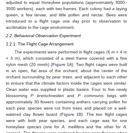
adjusted to equal honeybee populations (approximately 3000–
3500 workers), each with two frames. Each colony had a laying
queen, a few larvae, and little pollen and nectar. Bees were
introduced to a flight cage one day prior to observation to
acclimatize to the cage environment.
2.2. Behavioral Observation Experiment
2.2.1. The Flight Cage Arrangement
The experiments were performed in flight cages (6 m × 4 m
× 3 m), which consisted of a steel frame covered with a fine
nylon mesh (20 mesh) (
Figure 1
A). Two flight cages were built
in an open, flat area of the orchard, about the center of the
orchard surrounding by pear trees, and adjacent to each other
to ensure that the climate factors inside the cages were similar.
Clean water was supplied in plastic basins. Four to five newly
blossoming
P. bretschneideri
and
P. communis
twigs with
approximately 30 flowers containing anthers carrying pollen for
each pear species were cut from trees and placed on a well-
watered clay flower board (
Figure 1
B). The two flight cages
were with both pear species, and each cage was for one
honeybee species (one for
A. mellifera
and the other for
A.