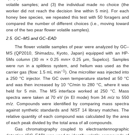
volatile samples; and (3) the individual made no choice (the
worker did not reach the decision line within 5 min). For each
honey bee species, we repeated this test with 50 foragers and
compared the number of different choices (i.e., moving toward
one of the two pear flower volatile samples).
2.5. GC–MS and GC–EAD
The flower volatile samples of pear were analyzed by GC–
MS (QP2010, Shimadzu, Kyoto, Japan) equipped with an HP-
5Ms column (30 m × 0.25 mm× 0.25 μm, Supelco). Samples
were run in a splitless system, and helium was used as the
−1
carrier gas (flow: 1.5 mL min
). One microliter was injected into
a 250 °C injector. The GC oven temperature started at 50 °C
and was then increased by 10 °C/min to 280 °C, where it was
held for 5 min. The MS interface worked at 250 °C. Mass
spectra were taken at 70 eV (in EI mode) from 34
m
/
z
to 550
m
/
z
. Compounds were identified by comparing mass spectra
against synthetic standards and NIST 14 library matches. The
relative quantity of each compound was calculated by the area
of each peak divided by the total area of all compounds.
Gas chromatography coupled to electroantennographic