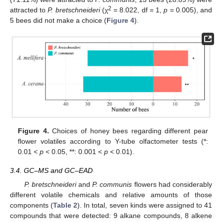
2
attracted to
P. bretschneideri
(χ
= 8.022, df = 1,
p
= 0.005), and
5 bees did not make a choice (
Figure 4
).
Figure 4.
Choices of honey bees regarding different pear
flower volatiles according to Y-tube olfactometer tests (*:
0.01 <
p
< 0.05, **: 0.001 <
p
< 0.01).
3.4. GC–MS and GC–EAD
P. bretschneideri
and
P. communis
flowers had considerably
different volatile chemicals and relative amounts of those
components (
Table 2
). In total, seven kinds were assigned to 41
compounds that were detected: 9 alkane compounds, 8 alkene