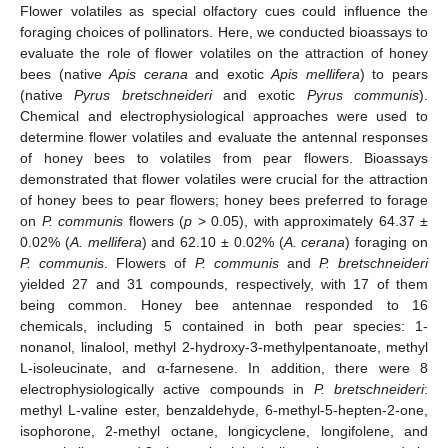
Flower volatiles as special olfactory cues could influence the
foraging choices of pollinators. Here, we conducted bioassays to
evaluate the role of flower volatiles on the attraction of honey
bees (native
Apis cerana
and exotic
Apis mellifera
) to pears
(native
Pyrus bretschneideri
and exotic
Pyrus communis
).
Chemical and electrophysiological approaches were used to
determine flower volatiles and evaluate the antennal responses
of honey bees to volatiles from pear flowers. Bioassays
demonstrated that flower volatiles were crucial for the attraction
of honey bees to pear flowers; honey bees preferred to forage
on
P. communis
flowers (
p
> 0.05), with approximately 64.37 ±
0.02% (
A. mellifera
) and 62.10 ± 0.02% (
A. cerana
) foraging on
P. communis
. Flowers of
P. communis
and
P. bretschneideri
yielded 27 and 31 compounds, respectively, with 17 of them
being common. Honey bee antennae responded to 16
chemicals, including 5 contained in both pear species: 1-
nonanol, linalool, methyl 2-hydroxy-3-methylpentanoate, methyl
L-isoleucinate, and α-farnesene. In addition, there were 8
electrophysiologically active compounds in
P. bretschneideri
:
methyl L-valine ester, benzaldehyde, 6-methyl-5-hepten-2-one,
isophorone, 2-methyl octane, longicyclene, longifolene, and