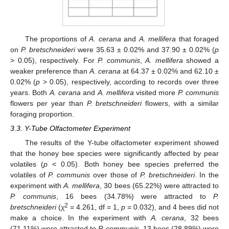
The proportions of
A. cerana
and
A. mellifera
that foraged
on
P. bretschneideri
were 35.63 ± 0.02% and 37.90 ± 0.02% (
p
> 0.05), respectively. For
P. communis
,
A. mellifera
showed a
weaker preference than
A. cerana
at 64.37 ± 0.02% and 62.10 ±
0.02% (
p
> 0.05), respectively, according to records over three
years. Both
A. cerana
and
A. mellifera
visited more
P. communis
flowers per year than
P. bretschneideri
flowers, with a similar
foraging proportion.
3.3. Y-Tube Olfactometer Experiment
The results of the Y-tube olfactometer experiment showed
that the honey bee species were significantly affected by pear
volatiles (
p
< 0.05). Both honey bee species preferred the
volatiles of
P. communis
over those of
P. bretschneideri
. In the
experiment with
A. mellifera
, 30 bees (65.22%) were attracted to
P. communis
, 16 bees (34.78%) were attracted to
P.
2
bretschneideri
(χ
= 4.261, df = 1,
p
= 0.032), and 4 bees did not
make a choice. In the experiment with
A. cerana
, 32 bees
(71.11%) were attracted to
P. communis
, 13 bees (28.89%) were