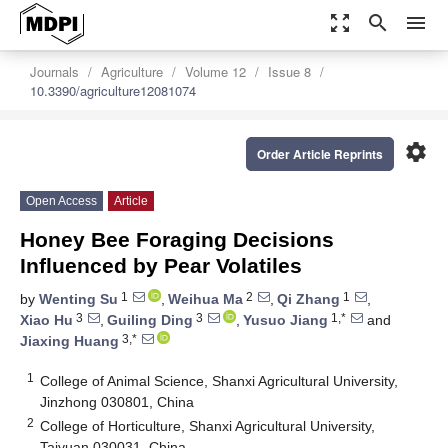
zoom_out_map
search
menu
Journals
Agriculture
Volume 12
Issue 8
10.3390/agriculture12081074
settings
Order Article Reprints
Open Access
Article
Honey Bee Foraging Decisions
Influenced by Pear Volatiles
1
2
1
by
Wenting Su
,
Weihua Ma
,
Qi Zhang
,
3
3
1,*
Xiao Hu
,
Guiling Ding
,
Yusuo Jiang
and
3,*
Jiaxing Huang
1
College of Animal Science, Shanxi Agricultural University,
Jinzhong 030801, China
2
College of Horticulture, Shanxi Agricultural University,
Taiyuan 030031, China