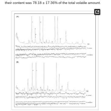
their content was 78.18 ± 17.36% of the total volatile amount.