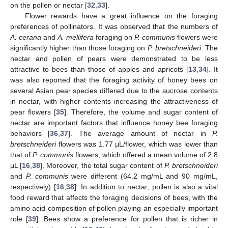
on the pollen or nectar [
32
,
33
].
Flower rewards have a great influence on the foraging
preferences of pollinators. It was observed that the numbers of
A. cerana
and
A. mellifera
foraging on
P. communis
flowers were
significantly higher than those foraging on
P. bretschneideri
. The
nectar and pollen of pears were demonstrated to be less
attractive to bees than those of apples and apricots [
13
,
34
]. It
was also reported that the foraging activity of honey bees on
several Asian pear species differed due to the sucrose contents
in nectar, with higher contents increasing the attractiveness of
pear flowers [
35
]. Therefore, the volume and sugar content of
nectar are important factors that influence honey bee foraging
behaviors [
36
,
37
]. The average amount of nectar in
P.
bretschneideri
flowers was 1.77 μL/flower, which was lower than
that of
P. communis
flowers, which offered a mean volume of 2.8
μL [
16
,
38
]. Moreover, the total sugar content of
P. bretschneideri
and
P. communis
were different (64.2 mg/mL and 90 mg/mL,
respectively) [
16
,
38
]. In addition to nectar, pollen is also a vital
food reward that affects the foraging decisions of bees, with the
amino acid composition of pollen playing an especially important
role [
39
]. Bees show a preference for pollen that is richer in