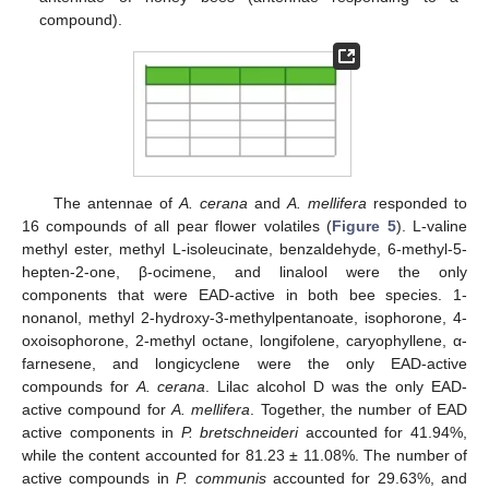
compound).
The antennae of
A. cerana
and
A. mellifera
responded to
16 compounds of all pear flower volatiles (
Figure 5
). L-valine
methyl ester, methyl L-isoleucinate, benzaldehyde, 6-methyl-5-
hepten-2-one, β-ocimene, and linalool were the only
components that were EAD-active in both bee species. 1-
nonanol, methyl 2-hydroxy-3-methylpentanoate, isophorone, 4-
oxoisophorone, 2-methyl octane, longifolene, caryophyllene, α-
farnesene, and longicyclene were the only EAD-active
compounds for
A. cerana
. Lilac alcohol D was the only EAD-
active compound for
A. mellifera
. Together, the number of EAD
active components in
P. bretschneideri
accounted for 41.94%,
while the content accounted for 81.23 ± 11.08%. The number of
active compounds in
P. communis
accounted for 29.63%, and