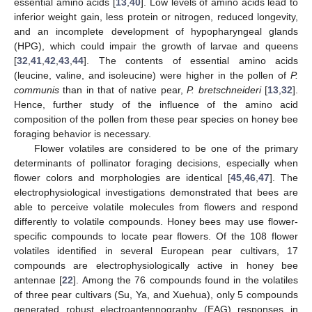
essential amino acids [
13
,
40
]. Low levels of amino acids lead to
inferior weight gain, less protein or nitrogen, reduced longevity,
and an incomplete development of hypopharyngeal glands
(HPG), which could impair the growth of larvae and queens
[
32
,
41
,
42
,
43
,
44
]. The contents of essential amino acids
(leucine, valine, and isoleucine) were higher in the pollen of
P.
communis
than in that of native pear,
P. bretschneideri
[
13
,
32
].
Hence, further study of the influence of the amino acid
composition of the pollen from these pear species on honey bee
foraging behavior is necessary.
Flower volatiles are considered to be one of the primary
determinants of pollinator foraging decisions, especially when
flower colors and morphologies are identical [
45
,
46
,
47
]. The
electrophysiological investigations demonstrated that bees are
able to perceive volatile molecules from flowers and respond
differently to volatile compounds. Honey bees may use flower-
specific compounds to locate pear flowers. Of the 108 flower
volatiles identified in several European pear cultivars, 17
compounds are electrophysiologically active in honey bee
antennae [
22
]. Among the 76 compounds found in the volatiles
of three pear cultivars (Su, Ya, and Xuehua), only 5 compounds
generated robust electroantennography (EAG) responses in