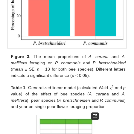
Figure 3.
The mean proportions of
A. cerana
and
A.
mellifera
foraging on
P. communis
and
P. bretschneideri
(mean ± SE;
n
= 13 for both bee species). Different letters
indicate a significant difference (
p
< 0.05).
2
Table 1.
Generalized linear model (calculated Wald χ
and
p
value) of the effect of bee species (
A. cerana
and
A.
mellifera
), pear species (
P. bretschneideri
and
P. communis
)
and year on single pear flower foraging proportion.