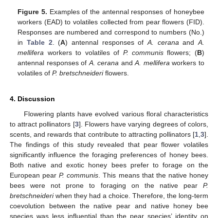
Figure 5.
Examples of the antennal responses of honeybee
workers (EAD) to volatiles collected from pear flowers (FID).
Responses are numbered and correspond to numbers (No.)
in
Table 2
. (
A
) antennal responses of
A. cerana
and
A.
mellifera
workers to volatiles of
P
. communis
flowers; (
B
)
antennal responses of
A. cerana
and
A. mellifera
workers to
volatiles of
P. bretschneideri
flowers.
4. Discussion
Flowering plants have evolved various floral characteristics
to attract pollinators [
3
]. Flowers have varying degrees of colors,
scents, and rewards that contribute to attracting pollinators [
1
,
3
].
The findings of this study revealed that pear flower volatiles
significantly influence the foraging preferences of honey bees.
Both native and exotic honey bees prefer to forage on the
European pear
P. communis
. This means that the native honey
bees were not prone to foraging on the native pear
P.
bretschneideri
when they had a choice. Therefore, the long-term
coevolution between the native pear and native honey bee
species was less influential than the pear species’ identity on