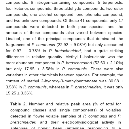
compounds, 6 nitrogen-containing compounds, 5 terpenoids,
four ketones compounds, three aldehyde compounds, two ester
compounds, one alcohol compound, one phenolic compound,
and two unknown compounds. Of these 41 compounds, only 17
compounds were detected in both pear species, and the
amounts of these compounds also varied between species.
Linalool, one of the principal compounds that dominated the
fragrances of
P. communis
(22.92 ± 9.03%) but only accounted
for 0.97 ± 0.78% in
P. bretschneideri
, had a quite striking
difference in relative quantity. Methyl L-isoleucinate was the
most abundant component in
P. bretschneideri
(52.60 ± 2.10%)
but only 17.95 ± 3.58% in
P. communis
. There were also
variations in other chemicals between species. For example, the
content of methyl 2-hydroxy-3-methylpentanoate was 30.68 ±
3.58% in
P. communis
, whereas in
P. bretschneideri
, it was only
15.25 ± 3.36%.
Table 2.
Number and relative peak area (% of total for
compound classes and single components) of volatiles
detected in flower volatile samples of
P. communis
and
P.
bretschneideri
and their electrophysiological activity in
antennae of honey bees (antennae responding to a