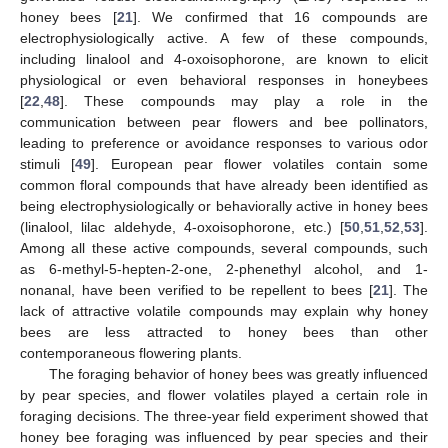
honey bees [
21
]. We confirmed that 16 compounds are
electrophysiologically active. A few of these compounds,
including linalool and 4-oxoisophorone, are known to elicit
physiological or even behavioral responses in honeybees
[
22
,
48
]. These compounds may play a role in the
communication between pear flowers and bee pollinators,
leading to preference or avoidance responses to various odor
stimuli [
49
]. European pear flower volatiles contain some
common floral compounds that have already been identified as
being electrophysiologically or behaviorally active in honey bees
(linalool, lilac aldehyde, 4-oxoisophorone, etc.) [
50
,
51
,
52
,
53
].
Among all these active compounds, several compounds, such
as 6-methyl-5-hepten-2-one, 2-phenethyl alcohol, and 1-
nonanal, have been verified to be repellent to bees [
21
]. The
lack of attractive volatile compounds may explain why honey
bees are less attracted to honey bees than other
contemporaneous flowering plants.
The foraging behavior of honey bees was greatly influenced
by pear species, and flower volatiles played a certain role in
foraging decisions. The three-year field experiment showed that
honey bee foraging was influenced by pear species and their