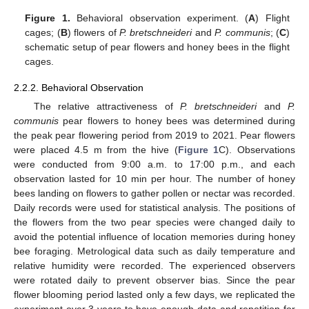
Figure 1.
Behavioral observation experiment. (
A
) Flight
cages; (
B
) flowers of
P. bretschneideri
and
P. communis
; (
C
)
schematic setup of pear flowers and honey bees in the flight
cages.
2.2.2. Behavioral Observation
The relative attractiveness of
P. bretschneideri
and
P.
communis
pear flowers to honey bees was determined during
the peak pear flowering period from 2019 to 2021. Pear flowers
were placed 4.5 m from the hive (
Figure 1
C). Observations
were conducted from 9:00 a.m. to 17:00 p.m., and each
observation lasted for 10 min per hour. The number of honey
bees landing on flowers to gather pollen or nectar was recorded.
Daily records were used for statistical analysis. The positions of
the flowers from the two pear species were changed daily to
avoid the potential influence of location memories during honey
bee foraging. Metrological data such as daily temperature and
relative humidity were recorded. The experienced observers
were rotated daily to prevent observer bias. Since the pear
flower blooming period lasted only a few days, we replicated the