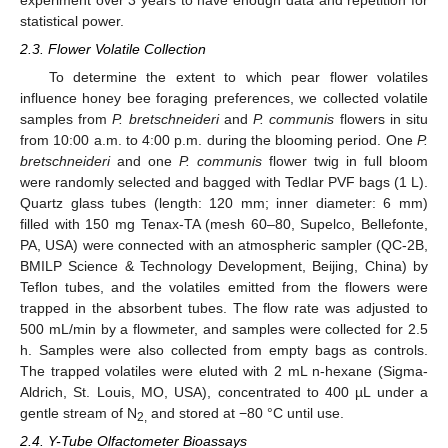
experiment over 3 years to have enough data and repetition for
statistical power.
2.3. Flower Volatile Collection
To determine the extent to which pear flower volatiles
influence honey bee foraging preferences, we collected volatile
samples from
P. bretschneideri
and
P. communis
flowers in situ
from 10:00 a.m. to 4:00 p.m. during the blooming period. One
P.
bretschneideri
and one
P. communis
flower twig in full bloom
were randomly selected and bagged with Tedlar PVF bags (1 L).
Quartz glass tubes (length: 120 mm; inner diameter: 6 mm)
filled with 150 mg Tenax-TA (mesh 60–80, Supelco, Bellefonte,
PA, USA) were connected with an atmospheric sampler (QC-2B,
BMILP Science & Technology Development, Beijing, China) by
Teflon tubes, and the volatiles emitted from the flowers were
trapped in the absorbent tubes. The flow rate was adjusted to
500 mL/min by a flowmeter, and samples were collected for 2.5
h. Samples were also collected from empty bags as controls.
The trapped volatiles were eluted with 2 mL n-hexane (Sigma-
Aldrich, St. Louis, MO, USA), concentrated to 400 µL under a
gentle stream of N
and stored at −80 °C until use.
2,
2.4. Y-Tube Olfactometer Bioassays