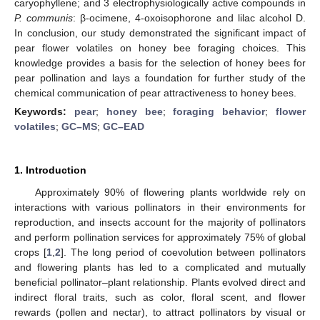
caryophyllene; and 3 electrophysiologically active compounds in
P. communis
: β-ocimene, 4-oxoisophorone and lilac alcohol D.
In conclusion, our study demonstrated the significant impact of
pear flower volatiles on honey bee foraging choices. This
knowledge provides a basis for the selection of honey bees for
pear pollination and lays a foundation for further study of the
chemical communication of pear attractiveness to honey bees.
Keywords:
pear
;
honey bee
;
foraging behavior
;
flower
volatiles
;
GC–MS
;
GC–EAD
1. Introduction
Approximately 90% of flowering plants worldwide rely on
interactions with various pollinators in their environments for
reproduction, and insects account for the majority of pollinators
and perform pollination services for approximately 75% of global
crops [
1
,
2
]. The long period of coevolution between pollinators
and flowering plants has led to a complicated and mutually
beneficial pollinator–plant relationship. Plants evolved direct and
indirect floral traits, such as color, floral scent, and flower
rewards (pollen and nectar), to attract pollinators by visual or