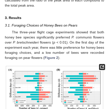
calculated from the ratio of the peak area of each compound to
the total peak area.
3. Results
3.1. Foraging Choices of Honey Bees on Pears
The three-year flight cage experiments showed that both
honey bee species significantly preferred
P. communis
flowers
over
P. bretschneideri
flowers (
p
< 0.01). On the first day of the
experiment each year, there was little preference for honey bees
foraging choices, and a low number of bees were recorded
foraging on pear flowers (
Figure 2
).