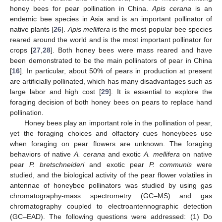
honey bees for pear pollination in China.
Apis cerana
is an
endemic bee species in Asia and is an important pollinator of
native plants [
26
].
Apis mellifera
is the most popular bee species
reared around the world and is the most important pollinator for
crops [
27
,
28
]. Both honey bees were mass reared and have
been demonstrated to be the main pollinators of pear in China
[
16
]. In particular, about 50% of pears in production at present
are artificially pollinated, which has many disadvantages such as
large labor and high cost [
29
]. It is essential to explore the
foraging decision of both honey bees on pears to replace hand
pollination.
Honey bees play an important role in the pollination of pear,
yet the foraging choices and olfactory cues honeybees use
when foraging on pear flowers are unknown. The foraging
behaviors of native
A. cerana
and exotic
A. mellifera
on native
pear
P. bretschneideri
and exotic pear
P. communis
were
studied, and the biological activity of the pear flower volatiles in
antennae of honeybee pollinators was studied by using gas
chromatography-mass spectrometry (GC–MS) and gas
chromatography coupled to electroantennographic detection
(GC–EAD). The following questions were addressed: (1) Do