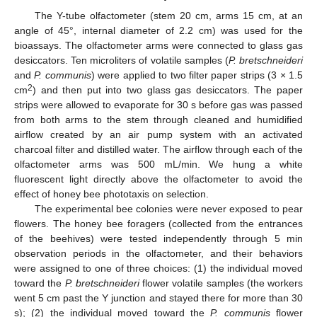
The Y-tube olfactometer (stem 20 cm, arms 15 cm, at an
angle of 45°, internal diameter of 2.2 cm) was used for the
bioassays. The olfactometer arms were connected to glass gas
desiccators. Ten microliters of volatile samples (
P. bretschneideri
and
P. communis
) were applied to two filter paper strips (3 × 1.5
2
cm
) and then put into two glass gas desiccators. The paper
strips were allowed to evaporate for 30 s before gas was passed
from both arms to the stem through cleaned and humidified
airflow created by an air pump system with an activated
charcoal filter and distilled water. The airflow through each of the
olfactometer arms was 500 mL/min. We hung a white
fluorescent light directly above the olfactometer to avoid the
effect of honey bee phototaxis on selection.
The experimental bee colonies were never exposed to pear
flowers. The honey bee foragers (collected from the entrances
of the beehives) were tested independently through 5 min
observation periods in the olfactometer, and their behaviors
were assigned to one of three choices: (1) the individual moved
toward the
P. bretschneideri
flower volatile samples (the workers
went 5 cm past the Y junction and stayed there for more than 30
s); (2) the individual moved toward the
P. communis
flower