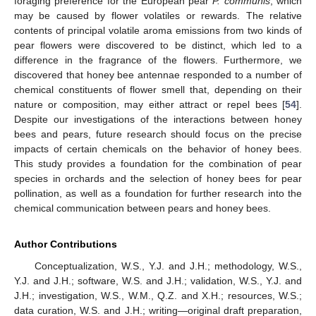
foraging preference for the European pear
P. communis
, which
may be caused by flower volatiles or rewards. The relative
contents of principal volatile aroma emissions from two kinds of
pear flowers were discovered to be distinct, which led to a
difference in the fragrance of the flowers. Furthermore, we
discovered that honey bee antennae responded to a number of
chemical constituents of flower smell that, depending on their
nature or composition, may either attract or repel bees [
54
].
Despite our investigations of the interactions between honey
bees and pears, future research should focus on the precise
impacts of certain chemicals on the behavior of honey bees.
This study provides a foundation for the combination of pear
species in orchards and the selection of honey bees for pear
pollination, as well as a foundation for further research into the
chemical communication between pears and honey bees.
Author Contributions
Conceptualization, W.S., Y.J. and J.H.; methodology, W.S.,
Y.J. and J.H.; software, W.S. and J.H.; validation, W.S., Y.J. and
J.H.; investigation, W.S., W.M., Q.Z. and X.H.; resources, W.S.;
data curation, W.S. and J.H.; writing—original draft preparation,