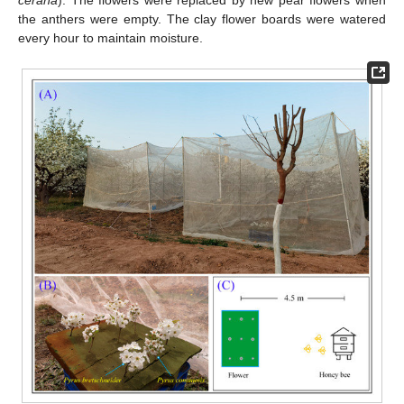
cerana
). The flowers were replaced by new pear flowers when
the anthers were empty. The clay flower boards were watered
every hour to maintain moisture.