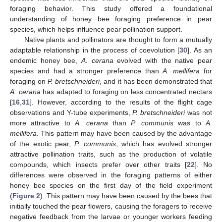
10. May
11. May
12. May
13. May
14. May
15. May
16. May
17. May
18. May
20. May
21. May
22. May
23. May
24. May
25. May
26. May
27. May
28. May
30. May
31. May
1. Jun
2. Jun
3. Jun
4. Jun
5. Jun
6. Jun
7. Jun
9. Jun
10. Jun
11. Jun
12. Jun
13. Jun
14. Jun
15. Jun
16. Jun
17. Jun
19. Jun
20. Jun
21. Jun
22. Jun
23. Jun
24. Jun
25. Jun
26. Jun
27. Jun
29. Jun
30. Jun
1. Jul
2. Jul
3. Jul
4. Jul
5. Jul
6. Jul
7. Jul
9. Jul
10. Jul
11. Jul
12. Jul
13. Jul
14. Jul
15. Jul
16. Jul
17. Jul
19. Jul
20. Jul
21. Jul
22. Jul
23. Jul
24. Jul
25. Jul
26. Jul
27. Jul
29. Jul
30. Jul
31. Jul
1. Aug
2. Aug
3. Aug
4. Aug
5. Aug
6. Aug
foraging behavior. This study offered a foundational
understanding of honey bee foraging preference in pear
species, which helps influence pear pollination support.
Native plants and pollinators are thought to form a mutually
adaptable relationship in the process of coevolution [
30
]. As an
endemic honey bee,
A. cerana
evolved with the native pear
species and had a stronger preference than
A. mellifera
for
foraging on
P. bretschneideri
, and it has been demonstrated that
A. cerana
has adapted to foraging on less concentrated nectars
[
16
,
31
]. However, according to the results of the flight cage
observations and Y-tube experiments,
P. bretschneideri
was not
more attractive to
A. cerana
than
P. communis
was to
A.
mellifera
. This pattern may have been caused by the advantage
of the exotic pear,
P. communis
, which has evolved stronger
attractive pollination traits, such as the production of volatile
compounds, which insects prefer over other traits [
22
]. No
differences were observed in the foraging patterns of either
honey bee species on the first day of the field experiment
(
Figure 2
). This pattern may have been caused by the bees that
initially touched the pear flowers, causing the foragers to receive
negative feedback from the larvae or younger workers feeding