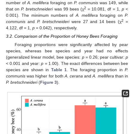
number of
A. mellifera
foraging on
P. communis
was 149, while
2
that on
P. bretschneideri
was 99 bees (χ
= 10.081, df = 1,
p
<
0.001). The minimum numbers of
A. mellifera
foraging on
P.
2
communis
and
P. bretschneideri
were 27 and 14 bees (χ
=
4.122, df = 1,
p
= 0.042), respectively.
3.2. Comparison of the Proportion of Honey Bees Foraging
Foraging proportions were significantly affected by pear
species, whereas bee species and year had no effects
(generalized linear model, bee species:
p
= 0.26; pear cultivar:
p
< 0.001 and year:
p
= 1.00). The exact differences between bee
species are shown in
Table 1
. The foraging proportion in
P.
communis
was higher for both
A. cerana
and
A. mellifera
than in
P. bretschneideri
(
Figure 3
).