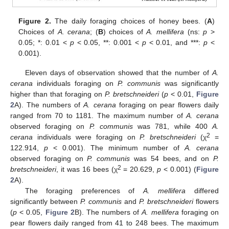
Figure 2.
The daily foraging choices of honey bees. (
A
)
Choices of
A. cerana
; (
B
) choices of
A. mellifera
(ns:
p
>
0.05; *: 0.01 <
p
< 0.05, **: 0.001 <
p
< 0.01, and ***:
p
<
0.001).
Eleven days of observation showed that the number of
A.
cerana
individuals foraging on
P. communis
was significantly
higher than that foraging on
P. bretschneideri
(
p
< 0.01,
Figure
2
A). The numbers of
A. cerana
foraging on pear flowers daily
ranged from 70 to 1181. The maximum number of
A. cerana
observed foraging on
P. communis
was 781, while 400
A.
2
cerana
individuals were foraging on
P. bretschneideri
(χ
=
122.914,
p
< 0.001). The minimum number of
A. cerana
observed foraging on
P. communis
was 54 bees, and on
P.
2
bretschneideri
, it was 16 bees (χ
= 20.629,
p
< 0.001) (
Figure
2
A).
The foraging preferences of
A. mellifera
differed
significantly between
P. communis
and
P. bretschneideri
flowers
(
p
< 0.05,
Figure 2
B). The numbers of
A. mellifera
foraging on
pear flowers daily ranged from 41 to 248 bees. The maximum