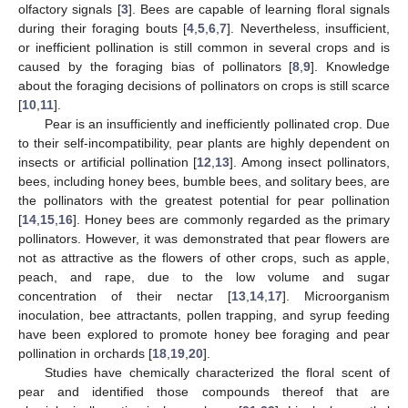
olfactory signals [
3
]. Bees are capable of learning floral signals
during their foraging bouts [
4
,
5
,
6
,
7
]. Nevertheless, insufficient,
or inefficient pollination is still common in several crops and is
caused by the foraging bias of pollinators [
8
,
9
]. Knowledge
about the foraging decisions of pollinators on crops is still scarce
[
10
,
11
].
Pear is an insufficiently and inefficiently pollinated crop. Due
to their self-incompatibility, pear plants are highly dependent on
insects or artificial pollination [
12
,
13
]. Among insect pollinators,
bees, including honey bees, bumble bees, and solitary bees, are
the pollinators with the greatest potential for pear pollination
[
14
,
15
,
16
]. Honey bees are commonly regarded as the primary
pollinators. However, it was demonstrated that pear flowers are
not as attractive as the flowers of other crops, such as apple,
peach, and rape, due to the low volume and sugar
concentration of their nectar [
13
,
14
,
17
]. Microorganism
inoculation, bee attractants, pollen trapping, and syrup feeding
have been explored to promote honey bee foraging and pear
pollination in orchards [
18
,
19
,
20
].
Studies have chemically characterized the floral scent of
pear and identified those compounds thereof that are