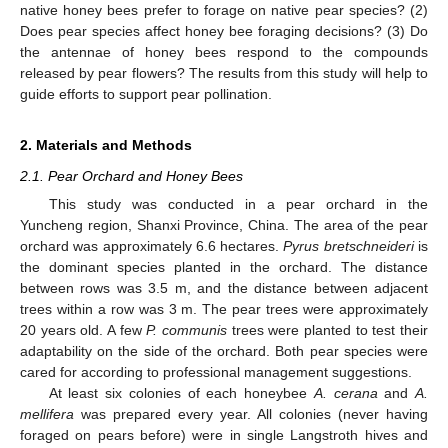
native honey bees prefer to forage on native pear species? (2)
Does pear species affect honey bee foraging decisions? (3) Do
the antennae of honey bees respond to the compounds
released by pear flowers? The results from this study will help to
guide efforts to support pear pollination.
2. Materials and Methods
2.1. Pear Orchard and Honey Bees
This study was conducted in a pear orchard in the
Yuncheng region, Shanxi Province, China. The area of the pear
orchard was approximately 6.6 hectares.
Pyrus bretschneideri
is
the dominant species planted in the orchard. The distance
between rows was 3.5 m, and the distance between adjacent
trees within a row was 3 m. The pear trees were approximately
20 years old. A few
P. communis
trees were planted to test their
adaptability on the side of the orchard. Both pear species were
cared for according to professional management suggestions.
At least six colonies of each honeybee
A. cerana
and
A.
mellifera
was prepared every year. All colonies (never having
foraged on pears before) were in single Langstroth hives and