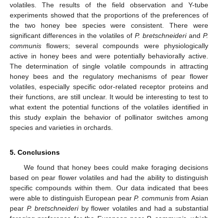
volatiles. The results of the field observation and Y-tube
experiments showed that the proportions of the preferences of
the two honey bee species were consistent. There were
significant differences in the volatiles of
P. bretschneideri
and
P.
communis
flowers; several compounds were physiologically
active in honey bees and were potentially behaviorally active.
The determination of single volatile compounds in attracting
honey bees and the regulatory mechanisms of pear flower
volatiles, especially specific odor-related receptor proteins and
their functions, are still unclear. It would be interesting to test to
what extent the potential functions of the volatiles identified in
this study explain the behavior of pollinator switches among
species and varieties in orchards.
5. Conclusions
We found that honey bees could make foraging decisions
based on pear flower volatiles and had the ability to distinguish
specific compounds within them. Our data indicated that bees
were able to distinguish European pear
P. communis
from Asian
pear
P. bretschneideri
by flower volatiles and had a substantial