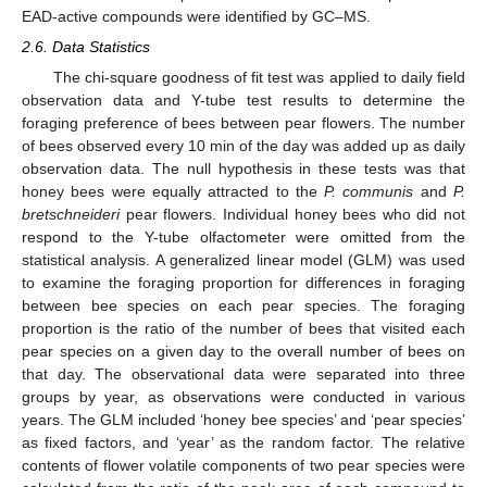
EAD-active compounds were identified by GC–MS.
2.6. Data Statistics
The chi-square goodness of fit test was applied to daily field
observation data and Y-tube test results to determine the
foraging preference of bees between pear flowers. The number
of bees observed every 10 min of the day was added up as daily
observation data. The null hypothesis in these tests was that
honey bees were equally attracted to the
P. communis
and
P.
bretschneideri
pear flowers. Individual honey bees who did not
respond to the Y-tube olfactometer were omitted from the
statistical analysis. A generalized linear model (GLM) was used
to examine the foraging proportion for differences in foraging
between bee species on each pear species. The foraging
proportion is the ratio of the number of bees that visited each
pear species on a given day to the overall number of bees on
that day. The observational data were separated into three
groups by year, as observations were conducted in various
years. The GLM included ‘honey bee species’ and ‘pear species’
as fixed factors, and ‘year’ as the random factor. The relative
contents of flower volatile components of two pear species were