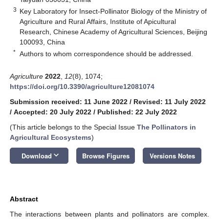
3
Key Laboratory for Insect-Pollinator Biology of the Ministry of
Agriculture and Rural Affairs, Institute of Apicultural
Research, Chinese Academy of Agricultural Sciences, Beijing
100093, China
*
Authors to whom correspondence should be addressed.
Agriculture
2022
,
12
(8), 1074;
https://doi.org/10.3390/agriculture12081074
Submission received: 11 June 2022
/
Revised: 11 July 2022
/
Accepted: 20 July 2022
/
Published: 22 July 2022
(This article belongs to the Special Issue
The Pollinators in
Agricultural Ecosystems
)
keyboard_arrow_down
Download
Browse Figures
Versions Notes
Abstract
The interactions between plants and pollinators are complex.