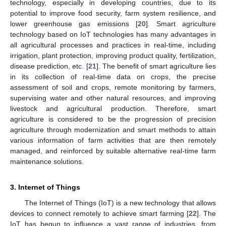
technology, especially in developing countries, due to its
potential to improve food security, farm system resilience, and
lower greenhouse gas emissions [
20
]. Smart agriculture
technology based on IoT technologies has many advantages in
all agricultural processes and practices in real-time, including
irrigation, plant protection, improving product quality, fertilization,
disease prediction, etc. [
21
]. The benefit of smart agriculture lies
in its collection of real-time data on crops, the precise
assessment of soil and crops, remote monitoring by farmers,
supervising water and other natural resources, and improving
livestock and agricultural production. Therefore, smart
agriculture is considered to be the progression of precision
agriculture through modernization and smart methods to attain
various information of farm activities that are then remotely
managed, and reinforced by suitable alternative real-time farm
maintenance solutions.
3. Internet of Things
The Internet of Things (IoT) is a new technology that allows
devices to connect remotely to achieve smart farming [
22
]. The
IoT has begun to influence a vast range of industries, from