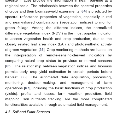
satellite images provide the information in near real-time at a
regional scale. The relationship between the spectral properties
of crops and their biomass/yield experiments [
64
] is predicted by
spectral reflectance properties of vegetation, especially in red
and near-infrared combinations (vegetation indices) to monitor
green foliage. Among the different indices, the normalized
difference vegetation index (NDVI) is the most popular indicator
to assess vegetation health and crop production, due to the
closely related leaf area index (LAI) and photosynthetic activity
of green vegetation [
25
]. Crop monitoring methods are based on
the interpretation of remote-sensing-derived indicators by
comparing actual crop status to previous or normal seasons
[
65
]. The relationship between vegetation indices and biomass
permits early crop yield estimation in certain periods before
harvest [
66
]. The automated data acquisition, processing,
monitoring, decision-making, and management of farm
operations [
67
], including the basic functions of crop production
(yields), profits and losses, farm weather prediction, field
mapping, soil nutrients tracking, are the more complicated
functionalities available through automated field management.
4.6. Soil and Plant Sensors