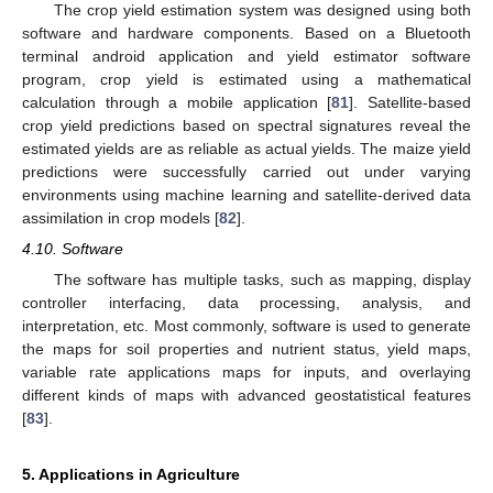
The crop yield estimation system was designed using both
software and hardware components. Based on a Bluetooth
terminal android application and yield estimator software
program, crop yield is estimated using a mathematical
calculation through a mobile application [
81
]. Satellite-based
crop yield predictions based on spectral signatures reveal the
estimated yields are as reliable as actual yields. The maize yield
predictions were successfully carried out under varying
environments using machine learning and satellite-derived data
assimilation in crop models [
82
].
4.10. Software
The software has multiple tasks, such as mapping, display
controller interfacing, data processing, analysis, and
interpretation, etc. Most commonly, software is used to generate
the maps for soil properties and nutrient status, yield maps,
variable rate applications maps for inputs, and overlaying
different kinds of maps with advanced geostatistical features
[
83
].
5. Applications in Agriculture