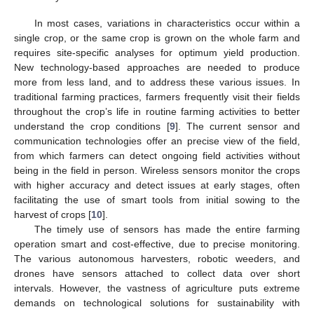
In most cases, variations in characteristics occur within a
single crop, or the same crop is grown on the whole farm and
requires site-specific analyses for optimum yield production.
New technology-based approaches are needed to produce
more from less land, and to address these various issues. In
traditional farming practices, farmers frequently visit their fields
throughout the crop’s life in routine farming activities to better
understand the crop conditions [
9
]. The current sensor and
communication technologies offer an precise view of the field,
from which farmers can detect ongoing field activities without
being in the field in person. Wireless sensors monitor the crops
with higher accuracy and detect issues at early stages, often
facilitating the use of smart tools from initial sowing to the
harvest of crops [
10
].
The timely use of sensors has made the entire farming
operation smart and cost-effective, due to precise monitoring.
The various autonomous harvesters, robotic weeders, and
drones have sensors attached to collect data over short
intervals. However, the vastness of agriculture puts extreme
demands on technological solutions for sustainability with