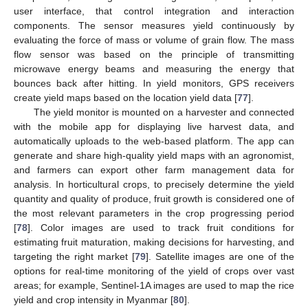
user interface, that control integration and interaction
components. The sensor measures yield continuously by
evaluating the force of mass or volume of grain flow. The mass
flow sensor was based on the principle of transmitting
microwave energy beams and measuring the energy that
bounces back after hitting. In yield monitors, GPS receivers
create yield maps based on the location yield data [
77
].
The yield monitor is mounted on a harvester and connected
with the mobile app for displaying live harvest data, and
automatically uploads to the web-based platform. The app can
generate and share high-quality yield maps with an agronomist,
and farmers can export other farm management data for
analysis. In horticultural crops, to precisely determine the yield
quantity and quality of produce, fruit growth is considered one of
the most relevant parameters in the crop progressing period
[
78
]. Color images are used to track fruit conditions for
estimating fruit maturation, making decisions for harvesting, and
targeting the right market [
79
]. Satellite images are one of the
options for real-time monitoring of the yield of crops over vast
areas; for example, Sentinel-1A images are used to map the rice
yield and crop intensity in Myanmar [
80
].