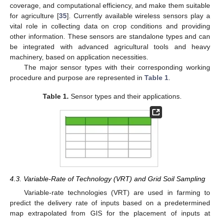
coverage, and computational efficiency, and make them suitable
for agriculture [
35
]. Currently available wireless sensors play a
vital role in collecting data on crop conditions and providing
other information. These sensors are standalone types and can
be integrated with advanced agricultural tools and heavy
machinery, based on application necessities.
The major sensor types with their corresponding working
procedure and purpose are represented in
Table 1
.
Table 1.
Sensor types and their applications.
4.3. Variable-Rate of Technology (VRT) and Grid Soil Sampling
Variable-rate technologies (VRT) are used in farming to
predict the delivery rate of inputs based on a predetermined
map extrapolated from GIS for the placement of inputs at