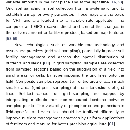
variable amounts in the right place and at the right time [
16
,
33
].
Grid soil sampling is soil collection from a systematic grid to
establish a map for every parameter. These maps are the basis
for VRT and are loaded into a variable-rate applicator. The
computer and GPS receiver direct and control the changes in
the delivery amount or fertilizer product, based on map features
[
58
,
59
].
New technologies, such as variable rate technology and
associated practices (grid soil sampling), potentially improve soil
fertility management and assess the spatial distribution of
nutrients and yields [
60
]. In grid sampling, samples are collected
from sampled sections based on the subdivision of a field into
small areas, or cells, by superimposing the grid lines onto the
field. Composite samples represent an entire area of each much
smaller area (grid-point sampling) at the intersections of grid
lines. Soil-test values from grid sampling are mapped by
interpolating methods from non-measured locations between
sampled points. The variability of phosphorus and potassium is
field-specific, and each field should be fertilized differently to
improve nutrient management practices by uniform applications
of fertilizers and manure for better precision agriculture [
61
].