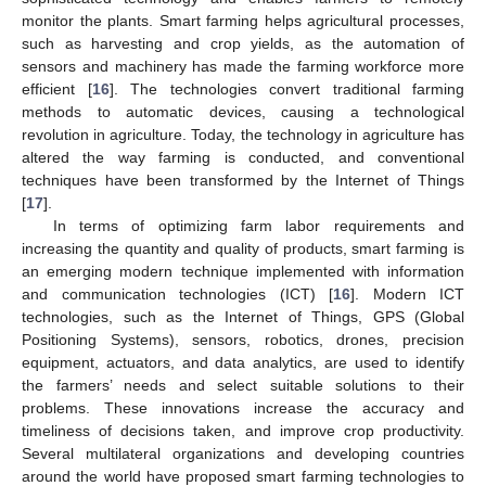
monitor the plants. Smart farming helps agricultural processes,
such as harvesting and crop yields, as the automation of
sensors and machinery has made the farming workforce more
efficient [
16
]. The technologies convert traditional farming
methods to automatic devices, causing a technological
revolution in agriculture. Today, the technology in agriculture has
altered the way farming is conducted, and conventional
techniques have been transformed by the Internet of Things
[
17
].
In terms of optimizing farm labor requirements and
increasing the quantity and quality of products, smart farming is
an emerging modern technique implemented with information
and communication technologies (ICT) [
16
]. Modern ICT
technologies, such as the Internet of Things, GPS (Global
Positioning Systems), sensors, robotics, drones, precision
equipment, actuators, and data analytics, are used to identify
the farmers’ needs and select suitable solutions to their
problems. These innovations increase the accuracy and
timeliness of decisions taken, and improve crop productivity.
Several multilateral organizations and developing countries
around the world have proposed smart farming technologies to