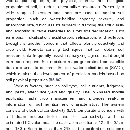
well as planting depth, the physical, chemical and biological
properties of soil, in order to best utilize resources. Presently, a
wide range of sensors and tools are used to monitor soil
properties, such as water-holding capacity, texture, and
absorption rate, which assists farmers in tracking the soil quality
and adopting suitable remedies to avoid soil degradation such
as erosion, alkalization, acidification, salinization, and pollution.
Drought is another concern that affects plant productivity and
crop yield. Remote sensing techniques that can obtain soil
moisture data frequently assist in analyzing agricultural drought
in remote regions. Soil moisture maps generated from satellite
data are used to estimate the soil water deficit index (SWDI),
which enables the development of prediction models based on
soil physical properties [
85
,
86
].
Various factors, such as soil type, soil nutrients, irrigation,
and pests, affect rice yield and quality. The IoT-based mobile
application aids crop management and provides real-time
information on soil nutrition and characteristics. The system
consists of electrical conductivity (EC), temperature sensors with
a T-Beam microcontroller, and IoT connectivity, and the
estimated EC value near the calibration solution is 12.88 mS/cm,
and 150 mS/cm is less than 2% of the calibration solution’s