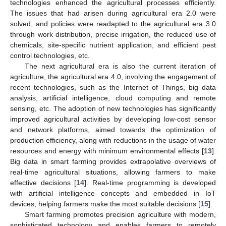
technologies enhanced the agricultural processes efficiently.
The issues that had arisen during agricultural era 2.0 were
solved, and policies were readapted to the agricultural era 3.0
through work distribution, precise irrigation, the reduced use of
chemicals, site-specific nutrient application, and efficient pest
control technologies, etc.
The next agricultural era is also the current iteration of
agriculture, the agricultural era 4.0, involving the engagement of
recent technologies, such as the Internet of Things, big data
analysis, artificial intelligence, cloud computing and remote
sensing, etc. The adoption of new technologies has significantly
improved agricultural activities by developing low-cost sensor
and network platforms, aimed towards the optimization of
production efficiency, along with reductions in the usage of water
resources and energy with minimum environmental effects [
13
].
Big data in smart farming provides extrapolative overviews of
real-time agricultural situations, allowing farmers to make
effective decisions [
14
]. Real-time programming is developed
with artificial intelligence concepts and embedded in IoT
devices, helping farmers make the most suitable decisions [
15
].
Smart farming promotes precision agriculture with modern,
sophisticated technology and enables farmers to remotely