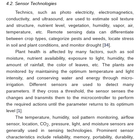
4.2. Sensor Technologies
Technics, such as photo electricity, electromagnetics,
conductivity, and ultrasound, are used to estimate soil texture
and structure, nutrient level, vegetation, humidity, vapor, air,
temperature, etc. Remote sensing data can differentiate
between crop types, categorize pests and weeds, locate stress
in soil and plant conditions, and monitor drought [
34
].
Plant health is affected by many factors, such as soil
moisture, nutrient availability, exposure to light, humidity, the
amount of rainfall, the color of leaves, etc. The plants are
monitored by maintaining the optimum temperature and light
intensity, and conserving water and energy through micro-
irrigation. Different sensors are used to detect many
parameters. If they cross a threshold, the sensor senses the
changes and transmits them to the microcontroller to perform
the required actions until the parameter returns to its optimum
level [
1
].
The temperature, humidity, soil pattern monitoring, airflow
sensor, location, CO
, pressure, light, and moisture sensors are
2
generally used in sensing technologies. Prominent sensor
characteristics include reliability, memory, portability, durability,