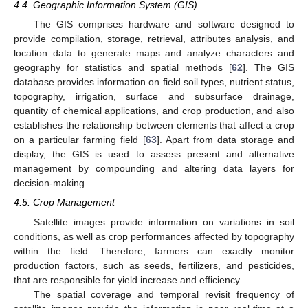
4.4. Geographic Information System (GIS)
The GIS comprises hardware and software designed to
provide compilation, storage, retrieval, attributes analysis, and
location data to generate maps and analyze characters and
geography for statistics and spatial methods [
62
]. The GIS
database provides information on field soil types, nutrient status,
topography, irrigation, surface and subsurface drainage,
quantity of chemical applications, and crop production, and also
establishes the relationship between elements that affect a crop
on a particular farming field [
63
]. Apart from data storage and
display, the GIS is used to assess present and alternative
management by compounding and altering data layers for
decision-making.
4.5. Crop Management
Satellite images provide information on variations in soil
conditions, as well as crop performances affected by topography
within the field. Therefore, farmers can exactly monitor
production factors, such as seeds, fertilizers, and pesticides,
that are responsible for yield increase and efficiency.
The spatial coverage and temporal revisit frequency of