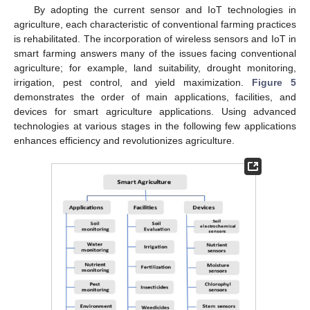
By adopting the current sensor and IoT technologies in
agriculture, each characteristic of conventional farming practices
is rehabilitated. The incorporation of wireless sensors and IoT in
smart farming answers many of the issues facing conventional
agriculture; for example, land suitability, drought monitoring,
irrigation, pest control, and yield maximization.
Figure 5
demonstrates the order of main applications, facilities, and
devices for smart agriculture applications. Using advanced
technologies at various stages in the following few applications
enhances efficiency and revolutionizes agriculture.