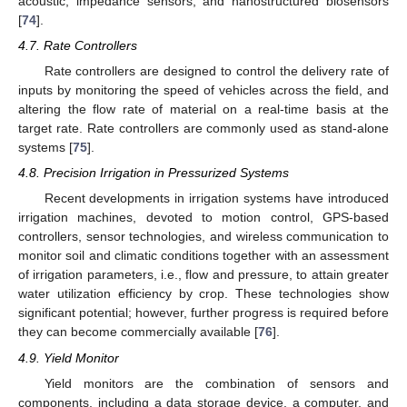
acoustic, impedance sensors, and nanostructured biosensors
[
74
].
4.7. Rate Controllers
Rate controllers are designed to control the delivery rate of
inputs by monitoring the speed of vehicles across the field, and
altering the flow rate of material on a real-time basis at the
target rate. Rate controllers are commonly used as stand-alone
systems [
75
].
4.8. Precision Irrigation in Pressurized Systems
Recent developments in irrigation systems have introduced
irrigation machines, devoted to motion control, GPS-based
controllers, sensor technologies, and wireless communication to
monitor soil and climatic conditions together with an assessment
of irrigation parameters, i.e., flow and pressure, to attain greater
water utilization efficiency by crop. These technologies show
significant potential; however, further progress is required before
they can become commercially available [
76
].
4.9. Yield Monitor
Yield monitors are the combination of sensors and
components, including a data storage device, a computer, and