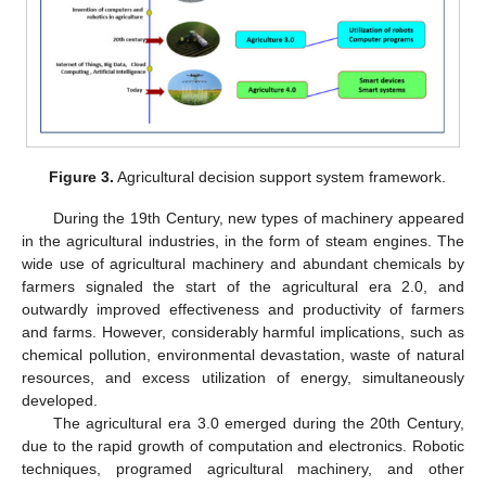
Figure 3.
Agricultural decision support system framework.
During the 19th Century, new types of machinery appeared
in the agricultural industries, in the form of steam engines. The
wide use of agricultural machinery and abundant chemicals by
farmers signaled the start of the agricultural era 2.0, and
outwardly improved effectiveness and productivity of farmers
and farms. However, considerably harmful implications, such as
chemical pollution, environmental devastation, waste of natural
resources, and excess utilization of energy, simultaneously
developed.
The agricultural era 3.0 emerged during the 20th Century,
due to the rapid growth of computation and electronics. Robotic
techniques, programed agricultural machinery, and other