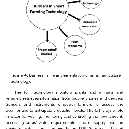
Figure 4.
Barriers in the implementation of smart agriculture
technology.
The IoT technology monitors plants and animals and
remotely retrieves information from mobile phones and devices.
Sensors and instruments empower farmers to assess the
weather and to anticipate production levels. The IoT plays a role
in water harvesting, monitoring and controlling the flow amount,
assessing crops’ water requirements, time of supply, and the
saving of water, more than ever before [
26
]. Sensors and cloud