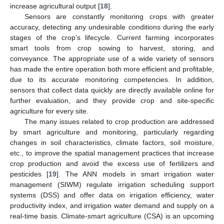
increase agricultural output [
18
].
Sensors are constantly monitoring crops with greater
accuracy, detecting any undesirable conditions during the early
stages of the crop’s lifecycle. Current farming incorporates
smart tools from crop sowing to harvest, storing, and
conveyance. The appropriate use of a wide variety of sensors
has made the entire operation both more efficient and profitable,
due to its accurate monitoring competencies. In addition,
sensors that collect data quickly are directly available online for
further evaluation, and they provide crop and site-specific
agriculture for every site.
The many issues related to crop production are addressed
by smart agriculture and monitoring, particularly regarding
changes in soil characteristics, climate factors, soil moisture,
etc., to improve the spatial management practices that increase
crop production and avoid the excess use of fertilizers and
pesticides [
19
]. The ANN models in smart irrigation water
management (SIWM) regulate irrigation scheduling support
systems (DSS) and offer data on irrigation efficiency, water
productivity index, and irrigation water demand and supply on a
real-time basis. Climate-smart agriculture (CSA) is an upcoming