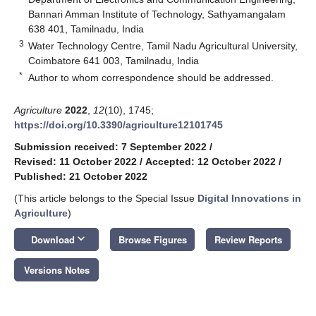
Bannari Amman Institute of Technology, Sathyamangalam
638 401, Tamilnadu, India
3
Water Technology Centre, Tamil Nadu Agricultural University,
Coimbatore 641 003, Tamilnadu, India
*
Author to whom correspondence should be addressed.
Agriculture
2022
,
12
(10), 1745;
https://doi.org/10.3390/agriculture12101745
Submission received: 7 September 2022
/
Revised: 11 October 2022
/
Accepted: 12 October 2022
/
Published: 21 October 2022
(This article belongs to the Special Issue
Digital Innovations in
Agriculture
)
keyboard_arrow_down
Download
Browse Figures
Review Reports
Versions Notes