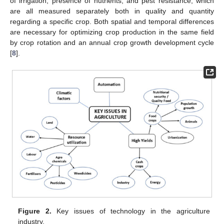
of irrigation, presence of nutrients, and pest resistance, which
are all measured separately both in quality and quantity
regarding a specific crop. Both spatial and temporal differences
are necessary for optimizing crop production in the same field
by crop rotation and an annual crop growth development cycle
[
8
].
Figure 2.
Key issues of technology in the agriculture
industry.