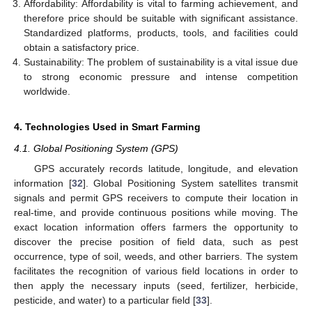
Affordability: Affordability is vital to farming achievement, and
therefore price should be suitable with significant assistance.
Standardized platforms, products, tools, and facilities could
obtain a satisfactory price.
Sustainability: The problem of sustainability is a vital issue due
to strong economic pressure and intense competition
worldwide.
4. Technologies Used in Smart Farming
4.1. Global Positioning System (GPS)
GPS accurately records latitude, longitude, and elevation
information [
32
]. Global Positioning System satellites transmit
signals and permit GPS receivers to compute their location in
real-time, and provide continuous positions while moving. The
exact location information offers farmers the opportunity to
discover the precise position of field data, such as pest
occurrence, type of soil, weeds, and other barriers. The system
facilitates the recognition of various field locations in order to
then apply the necessary inputs (seed, fertilizer, herbicide,
pesticide, and water) to a particular field [
33
].