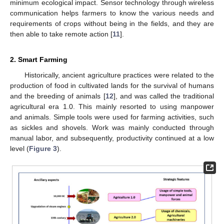
minimum ecological impact. Sensor technology through wireless
communication helps farmers to know the various needs and
requirements of crops without being in the fields, and they are
then able to take remote action [
11
].
2. Smart Farming
Historically, ancient agriculture practices were related to the
production of food in cultivated lands for the survival of humans
and the breeding of animals [
12
], and was called the traditional
agricultural era 1.0. This mainly resorted to using manpower
and animals. Simple tools were used for farming activities, such
as sickles and shovels. Work was mainly conducted through
manual labor, and subsequently, productivity continued at a low
level (
Figure 3
).