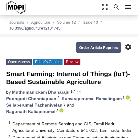
zoom_out_map
search
menu
Journals
Agriculture
Volume 12
Issue 10
10.3390/agriculture12101745
settings
Order Article Reprints
Open Access
Editor’s Choice
Review
Smart Farming: Internet of Things (IoT)-
Based Sustainable Agriculture
1,*
by
Muthumanickam Dhanaraju
,
2
1
Poongodi Chenniappan
,
Kumaraperumal Ramalingam
,
3
Sellaperumal Pazhanivelan
and
3
Ragunath Kaliaperumal
1
Department of Remote Sensing and GIS, Tamil Nadu
Agricultural University, Coimbatore 641 003, Tamilnadu, India
2
Department of Electronics and Communication Engineering,