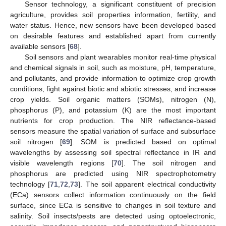
Sensor technology, a significant constituent of precision
agriculture, provides soil properties information, fertility, and
water status. Hence, new sensors have been developed based
on desirable features and established apart from currently
available sensors [
68
].
Soil sensors and plant wearables monitor real-time physical
and chemical signals in soil, such as moisture, pH, temperature,
and pollutants, and provide information to optimize crop growth
conditions, fight against biotic and abiotic stresses, and increase
crop yields. Soil organic matters (SOMs), nitrogen (N),
phosphorus (P), and potassium (K) are the most important
nutrients for crop production. The NIR reflectance-based
sensors measure the spatial variation of surface and subsurface
soil nitrogen [
69
]. SOM is predicted based on optimal
wavelengths by assessing soil spectral reflectance in IR and
visible wavelength regions [
70
]. The soil nitrogen and
phosphorus are predicted using NIR spectrophotometry
technology [
71
,
72
,
73
]. The soil apparent electrical conductivity
(ECa) sensors collect information continuously on the field
surface, since ECa is sensitive to changes in soil texture and
salinity. Soil insects/pests are detected using optoelectronic,