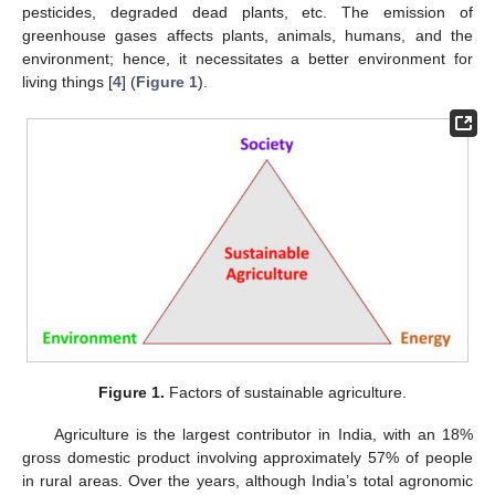
pesticides, degraded dead plants, etc. The emission of
greenhouse gases affects plants, animals, humans, and the
environment; hence, it necessitates a better environment for
living things [
4
] (
Figure 1
).
Figure 1.
Factors of sustainable agriculture.
Agriculture is the largest contributor in India, with an 18%
gross domestic product involving approximately 57% of people
in rural areas. Over the years, although India’s total agronomic