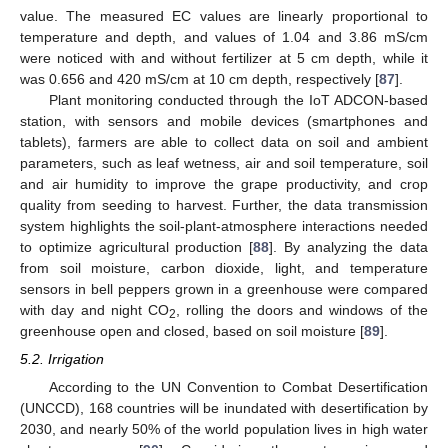
value. The measured EC values are linearly proportional to
temperature and depth, and values of 1.04 and 3.86 mS/cm
were noticed with and without fertilizer at 5 cm depth, while it
was 0.656 and 420 mS/cm at 10 cm depth, respectively [
87
].
Plant monitoring conducted through the IoT ADCON-based
station, with sensors and mobile devices (smartphones and
tablets), farmers are able to collect data on soil and ambient
parameters, such as leaf wetness, air and soil temperature, soil
and air humidity to improve the grape productivity, and crop
quality from seeding to harvest. Further, the data transmission
system highlights the soil-plant-atmosphere interactions needed
to optimize agricultural production [
88
]. By analyzing the data
from soil moisture, carbon dioxide, light, and temperature
sensors in bell peppers grown in a greenhouse were compared
with day and night CO
, rolling the doors and windows of the
2
greenhouse open and closed, based on soil moisture [
89
].
5.2. Irrigation
According to the UN Convention to Combat Desertification
(UNCCD), 168 countries will be inundated with desertification by
2030, and nearly 50% of the world population lives in high water