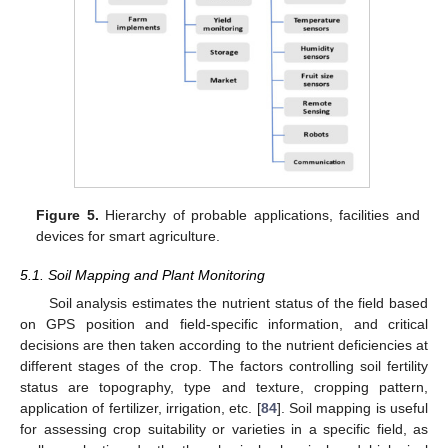
Figure 5.
Hierarchy of probable applications, facilities and
devices for smart agriculture.
5.1. Soil Mapping and Plant Monitoring
Soil analysis estimates the nutrient status of the field based
on GPS position and field-specific information, and critical
decisions are then taken according to the nutrient deficiencies at
different stages of the crop. The factors controlling soil fertility
status are topography, type and texture, cropping pattern,
application of fertilizer, irrigation, etc. [
84
]. Soil mapping is useful
for assessing crop suitability or varieties in a specific field, as