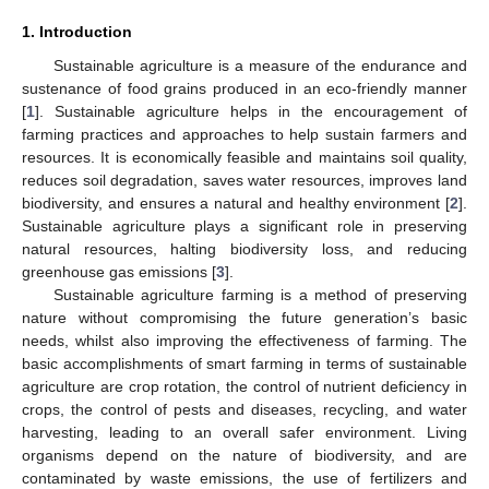
1. Introduction
Sustainable agriculture is a measure of the endurance and
sustenance of food grains produced in an eco-friendly manner
[
1
]. Sustainable agriculture helps in the encouragement of
farming practices and approaches to help sustain farmers and
resources. It is economically feasible and maintains soil quality,
reduces soil degradation, saves water resources, improves land
biodiversity, and ensures a natural and healthy environment [
2
].
Sustainable agriculture plays a significant role in preserving
natural resources, halting biodiversity loss, and reducing
greenhouse gas emissions [
3
].
Sustainable agriculture farming is a method of preserving
nature without compromising the future generation’s basic
needs, whilst also improving the effectiveness of farming. The
basic accomplishments of smart farming in terms of sustainable
agriculture are crop rotation, the control of nutrient deficiency in
crops, the control of pests and diseases, recycling, and water
harvesting, leading to an overall safer environment. Living
organisms depend on the nature of biodiversity, and are
contaminated by waste emissions, the use of fertilizers and