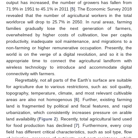
output has increased, the number of growers has fallen from
71.9% in 1951 to 45.1% in 2011 [
5
]. The Economic Survey 2018
revealed that the number of agricultural workers in the total
workforce will drop to 25.7% in 2050. In rural areas, farming
families gradually lose the next generation of farmers,
overwhelmed by higher costs of cultivation, low per capita
productivity, inadequate soil maintenance, and migrations to a
non-farming or higher remunerative occupation. Presently, the
world is on the verge of a digital revolution, and so it is the
appropriate time to connect the agricultural landform with
wireless technology to introduce and accommodate digital
connectivity with farmers.
Regrettably, not all parts of the Earth’s surface are suitable
for agriculture due to various restrictions, such as: soil quality,
topography, temperature, climate, and most relevant cultivable
areas are also not homogenous [
6
]. Further, existing farming
land is fragmented by political and fiscal features, and rapid
urbanization, which consistently increases pressure on arable
land availability (
Figure 2
). Recently, total agricultural land used
for food production has declined [
7
]. Furthermore, every crop
field has different critical characteristics, such as soil type, flow