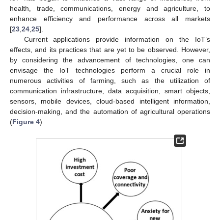
health, trade, communications, energy and agriculture, to
enhance efficiency and performance across all markets
[
23
,
24
,
25
].
Current applications provide information on the IoT’s
effects, and its practices that are yet to be observed. However,
by considering the advancement of technologies, one can
envisage the IoT technologies perform a crucial role in
numerous activities of farming, such as the utilization of
communication infrastructure, data acquisition, smart objects,
sensors, mobile devices, cloud-based intelligent information,
decision-making, and the automation of agricultural operations
(
Figure 4
).