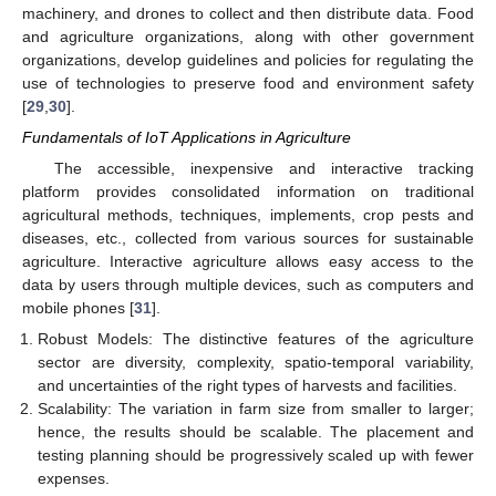
machinery, and drones to collect and then distribute data. Food
and agriculture organizations, along with other government
organizations, develop guidelines and policies for regulating the
use of technologies to preserve food and environment safety
[
29
,
30
].
Fundamentals of IoT Applications in Agriculture
The accessible, inexpensive and interactive tracking
platform provides consolidated information on traditional
agricultural methods, techniques, implements, crop pests and
diseases, etc., collected from various sources for sustainable
agriculture. Interactive agriculture allows easy access to the
data by users through multiple devices, such as computers and
mobile phones [
31
].
Robust Models: The distinctive features of the agriculture
sector are diversity, complexity, spatio-temporal variability,
and uncertainties of the right types of harvests and facilities.
Scalability: The variation in farm size from smaller to larger;
hence, the results should be scalable. The placement and
testing planning should be progressively scaled up with fewer
expenses.