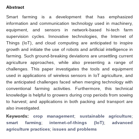
Abstract
Smart farming is a development that has emphasized
information and communication technology used in machinery,
equipment, and sensors in network-based hi-tech farm
supervision cycles. Innovative technologies, the Internet of
Things (IoT), and cloud computing are anticipated to inspire
growth and initiate the use of robots and artificial intelligence in
farming. Such ground-breaking deviations are unsettling current
agriculture approaches, while also presenting a range of
challenges. This paper investigates the tools and equipment
used in applications of wireless sensors in IoT agriculture, and
the anticipated challenges faced when merging technology with
conventional farming activities. Furthermore, this technical
knowledge is helpful to growers during crop periods from sowing
to harvest; and applications in both packing and transport are
also investigated.
Keywords:
crop management
;
sustainable agriculture
;
smart farming
;
internet-of-things (IoT)
;
advanced
agriculture practices
;
issues and problems