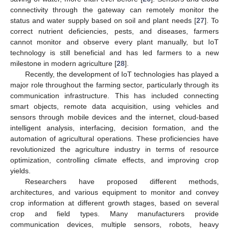
connectivity through the gateway can remotely monitor the
status and water supply based on soil and plant needs [
27
]. To
correct nutrient deficiencies, pests, and diseases, farmers
cannot monitor and observe every plant manually, but IoT
technology is still beneficial and has led farmers to a new
milestone in modern agriculture [
28
].
Recently, the development of IoT technologies has played a
major role throughout the farming sector, particularly through its
communication infrastructure. This has included connecting
smart objects, remote data acquisition, using vehicles and
sensors through mobile devices and the internet, cloud-based
intelligent analysis, interfacing, decision formation, and the
automation of agricultural operations. These proficiencies have
revolutionized the agriculture industry in terms of resource
optimization, controlling climate effects, and improving crop
yields.
Researchers have proposed different methods,
architectures, and various equipment to monitor and convey
crop information at different growth stages, based on several
crop and field types. Many manufacturers provide
communication devices, multiple sensors, robots, heavy