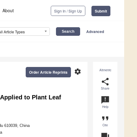
About
Sign In / Sign Up
Submit
Advanced
All Article Types
settings
Altmetric
Order Article Reprints
share
Share
Applied to Plant Leaf
announcement
Help
format_quote
Cite
gdu 610039, China
na
question_answer