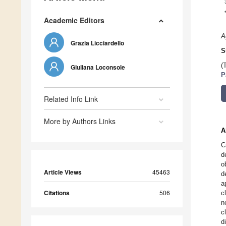
Academic Editors
A
Grazia Licciardello
S
(
Giuliana Loconsole
P
Related Info Link
More by Authors Links
A
C
d
o
Article Views
45463
d
a
Citations
506
c
n
c
d