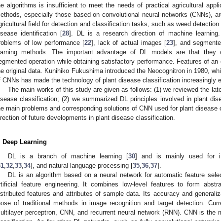
he algorithms is insufficient to meet the needs of practical agricultural app
ethods, especially those based on convolutional neural networks (CNNs), are
gricultural field for detection and classification tasks, such as weed detection 
isease identification [
28
]. DL is a research direction of machine learning.
roblems of low performance [
22
], lack of actual images [
23
], and segmente
earning methods. The important advantage of DL models are that they c
egmented operation while obtaining satisfactory performance. Features of an 
he original data. Kunihiko Fukushima introduced the Neocognitron in 1980, wh
f CNNs has made the technology of plant disease classification increasingly e
The main works of this study are given as follows: (1) we reviewed the lat
isease classification; (2) we summarized DL principles involved in plant dis
he main problems and corresponding solutions of CNN used for plant disease c
irection of future developments in plant disease classification.
. Deep Learning
DL is a branch of machine learning [
30
] and is mainly used for im
31
,
32
,
33
,
34
], and natural language processing [
35
,
36
,
37
].
DL is an algorithm based on a neural network for automatic feature selec
rtificial feature engineering. It combines low-level features to form abstra
istributed features and attributes of sample data. Its accuracy and generali
hose of traditional methods in image recognition and target detection. Cur
ultilayer perceptron, CNN, and recurrent neural network (RNN). CNN is the m