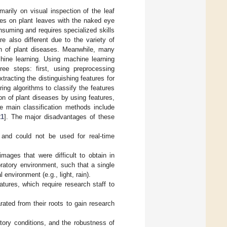
imarily on visual inspection of the leaf
es on plant leaves with the naked eye
suming and requires specialized skills
e also different due to the variety of
ion of plant diseases. Meanwhile, many
hine learning. Using machine learning
ree steps: first, using preprocessing
racting the distinguishing features for
ring algorithms to classify the features
on of plant diseases by using features,
he main classification methods include
21
]. The major disadvantages of these
 and could not be used for real-time
mages that were difficult to obtain in
oratory environment, such that a single
 environment (e.g., light, rain).
tures, which require research staff to
ated from their roots to gain research
tory conditions, and the robustness of