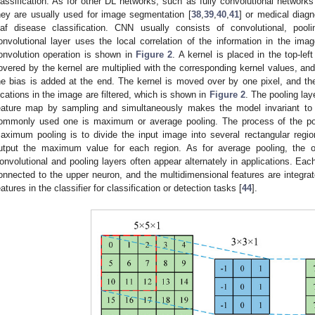
lassification. As for other DL networks, such as fully convolutional network
hey are usually used for image segmentation [
38
,
39
,
40
,
41
] or medical diagn
eaf disease classification. CNN usually consists of convolutional, pool
onvolutional layer uses the local correlation of the information in the ima
onvolution operation is shown in
Figure 2
. A kernel is placed in the top-le
overed by the kernel are multiplied with the corresponding kernel values, a
he bias is added at the end. The kernel is moved over by one pixel, and the 
ocations in the image are filtered, which is shown in
Figure 2
. The pooling lay
eature map by sampling and simultaneously makes the model invariant to tr
ommonly used one is maximum or average pooling. The process of the po
aximum pooling is to divide the input image into several rectangular regio
utput the maximum value for each region. As for average pooling, the o
onvolutional and pooling layers often appear alternately in applications. Each
onnected to the upper neuron, and the multidimensional features are integra
eatures in the classifier for classification or detection tasks [
44
].