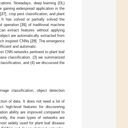
lications. Nowadays, deep learning (DL)
 gaining widespread application in the
[
27
], crop pest classification, and plant
 It has solved or partially solved the
d operation [
26
] of traditional machine
an extract features without applying
object are automatically extracted from
ich inspired CNNs [
29
]. The emergence
fficient and automatic.
est CNN networks pertinent to plant leaf
ease classification; (3) we summarized
lassification, and (4) we discussed the
age classification, object detection
tion of data. It does not need a lot of
ct high-level features for discovering
zation ability are improved compared to
rently, the main types of networks are
ost widely used for plant leaf disease