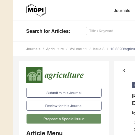
Journals
Search
for Articles
:
Journals
Agriculture
Volume 11
Issue 8
10.3390/agric
first_page
Submit to this Journal
R
D
Review for this Journal
b
Propose a Special Issue
Article Menu