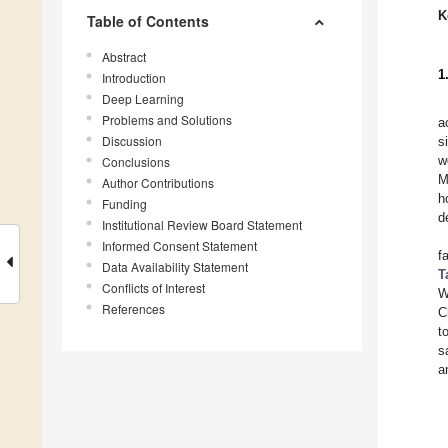
K
Table of Contents
Abstract
1
Introduction
Deep Learning
Problems and Solutions
a
Discussion
s
w
Conclusions
M
Author Contributions
h
Funding
d
Institutional Review Board Statement
Informed Consent Statement
f
Data Availability Statement
T
Conflicts of Interest
W
References
C
t
s
a