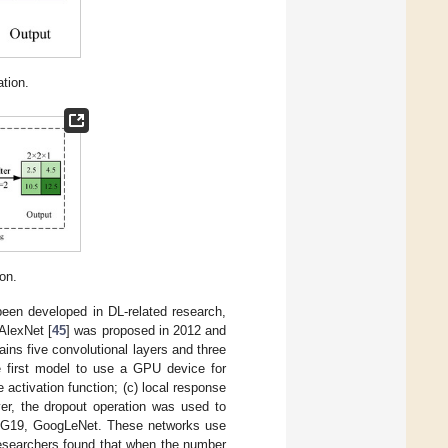
tion.
on.
been developed in DL-related research,
AlexNet [
45
] was proposed in 2012 and
ns five convolutional layers and three
the first model to use a GPU device for
e activation function; (c) local response
yer, the dropout operation was used to
VGG19, GoogLeNet. These networks use
 researchers found that when the number