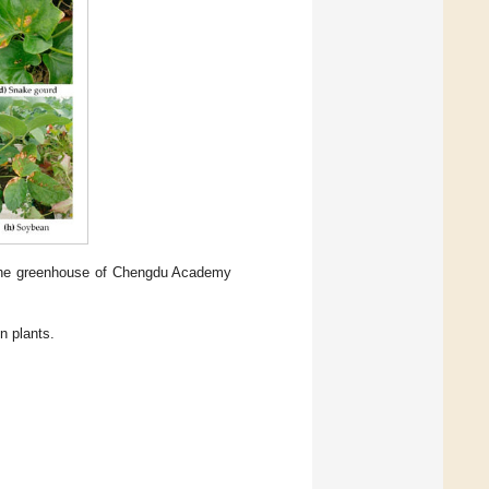
 the greenhouse of Chengdu Academy
 plants.