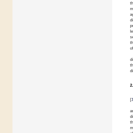
t
m
a
d
p
l
s
t
o
d
t
d
2
[
a
d
t
m