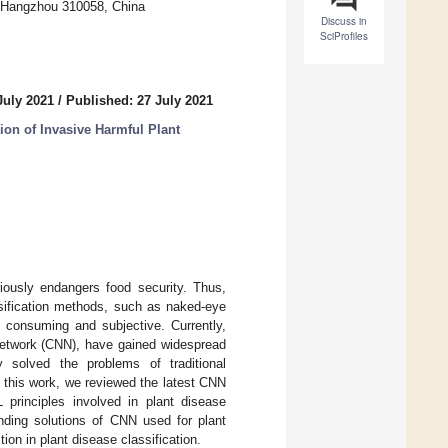
, Hangzhou 310058, China
Discuss in
SciProfiles
July 2021
/
Published: 27 July 2021
ion of Invasive Harmful Plant
iously endangers food security. Thus,
ssification methods, such as naked-eye
e consuming and subjective. Currently,
 network (CNN), have gained widespread
ly solved the problems of traditional
In this work, we reviewed the latest CNN
 principles involved in plant disease
nding solutions of CNN used for plant
ion in plant disease classification.