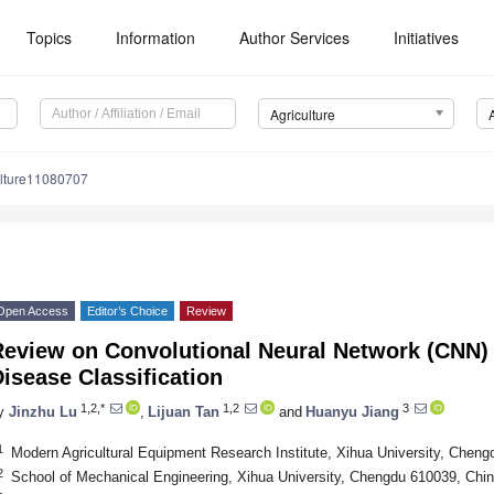
Topics
Information
Author Services
Initiatives
Agriculture
ulture11080707
Open Access
Editor’s Choice
Review
eview on Convolutional Neural Network (CNN) 
isease Classification
1,2,*
1,2
3
y
Jinzhu Lu
,
Lijuan Tan
and
Huanyu Jiang
1
Modern Agricultural Equipment Research Institute, Xihua University, Chen
2
School of Mechanical Engineering, Xihua University, Chengdu 610039, Chi