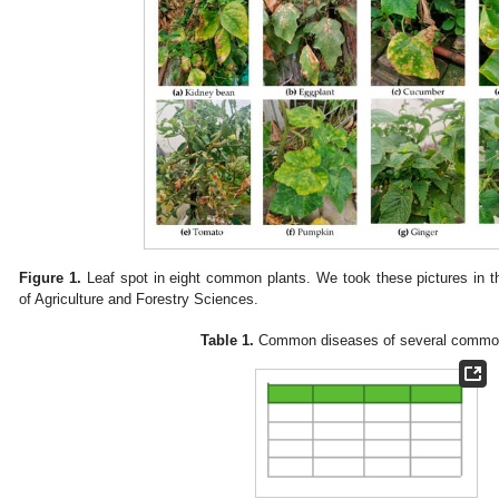
Figure 1.
Leaf spot in eight common plants. We took these pictures in
of Agriculture and Forestry Sciences.
Table 1.
Common diseases of several common