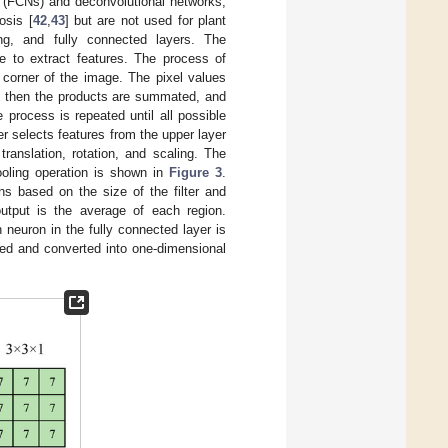
s (FCNs) and deconvolutional networks,
osis [
42
,
43
] but are not used for plant
ing, and fully connected layers. The
ge to extract features. The process of
ft corner of the image. The pixel values
nd then the products are summated, and
process is repeated until all possible
er selects features from the upper layer
anslation, rotation, and scaling. The
oling operation is shown in
Figure 3
.
ns based on the size of the filter and
utput is the average of each region.
 neuron in the fully connected layer is
ted and converted into one-dimensional