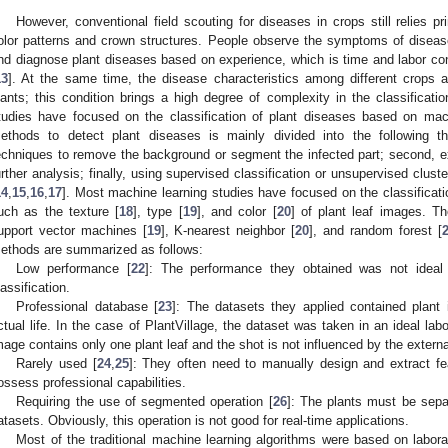
However, conventional field scouting for diseases in crops still relies pr
olor patterns and crown structures. People observe the symptoms of diseas
nd diagnose plant diseases based on experience, which is time and labor con
13
]. At the same time, the disease characteristics among different crops ar
lants; this condition brings a high degree of complexity in the classificat
tudies have focused on the classification of plant diseases based on mac
ethods to detect plant diseases is mainly divided into the following th
echniques to remove the background or segment the infected part; second, ext
urther analysis; finally, using supervised classification or unsupervised cluste
14
,
15
,
16
,
17
]. Most machine learning studies have focused on the classificati
uch as the texture [
18
], type [
19
], and color [
20
] of plant leaf images. T
upport vector machines [
19
], K-nearest neighbor [
20
], and random forest [
ethods are summarized as follows:
Low performance [
22
]: The performance they obtained was not ideal
lassification.
Professional database [
23
]: The datasets they applied contained plant i
ctual life. In the case of PlantVillage, the dataset was taken in an ideal lab
mage contains only one plant leaf and the shot is not influenced by the external
Rarely used [
24
,
25
]: They often need to manually design and extract fea
ossess professional capabilities.
Requiring the use of segmented operation [
26
]: The plants must be separ
atasets. Obviously, this operation is not good for real-time applications.
Most of the traditional machine learning algorithms were based on labora