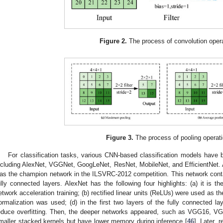
Figure 2.
The process of convolution opera
Figure 3.
The process of pooling operati
For classification tasks, various CNN-based classification models have 
ncluding AlexNet, VGGNet, GoogLeNet, ResNet, MobileNet, and EfficientNet. 
as the champion network in the ILSVRC-2012 competition. This network contai
ully connected layers. AlexNet has the following four highlights: (a) it is 
etwork acceleration training; (b) rectified linear units (ReLUs) were used as th
ormalization was used; (d) in the first two layers of the fully connected la
educe overfitting. Then, the deeper networks appeared, such as VGG16, 
maller stacked kernels but have lower memory during inference [
46
]. Later,