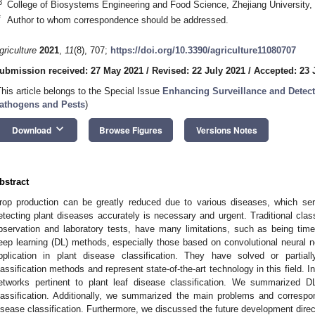
3
College of Biosystems Engineering and Food Science, Zhejiang University
*
Author to whom correspondence should be addressed.
griculture
2021
,
11
(8), 707;
https://doi.org/10.3390/agriculture11080707
ubmission received: 27 May 2021
/
Revised: 22 July 2021
/
Accepted: 23 
This article belongs to the Special Issue
Enhancing Surveillance and Detect
athogens and Pests
)
keyboard_arrow_down
Download
Browse Figures
Versions Notes
bstract
rop production can be greatly reduced due to various diseases, which ser
etecting plant diseases accurately is necessary and urgent. Traditional cla
bservation and laboratory tests, have many limitations, such as being tim
eep learning (DL) methods, especially those based on convolutional neural
pplication in plant disease classification. They have solved or partial
lassification methods and represent state-of-the-art technology in this field. 
etworks pertinent to plant leaf disease classification. We summarized DL
lassification. Additionally, we summarized the main problems and correspo
isease classification. Furthermore, we discussed the future development direct