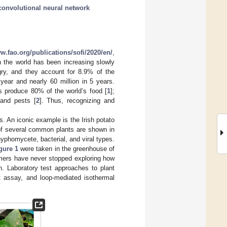
convolutional neural network
ww.fao.org/publications/sofi/2020/en/
,
 the world has been increasing slowly
gry, and they account for 8.9% of the
 year and nearly 60 million in 5 years.
s produce 80% of the world’s food [
1
];
 and pests [
2
]. Thus, recognizing and
. An iconic example is the Irish potato
of several common plants are shown in
yphomycete, bacterial, and viral types.
gure 1
were taken in the greenhouse of
mers have never stopped exploring how
on. Laboratory test approaches to plant
 assay, and loop-mediated isothermal