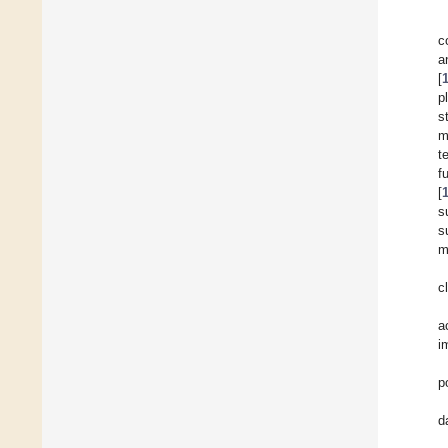
c
a
[
p
s
m
t
f
[
s
s
m
c
a
i
p
d