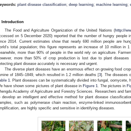
eywords:
plant disease classification
;
deep learning
;
machine learning
;
. Introduction
The Food and Agriculture Organization of the United Nations (
http://w
ccessed on 5 December 2020) reported that the number of hungry people in
ince 2014. Current estimates show that nearly 690 million people are hun
orld’s total population; this figure represents an increase of 10 million in 1
eanwhile, more than 90% of people in the world rely on agriculture. Farmer
owever, more than 50% of crop production is lost due to plant diseases
etecting plant disease accurately is necessary and urgent.
The diverse plant diseases have an enormous effect on growing food crops
amine of 1845–1849, which resulted in 1.2 million deaths [
3
]. The diseases 
able 1
. Plant diseases can be systematically divided into fungal, oomycete, h
e have shown some pictures of plant disease in
Figure 1
. The pictures in
Fi
hengdu Academy of Agriculture and Forestry Sciences. Researchers and far
o develop an intelligent and effective method for plant disease classificati
amples, such as polymerase chain reaction, enzyme-linked immunosorbent
mplification, are highly specific and sensitive in identifying diseases.