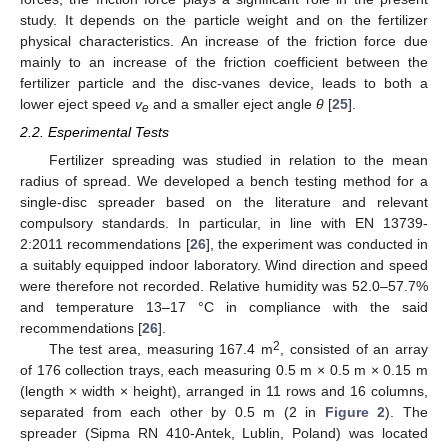
study. It depends on the particle weight and on the fertilizer
physical characteristics. An increase of the friction force due
mainly to an increase of the friction coefficient between the
fertilizer particle and the disc-vanes device, leads to both a
lower eject speed
v
and a smaller eject angle
θ
[
25
].
e
2.2. Esperimental Tests
Fertilizer spreading was studied in relation to the mean
radius of spread. We developed a bench testing method for a
single-disc spreader based on the literature and relevant
compulsory standards. In particular, in line with EN 13739-
2:2011 recommendations [
26
], the experiment was conducted in
a suitably equipped indoor laboratory. Wind direction and speed
were therefore not recorded. Relative humidity was 52.0–57.7%
and temperature 13–17 °C in compliance with the said
recommendations [
26
].
2
The test area, measuring 167.4 m
, consisted of an array
of 176 collection trays, each measuring 0.5 m × 0.5 m × 0.15 m
(length × width × height), arranged in 11 rows and 16 columns,
separated from each other by 0.5 m (2 in
Figure 2
). The
spreader (Sipma RN 410-Antek, Lublin, Poland) was located