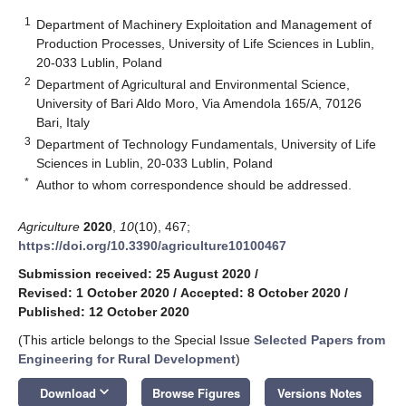
1
Department of Machinery Exploitation and Management of
Production Processes, University of Life Sciences in Lublin,
20-033 Lublin, Poland
2
Department of Agricultural and Environmental Science,
University of Bari Aldo Moro, Via Amendola 165/A, 70126
Bari, Italy
3
Department of Technology Fundamentals, University of Life
Sciences in Lublin, 20-033 Lublin, Poland
*
Author to whom correspondence should be addressed.
Agriculture
2020
,
10
(10), 467;
https://doi.org/10.3390/agriculture10100467
Submission received: 25 August 2020
/
Revised: 1 October 2020
/
Accepted: 8 October 2020
/
Published: 12 October 2020
(This article belongs to the Special Issue
Selected Papers from
Engineering for Rural Development
)
keyboard_arrow_down
Download
Browse Figures
Versions Notes