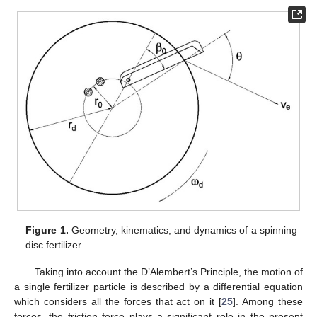
Figure 1.
Geometry, kinematics, and dynamics of a spinning
disc fertilizer.
Taking into account the D’Alembert’s Principle, the motion of
a single fertilizer particle is described by a differential equation
which considers all the forces that act on it [
25
]. Among these
forces, the friction force plays a significant role in the present