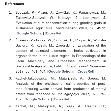
References
Sobczak, P.; Mazur, J.; Zawiślak, K.; Panasiewicz, M.;
Żukiewicz-Sobczak, W.; Królczyk, J.; Lechowski, J.
Evaluation of dust concentration during grinding grain in
sustainable agriculture.
Sustainability
2019
,
11
, 4572.
[
Google Scholar
] [
CrossRef
]
Żukiewicz-Sobczak, W.; Sobczak, P.; Rogóż, A.; Wojtyła-
Buciora, P.; Kozak, M.; Zagórski, J. Evaluation of the
content of selected elements in herbs cultivated in
organic farms in the Lublin region. In Proceedings of the
Farm Machinery and Processes Management in
Sustainable Agriculture, Lublin, Poland, 22–24 November
2017; pp. 461–464. [
Google Scholar
] [
CrossRef
]
Kachel-Jakubowska, M.; Matwijczuk, A.; Gagoś, M.
Analysis of the physicochemical properties of post-
manufacturing waste derived from production of methyl
esters from rapeseed oil.
Int. Agrophys.
2017
,
31
, 175–
182. [
Google Scholar
] [
CrossRef
]
Kachel, M.; Matwijczuk, A.; Sujak, A.; Czernel, G.;