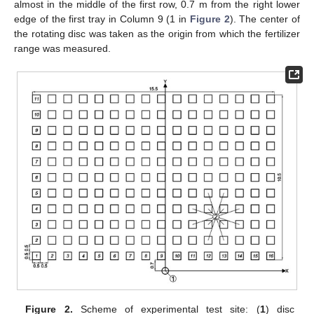
almost in the middle of the first row, 0.7 m from the right lower
edge of the first tray in Column 9 (1 in
Figure 2
). The center of
the rotating disc was taken as the origin from which the fertilizer
range was measured.
Figure 2.
Scheme of experimental test site: (
1
) disc