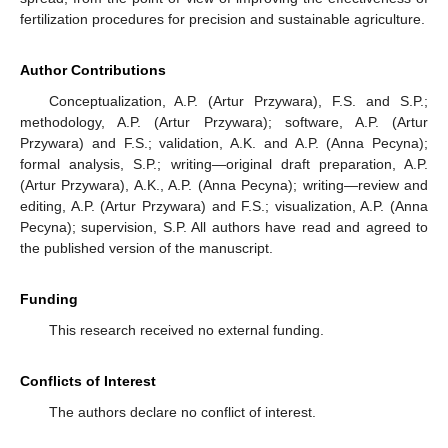
fertilization procedures for precision and sustainable agriculture.
Author Contributions
Conceptualization, A.P. (Artur Przywara), F.S. and S.P.;
methodology, A.P. (Artur Przywara); software, A.P. (Artur
Przywara) and F.S.; validation, A.K. and A.P. (Anna Pecyna);
formal analysis, S.P.; writing—original draft preparation, A.P.
(Artur Przywara), A.K., A.P. (Anna Pecyna); writing—review and
editing, A.P. (Artur Przywara) and F.S.; visualization, A.P. (Anna
Pecyna); supervision, S.P. All authors have read and agreed to
the published version of the manuscript.
Funding
This research received no external funding.
Conflicts of Interest
The authors declare no conflict of interest.