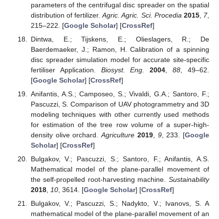
parameters of the centrifugal disc spreader on the spatial
distribution of fertilizer.
Agric. Agric. Sci. Procedia
2015
,
7
,
215–222. [
Google Scholar
] [
CrossRef
]
Dintwa, E.; Tijskens, E.; Olieslagers, R.; De
Baerdemaeker, J.; Ramon, H. Calibration of a spinning
disc spreader simulation model for accurate site-specific
fertiliser Application.
Biosyst. Eng.
2004
,
88
, 49–62.
[
Google Scholar
] [
CrossRef
]
Anifantis, A.S.; Camposeo, S.; Vivaldi, G.A.; Santoro, F.;
Pascuzzi, S. Comparison of UAV photogrammetry and 3D
modeling techniques with other currently used methods
for estimation of the tree row volume of a super-high-
density olive orchard.
Agriculture
2019
,
9
, 233. [
Google
Scholar
] [
CrossRef
]
Bulgakov, V.; Pascuzzi, S.; Santoro, F.; Anifantis, A.S.
Mathematical model of the plane-parallel movement of
the self-propelled root-harvesting machine.
Sustainability
2018
,
10
, 3614. [
Google Scholar
] [
CrossRef
]
Bulgakov, V.; Pascuzzi, S.; Nadykto, V.; Ivanovs, S. A
mathematical model of the plane-parallel movement of an