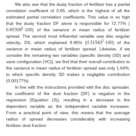
We also see that the dusty fraction of fertilizer has a partial
correlation coefficient of 0.85, which is the highest of all the
estimated partial correlation coefficients. This value is so high
0.85308
·
100
that the dusty fraction DF alone is responsible for 72.77% (
2
) of the variance in mean radius of fertilizer
0.31543
·
100
spread. The second most influential variable was disc angular
2
velocity, DS, which explained 9.95% (
) of the
variance in mean radius of fertilizer spread. Likewise, if we
consider the remaining two variables (specific density (SD) and
vane configuration (VC)), we find that their overall contribution to
the variance in mean radius of fertilizer spread was only 1.64%,
to which specific density SD makes a negligible contribution
(0.00177%).
In line with the instructions provided with the disc spreader,
the coefficient of the dust fraction (DF) is negative in the
regression (Equation (3)), resulting in a decrease in the
dependent variable as the independent variable increases.
From a practical point of view, this means that the average
radius of spread decreases considerably with increasing
fertilizer dust fraction.