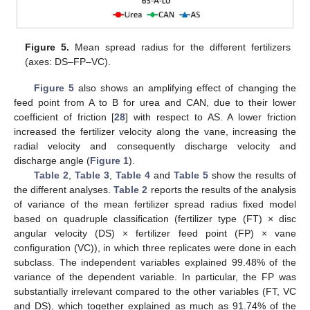
Figure 5.
Mean spread radius for the different fertilizers
(axes: DS–FP–VC).
Figure 5
also shows an amplifying effect of changing the
feed point from A to B for urea and CAN, due to their lower
coefficient of friction [
28
] with respect to AS. A lower friction
increased the fertilizer velocity along the vane, increasing the
radial velocity and consequently discharge velocity and
discharge angle (
Figure 1
).
Table 2
,
Table 3
,
Table 4
and
Table 5
show the results of
the different analyses.
Table 2
reports the results of the analysis
of variance of the mean fertilizer spread radius fixed model
based on quadruple classification (fertilizer type (FT) × disc
angular velocity (DS) × fertilizer feed point (FP) × vane
configuration (VC)), in which three replicates were done in each
subclass. The independent variables explained 99.48% of the
variance of the dependent variable. In particular, the FP was
substantially irrelevant compared to the other variables (FT, VC
and DS), which together explained as much as 91.74% of the