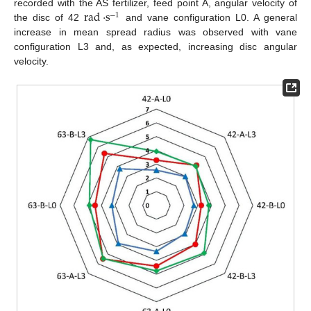
rad
·
s
recorded with the AS fertilizer, feed point A, angular velocity of
−
1
the disc of 42
and vane configuration L0. A general
increase in mean spread radius was observed with vane
configuration L3 and, as expected, increasing disc angular
velocity.