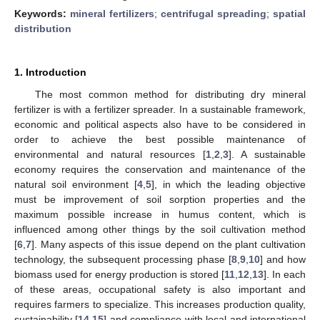
Keywords:
mineral fertilizers
;
centrifugal spreading
;
spatial
distribution
1. Introduction
The most common method for distributing dry mineral
fertilizer is with a fertilizer spreader. In a sustainable framework,
economic and political aspects also have to be considered in
order to achieve the best possible maintenance of
environmental and natural resources [
1
,
2
,
3
]. A sustainable
economy requires the conservation and maintenance of the
natural soil environment [
4
,
5
], in which the leading objective
must be improvement of soil sorption properties and the
maximum possible increase in humus content, which is
influenced among other things by the soil cultivation method
[
6
,
7
]. Many aspects of this issue depend on the plant cultivation
technology, the subsequent processing phase [
8
,
9
,
10
] and how
biomass used for energy production is stored [
11
,
12
,
13
]. In each
of these areas, occupational safety is also important and
requires farmers to specialize. This increases production quality,
sustainability [
14
,
15
] and compliance with local and international