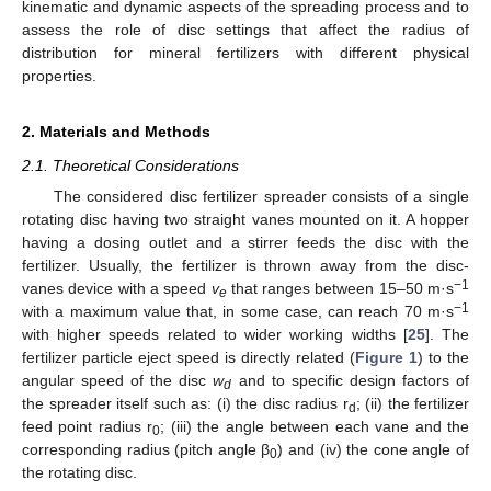
kinematic and dynamic aspects of the spreading process and to
assess the role of disc settings that affect the radius of
distribution for mineral fertilizers with different physical
properties.
2. Materials and Methods
2.1. Theoretical Considerations
The considered disc fertilizer spreader consists of a single
rotating disc having two straight vanes mounted on it. A hopper
having a dosing outlet and a stirrer feeds the disc with the
fertilizer. Usually, the fertilizer is thrown away from the disc-
−1
vanes device with a speed
v
that ranges between 15–50 m·s
e
−1
with a maximum value that, in some case, can reach 70 m·s
with higher speeds related to wider working widths [
25
]. The
fertilizer particle eject speed is directly related (
Figure 1
) to the
angular speed of the disc
w
and to specific design factors of
d
the spreader itself such as: (i) the disc radius r
; (ii) the fertilizer
d
feed point radius r
; (iii) the angle between each vane and the
0
corresponding radius (pitch angle β
) and (iv) the cone angle of
0
the rotating disc.