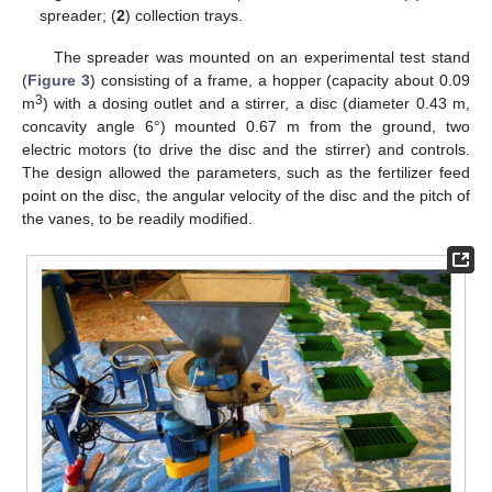
spreader; (
2
) collection trays.
The spreader was mounted on an experimental test stand
(
Figure 3
) consisting of a frame, a hopper (capacity about 0.09
3
m
) with a dosing outlet and a stirrer, a disc (diameter 0.43 m,
concavity angle 6°) mounted 0.67 m from the ground, two
electric motors (to drive the disc and the stirrer) and controls.
The design allowed the parameters, such as the fertilizer feed
point on the disc, the angular velocity of the disc and the pitch of
the vanes, to be readily modified.