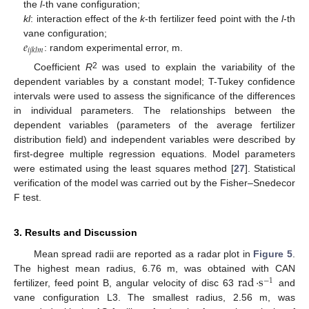
the
l
-th vane configuration;
kl
: interaction effect of the
k
-th fertilizer feed point with the
l
-th
𝑒
vane configuration;
𝑖
𝑗
𝑘
𝑙
𝑚
: random experimental error, m.
2
Coefficient
R
was used to explain the variability of the
dependent variables by a constant model; T-Tukey confidence
intervals were used to assess the significance of the differences
in individual parameters. The relationships between the
dependent variables (parameters of the average fertilizer
distribution field) and independent variables were described by
first-degree multiple regression equations. Model parameters
were estimated using the least squares method [
27
]. Statistical
verification of the model was carried out by the Fisher–Snedecor
F test.
3. Results and Discussion
Mean spread radii are reported as a radar plot in
Figure 5
.
rad
·
s
The highest mean radius, 6.76 m, was obtained with CAN
−
1
fertilizer, feed point B, angular velocity of disc 63
and
vane configuration L3. The smallest radius, 2.56 m, was