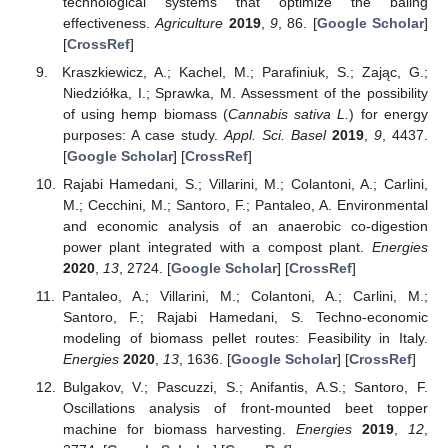
technological systems that optimize the baling
effectiveness.
Agriculture
2019
,
9
, 86. [
Google Scholar
]
[
CrossRef
]
Kraszkiewicz, A.; Kachel, M.; Parafiniuk, S.; Zając, G.;
Niedziółka, I.; Sprawka, M. Assessment of the possibility
of using hemp biomass (
Cannabis sativa L.
) for energy
purposes: A case study.
Appl. Sci. Basel
2019
,
9
, 4437.
[
Google Scholar
] [
CrossRef
]
Rajabi Hamedani, S.; Villarini, M.; Colantoni, A.; Carlini,
M.; Cecchini, M.; Santoro, F.; Pantaleo, A. Environmental
and economic analysis of an anaerobic co-digestion
power plant integrated with a compost plant.
Energies
2020
,
13
, 2724. [
Google Scholar
] [
CrossRef
]
Pantaleo, A.; Villarini, M.; Colantoni, A.; Carlini, M.;
Santoro, F.; Rajabi Hamedani, S. Techno-economic
modeling of biomass pellet routes: Feasibility in Italy.
Energies
2020
,
13
, 1636. [
Google Scholar
] [
CrossRef
]
Bulgakov, V.; Pascuzzi, S.; Anifantis, A.S.; Santoro, F.
Oscillations analysis of front-mounted beet topper
machine for biomass harvesting.
Energies
2019
,
12
,