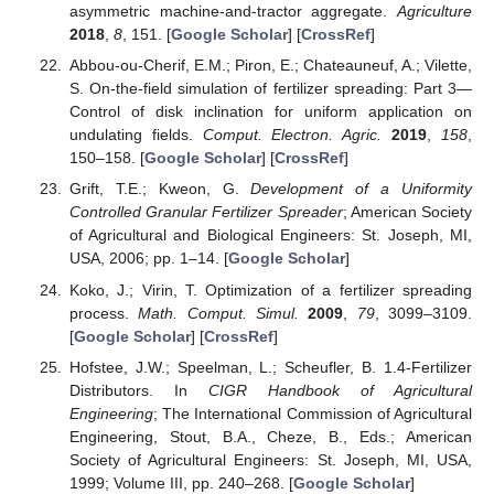
asymmetric machine-and-tractor aggregate.
Agriculture
2018
,
8
, 151. [
Google Scholar
] [
CrossRef
]
Abbou-ou-Cherif, E.M.; Piron, E.; Chateauneuf, A.; Vilette,
S. On-the-field simulation of fertilizer spreading: Part 3—
Control of disk inclination for uniform application on
undulating fields.
Comput. Electron. Agric.
2019
,
158
,
150–158. [
Google Scholar
] [
CrossRef
]
Grift, T.E.; Kweon, G.
Development of a Uniformity
Controlled Granular Fertilizer Spreader
; American Society
of Agricultural and Biological Engineers: St. Joseph, MI,
USA, 2006; pp. 1–14. [
Google Scholar
]
Koko, J.; Virin, T. Optimization of a fertilizer spreading
process.
Math. Comput. Simul.
2009
,
79
, 3099–3109.
[
Google Scholar
] [
CrossRef
]
Hofstee, J.W.; Speelman, L.; Scheufler, B. 1.4-Fertilizer
Distributors. In
CIGR Handbook of Agricultural
Engineering
; The International Commission of Agricultural
Engineering, Stout, B.A., Cheze, B., Eds.; American
Society of Agricultural Engineers: St. Joseph, MI, USA,
1999; Volume III, pp. 240–268. [
Google Scholar
]