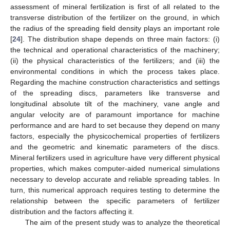
assessment of mineral fertilization is first of all related to the
transverse distribution of the fertilizer on the ground, in which
the radius of the spreading field density plays an important role
[
24
]. The distribution shape depends on three main factors: (i)
the technical and operational characteristics of the machinery;
(ii) the physical characteristics of the fertilizers; and (iii) the
environmental conditions in which the process takes place.
Regarding the machine construction characteristics and settings
of the spreading discs, parameters like transverse and
longitudinal absolute tilt of the machinery, vane angle and
angular velocity are of paramount importance for machine
performance and are hard to set because they depend on many
factors, especially the physicochemical properties of fertilizers
and the geometric and kinematic parameters of the discs.
Mineral fertilizers used in agriculture have very different physical
properties, which makes computer-aided numerical simulations
necessary to develop accurate and reliable spreading tables. In
turn, this numerical approach requires testing to determine the
relationship between the specific parameters of fertilizer
distribution and the factors affecting it.
The aim of the present study was to analyze the theoretical