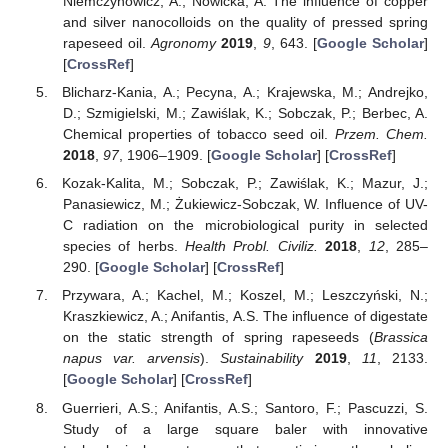
Niemczynowicz, A.; Nowicka, A. The influence of copper
and silver nanocolloids on the quality of pressed spring
rapeseed oil.
Agronomy
2019
,
9
, 643. [
Google Scholar
]
[
CrossRef
]
Blicharz-Kania, A.; Pecyna, A.; Krajewska, M.; Andrejko,
D.; Szmigielski, M.; Zawiślak, K.; Sobczak, P.; Berbec, A.
Chemical properties of tobacco seed oil.
Przem. Chem.
2018
,
97
, 1906–1909. [
Google Scholar
] [
CrossRef
]
Kozak-Kalita, M.; Sobczak, P.; Zawiślak, K.; Mazur, J.;
Panasiewicz, M.; Żukiewicz-Sobczak, W. Influence of UV-
C radiation on the microbiological purity in selected
species of herbs.
Health Probl. Civiliz.
2018
,
12
, 285–
290. [
Google Scholar
] [
CrossRef
]
Przywara, A.; Kachel, M.; Koszel, M.; Leszczyński, N.;
Kraszkiewicz, A.; Anifantis, A.S. The influence of digestate
on the static strength of spring rapeseeds (
Brassica
napus var. arvensis
).
Sustainability
2019
,
11
, 2133.
[
Google Scholar
] [
CrossRef
]
Guerrieri, A.S.; Anifantis, A.S.; Santoro, F.; Pascuzzi, S.
Study of a large square baler with innovative