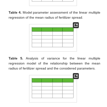
Table 4.
Model parameter assessment of the linear multiple
regression of the mean radius of fertilizer spread.
Table 5.
Analysis of variance for the linear multiple
regression model of the relationship between the mean
radius of fertilizer spread and the considered parameters.