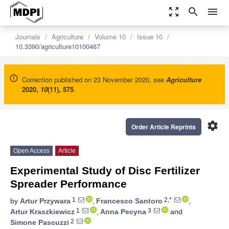
zoom_out_map
search
menu
Journals
Agriculture
Volume 10
Issue 10
10.3390/agriculture10100467
Correction published on 23 November 2020, see
Agriculture
2020
,
10
(11), 575
.
settings
Order Article Reprints
Open Access
Article
Experimental Study of Disc Fertilizer
Spreader Performance
1
2,*
by
Artur Przywara
,
Francesco Santoro
,
1
3
Artur Kraszkiewicz
,
Anna Pecyna
and
2
Simone Pascuzzi