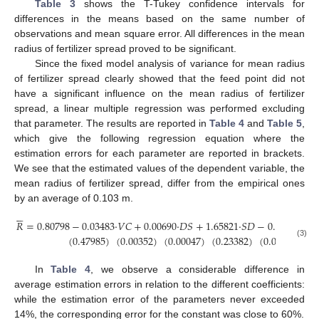
Table 3
shows the T-Tukey confidence intervals for
differences in the means based on the same number of
observations and mean square error. All differences in the mean
radius of fertilizer spread proved to be significant.
Since the fixed model analysis of variance for mean radius
of fertilizer spread clearly showed that the feed point did not
have a significant influence on the mean radius of fertilizer
spread, a linear multiple regression was performed excluding
that parameter. The results are reported in
Table 4
and
Table 5
,
which give the following regression equation where the
estimation errors for each parameter are reported in brackets.
We see that the estimated values of the dependent variable, the
mean radius of fertilizer spread, differ from the empirical ones
by an average of 0.103 m.






𝑅
=
0.80798
−
0.03483
·
𝑉
𝐶
+
0.00690
·
𝐷
𝑆
+
1.65821
·
𝑆
𝐷
−
0.04357
·
𝐷
𝐹
(
0.47985
)
(
0.00352
)
(
0.00047
)
(
0.23382
)
(
0.00221
)
(3)
In
Table 4
, we observe a considerable difference in
average estimation errors in relation to the different coefficients:
while the estimation error of the parameters never exceeded
14%, the corresponding error for the constant was close to 60%.