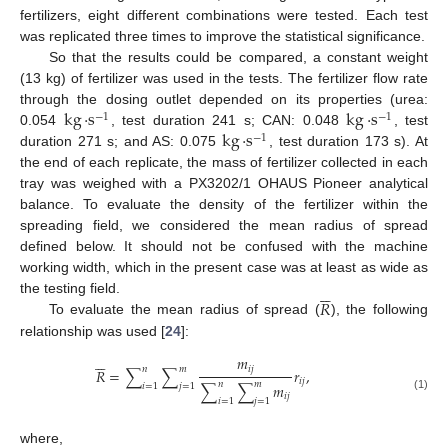
fertilizers, eight different combinations were tested. Each test
was replicated three times to improve the statistical significance.
So that the results could be compared, a constant weight
(13 kg) of fertilizer was used in the tests. The fertilizer flow rate
kg
·
s
kg
·
s
through the dosing outlet depended on its properties (urea:
−
1
−
1
kg
·
s
0.054
, test duration 241 s; CAN: 0.048
, test
−
1
duration 271 s; and AS: 0.075
, test duration 173 s). At
the end of each replicate, the mass of fertilizer collected in each
tray was weighed with a PX3202/1 OHAUS Pioneer analytical
balance. To evaluate the density of the fertilizer within the
spreading field, we considered the mean radius of spread
defined below. It should not be confused with the machine
working width, which in the present case was at least as wide as






𝑅
the testing field.
To evaluate the mean radius of spread (
), the following
relationship was used [
24
]:






𝑚
𝑖
𝑗
𝑛
𝑚
𝑅
=
∑
∑
𝑟
,
𝑖
𝑗
𝑛
𝑚
∑
∑
𝑚
𝑖
=
1
𝑗
=
1
𝑖
𝑗
(1)
𝑖
=
1
𝑗
=
1
where,