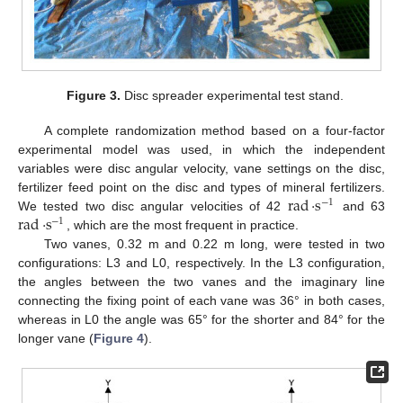
Figure 3.
Disc spreader experimental test stand.
A complete randomization method based on a four-factor
experimental model was used, in which the independent
variables were disc angular velocity, vane settings on the disc,
rad
·
s
fertilizer feed point on the disc and types of mineral fertilizers.
−
1
rad
·
s
We tested two disc angular velocities of 42
and 63
−
1
, which are the most frequent in practice.
Two vanes, 0.32 m and 0.22 m long, were tested in two
configurations: L3 and L0, respectively. In the L3 configuration,
the angles between the two vanes and the imaginary line
connecting the fixing point of each vane was 36° in both cases,
whereas in L0 the angle was 65° for the shorter and 84° for the
longer vane (
Figure 4
).