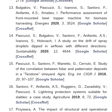
2774. [
Google Scholar
] [
CrossRef
]
Bulgakov, V.; Pascuzzi, S.; Ivanovs, S.; Santoro, F.;
Anifantis, A.S.; Ihnatiev, I. Performance assessment of
front-mounted beet topper machine for biomass
harvesting.
Energies
2020
,
3
, 3524. [
Google Scholar
]
[
CrossRef
]
Pascuzzi, S.; Bulgakov, V.; Santoro, F.; Anifantis, A.S.;
Ivanovs, S.; Holovach, I. A study on the drift of spray
droplets dipped in airflows with different directions.
Sustainability
2020
,
12
, 4644. [
Google Scholar
]
[
CrossRef
]
Pascuzzi, S.; Santoro, F.; Manetto, G.; Cerruto, E. Study
of the correlation between foliar and patternator deposits
in a “Tendone” vineyard.
Agric. Eng. Int. CIGR J.
2018
,
20
, 97–107. [
Google Scholar
]
Santoro, F.; Anifantis, A.S.; Ruggiero, G.; Zavadskiy, V.;
Pascuzzi, S. Lightning protection systems suitable for
stables: a case study.
Agriculture
2019
,
9
, 72. [
Google
Scholar
] [
CrossRef
]
Przywara, A. The impact of structural and operational