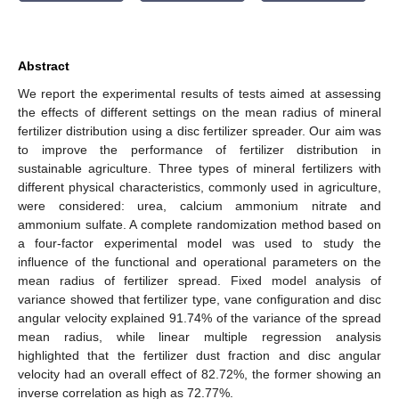
Abstract
We report the experimental results of tests aimed at assessing
the effects of different settings on the mean radius of mineral
fertilizer distribution using a disc fertilizer spreader. Our aim was
to improve the performance of fertilizer distribution in
sustainable agriculture. Three types of mineral fertilizers with
different physical characteristics, commonly used in agriculture,
were considered: urea, calcium ammonium nitrate and
ammonium sulfate. A complete randomization method based on
a four-factor experimental model was used to study the
influence of the functional and operational parameters on the
mean radius of fertilizer spread. Fixed model analysis of
variance showed that fertilizer type, vane configuration and disc
angular velocity explained 91.74% of the variance of the spread
mean radius, while linear multiple regression analysis
highlighted that the fertilizer dust fraction and disc angular
velocity had an overall effect of 82.72%, the former showing an
inverse correlation as high as 72.77%.