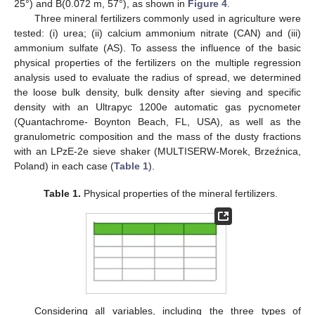
25°) and B(0.072 m, 57°), as shown in
Figure 4
.
Three mineral fertilizers commonly used in agriculture were
tested: (i) urea; (ii) calcium ammonium nitrate (CAN) and (iii)
ammonium sulfate (AS). To assess the influence of the basic
physical properties of the fertilizers on the multiple regression
analysis used to evaluate the radius of spread, we determined
the loose bulk density, bulk density after sieving and specific
density with an Ultrapyc 1200e automatic gas pycnometer
(Quantachrome- Boynton Beach, FL, USA), as well as the
granulometric composition and the mass of the dusty fractions
with an LPzE-2e sieve shaker (MULTISERW-Morek, Brzeźnica,
Poland) in each case (
Table 1
).
Table 1.
Physical properties of the mineral fertilizers.
Considering all variables, including the three types of