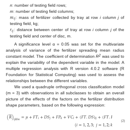
n
: number of testing field rows;
𝑚
m
: number of testing field columns;
𝑖
𝑗
: mass of fertilizer collected by tray at row
i
column
j
of
𝑟
testing field, kg;
𝑖
𝑗
: distance between center of tray at row
i
column
j
of the
testing field and center of disc, m.
A significance level α = 0.05 was set for the multivariate
analysis of variance of the fertilizer spreading mean radius
2
constant model. The coefficient of determination
R
was used to
explain the variability of the dependent variable in the model. A
multiple regression analysis with R version 4.0.2 software (R
Foundation for Statistical Computing) was used to assess the
relationships between the different variables.
We used a quadruple orthogonal cross classification model
(m = 3) with observations in all subclasses to obtain an overall
picture of the effects of the factors on the fertilizer distribution
shape parameters, based on the following expression:






(
𝑅
)
=
𝜇
+
𝐹
𝑇
+
𝐷
𝑆
+
𝐹
𝑃
+
𝑉
𝐶
+
(
𝐹
𝑇
.
𝐷
𝑆
)
+
(
𝐹
𝑇
.
𝐹
𝑃
)
+
(
𝐹

𝑖
𝑗
𝑘
𝑙
𝑖
𝑗
𝑖
𝑘
𝑖
𝑗
𝑘
𝑙
𝑚
(
𝑖
=
1
,
2
,
3
;
𝑗
=
1
,
2
;
𝑘
=
1
,
2
;
𝑙
(2)