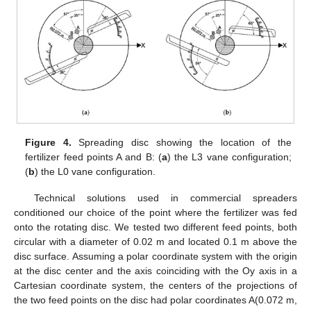
14. May
15. May
16. May
17. May
18. May
19. May
20. May
21. May
22. May
24. May
25. May
26. May
27. May
28. May
29. May
30. May
31. May
1. Jun
3. Jun
4. Jun
5. Jun
6. Jun
7. Jun
8. Jun
9. Jun
10. Jun
11. Jun
13. Jun
14. Jun
15. Jun
16. Jun
17. Jun
18. Jun
19. Jun
20. Jun
21. Jun
23. Jun
24. Jun
25. Jun
26. Jun
27. Jun
28. Jun
29. Jun
30. Jun
1. Jul
3. Jul
4. Jul
5. Jul
6. Jul
7. Jul
8. Jul
9. Jul
10. Jul
11. Jul
13. Jul
14. Jul
15. Jul
16. Jul
17. Jul
18. Jul
19. Jul
20. Jul
21. Jul
23. Jul
24. Jul
25. Jul
26. Jul
27. Jul
28. Jul
29. Jul
30. Jul
31. Jul
2. Aug
3. Aug
4. Aug
5. Aug
6. Aug
7. Aug
8. Aug
9. Aug
10. Aug
Figure 4.
Spreading disc showing the location of the
fertilizer feed points A and B: (
a
) the L3 vane configuration;
(
b
) the L0 vane configuration.
Technical solutions used in commercial spreaders
conditioned our choice of the point where the fertilizer was fed
onto the rotating disc. We tested two different feed points, both
circular with a diameter of 0.02 m and located 0.1 m above the
disc surface. Assuming a polar coordinate system with the origin
at the disc center and the axis coinciding with the Oy axis in a
Cartesian coordinate system, the centers of the projections of
the two feed points on the disc had polar coordinates A(0.072 m,