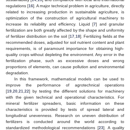
regulations [
16
]. A major technical problem in agriculture, directly
related to increasing production in sustainable agriculture, is
optimization of the construction of agricultural machinery to
increase its reliability and efficiency. Liquid [
7
] and granular
fertilization are both greatly affected by the shape and uniformity
of fertilizer distribution on the soil [
17
,
18
]. Fertilizing fields at the
recommended doses, adjusted for soil nutrient content and plant
requirements, is of paramount importance for obtaining high-
quality crops without depleting the environment. Any error in the
fertilization phase, such as excessive doses and wrong
proportions of elements, can cause pollution and environmental
degradation.
In this framework, mathematical models can be used to
improve the performance of agrotechnical operations
[
19
,
20
,
21
,
22
] by testing the different solutions for machinery
with the given technical and operational characteristics. For
mineral fertilizer spreaders, basic information on these
characteristics is provided by tests of spread lateral and
longitudinal unevenness. Research on uneven distribution of
fertilizers is conducted around the world according to
standardized methodological recommendations [
23
]. A quality