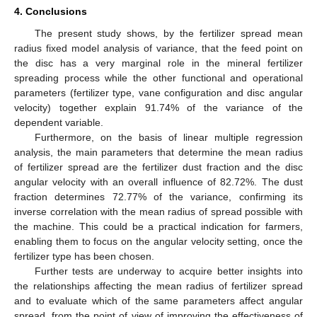
4. Conclusions
The present study shows, by the fertilizer spread mean
radius fixed model analysis of variance, that the feed point on
the disc has a very marginal role in the mineral fertilizer
spreading process while the other functional and operational
parameters (fertilizer type, vane configuration and disc angular
velocity) together explain 91.74% of the variance of the
dependent variable.
Furthermore, on the basis of linear multiple regression
analysis, the main parameters that determine the mean radius
of fertilizer spread are the fertilizer dust fraction and the disc
angular velocity with an overall influence of 82.72%. The dust
fraction determines 72.77% of the variance, confirming its
inverse correlation with the mean radius of spread possible with
the machine. This could be a practical indication for farmers,
enabling them to focus on the angular velocity setting, once the
fertilizer type has been chosen.
Further tests are underway to acquire better insights into
the relationships affecting the mean radius of fertilizer spread
and to evaluate which of the same parameters affect angular
spread, from the point of view of improving the effectiveness of