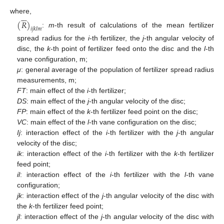






where,
(
𝑅
)
𝑖
𝑗
𝑘
𝑙
𝑚
:
m
-th result of calculations of the mean fertilizer
spread radius for the
i
-th fertilizer, the
j
-th angular velocity of
disc, the
k
-th point of fertilizer feed onto the disc and the
l
-th
vane configuration, m;
μ
: general average of the population of fertilizer spread radius
measurements, m;
FT
: main effect of the
i
-th fertilizer;
DS
: main effect of the
j
-th angular velocity of the disc;
FP
: main effect of the
k
-th fertilizer feed point on the disc;
VC
: main effect of the
l
-th vane configuration on the disc;
Ij
: interaction effect of the
i
-th fertilizer with the
j
-th angular
velocity of the disc;
ik
: interaction effect of the
i
-th fertilizer with the
k
-th fertilizer
feed point;
il
: interaction effect of the
i
-th fertilizer with the
l
-th vane
configuration;
jk
: interaction effect of the
j
-th angular velocity of the disc with
the
k
-th fertilizer feed point;
jl
: interaction effect of the
j
-th angular velocity of the disc with