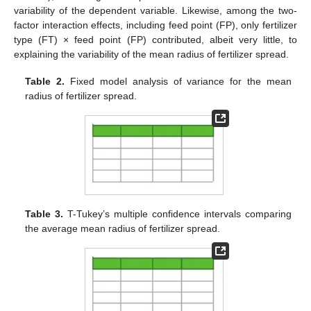
variability of the dependent variable. Likewise, among the two-
factor interaction effects, including feed point (FP), only fertilizer
type (FT) × feed point (FP) contributed, albeit very little, to
explaining the variability of the mean radius of fertilizer spread.
Table 2.
Fixed model analysis of variance for the mean
radius of fertilizer spread.
Table 3.
T-Tukey’s multiple confidence intervals comparing
the average mean radius of fertilizer spread.