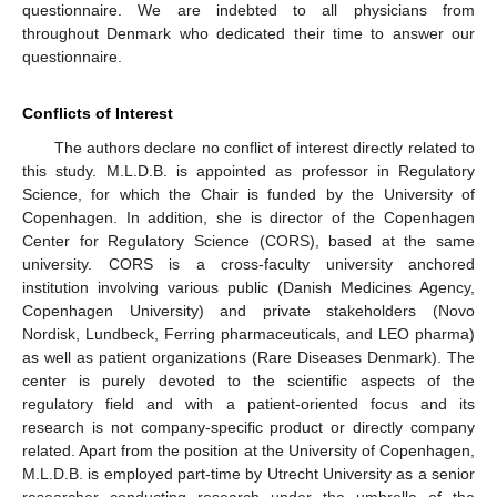
questionnaire. We are indebted to all physicians from
throughout Denmark who dedicated their time to answer our
questionnaire.
Conflicts of Interest
The authors declare no conflict of interest directly related to
this study. M.L.D.B. is appointed as professor in Regulatory
Science, for which the Chair is funded by the University of
Copenhagen. In addition, she is director of the Copenhagen
Center for Regulatory Science (CORS), based at the same
university. CORS is a cross-faculty university anchored
institution involving various public (Danish Medicines Agency,
Copenhagen University) and private stakeholders (Novo
Nordisk, Lundbeck, Ferring pharmaceuticals, and LEO pharma)
as well as patient organizations (Rare Diseases Denmark). The
center is purely devoted to the scientific aspects of the
regulatory field and with a patient-oriented focus and its
research is not company-specific product or directly company
related. Apart from the position at the University of Copenhagen,
M.L.D.B. is employed part-time by Utrecht University as a senior
researcher conducting research under the umbrella of the