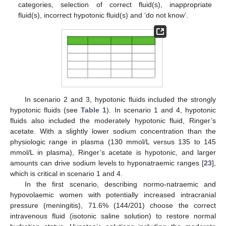
categories, selection of correct fluid(s), inappropriate
fluid(s), incorrect hypotonic fluid(s) and ‘do not know’.
In scenario 2 and 3, hypotonic fluids included the strongly
hypotonic fluids (see
Table 1
). In scenario 1 and 4, hypotonic
fluids also included the moderately hypotonic fluid, Ringer’s
acetate. With a slightly lower sodium concentration than the
physiologic range in plasma (130 mmol/L versus 135 to 145
mmol/L in plasma), Ringer’s acetate is hypotonic, and larger
amounts can drive sodium levels to hyponatraemic ranges [
23
],
which is critical in scenario 1 and 4.
In the first scenario, describing normo-natraemic and
hypovolaemic women with potentially increased intracranial
pressure (meningitis), 71.6% (144/201) choose the correct
intravenous fluid (isotonic saline solution) to restore normal