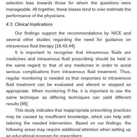
selection bias towards those for whom the questions were
manageable. All together, these biases tend to over-estimate the
performance of the physicians.
4.3. Clinical Implications
Our findings support the recommendations by NICE and
several other studies regarding the need for guidance on
intravenous fluid therapy [
18
,
43
,
44
].
It is important to recognise that intravenous fluids are
medicines and intravenous fluid prescribing should be held in
the same regard to that of any medicines in order to avoid
serious complications from intravenous fluid treatment. Thus,
regular monitoring is needed so that responses to intravenous
fluid treatment can be evaluated and altered or stopped as
appropriate. When monitoring P-Na, it is important to use the
same technique as differing techniques can yield different
results [
45
].
This study indicates that inappropriate prescribing practices
may be caused by insufficient knowledge, which can help with
tailoring the needed intervention. Based on our findings, the
following areas may require additional attention when setting up
an educational program for prescribers: