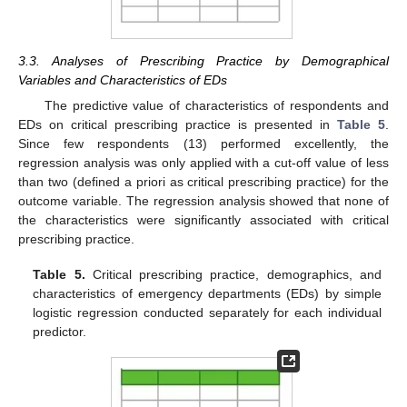
3.3. Analyses of Prescribing Practice by Demographical
Variables and Characteristics of EDs
The predictive value of characteristics of respondents and
EDs on critical prescribing practice is presented in
Table 5
.
Since few respondents (13) performed excellently, the
regression analysis was only applied with a cut-off value of less
than two (defined a priori as critical prescribing practice) for the
outcome variable. The regression analysis showed that none of
the characteristics were significantly associated with critical
prescribing practice.
Table 5.
Critical prescribing practice, demographics, and
characteristics of emergency departments (EDs) by simple
logistic regression conducted separately for each individual
predictor.