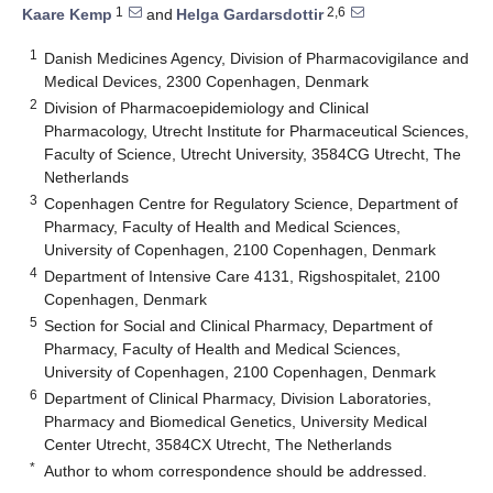
1
2,6
Kaare Kemp
and
Helga Gardarsdottir
1
Danish Medicines Agency, Division of Pharmacovigilance and
Medical Devices, 2300 Copenhagen, Denmark
2
Division of Pharmacoepidemiology and Clinical
Pharmacology, Utrecht Institute for Pharmaceutical Sciences,
Faculty of Science, Utrecht University, 3584CG Utrecht, The
Netherlands
3
Copenhagen Centre for Regulatory Science, Department of
Pharmacy, Faculty of Health and Medical Sciences,
University of Copenhagen, 2100 Copenhagen, Denmark
4
Department of Intensive Care 4131, Rigshospitalet, 2100
Copenhagen, Denmark
5
Section for Social and Clinical Pharmacy, Department of
Pharmacy, Faculty of Health and Medical Sciences,
University of Copenhagen, 2100 Copenhagen, Denmark
6
Department of Clinical Pharmacy, Division Laboratories,
Pharmacy and Biomedical Genetics, University Medical
Center Utrecht, 3584CX Utrecht, The Netherlands
*
Author to whom correspondence should be addressed.