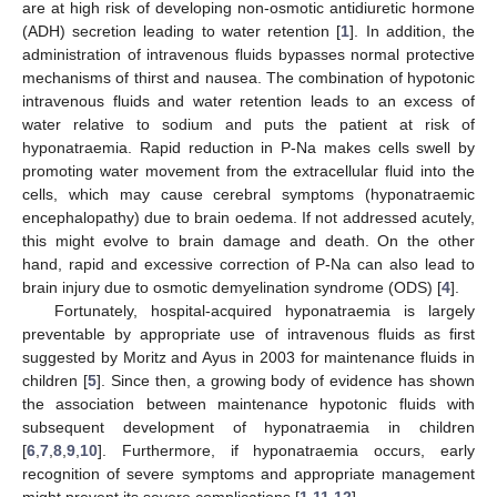
are at high risk of developing non-osmotic antidiuretic hormone
(ADH) secretion leading to water retention [
1
]. In addition, the
administration of intravenous fluids bypasses normal protective
mechanisms of thirst and nausea. The combination of hypotonic
intravenous fluids and water retention leads to an excess of
water relative to sodium and puts the patient at risk of
hyponatraemia. Rapid reduction in P-Na makes cells swell by
promoting water movement from the extracellular fluid into the
cells, which may cause cerebral symptoms (hyponatraemic
encephalopathy) due to brain oedema. If not addressed acutely,
this might evolve to brain damage and death. On the other
hand, rapid and excessive correction of P-Na can also lead to
brain injury due to osmotic demyelination syndrome (ODS) [
4
].
Fortunately, hospital-acquired hyponatraemia is largely
preventable by appropriate use of intravenous fluids as first
suggested by Moritz and Ayus in 2003 for maintenance fluids in
children [
5
]. Since then, a growing body of evidence has shown
the association between maintenance hypotonic fluids with
subsequent development of hyponatraemia in children
[
6
,
7
,
8
,
9
,
10
]. Furthermore, if hyponatraemia occurs, early
recognition of severe symptoms and appropriate management
might prevent its severe complications [
1
,
11
,
12
].