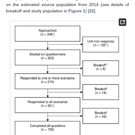
on the estimated source population from 2014 (see details of
breakoff and study population in
Figure 1
) [
22
].