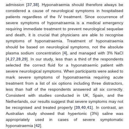
admission [
37
,
38
]. Hyponatraemia should therefore always be
considered a cause of neurological symptoms in hospitalised
patients regardless of the IV treatment. Since occurrence of
severe symptoms of hyponatraemia is a medical emergency
requiring immediate treatment to prevent neurological sequelae
and death, it is crucial that physicians are able to recognise
symptoms of hyponatraemia. Treatment of hyponatraemia
should be based on neurological symptoms, not the absolute
plasma sodium concentration [
4
], and managed with 3% NaCl
[
4
,
27
,
28
,
29
]. In our study, less than a third of the respondents
selected the correct fluid for a hyponatraemic patient with
severe neurological symptoms. When participants were asked to
mark severe symptoms of hyponatraemia requiring acute
treatment from a list of six options including three distractors,
less than half of the respondents answered all six correctly.
Consistent with studies conducted in UK, Spain, and the
Netherlands, our results suggest that severe symptoms may not
be recognised and treated properly [
39
,
40
,
41
]. In contrast, an
Australian study showed that hypertonic (3%) saline was
appropriately used in cases of severe symptomatic
hyponatraemia [
42
].