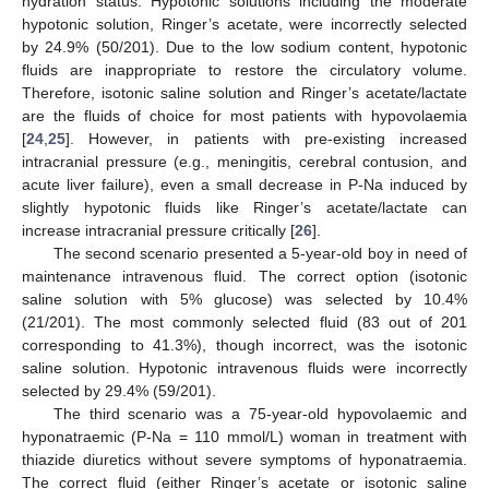
hydration status. Hypotonic solutions including the moderate
hypotonic solution, Ringer’s acetate, were incorrectly selected
by 24.9% (50/201). Due to the low sodium content, hypotonic
fluids are inappropriate to restore the circulatory volume.
Therefore, isotonic saline solution and Ringer’s acetate/lactate
are the fluids of choice for most patients with hypovolaemia
[
24
,
25
]. However, in patients with pre-existing increased
intracranial pressure (e.g., meningitis, cerebral contusion, and
acute liver failure), even a small decrease in P-Na induced by
slightly hypotonic fluids like Ringer’s acetate/lactate can
increase intracranial pressure critically [
26
].
The second scenario presented a 5-year-old boy in need of
maintenance intravenous fluid. The correct option (isotonic
saline solution with 5% glucose) was selected by 10.4%
(21/201). The most commonly selected fluid (83 out of 201
corresponding to 41.3%), though incorrect, was the isotonic
saline solution. Hypotonic intravenous fluids were incorrectly
selected by 29.4% (59/201).
The third scenario was a 75-year-old hypovolaemic and
hyponatraemic (P-Na = 110 mmol/L) woman in treatment with
thiazide diuretics without severe symptoms of hyponatraemia.
The correct fluid (either Ringer’s acetate or isotonic saline