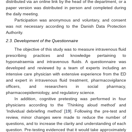
distributed via an online link by the head of the department, or a
paper version was distributed in person and completed during
the daily meeting.
Participation was anonymous and voluntary, and consent
was not necessary according to the Danish Data Protection
Authority.
2.3. Development of the Questionnaire
The objective of this study was to measure intravenous fluid
prescribing practices and knowledge pertaining to
hyponatraemia and intravenous fluids. A questionnaire was
developed and reviewed by a team of experts including an
intensive care physician with extensive experience from the ED
and expert in intravenous fluid treatment, pharmacovigilance
officers, and researchers in social pharmacy,
pharmacoepidemiology, and regulatory science.
In addition, cognitive pretesting was performed in four
physicians according to the ‘Thinking aloud method’ and
‘Individual debriefing method’ [
19
]. Following the pre-test and
review, minor changes were made to reduce the number of
questions, and to increase the clarity and understanding of each
question. Pre-testing evidenced that it would take approximately