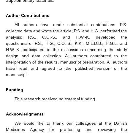
Supplementary Materials.
Author Contributions
All authors have made substantial contributions. P.S.
collected data and wrote the article; P.S. and H.G. performed the
analysis; P.S., C.O.-S., and H.W.-K. developed the
questionnaire; P.S., H.G., C.O.-S., K.K., M.L.D.B., H.G.L. and
H.W.-K. participated in the discussions concerning the study
design and data collection. All authors contributed to the
interpretation of the results, manuscript preparation. All authors
have read and agreed to the published version of the
manuscript.
Funding
This research received no external funding.
Acknowledgments
We would like to thank our colleagues at the Danish
Medicines Agency for pre-testing and reviewing the