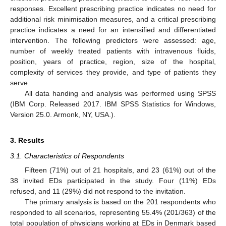
responses. Excellent prescribing practice indicates no need for
additional risk minimisation measures, and a critical prescribing
practice indicates a need for an intensified and differentiated
intervention. The following predictors were assessed: age,
number of weekly treated patients with intravenous fluids,
position, years of practice, region, size of the hospital,
complexity of services they provide, and type of patients they
serve.
All data handing and analysis was performed using SPSS
(IBM Corp. Released 2017. IBM SPSS Statistics for Windows,
Version 25.0. Armonk, NY, USA.).
3. Results
3.1. Characteristics of Respondents
Fifteen (71%) out of 21 hospitals, and 23 (61%) out of the
38 invited EDs participated in the study. Four (11%) EDs
refused, and 11 (29%) did not respond to the invitation.
The primary analysis is based on the 201 respondents who
responded to all scenarios, representing 55.4% (201/363) of the
total population of physicians working at EDs in Denmark based