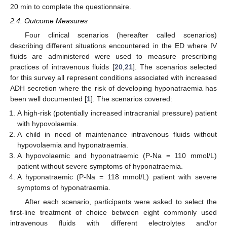
20 min to complete the questionnaire.
2.4. Outcome Measures
Four clinical scenarios (hereafter called scenarios)
describing different situations encountered in the ED where IV
fluids are administered were used to measure prescribing
practices of intravenous fluids [
20
,
21
]. The scenarios selected
for this survey all represent conditions associated with increased
ADH secretion where the risk of developing hyponatraemia has
been well documented [
1
]. The scenarios covered:
A high-risk (potentially increased intracranial pressure) patient
with hypovolaemia.
A child in need of maintenance intravenous fluids without
hypovolaemia and hyponatraemia.
A hypovolaemic and hyponatraemic (P-Na = 110 mmol/L)
patient without severe symptoms of hyponatraemia.
A hyponatraemic (P-Na = 118 mmol/L) patient with severe
symptoms of hyponatraemia.
After each scenario, participants were asked to select the
first-line treatment of choice between eight commonly used
intravenous fluids with different electrolytes and/or