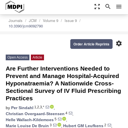
zoom_out_map
search
menu
Journals
JCM
Volume 9
Issue 9
10.3390/jcm9092790
settings
Order Article Reprints
Open Access
Article
Are Further Interventions Needed to
Prevent and Manage Hospital-Acquired
Hyponatraemia? A Nationwide Cross-
Sectional Survey of IV Fluid Prescribing
Practices
1,2,3,*
by
Per Sindahl
,
4
Christian Overgaard-Steensen
,
5
Helle Wallach-Kildemoes
,
3
2
Marie Louise De Bruin
,
Hubert GM Leufkens
,