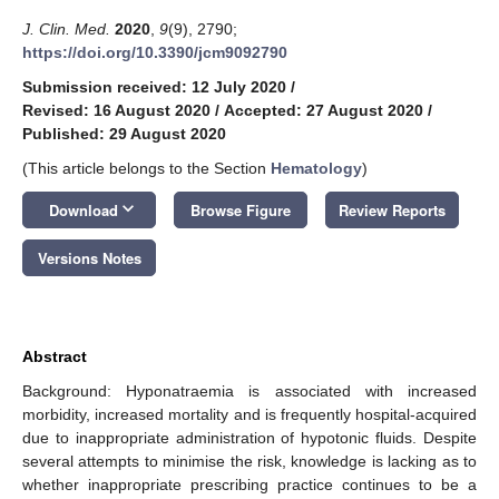
J. Clin. Med.
2020
,
9
(9), 2790;
https://doi.org/10.3390/jcm9092790
Submission received: 12 July 2020
/
Revised: 16 August 2020
/
Accepted: 27 August 2020
/
Published: 29 August 2020
(This article belongs to the Section
Hematology
)
keyboard_arrow_down
Download
Browse Figure
Review Reports
Versions Notes
Abstract
Background: Hyponatraemia is associated with increased
morbidity, increased mortality and is frequently hospital-acquired
due to inappropriate administration of hypotonic fluids. Despite
several attempts to minimise the risk, knowledge is lacking as to
whether inappropriate prescribing practice continues to be a