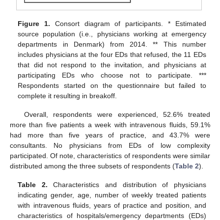
Figure 1.
Consort diagram of participants. * Estimated
source population (i.e., physicians working at emergency
departments in Denmark) from 2014. ** This number
includes physicians at the four EDs that refused, the 11 EDs
that did not respond to the invitation, and physicians at
participating EDs who choose not to participate. ***
Respondents started on the questionnaire but failed to
complete it resulting in breakoff.
Overall, respondents were experienced, 52.6% treated
more than five patients a week with intravenous fluids, 59.1%
had more than five years of practice, and 43.7% were
consultants. No physicians from EDs of low complexity
participated. Of note, characteristics of respondents were similar
distributed among the three subsets of respondents (
Table 2
).
Table 2.
Characteristics and distribution of physicians
indicating gender, age, number of weekly treated patients
with intravenous fluids, years of practice and position, and
characteristics of hospitals/emergency departments (EDs)