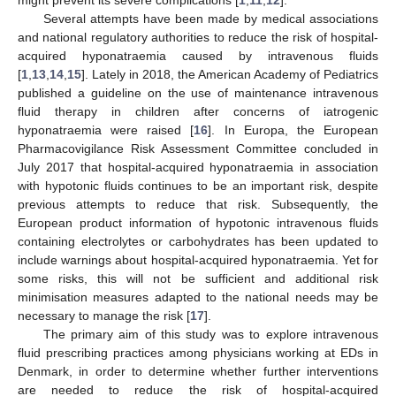
Several attempts have been made by medical associations
and national regulatory authorities to reduce the risk of hospital-
acquired hyponatraemia caused by intravenous fluids
[
1
,
13
,
14
,
15
]. Lately in 2018, the American Academy of Pediatrics
published a guideline on the use of maintenance intravenous
fluid therapy in children after concerns of iatrogenic
hyponatraemia were raised [
16
]. In Europa, the European
Pharmacovigilance Risk Assessment Committee concluded in
July 2017 that hospital-acquired hyponatraemia in association
with hypotonic fluids continues to be an important risk, despite
previous attempts to reduce that risk. Subsequently, the
European product information of hypotonic intravenous fluids
containing electrolytes or carbohydrates has been updated to
include warnings about hospital-acquired hyponatraemia. Yet for
some risks, this will not be sufficient and additional risk
minimisation measures adapted to the national needs may be
necessary to manage the risk [
17
].
The primary aim of this study was to explore intravenous
fluid prescribing practices among physicians working at EDs in
Denmark, in order to determine whether further interventions
are needed to reduce the risk of hospital-acquired