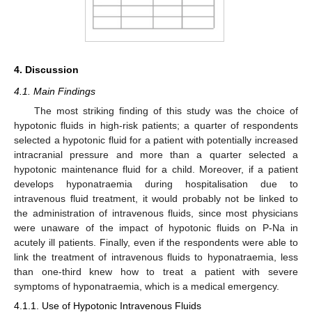
4. Discussion
4.1. Main Findings
The most striking finding of this study was the choice of
hypotonic fluids in high-risk patients; a quarter of respondents
selected a hypotonic fluid for a patient with potentially increased
intracranial pressure and more than a quarter selected a
hypotonic maintenance fluid for a child. Moreover, if a patient
develops hyponatraemia during hospitalisation due to
intravenous fluid treatment, it would probably not be linked to
the administration of intravenous fluids, since most physicians
were unaware of the impact of hypotonic fluids on P-Na in
acutely ill patients. Finally, even if the respondents were able to
link the treatment of intravenous fluids to hyponatraemia, less
than one-third knew how to treat a patient with severe
symptoms of hyponatraemia, which is a medical emergency.
4.1.1. Use of Hypotonic Intravenous Fluids