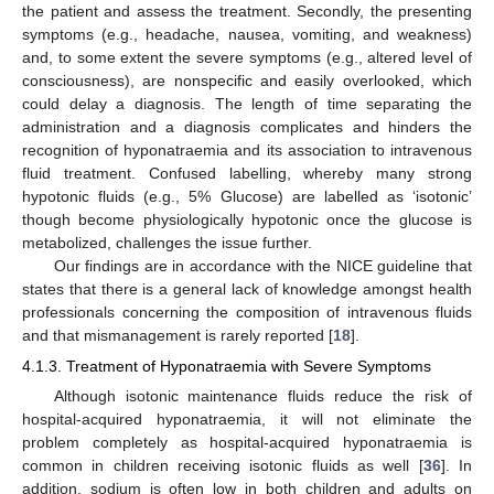
the patient and assess the treatment. Secondly, the presenting
symptoms (e.g., headache, nausea, vomiting, and weakness)
10. May
11. May
12. May
13. May
14. May
15. May
16. May
17. May
18. May
20. May
21. May
22. May
23. May
24. May
25. May
26. May
27. May
28. May
30. May
31. May
1. Jun
2. Jun
3. Jun
4. Jun
5. Jun
6. Jun
7. Jun
9. Jun
10. Jun
11. Jun
12. Jun
13. Jun
14. Jun
15. Jun
16. Jun
17. Jun
19. Jun
20. Jun
21. Jun
22. Jun
23. Jun
24. Jun
25. Jun
26. Jun
27. Jun
29. Jun
30. Jun
1. Jul
2. Jul
3. Jul
4. Jul
5. Jul
6. Jul
7. Jul
9. Jul
10. Jul
11. Jul
12. Jul
13. Jul
14. Jul
15. Jul
16. Jul
17. Jul
19. Jul
20. Jul
21. Jul
22. Jul
23. Jul
24. Jul
25. Jul
26. Jul
27. Jul
29. Jul
30. Jul
31. Jul
1. Aug
2. Aug
3. Aug
4. Aug
5. Aug
6. Aug
and, to some extent the severe symptoms (e.g., altered level of
consciousness), are nonspecific and easily overlooked, which
could delay a diagnosis. The length of time separating the
administration and a diagnosis complicates and hinders the
recognition of hyponatraemia and its association to intravenous
fluid treatment. Confused labelling, whereby many strong
hypotonic fluids (e.g., 5% Glucose) are labelled as ‘isotonic’
though become physiologically hypotonic once the glucose is
metabolized, challenges the issue further.
Our findings are in accordance with the NICE guideline that
states that there is a general lack of knowledge amongst health
professionals concerning the composition of intravenous fluids
and that mismanagement is rarely reported [
18
].
4.1.3. Treatment of Hyponatraemia with Severe Symptoms
Although isotonic maintenance fluids reduce the risk of
hospital-acquired hyponatraemia, it will not eliminate the
problem completely as hospital-acquired hyponatraemia is
common in children receiving isotonic fluids as well [
36
]. In
addition, sodium is often low in both children and adults on