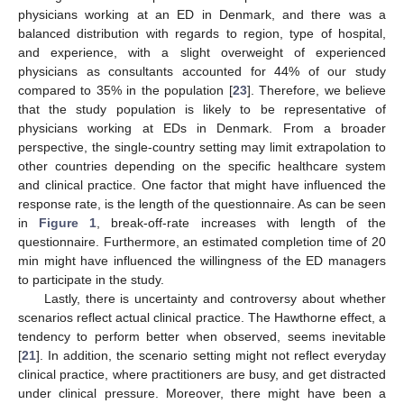
physicians working at an ED in Denmark, and there was a
balanced distribution with regards to region, type of hospital,
and experience, with a slight overweight of experienced
physicians as consultants accounted for 44% of our study
compared to 35% in the population [
23
]. Therefore, we believe
that the study population is likely to be representative of
physicians working at EDs in Denmark. From a broader
perspective, the single-country setting may limit extrapolation to
other countries depending on the specific healthcare system
and clinical practice. One factor that might have influenced the
response rate, is the length of the questionnaire. As can be seen
in
Figure 1
, break-off-rate increases with length of the
questionnaire. Furthermore, an estimated completion time of 20
min might have influenced the willingness of the ED managers
to participate in the study.
Lastly, there is uncertainty and controversy about whether
scenarios reflect actual clinical practice. The Hawthorne effect, a
tendency to perform better when observed, seems inevitable
[
21
]. In addition, the scenario setting might not reflect everyday
clinical practice, where practitioners are busy, and get distracted
under clinical pressure. Moreover, there might have been a