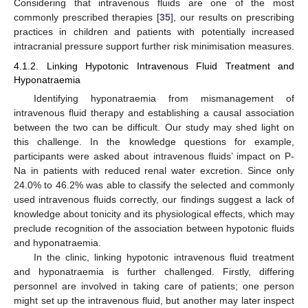
Considering that intravenous fluids are one of the most
commonly prescribed therapies [
35
], our results on prescribing
practices in children and patients with potentially increased
intracranial pressure support further risk minimisation measures.
4.1.2. Linking Hypotonic Intravenous Fluid Treatment and
Hyponatraemia
Identifying hyponatraemia from mismanagement of
intravenous fluid therapy and establishing a causal association
between the two can be difficult. Our study may shed light on
this challenge. In the knowledge questions for example,
participants were asked about intravenous fluids’ impact on P-
Na in patients with reduced renal water excretion. Since only
24.0% to 46.2% was able to classify the selected and commonly
used intravenous fluids correctly, our findings suggest a lack of
knowledge about tonicity and its physiological effects, which may
preclude recognition of the association between hypotonic fluids
and hyponatraemia.
In the clinic, linking hypotonic intravenous fluid treatment
and hyponatraemia is further challenged. Firstly, differing
personnel are involved in taking care of patients; one person
might set up the intravenous fluid, but another may later inspect