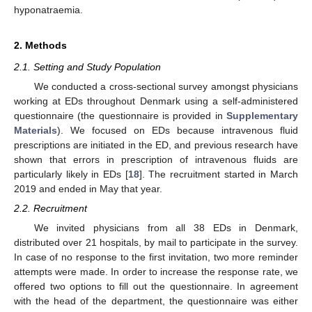
hyponatraemia.
2. Methods
2.1. Setting and Study Population
We conducted a cross-sectional survey amongst physicians
working at EDs throughout Denmark using a self-administered
questionnaire (the questionnaire is provided in
Supplementary
Materials
). We focused on EDs because intravenous fluid
prescriptions are initiated in the ED, and previous research have
shown that errors in prescription of intravenous fluids are
particularly likely in EDs [
18
]. The recruitment started in March
2019 and ended in May that year.
2.2. Recruitment
We invited physicians from all 38 EDs in Denmark,
distributed over 21 hospitals, by mail to participate in the survey.
In case of no response to the first invitation, two more reminder
attempts were made. In order to increase the response rate, we
offered two options to fill out the questionnaire. In agreement
with the head of the department, the questionnaire was either