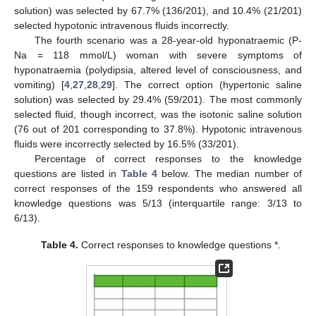
solution) was selected by 67.7% (136/201), and 10.4% (21/201)
selected hypotonic intravenous fluids incorrectly.
The fourth scenario was a 28-year-old hyponatraemic (P-
Na = 118 mmol/L) woman with severe symptoms of
hyponatraemia (polydipsia, altered level of consciousness, and
vomiting) [
4
,
27
,
28
,
29
]. The correct option (hypertonic saline
solution) was selected by 29.4% (59/201). The most commonly
selected fluid, though incorrect, was the isotonic saline solution
(76 out of 201 corresponding to 37.8%). Hypotonic intravenous
fluids were incorrectly selected by 16.5% (33/201).
Percentage of correct responses to the knowledge
questions are listed in
Table 4
below. The median number of
correct responses of the 159 respondents who answered all
knowledge questions was 5/13 (interquartile range: 3/13 to
6/13).
Table 4.
Correct responses to knowledge questions *.