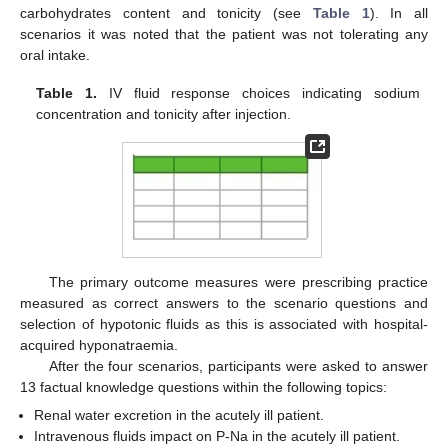
carbohydrates content and tonicity (see
Table 1
). In all
scenarios it was noted that the patient was not tolerating any
oral intake.
Table 1.
IV fluid response choices indicating sodium
concentration and tonicity after injection.
The primary outcome measures were prescribing practice
measured as correct answers to the scenario questions and
selection of hypotonic fluids as this is associated with hospital-
acquired hyponatraemia.
After the four scenarios, participants were asked to answer
13 factual knowledge questions within the following topics:
Renal water excretion in the acutely ill patient.
Intravenous fluids impact on P-Na in the acutely ill patient.