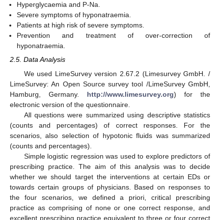
Hyperglycaemia and P-Na.
Severe symptoms of hyponatraemia.
Patients at high risk of severe symptoms.
Prevention and treatment of over-correction of
hyponatraemia.
2.5. Data Analysis
We used LimeSurvey version 2.67.2 (Limesurvey GmbH. /
LimeSurvey: An Open Source survey tool /LimeSurvey GmbH,
Hamburg, Germany.
http://www.limesurvey.org
) for the
electronic version of the questionnaire.
All questions were summarized using descriptive statistics
(counts and percentages) of correct responses. For the
scenarios, also selection of hypotonic fluids was summarized
(counts and percentages).
Simple logistic regression was used to explore predictors of
prescribing practice. The aim of this analysis was to decide
whether we should target the interventions at certain EDs or
towards certain groups of physicians. Based on responses to
the four scenarios, we defined a priori, critical prescribing
practice as comprising of none or one correct response, and
excellent prescribing practice equivalent to three or four correct