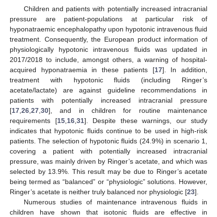
Children and patients with potentially increased intracranial
pressure are patient-populations at particular risk of
hyponatraemic encephalopathy upon hypotonic intravenous fluid
treatment. Consequently, the European product information of
physiologically hypotonic intravenous fluids was updated in
2017/2018 to include, amongst others, a warning of hospital-
acquired hyponatraemia in these patients [
17
]. In addition,
treatment with hypotonic fluids (including Ringer’s
acetate/lactate) are against guideline recommendations in
patients with potentially increased intracranial pressure
[
17
,
26
,
27
,
30
], and in children for routine maintenance
requirements [
15
,
16
,
31
]. Despite these warnings, our study
indicates that hypotonic fluids continue to be used in high-risk
patients. The selection of hypotonic fluids (24.9%) in scenario 1,
covering a patient with potentially increased intracranial
pressure, was mainly driven by Ringer’s acetate, and which was
selected by 13.9%. This result may be due to Ringer’s acetate
being termed as “balanced” or “physiologic” solutions. However,
Ringer’s acetate is neither truly balanced nor physiologic [
23
].
Numerous studies of maintenance intravenous fluids in
children have shown that isotonic fluids are effective in