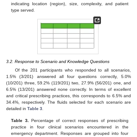
indicating location (region), size, complexity, and patient
type served.
3.2. Response to Scenario and Knowledge Questions
Of the 201 participants who responded to all scenarios,
1.5% (3/201) answered all four questions correctly, 5.0%
(10/201) three, 59.2% (119/201) two, 27.9% (56/201) one, and
6.5% (13/201) answered none correctly. In terms of excellent
and critical prescribing practices, this corresponds to 6.5% and
34.4%, respectively. The fluids selected for each scenario are
detailed in
Table 3
.
Table 3.
Percentage of correct responses of prescribing
practice in four clinical scenarios encountered in the
emergency department. Responses are grouped into four