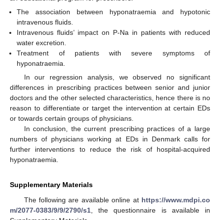
The association between hyponatraemia and hypotonic
intravenous fluids.
Intravenous fluids’ impact on P-Na in patients with reduced
water excretion.
Treatment of patients with severe symptoms of
hyponatraemia.
In our regression analysis, we observed no significant
differences in prescribing practices between senior and junior
doctors and the other selected characteristics, hence there is no
reason to differentiate or target the intervention at certain EDs
or towards certain groups of physicians.
In conclusion, the current prescribing practices of a large
numbers of physicians working at EDs in Denmark calls for
further interventions to reduce the risk of hospital-acquired
hyponatraemia.
Supplementary Materials
The following are available online at
https://www.mdpi.co
m/2077-0383/9/9/2790/s1
, the questionnaire is available in