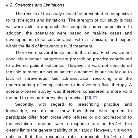
4.2. Strengths and Limitations
The results of this study should be presented in perspective
to its strengths and limitations. The strength of our study is that
we were able to approach the complete source population. In
addition, the scenarios were based on real-life cases and
developed in close collaboration with a clinician, and expert
within the field of intravenous fluid treatment.
There were several limitations to this study. First, we cannot
conclude whether inappropriate prescribing practice contributed
to adverse patient outcomes. However, it was not considered
feasible to measure actual patient outcomes in our study due to
lack of intravenous fluid administration recording and the
underreporting of complications to intravenous fluid therapy. A
scenario-based survey was therefore considered a more valid
method to measure prescribing practice [
20
,
21
].
Secondly, with regard to prescribing practice and
knowledge, we do not know how those who agreed to
participate differ from those who refused or did not respond to
the invitation. Together with a response rate on 55.4%, this
clearly limits the generalizability of our study. However, it is worth
noticing that the response rate represents 55.4% of all