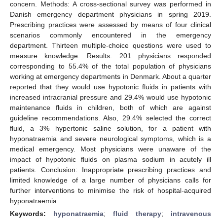
concern. Methods: A cross-sectional survey was performed in
Danish emergency department physicians in spring 2019.
Prescribing practices were assessed by means of four clinical
scenarios commonly encountered in the emergency
department. Thirteen multiple-choice questions were used to
measure knowledge. Results: 201 physicians responded
corresponding to 55.4% of the total population of physicians
working at emergency departments in Denmark. About a quarter
reported that they would use hypotonic fluids in patients with
increased intracranial pressure and 29.4% would use hypotonic
maintenance fluids in children, both of which are against
guideline recommendations. Also, 29.4% selected the correct
fluid, a 3% hypertonic saline solution, for a patient with
hyponatraemia and severe neurological symptoms, which is a
medical emergency. Most physicians were unaware of the
impact of hypotonic fluids on plasma sodium in acutely ill
patients. Conclusion: Inappropriate prescribing practices and
limited knowledge of a large number of physicians calls for
further interventions to minimise the risk of hospital-acquired
hyponatraemia.
Keywords:
hyponatraemia
;
fluid therapy
;
intravenous