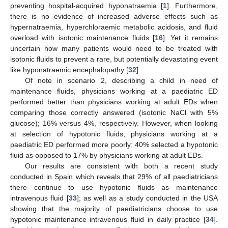
preventing hospital-acquired hyponatraemia [
1
]. Furthermore,
there is no evidence of increased adverse effects such as
hypernatraemia, hyperchloraemic metabolic acidosis, and fluid
overload with isotonic maintenance fluids [
16
]. Yet it remains
uncertain how many patients would need to be treated with
isotonic fluids to prevent a rare, but potentially devastating event
like hyponatraemic encephalopathy [
32
].
Of note in scenario 2, describing a child in need of
maintenance fluids, physicians working at a paediatric ED
performed better than physicians working at adult EDs when
comparing those correctly answered (isotonic NaCl with 5%
glucose); 16% versus 4%, respectively. However, when looking
at selection of hypotonic fluids, physicians working at a
paediatric ED performed more poorly; 40% selected a hypotonic
fluid as opposed to 17% by physicians working at adult EDs.
Our results are consistent with both a recent study
conducted in Spain which reveals that 29% of all paediatricians
there continue to use hypotonic fluids as maintenance
intravenous fluid [
33
]; as well as a study conducted in the USA
showing that the majority of paediatricians choose to use
hypotonic maintenance intravenous fluid in daily practice [
34
].