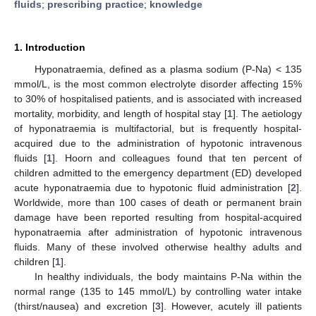
fluids
;
prescribing practice
;
knowledge
1. Introduction
Hyponatraemia, defined as a plasma sodium (P-Na) < 135
mmol/L, is the most common electrolyte disorder affecting 15%
to 30% of hospitalised patients, and is associated with increased
mortality, morbidity, and length of hospital stay [
1
]. The aetiology
of hyponatraemia is multifactorial, but is frequently hospital-
acquired due to the administration of hypotonic intravenous
fluids [
1
]. Hoorn and colleagues found that ten percent of
children admitted to the emergency department (ED) developed
acute hyponatraemia due to hypotonic fluid administration [
2
].
Worldwide, more than 100 cases of death or permanent brain
damage have been reported resulting from hospital-acquired
hyponatraemia after administration of hypotonic intravenous
fluids. Many of these involved otherwise healthy adults and
children [
1
].
In healthy individuals, the body maintains P-Na within the
normal range (135 to 145 mmol/L) by controlling water intake
(thirst/nausea) and excretion [
3
]. However, acutely ill patients