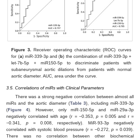
Figure 3.
Receiver operating characteristic (ROC) curves
for (
a
) miR-339-3p and (
b
) the combination of miR-339-3p +
let-7b-5p + miR150-5p to discriminate patients with
subaneurysmal aortic dilations from patients with normal
aortic diameter. AUC, area under the curve.
3.5. Correlations of miRs with Clinical Parameters
There was a strong negative correlation between almost all
miRs and the aortic diameter (
Table 3
), including miR-339-3p
(
Figure 4
). However, only miR-150-5p and miR-29a-3p
negatively correlated with age (r = −0.353,
p
= 0.005 and r =
−0.341,
p
= 0.008, respectively). MiR-93-3p negatively
correlated with systolic blood pressure (r = −0.272,
p
= 0.039).
There was no correlation between other biochemical