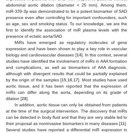
abdominal aortic dilation (diameter < 25 mm). Among them,
miR-339-3p was demonstrated to be a potent biomarker of SAD
presence even after controlling for important confounders, such
as age, sex and smoking status. To our knowledge, we are the
first to identify the association of miR plasma levels with the
presence of ectatic aorta/SAD.
MiRs have emerged as regulatory molecules of gene
expression and have been shown to play a key role in vascular
biology and cardiovascular diseases [
14
]. In this context, several
studies have identified the involvement of miRs in AAA formation
and complications, as well as biomarkers of AAA diagnosis,
although with divergent results that could be partially explained
by the origin of the samples [
15
,
16
,
17
]. Most studies have used
aortic tissue, and it has been reported that the expression of
miRs can differ along the aorta, depending on its grade of
dilation [
28
].
In addition, aortic tissue can only be obtained from patients
10. May
11. May
12. May
13. May
14. May
15. May
16. May
17. May
18. May
20. May
21. May
22. May
23. May
24. May
25. May
26. May
27. May
28. May
30. May
31. May
1. Jun
2. Jun
3. Jun
4. Jun
5. Jun
6. Jun
7. Jun
9. Jun
10. Jun
11. Jun
12. Jun
13. Jun
14. Jun
15. Jun
16. Jun
17. Jun
19. Jun
20. Jun
21. Jun
22. Jun
23. Jun
24. Jun
25. Jun
26. Jun
27. Jun
29. Jun
30. Jun
1. Jul
2. Jul
3. Jul
4. Jul
5. Jul
6. Jul
7. Jul
9. Jul
10. Jul
11. Jul
12. Jul
13. Jul
14. Jul
15. Jul
16. Jul
17. Jul
19. Jul
20. Jul
21. Jul
22. Jul
23. Jul
24. Jul
25. Jul
26. Jul
27. Jul
29. Jul
30. Jul
31. Jul
1. Aug
2. Aug
3. Aug
4. Aug
5. Aug
6. Aug
at the time of the surgical intervention. The discovery that miRs
can be detected in body fluid and that they are very stable led to
their proposal as noninvasive biomarkers in many diseases [
11
].
Several studies have reported a differential miR expression in