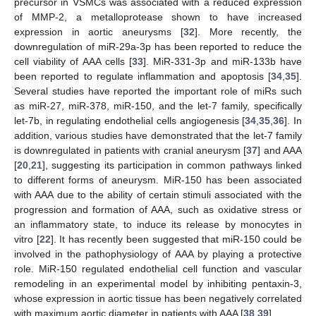
precursor in VSMCs was associated with a reduced expression
of MMP-2, a metalloprotease shown to have increased
expression in aortic aneurysms [
32
]. More recently, the
downregulation of miR-29a-3p has been reported to reduce the
cell viability of AAA cells [
33
]. MiR-331-3p and miR-133b have
been reported to regulate inflammation and apoptosis [
34
,
35
].
Several studies have reported the important role of miRs such
as miR-27, miR-378, miR-150, and the let-7 family, specifically
let-7b, in regulating endothelial cells angiogenesis [
34
,
35
,
36
]. In
addition, various studies have demonstrated that the let-7 family
is downregulated in patients with cranial aneurysm [
37
] and AAA
[
20
,
21
], suggesting its participation in common pathways linked
to different forms of aneurysm. MiR-150 has been associated
with AAA due to the ability of certain stimuli associated with the
progression and formation of AAA, such as oxidative stress or
an inflammatory state, to induce its release by monocytes in
vitro [
22
]. It has recently been suggested that miR-150 could be
involved in the pathophysiology of AAA by playing a protective
role. MiR-150 regulated endothelial cell function and vascular
remodeling in an experimental model by inhibiting pentaxin-3,
whose expression in aortic tissue has been negatively correlated
with maximum aortic diameter in patients with AAA [
38
,
39
].