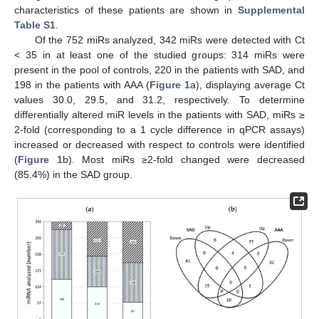
characteristics of these patients are shown in
Supplemental
Table S1
.
Of the 752 miRs analyzed, 342 miRs were detected with Ct
< 35 in at least one of the studied groups: 314 miRs were
present in the pool of controls, 220 in the patients with SAD, and
198 in the patients with AAA (
Figure 1
a), displaying average Ct
values 30.0, 29.5, and 31.2, respectively. To determine
differentially altered miR levels in the patients with SAD, miRs ≥
2-fold (corresponding to a 1 cycle difference in qPCR assays)
increased or decreased with respect to controls were identified
(
Figure 1
b). Most miRs ≥2-fold changed were decreased
(85.4%) in the SAD group.