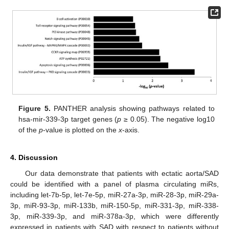
Figure 5.
PANTHER analysis showing pathways related to
hsa-mir-339-3p target genes (
p
≥ 0.05). The negative log10
of the
p
-value is plotted on the
x
-axis.
4. Discussion
Our data demonstrate that patients with ectatic aorta/SAD
could be identified with a panel of plasma circulating miRs,
including let-7b-5p, let-7e-5p, miR-27a-3p, miR-28-3p, miR-29a-
3p, miR-93-3p, miR-133b, miR-150-5p, miR-331-3p, miR-338-
3p, miR-339-3p, and miR-378a-3p, which were differently
expressed in patients with SAD with respect to patients without