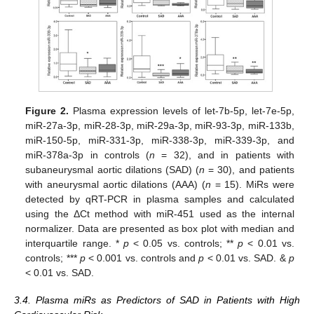
Figure 2.
Plasma expression levels of let-7b-5p, let-7e-5p,
miR-27a-3p, miR-28-3p, miR-29a-3p, miR-93-3p, miR-133b,
miR-150-5p, miR-331-3p, miR-338-3p, miR-339-3p, and
miR-378a-3p in controls (
n
= 32), and in patients with
subaneurysmal aortic dilations (SAD) (
n
= 30), and patients
with aneurysmal aortic dilations (AAA) (
n
= 15). MiRs were
detected by qRT-PCR in plasma samples and calculated
using the ΔCt method with miR-451 used as the internal
normalizer. Data are presented as box plot with median and
interquartile range. *
p
< 0.05 vs. controls; **
p
< 0.01 vs.
controls; ***
p
< 0.001 vs. controls and
p
< 0.01 vs. SAD. &
p
< 0.01 vs. SAD.
3.4. Plasma miRs as Predictors of SAD in Patients with High