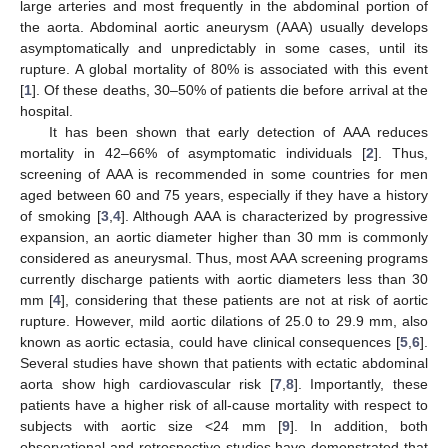
large arteries and most frequently in the abdominal portion of
the aorta. Abdominal aortic aneurysm (AAA) usually develops
asymptomatically and unpredictably in some cases, until its
rupture. A global mortality of 80% is associated with this event
[
1
]. Of these deaths, 30–50% of patients die before arrival at the
hospital.
It has been shown that early detection of AAA reduces
mortality in 42–66% of asymptomatic individuals [
2
]. Thus,
screening of AAA is recommended in some countries for men
aged between 60 and 75 years, especially if they have a history
of smoking [
3
,
4
]. Although AAA is characterized by progressive
expansion, an aortic diameter higher than 30 mm is commonly
considered as aneurysmal. Thus, most AAA screening programs
currently discharge patients with aortic diameters less than 30
mm [
4
], considering that these patients are not at risk of aortic
rupture. However, mild aortic dilations of 25.0 to 29.9 mm, also
known as aortic ectasia, could have clinical consequences [
5
,
6
].
Several studies have shown that patients with ectatic abdominal
aorta show high cardiovascular risk [
7
,
8
]. Importantly, these
patients have a higher risk of all-cause mortality with respect to
subjects with aortic size <24 mm [
9
]. In addition, both
observational and retrospective studies have demonstrated that