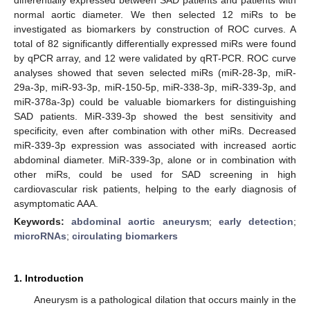
normal aortic diameter. We then selected 12 miRs to be
investigated as biomarkers by construction of ROC curves. A
total of 82 significantly differentially expressed miRs were found
by qPCR array, and 12 were validated by qRT-PCR. ROC curve
analyses showed that seven selected miRs (miR-28-3p, miR-
29a-3p, miR-93-3p, miR-150-5p, miR-338-3p, miR-339-3p, and
miR-378a-3p) could be valuable biomarkers for distinguishing
SAD patients. MiR-339-3p showed the best sensitivity and
specificity, even after combination with other miRs. Decreased
miR-339-3p expression was associated with increased aortic
abdominal diameter. MiR-339-3p, alone or in combination with
other miRs, could be used for SAD screening in high
cardiovascular risk patients, helping to the early diagnosis of
asymptomatic AAA.
Keywords:
abdominal aortic aneurysm
;
early detection
;
microRNAs
;
circulating biomarkers
1. Introduction
Aneurysm is a pathological dilation that occurs mainly in the