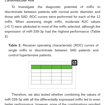
Cardiovascular Risk
To investigate the diagnostic potential of miRs to
discriminate between patients with normal aortic diameter and
those with SAD, ROC curves were performed for each of the 12
miRs. When assessing single miRs, moderate AUC values
(>0.7) were attributed to most of the miRs selected, although the
expression of miR-339-3p had the highest performance (
Table
2
).
Table 2.
Receiver operating characteristic (ROC) curves of
single miRs to discriminate between SAD patients and
control hypertensive patients.
Therefore, we also tested whether combining the values of
miR-339-3p with all the differentially expressed miRs led to even
better performance; however, none of the combinations resulted