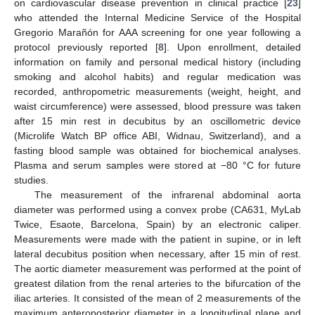
on cardiovascular disease prevention in clinical practice [
23
]
who attended the Internal Medicine Service of the Hospital
Gregorio Marañón for AAA screening for one year following a
protocol previously reported [
8
]. Upon enrollment, detailed
information on family and personal medical history (including
smoking and alcohol habits) and regular medication was
recorded, anthropometric measurements (weight, height, and
waist circumference) were assessed, blood pressure was taken
after 15 min rest in decubitus by an oscillometric device
(Microlife Watch BP office ABI, Widnau, Switzerland), and a
fasting blood sample was obtained for biochemical analyses.
Plasma and serum samples were stored at −80 °C for future
studies.
The measurement of the infrarenal abdominal aorta
diameter was performed using a convex probe (CA631, MyLab
Twice, Esaote, Barcelona, Spain) by an electronic caliper.
Measurements were made with the patient in supine, or in left
lateral decubitus position when necessary, after 15 min of rest.
The aortic diameter measurement was performed at the point of
greatest dilation from the renal arteries to the bifurcation of the
iliac arteries. It consisted of the mean of 2 measurements of the
maximum anteroposterior diameter in a longitudinal plane and