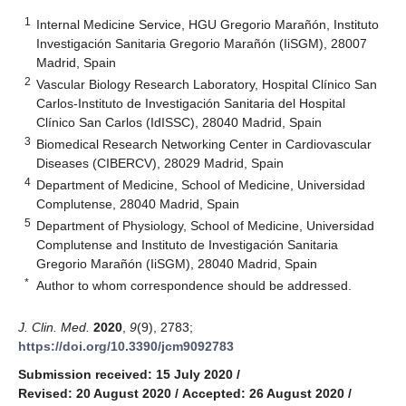
1
Internal Medicine Service, HGU Gregorio Marañón, Instituto
Investigación Sanitaria Gregorio Marañón (IiSGM), 28007
Madrid, Spain
2
Vascular Biology Research Laboratory, Hospital Clínico San
Carlos-Instituto de Investigación Sanitaria del Hospital
Clínico San Carlos (IdISSC), 28040 Madrid, Spain
3
Biomedical Research Networking Center in Cardiovascular
Diseases (CIBERCV), 28029 Madrid, Spain
4
Department of Medicine, School of Medicine, Universidad
Complutense, 28040 Madrid, Spain
5
Department of Physiology, School of Medicine, Universidad
Complutense and Instituto de Investigación Sanitaria
Gregorio Marañón (IiSGM), 28040 Madrid, Spain
*
Author to whom correspondence should be addressed.
J. Clin. Med.
2020
,
9
(9), 2783;
https://doi.org/10.3390/jcm9092783
Submission received: 15 July 2020
/
Revised: 20 August 2020
/
Accepted: 26 August 2020
/