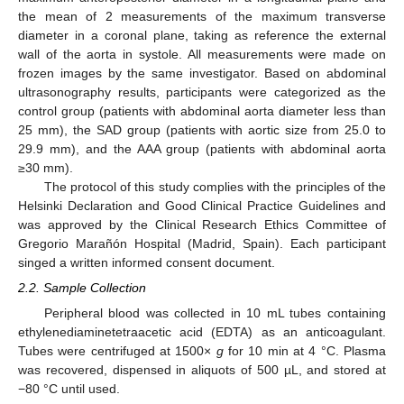
the mean of 2 measurements of the maximum transverse
diameter in a coronal plane, taking as reference the external
wall of the aorta in systole. All measurements were made on
frozen images by the same investigator. Based on abdominal
ultrasonography results, participants were categorized as the
control group (patients with abdominal aorta diameter less than
25 mm), the SAD group (patients with aortic size from 25.0 to
29.9 mm), and the AAA group (patients with abdominal aorta
≥30 mm).
The protocol of this study complies with the principles of the
Helsinki Declaration and Good Clinical Practice Guidelines and
was approved by the Clinical Research Ethics Committee of
Gregorio Marañón Hospital (Madrid, Spain). Each participant
singed a written informed consent document.
2.2. Sample Collection
Peripheral blood was collected in 10 mL tubes containing
ethylenediaminetetraacetic acid (EDTA) as an anticoagulant.
Tubes were centrifuged at 1500×
g
for 10 min at 4 °C. Plasma
was recovered, dispensed in aliquots of 500 µL, and stored at
−80 °C until used.