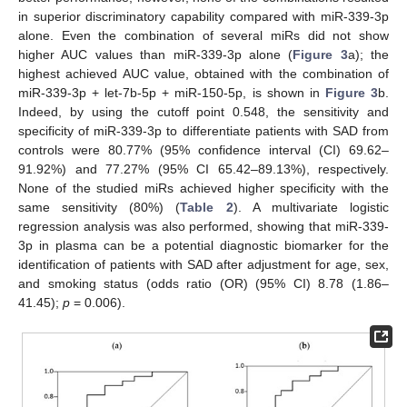
in superior discriminatory capability compared with miR-339-3p
alone. Even the combination of several miRs did not show
higher AUC values than miR-339-3p alone (
Figure 3
a); the
highest achieved AUC value, obtained with the combination of
miR-339-3p + let-7b-5p + miR-150-5p, is shown in
Figure 3
b.
Indeed, by using the cutoff point 0.548, the sensitivity and
specificity of miR-339-3p to differentiate patients with SAD from
controls were 80.77% (95% confidence interval (CI) 69.62–
91.92%) and 77.27% (95% CI 65.42–89.13%), respectively.
None of the studied miRs achieved higher specificity with the
same sensitivity (80%) (
Table 2
). A multivariate logistic
regression analysis was also performed, showing that miR-339-
3p in plasma can be a potential diagnostic biomarker for the
identification of patients with SAD after adjustment for age, sex,
and smoking status (odds ratio (OR) (95% CI) 8.78 (1.86–
41.45);
p
= 0.006).