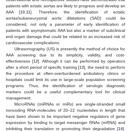
patients with ectatic aortas are likely to progress and develop an
AAA [
10
,
11
]. Therefore, the identification of ectatic
aortas/subaneurysmal aortic dilatations (SAD) could be
considered, not only a parameter of early identification of
patients with asymptomatic AAA but also a marker of subclinical
end organ damage that could be related to an increased risk of
cardiovascular complications.
Ultrasonography (US) is presently the method of choice for
AAA screening due to its simplicity, validity, and cost-
effectiveness [
12
]. Although it can be performed by operators
after a short period of specific training [
13
], the need to perform
the procedure at often-overburdened ambulatory clinics or
hospitals could limit its use in large-scale population screening
programs. Thus, the identification of serologic diagnostic
markers could be a useful complementary tool for clinical
management.
MicroRNAs (miRNAs or miRs) are single-stranded small
noncoding RNA molecules of 20–22 nucleotides in length that
have been shown to be important negative regulators of gene
expression by binding to target messenger RNAs (mRNA) and
inhibiting their translation or promoting their degradation [
14
].