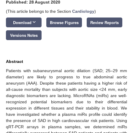
Published: 28 August 2020
(This article belongs to the Section
Cardiology
)
keyboard_arrow_down
Download
Browse Figures
Review Reports
Versions Notes
Abstract
Patients with subaneurysmal aortic dilation (SAD; 25–29 mm
diameter) are likely to progress to true abdominal aortic
aneurysm (AAA). Despite these patients having a higher risk of
all-cause mortality than subjects with aortic size <24 mm, early
diagnostic biomarkers are lacking. MicroRNAs (miRs) are well-
recognized potential biomarkers due to their differential
expression in different tissues and their stability in blood. We
have investigated whether a plasma miRs profile could identify
the presence of SAD in high cardiovascular risk patients. Using
qRT-PCR arrays in plasma samples, we determined miRs
differentially expressed between SAD patients and patients with