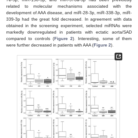
related to molecular mechanisms associated with the
development of AAA disease, and miR-28-3p, miR-338-3p, miR-
339-3p had the great fold decreased. In agreement with data
obtained in the screening experiment, selected miRNAs were
markedly downregulated in patients with ectatic aorta/SAD
compared to controls (
Figure 2
). Interesting, some of them
were further decreased in patients with AAA (
Figure 2
).