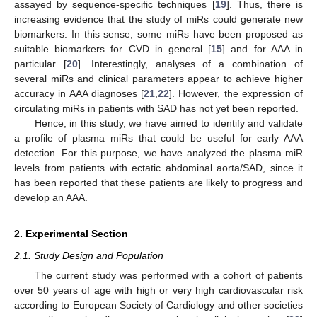
assayed by sequence-specific techniques [
19
]. Thus, there is
increasing evidence that the study of miRs could generate new
biomarkers. In this sense, some miRs have been proposed as
suitable biomarkers for CVD in general [
15
] and for AAA in
particular [
20
]. Interestingly, analyses of a combination of
several miRs and clinical parameters appear to achieve higher
accuracy in AAA diagnoses [
21
,
22
]. However, the expression of
circulating miRs in patients with SAD has not yet been reported.
Hence, in this study, we have aimed to identify and validate
a profile of plasma miRs that could be useful for early AAA
detection. For this purpose, we have analyzed the plasma miR
levels from patients with ectatic abdominal aorta/SAD, since it
has been reported that these patients are likely to progress and
develop an AAA.
2. Experimental Section
2.1. Study Design and Population
The current study was performed with a cohort of patients
over 50 years of age with high or very high cardiovascular risk
according to European Society of Cardiology and other societies