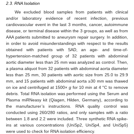
2.3. RNA Isolation
We excluded blood samples from patients with clinical
and/or laboratory evidence of recent infection, previous
cardiovascular event in the last 3 months, cancer, autoimmune
disease, or terminal disease within the 3 groups, as well as from
AAA patients submitted to aneurysm repair surgery. In addition,
in order to avoid misunderstandings with respect to the results
obtained with patients with SAD, an age- and time-of-
hypertension-matched group of 32 patients with abdominal
aortic diameter less than 25 mm was analyzed as control. Then,
a plasma aliquot from 32 patients with abdominal aorta diameter
less than 25 mm, 30 patients with aortic size from 25.0 to 29.9
mm, and 15 patients with abdominal aorta ≥30 mm was thawed
on ice and centrifuged at 1500×
g
for 10 min at 4 °C to remove
debris. Total RNA isolation was performed using the Serum and
Plasma miRNeasy kit (Qiagen, Hilden, Germany), according to
the manufacturer’s instructions. RNA quality control was
conducted using 260/280 ratios, and only samples with a ratio
between 1.8 and 2.2 were included. Three synthetic RNA spike-
ins at various concentrations (UniSp2, UniSp4, and UniSp5)
were used to check for RNA isolation efficiency.