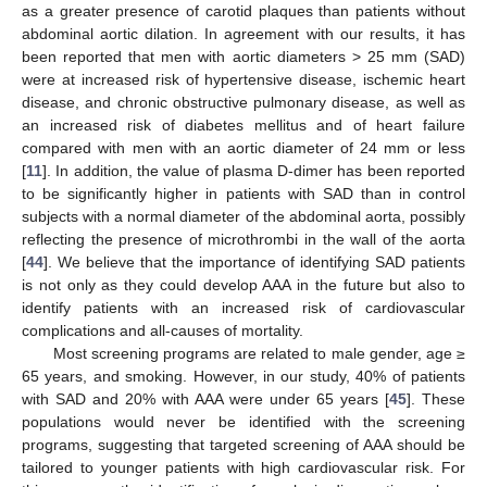
as a greater presence of carotid plaques than patients without
abdominal aortic dilation. In agreement with our results, it has
been reported that men with aortic diameters > 25 mm (SAD)
were at increased risk of hypertensive disease, ischemic heart
disease, and chronic obstructive pulmonary disease, as well as
an increased risk of diabetes mellitus and of heart failure
compared with men with an aortic diameter of 24 mm or less
[
11
]. In addition, the value of plasma D-dimer has been reported
to be significantly higher in patients with SAD than in control
subjects with a normal diameter of the abdominal aorta, possibly
reflecting the presence of microthrombi in the wall of the aorta
[
44
]. We believe that the importance of identifying SAD patients
is not only as they could develop AAA in the future but also to
identify patients with an increased risk of cardiovascular
complications and all-causes of mortality.
Most screening programs are related to male gender, age ≥
65 years, and smoking. However, in our study, 40% of patients
with SAD and 20% with AAA were under 65 years [
45
]. These
populations would never be identified with the screening
programs, suggesting that targeted screening of AAA should be
tailored to younger patients with high cardiovascular risk. For