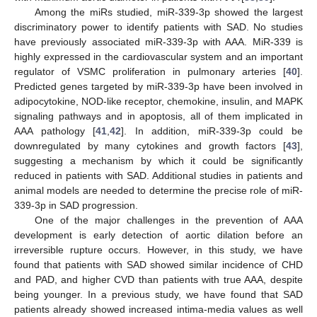
Among the miRs studied, miR-339-3p showed the largest
discriminatory power to identify patients with SAD. No studies
have previously associated miR-339-3p with AAA. MiR-339 is
highly expressed in the cardiovascular system and an important
regulator of VSMC proliferation in pulmonary arteries [
40
].
Predicted genes targeted by miR-339-3p have been involved in
adipocytokine, NOD-like receptor, chemokine, insulin, and MAPK
signaling pathways and in apoptosis, all of them implicated in
AAA pathology [
41
,
42
]. In addition, miR-339-3p could be
downregulated by many cytokines and growth factors [
43
],
suggesting a mechanism by which it could be significantly
reduced in patients with SAD. Additional studies in patients and
animal models are needed to determine the precise role of miR-
339-3p in SAD progression.
One of the major challenges in the prevention of AAA
development is early detection of aortic dilation before an
irreversible rupture occurs. However, in this study, we have
found that patients with SAD showed similar incidence of CHD
and PAD, and higher CVD than patients with true AAA, despite
being younger. In a previous study, we have found that SAD
patients already showed increased intima-media values as well