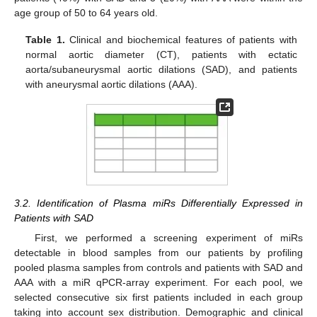
age group of 50 to 64 years old.
Table 1.
Clinical and biochemical features of patients with
normal aortic diameter (CT), patients with ectatic
aorta/subaneurysmal aortic dilations (SAD), and patients
with aneurysmal aortic dilations (AAA).
3.2. Identification of Plasma miRs Differentially Expressed in
Patients with SAD
First, we performed a screening experiment of miRs
detectable in blood samples from our patients by profiling
pooled plasma samples from controls and patients with SAD and
AAA with a miR qPCR-array experiment. For each pool, we
selected consecutive six first patients included in each group
taking into account sex distribution. Demographic and clinical