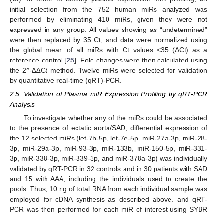
initial selection from the 752 human miRs analyzed was
performed by eliminating 410 miRs, given they were not
expressed in any group. All values showing as “undetermined”
were then replaced by 35 Ct, and data were normalized using
the global mean of all miRs with Ct values <35 (ΔCt) as a
reference control [
25
]. Fold changes were then calculated using
the 2^-∆∆Ct method. Twelve miRs were selected for validation
by quantitative real-time (qRT)-PCR.
2.5. Validation of Plasma miR Expression Profiling by qRT-PCR
Analysis
To investigate whether any of the miRs could be associated
to the presence of ectatic aorta/SAD, differential expression of
the 12 selected miRs (let-7b-5p, let-7e-5p, miR-27a-3p, miR-28-
3p, miR-29a-3p, miR-93-3p, miR-133b, miR-150-5p, miR-331-
3p, miR-338-3p, miR-339-3p, and miR-378a-3p) was individually
validated by qRT-PCR in 32 controls and in 30 patients with SAD
and 15 with AAA, including the individuals used to create the
pools. Thus, 10 ng of total RNA from each individual sample was
employed for cDNA synthesis as described above, and qRT-
PCR was then performed for each miR of interest using SYBR