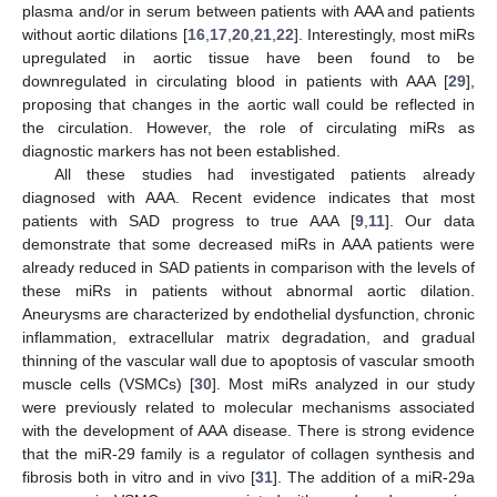
plasma and/or in serum between patients with AAA and patients
without aortic dilations [
16
,
17
,
20
,
21
,
22
]. Interestingly, most miRs
upregulated in aortic tissue have been found to be
downregulated in circulating blood in patients with AAA [
29
],
proposing that changes in the aortic wall could be reflected in
the circulation. However, the role of circulating miRs as
diagnostic markers has not been established.
All these studies had investigated patients already
diagnosed with AAA. Recent evidence indicates that most
patients with SAD progress to true AAA [
9
,
11
]. Our data
demonstrate that some decreased miRs in AAA patients were
already reduced in SAD patients in comparison with the levels of
these miRs in patients without abnormal aortic dilation.
Aneurysms are characterized by endothelial dysfunction, chronic
inflammation, extracellular matrix degradation, and gradual
thinning of the vascular wall due to apoptosis of vascular smooth
muscle cells (VSMCs) [
30
]. Most miRs analyzed in our study
were previously related to molecular mechanisms associated
with the development of AAA disease. There is strong evidence
that the miR-29 family is a regulator of collagen synthesis and
fibrosis both in vitro and in vivo [
31
]. The addition of a miR-29a