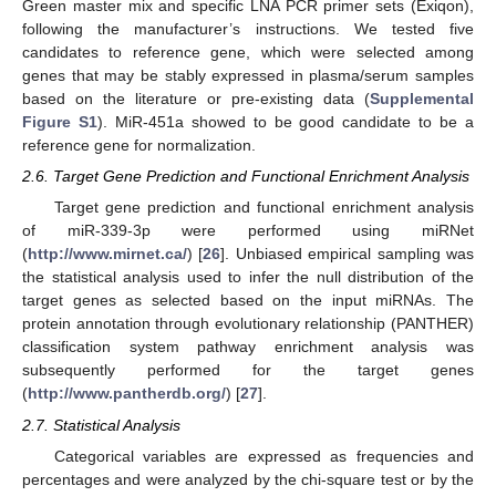
Green master mix and specific LNA PCR primer sets (Exiqon),
following the manufacturer’s instructions. We tested five
candidates to reference gene, which were selected among
genes that may be stably expressed in plasma/serum samples
based on the literature or pre-existing data (
Supplemental
Figure S1
). MiR-451a showed to be good candidate to be a
reference gene for normalization.
2.6. Target Gene Prediction and Functional Enrichment Analysis
Target gene prediction and functional enrichment analysis
of miR-339-3p were performed using miRNet
(
http://www.mirnet.ca/
) [
26
]. Unbiased empirical sampling was
the statistical analysis used to infer the null distribution of the
target genes as selected based on the input miRNAs. The
protein annotation through evolutionary relationship (PANTHER)
classification system pathway enrichment analysis was
subsequently performed for the target genes
(
http://www.pantherdb.org/
) [
27
].
2.7. Statistical Analysis
Categorical variables are expressed as frequencies and
percentages and were analyzed by the chi-square test or by the