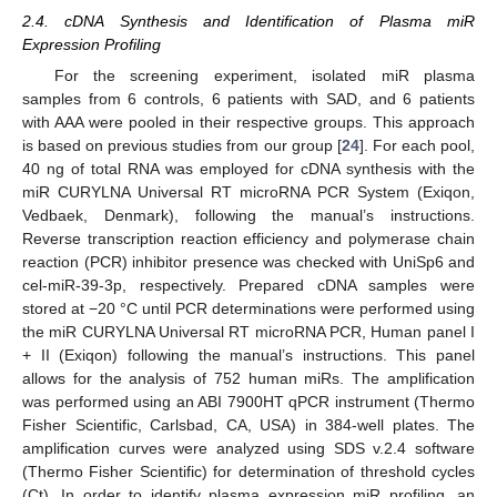
2.4. cDNA Synthesis and Identification of Plasma miR
Expression Profiling
For the screening experiment, isolated miR plasma
samples from 6 controls, 6 patients with SAD, and 6 patients
with AAA were pooled in their respective groups. This approach
is based on previous studies from our group [
24
]. For each pool,
40 ng of total RNA was employed for cDNA synthesis with the
miR CURYLNA Universal RT microRNA PCR System (Exiqon,
Vedbaek, Denmark), following the manual’s instructions.
Reverse transcription reaction efficiency and polymerase chain
reaction (PCR) inhibitor presence was checked with UniSp6 and
cel-miR-39-3p, respectively. Prepared cDNA samples were
stored at −20 °C until PCR determinations were performed using
the miR CURYLNA Universal RT microRNA PCR, Human panel I
+ II (Exiqon) following the manual’s instructions. This panel
allows for the analysis of 752 human miRs. The amplification
was performed using an ABI 7900HT qPCR instrument (Thermo
Fisher Scientific, Carlsbad, CA, USA) in 384-well plates. The
amplification curves were analyzed using SDS v.2.4 software
(Thermo Fisher Scientific) for determination of threshold cycles
(Ct). In order to identify plasma expression miR profiling, an