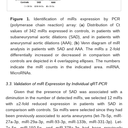
Figure 1.
Identification of miRs expression by PCR
(polymerase chain reaction) array: (
a
) Distribution of Ct
values of 342 miRs expressed in controls, in patients with
subaneurysmal aortic dilations (SAD), and in patients with
aneurysmal aortic dilations (AAA); (
b
) Venn diagram of miR
analysis in patients with SAD and AAA. The miRs ≥ 2-fold
differentially increased or decreased in comparison with
controls are depicted in 4 overlapping ellipses. The numbers
indicate the miR counts in the indicated area. miRNA,
MicroRNAs.
3.3. Validation of miR Expression by Individual qRT-PCR
Given that the presence of SAD was associated with a
diminution in the number of detected miRs, we selected 12 miRs
with ≥2-fold reduced expression in patients with SAD in
comparison with controls. Six miRs were selected since they had
been previously associated to aorta aneurysms (let-7b-5p, miR-
27a-3p, miR-29a-3p, miR-93-3p, miR-133b, miR-331-3p). Let-
7e-5p, miR-150-5p, and miR-378a-3p had been previously