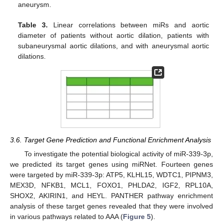
aneurysm.
Table 3.
Linear correlations between miRs and aortic
diameter of patients without aortic dilation, patients with
subaneurysmal aortic dilations, and with aneurysmal aortic
dilations.
3.6. Target Gene Prediction and Functional Enrichment Analysis
To investigate the potential biological activity of miR-339-3p,
we predicted its target genes using miRNet. Fourteen genes
were targeted by miR-339-3p: ATP5, KLHL15, WDTC1, PIPNM3,
MEX3D, NFKB1, MCL1, FOXO1, PHLDA2, IGF2, RPL10A,
SHOX2, AKIRIN1, and HEYL. PANTHER pathway enrichment
analysis of these target genes revealed that they were involved
in various pathways related to AAA (
Figure 5
).