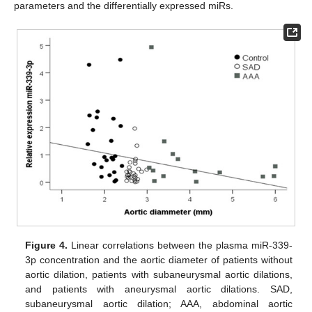
parameters and the differentially expressed miRs.
Figure 4.
Linear correlations between the plasma miR-339-
3p concentration and the aortic diameter of patients without
aortic dilation, patients with subaneurysmal aortic dilations,
and patients with aneurysmal aortic dilations. SAD,
subaneurysmal aortic dilation; AAA, abdominal aortic