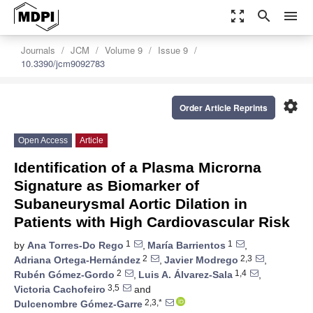
zoom_out_map
search
menu
Journals
JCM
Volume 9
Issue 9
10.3390/jcm9092783
settings
Order Article Reprints
Open Access
Article
Identification of a Plasma Microrna
Signature as Biomarker of
Subaneurysmal Aortic Dilation in
Patients with High Cardiovascular Risk
1
1
by
Ana Torres-Do Rego
,
María Barrientos
,
2
2,3
Adriana Ortega-Hernández
,
Javier Modrego
,
2
1,4
Rubén Gómez-Gordo
,
Luis A. Álvarez-Sala
,
3,5
Victoria Cachofeiro
and
2,3,*
Dulcenombre Gómez-Garre