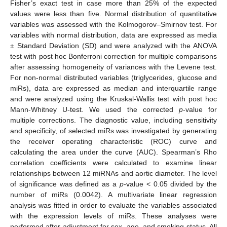
Fisher’s exact test in case more than 25% of the expected
values were less than five. Normal distribution of quantitative
variables was assessed with the Kolmogorov–Smirnov test. For
variables with normal distribution, data are expressed as media
± Standard Deviation (SD) and were analyzed with the ANOVA
test with post hoc Bonferroni correction for multiple comparisons
after assessing homogeneity of variances with the Levene test.
For non-normal distributed variables (triglycerides, glucose and
miRs), data are expressed as median and interquartile range
and were analyzed using the Kruskal-Wallis test with post hoc
Mann-Whitney U-test. We used the corrected
p
-value for
multiple corrections. The diagnostic value, including sensitivity
and specificity, of selected miRs was investigated by generating
the receiver operating characteristic (ROC) curve and
calculating the area under the curve (AUC). Spearman’s Rho
correlation coefficients were calculated to examine linear
relationships between 12 miRNAs and aortic diameter. The level
of significance was defined as a
p
-value < 0.05 divided by the
number of miRs (0.0042). A multivariate linear regression
analysis was fitted in order to evaluate the variables associated
with the expression levels of miRs. These analyses were
performed after adjustment for sex, age, and smoking status. All