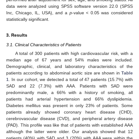
data were analyzed using SPSS software version 22.0 (SPSS
Inc, Chicago, IL, USA), and a
p
-value < 0.05 was considered
statistically significant.
3. Results
3.1. Clinical Characteristics of Patients
A total of 300 patients with high cardiovascular risk, with a
median age of 67 years and 54% males were included.
Demographic, clinical, and laboratory characteristics of the
patients according to abdominal aortic size are shown in
Table
1
. In our cohort, we detected a total of 47 patients (15.7%) with
SAD and 22 (7.3%) with AAA. Patients with SAD were
predominantly male, a 66% with a history of smoking, all
patients had arterial hypertension and 66% dyslipidemia.
Diabetes mellitus was present in only 23% of patients. Some
patients already showed coronary heart disease (CHD),
cerebrovascular disease (CVD), and peripheral artery disease
(PAD). This profile was like that of patients with established AAA
although the latter were older. Our analysis showed that 12
patients (40%) with SAD and 3 (20%) with AAA were within the