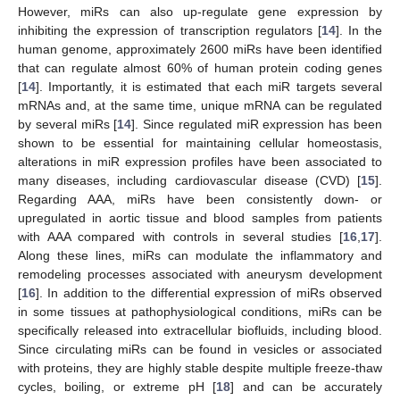
However, miRs can also up-regulate gene expression by
inhibiting the expression of transcription regulators [
14
]. In the
human genome, approximately 2600 miRs have been identified
that can regulate almost 60% of human protein coding genes
[
14
]. Importantly, it is estimated that each miR targets several
mRNAs and, at the same time, unique mRNA can be regulated
by several miRs [
14
]. Since regulated miR expression has been
shown to be essential for maintaining cellular homeostasis,
alterations in miR expression profiles have been associated to
many diseases, including cardiovascular disease (CVD) [
15
].
Regarding AAA, miRs have been consistently down- or
upregulated in aortic tissue and blood samples from patients
with AAA compared with controls in several studies [
16
,
17
].
Along these lines, miRs can modulate the inflammatory and
remodeling processes associated with aneurysm development
[
16
]. In addition to the differential expression of miRs observed
in some tissues at pathophysiological conditions, miRs can be
specifically released into extracellular biofluids, including blood.
Since circulating miRs can be found in vesicles or associated
with proteins, they are highly stable despite multiple freeze-thaw
cycles, boiling, or extreme pH [
18
] and can be accurately