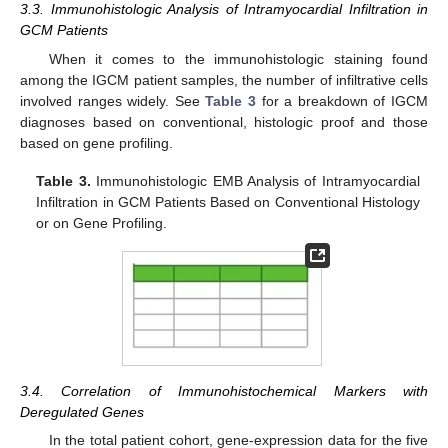
3.3. Immunohistologic Analysis of Intramyocardial Infiltration in
GCM Patients
When it comes to the immunohistologic staining found
among the IGCM patient samples, the number of infiltrative cells
involved ranges widely. See
Table 3
for a breakdown of IGCM
diagnoses based on conventional, histologic proof and those
based on gene profiling.
Table 3.
Immunohistologic EMB Analysis of Intramyocardial
Infiltration in GCM Patients Based on Conventional Histology
or on Gene Profiling.
3.4. Correlation of Immunohistochemical Markers with
Deregulated Genes
In the total patient cohort, gene-expression data for the five