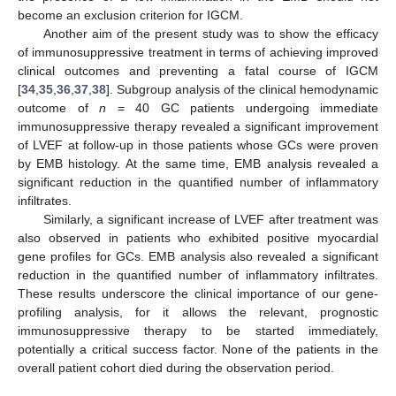
become an exclusion criterion for IGCM.
Another aim of the present study was to show the efficacy
of immunosuppressive treatment in terms of achieving improved
clinical outcomes and preventing a fatal course of IGCM
[
34
,
35
,
36
,
37
,
38
]. Subgroup analysis of the clinical hemodynamic
outcome of
n
= 40 GC patients undergoing immediate
immunosuppressive therapy revealed a significant improvement
of LVEF at follow-up in those patients whose GCs were proven
by EMB histology. At the same time, EMB analysis revealed a
significant reduction in the quantified number of inflammatory
infiltrates.
Similarly, a significant increase of LVEF after treatment was
also observed in patients who exhibited positive myocardial
gene profiles for GCs. EMB analysis also revealed a significant
reduction in the quantified number of inflammatory infiltrates.
These results underscore the clinical importance of our gene-
profiling analysis, for it allows the relevant, prognostic
immunosuppressive therapy to be started immediately,
potentially a critical success factor. None of the patients in the
overall patient cohort died during the observation period.