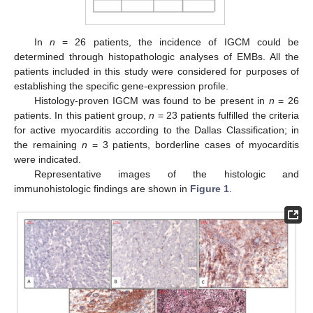
In
n
= 26 patients, the incidence of IGCM could be
determined through histopathologic analyses of EMBs. All the
patients included in this study were considered for purposes of
establishing the specific gene-expression profile.
Histology-proven IGCM was found to be present in
n
= 26
patients. In this patient group,
n
= 23 patients fulfilled the criteria
for active myocarditis according to the Dallas Classification; in
the remaining
n
= 3 patients, borderline cases of myocarditis
were indicated.
Representative images of the histologic and
immunohistologic findings are shown in
Figure 1
.