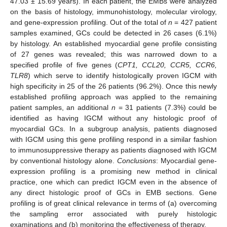
47.03 ± 15.69 years). In each patient, the EMBs were analyzed
on the basis of histology, immunohistology, molecular virology,
and gene-expression profiling. Out of the total of
n
= 427 patient
samples examined, GCs could be detected in 26 cases (6.1%)
by histology. An established myocardial gene profile consisting
of 27 genes was revealed; this was narrowed down to a
specified profile of five genes (
CPT1, CCL20, CCR5, CCR6,
TLR8
) which serve to identify histologically proven IGCM with
high specificity in 25 of the 26 patients (96.2%). Once this newly
established profiling approach was applied to the remaining
patient samples, an additional
n
= 31 patients (7.3%) could be
identified as having IGCM without any histologic proof of
myocardial GCs. In a subgroup analysis, patients diagnosed
with IGCM using this gene profiling respond in a similar fashion
to immunosuppressive therapy as patients diagnosed with IGCM
by conventional histology alone.
Conclusions
: Myocardial gene-
expression profiling is a promising new method in clinical
practice, one which can predict IGCM even in the absence of
any direct histologic proof of GCs in EMB sections. Gene
profiling is of great clinical relevance in terms of (a) overcoming
the sampling error associated with purely histologic
examinations and (b) monitoring the effectiveness of therapy.