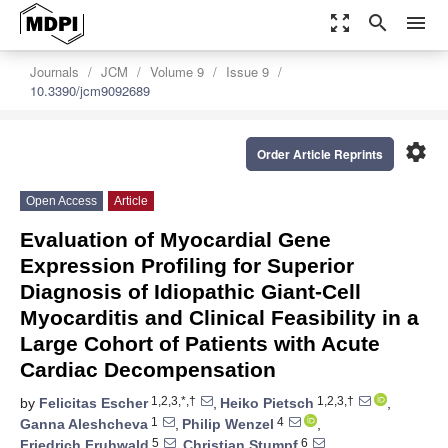
zoom_out_map
search
menu
Journals
JCM
Volume 9
Issue 9
10.3390/jcm9092689
settings
Order Article Reprints
Open Access
Article
Evaluation of Myocardial Gene
Expression Profiling for Superior
Diagnosis of Idiopathic Giant-Cell
Myocarditis and Clinical Feasibility in a
Large Cohort of Patients with Acute
Cardiac Decompensation
1,2,3,*,†
1,2,3,†
by
Felicitas Escher
,
Heiko Pietsch
,
1
4
Ganna Aleshcheva
,
Philip Wenzel
,
5
6
Friedrich Fruhwald
,
Christian Stumpf
,