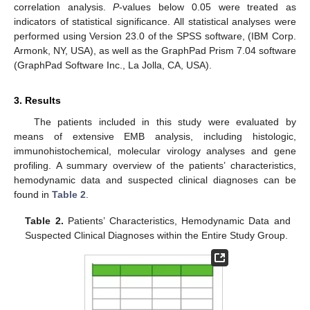
correlation analysis.
P
-values below 0.05 were treated as
indicators of statistical significance. All statistical analyses were
performed using Version 23.0 of the SPSS software, (IBM Corp.
Armonk, NY, USA), as well as the GraphPad Prism 7.04 software
(GraphPad Software Inc., La Jolla, CA, USA).
3. Results
The patients included in this study were evaluated by
means of extensive EMB analysis, including histologic,
immunohistochemical, molecular virology analyses and gene
profiling. A summary overview of the patients’ characteristics,
hemodynamic data and suspected clinical diagnoses can be
found in
Table 2
.
Table 2.
Patients’ Characteristics, Hemodynamic Data and
Suspected Clinical Diagnoses within the Entire Study Group.