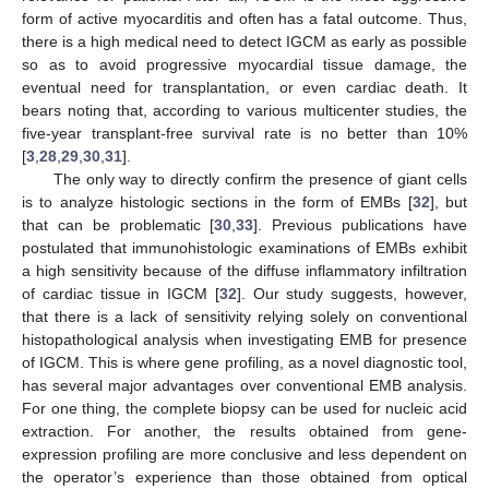
form of active myocarditis and often has a fatal outcome. Thus,
there is a high medical need to detect IGCM as early as possible
so as to avoid progressive myocardial tissue damage, the
eventual need for transplantation, or even cardiac death. It
bears noting that, according to various multicenter studies, the
five-year transplant-free survival rate is no better than 10%
[
3
,
28
,
29
,
30
,
31
].
The only way to directly confirm the presence of giant cells
is to analyze histologic sections in the form of EMBs [
32
], but
that can be problematic [
30
,
33
]. Previous publications have
postulated that immunohistologic examinations of EMBs exhibit
a high sensitivity because of the diffuse inflammatory infiltration
of cardiac tissue in IGCM [
32
]. Our study suggests, however,
that there is a lack of sensitivity relying solely on conventional
histopathological analysis when investigating EMB for presence
of IGCM. This is where gene profiling, as a novel diagnostic tool,
has several major advantages over conventional EMB analysis.
For one thing, the complete biopsy can be used for nucleic acid
extraction. For another, the results obtained from gene-
expression profiling are more conclusive and less dependent on
the operator’s experience than those obtained from optical