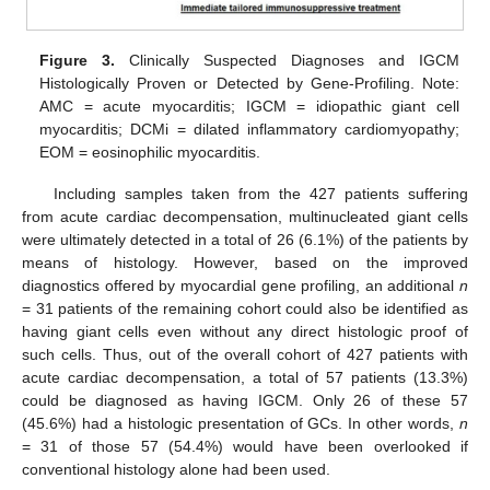
Figure 3.
Clinically Suspected Diagnoses and IGCM
Histologically Proven or Detected by Gene-Profiling. Note:
AMC = acute myocarditis; IGCM = idiopathic giant cell
myocarditis; DCMi = dilated inflammatory cardiomyopathy;
EOM = eosinophilic myocarditis.
Including samples taken from the 427 patients suffering
from acute cardiac decompensation, multinucleated giant cells
were ultimately detected in a total of 26 (6.1%) of the patients by
means of histology. However, based on the improved
diagnostics offered by myocardial gene profiling, an additional
n
= 31 patients of the remaining cohort could also be identified as
having giant cells even without any direct histologic proof of
such cells. Thus, out of the overall cohort of 427 patients with
acute cardiac decompensation, a total of 57 patients (13.3%)
could be diagnosed as having IGCM. Only 26 of these 57
(45.6%) had a histologic presentation of GCs. In other words,
n
= 31 of those 57 (54.4%) would have been overlooked if
conventional histology alone had been used.