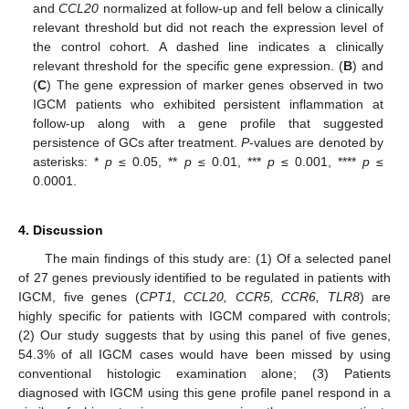
and
CCL20
normalized at follow-up and fell below a clinically
relevant threshold but did not reach the expression level of
the control cohort. A dashed line indicates a clinically
relevant threshold for the specific gene expression. (
B
) and
(
C
) The gene expression of marker genes observed in two
IGCM patients who exhibited persistent inflammation at
follow-up along with a gene profile that suggested
persistence of GCs after treatment.
P
-values are denoted by
asterisks: *
p
≤ 0.05, **
p
≤ 0.01, ***
p
≤ 0.001, ****
p
≤
0.0001.
4. Discussion
The main findings of this study are: (1) Of a selected panel
of 27 genes previously identified to be regulated in patients with
IGCM, five genes (
CPT1, CCL20, CCR5, CCR6, TLR8
) are
highly specific for patients with IGCM compared with controls;
(2) Our study suggests that by using this panel of five genes,
54.3% of all IGCM cases would have been missed by using
conventional histologic examination alone; (3) Patients
diagnosed with IGCM using this gene profile panel respond in a