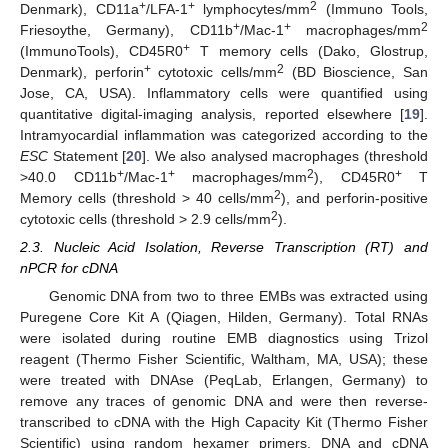
+
+
2
Denmark), CD11a
/LFA-1
lymphocytes/mm
(Immuno Tools,
+
+
2
Friesoythe, Germany), CD11b
/Mac-1
macrophages/mm
+
(ImmunoTools), CD45R0
T memory cells (Dako, Glostrup,
+
2
Denmark), perforin
cytotoxic cells/mm
(BD Bioscience, San
Jose, CA, USA). Inflammatory cells were quantified using
quantitative digital-imaging analysis, reported elsewhere [
19
].
Intramyocardial inflammation was categorized according to the
ESC
Statement [
20
]. We also analysed macrophages (threshold
+
+
2
+
>40.0 CD11b
/Mac-1
macrophages/mm
), CD45R0
T
2
Memory cells (threshold > 40 cells/mm
), and perforin-positive
2
cytotoxic cells (threshold > 2.9 cells/mm
).
2.3. Nucleic Acid Isolation, Reverse Transcription (RT) and
nPCR for cDNA
Genomic DNA from two to three EMBs was extracted using
Puregene Core Kit A (Qiagen, Hilden, Germany). Total RNAs
were isolated during routine EMB diagnostics using Trizol
reagent (Thermo Fisher Scientific, Waltham, MA, USA); these
were treated with DNAse (PeqLab, Erlangen, Germany) to
remove any traces of genomic DNA and were then reverse-
transcribed to cDNA with the High Capacity Kit (Thermo Fisher
Scientific) using random hexamer primers. DNA and cDNA