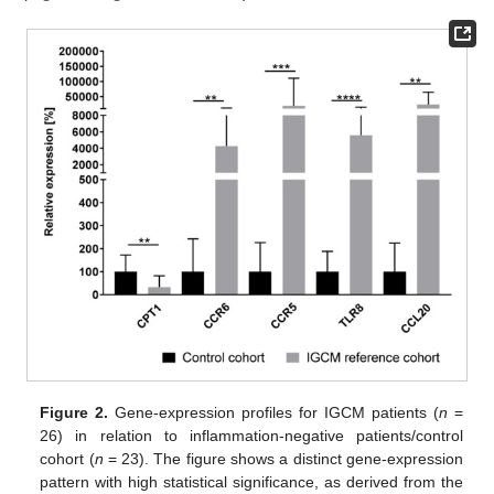
Figure 2.
Gene-expression profiles for IGCM patients (
n
=
26) in relation to inflammation-negative patients/control
cohort (
n
= 23). The figure shows a distinct gene-expression
pattern with high statistical significance, as derived from the