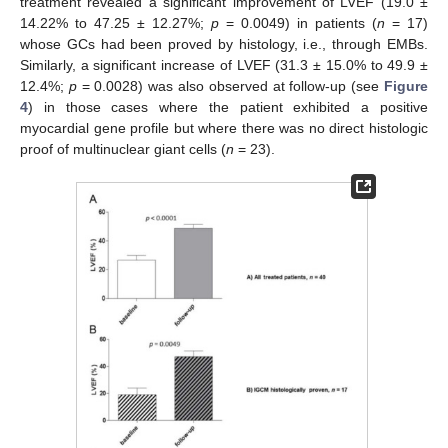
treatment revealed a significant improvement of LVEF (19.0 ±
14.22% to 47.25 ± 12.27%;
p
= 0.0049) in patients (
n
= 17)
whose GCs had been proved by histology, i.e., through EMBs.
Similarly, a significant increase of LVEF (31.3 ± 15.0% to 49.9 ±
12.4%;
p
= 0.0028) was also observed at follow-up (see
Figure
4
) in those cases where the patient exhibited a positive
myocardial gene profile but where there was no direct histologic
proof of multinuclear giant cells (
n
= 23).