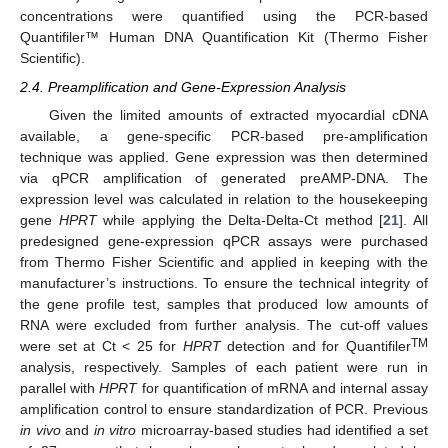
concentrations were quantified using the PCR-based
Quantifiler™ Human DNA Quantification Kit (Thermo Fisher
Scientific).
2.4. Preamplification and Gene-Expression Analysis
Given the limited amounts of extracted myocardial cDNA
available, a gene-specific PCR-based pre-amplification
technique was applied. Gene expression was then determined
via qPCR amplification of generated preAMP-DNA. The
expression level was calculated in relation to the housekeeping
gene
HPRT
while applying the Delta-Delta-Ct method [
21
]. All
predesigned gene-expression qPCR assays were purchased
from Thermo Fisher Scientific and applied in keeping with the
manufacturer’s instructions. To ensure the technical integrity of
the gene profile test, samples that produced low amounts of
RNA were excluded from further analysis. The cut-off values
TM
were set at Ct < 25 for
HPRT
detection and for Quantifiler
analysis, respectively. Samples of each patient were run in
parallel with
HPRT
for quantification of mRNA and internal assay
amplification control to ensure standardization of PCR. Previous
in vivo
and
in vitro
microarray-based studies had identified a set