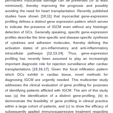
permanent myocardial damage can be prevented (or at least
minimized), thereby improving the prognosis and possibly
avoiding the need for heart transplantation. Recently published
studies have shown [
10
,
11
] that myocardial gene-expression
profiling defines a distinct gene expression pattern which serves
to indicate the presence of IGCM even without any histologic
detection of GCs. Generally speaking, specific gene-expression
profiles describe the time-specific and disease-specific synthesis
of cytokines and adhesion molecules, thereby defining the
activation states of pro-inflammatory and anti-inflammatory
intracellular pathways [
12
,
13
,
14
]. Thus, gene-expression
profiling has recently been assumed to play an increasingly
important diagnostic role for rejection surveillance after cardiac
transplantations [
15
,
16
,
17
]. Given the focal infiltration pattern
which GCs exhibit in cardiac tissue, novel methods for
diagnosing IGCM are urgently needed. This multicenter study
addresses the clinical evaluation of gene profiling for purposes
of identifying patients afflicted with IGCM. The aim of this study
was (a) the identification of a distinct gene-profiling, (b) to
demonstrate the feasibility of gene profiling in clinical practice
within a large cohort of patients, and (c) to show the efficacy of
subsequently applied immunosuppressive treatment regarding