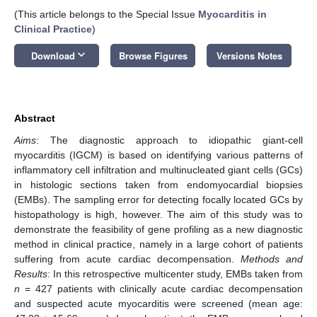
(This article belongs to the Special Issue
Myocarditis in
Clinical Practice
)
keyboard_arrow_down
Download
Browse Figures
Versions Notes
Abstract
Aims
: The diagnostic approach to idiopathic giant-cell
myocarditis (IGCM) is based on identifying various patterns of
inflammatory cell infiltration and multinucleated giant cells (GCs)
in histologic sections taken from endomyocardial biopsies
(EMBs). The sampling error for detecting focally located GCs by
histopathology is high, however. The aim of this study was to
demonstrate the feasibility of gene profiling as a new diagnostic
method in clinical practice, namely in a large cohort of patients
suffering from acute cardiac decompensation.
Methods and
Results
: In this retrospective multicenter study, EMBs taken from
n
= 427 patients with clinically acute cardiac decompensation
and suspected acute myocarditis were screened (mean age: