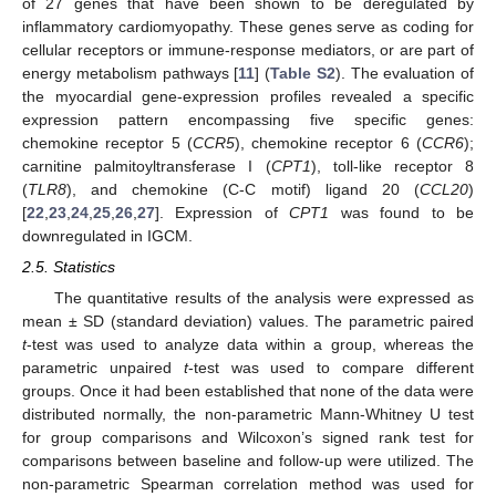
of 27 genes that have been shown to be deregulated by
inflammatory cardiomyopathy. These genes serve as coding for
cellular receptors or immune-response mediators, or are part of
energy metabolism pathways [
11
] (
Table S2
). The evaluation of
the myocardial gene-expression profiles revealed a specific
expression pattern encompassing five specific genes:
chemokine receptor 5 (
CCR5
), chemokine receptor 6 (
CCR6
);
carnitine palmitoyltransferase I (
CPT1
), toll-like receptor 8
(
TLR8
), and chemokine (C-C motif) ligand 20 (
CCL20
)
[
22
,
23
,
24
,
25
,
26
,
27
]. Expression of
CPT1
was found to be
downregulated in IGCM.
2.5. Statistics
The quantitative results of the analysis were expressed as
mean ± SD (standard deviation) values. The parametric paired
t
-test was used to analyze data within a group, whereas the
parametric unpaired
t
-test was used to compare different
groups. Once it had been established that none of the data were
distributed normally, the non-parametric Mann-Whitney U test
for group comparisons and Wilcoxon’s signed rank test for
comparisons between baseline and follow-up were utilized. The
non-parametric Spearman correlation method was used for