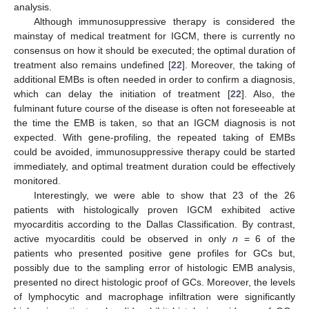
analysis.
Although immunosuppressive therapy is considered the
mainstay of medical treatment for IGCM, there is currently no
consensus on how it should be executed; the optimal duration of
treatment also remains undefined [
22
]. Moreover, the taking of
additional EMBs is often needed in order to confirm a diagnosis,
which can delay the initiation of treatment [
22
]. Also, the
fulminant future course of the disease is often not foreseeable at
the time the EMB is taken, so that an IGCM diagnosis is not
expected. With gene-profiling, the repeated taking of EMBs
could be avoided, immunosuppressive therapy could be started
immediately, and optimal treatment duration could be effectively
monitored.
Interestingly, we were able to show that 23 of the 26
patients with histologically proven IGCM exhibited active
myocarditis according to the Dallas Classification. By contrast,
active myocarditis could be observed in only
n
= 6 of the
patients who presented positive gene profiles for GCs but,
possibly due to the sampling error of histologic EMB analysis,
presented no direct histologic proof of GCs. Moreover, the levels
of lymphocytic and macrophage infiltration were significantly