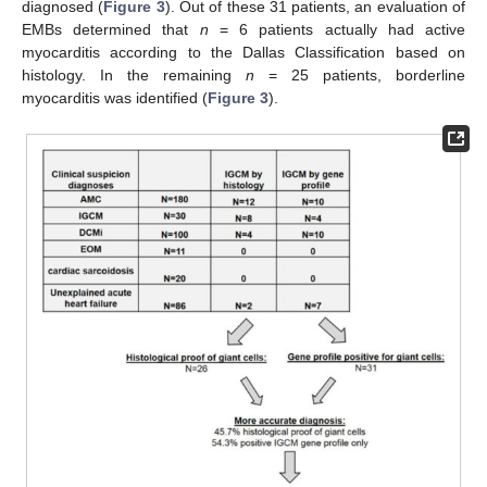
diagnosed (
Figure 3
). Out of these 31 patients, an evaluation of
EMBs determined that
n
= 6 patients actually had active
myocarditis according to the Dallas Classification based on
histology. In the remaining
n
= 25 patients, borderline
myocarditis was identified (
Figure 3
).