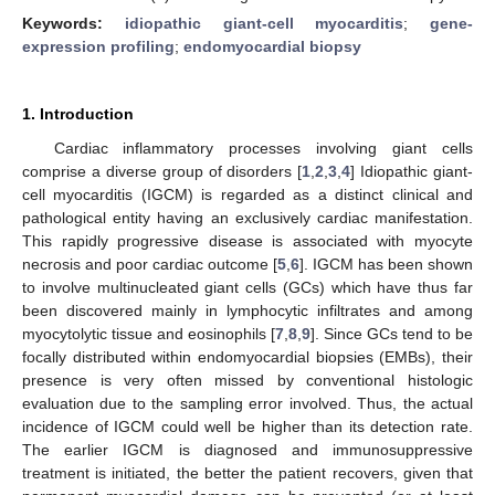
Keywords:
idiopathic giant-cell myocarditis
;
gene-
expression profiling
;
endomyocardial biopsy
1. Introduction
Cardiac inflammatory processes involving giant cells
comprise a diverse group of disorders [
1
,
2
,
3
,
4
] Idiopathic giant-
cell myocarditis (IGCM) is regarded as a distinct clinical and
pathological entity having an exclusively cardiac manifestation.
This rapidly progressive disease is associated with myocyte
necrosis and poor cardiac outcome [
5
,
6
]. IGCM has been shown
to involve multinucleated giant cells (GCs) which have thus far
been discovered mainly in lymphocytic infiltrates and among
myocytolytic tissue and eosinophils [
7
,
8
,
9
]. Since GCs tend to be
focally distributed within endomyocardial biopsies (EMBs), their
presence is very often missed by conventional histologic
evaluation due to the sampling error involved. Thus, the actual
incidence of IGCM could well be higher than its detection rate.
The earlier IGCM is diagnosed and immunosuppressive
treatment is initiated, the better the patient recovers, given that