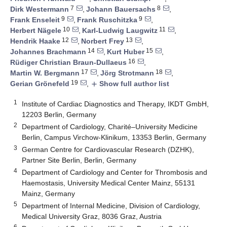
7
8
Dirk Westermann
,
Johann Bauersachs
,
9
9
Frank Enseleit
,
Frank Ruschitzka
,
10
11
Herbert Nägele
,
Karl-Ludwig Laugwitz
,
12
13
Hendrik Haake
,
Norbert Frey
,
14
15
Johannes Brachmann
,
Kurt Huber
,
16
Rüdiger Christian Braun-Dullaeus
,
17
18
Martin W. Bergmann
,
Jörg Strotmann
,
19
Gerian Grönefeld
,
Show full author list
add
1
Institute of Cardiac Diagnostics and Therapy, IKDT GmbH,
12203 Berlin, Germany
2
Department of Cardiology, Charité–University Medicine
Berlin, Campus Virchow-Klinikum, 13353 Berlin, Germany
3
German Centre for Cardiovascular Research (DZHK),
Partner Site Berlin, Berlin, Germany
4
Department of Cardiology and Center for Thrombosis and
Haemostasis, University Medical Center Mainz, 55131
Mainz, Germany
5
Department of Internal Medicine, Division of Cardiology,
Medical University Graz, 8036 Graz, Austria
6