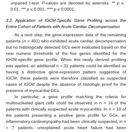
unpaired
t
-test.
P
-values are denoted by asterisks: **
p
≤
0.01, ***
p
≤ 0.001, ****
p
≤ 0.0001.
3.2. Application of IGCM-Specific Gene Profiling across the
Entire Cohort of Patients with Acute Cardiac Decompensation
As a next step, the gene-expression data of the remaining
patients (
n
= 401) who exhibited acute cardiac decompensation
but no histologically detected GCs were evaluated based on the
new numeric thresholds of the five genes identified for the
IGCM-specific gene profile. When this newly derived profiling
was applied, an additional
n
= 31 patients could be identified as
having a distinctive gene-expression pattern suggestive of
IGCM; these patients were therefore classified as suspected
cases of IGCM despite the absence of histologic proof for the
presence of myocardial GCs.
In particular, a gene profile matching the criteria for
multinucleated giant cells could be observed in
n
= 14 of the
patients with clinically suspected acute myocarditis. In
n
= 10 of
the patients presenting a positive gene profile for GCs, an
inflammatory cardiomyopathy had been clinically suspected; in
n
= 7 patients, unexplained acute heart failure had been