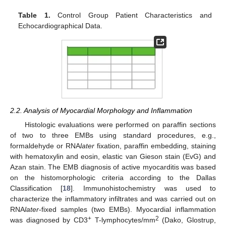
Table 1.
Control Group Patient Characteristics and
Echocardiographical Data.
2.2. Analysis of Myocardial Morphology and Inflammation
Histologic evaluations were performed on paraffin sections
of two to three EMBs using standard procedures, e.g.,
formaldehyde or RNA
later
fixation, paraffin embedding, staining
with hematoxylin and eosin, elastic van Gieson stain (EvG) and
Azan stain. The EMB diagnosis of active myocarditis was based
on the histomorphologic criteria according to the Dallas
Classification [
18
]. Immunohistochemistry was used to
characterize the inflammatory infiltrates and was carried out on
RNA
later
-fixed samples (two EMBs). Myocardial inflammation
+
2
was diagnosed by CD3
T-lymphocytes/mm
(Dako, Glostrup,