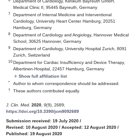
Department of Cardiology, Klinikum Bayreuth GmbH,
Medical Clinic II, 95445 Bayreuth, Germany
7
Department of Internal Medicine and Interventional
Cardiology, University Heart Center Hamburg, 20251
Hamburg, Germany
8
Department of Cardiology and Angiology, Hannover Medical
School, 30625 Hannover, Germany
9
Department of Cardiology, University Hospital Zurich, 8091
Zurich, Switzerland
10
Department for Cardiac Insufficiency and Device Therapy,
Albertinen-Hospital, 22457 Hamburg, Germany
Show full affiliation list
add
*
Author to whom correspondence should be addressed.
†
These authors contributed equally.
J. Clin. Med.
2020
,
9
(9), 2689;
https://doi.org/10.3390/jcm9092689
Submission received: 19 July 2020
/
Revised: 10 August 2020
/
Accepted: 12 August 2020
/
Published: 19 August 2020