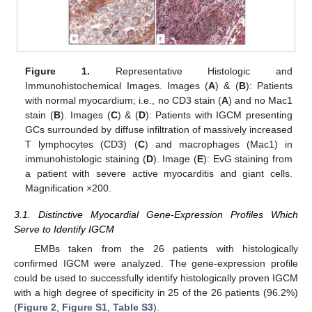
Figure 1.
Representative Histologic and
Immunohistochemical Images. Images (
A
) & (
B
): Patients
with normal myocardium; i.e., no CD3 stain (
A
) and no Mac1
stain (
B
). Images (
C
) & (
D
): Patients with IGCM presenting
GCs surrounded by diffuse infiltration of massively increased
T lymphocytes (CD3) (
C
) and macrophages (Mac1) in
immunohistologic staining (
D
). Image (
E
): EvG staining from
a patient with severe active myocarditis and giant cells.
Magnification ×200.
3.1. Distinctive Myocardial Gene-Expression Profiles Which
Serve to Identify IGCM
EMBs taken from the 26 patients with histologically
confirmed IGCM were analyzed. The gene-expression profile
could be used to successfully identify histologically proven IGCM
with a high degree of specificity in 25 of the 26 patients (96.2%)
(
Figure 2
,
Figure S1
,
Table S3
).