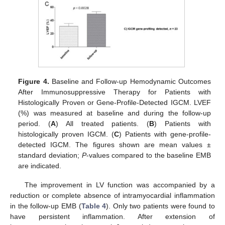
Figure 4.
Baseline and Follow-up Hemodynamic Outcomes
After Immunosuppressive Therapy for Patients with
Histologically Proven or Gene-Profile-Detected IGCM. LVEF
(%) was measured at baseline and during the follow-up
period. (
A
) All treated patients. (
B
) Patients with
histologically proven IGCM. (
C
) Patients with gene-profile-
detected IGCM. The figures shown are mean values ±
standard deviation;
P
-values compared to the baseline EMB
are indicated.
The improvement in LV function was accompanied by a
reduction or complete absence of intramyocardial inflammation
in the follow-up EMB (
Table 4
). Only two patients were found to
have persistent inflammation. After extension of