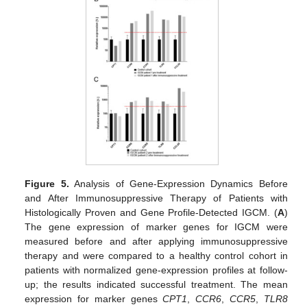
Figure 5.
Analysis of Gene-Expression Dynamics Before
and After Immunosuppressive Therapy of Patients with
Histologically Proven and Gene Profile-Detected IGCM. (
A
)
The gene expression of marker genes for IGCM were
measured before and after applying immunosuppressive
therapy and were compared to a healthy control cohort in
patients with normalized gene-expression profiles at follow-
up; the results indicated successful treatment. The mean
expression for marker genes
CPT1
,
CCR6
,
CCR5
,
TLR8