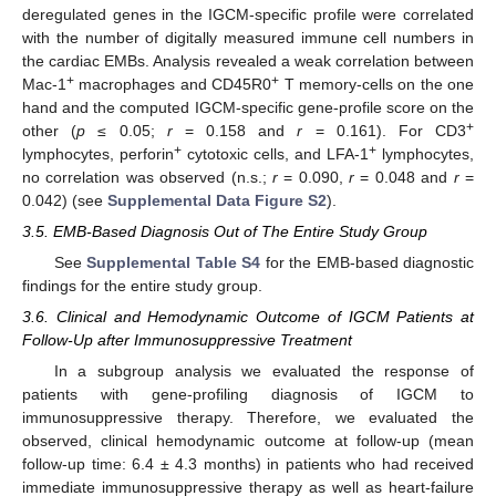
deregulated genes in the IGCM-specific profile were correlated
with the number of digitally measured immune cell numbers in
the cardiac EMBs. Analysis revealed a weak correlation between
+
+
Mac-1
macrophages and CD45R0
T memory-cells on the one
hand and the computed IGCM-specific gene-profile score on the
+
other (
p
≤ 0.05;
r
= 0.158 and
r
= 0.161). For CD3
+
+
lymphocytes, perforin
cytotoxic cells, and LFA-1
lymphocytes,
no correlation was observed (n.s.;
r
= 0.090,
r
= 0.048 and
r
=
0.042) (see
Supplemental Data Figure S2
).
3.5. EMB-Based Diagnosis Out of The Entire Study Group
See
Supplemental Table S4
for the EMB-based diagnostic
findings for the entire study group.
3.6. Clinical and Hemodynamic Outcome of IGCM Patients at
Follow-Up after Immunosuppressive Treatment
In a subgroup analysis we evaluated the response of
patients with gene-profiling diagnosis of IGCM to
immunosuppressive therapy. Therefore, we evaluated the
observed, clinical hemodynamic outcome at follow-up (mean
follow-up time: 6.4 ± 4.3 months) in patients who had received
immediate immunosuppressive therapy as well as heart-failure