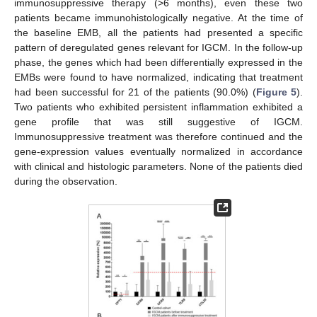
immunosuppressive therapy (>6 months), even these two
patients became immunohistologically negative. At the time of
the baseline EMB, all the patients had presented a specific
pattern of deregulated genes relevant for IGCM. In the follow-up
phase, the genes which had been differentially expressed in the
EMBs were found to have normalized, indicating that treatment
had been successful for 21 of the patients (90.0%) (
Figure 5
).
Two patients who exhibited persistent inflammation exhibited a
gene profile that was still suggestive of IGCM.
Immunosuppressive treatment was therefore continued and the
gene-expression values eventually normalized in accordance
with clinical and histologic parameters. None of the patients died
during the observation.