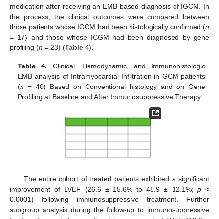
medication after receiving an EMB-based diagnosis of IGCM. In
the process, the clinical outcomes were compared between
those patients whose IGCM had been histologically confirmed (
n
= 17) and those whose ICGM had been diagnosed by gene
profiling (
n
= 23) (
Table 4
).
Table 4.
Clinical, Hemodynamic, and Immunohistologic
EMB-analysis of Intramyocardial Infiltration in GCM patients
(
n
= 40) Based on Conventional histology and on Gene
Profiling at Baseline and After Immunosuppressive Therapy.
The entire cohort of treated patients exhibited a significant
improvement of LVEF (26.6 ± 15.6% to 48.9 ± 12.1%;
p
<
0.0001) following immunosuppressive treatment. Further
subgroup analysis during the follow-up to immunosuppressive