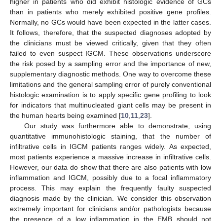
higher in patients who did exhibit histologic evidence of GCs
than in patients who merely exhibited positive gene profiles.
Normally, no GCs would have been expected in the latter cases.
It follows, therefore, that the suspected diagnoses adopted by
the clinicians must be viewed critically, given that they often
failed to even suspect IGCM. These observations underscore
the risk posed by a sampling error and the importance of new,
supplementary diagnostic methods. One way to overcome these
limitations and the general sampling error of purely conventional
histologic examination is to apply specific gene profiling to look
for indicators that multinucleated giant cells may be present in
the human hearts being examined [
10
,
11
,
23
].
Our study was furthermore able to demonstrate, using
quantitative immunohistologic staining, that the number of
infiltrative cells in IGCM patients ranges widely. As expected,
most patients experience a massive increase in infiltrative cells.
However, our data do show that there are also patients with low
inflammation and IGCM, possibly due to a focal inflammatory
process. This may explain the frequently faulty suspected
diagnosis made by the clinician. We consider this observation
extremely important for clinicians and/or pathologists because
the presence of a low inflammation in the EMB should not