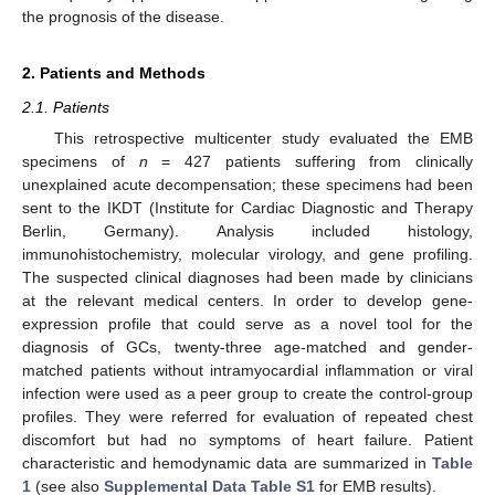
the prognosis of the disease.
2. Patients and Methods
2.1. Patients
This retrospective multicenter study evaluated the EMB
specimens of
n
= 427 patients suffering from clinically
unexplained acute decompensation; these specimens had been
sent to the IKDT (Institute for Cardiac Diagnostic and Therapy
Berlin, Germany). Analysis included histology,
immunohistochemistry, molecular virology, and gene profiling.
The suspected clinical diagnoses had been made by clinicians
at the relevant medical centers. In order to develop gene-
expression profile that could serve as a novel tool for the
diagnosis of GCs, twenty-three age-matched and gender-
matched patients without intramyocardial inflammation or viral
infection were used as a peer group to create the control-group
profiles. They were referred for evaluation of repeated chest
discomfort but had no symptoms of heart failure. Patient
characteristic and hemodynamic data are summarized in
Table
1
(see also
Supplemental Data Table S1
for EMB results).