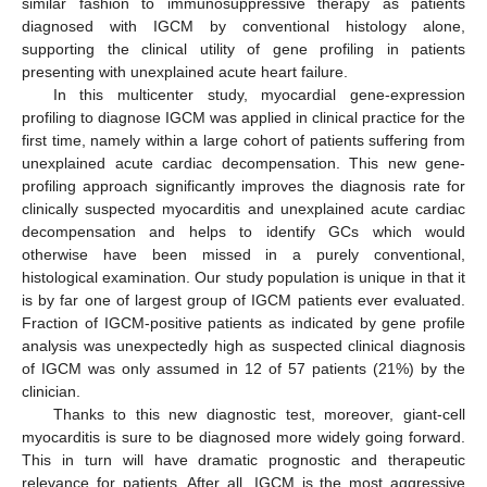
similar fashion to immunosuppressive therapy as patients
diagnosed with IGCM by conventional histology alone,
supporting the clinical utility of gene profiling in patients
12. May
13. May
14. May
15. May
16. May
17. May
18. May
19. May
20. May
22. May
23. May
24. May
25. May
26. May
27. May
28. May
29. May
30. May
1. Jun
2. Jun
3. Jun
4. Jun
5. Jun
6. Jun
7. Jun
8. Jun
9. Jun
11. Jun
12. Jun
13. Jun
14. Jun
15. Jun
16. Jun
17. Jun
18. Jun
19. Jun
21. Jun
22. Jun
23. Jun
24. Jun
25. Jun
26. Jun
27. Jun
28. Jun
29. Jun
1. Jul
2. Jul
3. Jul
4. Jul
5. Jul
6. Jul
7. Jul
8. Jul
9. Jul
11. Jul
12. Jul
13. Jul
14. Jul
15. Jul
16. Jul
17. Jul
18. Jul
19. Jul
21. Jul
22. Jul
23. Jul
24. Jul
25. Jul
26. Jul
27. Jul
28. Jul
29. Jul
31. Jul
1. Aug
2. Aug
3. Aug
4. Aug
5. Aug
6. Aug
7. Aug
8. Aug
presenting with unexplained acute heart failure.
In this multicenter study, myocardial gene-expression
profiling to diagnose IGCM was applied in clinical practice for the
first time, namely within a large cohort of patients suffering from
unexplained acute cardiac decompensation. This new gene-
profiling approach significantly improves the diagnosis rate for
clinically suspected myocarditis and unexplained acute cardiac
decompensation and helps to identify GCs which would
otherwise have been missed in a purely conventional,
histological examination. Our study population is unique in that it
is by far one of largest group of IGCM patients ever evaluated.
Fraction of IGCM-positive patients as indicated by gene profile
analysis was unexpectedly high as suspected clinical diagnosis
of IGCM was only assumed in 12 of 57 patients (21%) by the
clinician.
Thanks to this new diagnostic test, moreover, giant-cell
myocarditis is sure to be diagnosed more widely going forward.
This in turn will have dramatic prognostic and therapeutic
relevance for patients. After all, IGCM is the most aggressive