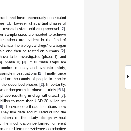
esearch and have enormously contributed
ge [
1
]. However, clinical trial phases of
research start until drug approval [
2
].
ger sample sizes are needed to achieve
imitations are evident in the field of
 since the biological drugs’ era began
imals and then be tested on humans [
2
].
have to be investigated (phase I), and
g (phase II) [
2
]. If all these steps are
confirm efficacy and evaluate safety,
sample investigations [
2
]. Finally, once
ted on thousands of people to monitor
f the described phases [
2
]. Importantly,
e or dangerous in phase III trials [
5
,
6
].
phase resulting in drug withdrawal [
7
].
illion to more than USD 30 billion per
8
]. To overcome these limitations, new
. They use data accumulated during the
fications of the study design without
o the modification performed, different
marize literature evidence on adaptive