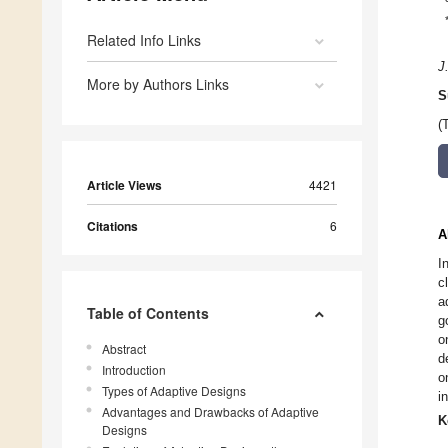
Related Info Links
J
More by Authors Links
S
(
Article Views
4421
Citations
6
A
I
c
a
Table of Contents
g
o
Abstract
d
Introduction
o
Types of Adaptive Designs
i
Advantages and Drawbacks of Adaptive
K
Designs