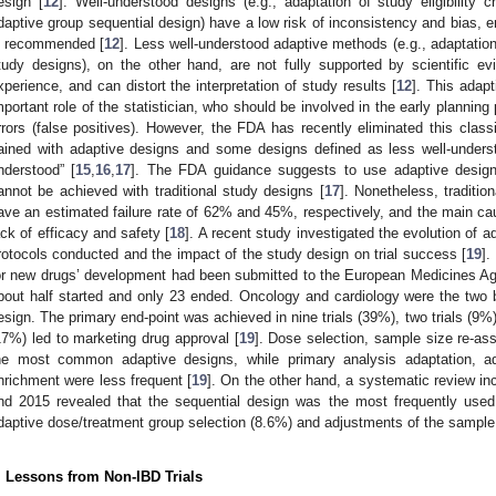
esign [
12
]. Well-understood designs (e.g., adaptation of study eligibility c
daptive group sequential design) have a low risk of inconsistency and bias, e
s recommended [
12
]. Less well-understood adaptive methods (e.g., adaptation
tudy designs), on the other hand, are not fully supported by scientific evid
xperience, and can distort the interpretation of study results [
12
]. This adapt
mportant role of the statistician, who should be involved in the early planning
rrors (false positives). However, the FDA has recently eliminated this clas
ained with adaptive designs and some designs defined as less well-unders
nderstood” [
15
,
16
,
17
]. The FDA guidance suggests to use adaptive design
annot be achieved with traditional study designs [
17
]. Nonetheless, tradition
ave an estimated failure rate of 62% and 45%, respectively, and the main cau
ack of efficacy and safety [
18
]. A recent study investigated the evolution of 
rotocols conducted and the impact of the study design on trial success [
19
].
or new drugs’ development had been submitted to the European Medicines Ag
bout half started and only 23 ended. Oncology and cardiology were the two
esign. The primary end-point was achieved in nine trials (39%), two trials (9%) w
17%) led to marketing drug approval [
19
]. Dose selection, sample size re-ass
he most common adaptive designs, while primary analysis adaptation, ad
nrichment were less frequent [
19
]. On the other hand, a systematic review i
nd 2015 revealed that the sequential design was the most frequently used
daptive dose/treatment group selection (8.6%) and adjustments of the sample 
. Lessons from Non-IBD Trials