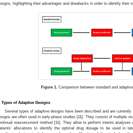
esigns, highlighting their advantages and drawbacks in order to identify their r
Figure 1.
Comparison between standard and adaptive
. Types of Adaptive Designs
Several types of adaptive designs have been described and are currently a
esigns are often used in early-phase studies [
11
]. They consist of multiple s
ontinual reassessment method [
11
]. They allow to perform interim analyses
atients’ allocations to identify the optimal drug dosage to be used in la