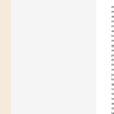
e
e
a
i
i
a
t
m
g
w
p
t
t
m
j
k
a
v
s
u
a
s
b