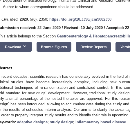
Department of Gastroenterology, Humanitas Clinical and Research Center-
*
Author to whom correspondence should be addressed.
. Clin. Med.
2020
,
9
(8), 2350;
https://doi.org/10.3390/jcm9082350
ubmission received: 22 June 2020
/
Revised: 10 July 2020
/
Accepted: 22
This article belongs to the Section
Gastroenterology & Hepatopancreatobili
keyboard_arrow_down
Download
Browse Figures
Review Reports
Versi
bstract
n recent decades, scientific research has considerably evolved in the field o
linical studies have become increasingly complex, including new outcom
dditional techniques of re-randomization and centralized control. In this cont
old standard for new drugs’ development. However, traditional study desig
nly a small percentage of the tested therapies are approved. For this reaso
esign” has been introduced, allowing to accumulate data during the study an
n the results of scheduled interim analysis. Our aim is to clarify the advan
n order to properly interpret study results and to identify their role in upcoming 
eywords:
adaptive designs
;
study design
;
inflammatory bowel disease