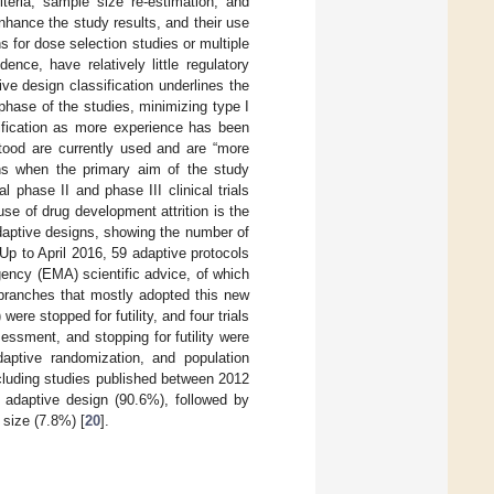
riteria, sample size re-estimation, and
nhance the study results, and their use
s for dose selection studies or multiple
ence, have relatively little regulatory
ive design classification underlines the
 phase of the studies, minimizing type I
sification as more experience has been
tood are currently used and are “more
s when the primary aim of the study
al phase II and phase III clinical trials
se of drug development attrition is the
adaptive designs, showing the number of
 Up to April 2016, 59 adaptive protocols
ency (EMA) scientific advice, of which
 branches that mostly adopted this new
ere stopped for futility, and four trials
essment, and stopping for futility were
aptive randomization, and population
ncluding studies published between 2012
 adaptive design (90.6%), followed by
size (7.8%) [
20
].