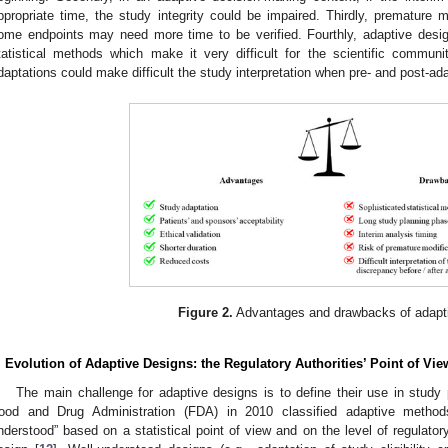
ppropriate time, the study integrity could be impaired. Thirdly, premature m
ome endpoints may need more time to be verified. Fourthly, adaptive desig
tatistical methods which make it very difficult for the scientific community
daptations could make difficult the study interpretation when pre- and post-ada
Figure 2.
Advantages and drawbacks of adaptiv
. Evolution of Adaptive Designs: the Regulatory Authorities’ Point of Vie
The main challenge for adaptive designs is to define their use in study 
ood and Drug Administration (FDA) in 2010 classified adaptive methods
nderstood” based on a statistical point of view and on the level of regulator