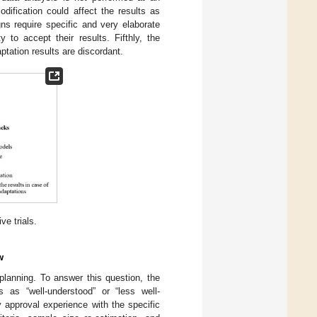
odification could affect the results as
ns require specific and very elaborate
 to accept their results. Fifthly, the
ptation results are discordant.
e trials.
w
planning. To answer this question, the
 as “well-understood” or “less well-
y approval experience with the specific