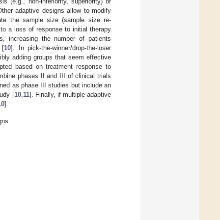
(e.g., non-inferiority, superiority) or
Other adaptive designs allow to modify
mate the sample size (sample size re-
o a loss of response to initial therapy
es, increasing the number of patients
 [
10
]. In pick-the-winner/drop-the-loser
ibly adding groups that seem effective
apted based on treatment response to
ne phases II and III of clinical trials
ned as phase III studies but include an
udy [
10
,
11
]. Finally, if multiple adaptive
10
].
gns.