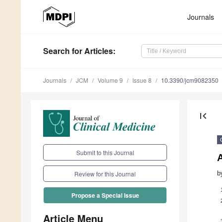
Journals
Search
for Articles
:
Journals
JCM
Volume 9
Issue 8
10.3390/jcm9082350
first_page
Submit to this Journal
b
Review for this Journal
Propose a Special Issue
Article Menu