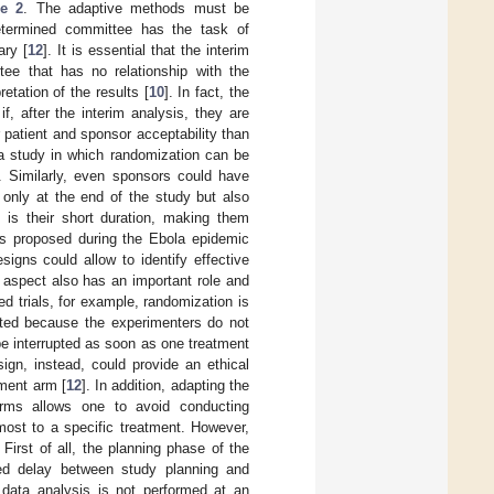
re 2
. The adaptive methods must be
edetermined committee has the task of
ary [
12
]. It is essential that the interim
ee that has no relationship with the
retation of the results [
10
]. In fact, the
if, after the interim analysis, they are
 patient and sponsor acceptability than
a study in which randomization can be
]. Similarly, even sponsors could have
 only at the end of the study but also
 is their short duration, making them
was proposed during the Ebola epidemic
igns could allow to identify effective
l aspect also has an important role and
ed trials, for example, randomization is
epted because the experimenters do not
be interrupted as soon as one treatment
ign, instead, could provide an ethical
tment arm [
12
]. In addition, adapting the
arms allows one to avoid conducting
most to a specific treatment. However,
. First of all, the planning phase of the
sed delay between study planning and
m data analysis is not performed at an