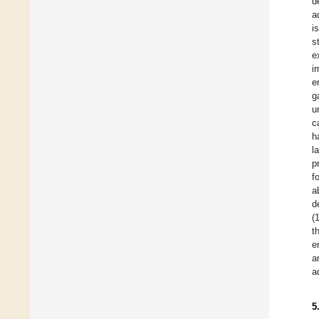
d
a
i
s
e
i
e
g
u
c
h
l
p
f
a
d
(
t
e
a
a
5