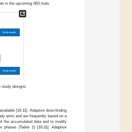
ole in the upcoming IBD trials.
 study designs.
vailable [
10
,
11
]. Adaptive dose-finding
tudy arms and are frequently based on a
 of the accumulated data and to modify
ter phases (
Table 1
) [
10
,
11
]. Adaptive