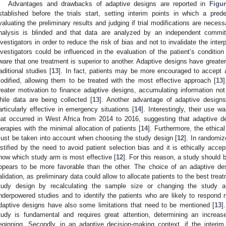
Advantages and drawbacks of adaptive designs are reported in
Figu
stablished before the trials start, setting interim points in which a pr
valuating the preliminary results and judging if trial modifications are necess
nalysis is blinded and that data are analyzed by an independent committ
nvestigators in order to reduce the risk of bias and not to invalidate the interp
nvestigators could be influenced in the evaluation of the patient’s condition 
ware that one treatment is superior to another. Adaptive designs have greater
raditional studies [
13
]. In fact, patients may be more encouraged to accept 
odified, allowing them to be treated with the most effective approach [
13
reater motivation to finance adaptive designs, accumulating information not
hile data are being collected [
13
]. Another advantage of adaptive designs
articularly effective in emergency situations [
14
]. Interestingly, their use 
hat occurred in West Africa from 2014 to 2016, suggesting that adaptive des
herapies with the minimal allocation of patients [
14
]. Furthermore, the ethica
ust be taken into account when choosing the study design [
12
]. In randomiz
ustified by the need to avoid patient selection bias and it is ethically acc
now which study arm is most effective [
12
]. For this reason, a study should 
ppears to be more favorable than the other. The choice of an adaptive des
alidation, as preliminary data could allow to allocate patients to the best trea
tudy design by recalculating the sample size or changing the study 
nderpowered studies and to identify the patients who are likely to respond 
daptive designs have also some limitations that need to be mentioned [
13
]
tudy is fundamental and requires great attention, determining an increa
eginning. Secondly, in an adaptive decision-making context, if the interi