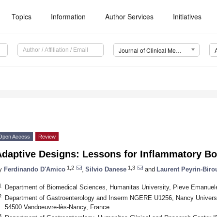
Topics
Information
Author Services
Initiatives
Journal of Clinical Medicine (JCM)
Open Access
Review
Adaptive Designs: Lessons for Inflammatory Bo
1,2
1,3
y
Ferdinando D'Amico
,
Silvio Danese
and
Laurent Peyrin-Biro
1
Department of Biomedical Sciences, Humanitas University, Pieve Emanuele,
2
Department of Gastroenterology and Inserm NGERE U1256, Nancy University 
54500 Vandoeuvre-lès-Nancy, France
3