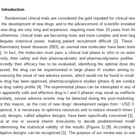
. Introduction
Randomized clinical trials are considered the gold standard for clinical r
o the development of new drugs and to the advancement of scientific knowled
 new drug are very long and expensive, requiring more than 10 years from the 
urthermore, clinical trials are becoming more and more complex and ever lar
dequate statistical power, making patient recruitment difficult [
1
]. These l
nflammatory bowel diseases (IBD), as several new molecules have been tested
3
]. In fact, the molecules must pass a clinical trial phase in vitro or on an
irstly, their safety and their pharmacokinetic and pharmacodynamic profiles 
econdly their efficacy has to be evaluated, identifying the optimal dose dru
assed, the drug can be experimented in large phase III studies aiming to 
ssessing the onset of rare adverse events, which would not be found in small 
he drug has been approved, pharmacovigilance studies (phase 4) are conduc
he drug safety profile [
4
]. The experimental phase can be interrupted in any o
n apparently safe and effective drug in I and II phases may result as ineffectiv
imilarly, severe adverse events may be detected during the post-marketing 
or this reason, as the cost of new drugs’ development ranges from ~USD 3 b
pproval, it is necessary to optimize resources and to reduce research times [
tudy designs, called adaptive designs, have been specifically conceived [
1
]
rial at one or several interim time-points to decide predetermined modi
ndermining the statistical validity of the results (
Figure 1
) [
9
]. According t
daptive designs can be recognized [
1
]. The purpose of our review was to sum