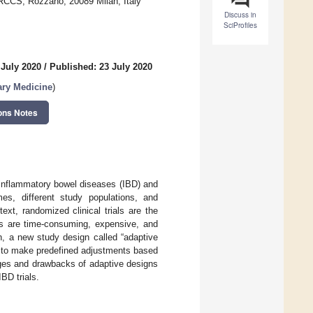
IRCCS, Rozzano, 20089 Milan, Italy
Discuss in
SciProfiles
 July 2020
/
Published: 23 July 2020
ary Medicine
)
ons Notes
f inflammatory bowel diseases (IBD) and
es, different study populations, and
ext, randomized clinical trials are the
ns are time-consuming, expensive, and
n, a new study design called “adaptive
d to make predefined adjustments based
tages and drawbacks of adaptive designs
IBD trials.