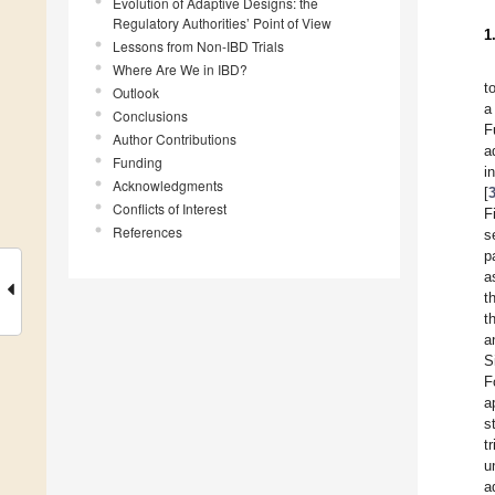
Evolution of Adaptive Designs: the
Regulatory Authorities’ Point of View
1
Lessons from Non-IBD Trials
Where Are We in IBD?
t
Outlook
a
Conclusions
F
Author Contributions
a
Funding
i
Acknowledgments
[
Conflicts of Interest
F
References
s
p
a
t
t
a
S
F
a
s
t
u
a