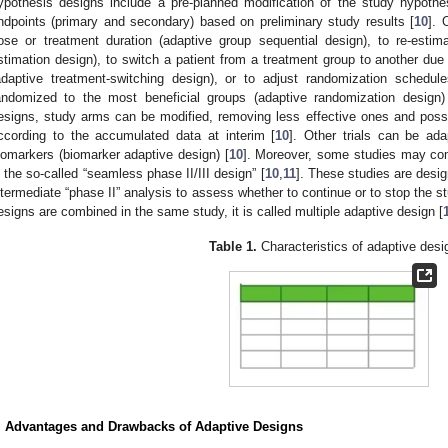
ypothesis designs include a pre-planned modification of the study hypothesis 
ndpoints (primary and secondary) based on preliminary study results [
10
]. 
ose or treatment duration (adaptive group sequential design), to re-esti
stimation design), to switch a patient from a treatment group to another due t
adaptive treatment-switching design), or to adjust randomization schedul
andomized to the most beneficial groups (adaptive randomization design)
esigns, study arms can be modified, removing less effective ones and poss
ccording to the accumulated data at interim [
10
]. Other trials can be ad
iomarkers (biomarker adaptive design) [
10
]. Moreover, some studies may combi
n the so-called “seamless phase II/III design” [
10
,
11
]. These studies are desig
ntermediate “phase II” analysis to assess whether to continue or to stop the st
esigns are combined in the same study, it is called multiple adaptive design [
Table 1.
Characteristics of adaptive desi
. Advantages and Drawbacks of Adaptive Designs