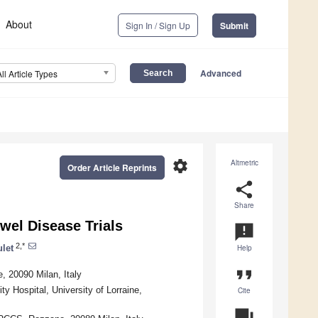
About
Sign In / Sign Up
Submit
Advanced
All Article Types
settings
Altmetric
Order Article Reprints
share
Share
wel Disease Trials
announcement
2,*
ulet
Help
format_quote
 20090 Milan, Italy
Hospital, University of Lorraine,
Cite
question_answer