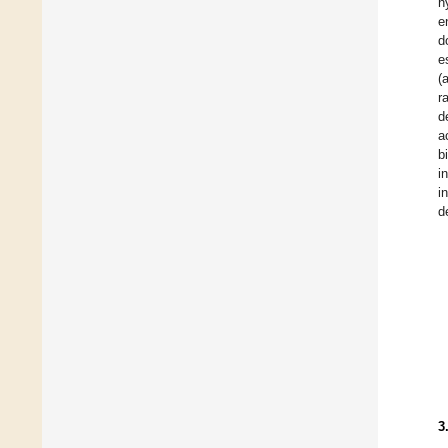
h
e
d
e
(
r
d
a
b
i
i
d
3