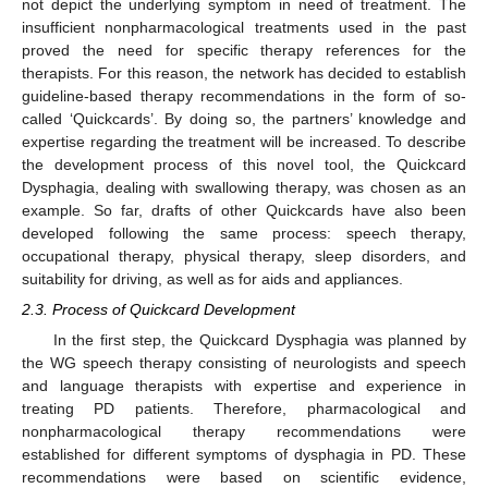
not depict the underlying symptom in need of treatment. The
insufficient nonpharmacological treatments used in the past
proved the need for specific therapy references for the
therapists. For this reason, the network has decided to establish
guideline-based therapy recommendations in the form of so-
called ‘Quickcards’. By doing so, the partners’ knowledge and
expertise regarding the treatment will be increased. To describe
the development process of this novel tool, the Quickcard
Dysphagia, dealing with swallowing therapy, was chosen as an
example. So far, drafts of other Quickcards have also been
developed following the same process: speech therapy,
occupational therapy, physical therapy, sleep disorders, and
suitability for driving, as well as for aids and appliances.
2.3. Process of Quickcard Development
In the first step, the Quickcard Dysphagia was planned by
the WG speech therapy consisting of neurologists and speech
and language therapists with expertise and experience in
treating PD patients. Therefore, pharmacological and
nonpharmacological therapy recommendations were
established for different symptoms of dysphagia in PD. These
recommendations were based on scientific evidence,