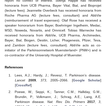
report no conflict of interest. Svenja Happe has received
honoraria from UCB Pharma, Bayer Vital, Bial, and Bioprojet
(lecture fees). Jeannette Overbeck has received honoraria from
Roche Pharma AG (lecture fees, consultant) and AbbVie
(reimbursement of travel expenses). Olaf Rose has received a
speaker honorarium from Bayer, Boehringer Ingelheim, Medac,
MSD, Noweda, Novartis, and Omnicell. Tobias Warnecke has
received honoraria from AbbVie, UCB Pharma, Archimedes,
Bayer, Bial, Biogen, Desitin, Licher, Phagenesis, Pfizer, Teva,
and Zambon (lecture fees, consultant). AbbVie acts as co-
initiator of the Parkinsonnetwork Muensterland+ (PNM+) and is
co-contractor of the University Hospital of Muenster.
References
Lees, A.J.; Hardy, J.; Revesz, T. Parkinson’s disease.
Lancet
2009
,
373
, 2005–2066. [
Google Scholar
]
[
CrossRef
]
Poewe, W.; Seppi, K.; Tanner, C.M.; Halliday, G.M.;
Brundin, P.; Volkmann, J.; Schrag, A.E.; Lang, A.E.
Parkinson disease.
Nat. Rev. Dis. Primers
2017
,
3
,