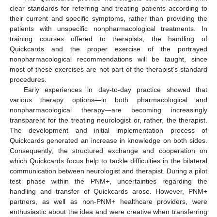
clear standards for referring and treating patients according to
their current and specific symptoms, rather than providing the
patients with unspecific nonpharmacological treatments. In
training courses offered to therapists, the handling of
Quickcards and the proper exercise of the portrayed
nonpharmacological recommendations will be taught, since
most of these exercises are not part of the therapist’s standard
procedures.
Early experiences in day-to-day practice showed that
various therapy options—in both pharmacological and
nonpharmacological therapy—are becoming increasingly
transparent for the treating neurologist or, rather, the therapist.
The development and initial implementation process of
Quickcards generated an increase in knowledge on both sides.
Consequently, the structured exchange and cooperation on
which Quickcards focus help to tackle difficulties in the bilateral
communication between neurologist and therapist. During a pilot
test phase within the PNM+, uncertainties regarding the
handling and transfer of Quickcards arose. However, PNM+
partners, as well as non-PNM+ healthcare providers, were
enthusiastic about the idea and were creative when transferring