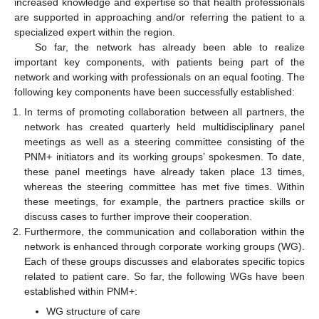
increased knowledge and expertise so that health professionals
are supported in approaching and/or referring the patient to a
specialized expert within the region.
So far, the network has already been able to realize
important key components, with patients being part of the
network and working with professionals on an equal footing. The
following key components have been successfully established:
In terms of promoting collaboration between all partners, the
network has created quarterly held multidisciplinary panel
meetings as well as a steering committee consisting of the
PNM+ initiators and its working groups’ spokesmen. To date,
these panel meetings have already taken place 13 times,
whereas the steering committee has met five times. Within
these meetings, for example, the partners practice skills or
discuss cases to further improve their cooperation.
Furthermore, the communication and collaboration within the
network is enhanced through corporate working groups (WG).
Each of these groups discusses and elaborates specific topics
related to patient care. So far, the following WGs have been
established within PNM+:
WG structure of care