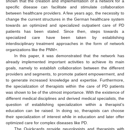
shown that the creation and implementation of a network for a
specific disease can facilitate and stimulate collaboration
between healthcare providers. A few years ago, the necessity to
change the current structures in the German healthcare system
towards an optimized and specialized outpatient care of PD
patients has been stated. Since then, steps towards a
specialized care have been taken by establishing
interdisciplinary treatment approaches in the form of network
organizations like the PNM+.
In this paper, it was demonstrated that the network has
already implemented important activities to achieve its main
goals, namely to establish collaboration between the different
providers and segments, to promote patient empowerment, and
to generate increased knowledge and expertise. Furthermore,
the specialization of therapists within the care of PD patients
was shown to be of the utmost importance. With the existence of
different medical disciplines and derived medical specialists, the
question of establishing specialization within a therapist’s
education can be raised. In doing so, therapists can choose
their specialization of interest while in education and later offer
optimized care for complex diseases like PD.
The Quickcards provide neurologists and therapists with