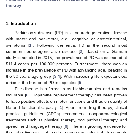
therapy
1. Introduction
Parkinson’s disease (PD) is a neurodegenerative disease
with motor and non-motor, e.g., cognitive or gastrointestinal,
symptoms [
1
]. Following dementia, PD is the second most
common neurodegenerative disease [
2
]. Based on a German
study conducted in 2015, the prevalence of PD was estimated at
511.4 cases per 100,000 persons. Furthermore, there was an
increase in the prevalence of PD with advancing age, peaking in
the 80 years age group [
3
,
4
]. With increasing life expectancies,
a rise in the burden of PD is expected [
5
].
The disease is referred to as highly complex and remains
incurable [
6
]. Dopamine replacement therapy has been proven
to have positive effects on motor functions and thus on quality of
life and functional capacity [
1
]. Apart from drug therapy, clinical
practice guidelines (CPGs) recommend nonpharmacological
treatments such as physical therapy, occupational therapy, and
speech and language therapy [
6
]. There is growing evidence for
the effectiveness of such nonpharmacological treatments