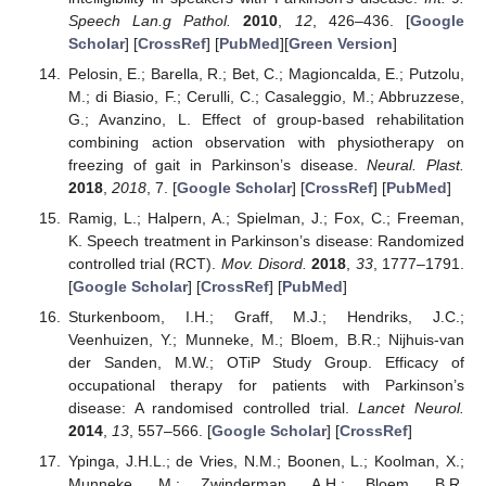
Speech Lan.g Pathol.
2010
,
12
, 426–436. [
Google
Scholar
] [
CrossRef
] [
PubMed
][
Green Version
]
Pelosin, E.; Barella, R.; Bet, C.; Magioncalda, E.; Putzolu,
M.; di Biasio, F.; Cerulli, C.; Casaleggio, M.; Abbruzzese,
G.; Avanzino, L. Effect of group-based rehabilitation
combining action observation with physiotherapy on
freezing of gait in Parkinson’s disease.
Neural. Plast.
2018
,
2018
, 7. [
Google Scholar
] [
CrossRef
] [
PubMed
]
Ramig, L.; Halpern, A.; Spielman, J.; Fox, C.; Freeman,
K. Speech treatment in Parkinson’s disease: Randomized
controlled trial (RCT).
Mov. Disord.
2018
,
33
, 1777–1791.
[
Google Scholar
] [
CrossRef
] [
PubMed
]
Sturkenboom, I.H.; Graff, M.J.; Hendriks, J.C.;
Veenhuizen, Y.; Munneke, M.; Bloem, B.R.; Nijhuis-van
der Sanden, M.W.; OTiP Study Group. Efficacy of
occupational therapy for patients with Parkinson’s
disease: A randomised controlled trial.
Lancet Neurol.
2014
,
13
, 557–566. [
Google Scholar
] [
CrossRef
]
Ypinga, J.H.L.; de Vries, N.M.; Boonen, L.; Koolman, X.;
Munneke, M.; Zwinderman, A.H.; Bloem, B.R.