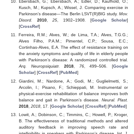
Ebersbach, G.; Ebersbach, A.; Edler, D.; Kaufhold, O.;
Kusch, M.; Kupsch, A.; Wissel, J. Comparing exercise in
Parkinson’s disease—The Berlin LSVT(R)BIG study.
Mov.
Disord.
2010
,
25
, 1902–1908. [
Google Scholar
]
[
CrossRef
]
Ferreira, R.M.; Alves, W.; de Lima, T.A.; Alves, T.G.G.;
Alves Filho, P.A.M.; Pimentel, C.P.; Sousa, E.C.;
Cortinhas-Alves, E.A. The effect of resistance training on
the anxiety symptoms and quality of life in elderly people
with Parkinson’s disease: A randomized controlled trial.
Arq. Neuropsiquiatr.
2018
,
76
, 499–506. [
Google
Scholar
] [
CrossRef
] [
PubMed
]
Giardini, M.; Nardone, A.; Godi, M.; Guglielmetti, S.;
Arcolin, I.; Pisano, F.; Schieppati, M. Instrumental or
physical-exercise rehabilitation of balance improves both
balance and gait in Parkinson’s disease.
Neural. Plast.
2018
,
2018
, 17. [
Google Scholar
] [
CrossRef
] [
PubMed
]
Lowit, A.; Dobinson, C.; Timmins, C.; Howell, P.; Kroger,
B. The effectiveness of traditional methods and altered
auditory feedback in improving speech rate and
intelligibility in speakers with Parkinson’s disease.
Int. J.