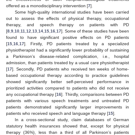
offered as a monodisciplinary intervention [
7
].
Some high-quality international studies have been carried
out to assess the effects of physical therapy, occupational
therapy, and speech therapy on patients with PD
[
8
,
9
,
10
,
11
,
12
,
13
,
14
,
15
,
16
,
17
]. Some of these studies have been
found to have significant positive effects on PD patients
[
15
,
16
,
17
]. Firstly, PD patients treated by a specialized
physiotherapist had a significantly lower probability of sustaining
a Parkinson’s disease-related complication, i.e., hospital
admission, than patients treated by a usual care physiotherapist
[
17
]. Secondly, PD patients who received ten weeks of home-
based occupational therapy according to practice guidelines
showed significantly better self-perceived performance in
prioritized activities compared to patients who did not receive
any occupational therapy [
16
]. Thirdly, comparisons between PD
patients with various speech treatments and untreated PD
patients demonstrated significantly larger improvements in
patients who received speech and language therapy [
15
].
In a cross-sectional study, claim databases of German
statutory health insurances showed that, except for physical
therapy (36%), less than a third of all Parkinson’s patients