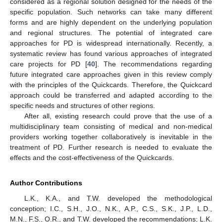
considered as a regional solution designed for the needs of the
specific population. Such networks can take many different
forms and are highly dependent on the underlying population
and regional structures. The potential of integrated care
approaches for PD is widespread internationally. Recently, a
systematic review has found various approaches of integrated
care projects for PD [
40
]. The recommendations regarding
future integrated care approaches given in this review comply
with the principles of the Quickcards. Therefore, the Quickcard
approach could be transferred and adapted according to the
specific needs and structures of other regions.
After all, existing research could prove that the use of a
multidisciplinary team consisting of medical and non-medical
providers working together collaboratively is inevitable in the
treatment of PD. Further research is needed to evaluate the
effects and the cost-effectiveness of the Quickcards.
Author Contributions
L.K., K.A., and T.W. developed the methodological
conception; I.C., S.H., J.O., N.K., A.P., C.S., S.K., J.P., L.D.,
M.N., F.S., O.R., and T.W. developed the recommendations; L.K.