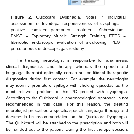
Figure 2.
Quickcard Dysphagia. Notes: * Individual
assessment of levodopa responsiveness of dysphagia, if
positive: consider permanent treatment. Abbreviations:
EMST = Expiratory Muscle Strength Training, FEES =
fiberoptic endoscopic evaluation of swallowing, PEG =
percutaneous endoscopic gastrostomy.
The treating neurologist is responsible for anamnesis,
clinical diagnostics, and therapy, whereas the speech and
language therapist optionally carries out additional therapeutic
diagnostics during first contact. For example, the neurologist
may identify premature spillage with choking episodes as the
most relevant problem of his PD patient with dysphagia.
According to the Quickcard, a pharmacological approach is not
recommended in this case. For this reason, the treating
neurologist prescribes a specific speech–language therapy and
documents his recommendation on the Quickcard Dysphagia.
The Quickcard will be attached to the prescription and both will
be handed out to the patient. During the first therapy session,