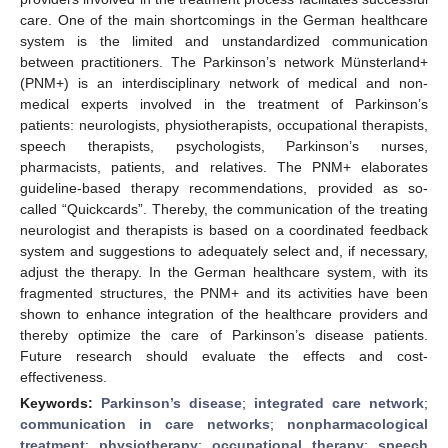
care. One of the main shortcomings in the German healthcare
system is the limited and unstandardized communication
between practitioners. The Parkinson’s network Münsterland+
(PNM+) is an interdisciplinary network of medical and non-
medical experts involved in the treatment of Parkinson’s
patients: neurologists, physiotherapists, occupational therapists,
speech therapists, psychologists, Parkinson’s nurses,
pharmacists, patients, and relatives. The PNM+ elaborates
guideline-based therapy recommendations, provided as so-
called “Quickcards”. Thereby, the communication of the treating
neurologist and therapists is based on a coordinated feedback
system and suggestions to adequately select and, if necessary,
adjust the therapy. In the German healthcare system, with its
fragmented structures, the PNM+ and its activities have been
shown to enhance integration of the healthcare providers and
thereby optimize the care of Parkinson’s disease patients.
Future research should evaluate the effects and cost-
effectiveness.
Keywords:
Parkinson’s disease
;
integrated care network
;
communication in care networks
;
nonpharmacological
treatment
;
physiotherapy
;
occupational therapy
;
speech