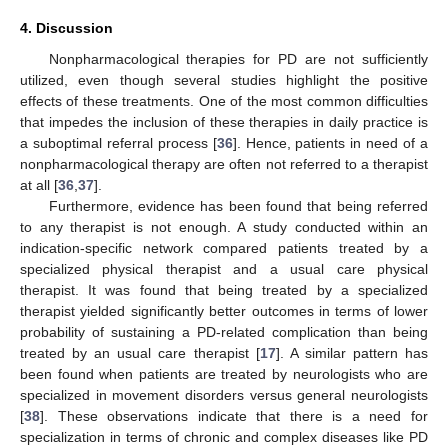
4. Discussion
Nonpharmacological therapies for PD are not sufficiently
utilized, even though several studies highlight the positive
effects of these treatments. One of the most common difficulties
that impedes the inclusion of these therapies in daily practice is
a suboptimal referral process [
36
]. Hence, patients in need of a
nonpharmacological therapy are often not referred to a therapist
at all [
36
,
37
].
Furthermore, evidence has been found that being referred
to any therapist is not enough. A study conducted within an
indication-specific network compared patients treated by a
specialized physical therapist and a usual care physical
therapist. It was found that being treated by a specialized
therapist yielded significantly better outcomes in terms of lower
probability of sustaining a PD-related complication than being
treated by an usual care therapist [
17
]. A similar pattern has
been found when patients are treated by neurologists who are
specialized in movement disorders versus general neurologists
[
38
]. These observations indicate that there is a need for
specialization in terms of chronic and complex diseases like PD