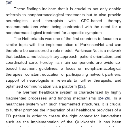
[
39
].
These findings indicate that it is crucial to not only enable
referrals to nonpharmacological treatments but to also provide
neurologists and therapists with CPG-based therapy
recommendations when being confronted with the need for a
nonpharmacological treatment for a specific symptom.
The Netherlands was one of the first countries to focus on a
similar topic with the implementation of ParkinsonNet and can
therefore be considered a role model: ParkinsonNet is a network
that tackles a multidisciplinary approach, patient-orientation, and
coordinated care. Hereby, its main components are evidence-
based treatment guidelines, a focus on nonpharmacological
therapies, constant education of participating network partners,
support of neurologists in referrals to further therapists, and
optimized communication via a platform [
22
].
The German healthcare system is characterized by highly
fragmented processes and funding mechanisms [
24
,
26
]. In a
healthcare system with such fragmented structures, it is crucial
to further promote the integration of all healthcare providers of a
PD patient in order to create the right context for innovations
such as the implementation of the Quickcards. It has been