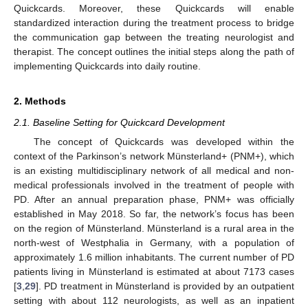
Quickcards. Moreover, these Quickcards will enable
standardized interaction during the treatment process to bridge
the communication gap between the treating neurologist and
therapist. The concept outlines the initial steps along the path of
implementing Quickcards into daily routine.
2. Methods
2.1. Baseline Setting for Quickcard Development
The concept of Quickcards was developed within the
context of the Parkinson’s network Münsterland+ (PNM+), which
is an existing multidisciplinary network of all medical and non-
medical professionals involved in the treatment of people with
PD. After an annual preparation phase, PNM+ was officially
established in May 2018. So far, the network’s focus has been
on the region of Münsterland. Münsterland is a rural area in the
north-west of Westphalia in Germany, with a population of
approximately 1.6 million inhabitants. The current number of PD
patients living in Münsterland is estimated at about 7173 cases
[
3
,
29
]. PD treatment in Münsterland is provided by an outpatient
setting with about 112 neurologists, as well as an inpatient