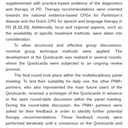
supplemented with practice-based evidence of the diagnostics
and therapy of PD. Therapy recommendations were oriented
towards the national evidence-based CPGs for Parkinson’s
disease and the Dutch CPG for speech and language therapy in
PD [
6
,
32
,
33
]. Additionally, local and regional aspects, such as
the availability of specific treatment methods, were taken into
consideration.
To allow structured and effective group discussions,
nominal group technique methods were applied. The
development of the Quickcards was realized in several rounds,
where the Quickcards were subjected to an ongoing review
process.
The final round took place within the multidisciplinary panel
meeting. To test their suitability for daily use, the other PNM+
partners, who also represented the main future users of the
Quickcards, received a prototype of the Quickcards in advance
to the open round-table discussion within the panel meeting.
During the round-table discussion, the PNM+ partners were
asked for their feedback in order to identify further potential
therapy recommendations. These feedback rounds were
performed iteratively until a consensus on the Quickcards and