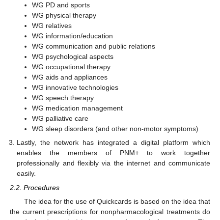
WG PD and sports
WG physical therapy
WG relatives
WG information/education
WG communication and public relations
WG psychological aspects
WG occupational therapy
WG aids and appliances
WG innovative technologies
WG speech therapy
WG medication management
WG palliative care
WG sleep disorders (and other non-motor symptoms)
Lastly, the network has integrated a digital platform which
enables the members of PNM+ to work together
professionally and flexibly via the internet and communicate
easily.
2.2. Procedures
The idea for the use of Quickcards is based on the idea that
the current prescriptions for nonpharmacological treatments do