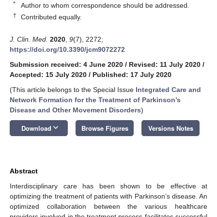
*
Author to whom correspondence should be addressed.
†
Contributed equally.
J. Clin. Med.
2020
,
9
(7), 2272;
https://doi.org/10.3390/jcm9072272
Submission received: 4 June 2020
/
Revised: 11 July 2020
/
Accepted: 15 July 2020
/
Published: 17 July 2020
(This article belongs to the Special Issue
Integrated Care and
Network Formation for the Treatment of Parkinson’s
Disease and Other Movement Disorders
)
keyboard_arrow_down
Download
Browse Figures
Versions Notes
Abstract
Interdisciplinary care has been shown to be effective at
optimizing the treatment of patients with Parkinson’s disease. An
optimized collaboration between the various healthcare
providers involved in the treatment process facilitates successful