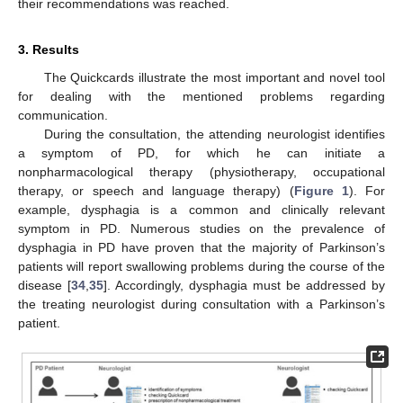
their recommendations was reached.
3. Results
The Quickcards illustrate the most important and novel tool
for dealing with the mentioned problems regarding
communication.
During the consultation, the attending neurologist identifies
a symptom of PD, for which he can initiate a
nonpharmacological therapy (physiotherapy, occupational
therapy, or speech and language therapy) (
Figure 1
). For
example, dysphagia is a common and clinically relevant
symptom in PD. Numerous studies on the prevalence of
dysphagia in PD have proven that the majority of Parkinson’s
patients will report swallowing problems during the course of the
disease [
34
,
35
]. Accordingly, dysphagia must be addressed by
the treating neurologist during consultation with a Parkinson’s
patient.