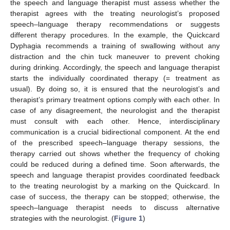
the speech and language therapist must assess whether the
therapist agrees with the treating neurologist’s proposed
speech–language therapy recommendations or suggests
different therapy procedures. In the example, the Quickcard
Dyphagia recommends a training of swallowing without any
distraction and the chin tuck maneuver to prevent choking
during drinking. Accordingly, the speech and language therapist
starts the individually coordinated therapy (= treatment as
usual). By doing so, it is ensured that the neurologist’s and
therapist’s primary treatment options comply with each other. In
case of any disagreement, the neurologist and the therapist
must consult with each other. Hence, interdisciplinary
communication is a crucial bidirectional component. At the end
of the prescribed speech–language therapy sessions, the
therapy carried out shows whether the frequency of choking
could be reduced during a defined time. Soon afterwards, the
speech and language therapist provides coordinated feedback
to the treating neurologist by a marking on the Quickcard. In
case of success, the therapy can be stopped; otherwise, the
speech–language therapist needs to discuss alternative
strategies with the neurologist. (
Figure 1
)