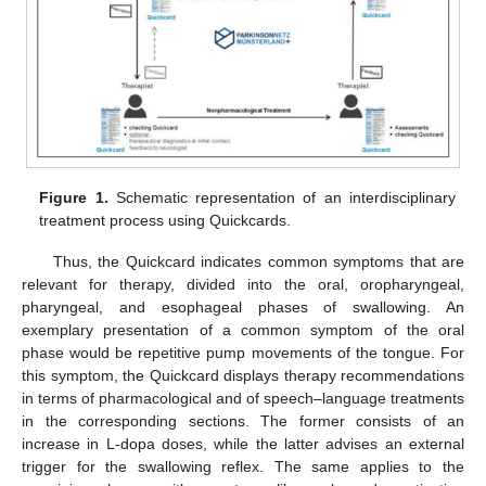
Figure 1.
Schematic representation of an interdisciplinary
treatment process using Quickcards.
Thus, the Quickcard indicates common symptoms that are
relevant for therapy, divided into the oral, oropharyngeal,
pharyngeal, and esophageal phases of swallowing. An
exemplary presentation of a common symptom of the oral
phase would be repetitive pump movements of the tongue. For
this symptom, the Quickcard displays therapy recommendations
in terms of pharmacological and of speech–language treatments
in the corresponding sections. The former consists of an
increase in L-dopa doses, while the latter advises an external
trigger for the swallowing reflex. The same applies to the