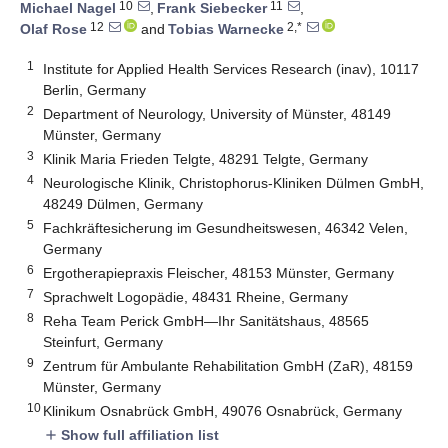
10
11
Michael Nagel
,
Frank Siebecker
,
12
2,*
Olaf Rose
and
Tobias Warnecke
1
Institute for Applied Health Services Research (inav), 10117
Berlin, Germany
2
Department of Neurology, University of Münster, 48149
Münster, Germany
3
Klinik Maria Frieden Telgte, 48291 Telgte, Germany
4
Neurologische Klinik, Christophorus-Kliniken Dülmen GmbH,
48249 Dülmen, Germany
5
Fachkräftesicherung im Gesundheitswesen, 46342 Velen,
Germany
6
Ergotherapiepraxis Fleischer, 48153 Münster, Germany
7
Sprachwelt Logopädie, 48431 Rheine, Germany
8
Reha Team Perick GmbH—Ihr Sanitätshaus, 48565
Steinfurt, Germany
9
Zentrum für Ambulante Rehabilitation GmbH (ZaR), 48159
Münster, Germany
10
Klinikum Osnabrück GmbH, 49076 Osnabrück, Germany
Show full affiliation list
add