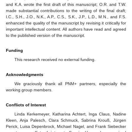
and K.A. wrote the first draft of this manuscript; O.R. and T.W.
made substantial contributions to the writing of the final draft;
I.C., S.H., J.O., N.K., A.P., C.S., S.K., J.P., L.D., M.N., and F.S.
enhanced the quality of the manuscript by revising it critically for
important intellectual content. All authors have read and agreed
to the published version of the manuscript.
Funding
This research received no external funding.
Acknowledgments
We graciously thank all PNM+ partners, especially the
working group members.
Conflicts of Interest
Linda Kerkemeyer, Katharina Achtert, Inga Claus, Nadine
Kleen, Anja Palesch, Clara Schmuck, Sabrina Krouß, Jürgen
Perick, Luisa Depenbrock, Michael Nagel, and Frank Siebecker