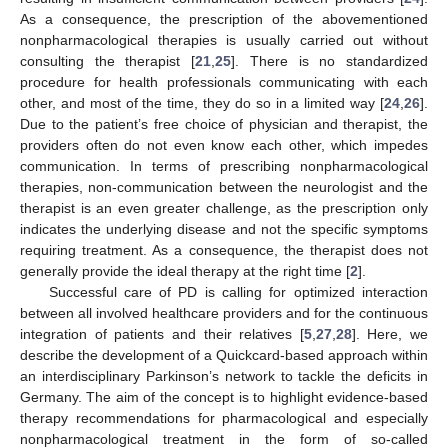
As a consequence, the prescription of the abovementioned
nonpharmacological therapies is usually carried out without
consulting the therapist [
21
,
25
]. There is no standardized
procedure for health professionals communicating with each
other, and most of the time, they do so in a limited way [
24
,
26
].
Due to the patient’s free choice of physician and therapist, the
providers often do not even know each other, which impedes
communication. In terms of prescribing nonpharmacological
therapies, non-communication between the neurologist and the
therapist is an even greater challenge, as the prescription only
indicates the underlying disease and not the specific symptoms
requiring treatment. As a consequence, the therapist does not
generally provide the ideal therapy at the right time [
2
].
Successful care of PD is calling for optimized interaction
between all involved healthcare providers and for the continuous
integration of patients and their relatives [
5
,
27
,
28
]. Here, we
describe the development of a Quickcard-based approach within
an interdisciplinary Parkinson’s network to tackle the deficits in
Germany. The aim of the concept is to highlight evidence-based
therapy recommendations for pharmacological and especially
nonpharmacological treatment in the form of so-called