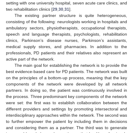
setting with one university hospital, seven acute care clinics, and
two rehabilitation clinics [
29
,
30
,
31
].
The existing partner structure is quite heterogeneous,
consisting of the following: neurologists working in hospitals and
ambulatory sectors, physiotherapists, occupational therapists,
speech and language therapists, psychologists, rehabilitation
clinics, Parkinson’s disease nurses, Parkinson’s assistants,
medical supply stores, and pharmacies. In addition to the
professionals, PD patients and their relatives also represent an
active part of the network.
The main goal for establishing the network is to provide the
best evidence-based care for PD patients. The network was built
on the principles of a bottom-up process, meaning that the key
components of the network were developed by all network
partners. In doing so, the patient was continuously involved in
the process. Three predominant key components of the network
were set: the first was to establish collaboration between the
different providers and settings by promoting intersectoral and
interdisciplinary approaches within the network. The second was
to further empower the patient by including them in decisions
and considering them as a partner. The third was to generate