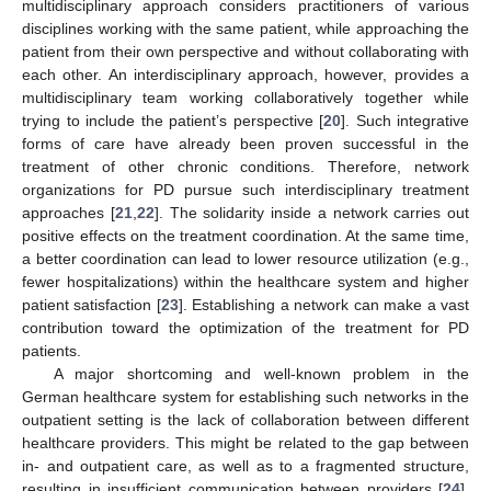
multidisciplinary approach considers practitioners of various
disciplines working with the same patient, while approaching the
patient from their own perspective and without collaborating with
each other. An interdisciplinary approach, however, provides a
multidisciplinary team working collaboratively together while
trying to include the patient’s perspective [
20
]. Such integrative
forms of care have already been proven successful in the
treatment of other chronic conditions. Therefore, network
organizations for PD pursue such interdisciplinary treatment
approaches [
21
,
22
]. The solidarity inside a network carries out
positive effects on the treatment coordination. At the same time,
a better coordination can lead to lower resource utilization (e.g.,
fewer hospitalizations) within the healthcare system and higher
patient satisfaction [
23
]. Establishing a network can make a vast
contribution toward the optimization of the treatment for PD
patients.
A major shortcoming and well-known problem in the
German healthcare system for establishing such networks in the
outpatient setting is the lack of collaboration between different
healthcare providers. This might be related to the gap between
in- and outpatient care, as well as to a fragmented structure,
resulting in insufficient communication between providers [
24
].