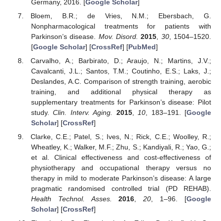
Germany, 2016. [
Google Scholar
]
Bloem, B.R.; de Vries, N.M.; Ebersbach, G.
Nonpharmacological treatments for patients with
Parkinson’s disease.
Mov. Disord.
2015
,
30
, 1504–1520.
[
Google Scholar
] [
CrossRef
] [
PubMed
]
Carvalho, A.; Barbirato, D.; Araujo, N.; Martins, J.V.;
Cavalcanti, J.L.; Santos, T.M.; Coutinho, E.S.; Laks, J.;
Deslandes, A.C. Comparison of strength training, aerobic
training, and additional physical therapy as
supplementary treatments for Parkinson’s disease: Pilot
study.
Clin. Interv. Aging.
2015
,
10
, 183–191. [
Google
Scholar
] [
CrossRef
]
Clarke, C.E.; Patel, S.; Ives, N.; Rick, C.E.; Woolley, R.;
Wheatley, K.; Walker, M.F.; Zhu, S.; Kandiyali, R.; Yao, G.;
et al. Clinical effectiveness and cost-effectiveness of
physiotherapy and occupational therapy versus no
therapy in mild to moderate Parkinson’s disease: A large
pragmatic randomised controlled trial (PD REHAB).
Health Technol. Asses.
2016
,
20
, 1–96. [
Google
Scholar
] [
CrossRef
]