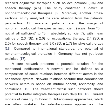
received adjunctive therapies such as occupational (6%) and
speech therapy (4%). The study confirmed a deficit in
nonpharmacological therapies [
3
]. Moreover, another cross-
sectional study analyzed the care situation from the patients’
perspective. On average, patients rated the usage of
nonpharmacological therapies as insufficient (scale: from “0 =
not at all sufficient” to “5 = absolutely sufficient”), with mean
ratings of 2.3 (SD: ± 2.0) for occupational therapy, 2.4 (SD: ±
2.0) for speech therapy, and 3.0 (SD: ± 1.7) for physical therapy
[
18
]. Compared to international standards, the potential of
nonpharmacological therapies in Germany has not yet been
exploited [
17
].
A care network presents a potential solution for the
mentioned inefficiencies. A network can be defined as a
composition of social relations between different actors in the
healthcare system. Network relations assume that coordination
between actors is based on mutual benefit, reciprocity, and
confidence [
19
]. The treatment within such networks shows
potential to better integrate therapies into daily life [
18
]. Current
models of care try to follow multidisciplinary approaches, which
are often mistaken for interdisciplinary approaches. The