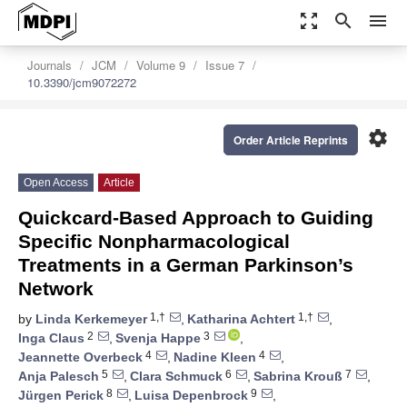
zoom_out_map
search
menu
Journals
JCM
Volume 9
Issue 7
10.3390/jcm9072272
settings
Order Article Reprints
Open Access
Article
Quickcard-Based Approach to Guiding
Specific Nonpharmacological
Treatments in a German Parkinson’s
Network
1,†
1,†
by
Linda Kerkemeyer
,
Katharina Achtert
,
2
3
Inga Claus
,
Svenja Happe
,
4
4
Jeannette Overbeck
,
Nadine Kleen
,
5
6
7
Anja Palesch
,
Clara Schmuck
,
Sabrina Krouß
,
8
9
Jürgen Perick
,
Luisa Depenbrock
,