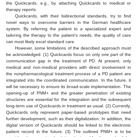
the Quickcards, e.g., by attaching Quickcards to medical or
therapy reports.
Quickcards, with their bidirectional standards, try to find
novel ways to overcome barriers in the German healthcare
system. By referring the patient to a specialized expert and
tailoring the therapy to the patient’s needs, the quality of care
can most likely excel standard care.
However, some limitations of the described approach must
be acknowledged: (1) Quickcards focus on only one part of the
communication gap in the treatment of PD. At present, only
medical and non-medical providers with direct involvement in
the nonpharmacological treatment process of a PD patient are
integrated into the coordinated communication. In the future, it
will be necessary to ensure its broad-scale implementation. The
opening-up of PNM+ and the greater penetration of existing
structures are essential for the integration and the subsequent
long-term use of Quickcards in treatment as usual. (2) Currently,
Quickcards only represent paper-based prototypes that need
further development, such as their digitalization. In addition, the
digital version of Quickcards should be linked to the electronic
patient record in the future. (3) The outlined PNM+ is to be