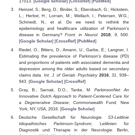
17013. [
Google Scholar
] [
CrossRef
] [
PubMed
]
Heinzel, S.; Berg, D.; Binder, S.; Ebersbach, G.; Hickstein,
L.; Herbst, H.; Lorrain, M.; Wellach, I.; Petersen, W.G.;
Schmedt, N.; et al. Do we need to rethink the
epidemiology and healthcare utilization of Parkinson’s
disease in Germany?
Front. in Neurol.
2018
,
9
, 500.
[
Google Scholar
] [
CrossRef
] [
PubMed
]
Riedel, O.; Bitters, D.; Amann, U.; Garbe, E.; Langner, I.
Estimating the prevalence of Parkinson’s disease (PD)
and proportions of patients with associated dementia and
depression among the older adults based on secondary
claims data.
Int. J. of Geriatr. Psychiatry
2016
,
31
, 938–
943. [
Google Scholar
] [
CrossRef
]
Gray, B.; Sarnak, D.O.; Tanke, M.
ParkinsonNet: An
Innovative Dutch Approach to Patient-Centered Care for
a Degenerative Disease
; Commonwealth Fund: New
York, NY, USA, 2016. [
Google Scholar
]
Deutsche Gesellschaft für Neurologie.
S3-Leitlinie
Idiopathisches Parkinson-Syndrom
; Leitlinien für
Diagnostik und Therapie in der Neurologie: Berlin,