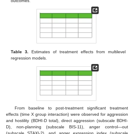
outcomes.
Table 3.
Estimates of treatment effects from multilevel
regression models.
From baseline to post-treatment significant treatment
effects (time X group interaction) were observed for aggression
and hostility (BDHI-D total), direct aggression (subscale BDHI-
D), non-planning (subscale BIS-11), anger control—out
(subscale STAXI-2), and anger expression index (subscale