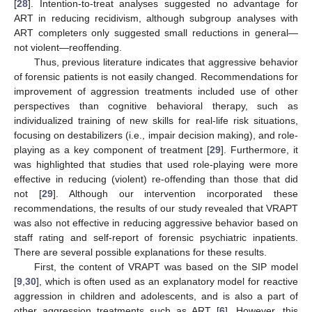
[
28
]. Intention-to-treat analyses suggested no advantage for
ART in reducing recidivism, although subgroup analyses with
ART completers only suggested small reductions in general—
not violent—reoffending.
Thus, previous literature indicates that aggressive behavior
of forensic patients is not easily changed. Recommendations for
improvement of aggression treatments included use of other
perspectives than cognitive behavioral therapy, such as
individualized training of new skills for real-life risk situations,
focusing on destabilizers (i.e., impair decision making), and role-
playing as a key component of treatment [
29
]. Furthermore, it
was highlighted that studies that used role-playing were more
effective in reducing (violent) re-offending than those that did
not [
29
]. Although our intervention incorporated these
recommendations, the results of our study revealed that VRAPT
was also not effective in reducing aggressive behavior based on
staff rating and self-report of forensic psychiatric inpatients.
There are several possible explanations for these results.
First, the content of VRAPT was based on the SIP model
[
9
,
30
], which is often used as an explanatory model for reactive
aggression in children and adolescents, and is also a part of
other aggression treatments such as ART [
6
]. However, this