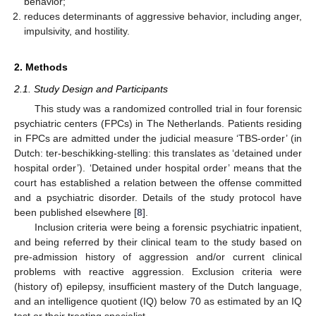
behavior;
reduces determinants of aggressive behavior, including anger,
impulsivity, and hostility.
2. Methods
2.1. Study Design and Participants
This study was a randomized controlled trial in four forensic
psychiatric centers (FPCs) in The Netherlands. Patients residing
in FPCs are admitted under the judicial measure ‘TBS-order’ (in
Dutch: ter-beschikking-stelling: this translates as ‘detained under
hospital order’). ‘Detained under hospital order’ means that the
court has established a relation between the offense committed
and a psychiatric disorder. Details of the study protocol have
been published elsewhere [
8
].
Inclusion criteria were being a forensic psychiatric inpatient,
and being referred by their clinical team to the study based on
pre-admission history of aggression and/or current clinical
problems with reactive aggression. Exclusion criteria were
(history of) epilepsy, insufficient mastery of the Dutch language,
and an intelligence quotient (IQ) below 70 as estimated by an IQ