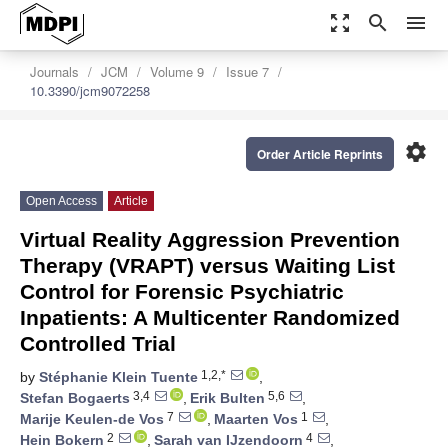
zoom_out_map
search
menu
Journals
JCM
Volume 9
Issue 7
10.3390/jcm9072258
settings
Order Article Reprints
Open Access
Article
Virtual Reality Aggression Prevention
Therapy (VRAPT) versus Waiting List
Control for Forensic Psychiatric
Inpatients: A Multicenter Randomized
Controlled Trial
1,2,*
by
Stéphanie Klein Tuente
,
3,4
5,6
Stefan Bogaerts
,
Erik Bulten
,
7
1
Marije Keulen-de Vos
,
Maarten Vos
,
2
4
Hein Bokern
,
Sarah van IJzendoorn
,