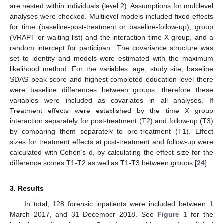
are nested within individuals (level 2). Assumptions for multilevel
analyses were checked. Multilevel models included fixed effects
for time (baseline-post-treatment or baseline-follow-up), group
(VRAPT or waiting list) and the interaction time X group, and a
random intercept for participant. The covariance structure was
set to identity and models were estimated with the maximum
likelihood method. For the variables: age, study site, baseline
SDAS peak score and highest completed education level there
were baseline differences between groups, therefore these
variables were included as covariates in all analyses. If
Treatment effects were established by the time X group
interaction separately for post-treatment (T2) and follow-up (T3)
by comparing them separately to pre-treatment (T1). Effect
sizes for treatment effects at post-treatment and follow-up were
calculated with Cohen’s d, by calculating the effect size for the
difference scores T1-T2 as well as T1-T3 between groups [
24
].
3. Results
In total, 128 forensic inpatients were included between 1
March 2017, and 31 December 2018. See
Figure 1
for the