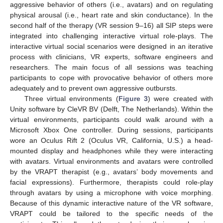
aggressive behavior of others (i.e., avatars) and on regulating
physical arousal (i.e., heart rate and skin conductance). In the
second half of the therapy (VR session 9–16) all SIP steps were
integrated into challenging interactive virtual role-plays. The
interactive virtual social scenarios were designed in an iterative
process with clinicians, VR experts, software engineers and
researchers. The main focus of all sessions was teaching
participants to cope with provocative behavior of others more
adequately and to prevent own aggressive outbursts.
Three virtual environments (
Figure 3
) were created with
Unity software by CleVR BV (Delft, The Netherlands). Within the
virtual environments, participants could walk around with a
Microsoft Xbox One controller. During sessions, participants
wore an Oculus Rift 2 (Oculus VR, California, U.S.) a head-
mounted display and headphones while they were interacting
with avatars. Virtual environments and avatars were controlled
by the VRAPT therapist (e.g., avatars’ body movements and
facial expressions). Furthermore, therapists could role-play
through avatars by using a microphone with voice morphing.
Because of this dynamic interactive nature of the VR software,
VRAPT could be tailored to the specific needs of the