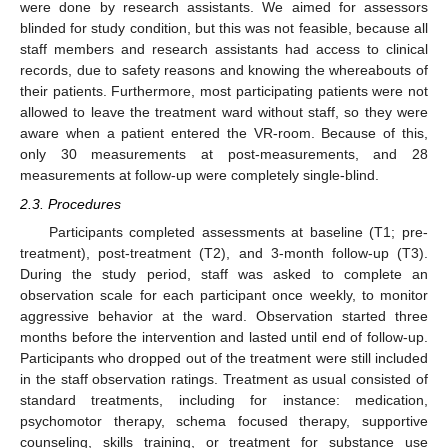
were done by research assistants. We aimed for assessors
blinded for study condition, but this was not feasible, because all
staff members and research assistants had access to clinical
records, due to safety reasons and knowing the whereabouts of
their patients. Furthermore, most participating patients were not
allowed to leave the treatment ward without staff, so they were
aware when a patient entered the VR-room. Because of this,
only 30 measurements at post-measurements, and 28
measurements at follow-up were completely single-blind.
2.3. Procedures
Participants completed assessments at baseline (T1; pre-
treatment), post-treatment (T2), and 3-month follow-up (T3).
During the study period, staff was asked to complete an
observation scale for each participant once weekly, to monitor
aggressive behavior at the ward. Observation started three
months before the intervention and lasted until end of follow-up.
Participants who dropped out of the treatment were still included
in the staff observation ratings. Treatment as usual consisted of
standard treatments, including for instance: medication,
psychomotor therapy, schema focused therapy, supportive
counseling, skills training, or treatment for substance use