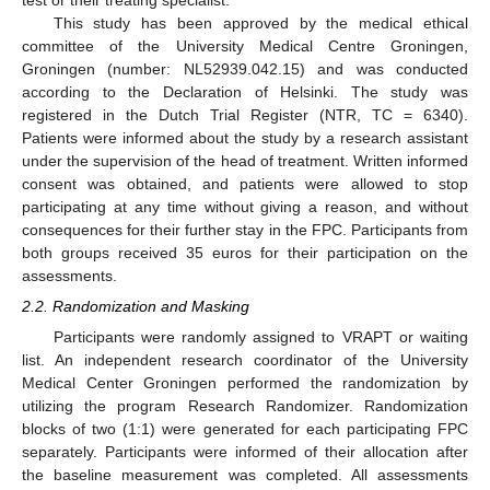
test or their treating specialist.
This study has been approved by the medical ethical
committee of the University Medical Centre Groningen,
Groningen (number: NL52939.042.15) and was conducted
according to the Declaration of Helsinki. The study was
registered in the Dutch Trial Register (NTR, TC = 6340).
Patients were informed about the study by a research assistant
under the supervision of the head of treatment. Written informed
consent was obtained, and patients were allowed to stop
participating at any time without giving a reason, and without
consequences for their further stay in the FPC. Participants from
both groups received 35 euros for their participation on the
assessments.
2.2. Randomization and Masking
Participants were randomly assigned to VRAPT or waiting
list. An independent research coordinator of the University
Medical Center Groningen performed the randomization by
utilizing the program Research Randomizer. Randomization
blocks of two (1:1) were generated for each participating FPC
separately. Participants were informed of their allocation after
the baseline measurement was completed. All assessments