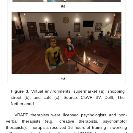
Figure 3.
Virtual environments: supermarket (a), shopping
street (b), and café (c). Source: CleVR BV, Delft, The
Netherlandd.
VRAPT therapists were licensed psychologists and non-
verbal therapists (e.g., creative therapists, psychomotor
therapists). Therapists received 16 hours of training in working