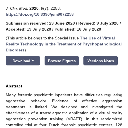
J. Clin. Med.
2020
,
9
(7), 2258;
https://doi.org/10.3390/jcm9072258
Submission received: 23 June 2020
/
Revised: 9 July 2020
/
Accepted: 13 July 2020
/
Published: 16 July 2020
(This article belongs to the Special Issue
The Use of Virtual
Reality Technology in the Treatment of Psychopathological
Disorders
)
keyboard_arrow_down
Download
Browse Figures
Versions Notes
Abstract
Many forensic psychiatric inpatients have difficulties regulating
aggressive behavior. Evidence of effective aggression
treatments is limited. We designed and investigated the
effectiveness of a transdiagnostic application of a virtual reality
aggression prevention training (VRAPT). In this randomized
controlled trial at four Dutch forensic psychiatric centers, 128