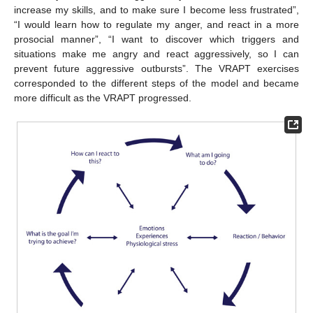
increase my skills, and to make sure I become less frustrated”,
“I would learn how to regulate my anger, and react in a more
prosocial manner”, “I want to discover which triggers and
situations make me angry and react aggressively, so I can
prevent future aggressive outbursts”. The VRAPT exercises
corresponded to the different steps of the model and became
more difficult as the VRAPT progressed.