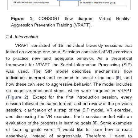
Figure 1.
CONSORT flow diagram Virtual Reality
Aggression Prevention Training (VRAPT).
2.4. Intervention
VRAPT consisted of 16 individual biweekly sessions that
lasted on average one hour. Sessions consisted of VR exercises
to practice new and adequate behavior. As a theoretical
framework for VRAPT the Social Information Processing (SIP)
was used. The SIP model describes mechanisms how
individuals interpret and respond to social situations [
9
], and
how these can lead to aggressive behavior. The model includes
six cognitive-emotional steps, which were targeted in VRAPT
(
Figure 2
). Except for the first introduction session, every
session followed the same format: a short review of the previous
session, clarification of a step of the SIP model, VR exercise,
and discussing the VR exercise. Each session ended with an
evaluation of the progress in learning goals [
8
]. Some examples
of learning goals were: “I would like to learn how to react
assertively, instead of aggressively. Therefore, I want to