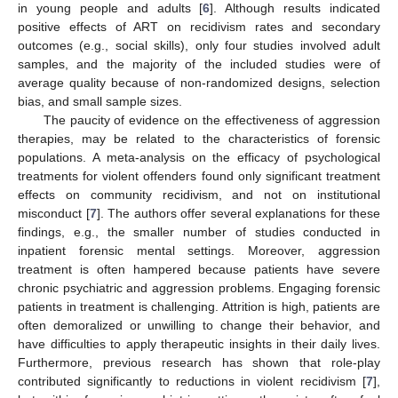
in young people and adults [
6
]. Although results indicated
positive effects of ART on recidivism rates and secondary
outcomes (e.g., social skills), only four studies involved adult
samples, and the majority of the included studies were of
average quality because of non-randomized designs, selection
bias, and small sample sizes.
The paucity of evidence on the effectiveness of aggression
therapies, may be related to the characteristics of forensic
populations. A meta-analysis on the efficacy of psychological
treatments for violent offenders found only significant treatment
effects on community recidivism, and not on institutional
misconduct [
7
]. The authors offer several explanations for these
findings, e.g., the smaller number of studies conducted in
inpatient forensic mental settings. Moreover, aggression
treatment is often hampered because patients have severe
chronic psychiatric and aggression problems. Engaging forensic
patients in treatment is challenging. Attrition is high, patients are
often demoralized or unwilling to change their behavior, and
have difficulties to apply therapeutic insights in their daily lives.
Furthermore, previous research has shown that role-play
contributed significantly to reductions in violent recidivism [
7
],