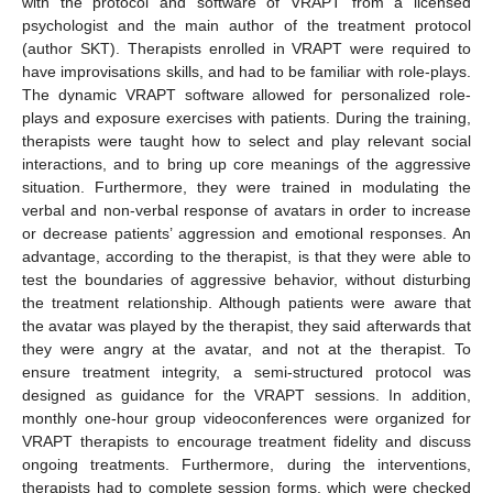
with the protocol and software of VRAPT from a licensed
psychologist and the main author of the treatment protocol
(author SKT). Therapists enrolled in VRAPT were required to
have improvisations skills, and had to be familiar with role-plays.
The dynamic VRAPT software allowed for personalized role-
plays and exposure exercises with patients. During the training,
therapists were taught how to select and play relevant social
interactions, and to bring up core meanings of the aggressive
situation. Furthermore, they were trained in modulating the
verbal and non-verbal response of avatars in order to increase
or decrease patients’ aggression and emotional responses. An
advantage, according to the therapist, is that they were able to
test the boundaries of aggressive behavior, without disturbing
the treatment relationship. Although patients were aware that
the avatar was played by the therapist, they said afterwards that
they were angry at the avatar, and not at the therapist. To
ensure treatment integrity, a semi-structured protocol was
designed as guidance for the VRAPT sessions. In addition,
monthly one-hour group videoconferences were organized for
VRAPT therapists to encourage treatment fidelity and discuss
ongoing treatments. Furthermore, during the interventions,
therapists had to complete session forms, which were checked