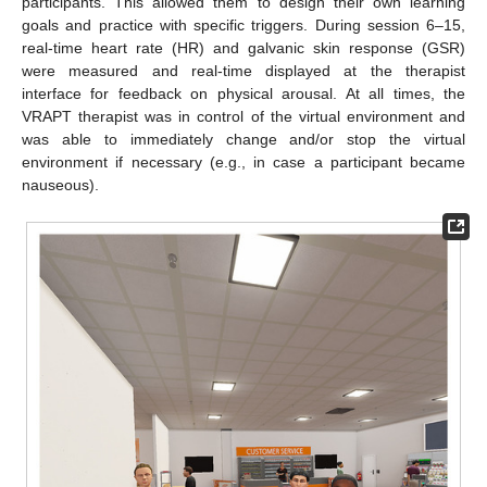
participants. This allowed them to design their own learning
goals and practice with specific triggers. During session 6–15,
real-time heart rate (HR) and galvanic skin response (GSR)
were measured and real-time displayed at the therapist
interface for feedback on physical arousal. At all times, the
VRAPT therapist was in control of the virtual environment and
was able to immediately change and/or stop the virtual
environment if necessary (e.g., in case a participant became
nauseous).