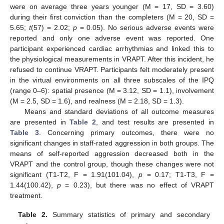
were on average three years younger (M = 17, SD = 3.60)
during their first conviction than the completers (M = 20, SD =
5.65;
t
(57) = 2.02;
p
= 0.05). No serious adverse events were
reported and only one adverse event was reported. One
participant experienced cardiac arrhythmias and linked this to
the physiological measurements in VRAPT. After this incident, he
refused to continue VRAPT. Participants felt moderately present
in the virtual environments on all three subscales of the IPQ
(range 0–6): spatial presence (M = 3.12, SD = 1.1), involvement
(M = 2.5, SD = 1.6), and realness (M = 2.18, SD = 1.3).
Means and standard deviations of all outcome measures
are presented in
Table 2
, and test results are presented in
Table 3
. Concerning primary outcomes, there were no
significant changes in staff-rated aggression in both groups. The
means of self-reported aggression decreased both in the
VRAPT and the control group, though these changes were not
significant (T1-T2, F = 1.91(101.04),
p
= 0.17; T1-T3, F =
1.44(100.42),
p
= 0.23), but there was no effect of VRAPT
treatment.
Table 2.
Summary statistics of primary and secondary