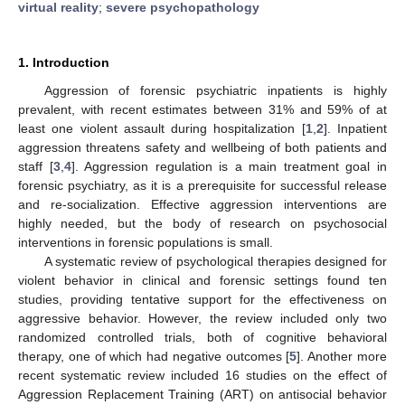
virtual reality
;
severe psychopathology
1. Introduction
Aggression of forensic psychiatric inpatients is highly
prevalent, with recent estimates between 31% and 59% of at
least one violent assault during hospitalization [
1
,
2
]. Inpatient
aggression threatens safety and wellbeing of both patients and
staff [
3
,
4
]. Aggression regulation is a main treatment goal in
forensic psychiatry, as it is a prerequisite for successful release
and re-socialization. Effective aggression interventions are
highly needed, but the body of research on psychosocial
interventions in forensic populations is small.
A systematic review of psychological therapies designed for
violent behavior in clinical and forensic settings found ten
studies, providing tentative support for the effectiveness on
aggressive behavior. However, the review included only two
randomized controlled trials, both of cognitive behavioral
therapy, one of which had negative outcomes [
5
]. Another more
recent systematic review included 16 studies on the effect of
Aggression Replacement Training (ART) on antisocial behavior