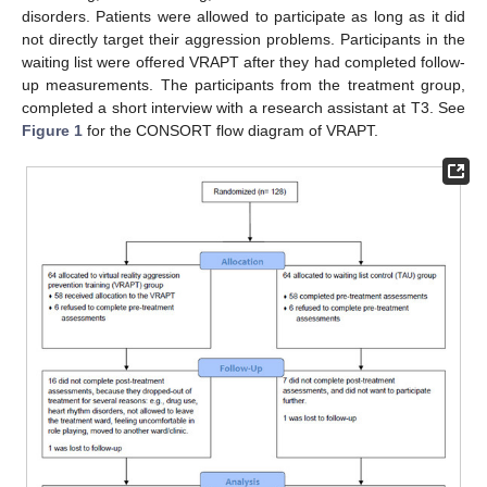
disorders. Patients were allowed to participate as long as it did
not directly target their aggression problems. Participants in the
waiting list were offered VRAPT after they had completed follow-
up measurements. The participants from the treatment group,
completed a short interview with a research assistant at T3. See
Figure 1
for the CONSORT flow diagram of VRAPT.