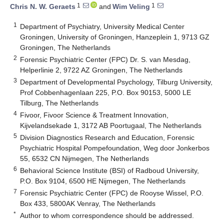
1
1
Chris N. W. Geraets
and
Wim Veling
1
Department of Psychiatry, University Medical Center
Groningen, University of Groningen, Hanzeplein 1, 9713 GZ
Groningen, The Netherlands
2
Forensic Psychiatric Center (FPC) Dr. S. van Mesdag,
Helperlinie 2, 9722 AZ Groningen, The Netherlands
3
Department of Developmental Psychology, Tilburg University,
Prof Cobbenhagenlaan 225, P.O. Box 90153, 5000 LE
Tilburg, The Netherlands
4
Fivoor, Fivoor Science & Treatment Innovation,
Kijvelandsekade 1, 3172 AB Poortugaal, The Netherlands
5
Division Diagnostics Research and Education, Forensic
Psychiatric Hospital Pompefoundation, Weg door Jonkerbos
55, 6532 CN Nijmegen, The Netherlands
6
Behavioral Science Institute (BSI) of Radboud University,
P.O. Box 9104, 6500 HE Nijmegen, The Netherlands
7
Forensic Psychiatric Center (FPC) de Rooyse Wissel, P.O.
Box 433, 5800AK Venray, The Netherlands
*
Author to whom correspondence should be addressed.