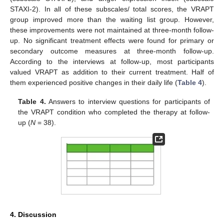
STAXI-2). In all of these subscales/ total scores, the VRAPT
group improved more than the waiting list group. However,
these improvements were not maintained at three-month follow-
up. No significant treatment effects were found for primary or
secondary outcome measures at three-month follow-up.
According to the interviews at follow-up, most participants
valued VRAPT as addition to their current treatment. Half of
them experienced positive changes in their daily life (
Table 4
).
Table 4.
Answers to interview questions for participants of
the VRAPT condition who completed the therapy at follow-
up (
N
= 38).
4. Discussion