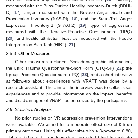
measured with the Buss-Durkee Hostility Inventory-Dutch (BDHI-
D) [
17
]; anger, measured with the Novaco Anger Scale and
Provocation Inventory (NAS-PI) [
18
]; and the State-Trait Anger
Expression Inventory-2 (STAXI-2) [
19
]; type of aggression,
measured with the Reactive-Proactive Questionnaire (RPQ)
[
20
]; and hostile attribution bias, as measured with the Hostile
Interpretation Bias Task (HIBT) [
21
].
2.5.3. Other Measures
Other measures included: Sociodemographic information,
the Child Trauma Questionnaire-Short Form (CTQ-SF) [
22
]; the
Igroup Presence Questionnaire (IPQ) [
23
], and a short interview
at follow-up about experiences with VRAPT was done by a
research assistant. The aim of the interview was to collect user
experiences and to provide information on the impact, benefits
and disadvantages of VRAPT as perceived by the participants.
2.6. Statistical Analyses
No prior studies on VR aggression prevention interventions
were available. We aimed for a moderate effect size of 0.5 on
primary outcomes. Using this effect size with a β-power of 0.80,
alpha of 0.05 and an independent two-sided t-test to evaluate