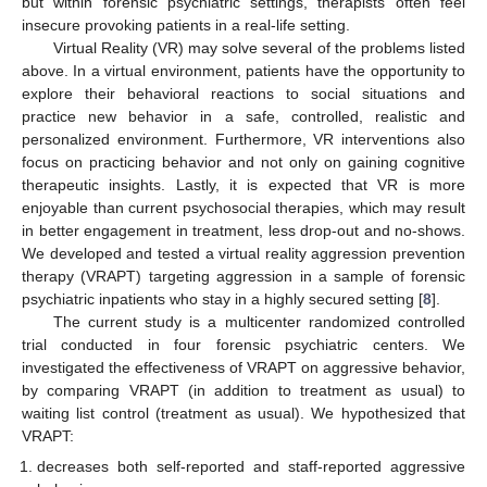
but within forensic psychiatric settings, therapists often feel
insecure provoking patients in a real-life setting.
Virtual Reality (VR) may solve several of the problems listed
above. In a virtual environment, patients have the opportunity to
explore their behavioral reactions to social situations and
practice new behavior in a safe, controlled, realistic and
personalized environment. Furthermore, VR interventions also
focus on practicing behavior and not only on gaining cognitive
therapeutic insights. Lastly, it is expected that VR is more
enjoyable than current psychosocial therapies, which may result
in better engagement in treatment, less drop-out and no-shows.
We developed and tested a virtual reality aggression prevention
therapy (VRAPT) targeting aggression in a sample of forensic
psychiatric inpatients who stay in a highly secured setting [
8
].
The current study is a multicenter randomized controlled
trial conducted in four forensic psychiatric centers. We
investigated the effectiveness of VRAPT on aggressive behavior,
by comparing VRAPT (in addition to treatment as usual) to
waiting list control (treatment as usual). We hypothesized that
VRAPT:
decreases both self-reported and staff-reported aggressive