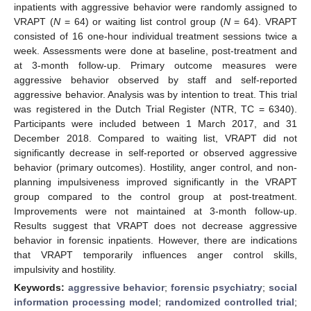
inpatients with aggressive behavior were randomly assigned to
VRAPT (
N
= 64) or waiting list control group (
N
= 64). VRAPT
consisted of 16 one-hour individual treatment sessions twice a
week. Assessments were done at baseline, post-treatment and
at 3-month follow-up. Primary outcome measures were
aggressive behavior observed by staff and self-reported
aggressive behavior. Analysis was by intention to treat. This trial
was registered in the Dutch Trial Register (NTR, TC = 6340).
Participants were included between 1 March 2017, and 31
December 2018. Compared to waiting list, VRAPT did not
significantly decrease in self-reported or observed aggressive
behavior (primary outcomes). Hostility, anger control, and non-
planning impulsiveness improved significantly in the VRAPT
group compared to the control group at post-treatment.
Improvements were not maintained at 3-month follow-up.
Results suggest that VRAPT does not decrease aggressive
behavior in forensic inpatients. However, there are indications
that VRAPT temporarily influences anger control skills,
impulsivity and hostility.
Keywords:
aggressive behavior
;
forensic psychiatry
;
social
information processing model
;
randomized controlled trial
;