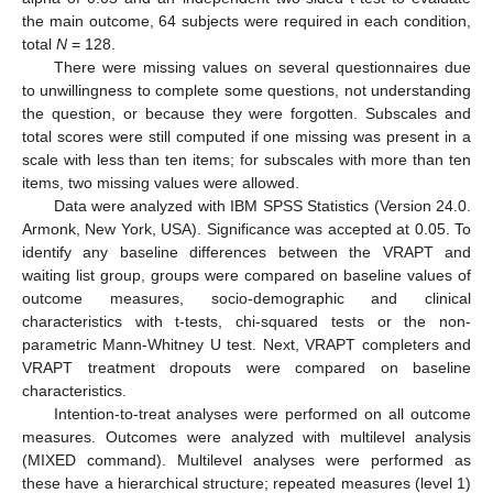
the main outcome, 64 subjects were required in each condition,
total
N
= 128.
There were missing values on several questionnaires due
to unwillingness to complete some questions, not understanding
the question, or because they were forgotten. Subscales and
total scores were still computed if one missing was present in a
scale with less than ten items; for subscales with more than ten
items, two missing values were allowed.
Data were analyzed with IBM SPSS Statistics (Version 24.0.
Armonk, New York, USA). Significance was accepted at 0.05. To
identify any baseline differences between the VRAPT and
waiting list group, groups were compared on baseline values of
outcome measures, socio-demographic and clinical
characteristics with t-tests, chi-squared tests or the non-
parametric Mann-Whitney U test. Next, VRAPT completers and
VRAPT treatment dropouts were compared on baseline
characteristics.
Intention-to-treat analyses were performed on all outcome
measures. Outcomes were analyzed with multilevel analysis
(MIXED command). Multilevel analyses were performed as
these have a hierarchical structure; repeated measures (level 1)