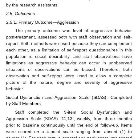
by the research assistants.
2.5. Outcomes
2.5.1. Primary Outcome—Aggression
The primary outcome was level of aggressive behavior
post-treatment, assessed both with staff observation and self-
report. Both methods were used because they can complement
each other, as a limitation of self-report questionnaires in this
population is social desirability, and staff observations have
limitations as aggressive behavior can occur in unobserved
situations or observations can be biased. Therefore, both
observation and self-report were used to allow a complete
picture of the nature, degree and severity of aggressive
behavior.
Social Dysfunction and Aggression Scale (SDAS)—Completed
by Staff Members
Staff completed the 9-item Social Dysfunction and
Aggression Scale (SDAS) [
11
,
12
]; weekly, from three months
prior to baseline continuously until the end of follow-up. Items
were scored on a 4-point scale ranging from absent (1) to
severe (4). For each item, a general and peak score was scored