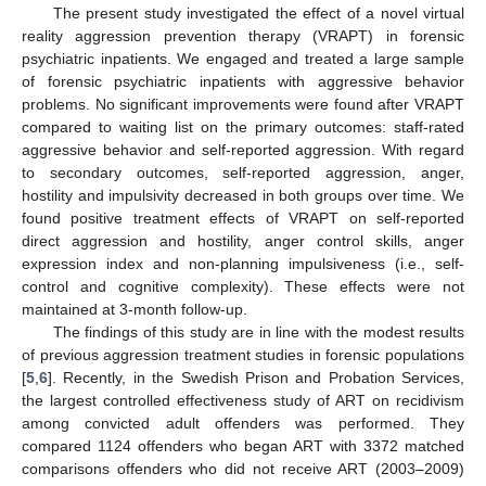
The present study investigated the effect of a novel virtual
reality aggression prevention therapy (VRAPT) in forensic
psychiatric inpatients. We engaged and treated a large sample
of forensic psychiatric inpatients with aggressive behavior
problems. No significant improvements were found after VRAPT
compared to waiting list on the primary outcomes: staff-rated
aggressive behavior and self-reported aggression. With regard
to secondary outcomes, self-reported aggression, anger,
hostility and impulsivity decreased in both groups over time. We
found positive treatment effects of VRAPT on self-reported
direct aggression and hostility, anger control skills, anger
expression index and non-planning impulsiveness (i.e., self-
control and cognitive complexity). These effects were not
maintained at 3-month follow-up.
The findings of this study are in line with the modest results
of previous aggression treatment studies in forensic populations
[
5
,
6
]. Recently, in the Swedish Prison and Probation Services,
the largest controlled effectiveness study of ART on recidivism
among convicted adult offenders was performed. They
13. May
14. May
15. May
16. May
17. May
18. May
19. May
20. May
21. May
23. May
24. May
25. May
26. May
27. May
28. May
29. May
30. May
31. May
2. Jun
3. Jun
4. Jun
5. Jun
6. Jun
7. Jun
8. Jun
9. Jun
10. Jun
12. Jun
13. Jun
14. Jun
15. Jun
16. Jun
17. Jun
18. Jun
19. Jun
20. Jun
22. Jun
23. Jun
24. Jun
25. Jun
26. Jun
27. Jun
28. Jun
29. Jun
30. Jun
2. Jul
3. Jul
4. Jul
5. Jul
6. Jul
7. Jul
8. Jul
9. Jul
10. Jul
12. Jul
13. Jul
14. Jul
15. Jul
16. Jul
17. Jul
18. Jul
19. Jul
20. Jul
22. Jul
23. Jul
24. Jul
25. Jul
26. Jul
27. Jul
28. Jul
29. Jul
30. Jul
1. Aug
2. Aug
3. Aug
4. Aug
5. Aug
6. Aug
7. Aug
8. Aug
9. Aug
compared 1124 offenders who began ART with 3372 matched
comparisons offenders who did not receive ART (2003–2009)