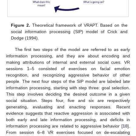
Figure 2.
Theoretical framework of VRAPT. Based on the
social information processing (SIP) model of Crick and
Dodge (1994).
The first two steps of the model are referred to as early
information processing, and they are about encoding and
making attributions of internal and external social cues. VR
sessions 1–5 consisted of exercises on facial emotion
recognition, and recognizing aggressive behavior of other
people. The next four steps of the SIP model are labeled late
information processing, starting with step three: goal selection.
This step involves deciding the desired outcome in a given
social situation. Steps four, five and six are respectively
generating, evaluating and enacting responses. Recent
evidence suggests that reactive aggression is associated with
both early and late information processing, and deficits in
information processing are related to aggressive behavior [
10
].
From session 6–8 VR exercises focused on de-escalating