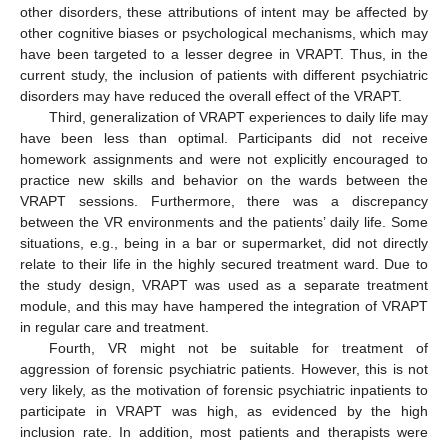
other disorders, these attributions of intent may be affected by
other cognitive biases or psychological mechanisms, which may
have been targeted to a lesser degree in VRAPT. Thus, in the
current study, the inclusion of patients with different psychiatric
disorders may have reduced the overall effect of the VRAPT.
Third, generalization of VRAPT experiences to daily life may
have been less than optimal. Participants did not receive
homework assignments and were not explicitly encouraged to
practice new skills and behavior on the wards between the
VRAPT sessions. Furthermore, there was a discrepancy
between the VR environments and the patients’ daily life. Some
situations, e.g., being in a bar or supermarket, did not directly
relate to their life in the highly secured treatment ward. Due to
the study design, VRAPT was used as a separate treatment
module, and this may have hampered the integration of VRAPT
in regular care and treatment.
Fourth, VR might not be suitable for treatment of
aggression of forensic psychiatric patients. However, this is not
very likely, as the motivation of forensic psychiatric inpatients to
participate in VRAPT was high, as evidenced by the high
inclusion rate. In addition, most patients and therapists were