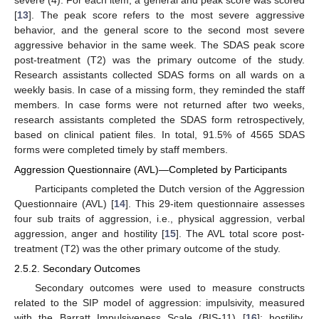
[
13
]. The peak score refers to the most severe aggressive
behavior, and the general score to the second most severe
aggressive behavior in the same week. The SDAS peak score
post-treatment (T2) was the primary outcome of the study.
Research assistants collected SDAS forms on all wards on a
weekly basis. In case of a missing form, they reminded the staff
members. In case forms were not returned after two weeks,
research assistants completed the SDAS form retrospectively,
based on clinical patient files. In total, 91.5% of 4565 SDAS
forms were completed timely by staff members.
Aggression Questionnaire (AVL)—Completed by Participants
Participants completed the Dutch version of the Aggression
Questionnaire (AVL) [
14
]. This 29-item questionnaire assesses
four sub traits of aggression, i.e., physical aggression, verbal
aggression, anger and hostility [
15
]. The AVL total score post-
treatment (T2) was the other primary outcome of the study.
2.5.2. Secondary Outcomes
Secondary outcomes were used to measure constructs
related to the SIP model of aggression: impulsivity, measured
with the Barratt Impulsiveness Scale (BIS-11) [
16
]; hostility,