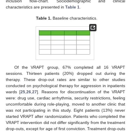
inclusion flow-chart. Sociodemographic and clinical
characteristics are presented in
Table 1
.
Table 1.
Baseline characteristics.
Of the VRAPT group, 67% completed all 16 VRAPT
sessions. Thirteen patients (20%) dropped out during the
therapy. These drop-out rates are similar to other studies
conducted on psychological therapy for aggression in inpatients
wards [
25
,
26
,
27
]. Reasons for discontinuation of the VRAPT
were: drug use, cardiac arrhythmia, security restrictions, feeling
uncomfortable during role-playing, moved to another clinic that
was not participating in this study. Eight patients (13%) never
started VRAPT after randomization. Patients who completed the
VRAPT intervention did not differ significantly from the treatment
drop-outs, except for age of first conviction. Treatment drop-outs