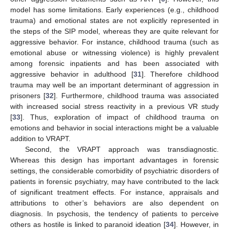
model has some limitations. Early experiences (e.g., childhood
trauma) and emotional states are not explicitly represented in
the steps of the SIP model, whereas they are quite relevant for
aggressive behavior. For instance, childhood trauma (such as
emotional abuse or witnessing violence) is highly prevalent
among forensic inpatients and has been associated with
aggressive behavior in adulthood [
31
]. Therefore childhood
trauma may well be an important determinant of aggression in
prisoners [
32
]. Furthermore, childhood trauma was associated
with increased social stress reactivity in a previous VR study
[
33
]. Thus, exploration of impact of childhood trauma on
emotions and behavior in social interactions might be a valuable
addition to VRAPT.
Second, the VRAPT approach was transdiagnostic.
Whereas this design has important advantages in forensic
settings, the considerable comorbidity of psychiatric disorders of
patients in forensic psychiatry, may have contributed to the lack
of significant treatment effects. For instance, appraisals and
attributions to other’s behaviors are also dependent on
diagnosis. In psychosis, the tendency of patients to perceive
others as hostile is linked to paranoid ideation [
34
]. However, in