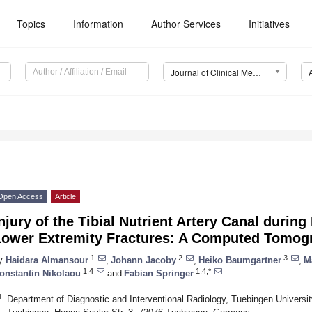
Topics
Information
Author Services
Initiatives
Journal of Clinical Medicine (JCM)
Open Access
Article
njury of the Tibial Nutrient Artery Canal during
Lower Extremity Fractures: A Computed Tomog
1
2
3
y
Haidara Almansour
,
Johann Jacoby
,
Heiko Baumgartner
,
M
1,4
1,4,*
onstantin Nikolaou
and
Fabian Springer
1
Department of Diagnostic and Interventional Radiology, Tuebingen Universit