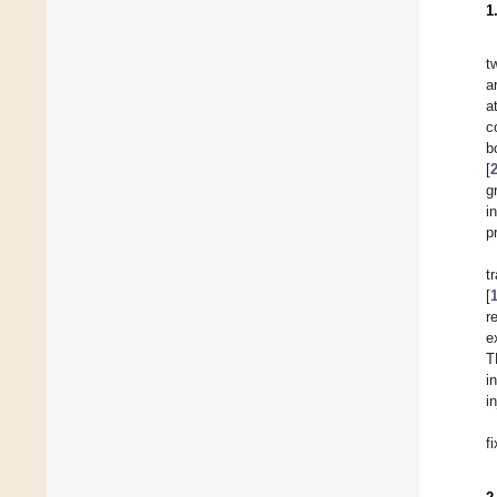
1
t
a
a
c
b
[
g
i
p
t
[
r
e
T
i
i
f