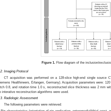
2. May
3. May
4. May
5. May
6. May
7. May
8. May
9. May
0. May
2. May
3. May
4. May
5. May
6. May
7. May
8. May
9. May
0. May
 Jun
 Jun
 Jun
 Jun
 Jun
 Jun
 Jun
 Jun
 Jun
. Jun
. Jun
. Jun
. Jun
. Jun
. Jun
. Jun
. Jun
. Jun
. Jun
. Jun
. Jun
. Jun
. Jun
. Jun
. Jun
. Jun
. Jun
 Jul
 Jul
 Jul
 Jul
 Jul
 Jul
 Jul
 Jul
 Jul
. Jul
. Jul
. Jul
. Jul
. Jul
. Jul
. Jul
. Jul
. Jul
. Jul
. Jul
. Jul
. Jul
. Jul
. Jul
. Jul
. Jul
. Jul
. Jul
 Aug
 Aug
 Aug
 Aug
 Aug
 Aug
 Aug
 Aug
Figure 1.
Flow diagram of the inclusion/exclusi
.2. Imaging Protocol
CT acquisition was performed on a 128-slice high-end single source 
iemens Healthineers, Erlangen, Germany). Acquisition parameters were: 120
itch 0.8, and rotation time 1.0 s, reconstructed slice thickness was 2 mm with
o interative reconstruction algorithms were used.
.3. Radiologic Assessment
The following parameters were retrieved:
Pin characteristics (orientation of pin application: anteromedial/tibial crest, a