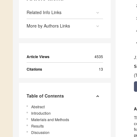
Related Info Links
More by Authors Links
Article Views
4535
J
S
Citations
13
(
Table of Contents
Abstract
A
Introduction
T
Materials and Methods
c
Results
f
Discussion
p