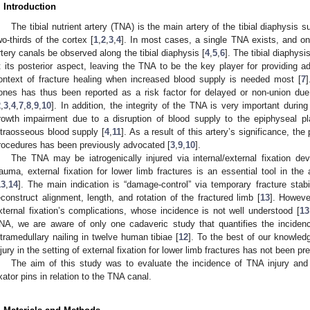
. Introduction
The tibial nutrient artery (TNA) is the main artery of the tibial diaphysis
wo-thirds of the cortex [
1
,
2
,
3
,
4
]. In most cases, a single TNA exists, and onl
rtery canals be observed along the tibial diaphysis [
4
,
5
,
6
]. The tibial diaphys
t its posterior aspect, leaving the TNA to be the key player for providing a
ontext of fracture healing when increased blood supply is needed most [
7
]
ones has thus been reported as a risk factor for delayed or non-union due
2
,
3
,
4
,
7
,
8
,
9
,
10
]. In addition, the integrity of the TNA is very important during
rowth impairment due to a disruption of blood supply to the epiphyseal p
ntraosseous blood supply [
4
,
11
]. As a result of this artery’s significance, th
rocedures has been previously advocated [
3
,
9
,
10
].
The TNA may be iatrogenically injured via internal/external fixation dev
rauma, external fixation for lower limb fractures is an essential tool in t
13
,
14
]. The main indication is “damage-control” via temporary fracture stab
econstruct alignment, length, and rotation of the fractured limb [
13
]. Howeve
xternal fixation’s complications, whose incidence is not well understood [
13
NA, we are aware of only one cadaveric study that quantifies the incidenc
ntramedullary nailing in twelve human tibiae [
12
]. To the best of our knowled
njury in the setting of external fixation for lower limb fractures has not been pr
The aim of this study was to evaluate the incidence of TNA injury and 
ixator pins in relation to the TNA canal.