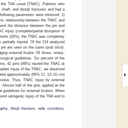
 to the TNA canal (TNAC). Patients who
, shaft, and distal) fractures and had a
ollowing parameters were retrieved: 1)
tomic relationship between the TNAC and
, and the distance between the pin and
C injury (complete/partial disruption of
patients (26%), the TNAC was completely
 partially injured. Of the 214 analyzed
pin are seen on the same axial slice).
ing external fixator. Of those, ninety-
surgical guidelines. Six percent of the
pins, 42 pins (49%) injured the TNAC at
omplete injury of the TNAC, we observed
ocated approximately (95% CI: 13–15 cm)
leolus. Thus, TNAC injury by external
 Almost half of the pins applied at the
l guidelines for external fixation. When
mvent iatrogenic injury of the TNA and to
aphy
;
tibial fracture
;
safe corridors
;