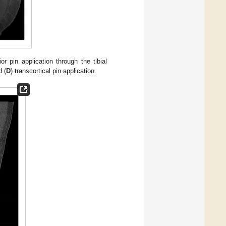
ior pin application through the tibial
d (
D
) transcortical pin application.