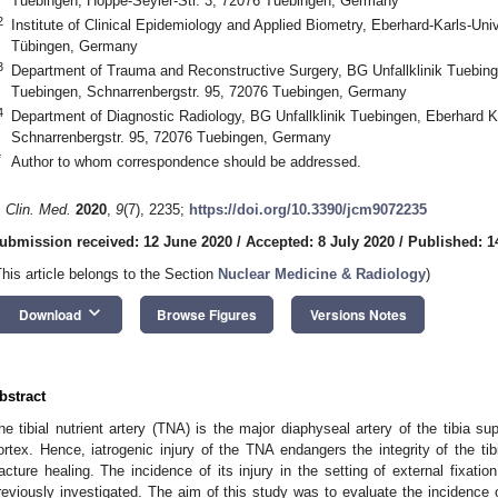
Tuebingen, Hoppe-Seyler-Str. 3, 72076 Tuebingen, Germany
2
Institute of Clinical Epidemiology and Applied Biometry, Eberhard-Karls-Univ
Tübingen, Germany
3
Department of Trauma and Reconstructive Surgery, BG Unfallklinik Tuebing
Tuebingen, Schnarrenbergstr. 95, 72076 Tuebingen, Germany
4
Department of Diagnostic Radiology, BG Unfallklinik Tuebingen, Eberhard K
Schnarrenbergstr. 95, 72076 Tuebingen, Germany
*
Author to whom correspondence should be addressed.
. Clin. Med.
2020
,
9
(7), 2235;
https://doi.org/10.3390/jcm9072235
ubmission received: 12 June 2020
/
Accepted: 8 July 2020
/
Published: 1
This article belongs to the Section
Nuclear Medicine & Radiology
)
keyboard_arrow_down
Download
Browse Figures
Versions Notes
bstract
he tibial nutrient artery (TNA) is the major diaphyseal artery of the tibia su
ortex. Hence, iatrogenic injury of the TNA endangers the integrity of the 
racture healing. The incidence of its injury in the setting of external fixati
reviously investigated. The aim of this study was to evaluate the incidence o