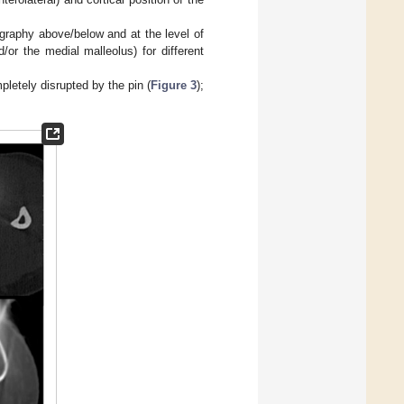
graphy above/below and at the level of
or the medial malleolus) for different
letely disrupted by the pin (
Figure 3
);