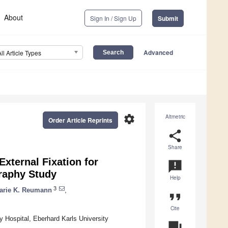
About
Sign In / Sign Up
Submit
Advanced
All Article Types
settings
Altmetric
Order Article Reprints
share
Share
 External Fixation for
announcement
raphy Study
Help
3
arie K. Reumann
,
format_quote
Cite
y Hospital, Eberhard Karls University
question_answer