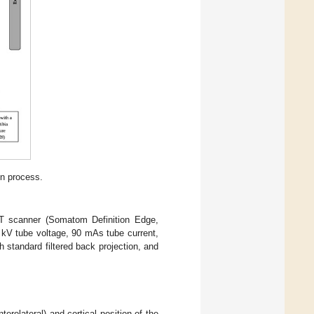
on process.
CT scanner (Somatom Definition Edge,
 kV tube voltage, 90 mAs tube current,
 standard filtered back projection, and
nterolateral) and cortical position of the