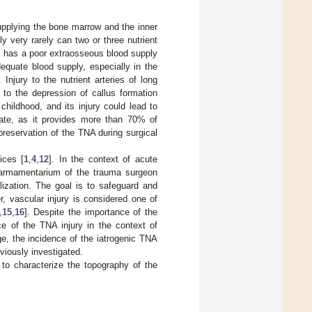
 supplying the bone marrow and the inner
y very rarely can two or three nutrient
is has a poor extraosseous blood supply
dequate blood supply, especially in the
. Injury to the nutrient arteries of long
 to the depression of callus formation
 childhood, and its injury could lead to
late, as it provides more than 70% of
e preservation of the TNA during surgical
ices [
1
,
4
,
12
]. In the context of acute
he armamentarium of the trauma surgeon
ilization. The goal is to safeguard and
r, vascular injury is considered one of
,
15
,
16
]. Despite the importance of the
e of the TNA injury in the context of
ge, the incidence of the iatrogenic TNA
eviously investigated.
to characterize the topography of the