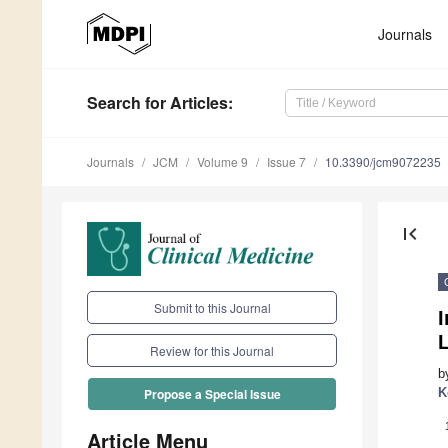
Journals
Search
for Articles
:
Journals
JCM
Volume 9
Issue 7
10.3390/jcm9072235
first_page
Submit to this Journal
I
Review for this Journal
b
K
Propose a Special Issue
Article Menu