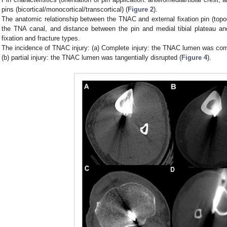
pins (bicortical/monocortical/transcortical) (
Figure 2
).
The anatomic relationship between the TNAC and external fixation pin (topo
the TNA canal, and distance between the pin and medial tibial plateau and/
fixation and fracture types.
The incidence of TNAC injury: (a) Complete injury: the TNAC lumen was comp
(b) partial injury: the TNAC lumen was tangentially disrupted (
Figure 4
).