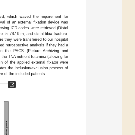
ard, which waved the requirement for
al of an external fixation device was
owing ICD-codes were retrieved (Distal
re: 5–787.9 m, and distal tibia fracture:
e they were transferred to our hospital
ted retrospective analysis if they had a
 on the PACS (Picture Archiving and
the TNA nutrient foramina (allowing for
 of the applied external fixator were
rates the inclusion/exclusion process of
re of the included patients.