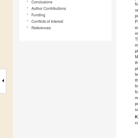
Conclusions
f
Author Contributions
u
Funding
p
Conflicts of Interest
P
References
e
m
T
i
p
M
t
p
l
t
f
f
m
p
s
K
c