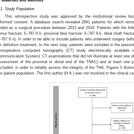
. Materials and Methods
.1. Study Population
This retrospective study was approved by the institutional review bo
nformed consent. A database search revealed 2841 patients for which remov
oded as a surgical procedure between 2013 and 2018. Patients with the foll
emur fracture: 5–787.9 h, proximal tibia fracture: 5–787.9 k, tibial shaft fractu
–787.9 n). In order to be able to include patients who underwent surgery befor
or definitive treatment. In the next step, patients were included in the presen
ostoperative computed tomography (CT) study electronically available
ommunication System). CT examinations that did not illustrate at least one of 
ssessment of the proximal or distal end of the TNAC) and at least one pin
xcluded, in order to reliably assess the integrity of the TNA.
Figure 1
illust
ur patient population. The first author (H.A.) was not involved in the clinical ca