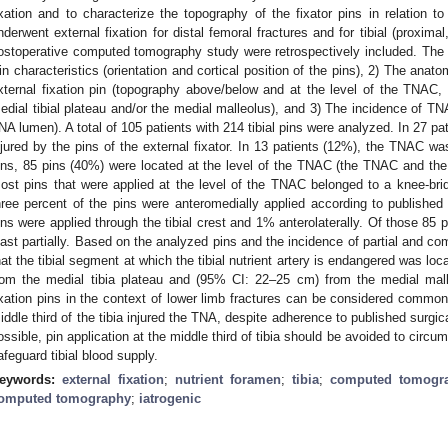
ixation and to characterize the topography of the fixator pins in relation
nderwent external fixation for distal femoral fractures and for tibial (proximal
ostoperative computed tomography study were retrospectively included. The f
in characteristics (orientation and cortical position of the pins), 2) The ana
xternal fixation pin (topography above/below and at the level of the TNAC
edial tibial plateau and/or the medial malleolus), and 3) The incidence of TNA
NA lumen). A total of 105 patients with 214 tibial pins were analyzed. In 27 
njured by the pins of the external fixator. In 13 patients (12%), the TNAC was
ins, 85 pins (40%) were located at the level of the TNAC (the TNAC and the 
ost pins that were applied at the level of the TNAC belonged to a knee-bridg
hree percent of the pins were anteromedially applied according to published 
ins were applied through the tibial crest and 1% anterolaterally. Of those 85 
east partially. Based on the analyzed pins and the incidence of partial and c
hat the tibial segment at which the tibial nutrient artery is endangered was l
rom the medial tibia plateau and (95% CI: 22–25 cm) from the medial mal
ixation pins in the context of lower limb fractures can be considered common.
iddle third of the tibia injured the TNA, despite adherence to published surgica
ossible, pin application at the middle third of tibia should be avoided to circu
afeguard tibial blood supply.
eywords:
external fixation
;
nutrient foramen
;
tibia
;
computed tomogr
omputed tomography
;
iatrogenic