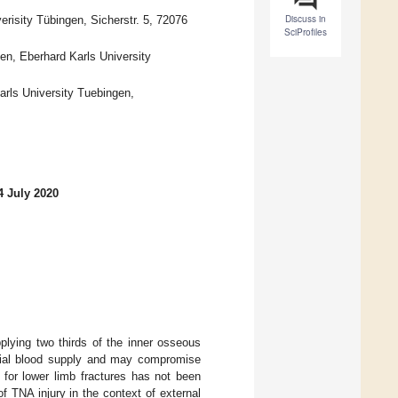
Discuss in
erisity Tübingen, Sicherstr. 5, 72076
SciProfiles
en, Eberhard Karls University
arls University Tuebingen,
4 July 2020
pplying two thirds of the inner osseous
tibial blood supply and may compromise
on for lower limb fractures has not been
f TNA injury in the context of external