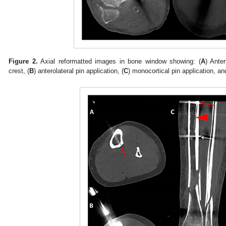
Figure 2.
Axial reformatted images in bone window showing: (
A
) Anter
crest, (
B
) anterolateral pin application, (
C
) monocortical pin application, an