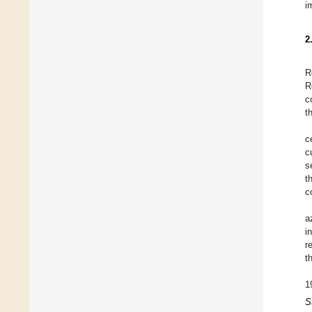
i
2
R
R
c
t
c
c
s
t
c
a
i
r
t
1
S