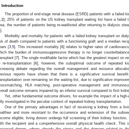
. Introduction
The proportion of end-stage renal disease (ESRD) patients with a failed ki
1
,
2
]; 25% of patients on the US kidney transplant waiting list have a failed t
rea, the number of patients being re-waitlisted after returning to dialysis 
4
].
Morbidity and mortality for patients with a failed kidney transplant on dialys
isk of death compared to patients with a functioning graft and a median recipie
ears [
3
,
5
]. This increased mortality [
6
] relates to higher rates of cardiovascu
hich the burden of immunosuppressive therapy is no longer counterbalance
ransplant [
7
]. The single modifiable factor which has the greatest impact on rec
o re-transplantation [
6
]; however, the suboptimal outcome of repeated kid
ncreasing debate regarding the overall management and resource allocatio
revious reports have shown that there is a significative survival benef
ransplantation over remaining on the waiting list, due to significative improv
rossmatching, HLA matching, post-operative management and immunosup
verall outcome remains impaired by an inferior survival compared to first kidne
Yet, other fundamental outcome drivers, for example the impact of a high-q
ully investigated in the peculiar context of repeated kidney transplantation.
One of the primary advantages in fact of receiving a kidney from a livin
ealthier and more resistant to the occurrence and extension of the subseq
ecome eligible, living donors undergo full screening of their kidney function,
ith the recipient and a comprehensive overall physical health check. This is
eceased donors, where already the stress and the damage related to the