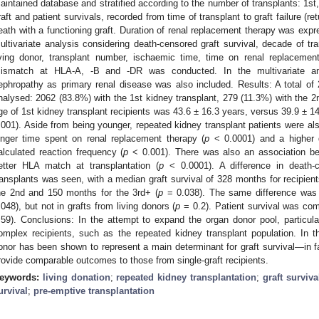
aintained database and stratified according to the number of transplants: 1s
raft and patient survivals, recorded from time of transplant to graft failure (re
eath with a functioning graft. Duration of renal replacement therapy was exp
ultivariate analysis considering death-censored graft survival, decade of tra
iving donor, transplant number, ischaemic time, time on renal replacemen
ismatch at HLA-A, -B and -DR was conducted. In the multivariate analy
ephropathy as primary renal disease was also included. Results: A total of 
nalysed: 2062 (83.8%) with the 1st kidney transplant, 279 (11.3%) with the 2
ge of 1st kidney transplant recipients was 43.6 ± 16.3 years, versus 39.9 ± 14
.001). Aside from being younger, repeated kidney transplant patients were al
onger time spent on renal replacement therapy (
p
< 0.0001) and a higher d
3. May
4. May
5. May
6. May
7. May
8. May
9. May
0. May
1. May
3. May
4. May
5. May
6. May
7. May
8. May
9. May
0. May
1. May
 Jun
 Jun
 Jun
 Jun
 Jun
 Jun
 Jun
 Jun
. Jun
. Jun
. Jun
. Jun
. Jun
. Jun
. Jun
. Jun
. Jun
. Jun
. Jun
. Jun
. Jun
. Jun
. Jun
. Jun
. Jun
. Jun
. Jun
 Jul
 Jul
 Jul
 Jul
 Jul
 Jul
 Jul
 Jul
. Jul
. Jul
. Jul
. Jul
. Jul
. Jul
. Jul
. Jul
. Jul
. Jul
. Jul
. Jul
. Jul
. Jul
. Jul
. Jul
. Jul
. Jul
. Jul
 Aug
 Aug
 Aug
 Aug
 Aug
 Aug
 Aug
 Aug
 Aug
alculated reaction frequency (
p
< 0.001). There was also an association be
etter HLA match at transplantation (
p
< 0.0001). A difference in death-
ransplants was seen, with a median graft survival of 328 months for recipient
he 2nd and 150 months for the 3rd+ (
p
= 0.038). The same difference was 
.048), but not in grafts from living donors (
p
= 0.2). Patient survival was com
.59). Conclusions: In the attempt to expand the organ donor pool, particula
omplex recipients, such as the repeated kidney transplant population. In thi
onor has been shown to represent a main determinant for graft survival—in fa
rovide comparable outcomes to those from single-graft recipients.
eywords:
living donation
;
repeated kidney transplantation
;
graft surviva
urvival
;
pre-emptive transplantation