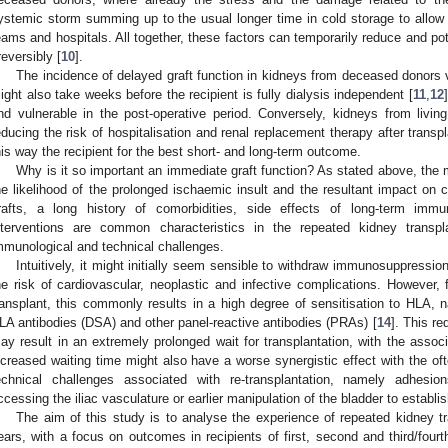
ystemic storm summing up to the usual longer time in cold storage to allow r
eams and hospitals. All together, these factors can temporarily reduce and po
rreversibly [
10
].
The incidence of delayed graft function in kidneys from deceased donors va
ight also take weeks before the recipient is fully dialysis independent [
11
,
12
nd vulnerable in the post-operative period. Conversely, kidneys from livin
educing the risk of hospitalisation and renal replacement therapy after transp
his way the recipient for the best short- and long-term outcome.
Why is it so important an immediate graft function? As stated above, the
he likelihood of the prolonged ischaemic insult and the resultant impact on ch
rafts, a long history of comorbidities, side effects of long-term imm
nterventions are common characteristics in the repeated kidney transpla
mmunological and technical challenges.
Intuitively, it might initially seem sensible to withdraw immunosuppression 
he risk of cardiovascular, neoplastic and infective complications. However, 
ransplant, this commonly results in a high degree of sensitisation to HLA, n
LA antibodies (DSA) and other panel-reactive antibodies (PRAs) [
14
]. This r
ay result in an extremely prolonged wait for transplantation, with the associ
ncreased waiting time might also have a worse synergistic effect with the of
echnical challenges associated with re-transplantation, namely adhesion
ccessing the iliac vasculature or earlier manipulation of the bladder to establ
The aim of this study is to analyse the experience of repeated kidney tra
ears, with a focus on outcomes in recipients of first, second and third/four