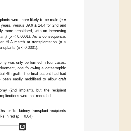
plants were more likely to be male (
p
=
years, versus 39.9 ± 14.4 for 2nd and
ly more sensitised, with an increasing
ant) (
p
< 0.0001). As a consequence,
ter HLA match at transplantation (
p
<
ansplants (
p
< 0.0001).
ctomy was only performed in four cases:
olvement, one following a catastrophic
al 4th graft. The final patient had had
 been easily mobilised to allow graft
omy (2nd implant), but the recipient
omplications were not recorded.
s for 1st kidney transplant recipients
s in red (
p
= 0.04).