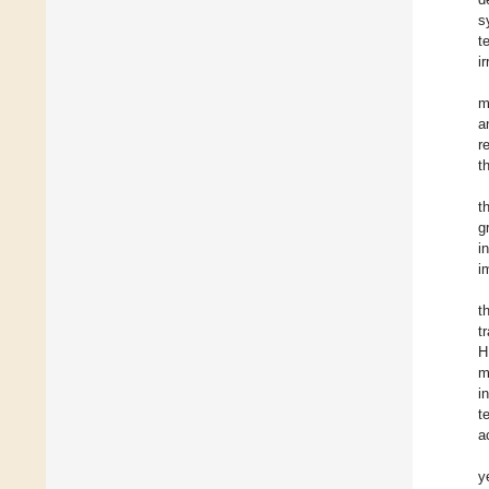
s
t
i
m
a
r
t
t
g
i
i
t
t
H
m
i
t
a
y