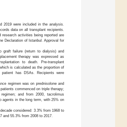
nd 2019 were included in the analysis.
ords data on all transplant recipients.
 research activities being reported are
he Declaration of Istanbul. Approval for
graft failure (return to dialysis) and
 replacement therapy was expressed as
plantation to death. Pre-transplant
hich is calculated as the proportion of
e patient has DSAs. Recipients were
ance regimen was on prednisolone and
 patients commenced on triple therapy;
py regimen; and from 2000, tacrolimus
wo agents in the long term, with 25% on
e decade considered: 3.3% from 1968 to
07 and 55.3% from 2008 to 2017.