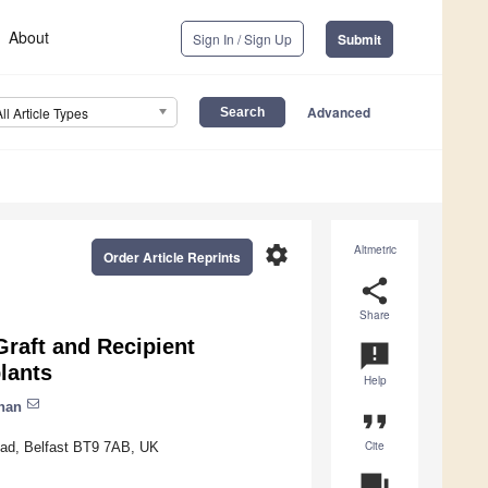
About
Sign In / Sign Up
Submit
Advanced
All Article Types
settings
Altmetric
Order Article Reprints
share
Share
raft and Recipient
announcement
plants
Help
han
format_quote
Cite
Road, Belfast BT9 7AB, UK
question_answer