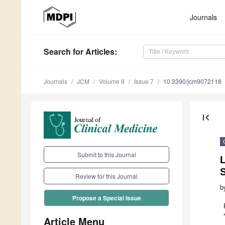
Journals
Search
for Articles
:
Journals
JCM
Volume 9
Issue 7
10.3390/jcm9072118
first_page
Submit to this Journal
L
S
Review for this Journal
b
Propose a Special Issue
Article Menu