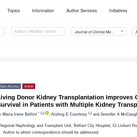
Topics
Information
Author Services
Initiatives
Journal of Clinical Medicine (JCM)
Open Access
Article
iving Donor Kidney Transplantation Improves G
urvival in Patients with Multiple Kidney Trans
*
y
Maria Irene Bellini
,
Aisling E Courtney
and
Jennifer A McCaug
Regional Nephrology and Transplant Unit, Belfast City Hospital, 51 Lisburn 
*
Author to whom correspondence should be addressed.