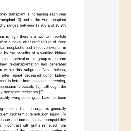
dney transplant is increasing each year
ransplant [
3
] and in the Eurotransplant
steadily ranges between 17.9% and 18.9%
is is high; there is a two- to three-fold
nt survival after graft failure of three
lar, neoplastic and infective events, in
d by the benefits of a working kidney
ipient survival in this group is the time
ney re-transplantation has generated
n within this subgroup. Nevertheless,
it after repeat deceased donor kidney
ement in better immunological screening,
pression protocols [
8
], although the
y transplant recipients [
9
].
uality living donor graft, have not been
g donor is that the organ is generally
uent ischaemic reperfusion injury. To
 tissue and immunological compatibility
 in contrast with grafts retrieved from
 death of the individual determine a