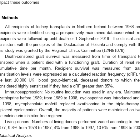
mpact these outcomes.
. Methods
All recipients of kidney transplants in Northern Ireland between 1968 a
ecipients were identified using a prospectively maintained database which rec
ecipients were followed up until death or 1 September 2019. The clinical and
onsistent with the principles of the Declaration of Helsinki and comply with t
his study was granted by the Regional Ethics Committee (12/NI/1078).
Death-censored graft survival was measured from time of transplant to 
ensored when a patient died with a functioning graft. Duration of renal
umulative time per month. Recipient survival was measured from trans
ensitisation levels were expressed as a calculated reaction frequency (cRF), w
he last 10,000 UK, blood group-identical, deceased donors to which th
onsidered highly sensitized if they had a cRF greater than 85%.
Immunosuppression: No routine induction was used in any era. Mainten
zathioprine before 1989; from 1989 to 1998, cyclosporine was introduced and
n 1998, mycophenolate mofetil replaced azathioprine in the triple-thera
eplaced cyclosporine. Overall, the majority of patients were maintained on t
he calcineurin inhibitor-free regimen.
Living donors: Numbers of living donors performed varied according to th
977; 9.8% from 1978 to 1987; 4% from 1988 to 1997; 10.6% from 1998 to 20
tatistical Analysis