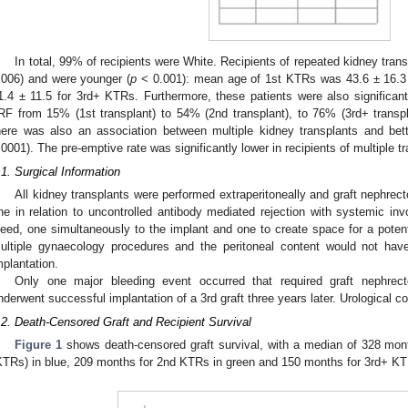
In total, 99% of recipients were White. Recipients of repeated kidney trans
.006) and were younger (
p
< 0.001): mean age of 1st KTRs was 43.6 ± 16.3 
1.4 ± 11.5 for 3rd+ KTRs. Furthermore, these patients were also significant
RF from 15% (1st transplant) to 54% (2nd transplant), to 76% (3rd+ transpl
here was also an association between multiple kidney transplants and bet
.0001). The pre-emptive rate was significantly lower in recipients of multiple tr
.1. Surgical Information
All kidney transplants were performed extraperitoneally and graft nephre
ne in relation to uncontrolled antibody mediated rejection with systemic inv
leed, one simultaneously to the implant and one to create space for a potenti
ultiple gynaecology procedures and the peritoneal content would not have
mplantation.
Only one major bleeding event occurred that required graft nephrect
nderwent successful implantation of a 3rd graft three years later. Urological c
.2. Death-Censored Graft and Recipient Survival
Figure 1
shows death-censored graft survival, with a median of 328 month
KTRs) in blue, 209 months for 2nd KTRs in green and 150 months for 3rd+ KTR