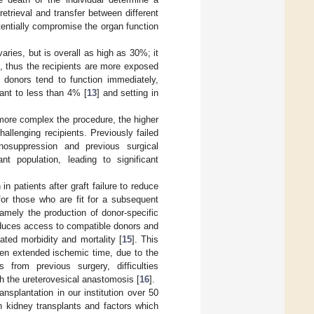
etrieval and transfer between different
tentially compromise the organ function
ries, but is overall as high as 30%; it
], thus the recipients are more exposed
g donors tend to function immediately,
lant to less than 4% [
13
] and setting in
 more complex the procedure, the higher
allenging recipients. Previously failed
unosuppression and previous surgical
nt population, leading to significant
in patients after graft failure to reduce
for those who are fit for a subsequent
amely the production of donor-specific
educes access to compatible donors and
ated morbidity and mortality [
15
]. This
ten extended ischemic time, due to the
s from previous surgery, difficulties
ish the ureterovesical anastomosis [
16
].
nsplantation in our institution over 50
th kidney transplants and factors which