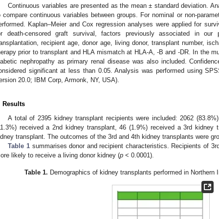
Continuous variables are presented as the mean ± standard deviation. An
o compare continuous variables between groups. For nominal or non-parametr
erformed. Kaplan–Meier and Cox regression analyses were applied for surviva
or death-censored graft survival, factors previously associated in our
ransplantation, recipient age, donor age, living donor, transplant number, is
herapy prior to transplant and HLA mismatch at HLA-A, -B and -DR. In the multi
iabetic nephropathy as primary renal disease was also included. Confiden
onsidered significant at less than 0.05. Analysis was performed using S
ersion 20.0; IBM Corp, Armonk, NY, USA).
. Results
A total of 2395 kidney transplant recipients were included: 2062 (83.8%)
11.3%) received a 2nd kidney transplant, 46 (1.9%) received a 3rd kidney 
idney transplant. The outcomes of the 3rd and 4th kidney transplants were gro
Table 1
summarises donor and recipient characteristics. Recipients of 3rd
ore likely to receive a living donor kidney (
p
< 0.0001).
Table 1.
Demographics of kidney transplants performed in Northern I