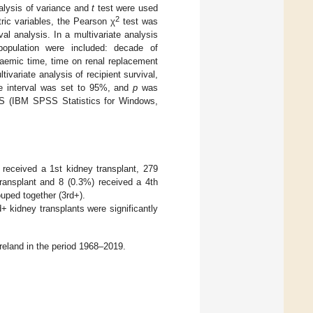
alysis of variance and
t
test were used
2
ic variables, the Pearson χ
test was
l analysis. In a multivariate analysis
 population were included: decade of
chaemic time, time on renal replacement
variate analysis of recipient survival,
ce interval was set to 95%, and
p
was
PSS (IBM SPSS Statistics for Windows,
 received a 1st kidney transplant, 279
transplant and 8 (0.3%) received a 4th
uped together (3rd+).
+ kidney transplants were significantly
reland in the period 1968–2019.