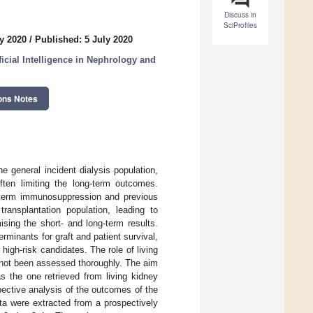
Discuss in
SciProfiles
y 2020
/
Published: 5 July 2020
ficial Intelligence in Nephrology and
ons Notes
e general incident dialysis population,
ften limiting the long-term outcomes.
ng-term immunosuppression and previous
ransplantation population, leading to
sing the short- and long-term results.
rminants for graft and patient survival,
 high-risk candidates. The role of living
s not been assessed thoroughly. The aim
as the one retrieved from living kidney
pective analysis of the outcomes of the
ata were extracted from a prospectively