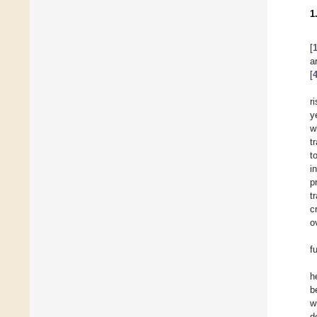
1
[
a
[
r
y
w
t
t
i
p
t
c
o
f
h
b
w
d