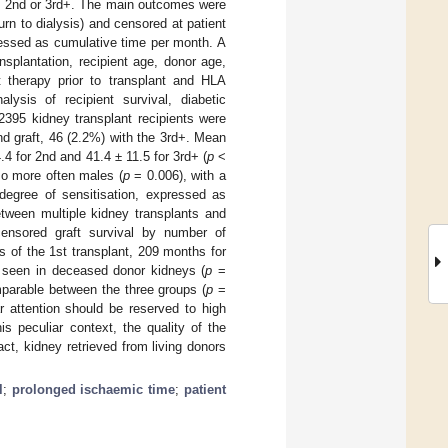
t, 2nd or 3rd+. The main outcomes were
turn to dialysis) and censored at patient
ressed as cumulative time per month. A
nsplantation, recipient age, donor age,
t therapy prior to transplant and HLA
sis of recipient survival, diabetic
2395 kidney transplant recipients were
nd graft, 46 (2.2%) with the 3rd+. Mean
.4 for 2nd and 41.4 ± 11.5 for 3rd+ (
p
<
so more often males (
p
= 0.006), with a
egree of sensitisation, expressed as
tween multiple kidney transplants and
censored graft survival by number of
s of the 1st transplant, 209 months for
seen in deceased donor kidneys (
p
=
parable between the three groups (
p
=
r attention should be reserved to high
s peculiar context, the quality of the
ct, kidney retrieved from living donors
l
;
prolonged ischaemic time
;
patient