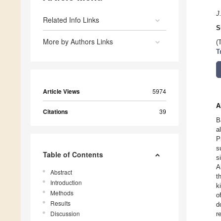
J
Related Info Links
S
More by Authors Links
(
T
Article Views
5974
A
Citations
39
B
a
P
s
Table of Contents
s
A
Abstract
t
Introduction
k
Methods
o
Results
d
Discussion
r