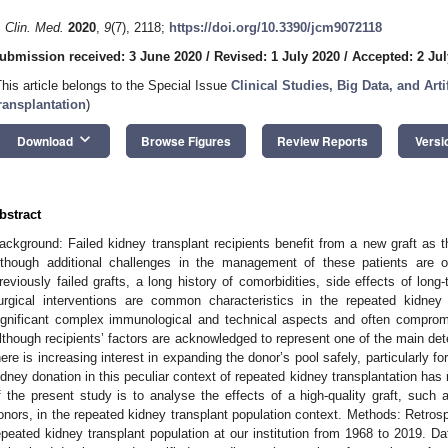
. Clin. Med.
2020
,
9
(7), 2118;
https://doi.org/10.3390/jcm9072118
ubmission received: 3 June 2020
/
Revised: 1 July 2020
/
Accepted: 2 Jul
This article belongs to the Special Issue
Clinical Studies, Big Data, and Arti
ransplantation
)
keyboard_arrow_down
Download
Browse Figures
Review Reports
Versi
bstract
ackground: Failed kidney transplant recipients benefit from a new graft as th
lthough additional challenges in the management of these patients are o
reviously failed grafts, a long history of comorbidities, side effects of lo
urgical interventions are common characteristics in the repeated kidney t
ignificant complex immunological and technical aspects and often compromi
lthough recipients’ factors are acknowledged to represent one of the main dete
here is increasing interest in expanding the donor’s pool safely, particularly for
idney donation in this peculiar context of repeated kidney transplantation ha
f the present study is to analyse the effects of a high-quality graft, such 
onors, in the repeated kidney transplant population context. Methods: Retros
epeated kidney transplant population at our institution from 1968 to 2019. D