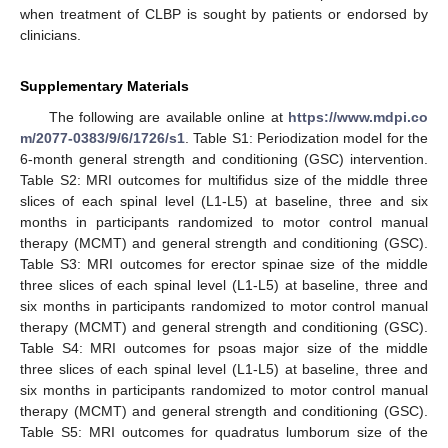
when treatment of CLBP is sought by patients or endorsed by
clinicians.
Supplementary Materials
The following are available online at
https://www.mdpi.co
m/2077-0383/9/6/1726/s1
. Table S1: Periodization model for the
6-month general strength and conditioning (GSC) intervention.
Table S2: MRI outcomes for multifidus size of the middle three
slices of each spinal level (L1-L5) at baseline, three and six
months in participants randomized to motor control manual
therapy (MCMT) and general strength and conditioning (GSC).
Table S3: MRI outcomes for erector spinae size of the middle
three slices of each spinal level (L1-L5) at baseline, three and
six months in participants randomized to motor control manual
therapy (MCMT) and general strength and conditioning (GSC).
Table S4: MRI outcomes for psoas major size of the middle
three slices of each spinal level (L1-L5) at baseline, three and
six months in participants randomized to motor control manual
therapy (MCMT) and general strength and conditioning (GSC).
Table S5: MRI outcomes for quadratus lumborum size of the