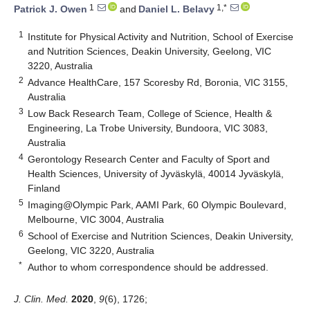
1
1,*
Patrick J. Owen
and
Daniel L. Belavy
1
Institute for Physical Activity and Nutrition, School of Exercise
and Nutrition Sciences, Deakin University, Geelong, VIC
3220, Australia
2
Advance HealthCare, 157 Scoresby Rd, Boronia, VIC 3155,
Australia
3
Low Back Research Team, College of Science, Health &
Engineering, La Trobe University, Bundoora, VIC 3083,
Australia
4
Gerontology Research Center and Faculty of Sport and
Health Sciences, University of Jyväskylä, 40014 Jyväskylä,
Finland
5
Imaging@Olympic Park, AAMI Park, 60 Olympic Boulevard,
Melbourne, VIC 3004, Australia
6
School of Exercise and Nutrition Sciences, Deakin University,
Geelong, VIC 3220, Australia
*
Author to whom correspondence should be addressed.
J. Clin. Med.
2020
,
9
(6), 1726;