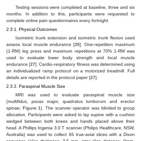
Testing sessions were completed at baseline, three and six
months. In addition to this, participants were requested to
complete online pain questionnaires every fortnight.
2.3.1. Physical Outcomes
Isometric trunk extension and isometric trunk flexion used
assess local muscle endurance [
35
]. One-repetition maximum
(1-RM) leg press and maximum repetitions at 70% 1-RM was
used to evaluate lower body strength and local muscle
endurance [
27
]. Cardio-respiratory fitness was determined using
an individualized ramp protocol on a motorized treadmill. Full
details are reported in the protocol paper [
27
].
2.3.2. Paraspinal Muscle Size
MRI was used to evaluate paraspinal muscle size
(multifidus, psoas major, quadratus lumborum and erector
spinae;
Figure 1
). The scanner operator was blinded to group
allocation. Participants were asked to lay supine with a cushion
wedged between both knees and hands placed above their
head. A Phillips Ingenia 3.0 T scanner (Philips Healthcare, NSW,
Australia) was used to collect 65 true-axial slices with a Dixon