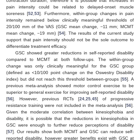
contraction duration, therefore it is possible that increases in
pain intensity could be related to delayed-onset muscle
soreness [
52
,
53
]. Furthermore, within-group changes in pain
intensity remained below clinically meaningful thresholds of
20/100 mm of the VAS (GSC mean change, −11 mm; MCMT
mean change, −19 mm) [
54
]. The results of the current study
support that pain intensity should not be the sole outcome to
differentiate treatment efficacy.
GSC showed greater reductions in self-reported disability
compared to MCMT at both follow-ups. The within-group
change was only clinically meaningful for the GSC group
(defined as <10/100 point change on the Oswestry Disability
index) but did not reach this threshold between-groups [
55
]. A
previous meta-analysis showed motor control exercise to be
superior to general exercise for improving self-reported disability
[
56
]. However, previous RCTs [
24
,
25
,
45
] of progressive
resistance training were not included in the meta-analysis [
56
].
Given the moderate correlation between kinesiophobia and
disability, it is possible that the reductions in kinesiophobia in
GSC were enough to further reduce perceptions of disability
[
57
]. Our results show both MCMT and GSC can reduce self-
reported disability, however greater benefits exist with GSC at