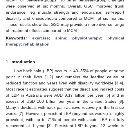
were observed at six months. Overall, GSC improved trunk
endurance, leg muscle strength and endurance, self-report
disability and kinesiophobia compared to MCMT at six months.
These results show that GSC may provide a more diverse range
of treatment effects compared to MCMT.
Keywords:
exercise
;
spine
;
physiotherapy
;
physical
therapy
;
rehabilitation
1. Introduction
Low back pain (LBP) occurs in 40–85% of people at some
point in their lives [
1
,
2
] and remains the leading cause of
reduced function and years lived with disability worldwide [
3
,
4
].
Most recent estimates suggest that the direct and indirect costs
of LBP in Australia were AUD 9.17 billion per year [
5
] and in
excess of USD 100 billion per year in the United States [
6
].
Many individuals with back pain achieve recovery in the first six
weeks [
7
]. However, persistent LBP (beyond six weeks) is highly
prevalent, with up to 71% of people with acute LBP not fully
recovered at 1 year [
8
]. Persistent LBP beyond 12 weeks is