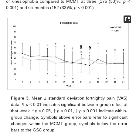
of kinesiophobia compared to MCMT at three (175 (33)%;
p
<
0.001) and six months (152 (33)%;
p
< 0.001).
Figure 3.
Mean ± standard deviation fortnightly pain (VAS)
data. §
p
< 0.01 indicates significant between-group effect at
that week. *
p
< 0.05, †
p
< 0.01, ‡
p <
0.001 indicate within-
group change. Symbols above error bars refer to significant
changes within the MCMT group, symbols below the error
bars to the GSC group.