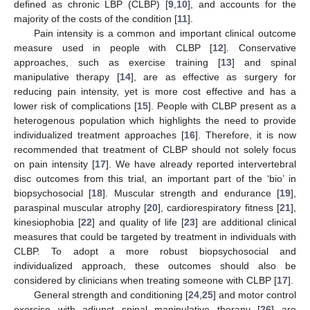
defined as chronic LBP (CLBP) [
9
,
10
], and accounts for the
majority of the costs of the condition [
11
].
Pain intensity is a common and important clinical outcome
measure used in people with CLBP [
12
]. Conservative
approaches, such as exercise training [
13
] and spinal
manipulative therapy [
14
], are as effective as surgery for
reducing pain intensity, yet is more cost effective and has a
lower risk of complications [
15
]. People with CLBP present as a
heterogenous population which highlights the need to provide
individualized treatment approaches [
16
]. Therefore, it is now
recommended that treatment of CLBP should not solely focus
on pain intensity [
17
]. We have already reported intervertebral
disc outcomes from this trial, an important part of the ‘bio’ in
biopsychosocial [
18
]. Muscular strength and endurance [
19
],
paraspinal muscular atrophy [
20
], cardiorespiratory fitness [
21
],
kinesiophobia [
22
] and quality of life [
23
] are additional clinical
measures that could be targeted by treatment in individuals with
CLBP. To adopt a more robust biopsychosocial and
individualized approach, these outcomes should also be
considered by clinicians when treating someone with CLBP [
17
].
General strength and conditioning [
24
,
25
] and motor control
exercise with adjunct spinal manipulative therapy [
26
] are