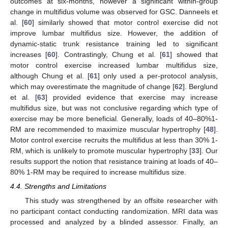
outcomes at six-months, however a significant within-group
change in multifidus volume was observed for GSC. Danneels et
al. [
60
] similarly showed that motor control exercise did not
improve lumbar multifidus size. However, the addition of
dynamic-static trunk resistance training led to significant
increases [
60
]. Contrastingly, Chung et al. [
61
] showed that
motor control exercise increased lumbar multifidus size,
although Chung et al. [
61
] only used a per-protocol analysis,
which may overestimate the magnitude of change [
62
]. Berglund
et al. [
63
] provided evidence that exercise may increase
multifidus size, but was not conclusive regarding which type of
exercise may be more beneficial. Generally, loads of 40–80%1-
RM are recommended to maximize muscular hypertrophy [
48
].
Motor control exercise recruits the multifidus at less than 30% 1-
RM, which is unlikely to promote muscular hypertrophy [
33
]. Our
results support the notion that resistance training at loads of 40–
80% 1-RM may be required to increase multifidus size.
4.4. Strengths and Limitations
This study was strengthened by an offsite researcher with
no participant contact conducting randomization. MRI data was
processed and analyzed by a blinded assessor. Finally, an