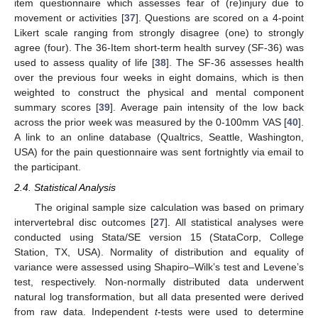
item questionnaire which assesses fear of (re)injury due to
movement or activities [
37
]. Questions are scored on a 4-point
Likert scale ranging from strongly disagree (one) to strongly
agree (four). The 36-Item short-term health survey (SF-36) was
used to assess quality of life [
38
]. The SF-36 assesses health
over the previous four weeks in eight domains, which is then
weighted to construct the physical and mental component
summary scores [
39
]. Average pain intensity of the low back
across the prior week was measured by the 0-100mm VAS [
40
].
A link to an online database (Qualtrics, Seattle, Washington,
USA) for the pain questionnaire was sent fortnightly via email to
the participant.
2.4. Statistical Analysis
The original sample size calculation was based on primary
intervertebral disc outcomes [
27
]. All statistical analyses were
conducted using Stata/SE version 15 (StataCorp, College
Station, TX, USA). Normality of distribution and equality of
variance were assessed using Shapiro–Wilk’s test and Levene’s
test, respectively. Non-normally distributed data underwent
natural log transformation, but all data presented were derived
from raw data. Independent
t
-tests were used to determine