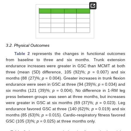
3.2. Physical Outcomes
Table 2
represents the changes in functional outcomes
from baseline to three and six months. Trunk extension
endurance increases were greater in GSC than MCMT at both
three (mean (SD) difference, 105 (92)%;
p
= 0.007) and six
months (88 (27)%;
p
= 0.004). Greater increases in trunk flexion
endurance were seen in GSC at three (94 (39)%;
p
= 0.034) and
six months (121 (39)%;
p
= 0.004). No difference in 1-RM leg
press between groups was seen at three months, but increases
were greater in GSC at six months (69 (37)%;
p
= 0.023). Leg
endurance favored GSC at three (140 (62)%;
p
= 0.019) and six
months (85 (63)%;
p
= 0.015). Cardio-respiratory fitness favored
GSC (105 (3)%;
p
= 0.025) at three months only.