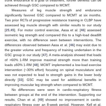
trunk endurance is a goal of treatment, further benefits can be
achieved through GSC compared to MCMT.
Measures of leg muscle strength and endurance
significantly favored GSC compared to MCMT at six months.
Two prior RCTs of progressive resistance training in CLBP have
assessed leg muscle strength with similar results to our study
[
25
,
45
]. For motor control exercise, Aasa et al. [
46
] assessed
isometric leg strength and compared this to a high-load deadlift
exercise, with no difference seen between interventions. The
differences observed between Aasa et al. [
46
] may exist due to
the greater volume and frequency of training undertaken in the
GSC group in our study [
47
]. A meta-analysis showed that loads
of >60% 1-RM improve maximal strength more than training
loads ≤60% 1-RM [
48
]. MCMT implemented a low-load exercise
intervention (~30% effort) focusing on spinal musculature and
was not expected to lead to strength gains in the lower body
directly [
33
]. GSC may be used for additional benefits in
improving muscular leg strength when compared to MCMT.
No differences were seen in cardio-respiratory fitness
between groups at the end of the intervention. Supporting our
results, Chan et al. [
49
] showed no improvement in cardio-
respiratory fitness over an 8-week period. However, Kell et al.