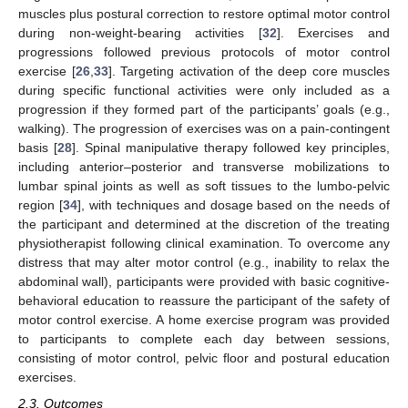
muscles plus postural correction to restore optimal motor control
during non-weight-bearing activities [
32
]. Exercises and
progressions followed previous protocols of motor control
exercise [
26
,
33
]. Targeting activation of the deep core muscles
during specific functional activities were only included as a
progression if they formed part of the participants’ goals (e.g.,
walking). The progression of exercises was on a pain-contingent
basis [
28
]. Spinal manipulative therapy followed key principles,
including anterior–posterior and transverse mobilizations to
lumbar spinal joints as well as soft tissues to the lumbo-pelvic
region [
34
], with techniques and dosage based on the needs of
the participant and determined at the discretion of the treating
physiotherapist following clinical examination. To overcome any
distress that may alter motor control (e.g., inability to relax the
abdominal wall), participants were provided with basic cognitive-
behavioral education to reassure the participant of the safety of
motor control exercise. A home exercise program was provided
to participants to complete each day between sessions,
consisting of motor control, pelvic floor and postural education
exercises.
2.3. Outcomes