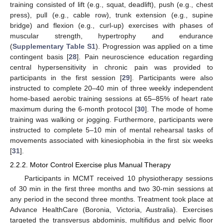
training consisted of lift (e.g., squat, deadlift), push (e.g., chest
press), pull (e.g., cable row), trunk extension (e.g., supine
bridge) and flexion (e.g., curl-up) exercises with phases of
muscular strength, hypertrophy and endurance
(
Supplementary Table S1
). Progression was applied on a time
contingent basis [
28
]. Pain neuroscience education regarding
central hypersensitivity in chronic pain was provided to
participants in the first session [
29
]. Participants were also
instructed to complete 20–40 min of three weekly independent
home-based aerobic training sessions at 65–85% of heart rate
maximum during the 6-month protocol [
30
]. The mode of home
training was walking or jogging. Furthermore, participants were
instructed to complete 5–10 min of mental rehearsal tasks of
movements associated with kinesiophobia in the first six weeks
[
31
].
2.2.2. Motor Control Exercise plus Manual Therapy
Participants in MCMT received 10 physiotherapy sessions
of 30 min in the first three months and two 30-min sessions at
any period in the second three months. Treatment took place at
Advance HealthCare (Boronia, Victoria, Australia). Exercises
targeted the transversus abdominis, multifidus and pelvic floor