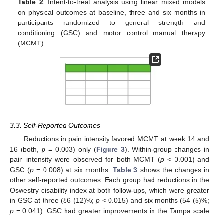
Table 2.
Intent-to-treat analysis using linear mixed models
on physical outcomes at baseline, three and six months in
participants randomized to general strength and
conditioning (GSC) and motor control manual therapy
(MCMT).
3.3. Self-Reported Outcomes
Reductions in pain intensity favored MCMT at week 14 and
16 (both,
p
= 0.003) only (
Figure 3
). Within-group changes in
pain intensity were observed for both MCMT (
p
< 0.001) and
GSC (
p
= 0.008) at six months.
Table 3
shows the changes in
other self-reported outcomes. Each group had reductions in the
Oswestry disability index at both follow-ups, which were greater
in GSC at three (86 (12)%;
p
< 0.015) and six months (54 (5)%;
p
= 0.041). GSC had greater improvements in the Tampa scale