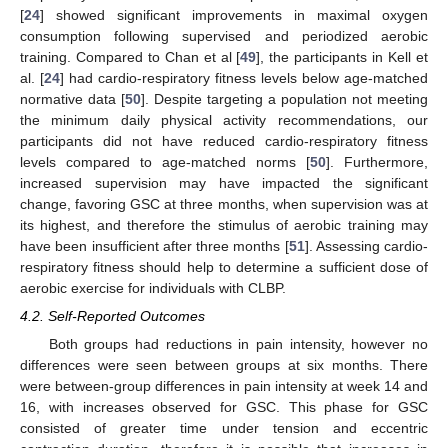
[
24
] showed significant improvements in maximal oxygen
consumption following supervised and periodized aerobic
training. Compared to Chan et al [
49
], the participants in Kell et
al. [
24
] had cardio-respiratory fitness levels below age-matched
normative data [
50
]. Despite targeting a population not meeting
the minimum daily physical activity recommendations, our
participants did not have reduced cardio-respiratory fitness
levels compared to age-matched norms [
50
]. Furthermore,
increased supervision may have impacted the significant
change, favoring GSC at three months, when supervision was at
its highest, and therefore the stimulus of aerobic training may
have been insufficient after three months [
51
]. Assessing cardio-
respiratory fitness should help to determine a sufficient dose of
aerobic exercise for individuals with CLBP.
4.2. Self-Reported Outcomes
Both groups had reductions in pain intensity, however no
differences were seen between groups at six months. There
were between-group differences in pain intensity at week 14 and
16, with increases observed for GSC. This phase for GSC
consisted of greater time under tension and eccentric