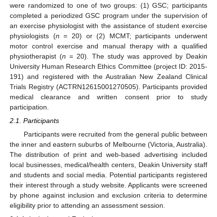
were randomized to one of two groups: (1) GSC; participants
completed a periodized GSC program under the supervision of
an exercise physiologist with the assistance of student exercise
physiologists (
n
= 20) or (2) MCMT; participants underwent
motor control exercise and manual therapy with a qualified
physiotherapist (
n
= 20). The study was approved by Deakin
University Human Research Ethics Committee (project ID: 2015-
191) and registered with the Australian New Zealand Clinical
Trials Registry (ACTRN12615001270505). Participants provided
medical clearance and written consent prior to study
participation.
2.1. Participants
Participants were recruited from the general public between
the inner and eastern suburbs of Melbourne (Victoria, Australia).
The distribution of print and web-based advertising included
local businesses, medical/health centers, Deakin University staff
and students and social media. Potential participants registered
their interest through a study website. Applicants were screened
by phone against inclusion and exclusion criteria to determine
eligibility prior to attending an assessment session.