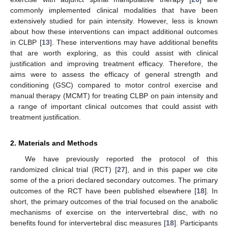
commonly implemented clinical modalities that have been
extensively studied for pain intensity. However, less is known
about how these interventions can impact additional outcomes
in CLBP [
13
]. These interventions may have additional benefits
that are worth exploring, as this could assist with clinical
justification and improving treatment efficacy. Therefore, the
aims were to assess the efficacy of general strength and
conditioning (GSC) compared to motor control exercise and
manual therapy (MCMT) for treating CLBP on pain intensity and
a range of important clinical outcomes that could assist with
treatment justification.
2. Materials and Methods
We have previously reported the protocol of this
randomized clinical trial (RCT) [
27
], and in this paper we cite
some of the a priori declared secondary outcomes. The primary
outcomes of the RCT have been published elsewhere [
18
]. In
short, the primary outcomes of the trial focused on the anabolic
mechanisms of exercise on the intervertebral disc, with no
benefits found for intervertebral disc measures [
18
]. Participants