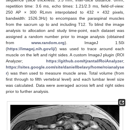
sequence (slice thickness: 3.5 mm, inter-slice distance: 0mm,
repetition time: 3.6 ms, echo times: 1.21/2.3 ms, field-of-view:
250 AP × 300 RLmm interpolated to 432 × 432 pixels,
bandwidth: 1526.3Hz) to encompass the paraspinal muscles
from the sacrum up to and including T12. To blind the image
analysis to allocation and study time-point, each dataset was
assigned a random number prior to image analysis (obtained
from
www.random.org
). ImageJ 1.50i
(
https://imagej.nih.gov/ij/
) was used to trace around each
muscle on the left and right sides. A custom ImageJ plugin (ROI
Analyzer;
https://github.com/tjrantal/RoiAnalyzer
;
https://sites.google.com/site/daniellbelavy/home/roianalyse
r
) was then used to measure muscle area. Total volume (from
first through to fifth vertebral level) and each lumbar level size
was calculated. Data were averaged across left and right sides
prior to further analysis.