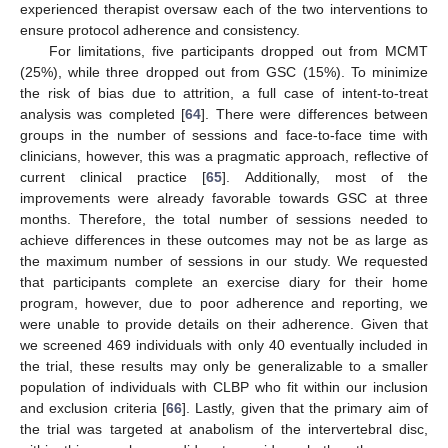
experienced therapist oversaw each of the two interventions to
ensure protocol adherence and consistency.
For limitations, five participants dropped out from MCMT
(25%), while three dropped out from GSC (15%). To minimize
the risk of bias due to attrition, a full case of intent-to-treat
analysis was completed [
64
]. There were differences between
groups in the number of sessions and face-to-face time with
clinicians, however, this was a pragmatic approach, reflective of
current clinical practice [
65
]. Additionally, most of the
improvements were already favorable towards GSC at three
months. Therefore, the total number of sessions needed to
achieve differences in these outcomes may not be as large as
the maximum number of sessions in our study. We requested
that participants complete an exercise diary for their home
program, however, due to poor adherence and reporting, we
were unable to provide details on their adherence. Given that
we screened 469 individuals with only 40 eventually included in
the trial, these results may only be generalizable to a smaller
population of individuals with CLBP who fit within our inclusion
and exclusion criteria [
66
]. Lastly, given that the primary aim of
the trial was targeted at anabolism of the intervertebral disc,