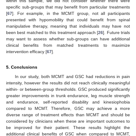
within this sample, we did not consider whether there were
specific sub-groups that may benefit from particular treatments
[
67
]. For example, in the MCMT group, not all participants
presented with hypomobility that could benefit from spinal
manipulative therapy, meaning that individuals may have not
been best matched to this treatment approach [
26
]. Future trials
may want to assess whether sub-groups can have additional
clinical benefits from matched treatments to maximize
intervention efficacy [
67
].
5. Conclusions
In our study, both MCMT and GSC had reductions in pain
12. May
13. May
14. May
15. May
16. May
17. May
18. May
19. May
20. May
22. May
23. May
24. May
25. May
26. May
27. May
28. May
29. May
30. May
1. Jun
2. Jun
3. Jun
4. Jun
5. Jun
6. Jun
7. Jun
8. Jun
9. Jun
11. Jun
12. Jun
13. Jun
14. Jun
15. Jun
16. Jun
17. Jun
18. Jun
19. Jun
21. Jun
22. Jun
23. Jun
24. Jun
25. Jun
26. Jun
27. Jun
28. Jun
29. Jun
1. Jul
2. Jul
3. Jul
4. Jul
5. Jul
6. Jul
7. Jul
8. Jul
9. Jul
11. Jul
12. Jul
13. Jul
14. Jul
15. Jul
16. Jul
17. Jul
18. Jul
19. Jul
21. Jul
22. Jul
23. Jul
24. Jul
25. Jul
26. Jul
27. Jul
28. Jul
29. Jul
31. Jul
1. Aug
2. Aug
3. Aug
4. Aug
5. Aug
6. Aug
7. Aug
8. Aug
intensity, however the results did not reach clinically meaningful
within- or between-group thresholds. GSC produced significantly
greater improvements in trunk endurance, leg muscle strength
and endurance, self-reported disability and kinesiophobia
compared to MCMT. Therefore, GSC may achieve a more
diverse range of treatment effects than MCMT and should be
considered by clinicians when these are important outcomes to
be improved for their patient. These results highlight the
additional clinical benefits of GSC when compared to MCMT,