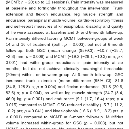
(MCMT;
n
= 20; up to 12 sessions). Pain intensity was measured
at baseline and fortnightly throughout the intervention. Trunk
extension and flexion endurance, leg muscle strength and
endurance, paraspinal muscle volume, cardio-respiratory fitness
and self-report measures of kinesiophobia, disability and quality
of life were assessed at baseline and 3- and 6-month follow-up.
Pain intensity differed favoring MCMT between-groups at week
14 and 16 of treatment (both,
p
= 0.003), but not at 6-month
follow-up. Both GSC (mean change (95%CI): −10.7 (−18.7,
−2.8) mm;
p
= 0.008) and MCMT (−19.2 (−28.1, −10.3) mm;
p
<
0.001) had within-group reductions in pain intensity at six
months, but did not achieve clinically meaningful thresholds
(20mm) within- or between-group. At 6-month follow-up, GSC
increased trunk extension (mean difference (95% CI): 81.8
(34.8, 128.8) s;
p
= 0.004) and flexion endurance (51.5 (20.5,
82.6) s;
p
= 0.004), as well as leg muscle strength (24.7 (3.4,
46.0) kg;
p
= 0.001) and endurance (9.1 (1.7, 16.4) reps;
p
=
0.015) compared to MCMT. GSC reduced disability (−5.7 (−11.2,
−0.2) pts;
p
= 0.041) and kinesiophobia (−6.6 (−9.9, −3.2) pts;
p
< 0.001) compared to MCMT at 6-month follow-up. Multifidus
volume increased within-group for GSC (
p
= 0.003), but not
MCMT or between-groups. No other between-group changes