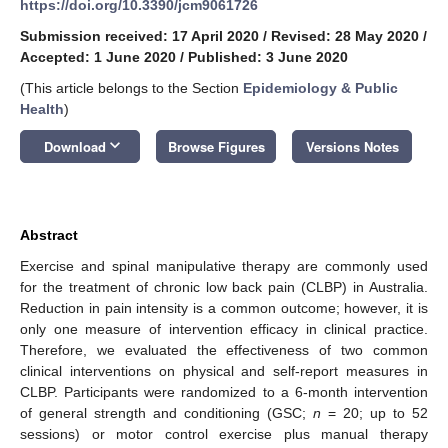
https://doi.org/10.3390/jcm9061726
Submission received: 17 April 2020
/
Revised: 28 May 2020
/
Accepted: 1 June 2020
/
Published: 3 June 2020
(This article belongs to the Section
Epidemiology & Public
Health
)
keyboard_arrow_down
Download
Browse Figures
Versions Notes
Abstract
Exercise and spinal manipulative therapy are commonly used
for the treatment of chronic low back pain (CLBP) in Australia.
Reduction in pain intensity is a common outcome; however, it is
only one measure of intervention efficacy in clinical practice.
Therefore, we evaluated the effectiveness of two common
clinical interventions on physical and self-report measures in
CLBP. Participants were randomized to a 6-month intervention
of general strength and conditioning (GSC;
n
= 20; up to 52
sessions) or motor control exercise plus manual therapy