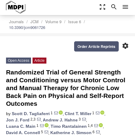
zoom_out_map
search
menu
Journals
JCM
Volume 9
Issue 6
10.3390/jcm9061726
settings
Order Article Reprints
Open Access
Article
Randomized Trial of General Strength
and Conditioning versus Motor Control
and Manual Therapy for Chronic Low
Back Pain on Physical and Self-Report
Outcomes
1
1
by
Scott D. Tagliaferri
,
Clint T. Miller
,
2,3
3
Jon J. Ford
,
Andrew J. Hahne
,
1
1,4
Luana C. Main
,
Timo Rantalainen
,
5
6
David A. Connell
,
Katherine J. Simson
,