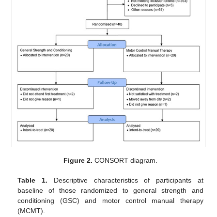
Figure 2.
CONSORT diagram.
Table 1.
Descriptive characteristics of participants at
baseline of those randomized to general strength and
conditioning (GSC) and motor control manual therapy
(MCMT).