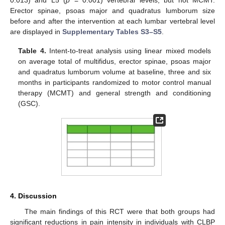
0.013) and L5 (
p
= 0.001) vertebral levels, but not MCMT.
Erector spinae, psoas major and quadratus lumborum size
before and after the intervention at each lumbar vertebral level
are displayed in
Supplementary Tables S3–S5
.
Table 4.
Intent-to-treat analysis using linear mixed models
on average total of multifidus, erector spinae, psoas major
and quadratus lumborum volume at baseline, three and six
months in participants randomized to motor control manual
therapy (MCMT) and general strength and conditioning
(GSC).
4. Discussion
The main findings of this RCT were that both groups had
significant reductions in pain intensity in individuals with CLBP