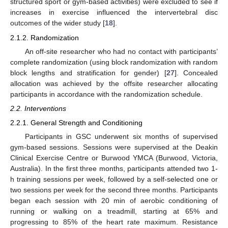
structured sport or gym-based activities) were excluded to see if
increases in exercise influenced the intervertebral disc
outcomes of the wider study [
18
].
2.1.2. Randomization
An off-site researcher who had no contact with participants’
complete randomization (using block randomization with random
block lengths and stratification for gender) [
27
]. Concealed
allocation was achieved by the offsite researcher allocating
participants in accordance with the randomization schedule.
2.2. Interventions
2.2.1. General Strength and Conditioning
Participants in GSC underwent six months of supervised
gym-based sessions. Sessions were supervised at the Deakin
Clinical Exercise Centre or Burwood YMCA (Burwood, Victoria,
Australia). In the first three months, participants attended two 1-
h training sessions per week, followed by a self-selected one or
two sessions per week for the second three months. Participants
began each session with 20 min of aerobic conditioning of
running or walking on a treadmill, starting at 65% and
progressing to 85% of the heart rate maximum. Resistance