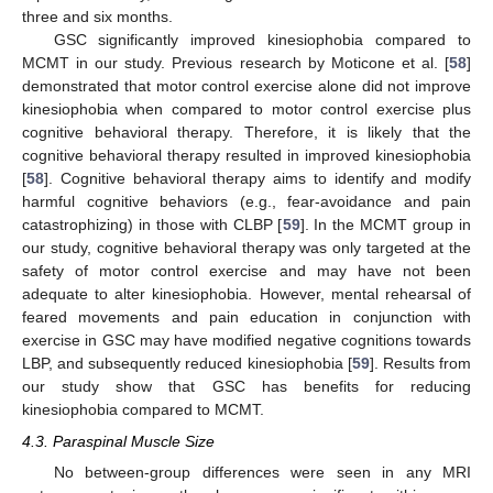
three and six months.
GSC significantly improved kinesiophobia compared to
MCMT in our study. Previous research by Moticone et al. [
58
]
demonstrated that motor control exercise alone did not improve
kinesiophobia when compared to motor control exercise plus
cognitive behavioral therapy. Therefore, it is likely that the
cognitive behavioral therapy resulted in improved kinesiophobia
[
58
]. Cognitive behavioral therapy aims to identify and modify
harmful cognitive behaviors (e.g., fear-avoidance and pain
catastrophizing) in those with CLBP [
59
]. In the MCMT group in
our study, cognitive behavioral therapy was only targeted at the
safety of motor control exercise and may have not been
adequate to alter kinesiophobia. However, mental rehearsal of
feared movements and pain education in conjunction with
exercise in GSC may have modified negative cognitions towards
LBP, and subsequently reduced kinesiophobia [
59
]. Results from
our study show that GSC has benefits for reducing
kinesiophobia compared to MCMT.
4.3. Paraspinal Muscle Size
No between-group differences were seen in any MRI