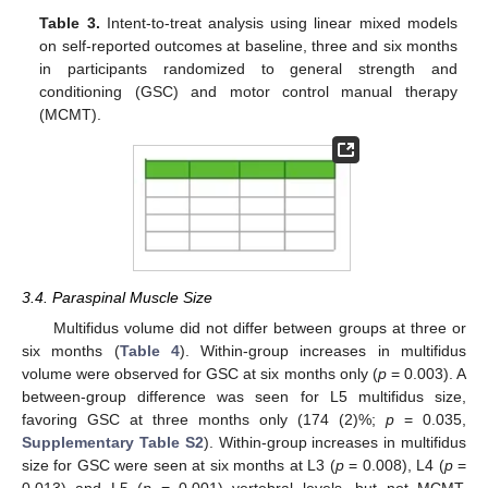
Table 3.
Intent-to-treat analysis using linear mixed models
on self-reported outcomes at baseline, three and six months
in participants randomized to general strength and
conditioning (GSC) and motor control manual therapy
(MCMT).
3.4. Paraspinal Muscle Size
Multifidus volume did not differ between groups at three or
six months (
Table 4
). Within-group increases in multifidus
volume were observed for GSC at six months only (
p
= 0.003). A
between-group difference was seen for L5 multifidus size,
favoring GSC at three months only (174 (2)%;
p
= 0.035,
Supplementary Table S2
). Within-group increases in multifidus
size for GSC were seen at six months at L3 (
p
= 0.008), L4 (
p
=