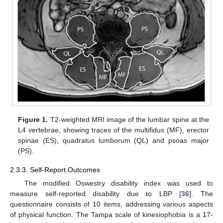
Figure 1.
T2-weighted MRI image of the lumbar spine at the
L4 vertebrae, showing traces of the multifidus (MF), erector
spinae (ES), quadratus lumborum (QL) and psoas major
(PS).
2.3.3. Self-Report Outcomes
The modified Oswestry disability index was used to
measure self-reported disability due to LBP [
36
]. The
questionnaire consists of 10 items, addressing various aspects
of physical function. The Tampa scale of kinesiophobia is a 17-