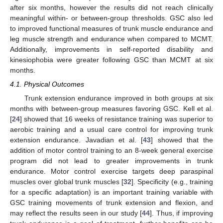
after six months, however the results did not reach clinically
meaningful within- or between-group thresholds. GSC also led
to improved functional measures of trunk muscle endurance and
leg muscle strength and endurance when compared to MCMT.
Additionally, improvements in self-reported disability and
kinesiophobia were greater following GSC than MCMT at six
months.
4.1. Physical Outcomes
Trunk extension endurance improved in both groups at six
months with between-group measures favoring GSC. Kell et al.
[
24
] showed that 16 weeks of resistance training was superior to
aerobic training and a usual care control for improving trunk
extension endurance. Javadian et al. [
43
] showed that the
addition of motor control training to an 8-week general exercise
program did not lead to greater improvements in trunk
endurance. Motor control exercise targets deep paraspinal
muscles over global trunk muscles [
32
]. Specificity (e.g., training
for a specific adaptation) is an important training variable with
GSC training movements of trunk extension and flexion, and
may reflect the results seen in our study [
44
]. Thus, if improving