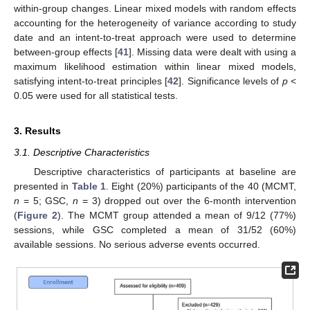
within-group changes. Linear mixed models with random effects
accounting for the heterogeneity of variance according to study
date and an intent-to-treat approach were used to determine
between-group effects [
41
]. Missing data were dealt with using a
maximum likelihood estimation within linear mixed models,
satisfying intent-to-treat principles [
42
]. Significance levels of
p
<
0.05 were used for all statistical tests.
3. Results
3.1. Descriptive Characteristics
Descriptive characteristics of participants at baseline are
presented in
Table 1
. Eight (20%) participants of the 40 (MCMT,
n
= 5; GSC,
n
= 3) dropped out over the 6-month intervention
(
Figure 2
). The MCMT group attended a mean of 9/12 (77%)
sessions, while GSC completed a mean of 31/52 (60%)
available sessions. No serious adverse events occurred.