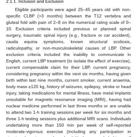
2.1.1. Inclusion and Exclusion
Eligible participants were aged 25–45 years old with non-
specific CLBP (>3 months) between the T12 vertebra and
gluteal fold with pain of 2–8 on the numerical rating scale of 0–
10. Exclusion criteria included previous or planned spinal
surgery, traumatic spinal injury (e.g., fracture or car accident),
cauda equina symptoms, known structural scoliosis,
radiculopathy, or non-musculoskeletal causes of LBP. Other
exclusion criteria included the inability to communicate in
English, current LBP treatment (to isolate the effect of exercise),
current compensable claim for their LBP, current pregnancy,
considering pregnancy within the next six months, having given
birth within last nine months, current smoker, current anaemia,
body mass ≥120 kg, history of seizures, epilepsy, stroke or head
injury, taking medications for mental illness, have metal implants
unsuitable for magnetic resonance imaging (MRI), having had
nuclear medicine performed in last three months or are unable
to attend two 1-h training sessions per week for six months and
three 1-h testing sessions plus additional MRI scans. Individuals
undertaking more than 150 min per week of self-reported
moderate-vigorous exercise (including any participation in