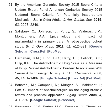
By the American Geriatrics Society 2015 Beers Criteria
Update Expert Panel American Geriatrics Society 2015
Updated Beers Criteria for Potentially Inappropriate
Medication Use in Older Adults.
J. Am. Geriatr. Soc.
2015
,
63
, 2227–2246.
Salisbury, C.; Johnson, L.; Purdy, S.; Valderas, J.M.;
Montgomery, A.A. Epidemiology and impact of
multimorbidity in primary care: A retrospective cohort
study.
Br. J. Gen. Pract.
2011
,
61
, e12–e21. [
Google
Scholar
] [
CrossRef
] [
PubMed
]
Carnahan, R.M.; Lund, B.C.; Perry, P.J.; Pollock, B.G.;
Culp, K.R. The Anticholinergic Drug Scale as a Measure
of Drug-Related Anticholinergic Burden: Associations With
Serum Anticholinergic Activity.
J. Clin. Pharmacol.
2006
,
46
, 1481–1486. [
Google Scholar
] [
CrossRef
] [
PubMed
]
Boustani, M.; Campbell, N.; Munger, S.; Maidment, I.;
Fox, C. Impact of anticholinergics on the aging brain: A
review and practical application.
Aging Health
2008
,
4
,
311–320. [
Google Scholar
] [
CrossRef
]
Wastesson, J.W.; Parker, M.G.; Fastbom, J.; Thorslund,