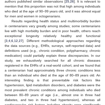
authors published similar observations [
25
,
26
]. It is relevant to
mention that this proportion was not that high among individuals
who died at the age of 90–99 years old, and it was almost equal
for men and women in octogenarians.
Results regarding health status and multimorbidity burden
in centenarians vary greatly among studies; some centenarians
live with high morbidity burden and in poor health, others reach
exceptional longevity relatively healthy and functional
[
3
,
4
,
6
,
12
,
27
]. Different methodological approaches regarding
the data sources (e.g., EHRs, surveys, self-reported data) and
definitions used (e.g., chronic condition, polypharmacy, chronic
medication) could partially explain these discrepancies. In our
study, we exhaustively searched for all chronic diseases
registered in the EHRs of a real-world cohort, and we found that
a centenarian had approximately three chronic conditions less
than an individual who died at the age of 80–89 years old. An
interesting finding is that preventable risk factors like
hypertension, lipid metabolism disorders, and diabetes were the
most prevalent chronic conditions among individuals who died
between 80–89 years of age (i.e., almost one in three had
diabetes, and two in three had hypertension), whereas all
cardiovascular risk factors including obesity were significantly