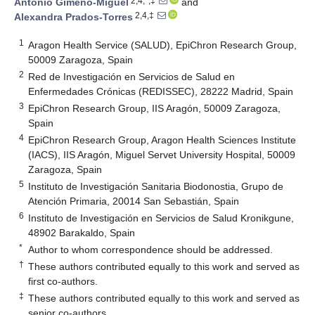
2,4,*,‡
Antonio Gimeno-Miguel
and
2,4,‡
Alexandra Prados-Torres
1
Aragon Health Service (SALUD), EpiChron Research Group,
50009 Zaragoza, Spain
2
Red de Investigación en Servicios de Salud en
Enfermedades Crónicas (REDISSEC), 28222 Madrid, Spain
3
EpiChron Research Group, IIS Aragón, 50009 Zaragoza,
Spain
4
EpiChron Research Group, Aragon Health Sciences Institute
(IACS), IIS Aragón, Miguel Servet University Hospital, 50009
Zaragoza, Spain
5
Instituto de Investigación Sanitaria Biodonostia, Grupo de
Atención Primaria, 20014 San Sebastián, Spain
6
Instituto de Investigación en Servicios de Salud Kronikgune,
48902 Barakaldo, Spain
*
Author to whom correspondence should be addressed.
†
These authors contributed equally to this work and served as
first co-authors.
‡
These authors contributed equally to this work and served as
senior co-authors.