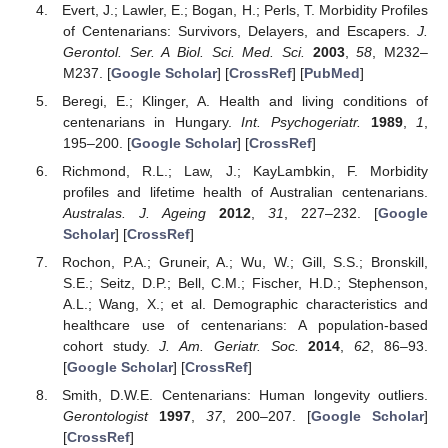
Evert, J.; Lawler, E.; Bogan, H.; Perls, T. Morbidity Profiles
of Centenarians: Survivors, Delayers, and Escapers.
J.
Gerontol. Ser. A Biol. Sci. Med. Sci.
2003
,
58
, M232–
M237. [
Google Scholar
] [
CrossRef
] [
PubMed
]
Beregi, E.; Klinger, A. Health and living conditions of
centenarians in Hungary.
Int. Psychogeriatr.
1989
,
1
,
195–200. [
Google Scholar
] [
CrossRef
]
Richmond, R.L.; Law, J.; KayLambkin, F. Morbidity
profiles and lifetime health of Australian centenarians.
Australas. J. Ageing
2012
,
31
, 227–232. [
Google
Scholar
] [
CrossRef
]
Rochon, P.A.; Gruneir, A.; Wu, W.; Gill, S.S.; Bronskill,
S.E.; Seitz, D.P.; Bell, C.M.; Fischer, H.D.; Stephenson,
A.L.; Wang, X.; et al. Demographic characteristics and
healthcare use of centenarians: A population-based
cohort study.
J. Am. Geriatr. Soc.
2014
,
62
, 86–93.
[
Google Scholar
] [
CrossRef
]
Smith, D.W.E. Centenarians: Human longevity outliers.
Gerontologist
1997
,
37
, 200–207. [
Google Scholar
]
[
CrossRef
]