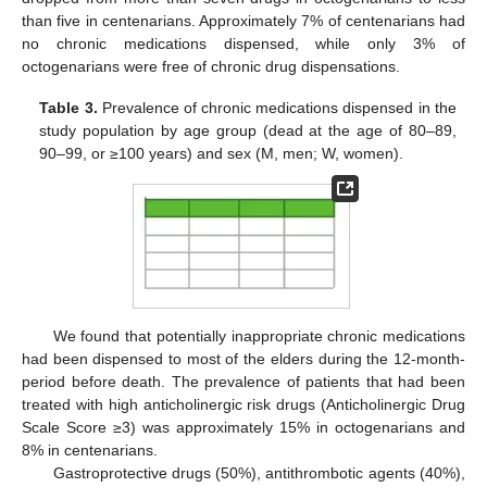
than five in centenarians. Approximately 7% of centenarians had
no chronic medications dispensed, while only 3% of
octogenarians were free of chronic drug dispensations.
Table 3.
Prevalence of chronic medications dispensed in the
study population by age group (dead at the age of 80–89,
90–99, or ≥100 years) and sex (M, men; W, women).
We found that potentially inappropriate chronic medications
had been dispensed to most of the elders during the 12-month-
period before death. The prevalence of patients that had been
treated with high anticholinergic risk drugs (Anticholinergic Drug
Scale Score ≥3) was approximately 15% in octogenarians and
8% in centenarians.
Gastroprotective drugs (50%), antithrombotic agents (40%),