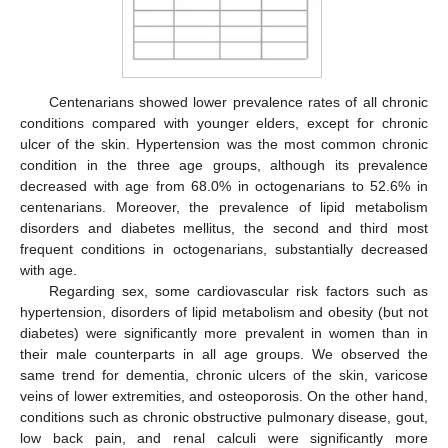
Centenarians showed lower prevalence rates of all chronic
conditions compared with younger elders, except for chronic
ulcer of the skin. Hypertension was the most common chronic
condition in the three age groups, although its prevalence
decreased with age from 68.0% in octogenarians to 52.6% in
centenarians. Moreover, the prevalence of lipid metabolism
disorders and diabetes mellitus, the second and third most
frequent conditions in octogenarians, substantially decreased
with age.
Regarding sex, some cardiovascular risk factors such as
hypertension, disorders of lipid metabolism and obesity (but not
diabetes) were significantly more prevalent in women than in
their male counterparts in all age groups. We observed the
same trend for dementia, chronic ulcers of the skin, varicose
veins of lower extremities, and osteoporosis. On the other hand,
conditions such as chronic obstructive pulmonary disease, gout,
low back pain, and renal calculi were significantly more