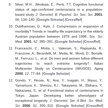
Silver, M.H.; Jilinskaia, E.; Perls, T.T. Cognitive functional
status of age-confirmed centenarians in a population-
based study.
J. Gerontol. B. Psychol. Sci. Soc. Sci.
2001
,
56
, 134–140. [
Google Scholar
] [
CrossRef
]
Doblhammer, G.; Kytir, J. Compression or expansion of
morbidity? Trends in healthy-life expectancy in the elderly
Austrian population between 1978 and 1998.
Soc. Sci.
Med.
2001
,
52
, 385–391. [
Google Scholar
] [
CrossRef
]
Franceschi, C.; Motta, L.; Valensin, S.; Rapisarda, R.;
Franzone, A.; Berardelli, M.; Motta, M.; Monti, D.; Bonafè,
M.; Ferrucci, L.; et al. Do men and women follow different
trajectories to reach extreme longevity? Italian
Multicenter Study on Centenarians (IMUSCE).
Aging
2000
,
12
, 77–84. [
Google Scholar
]
Gondo, Y.; Hirose, N.; Arai, Y.; Inagaki, H.; Masui, Y.;
Yamamura, K.; Shimizu, K.I.; Takayama, M.; Ebihara, Y.;
Nakazawa, S.; et al. Functional status of centenarians in
Tokyo, Japan: Developing better phenotypes of
exceptional longevity.
J. Gerontol. Ser. A Biol. Sci. Med.
Sci.
2006
,
61
, 305–310. [
Google Scholar
] [
CrossRef
]