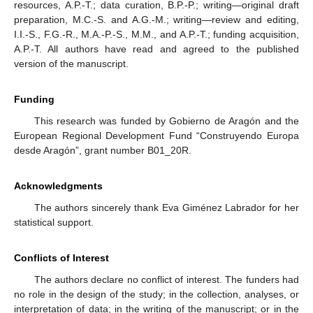
resources, A.P.-T.; data curation, B.P.-P.; writing—original draft
preparation, M.C.-S. and A.G.-M.; writing—review and editing,
I.I.-S., F.G.-R., M.A.-P.-S., M.M., and A.P.-T.; funding acquisition,
A.P.-T. All authors have read and agreed to the published
version of the manuscript.
Funding
This research was funded by Gobierno de Aragón and the
European Regional Development Fund “Construyendo Europa
desde Aragón”, grant number B01_20R.
Acknowledgments
The authors sincerely thank Eva Giménez Labrador for her
statistical support.
Conflicts of Interest
The authors declare no conflict of interest. The funders had
no role in the design of the study; in the collection, analyses, or
interpretation of data; in the writing of the manuscript; or in the