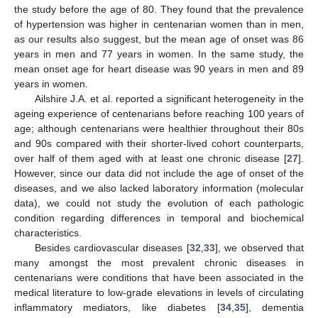
the study before the age of 80. They found that the prevalence
of hypertension was higher in centenarian women than in men,
as our results also suggest, but the mean age of onset was 86
years in men and 77 years in women. In the same study, the
mean onset age for heart disease was 90 years in men and 89
years in women.
Ailshire J.A. et al. reported a significant heterogeneity in the
ageing experience of centenarians before reaching 100 years of
age; although centenarians were healthier throughout their 80s
and 90s compared with their shorter-lived cohort counterparts,
over half of them aged with at least one chronic disease [
27
].
However, since our data did not include the age of onset of the
diseases, and we also lacked laboratory information (molecular
data), we could not study the evolution of each pathologic
condition regarding differences in temporal and biochemical
characteristics.
Besides cardiovascular diseases [
32
,
33
], we observed that
many amongst the most prevalent chronic diseases in
centenarians were conditions that have been associated in the
medical literature to low-grade elevations in levels of circulating
inflammatory mediators, like diabetes [
34
,
35
], dementia