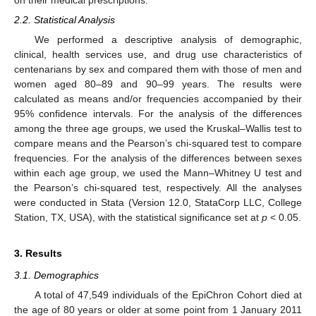
on their medical prescriptions.
2.2. Statistical Analysis
We performed a descriptive analysis of demographic,
clinical, health services use, and drug use characteristics of
centenarians by sex and compared them with those of men and
women aged 80–89 and 90–99 years. The results were
calculated as means and/or frequencies accompanied by their
95% confidence intervals. For the analysis of the differences
among the three age groups, we used the Kruskal–Wallis test to
compare means and the Pearson’s chi-squared test to compare
frequencies. For the analysis of the differences between sexes
within each age group, we used the Mann–Whitney U test and
the Pearson’s chi-squared test, respectively. All the analyses
were conducted in Stata (Version 12.0, StataCorp LLC, College
Station, TX, USA), with the statistical significance set at
p
< 0.05.
3. Results
3.1. Demographics
A total of 47,549 individuals of the EpiChron Cohort died at
the age of 80 years or older at some point from 1 January 2011