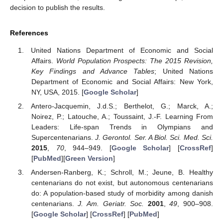
decision to publish the results.
References
United Nations Department of Economic and Social
Affairs.
World Population Prospects: The 2015 Revision,
Key Findings and Advance Tables
; United Nations
Department of Economic and Social Affairs: New York,
NY, USA, 2015. [
Google Scholar
]
Antero-Jacquemin, J.d.S.; Berthelot, G.; Marck, A.;
Noirez, P.; Latouche, A.; Toussaint, J.-F. Learning From
Leaders: Life-span Trends in Olympians and
Supercentenarians.
J. Gerontol. Ser. A Biol. Sci. Med. Sci.
2015
,
70
, 944–949. [
Google Scholar
] [
CrossRef
]
[
PubMed
][
Green Version
]
Andersen-Ranberg, K.; Schroll, M.; Jeune, B. Healthy
centenarians do not exist, but autonomous centenarians
do: A population-based study of morbidity among danish
centenarians.
J. Am. Geriatr. Soc.
2001
,
49
, 900–908.
[
Google Scholar
] [
CrossRef
] [
PubMed
]