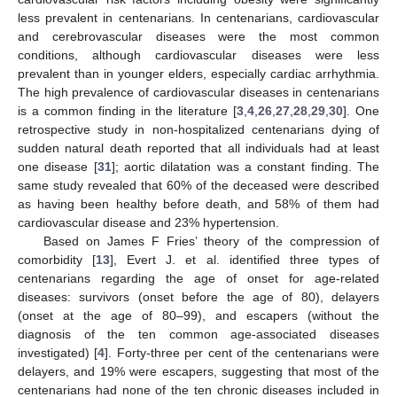
less prevalent in centenarians. In centenarians, cardiovascular
and cerebrovascular diseases were the most common
conditions, although cardiovascular diseases were less
prevalent than in younger elders, especially cardiac arrhythmia.
The high prevalence of cardiovascular diseases in centenarians
is a common finding in the literature [
3
,
4
,
26
,
27
,
28
,
29
,
30
]. One
retrospective study in non-hospitalized centenarians dying of
sudden natural death reported that all individuals had at least
one disease [
31
]; aortic dilatation was a constant finding. The
same study revealed that 60% of the deceased were described
as having been healthy before death, and 58% of them had
cardiovascular disease and 23% hypertension.
Based on James F Fries’ theory of the compression of
comorbidity [
13
], Evert J. et al. identified three types of
centenarians regarding the age of onset for age-related
diseases: survivors (onset before the age of 80), delayers
(onset at the age of 80–99), and escapers (without the
diagnosis of the ten common age-associated diseases
investigated) [
4
]. Forty-three per cent of the centenarians were
delayers, and 19% were escapers, suggesting that most of the
centenarians had none of the ten chronic diseases included in