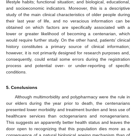
lifestyle habits; functional situation; and biological, educational,
and socioeconomic indicators. Moreover, this is a descriptive
study of the main clinical characteristics of older people during
their last year of life, and no veracious information can be
obtained on which factors are specifically associated with a
lower or greater likelihood of becoming a centenarian, which
would require further study. On the other hand, patients’ clinical
history constitutes a primary source of clinical information;
however, it is not primarily designed for research purposes and,
consequently, could entail some errors during the registration
process and potential over- or under-reporting of specific
conditions.
5. Conclusions
Although multimorbidity and polypharmacy were the rule in
our elders during the year prior to death, the centenarians
presented lower morbidity and treatment burden and less use of
healthcare services than octogenarians and nonagenarians.
This suggests an apparently better health status and leaves the
door open to recognizing that this population dies more as a
consequence of a natural biological ageing mechanism than of