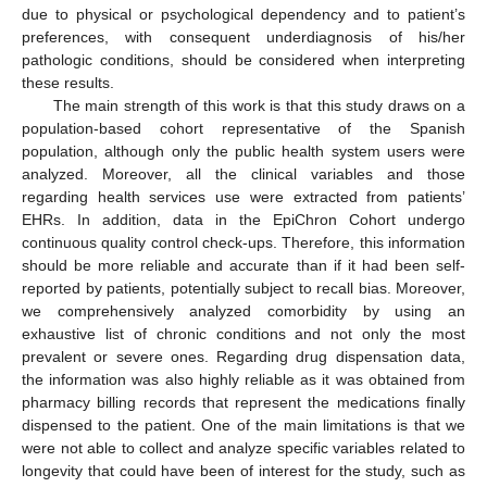
due to physical or psychological dependency and to patient’s
preferences, with consequent underdiagnosis of his/her
pathologic conditions, should be considered when interpreting
these results.
The main strength of this work is that this study draws on a
population-based cohort representative of the Spanish
population, although only the public health system users were
analyzed. Moreover, all the clinical variables and those
regarding health services use were extracted from patients’
EHRs. In addition, data in the EpiChron Cohort undergo
continuous quality control check-ups. Therefore, this information
should be more reliable and accurate than if it had been self-
reported by patients, potentially subject to recall bias. Moreover,
we comprehensively analyzed comorbidity by using an
exhaustive list of chronic conditions and not only the most
prevalent or severe ones. Regarding drug dispensation data,
the information was also highly reliable as it was obtained from
pharmacy billing records that represent the medications finally
dispensed to the patient. One of the main limitations is that we
were not able to collect and analyze specific variables related to
longevity that could have been of interest for the study, such as