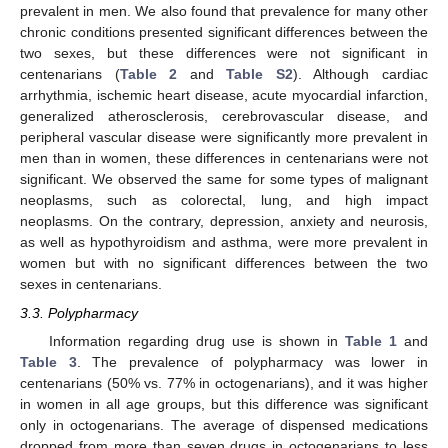
prevalent in men. We also found that prevalence for many other
chronic conditions presented significant differences between the
two sexes, but these differences were not significant in
centenarians (
Table 2
and
Table S2
). Although cardiac
arrhythmia, ischemic heart disease, acute myocardial infarction,
generalized atherosclerosis, cerebrovascular disease, and
peripheral vascular disease were significantly more prevalent in
men than in women, these differences in centenarians were not
significant. We observed the same for some types of malignant
neoplasms, such as colorectal, lung, and high impact
neoplasms. On the contrary, depression, anxiety and neurosis,
as well as hypothyroidism and asthma, were more prevalent in
women but with no significant differences between the two
sexes in centenarians.
3.3. Polypharmacy
Information regarding drug use is shown in
Table 1
and
Table 3
. The prevalence of polypharmacy was lower in
centenarians (50% vs. 77% in octogenarians), and it was higher
in women in all age groups, but this difference was significant
only in octogenarians. The average of dispensed medications
dropped from more than seven drugs in octogenarians to less