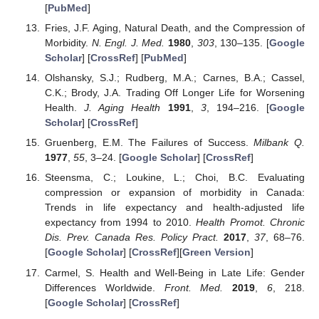
[
PubMed
]
Fries, J.F. Aging, Natural Death, and the Compression of
Morbidity.
N. Engl. J. Med.
1980
,
303
, 130–135. [
Google
Scholar
] [
CrossRef
] [
PubMed
]
Olshansky, S.J.; Rudberg, M.A.; Carnes, B.A.; Cassel,
C.K.; Brody, J.A. Trading Off Longer Life for Worsening
Health.
J. Aging Health
1991
,
3
, 194–216. [
Google
Scholar
] [
CrossRef
]
Gruenberg, E.M. The Failures of Success.
Milbank Q.
1977
,
55
, 3–24. [
Google Scholar
] [
CrossRef
]
Steensma, C.; Loukine, L.; Choi, B.C. Evaluating
compression or expansion of morbidity in Canada:
Trends in life expectancy and health-adjusted life
expectancy from 1994 to 2010.
Health Promot. Chronic
Dis. Prev. Canada Res. Policy Pract.
2017
,
37
, 68–76.
[
Google Scholar
] [
CrossRef
][
Green Version
]
Carmel, S. Health and Well-Being in Late Life: Gender
Differences Worldwide.
Front. Med.
2019
,
6
, 218.
[
Google Scholar
] [
CrossRef
]