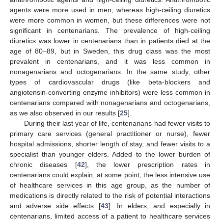
agents were more used in men, whereas high-ceiling diuretics
were more common in women, but these differences were not
significant in centenarians. The prevalence of high-ceiling
diuretics was lower in centenarians than in patients died at the
age of 80–89, but in Sweden, this drug class was the most
prevalent in centenarians, and it was less common in
nonagenarians and octogenarians. In the same study, other
types of cardiovascular drugs (like beta-blockers and
angiotensin-converting enzyme inhibitors) were less common in
centenarians compared with nonagenarians and octogenarians,
as we also observed in our results [
25
].
During their last year of life, centenarians had fewer visits to
primary care services (general practitioner or nurse), fewer
hospital admissions, shorter length of stay, and fewer visits to a
specialist than younger elders. Added to the lower burden of
chronic diseases [
42
], the lower prescription rates in
centenarians could explain, at some point, the less intensive use
of healthcare services in this age group, as the number of
medications is directly related to the risk of potential interactions
and adverse side effects [
43
]. In elders, and especially in
centenarians, limited access of a patient to healthcare services