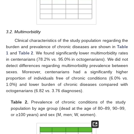
3.2. Multimorbidity
Clinical characteristics of the study population regarding the
burden and prevalence of chronic diseases are shown in
Table
1
and
Table 2
. We found significantly lower multimorbidity rates
in centenarians (78.2% vs. 95.0% in octogenarians). We did not
detect differences regarding multimorbidity prevalence between
sexes. Moreover, centenarians had a significantly higher
proportion of individuals free of chronic conditions (6.0% vs.
1.0%) and lower burden of chronic diseases compared with
octogenarians (6.82 vs. 3.76 diagnoses).
Table 2.
Prevalence of chronic conditions of the study
population by age group (dead at the age of 80–89, 90–99,
or ≥100 years) and sex (M, men; W, women).