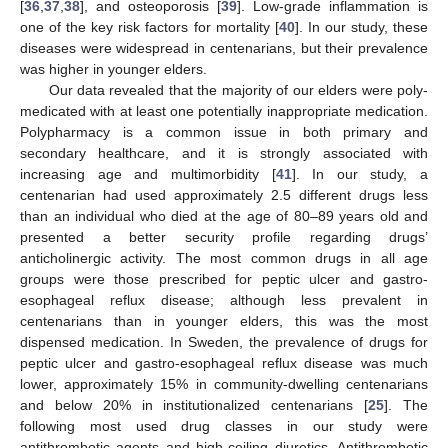
[
36
,
37
,
38
], and osteoporosis [
39
]. Low-grade inflammation is
one of the key risk factors for mortality [
40
]. In our study, these
diseases were widespread in centenarians, but their prevalence
was higher in younger elders.
Our data revealed that the majority of our elders were poly-
medicated with at least one potentially inappropriate medication.
Polypharmacy is a common issue in both primary and
secondary healthcare, and it is strongly associated with
increasing age and multimorbidity [
41
]. In our study, a
centenarian had used approximately 2.5 different drugs less
than an individual who died at the age of 80–89 years old and
presented a better security profile regarding drugs’
anticholinergic activity. The most common drugs in all age
groups were those prescribed for peptic ulcer and gastro-
esophageal reflux disease; although less prevalent in
centenarians than in younger elders, this was the most
dispensed medication. In Sweden, the prevalence of drugs for
peptic ulcer and gastro-esophageal reflux disease was much
lower, approximately 15% in community-dwelling centenarians
and below 20% in institutionalized centenarians [
25
]. The
following most used drug classes in our study were
antithrombotic agents and high-ceiling diuretics. Antithrombotic