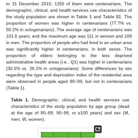
to 31 December 2015; 1255 of them were centenarians. The
demographic, clinical, and health services use characteristics of
the study population are shown in
Table 1
and
Table S1
. The
proportion of women was higher in centenarians (77.7% vs.
50.2% in octogenarians). The average age of centenarians was
101.6 years, and the maximum age was 111 in women and 109
in men. The proportion of people who had lived in an urban area
was significantly higher in centenarians, in both sexes. The
proportion of elders belonging to the less deprived
administrative health areas (i.e., Q1) was higher in centenarians
(30.5% vs. 26.1% in octogenarians). Some differences by sex
regarding the type and deprivation index of the residential area
were observed in people aged 80–99, but not in centenarians
(
Table 1
).
Table 1.
Demographic, clinical, and health services use
characteristics of the study population by age group (dead
at the age of 80–89, 90–99, or ≥100 years) and sex (M,
men; W, women).