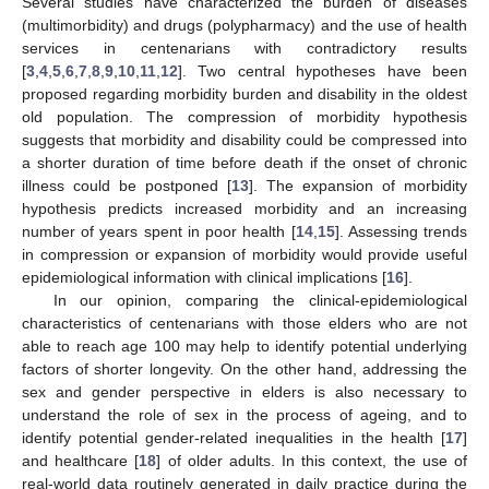
Several studies have characterized the burden of diseases
(multimorbidity) and drugs (polypharmacy) and the use of health
services in centenarians with contradictory results
[
3
,
4
,
5
,
6
,
7
,
8
,
9
,
10
,
11
,
12
]. Two central hypotheses have been
proposed regarding morbidity burden and disability in the oldest
old population. The compression of morbidity hypothesis
suggests that morbidity and disability could be compressed into
a shorter duration of time before death if the onset of chronic
illness could be postponed [
13
]. The expansion of morbidity
hypothesis predicts increased morbidity and an increasing
number of years spent in poor health [
14
,
15
]. Assessing trends
in compression or expansion of morbidity would provide useful
epidemiological information with clinical implications [
16
].
In our opinion, comparing the clinical-epidemiological
characteristics of centenarians with those elders who are not
able to reach age 100 may help to identify potential underlying
factors of shorter longevity. On the other hand, addressing the
sex and gender perspective in elders is also necessary to
understand the role of sex in the process of ageing, and to
identify potential gender-related inequalities in the health [
17
]
and healthcare [
18
] of older adults. In this context, the use of
real-world data routinely generated in daily practice during the