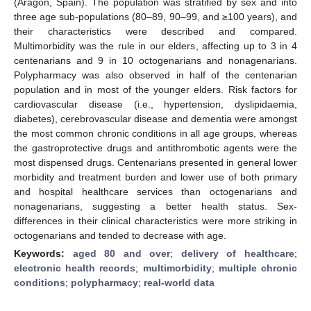
(Aragón, Spain). The population was stratified by sex and into
three age sub-populations (80–89, 90–99, and ≥100 years), and
their characteristics were described and compared.
Multimorbidity was the rule in our elders, affecting up to 3 in 4
centenarians and 9 in 10 octogenarians and nonagenarians.
Polypharmacy was also observed in half of the centenarian
population and in most of the younger elders. Risk factors for
cardiovascular disease (i.e., hypertension, dyslipidaemia,
diabetes), cerebrovascular disease and dementia were amongst
the most common chronic conditions in all age groups, whereas
the gastroprotective drugs and antithrombotic agents were the
most dispensed drugs. Centenarians presented in general lower
morbidity and treatment burden and lower use of both primary
and hospital healthcare services than octogenarians and
nonagenarians, suggesting a better health status. Sex-
differences in their clinical characteristics were more striking in
octogenarians and tended to decrease with age.
Keywords:
aged 80 and over
;
delivery of healthcare
;
electronic health records
;
multimorbidity
;
multiple chronic
conditions
;
polypharmacy
;
real-world data