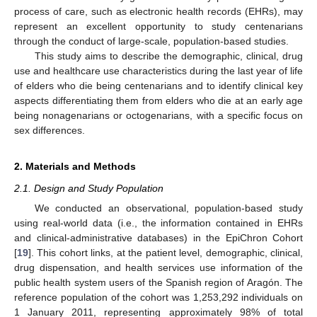
process of care, such as electronic health records (EHRs), may
represent an excellent opportunity to study centenarians
through the conduct of large-scale, population-based studies.
This study aims to describe the demographic, clinical, drug
use and healthcare use characteristics during the last year of life
of elders who die being centenarians and to identify clinical key
aspects differentiating them from elders who die at an early age
being nonagenarians or octogenarians, with a specific focus on
sex differences.
2. Materials and Methods
2.1. Design and Study Population
We conducted an observational, population-based study
using real-world data (i.e., the information contained in EHRs
and clinical-administrative databases) in the EpiChron Cohort
[
19
]. This cohort links, at the patient level, demographic, clinical,
drug dispensation, and health services use information of the
public health system users of the Spanish region of Aragón. The
reference population of the cohort was 1,253,292 individuals on
1 January 2011, representing approximately 98% of total