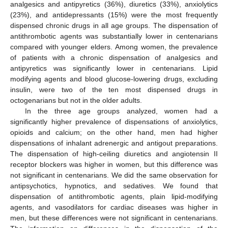
analgesics and antipyretics (36%), diuretics (33%), anxiolytics
(23%), and antidepressants (15%) were the most frequently
dispensed chronic drugs in all age groups. The dispensation of
antithrombotic agents was substantially lower in centenarians
compared with younger elders. Among women, the prevalence
of patients with a chronic dispensation of analgesics and
antipyretics was significantly lower in centenarians. Lipid
modifying agents and blood glucose-lowering drugs, excluding
insulin, were two of the ten most dispensed drugs in
octogenarians but not in the older adults.
In the three age groups analyzed, women had a
significantly higher prevalence of dispensations of anxiolytics,
opioids and calcium; on the other hand, men had higher
dispensations of inhalant adrenergic and antigout preparations.
The dispensation of high-ceiling diuretics and angiotensin II
receptor blockers was higher in women, but this difference was
not significant in centenarians. We did the same observation for
antipsychotics, hypnotics, and sedatives. We found that
dispensation of antithrombotic agents, plain lipid-modifying
agents, and vasodilators for cardiac diseases was higher in
men, but these differences were not significant in centenarians.