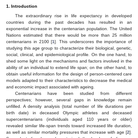
1. Introduction
The extraordinary rise in life expectancy in developed
countries during the past decades has resulted in an
exponential increase in the centenarian population. The United
Nations estimated that there would be more than 25 million
centenarians in 2100 [
1
]. This underscores the importance of
studying this age group to characterize their biological, genetic,
social, clinical, and epidemiological profile. On the one hand, to
shed some light on the mechanisms and factors involved in the
ability of an individual to extend life span; on the other hand, to
obtain useful information for the design of person-centered care
models adapted to their characteristics to decrease the medical
and economic impact associated with ageing.
Centenarians have been studied from different
perspectives; however, several gaps in knowledge remain
unfilled. A density analysis (total number of life durations per
birth date) in deceased Olympic athletes and deceased
supercentenarians (individuals aged 110 years or older)
revealed similar life-span trends toward increased life duration,
as well as similar mortality pressures that increase with age [
2
].