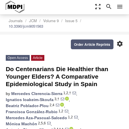
zoom_out_map
search
menu
Journals
JCM
Volume 9
Issue 5
10.3390/jcm9051563
settings
Order Article Reprints
Open Access
Article
Do Centenarians Die Healthier than
Younger Elders? A Comparative
Epidemiological Study in Spain
1,2,†
by
Mercedes Clerencia-Sierra
,
3,†
Ignatios Ioakeim-Skoufa
,
2,4
Beatriz Poblador-Plou
,
1,2
Francisca González-Rubio
,
1,2
Mercedes Aza-Pascual-Salcedo
,
2,5,6
Mónica Machón
,