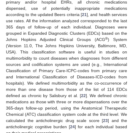
primary and/or hospital EHRs, all chronic medications
dispensed, use of potentially inappropriate medications
according to the updated Beers criteria [
21
], and health services
use rates. All the information analyzed corresponded to the last
365 days of follow-up of each individual. Diagnoses were
grouped in Expanded Diagnostic Clusters (EDCs) based on the
®
Johns Hopkins Adjusted Clinical Groups (ACG
) System
(Version 11.0, The Johns Hopkins University, Baltimore, MD,
USA). This classification software is useful in studies on
multimorbidity to count diseases when diagnoses from different
sources and codification systems are used (e.g., International
Classification of Primary Care-ICPC-codes from primary care
and International Classification of Diseases-ICD-codes from
hospitals). We defined multimorbidity as the co-occurrence of
more than one disease from those of the list of 114 EDCs
defined as chronic by Salisbury et al. [
22
]. We defined chronic
medications as those with three or more dispensations over the
365-days follow-up period, using the Anatomical Therapeutic
Chemical (ATC) classification system code at the third level. We
calculated the anticholinergic drug scale score [
23
] and the
anticholinergic cognitive burden [
24
] for each individual based