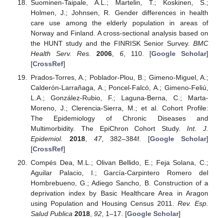
Suominen-Taipale, A.L.; Martelin, T.; Koskinen, S.;
Holmen, J.; Johnsen, R. Gender differences in health
care use among the elderly population in areas of
Norway and Finland. A cross-sectional analysis based on
the HUNT study and the FINRISK Senior Survey.
BMC
Health Serv. Res.
2006
,
6
, 110. [
Google Scholar
]
[
CrossRef
]
Prados-Torres, A.; Poblador-Plou, B.; Gimeno-Miguel, A.;
Calderón-Larrañaga, A.; Poncel-Falcó, A.; Gimeno-Feliú,
L.A.; González-Rubio, F.; Laguna-Berna, C.; Marta-
Moreno, J.; Clerencia-Sierra, M.; et al. Cohort Profile:
The Epidemiology of Chronic Diseases and
Multimorbidity. The EpiChron Cohort Study.
Int. J.
Epidemiol.
2018
,
47
, 382–384f. [
Google Scholar
]
[
CrossRef
]
Compés Dea, M.L.; Olivan Bellido, E.; Feja Solana, C.;
Aguilar Palacio, I.; García-Carpintero Romero del
Hombrebueno, G.; Adiego Sancho, B. Construction of a
deprivation index by Basic Healthcare Area in Aragon
using Population and Housing Census 2011.
Rev. Esp.
Salud Publica
2018
,
92
, 1–17. [
Google Scholar
]