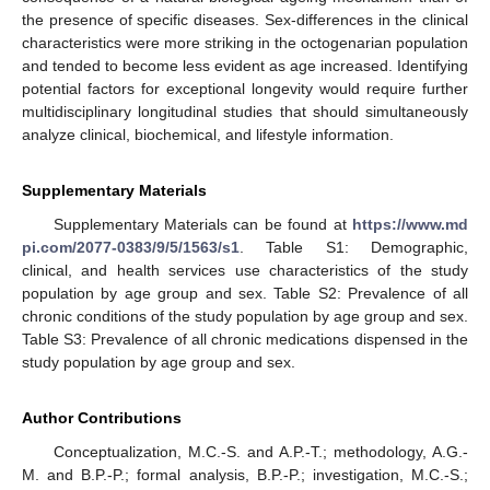
the presence of specific diseases. Sex-differences in the clinical
characteristics were more striking in the octogenarian population
and tended to become less evident as age increased. Identifying
potential factors for exceptional longevity would require further
multidisciplinary longitudinal studies that should simultaneously
analyze clinical, biochemical, and lifestyle information.
Supplementary Materials
Supplementary Materials can be found at
https://www.md
pi.com/2077-0383/9/5/1563/s1
. Table S1: Demographic,
clinical, and health services use characteristics of the study
population by age group and sex. Table S2: Prevalence of all
chronic conditions of the study population by age group and sex.
Table S3: Prevalence of all chronic medications dispensed in the
study population by age group and sex.
Author Contributions
Conceptualization, M.C.-S. and A.P.-T.; methodology, A.G.-
M. and B.P.-P.; formal analysis, B.P.-P.; investigation, M.C.-S.;