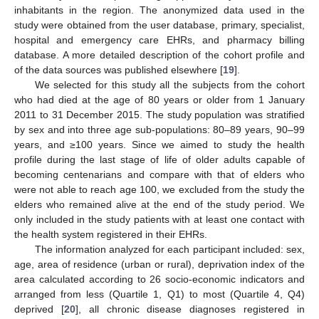
inhabitants in the region. The anonymized data used in the
study were obtained from the user database, primary, specialist,
hospital and emergency care EHRs, and pharmacy billing
database. A more detailed description of the cohort profile and
of the data sources was published elsewhere [
19
].
We selected for this study all the subjects from the cohort
who had died at the age of 80 years or older from 1 January
2011 to 31 December 2015. The study population was stratified
by sex and into three age sub-populations: 80–89 years, 90–99
years, and ≥100 years. Since we aimed to study the health
profile during the last stage of life of older adults capable of
becoming centenarians and compare with that of elders who
were not able to reach age 100, we excluded from the study the
elders who remained alive at the end of the study period. We
only included in the study patients with at least one contact with
the health system registered in their EHRs.
The information analyzed for each participant included: sex,
age, area of residence (urban or rural), deprivation index of the
area calculated according to 26 socio-economic indicators and
arranged from less (Quartile 1, Q1) to most (Quartile 4, Q4)
deprived [
20
], all chronic disease diagnoses registered in