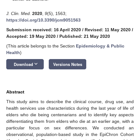
J. Clin. Med.
2020
,
9
(5), 1563;
https://doi.org/10.3390/jcm9051563
Submission received: 16 April 2020
/
Revised: 11 May 2020
/
Accepted: 19 May 2020
/
Published: 21 May 2020
(This article belongs to the Section
Epidemiology & Public
Health
)
keyboard_arrow_down
Download
Versions Notes
Abstract
This study aims to describe the clinical course, drug use, and
health services use characteristics during the last year of life of
elders who die being centenarians and to identify key aspects
differentiating them from elders who die at an earlier age, with a
particular focus on sex differences. We conducted an
observational, population-based study in the EpiChron Cohort