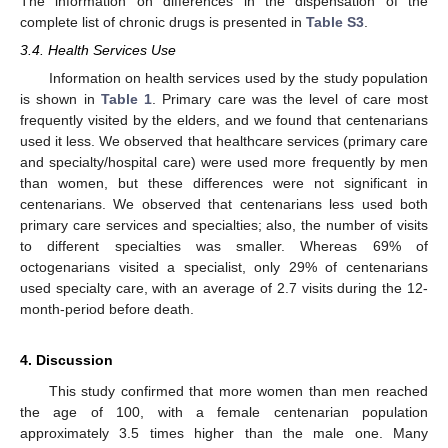
The information on differences in the dispensation of the
complete list of chronic drugs is presented in
Table S3
.
3.4. Health Services Use
Information on health services used by the study population
is shown in
Table 1
. Primary care was the level of care most
frequently visited by the elders, and we found that centenarians
used it less. We observed that healthcare services (primary care
and specialty/hospital care) were used more frequently by men
than women, but these differences were not significant in
centenarians. We observed that centenarians less used both
primary care services and specialties; also, the number of visits
to different specialties was smaller. Whereas 69% of
octogenarians visited a specialist, only 29% of centenarians
used specialty care, with an average of 2.7 visits during the 12-
month-period before death.
11. May
12. May
13. May
14. May
15. May
16. May
17. May
18. May
19. May
21. May
22. May
23. May
24. May
25. May
26. May
27. May
28. May
29. May
31. May
1. Jun
2. Jun
3. Jun
4. Jun
5. Jun
6. Jun
7. Jun
8. Jun
10. Jun
11. Jun
12. Jun
13. Jun
14. Jun
15. Jun
16. Jun
17. Jun
18. Jun
20. Jun
21. Jun
22. Jun
23. Jun
24. Jun
25. Jun
26. Jun
27. Jun
28. Jun
30. Jun
1. Jul
2. Jul
3. Jul
4. Jul
5. Jul
6. Jul
7. Jul
8. Jul
10. Jul
11. Jul
12. Jul
13. Jul
14. Jul
15. Jul
16. Jul
17. Jul
18. Jul
20. Jul
21. Jul
22. Jul
23. Jul
24. Jul
25. Jul
26. Jul
27. Jul
28. Jul
30. Jul
31. Jul
1. Aug
2. Aug
3. Aug
4. Aug
5. Aug
6. Aug
7. Aug
4. Discussion
This study confirmed that more women than men reached
the age of 100, with a female centenarian population
approximately 3.5 times higher than the male one. Many