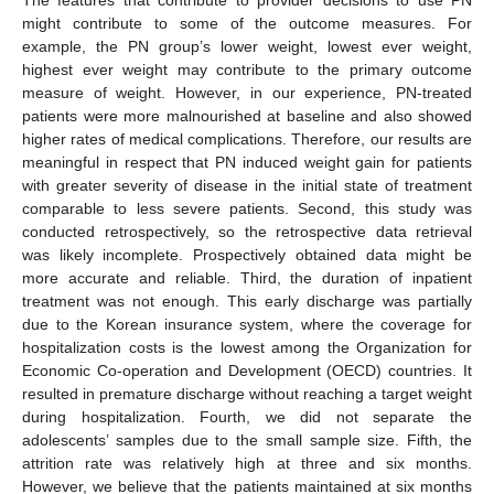
might contribute to some of the outcome measures. For
example, the PN group’s lower weight, lowest ever weight,
highest ever weight may contribute to the primary outcome
measure of weight. However, in our experience, PN-treated
patients were more malnourished at baseline and also showed
higher rates of medical complications. Therefore, our results are
meaningful in respect that PN induced weight gain for patients
with greater severity of disease in the initial state of treatment
comparable to less severe patients. Second, this study was
conducted retrospectively, so the retrospective data retrieval
was likely incomplete. Prospectively obtained data might be
more accurate and reliable. Third, the duration of inpatient
treatment was not enough. This early discharge was partially
due to the Korean insurance system, where the coverage for
hospitalization costs is the lowest among the Organization for
Economic Co-operation and Development (OECD) countries. It
resulted in premature discharge without reaching a target weight
during hospitalization. Fourth, we did not separate the
adolescents’ samples due to the small sample size. Fifth, the
attrition rate was relatively high at three and six months.
However, we believe that the patients maintained at six months