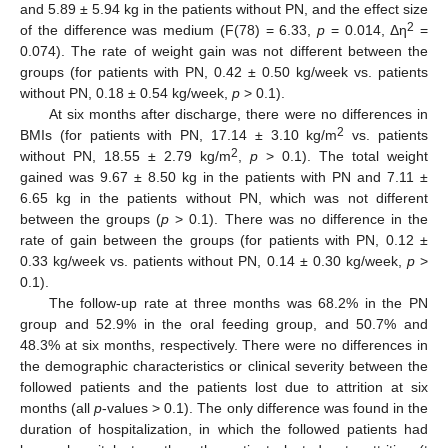
and 5.89 ± 5.94 kg in the patients without PN, and the effect size
2
of the difference was medium (F(78) = 6.33,
p
= 0.014, Δη
=
0.074). The rate of weight gain was not different between the
groups (for patients with PN, 0.42 ± 0.50 kg/week vs. patients
without PN, 0.18 ± 0.54 kg/week,
p
> 0.1).
At six months after discharge, there were no differences in
2
BMIs (for patients with PN, 17.14 ± 3.10 kg/m
vs. patients
2
without PN, 18.55 ± 2.79 kg/m
,
p
> 0.1). The total weight
gained was 9.67 ± 8.50 kg in the patients with PN and 7.11 ±
6.65 kg in the patients without PN, which was not different
between the groups (
p
> 0.1). There was no difference in the
rate of gain between the groups (for patients with PN, 0.12 ±
0.33 kg/week vs. patients without PN, 0.14 ± 0.30 kg/week,
p
>
0.1).
The follow-up rate at three months was 68.2% in the PN
group and 52.9% in the oral feeding group, and 50.7% and
48.3% at six months, respectively. There were no differences in
the demographic characteristics or clinical severity between the
followed patients and the patients lost due to attrition at six
months (all
p
-values > 0.1). The only difference was found in the
duration of hospitalization, in which the followed patients had