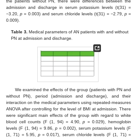
the patients without PN, there were differences between the
admission and discharge in serum potassium levels (t(31) =
−3.20,
p
= 0.003) and serum chloride levels (t(31) = −2.79,
p
=
0.009).
Table 3.
Medical parameters of AN patients with and without
PN at admission and discharge.
We examined the effects of the group (patients with PN and
without PN), period (admission and discharge), and their
interaction on the medical parameters using repeated-measures
ANOVA after controlling for the level of BMI at admission. There
were significant main effects of the group with regard to white
blood cell counts (F (1, 94) = 4.90,
p
= 0.029), hemoglobin
levels (F (1, 94) = 9.86,
p
= 0.002), serum potassium levels (F
(1, 71) = 5.95,
p
= 0.017), serum chloride levels (F (1, 71) =