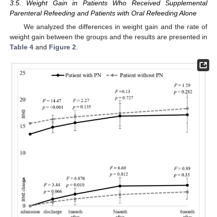
3.5. Weight Gain in Patients Who Received Supplemental
Parenteral Refeeding and Patients with Oral Refeeding Alone
We analyzed the differences in weight gain and the rate of
weight gain between the groups and the results are presented in
Table 4
and
Figure 2
.