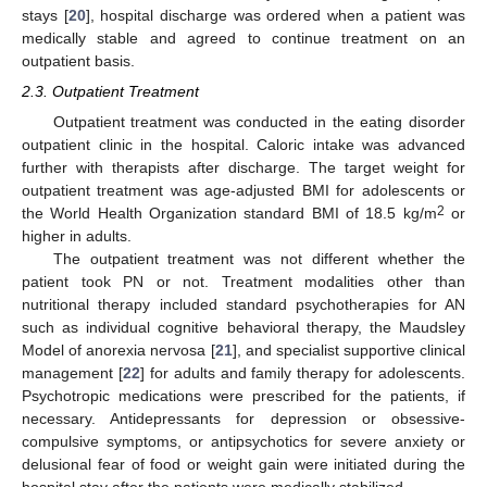
stays [
20
], hospital discharge was ordered when a patient was
medically stable and agreed to continue treatment on an
outpatient basis.
2.3. Outpatient Treatment
Outpatient treatment was conducted in the eating disorder
outpatient clinic in the hospital. Caloric intake was advanced
further with therapists after discharge. The target weight for
outpatient treatment was age-adjusted BMI for adolescents or
2
the World Health Organization standard BMI of 18.5 kg/m
or
higher in adults.
The outpatient treatment was not different whether the
patient took PN or not. Treatment modalities other than
nutritional therapy included standard psychotherapies for AN
such as individual cognitive behavioral therapy, the Maudsley
Model of anorexia nervosa [
21
], and specialist supportive clinical
management [
22
] for adults and family therapy for adolescents.
Psychotropic medications were prescribed for the patients, if
necessary. Antidepressants for depression or obsessive-
compulsive symptoms, or antipsychotics for severe anxiety or
delusional fear of food or weight gain were initiated during the