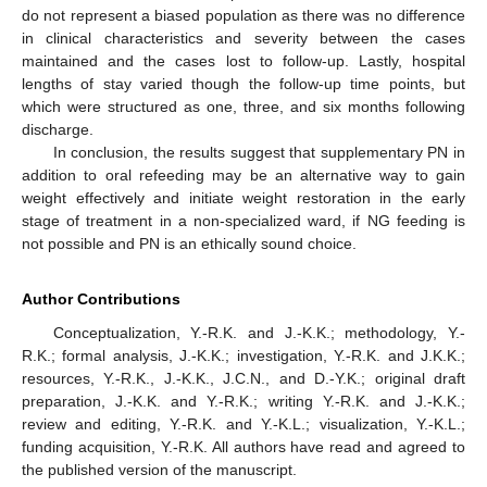
do not represent a biased population as there was no difference
in clinical characteristics and severity between the cases
maintained and the cases lost to follow-up. Lastly, hospital
lengths of stay varied though the follow-up time points, but
which were structured as one, three, and six months following
discharge.
In conclusion, the results suggest that supplementary PN in
addition to oral refeeding may be an alternative way to gain
weight effectively and initiate weight restoration in the early
stage of treatment in a non-specialized ward, if NG feeding is
not possible and PN is an ethically sound choice.
Author Contributions
Conceptualization, Y.-R.K. and J.-K.K.; methodology, Y.-
R.K.; formal analysis, J.-K.K.; investigation, Y.-R.K. and J.K.K.;
resources, Y.-R.K., J.-K.K., J.C.N., and D.-Y.K.; original draft
preparation, J.-K.K. and Y.-R.K.; writing Y.-R.K. and J.-K.K.;
review and editing, Y.-R.K. and Y.-K.L.; visualization, Y.-K.L.;
funding acquisition, Y.-R.K. All authors have read and agreed to
the published version of the manuscript.