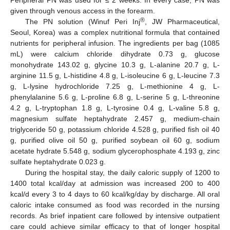
Peripheral PN was used for ≤ 2 weeks. In every case, PN was
given through venous access in the forearm.
®
The PN solution (Winuf Peri Inj
, JW Pharmaceutical,
Seoul, Korea) was a complex nutritional formula that contained
nutrients for peripheral infusion. The ingredients per bag (1085
mL) were calcium chloride dihydrate 0.73 g, glucose
monohydrate 143.02 g, glycine 10.3 g, L-alanine 20.7 g, L-
arginine 11.5 g, L-histidine 4.8 g, L-isoleucine 6 g, L-leucine 7.3
g, L-lysine hydrochloride 7.25 g, L-methionine 4 g, L-
phenylalanine 5.6 g, L-proline 6.8 g, L-serine 5 g, L-threonine
4.2 g, L-tryptophan 1.8 g, L-tyrosine 0.4 g, L-valine 5.8 g,
magnesium sulfate heptahydrate 2.457 g, medium-chain
triglyceride 50 g, potassium chloride 4.528 g, purified fish oil 40
g, purified olive oil 50 g, purified soybean oil 60 g, sodium
acetate hydrate 5.548 g, sodium glycerophosphate 4.193 g, zinc
sulfate heptahydrate 0.023 g.
During the hospital stay, the daily caloric supply of 1200 to
1400 total kcal/day at admission was increased 200 to 400
kcal/d every 3 to 4 days to 60 kcal/kg/day by discharge. All oral
caloric intake consumed as food was recorded in the nursing
records. As brief inpatient care followed by intensive outpatient
care could achieve similar efficacy to that of longer hospital