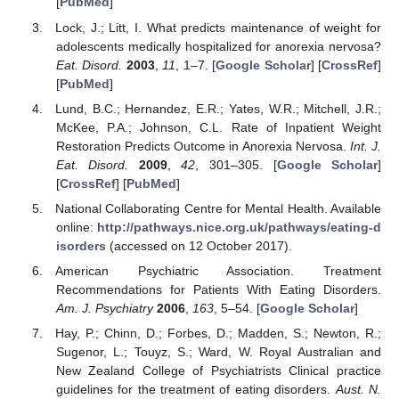
[
PubMed
]
Lock, J.; Litt, I. What predicts maintenance of weight for
adolescents medically hospitalized for anorexia nervosa?
Eat. Disord.
2003
,
11
, 1–7. [
Google Scholar
] [
CrossRef
]
[
PubMed
]
Lund, B.C.; Hernandez, E.R.; Yates, W.R.; Mitchell, J.R.;
McKee, P.A.; Johnson, C.L. Rate of Inpatient Weight
Restoration Predicts Outcome in Anorexia Nervosa.
Int. J.
Eat. Disord.
2009
,
42
, 301–305. [
Google Scholar
]
[
CrossRef
] [
PubMed
]
National Collaborating Centre for Mental Health. Available
online:
http://pathways.nice.org.uk/pathways/eating-d
isorders
(accessed on 12 October 2017).
American Psychiatric Association. Treatment
Recommendations for Patients With Eating Disorders.
Am. J. Psychiatry
2006
,
163
, 5–54. [
Google Scholar
]
Hay, P.; Chinn, D.; Forbes, D.; Madden, S.; Newton, R.;
Sugenor, L.; Touyz, S.; Ward, W. Royal Australian and
New Zealand College of Psychiatrists Clinical practice
guidelines for the treatment of eating disorders.
Aust. N.