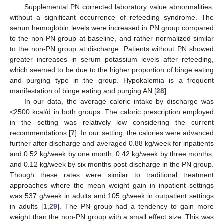
Supplemental PN corrected laboratory value abnormalities,
without a significant occurrence of refeeding syndrome. The
serum hemoglobin levels were increased in PN group compared
to the non-PN group at baseline, and rather normalized similar
to the non-PN group at discharge. Patients without PN showed
greater increases in serum potassium levels after refeeding,
which seemed to be due to the higher proportion of binge eating
and purging type in the group. Hypokalemia is a frequent
manifestation of binge eating and purging AN [
28
].
In our data, the average caloric intake by discharge was
<2500 kcal/d in both groups. The caloric prescription employed
in the setting was relatively low considering the current
recommendations [
7
]. In our setting, the calories were advanced
further after discharge and averaged 0.88 kg/week for inpatients
and 0.52 kg/week by one month, 0.42 kg/week by three months,
and 0.12 kg/week by six months post-discharge in the PN group.
Though these rates were similar to traditional treatment
approaches where the mean weight gain in inpatient settings
was 537 g/week in adults and 105 g/week in outpatient settings
in adults [
1
,
29
]. The PN group had a tendency to gain more
weight than the non-PN group with a small effect size. This was