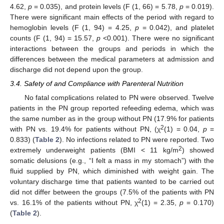
4.62,
p
= 0.035), and protein levels (F (1, 66) = 5.78,
p
= 0.019).
There were significant main effects of the period with regard to
hemoglobin levels (F (1, 94) = 4.25,
p
= 0.042), and platelet
counts (F (1, 94) = 15.57,
p
<0.001). There were no significant
interactions between the groups and periods in which the
differences between the medical parameters at admission and
discharge did not depend upon the group.
3.4. Safety of and Compliance with Parenteral Nutrition
No fatal complications related to PN were observed. Twelve
patients in the PN group reported refeeding edema, which was
the same number as in the group without PN (17.9% for patients
2
with PN vs. 19.4% for patients without PN, (χ
(1) = 0.04,
p
=
0.833) (
Table 2
). No infections related to PN were reported. Two
2
extremely underweight patients (BMI < 11 kg/m
) showed
somatic delusions (e.g., “I felt a mass in my stomach”) with the
fluid supplied by PN, which diminished with weight gain. The
voluntary discharge time that patients wanted to be carried out
did not differ between the groups (7.5% of the patients with PN
2
vs. 16.1% of the patients without PN, χ
(1) = 2.35,
p
= 0.170)
(
Table 2
).