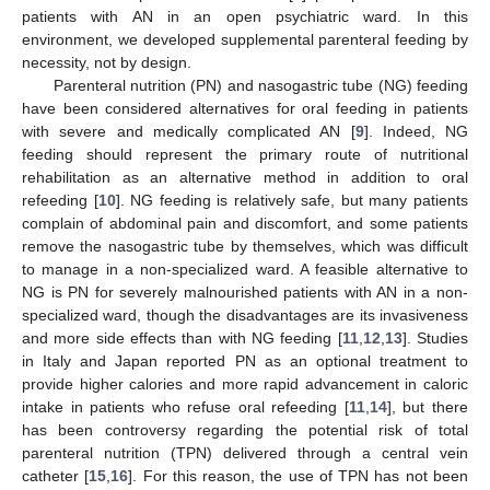
patients with AN in an open psychiatric ward. In this
environment, we developed supplemental parenteral feeding by
necessity, not by design.
Parenteral nutrition (PN) and nasogastric tube (NG) feeding
have been considered alternatives for oral feeding in patients
with severe and medically complicated AN [
9
]. Indeed, NG
feeding should represent the primary route of nutritional
rehabilitation as an alternative method in addition to oral
refeeding [
10
]. NG feeding is relatively safe, but many patients
complain of abdominal pain and discomfort, and some patients
remove the nasogastric tube by themselves, which was difficult
to manage in a non-specialized ward. A feasible alternative to
NG is PN for severely malnourished patients with AN in a non-
specialized ward, though the disadvantages are its invasiveness
and more side effects than with NG feeding [
11
,
12
,
13
]. Studies
in Italy and Japan reported PN as an optional treatment to
provide higher calories and more rapid advancement in caloric
intake in patients who refuse oral refeeding [
11
,
14
], but there
has been controversy regarding the potential risk of total
parenteral nutrition (TPN) delivered through a central vein
catheter [
15
,
16
]. For this reason, the use of TPN has not been