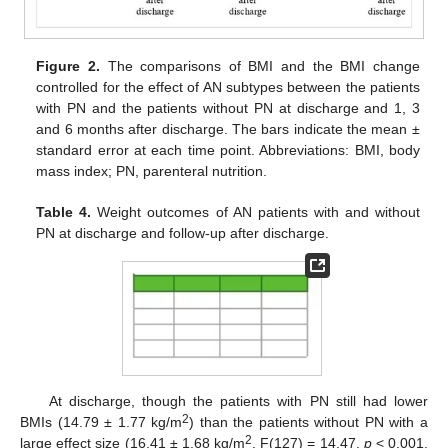
Figure 2.
The comparisons of BMI and the BMI change
controlled for the effect of AN subtypes between the patients
with PN and the patients without PN at discharge and 1, 3
and 6 months after discharge. The bars indicate the mean ±
standard error at each time point. Abbreviations: BMI, body
mass index; PN, parenteral nutrition.
Table 4.
Weight outcomes of AN patients with and without
PN at discharge and follow-up after discharge.
At discharge, though the patients with PN still had lower
2
BMIs (14.79 ± 1.77 kg/m
) than the patients without PN with a
2
large effect size (16.41 ± 1.68 kg/m
, F(127) = 14.47,
p
< 0.001,