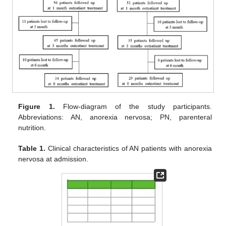
Figure 1.
Flow-diagram of the study participants.
Abbreviations: AN, anorexia nervosa; PN, parenteral
nutrition.
Table 1.
Clinical characteristics of AN patients with anorexia
nervosa at admission.