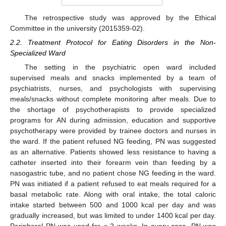
The retrospective study was approved by the Ethical
Committee in the university (2015359-02).
2.2. Treatment Protocol for Eating Disorders in the Non-
Specialized Ward
The setting in the psychiatric open ward included
supervised meals and snacks implemented by a team of
psychiatrists, nurses, and psychologists with supervising
meals/snacks without complete monitoring after meals. Due to
the shortage of psychotherapists to provide specialized
programs for AN during admission, education and supportive
psychotherapy were provided by trainee doctors and nurses in
the ward. If the patient refused NG feeding, PN was suggested
as an alternative. Patients showed less resistance to having a
catheter inserted into their forearm vein than feeding by a
nasogastric tube, and no patient chose NG feeding in the ward.
PN was initiated if a patient refused to eat meals required for a
basal metabolic rate. Along with oral intake, the total caloric
intake started between 500 and 1000 kcal per day and was
gradually increased, but was limited to under 1400 kcal per day.