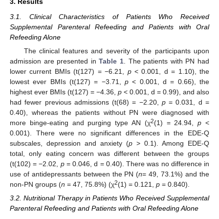
3. Results
3.1. Clinical Characteristics of Patients Who Received
Supplemental Parenteral Refeeding and Patients with Oral
Refeeding Alone
The clinical features and severity of the participants upon
admission are presented in
Table 1
. The patients with PN had
lower current BMIs (t(127) = −6.21,
p
< 0.001, d = 1.10), the
lowest ever BMIs (t(127) = −3.71,
p
< 0.001, d = 0.66), the
highest ever BMIs (t(127) = −4.36,
p
< 0.001, d = 0.99), and also
had fewer previous admissions (t(68) = −2.20,
p
= 0.031, d =
0.40), whereas the patients without PN were diagnosed with
2
more binge-eating and purging type AN (χ
(1) = 24.94,
p
<
0.001). There were no significant differences in the EDE-Q
subscales, depression and anxiety (
p
> 0.1). Among EDE-Q
total, only eating concern was different between the groups
(t(102) = −2.02,
p
= 0.046, d = 0.40). There was no difference in
use of antidepressants between the PN (
n
= 49, 73.1%) and the
2
non-PN groups (
n
= 47, 75.8%) (χ
(1) = 0.121,
p
= 0.840).
3.2. Nutritional Therapy in Patients Who Received Supplemental
Parenteral Refeeding and Patients with Oral Refeeding Alone