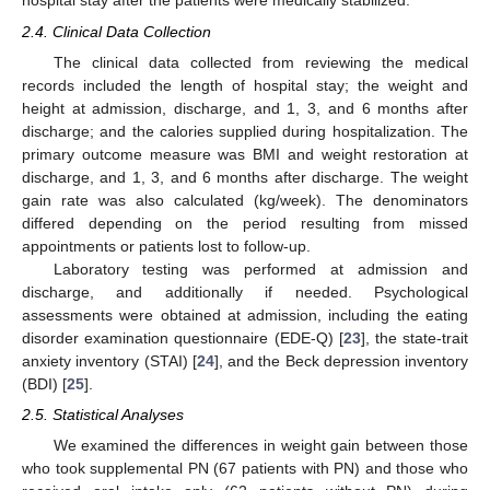
hospital stay after the patients were medically stabilized.
2.4. Clinical Data Collection
The clinical data collected from reviewing the medical
records included the length of hospital stay; the weight and
height at admission, discharge, and 1, 3, and 6 months after
discharge; and the calories supplied during hospitalization. The
primary outcome measure was BMI and weight restoration at
discharge, and 1, 3, and 6 months after discharge. The weight
gain rate was also calculated (kg/week). The denominators
differed depending on the period resulting from missed
appointments or patients lost to follow-up.
Laboratory testing was performed at admission and
discharge, and additionally if needed. Psychological
assessments were obtained at admission, including the eating
disorder examination questionnaire (EDE-Q) [
23
], the state-trait
anxiety inventory (STAI) [
24
], and the Beck depression inventory
(BDI) [
25
].
2.5. Statistical Analyses
We examined the differences in weight gain between those
who took supplemental PN (67 patients with PN) and those who