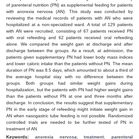
of parenteral nutrition (PN) as supplemental feeding for patients
with anorexia nervosa (AN). This study was conducted by
reviewing the medical records of patients with AN who were
hospitalized at a non-specialized ward. A total of 129 patients
with AN were recruited, consisting of 67 patients received PN
with oral refeeding and 62 patients received oral refeeding
alone. We compared the weight gain at discharge and after
discharge between the groups. As a result, at admission, the
patients given supplementary PN had lower body mass indices
and lower caloric intake than the patients without PN. The mean
duration of PN was 8.5 days, which amounted to about a third of
the average hospital stay with no difference between the
groups. Both groups had similar weight gains during
hospitalization, but the patients with PN had higher weight gains
than the patients without PN at one and three months after
discharge. In conclusion, the results suggest that supplementary
PN in the early stage of refeeding might initiate weight gain in
AN when nasogastric tube feeding is not possible. Randomized
controlled trials are needed to be further tested of PN in
treatment of AN.
Keywords:
anorexia nervosa
;
treatment
;
parenteral