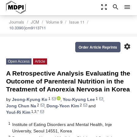
zoom_out_map
search
menu
Journals
JCM
Volume 9
Issue 11
10.3390/jcm9113711
settings
Order Article Reprints
Open Access
Article
A Retrospective Analysis Evaluating the
Outcome of Parenteral Nutrition in the
Treatment of Anorexia Nervosa in Korea
1
1
by
Jeong-Kyung Ko
,
You-Kyung Lee
,
2
2
Jong Chun Na
,
Dong-Yeon Kim
and
1,3,*
Youl-Ri Kim
1
Institute of Eating Disorders and Mental Health, Inje
University, Seoul 14551, Korea