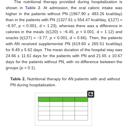
13. May
14. May
15. May
16. May
17. May
18. May
19. May
20. May
21. May
23. May
24. May
25. May
26. May
27. May
28. May
29. May
30. May
31. May
2. Jun
3. Jun
4. Jun
5. Jun
6. Jun
7. Jun
8. Jun
9. Jun
10. Jun
12. Jun
13. Jun
14. Jun
15. Jun
16. Jun
17. Jun
18. Jun
19. Jun
20. Jun
22. Jun
23. Jun
24. Jun
25. Jun
26. Jun
27. Jun
28. Jun
29. Jun
30. Jun
2. Jul
3. Jul
4. Jul
5. Jul
6. Jul
7. Jul
8. Jul
9. Jul
10. Jul
12. Jul
13. Jul
14. Jul
15. Jul
16. Jul
17. Jul
18. Jul
19. Jul
20. Jul
22. Jul
23. Jul
24. Jul
25. Jul
26. Jul
27. Jul
28. Jul
29. Jul
30. Jul
1. Aug
2. Aug
3. Aug
4. Aug
5. Aug
6. Aug
7. Aug
8. Aug
9. Aug
The nutritional therapy provided during hospitalization is
shown in
Table 2
. At admission, the oral caloric intake was
higher in the patients without PN (1967.90 ± 483.26 kcal/day)
than in the patients with PN (1327.61 ± 554.47 kcal/day, t(127) =
−6.97,
p
< 0.001, d = 1.23), whereas there was a difference in
calories in the meals (t(120) = −6.45,
p
< 0.001, d = 1.12) and
snacks (t(127) = −3.77,
p
< 0.001, d = 0.66). Then, the patients
with AN received supplemental PN (619.60 ± 265.51 kcal/day)
for 8.49 ± 5.62 days. The mean duration of the hospital stay was
24.66 ± 11.61 days for the patients with PN and 21.65 ± 10.67
days for the patients without PN, with no difference between the
groups (
p
> 0.1).
Table 2.
Nutritional therapy for AN patients with and without
PN during hospitalization.