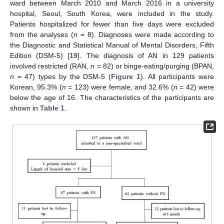
ward between March 2010 and March 2016 in a university
hospital, Seoul, South Korea, were included in the study.
Patients hospitalized for fewer than five days were excluded
from the analyses (
n
= 8). Diagnoses were made according to
the Diagnostic and Statistical Manual of Mental Disorders, Fifth
Edition (DSM-5) [
19
]. The diagnosis of AN in 129 patients
involved restricted (RAN,
n
= 82) or binge-eating/purging (BPAN,
n
= 47) types by the DSM-5 (
Figure 1
). All participants were
Korean, 95.3% (
n
= 123) were female, and 32.6% (
n
= 42) were
below the age of 16. The characteristics of the participants are
shown in
Table 1
.