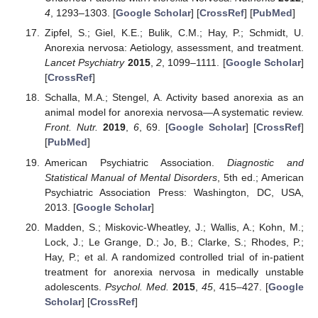
4
, 1293–1303. [
Google Scholar
] [
CrossRef
] [
PubMed
]
Zipfel, S.; Giel, K.E.; Bulik, C.M.; Hay, P.; Schmidt, U.
Anorexia nervosa: Aetiology, assessment, and treatment.
Lancet Psychiatry
2015
,
2
, 1099–1111. [
Google Scholar
]
[
CrossRef
]
Schalla, M.A.; Stengel, A. Activity based anorexia as an
animal model for anorexia nervosa—A systematic review.
Front. Nutr.
2019
,
6
, 69. [
Google Scholar
] [
CrossRef
]
[
PubMed
]
American Psychiatric Association.
Diagnostic and
Statistical Manual of Mental Disorders
, 5th ed.; American
Psychiatric Association Press: Washington, DC, USA,
2013. [
Google Scholar
]
Madden, S.; Miskovic-Wheatley, J.; Wallis, A.; Kohn, M.;
Lock, J.; Le Grange, D.; Jo, B.; Clarke, S.; Rhodes, P.;
Hay, P.; et al. A randomized controlled trial of in-patient
treatment for anorexia nervosa in medically unstable
adolescents.
Psychol. Med.
2015
,
45
, 415–427. [
Google
Scholar
] [
CrossRef
]