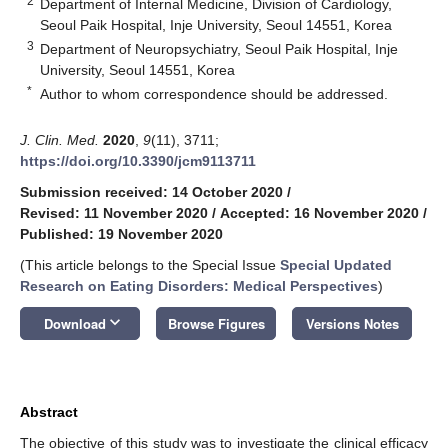
2
Department of Internal Medicine, Division of Cardiology,
Seoul Paik Hospital, Inje University, Seoul 14551, Korea
3
Department of Neuropsychiatry, Seoul Paik Hospital, Inje
University, Seoul 14551, Korea
*
Author to whom correspondence should be addressed.
J. Clin. Med.
2020
,
9
(11), 3711;
https://doi.org/10.3390/jcm9113711
Submission received: 14 October 2020
/
Revised: 11 November 2020
/
Accepted: 16 November 2020
/
Published: 19 November 2020
(This article belongs to the Special Issue
Special Updated
Research on Eating Disorders: Medical Perspectives
)
keyboard_arrow_down
Download
Browse Figures
Versions Notes
Abstract
The objective of this study was to investigate the clinical efficacy