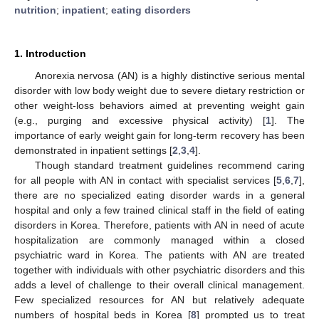
nutrition
;
inpatient
;
eating disorders
1. Introduction
Anorexia nervosa (AN) is a highly distinctive serious mental
disorder with low body weight due to severe dietary restriction or
other weight-loss behaviors aimed at preventing weight gain
(e.g., purging and excessive physical activity) [
1
]. The
importance of early weight gain for long-term recovery has been
demonstrated in inpatient settings [
2
,
3
,
4
].
Though standard treatment guidelines recommend caring
for all people with AN in contact with specialist services [
5
,
6
,
7
],
there are no specialized eating disorder wards in a general
hospital and only a few trained clinical staff in the field of eating
disorders in Korea. Therefore, patients with AN in need of acute
hospitalization are commonly managed within a closed
psychiatric ward in Korea. The patients with AN are treated
together with individuals with other psychiatric disorders and this
adds a level of challenge to their overall clinical management.
Few specialized resources for AN but relatively adequate
numbers of hospital beds in Korea [
8
] prompted us to treat