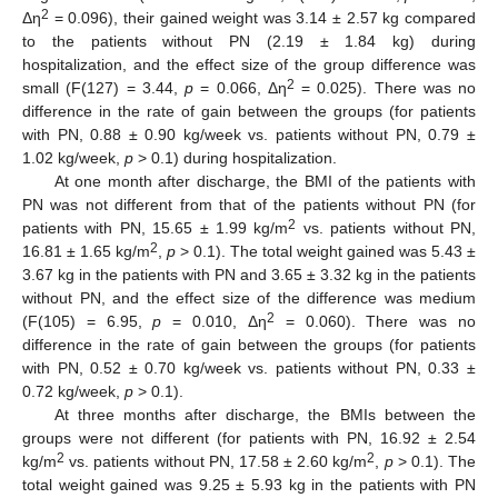
2
Δη
= 0.096), their gained weight was 3.14 ± 2.57 kg compared
to the patients without PN (2.19 ± 1.84 kg) during
hospitalization, and the effect size of the group difference was
2
small (F(127) = 3.44,
p
= 0.066, Δη
= 0.025). There was no
difference in the rate of gain between the groups (for patients
with PN, 0.88 ± 0.90 kg/week vs. patients without PN, 0.79 ±
1.02 kg/week,
p
> 0.1) during hospitalization.
At one month after discharge, the BMI of the patients with
PN was not different from that of the patients without PN (for
2
patients with PN, 15.65 ± 1.99 kg/m
vs. patients without PN,
2
16.81 ± 1.65 kg/m
,
p
> 0.1). The total weight gained was 5.43 ±
3.67 kg in the patients with PN and 3.65 ± 3.32 kg in the patients
without PN, and the effect size of the difference was medium
2
(F(105) = 6.95,
p
= 0.010, Δη
= 0.060). There was no
difference in the rate of gain between the groups (for patients
with PN, 0.52 ± 0.70 kg/week vs. patients without PN, 0.33 ±
0.72 kg/week,
p
> 0.1).
At three months after discharge, the BMIs between the
groups were not different (for patients with PN, 16.92 ± 2.54
2
2
kg/m
vs. patients without PN, 17.58 ± 2.60 kg/m
,
p
> 0.1). The
total weight gained was 9.25 ± 5.93 kg in the patients with PN