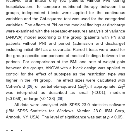
received oral intake only (62 patients without PN) during
hospitalization. To compare nutritional therapy between the
groups, independent t-tests were applied for the continuous
variables and the Chi-squared test was used for the categorical
variables. The effects of PN on the medical findings at discharge
were examined with the repeated-measures analysis of variance
(ANOVA) model according to the group (patients with PN and
patients without PN) and period (admission and discharge)
including initial BMI as a covariate. Paired t-tests were used for
the group-specific comparisons of medical findings between the
periods. For comparisons of the BMI and rate of weight gain
between the groups, ANOVA with a block design was applied to
control for the effect of subtypes as the restriction type was
higher in the PN group. The effect sizes were calculated with
2
2
Cohen’s d [
26
] or partial eta-squared (Δη
), if appropriate. Δη
was interpreted as described as small (<0.01), medium
(<0.059), or large (<0.138) [
26
].
All data were analyzed with SPSS 23.0 statistics software
(IBM SPSS Statistics for Windows, Version 23.0. IBM Corp,
Armonk, NY, USA). The level of significance was set at
p
< 0.05.