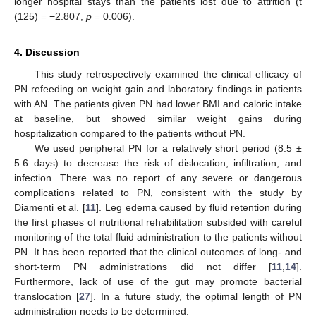
longer hospital stays than the patients lost due to attrition (t
(125) = −2.807,
p
= 0.006).
4. Discussion
This study retrospectively examined the clinical efficacy of
PN refeeding on weight gain and laboratory findings in patients
with AN. The patients given PN had lower BMI and caloric intake
at baseline, but showed similar weight gains during
hospitalization compared to the patients without PN.
We used peripheral PN for a relatively short period (8.5 ±
5.6 days) to decrease the risk of dislocation, infiltration, and
infection. There was no report of any severe or dangerous
complications related to PN, consistent with the study by
Diamenti et al. [
11
]. Leg edema caused by fluid retention during
the first phases of nutritional rehabilitation subsided with careful
monitoring of the total fluid administration to the patients without
PN. It has been reported that the clinical outcomes of long- and
short-term PN administrations did not differ [
11
,
14
].
Furthermore, lack of use of the gut may promote bacterial
translocation [
27
]. In a future study, the optimal length of PN
administration needs to be determined.