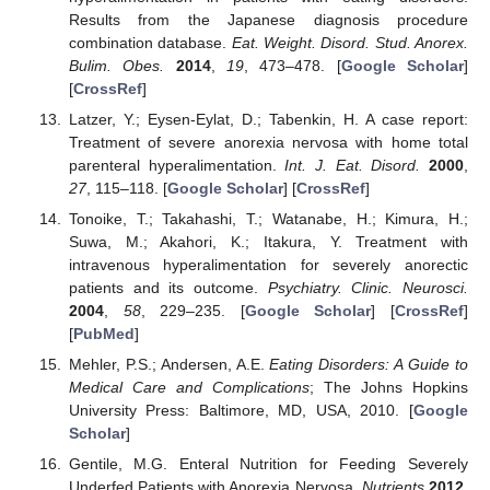
Results from the Japanese diagnosis procedure
combination database.
Eat. Weight. Disord. Stud. Anorex.
Bulim. Obes.
2014
,
19
, 473–478. [
Google Scholar
]
[
CrossRef
]
Latzer, Y.; Eysen-Eylat, D.; Tabenkin, H. A case report:
Treatment of severe anorexia nervosa with home total
parenteral hyperalimentation.
Int. J. Eat. Disord.
2000
,
27
, 115–118. [
Google Scholar
] [
CrossRef
]
Tonoike, T.; Takahashi, T.; Watanabe, H.; Kimura, H.;
Suwa, M.; Akahori, K.; Itakura, Y. Treatment with
intravenous hyperalimentation for severely anorectic
patients and its outcome.
Psychiatry. Clinic. Neurosci.
2004
,
58
, 229–235. [
Google Scholar
] [
CrossRef
]
[
PubMed
]
Mehler, P.S.; Andersen, A.E.
Eating Disorders: A Guide to
Medical Care and Complications
; The Johns Hopkins
University Press: Baltimore, MD, USA, 2010. [
Google
Scholar
]
Gentile, M.G. Enteral Nutrition for Feeding Severely
Underfed Patients with Anorexia Nervosa.
Nutrients
2012
,