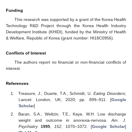
Funding
This research was supported by a grant of the Korea Health
Technology R&D Project through the Korea Health Industry
Development Institute (KHIDI), funded by the Ministry of Health
& Welfare, Republic of Korea (grant number: HI18C0956).
Conflicts of Interest
The authors report no financial or non-financial conflicts of
interest.
References
Treasure, J.; Duarte, T.A.; Schmidt, U.
Eating Disorders
;
Lancet: London, UK, 2020; pp. 899–911. [
Google
Scholar
]
Baran, S.A.; Weltzin, T.E.; Kaye, W.H. Low discharge
weight and outcome in anorexia-nervosa.
Am. J.
Psychiatry
1995
,
152
, 1070–1072. [
Google Scholar
]