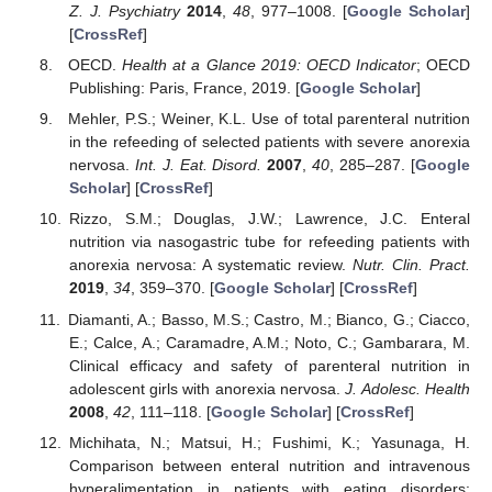
Z. J. Psychiatry
2014
,
48
, 977–1008. [
Google Scholar
]
[
CrossRef
]
OECD.
Health at a Glance 2019: OECD Indicator
; OECD
Publishing: Paris, France, 2019. [
Google Scholar
]
Mehler, P.S.; Weiner, K.L. Use of total parenteral nutrition
in the refeeding of selected patients with severe anorexia
nervosa.
Int. J. Eat. Disord.
2007
,
40
, 285–287. [
Google
Scholar
] [
CrossRef
]
Rizzo, S.M.; Douglas, J.W.; Lawrence, J.C. Enteral
nutrition via nasogastric tube for refeeding patients with
anorexia nervosa: A systematic review.
Nutr. Clin. Pract.
2019
,
34
, 359–370. [
Google Scholar
] [
CrossRef
]
Diamanti, A.; Basso, M.S.; Castro, M.; Bianco, G.; Ciacco,
E.; Calce, A.; Caramadre, A.M.; Noto, C.; Gambarara, M.
Clinical efficacy and safety of parenteral nutrition in
adolescent girls with anorexia nervosa.
J. Adolesc. Health
2008
,
42
, 111–118. [
Google Scholar
] [
CrossRef
]
Michihata, N.; Matsui, H.; Fushimi, K.; Yasunaga, H.
Comparison between enteral nutrition and intravenous
hyperalimentation in patients with eating disorders: