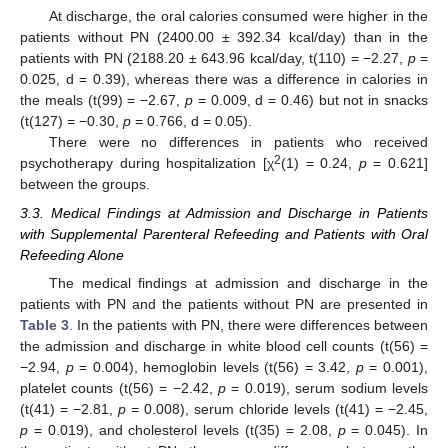
At discharge, the oral calories consumed were higher in the
patients without PN (2400.00 ± 392.34 kcal/day) than in the
patients with PN (2188.20 ± 643.96 kcal/day, t(110) = −2.27,
p
=
0.025, d = 0.39), whereas there was a difference in calories in
the meals (t(99) = −2.67,
p
= 0.009, d = 0.46) but not in snacks
(t(127) = −0.30,
p
= 0.766, d = 0.05).
There were no differences in patients who received
2
psychotherapy during hospitalization [χ
(1) = 0.24,
p
= 0.621]
between the groups.
3.3. Medical Findings at Admission and Discharge in Patients
with Supplemental Parenteral Refeeding and Patients with Oral
Refeeding Alone
The medical findings at admission and discharge in the
patients with PN and the patients without PN are presented in
Table 3
. In the patients with PN, there were differences between
the admission and discharge in white blood cell counts (t(56) =
−2.94,
p
= 0.004), hemoglobin levels (t(56) = 3.42,
p
= 0.001),
platelet counts (t(56) = −2.42,
p
= 0.019), serum sodium levels
(t(41) = −2.81,
p
= 0.008), serum chloride levels (t(41) = −2.45,
p
= 0.019), and cholesterol levels (t(35) = 2.08,
p
= 0.045). In