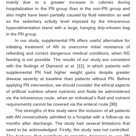
mainly due to a greater increase in calories during
hospitalization in the PN group than in the non-PN group and
also might have been partially caused by fluid retention as well
as the sedentary activity level imposed by the intravenous
hyperalimentation stand with a large, hanging drip-infusion bag
in the PN group.
In our study, supplemental PN offers useful alternative for
initiating treatment of AN to overcome initial resistance of
refeeding and correct dangerous medical conditions, when NG
feeding is not possible. The results of our study are consistent
with the findings of Diamenti et al. [
11
], in which patients with
supplemental PN had higher weight gains despite greater
disease severity at baseline than patients without PN. Before
applying PN intervention, we should consider the ethical aspects
of artificial nutrition where nutrients and fluids be administered
via the intravenous route, when an individual’s fluid and nutrient
requirements cannot be covered via the enteral route [
30
].
The strengths of this study were the inclusion of all patients
with AN consecutively admitted to a hospital with a follow-up six
months after discharge. The study had several limitations that
need to be acknowledged. Firstly, the study was not controlled.
The features that contribute to provider decisions to use PN