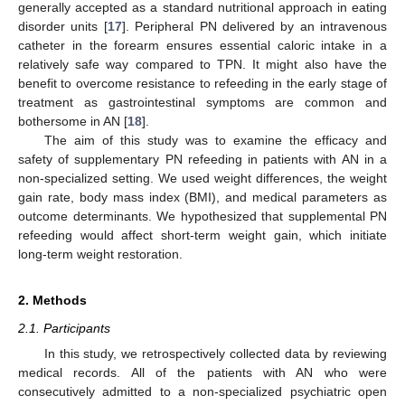
generally accepted as a standard nutritional approach in eating
disorder units [
17
]. Peripheral PN delivered by an intravenous
catheter in the forearm ensures essential caloric intake in a
relatively safe way compared to TPN. It might also have the
benefit to overcome resistance to refeeding in the early stage of
treatment as gastrointestinal symptoms are common and
bothersome in AN [
18
].
The aim of this study was to examine the efficacy and
safety of supplementary PN refeeding in patients with AN in a
non-specialized setting. We used weight differences, the weight
gain rate, body mass index (BMI), and medical parameters as
outcome determinants. We hypothesized that supplemental PN
refeeding would affect short-term weight gain, which initiate
long-term weight restoration.
2. Methods
2.1. Participants
In this study, we retrospectively collected data by reviewing
medical records. All of the patients with AN who were
consecutively admitted to a non-specialized psychiatric open