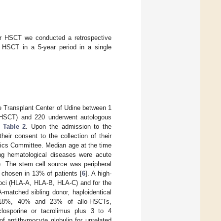
ter HSCT we conducted a retrospective
c HSCT in a 5-year period in a single
e Transplant Center of Udine between 1
-HSCT) and 220 underwent autologous
n
Table 2
. Upon the admission to the
eir consent to the collection of their
hics Committee. Median age at the time
g hematological diseases were acute
 The stem cell source was peripheral
 chosen in 13% of patients [
6
]. A high-
loci (HLA-A, HLA-B, HLA-C) and for the
atched sibling donor, haploidentical
, 18%, 40% and 23% of allo-HSCTs,
closporine or tacrolimus plus 3 to 4
f antithymocyte globulin for unrelated