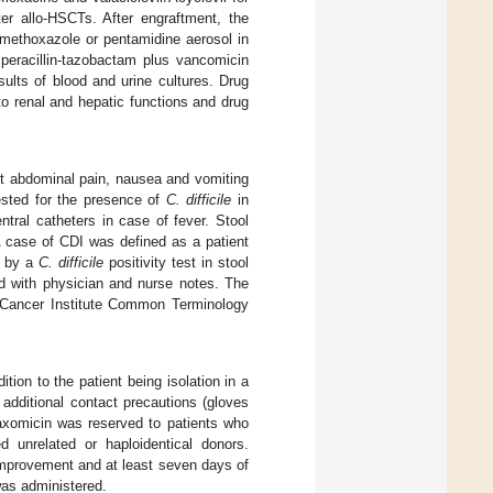
ter allo-HSCTs. After engraftment, the
methoxazole or pentamidine aerosol in
iperacillin-tazobactam plus vancomicin
sults of blood and urine cultures. Drug
o renal and hepatic functions and drug
out abdominal pain, nausea and vomiting
tested for the presence of
C. difficile
in
tral catheters in case of fever. Stool
A case of CDI was defined as a patient
d by a
C. difficile
positivity test in stool
ed with physician and nurse notes. The
l Cancer Institute Common Terminology
dition to the patient being isolation in a
e additional contact precautions (gloves
daxomicin was reserved to patients who
unrelated or haploidentical donors.
 improvement and at least seven days of
 was administered.