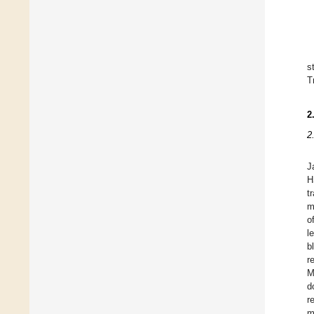
s
T
2
2
J
H
t
m
o
l
b
r
M
d
r
m