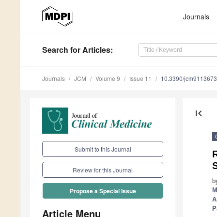
Journals
Search
for Articles
:
Journals
JCM
Volume 9
Issue 11
10.3390/jcm9113673
first_page
Submit to this Journal
S
Review for this Journal
b
M
Propose a Special Issue
A
P
Article Menu