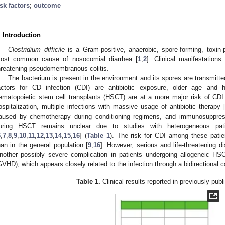
isk factors
;
outcome
. Introduction
Clostridium difficile
is a Gram-positive, anaerobic, spore-forming, toxin-p
ost common cause of nosocomial diarrhea [
1
,
2
]. Clinical manifestations
hreatening pseudomembranous colitis.
The bacterium is present in the environment and its spores are transmitt
actors for CD infection (CDI) are antibiotic exposure, older age and h
ematopoietic stem cell transplants (HSCT) are at a more major risk of CDI
ospitalization, multiple infections with massive usage of antibiotic therapy 
aused by chemotherapy during conditioning regimens, and immunosuppres
uring HSCT remains unclear due to studies with heterogeneous patie
6
,
7
,
8
,
9
,
10
,
11
,
12
,
13
,
14
,
15
,
16
] (
Table 1
). The risk for CDI among these patien
han in the general population [
9
,
16
]. However, serious and life-threatening 
nother possibly severe complication in patients undergoing allogeneic HS
GVHD), which appears closely related to the infection through a bidirectional c
1. May
2. May
3. May
4. May
5. May
6. May
7. May
8. May
9. May
1. May
2. May
3. May
4. May
5. May
6. May
7. May
8. May
9. May
1. May
 Jun
 Jun
 Jun
 Jun
 Jun
 Jun
 Jun
 Jun
. Jun
. Jun
. Jun
. Jun
. Jun
. Jun
. Jun
. Jun
. Jun
. Jun
. Jun
. Jun
. Jun
. Jun
. Jun
. Jun
. Jun
. Jun
. Jun
 Jul
 Jul
 Jul
 Jul
 Jul
 Jul
 Jul
 Jul
. Jul
. Jul
. Jul
. Jul
. Jul
. Jul
. Jul
. Jul
. Jul
. Jul
. Jul
. Jul
. Jul
. Jul
. Jul
. Jul
. Jul
. Jul
. Jul
. Jul
 Aug
 Aug
 Aug
 Aug
 Aug
 Aug
 Aug
Table 1.
Clinical results reported in previously publ