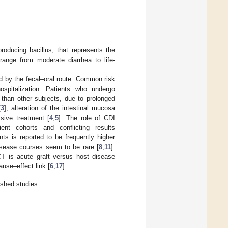
roducing bacillus, that represents the
 range from moderate diarrhea to life-
ed by the fecal–oral route. Common risk
ospitalization. Patients who undergo
 than other subjects, due to prolonged
[
3
], alteration of the intestinal mucosa
sive treatment [
4
,
5
]. The role of CDI
nt cohorts and conflicting results
ts is reported to be frequently higher
disease courses seem to be rare [
8
,
11
].
CT is acute graft versus host disease
ause–effect link [
6
,
17
].
ished studies.