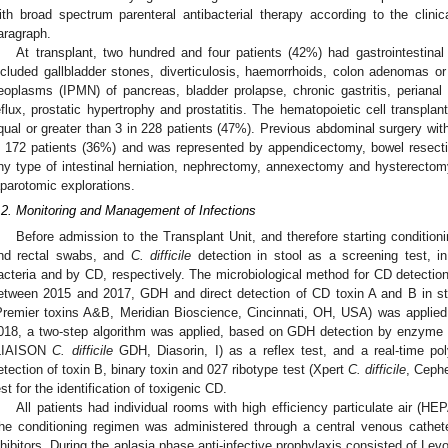
ith broad spectrum parenteral antibacterial therapy according to the clinic
aragraph.
At transplant, two hundred and four patients (42%) had gastrointestinal 
ncluded gallbladder stones, diverticulosis, haemorrhoids, colon adenomas or 
eoplasms (IPMN) of pancreas, bladder prolapse, chronic gastritis, perianal a
eflux, prostatic hypertrophy and prostatitis. The hematopoietic cell transpla
qual or greater than 3 in 228 patients (47%). Previous abdominal surgery wi
n 172 patients (36%) and was represented by appendicectomy, bowel resectio
ny type of intestinal herniation, nephrectomy, annexectomy and hysterectomy,
aparotomic explorations.
.2. Monitoring and Management of Infections
Before admission to the Transplant Unit, and therefore starting conditioni
nd rectal swabs, and
C. difficile
detection in stool as a screening test, i
acteria and by CD, respectively. The microbiological method for CD detectio
etween 2015 and 2017, GDH and direct detection of CD toxin A and B in 
Premier toxins A&B, Meridian Bioscience, Cincinnati, OH, USA) was applied
018, a two-step algorithm was applied, based on GDH detection by enzyme
LIAISON
C. difficile
GDH, Diasorin, I) as a reflex test, and a real-time po
etection of toxin B, binary toxin and 027 ribotype test (Xpert
C. difficile
, Ceph
est for the identification of toxigenic CD.
All patients had individual rooms with high efficiency particulate air (HEPA
he conditioning regimen was administered through a central venous cathet
nhibitors. During the aplasia phase anti-infective prophylaxis consisted of Levo