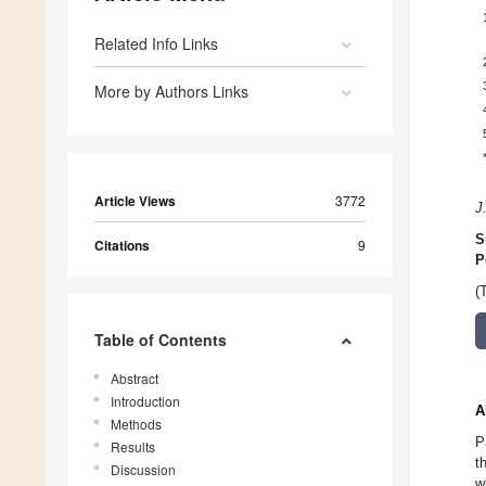
Related Info Links
More by Authors Links
Article Views
3772
J
S
Citations
9
P
(
Table of Contents
Abstract
Introduction
A
Methods
P
Results
t
Discussion
w