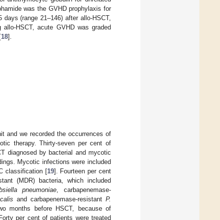
osphamide was the GVHD prophylaxis for
5 days (range 21–146) after allo-HSCT,
ng allo-HSCT, acute GVHD was graded
[
18
].
it and we recorded the occurrences of
otic therapy. Thirty-seven per cent of
CT diagnosed by bacterial and mycotic
ndings. Mycotic infections were included
classification [
19
]. Fourteen per cent
istant (MDR) bacteria, which included
bsiella pneumoniae
, carbapenemase-
calis
and carbapenemase-resistant
P.
n two months before HSCT, because of
Forty per cent of patients were treated