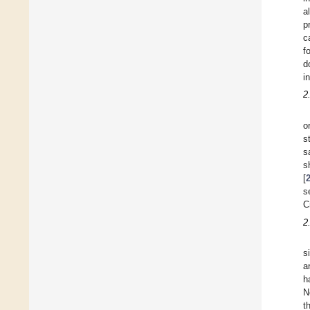
a
p
c
f
d
i
2
o
s
s
s
[
s
C
2
s
a
h
N
t