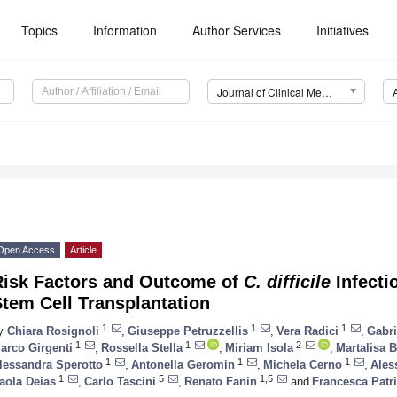
Topics
Information
Author Services
Initiatives
Journal of Clinical Medicine (JCM)
Open Access
Article
Risk Factors and Outcome of
C. difficile
Infecti
tem Cell Transplantation
1
1
1
y
Chiara Rosignoli
,
Giuseppe Petruzzellis
,
Vera Radici
,
Gabri
1
1
2
arco Girgenti
,
Rossella Stella
,
Miriam Isola
,
Martalisa B
1
1
1
lessandra Sperotto
,
Antonella Geromin
,
Michela Cerno
,
Ales
1
5
1,5
aola Deias
,
Carlo Tascini
,
Renato Fanin
and
Francesca Patr