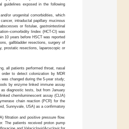
al guidelines exposed in the following
and/or urogenital comorbidities, which
cancer, intraductal papillary mucinous
bscesses or fistulae, gastrointestinal
ntation–comorbidity Iindex (HCT-CI) was
thin 10 years before HSCT was reported
ns, gallbladder resections, surgery of
 prostatic resections, laparoscopic or
ng, all patients performed throat, nasal
n order to detect colonization by MDR
n was changed during the 5-year study;
stools by enzyme linked immune assay
 as diagnostic tests, but from January
 linked chemiluminescent assay (CLIA)
lymerase chain reaction (PCR) for the
eid, Sunnyvale, USA) as a confirmatory
) filtration and positive pressure flow.
er. The patients received proton pump
floxacine and Valaciclovir/Acyclovir for