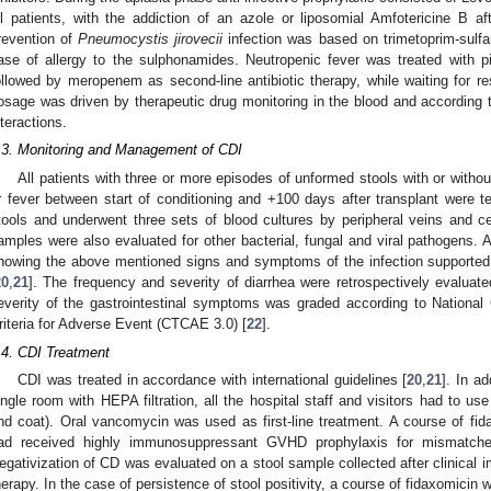
ll patients, with the addiction of an azole or liposomial Amfotericine B af
revention of
Pneumocystis jirovecii
infection was based on trimetoprim-sulfa
ase of allergy to the sulphonamides. Neutropenic fever was treated with p
ollowed by meropenem as second-line antibiotic therapy, while waiting for re
osage was driven by therapeutic drug monitoring in the blood and according t
nteractions.
.3. Monitoring and Management of CDI
All patients with three or more episodes of unformed stools with or with
r fever between start of conditioning and +100 days after transplant were 
tools and underwent three sets of blood cultures by peripheral veins and cen
amples were also evaluated for other bacterial, fungal and viral pathogens. 
howing the above mentioned signs and symptoms of the infection supporte
20
,
21
]. The frequency and severity of diarrhea were retrospectively evaluat
everity of the gastrointestinal symptoms was graded according to Nationa
riteria for Adverse Event (CTCAE 3.0) [
22
].
.4. CDI Treatment
CDI was treated in accordance with international guidelines [
20
,
21
]. In ad
ingle room with HEPA filtration, all the hospital staff and visitors had to us
nd coat). Oral vancomycin was used as first-line treatment. A course of fi
ad received highly immunosuppressant GVHD prophylaxis for mismatched 
egativization of CD was evaluated on a stool sample collected after clinical
herapy. In the case of persistence of stool positivity, a course of fidaxomicin