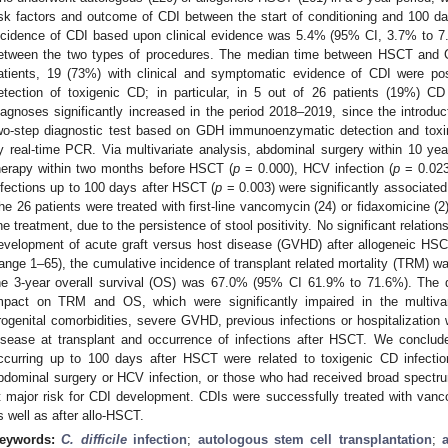
isk factors and outcome of CDI between the start of conditioning and 100 d
ncidence of CDI based upon clinical evidence was 5.4% (95% CI, 3.7% to 7.8
etween the two types of procedures. The median time between HSCT and 
atients, 19 (73%) with clinical and symptomatic evidence of CDI were pos
etection of toxigenic CD; in particular, in 5 out of 26 patients (19%) C
iagnoses significantly increased in the period 2018–2019, since the introduct
wo-step diagnostic test based on GDH immunoenzymatic detection and toxin 
y real-time PCR. Via multivariate analysis, abdominal surgery within 10 ye
herapy within two months before HSCT (
p
= 0.000), HCV infection (
p
= 0.023)
nfections up to 100 days after HSCT (
p
= 0.003) were significantly associated
he 26 patients were treated with first-line vancomycin (24) or fidaxomicine (
ine treatment, due to the persistence of stool positivity. No significant relati
evelopment of acute graft versus host disease (GVHD) after allogeneic HSC
range 1–65), the cumulative incidence of transplant related mortality (TRM)
he 3-year overall survival (OS) was 67.0% (95% CI 61.9% to 71.6%). The 
mpact on TRM and OS, which were significantly impaired in the multivari
rogenital comorbidities, severe GVHD, previous infections or hospitalization
isease at transplant and occurrence of infections after HSCT. We conclude
ccurring up to 100 days after HSCT were related to toxigenic CD infection
bdominal surgery or HCV infection, or those who had received broad spectrum
t major risk for CDI development. CDIs were successfully treated with van
s well as after allo-HSCT.
eywords:
C. difficile
infection
;
autologous stem cell transplantation
;