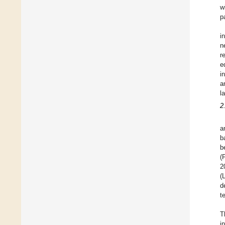
w
p
i
n
r
e
i
a
l
2
a
b
b
(
2
(
d
t
T
i