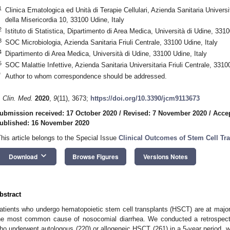
1
Clinica Ematologica ed Unità di Terapie Cellulari, Azienda Sanitaria Universit
della Misericordia 10, 33100 Udine, Italy
2
Istituto di Statistica, Dipartimento di Area Medica, Università di Udine, 3310
3
SOC Microbiologia, Azienda Sanitaria Friuli Centrale, 33100 Udine, Italy
4
Dipartimento di Area Medica, Università di Udine, 33100 Udine, Italy
5
SOC Malattie Infettive, Azienda Sanitaria Universitaria Friuli Centrale, 33100
*
Author to whom correspondence should be addressed.
. Clin. Med.
2020
,
9
(11), 3673;
https://doi.org/10.3390/jcm9113673
ubmission received: 17 October 2020
/
Revised: 7 November 2020
/
Acce
ublished: 16 November 2020
This article belongs to the Special Issue
Clinical Outcomes of Stem Cell Tr
keyboard_arrow_down
Download
Browse Figures
Versions Notes
bstract
atients who undergo hematopoietic stem cell transplants (HSCT) are at major
he most common cause of nosocomial diarrhea. We conducted a retrospecti
ho underwent autologous (220) or allogeneic HSCT (261) in a 5-year period, wit