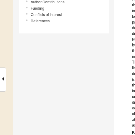
Author Contributions
r
Funding
i
Conflicts of Interest
b
References
p
d
d
t
b
t
i
T
l
d
(
t
i
u
d
o
a
a
a
K