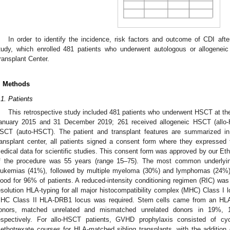
In order to identify the incidence, risk factors and outcome of CDI af
tudy, which enrolled 481 patients who underwent autologous or allogenei
ransplant Center.
. Methods
.1. Patients
This retrospective study included 481 patients who underwent HSCT at th
anuary 2015 and 31 December 2019; 261 received allogeneic HSCT (allo
SCT (auto-HSCT). The patient and transplant features are summarized i
ransplant center, all patients signed a consent form where they expressed th
edical data for scientific studies. This consent form was approved by our Et
f the procedure was 55 years (range 15–75). The most common underlyin
eukemias (41%), followed by multiple myeloma (30%) and lymphomas (24%).
lood for 96% of patients. A reduced-intensity conditioning regimen (RIC) was
esolution HLA-typing for all major histocompatibility complex (MHC) Class I 
HC Class II HLA-DRB1 locus was required. Stem cells came from an HLA-m
onors, matched unrelated and mismatched unrelated donors in 19%
espectively. For allo-HSCT patients, GVHD prophylaxis consisted of cy
ethotrexate courses for HLA-matched sibling transplants, with the addition o