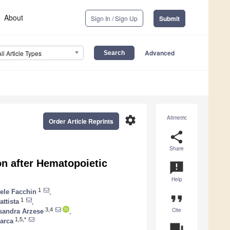
About
Sign In / Sign Up
Submit
Advanced
All Article Types
settings
Altmetric
Order Article Reprints
share
Share
on after Hematopoietic
announcement
Help
1
ele Facchin
,
format_quote
1
attista
,
Cite
3,4
sandra Arzese
,
1,5,*
iarca
question_answer