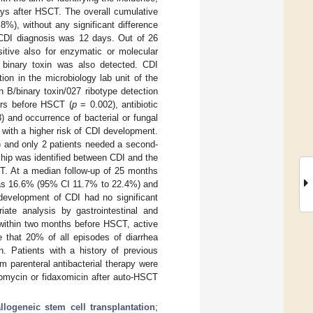
ays after HSCT. The overall cumulative
%), without any significant difference
CDI diagnosis was 12 days. Out of 26
itive also for enzymatic or molecular
D binary toxin was also detected. CDI
ion in the microbiology lab unit of the
B/binary toxin/027 ribotype detection
ars before HSCT (
p
= 0.002), antibiotic
 and occurrence of bacterial or fungal
 with a higher risk of CDI development.
2) and only 2 patients needed a second-
onship was identified between CDI and the
T. At a median follow-up of 25 months
 was 16.6% (95% CI 11.7% to 22.4%) and
development of CDI had no significant
ate analysis by gastrointestinal and
 within two months before HSCT, active
 that 20% of all episodes of diarrhea
. Patients with a history of previous
 parenteral antibacterial therapy were
comycin or fidaxomicin after auto-HSCT
allogeneic stem cell transplantation
;