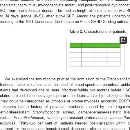
ransplants; tacrolimus, mycophenolate mofetil and post-transplant cycloph
SCT from haploidentical donors. The median length of hospitalization was 4
nd 34 days (range 18–51) after auto-HSCT. Among the patients undergoi
ccording to the 1991 Consensus Conference on Acute GVHD Grading criteria 
Table 2.
Characteristic of patients.
We examined the two months prior to the admission to the Transplant Un
nfections, hospitalizations and the need of broad-spectrum parenteral antibi
atients had developed one or more infections within two months before HS
solates in blood, broncholavage liquid or other fluids and/or by radiological fi
f they could be categorized as probable or proven mycoses according EORTC 
f patients had a history of previous infections caused by multidrug-res
ethicillin-resistant
Staphylococcus aureus
, carbapenemase-resistant
Kle
esistant
Enterobacteriacae
, vancomycin-resistant
Enterococcus faecium
/
fae
eruginosa
. Thirty-two per cent of patients needed hospitalization withi
reatment for the underlying hematological disease or clinical complications. 