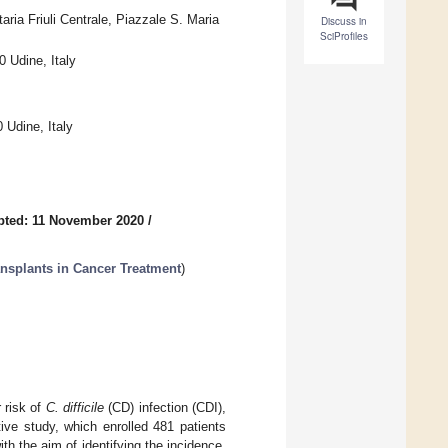
aria Friuli Centrale, Piazzale S. Maria
Discuss in
SciProfiles
0 Udine, Italy
 Udine, Italy
pted: 11 November 2020
/
ansplants in Cancer Treatment
)
 risk of
C. difficile
(CD) infection (CDI),
ve study, which enrolled 481 patients
h the aim of identifying the incidence,