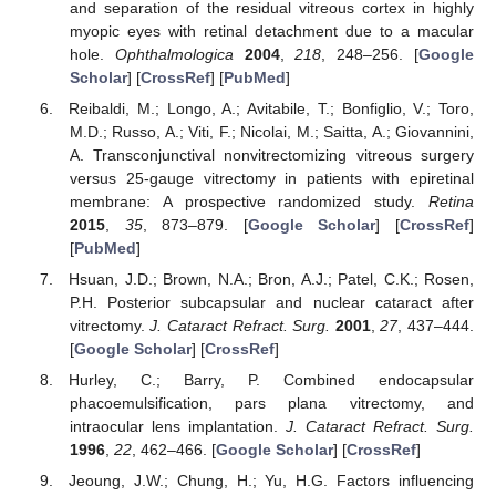
and separation of the residual vitreous cortex in highly
myopic eyes with retinal detachment due to a macular
hole.
Ophthalmologica
2004
,
218
, 248–256. [
Google
Scholar
] [
CrossRef
] [
PubMed
]
Reibaldi, M.; Longo, A.; Avitabile, T.; Bonfiglio, V.; Toro,
M.D.; Russo, A.; Viti, F.; Nicolai, M.; Saitta, A.; Giovannini,
A. Transconjunctival nonvitrectomizing vitreous surgery
versus 25-gauge vitrectomy in patients with epiretinal
membrane: A prospective randomized study.
Retina
2015
,
35
, 873–879. [
Google Scholar
] [
CrossRef
]
[
PubMed
]
Hsuan, J.D.; Brown, N.A.; Bron, A.J.; Patel, C.K.; Rosen,
P.H. Posterior subcapsular and nuclear cataract after
vitrectomy.
J. Cataract Refract. Surg.
2001
,
27
, 437–444.
[
Google Scholar
] [
CrossRef
]
Hurley, C.; Barry, P. Combined endocapsular
phacoemulsification, pars plana vitrectomy, and
intraocular lens implantation.
J. Cataract Refract. Surg.
1996
,
22
, 462–466. [
Google Scholar
] [
CrossRef
]
Jeoung, J.W.; Chung, H.; Yu, H.G. Factors influencing