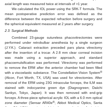
axial length was measured twice at intervals of >1 year.
We calculated the IOL power using the SRK-T formula. The
mean postoperative prediction error was defined as the
difference between the expected refraction before surgery and
the spherical equivalent measured at 2 years after surgery.
2.3. Surgical Methods
Combined 23-gauge sutureless phacovitrectomies were
performed under retrobulbar anesthesia by a single surgeon
(J.Y.K.). Cataract extraction preceded pars plana vitrectomy
after the insertion of a trocar. A 2.8 mm clear corneal incision
was made using a superior approach, and standard
phacoemulsification was performed. Vitrectomy was performed
to remove the ERM after the anterior chamber had been filled
®
with a viscoelastic substance. The Constellation Vision System
(Alcon, Fort Worth, TX, USA) was used for vitrectomies. After
removal of the ERM using 23G intraocular forceps, the ILM was
stained with indocyanine green dye (Diagnogreen; Daiichi
Sankyo, Tokyo, Japan). It was then removed with end-grip
forceps. A three-piece spherical acrylic IOL with a 6.0 mm optical
®
zone diameter (Sensar AR40e
; Abbot Medical Optics, Santa