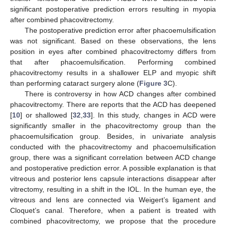
significant postoperative prediction errors resulting in myopia
after combined phacovitrectomy.
The postoperative prediction error after phacoemulsification
was not significant. Based on these observations, the lens
position in eyes after combined phacovitrectomy differs from
that after phacoemulsification. Performing combined
phacovitrectomy results in a shallower ELP and myopic shift
than performing cataract surgery alone (
Figure 3
C).
There is controversy in how ACD changes after combined
phacovitrectomy. There are reports that the ACD has deepened
[
10
] or shallowed [
32
,
33
]. In this study, changes in ACD were
significantly smaller in the phacovitrectomy group than the
phacoemulsification group. Besides, in univariate analysis
conducted with the phacovitrectomy and phacoemulsification
group, there was a significant correlation between ACD change
and postoperative prediction error. A possible explanation is that
vitreous and posterior lens capsule interactions disappear after
vitrectomy, resulting in a shift in the IOL. In the human eye, the
vitreous and lens are connected via Weigert’s ligament and
Cloquet’s canal. Therefore, when a patient is treated with
combined phacovitrectomy, we propose that the procedure