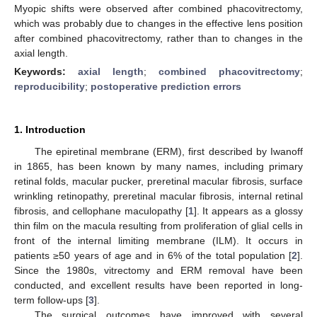
Myopic shifts were observed after combined phacovitrectomy,
which was probably due to changes in the effective lens position
after combined phacovitrectomy, rather than to changes in the
axial length.
Keywords:
axial length
;
combined phacovitrectomy
;
reproducibility
;
postoperative prediction errors
1. Introduction
The epiretinal membrane (ERM), first described by Iwanoff
in 1865, has been known by many names, including primary
retinal folds, macular pucker, preretinal macular fibrosis, surface
wrinkling retinopathy, preretinal macular fibrosis, internal retinal
fibrosis, and cellophane maculopathy [
1
]. It appears as a glossy
thin film on the macula resulting from proliferation of glial cells in
front of the internal limiting membrane (ILM). It occurs in
patients ≥50 years of age and in 6% of the total population [
2
].
Since the 1980s, vitrectomy and ERM removal have been
conducted, and excellent results have been reported in long-
term follow-ups [
3
].
The surgical outcomes have improved with several