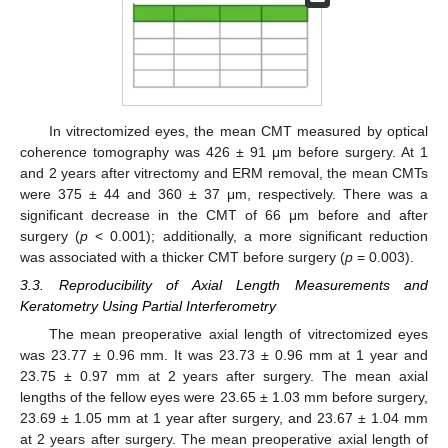
In vitrectomized eyes, the mean CMT measured by optical
coherence tomography was 426 ± 91 μm before surgery. At 1
and 2 years after vitrectomy and ERM removal, the mean CMTs
were 375 ± 44 and 360 ± 37 μm, respectively. There was a
significant decrease in the CMT of 66 μm before and after
surgery (
p
< 0.001); additionally, a more significant reduction
was associated with a thicker CMT before surgery (
p
= 0.003).
3.3. Reproducibility of Axial Length Measurements and
Keratometry Using Partial Interferometry
The mean preoperative axial length of vitrectomized eyes
was 23.77 ± 0.96 mm. It was 23.73 ± 0.96 mm at 1 year and
23.75 ± 0.97 mm at 2 years after surgery. The mean axial
lengths of the fellow eyes were 23.65 ± 1.03 mm before surgery,
23.69 ± 1.05 mm at 1 year after surgery, and 23.67 ± 1.04 mm
at 2 years after surgery. The mean preoperative axial length of