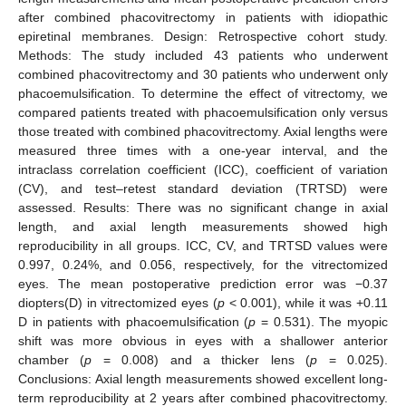
after combined phacovitrectomy in patients with idiopathic
epiretinal membranes. Design: Retrospective cohort study.
Methods: The study included 43 patients who underwent
combined phacovitrectomy and 30 patients who underwent only
phacoemulsification. To determine the effect of vitrectomy, we
compared patients treated with phacoemulsification only versus
those treated with combined phacovitrectomy. Axial lengths were
measured three times with a one-year interval, and the
intraclass correlation coefficient (ICC), coefficient of variation
(CV), and test–retest standard deviation (TRTSD) were
assessed. Results: There was no significant change in axial
length, and axial length measurements showed high
reproducibility in all groups. ICC, CV, and TRTSD values were
0.997, 0.24%, and 0.056, respectively, for the vitrectomized
eyes. The mean postoperative prediction error was −0.37
diopters(D) in vitrectomized eyes (
p
< 0.001), while it was +0.11
D in patients with phacoemulsification (
p
= 0.531). The myopic
shift was more obvious in eyes with a shallower anterior
chamber (
p
= 0.008) and a thicker lens (
p
= 0.025).
Conclusions: Axial length measurements showed excellent long-
term reproducibility at 2 years after combined phacovitrectomy.