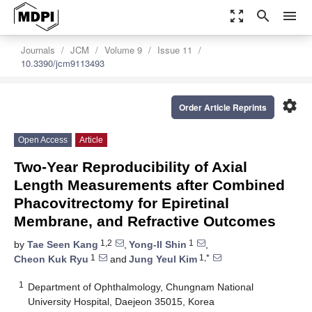
zoom_out_map
search
menu
Journals
JCM
Volume 9
Issue 11
10.3390/jcm9113493
settings
Order Article Reprints
Open Access
Article
Two-Year Reproducibility of Axial
Length Measurements after Combined
Phacovitrectomy for Epiretinal
Membrane, and Refractive Outcomes
1,2
1
by
Tae Seen Kang
,
Yong-Il Shin
,
1
1,*
Cheon Kuk Ryu
and
Jung Yeul Kim
1
Department of Ophthalmology, Chungnam National
University Hospital, Daejeon 35015, Korea