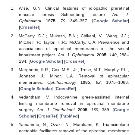
Wise, G.N. Clinical features of idiopathic preretinal
macular fibrosis. Schoenberg Lecture.
Am. J.
Ophthalmol.
1975
,
79
, 349–357. [
Google Scholar
]
[
CrossRef
]
McCarty, D.J.; Mukesh, B.N.; Chikani, V.; Wang, J.J.;
Mitchell, P.; Taylor, H.R.; McCarty, C.A. Prevalence and
associations of epiretinal membranes in the visual
impairment project.
Am. J. Ophthalmol.
2005
,
140
, 288–
294. [
Google Scholar
] [
CrossRef
]
Margherio, R.R.; Cox, M.S., Jr.; Trese, M.T.; Murphy, P.L.;
Johnson, J.; Minor, L.A. Removal of epimacular
membranes.
Ophthalmology
1985
,
92
, 1075–1083.
[
Google Scholar
] [
CrossRef
]
Vedantham, V. Indocyanine green-assisted internal
limiting membrane removal in epiretinal membrane
surgery.
Am. J. Ophthalmol.
2005
,
139
, 389. [
Google
Scholar
] [
CrossRef
] [
PubMed
]
Yamamoto, N.; Ozaki, N.; Murakami, K. Triamcinolone
acetonide facilitates removal of the epiretinal membrane