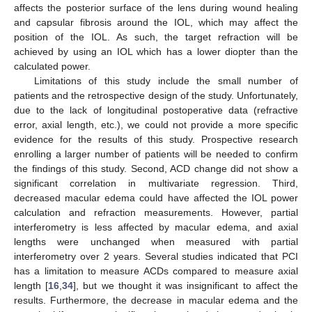
affects the posterior surface of the lens during wound healing
and capsular fibrosis around the IOL, which may affect the
position of the IOL. As such, the target refraction will be
achieved by using an IOL which has a lower diopter than the
calculated power.
Limitations of this study include the small number of
patients and the retrospective design of the study. Unfortunately,
due to the lack of longitudinal postoperative data (refractive
error, axial length, etc.), we could not provide a more specific
evidence for the results of this study. Prospective research
enrolling a larger number of patients will be needed to confirm
the findings of this study. Second, ACD change did not show a
significant correlation in multivariate regression. Third,
decreased macular edema could have affected the IOL power
calculation and refraction measurements. However, partial
interferometry is less affected by macular edema, and axial
lengths were unchanged when measured with partial
interferometry over 2 years. Several studies indicated that PCI
has a limitation to measure ACDs compared to measure axial
length [
16
,
34
], but we thought it was insignificant to affect the
results. Furthermore, the decrease in macular edema and the