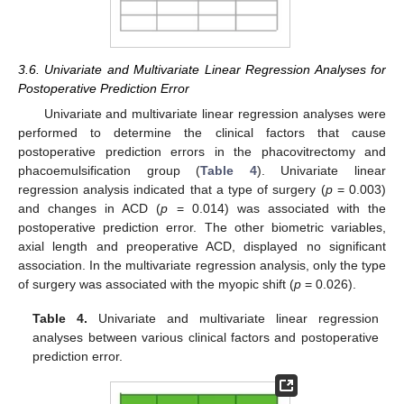
3.6. Univariate and Multivariate Linear Regression Analyses for
Postoperative Prediction Error
Univariate and multivariate linear regression analyses were
performed to determine the clinical factors that cause
postoperative prediction errors in the phacovitrectomy and
phacoemulsification group (
Table 4
). Univariate linear
regression analysis indicated that a type of surgery (
p
= 0.003)
and changes in ACD (
p
= 0.014) was associated with the
postoperative prediction error. The other biometric variables,
axial length and preoperative ACD, displayed no significant
association. In the multivariate regression analysis, only the type
of surgery was associated with the myopic shift (
p
= 0.026).
Table 4.
Univariate and multivariate linear regression
analyses between various clinical factors and postoperative
prediction error.