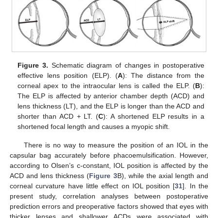
Figure 3.
Schematic diagram of changes in postoperative
effective lens position (ELP). (
A
): The distance from the
corneal apex to the intraocular lens is called the ELP. (
B
):
The ELP is affected by anterior chamber depth (ACD) and
lens thickness (LT), and the ELP is longer than the ACD and
shorter than ACD + LT. (
C
): A shortened ELP results in a
shortened focal length and causes a myopic shift.
There is no way to measure the position of an IOL in the
capsular bag accurately before phacoemulsification. However,
according to Olsen’s c-constant, IOL position is affected by the
ACD and lens thickness (
Figure 3
B), while the axial length and
corneal curvature have little effect on IOL position [
31
]. In the
present study, correlation analyses between postoperative
prediction errors and preoperative factors showed that eyes with
thicker lenses and shallower ACDs were associated with