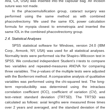
Ana, CA, USA) was inserted into the capsular bag. An incision
suture was not made.
In the phacoemulsification group, cataract surgery was
performed using the same method as with combined
phacovitrectomy. We used the same IOL power calculation
formula for myopia closest to emmetropia and inserted the
same IOL in the combined phacovitrectomy group.
2.4. Statistical Analyses
SPSS statistical software for Windows, version 24.0 (IBM
Corp., Armonk, NY, USA) was used for all statistical analyses.
Normality tests were performed via the Shapiro–Wilcoxon test in
SPSS. We conducted independent Student’s
t
-tests to compare
two variables and repeated-measures ANOVA for comparing
three variables. The
p
-values of the multiple tests were adjusted
with the Bonferroni method. A comparative analysis of qualitative
variables was performed using the chi-squared test. The long-
term reproducibility was determined using the intraclass
correlation coefficient (ICC), coefficient of variation (CV), and
test–retest standard deviation (TRTSD). The TRTSD was
calculated as follows: axial lengths were measured three times
over 2 years and averaged, and the standard deviation of the