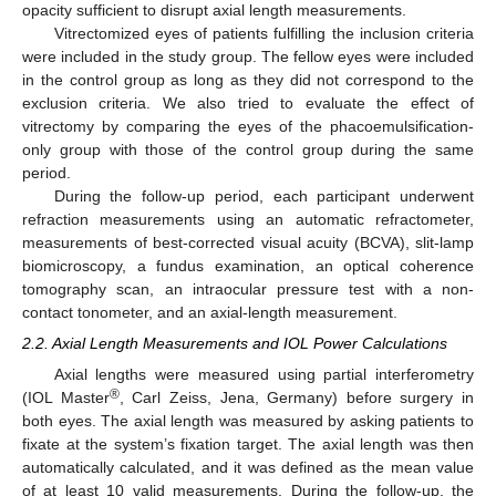
opacity sufficient to disrupt axial length measurements.
Vitrectomized eyes of patients fulfilling the inclusion criteria
were included in the study group. The fellow eyes were included
in the control group as long as they did not correspond to the
exclusion criteria. We also tried to evaluate the effect of
vitrectomy by comparing the eyes of the phacoemulsification-
only group with those of the control group during the same
period.
During the follow-up period, each participant underwent
refraction measurements using an automatic refractometer,
measurements of best-corrected visual acuity (BCVA), slit-lamp
biomicroscopy, a fundus examination, an optical coherence
tomography scan, an intraocular pressure test with a non-
contact tonometer, and an axial-length measurement.
2.2. Axial Length Measurements and IOL Power Calculations
Axial lengths were measured using partial interferometry
®
(IOL Master
, Carl Zeiss, Jena, Germany) before surgery in
both eyes. The axial length was measured by asking patients to
fixate at the system’s fixation target. The axial length was then
automatically calculated, and it was defined as the mean value
of at least 10 valid measurements. During the follow-up, the