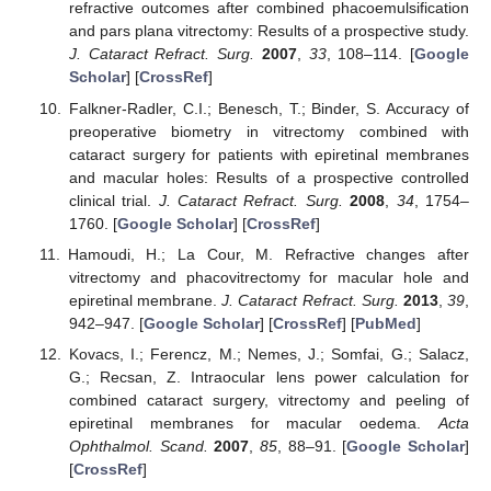
refractive outcomes after combined phacoemulsification
and pars plana vitrectomy: Results of a prospective study.
J. Cataract Refract. Surg.
2007
,
33
, 108–114. [
Google
Scholar
] [
CrossRef
]
Falkner-Radler, C.I.; Benesch, T.; Binder, S. Accuracy of
preoperative biometry in vitrectomy combined with
cataract surgery for patients with epiretinal membranes
and macular holes: Results of a prospective controlled
clinical trial.
J. Cataract Refract. Surg.
2008
,
34
, 1754–
1760. [
Google Scholar
] [
CrossRef
]
Hamoudi, H.; La Cour, M. Refractive changes after
vitrectomy and phacovitrectomy for macular hole and
epiretinal membrane.
J. Cataract Refract. Surg.
2013
,
39
,
942–947. [
Google Scholar
] [
CrossRef
] [
PubMed
]
Kovacs, I.; Ferencz, M.; Nemes, J.; Somfai, G.; Salacz,
G.; Recsan, Z. Intraocular lens power calculation for
combined cataract surgery, vitrectomy and peeling of
epiretinal membranes for macular oedema.
Acta
Ophthalmol. Scand.
2007
,
85
, 88–91. [
Google Scholar
]
[
CrossRef
]