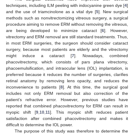
techniques, including ILM peeling with indocyanine green dye [
4
]
and the use of triamcinolone as a vital dye [
5
]. New surgical
methods such as nonvitrectomizing vitreous surgery, a surgical
procedure aiming to remove ERM without removing the vitreous,
are being developed to minimize cataract [
6
]. However,
vitrectomy and ERM removal are still standard treatments. Thus,
in most ERM surgeries, the surgeon should consider cataract
surgery, because most patients are elderly and the vitrectomy
might induce a cataract [
7
]. Nowadays, combined
phacovitrectomy, which consists of pars plana vitrectomy,
phacoemulsification, and intraocular lens (IOL) implantation, is
preferred because it reduces the number of surgeries, clarifies
retinal anatomy by removing lens opacity, and reduces the
inconvenience to patients [
8
]. At this time, the surgical goal
includes not only ERM removal but also correction of the
patient’s refractive error. However, previous studies have
reported that combined phacovitrectomy for ERM can result in
myopic shift [
9
,
10
,
11
]. This myopic shift reduces patient
satisfaction after combined phacovitrectomy and makes it
difficult to determine the IOL power.
The purpose of this study was therefore to determine the