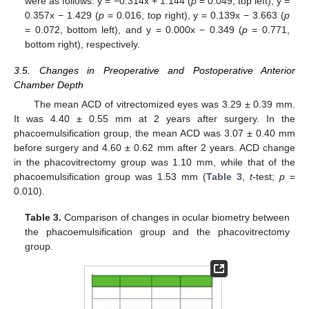
were as follows: y = −0.314x + 1.144 (
p
= 0.049, top left), y =
0.357x − 1.429 (
p
= 0.016, top right), y = 0.139x − 3.663 (
p
= 0.072, bottom left), and y = 0.000x − 0.349 (
p
= 0.771,
bottom right), respectively.
3.5. Changes in Preoperative and Postoperative Anterior
Chamber Depth
The mean ACD of vitrectomized eyes was 3.29 ± 0.39 mm.
It was 4.40 ± 0.55 mm at 2 years after surgery. In the
phacoemulsification group, the mean ACD was 3.07 ± 0.40 mm
before surgery and 4.60 ± 0.62 mm after 2 years. ACD change
in the phacovitrectomy group was 1.10 mm, while that of the
phacoemulsification group was 1.53 mm (
Table 3
,
t
-test;
p
=
0.010).
Table 3.
Comparison of changes in ocular biometry between
the phacoemulsification group and the phacovitrectomy
group.