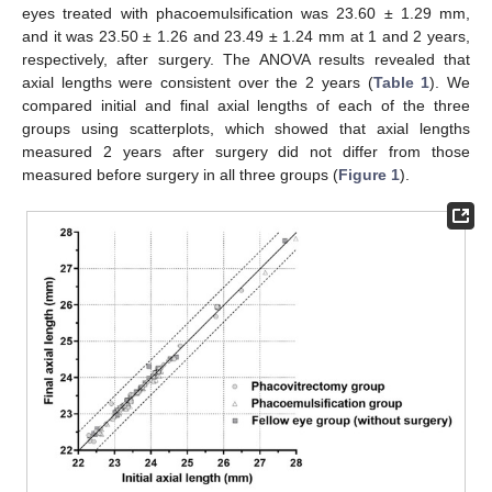
eyes treated with phacoemulsification was 23.60 ± 1.29 mm,
and it was 23.50 ± 1.26 and 23.49 ± 1.24 mm at 1 and 2 years,
respectively, after surgery. The ANOVA results revealed that
axial lengths were consistent over the 2 years (
Table 1
). We
compared initial and final axial lengths of each of the three
groups using scatterplots, which showed that axial lengths
measured 2 years after surgery did not differ from those
measured before surgery in all three groups (
Figure 1
).