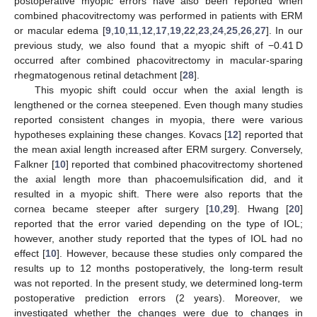
postoperative myopic errors have also been reported when
combined phacovitrectomy was performed in patients with ERM
or macular edema [
9
,
10
,
11
,
12
,
17
,
19
,
22
,
23
,
24
,
25
,
26
,
27
]. In our
previous study, we also found that a myopic shift of −0.41 D
occurred after combined phacovitrectomy in macular-sparing
rhegmatogenous retinal detachment [
28
].
This myopic shift could occur when the axial length is
lengthened or the cornea steepened. Even though many studies
reported consistent changes in myopia, there were various
hypotheses explaining these changes. Kovacs [
12
] reported that
the mean axial length increased after ERM surgery. Conversely,
Falkner [
10
] reported that combined phacovitrectomy shortened
the axial length more than phacoemulsification did, and it
resulted in a myopic shift. There were also reports that the
cornea became steeper after surgery [
10
,
29
]. Hwang [
20
]
reported that the error varied depending on the type of IOL;
however, another study reported that the types of IOL had no
effect [
10
]. However, because these studies only compared the
results up to 12 months postoperatively, the long-term result
was not reported. In the present study, we determined long-term
postoperative prediction errors (2 years). Moreover, we
investigated whether the changes were due to changes in