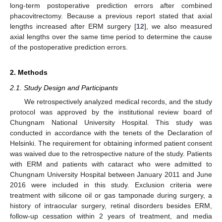
long-term postoperative prediction errors after combined
phacovitrectomy. Because a previous report stated that axial
lengths increased after ERM surgery [
12
], we also measured
axial lengths over the same time period to determine the cause
of the postoperative prediction errors.
2. Methods
2.1. Study Design and Participants
We retrospectively analyzed medical records, and the study
protocol was approved by the institutional review board of
Chungnam National University Hospital. This study was
conducted in accordance with the tenets of the Declaration of
Helsinki. The requirement for obtaining informed patient consent
was waived due to the retrospective nature of the study. Patients
with ERM and patients with cataract who were admitted to
Chungnam University Hospital between January 2011 and June
2016 were included in this study. Exclusion criteria were
treatment with silicone oil or gas tamponade during surgery, a
history of intraocular surgery, retinal disorders besides ERM,
follow-up cessation within 2 years of treatment, and media