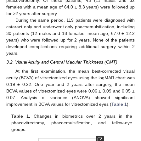
phacovitrectomy. Of these patients, 43 (11 males and 32
females with a mean age of 64.0 ± 8.3 years) were followed up
for >2 years after surgery.
During the same period, 119 patients were diagnosed with
cataract only and underwent only phacoemulsification, including
30 patients (12 males and 18 females; mean age, 67.0 ± 12.2
years) who were followed up for 2 years. None of the patients
developed complications requiring additional surgery within 2
years.
3.2. Visual Acuity and Central Macular Thickness (CMT)
At the first examination, the mean best-corrected visual
acuity (BCVA) of vitrectomized eyes using the logMAR chart was
0.19 ± 0.22. One year and 2 years after surgery, the mean
BCVA values of vitrectomized eyes were 0.06 ± 0.09 and 0.05 ±
0.07. Analysis of variance (ANOVA) showed significant
improvement in BCVA values for vitrectomized eyes (
Table 1
).
Table 1.
Changes in biometrics over 2 years in the
phacovitrectomy, phacoemulsification, and fellow-eye
groups.