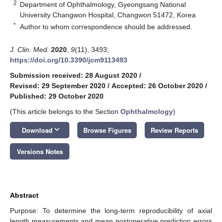
2
Department of Ophthalmology, Gyeongsang National
University Changwon Hospital, Changwon 51472, Korea
*
Author to whom correspondence should be addressed.
J. Clin. Med.
2020
,
9
(11), 3493;
https://doi.org/10.3390/jcm9113493
Submission received: 28 August 2020
/
Revised: 29 September 2020
/
Accepted: 26 October 2020
/
Published: 29 October 2020
(This article belongs to the Section
Ophthalmology
)
keyboard_arrow_down
Download
Browse Figures
Review Reports
Versions Notes
Abstract
Purpose: To determine the long-term reproducibility of axial
length measurements and mean postoperative prediction errors