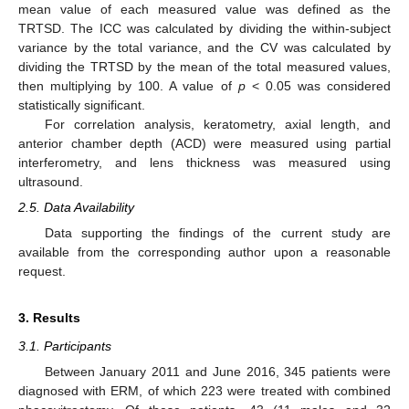
mean value of each measured value was defined as the
TRTSD. The ICC was calculated by dividing the within-subject
variance by the total variance, and the CV was calculated by
dividing the TRTSD by the mean of the total measured values,
then multiplying by 100. A value of
p
< 0.05 was considered
statistically significant.
For correlation analysis, keratometry, axial length, and
anterior chamber depth (ACD) were measured using partial
interferometry, and lens thickness was measured using
ultrasound.
2.5. Data Availability
Data supporting the findings of the current study are
available from the corresponding author upon a reasonable
request.
3. Results
3.1. Participants
Between January 2011 and June 2016, 345 patients were
diagnosed with ERM, of which 223 were treated with combined