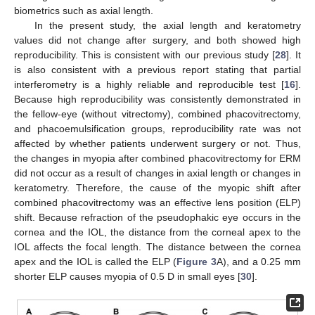
biometrics such as axial length.
In the present study, the axial length and keratometry
values did not change after surgery, and both showed high
reproducibility. This is consistent with our previous study [
28
]. It
is also consistent with a previous report stating that partial
interferometry is a highly reliable and reproducible test [
16
].
Because high reproducibility was consistently demonstrated in
the fellow-eye (without vitrectomy), combined phacovitrectomy,
and phacoemulsification groups, reproducibility rate was not
affected by whether patients underwent surgery or not. Thus,
the changes in myopia after combined phacovitrectomy for ERM
did not occur as a result of changes in axial length or changes in
keratometry. Therefore, the cause of the myopic shift after
combined phacovitrectomy was an effective lens position (ELP)
shift. Because refraction of the pseudophakic eye occurs in the
cornea and the IOL, the distance from the corneal apex to the
IOL affects the focal length. The distance between the cornea
apex and the IOL is called the ELP (
Figure 3
A), and a 0.25 mm
shorter ELP causes myopia of 0.5 D in small eyes [
30
].