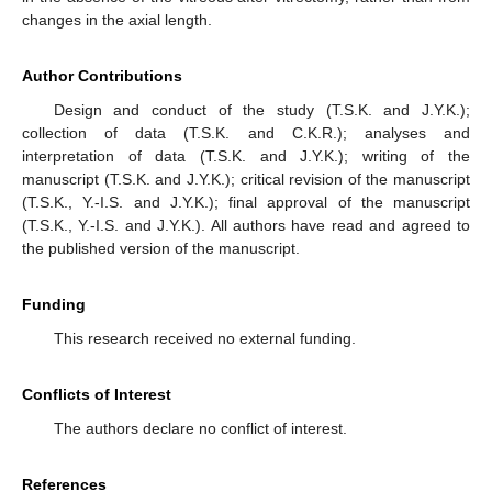
changes in the axial length.
Author Contributions
Design and conduct of the study (T.S.K. and J.Y.K.);
collection of data (T.S.K. and C.K.R.); analyses and
interpretation of data (T.S.K. and J.Y.K.); writing of the
manuscript (T.S.K. and J.Y.K.); critical revision of the manuscript
(T.S.K., Y.-I.S. and J.Y.K.); final approval of the manuscript
(T.S.K., Y.-I.S. and J.Y.K.). All authors have read and agreed to
the published version of the manuscript.
Funding
This research received no external funding.
Conflicts of Interest
The authors declare no conflict of interest.
References