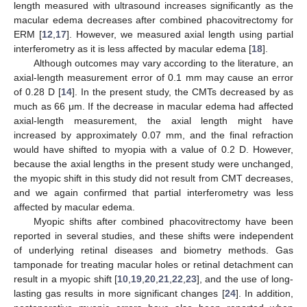
length measured with ultrasound increases significantly as the
macular edema decreases after combined phacovitrectomy for
ERM [
12
,
17
]. However, we measured axial length using partial
interferometry as it is less affected by macular edema [
18
].
Although outcomes may vary according to the literature, an
axial-length measurement error of 0.1 mm may cause an error
of 0.28 D [
14
]. In the present study, the CMTs decreased by as
much as 66 μm. If the decrease in macular edema had affected
axial-length measurement, the axial length might have
increased by approximately 0.07 mm, and the final refraction
would have shifted to myopia with a value of 0.2 D. However,
because the axial lengths in the present study were unchanged,
the myopic shift in this study did not result from CMT decreases,
and we again confirmed that partial interferometry was less
affected by macular edema.
Myopic shifts after combined phacovitrectomy have been
reported in several studies, and these shifts were independent
of underlying retinal diseases and biometry methods. Gas
tamponade for treating macular holes or retinal detachment can
result in a myopic shift [
10
,
19
,
20
,
21
,
22
,
23
], and the use of long-
lasting gas results in more significant changes [
24
]. In addition,