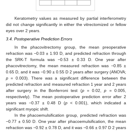
Keratometry values as measured by partial interferometry
did not change significantly in either the vitrectomized or fellow
eyes over 2 years.
3.4. Postoperative Prediction Errors
In the phacovitrectomy group, the mean preoperative
refraction was −0.03 ± 1.93 D, and predicted refraction through
the SRK-T formula was −0.53 ± 0.33 D. One year after
phacovitrectomy, the mean measured refraction was −0.85 ±
0.65 D, and it was −0.90 ± 0.55 D 2 years after surgery (ANOVA;
p
= 0.003). There was a significant difference between the
predicted refraction and measured refraction 1 year and 2 years
after surgery in the Bonferroni test (
p
= 0.02,
p
= 0.005,
respectively). The mean postoperative prediction error after 2
years was −0.37 ± 0.48 D (
p
< 0.001), which indicated a
significant myopic shift.
In the phacoemulsification group, predicted refraction was
−0.77 ± 0.50 D. One year after phacoemulsification, the mean
refraction was −0.92 ± 0.78 D, and it was −0.66 ± 0.97 D 2 years