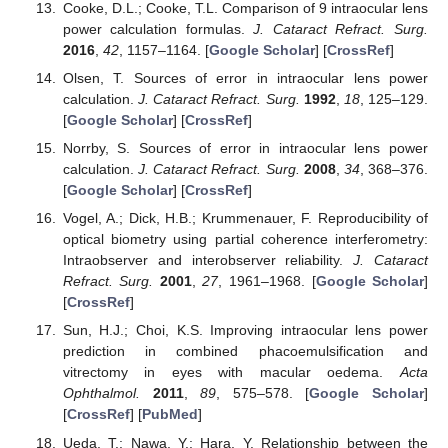
Cooke, D.L.; Cooke, T.L. Comparison of 9 intraocular lens
power calculation formulas.
J. Cataract Refract. Surg.
2016
,
42
, 1157–1164. [
Google Scholar
] [
CrossRef
]
Olsen, T. Sources of error in intraocular lens power
calculation.
J. Cataract Refract. Surg.
1992
,
18
, 125–129.
[
Google Scholar
] [
CrossRef
]
Norrby, S. Sources of error in intraocular lens power
calculation.
J. Cataract Refract. Surg.
2008
,
34
, 368–376.
[
Google Scholar
] [
CrossRef
]
Vogel, A.; Dick, H.B.; Krummenauer, F. Reproducibility of
optical biometry using partial coherence interferometry:
Intraobserver and interobserver reliability.
J. Cataract
Refract. Surg.
2001
,
27
, 1961–1968. [
Google Scholar
]
[
CrossRef
]
Sun, H.J.; Choi, K.S. Improving intraocular lens power
prediction in combined phacoemulsification and
vitrectomy in eyes with macular oedema.
Acta
Ophthalmol.
2011
,
89
, 575–578. [
Google Scholar
]
[
CrossRef
] [
PubMed
]
Ueda, T.; Nawa, Y.; Hara, Y. Relationship between the