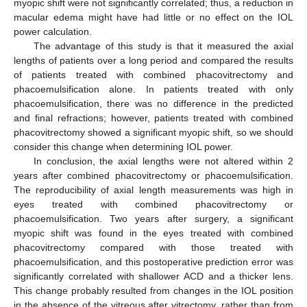
myopic shift were not significantly correlated; thus, a reduction in
macular edema might have had little or no effect on the IOL
power calculation.
The advantage of this study is that it measured the axial
lengths of patients over a long period and compared the results
of patients treated with combined phacovitrectomy and
phacoemulsification alone. In patients treated with only
phacoemulsification, there was no difference in the predicted
and final refractions; however, patients treated with combined
phacovitrectomy showed a significant myopic shift, so we should
consider this change when determining IOL power.
In conclusion, the axial lengths were not altered within 2
years after combined phacovitrectomy or phacoemulsification.
The reproducibility of axial length measurements was high in
eyes treated with combined phacovitrectomy or
phacoemulsification. Two years after surgery, a significant
myopic shift was found in the eyes treated with combined
phacovitrectomy compared with those treated with
phacoemulsification, and this postoperative prediction error was
significantly correlated with shallower ACD and a thicker lens.
This change probably resulted from changes in the IOL position
in the absence of the vitreous after vitrectomy, rather than from