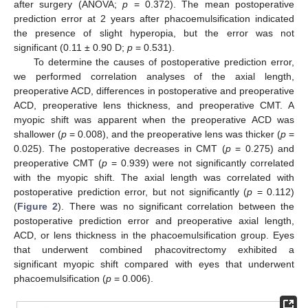
after surgery (ANOVA;
p
= 0.372). The mean postoperative
prediction error at 2 years after phacoemulsification indicated
the presence of slight hyperopia, but the error was not
significant (0.11 ± 0.90 D;
p
= 0.531).
To determine the causes of postoperative prediction error,
we performed correlation analyses of the axial length,
preoperative ACD, differences in postoperative and preoperative
ACD, preoperative lens thickness, and preoperative CMT. A
myopic shift was apparent when the preoperative ACD was
shallower (
p
= 0.008), and the preoperative lens was thicker (
p
=
0.025). The postoperative decreases in CMT (
p
= 0.275) and
preoperative CMT (
p
= 0.939) were not significantly correlated
with the myopic shift. The axial length was correlated with
postoperative prediction error, but not significantly (
p
= 0.112)
(
Figure 2
). There was no significant correlation between the
postoperative prediction error and preoperative axial length,
ACD, or lens thickness in the phacoemulsification group. Eyes
that underwent combined phacovitrectomy exhibited a
significant myopic shift compared with eyes that underwent
phacoemulsification (
p
= 0.006).