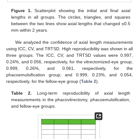
Figure 1.
Scatterplot showing the initial and final axial
lengths in all groups. The circles, triangles, and squares
between the two lines show axial lengths that changed ≤0.5
mm within 2 years.
We analyzed the confidence of axial length measurements
using ICC, CV, and TRTSD. High reproducibility was shown in all
three groups. The ICC, CV, and TRTSD values were 0.997,
0.24%, and 0.056, respectively, for the vitrectomized-eye group;
0.999, 0.26%, and 0.061, respectively, for the
phacoemulsification group; and 0.999, 0.23%, and 0.054,
respectively, for the fellow-eye group (
Table 2
).
Table 2.
Long-term reproducibility of axial length
measurements in the phacovitrectomy, phacoemulsification,
and fellow-eye groups.