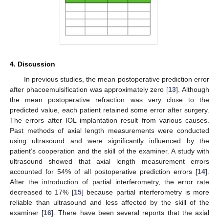
4. Discussion
In previous studies, the mean postoperative prediction error
after phacoemulsification was approximately zero [
13
]. Although
the mean postoperative refraction was very close to the
predicted value, each patient retained some error after surgery.
The errors after IOL implantation result from various causes.
Past methods of axial length measurements were conducted
using ultrasound and were significantly influenced by the
patient’s cooperation and the skill of the examiner. A study with
ultrasound showed that axial length measurement errors
accounted for 54% of all postoperative prediction errors [
14
].
After the introduction of partial interferometry, the error rate
decreased to 17% [
15
] because partial interferometry is more
reliable than ultrasound and less affected by the skill of the
examiner [
16
]. There have been several reports that the axial