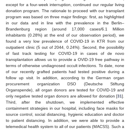
except for a four-week interruption, continued our regular living
donation program. The rationale to proceed with our transplant
program was based on three major findings: first, as highlighted
in our data and in line with the prevalence in the Berlin–
Brandenburg region (around 17,000 cases/6.1 Million
inhabitants (0.28%) at the end of our observation period), we
found a very low prevalence of COVID-19 in KTR from our
outpatient clinic (5 out of 2044, 0.24%). Second, the possibility
of fast track testing for COVID-19 in cases of de novo
transplantation allows us to provide a OVID-19 free pathway in
terms of otherwise undiagnosed occult infections. To date, none
of our recently grafted patients had tested positive during a
follow up visit. In addition, according to the German organ
procurement organization DSO (Deutsche Stiftung
Organspende), all organ donors are tested for COVID-19 and
only negative tested organ donors are allowed for donation [
31
].
Third, after the shutdown, we implemented effective
containment strategies in our hospital, including face masks for
source control, social distancing, hygienic education and doctor
to patient distancing. In addition, we were able to provide a
telemedical health system to all of our patients (MACSS). Such a