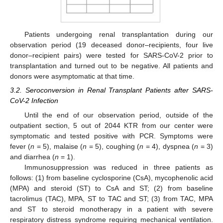
Patients undergoing renal transplantation during our
observation period (19 deceased donor–recipients, four live
donor–recipient pairs) were tested for SARS-CoV-2 prior to
transplantation and turned out to be negative. All patients and
donors were asymptomatic at that time.
3.2. Seroconversion in Renal Transplant Patients after SARS-
CoV-2 Infection
Until the end of our observation period, outside of the
outpatient section, 5 out of 2044 KTR from our center were
symptomatic and tested positive with PCR. Symptoms were
fever (
n
= 5), malaise (
n
= 5), coughing (
n
= 4), dyspnea (
n
= 3)
and diarrhea (
n
= 1).
Immunosuppression was reduced in three patients as
follows: (1) from baseline cyclosporine (CsA), mycophenolic acid
(MPA) and steroid (ST) to CsA and ST; (2) from baseline
tacrolimus (TAC), MPA, ST to TAC and ST; (3) from TAC, MPA
and ST to steroid monotherapy in a patient with severe
respiratory distress syndrome requiring mechanical ventilation.