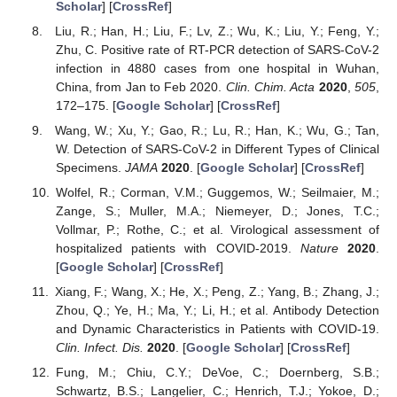
Scholar
] [
CrossRef
]
Liu, R.; Han, H.; Liu, F.; Lv, Z.; Wu, K.; Liu, Y.; Feng, Y.;
Zhu, C. Positive rate of RT-PCR detection of SARS-CoV-2
infection in 4880 cases from one hospital in Wuhan,
China, from Jan to Feb 2020.
Clin. Chim. Acta
2020
,
505
,
172–175. [
Google Scholar
] [
CrossRef
]
Wang, W.; Xu, Y.; Gao, R.; Lu, R.; Han, K.; Wu, G.; Tan,
W. Detection of SARS-CoV-2 in Different Types of Clinical
Specimens.
JAMA
2020
. [
Google Scholar
] [
CrossRef
]
Wolfel, R.; Corman, V.M.; Guggemos, W.; Seilmaier, M.;
Zange, S.; Muller, M.A.; Niemeyer, D.; Jones, T.C.;
Vollmar, P.; Rothe, C.; et al. Virological assessment of
hospitalized patients with COVID-2019.
Nature
2020
.
[
Google Scholar
] [
CrossRef
]
Xiang, F.; Wang, X.; He, X.; Peng, Z.; Yang, B.; Zhang, J.;
Zhou, Q.; Ye, H.; Ma, Y.; Li, H.; et al. Antibody Detection
and Dynamic Characteristics in Patients with COVID-19.
Clin. Infect. Dis.
2020
. [
Google Scholar
] [
CrossRef
]
Fung, M.; Chiu, C.Y.; DeVoe, C.; Doernberg, S.B.;
Schwartz, B.S.; Langelier, C.; Henrich, T.J.; Yokoe, D.;