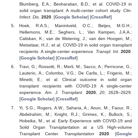
Blumberg, E.A.; Besharatian, B.D.; et al. COVID-19 in
solid organ transplant: A multi-center cohort study.
Clin.
Infect. Dis.
2020
. [
Google Scholar
] [
CrossRef
]
Hoek, R.A.S.; Manintveld, O.C.; Betjes, M.G.H.;
Hellemons, M.E.; Seghers, L.; Van Kampen, J.A.A.;
Caliskan, K.; van de Wetering, J.; van den Hoogen, M.;
Metselaar, H.J.; et al. COVID-19 in solid organ transplant
recipients: A single-center experience.
Transpl. Int.
2020
.
[
Google Scholar
] [
CrossRef
]
Travi, G.; Rossotti, R.; Merli, M.; Sacco, A.; Perricone, G.;
Lauterio, A.; Colombo, V.G.; De Carlis, L.; Frigerio, M.;
Minetti, E.; et al. Clinical outcome in solid organ
transplant recipients with COVID-19: A single-center
experience.
Am. J. Transplant.
2020
,
20
, 2628–2629.
[
Google Scholar
] [
CrossRef
]
Yi, S.G.; Rogers, A.W.; Saharia, A.; Aoun, M.; Faour, R.;
Abdelrahim, M.; Knight, R.J.; Grimes, K.; Bullock, S.;
Hobeika, M.; et al. Early Experience with COVID-19 and
Solid Organ Transplantation at a US High-volume
Transplant Center.
Transplantation
2020
. [
Google