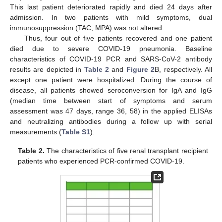
This last patient deteriorated rapidly and died 24 days after
admission. In two patients with mild symptoms, dual
immunosuppression (TAC, MPA) was not altered.
Thus, four out of five patients recovered and one patient
died due to severe COVID-19 pneumonia. Baseline
characteristics of COVID-19 PCR and SARS-CoV-2 antibody
results are depicted in
Table 2
and
Figure 2
B, respectively. All
except one patient were hospitalized. During the course of
disease, all patients showed seroconversion for IgA and IgG
(median time between start of symptoms and serum
assessment was 47 days, range 36, 58) in the applied ELISAs
and neutralizing antibodies during a follow up with serial
measurements (
Table S1
).
Table 2.
The characteristics of five renal transplant recipient
patients who experienced PCR-confirmed COVID-19.