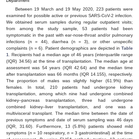
Department
Between 19 March and 19 May 2020, 223 patients were
examined for possible active or previous SARS-CoV-2 infection.
We obtained serum samples during regular outpatient visits;
from among the study sample, 53 patients had been
symptomatic in the past with ear-nose-throat and/or pulmonary
infections (n = 44), diarrhea (n = 3), or other unspecific
complaints (n = 6). Patient demographics are depicted in
Table
1
. Recipients had a median age of 46 years (interquartile range
(IQR) 34.56) at the time of transplantation. The median age at
assessment was 54 years (IQR 42.64) and the median time
after transplantation was 66 months (IQR 14.155), respectively.
The proportion of males was slightly higher (61.9%) than
females. In total, 210 patients had undergone kidney
transplantation, among which nine had undergone combined
kidney–pancreas transplantation, three had undergone
combined kidney–liver transplantation, and one was a
multivisceral transplant. The median time between the date of
previous symptoms and date of serum sampling was 46 days
(IQR, 31.60). Furthermore, 13 (5.8%) patients showed mild
symptoms (
n
= 10 respiratory,
n
= 3 gastrointestinal) at the time