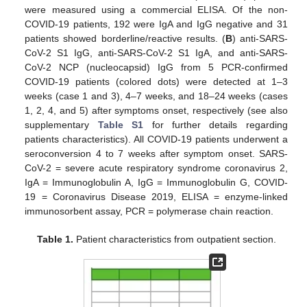
were measured using a commercial ELISA. Of the non-
COVID-19 patients, 192 were IgA and IgG negative and 31
patients showed borderline/reactive results. (
B
) anti-SARS-
CoV-2 S1 IgG, anti-SARS-CoV-2 S1 IgA, and anti-SARS-
CoV-2 NCP (nucleocapsid) IgG from 5 PCR-confirmed
COVID-19 patients (colored dots) were detected at 1–3
weeks (case 1 and 3), 4–7 weeks, and 18–24 weeks (cases
1, 2, 4, and 5) after symptoms onset, respectively (see also
supplementary
Table S1
for further details regarding
patients characteristics). All COVID-19 patients underwent a
seroconversion 4 to 7 weeks after symptom onset. SARS-
CoV-2 = severe acute respiratory syndrome coronavirus 2,
IgA = Immunoglobulin A, IgG = Immunoglobulin G, COVID-
19 = Coronavirus Disease 2019, ELISA = enzyme-linked
immunosorbent assay, PCR = polymerase chain reaction.
Table 1.
Patient characteristics from outpatient section.