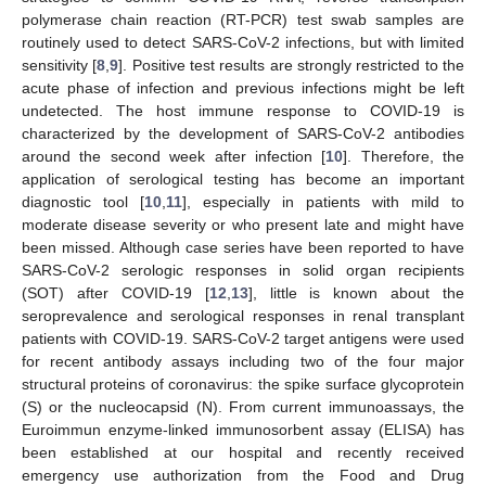
polymerase chain reaction (RT-PCR) test swab samples are
routinely used to detect SARS-CoV-2 infections, but with limited
sensitivity [
8
,
9
]. Positive test results are strongly restricted to the
acute phase of infection and previous infections might be left
undetected. The host immune response to COVID-19 is
characterized by the development of SARS-CoV-2 antibodies
around the second week after infection [
10
]. Therefore, the
application of serological testing has become an important
diagnostic tool [
10
,
11
], especially in patients with mild to
moderate disease severity or who present late and might have
been missed. Although case series have been reported to have
SARS-CoV-2 serologic responses in solid organ recipients
(SOT) after COVID-19 [
12
,
13
], little is known about the
seroprevalence and serological responses in renal transplant
patients with COVID-19. SARS-CoV-2 target antigens were used
for recent antibody assays including two of the four major
structural proteins of coronavirus: the spike surface glycoprotein
(S) or the nucleocapsid (N). From current immunoassays, the
Euroimmun enzyme-linked immunosorbent assay (ELISA) has
been established at our hospital and recently received
emergency use authorization from the Food and Drug