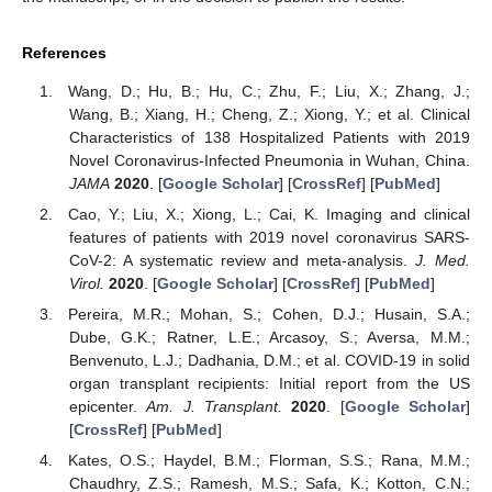
References
Wang, D.; Hu, B.; Hu, C.; Zhu, F.; Liu, X.; Zhang, J.;
Wang, B.; Xiang, H.; Cheng, Z.; Xiong, Y.; et al. Clinical
Characteristics of 138 Hospitalized Patients with 2019
Novel Coronavirus-Infected Pneumonia in Wuhan, China.
JAMA
2020
. [
Google Scholar
] [
CrossRef
] [
PubMed
]
Cao, Y.; Liu, X.; Xiong, L.; Cai, K. Imaging and clinical
features of patients with 2019 novel coronavirus SARS-
CoV-2: A systematic review and meta-analysis.
J. Med.
Virol.
2020
. [
Google Scholar
] [
CrossRef
] [
PubMed
]
Pereira, M.R.; Mohan, S.; Cohen, D.J.; Husain, S.A.;
Dube, G.K.; Ratner, L.E.; Arcasoy, S.; Aversa, M.M.;
Benvenuto, L.J.; Dadhania, D.M.; et al. COVID-19 in solid
organ transplant recipients: Initial report from the US
epicenter.
Am. J. Transplant.
2020
. [
Google Scholar
]
[
CrossRef
] [
PubMed
]
Kates, O.S.; Haydel, B.M.; Florman, S.S.; Rana, M.M.;
Chaudhry, Z.S.; Ramesh, M.S.; Safa, K.; Kotton, C.N.;