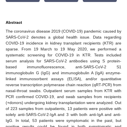
Abstract
The coronavirus disease 2019 (COVID-19) pandemic caused by
SARS-CoV-2 denotes a global health issue. Data regarding
COVID-19 incidence in kidney transplant recipients (KTR) are
sparse. From 19 March to 19 May 2020, we performed a
systematic screening for COVID-19 in KTR. Tests included
serum analysis for SARS-CoV-2 antibodies using S protein-
based immunofluorescence, anti-SARS-CoV-2 S1
immunoglobulin G (IgG) and immunoglobulin A (IgA) enzyme-
linked immunosorbent assays (ELISA), and/or quantitative
reverse transcription polymerase chain reaction (qRT-PCR) from
nasal-throat swabs. Outpatient serum samples from KTR with
PCR confirmed COVID-19, and swab samples from recipients
(+donors) undergoing kidney transplantation were analyzed. Out
of 223 samples from outpatients, 13 patients were positive with
solely anti-SARS-CoV-2-IgA and 3 with both anti-IgA and anti-
IgG. In total, 53 patients were symptomatic in the past, but
positive results could be found in both symptomatic and