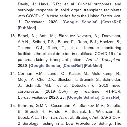
Davis, J.; Hays, S.R.; et al. Clinical outcomes and
serologic response in solid organ transplant recipients
with COVID-19: A case series from the United States.
Am.
J. Transplant.
2020
. [
Google Scholar
] [
CrossRef
]
[
PubMed
]
Babel, N.; Anft, M.; Blazquez-Navarro, A.; Doevelaar,
A.A.N.; Seibert, F.S.; Bauer, F.; Rohn, B.J.; Hoelzer, B.;
Thieme, C.J.; Roch, T.; et al. Immune monitoring
facilitates the clinical decision in multifocal COVID-19 of a
pancreas-kidney transplant patient.
Am. J. Transplant.
2020
. [
Google Scholar
] [
CrossRef
] [
PubMed
]
Corman, V.M.; Landt, O.; Kaiser, M.; Molenkamp, R.;
Meijer, A.; Chu, D.K.; Bleicker, T.; Brunink, S.; Schneider,
J.; Schmidt, M.L.; et al. Detection of 2019 novel
coronavirus (2019-nCoV) by real-time RT-PCR.
Eurosurveillance
2020
,
25
. [
Google Scholar
] [
CrossRef
]
Behrens, G.M.N.; Cossmann, A.; Stankov, M.V.; Schulte,
B.; Streeck, H.; Forster, R.; Bosnjak, B.; Willenzon, S.;
Boeck, A.L.; Thu Tran, A.; et al. Strategic Anti-SARS-CoV-
2 Serology Testing in a Low Prevalence Setting: The