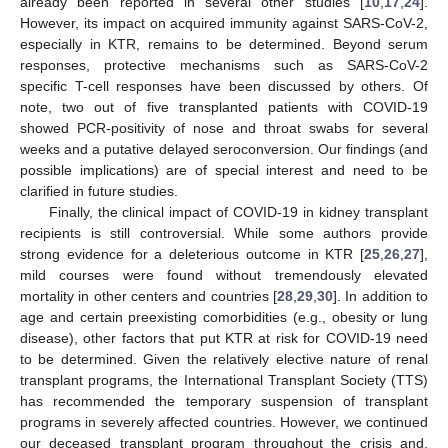
already been reported in several other studies [
10
,
17
,
24
].
However, its impact on acquired immunity against SARS-CoV-2,
especially in KTR, remains to be determined. Beyond serum
responses, protective mechanisms such as SARS-CoV-2
specific T-cell responses have been discussed by others. Of
note, two out of five transplanted patients with COVID-19
showed PCR-positivity of nose and throat swabs for several
weeks and a putative delayed seroconversion. Our findings (and
possible implications) are of special interest and need to be
clarified in future studies.
Finally, the clinical impact of COVID-19 in kidney transplant
recipients is still controversial. While some authors provide
strong evidence for a deleterious outcome in KTR [
25
,
26
,
27
],
mild courses were found without tremendously elevated
mortality in other centers and countries [
28
,
29
,
30
]. In addition to
age and certain preexisting comorbidities (e.g., obesity or lung
disease), other factors that put KTR at risk for COVID-19 need
to be determined. Given the relatively elective nature of renal
transplant programs, the International Transplant Society (TTS)
has recommended the temporary suspension of transplant
programs in severely affected countries. However, we continued
our deceased transplant program throughout the crisis and,