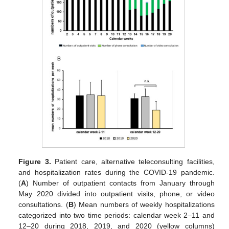
Figure 3.
Patient care, alternative teleconsulting facilities,
and hospitalization rates during the COVID-19 pandemic.
(
A
) Number of outpatient contacts from January through
May 2020 divided into outpatient visits, phone, or video
consultations. (
B
) Mean numbers of weekly hospitalizations
categorized into two time periods: calendar week 2–11 and
12–20 during 2018, 2019, and 2020 (yellow columns)