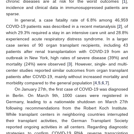
chronic diseases are at risk for the worst outcomes [
1
],
incidence and clinical data in immunosuppressed patients are
sparse.
In general, a case fatality rate of 6.8% among 46,959
COVID-19 patients was described in a recent metanalysis [
2
], of
which 29.3% required a stay in an intensive care unit and 28.8%
experienced acute respiratory distress syndrome. In a larger
case series of 90 organ transplant recipients, including 43
patients after renal transplantation with COVID-19 from an
outbreak in New York, high rates of severe disease (39%) and
mortality (24%) were observed [
3
]. However, single- and multi-
center studies reported similar outcomes from organ transplant
patients after COVID-19, mainly without increased mortality and
morbidity compared to the general population [
4
,
5
,
6
,
7
].
On January 27th, the first case of COVID-19 was diagnosed
in Berlin. On March 9th, 1000 cases were registered in
Germany, leading to a nationwide shutdown on March 27th
following recommendations from the Robert Koch Institute.
While transplant centers in neighboring countries interrupted
their transplant activities, the German Transplant Society
reported ongoing activities in all centers. Regarding diagnostic
strategies to confirm COVID-19 RNA, reverse transcription