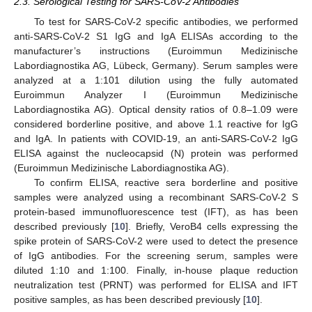
2.3. Serological Testing for SARS-CoV-2 Antibodies
To test for SARS-CoV-2 specific antibodies, we performed
anti-SARS-CoV-2 S1 IgG and IgA ELISAs according to the
manufacturer’s instructions (Euroimmun Medizinische
Labordiagnostika AG, Lübeck, Germany). Serum samples were
analyzed at a 1:101 dilution using the fully automated
Euroimmun Analyzer I (Euroimmun Medizinische
Labordiagnostika AG). Optical density ratios of 0.8–1.09 were
considered borderline positive, and above 1.1 reactive for IgG
and IgA. In patients with COVID-19, an anti-SARS-CoV-2 IgG
ELISA against the nucleocapsid (N) protein was performed
(Euroimmun Medizinische Labordiagnostika AG).
To confirm ELISA, reactive sera borderline and positive
samples were analyzed using a recombinant SARS-CoV-2 S
protein-based immunofluorescence test (IFT), as has been
described previously [
10
]. Briefly, VeroB4 cells expressing the
spike protein of SARS-CoV-2 were used to detect the presence
of IgG antibodies. For the screening serum, samples were
diluted 1:10 and 1:100. Finally, in-house plaque reduction
neutralization test (PRNT) was performed for ELISA and IFT
positive samples, as has been described previously [
10
].