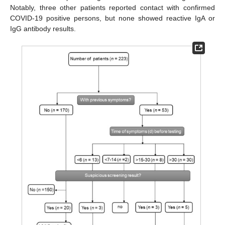
Notably, three other patients reported contact with confirmed
COVID-19 positive persons, but none showed reactive IgA or
IgG antibody results.