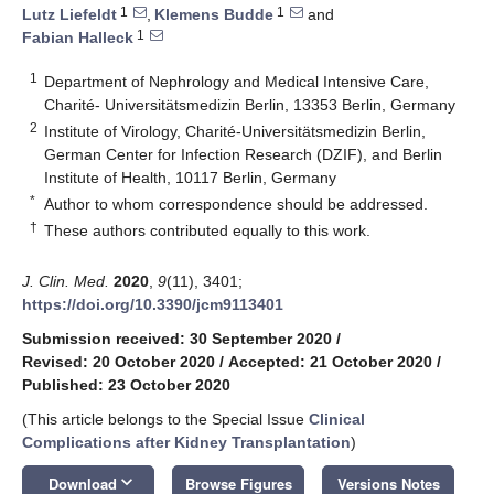
1
1
Lutz Liefeldt
,
Klemens Budde
and
1
Fabian Halleck
1
Department of Nephrology and Medical Intensive Care,
Charité- Universitätsmedizin Berlin, 13353 Berlin, Germany
2
Institute of Virology, Charité-Universitätsmedizin Berlin,
German Center for Infection Research (DZIF), and Berlin
Institute of Health, 10117 Berlin, Germany
*
Author to whom correspondence should be addressed.
†
These authors contributed equally to this work.
J. Clin. Med.
2020
,
9
(11), 3401;
https://doi.org/10.3390/jcm9113401
Submission received: 30 September 2020
/
Revised: 20 October 2020
/
Accepted: 21 October 2020
/
Published: 23 October 2020
(This article belongs to the Special Issue
Clinical
Complications after Kidney Transplantation
)
keyboard_arrow_down
Download
Browse Figures
Versions Notes