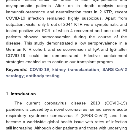
asymptomatic patients. After an in depth analysis using
immunofluorescence and neutralization tests in 2 KTR, recent
COVID-19 infection remained highly suspicious. Apart from
outpatient visits, only 5 out of 2044 KTR were symptomatic and
tested positive via PCR, of which 4 recovered and one died. All
patients showed seroconversion during the course of the
disease. This study demonstrated a low seroprevalence in a
German KTR cohort, and seroconversion of IgA and IgG after
COVID-19 could be demonstrated. Effective containment
strategies enabled us to continue our transplant program.
Keywords:
COVID-19
;
kidney transplantation
;
SARS-CoV-2
serology
;
antibody testing
1. Introduction
The current coronavirus disease 2019 (COVID-19)
pandemic is caused by a novel coronavirus named severe acute
respiratory syndrome coronavirus 2 (SARS-CoV-2) and has
become a worldwide global health issue with rates of infection
still increasing. Although older patients and those with underlying