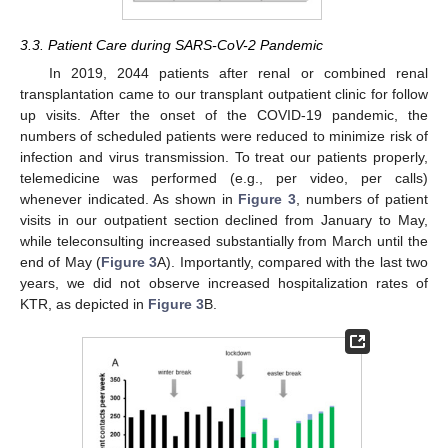
3.3. Patient Care during SARS-CoV-2 Pandemic
In 2019, 2044 patients after renal or combined renal
transplantation came to our transplant outpatient clinic for follow
up visits. After the onset of the COVID-19 pandemic, the
numbers of scheduled patients were reduced to minimize risk of
infection and virus transmission. To treat our patients properly,
telemedicine was performed (e.g., per video, per calls)
whenever indicated. As shown in
Figure 3
, numbers of patient
visits in our outpatient section declined from January to May,
while teleconsulting increased substantially from March until the
end of May (
Figure 3
A). Importantly, compared with the last two
years, we did not observe increased hospitalization rates of
KTR, as depicted in
Figure 3
B.
12. May
13. May
14. May
15. May
16. May
17. May
18. May
19. May
20. May
22. May
23. May
24. May
25. May
26. May
27. May
28. May
29. May
30. May
1. Jun
2. Jun
3. Jun
4. Jun
5. Jun
6. Jun
7. Jun
8. Jun
9. Jun
11. Jun
12. Jun
13. Jun
14. Jun
15. Jun
16. Jun
17. Jun
18. Jun
19. Jun
21. Jun
22. Jun
23. Jun
24. Jun
25. Jun
26. Jun
27. Jun
28. Jun
29. Jun
1. Jul
2. Jul
3. Jul
4. Jul
5. Jul
6. Jul
7. Jul
8. Jul
9. Jul
11. Jul
12. Jul
13. Jul
14. Jul
15. Jul
16. Jul
17. Jul
18. Jul
19. Jul
21. Jul
22. Jul
23. Jul
24. Jul
25. Jul
26. Jul
27. Jul
28. Jul
29. Jul
31. Jul
1. Aug
2. Aug
3. Aug
4. Aug
5. Aug
6. Aug
7. Aug
8. Aug