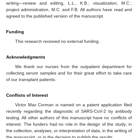
writing—review and editing, L.L., K.B.; visualization, M.C.;
project administration, M.C. and F.B. All authors have read and
agreed to the published version of the manuscript.
Funding
This research received no external funding.
Acknowledgments
We thank our nurses from the outpatient department for
collecting serum samples and for their great effort to take care
of our transplant patients.
Conflicts of Interest
Victor Max Corman is named on a patent application filed
recently regarding the diagnostic of SARS-CoV-2 by antibody
testing. All other authors of this manuscript have no conflicts of
interest. The funders had no role in the design of the study; in
the collection, analyses, or interpretation of data; in the writing of
the manuscript, or in the decision to publish the results.