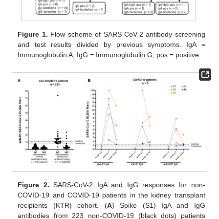
Figure 1.
Flow scheme of SARS-CoV-2 antibody screening
and test results divided by previous symptoms. IgA =
Immunoglobulin A, IgG = Immunoglobulin G, pos = positive.
Figure 2.
SARS-CoV-2 IgA and IgG responses for non-
COVID-19 and COVID-19 patients in the kidney transplant
recipients (KTR) cohort. (
A
) Spike (S1) IgA and IgG
antibodies from 223 non-COVID-19 (black dots) patients