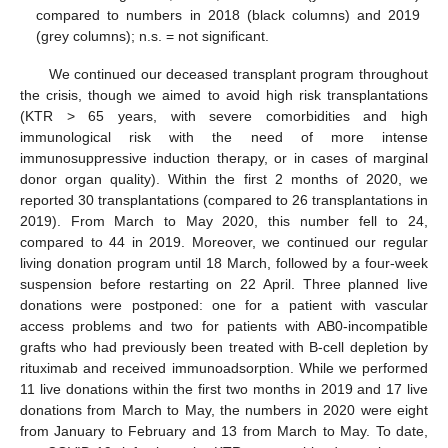
compared to numbers in 2018 (black columns) and 2019
(grey columns); n.s. = not significant.
We continued our deceased transplant program throughout
the crisis, though we aimed to avoid high risk transplantations
(KTR > 65 years, with severe comorbidities and high
immunological risk with the need of more intense
immunosuppressive induction therapy, or in cases of marginal
donor organ quality). Within the first 2 months of 2020, we
reported 30 transplantations (compared to 26 transplantations in
2019). From March to May 2020, this number fell to 24,
compared to 44 in 2019. Moreover, we continued our regular
living donation program until 18 March, followed by a four-week
suspension before restarting on 22 April. Three planned live
donations were postponed: one for a patient with vascular
access problems and two for patients with AB0-incompatible
grafts who had previously been treated with B-cell depletion by
rituximab and received immunoadsorption. While we performed
11 live donations within the first two months in 2019 and 17 live
donations from March to May, the numbers in 2020 were eight
from January to February and 13 from March to May. To date,