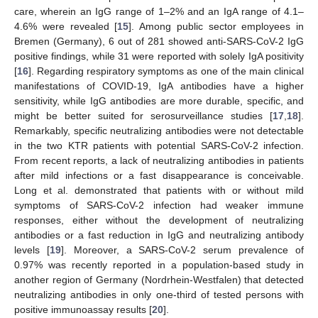
care, wherein an IgG range of 1–2% and an IgA range of 4.1–
4.6% were revealed [
15
]. Among public sector employees in
Bremen (Germany), 6 out of 281 showed anti-SARS-CoV-2 IgG
positive findings, while 31 were reported with solely IgA positivity
[
16
]. Regarding respiratory symptoms as one of the main clinical
manifestations of COVID-19, IgA antibodies have a higher
sensitivity, while IgG antibodies are more durable, specific, and
might be better suited for serosurveillance studies [
17
,
18
].
Remarkably, specific neutralizing antibodies were not detectable
in the two KTR patients with potential SARS-CoV-2 infection.
From recent reports, a lack of neutralizing antibodies in patients
after mild infections or a fast disappearance is conceivable.
Long et al. demonstrated that patients with or without mild
symptoms of SARS-CoV-2 infection had weaker immune
responses, either without the development of neutralizing
antibodies or a fast reduction in IgG and neutralizing antibody
levels [
19
]. Moreover, a SARS-CoV-2 serum prevalence of
0.97% was recently reported in a population-based study in
another region of Germany (Nordrhein-Westfalen) that detected
neutralizing antibodies in only one-third of tested persons with
positive immunoassay results [
20
].