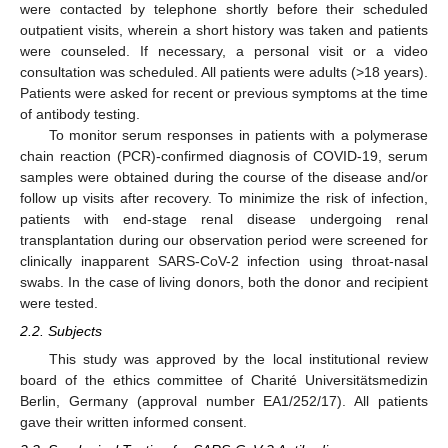
were contacted by telephone shortly before their scheduled
outpatient visits, wherein a short history was taken and patients
were counseled. If necessary, a personal visit or a video
consultation was scheduled. All patients were adults (>18 years).
Patients were asked for recent or previous symptoms at the time
of antibody testing.
To monitor serum responses in patients with a polymerase
chain reaction (PCR)-confirmed diagnosis of COVID-19, serum
samples were obtained during the course of the disease and/or
follow up visits after recovery. To minimize the risk of infection,
patients with end-stage renal disease undergoing renal
transplantation during our observation period were screened for
clinically inapparent SARS-CoV-2 infection using throat-nasal
swabs. In the case of living donors, both the donor and recipient
were tested.
2.2. Subjects
This study was approved by the local institutional review
board of the ethics committee of Charité Universitätsmedizin
Berlin, Germany (approval number EA1/252/17). All patients
gave their written informed consent.