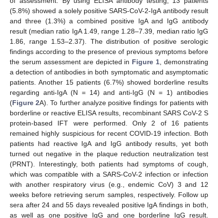
of assessment. By using ELISA antibody testing, 13 patients
(5.8%) showed a solely positive SARS-CoV-2-IgA antibody result
and three (1.3%) a combined positive IgA and IgG antibody
result (median ratio IgA 1.49, range 1.28–7.39, median ratio IgG
1.86, range 1.53–2.37). The distribution of positive serologic
findings according to the presence of previous symptoms before
the serum assessment are depicted in
Figure 1
, demonstrating
a detection of antibodies in both symptomatic and asymptomatic
patients. Another 15 patients (6.7%) showed borderline results
regarding anti-IgA (N = 14) and anti-IgG (N = 1) antibodies
(
Figure 2
A). To further analyze positive findings for patients with
borderline or reactive ELISA results, recombinant SARS CoV-2 S
protein-based IFT were performed. Only 2 of 16 patients
remained highly suspicious for recent COVID-19 infection. Both
patients had reactive IgA and IgG antibody results, yet both
turned out negative in the plaque reduction neutralization test
(PRNT). Interestingly, both patients had symptoms of cough,
which was compatible with a SARS-CoV-2 infection or infection
with another respiratory virus (e.g., endemic CoV) 3 and 12
weeks before retrieving serum samples, respectively. Follow up
sera after 24 and 55 days revealed positive IgA findings in both,
as well as one positive IgG and one borderline IgG result.