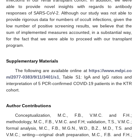
infections in our renal transplant cohort. In addition, we were
able to provide novel insights with regards to antibody
responses of SARS-CoV-2. Although our study was not able to
provide rigorous data for numbers of occult infections, given the
low number of positive screening results, we believe that the
sum of implemented measures accounted, in a substantial way,
for the fact that we were able to proceed with our transplant
program.
Supplementary Materials
The following are available online at
https://www.mdpi.co
m/2077-0383/9/11/3401/s1
, Table S1: IgA and IgG ratios and
interpretation of 5 PCR-confirmed COVID-19 patients in the KTR
cohort.
Author Contributions
Conceptualization, M.C., F.B., V.M.C. and F.H.;
methodology, M.C., F.B., V.M.C. and F.H; validation, T.S., V.M.C.;
formal analysis, M.C., F.B., M.G.N., W.D., B.Z., M.D., T.S. and
V.M.C.; writing—original draft preparation, M.C., F.B. and F.H.;