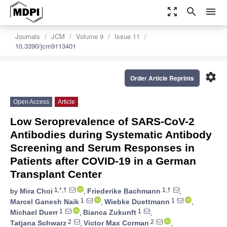
zoom_out_map
search
menu
Journals
JCM
Volume 9
Issue 11
10.3390/jcm9113401
settings
Order Article Reprints
Open Access
Article
Low Seroprevalence of SARS-CoV-2
Antibodies during Systematic Antibody
Screening and Serum Responses in
Patients after COVID-19 in a German
Transplant Center
1,*,†
1,†
by
Mira Choi
,
Friederike Bachmann
,
1
1
Marcel Ganesh Naik
,
Wiebke Duettmann
,
1
1
Michael Duerr
,
Bianca Zukunft
,
2
2
Tatjana Schwarz
,
Victor Max Corman
,