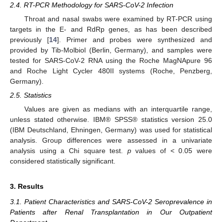
2.4. RT-PCR Methodology for SARS-CoV-2 Infection
Throat and nasal swabs were examined by RT-PCR using
targets in the E- and RdRp genes, as has been described
previously [
14
]. Primer and probes were synthesized and
provided by Tib-Molbiol (Berlin, Germany), and samples were
tested for SARS-CoV-2 RNA using the Roche MagNApure 96
and Roche Light Cycler 480II systems (Roche, Penzberg,
Germany).
2.5. Statistics
Values are given as medians with an interquartile range,
unless stated otherwise. IBM® SPSS® statistics version 25.0
(IBM Deutschland, Ehningen, Germany) was used for statistical
analysis. Group differences were assessed in a univariate
analysis using a Chi square test.
p
values of < 0.05 were
considered statistically significant.
3. Results
3.1. Patient Characteristics and SARS-CoV-2 Seroprevalence in
Patients after Renal Transplantation in Our Outpatient