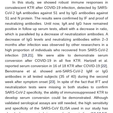
In this study, we showed robust immune responses in
convalescent KTR after COVID-19 infection, detected by SARS-
CoV-2 IgA antibodies against S1 and by IgG antibodies against
S1 and N protein. The results were confirmed by IF and proof of
neutralizing antibodies. Until now, IgA and IgG have remained
positive in follow up serum tests, albeit with a decrease in ratio,
which is paralleled by a decrease of neutralization antibodies. A
decrease of IgG levels and neutralizing antibodies within 2–3
months after infection was observed by other researchers in a
high proportion of individuals who recovered from SARS-CoV-2
infection [
19
,
21
]. We were able to demonstrate serum
conversion after COVID-19 in all five KTR. Hartzell et al.
reported serum conversion in 16 of 18 KTR after COVID-19 [
22
].
Benotmane et al. showed anti-SARS-CoV-2 IgM or IgG
antibodies in all tested subjects (35 of 40) during the second
week after symptom onset [
23
]. In spite of the fact that IFT and
neutralization tests were missing in both studies to confirm
SARS-CoV-2 specificity, the ability of immunosuppressed KTR to
develop serum conversion could be demonstrated. Although
validated serological assays are still needed, the high sensitivity
and specificity of the SARS-CoV ELISA used in our study has