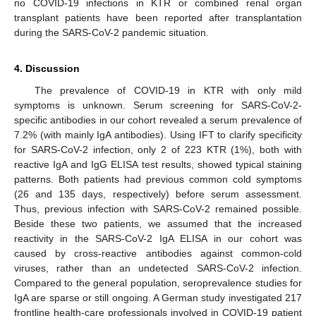
no COVID-19 infections in KTR or combined renal organ
transplant patients have been reported after transplantation
during the SARS-CoV-2 pandemic situation.
4. Discussion
The prevalence of COVID-19 in KTR with only mild
symptoms is unknown. Serum screening for SARS-CoV-2-
specific antibodies in our cohort revealed a serum prevalence of
7.2% (with mainly IgA antibodies). Using IFT to clarify specificity
for SARS-CoV-2 infection, only 2 of 223 KTR (1%), both with
reactive IgA and IgG ELISA test results, showed typical staining
patterns. Both patients had previous common cold symptoms
(26 and 135 days, respectively) before serum assessment.
Thus, previous infection with SARS-CoV-2 remained possible.
Beside these two patients, we assumed that the increased
reactivity in the SARS-CoV-2 IgA ELISA in our cohort was
caused by cross-reactive antibodies against common-cold
viruses, rather than an undetected SARS-CoV-2 infection.
Compared to the general population, seroprevalence studies for
IgA are sparse or still ongoing. A German study investigated 217
frontline health-care professionals involved in COVID-19 patient