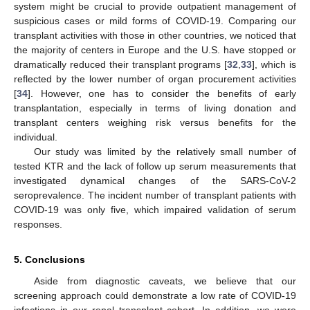
system might be crucial to provide outpatient management of
suspicious cases or mild forms of COVID-19. Comparing our
transplant activities with those in other countries, we noticed that
the majority of centers in Europe and the U.S. have stopped or
dramatically reduced their transplant programs [
32
,
33
], which is
reflected by the lower number of organ procurement activities
[
34
]. However, one has to consider the benefits of early
transplantation, especially in terms of living donation and
transplant centers weighing risk versus benefits for the
individual.
Our study was limited by the relatively small number of
tested KTR and the lack of follow up serum measurements that
investigated dynamical changes of the SARS-CoV-2
seroprevalence. The incident number of transplant patients with
COVID-19 was only five, which impaired validation of serum
responses.
5. Conclusions
Aside from diagnostic caveats, we believe that our
screening approach could demonstrate a low rate of COVID-19