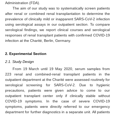
Administration (FDA).
The aim of our study was to systematically screen patients
after renal or combined renal transplantation to determine the
prevalence of clinically mild or inapparent SARS-CoV-2 infection
using serological assays in our outpatient section. To compare
serological findings, we report clinical courses and serological
responses of renal transplant patients with confirmed COVID-19
infection at the Charité, Berlin, Germany.
2. Experimental Section
2.1. Study Design
From 19 March until 19 May 2020, serum samples from
223 renal and combined-renal transplant patients in the
outpatient department at the Charité were assessed routinely for
serological screening for SARS-CoV-2. Due to hygienic
precautions, patients were given advice to come to our
outpatient transplant center only if clinically stable without
COVID-19 symptoms. In the case of severe COVID-19
symptoms, patients were directly referred to our emergency
department for further diagnostics in a separate unit. All patients