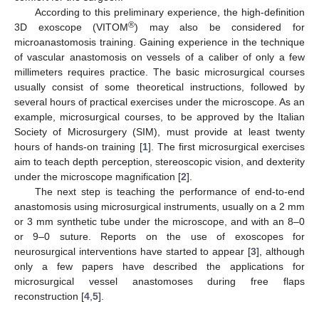
According to this preliminary experience, the high-definition
®
3D exoscope (VITOM
) may also be considered for
microanastomosis training. Gaining experience in the technique
of vascular anastomosis on vessels of a caliber of only a few
millimeters requires practice. The basic microsurgical courses
usually consist of some theoretical instructions, followed by
several hours of practical exercises under the microscope. As an
example, microsurgical courses, to be approved by the Italian
Society of Microsurgery (SIM), must provide at least twenty
hours of hands-on training [
1
]. The first microsurgical exercises
aim to teach depth perception, stereoscopic vision, and dexterity
under the microscope magnification [
2
].
The next step is teaching the performance of end-to-end
anastomosis using microsurgical instruments, usually on a 2 mm
or 3 mm synthetic tube under the microscope, and with an 8–0
or 9–0 suture. Reports on the use of exoscopes for
neurosurgical interventions have started to appear [
3
], although
only a few papers have described the applications for
microsurgical vessel anastomoses during free flaps
reconstruction [
4
,
5
].