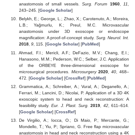
anastomosis of small vessels.
Surg. Forum
1960
,
11
,
243–245. [
Google Scholar
]
Belykh, E.; George, L.; Zhao, X.; Carotenuto, A.; Moreira,
L.B.; Yağmurlu, K.; Preul, M.C. Microvascular
anastomosis under 3D exoscope or endoscope
magnification: A proof-of-concept study.
Surg. Neurol. Int.
2018
,
9
, 115. [
Google Scholar
] [
PubMed
]
Ahmad, F.I.; Mericli, A.F.; DeFazio, M.V.; Chang, E.I.;
Hanasono, M.M.; Pederson, W.C.; Selber, J.C. Application
of the ORBEYE three-dimensional exoscope for
microsurgical procedures.
Microsurgery
2020
,
40
, 468–
472. [
Google Scholar
] [
CrossRef
] [
PubMed
]
Grammatica, A.; Schreiber, A.; Vural, A.; Deganello, A.;
Ferrari, M.; Lancini, D.; Nicolai, P. Application of a 3D 4K
exoscopic system to head and neck reconstruction: A
feasibility study.
Eur. J. Plast. Surg.
2019
,
42
, 611–614.
[
Google Scholar
] [
CrossRef
]
De Virgilio, A.; Iocca, O.; Di Maio, P.; Mercante, G.;
Mondello, T.; Yiu, P.; Spriano, G. Free flap microvascular
anastomosis in head and neck reconstruction using a 4K