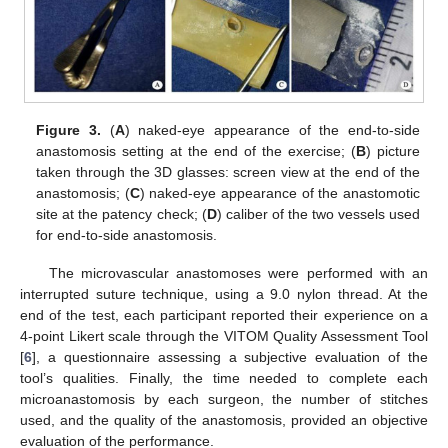
Figure 3.
(
A
) naked-eye appearance of the end-to-side
anastomosis setting at the end of the exercise; (
B
) picture
taken through the 3D glasses: screen view at the end of the
anastomosis; (
C
) naked-eye appearance of the anastomotic
site at the patency check; (
D
) caliber of the two vessels used
for end-to-side anastomosis.
The microvascular anastomoses were performed with an
interrupted suture technique, using a 9.0 nylon thread. At the
end of the test, each participant reported their experience on a
4-point Likert scale through the VITOM Quality Assessment Tool
[
6
], a questionnaire assessing a subjective evaluation of the
tool’s qualities. Finally, the time needed to complete each
microanastomosis by each surgeon, the number of stitches
used, and the quality of the anastomosis, provided an objective
evaluation of the performance.