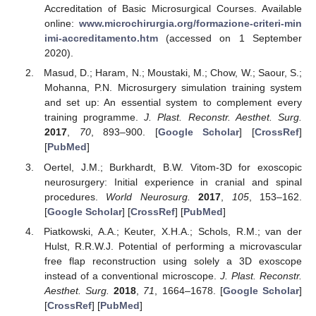
Accreditation of Basic Microsurgical Courses. Available
online:
www.microchirurgia.org/formazione-criteri-min
imi-accreditamento.htm
(accessed on 1 September
2020).
Masud, D.; Haram, N.; Moustaki, M.; Chow, W.; Saour, S.;
Mohanna, P.N. Microsurgery simulation training system
and set up: An essential system to complement every
training programme.
J. Plast. Reconstr. Aesthet. Surg.
2017
,
70
, 893–900. [
Google Scholar
] [
CrossRef
]
[
PubMed
]
Oertel, J.M.; Burkhardt, B.W. Vitom-3D for exoscopic
neurosurgery: Initial experience in cranial and spinal
procedures.
World Neurosurg.
2017
,
105
, 153–162.
[
Google Scholar
] [
CrossRef
] [
PubMed
]
Piatkowski, A.A.; Keuter, X.H.A.; Schols, R.M.; van der
Hulst, R.R.W.J. Potential of performing a microvascular
free flap reconstruction using solely a 3D exoscope
instead of a conventional microscope.
J. Plast. Reconstr.
Aesthet. Surg.
2018
,
71
, 1664–1678. [
Google Scholar
]
[
CrossRef
] [
PubMed
]