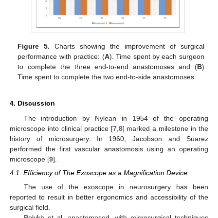
Figure 5.
Charts showing the improvement of surgical
performance with practice: (
A
). Time spent by each surgeon
to complete the three end-to-end anastomoses and (
B
)
Time spent to complete the two end-to-side anastomoses.
4. Discussion
The introduction by Nylean in 1954 of the operating
microscope into clinical practice [
7
,
8
] marked a milestone in the
history of microsurgery. In 1960, Jacobson and Suarez
performed the first vascular anastomosis using an operating
microscope [
9
].
4.1. Efficiency of The Exoscope as a Magnification Device
The use of the exoscope in neurosurgery has been
reported to result in better ergonomics and accessibility of the
surgical field.
Belykh et al. anastomosed, with microsurgical techniques