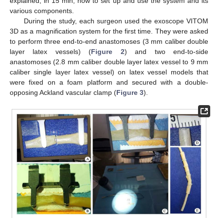
explained, in 15 min, how to set up and use the system and its
various components.
During the study, each surgeon used the exoscope VITOM
3D as a magnification system for the first time. They were asked
to perform three end-to-end anastomoses (3 mm caliber double
layer latex vessels) (
Figure 2
) and two end-to-side
anastomoses (2.8 mm caliber double layer latex vessel to 9 mm
caliber single layer latex vessel) on latex vessel models that
were fixed on a foam platform and secured with a double-
opposing Ackland vascular clamp (
Figure 3
).