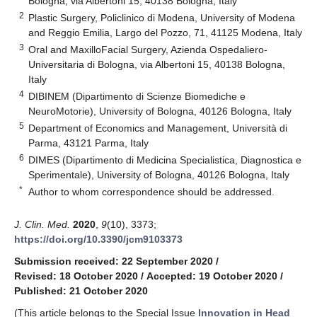
Bologna, via Albertoni 15, 40138 Bologna, Italy
2
Plastic Surgery, Policlinico di Modena, University of Modena
and Reggio Emilia, Largo del Pozzo, 71, 41125 Modena, Italy
3
Oral and MaxilloFacial Surgery, Azienda Ospedaliero-
Universitaria di Bologna, via Albertoni 15, 40138 Bologna,
Italy
4
DIBINEM (Dipartimento di Scienze Biomediche e
NeuroMotorie), University of Bologna, 40126 Bologna, Italy
5
Department of Economics and Management, Università di
Parma, 43121 Parma, Italy
6
DIMES (Dipartimento di Medicina Specialistica, Diagnostica e
Sperimentale), University of Bologna, 40126 Bologna, Italy
*
Author to whom correspondence should be addressed.
J. Clin. Med.
2020
,
9
(10), 3373;
https://doi.org/10.3390/jcm9103373
Submission received: 22 September 2020
/
Revised: 18 October 2020
/
Accepted: 19 October 2020
/
Published: 21 October 2020
(This article belongs to the Special Issue
Innovation in Head