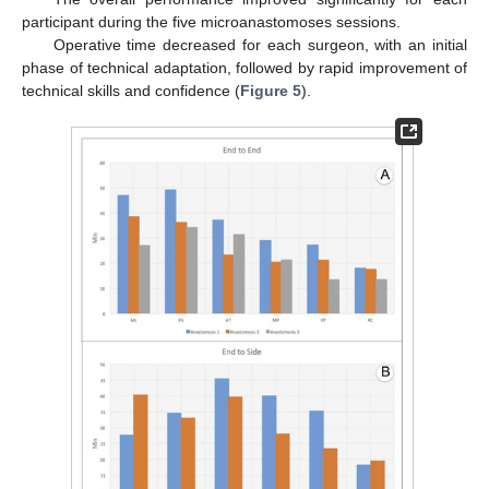
participant during the five microanastomoses sessions.
Operative time decreased for each surgeon, with an initial
phase of technical adaptation, followed by rapid improvement of
technical skills and confidence (
Figure 5
).