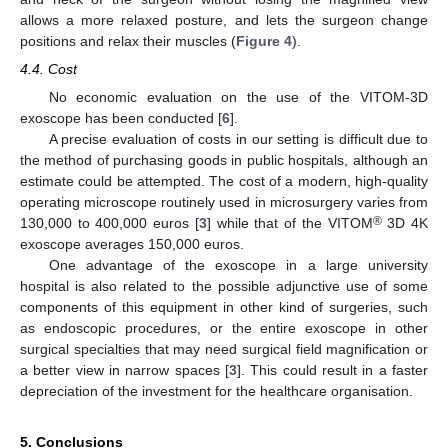
allows a more relaxed posture, and lets the surgeon change
positions and relax their muscles (
Figure 4
).
4.4. Cost
No economic evaluation on the use of the VITOM-3D
exoscope has been conducted [
6
].
A precise evaluation of costs in our setting is difficult due to
the method of purchasing goods in public hospitals, although an
estimate could be attempted. The cost of a modern, high-quality
operating microscope routinely used in microsurgery varies from
®
130,000 to 400,000 euros [
3
] while that of the VITOM
3D 4K
exoscope averages 150,000 euros.
One advantage of the exoscope in a large university
hospital is also related to the possible adjunctive use of some
components of this equipment in other kind of surgeries, such
as endoscopic procedures, or the entire exoscope in other
surgical specialties that may need surgical field magnification or
a better view in narrow spaces [
3
]. This could result in a faster
depreciation of the investment for the healthcare organisation.
5. Conclusions