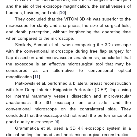
and the aid of the exoscope magnification, the small vessels of
humans, bovines, and rats [
10
].
They concluded that the VITOM 3D 4k was superior to the
microscope for clarity and sharpness, the size of surgical field,
and depth perception, without lengthening the operating time
when compared to the microscope.
Similarly, Ahmad et al., when comparing the 3D exoscope
with the conventional microscope during free flap surgery for
flap dissection and microvascular anastomosis, concluded that
the exoscope is an effective microsurgical tool that may be
considered as an alternative to conventional optical
magnification [
11
].
Piatkowski et al. performed a bilateral breast reconstruction
with free Deep Inferior Epigastric Perforator (DIEP) flaps using
for internal mammary vessels dissection and microvascular
anastomosis the 3D exoscope on one side, and the
conventional microscope on the contralateral side. They
concluded that the exoscope did not reach the performance of a
good quality microscope [
4
].
Grammatica et al. used a 3D 4K exoscopic system in a
clinical setting for head and neck microsurgical reconstruction.