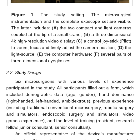
Figure 1.
The study setting. The microsurgical
instrumentation and the complete exoscope set are visible.
The latter includes: (
A
) the two compact and light cameras
coupled at the tip of a small crane; (
B
) a three-dimensional
4k high-resolution video display; (
C
) a control joy-stick (Pilot)
to zoom, focus and finely adjust the camera position; (
D
) the
light-source; (
E
) the computer hardware; (
F
) several pairs of
three-dimensional eyeglasses.
2.2. Study Design
Six microsurgeons with various levels of experience
participated in the study. All participants filled out a form, which
included demographic data (age, gender), hand dominance
(right-handed, left-handed, ambidextrous), previous experience
(including traditional conventional microsurgery, robotic surgery
and simulators, endoscopic surgery and simulators, video
games experience), and the level of training (resident, research
fellow, junior consultant, senior consultant).
An official representative of the device’s manufacturer