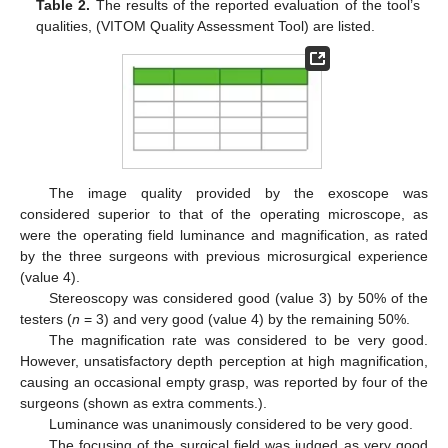
Table 2.
The results of the reported evaluation of the tool’s
qualities, (VITOM Quality Assessment Tool) are listed.
The image quality provided by the exoscope was
considered superior to that of the operating microscope, as
were the operating field luminance and magnification, as rated
by the three surgeons with previous microsurgical experience
(value 4).
Stereoscopy was considered good (value 3) by 50% of the
testers (
n
= 3) and very good (value 4) by the remaining 50%.
The magnification rate was considered to be very good.
However, unsatisfactory depth perception at high magnification,
causing an occasional empty grasp, was reported by four of the
surgeons (shown as extra comments.).
Luminance was unanimously considered to be very good.
The focusing of the surgical field was judged as very good