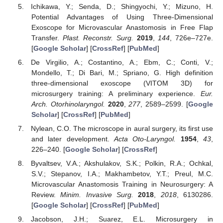
Ichikawa, Y.; Senda, D.; Shingyochi, Y.; Mizuno, H.
Potential Advantages of Using Three-Dimensional
Exoscope for Microvascular Anastomosis in Free Flap
Transfer.
Plast. Reconstr. Surg.
2019
,
144
, 726e–727e.
[
Google Scholar
] [
CrossRef
] [
PubMed
]
De Virgilio, A.; Costantino, A.; Ebm, C.; Conti, V.;
Mondello, T.; Di Bari, M.; Spriano, G. High definition
three-dimensional exoscope (VITOM 3D) for
microsurgery training: A preliminary experience.
Eur.
Arch. Otorhinolaryngol.
2020
,
277
, 2589–2599. [
Google
Scholar
] [
CrossRef
] [
PubMed
]
Nylean, C.O. The microscope in aural surgery, its first use
and later development.
Acta Oto-Laryngol.
1954
,
43
,
226–240. [
Google Scholar
] [
CrossRef
]
Byvaltsev, V.A.; Akshulakov, S.K.; Polkin, R.A.; Ochkal,
S.V.; Stepanov, I.A.; Makhambetov, Y.T.; Preul, M.C.
Microvascular Anastomosis Training in Neurosurgery: A
Review.
Minim. Invasive Surg.
2018
,
2018
, 6130286.
[
Google Scholar
] [
CrossRef
] [
PubMed
]
Jacobson, J.H.; Suarez, E.L. Microsurgery in