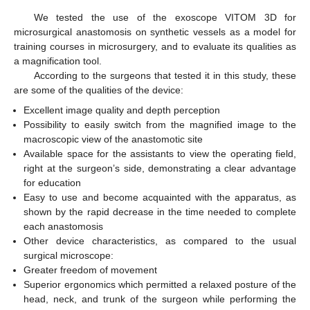
We tested the use of the exoscope VITOM 3D for
microsurgical anastomosis on synthetic vessels as a model for
training courses in microsurgery, and to evaluate its qualities as
a magnification tool.
According to the surgeons that tested it in this study, these
are some of the qualities of the device:
Excellent image quality and depth perception
Possibility to easily switch from the magnified image to the
macroscopic view of the anastomotic site
Available space for the assistants to view the operating field,
right at the surgeon’s side, demonstrating a clear advantage
for education
Easy to use and become acquainted with the apparatus, as
shown by the rapid decrease in the time needed to complete
each anastomosis
Other device characteristics, as compared to the usual
surgical microscope:
Greater freedom of movement
Superior ergonomics which permitted a relaxed posture of the
head, neck, and trunk of the surgeon while performing the