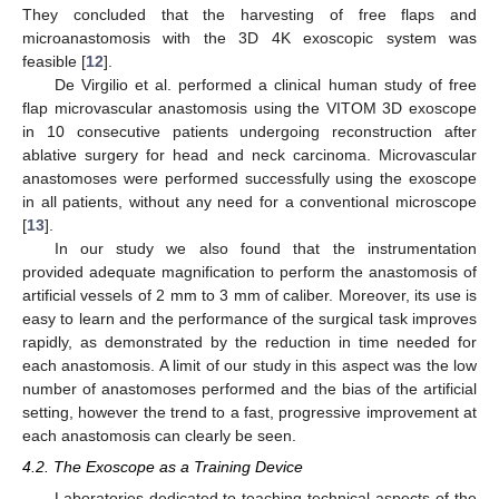
They concluded that the harvesting of free flaps and
microanastomosis with the 3D 4K exoscopic system was
feasible [
12
].
De Virgilio et al. performed a clinical human study of free
flap microvascular anastomosis using the VITOM 3D exoscope
in 10 consecutive patients undergoing reconstruction after
ablative surgery for head and neck carcinoma. Microvascular
anastomoses were performed successfully using the exoscope
in all patients, without any need for a conventional microscope
[
13
].
In our study we also found that the instrumentation
provided adequate magnification to perform the anastomosis of
artificial vessels of 2 mm to 3 mm of caliber. Moreover, its use is
easy to learn and the performance of the surgical task improves
rapidly, as demonstrated by the reduction in time needed for
each anastomosis. A limit of our study in this aspect was the low
number of anastomoses performed and the bias of the artificial
setting, however the trend to a fast, progressive improvement at
each anastomosis can clearly be seen.
4.2. The Exoscope as a Training Device
Laboratories dedicated to teaching technical aspects of the