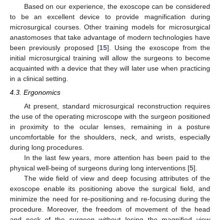
Based on our experience, the exoscope can be considered
to be an excellent device to provide magnification during
microsurgical courses. Other training models for microsurgical
anastomoses that take advantage of modern technologies have
been previously proposed [
15
]. Using the exoscope from the
initial microsurgical training will allow the surgeons to become
acquainted with a device that they will later use when practicing
in a clinical setting.
4.3. Ergonomics
At present, standard microsurgical reconstruction requires
the use of the operating microscope with the surgeon positioned
in proximity to the ocular lenses, remaining in a posture
uncomfortable for the shoulders, neck, and wrists, especially
during long procedures.
In the last few years, more attention has been paid to the
physical well-being of surgeons during long interventions [
5
].
The wide field of view and deep focusing attributes of the
exoscope enable its positioning above the surgical field, and
minimize the need for re-positioning and re-focusing during the
procedure. Moreover, the freedom of movement of the head
and neck of the surgeon without losing the magnified view