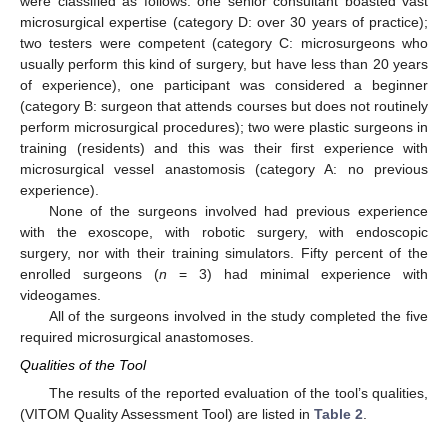
were classified as follows: one senior consultant boasted vast
microsurgical expertise (category D: over 30 years of practice);
two testers were competent (category C: microsurgeons who
usually perform this kind of surgery, but have less than 20 years
of experience), one participant was considered a beginner
(category B: surgeon that attends courses but does not routinely
perform microsurgical procedures); two were plastic surgeons in
training (residents) and this was their first experience with
microsurgical vessel anastomosis (category A: no previous
experience).
None of the surgeons involved had previous experience
with the exoscope, with robotic surgery, with endoscopic
surgery, nor with their training simulators. Fifty percent of the
enrolled surgeons (
n
= 3) had minimal experience with
videogames.
All of the surgeons involved in the study completed the five
required microsurgical anastomoses.
Qualities of the Tool
The results of the reported evaluation of the tool’s qualities,
(VITOM Quality Assessment Tool) are listed in
Table 2
.