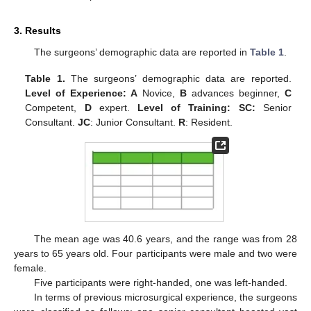
3. Results
The surgeons’ demographic data are reported in
Table 1
.
Table 1.
The surgeons’ demographic data are reported.
Level of Experience: A
Novice,
B
advances beginner,
C
Competent,
D
expert.
Level of Training: SC:
Senior
Consultant.
JC
: Junior Consultant.
R
: Resident.
The mean age was 40.6 years, and the range was from 28
years to 65 years old. Four participants were male and two were
female.
Five participants were right-handed, one was left-handed.
In terms of previous microsurgical experience, the surgeons