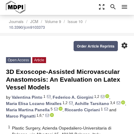
zoom_out_map
search
menu
Journals
JCM
Volume 9
Issue 10
10.3390/jcm9103373
settings
Order Article Reprints
Open Access
Article
3D Exoscope-Assisted Microvascular
Anastomosis: An Evaluation on Latex
Vessel Models
1
1,2
by
Valentina Pinto
,
Federico A. Giorgini
,
1,2
3,4
Maria Elisa Lozano Miralles
,
Achille Tarsitano
,
5
1
Maria Martina Panella
,
Riccardo Cipriani
and
1,6,*
Marco Pignatti
1
Plastic Surgery, Azienda Ospedaliero-Universitaria di