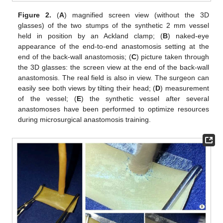
Figure 2.
(
A
) magnified screen view (without the 3D
glasses) of the two stumps of the synthetic 2 mm vessel
held in position by an Ackland clamp; (
B
) naked-eye
appearance of the end-to-end anastomosis setting at the
end of the back-wall anastomosis; (
C
) picture taken through
the 3D glasses: the screen view at the end of the back-wall
anastomosis. The real field is also in view. The surgeon can
easily see both views by tilting their head; (
D
) measurement
of the vessel; (
E
) the synthetic vessel after several
anastomoses have been performed to optimize resources
during microsurgical anastomosis training.
12. May
13. May
14. May
15. May
16. May
17. May
18. May
19. May
20. May
22. May
23. May
24. May
25. May
26. May
27. May
28. May
29. May
30. May
1. Jun
2. Jun
3. Jun
4. Jun
5. Jun
6. Jun
7. Jun
8. Jun
9. Jun
11. Jun
12. Jun
13. Jun
14. Jun
15. Jun
16. Jun
17. Jun
18. Jun
19. Jun
21. Jun
22. Jun
23. Jun
24. Jun
25. Jun
26. Jun
27. Jun
28. Jun
29. Jun
1. Jul
2. Jul
3. Jul
4. Jul
5. Jul
6. Jul
7. Jul
8. Jul
9. Jul
11. Jul
12. Jul
13. Jul
14. Jul
15. Jul
16. Jul
17. Jul
18. Jul
19. Jul
21. Jul
22. Jul
23. Jul
24. Jul
25. Jul
26. Jul
27. Jul
28. Jul
29. Jul
31. Jul
1. Aug
2. Aug
3. Aug
4. Aug
5. Aug
6. Aug
7. Aug
8. Aug