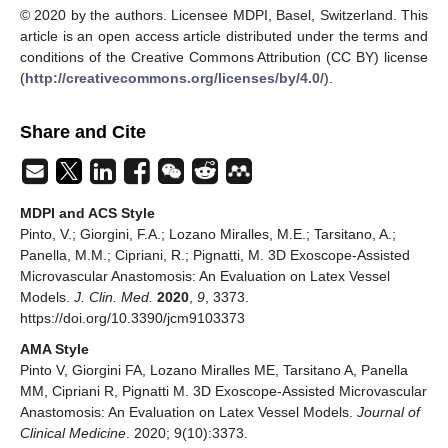
© 2020 by the authors. Licensee MDPI, Basel, Switzerland. This
article is an open access article distributed under the terms and
conditions of the Creative Commons Attribution (CC BY) license
(
http://creativecommons.org/licenses/by/4.0/
).
Share and Cite
MDPI and ACS Style
Pinto, V.; Giorgini, F.A.; Lozano Miralles, M.E.; Tarsitano, A.;
Panella, M.M.; Cipriani, R.; Pignatti, M. 3D Exoscope-Assisted
Microvascular Anastomosis: An Evaluation on Latex Vessel
Models.
J. Clin. Med.
2020
,
9
, 3373.
https://doi.org/10.3390/jcm9103373
AMA Style
Pinto V, Giorgini FA, Lozano Miralles ME, Tarsitano A, Panella
MM, Cipriani R, Pignatti M. 3D Exoscope-Assisted Microvascular
Anastomosis: An Evaluation on Latex Vessel Models.
Journal of
Clinical Medicine
. 2020; 9(10):3373.