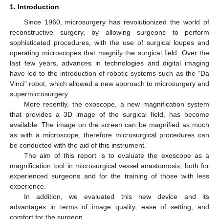
1. Introduction
Since 1960, microsurgery has revolutionized the world of
reconstructive surgery, by allowing surgeons to perform
sophisticated procedures, with the use of surgical loupes and
operating microscopes that magnify the surgical field. Over the
last few years, advances in technologies and digital imaging
have led to the introduction of robotic systems such as the “Da
Vinci” robot, which allowed a new approach to microsurgery and
supermicrosurgery.
More recently, the exoscope, a new magnification system
that provides a 3D image of the surgical field, has become
available. The image on the screen can be magnified as much
as with a microscope, therefore microsurgical procedures can
be conducted with the aid of this instrument.
The aim of this report is to evaluate the exoscope as a
magnification tool in microsurgical vessel anastomosis, both for
experienced surgeons and for the training of those with less
experience.
In addition, we evaluated this new device and its
advantages in terms of image quality, ease of setting, and
comfort for the surgeon.