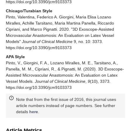
https://doi.org/10.3390/jcm9103373
Chicago/Turabian Style
Pinto, Valentina, Federico A. Giorgini, Maria Elisa Lozano
Miralles, Achille Tarsitano, Maria Martina Panella, Riccardo
Cipriani, and Marco Pignatti. 2020. "3D Exoscope-Assisted
Microvascular Anastomosis: An Evaluation on Latex Vessel
Models"
Journal of Clinical Medicine
9, no. 10: 3373.
https://doi.org/10.3390/jcm9103373
APA Style
Pinto, V., Giorgini, F. A., Lozano Miralles, M. E., Tarsitano, A.,
Panella, M. M., Cipriani, R., & Pignatti, M. (2020). 3D Exoscope-
Assisted Microvascular Anastomosis: An Evaluation on Latex
Vessel Models.
Journal of Clinical Medicine
,
9
(10), 3373.
https://doi.org/10.3390/jcm9103373
Note that from the first issue of 2016, this journal uses
article numbers instead of page numbers. See further
details
here
.
Article Metrics