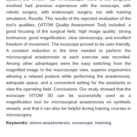
involved had previous experience with the exoscope, with
robotic surgery, with endoscopic surgery, nor with training
simulators. Results. The results of the reported evaluation of the
tool’s qualities, (VITOM Quality Assessment Tool) included: a
good focusing of the surgical field; high image quality; strong
luminance; good magnification; clear stereoscopy; and excellent
freedom of movement. The exoscope proved to be user-friendly.
A constant reduction in the time needed to perform the
microsurgical anastomosis at each exercise was recorded.
Among other advantages were the easy switching from the
magnified image to the macroscopic view, superior ergonomics
allowing a relaxed posture while performing the anastomosis,
adequate space, and a convenient setting for the assistants to
view the operating field. Conclusions. Our study showed that the
exoscope VITOM 3D can be successfully used as a
magnification tool for microsurgical anastomosis on synthetic
vessels, and that it can also be helpful during training courses in
microsurgery.
Keywords:
micro-anastomosis
;
exoscope
;
training