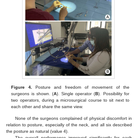
Figure 4.
Posture and freedom of movement of the
surgeons is shown. (
A
). Single operator (
B
). Possibility for
two operators, during a microsurgical course to sit next to
each other and share the same view.
None of the surgeons complained of physical discomfort in
relation to posture, especially of the neck, and all six described
the posture as natural (value 4).
The overall performance improved significantly for each