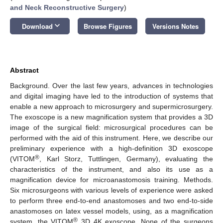
and Neck Reconstructive Surgery
)
keyboard_arrow_down
Download
Browse Figures
Versions Notes
Abstract
Background. Over the last few years, advances in technologies
and digital imaging have led to the introduction of systems that
enable a new approach to microsurgery and supermicrosurgery.
The exoscope is a new magnification system that provides a 3D
image of the surgical field: microsurgical procedures can be
performed with the aid of this instrument. Here, we describe our
preliminary experience with a high-definition 3D exoscope
®
(VITOM
, Karl Storz, Tuttlingen, Germany), evaluating the
characteristics of the instrument, and also its use as a
magnification device for microanastomosis training. Methods.
Six microsurgeons with various levels of experience were asked
to perform three end-to-end anastomoses and two end-to-side
anastomoses on latex vessel models, using, as a magnification
®
system, the VITOM
3D 4K exoscope. None of the surgeons