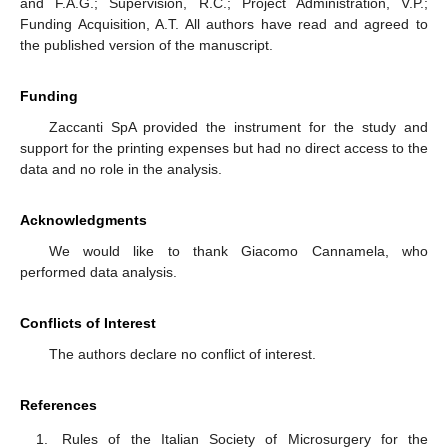
and F.A.G.; Supervision, R.C.; Project Administration, V.P.;
Funding Acquisition, A.T. All authors have read and agreed to
the published version of the manuscript.
Funding
Zaccanti SpA provided the instrument for the study and
support for the printing expenses but had no direct access to the
data and no role in the analysis.
Acknowledgments
We would like to thank Giacomo Cannamela, who
performed data analysis.
Conflicts of Interest
The authors declare no conflict of interest.
References
Rules of the Italian Society of Microsurgery for the