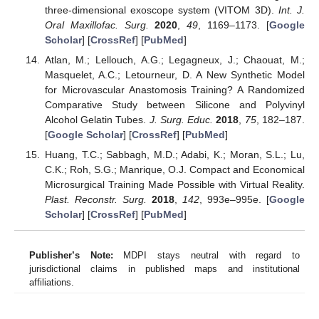
three-dimensional exoscope system (VITOM 3D).
Int. J.
Oral Maxillofac. Surg.
2020
,
49
, 1169–1173. [
Google
Scholar
] [
CrossRef
] [
PubMed
]
Atlan, M.; Lellouch, A.G.; Legagneux, J.; Chaouat, M.;
Masquelet, A.C.; Letourneur, D. A New Synthetic Model
for Microvascular Anastomosis Training? A Randomized
Comparative Study between Silicone and Polyvinyl
Alcohol Gelatin Tubes.
J. Surg. Educ.
2018
,
75
, 182–187.
[
Google Scholar
] [
CrossRef
] [
PubMed
]
Huang, T.C.; Sabbagh, M.D.; Adabi, K.; Moran, S.L.; Lu,
C.K.; Roh, S.G.; Manrique, O.J. Compact and Economical
Microsurgical Training Made Possible with Virtual Reality.
Plast. Reconstr. Surg.
2018
,
142
, 993e–995e. [
Google
Scholar
] [
CrossRef
] [
PubMed
]
Publisher’s Note:
MDPI stays neutral with regard to
jurisdictional claims in published maps and institutional
affiliations.