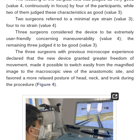
(value 4, continuously in focus) by four of the participants, while
two of them judged these characteristics as good (value 3).
Two surgeons referred to a minimal eye strain (value 3);
four to no strain (value 4)
Three surgeons considered the device to be extremely
user-friendly concerning maneuverability (value 4); the
remaining three judged it to be good (value 3).
The three surgeons with previous microscope experience
declared that the new device granted greater freedom of
movement, made it possible to switch easily from the magnified
image to the macroscopic view of the anastomotic site, and
favored a more relaxed posture of head, neck, and trunk during
the procedure (
Figure 4
).