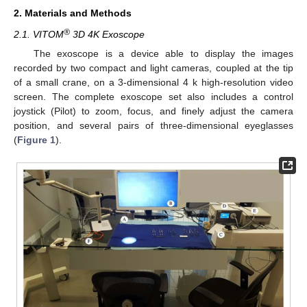
2. Materials and Methods
®
2.1. VITOM
3D 4K Exoscope
The exoscope is a device able to display the images
recorded by two compact and light cameras, coupled at the tip
of a small crane, on a 3-dimensional 4 k high-resolution video
screen. The complete exoscope set also includes a control
joystick (Pilot) to zoom, focus, and finely adjust the camera
position, and several pairs of three-dimensional eyeglasses
(
Figure 1
).