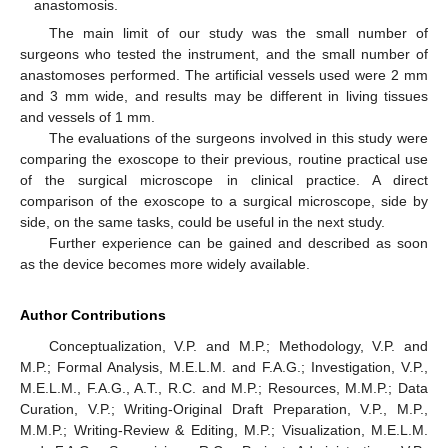
anastomosis.
The main limit of our study was the small number of
surgeons who tested the instrument, and the small number of
anastomoses performed. The artificial vessels used were 2 mm
and 3 mm wide, and results may be different in living tissues
and vessels of 1 mm.
The evaluations of the surgeons involved in this study were
comparing the exoscope to their previous, routine practical use
of the surgical microscope in clinical practice. A direct
comparison of the exoscope to a surgical microscope, side by
side, on the same tasks, could be useful in the next study.
Further experience can be gained and described as soon
as the device becomes more widely available.
Author Contributions
Conceptualization, V.P. and M.P.; Methodology, V.P. and
M.P.; Formal Analysis, M.E.L.M. and F.A.G.; Investigation, V.P.,
M.E.L.M., F.A.G., A.T., R.C. and M.P.; Resources, M.M.P.; Data
Curation, V.P.; Writing-Original Draft Preparation, V.P., M.P.,
M.M.P.; Writing-Review & Editing, M.P.; Visualization, M.E.L.M.