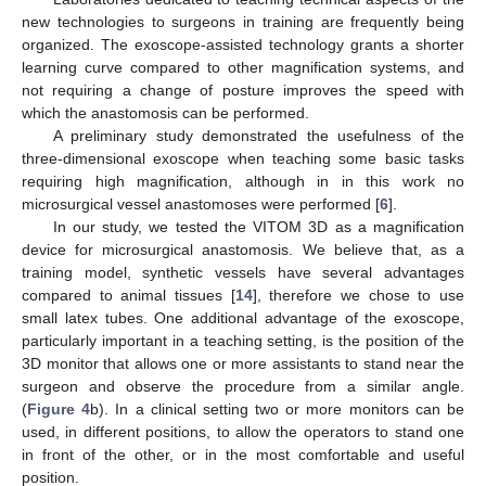
new technologies to surgeons in training are frequently being
organized. The exoscope-assisted technology grants a shorter
learning curve compared to other magnification systems, and
not requiring a change of posture improves the speed with
which the anastomosis can be performed.
A preliminary study demonstrated the usefulness of the
three-dimensional exoscope when teaching some basic tasks
requiring high magnification, although in in this work no
microsurgical vessel anastomoses were performed [
6
].
In our study, we tested the VITOM 3D as a magnification
device for microsurgical anastomosis. We believe that, as a
training model, synthetic vessels have several advantages
compared to animal tissues [
14
], therefore we chose to use
small latex tubes. One additional advantage of the exoscope,
particularly important in a teaching setting, is the position of the
3D monitor that allows one or more assistants to stand near the
surgeon and observe the procedure from a similar angle.
(
Figure 4
b). In a clinical setting two or more monitors can be
used, in different positions, to allow the operators to stand one
in front of the other, or in the most comfortable and useful
position.