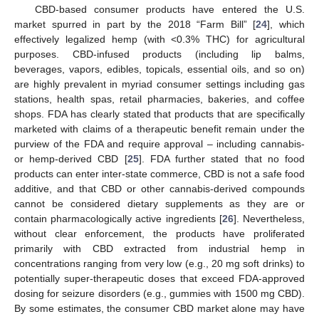
CBD-based consumer products have entered the U.S.
market spurred in part by the 2018 “Farm Bill” [
24
], which
effectively legalized hemp (with <0.3% THC) for agricultural
purposes. CBD-infused products (including lip balms,
beverages, vapors, edibles, topicals, essential oils, and so on)
are highly prevalent in myriad consumer settings including gas
stations, health spas, retail pharmacies, bakeries, and coffee
shops. FDA has clearly stated that products that are specifically
marketed with claims of a therapeutic benefit remain under the
purview of the FDA and require approval – including cannabis-
or hemp-derived CBD [
25
]. FDA further stated that no food
products can enter inter-state commerce, CBD is not a safe food
additive, and that CBD or other cannabis-derived compounds
cannot be considered dietary supplements as they are or
contain pharmacologically active ingredients [
26
]. Nevertheless,
without clear enforcement, the products have proliferated
primarily with CBD extracted from industrial hemp in
concentrations ranging from very low (e.g., 20 mg soft drinks) to
potentially super-therapeutic doses that exceed FDA-approved
dosing for seizure disorders (e.g., gummies with 1500 mg CBD).
By some estimates, the consumer CBD market alone may have