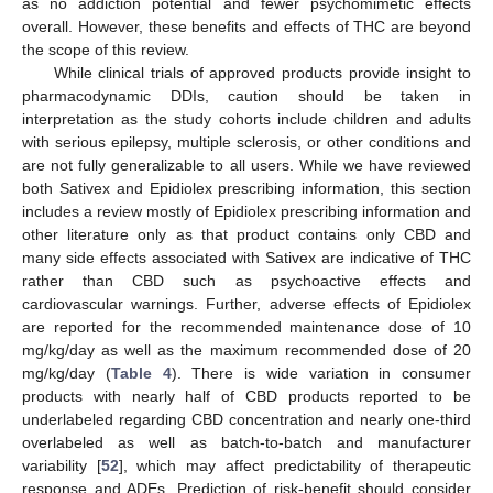
as no addiction potential and fewer psychomimetic effects
overall. However, these benefits and effects of THC are beyond
the scope of this review.
While clinical trials of approved products provide insight to
pharmacodynamic DDIs, caution should be taken in
interpretation as the study cohorts include children and adults
with serious epilepsy, multiple sclerosis, or other conditions and
are not fully generalizable to all users. While we have reviewed
both Sativex and Epidiolex prescribing information, this section
includes a review mostly of Epidiolex prescribing information and
other literature only as that product contains only CBD and
many side effects associated with Sativex are indicative of THC
rather than CBD such as psychoactive effects and
cardiovascular warnings. Further, adverse effects of Epidiolex
are reported for the recommended maintenance dose of 10
mg/kg/day as well as the maximum recommended dose of 20
mg/kg/day (
Table 4
). There is wide variation in consumer
products with nearly half of CBD products reported to be
underlabeled regarding CBD concentration and nearly one-third
overlabeled as well as batch-to-batch and manufacturer
variability [
52
], which may affect predictability of therapeutic
response and ADEs. Prediction of risk-benefit should consider