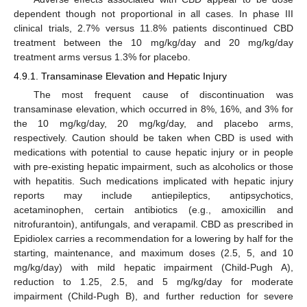
dependent though not proportional in all cases. In phase III
clinical trials, 2.7% versus 11.8% patients discontinued CBD
treatment between the 10 mg/kg/day and 20 mg/kg/day
treatment arms versus 1.3% for placebo.
4.9.1. Transaminase Elevation and Hepatic Injury
The most frequent cause of discontinuation was
transaminase elevation, which occurred in 8%, 16%, and 3% for
the 10 mg/kg/day, 20 mg/kg/day, and placebo arms,
respectively. Caution should be taken when CBD is used with
medications with potential to cause hepatic injury or in people
with pre-existing hepatic impairment, such as alcoholics or those
with hepatitis. Such medications implicated with hepatic injury
reports may include antiepileptics, antipsychotics,
acetaminophen, certain antibiotics (e.g., amoxicillin and
nitrofurantoin), antifungals, and verapamil. CBD as prescribed in
Epidiolex carries a recommendation for a lowering by half for the
starting, maintenance, and maximum doses (2.5, 5, and 10
mg/kg/day) with mild hepatic impairment (Child-Pugh A),
reduction to 1.25, 2.5, and 5 mg/kg/day for moderate
impairment (Child-Pugh B), and further reduction for severe