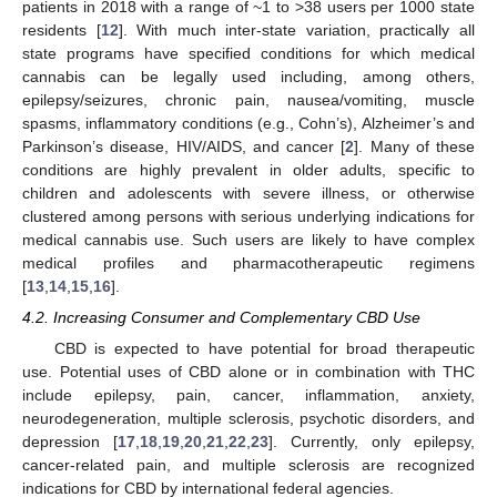
patients in 2018 with a range of ~1 to >38 users per 1000 state
residents [
12
]. With much inter-state variation, practically all
state programs have specified conditions for which medical
cannabis can be legally used including, among others,
epilepsy/seizures, chronic pain, nausea/vomiting, muscle
spasms, inflammatory conditions (e.g., Cohn’s), Alzheimer’s and
Parkinson’s disease, HIV/AIDS, and cancer [
2
]. Many of these
conditions are highly prevalent in older adults, specific to
children and adolescents with severe illness, or otherwise
clustered among persons with serious underlying indications for
medical cannabis use. Such users are likely to have complex
medical profiles and pharmacotherapeutic regimens
[
13
,
14
,
15
,
16
].
4.2. Increasing Consumer and Complementary CBD Use
CBD is expected to have potential for broad therapeutic
use. Potential uses of CBD alone or in combination with THC
include epilepsy, pain, cancer, inflammation, anxiety,
neurodegeneration, multiple sclerosis, psychotic disorders, and
depression [
17
,
18
,
19
,
20
,
21
,
22
,
23
]. Currently, only epilepsy,
cancer-related pain, and multiple sclerosis are recognized
indications for CBD by international federal agencies.