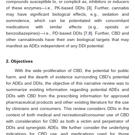
compounds susceptible to, or complicit as, inhibitors or inducers
of these enzymes—i.e., PK-based DDIs [
3
]. Further, cannabis
may have significant biological effects, e.g., sedation and
somnolence, which can be potentiated with concomitant
medications with similar effects (e.g., opioids or
benzodiazepines)—i.e., PD-based DDIs [
7
,
8
]. Further, CBD and
other cannabinoids have their own biological targets that may
manifest as ADEs independent of any DDI potential.
2. Objectives
With the wide proliferation of CBD, the potential for public
harm, and the dearth of evidence surrounding CBD’s potential
for ADEs and DDIs, the objective of this narrative review was to
summarize existing information regarding potential ADEs and
DDIs with CBD from the prescribing information for approved
pharmaceutical products and other existing literature for the use
by clinicians and consumers. This review considers DDIs in the
context of both medical and recreational/consumer use of CBD
with consideration for CBD as both a victim and perpetrator of
DDIs and synergistic ADEs. We further consider the underlying
indications for CBD use and medications used for those