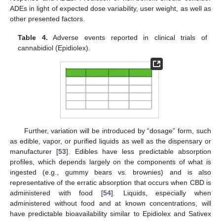
ADEs in light of expected dose variability, user weight, as well as
other presented factors.
Table 4.
Adverse events reported in clinical trials of
cannabidiol (Epidiolex).
Further, variation will be introduced by “dosage” form, such
as edible, vapor, or purified liquids as well as the dispensary or
manufacturer [
53
]. Edibles have less predictable absorption
profiles, which depends largely on the components of what is
ingested (e.g., gummy bears vs. brownies) and is also
representative of the erratic absorption that occurs when CBD is
administered with food [
54
]. Liquids, especially when
administered without food and at known concentrations, will
have predictable bioavailability similar to Epidiolex and Sativex