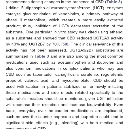
recommends dosing changes in the presence of CBD (
Table 3
).
Uridine 5’-diphospho-glucuronosyltransferase (UGT) enzymes
catalyze glucuronidation of xenobiotics, a primary pathway of
phase II metabolism, which creates a more easily excreted
product; thus, inhibition of UGTs decreases excretion of the
substrate. One particular in vitro study was cited using ethanol
as a substrate and showed that CBD reduced UGT1A9 activity
by 49% and UGT2B7 by 70% [
50
]. The clinical relevance of this
activity has not been assessed. UGT1A9/2B7 substrates are
summarized in
Table 3
and are also among the most common
medications used such as acetaminophen and ibuprofen and
also common medications in complex patients who may use
CBD such as tapentadol, canagliflozin, sorafenib, regorafenib,
propofol, valproic acid, and mycophenolate. CBD should be
used with caution in patients stabilized on or newly initiating
these medications and side effects related specifically to the
substrate’s toxicities should be monitored given UGT inhibition
will decrease their excretion and increase bioavailability. Even
basic, everyday over-the-counter medications are implicated,
such as over-the-counter naproxen and ibuprofen could lead to
significant side effects (e.g., bleeding) with both medical and
consumer use of CBD.