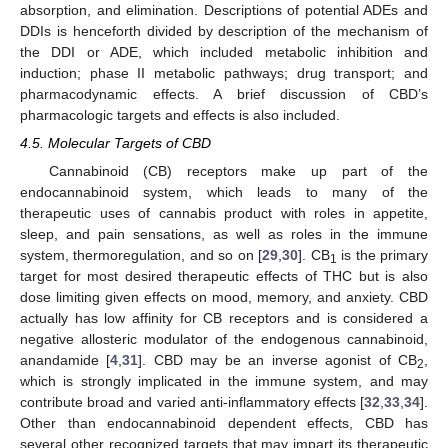
absorption, and elimination. Descriptions of potential ADEs and
DDIs is henceforth divided by description of the mechanism of
the DDI or ADE, which included metabolic inhibition and
induction; phase II metabolic pathways; drug transport; and
pharmacodynamic effects. A brief discussion of CBD’s
pharmacologic targets and effects is also included.
4.5. Molecular Targets of CBD
Cannabinoid (CB) receptors make up part of the
endocannabinoid system, which leads to many of the
therapeutic uses of cannabis product with roles in appetite,
sleep, and pain sensations, as well as roles in the immune
system, thermoregulation, and so on [
29
,
30
]. CB
is the primary
1
target for most desired therapeutic effects of THC but is also
dose limiting given effects on mood, memory, and anxiety. CBD
actually has low affinity for CB receptors and is considered a
negative allosteric modulator of the endogenous cannabinoid,
anandamide [
4
,
31
]. CBD may be an inverse agonist of CB
,
2
which is strongly implicated in the immune system, and may
contribute broad and varied anti-inflammatory effects [
32
,
33
,
34
].
Other than endocannabinoid dependent effects, CBD has
several other recognized targets that may impart its therapeutic