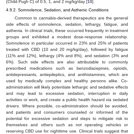
(Child-Pugh C) of 0.5, 1, and 2 mg/kg/day [
10
].
4.9.2. Somnolence, Sedation, and Asthenic Conditions
Common to cannabis-derived therapeutics are the general
side effects of somnolence, sedation, lethargy, fatigue, and
asthenia. In clinical trials, these occurred frequently in treatment
groups and exhibited a modest dose-response relationship.
Somnolence in particular occurred in 23% and 25% of patients
treated with CBD (10 and 20 mg/kg/day), followed by fatigue
(11% and 12%), lethargy (4% and 8%), and sedation (3% and
6%). Such side effects are also attributable to commonly
prescribed medications such as benzodiazepines, opioids,
antidepressants, antiepileptics, and antihistamines, which are
used by medically complex and healthy persons alike. Co-
administration will likely potentiate lethargic and sedative effects
and may lead to excessive sedation, interruption in daily
activities or work, and create a public health hazard via sedated
drivers. Where possible, co-administration should be avoided,
and patients and consumers counseled or informed of the
potential for excessive sedation and steps to mitigate risk to
themselves and others such as not operating vehicles or
reserving CBD use for nighttime use. Clinical trials suggest that