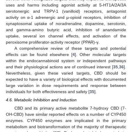
uses and harms including agonist activity at 5-HT1A/2A/3A
serotonergic and TRPV-1 (vanilloid) receptors, antagonist
activity on α-1 adrenergic and µ-opioid receptors, inhibition of
synaptosomal uptake of noradrenaline, dopamine, serotonin,
and gamma-amino butyric acid, inhibition of anandamide
uptake, several ion channel effects, and activation of the
peroxisome proliferator-activity receptor (PPAR)-γ.
A comprehensive review of these targets and potential
effects can be found elsewhere [
4
]. Other molecular targets
within the endocannabinoid system or independent pathways
and their physiological actions are of continued interest [
35
,
36
].
Nevertheless, given these varied targets, CBD should be
expected to have a variety of biological effects with documented
large variation in dose requirements and response between
individuals for both effectiveness and safety [
35
].
4.6. Metabolic Inhibition and Induction
CBD and its primary active metabolite 7-hydroxy CBD (7-
OH-CBD) have similar reported effects on a number of CYP450
enzymes. CYP450 enzymes are implicated in the primary
metabolism and biotransformation of the majority of therapeutic