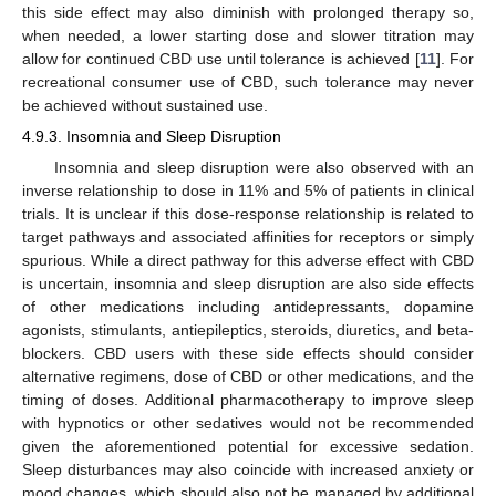
this side effect may also diminish with prolonged therapy so,
when needed, a lower starting dose and slower titration may
allow for continued CBD use until tolerance is achieved [
11
]. For
recreational consumer use of CBD, such tolerance may never
be achieved without sustained use.
4.9.3. Insomnia and Sleep Disruption
Insomnia and sleep disruption were also observed with an
inverse relationship to dose in 11% and 5% of patients in clinical
trials. It is unclear if this dose-response relationship is related to
target pathways and associated affinities for receptors or simply
spurious. While a direct pathway for this adverse effect with CBD
is uncertain, insomnia and sleep disruption are also side effects
of other medications including antidepressants, dopamine
agonists, stimulants, antiepileptics, steroids, diuretics, and beta-
blockers. CBD users with these side effects should consider
alternative regimens, dose of CBD or other medications, and the
timing of doses. Additional pharmacotherapy to improve sleep
with hypnotics or other sedatives would not be recommended
given the aforementioned potential for excessive sedation.
Sleep disturbances may also coincide with increased anxiety or
mood changes, which should also not be managed by additional