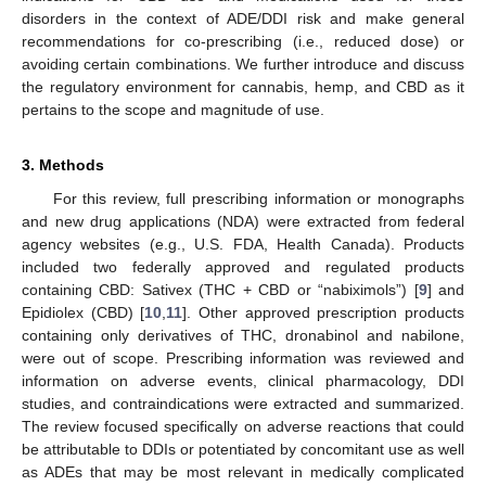
disorders in the context of ADE/DDI risk and make general
recommendations for co-prescribing (i.e., reduced dose) or
avoiding certain combinations. We further introduce and discuss
the regulatory environment for cannabis, hemp, and CBD as it
pertains to the scope and magnitude of use.
3. Methods
For this review, full prescribing information or monographs
and new drug applications (NDA) were extracted from federal
agency websites (e.g., U.S. FDA, Health Canada). Products
included two federally approved and regulated products
containing CBD: Sativex (THC + CBD or “nabiximols”) [
9
] and
Epidiolex (CBD) [
10
,
11
]. Other approved prescription products
containing only derivatives of THC, dronabinol and nabilone,
were out of scope. Prescribing information was reviewed and
information on adverse events, clinical pharmacology, DDI
studies, and contraindications were extracted and summarized.
The review focused specifically on adverse reactions that could
be attributable to DDIs or potentiated by concomitant use as well
as ADEs that may be most relevant in medically complicated