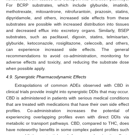
For BCRP substrates, which include glyburide, imatinib,
methotrexate, mitoxantrone, nitrofurantoin, prazosin, statins,
dipyridamole, and others, increased side effects from these
substrates are possible with increased distribution into tissues
and decreased efflux into excretory organs. Similarly, BSEP
substrates, such as paclitaxel, digoxin, statins, telmisartan,
glyburide, ketoconazole, rosiglitazone, celecoxib, and others,
can experience increased side effects. The general
recommendations to avoid co-administration, monitoring for
adverse effects and toxicity, and reducing the substrate dose
when possible apply.
4.9. Synergistic Pharmacodynamic Effects
Extrapolations of common ADEs observed with CBD in
clinical trials provide insight into synergistic DDIs that may occur.
CBD is administered in patients with serious medical conditions
that are treated with medications that have their own side effect
profiles. Co-administration increases the potential of
experiencing overlapping profiles even with direct DDIs via
metabolic or transport pathways. CBD, compared to THC, does
have noteworthy benefits in some complex patient profiles such