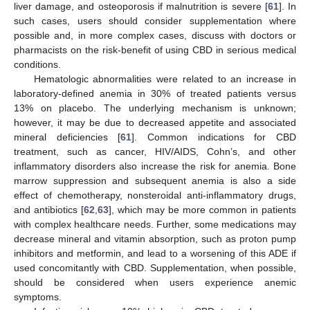
liver damage, and osteoporosis if malnutrition is severe [
61
]. In
such cases, users should consider supplementation where
possible and, in more complex cases, discuss with doctors or
pharmacists on the risk-benefit of using CBD in serious medical
conditions.
Hematologic abnormalities were related to an increase in
laboratory-defined anemia in 30% of treated patients versus
13% on placebo. The underlying mechanism is unknown;
however, it may be due to decreased appetite and associated
mineral deficiencies [
61
]. Common indications for CBD
treatment, such as cancer, HIV/AIDS, Cohn’s, and other
inflammatory disorders also increase the risk for anemia. Bone
marrow suppression and subsequent anemia is also a side
effect of chemotherapy, nonsteroidal anti-inflammatory drugs,
and antibiotics [
62
,
63
], which may be more common in patients
with complex healthcare needs. Further, some medications may
decrease mineral and vitamin absorption, such as proton pump
inhibitors and metformin, and lead to a worsening of this ADE if
used concomitantly with CBD. Supplementation, when possible,
should be considered when users experience anemic
symptoms.