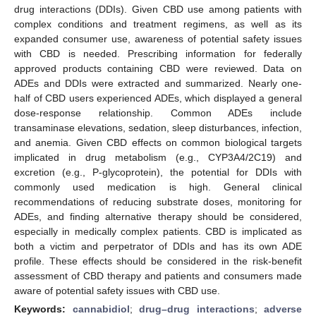
drug interactions (DDIs). Given CBD use among patients with
complex conditions and treatment regimens, as well as its
expanded consumer use, awareness of potential safety issues
with CBD is needed. Prescribing information for federally
approved products containing CBD were reviewed. Data on
ADEs and DDIs were extracted and summarized. Nearly one-
half of CBD users experienced ADEs, which displayed a general
dose-response relationship. Common ADEs include
transaminase elevations, sedation, sleep disturbances, infection,
and anemia. Given CBD effects on common biological targets
implicated in drug metabolism (e.g., CYP3A4/2C19) and
excretion (e.g., P-glycoprotein), the potential for DDIs with
commonly used medication is high. General clinical
recommendations of reducing substrate doses, monitoring for
ADEs, and finding alternative therapy should be considered,
especially in medically complex patients. CBD is implicated as
both a victim and perpetrator of DDIs and has its own ADE
profile. These effects should be considered in the risk-benefit
assessment of CBD therapy and patients and consumers made
aware of potential safety issues with CBD use.
Keywords:
cannabidiol
;
drug–drug interactions
;
adverse