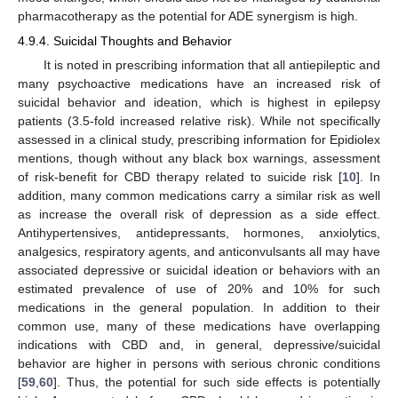
pharmacotherapy as the potential for ADE synergism is high.
4.9.4. Suicidal Thoughts and Behavior
It is noted in prescribing information that all antiepileptic and
many psychoactive medications have an increased risk of
suicidal behavior and ideation, which is highest in epilepsy
patients (3.5-fold increased relative risk). While not specifically
assessed in a clinical study, prescribing information for Epidiolex
mentions, though without any black box warnings, assessment
of risk-benefit for CBD therapy related to suicide risk [
10
]. In
addition, many common medications carry a similar risk as well
as increase the overall risk of depression as a side effect.
Antihypertensives, antidepressants, hormones, anxiolytics,
analgesics, respiratory agents, and anticonvulsants all may have
associated depressive or suicidal ideation or behaviors with an
estimated prevalence of use of 20% and 10% for such
10. May
11. May
12. May
13. May
14. May
15. May
16. May
17. May
18. May
20. May
21. May
22. May
23. May
24. May
25. May
26. May
27. May
28. May
30. May
31. May
1. Jun
2. Jun
3. Jun
4. Jun
5. Jun
6. Jun
7. Jun
9. Jun
10. Jun
11. Jun
12. Jun
13. Jun
14. Jun
15. Jun
16. Jun
17. Jun
19. Jun
20. Jun
21. Jun
22. Jun
23. Jun
24. Jun
25. Jun
26. Jun
27. Jun
29. Jun
30. Jun
1. Jul
2. Jul
3. Jul
4. Jul
5. Jul
6. Jul
7. Jul
9. Jul
10. Jul
11. Jul
12. Jul
13. Jul
14. Jul
15. Jul
16. Jul
17. Jul
19. Jul
20. Jul
21. Jul
22. Jul
23. Jul
24. Jul
25. Jul
26. Jul
27. Jul
29. Jul
30. Jul
31. Jul
1. Aug
2. Aug
3. Aug
4. Aug
5. Aug
6. Aug
medications in the general population. In addition to their
common use, many of these medications have overlapping
indications with CBD and, in general, depressive/suicidal
behavior are higher in persons with serious chronic conditions
[
59
,
60
]. Thus, the potential for such side effects is potentially