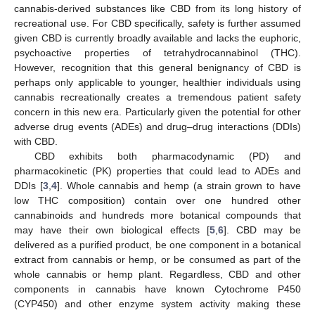
cannabis-derived substances like CBD from its long history of
recreational use. For CBD specifically, safety is further assumed
given CBD is currently broadly available and lacks the euphoric,
psychoactive properties of tetrahydrocannabinol (THC).
However, recognition that this general benignancy of CBD is
perhaps only applicable to younger, healthier individuals using
cannabis recreationally creates a tremendous patient safety
concern in this new era. Particularly given the potential for other
adverse drug events (ADEs) and drug–drug interactions (DDIs)
with CBD.
CBD exhibits both pharmacodynamic (PD) and
pharmacokinetic (PK) properties that could lead to ADEs and
DDIs [
3
,
4
]. Whole cannabis and hemp (a strain grown to have
low THC composition) contain over one hundred other
cannabinoids and hundreds more botanical compounds that
may have their own biological effects [
5
,
6
]. CBD may be
delivered as a purified product, be one component in a botanical
extract from cannabis or hemp, or be consumed as part of the
whole cannabis or hemp plant. Regardless, CBD and other
components in cannabis have known Cytochrome P450
(CYP450) and other enzyme system activity making these