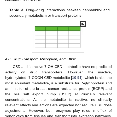
Table 3.
Drug–drug interactions between cannabidiol and
secondary metabolism or transport proteins.
4.8. Drug Transport, Absorption, and Efflux
CBD and its active 7-OH-CBD metabolite have no predicted
activity on drug transporters. However, the inactive,
hydroxylated, 7-COOH-CBD metabolite [
10
,
51
], which is also the
most abundant metabolite, is a substrate for P-glycoprotein and
an inhibitor of the breast cancer resistance protein (BCRP) and
the bile salt export pump (BSEP) at clinically relevant
concentrations. As the metabolite is inactive, no clinically
relevant effects and actions are expected nor require CBD dose
adjustments. However, both enzymes play roles in efflux of
xenobiotics from tissues and transport into excretion pathways.