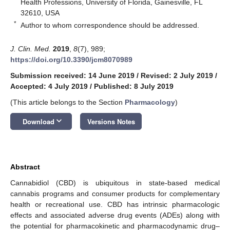
Health Professions, University of Florida, Gainesville, FL
32610, USA
*
Author to whom correspondence should be addressed.
J. Clin. Med.
2019
,
8
(7), 989;
https://doi.org/10.3390/jcm8070989
Submission received: 14 June 2019
/
Revised: 2 July 2019
/
Accepted: 4 July 2019
/
Published: 8 July 2019
(This article belongs to the Section
Pharmacology
)
keyboard_arrow_down
Download
Versions Notes
Abstract
Cannabidiol (CBD) is ubiquitous in state-based medical
cannabis programs and consumer products for complementary
health or recreational use. CBD has intrinsic pharmacologic
effects and associated adverse drug events (ADEs) along with
the potential for pharmacokinetic and pharmacodynamic drug–