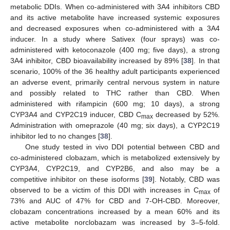
metabolic DDIs. When co-administered with 3A4 inhibitors CBD
and its active metabolite have increased systemic exposures
and decreased exposures when co-administered with a 3A4
inducer. In a study where Sativex (four sprays) was co-
administered with ketoconazole (400 mg; five days), a strong
3A4 inhibitor, CBD bioavailability increased by 89% [
38
]. In that
scenario, 100% of the 36 healthy adult participants experienced
an adverse event, primarily central nervous system in nature
and possibly related to THC rather than CBD. When
administered with rifampicin (600 mg; 10 days), a strong
CYP3A4 and CYP2C19 inducer, CBD C
decreased by 52%.
max
Administration with omeprazole (40 mg; six days), a CYP2C19
inhibitor led to no changes [
38
].
One study tested in vivo DDI potential between CBD and
co-administered clobazam, which is metabolized extensively by
CYP3A4, CYP2C19, and CYP2B6, and also may be a
competitive inhibitor on these isoforms [
39
]. Notably, CBD was
observed to be a victim of this DDI with increases in C
of
max
73% and AUC of 47% for CBD and 7-OH-CBD. Moreover,
clobazam concentrations increased by a mean 60% and its
active metabolite norclobazam was increased by 3–5-fold.