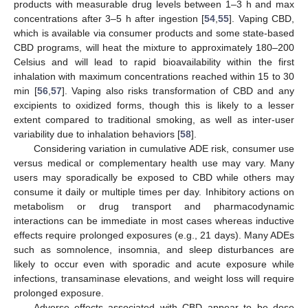
products with measurable drug levels between 1–3 h and max
concentrations after 3–5 h after ingestion [
54
,
55
]. Vaping CBD,
which is available via consumer products and some state-based
CBD programs, will heat the mixture to approximately 180–200
Celsius and will lead to rapid bioavailability within the first
inhalation with maximum concentrations reached within 15 to 30
min [
56
,
57
]. Vaping also risks transformation of CBD and any
excipients to oxidized forms, though this is likely to a lesser
extent compared to traditional smoking, as well as inter-user
variability due to inhalation behaviors [
58
].
Considering variation in cumulative ADE risk, consumer use
versus medical or complementary health use may vary. Many
users may sporadically be exposed to CBD while others may
consume it daily or multiple times per day. Inhibitory actions on
metabolism or drug transport and pharmacodynamic
interactions can be immediate in most cases whereas inductive
effects require prolonged exposures (e.g., 21 days). Many ADEs
such as somnolence, insomnia, and sleep disturbances are
likely to occur even with sporadic and acute exposure while
infections, transaminase elevations, and weight loss will require
prolonged exposure.
Adverse effects associated with CBD appear to be dose