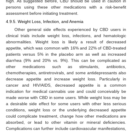
high. As suggested before, CBD should be used in caution in
persons using these other medications with a risk-benefit
assessment before initiating treatment.
4.9.5. Weight Loss, Infection, and Anemia
Other general side effects experienced by CBD users in
clinical trials include weight loss, infections, and hematologic
abnormalities. Weight loss is likely a result of decreased
appetite, which was common with 16% and 22% of CBD-treated
patients versus 5% in the placebo arm as well as increased
diarrhea (9% and 20% vs. 9%). This can be complicated as
other medications such as stimulants, antibiotics,
chemotherapies, antiretrovirals, and some antidepressants also
decrease appetite and increase weight loss. Particularly in
cancer and HIV/AIDS, decreased appetite is a common
indication for medical cannabis use and could conceivably be
made worse with CBD in some users. While weight loss may be
a desirable side effect for some users with other less serious
conditions, weight loss or the underlying decreased appetite
could complicate treatment, change how other medications are
absorbed, or lead to other vitamin or mineral deficiencies.
Complications can further include cardiovascular manifestations,