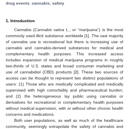
drug events
;
cannabis
;
safety
1. Introduction
Cannabis (
Cannabis sativa
L.; or “marijuana”) is the most
commonly used illicit substance worldwide [
1
]. The vast majority
of cannabis use is recreational but there is increasing use of
cannabis and cannabis-derived substances for medical and
complementary health purposes. This increased access
includes expansion of medical marijuana programs in roughly
two-thirds of U.S. states and broad consumer marketing and
use of cannabidiol (CBD) products [
2
]. These two sources of
access can be thought to represent two distinct populations of
users: (1) Those who are medically complicated and medically
supervised with high comorbidity and pharmaceutical burden;
and (2) the heterogeneous lay public using cannabis or
derivatives for recreational or complementary health purposes
without medical supervision, with or without other chronic health
concerns and medications.
Both user populations, as well as much of the healthcare
community, seemingly extrapolate the safety of cannabis and