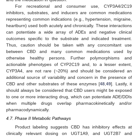
For recreational and consumer use, CYP3A4/2C19
inhibitors, substrates, and inducers are common medications
representing common indications (e.g., hypertension, migraine,
heartburn) used both acutely and chronically. These interactions
can potentiate a wide array of ADEs and negative clinical
outcomes specific to the substrate and indicated treatment.
Thus, caution should be taken with any concomitant use
between CBD and many common medications used by
otherwise healthy persons. Further polymorphisms and
actionable phenotypes of CYP2C19 and, to a lesser extent,
CYP3A4, are not rare (~20%) and should be considered an
additional source of variability and concern in the presence of
CBD and other substrates of these enzymes [
48
,
49
]. Lastly, it
should always be considered that CBD users might be exposed
to one or more interacting drug, which can potentiate ADE/DDIs
when multiple drugs overlap pharmacokinetically and/or
pharmacodynamically.
4.7. Phase II Metabolic Pathways
Product labeling suggests CBD has inhibitory effects at
clinically relevant dosing on UGT1A9, and UGT2B7 and