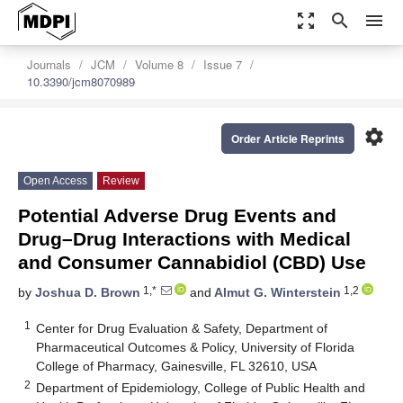
zoom_out_map
search
menu
Journals
JCM
Volume 8
Issue 7
10.3390/jcm8070989
settings
Order Article Reprints
Open Access
Review
Potential Adverse Drug Events and
Drug–Drug Interactions with Medical
and Consumer Cannabidiol (CBD) Use
1,*
1,2
by
Joshua D. Brown
and
Almut G. Winterstein
1
Center for Drug Evaluation & Safety, Department of
Pharmaceutical Outcomes & Policy, University of Florida
College of Pharmacy, Gainesville, FL 32610, USA
2
Department of Epidemiology, College of Public Health and