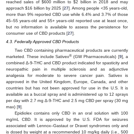
reached sales of
$
600 million to
$
2 billion in 2018 and may
approach
$
16 billion by 2025 [
27
]. Among people <35 years-old,
more than 9% reported CBD use while 6.4% and 3.7% of those
45–55 years-old and 55+ years-old reported use at least once,
but no information is available to assess the persistence for
consumer use of CBD products [
27
].
4.3. Federally Approved CBD Products
Two CBD containing pharmaceutical products are currently
®
marketed. These include Sativex
(GW Pharmaceuticals) [
9
], a
combined Δ-9-THC and CBD product indicated for spasticity and
neuropathic pain in multiple sclerosis and as adjunctive
analgesia for moderate to severe cancer pain. Sativex is
approved in the United Kingdom, Europe, Canada, and other
countries but has not been approved for use in the U.S. It is
available as a buccal spray and is administered up to 12 sprays
per day with 2.7 mg Δ-9-THC and 2.5 mg CBD per spray (30 mg
max) [
9
].
Epidiolex contains only CBD in an oral solution with 100
mg/mL CBD. It is approved by the U.S. FDA for seizures
associated with Lennox–Gastaut or Dravet syndromes only and
is dosed by weight at a recommended 10 mg/kg daily (i.e., 500