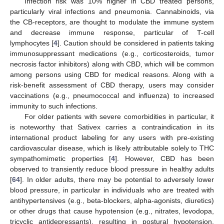
Infection risk was 10% higher in CBD treated persons,
particularly viral infections and pneumonia. Cannabinoids, via
the CB-receptors, are thought to modulate the immune system
and decrease immune response, particular of T-cell
lymphocytes [
4
]. Caution should be considered in patients taking
immunosuppressant medications (e.g., corticosteroids, tumor
necrosis factor inhibitors) along with CBD, which will be common
among persons using CBD for medical reasons. Along with a
risk-benefit assessment of CBD therapy, users may consider
vaccinations (e.g., pneumococcal and influenza) to increased
immunity to such infections.
For older patients with severe comorbidities in particular, it
is noteworthy that Sativex carries a contraindication in its
international product labeling for any users with pre-existing
cardiovascular disease, which is likely attributable solely to THC
sympathomimetic properties [
4
]. However, CBD has been
observed to transiently reduce blood pressure in healthy adults
[
64
]. In older adults, there may be potential to adversely lower
blood pressure, in particular in individuals who are treated with
antihypertensives (e.g., beta-blockers, alpha-agonists, diuretics)
or other drugs that cause hypotension (e.g., nitrates, levodopa,
tricyclic antidepressants), resulting in postural hypotension,