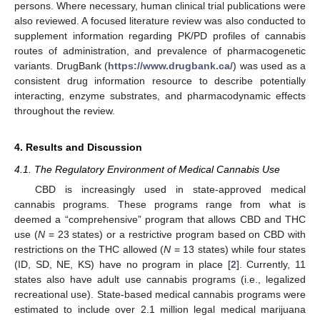
persons. Where necessary, human clinical trial publications were
also reviewed. A focused literature review was also conducted to
supplement information regarding PK/PD profiles of cannabis
routes of administration, and prevalence of pharmacogenetic
variants. DrugBank (
https://www.drugbank.ca/
) was used as a
consistent drug information resource to describe potentially
interacting, enzyme substrates, and pharmacodynamic effects
throughout the review.
4. Results and Discussion
4.1. The Regulatory Environment of Medical Cannabis Use
CBD is increasingly used in state-approved medical
cannabis programs. These programs range from what is
deemed a “comprehensive” program that allows CBD and THC
use (
N
= 23 states) or a restrictive program based on CBD with
restrictions on the THC allowed (
N
= 13 states) while four states
(ID, SD, NE, KS) have no program in place [
2
]. Currently, 11
states also have adult use cannabis programs (i.e., legalized
recreational use). State-based medical cannabis programs were
estimated to include over 2.1 million legal medical marijuana