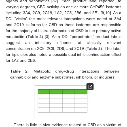
agents and xenobiotics [
37
]. Each product label reported, to
varying degrees, CBD activity on one or more CYP450 isoforms
including 3A4, 2C9, 2C19, 1A2, 2C8, 2B6, and 2E1 [
9
,
10
]. As a
DDI “victim” the most relevant interactions were noted at 3A4
and 2C19 isoforms for CBD as these isoforms are responsible
for the majority of biotransformation of CBD to the primary active
metabolite (
Table 2
) [
3
]. As a DDI “perpetrator,” product labels
suggest an inhibitory influence at clinically relevant
concentration on 2C8, 2C9, 2D6, and 2C19 (
Table 2
). The label
for Epidiolex also noted a possible dual inhibition/induction effect
for 1A2 and 2B6.
Table 2.
Metabolic drug–drug interactions between
cannabidiol and enzyme substrates, inhibitors, or inducers.
There is little in vivo evidence related to CBD as a victim of