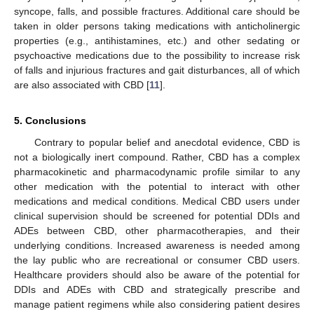
syncope, falls, and possible fractures. Additional care should be
taken in older persons taking medications with anticholinergic
properties (e.g., antihistamines, etc.) and other sedating or
psychoactive medications due to the possibility to increase risk
of falls and injurious fractures and gait disturbances, all of which
are also associated with CBD [
11
].
5. Conclusions
Contrary to popular belief and anecdotal evidence, CBD is
not a biologically inert compound. Rather, CBD has a complex
pharmacokinetic and pharmacodynamic profile similar to any
other medication with the potential to interact with other
medications and medical conditions. Medical CBD users under
clinical supervision should be screened for potential DDIs and
ADEs between CBD, other pharmacotherapies, and their
underlying conditions. Increased awareness is needed among
the lay public who are recreational or consumer CBD users.
Healthcare providers should also be aware of the potential for
DDIs and ADEs with CBD and strategically prescribe and
manage patient regimens while also considering patient desires