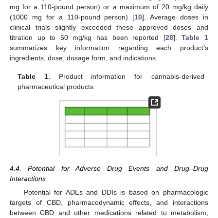
mg for a 110-pound person) or a maximum of 20 mg/kg daily
(1000 mg for a 110-pound person) [
10
]. Average doses in
clinical trials slightly exceeded these approved doses and
titration up to 50 mg/kg has been reported [
28
].
Table 1
summarizes key information regarding each product’s
ingredients, dose, dosage form, and indications.
Table 1.
Product information for cannabis-derived
pharmaceutical products.
4.4. Potential for Adverse Drug Events and Drug–Drug
Interactions
Potential for ADEs and DDIs is based on pharmacologic
targets of CBD, pharmacodynamic effects, and interactions
between CBD and other medications related to metabolism,