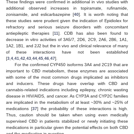
These findings were confirmed in additional in vivo studies with
additional observed increases in topiramate, rufinamide,
zonisamide, and eslicarbazepine [
40
]. It is worth noting that
these studies were prudent given the indication of Epidiolex for
refractory and serious seizure disorders with concomitant
antiepileptic therapies [
11
]. CDB has also been found to
decrease in vitro activities of 3A5/7, 2D6, 2C9, 2A6, 2B6, 1A1,
1A2, 1B1, and 2J2 but the in vivo and clinical relevance of many
of these interactions have not been established
[
3
,
4
,
41
,
42
,
43
,
44
,
45
,
46
,
47
].
For the confirmed CYP450 isoforms 3A4 and 2C19 that are
important to CBD metabolism, these enzymes are associated
with some of the most common drugs implicated as inhibitors
and inducers. These drugs have overlap with CBD and
cannabis-related indications including epilepsy, chronic wasting
disease in HIV/AIDS, and cancer. As CYP3A and CYP2C families
are implicated in the metabolism of at least ~30% and ~25% of
medications [
37
] the probability of these interactions is high.
Thus, caution should be taken when using even medically
supervised CBD in patients stabilized or newly initiating these
medications in particular given the potential effects on both CBD
and the medication in question.