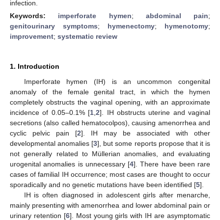
infection.
Keywords:
imperforate hymen
;
abdominal pain
;
genitourinary symptoms
;
hymenectomy
;
hymenotomy
;
improvement
;
systematic review
1. Introduction
Imperforate hymen (IH) is an uncommon congenital
anomaly of the female genital tract, in which the hymen
completely obstructs the vaginal opening, with an approximate
incidence of 0.05–0.1% [
1
,
2
]. IH obstructs uterine and vaginal
secretions (also called hematocolpos), causing amenorrhea and
cyclic pelvic pain [
2
]. IH may be associated with other
developmental anomalies [
3
], but some reports propose that it is
not generally related to Müllerian anomalies, and evaluating
urogenital anomalies is unnecessary [
4
]. There have been rare
cases of familial IH occurrence; most cases are thought to occur
sporadically and no genetic mutations have been identified [
5
].
IH is often diagnosed in adolescent girls after menarche,
mainly presenting with amenorrhea and lower abdominal pain or
urinary retention [
6
]. Most young girls with IH are asymptomatic