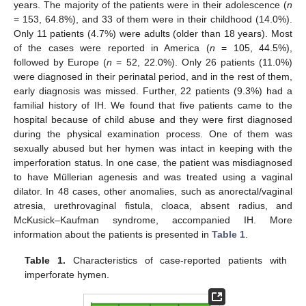
years. The majority of the patients were in their adolescence (
n
= 153, 64.8%), and 33 of them were in their childhood (14.0%).
Only 11 patients (4.7%) were adults (older than 18 years). Most
of the cases were reported in America (
n
= 105, 44.5%),
followed by Europe (
n
= 52, 22.0%). Only 26 patients (11.0%)
were diagnosed in their perinatal period, and in the rest of them,
early diagnosis was missed. Further, 22 patients (9.3%) had a
familial history of IH. We found that five patients came to the
hospital because of child abuse and they were first diagnosed
during the physical examination process. One of them was
sexually abused but her hymen was intact in keeping with the
imperforation status. In one case, the patient was misdiagnosed
to have Müllerian agenesis and was treated using a vaginal
dilator. In 48 cases, other anomalies, such as anorectal/vaginal
atresia, urethrovaginal fistula, cloaca, absent radius, and
McKusick–Kaufman syndrome, accompanied IH. More
information about the patients is presented in
Table 1
.
Table 1.
Characteristics of case-reported patients with
imperforate hymen.