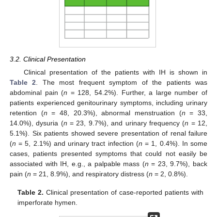
3.2. Clinical Presentation
Clinical presentation of the patients with IH is shown in
Table 2
. The most frequent symptom of the patients was
abdominal pain (
n
= 128, 54.2%). Further, a large number of
patients experienced genitourinary symptoms, including urinary
retention (
n
= 48, 20.3%), abnormal menstruation (
n
= 33,
14.0%), dysuria (
n
= 23, 9.7%), and urinary frequency (
n
= 12,
5.1%). Six patients showed severe presentation of renal failure
(
n
= 5, 2.1%) and urinary tract infection (
n
= 1, 0.4%). In some
cases, patients presented symptoms that could not easily be
associated with IH, e.g., a palpable mass (
n
= 23, 9.7%), back
pain (
n
= 21, 8.9%), and respiratory distress (
n
= 2, 0.8%).
Table 2.
Clinical presentation of case-reported patients with
imperforate hymen.