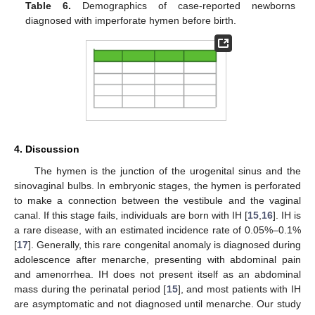
Table 6.
Demographics of case-reported newborns
diagnosed with imperforate hymen before birth.
4. Discussion
The hymen is the junction of the urogenital sinus and the
sinovaginal bulbs. In embryonic stages, the hymen is perforated
to make a connection between the vestibule and the vaginal
canal. If this stage fails, individuals are born with IH [
15
,
16
]. IH is
a rare disease, with an estimated incidence rate of 0.05%–0.1%
[
17
]. Generally, this rare congenital anomaly is diagnosed during
adolescence after menarche, presenting with abdominal pain
and amenorrhea. IH does not present itself as an abdominal
mass during the perinatal period [
15
], and most patients with IH
are asymptomatic and not diagnosed until menarche. Our study