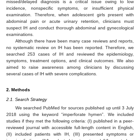
missed/delayed diagnosis is a critical issue owing to low
incidence, nonspecific symptoms, or insufficient physical
examination. Therefore, when adolescent girls present with
abdominal pain or acute urinary retention, clinicians must
suspect IH and conduct thorough abdominal and gynecological
examinations.
Although there have been many case reviews and reports,
no systematic review on IH has been reported. Therefore, we
searched 253 cases of IH and reviewed the epidemiology,
symptoms, treatment options, and clinical outcomes. We also
aimed to raise awareness among clinicians by discussing
several cases of IH with severe complications.
2. Methods
2.1. Search Strategy
We searched PubMed for sources published up until 3 July
2018 using the keyword “imperforate hymen”. We included
studies if they met the following criteria: (I) published in a peer-
reviewed journal with accessible full-length content in English,
(II) included patients with IH, (III) presented symptoms or