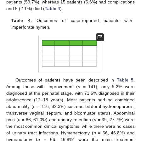
patients (59.7%), whereas 15 patients (6.6%) had complications
and 5 (2.1%) died (
Table 4
).
Table 4.
Outcomes of case-reported patients with
imperforate hymen.
Outcomes of patients have been described in
Table 5
.
Among those with improvement (
n
= 141), only 9.2% were
diagnosed at the perinatal stage, with 71.6% diagnosed in their
adolescence (12–18 years). Most patients had no combined
abnormality (
n
= 116, 82.3%) such as bilateral hydronephrosis,
transverse vaginal septum, and bicornuate uterus. Abdominal
pain (
n
= 86, 61.0%) and urinary retention (
n
= 39, 27.7%) were
the most common clinical symptoms, while there were no cases
of urinary tract infections. Hymenectomy (
n
= 66, 46.8%) and
hymenotomy (
n
= 66, 46.8%) were the main treatment