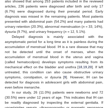
also showed that among 253 patients included in the reviewed
articles, 236 patients were diagnosed after birth and only 17
(6.7%) were diagnosed during their prenatal period. Early
diagnosis was missed in the remaining patients. Most patients
presented with abdominal pain (54.2%) and many patients had
urinary retention (20.3%), abnormal menstruation (
n
= 33, 14%),
dysuria (9.7%), and urinary frequency (
n
= 12, 5.1%).
Delayed diagnosis is mainly associated with the
asymptomatic period for a long time as it is painless during the
accumulation of menstrual blood. IH is a rare disease that may
not be detected until the onset of menses, when the
accumulation of menstrual blood in the uterus and vagina
(called hematocolpos) develops symptoms resulting from its
mechanical effect on the bladder and urethra [
18
,
19
,
20
]. If left
untreated, this condition can also cause obstructive urinary
symptoms, constipation, or dysuria [
9
]. However, IH can be
detected for diagnosis in adolescent girls with abdominal pain,
even before menarche.
In our study, 26 (11.0%) patients were newborns and 72
(30.5%) were under 12 years of age. This indicates that IH can
be readily diagnosed by inspecting the external genitalia. If
uncertainties remain, ultrasonography or magnetic resonance