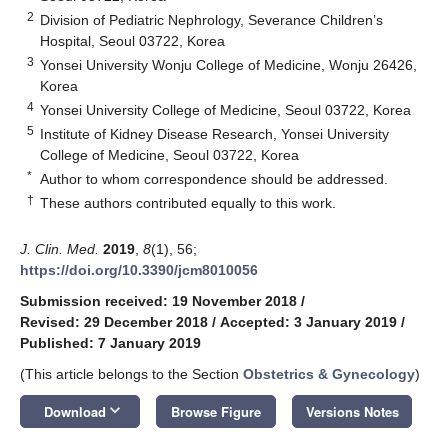
2
Division of Pediatric Nephrology, Severance Children’s
Hospital, Seoul 03722, Korea
3
Yonsei University Wonju College of Medicine, Wonju 26426,
Korea
4
Yonsei University College of Medicine, Seoul 03722, Korea
5
Institute of Kidney Disease Research, Yonsei University
College of Medicine, Seoul 03722, Korea
*
Author to whom correspondence should be addressed.
†
These authors contributed equally to this work.
J. Clin. Med.
2019
,
8
(1), 56;
https://doi.org/10.3390/jcm8010056
Submission received: 19 November 2018
/
Revised: 29 December 2018
/
Accepted: 3 January 2019
/
Published: 7 January 2019
(This article belongs to the Section
Obstetrics & Gynecology
)
keyboard_arrow_down
Download
Browse Figure
Versions Notes