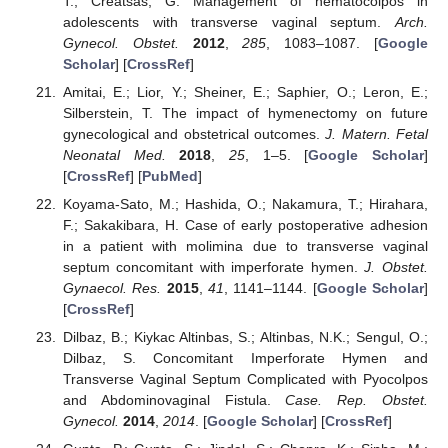
T.; Creatsas, G. Management of hematocolpos in
adolescents with transverse vaginal septum.
Arch.
Gynecol. Obstet.
2012
,
285
, 1083–1087. [
Google
Scholar
] [
CrossRef
]
Amitai, E.; Lior, Y.; Sheiner, E.; Saphier, O.; Leron, E.;
Silberstein, T. The impact of hymenectomy on future
gynecological and obstetrical outcomes.
J. Matern. Fetal
Neonatal Med.
2018
,
25
, 1–5. [
Google Scholar
]
[
CrossRef
] [
PubMed
]
Koyama-Sato, M.; Hashida, O.; Nakamura, T.; Hirahara,
F.; Sakakibara, H. Case of early postoperative adhesion
in a patient with molimina due to transverse vaginal
septum concomitant with imperforate hymen.
J. Obstet.
Gynaecol. Res.
2015
,
41
, 1141–1144. [
Google Scholar
]
[
CrossRef
]
Dilbaz, B.; Kiykac Altinbas, S.; Altinbas, N.K.; Sengul, O.;
Dilbaz, S. Concomitant Imperforate Hymen and
Transverse Vaginal Septum Complicated with Pyocolpos
and Abdominovaginal Fistula.
Case. Rep. Obstet.
Gynecol.
2014
,
2014
. [
Google Scholar
] [
CrossRef
]