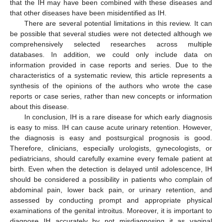
that the IH may have been combined with these diseases and
that other diseases have been misidentified as IH.
There are several potential limitations in this review. It can
be possible that several studies were not detected although we
comprehensively selected researches across multiple
databases. In addition, we could only include data on
information provided in case reports and series. Due to the
characteristics of a systematic review, this article represents a
synthesis of the opinions of the authors who wrote the case
reports or case series, rather than new concepts or information
about this disease.
In conclusion, IH is a rare disease for which early diagnosis
is easy to miss. IH can cause acute urinary retention. However,
the diagnosis is easy and postsurgical prognosis is good.
Therefore, clinicians, especially urologists, gynecologists, or
pediatricians, should carefully examine every female patient at
birth. Even when the detection is delayed until adolescence, IH
should be considered a possibility in patients who complain of
abdominal pain, lower back pain, or urinary retention, and
assessed by conducting prompt and appropriate physical
examinations of the genital introitus. Moreover, it is important to
diagnose IH accurately by not misdiagnosing it as vaginal