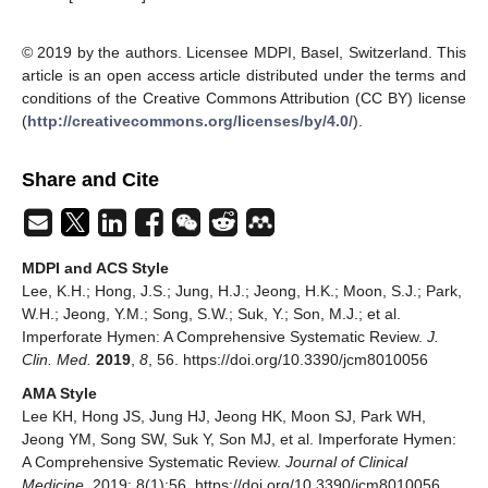
© 2019 by the authors. Licensee MDPI, Basel, Switzerland. This
article is an open access article distributed under the terms and
conditions of the Creative Commons Attribution (CC BY) license
(
http://creativecommons.org/licenses/by/4.0/
).
Share and Cite
MDPI and ACS Style
Lee, K.H.; Hong, J.S.; Jung, H.J.; Jeong, H.K.; Moon, S.J.; Park,
W.H.; Jeong, Y.M.; Song, S.W.; Suk, Y.; Son, M.J.; et al.
Imperforate Hymen: A Comprehensive Systematic Review.
J.
Clin. Med.
2019
,
8
, 56. https://doi.org/10.3390/jcm8010056
AMA Style
Lee KH, Hong JS, Jung HJ, Jeong HK, Moon SJ, Park WH,
Jeong YM, Song SW, Suk Y, Son MJ, et al. Imperforate Hymen:
A Comprehensive Systematic Review.
Journal of Clinical
Medicine
. 2019; 8(1):56. https://doi.org/10.3390/jcm8010056