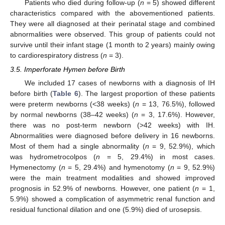
Patients who died during follow-up (
n
= 5) showed different
characteristics compared with the abovementioned patients.
They were all diagnosed at their perinatal stage and combined
abnormalities were observed. This group of patients could not
survive until their infant stage (1 month to 2 years) mainly owing
to cardiorespiratory distress (
n
= 3).
3.5. Imperforate Hymen before Birth
We included 17 cases of newborns with a diagnosis of IH
before birth (
Table 6
). The largest proportion of these patients
were preterm newborns (<38 weeks) (
n
= 13, 76.5%), followed
by normal newborns (38–42 weeks) (
n
= 3, 17.6%). However,
there was no post-term newborn (>42 weeks) with IH.
Abnormalities were diagnosed before delivery in 16 newborns.
Most of them had a single abnormality (
n
= 9, 52.9%), which
was hydrometrocolpos (
n
= 5, 29.4%) in most cases.
Hymenectomy (
n
= 5, 29.4%) and hymenotomy (
n
= 9, 52.9%)
were the main treatment modalities and showed improved
prognosis in 52.9% of newborns. However, one patient (
n
= 1,
5.9%) showed a complication of asymmetric renal function and
residual functional dilation and one (5.9%) died of urosepsis.