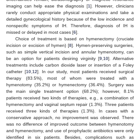
imaging can help ease the diagnosis [
1
]. However, clinicians
rarely conduct appropriate physical examinations and take a
detailed gynecological history because of the low incidence and
nonspecific symptoms of IH. Therefore, diagnosis of IH is
missed or delayed in most cases [
6
].
Choice of treatment is based on hymenectomy (cruciate
incision or excision of hymen) [
8
]. Hymen-preserving surgeries,
such as simple vertical incision and annular hymenotomy, can
be an option for patients desiring virginity [
9
,
10
]. Alternative
treatments include carbon dioxide laser or insertion of a Foley
catheter [
10
,
12
]. In our study, most patients received surgical
therapy (83.5%), most of whom were treated with a
hymenotomy (35.2%) or hymenectomy (36.4%). Surgery was
the main single treatment option (68.2%); however, 8.1%
patients received two kinds of therapies, e.g., a combination of
hymenectomy and vaginal septum repair (1.3%). Three patients
received three kinds of therapies (1.3%). In cases with a
conservative approach, no improvement was observed. There
was no difference of improved outcome between hymenotomy
and hymenectomy, and use of prophylactic antibiotics were only
identified in six patients. Besides, complications such as