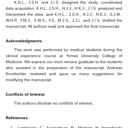
K.H.L., J.S.H. and J.I.S. designed the study, coordinated
data acquisition. K.H.L, J.S.H., H.J.J., H.K.J., J.I.S. analyzed and
interpreted the data, and K.H.L., J.S.H., H.J.J., H.K.J., S.J.M.,
W.H.P., Y.M.J., S.W.S., Y.S., M.J.S., J.J.L. and J.I.S. drafted the
manuscript. All authors read and approved the final manuscript.
Acknowledgments
This work was performed by medical students during the
clinical experience course at Yonsei University College of
Medicine. We express our most sincere gratitude to the students
who assisted in the preparation of the manuscript. Andreas
Kronbichler reviewed and gave us many suggestions for
modifying the manuscript.
Conflicts of Interest
The authors disclose no conflicts of interest.
References
Lardenoije, C.; Aardenburg, R.; Mertens, H. Imperforate