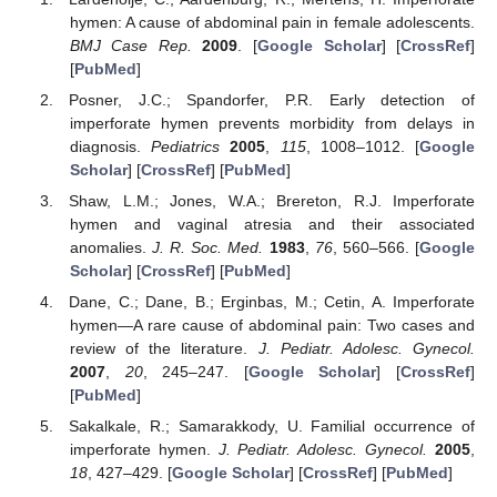
hymen: A cause of abdominal pain in female adolescents.
BMJ Case Rep.
2009
. [
Google Scholar
] [
CrossRef
]
[
PubMed
]
Posner, J.C.; Spandorfer, P.R. Early detection of
imperforate hymen prevents morbidity from delays in
diagnosis.
Pediatrics
2005
,
115
, 1008–1012. [
Google
Scholar
] [
CrossRef
] [
PubMed
]
Shaw, L.M.; Jones, W.A.; Brereton, R.J. Imperforate
hymen and vaginal atresia and their associated
anomalies.
J. R. Soc. Med.
1983
,
76
, 560–566. [
Google
Scholar
] [
CrossRef
] [
PubMed
]
Dane, C.; Dane, B.; Erginbas, M.; Cetin, A. Imperforate
hymen—A rare cause of abdominal pain: Two cases and
review of the literature.
J. Pediatr. Adolesc. Gynecol.
2007
,
20
, 245–247. [
Google Scholar
] [
CrossRef
]
[
PubMed
]
Sakalkale, R.; Samarakkody, U. Familial occurrence of
imperforate hymen.
J. Pediatr. Adolesc. Gynecol.
2005
,
18
, 427–429. [
Google Scholar
] [
CrossRef
] [
PubMed
]