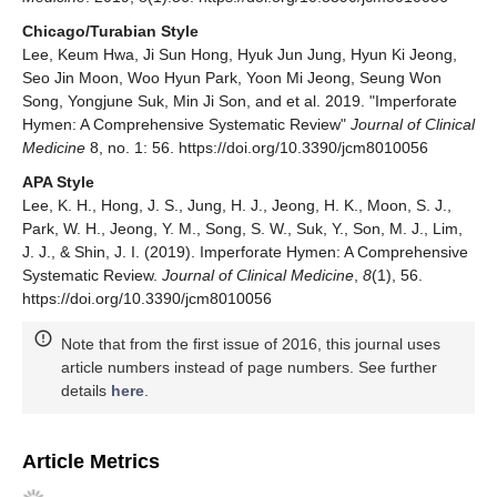
Chicago/Turabian Style
Lee, Keum Hwa, Ji Sun Hong, Hyuk Jun Jung, Hyun Ki Jeong,
Seo Jin Moon, Woo Hyun Park, Yoon Mi Jeong, Seung Won
Song, Yongjune Suk, Min Ji Son, and et al. 2019. "Imperforate
Hymen: A Comprehensive Systematic Review"
Journal of Clinical
Medicine
8, no. 1: 56. https://doi.org/10.3390/jcm8010056
APA Style
Lee, K. H., Hong, J. S., Jung, H. J., Jeong, H. K., Moon, S. J.,
Park, W. H., Jeong, Y. M., Song, S. W., Suk, Y., Son, M. J., Lim,
J. J., & Shin, J. I. (2019). Imperforate Hymen: A Comprehensive
Systematic Review.
Journal of Clinical Medicine
,
8
(1), 56.
https://doi.org/10.3390/jcm8010056
Note that from the first issue of 2016, this journal uses
article numbers instead of page numbers. See further
details
here
.
Article Metrics