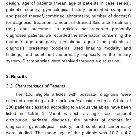
design, age of patients (mean age of patients in case series),
patient’s country, gynecological history, presented symptoms
and period thereof, combined abnormality, number of doctor(s)
for diagnosis, treatment, amount of drained fluid after treatment
(mL), and outcomes. In articles that reported prenatally
diagnosed patients, we recorded the information concerning the
mother’s age and parity, gestational age of the patients at
diagnosis, presented problems, used imaging modality and
findings, and combined abnormality especially in the urinary
system. Discrepancies were resolved through a discussion.
3. Results
3.1. Characteristics of Patients
The 136 eligible articles with postnatal diagnosis were
selected according to the inclusion/exclusion criteria. A total of
236 patients classified according to various variables have been
12. May
13. May
14. May
15. May
16. May
17. May
18. May
19. May
20. May
22. May
23. May
24. May
25. May
26. May
27. May
28. May
29. May
30. May
1. Jun
2. Jun
3. Jun
4. Jun
5. Jun
6. Jun
7. Jun
8. Jun
9. Jun
11. Jun
12. Jun
13. Jun
14. Jun
15. Jun
16. Jun
17. Jun
18. Jun
19. Jun
21. Jun
22. Jun
23. Jun
24. Jun
25. Jun
26. Jun
27. Jun
28. Jun
29. Jun
1. Jul
2. Jul
3. Jul
4. Jul
5. Jul
6. Jul
7. Jul
8. Jul
9. Jul
11. Jul
12. Jul
13. Jul
14. Jul
15. Jul
16. Jul
17. Jul
18. Jul
19. Jul
21. Jul
22. Jul
23. Jul
24. Jul
25. Jul
26. Jul
27. Jul
28. Jul
29. Jul
31. Jul
1. Aug
2. Aug
3. Aug
4. Aug
5. Aug
6. Aug
7. Aug
8. Aug
listed in
Table 1
. Variables such as age, sex, regional
distribution, perinatal diagnosis, the number of doctors for
diagnosis, gynecological history, and combined abnormality
were studied. The mean age of the patients was 10.7 ± 4.7