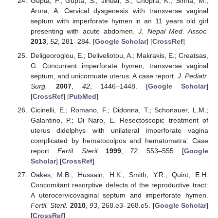
Gupta, P.; Gupta, S.; Jindal, S.; Chopra, K.; Sinha, M.;
Arora, A. Cervical dysgenesis with transverse vaginal
septum with imperforate hymen in an 11 years old girl
presenting with acute abdomen.
J. Nepal Med. Assoc.
2013
,
52
, 281–284. [
Google Scholar
] [
CrossRef
]
Deligeoroglou, E.; Deliveliotou, A.; Makrakis, E.; Creatsas,
G. Concurrent imperforate hymen, transverse vaginal
septum, and unicornuate uterus: A case report.
J. Pediatr.
Surg.
2007
,
42
, 1446–1448. [
Google Scholar
]
[
CrossRef
] [
PubMed
]
Cicinelli, E.; Romano, F.; Didonna, T.; Schonauer, L.M.;
Galantino, P.; Di Naro, E. Resectoscopic treatment of
uterus didelphys with unilateral imperforate vagina
complicated by hematocolpos and hematometra: Case
report.
Fertil. Steril.
1999
,
72
, 553–555. [
Google
Scholar
] [
CrossRef
]
Oakes, M.B.; Hussain, H.K.; Smith, Y.R.; Quint, E.H.
Concomitant resorptive defects of the reproductive tract:
A uterocervicovaginal septum and imperforate hymen.
Fertil. Steril.
2010
,
93
, 268.e3–268.e5. [
Google Scholar
]
[
CrossRef
]