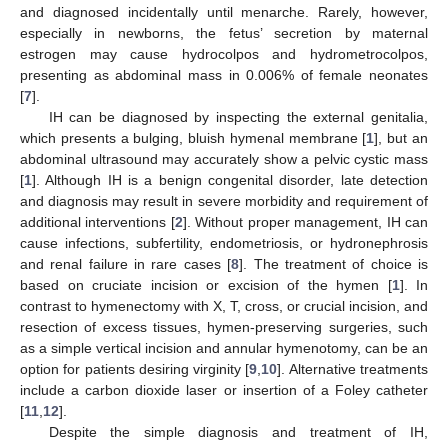
and diagnosed incidentally until menarche. Rarely, however,
especially in newborns, the fetus’ secretion by maternal
estrogen may cause hydrocolpos and hydrometrocolpos,
presenting as abdominal mass in 0.006% of female neonates
[
7
].
IH can be diagnosed by inspecting the external genitalia,
which presents a bulging, bluish hymenal membrane [
1
], but an
abdominal ultrasound may accurately show a pelvic cystic mass
[
1
]. Although IH is a benign congenital disorder, late detection
and diagnosis may result in severe morbidity and requirement of
additional interventions [
2
]. Without proper management, IH can
cause infections, subfertility, endometriosis, or hydronephrosis
and renal failure in rare cases [
8
]. The treatment of choice is
based on cruciate incision or excision of the hymen [
1
]. In
contrast to hymenectomy with X, T, cross, or crucial incision, and
resection of excess tissues, hymen-preserving surgeries, such
as a simple vertical incision and annular hymenotomy, can be an
option for patients desiring virginity [
9
,
10
]. Alternative treatments
include a carbon dioxide laser or insertion of a Foley catheter
[
11
,
12
].
Despite the simple diagnosis and treatment of IH,