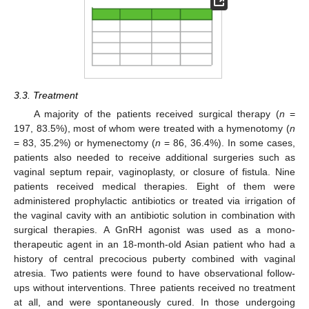
3.3. Treatment
A majority of the patients received surgical therapy (
n
=
197, 83.5%), most of whom were treated with a hymenotomy (
n
= 83, 35.2%) or hymenectomy (
n
= 86, 36.4%). In some cases,
patients also needed to receive additional surgeries such as
vaginal septum repair, vaginoplasty, or closure of fistula. Nine
patients received medical therapies. Eight of them were
administered prophylactic antibiotics or treated via irrigation of
the vaginal cavity with an antibiotic solution in combination with
surgical therapies. A GnRH agonist was used as a mono-
therapeutic agent in an 18-month-old Asian patient who had a
history of central precocious puberty combined with vaginal
atresia. Two patients were found to have observational follow-
ups without interventions. Three patients received no treatment
at all, and were spontaneously cured. In those undergoing