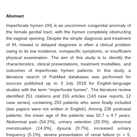
Abstract
Imperforate hymen (IH) is an uncommon congenital anomaly of
the female genital tract, with the hymen completely obstructing
the vaginal opening. Despite the simple diagnosis and treatment
of IH, missed or delayed diagnosis is often a clinical problem
owing to its low incidence, nonspecific symptoms, or insufficient
physical examination. The aim of this study is to identify the
characteristics, clinical presentations, treatment modalities, and
outcomes of imperforate hymen patients. In this study, a
literature search of PubMed databases was performed for
sources published up to 3 July 2018 for English-language
studies with the term “imperforate hymen”. The literature review
identified 251 citations and 155 articles (143 case reports, 12
case series) containing 253 patients who were finally included
(two papers were not written in English). Among 236 postnatal
patients, the mean age of the patients was 10.7 ± 4.7 years.
Abdominal pain (54.2%), urinary retention (20.3%), abnormal
menstruation (14.0%), dysuria (9.7%), increased urinary
frequency (5.1%), severe presentation of renal failure (
n
= 5,