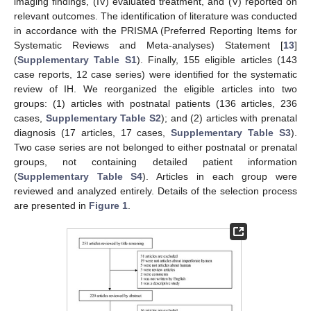
imaging findings, (IV) evaluated treatment, and (V) reported on
relevant outcomes. The identification of literature was conducted
in accordance with the PRISMA (Preferred Reporting Items for
Systematic Reviews and Meta-analyses) Statement [
13
]
(
Supplementary Table S1
). Finally, 155 eligible articles (143
case reports, 12 case series) were identified for the systematic
review of IH. We reorganized the eligible articles into two
groups: (1) articles with postnatal patients (136 articles, 236
cases,
Supplementary Table S2
); and (2) articles with prenatal
diagnosis (17 articles, 17 cases,
Supplementary Table S3
).
Two case series are not belonged to either postnatal or prenatal
groups, not containing detailed patient information
(
Supplementary Table S4
). Articles in each group were
reviewed and analyzed entirely. Details of the selection process
are presented in
Figure 1
.