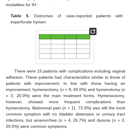
modalities for IH.
Table 5.
Outcomes of case-reported patients with
imperforate hymen.
There were 15 patients with complications including vaginal
adhesion. These patients had characteristics similar to those of
patients with improvement. In line with those having an
improvement, hymenectomy (
n
= 9, 60.0%) and hymenotomy (
n
= 3, 20.0%) were the main treatment forms. Hymenectomy,
however, showed more frequent complications than
hymenotomy. Abdominal pain (
n
= 11, 73.3%) was still the most
common symptom with no bladder distension or urinary tract
infections, but amenorrhea (
n
= 4, 26.7%) and dysuria (
n
= 3,
20.0%) were common symptoms.