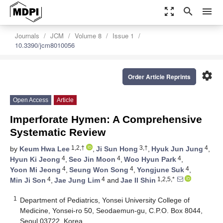
zoom_out_map
search
menu
Journals
JCM
Volume 8
Issue 1
10.3390/jcm8010056
settings
Order Article Reprints
Open Access
Article
Imperforate Hymen: A Comprehensive
Systematic Review
1,2,†
3,†
4
by
Keum Hwa Lee
,
Ji Sun Hong
,
Hyuk Jun Jung
,
4
4
4
Hyun Ki Jeong
,
Seo Jin Moon
,
Woo Hyun Park
,
4
4
4
Yoon Mi Jeong
,
Seung Won Song
,
Yongjune Suk
,
4
4
1,2,5,*
Min Ji Son
,
Jae Jung Lim
and
Jae Il Shin
1
Department of Pediatrics, Yonsei University College of
Medicine, Yonsei-ro 50, Seodaemun-gu, C.P.O. Box 8044,
Seoul 03722, Korea