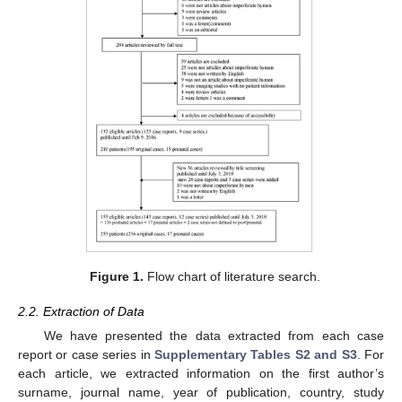
Figure 1.
Flow chart of literature search.
2.2. Extraction of Data
We have presented the data extracted from each case
report or case series in
Supplementary Tables S2 and S3
. For
each article, we extracted information on the first author’s
surname, journal name, year of publication, country, study