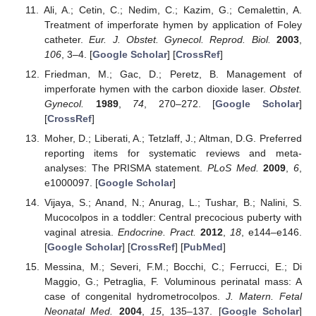
Ali, A.; Cetin, C.; Nedim, C.; Kazim, G.; Cemalettin, A.
Treatment of imperforate hymen by application of Foley
catheter.
Eur. J. Obstet. Gynecol. Reprod. Biol.
2003
,
106
, 3–4. [
Google Scholar
] [
CrossRef
]
Friedman, M.; Gac, D.; Peretz, B. Management of
imperforate hymen with the carbon dioxide laser.
Obstet.
Gynecol.
1989
,
74
, 270–272. [
Google Scholar
]
[
CrossRef
]
Moher, D.; Liberati, A.; Tetzlaff, J.; Altman, D.G. Preferred
reporting items for systematic reviews and meta-
analyses: The PRISMA statement.
PLoS Med.
2009
,
6
,
e1000097. [
Google Scholar
]
Vijaya, S.; Anand, N.; Anurag, L.; Tushar, B.; Nalini, S.
Mucocolpos in a toddler: Central precocious puberty with
vaginal atresia.
Endocrine. Pract.
2012
,
18
, e144–e146.
[
Google Scholar
] [
CrossRef
] [
PubMed
]
Messina, M.; Severi, F.M.; Bocchi, C.; Ferrucci, E.; Di
Maggio, G.; Petraglia, F. Voluminous perinatal mass: A
case of congenital hydrometrocolpos.
J. Matern. Fetal
Neonatal Med.
2004
,
15
, 135–137. [
Google Scholar
]