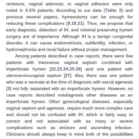
reclosure, vaginal adenosis, or vaginal adhesion were only
noted in 6.6% patients. According to our data (
Table 5
) and
previous several papers, hymenotomy can be enough for
reducing these complications [
9
,
18
,
21
]. Thus, we propose that
early diagnosis, detection of IH, and minimal preserving hymen
surgery are of importance. Although IH is a benign congenital
disorder, it can cause endometriosis, subfertility, infection, or
hydronephrosis and renal failure without proper management.
Among patients described in case reports, there were five
patients with transverse vaginal septum combined with
imperforate hymen [
22
,
23
,
24
,
25
,
26
] and one patient with
uterocervicovaginal septum [
27
]. Also, there was one patient
who was a neonate at the time of diagnosis with sacral agenesis
[
3
] not fully separated with an imperforate hymen. However, no
case reports described misdiagnosis other diseases as an
imperforate hymen. Other gynecological diseases, especially
vaginal septum and agenesis, require much more complex care
and should not be confused with IH, which is fairly easy to
correct and not associated with as many or severe
complications such as stricture and ascending infection.
Clinicians should always keep in mind both of the possibilities