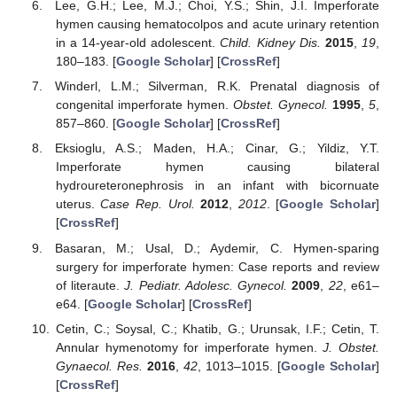
Lee, G.H.; Lee, M.J.; Choi, Y.S.; Shin, J.I. Imperforate
hymen causing hematocolpos and acute urinary retention
in a 14-year-old adolescent.
Child. Kidney Dis.
2015
,
19
,
180–183. [
Google Scholar
] [
CrossRef
]
Winderl, L.M.; Silverman, R.K. Prenatal diagnosis of
congenital imperforate hymen.
Obstet. Gynecol.
1995
,
5
,
857–860. [
Google Scholar
] [
CrossRef
]
Eksioglu, A.S.; Maden, H.A.; Cinar, G.; Yildiz, Y.T.
Imperforate hymen causing bilateral
hydroureteronephrosis in an infant with bicornuate
uterus.
Case Rep. Urol.
2012
,
2012
. [
Google Scholar
]
[
CrossRef
]
Basaran, M.; Usal, D.; Aydemir, C. Hymen-sparing
surgery for imperforate hymen: Case reports and review
of literaute.
J. Pediatr. Adolesc. Gynecol.
2009
,
22
, e61–
e64. [
Google Scholar
] [
CrossRef
]
Cetin, C.; Soysal, C.; Khatib, G.; Urunsak, I.F.; Cetin, T.
Annular hymenotomy for imperforate hymen.
J. Obstet.
Gynaecol. Res.
2016
,
42
, 1013–1015. [
Google Scholar
]
[
CrossRef
]