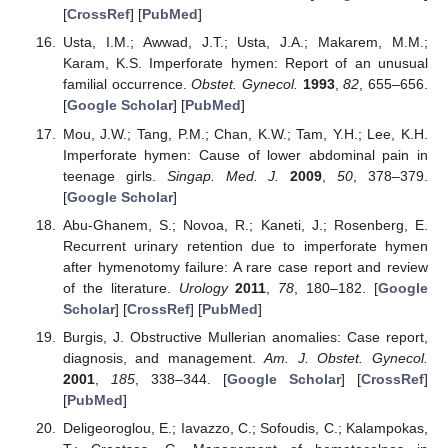
[
CrossRef
] [
PubMed
]
Usta, I.M.; Awwad, J.T.; Usta, J.A.; Makarem, M.M.;
Karam, K.S. Imperforate hymen: Report of an unusual
familial occurrence.
Obstet. Gynecol.
1993
,
82
, 655–656.
[
Google Scholar
] [
PubMed
]
Mou, J.W.; Tang, P.M.; Chan, K.W.; Tam, Y.H.; Lee, K.H.
Imperforate hymen: Cause of lower abdominal pain in
teenage girls.
Singap. Med. J.
2009
,
50
, 378–379.
[
Google Scholar
]
Abu-Ghanem, S.; Novoa, R.; Kaneti, J.; Rosenberg, E.
Recurrent urinary retention due to imperforate hymen
after hymenotomy failure: A rare case report and review
of the literature.
Urology
2011
,
78
, 180–182. [
Google
Scholar
] [
CrossRef
] [
PubMed
]
Burgis, J. Obstructive Mullerian anomalies: Case report,
diagnosis, and management.
Am. J. Obstet. Gynecol.
2001
,
185
, 338–344. [
Google Scholar
] [
CrossRef
]
[
PubMed
]
Deligeoroglou, E.; Iavazzo, C.; Sofoudis, C.; Kalampokas,