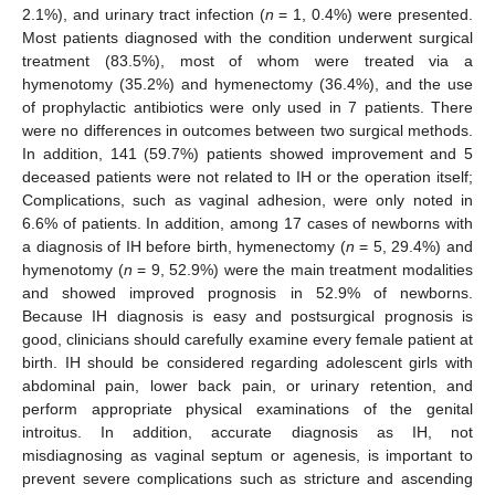
2.1%), and urinary tract infection (
n
= 1, 0.4%) were presented.
Most patients diagnosed with the condition underwent surgical
treatment (83.5%), most of whom were treated via a
hymenotomy (35.2%) and hymenectomy (36.4%), and the use
of prophylactic antibiotics were only used in 7 patients. There
were no differences in outcomes between two surgical methods.
In addition, 141 (59.7%) patients showed improvement and 5
deceased patients were not related to IH or the operation itself;
Complications, such as vaginal adhesion, were only noted in
6.6% of patients. In addition, among 17 cases of newborns with
a diagnosis of IH before birth, hymenectomy (
n
= 5, 29.4%) and
hymenotomy (
n
= 9, 52.9%) were the main treatment modalities
and showed improved prognosis in 52.9% of newborns.
Because IH diagnosis is easy and postsurgical prognosis is
good, clinicians should carefully examine every female patient at
birth. IH should be considered regarding adolescent girls with
abdominal pain, lower back pain, or urinary retention, and
perform appropriate physical examinations of the genital
introitus. In addition, accurate diagnosis as IH, not
misdiagnosing as vaginal septum or agenesis, is important to
prevent severe complications such as stricture and ascending