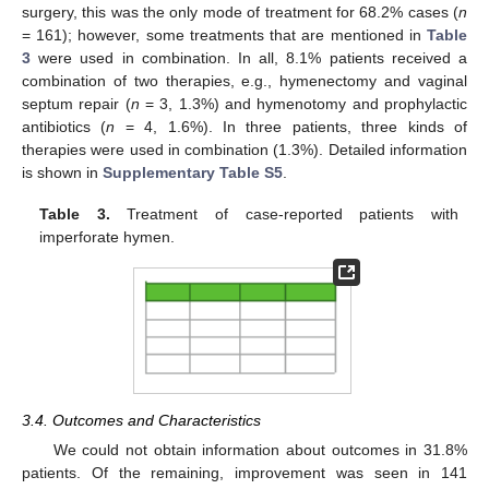
surgery, this was the only mode of treatment for 68.2% cases (
n
= 161); however, some treatments that are mentioned in
Table
3
were used in combination. In all, 8.1% patients received a
combination of two therapies, e.g., hymenectomy and vaginal
septum repair (
n
= 3, 1.3%) and hymenotomy and prophylactic
antibiotics (
n
= 4, 1.6%). In three patients, three kinds of
therapies were used in combination (1.3%). Detailed information
is shown in
Supplementary Table S5
.
Table 3.
Treatment of case-reported patients with
imperforate hymen.
3.4. Outcomes and Characteristics
We could not obtain information about outcomes in 31.8%
patients. Of the remaining, improvement was seen in 141