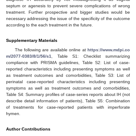
septum or agenesis to prevent severe complications of wrong
treatment. Further prospective and bigger studies would be
necessary addressing the issue of the specificity of the outcome
according to the each treatment in the future.
Supplementary Materials
The following are available online at
https://www.mdpi.co
m/2077-0383/8/1/56/s1
, Table S1: Checklist summarizing
compliance with PRISMA guidelines, Table S2: List of case-
reported characteristics including presenting symptoms as well
as treatment outcomes and comorbidities, Table S3: List of
perinatal case-reported characteristics including presenting
symptoms as well as treatment outcomes and comorbidities,
Table S4: Summary profiles of case-series reports about IH (not
describe detail information of patients), Table S5: Combination
of treatments for case-reported patients with imperforate
hymen.
Author Contributions