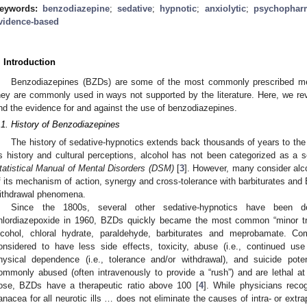
eywords:
benzodiazepine
;
sedative
;
hypnotic
;
anxiolytic
;
psychophar
vidence-based
. Introduction
Benzodiazepines (BZDs) are some of the most commonly prescribed med
hey are commonly used in ways not supported by the literature. Here, we re
nd the evidence for and against the use of benzodiazepines.
.1. History of Benzodiazepines
The history of sedative-hypnotics extends back thousands of years to the 
ts history and cultural perceptions, alcohol has not been categorized as a 
tatistical Manual of Mental Disorders (DSM)
[
3
]. However, many consider alc
f its mechanism of action, synergy and cross-tolerance with barbiturates and 
ithdrawal phenomena.
Since the 1800s, several other sedative-hypnotics have been dev
hlordiazepoxide in 1960, BZDs quickly became the most common “minor tranq
lcohol, chloral hydrate, paraldehyde, barbiturates and meprobamate. 
onsidered to have less side effects, toxicity, abuse (i.e., continued use
hysical dependence (i.e., tolerance and/or withdrawal), and suicide poten
ommonly abused (often intravenously to provide a “rush”) and are lethal at
ose, BZDs have a therapeutic ratio above 100 [
4
]. While physicians reco
anacea for all neurotic ills … does not eliminate the causes of intra- or extr