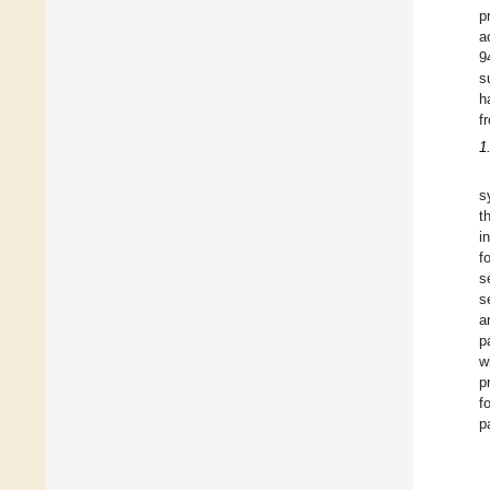
p
a
9
s
h
f
1
s
t
i
f
s
s
a
p
w
p
f
p