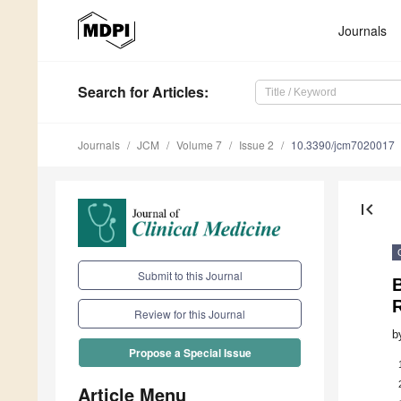
Journals
Search
for Articles
:
Journals
JCM
Volume 7
Issue 2
10.3390/jcm7020017
first_page
Submit to this Journal
R
Review for this Journal
b
Propose a Special Issue
Article Menu