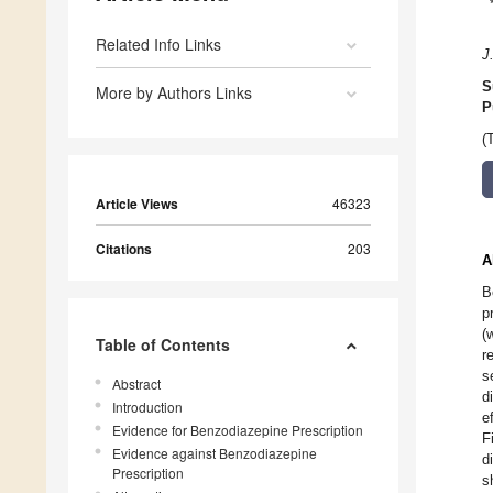
Related Info Links
J
S
More by Authors Links
P
(
Article Views
46323
Citations
203
A
B
p
(
Table of Contents
r
s
Abstract
d
Introduction
e
Evidence for Benzodiazepine Prescription
F
Evidence against Benzodiazepine
d
Prescription
s