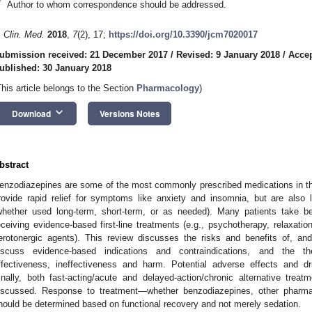
*
Author to whom correspondence should be addressed.
. Clin. Med.
2018
,
7
(2), 17;
https://doi.org/10.3390/jcm7020017
ubmission received: 21 December 2017
/
Revised: 9 January 2018
/
Accep
ublished: 30 January 2018
This article belongs to the Section
Pharmacology
)
keyboard_arrow_down
Download
Versions Notes
bstract
enzodiazepines are some of the most commonly prescribed medications in th
rovide rapid relief for symptoms like anxiety and insomnia, but are also 
whether used long-term, short-term, or as needed). Many patients take b
eceiving evidence-based first-line treatments (e.g., psychotherapy, relaxati
erotonergic agents). This review discusses the risks and benefits of, an
iscuss evidence-based indications and contraindications, and the th
ffectiveness, ineffectiveness and harm. Potential adverse effects and d
inally, both fast-acting/acute and delayed-action/chronic alternative trea
iscussed. Response to treatment—whether benzodiazepines, other pharma
hould be determined based on functional recovery and not merely sedation.