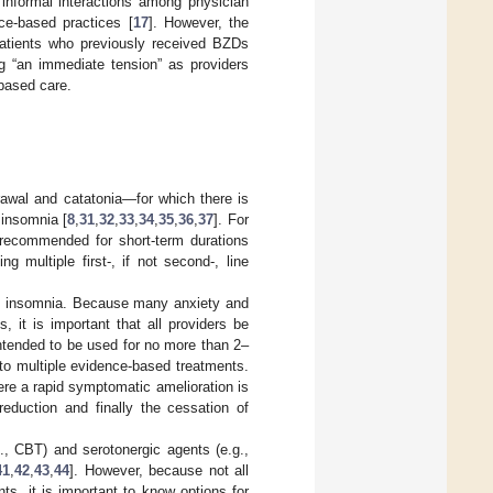
 informal interactions among physician
nce-based practices [
17
]. However, the
 patients who previously received BZDs
g “an immediate tension” as providers
-based care.
rawal and catatonia—for which there is
 insomnia [
8
,
31
,
32
,
33
,
34
,
35
,
36
,
37
]. For
 recommended for short-term durations
ng multiple first-, if not second-, line
and insomnia. Because many anxiety and
, it is important that all providers be
ntended to be used for no more than 2–
 to multiple evidence-based treatments.
re a rapid symptomatic amelioration is
reduction and finally the cessation of
 CBT) and serotonergic agents (e.g.,
41
,
42
,
43
,
44
]. However, because not all
ts, it is important to know options for