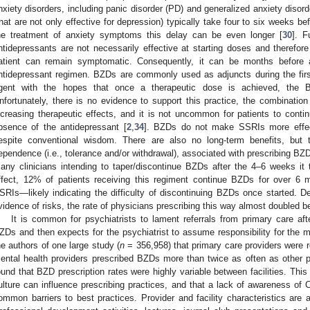
nxiety disorders, including panic disorder (PD) and generalized anxiety disor
that are not only effective for depression) typically take four to six weeks bef
he treatment of anxiety symptoms this delay can be even longer [
30
]. F
ntidepressants are not necessarily effective at starting doses and therefore 
atient can remain symptomatic. Consequently, it can be months before a
ntidepressant regimen. BZDs are commonly used as adjuncts during the firs
gent with the hopes that once a therapeutic dose is achieved, the 
nfortunately, there is no evidence to support this practice, the combinatio
ncreasing therapeutic effects, and it is not uncommon for patients to cont
bsence of the antidepressant [
2
,
34
]. BZDs do not make SSRIs more effect
espite conventional wisdom. There are also no long-term benefits, but t
ependence (i.e., tolerance and/or withdrawal), associated with prescribing BZ
any clinicians intending to taper/discontinue BZDs after the 4–6 weeks it
ffect, 12% of patients receiving this regiment continue BZDs for over 
SRIs—likely indicating the difficulty of discontinuing BZDs once started. D
vidence of risks, the rate of physicians prescribing this way almost doubled 
It is common for psychiatrists to lament referrals from primary care afte
ZDs and then expects for the psychiatrist to assume responsibility for the me
he authors of one large study (
n
= 356,958) that primary care providers were r
ental health providers prescribed BZDs more than twice as often as other p
ound that BZD prescription rates were highly variable between facilities. This
ulture can influence prescribing practices, and that a lack of awareness o
ommon barriers to best practices. Provider and facility characteristics are 