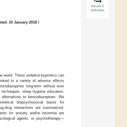
Discuss in
SciProfiles
ted: 10 January 2018
/
e world. These sedative-hypnotics can
linked to a variety of adverse effects
enzodiazepines long-term without ever
on techniques, sleep hygiene education,
d alternatives to benzodiazepines. We
eoretical biopsychosocial bases for
rug-drug interactions are summarized.
tments for anxiety and/or insomnia are
cological agents, or psychotherapy—