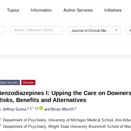
Topics
Information
Author Services
Initiatives
Journal of Clinical Medicine (JCM)
Open Access
Review
Benzodiazepines I: Upping the Care on Downers
isks, Benefits and Alternatives
1,2,*
2
y
Jeffrey Guina
and
Brian Merrill
1
Department of Psychiatry, University of Michigan Medical School, Ann Arb
2
Department of Psychiatry, Wright State University Boonshoft School of M