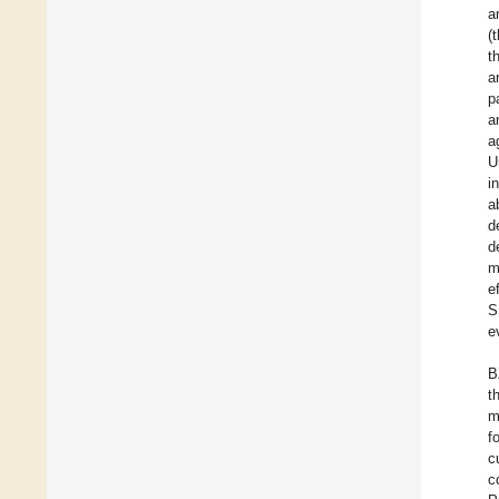
a
(
t
a
p
a
a
U
i
a
d
d
m
e
S
e
B
t
m
f
c
c