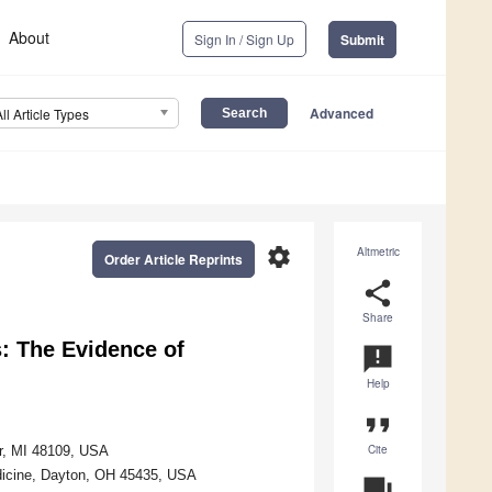
About
Sign In / Sign Up
Submit
Advanced
All Article Types
settings
Altmetric
Order Article Reprints
share
Share
: The Evidence of
announcement
Help
format_quote
Cite
or, MI 48109, USA
edicine, Dayton, OH 45435, USA
question_answer