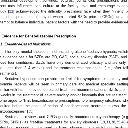
rofessional development activities, lectures, journal club presentations and
eers may influence local culture at the facility level and encourage evide
tudy [
21
] acknowledged the difficulty prescribers face when they “inherit”
rom other prescribers (many of whom started BZDs prior to CPGs), creatin
ttempt to balance individual patient factors with the need to provide evidence
. Evidence for Benzodiazepine Prescription
.1. Evidence-Based Indications
The only mental disorders—not including alcohol/sedative-hypnotic withd
n evidence basis for BZDs are PD, GAD, social anxiety disorder (SAD), and
hese four conditions, BZDs have only demonstrated efficacy and are only
i.e., less than 2–4 weeks) and for treatment-resistant cases (i.e., after faili
reatments).
Sedative-hypnotics can provide rapid relief for symptoms like anxiety 
nsomnia patients will be seen in primary care and medical specialty settings
amiliar with first-line evidence-based treatment recommendations. BZDs are i
 weeks in the treatment of
severe
anxiety and/or insomnia that are resistant
ome argue to “limit benzodiazepine prescriptions to emergency situations whe
equired before the onset of action of antidepressant treatment allows the 
enzodiazepines” [
35
].
Systematic reviews and CPGs generally recommend psychotherapy (e.g.,
SRIs, SNRIs) as first-line treatments for anxiety disorders [
19
,
33
,
38
,
39
,
40
,
ndividuals respond or fully remit, or have adverse effects with these treatmen