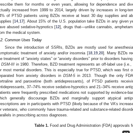
rescribe them for months or even years, allowing for dependence and dive
ctually increased from 1999 to 2014, largely driven by increases in long-te
4% of PTSD patients using BZDs receive at least 30 day supplies and abo
upplies [
14
,
17
]. About 15% of the U.S. population take BZDs in any given y
ave abused sedative-hypnotics [
12
], drugs that—unlike cannabis, amphetami
rom the medical system.
.2. Common Uses Today
Since the introduction of SSRIs, BZDs are mostly used for anesthesia
ymptomatic treatment of anxiety and/or insomnia [
18
,
19
,
20
]. Many BZDs re
he treatment of “anxiety states” or “anxiety disorders” prior to disorders having 
n
DSM-III
in 1980. Therefore, BZD treatment represents an off-label use (i.e.,
or most mental disorders. This is especially true for PTSD, which was first of
eparated from anxiety disorders in
DSM-5
in 2013. Though the only FDA
ertraline and paroxetine (both antidepressants), of PTSD patients recei
ntidepressants, 37–74% receive sedative-hypnotics and 21–34% receive antip
atients were frequently prescribed medications not supported by evidence-bas
hich generally discourage BZDs and marginally support atypical anti
rescriptions are in participants with PTSD (likely because of the VA’s increas
or veterans, who commonly have trauma-related and substance-related disorder
arallels in prescribing across diagnoses.
Table 1.
Food and Drug Administration (FDA) approvals f