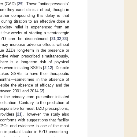
der (GAD) [
29
]. These “antidepressants”
ore they exert clinical effect, though in
urther compounding this delay is that
during titration to an effective dose a
nxiety relief is experienced from an
t few weeks of starting a serotonergic
BZD can be discontinued [
31
,
32
,
33
].
n may increase adverse effects without
inue BZDs long-term in the presence or
ive when prescribed simultaneously,
here is a long-term risk of physical
Ds when initiating SSRIs [
2
,
12
]. Despite
 takes SSRIs to have their therapeutic
6 months—sometimes in the absence of
espite the absence of efficacy and the
between 2001 and 2014 [
2
].
r the primary care prescriber initiated
dication. Contrary to the prediction of
esponsible for most BZD prescriptions,
roviders [
21
]. However, the study also
 conforms with suggestions that facility
f CPGs and evidence is one of the most
an important factor in BZD prescribing.