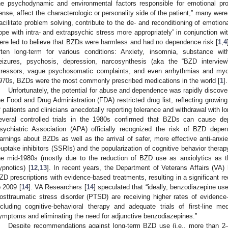
he psychodynamic and environmental factors responsible for emotional pr
ense, affect the characterologic or personality side of the patient,” many wer
facilitate problem solving, contribute to the de- and reconditioning of emotio
ope with intra- and extrapsychic stress more appropriately” in conjunction wi
ere led to believe that BZDs were harmless and had no dependence risk [
1
,
4
ften long-term for various conditions: Anxiety, insomnia, substance wit
eizures, psychosis, depression, narcosynthesis (aka the “BZD interview”
tressors, vague psychosomatic complaints, and even arrhythmias and myoca
970s, BZDs were the most commonly prescribed medications in the world [
1
].
Unfortunately, the potential for abuse and dependence was rapidly discove
he Food and Drug Administration (FDA) restricted drug list, reflecting growi
f patients and clinicians anecdotally reporting tolerance and withdrawal with 
everal controlled trials in the 1980s confirmed that BZDs can cause d
sychiatric Association (APA) officially recognized the risk of BZD depe
arnings about BZDs as well as the arrival of safer, more effective anti-anxie
euptake inhibitors (SSRIs) and the popularization of cognitive behavior thera
he mid-1980s (mostly due to the reduction of BZD use as anxiolytics as 
ypnotics) [
12
,
13
]. In recent years, the Department of Veterans Affairs (VA) 
ZD prescriptions with evidence-based treatments, resulting in a significant r
o 2009 [
14
]. VA Researchers [
14
] speculated that “ideally, benzodiazepine u
osttraumatic stress disorder (PTSD) are receiving higher rates of evidenc
ncluding cognitive-behavioral therapy and adequate trials of first-line me
ymptoms and eliminating the need for adjunctive benzodiazepines.”
Despite recommendations against long-term BZD use (i.e., more than 2