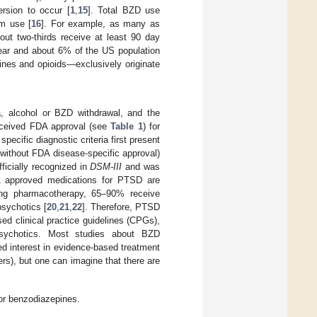
rsion to occur [
1
,
15
]. Total BZD use
rm use [
16
]. For example, as many as
ut two-thirds receive at least 90 day
ear and about 6% of the US population
nes and opioids—exclusively originate
, alcohol or BZD withdrawal, and the
ceived FDA approval (see
Table 1
) for
specific diagnostic criteria first present
 without FDA disease-specific approval)
ficially recognized in
DSM-III
and was
 approved medications for PTSD are
ving pharmacotherapy, 65–90% receive
sychotics [
20
,
21
,
22
]. Therefore, PTSD
ed clinical practice guidelines (CPGs),
psychotics. Most studies about BZD
ed interest in evidence-based treatment
s), but one can imagine that there are
or benzodiazepines.