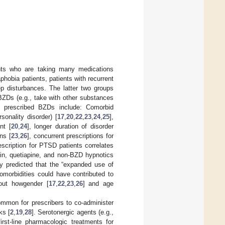
ents who are taking many medications
phobia patients, patients with recurrent
p disturbances. The latter two groups
BZDs (e.g., take with other substances
ng prescribed BZDs include: Comorbid
sonality disorder) [
17
,
20
,
22
,
23
,
24
,
25
],
nt [
20
,
24
], longer duration of disorder
ns [
23
,
26
], concurrent prescriptions for
scription for PTSD patients correlates
sin, quetiapine, and non-BZD hypnotics
y predicted that the “expanded use of
omorbidities could have contributed to
bout howgender [
17
,
22
,
23
,
26
] and age
ncommon for prescribers to co-administer
ks [
2
,
19
,
28
]. Serotonergic agents (e.g.,
irst-line pharmacologic treatments for