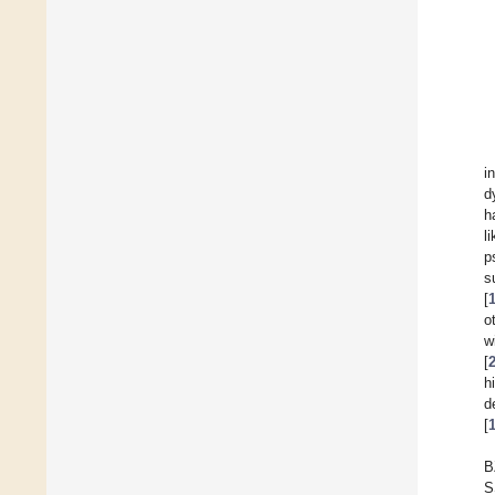
i
d
h
l
p
s
[
o
w
[
h
d
[
B
S