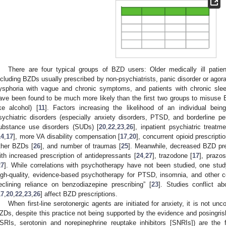
There are four typical groups of BZD users: Older medically ill pati
ncluding BZDs usually prescribed by non-psychiatrists, panic disorder or agora
ysphoria with vague and chronic symptoms, and patients with chronic slee
ave been found to be much more likely than the first two groups to misuse 
ike alcohol) [
11
]. Factors increasing the likelihood of an individual bei
sychiatric disorders (especially anxiety disorders, PTSD, and borderline per
ubstance use disorders (SUDs) [
20
,
22
,
23
,
26
], inpatient psychiatric treatme
14
,
17
], more VA disability compensation [
17
,
20
], concurrent opioid prescriptio
ther BZDs [
26
], and number of traumas [
25
]. Meanwhile, decreased BZD pre
ith increased prescription of antidepressants [
24
,
27
], trazodone [
17
], prazo
27
]. While correlations with psychotherapy have not been studied, one stud
igh-quality, evidence-based psychotherapy for PTSD, insomnia, and other c
eclining reliance on benzodiazepine prescribing” [
23
]. Studies conflict a
17
,
20
,
22
,
23
,
26
] affect BZD prescriptions.
When first-line serotonergic agents are initiated for anxiety, it is not u
ZDs, despite this practice not being supported by the evidence and posingris
SRIs, serotonin and norepinephrine reuptake inhibitors [SNRIs]) are the f