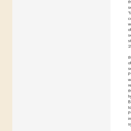
t
s
“
c
w
o
s
s
1
t
o
s
P
w
r
t
h
B
t
P
i
s