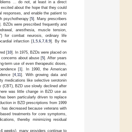
oblems … do not, at least in a direct
e excited about the hope that they could
nal responses, and enable the patient to
th psychotherapy [
5
]. Many prescribers
]. BZDs were prescribed frequently and
hdrawal, anesthesia, muscle tension,
) for combat neurosis, ordinary life
rdial infarction [
1
,
5
,
6
,
7
,
8
,
9
]. By the
red [
10
]. In 1975, BZDs were placed on
ng concerns about abuse [
5
]. After years
long-term use of even therapeutic doses,
ependence [
1
]. In 1990, the American
ndence [
4
,
11
]. With growing data and
ty medications like selective serotonin
py (CBT), BZD use slowly declined after
there was little change in BZD use as
has been particularly driven to replace
eduction in BZD prescriptions from 1999
se has decreased because veterans with
e-based treatments for core symptoms,
dications, thereby minimizing residual
–4 weeks), many providers continue to