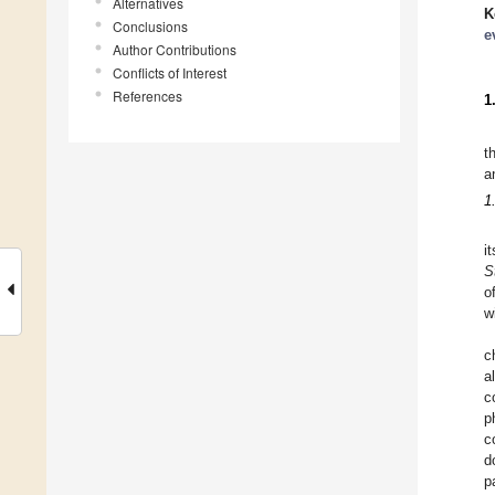
Alternatives
K
Conclusions
e
Author Contributions
Conflicts of Interest
References
1
t
a
1
i
S
o
w
c
a
c
p
c
d
p