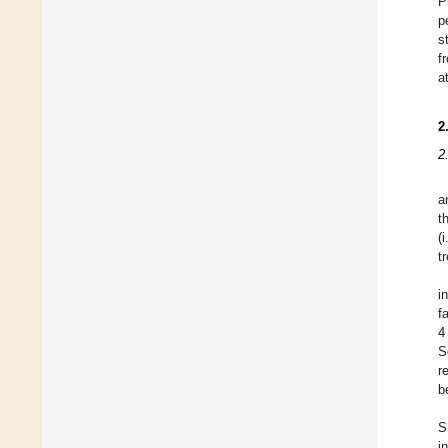
P
p
s
f
a
2
2
a
t
(
t
i
f
4
S
r
b
S
i