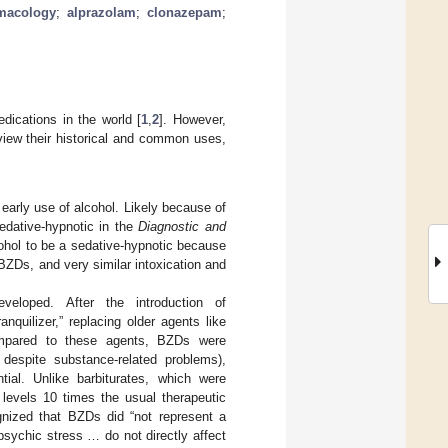
macology
;
alprazolam
;
clonazepam
;
ications in the world [
1
,
2
]. However,
view their historical and common uses,
early use of alcohol. Likely because of
sedative-hypnotic in the
Diagnostic and
ohol to be a sedative-hypnotic because
BZDs, and very similar intoxication and
eloped. After the introduction of
uilizer,” replacing older agents like
Compared to these agents, BZDs were
 despite substance-related problems),
tial. Unlike barbiturates, which were
 levels 10 times the usual therapeutic
gnized that BZDs did “not represent a
apsychic stress … do not directly affect