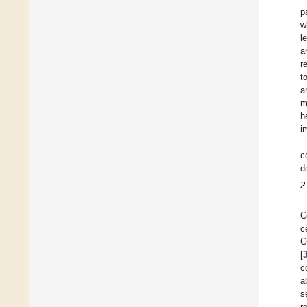
p
w
l
a
r
t
a
m
h
i
c
d
2
C
c
C
[
c
a
s
r