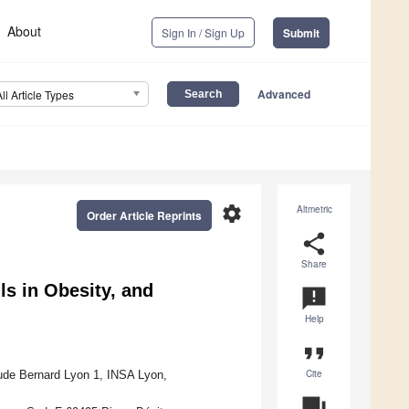
About
Sign In / Sign Up
Submit
Advanced
All Article Types
settings
Altmetric
Order Article Reprints
share
Share
s in Obesity, and
announcement
Help
format_quote
Cite
ude Bernard Lyon 1, INSA Lyon,
question_answer