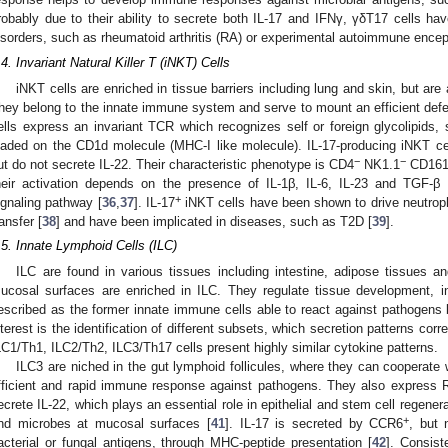
robably due to their ability to secrete both IL-17 and IFNγ, γδT17 cells h
isorders, such as rheumatoid arthritis (RA) or experimental autoimmune encep
.4. Invariant Natural Killer T (iNKT) Cells
iNKT cells are enriched in tissue barriers including lung and skin, but are 
hey belong to the innate immune system and serve to mount an efficient def
ells express an invariant TCR which recognizes self or foreign glycolipids,
oaded on the CD1d molecule (MHC-I like molecule). IL-17-producing iNKT 
−
−
ut do not secrete IL-22. Their characteristic phenotype is CD4
NK1.1
CD16
heir activation depends on the presence of IL-1β, IL-6, IL-23 and TGF
+
ignaling pathway [
36
,
37
]. IL-17
iNKT cells have been shown to drive neutroph
ransfer [
38
] and have been implicated in diseases, such as T2D [
39
].
.5. Innate Lymphoid Cells (ILC)
ILC are found in various tissues including intestine, adipose tissues 
ucosal surfaces are enriched in ILC. They regulate tissue development, i
escribed as the former innate immune cells able to react against pathogens b
nterest is the identification of different subsets, which secretion patterns cor
LC1/Th1, ILC2/Th2, ILC3/Th17 cells present highly similar cytokine patterns.
ILC3 are niched in the gut lymphoid follicules, where they can cooperate
fficient and rapid immune response against pathogens. They also express
ecrete IL-22, which plays an essential role in epithelial and stem cell regene
+
nd microbes at mucosal surfaces [
41
]. IL-17 is secreted by CCR6
, but
acterial or fungal antigens, through MHC-peptide presentation [
42
]. Consist