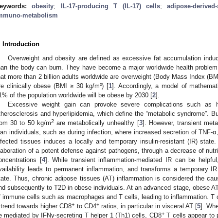
eywords:
obesity
;
IL-17-producing T (IL-17) cells
;
adipose-derived-
mmuno-metabolism
. Introduction
Overweight and obesity are defined as excessive fat accumulation ind
han the body can burn. They have become a major worldwide health problem.
hat more than 2 billion adults worldwide are overweight (Body Mass Index (B
re clinically obese (BMI ≥ 30 kg/m²) [
1
]. Accordingly, a model of mathemat
1% of the population worldwide will be obese by 2030 [
2
].
Excessive weight gain can provoke severe complications such as hy
therosclerosis and hyperlipidemia, which define the “metabolic syndrome”. Bu
2
rom 30 to 50 kg/m
are metabolically unhealthy [
3
]. However, transient met
ean individuals, such as during infection, where increased secretion of TNF-
nfected tissues induces a locally and temporary insulin-resistant (IR) state
laboration of a potent defense against pathogens, through a decrease of nutr
oncentrations [
4
]. While transient inflammation-mediated IR can be helpful
vailability leads to permanent inflammation, and transforms a temporary I
tate. Thus, chronic adipose tissues (AT) inflammation is considered the caus
nd subsequently to T2D in obese individuals. At an advanced stage, obese AT 
f immune cells such as macrophages and T cells, leading to inflammation. T cel
+
+
 trend towards higher CD8
to CD4
ratios, in particular in visceral AT [
5
]. Whe
+
e mediated by IFNγ-secreting T helper 1 (Th1) cells, CD8
T cells appear to p