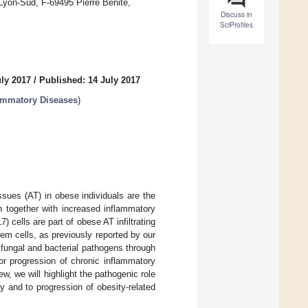
 Lyon-Sud, F-69495 Pierre Bénite,
Discuss in
SciProfiles
uly 2017
/
Published: 14 July 2017
ammatory Diseases
)
ssues (AT) in obese individuals are the
ch together with increased inflammatory
 cells are part of obese AT infiltrating
em cells, as previously reported by our
 fungal and bacterial pathogens through
/or progression of chronic inflammatory
ew, we will highlight the pathogenic role
y and to progression of obesity-related