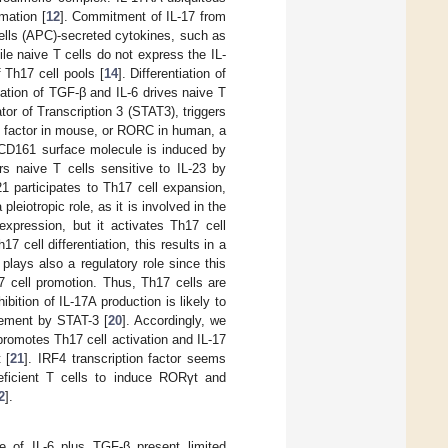
mation [
12
]. Commitment of IL-17 from
ells (APC)-secreted cytokines, such as
ile naive T cells do not express the IL-
f Th17 cell pools [
14
]. Differentiation of
nation of TGF-β and IL-6 drives naive T
or of Transcription 3 (STAT3), triggers
n factor in mouse, or RORC in human, a
 CD161 surface molecule is induced by
s naive T cells sensitive to IL-23 by
21 participates to Th17 cell expansion,
pleiotropic role, as it is involved in the
xpression, but it activates Th17 cell
7 cell differentiation, this results in a
2 plays also a regulatory role since this
17 cell promotion. Thus, Th17 cells are
ition of IL-17A production is likely to
element by STAT-3 [
20
]. Accordingly, we
promotes Th17 cell activation and IL-17
 [
21
]. IRF4 transcription factor seems
eficient T cells to induce RORγt and
2
].
ce of IL-6 plus TGF-β present limited