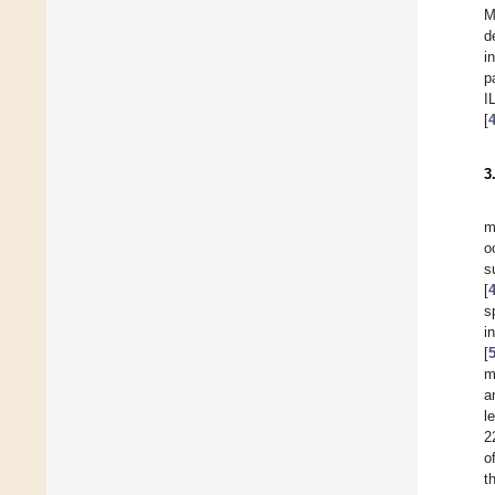
M
d
i
p
I
[
3
m
o
s
[
s
i
[
m
a
l
2
o
t