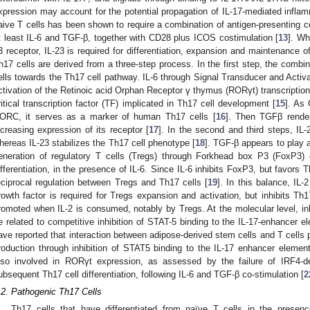
xpression may account for the potential propagation of IL-17-mediated inflam
aive T cells has been shown to require a combination of antigen-presenting c
t least IL-6 and TGF-β, together with CD28 plus ICOS costimulation [
13
]. Wh
3 receptor, IL-23 is required for differentiation, expansion and maintenance o
h17 cells are derived from a three-step process. In the first step, the combi
ells towards the Th17 cell pathway. IL-6 through Signal Transducer and Activat
ctivation of the Retinoic acid Orphan Receptor γ thymus (RORγt) transcriptio
ritical transcription factor (TF) implicated in Th17 cell development [
15
]. As
ORC, it serves as a marker of human Th17 cells [
16
]. Then TGFβ render
ncreasing expression of its receptor [
17
]. In the second and third steps, IL-
hereas IL-23 stabilizes the Th17 cell phenotype [
18
]. TGF-β appears to play a 
eneration of regulatory T cells (Tregs) through Forkhead box P3 (FoxP3) e
ifferentiation, in the presence of IL-6. Since IL-6 inhibits FoxP3, but favors Th1
eciprocal regulation between Tregs and Th17 cells [
19
]. In this balance, IL-
rowth factor is required for Tregs expansion and activation, but inhibits Th
romoted when IL-2 is consumed, notably by Tregs. At the molecular level, inhib
e related to competitive inhibition of STAT-5 binding to the IL-17-enhancer 
ave reported that interaction between adipose-derived stem cells and T cells 
roduction through inhibition of STAT5 binding to the IL-17 enhancer element
lso involved in RORγt expression, as assessed by the failure of IRF4-d
ubsequent Th17 cell differentiation, following IL-6 and TGF-β co-stimulation [
2
.2. Pathogenic Th17 Cells
Th17 cells that have differentiated from naïve T cells in the presen