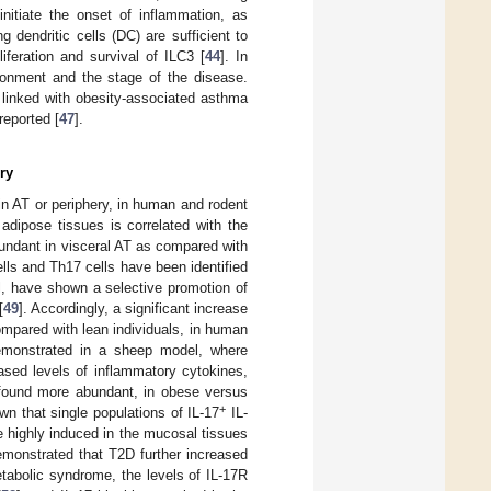
initiate the onset of inflammation, as
ing dendritic cells (DC) are sufficient to
iferation and survival of ILC3 [
44
]. In
ironment and the stage of the disease.
 linked with obesity-associated asthma
reported [
47
].
ry
n AT or periphery, in human and rodent
e adipose tissues is correlated with the
undant in visceral AT as compared with
ells and Th17 cells have been identified
el, have shown a selective promotion of
[
49
]. Accordingly, a significant increase
ompared with lean individuals, in human
demonstrated in a sheep model, where
eased levels of inflammatory cytokines,
 found more abundant, in obese versus
+
wn that single populations of IL-17
IL-
 highly induced in the mucosal tissues
monstrated that T2D further increased
metabolic syndrome, the levels of IL-17R