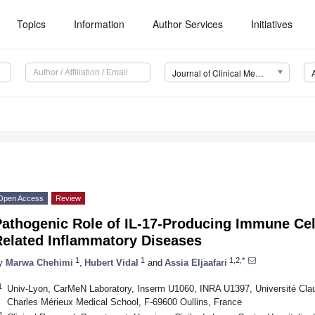
Topics
Information
Author Services
Initiatives
Journal of Clinical Medicine (JCM)
Open Access
Review
athogenic Role of IL-17-Producing Immune Cell
Related Inflammatory Diseases
1
1
1,2,*
y
Marwa Chehimi
,
Hubert Vidal
and
Assia Eljaafari
1
Univ-Lyon, CarMeN Laboratory, Inserm U1060, INRA U1397, Université Cla
Charles Mérieux Medical School, F-69600 Oullins, France
2