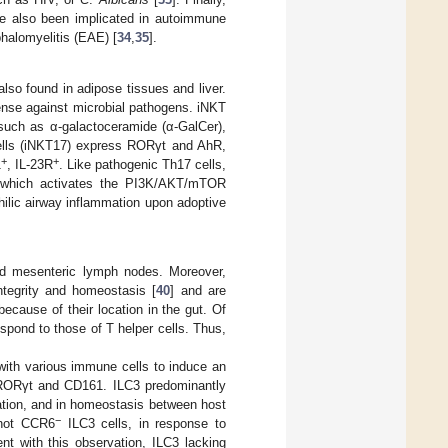
ave also been implicated in autoimmune
halomyelitis (EAE) [
34
,
35
].
also found in adipose tissues and liver.
ense against microbial pathogens. iNKT
 such as α-galactoceramide (α-GalCer),
cells (iNKT17) express RORγt and AhR,
+
+
1
, IL-23R
. Like pathogenic Th17 cells,
-β which activates the PI3K/AKT/mTOR
ilic airway inflammation upon adoptive
and mesenteric lymph nodes. Moreover,
ntegrity and homeostasis [
40
] and are
ecause of their location in the gut. Of
respond to those of T helper cells. Thus,
 with various immune cells to induce an
 RORγt and CD161. ILC3 predominantly
ration, and in homeostasis between host
−
 not CCR6
ILC3 cells, in response to
ent with this observation, ILC3 lacking