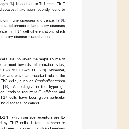
hages [
6
]. In addition to Th1 cells, Th17
 diseases, have been recently found to
autoimmune diseases and cancer [
7
,
8
],
nd related chronic inflammatory diseases
ce in Th17 cell differentiation, which
lammatory disease exacerbation.
cells are, however, the major source of
ecruitment towards inflammation sites,
, IL-8, or GCP-2/CXCL6 [
9
]. Moreover,
ies and plays an important role in the
r Th2 cells, such as
Propionibacterium
s
[
10
]. Accordingly, in the hyper-IgE
on, leads to recurrent
C. albicans
and
Th17 cells have been given particular
mune diseases, or cancer.
IL-17F, which surface receptors are IL-
ed by Th17 cells. It forms a homo or
erodimeric complex. IL-17RA ubiquitous