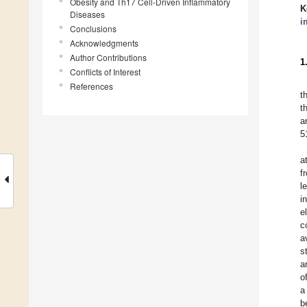
Obesity and Th17 Cell-Driven Inflammatory
K
Diseases
i
Conclusions
Acknowledgments
Author Contributions
1
Conflicts of Interest
References
t
t
a
5
a
f
l
i
e
c
a
s
a
o
a
b