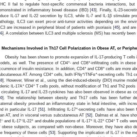
HC II fail to regulate host-specific commensal bacteria interactions, but 
emonstrated in inflammatory bowel disease (IBD) [
43
]. Finally, IL-23-secret
nduce IL-17 and IL-22 secretion by ILC3, while IL-7 and IL-1β stimulate prol
athology, ILC3 can exert pro-or anti-tumor activities depending on the env
LC3 are increased in peripheral blood of patients with psoriasis [
45
], and are
46
]. A correlation between ILC3 and multiple sclerosis (MS) has recently been 
. Mechanisms Involved in Th17 Cell Polarization in Obese AT, or Periphe
Obesity has been shown to promote expansion of IL-17-producing T cells i
+
+
odels, as well. The presence of CD4
- and CD8
-infiltrating cells in obes
+
+
ccurrence of insulin resistance. In addition, CD4
and CD8
cells are more ab
+
+
+
ubcutaneous AT. Among CD4
cells, both IFNγ
/TNFα
-secreting cells Th1 c
48
]. However, Winer et al., using the diet-induced-obesity (DIO) murine mod
+
+
plenic IL-17A
CD4
T cells pools, without modification of Th1 and Th2 pools 
n circulating IL-17 and IL-23 cytokines has also been observed in obese as c
50
]. The relationship between obesity and Th17 cells has been further 
aternal obesity provoked an inflammatory state in fetal intestine, with incr
+
nd in particular IL-17 [
51
]. Infiltrating IL-17
-secreting cells have also been
ean AT, and in visceral versus subcutaneous AT [
52
]. Dalmas et al. have sho
−
−
+
+
+
+
2
and IL-17
IL-22
and double populations of IL-17
IL-22
CD4
T cells were
f obese subjects, as compared with non-obese. Moreover, they have also de
he frequency of these cells [
53
]. Supporting the implication of IL-17 in the 