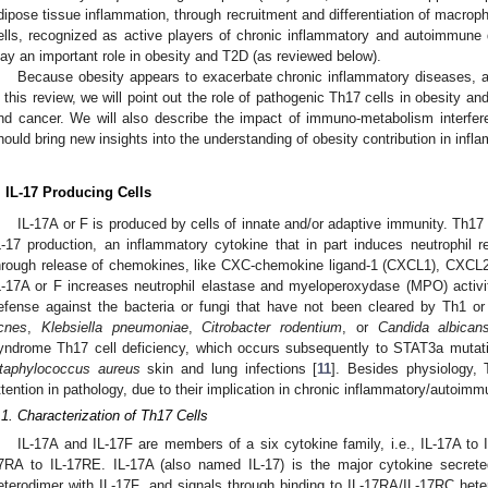
dipose tissue inflammation, through recruitment and differentiation of macrop
ells, recognized as active players of chronic inflammatory and autoimmune
lay an important role in obesity and T2D (as reviewed below).
Because obesity appears to exacerbate chronic inflammatory diseases, 
n this review, we will point out the role of pathogenic Th17 cells in obesity a
nd cancer. We will also describe the impact of immuno-metabolism interferen
hould bring new insights into the understanding of obesity contribution in inf
. IL-17 Producing Cells
IL-17A or F is produced by cells of innate and/or adaptive immunity. Th17 
L-17 production, an inflammatory cytokine that in part induces neutrophil r
hrough release of chemokines, like CXC-chemokine ligand-1 (CXCL1), CXCL2
L-17A or F increases neutrophil elastase and myeloperoxydase (MPO) activit
efense against the bacteria or fungi that have not been cleared by Th1 o
cnes
,
Klebsiella pneumoniae
,
Citrobacter rodentium
, or
Candida albican
yndrome Th17 cell deficiency, which occurs subsequently to STAT3a mutati
taphylococcus aureus
skin and lung infections [
11
]. Besides physiology, 
ttention in pathology, due to their implication in chronic inflammatory/autoim
.1. Characterization of Th17 Cells
IL-17A and IL-17F are members of a six cytokine family, i.e., IL-17A to 
7RA to IL-17RE. IL-17A (also named IL-17) is the major cytokine secret
eterodimer with IL-17F, and signals through binding to IL-17RA/IL-17RC het