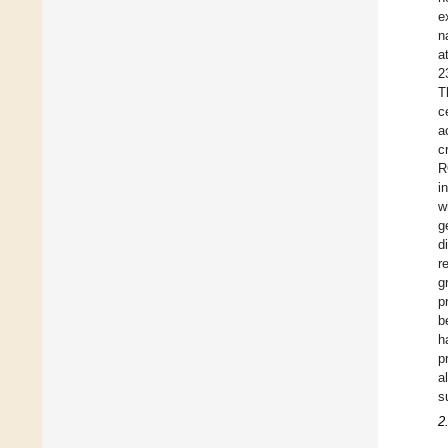
e
n
a
2
T
c
a
c
R
i
w
g
d
r
g
p
b
h
p
a
s
2