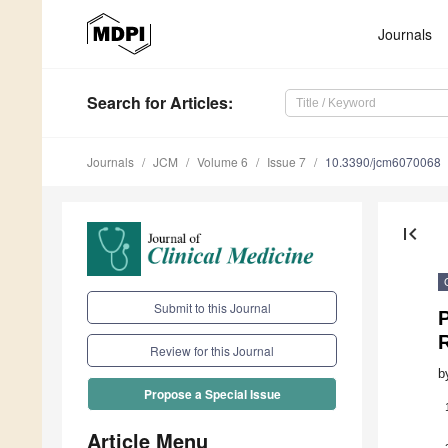
Journals
Search
for Articles
:
Journals
JCM
Volume 6
Issue 7
10.3390/jcm6070068
first_page
Submit to this Journal
P
Review for this Journal
b
Propose a Special Issue
Article Menu