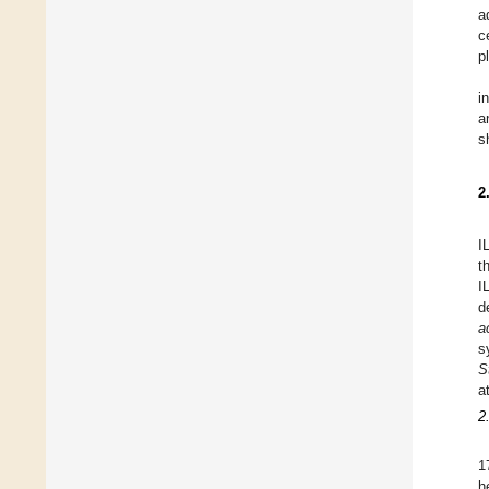
a
c
p
i
a
s
2
I
t
I
d
a
s
S
a
2
1
h