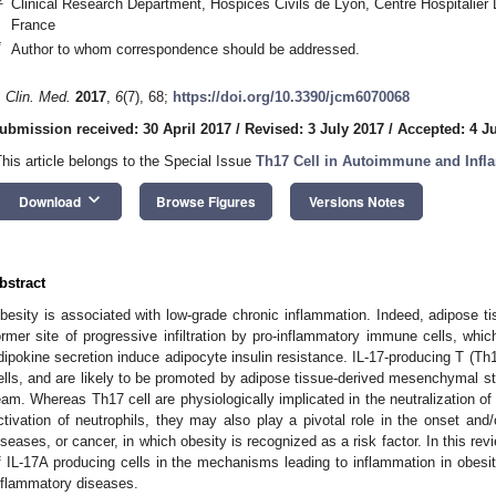
Clinical Research Department, Hospices Civils de Lyon, Centre Hospitalier
France
*
Author to whom correspondence should be addressed.
. Clin. Med.
2017
,
6
(7), 68;
https://doi.org/10.3390/jcm6070068
ubmission received: 30 April 2017
/
Revised: 3 July 2017
/
Accepted: 4 J
This article belongs to the Special Issue
Th17 Cell in Autoimmune and Infl
keyboard_arrow_down
Download
Browse Figures
Versions Notes
bstract
besity is associated with low-grade chronic inflammation. Indeed, adipose ti
ormer site of progressive infiltration by pro-inflammatory immune cells, whi
dipokine secretion induce adipocyte insulin resistance. IL-17-producing T (Th17)
ells, and are likely to be promoted by adipose tissue-derived mesenchymal st
eam. Whereas Th17 cell are physiologically implicated in the neutralization of
ctivation of neutrophils, they may also play a pivotal role in the onset and
iseases, or cancer, in which obesity is recognized as a risk factor. In this revi
f IL-17A producing cells in the mechanisms leading to inflammation in obesit
nflammatory diseases.