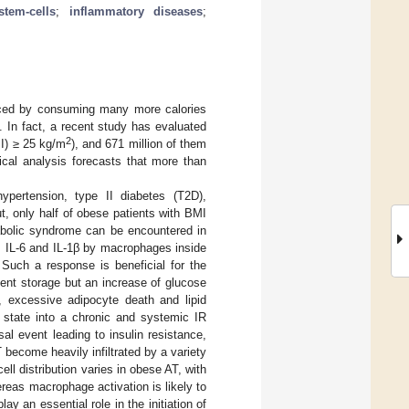
stem-cells
;
inflammatory diseases
;
uced by consuming many more calories
 In fact, a recent study has evaluated
2
MI) ≥ 25 kg/m
), and 671 million of them
ical analysis forecasts that more than
pertension, type II diabetes (T2D),
t, only half of obese patients with BMI
abolic syndrome can be encountered in
α, IL-6 and IL-1β by macrophages inside
. Such a response is beneficial for the
ient storage but an increase of glucose
, excessive adipocyte death and lipid
R state into a chronic and systemic IR
al event leading to insulin resistance,
become heavily infiltrated by a variety
l distribution varies in obese AT, with
reas macrophage activation is likely to
lay an essential role in the initiation of