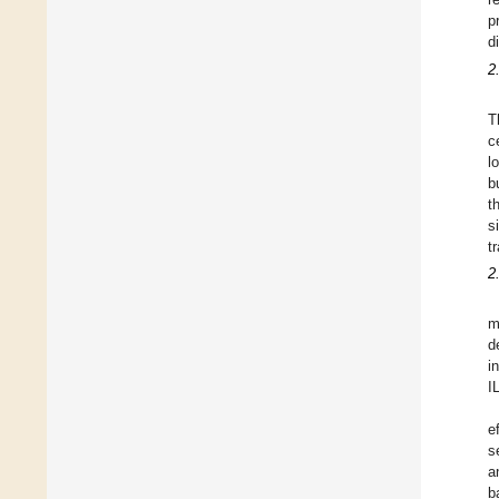
p
d
2
T
c
l
b
t
s
t
2
m
d
i
I
e
s
a
b