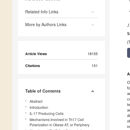
Related Info Links
More by Authors Links
J
S
(
Article Views
18155
Citations
151
A
O
f
Table of Contents
a
c
Abstract
t
Introduction
a
IL-17 Producing Cells
d
Mechanisms Involved in Th17 Cell
o
Polarization in Obese AT, or Periphery
i