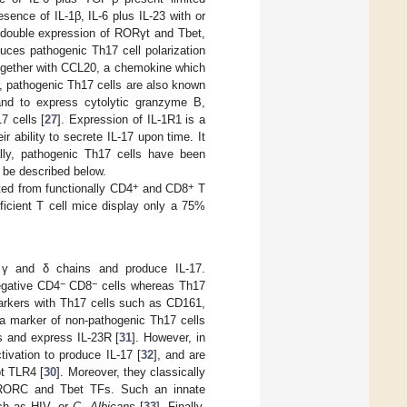
sence of IL-1β, IL-6 plus IL-23 with or
r double expression of RORγt and Tbet,
uces pathogenic Th17 cell polarization
together with CCL20, a chemokine which
, pathogenic Th17 cells are also known
and to express cytolytic granzyme B,
7 cells [
27
]. Expression of IL-1R1 is a
 ability to secrete IL-17 upon time. It
ally, pathogenic Th17 cells have been
l be described below.
+
+
ted from functionally CD4
and CD8
T
ficient T cell mice display only a 75%
 γ and δ chains and produce IL-17.
−
−
egative CD4
CD8
cells whereas Th17
markers with Th17 cells such as CD161,
 marker of non-pathogenic Th17 cells
es and express IL-23R [
31
]. However, in
tivation to produce IL-17 [
32
], and are
ot TLR4 [
30
]. Moreover, they classically
th RORC and Tbet TFs. Such an innate
ch as HIV, or
C
.
Albicans
[
33
]. Finally,