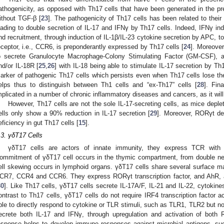
athogenicity, as opposed with Th17 cells that have been generated in the pre
ithout TGF-β [
23
]. The pathogenicity of Th17 cells has been related to thei
eading to double secretion of IL-17 and IFNγ by Th17 cells. Indeed, IFNγ ind
nd recruitment, through induction of IL-1β/IL-23 cytokine secretion by APC, 
eceptor, i.e., CCR6, is preponderantly expressed by Th17 cells [
24
]. Moreover
o secrete Granulocyte Macrophage-Colony Stimulating Factor (GM-CSF), 
nd/or IL-18R [
25
,
26
] with IL-18 being able to stimulate IL-17 secretion by Th1
arker of pathogenic Th17 cells which persists even when Th17 cells lose their
elps thus to distinguish between Th1 cells and “ex-Th17” cells [
28
]. Fin
mplicated in a number of chronic inflammatory diseases and cancers, as it wil
However, Th17 cells are not the sole IL-17-secreting cells, as mice deple
ells only show a 90% reduction in IL-17 secretion [
29
]. Moreover, RORγt de
eficiency in gut Th17 cells [
15
].
.3. γδT17 Cells
γδT17 cells are actors of innate immunity, they express TCR with
ommitment of γδT17 cell occurs in the thymic compartment, from double n
ell skewing occurs in lymphoid organs. γδT17 cells share several surface 
CR7, CCR4 and CCR6. They express RORγt transcription factor, and AhR, a
30
]. Like Th17 cells, γδT17 cells secrete IL-17A/F, IL-21 and IL-22, cytokin
ontrast to Th17 cells, γδT17 cells do not require IRF4 transcription factor ac
ble to directly respond to cytokine or TLR stimuli, such as TLR1, TLR2 but n
ecrete both IL-17 and IFNγ, through upregulation and activation of bo
esponse helps to develop immune responses against microbial antigens, su