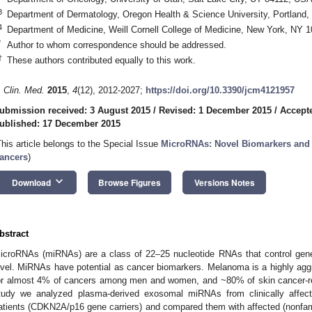
3
Department of Dermatology, Oregon Health & Science University, Portland
4
Department of Medicine, Weill Cornell College of Medicine, New York, NY 
*
Author to whom correspondence should be addressed.
†
These authors contributed equally to this work.
. Clin. Med.
2015
,
4
(12), 2012-2027;
https://doi.org/10.3390/jcm4121957
ubmission received: 3 August 2015
/
Revised: 1 December 2015
/
Accept
ublished: 17 December 2015
This article belongs to the Special Issue
MicroRNAs: Novel Biomarkers and 
ancers
)
keyboard_arrow_down
Download
Browse Figures
Versions Notes
bstract
icroRNAs (miRNAs) are a class of 22–25 nucleotide RNAs that control gene 
evel. MiRNAs have potential as cancer biomarkers. Melanoma is a highly agg
or almost 4% of cancers among men and women, and ~80% of skin cancer-rel
tudy we analyzed plasma-derived exosomal miRNAs from clinically affec
atients (CDKN2A/p16 gene carriers) and compared them with affected (nonfam