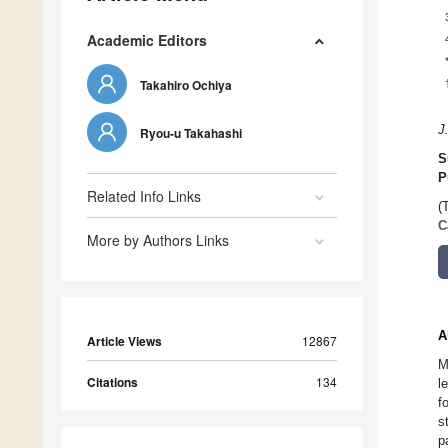
Academic Editors
Takahiro Ochiya
J
Ryou-u Takahashi
S
P
Related Info Links
(
C
More by Authors Links
A
Article Views
12867
M
Citations
134
l
f
s
p