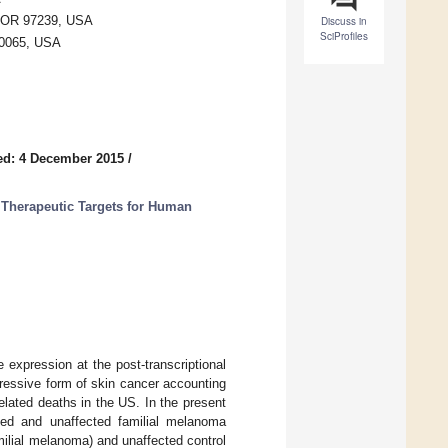
, OR 97239, USA
Discuss in
SciProfiles
10065, USA
ed: 4 December 2015
/
Therapeutic Targets for Human
expression at the post-transcriptional
ressive form of skin cancer accounting
ated deaths in the US. In the present
ted and unaffected familial melanoma
ilial melanoma) and unaffected control