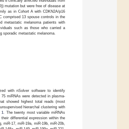
d 8 clinically affected individuals from
) mutation but were free of disease at
amily as in Cohort A with CDKN2A/p16
 C comprised 13 spouse controls in the
d metastatic melanoma patients with
dividuals such as those who carried a
ing sporadic metastatic melanoma.
ed with nSolver software to identify
 75 miRNAs were detected in plasma-
at showed highest total reads (most
nsupervised hierarchal clustering with
 1
. The twenty most variable miRNAs
eir differential expression within the
7g, miR-17, miR-19a, miR-19b, miR-20b,
miR-148a, miR-149, miR-199a, miR-221,