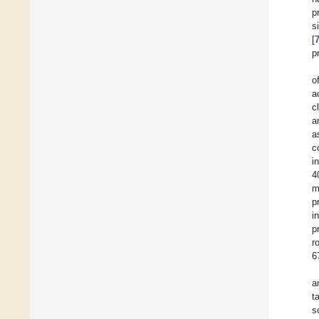
p
s
[
p
o
a
c
a
a
c
i
4
m
p
i
p
r
6
a
t
s