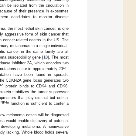
an be isolated from the circulation in
 because of their presence in exosomes
them candidates to monitor disease
, the most lethal skin cancer, is one
ly aggressive form of skin cancer that
cancer-related deaths in the US. The
imary melanomas in a single individual,
ic cancer in the same family are all
oma susceptibility gene [
10
]. The most
inase inhibitor 2A, which encodes two
tations occur in approximately 20%–
utation have been found in sporadic
The CDKN2A gene locus generates two
4a
protein binds to CDK4 and CDK6,
rotein stabilizes the tumor suppressor
essors that play distinct but critical
INK4a
function is sufficient to confer a
0 new melanoma cases will be diagnosed
ma would enable discovery of potential
of developing melanoma. A noninvasive
ntly lacking. Whole blood holds several