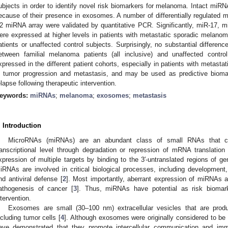
ubjects in order to identify novel risk biomarkers for melanoma. Intact miRN
ecause of their presence in exosomes. A number of differentially regulated
2 miRNA array were validated by quantitative PCR. Significantly, miR-17, 
ere expressed at higher levels in patients with metastatic sporadic melan
atients or unaffected control subjects. Surprisingly, no substantial differe
etween familial melanoma patients (all inclusive) and unaffected contro
xpressed in the different patient cohorts, especially in patients with metast
n tumor progression and metastasis, and may be used as predictive bioma
elapse following therapeutic intervention.
eywords:
miRNAs
;
melanoma
;
exosomes
;
metastasis
. Introduction
MicroRNAs (miRNAs) are an abundant class of small RNAs that con
ranscriptional level through degradation or repression of mRNA translation 
xpression of multiple targets by binding to the 3′-untranslated regions of 
iRNAs are involved in critical biological processes, including development, di
nd antiviral defense [
2
]. Most importantly, aberrant expression of miRNAs a
athogenesis of cancer [
3
]. Thus, miRNAs have potential as risk biomarker
ntervention.
Exosomes are small (30–100 nm) extracellular vesicles that are produ
ncluding tumor cells [
4
]. Although exosomes were originally considered to be 
ave demonstrated that they promote intercellular communication and imm