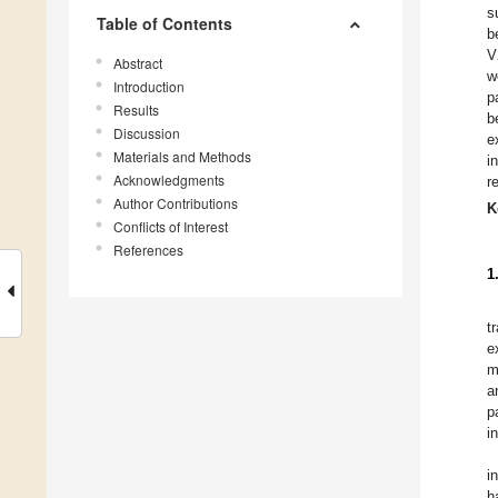
s
Table of Contents
b
V
Abstract
w
Introduction
p
Results
b
Discussion
e
Materials and Methods
i
Acknowledgments
r
Author Contributions
K
Conflicts of Interest
References
1
t
e
m
a
p
i
i
h