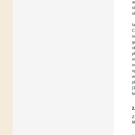
a
s
i
f
C
i
g
o
p
m
i
s
w
p
[
b
2
2
M