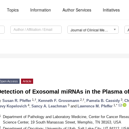
Topics
Information
Author Services
Initiatives
Journal of Clinical Medicine (JCM)
Open Access
Article
Detection of Exosomal miRNAs in the Plasma o
1,†
2,†
3
y
Susan R. Pfeffer
,
Kenneth F. Grossmann
,
Pamela B. Cassidy
,
Ch
4
3
1,*
evy Kopelovich
,
Sancy A. Leachman
and
Lawrence M. Pfeffer
1
Department of Pathology and Laboratory Medicine, Center for Cancer Resea
Science Center, 19 South Manassas Street, Memphis, TN 38163, USA
2
Department of Oncology, University of Utah, Salt Lake City, UT 84112, US