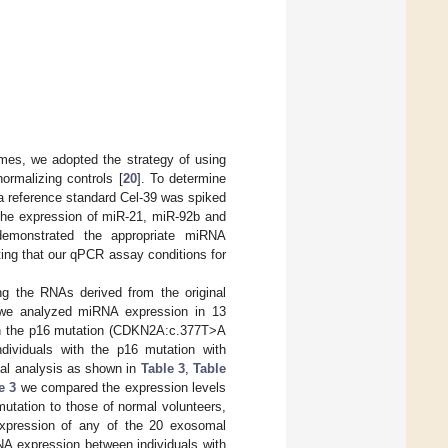
mes, we adopted the strategy of using
ormalizing controls [
20
]. To determine
a reference standard Cel-39 was spiked
 the expression of miR-21, miR-92b and
emonstrated the appropriate miRNA
ting that our qPCR assay conditions for
g the RNAs derived from the original
, we analyzed miRNA expression in 13
with the p16 mutation (CDKN2A:c.377T>A
dividuals with the p16 mutation with
cal analysis as shown in
Table 3
,
Table
e 3
we compared the expression levels
tation to those of normal volunteers,
 expression of any of the 20 exosomal
 expression between individuals with