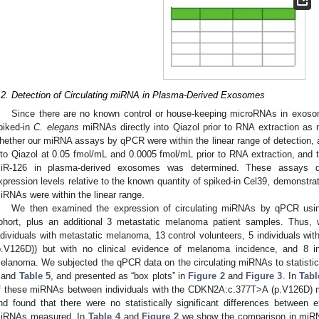
1. May
2. May
3. May
4. May
5. May
6. May
7. May
8. May
9. May
1. May
2. May
3. May
4. May
5. May
6. May
7. May
8. May
9. May
1. May
 Jun
 Jun
 Jun
 Jun
 Jun
 Jun
 Jun
 Jun
. Jun
. Jun
. Jun
. Jun
. Jun
. Jun
. Jun
. Jun
. Jun
. Jun
. Jun
. Jun
. Jun
. Jun
. Jun
. Jun
. Jun
. Jun
. Jun
 Jul
 Jul
 Jul
 Jul
 Jul
 Jul
 Jul
 Jul
. Jul
. Jul
. Jul
. Jul
. Jul
. Jul
. Jul
. Jul
. Jul
. Jul
. Jul
. Jul
. Jul
. Jul
. Jul
. Jul
. Jul
. Jul
. Jul
. Jul
 Aug
 Aug
 Aug
 Aug
 Aug
 Aug
 Aug
.2. Detection of Circulating miRNA in Plasma-Derived Exosomes
Since there are no known control or house-keeping microRNAs in exoso
piked-in
C. elegans
miRNAs directly into Qiazol prior to RNA extraction as n
hether our miRNA assays by qPCR were within the linear range of detection, 
nto Qiazol at 0.05 fmol/mL and 0.0005 fmol/mL prior to RNA extraction, and
iR-126 in plasma-derived exosomes was determined. These assays d
xpression levels relative to the known quantity of spiked-in Cel39, demonstra
iRNAs were within the linear range.
We then examined the expression of circulating miRNAs by qPCR usin
ohort, plus an additional 3 metastatic melanoma patient samples. Thus
ndividuals with metastatic melanoma, 13 control volunteers, 5 individuals 
p.V126D)) but with no clinical evidence of melanoma incidence, and 8 in
elanoma. We subjected the qPCR data on the circulating miRNAs to statisti
and
Table 5
, and presented as “box plots” in
Figure 2
and
Figure 3
. In
Tabl
f these miRNAs between individuals with the CDKN2A:c.377T>A (p.V126D) mu
nd found that there were no statistically significant differences between
iRNAs measured. In
Table 4
and
Figure 2
we show the comparison in miRNA