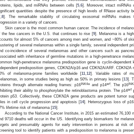
roteins, lipids, and miRNAs between cells [
5
,
6
]. Moreover, intact miRNAs c
ignificant quantities despite the presence of high levels of RNase activity
7
,
8
]. The remarkable stability of circulating exosomal miRNAs makes 
rogression in a variety of cancers.
Skin cancer is the most common human cancer. The incidence of melanoma
f the few cancers in the U.S. that continues to rise [
9
]. Melanoma is a high
ccounts for almost 5% of cancers among men and women, and ~80% of skin 
lustering of several melanomas within a single family, several independent pr
nd co-incidence of several melanomas and other cancers such as pancreat
ssociated with inheritance of germline mutations in a high-penetrance melan
ommon high-penetrance melanoma predisposition gene is cyclin-dependent k
ndependent predisposition genes, CDKN2A/p16 and CDKN2A/ARF. CDKN2A mu
0% of melanoma-prone families worldwide [
11
,
12
]. Variable rates of m
elanomas, in some studies being as high as 50% in primary lesions [
13
]. 
INK4a
arf
INK
roteins through alternate reading frames: p16
and p14
. The p16
arf
nhibiting their ability to phosphorylate the retinoblastoma protein. The p14
p
rotein p53. Collectively, these CDKN2A gene products are potent tumor suppr
oles in cell cycle progression and apoptosis [
14
]. Heterozygous loss of p16
7% lifetime risk of melanoma [
15
].
According to the National Cancer Institute, in 2015 an estimated 76,10
nd 9710 deaths will occur in the US. Identifying early biomarkers for melano
argets and presumably agents for early intervention in persons at risk 
creening tool to identify patients with a predisposition to melanoma is prese