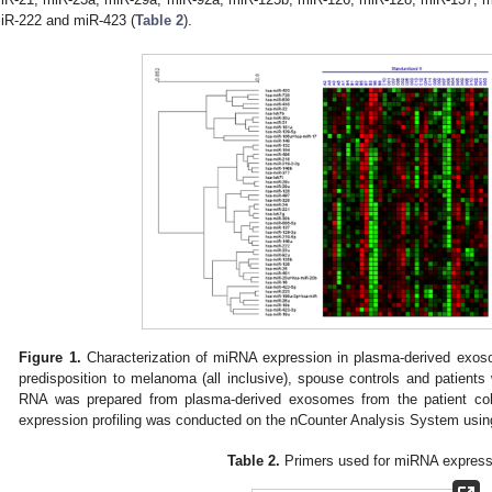
iR-222 and miR-423 (
Table 2
).
Figure 1.
Characterization of miRNA expression in plasma-derived exoso
predisposition to melanoma (all inclusive), spouse controls and patient
RNA was prepared from plasma-derived exosomes from the patient coh
expression profiling was conducted on the nCounter Analysis System usi
Table 2.
Primers used for miRNA express