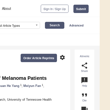
About
Sign In / Sign Up
Submit
Advanced
All Article Types
settings
Altmetric
Order Article Reprints
share
Share
f Melanoma Patients
announcement
1
1
uan He Yang
,
Meiyun Fan
,
Help
format_quote
rch, University of Tennessee Health
Cite
question_answer
A