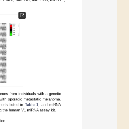
mes from individuals with a genetic
s with sporadic metastatic melanoma.
orts listed in
Table 1
, and miRNA
ng the human V1 miRNA assay kit.
ion.