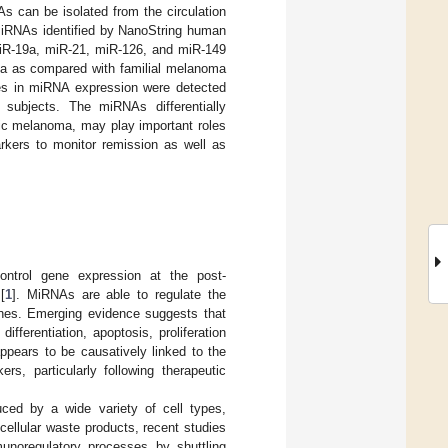
As can be isolated from the circulation
 miRNAs identified by NanoString human
miR-19a, miR-21, miR-126, and miR-149
oma as compared with familial melanoma
nces in miRNA expression were detected
l subjects. The miRNAs differentially
atic melanoma, may play important roles
rkers to monitor remission as well as
trol gene expression at the post-
[
1
]. MiRNAs are able to regulate the
genes. Emerging evidence suggests that
fferentiation, apoptosis, proliferation
ppears to be causatively linked to the
s, particularly following therapeutic
ced by a wide variety of cell types,
cellular waste products, recent studies
unoregulatory processes by shuttling