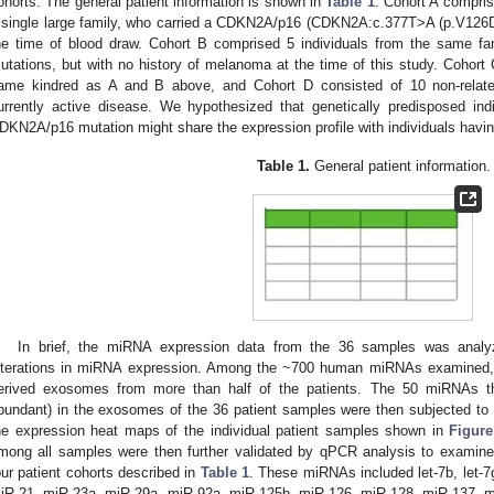
ohorts. The general patient information is shown in
Table 1
. Cohort A comprise
 single large family, who carried a CDKN2A/p16 (CDKN2A:c.377T>A (p.V126D)
he time of blood draw. Cohort B comprised 5 individuals from the same f
utations, but with no history of melanoma at the time of this study. Cohort
ame kindred as A and B above, and Cohort D consisted of 10 non-relate
urrently active disease. We hypothesized that genetically predisposed in
DKN2A/p16 mutation might share the expression profile with individuals hav
Table 1.
General patient information.
In brief, the miRNA expression data from the 36 samples was analyz
lterations in miRNA expression. Among the ~700 human miRNAs examined,
erived exosomes from more than half of the patients. The 50 miRNAs th
bundant) in the exosomes of the 36 patient samples were then subjected to u
he expression heat maps of the individual patient samples shown in
Figure
mong all samples were then further validated by qPCR analysis to examine th
our patient cohorts described in
Table 1
. These miRNAs included let-7b, let-
iR-21, miR-23a, miR-29a, miR-92a, miR-125b, miR-126, miR-128, miR-137, 