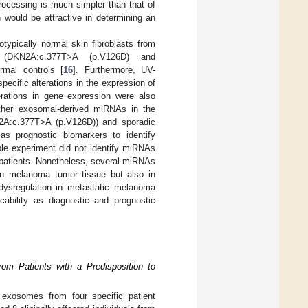
ocessing is much simpler than that of
ch would be attractive in determining an
typically normal skin fibroblasts from
s (DKN2A:c.377T>A (p.V126D) and
mal controls [
16
]. Furthermore, UV-
pecific alterations in the expression of
rations in gene expression were also
ether exosomal-derived miRNAs in the
N2A:c.377T>A (p.V126D)) and sporadic
s prognostic biomarkers to identify
iple experiment did not identify miRNAs
 patients. Nonetheless, several miRNAs
y in melanoma tumor tissue but also in
dysregulation in metastatic melanoma
cability as diagnostic and prognostic
om Patients with a Predisposition to
exosomes from four specific patient