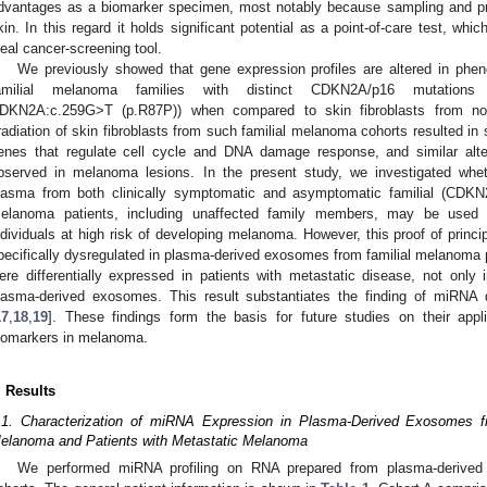
dvantages as a biomarker specimen, most notably because sampling and pr
kin. In this regard it holds significant potential as a point-of-care test, whi
deal cancer-screening tool.
We previously showed that gene expression profiles are altered in pheno
amilial melanoma families with distinct CDKN2A/p16 mutation
DKN2A:c.259G>T (p.R87P)) when compared to skin fibroblasts from nor
rradiation of skin fibroblasts from such familial melanoma cohorts resulted in s
enes that regulate cell cycle and DNA damage response, and similar alte
bserved in melanoma lesions. In the present study, we investigated wh
lasma from both clinically symptomatic and asymptomatic familial (CDK
elanoma patients, including unaffected family members, may be used a
ndividuals at high risk of developing melanoma. However, this proof of princ
pecifically dysregulated in plasma-derived exosomes from familial melanoma
ere differentially expressed in patients with metastatic disease, not onl
lasma-derived exosomes. This result substantiates the finding of miRNA 
17
,
18
,
19
]. These findings form the basis for future studies on their appli
iomarkers in melanoma.
. Results
.1. Characterization of miRNA Expression in Plasma-Derived Exosomes fr
elanoma and Patients with Metastatic Melanoma
We performed miRNA profiling on RNA prepared from plasma-derived 