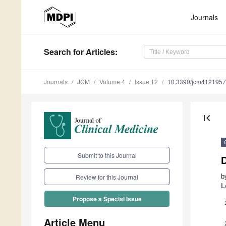
Journals
Search
for Articles
:
Journals
JCM
Volume 4
Issue 12
10.3390/jcm4121957
first_page
Submit to this Journal
b
Review for this Journal
L
Propose a Special Issue
Article Menu