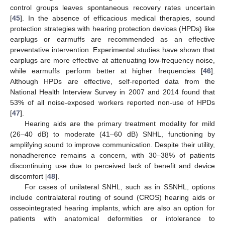
control groups leaves spontaneous recovery rates uncertain
[
45
]. In the absence of efficacious medical therapies, sound
protection strategies with hearing protection devices (HPDs) like
earplugs or earmuffs are recommended as an effective
preventative intervention. Experimental studies have shown that
earplugs are more effective at attenuating low-frequency noise,
while earmuffs perform better at higher frequencies [
46
].
Although HPDs are effective, self-reported data from the
National Health Interview Survey in 2007 and 2014 found that
53% of all noise-exposed workers reported non-use of HPDs
[
47
].
Hearing aids are the primary treatment modality for mild
(26–40 dB) to moderate (41–60 dB) SNHL, functioning by
amplifying sound to improve communication. Despite their utility,
nonadherence remains a concern, with 30–38% of patients
discontinuing use due to perceived lack of benefit and device
discomfort [
48
].
For cases of unilateral SNHL, such as in SSNHL, options
include contralateral routing of sound (CROS) hearing aids or
osseointegrated hearing implants, which are also an option for
patients with anatomical deformities or intolerance to