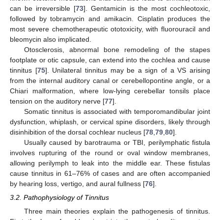
can be irreversible [
73
]. Gentamicin is the most cochleotoxic,
followed by tobramycin and amikacin. Cisplatin produces the
most severe chemotherapeutic ototoxicity, with fluorouracil and
bleomycin also implicated.
Otosclerosis, abnormal bone remodeling of the stapes
footplate or otic capsule, can extend into the cochlea and cause
tinnitus [
75
]. Unilateral tinnitus may be a sign of a VS arising
from the internal auditory canal or cerebellopontine angle, or a
Chiari malformation, where low-lying cerebellar tonsils place
tension on the auditory nerve [
77
].
Somatic tinnitus is associated with temporomandibular joint
dysfunction, whiplash, or cervical spine disorders, likely through
disinhibition of the dorsal cochlear nucleus [
78
,
79
,
80
].
Usually caused by barotrauma or TBI, perilymphatic fistula
involves rupturing of the round or oval window membranes,
allowing perilymph to leak into the middle ear. These fistulas
cause tinnitus in 61–76% of cases and are often accompanied
by hearing loss, vertigo, and aural fullness [
76
].
3.2. Pathophysiology of Tinnitus
Three main theories explain the pathogenesis of tinnitus.