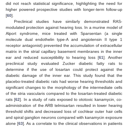
did not reach statistical significance, highlighting the need for
higher powered prospective studies with longer-term follow-up
[
60
].
Preclinical studies have similarly demonstrated RAS-
modulated protection against hearing loss. In a murine model of
Alport syndrome, mice treated with Sparsentan (a single
molecule dual endothelin type-A and angiotensin II type 1
receptor antagonist) prevented the accumulation of extracellular
matrix in the strial capillary basement membranes in the inner
ear and reduced susceptibility to hearing loss [
61
]. Another
preclinical study evaluated Zucker diabetic fatty rats to
determine if the use of losartan could protect against the
diabetic damage of the inner ear. This study found that the
placebo-treated diabetic rats had worse hearing thresholds and
significant changes to the morphology of the intermediate cells
of the stria vascularis compared to the losartan-treated diabetic
rats [
62
]. In a study of rats exposed to ototoxic kanamycin, co-
administration of the ARB telmisartan resulted in lower hearing
threshold shifts and decreased loss of cochlear outer hair cells
and spiral ganglion neurons compared with kanamycin exposure
alone [
63
]. As a correlate to the clinical observations in patients