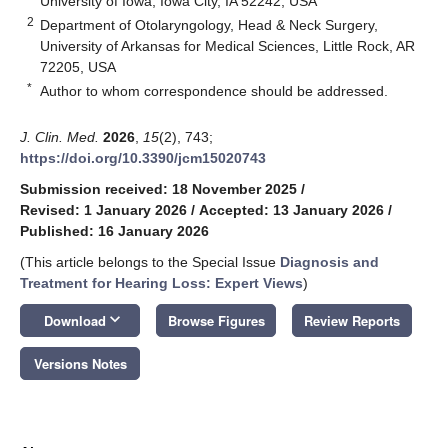
University of Iowa, Iowa City, IA 52242, USA
2
Department of Otolaryngology, Head & Neck Surgery,
University of Arkansas for Medical Sciences, Little Rock, AR
72205, USA
*
Author to whom correspondence should be addressed.
J. Clin. Med.
2026
,
15
(2), 743;
https://doi.org/10.3390/jcm15020743
Submission received: 18 November 2025
/
Revised: 1 January 2026
/
Accepted: 13 January 2026
/
Published: 16 January 2026
(This article belongs to the Special Issue
Diagnosis and
Treatment for Hearing Loss: Expert Views
)
keyboard_arrow_down
Download
Browse Figures
Review Reports
Versions Notes