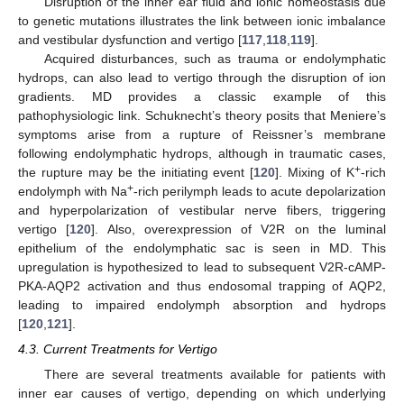
Disruption of the inner ear fluid and ionic homeostasis due
to genetic mutations illustrates the link between ionic imbalance
and vestibular dysfunction and vertigo [
117
,
118
,
119
].
Acquired disturbances, such as trauma or endolymphatic
hydrops, can also lead to vertigo through the disruption of ion
gradients. MD provides a classic example of this
pathophysiologic link. Schuknecht’s theory posits that Meniere’s
symptoms arise from a rupture of Reissner’s membrane
following endolymphatic hydrops, although in traumatic cases,
+
the rupture may be the initiating event [
120
]. Mixing of K
-rich
+
endolymph with Na
-rich perilymph leads to acute depolarization
and hyperpolarization of vestibular nerve fibers, triggering
vertigo [
120
]. Also, overexpression of V2R on the luminal
epithelium of the endolymphatic sac is seen in MD. This
upregulation is hypothesized to lead to subsequent V2R-cAMP-
PKA-AQP2 activation and thus endosomal trapping of AQP2,
leading to impaired endolymph absorption and hydrops
[
120
,
121
].
4.3. Current Treatments for Vertigo
There are several treatments available for patients with
inner ear causes of vertigo, depending on which underlying