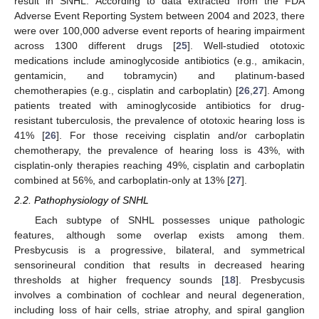
result in SNHL. According to data extracted from the FDA
Adverse Event Reporting System between 2004 and 2023, there
were over 100,000 adverse event reports of hearing impairment
across 1300 different drugs [
25
]. Well-studied ototoxic
medications include aminoglycoside antibiotics (e.g., amikacin,
gentamicin, and tobramycin) and platinum-based
chemotherapies (e.g., cisplatin and carboplatin) [
26
,
27
]. Among
patients treated with aminoglycoside antibiotics for drug-
resistant tuberculosis, the prevalence of ototoxic hearing loss is
41% [
26
]. For those receiving cisplatin and/or carboplatin
chemotherapy, the prevalence of hearing loss is 43%, with
cisplatin-only therapies reaching 49%, cisplatin and carboplatin
combined at 56%, and carboplatin-only at 13% [
27
].
2.2. Pathophysiology of SNHL
Each subtype of SNHL possesses unique pathologic
features, although some overlap exists among them.
Presbycusis is a progressive, bilateral, and symmetrical
sensorineural condition that results in decreased hearing
thresholds at higher frequency sounds [
18
]. Presbycusis
involves a combination of cochlear and neural degeneration,
including loss of hair cells, striae atrophy, and spiral ganglion