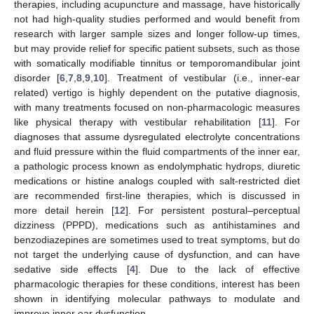
therapies, including acupuncture and massage, have historically
not had high-quality studies performed and would benefit from
research with larger sample sizes and longer follow-up times,
but may provide relief for specific patient subsets, such as those
with somatically modifiable tinnitus or temporomandibular joint
disorder [
6
,
7
,
8
,
9
,
10
]. Treatment of vestibular (i.e., inner-ear
related) vertigo is highly dependent on the putative diagnosis,
with many treatments focused on non-pharmacologic measures
like physical therapy with vestibular rehabilitation [
11
]. For
diagnoses that assume dysregulated electrolyte concentrations
and fluid pressure within the fluid compartments of the inner ear,
a pathologic process known as endolymphatic hydrops, diuretic
medications or histine analogs coupled with salt-restricted diet
are recommended first-line therapies, which is discussed in
more detail herein [
12
]. For persistent postural–perceptual
dizziness (PPPD), medications such as antihistamines and
benzodiazepines are sometimes used to treat symptoms, but do
not target the underlying cause of dysfunction, and can have
sedative side effects [
4
]. Due to the lack of effective
pharmacologic therapies for these conditions, interest has been
shown in identifying molecular pathways to modulate and
improve inner ear dysfunction.