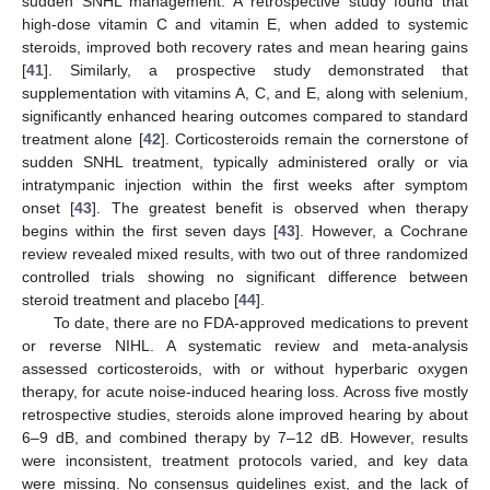
sudden SNHL management. A retrospective study found that
high-dose vitamin C and vitamin E, when added to systemic
steroids, improved both recovery rates and mean hearing gains
[
41
]. Similarly, a prospective study demonstrated that
supplementation with vitamins A, C, and E, along with selenium,
significantly enhanced hearing outcomes compared to standard
treatment alone [
42
]. Corticosteroids remain the cornerstone of
sudden SNHL treatment, typically administered orally or via
intratympanic injection within the first weeks after symptom
onset [
43
]. The greatest benefit is observed when therapy
begins within the first seven days [
43
]. However, a Cochrane
review revealed mixed results, with two out of three randomized
controlled trials showing no significant difference between
steroid treatment and placebo [
44
].
To date, there are no FDA-approved medications to prevent
or reverse NIHL. A systematic review and meta-analysis
assessed corticosteroids, with or without hyperbaric oxygen
therapy, for acute noise-induced hearing loss. Across five mostly
retrospective studies, steroids alone improved hearing by about
6–9 dB, and combined therapy by 7–12 dB. However, results
were inconsistent, treatment protocols varied, and key data
were missing. No consensus guidelines exist, and the lack of