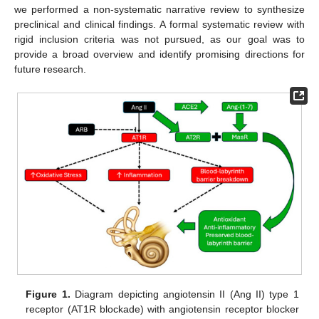
we performed a non-systematic narrative review to synthesize
preclinical and clinical findings. A formal systematic review with
rigid inclusion criteria was not pursued, as our goal was to
provide a broad overview and identify promising directions for
future research.
Figure 1.
Diagram depicting angiotensin II (Ang II) type 1
receptor (AT1R blockade) with angiotensin receptor blocker