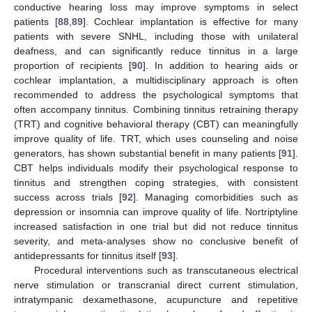
conductive hearing loss may improve symptoms in select
patients [
88
,
89
]. Cochlear implantation is effective for many
patients with severe SNHL, including those with unilateral
deafness, and can significantly reduce tinnitus in a large
proportion of recipients [
90
]. In addition to hearing aids or
cochlear implantation, a multidisciplinary approach is often
recommended to address the psychological symptoms that
often accompany tinnitus. Combining tinnitus retraining therapy
(TRT) and cognitive behavioral therapy (CBT) can meaningfully
improve quality of life. TRT, which uses counseling and noise
generators, has shown substantial benefit in many patients [
91
].
CBT helps individuals modify their psychological response to
tinnitus and strengthen coping strategies, with consistent
success across trials [
92
]. Managing comorbidities such as
depression or insomnia can improve quality of life. Nortriptyline
increased satisfaction in one trial but did not reduce tinnitus
severity, and meta-analyses show no conclusive benefit of
antidepressants for tinnitus itself [
93
].
Procedural interventions such as transcutaneous electrical
nerve stimulation or transcranial direct current stimulation,
intratympanic dexamethasone, acupuncture and repetitive