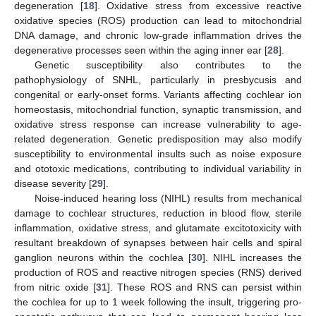
degeneration [
18
]. Oxidative stress from excessive reactive
oxidative species (ROS) production can lead to mitochondrial
DNA damage, and chronic low-grade inflammation drives the
degenerative processes seen within the aging inner ear [
28
].
Genetic susceptibility also contributes to the
pathophysiology of SNHL, particularly in presbycusis and
congenital or early-onset forms. Variants affecting cochlear ion
homeostasis, mitochondrial function, synaptic transmission, and
oxidative stress response can increase vulnerability to age-
related degeneration. Genetic predisposition may also modify
susceptibility to environmental insults such as noise exposure
and ototoxic medications, contributing to individual variability in
disease severity [
29
].
Noise-induced hearing loss (NIHL) results from mechanical
damage to cochlear structures, reduction in blood flow, sterile
inflammation, oxidative stress, and glutamate excitotoxicity with
resultant breakdown of synapses between hair cells and spiral
ganglion neurons within the cochlea [
30
]. NIHL increases the
production of ROS and reactive nitrogen species (RNS) derived
from nitric oxide [
31
]. These ROS and RNS can persist within
the cochlea for up to 1 week following the insult, triggering pro-