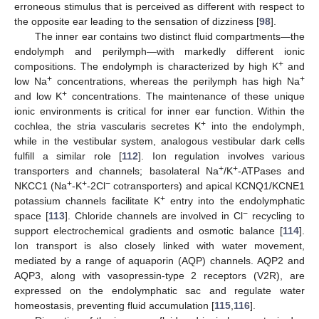
erroneous stimulus that is perceived as different with respect to
the opposite ear leading to the sensation of dizziness [
98
].
The inner ear contains two distinct fluid compartments—the
endolymph and perilymph—with markedly different ionic
+
compositions. The endolymph is characterized by high K
and
+
+
low Na
concentrations, whereas the perilymph has high Na
+
and low K
concentrations. The maintenance of these unique
ionic environments is critical for inner ear function. Within the
+
cochlea, the stria vascularis secretes K
into the endolymph,
while in the vestibular system, analogous vestibular dark cells
fulfill a similar role [
112
]. Ion regulation involves various
+
+
transporters and channels; basolateral Na
/K
-ATPases and
+
+
−
NKCC1 (Na
-K
-2Cl
cotransporters) and apical KCNQ1/KCNE1
+
potassium channels facilitate K
entry into the endolymphatic
−
space [
113
]. Chloride channels are involved in Cl
recycling to
support electrochemical gradients and osmotic balance [
114
].
Ion transport is also closely linked with water movement,
mediated by a range of aquaporin (AQP) channels. AQP2 and
AQP3, along with vasopressin-type 2 receptors (V2R), are
expressed on the endolymphatic sac and regulate water
homeostasis, preventing fluid accumulation [
115
,
116
].