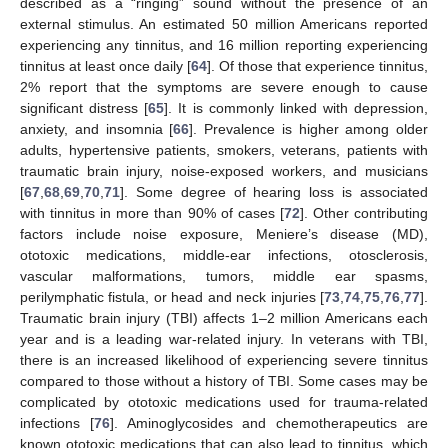
described as a “ringing” sound without the presence of an
external stimulus. An estimated 50 million Americans reported
experiencing any tinnitus, and 16 million reporting experiencing
tinnitus at least once daily [
64
]. Of those that experience tinnitus,
2% report that the symptoms are severe enough to cause
significant distress [
65
]. It is commonly linked with depression,
anxiety, and insomnia [
66
]. Prevalence is higher among older
adults, hypertensive patients, smokers, veterans, patients with
traumatic brain injury, noise-exposed workers, and musicians
[
67
,
68
,
69
,
70
,
71
]. Some degree of hearing loss is associated
with tinnitus in more than 90% of cases [
72
]. Other contributing
factors include noise exposure, Meniere’s disease (MD),
ototoxic medications, middle-ear infections, otosclerosis,
vascular malformations, tumors, middle ear spasms,
perilymphatic fistula, or head and neck injuries [
73
,
74
,
75
,
76
,
77
].
Traumatic brain injury (TBI) affects 1–2 million Americans each
year and is a leading war-related injury. In veterans with TBI,
there is an increased likelihood of experiencing severe tinnitus
compared to those without a history of TBI. Some cases may be
complicated by ototoxic medications used for trauma-related
infections [
76
]. Aminoglycosides and chemotherapeutics are
known ototoxic medications that can also lead to tinnitus, which