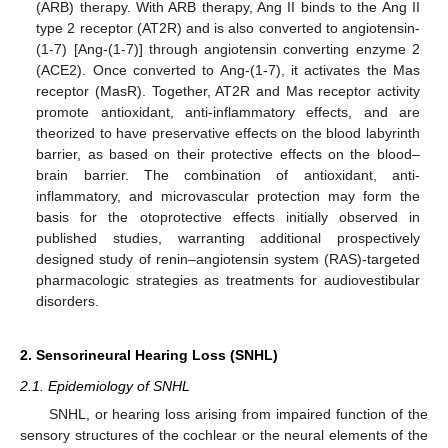
(ARB) therapy. With ARB therapy, Ang II binds to the Ang II
type 2 receptor (AT2R) and is also converted to angiotensin-
(1-7) [Ang-(1-7)] through angiotensin converting enzyme 2
(ACE2). Once converted to Ang-(1-7), it activates the Mas
receptor (MasR). Together, AT2R and Mas receptor activity
promote antioxidant, anti-inflammatory effects, and are
theorized to have preservative effects on the blood labyrinth
barrier, as based on their protective effects on the blood–
brain barrier. The combination of antioxidant, anti-
inflammatory, and microvascular protection may form the
basis for the otoprotective effects initially observed in
published studies, warranting additional prospectively
designed study of renin–angiotensin system (RAS)-targeted
pharmacologic strategies as treatments for audiovestibular
disorders.
2. Sensorineural Hearing Loss (SNHL)
2.1. Epidemiology of SNHL
SNHL, or hearing loss arising from impaired function of the
sensory structures of the cochlear or the neural elements of the