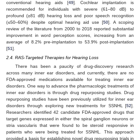
conventional hearing aids [
49
]. Cochlear implantation is
recommended for individuals with severe (61–80 dB) to
profound (≥81 dB) hearing loss and poor speech recognition
(≤50–60%) despite optimal hearing aid use [
50
]. A scoping
review of the literature from 2000 to 2018 reported substantial
improvement in word perception scores, increasing from an
average of 8.2% pre-implantation to 53.9% post-implantation
[
51
].
2.4. RAS-Targeted Therapies for Hearing Loss
There has been a paucity of drug-discovery research
across many inner ear disorders, and currently, there are no
FDA-approved medications available for treating inner ear
disorders. One way to advance the pharmacologic treatments of
inner ear disorders is through drug repurposing studies. Drug
repurposing studies have been previously utilized for inner ear
disorders through exploring new treatments for SSNHL [
52
].
Researchers identified 42 candidate FDA-approved drugs that
target genes expressed in either the spiral ganglion neurons or
stria vascularis that were found to be steroid responsive in
patients who were being treated for SSNHL. This approach
provided a basis for establishing novel drug repurposing trials in