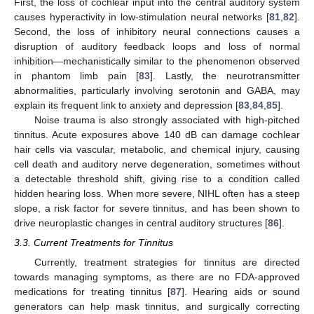
First, the loss of cochlear input into the central auditory system
causes hyperactivity in low-stimulation neural networks [
81
,
82
].
Second, the loss of inhibitory neural connections causes a
disruption of auditory feedback loops and loss of normal
inhibition—mechanistically similar to the phenomenon observed
in phantom limb pain [
83
]. Lastly, the neurotransmitter
abnormalities, particularly involving serotonin and GABA, may
explain its frequent link to anxiety and depression [
83
,
84
,
85
].
Noise trauma is also strongly associated with high-pitched
tinnitus. Acute exposures above 140 dB can damage cochlear
hair cells via vascular, metabolic, and chemical injury, causing
cell death and auditory nerve degeneration, sometimes without
a detectable threshold shift, giving rise to a condition called
hidden hearing loss. When more severe, NIHL often has a steep
slope, a risk factor for severe tinnitus, and has been shown to
drive neuroplastic changes in central auditory structures [
86
].
3.3. Current Treatments for Tinnitus
Currently, treatment strategies for tinnitus are directed
towards managing symptoms, as there are no FDA-approved
medications for treating tinnitus [
87
]. Hearing aids or sound
generators can help mask tinnitus, and surgically correcting