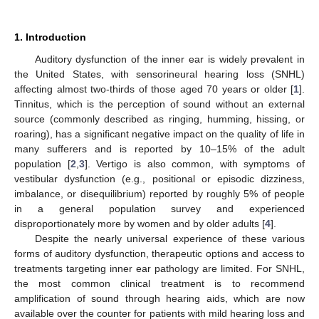
1. Introduction
Auditory dysfunction of the inner ear is widely prevalent in
the United States, with sensorineural hearing loss (SNHL)
affecting almost two-thirds of those aged 70 years or older [
1
].
Tinnitus, which is the perception of sound without an external
source (commonly described as ringing, humming, hissing, or
roaring), has a significant negative impact on the quality of life in
many sufferers and is reported by 10–15% of the adult
population [
2
,
3
]. Vertigo is also common, with symptoms of
vestibular dysfunction (e.g., positional or episodic dizziness,
imbalance, or disequilibrium) reported by roughly 5% of people
in a general population survey and experienced
disproportionately more by women and by older adults [
4
].
Despite the nearly universal experience of these various
forms of auditory dysfunction, therapeutic options and access to
treatments targeting inner ear pathology are limited. For SNHL,
the most common clinical treatment is to recommend
amplification of sound through hearing aids, which are now
available over the counter for patients with mild hearing loss and