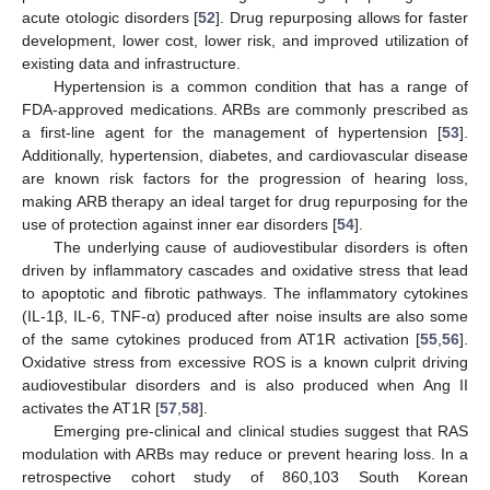
acute otologic disorders [
52
]. Drug repurposing allows for faster
development, lower cost, lower risk, and improved utilization of
existing data and infrastructure.
Hypertension is a common condition that has a range of
FDA-approved medications. ARBs are commonly prescribed as
a first-line agent for the management of hypertension [
53
].
Additionally, hypertension, diabetes, and cardiovascular disease
are known risk factors for the progression of hearing loss,
making ARB therapy an ideal target for drug repurposing for the
use of protection against inner ear disorders [
54
].
The underlying cause of audiovestibular disorders is often
driven by inflammatory cascades and oxidative stress that lead
to apoptotic and fibrotic pathways. The inflammatory cytokines
(IL-1β, IL-6, TNF-α) produced after noise insults are also some
of the same cytokines produced from AT1R activation [
55
,
56
].
Oxidative stress from excessive ROS is a known culprit driving
audiovestibular disorders and is also produced when Ang II
activates the AT1R [
57
,
58
].
Emerging pre-clinical and clinical studies suggest that RAS
modulation with ARBs may reduce or prevent hearing loss. In a
retrospective cohort study of 860,103 South Korean