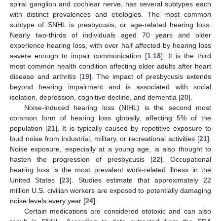
spiral ganglion and cochlear nerve, has several subtypes each
with distinct prevalences and etiologies. The most common
subtype of SNHL is presbycusis, or age-related hearing loss.
Nearly two-thirds of individuals aged 70 years and older
experience hearing loss, with over half affected by hearing loss
severe enough to impair communication [
1
,
18
]. It is the third
most common health condition affecting older adults after heart
disease and arthritis [
19
]. The impact of presbycusis extends
beyond hearing impairment and is associated with social
isolation, depression, cognitive decline, and dementia [
20
].
Noise-induced hearing loss (NIHL) is the second most
common form of hearing loss globally, affecting 5% of the
population [
21
]. It is typically caused by repetitive exposure to
loud noise from industrial, military, or recreational activities [
21
].
Noise exposure, especially at a young age, is also thought to
hasten the progression of presbycusis [
22
]. Occupational
hearing loss is the most prevalent work-related illness in the
United States [
23
]. Studies estimate that approximately 22
million U.S. civilian workers are exposed to potentially damaging
noise levels every year [
24
].
Certain medications are considered ototoxic and can also