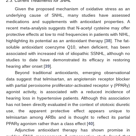
2.3. Current Treatments for SNHL
Given the proposed mechanism of oxidative stress as an
underlying cause of SNHL, many studies have assessed
medications and supplements with antioxidant properties. A
recent meta-analysis suggests that N-acetyl cysteine may offer
protective effects at low to mid frequencies in patients with NIHL,
highlighting its potential as an antioxidant therapy [
38
]. The fat-
soluble antioxidant coenzyme Q10, when deficient, has been
associated with increased risk of idiopathic SSNHL, although no
studies to date have demonstrated its efficacy in restoring
hearing after onset [
39
].
Beyond traditional antioxidants, emerging observational
data suggest that telmisartan, an angiotensin receptor blocker
with partial peroxisome proliferator-activated receptor γ (PPARγ)
agonist activity, is associated with a reduced incidence of
hearing loss in hypertensive patients. Although this association
has not been directly evaluated in the context of ototoxic diuretic
use, the apparent protective effect appears unique to
telmisartan among ARBs and is thought to reflect its partial
PPARγ agonism rather than a class effect [
40
].
Adjunctive antioxidant therapy has shown promise in