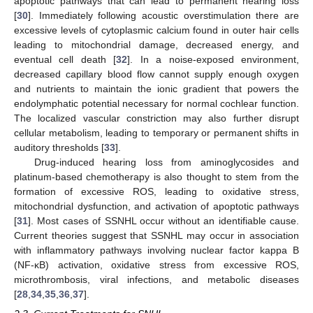
apoptotic pathways that can lead to permanent hearing loss
[
30
]. Immediately following acoustic overstimulation there are
excessive levels of cytoplasmic calcium found in outer hair cells
leading to mitochondrial damage, decreased energy, and
eventual cell death [
32
]. In a noise-exposed environment,
decreased capillary blood flow cannot supply enough oxygen
and nutrients to maintain the ionic gradient that powers the
endolymphatic potential necessary for normal cochlear function.
The localized vascular constriction may also further disrupt
cellular metabolism, leading to temporary or permanent shifts in
auditory thresholds [
33
].
Drug-induced hearing loss from aminoglycosides and
platinum-based chemotherapy is also thought to stem from the
formation of excessive ROS, leading to oxidative stress,
mitochondrial dysfunction, and activation of apoptotic pathways
[
31
]. Most cases of SSNHL occur without an identifiable cause.
Current theories suggest that SSNHL may occur in association
with inflammatory pathways involving nuclear factor kappa B
(NF-κB) activation, oxidative stress from excessive ROS,
microthrombosis, viral infections, and metabolic diseases
[
28
,
34
,
35
,
36
,
37
].