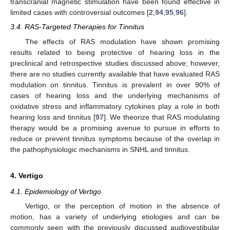
transcranial magnetic stimulation have been found effective in
limited cases with controversial outcomes [
2
,
94
,
95
,
96
].
3.4. RAS-Targeted Therapies for Tinnitus
The effects of RAS modulation have shown promising
results related to being protective of hearing loss in the
preclinical and retrospective studies discussed above; however,
there are no studies currently available that have evaluated RAS
modulation on tinnitus. Tinnitus is prevalent in over 90% of
cases of hearing loss and the underlying mechanisms of
oxidative stress and inflammatory cytokines play a role in both
hearing loss and tinnitus [
97
]. We theorize that RAS modulating
therapy would be a promising avenue to pursue in efforts to
reduce or prevent tinnitus symptoms because of the overlap in
the pathophysiologic mechanisms in SNHL and tinnitus.
4. Vertigo
4.1. Epidemiology of Vertigo
Vertigo, or the perception of motion in the absence of
motion, has a variety of underlying etiologies and can be
commonly seen with the previously discussed audiovestibular