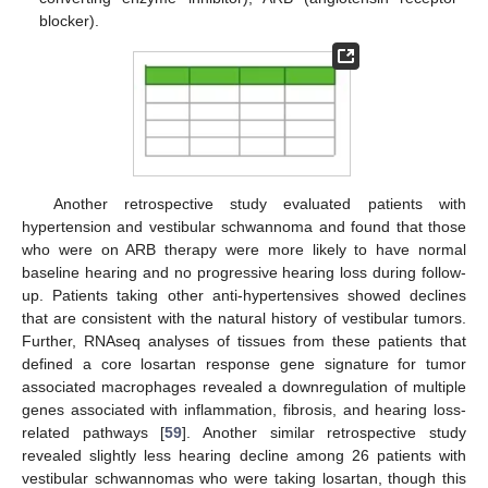
blocker).
Another retrospective study evaluated patients with
hypertension and vestibular schwannoma and found that those
who were on ARB therapy were more likely to have normal
baseline hearing and no progressive hearing loss during follow-
up. Patients taking other anti-hypertensives showed declines
that are consistent with the natural history of vestibular tumors.
Further, RNAseq analyses of tissues from these patients that
defined a core losartan response gene signature for tumor
associated macrophages revealed a downregulation of multiple
genes associated with inflammation, fibrosis, and hearing loss-
related pathways [
59
]. Another similar retrospective study
revealed slightly less hearing decline among 26 patients with
vestibular schwannomas who were taking losartan, though this