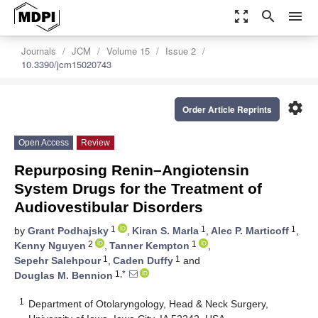
zoom_out_map
search
menu
Journals
JCM
Volume 15
Issue 2
10.3390/jcm15020743
settings
Order Article Reprints
Open Access
Review
Repurposing Renin–Angiotensin
System Drugs for the Treatment of
Audiovestibular Disorders
1
1
1
by
Grant Podhajsky
,
Kiran S. Marla
,
Alec P. Marticoff
,
2
1
Kenny Nguyen
,
Tanner Kempton
,
1
1
Sepehr Salehpour
,
Caden Duffy
and
1,*
Douglas M. Bennion
1
Department of Otolaryngology, Head & Neck Surgery,