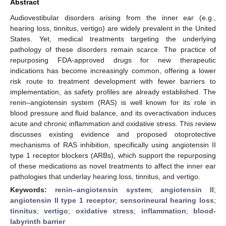
Abstract
Audiovestibular disorders arising from the inner ear (e.g.,
hearing loss, tinnitus, vertigo) are widely prevalent in the United
States. Yet, medical treatments targeting the underlying
pathology of these disorders remain scarce. The practice of
repurposing FDA-approved drugs for new therapeutic
indications has become increasingly common, offering a lower
risk route to treatment development with fewer barriers to
implementation, as safety profiles are already established. The
renin–angiotensin system (RAS) is well known for its role in
blood pressure and fluid balance, and its overactivation induces
acute and chronic inflammation and oxidative stress. This review
discusses existing evidence and proposed otoprotective
mechanisms of RAS inhibition, specifically using angiotensin II
type 1 receptor blockers (ARBs), which support the repurposing
of these medications as novel treatments to affect the inner ear
pathologies that underlay hearing loss, tinnitus, and vertigo.
Keywords:
renin–angiotensin system
;
angiotensin II
;
angiotensin II type 1 receptor
;
sensorineural hearing loss
;
tinnitus
;
vertigo
;
oxidative stress
;
inflammation
;
blood-
labyrinth barrier