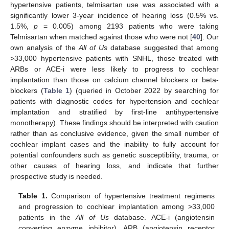
hypertensive patients, telmisartan use was associated with a
significantly lower 3-year incidence of hearing loss (0.5% vs.
1.5%,
p
= 0.005) among 2193 patients who were taking
Telmisartan when matched against those who were not [
40
]. Our
own analysis of the
All of Us
database suggested that among
>33,000 hypertensive patients with SNHL, those treated with
ARBs or ACE-i were less likely to progress to cochlear
implantation than those on calcium channel blockers or beta-
blockers (
Table 1
) (queried in October 2022 by searching for
patients with diagnostic codes for hypertension and cochlear
implantation and stratified by first-line antihypertensive
monotherapy). These findings should be interpreted with caution
rather than as conclusive evidence, given the small number of
cochlear implant cases and the inability to fully account for
potential confounders such as genetic susceptibility, trauma, or
other causes of hearing loss, and indicate that further
prospective study is needed.
Table 1.
Comparison of hypertensive treatment regimens
and progression to cochlear implantation among >33,000
patients in the
All of Us
database. ACE-i (angiotensin
converting enzyme inhibitor), ARB (angiotensin receptor