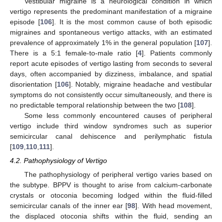
Vestibular migraine is a neurological condition in which
vertigo represents the predominant manifestation of a migraine
episode [
106
]. It is the most common cause of both episodic
migraines and spontaneous vertigo attacks, with an estimated
prevalence of approximately 1% in the general population [
107
].
There is a 5:1 female-to-male ratio [
4
]. Patients commonly
report acute episodes of vertigo lasting from seconds to several
days, often accompanied by dizziness, imbalance, and spatial
disorientation [
106
]. Notably, migraine headache and vestibular
symptoms do not consistently occur simultaneously, and there is
no predictable temporal relationship between the two [
108
].
Some less commonly encountered causes of peripheral
vertigo include third window syndromes such as superior
semicircular canal dehiscence and perilymphatic fistula
[
109
,
110
,
111
].
4.2. Pathophysiology of Vertigo
The pathophysiology of peripheral vertigo varies based on
the subtype. BPPV is thought to arise from calcium-carbonate
crystals or otoconia becoming lodged within the fluid-filled
semicircular canals of the inner ear [
98
]. With head movement,
the displaced otoconia shifts within the fluid, sending an