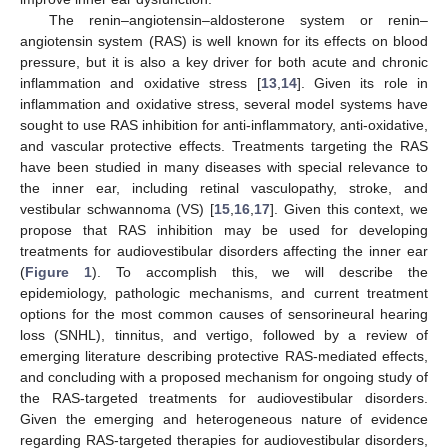
The renin–angiotensin–aldosterone system or renin–
angiotensin system (RAS) is well known for its effects on blood
pressure, but it is also a key driver for both acute and chronic
inflammation and oxidative stress [
13
,
14
]. Given its role in
inflammation and oxidative stress, several model systems have
sought to use RAS inhibition for anti-inflammatory, anti-oxidative,
and vascular protective effects. Treatments targeting the RAS
have been studied in many diseases with special relevance to
the inner ear, including retinal vasculopathy, stroke, and
vestibular schwannoma (VS) [
15
,
16
,
17
]. Given this context, we
propose that RAS inhibition may be used for developing
treatments for audiovestibular disorders affecting the inner ear
(
Figure 1
). To accomplish this, we will describe the
epidemiology, pathologic mechanisms, and current treatment
options for the most common causes of sensorineural hearing
loss (SNHL), tinnitus, and vertigo, followed by a review of
emerging literature describing protective RAS-mediated effects,
and concluding with a proposed mechanism for ongoing study of
the RAS-targeted treatments for audiovestibular disorders.
Given the emerging and heterogeneous nature of evidence
regarding RAS-targeted therapies for audiovestibular disorders,