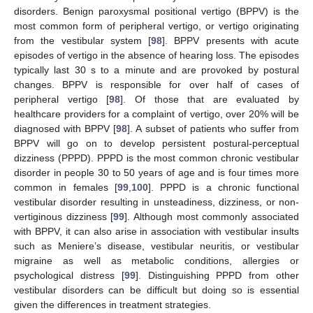
disorders. Benign paroxysmal positional vertigo (BPPV) is the
most common form of peripheral vertigo, or vertigo originating
from the vestibular system [
98
]. BPPV presents with acute
episodes of vertigo in the absence of hearing loss. The episodes
typically last 30 s to a minute and are provoked by postural
changes. BPPV is responsible for over half of cases of
peripheral vertigo [
98
]. Of those that are evaluated by
healthcare providers for a complaint of vertigo, over 20% will be
diagnosed with BPPV [
98
]. A subset of patients who suffer from
BPPV will go on to develop persistent postural-perceptual
dizziness (PPPD). PPPD is the most common chronic vestibular
disorder in people 30 to 50 years of age and is four times more
common in females [
99
,
100
]. PPPD is a chronic functional
vestibular disorder resulting in unsteadiness, dizziness, or non-
vertiginous dizziness [
99
]. Although most commonly associated
with BPPV, it can also arise in association with vestibular insults
such as Meniere’s disease, vestibular neuritis, or vestibular
migraine as well as metabolic conditions, allergies or
psychological distress [
99
]. Distinguishing PPPD from other
vestibular disorders can be difficult but doing so is essential
given the differences in treatment strategies.