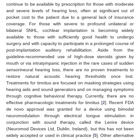
continue to be available by prescription for those with moderate
and severe levels of hearing loss, often at significant out of
pocket cost to the patient due to a general lack of insurance
coverage. For those with severe to profound unilateral or
bilateral SNHL, cochlear implantation is becoming widely
available to those with sufficiently good health to undergo
surgery and with capacity to participate in a prolonged course of
post-implantation auditory rehabilitation. Aside from the
guideline-recommended use of high-dose steroids given by
mouth or via intratympanic injection in the rare cases of sudden
sensorineural hearing loss, there are no proven treatments to
restore natural acoustic hearing thresholds once lost.
Treatments for tinnitus are focused on masking strategies using
hearing aids and sound generators and on managing symptoms
through cognitive behavioral therapy. Currently, there are no
effective pharmacologic treatments for tinnitus [
2
]. Recent FDA
de novo approval was granted for a device using bimodal
neuromodulation through electrical tongue stimulation in
conjunction with sound therapy, called the Lenire device
(Neuromod Devices Ltd, Dublin, Ireland), but this has not been
widely accepted or used in clinical practice [
5
]. Other alternative