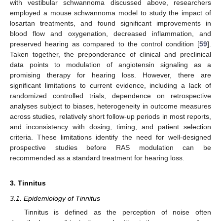
with vestibular schwannoma discussed above, researchers
employed a mouse schwannoma model to study the impact of
losartan treatments, and found significant improvements in
blood flow and oxygenation, decreased inflammation, and
preserved hearing as compared to the control condition [
59
].
Taken together, the preponderance of clinical and preclinical
data points to modulation of angiotensin signaling as a
promising therapy for hearing loss. However, there are
significant limitations to current evidence, including a lack of
randomized controlled trials, dependence on retrospective
analyses subject to biases, heterogeneity in outcome measures
across studies, relatively short follow-up periods in most reports,
and inconsistency with dosing, timing, and patient selection
criteria. These limitations identify the need for well-designed
prospective studies before RAS modulation can be
recommended as a standard treatment for hearing loss.
3. Tinnitus
3.1. Epidemiology of Tinnitus
Tinnitus is defined as the perception of noise often