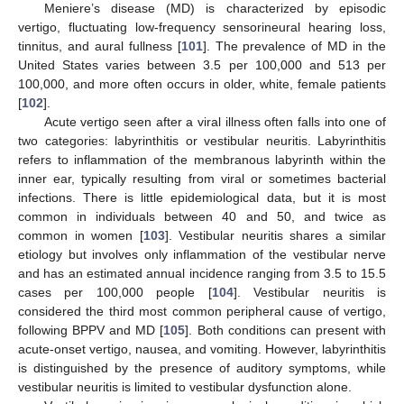
Meniere’s disease (MD) is characterized by episodic
vertigo, fluctuating low-frequency sensorineural hearing loss,
tinnitus, and aural fullness [
101
]. The prevalence of MD in the
United States varies between 3.5 per 100,000 and 513 per
100,000, and more often occurs in older, white, female patients
[
102
].
Acute vertigo seen after a viral illness often falls into one of
two categories: labyrinthitis or vestibular neuritis. Labyrinthitis
refers to inflammation of the membranous labyrinth within the
inner ear, typically resulting from viral or sometimes bacterial
infections. There is little epidemiological data, but it is most
common in individuals between 40 and 50, and twice as
common in women [
103
]. Vestibular neuritis shares a similar
etiology but involves only inflammation of the vestibular nerve
and has an estimated annual incidence ranging from 3.5 to 15.5
cases per 100,000 people [
104
]. Vestibular neuritis is
considered the third most common peripheral cause of vertigo,
following BPPV and MD [
105
]. Both conditions can present with
acute-onset vertigo, nausea, and vomiting. However, labyrinthitis
is distinguished by the presence of auditory symptoms, while
vestibular neuritis is limited to vestibular dysfunction alone.