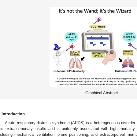
Graphical Abstract
. Introduction
Acute respiratory distress syndrome (ARDS) is a heterogeneous disorder t
nd extrapulmonary insults and is uniformly associated with high mortality 
ncluding mechanical ventilation, prone positioning, and extracorporeal mem