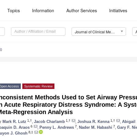
Topics
Information
Author Services
Initiatives
Journal of Clinical Medicine (JCM)
90
Open Access
Systematic Review
nconsistent Methods Used to Set Airway Pressu
in Acute Respiratory Distress Syndrome: A Sys
Meta-Regression Analysis
1,†
1,†
1,†
y
Mark R. Lutz
,
Jacob Charlamb
,
Joshua R. Kenna
,
Abigail
6
7
7
oaquin D. Araos
,
Penny L. Andrews
,
Nader M. Habashi
,
Gary F. N
8,‡
uyon J. Ghosh