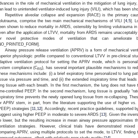
dvances in the role of mechanical ventilation in the mitigation of lung injury, 
an lead to unintended ventilator-induced lung injury (VILI), which has been sh
Repetitive alveolar collapse and expansion (RACE) is the primary cau
olutrauma, comprise the two main mechanical mechanisms of VILI [
4
,
5
]. L
een shown to reduce mortality in ARDS, ostensibly by limiting volutrauma in
ven after the application of LTVV, mortality from ARDS remains unacceptably 
or novel protective modes of ventilation that can ameliorate 
NO_PRINTED_FORM].
Airway pressure release ventilation (APRV) is a form of mechanical ven
uperior physiologic profile compared to conventional LTVV in pre-clinical stu
daptive ventilation protocol for setting the APRV mode, which is persona
ystem compliance (C
), has several important plausible mechanisms to redu
RS
hese mechanisms include: (i) a brief expiratory time personalized to lung pa
issue via pressure and time, and (ii) the extended inspiratory time that leads
ung tissue with each breath. In the first mechanism, the lung does not have t
ime-controlled PEEP. In the second mechanism, lung tissue is gradually “ratc
xpiratory time prevents the newly opened lung tissue from re-collapsing. Thes
or APRV stem, in part, from the literature supporting the use of higher vs. 
PEEP) strategies [
11
,
12
]. Accordingly, recent practice guidelines, supported 
uggest using higher PEEP in moderate to severe ARDS [
13
]. Given the inve
e lower, but the resulting increase in mean airway pressure approximates t
entilation strategies. However, clinical trials have demonstrated mixed
omparing APRV, using multiple protocols to set the mode, to LTVV, finding
mproved outcomes, albeit with relatively poor study quality [
14
].