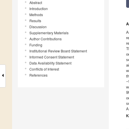
Abstract
Introduction
Methods
Results
A
Discussion
A
Supplementary Materials
r
Author Contributions
r
Funding
T
Institutional Review Board Statement
o
Informed Consent Statement
s
Data Availability Statement
a
Conflicts of Interest
w
References
t
−
w
9
o
s
A
K