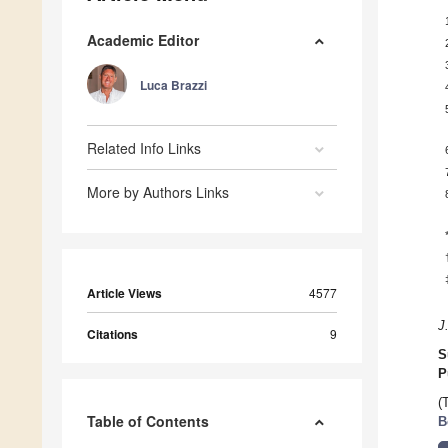
Academic Editor
Luca Brazzi
Related Info Links
More by Authors Links
Article Views
4577
J
Citations
9
S
P
(
Table of Contents
B