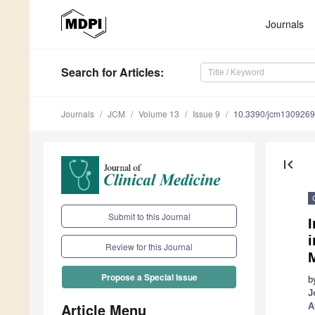
Journals
Search
for Articles
:
Journals
JCM
Volume 13
Issue 9
10.3390/jcm130926
first_page
Submit to this Journal
I
Review for this Journal
Propose a Special Issue
b
J
Article Menu
A