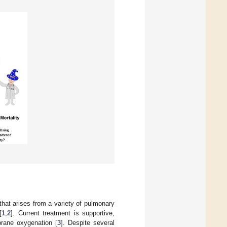
hat arises from a variety of pulmonary
[
1
,
2
]. Current treatment is supportive,
brane oxygenation [
3
]. Despite several