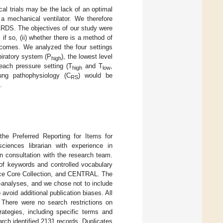
cal trials may be the lack of an optimal
 a mechanical ventilator. We therefore
ARDS. The objectives of our study were
if so, (ii) whether there is a method of
comes. We analyzed the four settings
piratory system (P
), the lowest level
high
each pressure setting (T
and T
,
high
low
lung pathophysiology (C
) would be
RS
.
the Preferred Reporting for Items for
iences librarian with experience in
n consultation with the research team.
f keywords and controlled vocabulary
ce Core Collection, and CENTRAL. The
analyses, and we chose not to include
 avoid additional publication biases. All
 There were no search restrictions on
rategies, including specific terms and
arch identified 2131 records. Duplicates