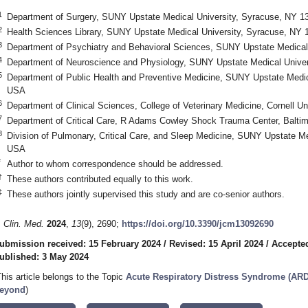
1
Department of Surgery, SUNY Upstate Medical University, Syracuse, NY 
2
Health Sciences Library, SUNY Upstate Medical University, Syracuse, NY
3
Department of Psychiatry and Behavioral Sciences, SUNY Upstate Medical
4
Department of Neuroscience and Physiology, SUNY Upstate Medical Unive
5
Department of Public Health and Preventive Medicine, SUNY Upstate Medic
USA
6
Department of Clinical Sciences, College of Veterinary Medicine, Cornell U
7
Department of Critical Care, R Adams Cowley Shock Trauma Center, Balt
8
Division of Pulmonary, Critical Care, and Sleep Medicine, SUNY Upstate M
USA
*
Author to whom correspondence should be addressed.
†
These authors contributed equally to this work.
‡
These authors jointly supervised this study and are co-senior authors.
. Clin. Med.
2024
,
13
(9), 2690;
https://doi.org/10.3390/jcm13092690
ubmission received: 15 February 2024
/
Revised: 15 April 2024
/
Accepted
ublished: 3 May 2024
This article belongs to the Topic
Acute Respiratory Distress Syndrome (ARD
eyond
)