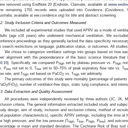
ere removed using EndNote 20 (Endnote, Clarivate, available at
www.endno
he remaining 1755 records were uploaded into Covidence (Covidence, Ve
ustralia; available at ww.covidence.org) for title and abstract screening.
.2. Study Inclusion Criteria and Outcomes Measured
We included all experimental studies that used APRV as a mode of ventilati
dults (age ≥18 years) who underwent mechanical ventilation. We excluded 
onference proceedings as they generally lacked the data specificity necessar
o search restrictions on language, publication status, or outcomes. All stud
We chose to categorize ventilator settings into groups based on how ea
heir alignment with the preponderance of the basic science literature tha
10
,
15
]. Specifically, we compared P
set by plateau pressure vs. P
not
high
high
s. P
not set to 0, T
set to 50–75% of peak expiratory flow rate vs. T
low
low
lo
low rate, and T
set based on PaCO
vs. T
set arbitrarily.
high
2
high
The primary outcomes of this study were mortality (percentage of patients 
PaO
/FiO
), number of ventilator-free days, static lung compliance, and intens
2
2
.3. Data Extraction and Quality Assessment
All procedures were independently reviewed by three authors (JC, JK, M
nclusion criteria. The general information extracted included study and subject
tudy design, aim of study, inclusion and exclusion criteria, method of recruit
nd population characteristics), specific APRV settings, including the time at 
he high pressure, and the low pressure (T
, T
, P
, P
), and outcome
high
low
high
low
ercentage or mean and standard deviation. The Cochrane Risk of Bias tool 