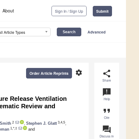
About
Sign In / Sign Up
Submit
Advanced
All Article Types
settings
share
Order Article Reprints
Share
announcement
re Release Ventilation
Help
tematic Review and
format_quote
Cite
2
3,4,5
 Smith
,
Stephen J. Glatt
,
question_answer
1,*,‡
ieman
and
Discuss in