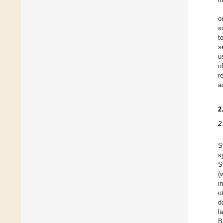
o
s
t
s
u
o
r
a
2
2
S
s
S
(
i
o
d
l
B