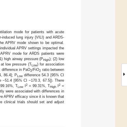
tilation mode for patients with acute
r-induced lung injury (VILI) and ARDS-
t the APRV mode shown to be optimal.
 individual APRV settings impacted the
he APRV mode for ARDS patients were
1) high airway pressure (P
); (2) low
High
e at low pressure (T
) for association
Low
 difference in PaO
/FiO
ratio between
2
2
, 86.4]; P
difference 54.3 [95% CI
Low
e −51.4 [95% CI −170.3, 67.5]). There
2
2
99.16%, T
I
= 99.31%, T
I
=
Low
High
ly were associated with differences in
ve APRV efficacy since it is known that
re clinical trials should set and adjust