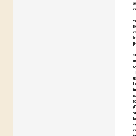
a
c
v
b
e
f
[
s
a
s
T
t
l
t
e
f
(
s
b
v
c
i