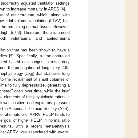
incorrectly adjusted ventilator settings
own to increase mortality in ARDS [
4
].
se of atelectrauma, which, along with
ow tidal volume ventilation (LTVV) has
 the remaining normal tissue. However,
high [
6
,
7
,
8
]. Therefore, there is a need
both volutrauma and atelectrauma
tilation that has been shown to have a
dies [
9
]. Specifically, a time-controlled
lized based on changes in respiratory
ce the propagation of lung injury [
10
].
thophysiology (C
) that stabilizes lung
RS
 to the recruitment of small volumes of
ime to fully depressurize, generating a
heted” open over time, while the brief
e elements of the physiologic rationale
lower positive end-expiratory pressure
by the American Thoracic Society (ATS),
rse ratio nature of APRV, PEEP tends to
he goal of higher PEEP in normal ratio
 results, with a recent meta-analysis
 that APRV was associated with overall