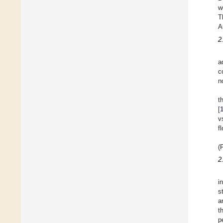
w
T
A
2
a
c
n
t
[
v
f
(
2
i
s
a
t
p