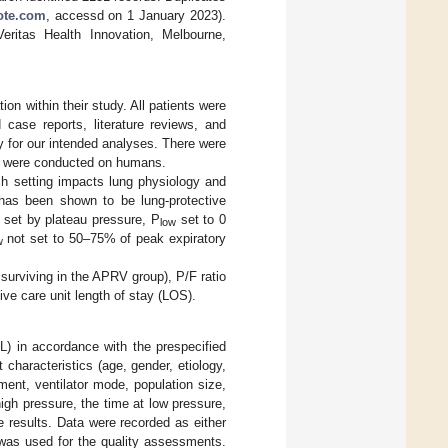
te.com
, accessd on 1 January 2023).
ritas Health Innovation, Melbourne,
on within their study. All patients were
case reports, literature reviews, and
y for our intended analyses. There were
ies were conducted on humans.
ch setting impacts lung physiology and
t has been shown to be lung-protective
 set by plateau pressure, P
set to 0
low
not set to 50–75% of peak expiratory
w
surviving in the APRV group), P/F ratio
ive care unit length of stay (LOS).
L) in accordance with the prespecified
 characteristics (age, gender, etiology,
ment, ventilator mode, population size,
high pressure, the time at low pressure,
 results. Data were recorded as either
was used for the quality assessments.