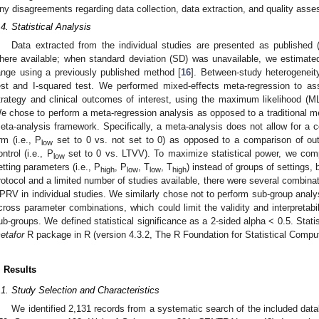
ny disagreements regarding data collection, data extraction, and quality as
.4. Statistical Analysis
Data extracted from the individual studies are presented as published 
here available; when standard deviation (SD) was unavailable, we estimate
ange using a previously published method [
16
]. Between-study heterogenei
est and I-squared test. We performed mixed-effects meta-regression to a
trategy and clinical outcomes of interest, using the maximum likelihood (ML
e chose to perform a meta-regression analysis as opposed to a traditional met
eta-analysis framework. Specifically, a meta-analysis does not allow for a 
rm (i.e., P
set to 0 vs. not set to 0) as opposed to a comparison of ou
low
ontrol (i.e., P
set to 0 vs. LTVV). To maximize statistical power, we compar
low
etting parameters (i.e., P
, P
, T
, T
) instead of groups of settings,
high
low
low
high
rotocol and a limited number of studies available, there were several combinat
PRV in individual studies. We similarly chose not to perform sub-group analy
cross parameter combinations, which could limit the validity and interpretabil
ub-groups. We defined statistical significance as a 2-sided alpha < 0.5. Stati
etafor
R package in R (version 4.3.2, The R Foundation for Statistical Comput
. Results
0. May
1. May
2. May
3. May
4. May
5. May
6. May
7. May
8. May
0. May
1. May
2. May
3. May
4. May
5. May
6. May
7. May
8. May
0. May
1. May
 Jun
 Jun
 Jun
 Jun
 Jun
 Jun
 Jun
 Jun
. Jun
. Jun
. Jun
. Jun
. Jun
. Jun
. Jun
. Jun
. Jun
. Jun
. Jun
. Jun
. Jun
. Jun
. Jun
. Jun
. Jun
. Jun
. Jun
 Jul
 Jul
 Jul
 Jul
 Jul
 Jul
 Jul
 Jul
. Jul
. Jul
. Jul
. Jul
. Jul
. Jul
. Jul
. Jul
. Jul
. Jul
. Jul
. Jul
. Jul
. Jul
. Jul
. Jul
. Jul
. Jul
. Jul
. Jul
 Aug
 Aug
 Aug
 Aug
 Aug
 Aug
.1. Study Selection and Characteristics
We identified 2,131 records from a systematic search of the included d