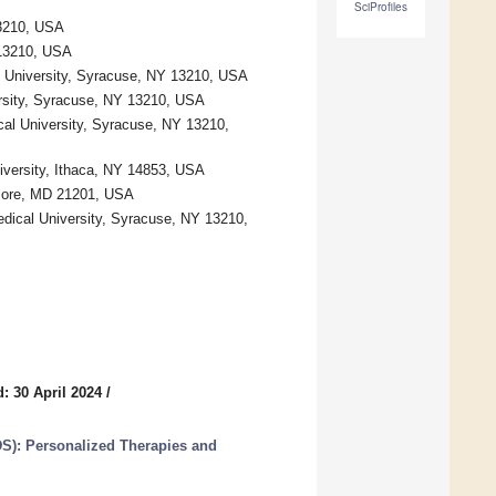
SciProfiles
13210, USA
 13210, USA
 University, Syracuse, NY 13210, USA
rsity, Syracuse, NY 13210, USA
al University, Syracuse, NY 13210,
niversity, Ithaca, NY 14853, USA
imore, MD 21201, USA
edical University, Syracuse, NY 13210,
: 30 April 2024
/
S): Personalized Therapies and