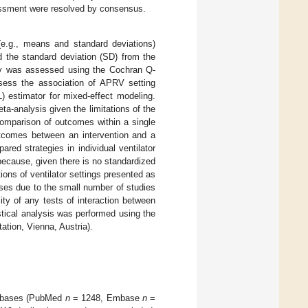
sessment were resolved by consensus.
(e.g., means and standard deviations)
d the standard deviation (SD) from the
ty was assessed using the Cochran Q-
ssess the association of APRV setting
) estimator for mixed-effect modeling.
a-analysis given the limitations of the
comparison of outcomes within a single
tcomes between an intervention and a
ed strategies in individual ventilator
 because, given there is no standardized
ions of ventilator settings presented as
ses due to the small number of studies
ity of any tests of interaction between
stical analysis was performed using the
ation, Vienna, Austria).
atabases (PubMed
n
= 1248, Embase
n
=