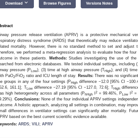
keyboard_arrow_down
Download
Browse Figures
Versions Notes
bstract
irway pressure release ventilation (APRV) is a protective mechanical ven
espiratory distress syndrome (ARDS) that theoretically may reduce ventilato
elated mortality. However, there is no standard method to set and adjus
herefore, we performed a meta-regression analysis to evaluate how the four
utcome in these patients.
Methods:
Studies investigating the use of t
earched from electronic databases. We tested individual settings, including (
irway pressure (P
); (3) time at high airway pressure (T
); and (4) tim
Low
High
ith PaO
/FiO
ratio and ICU length of stay.
Results:
There was no significant
2
2
he groups in any of the four settings (P
difference −12.0 [95% CI −100.4
High
52.6, 161.1]; T
difference −27.19 [95% CI −127.0, 72.6]; T
differenc
Low
High
2
2
as high heterogeneity across all parameters (P
I
= 99.46%, P
I
= 
hHgh
Low
9.29%).
Conclusions:
None of the four individual APRV settings independent
utcome. A holistic approach, analyzing all settings in combination, may impro
mall differences in ventilator settings can significantly alter mortality. Futu
PRV based on the best current scientific evidence available.
eywords:
ARDS
;
VILI
;
APRV