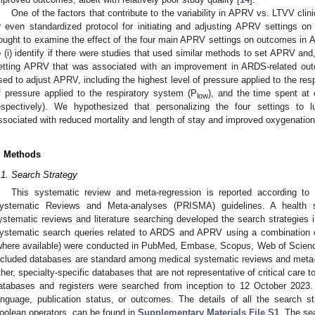
One of the factors that contribute to the variability in APRV vs. LTVV clini
r even standardized protocol for initiating and adjusting APRV settings on
ought to examine the effect of the four main APRV settings on outcomes in 
o (i) identify if there were studies that used similar methods to set APRV and, 
etting APRV that was associated with an improvement in ARDS-related out
sed to adjust APRV, including the highest level of pressure applied to the res
f pressure applied to the respiratory system (P
), and the time spent at 
low
espectively). We hypothesized that personalizing the four settings to 
ssociated with reduced mortality and length of stay and improved oxygenation
. Methods
.1. Search Strategy
This systematic review and meta-regression is reported according to 
ystematic Reviews and Meta-analyses (PRISMA) guidelines. A health sc
ystematic reviews and literature searching developed the search strategies i
ystematic search queries related to ARDS and APRV using a combination o
where available) were conducted in PubMed, Embase, Scopus, Web of Scien
ncluded databases are standard among medical systematic reviews and meta-
ther, specialty-specific databases that are not representative of critical care to
atabases and registers were searched from inception to 12 October 2023.
anguage, publication status, or outcomes. The details of all the search st
oolean operators, can be found in
Supplementary Materials File S1
. The se