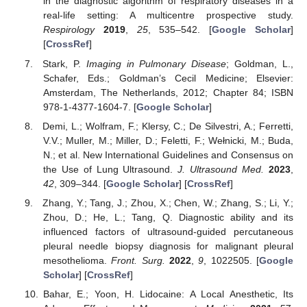
in the diagnostic algorithm of respiratory diseases in a
real-life setting: A multicentre prospective study.
Respirology
2019
,
25
, 535–542. [
Google Scholar
]
[
CrossRef
]
Stark, P.
Imaging in Pulmonary Disease
; Goldman, L.,
Schafer, Eds.; Goldman’s Cecil Medicine; Elsevier:
Amsterdam, The Netherlands, 2012; Chapter 84; ISBN
978-1-4377-1604-7. [
Google Scholar
]
Demi, L.; Wolfram, F.; Klersy, C.; De Silvestri, A.; Ferretti,
V.V.; Muller, M.; Miller, D.; Feletti, F.; Wełnicki, M.; Buda,
N.; et al. New International Guidelines and Consensus on
the Use of Lung Ultrasound.
J. Ultrasound Med.
2023
,
42
, 309–344. [
Google Scholar
] [
CrossRef
]
Zhang, Y.; Tang, J.; Zhou, X.; Chen, W.; Zhang, S.; Li, Y.;
Zhou, D.; He, L.; Tang, Q. Diagnostic ability and its
influenced factors of ultrasound-guided percutaneous
pleural needle biopsy diagnosis for malignant pleural
mesothelioma.
Front. Surg.
2022
,
9
, 1022505. [
Google
Scholar
] [
CrossRef
]
Bahar, E.; Yoon, H. Lidocaine: A Local Anesthetic, Its