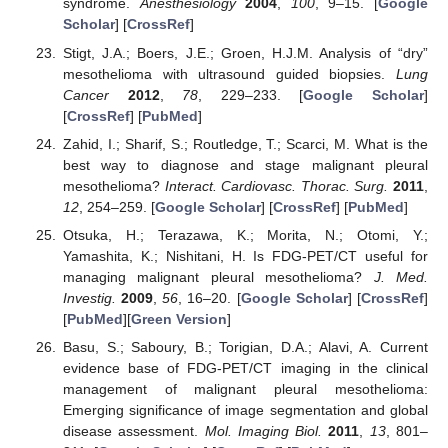
syndrome.
Anesthesiology
2004
,
100
, 9–15. [
Google
Scholar
] [
CrossRef
]
Stigt, J.A.; Boers, J.E.; Groen, H.J.M. Analysis of “dry”
mesothelioma with ultrasound guided biopsies.
Lung
Cancer
2012
,
78
, 229–233. [
Google Scholar
]
[
CrossRef
] [
PubMed
]
Zahid, I.; Sharif, S.; Routledge, T.; Scarci, M. What is the
best way to diagnose and stage malignant pleural
mesothelioma?
Interact. Cardiovasc. Thorac. Surg.
2011
,
12
, 254–259. [
Google Scholar
] [
CrossRef
] [
PubMed
]
Otsuka, H.; Terazawa, K.; Morita, N.; Otomi, Y.;
Yamashita, K.; Nishitani, H. Is FDG-PET/CT useful for
managing malignant pleural mesothelioma?
J. Med.
Investig.
2009
,
56
, 16–20. [
Google Scholar
] [
CrossRef
]
[
PubMed
][
Green Version
]
Basu, S.; Saboury, B.; Torigian, D.A.; Alavi, A. Current
evidence base of FDG-PET/CT imaging in the clinical
management of malignant pleural mesothelioma:
Emerging significance of image segmentation and global
disease assessment.
Mol. Imaging Biol.
2011
,
13
, 801–