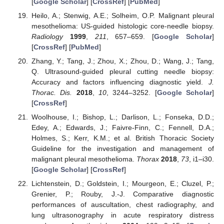
[
Google Scholar
] [
CrossRef
] [
PubMed
]
Heilo, A.; Stenwig, A.E.; Solheim, O.P. Malignant pleural
mesothelioma: US-guided histologic core-needle biopsy.
Radiology
1999
,
211
, 657–659. [
Google Scholar
]
[
CrossRef
] [
PubMed
]
Zhang, Y.; Tang, J.; Zhou, X.; Zhou, D.; Wang, J.; Tang,
Q. Ultrasound-guided pleural cutting needle biopsy:
Accuracy and factors influencing diagnostic yield.
J.
Thorac. Dis.
2018
,
10
, 3244–3252. [
Google Scholar
]
[
CrossRef
]
Woolhouse, I.; Bishop, L.; Darlison, L.; Fonseka, D.D.;
Edey, A.; Edwards, J.; Faivre-Finn, C.; Fennell, D.A.;
Holmes, S.; Kerr, K.M.; et al. British Thoracic Society
Guideline for the investigation and management of
malignant pleural mesothelioma.
Thorax
2018
,
73
, i1–i30.
[
Google Scholar
] [
CrossRef
]
Lichtenstein, D.; Goldstein, I.; Mourgeon, E.; Cluzel, P.;
Grenier, P.; Rouby, J.-J. Comparative diagnostic
performances of auscultation, chest radiography, and
lung ultrasonography in acute respiratory distress