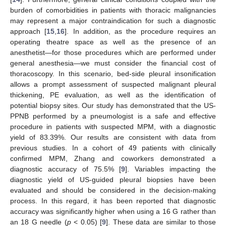
burden of comorbidities in patients with thoracic malignancies
may represent a major contraindication for such a diagnostic
approach [
15
,
16
]. In addition, as the procedure requires an
operating theatre space as well as the presence of an
anesthetist—for those procedures which are performed under
general anesthesia—we must consider the financial cost of
thoracoscopy. In this scenario, bed-side pleural insonification
allows a prompt assessment of suspected malignant pleural
thickening, PE evaluation, as well as the identification of
potential biopsy sites. Our study has demonstrated that the US-
PPNB performed by a pneumologist is a safe and effective
procedure in patients with suspected MPM, with a diagnostic
yield of 83.39%. Our results are consistent with data from
previous studies. In a cohort of 49 patients with clinically
confirmed MPM, Zhang and coworkers demonstrated a
diagnostic accuracy of 75.5% [
9
]. Variables impacting the
diagnostic yield of US-guided pleural biopsies have been
evaluated and should be considered in the decision-making
process. In this regard, it has been reported that diagnostic
accuracy was significantly higher when using a 16 G rather than
an 18 G needle (
p
< 0.05) [
9
]. These data are similar to those