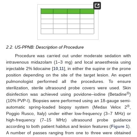
2.2. US-PPNB: Description of Procedure
Procedure was carried out under moderate sedation with
intravenous midazolam (1–3 mg) and local anaesthesia using
injectable 2% lidocaine [
10
,
11
], in either the supine or the prone
position depending on the site of the target lesion. An expert
pulmonologist performed all the procedures. To ensure
sterilization, sterile ultrasound probe covers were used. Skin
®
disinfection was achieved using povidone–iodine (Betadine
)
(10% PVP-I). Biopsies were performed using an 18-gauge semi-
®
automatic spring-loaded biopsy system (Medax Velox 2
,
Poggio Rusco, Italy) under either low-frequency (3–7 MHz) or
high-frequency (7–15 MHz) ultrasound probe guidance
according to both patient habitus and lesion features (
Figure 1
).
A number of passes ranging from one to three were obtained