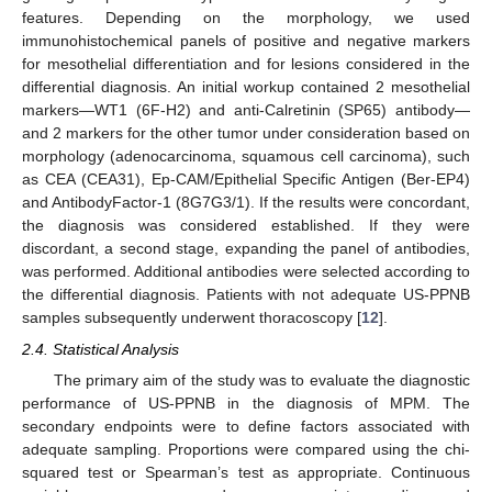
features. Depending on the morphology, we used
immunohistochemical panels of positive and negative markers
for mesothelial differentiation and for lesions considered in the
differential diagnosis. An initial workup contained 2 mesothelial
markers—WT1 (6F-H2) and anti-Calretinin (SP65) antibody—
and 2 markers for the other tumor under consideration based on
morphology (adenocarcinoma, squamous cell carcinoma), such
as CEA (CEA31), Ep-CAM/Epithelial Specific Antigen (Ber-EP4)
and AntibodyFactor-1 (8G7G3/1). If the results were concordant,
the diagnosis was considered established. If they were
discordant, a second stage, expanding the panel of antibodies,
was performed. Additional antibodies were selected according to
the differential diagnosis. Patients with not adequate US-PPNB
samples subsequently underwent thoracoscopy [
12
].
2.4. Statistical Analysis
The primary aim of the study was to evaluate the diagnostic
performance of US-PPNB in the diagnosis of MPM. The
secondary endpoints were to define factors associated with
adequate sampling. Proportions were compared using the chi-
squared test or Spearman’s test as appropriate. Continuous