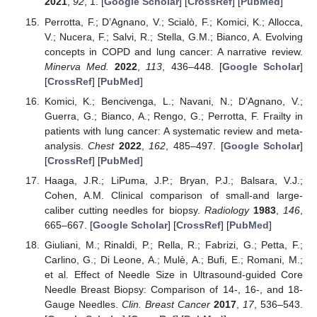
2021
,
92
, 1. [
Google Scholar
] [
CrossRef
] [
PubMed
]
Perrotta, F.; D’Agnano, V.; Scialò, F.; Komici, K.; Allocca,
V.; Nucera, F.; Salvi, R.; Stella, G.M.; Bianco, A. Evolving
concepts in COPD and lung cancer: A narrative review.
Minerva Med.
2022
,
113
, 436–448. [
Google Scholar
]
[
CrossRef
] [
PubMed
]
Komici, K.; Bencivenga, L.; Navani, N.; D’Agnano, V.;
Guerra, G.; Bianco, A.; Rengo, G.; Perrotta, F. Frailty in
patients with lung cancer: A systematic review and meta-
analysis.
Chest
2022
,
162
, 485–497. [
Google Scholar
]
[
CrossRef
] [
PubMed
]
Haaga, J.R.; LiPuma, J.P.; Bryan, P.J.; Balsara, V.J.;
Cohen, A.M. Clinical comparison of small-and large-
caliber cutting needles for biopsy.
Radiology
1983
,
146
,
665–667. [
Google Scholar
] [
CrossRef
] [
PubMed
]
Giuliani, M.; Rinaldi, P.; Rella, R.; Fabrizi, G.; Petta, F.;
Carlino, G.; Di Leone, A.; Mulè, A.; Bufi, E.; Romani, M.;
et al. Effect of Needle Size in Ultrasound-guided Core
Needle Breast Biopsy: Comparison of 14-, 16-, and 18-
Gauge Needles.
Clin. Breast Cancer
2017
,
17
, 536–543.