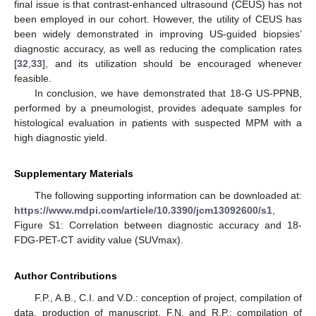
final issue is that contrast-enhanced ultrasound (CEUS) has not
been employed in our cohort. However, the utility of CEUS has
been widely demonstrated in improving US-guided biopsies’
diagnostic accuracy, as well as reducing the complication rates
[
32
,
33
], and its utilization should be encouraged whenever
feasible.
In conclusion, we have demonstrated that 18-G US-PPNB,
performed by a pneumologist, provides adequate samples for
histological evaluation in patients with suspected MPM with a
high diagnostic yield.
Supplementary Materials
The following supporting information can be downloaded at:
https://www.mdpi.com/article/10.3390/jcm13092600/s1
,
Figure S1: Correlation between diagnostic accuracy and 18-
FDG-PET-CT avidity value (SUVmax).
Author Contributions
F.P., A.B., C.I. and V.D.: conception of project, compilation of
data, production of manuscript. F.N. and R.P.: compilation of