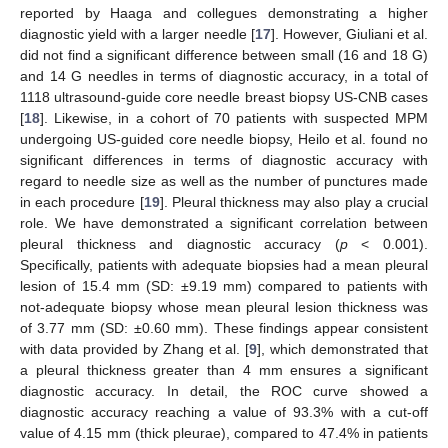
reported by Haaga and collegues demonstrating a higher
diagnostic yield with a larger needle [
17
]. However, Giuliani et al.
did not find a significant difference between small (16 and 18 G)
and 14 G needles in terms of diagnostic accuracy, in a total of
1118 ultrasound-guide core needle breast biopsy US-CNB cases
[
18
]. Likewise, in a cohort of 70 patients with suspected MPM
undergoing US-guided core needle biopsy, Heilo et al. found no
significant differences in terms of diagnostic accuracy with
regard to needle size as well as the number of punctures made
in each procedure [
19
]. Pleural thickness may also play a crucial
role. We have demonstrated a significant correlation between
pleural thickness and diagnostic accuracy (
p
< 0.001).
Specifically, patients with adequate biopsies had a mean pleural
lesion of 15.4 mm (SD: ±9.19 mm) compared to patients with
not-adequate biopsy whose mean pleural lesion thickness was
of 3.77 mm (SD: ±0.60 mm). These findings appear consistent
with data provided by Zhang et al. [
9
], which demonstrated that
a pleural thickness greater than 4 mm ensures a significant
diagnostic accuracy. In detail, the ROC curve showed a
diagnostic accuracy reaching a value of 93.3% with a cut-off
value of 4.15 mm (thick pleurae), compared to 47.4% in patients