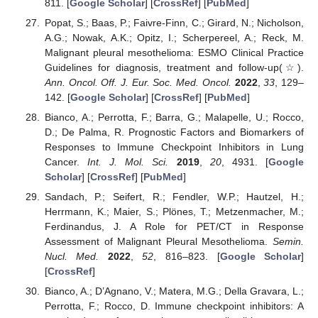
811. [
Google Scholar
] [
CrossRef
] [
PubMed
]
Popat, S.; Baas, P.; Faivre-Finn, C.; Girard, N.; Nicholson,
A.G.; Nowak, A.K.; Opitz, I.; Scherpereel, A.; Reck, M.
Malignant pleural mesothelioma: ESMO Clinical Practice
Guidelines for diagnosis, treatment and follow-up(☆).
Ann. Oncol. Off. J. Eur. Soc. Med. Oncol.
2022
,
33
, 129–
142. [
Google Scholar
] [
CrossRef
] [
PubMed
]
Bianco, A.; Perrotta, F.; Barra, G.; Malapelle, U.; Rocco,
D.; De Palma, R. Prognostic Factors and Biomarkers of
Responses to Immune Checkpoint Inhibitors in Lung
Cancer.
Int. J. Mol. Sci.
2019
,
20
, 4931. [
Google
Scholar
] [
CrossRef
] [
PubMed
]
Sandach, P.; Seifert, R.; Fendler, W.P.; Hautzel, H.;
Herrmann, K.; Maier, S.; Plönes, T.; Metzenmacher, M.;
Ferdinandus, J. A Role for PET/CT in Response
Assessment of Malignant Pleural Mesothelioma.
Semin.
Nucl. Med.
2022
,
52
, 816–823. [
Google Scholar
]
[
CrossRef
]
Bianco, A.; D’Agnano, V.; Matera, M.G.; Della Gravara, L.;
Perrotta, F.; Rocco, D. Immune checkpoint inhibitors: A