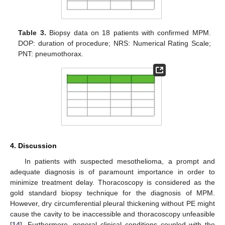
Table 3.
Biopsy data on 18 patients with confirmed MPM.
DOP: duration of procedure; NRS: Numerical Rating Scale;
PNT: pneumothorax.
4. Discussion
In patients with suspected mesothelioma, a prompt and
adequate diagnosis is of paramount importance in order to
minimize treatment delay. Thoracoscopy is considered as the
gold standard biopsy technique for the diagnosis of MPM.
However, dry circumferential pleural thickening without PE might
cause the cavity to be inaccessible and thoracoscopy unfeasible
[
14
]. Furthermore, general clinical conditions coupled with the