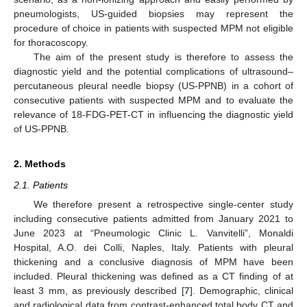
pneumologists, US-guided biopsies may represent the
procedure of choice in patients with suspected MPM not eligible
for thoracoscopy.
The aim of the present study is therefore to assess the
diagnostic yield and the potential complications of ultrasound–
percutaneous pleural needle biopsy (US-PPNB) in a cohort of
consecutive patients with suspected MPM and to evaluate the
relevance of 18-FDG-PET-CT in influencing the diagnostic yield
of US-PPNB.
2. Methods
2.1. Patients
We therefore present a retrospective single-center study
including consecutive patients admitted from January 2021 to
June 2023 at “Pneumologic Clinic L. Vanvitelli”, Monaldi
Hospital, A.O. dei Colli, Naples, Italy. Patients with pleural
thickening and a conclusive diagnosis of MPM have been
included. Pleural thickening was defined as a CT finding of at
least 3 mm, as previously described [
7
]. Demographic, clinical
and radiological data from contrast-enhanced total body CT and