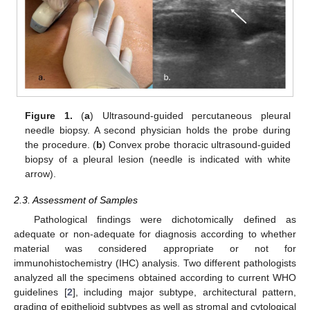
Figure 1.
(
a
) Ultrasound-guided percutaneous pleural
needle biopsy. A second physician holds the probe during
the procedure. (
b
) Convex probe thoracic ultrasound-guided
biopsy of a pleural lesion (needle is indicated with white
arrow).
2.3. Assessment of Samples
Pathological findings were dichotomically defined as
adequate or non-adequate for diagnosis according to whether
material was considered appropriate or not for
immunohistochemistry (IHC) analysis. Two different pathologists
analyzed all the specimens obtained according to current WHO
guidelines [
2
], including major subtype, architectural pattern,
grading of epithelioid subtypes as well as stromal and cytological