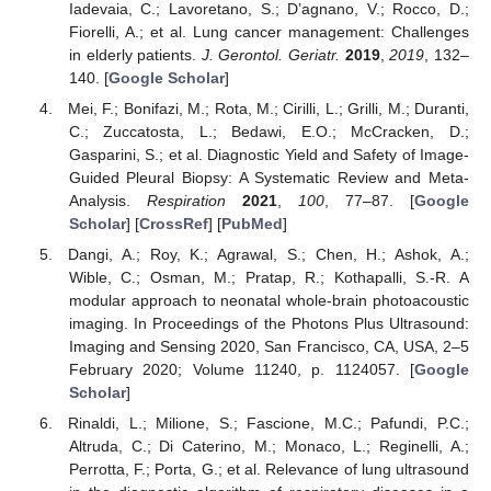
Iadevaia, C.; Lavoretano, S.; D’agnano, V.; Rocco, D.;
Fiorelli, A.; et al. Lung cancer management: Challenges
in elderly patients.
J. Gerontol. Geriatr.
2019
,
2019
, 132–
140. [
Google Scholar
]
Mei, F.; Bonifazi, M.; Rota, M.; Cirilli, L.; Grilli, M.; Duranti,
C.; Zuccatosta, L.; Bedawi, E.O.; McCracken, D.;
Gasparini, S.; et al. Diagnostic Yield and Safety of Image-
Guided Pleural Biopsy: A Systematic Review and Meta-
Analysis.
Respiration
2021
,
100
, 77–87. [
Google
Scholar
] [
CrossRef
] [
PubMed
]
Dangi, A.; Roy, K.; Agrawal, S.; Chen, H.; Ashok, A.;
Wible, C.; Osman, M.; Pratap, R.; Kothapalli, S.-R. A
modular approach to neonatal whole-brain photoacoustic
imaging. In Proceedings of the Photons Plus Ultrasound:
Imaging and Sensing 2020, San Francisco, CA, USA, 2–5
February 2020; Volume 11240, p. 1124057. [
Google
Scholar
]
Rinaldi, L.; Milione, S.; Fascione, M.C.; Pafundi, P.C.;
Altruda, C.; Di Caterino, M.; Monaco, L.; Reginelli, A.;
Perrotta, F.; Porta, G.; et al. Relevance of lung ultrasound