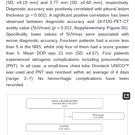
(SD: ±9.19 mm) and 3.77 mm (SD: ±0.60 mm), respectively.
Diagnostic accuracy was positively correlated with pleural lesion
thickness (
p
< 0.001). A significant positive correlation has been
observed between diagnostic accuracy and 18-FDG-PET-CT
avidity value (SUVmax) (
p
= 0.012;
Supplementary Figure S1
).
Specifically, lower values of SUVmax were associated with
worse diagnostic accuracy. Fourteen patients had a score less
13. May
14. May
15. May
16. May
17. May
18. May
19. May
20. May
21. May
23. May
24. May
25. May
26. May
27. May
28. May
29. May
30. May
31. May
2. Jun
3. Jun
4. Jun
5. Jun
6. Jun
7. Jun
8. Jun
9. Jun
10. Jun
12. Jun
13. Jun
14. Jun
15. Jun
16. Jun
17. Jun
18. Jun
19. Jun
20. Jun
22. Jun
23. Jun
24. Jun
25. Jun
26. Jun
27. Jun
28. Jun
29. Jun
30. Jun
2. Jul
3. Jul
4. Jul
5. Jul
6. Jul
7. Jul
8. Jul
9. Jul
10. Jul
12. Jul
13. Jul
14. Jul
15. Jul
16. Jul
17. Jul
18. Jul
19. Jul
20. Jul
22. Jul
23. Jul
24. Jul
25. Jul
26. Jul
27. Jul
28. Jul
29. Jul
30. Jul
1. Aug
2. Aug
3. Aug
4. Aug
5. Aug
6. Aug
7. Aug
8. Aug
9. Aug
than 5 in the NRS, whilst only four of them had a score greater
than 5. Mean DOP was 21 min (SD: ±4.67). Four patients
experienced iatrogenic complications including pneumothorax
(PNT). In all case, a small-bore chest tube Drentech UNICO™
was used and PNT was resolved within an average of 4 days
(range: 2–7). No hemorrhagic complications have been
recorded.