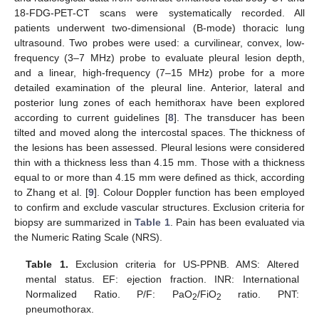
18-FDG-PET-CT scans were systematically recorded. All
patients underwent two-dimensional (B-mode) thoracic lung
ultrasound. Two probes were used: a curvilinear, convex, low-
frequency (3–7 MHz) probe to evaluate pleural lesion depth,
and a linear, high-frequency (7–15 MHz) probe for a more
detailed examination of the pleural line. Anterior, lateral and
posterior lung zones of each hemithorax have been explored
according to current guidelines [
8
]. The transducer has been
tilted and moved along the intercostal spaces. The thickness of
the lesions has been assessed. Pleural lesions were considered
thin with a thickness less than 4.15 mm. Those with a thickness
equal to or more than 4.15 mm were defined as thick, according
to Zhang et al. [
9
]. Colour Doppler function has been employed
to confirm and exclude vascular structures. Exclusion criteria for
biopsy are summarized in
Table 1
. Pain has been evaluated via
the Numeric Rating Scale (NRS).
Table 1.
Exclusion criteria for US-PPNB. AMS: Altered
mental status. EF: ejection fraction. INR: International
Normalized Ratio. P/F: PaO
/FiO
ratio. PNT:
2
2
pneumothorax.