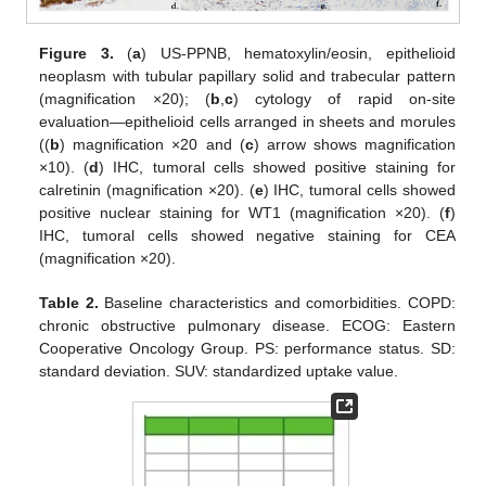
Figure 3.
(
a
) US-PPNB, hematoxylin/eosin, epithelioid
neoplasm with tubular papillary solid and trabecular pattern
(magnification ×20); (
b
,
c
) cytology of rapid on-site
evaluation—epithelioid cells arranged in sheets and morules
((
b
) magnification ×20 and (
c
) arrow shows magnification
×10). (
d
) IHC, tumoral cells showed positive staining for
calretinin (magnification ×20). (
e
) IHC, tumoral cells showed
positive nuclear staining for WT1 (magnification ×20). (
f
)
IHC, tumoral cells showed negative staining for CEA
(magnification ×20).
Table 2.
Baseline characteristics and comorbidities. COPD:
chronic obstructive pulmonary disease. ECOG: Eastern
Cooperative Oncology Group. PS: performance status. SD:
standard deviation. SUV: standardized uptake value.