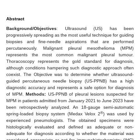
Abstract
Background/Objectives
: Ultrasound (US) has been
progressively spreading as the most useful technique for guiding
biopsies and fine-needle aspirations that are performed
percutaneously. Malignant pleural mesothelioma (MPM)
represents the most common malignant pleural tumour.
Thoracoscopy represents the gold standard for diagnosis,
although conditions hampering such diagnostic approach often
coexist. The Objective was to determine whether ultrasound-
guided percutaneous needle biopsy (US-PPNB) has a high
diagnostic accuracy and represents a safe option for diagnosis
of MPM.
Methods:
US-PPNB of pleural lesions suspected for
MPM in patients admitted from January 2021 to June 2023 have
been retrospectively analyzed. An 18-gauge semi-automatic
®
spring-loaded biopsy system (Medax Velox 2
) was used by
experienced pneumologists. The obtained specimens were
histologically evaluated and defined as adequate or non-
adequate for diagnosis according to whether the material was
considered appropriate or not for immunohistochemistry (IHC)