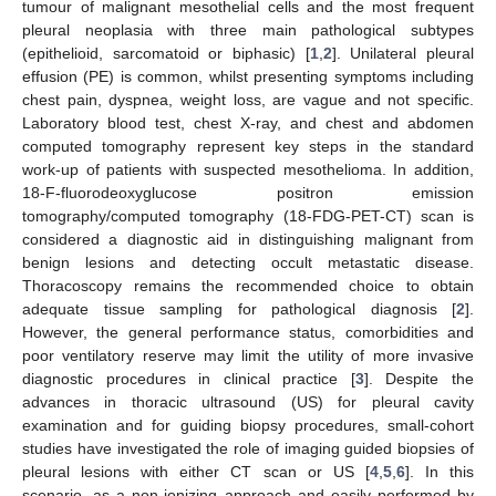
tumour of malignant mesothelial cells and the most frequent
pleural neoplasia with three main pathological subtypes
(epithelioid, sarcomatoid or biphasic) [
1
,
2
]. Unilateral pleural
effusion (PE) is common, whilst presenting symptoms including
chest pain, dyspnea, weight loss, are vague and not specific.
Laboratory blood test, chest X-ray, and chest and abdomen
computed tomography represent key steps in the standard
work-up of patients with suspected mesothelioma. In addition,
18-F-fluorodeoxyglucose positron emission
tomography/computed tomography (18-FDG-PET-CT) scan is
considered a diagnostic aid in distinguishing malignant from
benign lesions and detecting occult metastatic disease.
Thoracoscopy remains the recommended choice to obtain
adequate tissue sampling for pathological diagnosis [
2
].
However, the general performance status, comorbidities and
poor ventilatory reserve may limit the utility of more invasive
diagnostic procedures in clinical practice [
3
]. Despite the
advances in thoracic ultrasound (US) for pleural cavity
examination and for guiding biopsy procedures, small-cohort
studies have investigated the role of imaging guided biopsies of
pleural lesions with either CT scan or US [
4
,
5
,
6
]. In this
scenario, as a non-ionizing approach and easily performed by