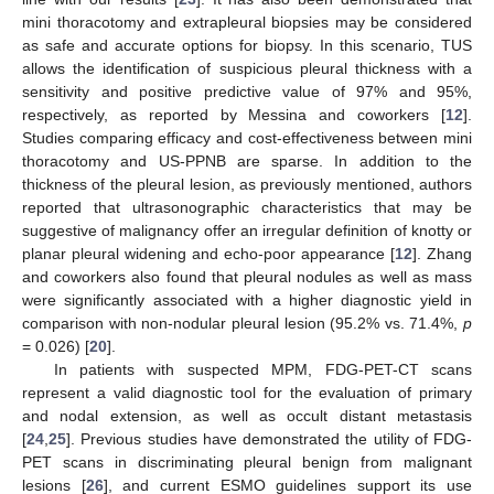
mini thoracotomy and extrapleural biopsies may be considered
as safe and accurate options for biopsy. In this scenario, TUS
allows the identification of suspicious pleural thickness with a
sensitivity and positive predictive value of 97% and 95%,
respectively, as reported by Messina and coworkers [
12
].
Studies comparing efficacy and cost-effectiveness between mini
thoracotomy and US-PPNB are sparse. In addition to the
thickness of the pleural lesion, as previously mentioned, authors
reported that ultrasonographic characteristics that may be
suggestive of malignancy offer an irregular definition of knotty or
planar pleural widening and echo-poor appearance [
12
]. Zhang
and coworkers also found that pleural nodules as well as mass
were significantly associated with a higher diagnostic yield in
comparison with non-nodular pleural lesion (95.2% vs. 71.4%,
p
= 0.026) [
20
].
In patients with suspected MPM, FDG-PET-CT scans
represent a valid diagnostic tool for the evaluation of primary
and nodal extension, as well as occult distant metastasis
[
24
,
25
]. Previous studies have demonstrated the utility of FDG-
PET scans in discriminating pleural benign from malignant
lesions [
26
], and current ESMO guidelines support its use