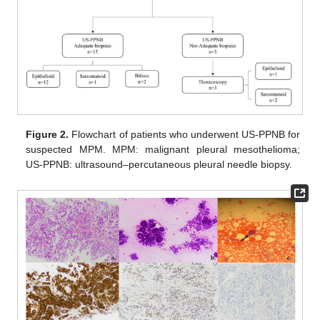
Figure 2.
Flowchart of patients who underwent US-PPNB for
suspected MPM. MPM: malignant pleural mesothelioma;
US-PPNB: ultrasound–percutaneous pleural needle biopsy.