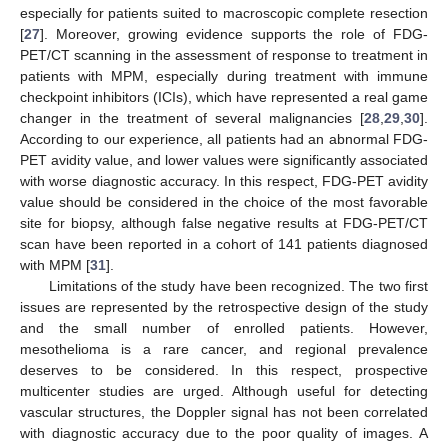
especially for patients suited to macroscopic complete resection
[
27
]. Moreover, growing evidence supports the role of FDG-
PET/CT scanning in the assessment of response to treatment in
patients with MPM, especially during treatment with immune
checkpoint inhibitors (ICIs), which have represented a real game
changer in the treatment of several malignancies [
28
,
29
,
30
].
According to our experience, all patients had an abnormal FDG-
PET avidity value, and lower values were significantly associated
with worse diagnostic accuracy. In this respect, FDG-PET avidity
value should be considered in the choice of the most favorable
site for biopsy, although false negative results at FDG-PET/CT
scan have been reported in a cohort of 141 patients diagnosed
with MPM [
31
].
Limitations of the study have been recognized. The two first
issues are represented by the retrospective design of the study
and the small number of enrolled patients. However,
mesothelioma is a rare cancer, and regional prevalence
deserves to be considered. In this respect, prospective
multicenter studies are urged. Although useful for detecting
vascular structures, the Doppler signal has not been correlated
with diagnostic accuracy due to the poor quality of images. A