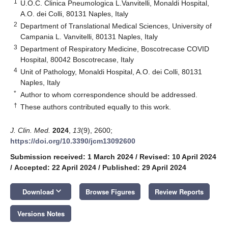
1
U.O.C. Clinica Pneumologica L.Vanvitelli, Monaldi Hospital,
A.O. dei Colli, 80131 Naples, Italy
2
Department of Translational Medical Sciences, University of
Campania L. Vanvitelli, 80131 Naples, Italy
3
Department of Respiratory Medicine, Boscotrecase COVID
Hospital, 80042 Boscotrecase, Italy
4
Unit of Pathology, Monaldi Hospital, A.O. dei Colli, 80131
Naples, Italy
*
Author to whom correspondence should be addressed.
†
These authors contributed equally to this work.
J. Clin. Med.
2024
,
13
(9), 2600;
https://doi.org/10.3390/jcm13092600
Submission received: 1 March 2024
/
Revised: 10 April 2024
/
Accepted: 22 April 2024
/
Published: 29 April 2024
keyboard_arrow_down
Download
Browse Figures
Review Reports
Versions Notes