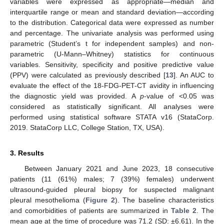
variables were expressed as appropriate—median and
interquartile range or mean and standard deviation—according
to the distribution. Categorical data were expressed as number
and percentage. The univariate analysis was performed using
parametric (Student’s t for independent samples) and non-
parametric (U-Mann–Whitney) statistics for continuous
variables. Sensitivity, specificity and positive predictive value
(PPV) were calculated as previously described [
13
]. An AUC to
evaluate the effect of the 18-FDG-PET-CT avidity in influencing
the diagnostic yield was provided. A
p
-value of <0.05 was
considered as statistically significant. All analyses were
performed using statistical software STATA v16 (StataCorp.
2019. StataCorp LLC, College Station, TX, USA).
3. Results
Between January 2021 and June 2023, 18 consecutive
patients (11 (61%) males; 7 (39%) females) underwent
ultrasound-guided pleural biopsy for suspected malignant
pleural mesothelioma (
Figure 2
). The baseline characteristics
and comorbidities of patients are summarized in
Table 2
. The
mean age at the time of procedure was 71.2 (SD: ±6.61). In the