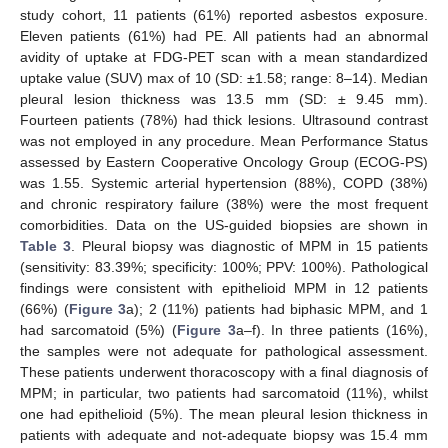
study cohort, 11 patients (61%) reported asbestos exposure.
Eleven patients (61%) had PE. All patients had an abnormal
avidity of uptake at FDG-PET scan with a mean standardized
uptake value (SUV) max of 10 (SD: ±1.58; range: 8–14). Median
pleural lesion thickness was 13.5 mm (SD: ± 9.45 mm).
Fourteen patients (78%) had thick lesions. Ultrasound contrast
was not employed in any procedure. Mean Performance Status
assessed by Eastern Cooperative Oncology Group (ECOG-PS)
was 1.55. Systemic arterial hypertension (88%), COPD (38%)
and chronic respiratory failure (38%) were the most frequent
comorbidities. Data on the US-guided biopsies are shown in
Table 3
. Pleural biopsy was diagnostic of MPM in 15 patients
(sensitivity: 83.39%; specificity: 100%; PPV: 100%). Pathological
findings were consistent with epithelioid MPM in 12 patients
(66%) (
Figure 3
a); 2 (11%) patients had biphasic MPM, and 1
had sarcomatoid (5%) (
Figure 3
a–f). In three patients (16%),
the samples were not adequate for pathological assessment.
These patients underwent thoracoscopy with a final diagnosis of
MPM; in particular, two patients had sarcomatoid (11%), whilst
one had epithelioid (5%). The mean pleural lesion thickness in
patients with adequate and not-adequate biopsy was 15.4 mm