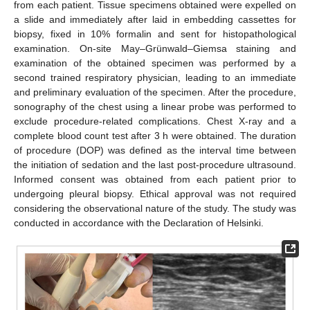
from each patient. Tissue specimens obtained were expelled on
a slide and immediately after laid in embedding cassettes for
biopsy, fixed in 10% formalin and sent for histopathological
examination. On-site May–Grünwald–Giemsa staining and
examination of the obtained specimen was performed by a
second trained respiratory physician, leading to an immediate
and preliminary evaluation of the specimen. After the procedure,
sonography of the chest using a linear probe was performed to
exclude procedure-related complications. Chest X-ray and a
complete blood count test after 3 h were obtained. The duration
of procedure (DOP) was defined as the interval time between
the initiation of sedation and the last post-procedure ultrasound.
Informed consent was obtained from each patient prior to
undergoing pleural biopsy. Ethical approval was not required
considering the observational nature of the study. The study was
conducted in accordance with the Declaration of Helsinki.