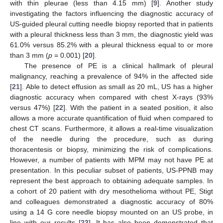
with thin pleurae (less than 4.15 mm) [
9
]. Another study
investigating the factors influencing the diagnostic accuracy of
US-guided pleural cutting needle biopsy reported that in patients
with a pleural thickness less than 3 mm, the diagnostic yield was
61.0% versus 85.2% with a pleural thickness equal to or more
than 3 mm (
p
= 0.001) [
20
].
The presence of PE is a clinical hallmark of pleural
malignancy, reaching a prevalence of 94% in the affected side
[
21
]. Able to detect effusion as small as 20 mL, US has a higher
diagnostic accuracy when compared with chest X-rays (93%
versus 47%) [
22
]. With the patient in a seated position, it also
allows a more accurate quantification of fluid when compared to
chest CT scans. Furthermore, it allows a real-time visualization
of the needle during the procedure, such as during
thoracentesis or biopsy, minimizing the risk of complications.
However, a number of patients with MPM may not have PE at
presentation. In this peculiar subset of patients, US-PPNB may
represent the best approach to obtaining adequate samples. In
a cohort of 20 patient with dry mesothelioma without PE, Stigt
and colleagues demonstrated a diagnostic accuracy of 80%
using a 14 G core needle biopsy mounted on an US probe, in
line with our results [
23
]. It has also been demonstrated that