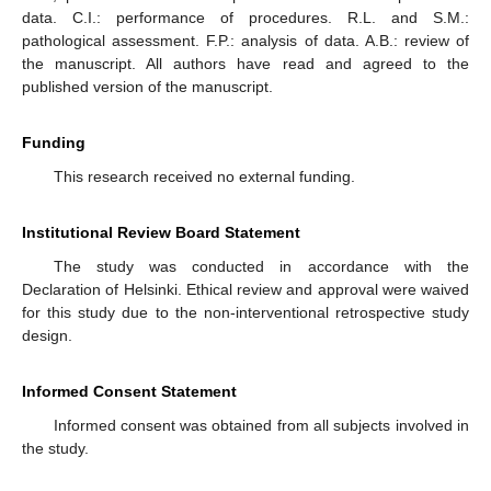
data. C.I.: performance of procedures. R.L. and S.M.:
pathological assessment. F.P.: analysis of data. A.B.: review of
the manuscript. All authors have read and agreed to the
published version of the manuscript.
Funding
This research received no external funding.
Institutional Review Board Statement
The study was conducted in accordance with the
Declaration of Helsinki. Ethical review and approval were waived
for this study due to the non-interventional retrospective study
design.
Informed Consent Statement
Informed consent was obtained from all subjects involved in
the study.