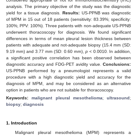
analysis. The primary objective of the study was the diagnostic
yield for a tissue diagnosis.
Results:
US-PPNB was diagnostic
of MPM in 15 out of 18 patients (sensitivity: 83.39%; specificity:
100%; PPV: 100%). Three patients with non-adequate US-PPNB
underwent thoracoscopy for diagnosis. We found significant
differences in terms of mean pleural lesion thickness between
patients with adequate and not-adequate biopsy (15.4 mm (SD:
9.19 mm) and 3.77 mm (SD: 0.60 mm),
p
< 0.0010. In addition,
a significant positive correlation has been observed between
diagnostic accuracy and FDG-PET avidity value.
Conclusions:
US-PPNB performed by a pneumologist represents a valid
procedure with a high diagnostic yield and accuracy for the
diagnosis of MPM, and may be considered as an alternative
option in patients who are not suitable for thoracoscopy.
Keywords:
malignant pleural mesothelioma
;
ultrasound
;
biopsy
;
diagnosis
1. Introduction
Malignant pleural mesothelioma (MPM) represents a