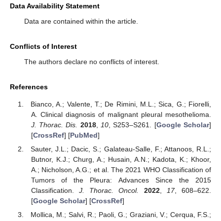
Data Availability Statement
Data are contained within the article.
Conflicts of Interest
The authors declare no conflicts of interest.
References
Bianco, A.; Valente, T.; De Rimini, M.L.; Sica, G.; Fiorelli,
A. Clinical diagnosis of malignant pleural mesothelioma.
J. Thorac. Dis.
2018
,
10
, S253–S261. [
Google Scholar
]
[
CrossRef
] [
PubMed
]
Sauter, J.L.; Dacic, S.; Galateau-Salle, F.; Attanoos, R.L.;
Butnor, K.J.; Churg, A.; Husain, A.N.; Kadota, K.; Khoor,
A.; Nicholson, A.G.; et al. The 2021 WHO Classification of
Tumors of the Pleura: Advances Since the 2015
Classification.
J. Thorac. Oncol.
2022
,
17
, 608–622.
[
Google Scholar
] [
CrossRef
]
Mollica, M.; Salvi, R.; Paoli, G.; Graziani, V.; Cerqua, F.S.;