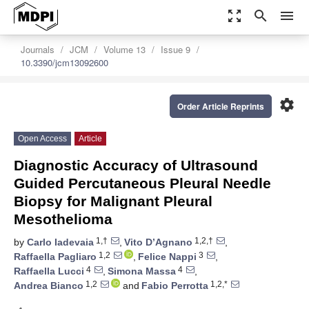
zoom_out_map
search
menu
Journals
JCM
Volume 13
Issue 9
10.3390/jcm13092600
settings
Order Article Reprints
Open Access
Article
Diagnostic Accuracy of Ultrasound
Guided Percutaneous Pleural Needle
Biopsy for Malignant Pleural
Mesothelioma
1,†
1,2,†
by
Carlo Iadevaia
,
Vito D’Agnano
,
1,2
3
Raffaella Pagliaro
,
Felice Nappi
,
4
4
Raffaella Lucci
,
Simona Massa
,
1,2
1,2,*
Andrea Bianco
and
Fabio Perrotta