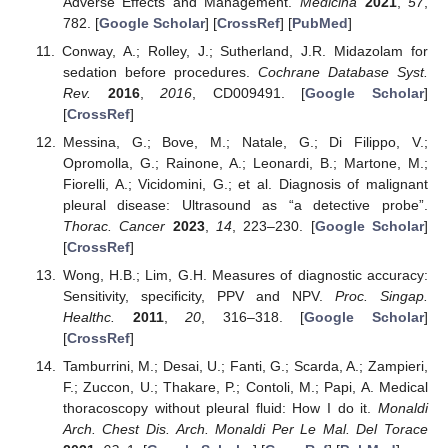
Adverse Effects and Management.
Medicina
2021
,
57
,
782. [
Google Scholar
] [
CrossRef
] [
PubMed
]
Conway, A.; Rolley, J.; Sutherland, J.R. Midazolam for
sedation before procedures.
Cochrane Database Syst.
Rev.
2016
,
2016
, CD009491. [
Google Scholar
]
[
CrossRef
]
Messina, G.; Bove, M.; Natale, G.; Di Filippo, V.;
Opromolla, G.; Rainone, A.; Leonardi, B.; Martone, M.;
Fiorelli, A.; Vicidomini, G.; et al. Diagnosis of malignant
pleural disease: Ultrasound as “a detective probe”.
Thorac. Cancer
2023
,
14
, 223–230. [
Google Scholar
]
[
CrossRef
]
Wong, H.B.; Lim, G.H. Measures of diagnostic accuracy:
Sensitivity, specificity, PPV and NPV.
Proc. Singap.
Healthc.
2011
,
20
, 316–318. [
Google Scholar
]
[
CrossRef
]
Tamburrini, M.; Desai, U.; Fanti, G.; Scarda, A.; Zampieri,
F.; Zuccon, U.; Thakare, P.; Contoli, M.; Papi, A. Medical
thoracoscopy without pleural fluid: How I do it.
Monaldi
Arch. Chest Dis. Arch. Monaldi Per Le Mal. Del Torace