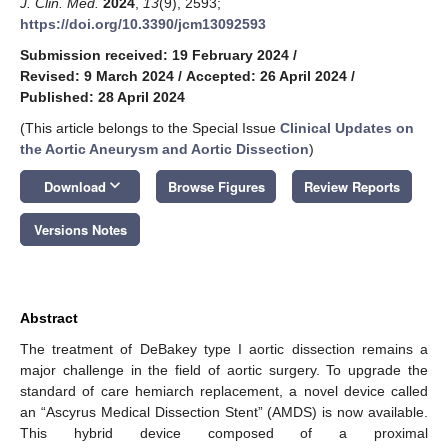
J. Clin. Med.
2024
,
13
(9), 2593;
https://doi.org/10.3390/jcm13092593
Submission received: 19 February 2024
/
Revised: 9 March 2024
/
Accepted: 26 April 2024
/
Published: 28 April 2024
(This article belongs to the Special Issue
Clinical Updates on
the Aortic Aneurysm and Aortic Dissection
)
keyboard_arrow_down
Download
Browse Figures
Review Reports
Versions Notes
Abstract
The treatment of DeBakey type I aortic dissection remains a
major challenge in the field of aortic surgery. To upgrade the
standard of care hemiarch replacement, a novel device called
an “Ascyrus Medical Dissection Stent” (AMDS) is now available.
This hybrid device composed of a proximal