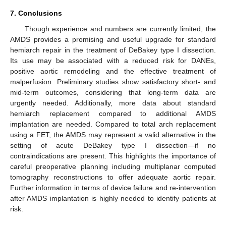
7. Conclusions
Though experience and numbers are currently limited, the
AMDS provides a promising and useful upgrade for standard
hemiarch repair in the treatment of DeBakey type I dissection.
Its use may be associated with a reduced risk for DANEs,
positive aortic remodeling and the effective treatment of
malperfusion. Preliminary studies show satisfactory short- and
mid-term outcomes, considering that long-term data are
urgently needed. Additionally, more data about standard
hemiarch replacement compared to additional AMDS
implantation are needed. Compared to total arch replacement
using a FET, the AMDS may represent a valid alternative in the
setting of acute DeBakey type I dissection—if no
contraindications are present. This highlights the importance of
careful preoperative planning including multiplanar computed
tomography reconstructions to offer adequate aortic repair.
Further information in terms of device failure and re-intervention
after AMDS implantation is highly needed to identify patients at
risk.