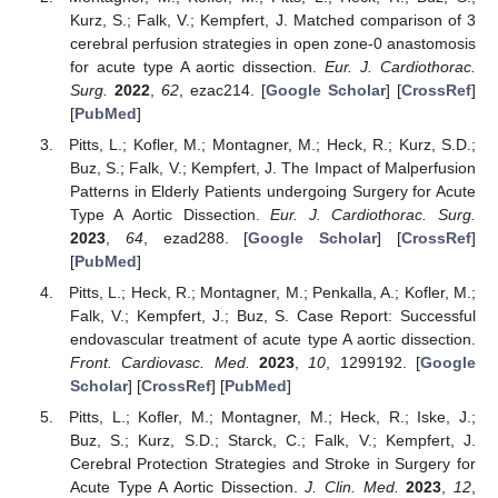
Kurz, S.; Falk, V.; Kempfert, J. Matched comparison of 3
cerebral perfusion strategies in open zone-0 anastomosis
for acute type A aortic dissection.
Eur. J. Cardiothorac.
Surg.
2022
,
62
, ezac214. [
Google Scholar
] [
CrossRef
]
[
PubMed
]
Pitts, L.; Kofler, M.; Montagner, M.; Heck, R.; Kurz, S.D.;
Buz, S.; Falk, V.; Kempfert, J. The Impact of Malperfusion
Patterns in Elderly Patients undergoing Surgery for Acute
Type A Aortic Dissection.
Eur. J. Cardiothorac. Surg.
2023
,
64
, ezad288. [
Google Scholar
] [
CrossRef
]
[
PubMed
]
Pitts, L.; Heck, R.; Montagner, M.; Penkalla, A.; Kofler, M.;
Falk, V.; Kempfert, J.; Buz, S. Case Report: Successful
endovascular treatment of acute type A aortic dissection.
Front. Cardiovasc. Med.
2023
,
10
, 1299192. [
Google
Scholar
] [
CrossRef
] [
PubMed
]
Pitts, L.; Kofler, M.; Montagner, M.; Heck, R.; Iske, J.;
Buz, S.; Kurz, S.D.; Starck, C.; Falk, V.; Kempfert, J.
Cerebral Protection Strategies and Stroke in Surgery for
Acute Type A Aortic Dissection.
J. Clin. Med.
2023
,
12
,