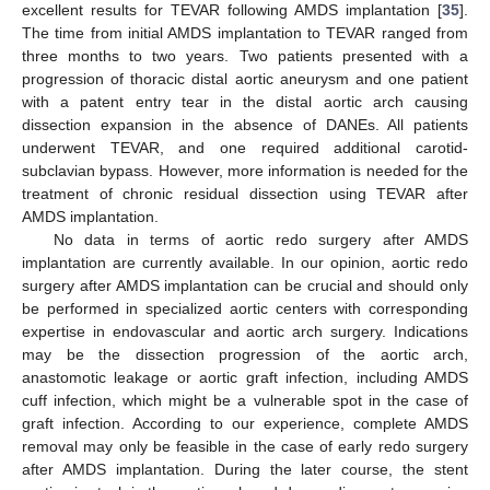
excellent results for TEVAR following AMDS implantation [
35
].
The time from initial AMDS implantation to TEVAR ranged from
three months to two years. Two patients presented with a
progression of thoracic distal aortic aneurysm and one patient
with a patent entry tear in the distal aortic arch causing
dissection expansion in the absence of DANEs. All patients
underwent TEVAR, and one required additional carotid-
subclavian bypass. However, more information is needed for the
treatment of chronic residual dissection using TEVAR after
AMDS implantation.
No data in terms of aortic redo surgery after AMDS
implantation are currently available. In our opinion, aortic redo
surgery after AMDS implantation can be crucial and should only
be performed in specialized aortic centers with corresponding
expertise in endovascular and aortic arch surgery. Indications
may be the dissection progression of the aortic arch,
anastomotic leakage or aortic graft infection, including AMDS
cuff infection, which might be a vulnerable spot in the case of
graft infection. According to our experience, complete AMDS
removal may only be feasible in the case of early redo surgery
after AMDS implantation. During the later course, the stent