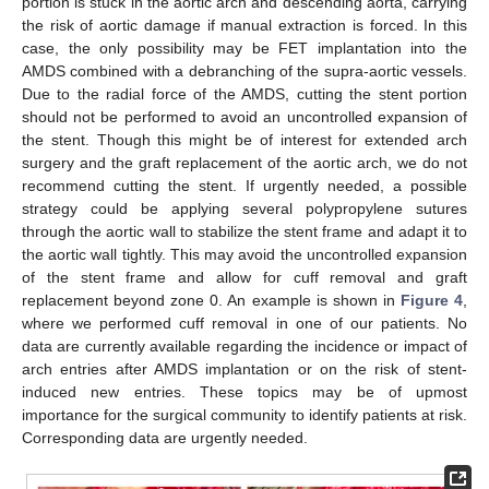
portion is stuck in the aortic arch and descending aorta, carrying
the risk of aortic damage if manual extraction is forced. In this
case, the only possibility may be FET implantation into the
AMDS combined with a debranching of the supra-aortic vessels.
Due to the radial force of the AMDS, cutting the stent portion
should not be performed to avoid an uncontrolled expansion of
the stent. Though this might be of interest for extended arch
surgery and the graft replacement of the aortic arch, we do not
recommend cutting the stent. If urgently needed, a possible
strategy could be applying several polypropylene sutures
through the aortic wall to stabilize the stent frame and adapt it to
the aortic wall tightly. This may avoid the uncontrolled expansion
of the stent frame and allow for cuff removal and graft
replacement beyond zone 0. An example is shown in
Figure 4
,
where we performed cuff removal in one of our patients. No
data are currently available regarding the incidence or impact of
arch entries after AMDS implantation or on the risk of stent-
induced new entries. These topics may be of upmost
importance for the surgical community to identify patients at risk.
Corresponding data are urgently needed.