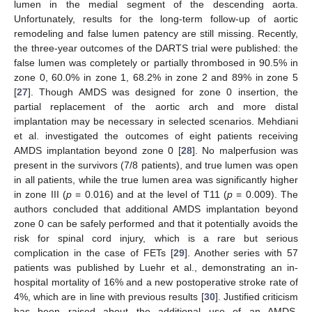
lumen in the medial segment of the descending aorta.
Unfortunately, results for the long-term follow-up of aortic
remodeling and false lumen patency are still missing. Recently,
the three-year outcomes of the DARTS trial were published: the
false lumen was completely or partially thrombosed in 90.5% in
zone 0, 60.0% in zone 1, 68.2% in zone 2 and 89% in zone 5
[
27
]. Though AMDS was designed for zone 0 insertion, the
partial replacement of the aortic arch and more distal
implantation may be necessary in selected scenarios. Mehdiani
et al. investigated the outcomes of eight patients receiving
AMDS implantation beyond zone 0 [
28
]. No malperfusion was
present in the survivors (7/8 patients), and true lumen was open
in all patients, while the true lumen area was significantly higher
in zone III (
p
= 0.016) and at the level of T11 (
p
= 0.009). The
authors concluded that additional AMDS implantation beyond
zone 0 can be safely performed and that it potentially avoids the
risk for spinal cord injury, which is a rare but serious
complication in the case of FETs [
29
]. Another series with 57
patients was published by Luehr et al., demonstrating an in-
hospital mortality of 16% and a new postoperative stroke rate of
4%, which are in line with previous results [
30
]. Justified criticism
has been raised about the additional use of an AMDS,