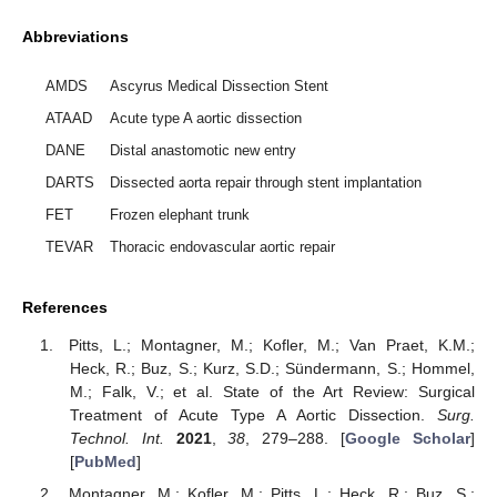
Abbreviations
AMDS
Ascyrus Medical Dissection Stent
ATAAD
Acute type A aortic dissection
DANE
Distal anastomotic new entry
DARTS
Dissected aorta repair through stent implantation
FET
Frozen elephant trunk
TEVAR
Thoracic endovascular aortic repair
References
Pitts, L.; Montagner, M.; Kofler, M.; Van Praet, K.M.;
Heck, R.; Buz, S.; Kurz, S.D.; Sündermann, S.; Hommel,
M.; Falk, V.; et al. State of the Art Review: Surgical
Treatment of Acute Type A Aortic Dissection.
Surg.
Technol. Int.
2021
,
38
, 279–288. [
Google Scholar
]
[
PubMed
]
Montagner, M.; Kofler, M.; Pitts, L.; Heck, R.; Buz, S.;