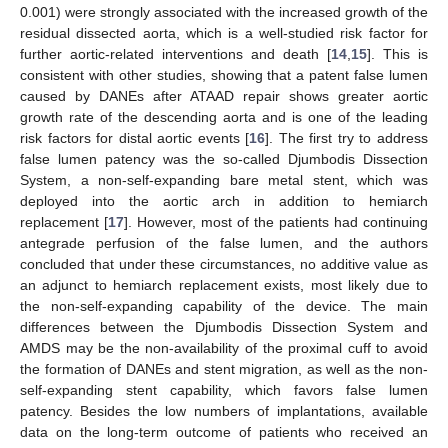
0.001) were strongly associated with the increased growth of the
residual dissected aorta, which is a well-studied risk factor for
further aortic-related interventions and death [
14
,
15
]. This is
consistent with other studies, showing that a patent false lumen
caused by DANEs after ATAAD repair shows greater aortic
growth rate of the descending aorta and is one of the leading
risk factors for distal aortic events [
16
]. The first try to address
false lumen patency was the so-called Djumbodis Dissection
System, a non-self-expanding bare metal stent, which was
deployed into the aortic arch in addition to hemiarch
replacement [
17
]. However, most of the patients had continuing
antegrade perfusion of the false lumen, and the authors
concluded that under these circumstances, no additive value as
an adjunct to hemiarch replacement exists, most likely due to
the non-self-expanding capability of the device. The main
differences between the Djumbodis Dissection System and
AMDS may be the non-availability of the proximal cuff to avoid
the formation of DANEs and stent migration, as well as the non-
self-expanding stent capability, which favors false lumen
patency. Besides the low numbers of implantations, available
data on the long-term outcome of patients who received an