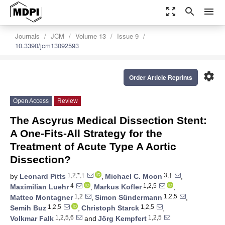
zoom_out_map
search
menu
Journals
JCM
Volume 13
Issue 9
10.3390/jcm13092593
settings
Order Article Reprints
Open Access
Review
The Ascyrus Medical Dissection Stent:
A One-Fits-All Strategy for the
Treatment of Acute Type A Aortic
Dissection?
1,2,*,†
3,†
by
Leonard Pitts
,
Michael C. Moon
,
4
1,2,5
Maximilian Luehr
,
Markus Kofler
,
1,2
1,2,5
Matteo Montagner
,
Simon Sündermann
,
1,2,5
1,2,5
Semih Buz
,
Christoph Starck
,
1,2,5,6
1,2,5
Volkmar Falk
and
Jörg Kempfert