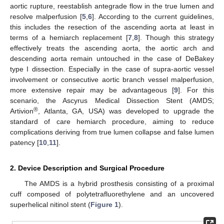
aortic rupture, reestablish antegrade flow in the true lumen and
resolve malperfusion [
5
,
6
]. According to the current guidelines,
this includes the resection of the ascending aorta at least in
terms of a hemiarch replacement [
7
,
8
]. Though this strategy
effectively treats the ascending aorta, the aortic arch and
descending aorta remain untouched in the case of DeBakey
type I dissection. Especially in the case of supra-aortic vessel
involvement or consecutive aortic branch vessel malperfusion,
more extensive repair may be advantageous [
9
]. For this
scenario, the Ascyrus Medical Dissection Stent (AMDS;
®
Artivion
, Atlanta, GA, USA) was developed to upgrade the
standard of care hemiarch procedure, aiming to reduce
complications deriving from true lumen collapse and false lumen
patency [
10
,
11
].
2. Device Description and Surgical Procedure
The AMDS is a hybrid prosthesis consisting of a proximal
cuff composed of polytetrafluorethylene and an uncovered
superhelical nitinol stent (
Figure 1
).