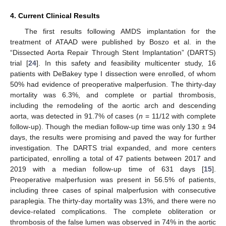
4. Current Clinical Results
The first results following AMDS implantation for the
treatment of ATAAD were published by Boszo et al. in the
“Dissected Aorta Repair Through Stent Implantation” (DARTS)
trial [
24
]. In this safety and feasibility multicenter study, 16
patients with DeBakey type I dissection were enrolled, of whom
50% had evidence of preoperative malperfusion. The thirty-day
mortality was 6.3%, and complete or partial thrombosis,
including the remodeling of the aortic arch and descending
aorta, was detected in 91.7% of cases (
n
= 11/12 with complete
follow-up). Though the median follow-up time was only 130 ± 94
days, the results were promising and paved the way for further
investigation. The DARTS trial expanded, and more centers
participated, enrolling a total of 47 patients between 2017 and
2019 with a median follow-up time of 631 days [
15
].
Preoperative malperfusion was present in 56.5% of patients,
including three cases of spinal malperfusion with consecutive
paraplegia. The thirty-day mortality was 13%, and there were no
device-related complications. The complete obliteration or
thrombosis of the false lumen was observed in 74% in the aortic