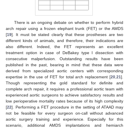
There is an ongoing debate on whether to perform hybrid
arch repair using a frozen elephant trunk (FET) or the AMDS
[
19
]. It must be stated clearly that these prostheses are two
different kinds of animals, and therefore, their indications are
also different. Indeed, the FET represents an excellent
treatment option in case of DeBakey type I dissection with
consecutive malperfusion. Outstanding results have been
published in the past, bearing in mind that these data were
derived from specialized aortic centers with corresponding
expertise in the use of FET for total arch replacement [
20
,
21
].
Though representing the gold standard for definite and
complete arch repair, it requires a professional aortic team with
experienced aortic surgeons to achieve satisfactory results and
low perioperative mortality rates because of its high complexity
[
22
]. Performing a FET procedure in the setting of ATAAD may
not be feasible for every surgeon on-call without advanced
aortic surgery training and experience. Especially for this
scenario, additional AMDS implantations and hemiarch