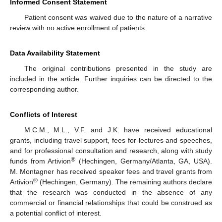
Informed Consent Statement
Patient consent was waived due to the nature of a narrative
review with no active enrollment of patients.
Data Availability Statement
The original contributions presented in the study are
included in the article. Further inquiries can be directed to the
corresponding author.
Conflicts of Interest
M.C.M., M.L., V.F. and J.K. have received educational
grants, including travel support, fees for lectures and speeches,
and for professional consultation and research, along with study
®
funds from Artivion
(Hechingen, Germany/Atlanta, GA, USA).
M. Montagner has received speaker fees and travel grants from
®
Artivion
(Hechingen, Germany). The remaining authors declare
that the research was conducted in the absence of any
commercial or financial relationships that could be construed as
a potential conflict of interest.