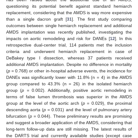
questioning its potential benefit against standard hemiarch
replacement, considering that the AMDS is way more expensive
than a single dacron graft [
31
]. The first study comparing
outcomes between single hemiarch replacement and additional
AMDS implantation was recently published, investigating the
impacts on aortic remodeling and risk for DANEs [
12
]. In this
retrospective dual-center trial, 114 patients met the inclusion
criteria and underwent hemiarch replacement in case of
DeBakey type I dissection, whereas 37 patients received
additional AMDS implantation. Despite no difference in mortality
(
p
= 0.768) or other in-hospital adverse events, the incidence for
DANEs was significantly lower with 11.8% (n = 4) in the AMDS
group compared to 43.3% (n = 26) in the isolated hemiarch
group (
p
= 0.002). Additionally, positive aortic remodeling in
terms of false lumen thrombosis was superior in the AMDS
group at the level of the aortic arch (
p
= 0.029), the proximal
descending aorta (
p
= 0.031) and the level of pulmonary artery
bifurcation (
p
= 0.044). These preliminary results are promising
and suggest a broader application of the AMDS, considering that
long-term follow-up data are still missing. The latest results of
the DARTS trial and currently available studies (except case