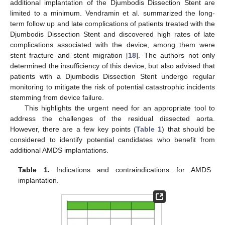
additional implantation of the Djumbodis Dissection Stent are
limited to a minimum. Vendramin et al. summarized the long-
term follow up and late complications of patients treated with the
Djumbodis Dissection Stent and discovered high rates of late
complications associated with the device, among them were
stent fracture and stent migration [
18
]. The authors not only
determined the insufficiency of this device, but also advised that
patients with a Djumbodis Dissection Stent undergo regular
monitoring to mitigate the risk of potential catastrophic incidents
stemming from device failure.
This highlights the urgent need for an appropriate tool to
address the challenges of the residual dissected aorta.
However, there are a few key points (
Table 1
) that should be
considered to identify potential candidates who benefit from
additional AMDS implantations.
Table 1.
Indications and contraindications for AMDS
implantation.