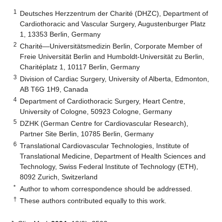
1
Deutsches Herzzentrum der Charité (DHZC), Department of
Cardiothoracic and Vascular Surgery, Augustenburger Platz
1, 13353 Berlin, Germany
2
Charité—Universitätsmedizin Berlin, Corporate Member of
Freie Universität Berlin and Humboldt-Universität zu Berlin,
Charitéplatz 1, 10117 Berlin, Germany
3
Division of Cardiac Surgery, University of Alberta, Edmonton,
AB T6G 1H9, Canada
4
Department of Cardiothoracic Surgery, Heart Centre,
University of Cologne, 50923 Cologne, Germany
5
DZHK (German Centre for Cardiovascular Research),
Partner Site Berlin, 10785 Berlin, Germany
6
Translational Cardiovascular Technologies, Institute of
Translational Medicine, Department of Health Sciences and
Technology, Swiss Federal Institute of Technology (ETH),
8092 Zurich, Switzerland
*
Author to whom correspondence should be addressed.
†
These authors contributed equally to this work.