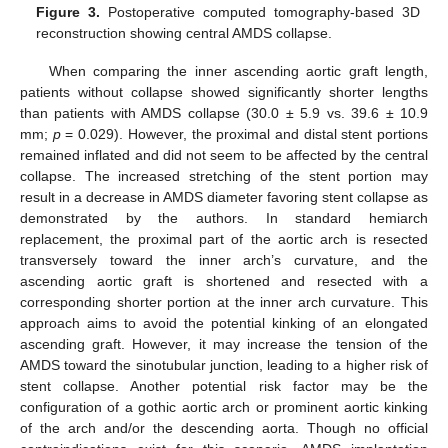
Figure 3.
Postoperative computed tomography-based 3D
reconstruction showing central AMDS collapse.
When comparing the inner ascending aortic graft length,
patients without collapse showed significantly shorter lengths
than patients with AMDS collapse (30.0 ± 5.9 vs. 39.6 ± 10.9
mm;
p
= 0.029). However, the proximal and distal stent portions
remained inflated and did not seem to be affected by the central
collapse. The increased stretching of the stent portion may
result in a decrease in AMDS diameter favoring stent collapse as
demonstrated by the authors. In standard hemiarch
replacement, the proximal part of the aortic arch is resected
transversely toward the inner arch’s curvature, and the
ascending aortic graft is shortened and resected with a
corresponding shorter portion at the inner arch curvature. This
approach aims to avoid the potential kinking of an elongated
ascending graft. However, it may increase the tension of the
AMDS toward the sinotubular junction, leading to a higher risk of
stent collapse. Another potential risk factor may be the
configuration of a gothic aortic arch or prominent aortic kinking
of the arch and/or the descending aorta. Though no official