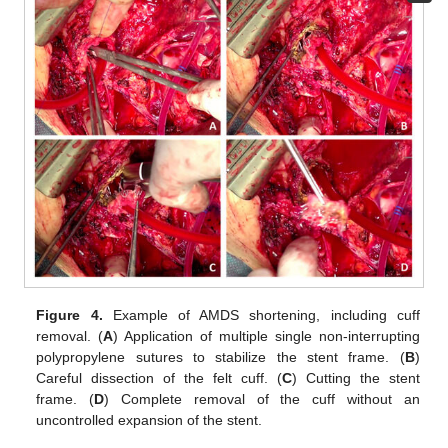
Figure 4.
Example of AMDS shortening, including cuff
removal. (
A
) Application of multiple single non-interrupting
polypropylene sutures to stabilize the stent frame. (
B
)
Careful dissection of the felt cuff. (
C
) Cutting the stent
frame. (
D
) Complete removal of the cuff without an
uncontrolled expansion of the stent.