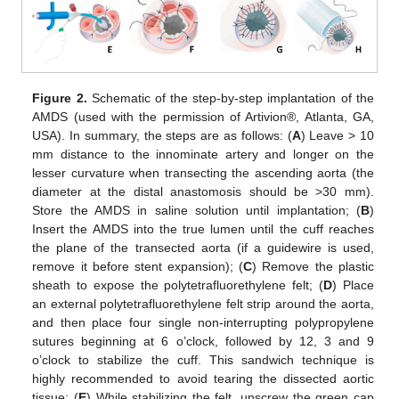
Figure 2.
Schematic of the step-by-step implantation of the
AMDS (used with the permission of Artivion®, Atlanta, GA,
USA). In summary, the steps are as follows: (
A
) Leave > 10
mm distance to the innominate artery and longer on the
lesser curvature when transecting the ascending aorta (the
diameter at the distal anastomosis should be >30 mm).
Store the AMDS in saline solution until implantation; (
B
)
Insert the AMDS into the true lumen until the cuff reaches
the plane of the transected aorta (if a guidewire is used,
remove it before stent expansion); (
C
) Remove the plastic
sheath to expose the polytetrafluorethylene felt; (
D
) Place
an external polytetrafluorethylene felt strip around the aorta,
and then place four single non-interrupting polypropylene
sutures beginning at 6 o’clock, followed by 12, 3 and 9
o’clock to stabilize the cuff. This sandwich technique is
highly recommended to avoid tearing the dissected aortic
tissue; (
E
) While stabilizing the felt, unscrew the green cap