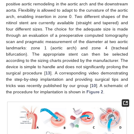
positive aortic remodeling in the aortic arch and the downstream
aorta. Flexibility is allowed to adapt to the curvature of the aortic
arch, enabling insertion in zone 0. Two different shapes of the
nitinol stent are currently available (straight and tapered) and
four different sizes. The choice for the adequate size is made
through an evaluation of a preoperative computed tomography
scan and pragmatic measurement of the diameter at two aortic
landmarks: zone 1 (aortic arch) and zone 4 (tracheal
bifurcation). The appropriate stent can then be selected
according to the sizing charts provided by the manufacturer. The
device is simple to handle and does not significantly prolong the
surgical procedure [
13
]. A corresponding video demonstrating
the step-by-step implantation and providing surgical tips and
tricks was recently published by our group [
10
]. A schematic of
the procedure for implantation is shown in
Figure 2
.