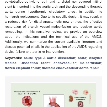
polytetrafluoroethylene cuff and a distal non-covered nitinol
stent is inserted into the aortic arch and the descending thoracic
aorta during hypothermic circulatory arrest in addition to
hemiarch replacement. Due to its specific design, it may result in
a reduced risk for distal anastomotic new entries, the effective
restoration of branch vessel malperfusion and positive aortic
remodeling. In this narrative review, we provide an overview
about the indications and the technical use of the AMDS.
Additionally, we summarize the current available literature and
discuss potential pitfalls in the application of the AMDS regarding
device failure and aortic re-intervention.
Keywords:
acute type A aortic dissection
;
aorta
;
Ascyrus
Medical Dissection Stent
;
endovascular
;
malperfusion
;
frozen elephant trunk
;
thoracic endovascular aortic repair