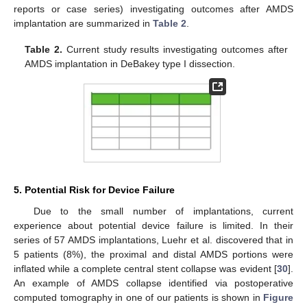
reports or case series) investigating outcomes after AMDS
implantation are summarized in
Table 2
.
Table 2.
Current study results investigating outcomes after
AMDS implantation in DeBakey type I dissection.
5. Potential Risk for Device Failure
Due to the small number of implantations, current
experience about potential device failure is limited. In their
series of 57 AMDS implantations, Luehr et al. discovered that in
5 patients (8%), the proximal and distal AMDS portions were
inflated while a complete central stent collapse was evident [
30
].
An example of AMDS collapse identified via postoperative
computed tomography in one of our patients is shown in
Figure