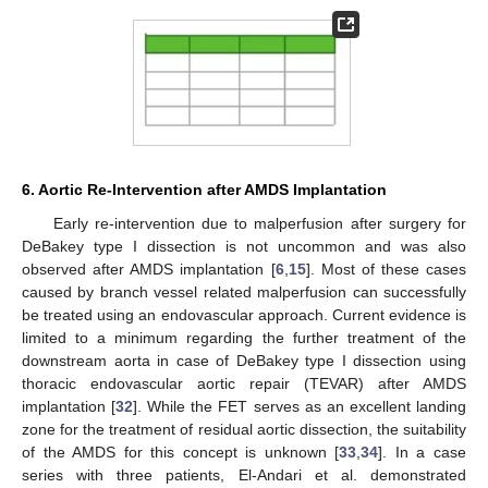
6. Aortic Re-Intervention after AMDS Implantation
Early re-intervention due to malperfusion after surgery for
DeBakey type I dissection is not uncommon and was also
observed after AMDS implantation [
6
,
15
]. Most of these cases
caused by branch vessel related malperfusion can successfully
be treated using an endovascular approach. Current evidence is
limited to a minimum regarding the further treatment of the
downstream aorta in case of DeBakey type I dissection using
thoracic endovascular aortic repair (TEVAR) after AMDS
implantation [
32
]. While the FET serves as an excellent landing
zone for the treatment of residual aortic dissection, the suitability
of the AMDS for this concept is unknown [
33
,
34
]. In a case
series with three patients, El-Andari et al. demonstrated