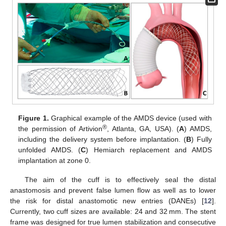
Figure 1.
Graphical example of the AMDS device (used with
®
the permission of Artivion
, Atlanta, GA, USA). (
A
) AMDS,
including the delivery system before implantation. (
B
) Fully
unfolded AMDS. (
C
) Hemiarch replacement and AMDS
implantation at zone 0.
The aim of the cuff is to effectively seal the distal
anastomosis and prevent false lumen flow as well as to lower
the risk for distal anastomotic new entries (DANEs) [
12
].
Currently, two cuff sizes are available: 24 and 32 mm. The stent
frame was designed for true lumen stabilization and consecutive