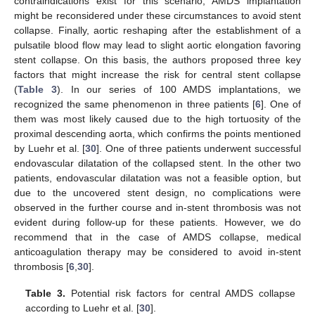
contraindications exist for this scenario, AMDS implantation
might be reconsidered under these circumstances to avoid stent
collapse. Finally, aortic reshaping after the establishment of a
pulsatile blood flow may lead to slight aortic elongation favoring
stent collapse. On this basis, the authors proposed three key
factors that might increase the risk for central stent collapse
(
Table 3
). In our series of 100 AMDS implantations, we
recognized the same phenomenon in three patients [
6
]. One of
them was most likely caused due to the high tortuosity of the
proximal descending aorta, which confirms the points mentioned
by Luehr et al. [
30
]. One of three patients underwent successful
endovascular dilatation of the collapsed stent. In the other two
patients, endovascular dilatation was not a feasible option, but
due to the uncovered stent design, no complications were
observed in the further course and in-stent thrombosis was not
evident during follow-up for these patients. However, we do
recommend that in the case of AMDS collapse, medical
anticoagulation therapy may be considered to avoid in-stent
thrombosis [
6
,
30
].
Table 3.
Potential risk factors for central AMDS collapse
according to Luehr et al. [
30
].