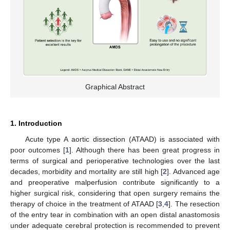
Graphical Abstract
1. Introduction
Acute type A aortic dissection (ATAAD) is associated with
poor outcomes [
1
]. Although there has been great progress in
terms of surgical and perioperative technologies over the last
decades, morbidity and mortality are still high [
2
]. Advanced age
and preoperative malperfusion contribute significantly to a
higher surgical risk, considering that open surgery remains the
therapy of choice in the treatment of ATAAD [
3
,
4
]. The resection
of the entry tear in combination with an open distal anastomosis
under adequate cerebral protection is recommended to prevent