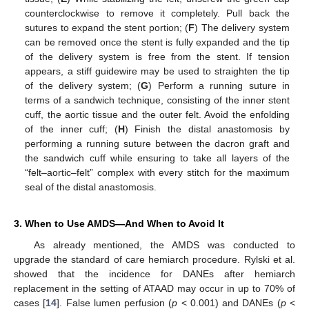
counterclockwise to remove it completely. Pull back the
sutures to expand the stent portion; (
F
) The delivery system
can be removed once the stent is fully expanded and the tip
of the delivery system is free from the stent. If tension
appears, a stiff guidewire may be used to straighten the tip
of the delivery system; (
G
) Perform a running suture in
terms of a sandwich technique, consisting of the inner stent
cuff, the aortic tissue and the outer felt. Avoid the enfolding
of the inner cuff; (
H
) Finish the distal anastomosis by
performing a running suture between the dacron graft and
the sandwich cuff while ensuring to take all layers of the
“felt–aortic–felt” complex with every stitch for the maximum
seal of the distal anastomosis.
3. When to Use AMDS—And When to Avoid It
As already mentioned, the AMDS was conducted to
upgrade the standard of care hemiarch procedure. Rylski et al.
showed that the incidence for DANEs after hemiarch
replacement in the setting of ATAAD may occur in up to 70% of
cases [
14
]. False lumen perfusion (
p
< 0.001) and DANEs (
p
<