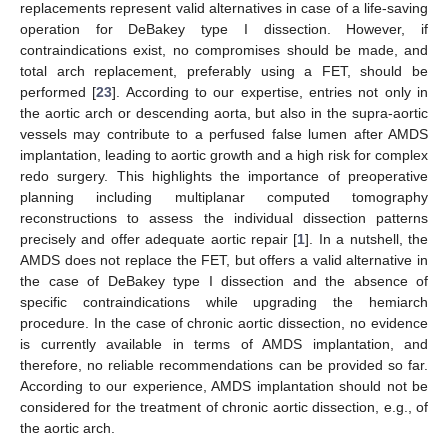
replacements represent valid alternatives in case of a life-saving
operation for DeBakey type I dissection. However, if
contraindications exist, no compromises should be made, and
total arch replacement, preferably using a FET, should be
performed [
23
]. According to our expertise, entries not only in
the aortic arch or descending aorta, but also in the supra-aortic
vessels may contribute to a perfused false lumen after AMDS
implantation, leading to aortic growth and a high risk for complex
redo surgery. This highlights the importance of preoperative
planning including multiplanar computed tomography
reconstructions to assess the individual dissection patterns
precisely and offer adequate aortic repair [
1
]. In a nutshell, the
AMDS does not replace the FET, but offers a valid alternative in
the case of DeBakey type I dissection and the absence of
specific contraindications while upgrading the hemiarch
procedure. In the case of chronic aortic dissection, no evidence
is currently available in terms of AMDS implantation, and
therefore, no reliable recommendations can be provided so far.
According to our experience, AMDS implantation should not be
considered for the treatment of chronic aortic dissection, e.g., of
the aortic arch.