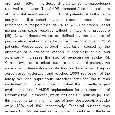
arch and in 53% in the descending aorta. Spinal malperfusion
resolved in all cases. The AMDS promoted false lumen closure
at the distal anastomosis in 90% of patients. A further sub-
analysis of this cohort revealed excellent results for the
restoration of malperfusion: 95.5% (n = 63) of branch vessel
malperfusion cases resolved without an additional procedure
[
25
]. New perioperative stroke, defined by the absence of
preoperative cerebral malperfusion, occurred in 7.7% (n = 2) of
patients. Preoperative cerebral malperfusion caused by the
dissection of supra-aortic vessels is especially crucial and
significantly increases the risk of perioperative stroke [
5
].
Current evidence is limited, but in a series of 16 patients, we
were able to demonstrate satisfactory results in terms of supra-
aortic vessel restoration and reached 100% regression of the
totally occluded supra-aortic branches after the AMDS was
implanted [
26
]. Later on, we published the currently largest
available series of AMDS implantations for the treatment of
DeBakey type I dissection, which includes 100 patients [
6
]. The
thirty-day mortality and the rate of new postoperative stroke
were 18% and 8%, respectively. Technical success was
achieved in 76%, defined as the induced thrombosis of the false