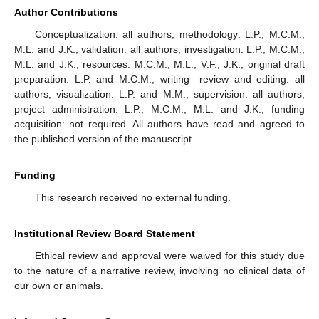
Author Contributions
Conceptualization: all authors; methodology: L.P., M.C.M.,
M.L. and J.K.; validation: all authors; investigation: L.P., M.C.M.,
M.L. and J.K.; resources: M.C.M., M.L., V.F., J.K.; original draft
preparation: L.P. and M.C.M.; writing—review and editing: all
authors; visualization: L.P. and M.M.; supervision: all authors;
project administration: L.P., M.C.M., M.L. and J.K.; funding
acquisition: not required. All authors have read and agreed to
the published version of the manuscript.
Funding
This research received no external funding.
Institutional Review Board Statement
Ethical review and approval were waived for this study due
to the nature of a narrative review, involving no clinical data of
our own or animals.