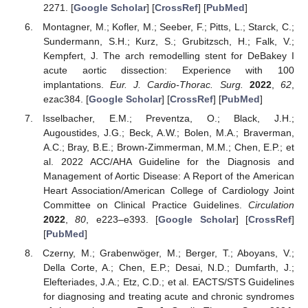
2271. [
Google Scholar
] [
CrossRef
] [
PubMed
]
Montagner, M.; Kofler, M.; Seeber, F.; Pitts, L.; Starck, C.;
Sundermann, S.H.; Kurz, S.; Grubitzsch, H.; Falk, V.;
Kempfert, J. The arch remodelling stent for DeBakey I
acute aortic dissection: Experience with 100
implantations.
Eur. J. Cardio-Thorac. Surg.
2022
,
62
,
ezac384. [
Google Scholar
] [
CrossRef
] [
PubMed
]
Isselbacher, E.M.; Preventza, O.; Black, J.H.;
Augoustides, J.G.; Beck, A.W.; Bolen, M.A.; Braverman,
A.C.; Bray, B.E.; Brown-Zimmerman, M.M.; Chen, E.P.; et
al. 2022 ACC/AHA Guideline for the Diagnosis and
Management of Aortic Disease: A Report of the American
Heart Association/American College of Cardiology Joint
Committee on Clinical Practice Guidelines.
Circulation
2022
,
80
, e223–e393. [
Google Scholar
] [
CrossRef
]
[
PubMed
]
Czerny, M.; Grabenwöger, M.; Berger, T.; Aboyans, V.;
Della Corte, A.; Chen, E.P.; Desai, N.D.; Dumfarth, J.;
Elefteriades, J.A.; Etz, C.D.; et al. EACTS/STS Guidelines
for diagnosing and treating acute and chronic syndromes