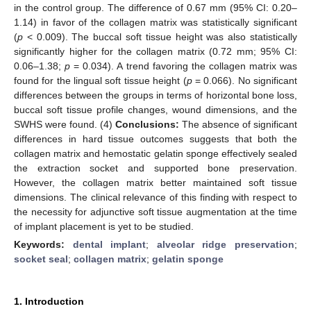
in the control group. The difference of 0.67 mm (95% CI: 0.20–
1.14) in favor of the collagen matrix was statistically significant
(
p
< 0.009). The buccal soft tissue height was also statistically
significantly higher for the collagen matrix (0.72 mm; 95% CI:
0.06–1.38;
p
= 0.034). A trend favoring the collagen matrix was
found for the lingual soft tissue height (
p
= 0.066). No significant
differences between the groups in terms of horizontal bone loss,
buccal soft tissue profile changes, wound dimensions, and the
SWHS were found. (4)
Conclusions:
The absence of significant
differences in hard tissue outcomes suggests that both the
collagen matrix and hemostatic gelatin sponge effectively sealed
the extraction socket and supported bone preservation.
However, the collagen matrix better maintained soft tissue
dimensions. The clinical relevance of this finding with respect to
the necessity for adjunctive soft tissue augmentation at the time
of implant placement is yet to be studied.
Keywords:
dental implant
;
alveolar ridge preservation
;
socket seal
;
collagen matrix
;
gelatin sponge
1. Introduction