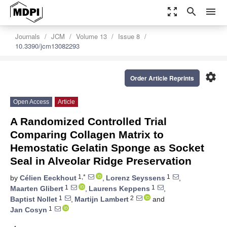
zoom_out_map
search
menu
Journals
JCM
Volume 13
Issue 8
10.3390/jcm13082293
settings
Order Article Reprints
Open Access
Article
A Randomized Controlled Trial
Comparing Collagen Matrix to
Hemostatic Gelatin Sponge as Socket
Seal in Alveolar Ridge Preservation
1,*
1
by
Célien Eeckhout
,
Lorenz Seyssens
,
1
1
Maarten Glibert
,
Laurens Keppens
,
1
2
Baptist Nollet
,
Martijn Lambert
and
1
Jan Cosyn