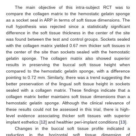
The main objective of this intra-subject RCT was to
compare the collagen matrix to the hemostatic gelatin sponge
as a socket seal in ARP in terms of soft tissue dimensions. The
null hypothesis was rejected since a statistically significant
difference in the soft tissue thickness in the center of the site
was found between the test and control groups. Sockets sealed
with the collagen matrix yielded 0.67 mm thicker soft tissues in
the center of the site than sockets sealed with the hemostatic
gelatin sponge. The collagen matrix also showed superior
results in preserving the buccal soft tissue height when
compared to the hemostatic gelatin sponge, with a difference
pointing to 0.72 mm. Similarly, there was a trend suggesting the
better preservation of the lingual soft tissue height in sockets
sealed with a collagen matrix. These findings indicate that a
collagen matrix better maintains soft tissue dimensions than a
hemostatic gelatin sponge. Although the clinical relevance of
these results could not be assessed in this trial, there is high-
level evidence associating thicker soft tissues with superior
implant esthetics [
12
] and healthier peri-implant conditions [
13
].
Changes in the buccal soft tissue profile indicated a
reduction in the horizontal soft tissue dimension of