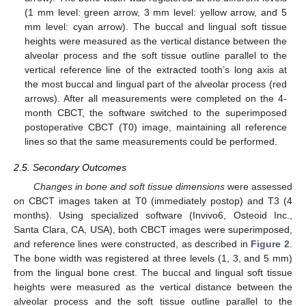
(1 mm level: green arrow, 3 mm level: yellow arrow, and 5
mm level: cyan arrow). The buccal and lingual soft tissue
heights were measured as the vertical distance between the
alveolar process and the soft tissue outline parallel to the
vertical reference line of the extracted tooth’s long axis at
the most buccal and lingual part of the alveolar process (red
arrows). After all measurements were completed on the 4-
month CBCT, the software switched to the superimposed
postoperative CBCT (T0) image, maintaining all reference
lines so that the same measurements could be performed.
2.5. Secondary Outcomes
Changes in bone and soft tissue dimensions
were assessed
on CBCT images taken at T0 (immediately postop) and T3 (4
months). Using specialized software (Invivo6, Osteoid Inc.,
Santa Clara, CA, USA), both CBCT images were superimposed,
and reference lines were constructed, as described in
Figure 2
.
The bone width was registered at three levels (1, 3, and 5 mm)
from the lingual bone crest. The buccal and lingual soft tissue
heights were measured as the vertical distance between the
alveolar process and the soft tissue outline parallel to the