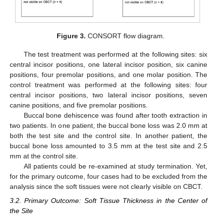
Figure 3.
CONSORT flow diagram.
The test treatment was performed at the following sites: six
central incisor positions, one lateral incisor position, six canine
positions, four premolar positions, and one molar position. The
control treatment was performed at the following sites: four
central incisor positions, two lateral incisor positions, seven
canine positions, and five premolar positions.
Buccal bone dehiscence was found after tooth extraction in
two patients. In one patient, the buccal bone loss was 2.0 mm at
both the test site and the control site. In another patient, the
buccal bone loss amounted to 3.5 mm at the test site and 2.5
mm at the control site.
All patients could be re-examined at study termination. Yet,
for the primary outcome, four cases had to be excluded from the
analysis since the soft tissues were not clearly visible on CBCT.
3.2. Primary Outcome: Soft Tissue Thickness in the Center of
the Site