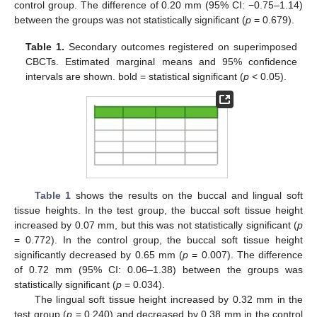
control group. The difference of 0.20 mm (95% CI: −0.75–1.14)
between the groups was not statistically significant (
p
= 0.679).
Table 1.
Secondary outcomes registered on superimposed
CBCTs. Estimated marginal means and 95% confidence
intervals are shown. bold = statistical significant (
p
< 0.05).
Table 1
shows the results on the buccal and lingual soft
tissue heights. In the test group, the buccal soft tissue height
increased by 0.07 mm, but this was not statistically significant (
p
= 0.772). In the control group, the buccal soft tissue height
significantly decreased by 0.65 mm (
p
= 0.007). The difference
of 0.72 mm (95% CI: 0.06–1.38) between the groups was
statistically significant (
p
= 0.034).
The lingual soft tissue height increased by 0.32 mm in the
test group (
p
= 0.240) and decreased by 0.38 mm in the control