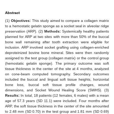
Abstract
(1)
Objectives:
This study aimed to compare a collagen matrix
to a hemostatic gelatin sponge as a socket seal in alveolar ridge
preservation (ARP). (2)
Methods:
Systemically healthy patients
planned for ARP at two sites with more than 50% of the buccal
bone wall remaining after tooth extraction were eligible for
inclusion. ARP involved socket grafting using collagen-enriched
deproteinized bovine bone mineral. Sites were then randomly
assigned to the test group (collagen matrix) or the control group
(hemostatic gelatin sponge). The primary outcome was soft
tissue thickness in the center of the site at 4 months, analyzed
on cone-beam computed tomography. Secondary outcomes
included the buccal and lingual soft tissue heights, horizontal
bone loss, buccal soft tissue profile changes, wound
dimensions, and Socket Wound Healing Score (SWHS). (3)
Results:
In total, 18 patients (12 females, 6 males) with a mean
age of 57.3 years (SD 11.1) were included. Four months after
ARP, the soft tissue thickness in the center of the site amounted
to 2.48 mm (SD 0.70) in the test group and 1.81 mm (SD 0.69)