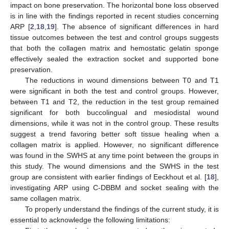
impact on bone preservation. The horizontal bone loss observed
is in line with the findings reported in recent studies concerning
ARP [
2
,
18
,
19
]. The absence of significant differences in hard
tissue outcomes between the test and control groups suggests
that both the collagen matrix and hemostatic gelatin sponge
effectively sealed the extraction socket and supported bone
preservation.
The reductions in wound dimensions between T0 and T1
were significant in both the test and control groups. However,
between T1 and T2, the reduction in the test group remained
significant for both buccolingual and mesiodistal wound
dimensions, while it was not in the control group. These results
suggest a trend favoring better soft tissue healing when a
collagen matrix is applied. However, no significant difference
was found in the SWHS at any time point between the groups in
this study. The wound dimensions and the SWHS in the test
group are consistent with earlier findings of Eeckhout et al. [
18
],
investigating ARP using C-DBBM and socket sealing with the
same collagen matrix.
To properly understand the findings of the current study, it is
essential to acknowledge the following limitations: