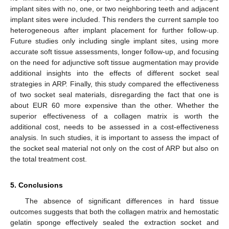
implant sites with no, one, or two neighboring teeth and adjacent
implant sites were included. This renders the current sample too
heterogeneous after implant placement for further follow-up.
Future studies only including single implant sites, using more
accurate soft tissue assessments, longer follow-up, and focusing
on the need for adjunctive soft tissue augmentation may provide
additional insights into the effects of different socket seal
strategies in ARP. Finally, this study compared the effectiveness
of two socket seal materials, disregarding the fact that one is
about EUR 60 more expensive than the other. Whether the
superior effectiveness of a collagen matrix is worth the
additional cost, needs to be assessed in a cost-effectiveness
analysis. In such studies, it is important to assess the impact of
the socket seal material not only on the cost of ARP but also on
the total treatment cost.
5. Conclusions
The absence of significant differences in hard tissue
outcomes suggests that both the collagen matrix and hemostatic
gelatin sponge effectively sealed the extraction socket and