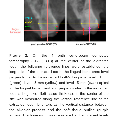
Figure 2.
On the 4-month cone-beam computed
tomography (CBCT) (T3) at the center of the extracted
tooth, the following reference lines were established: the
long axis of the extracted tooth, the lingual bone crest level
perpendicular to the extracted tooth’s long axis, level −1 mm
(green), level −3 mm (yellow) and level −5 mm (cyan) apical
to the lingual bone crest and perpendicular to the extracted
tooth’s long axis. Soft tissue thickness in the center of the
site was measured along the vertical reference line of the
extracted tooth’ long axis as the vertical distance between
the alveolar process and the soft tissue outline (purple
arrow). The bone width was registered at the different levels