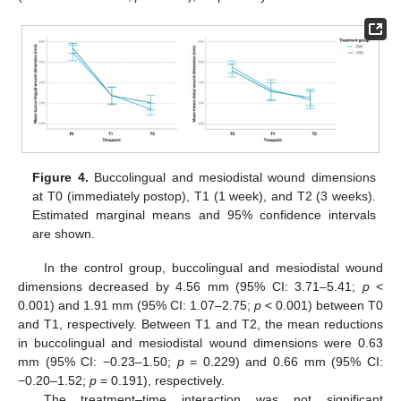
Figure 4.
Buccolingual and mesiodistal wound dimensions
at T0 (immediately postop), T1 (1 week), and T2 (3 weeks).
Estimated marginal means and 95% confidence intervals
are shown.
In the control group, buccolingual and mesiodistal wound
dimensions decreased by 4.56 mm (95% CI: 3.71–5.41;
p
<
0.001) and 1.91 mm (95% CI: 1.07–2.75;
p
< 0.001) between T0
and T1, respectively. Between T1 and T2, the mean reductions
in buccolingual and mesiodistal wound dimensions were 0.63
mm (95% CI: −0.23–1.50;
p
= 0.229) and 0.66 mm (95% CI:
−0.20–1.52;
p
= 0.191), respectively.
The treatment–time interaction was not significant