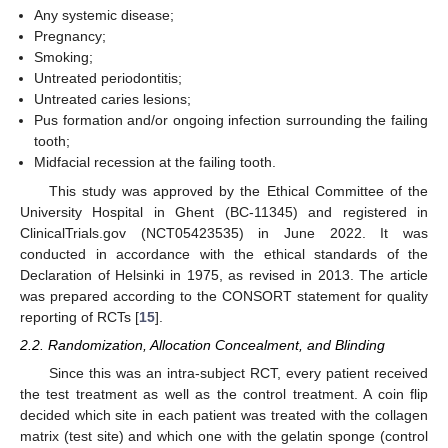
Any systemic disease;
Pregnancy;
Smoking;
Untreated periodontitis;
Untreated caries lesions;
Pus formation and/or ongoing infection surrounding the failing
tooth;
Midfacial recession at the failing tooth.
This study was approved by the Ethical Committee of the
University Hospital in Ghent (BC-11345) and registered in
ClinicalTrials.gov (NCT05423535) in June 2022. It was
conducted in accordance with the ethical standards of the
Declaration of Helsinki in 1975, as revised in 2013. The article
was prepared according to the CONSORT statement for quality
reporting of RCTs [
15
].
2.2. Randomization, Allocation Concealment, and Blinding
Since this was an intra-subject RCT, every patient received
the test treatment as well as the control treatment. A coin flip
decided which site in each patient was treated with the collagen
matrix (test site) and which one with the gelatin sponge (control