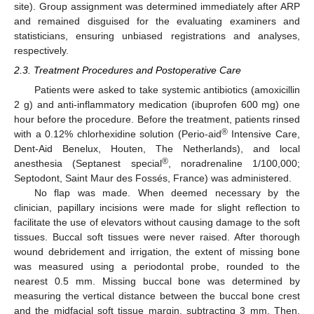
site). Group assignment was determined immediately after ARP
and remained disguised for the evaluating examiners and
statisticians, ensuring unbiased registrations and analyses,
respectively.
2.3. Treatment Procedures and Postoperative Care
Patients were asked to take systemic antibiotics (amoxicillin
2 g) and anti-inflammatory medication (ibuprofen 600 mg) one
hour before the procedure. Before the treatment, patients rinsed
®
with a 0.12% chlorhexidine solution (Perio-aid
Intensive Care,
Dent-Aid Benelux, Houten, The Netherlands), and local
®
anesthesia (Septanest special
, noradrenaline 1/100,000;
Septodont, Saint Maur des Fossés, France) was administered.
No flap was made. When deemed necessary by the
clinician, papillary incisions were made for slight reflection to
facilitate the use of elevators without causing damage to the soft
tissues. Buccal soft tissues were never raised. After thorough
wound debridement and irrigation, the extent of missing bone
was measured using a periodontal probe, rounded to the
nearest 0.5 mm. Missing buccal bone was determined by
measuring the vertical distance between the buccal bone crest
and the midfacial soft tissue margin, subtracting 3 mm. Then,