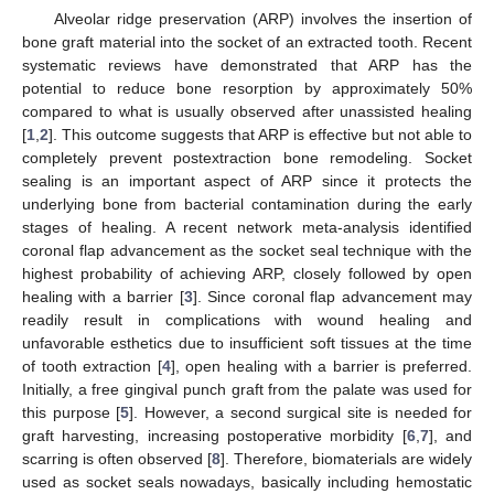
Alveolar ridge preservation (ARP) involves the insertion of
bone graft material into the socket of an extracted tooth. Recent
systematic reviews have demonstrated that ARP has the
potential to reduce bone resorption by approximately 50%
compared to what is usually observed after unassisted healing
[
1
,
2
]. This outcome suggests that ARP is effective but not able to
completely prevent postextraction bone remodeling. Socket
sealing is an important aspect of ARP since it protects the
underlying bone from bacterial contamination during the early
stages of healing. A recent network meta-analysis identified
coronal flap advancement as the socket seal technique with the
highest probability of achieving ARP, closely followed by open
healing with a barrier [
3
]. Since coronal flap advancement may
readily result in complications with wound healing and
unfavorable esthetics due to insufficient soft tissues at the time
of tooth extraction [
4
], open healing with a barrier is preferred.
Initially, a free gingival punch graft from the palate was used for
this purpose [
5
]. However, a second surgical site is needed for
graft harvesting, increasing postoperative morbidity [
6
,
7
], and
scarring is often observed [
8
]. Therefore, biomaterials are widely
used as socket seals nowadays, basically including hemostatic