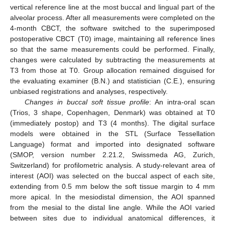
vertical reference line at the most buccal and lingual part of the
alveolar process. After all measurements were completed on the
4-month CBCT, the software switched to the superimposed
postoperative CBCT (T0) image, maintaining all reference lines
so that the same measurements could be performed. Finally,
changes were calculated by subtracting the measurements at
T3 from those at T0. Group allocation remained disguised for
the evaluating examiner (B.N.) and statistician (C.E.), ensuring
unbiased registrations and analyses, respectively.
Changes in buccal soft tissue profile
: An intra-oral scan
(Trios, 3 shape, Copenhagen, Denmark) was obtained at T0
(immediately postop) and T3 (4 months). The digital surface
models were obtained in the STL (Surface Tessellation
Language) format and imported into designated software
(SMOP, version number 2.21.2, Swissmeda AG, Zurich,
Switzerland) for profilometric analysis. A study-relevant area of
interest (AOI) was selected on the buccal aspect of each site,
extending from 0.5 mm below the soft tissue margin to 4 mm
more apical. In the mesiodistal dimension, the AOI spanned
from the mesial to the distal line angle. While the AOI varied
between sites due to individual anatomical differences, it