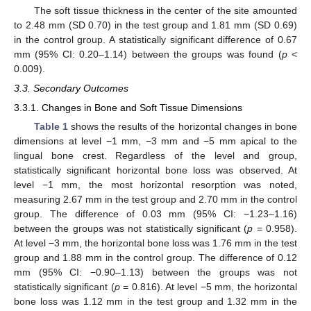
The soft tissue thickness in the center of the site amounted
to 2.48 mm (SD 0.70) in the test group and 1.81 mm (SD 0.69)
in the control group. A statistically significant difference of 0.67
mm (95% CI: 0.20–1.14) between the groups was found (
p
<
0.009).
3.3. Secondary Outcomes
3.3.1. Changes in Bone and Soft Tissue Dimensions
Table 1
shows the results of the horizontal changes in bone
dimensions at level −1 mm, −3 mm and −5 mm apical to the
lingual bone crest. Regardless of the level and group,
statistically significant horizontal bone loss was observed. At
level −1 mm, the most horizontal resorption was noted,
measuring 2.67 mm in the test group and 2.70 mm in the control
group. The difference of 0.03 mm (95% CI: −1.23–1.16)
between the groups was not statistically significant (
p
= 0.958).
At level −3 mm, the horizontal bone loss was 1.76 mm in the test
group and 1.88 mm in the control group. The difference of 0.12
mm (95% CI: −0.90–1.13) between the groups was not
statistically significant (
p
= 0.816). At level −5 mm, the horizontal
bone loss was 1.12 mm in the test group and 1.32 mm in the