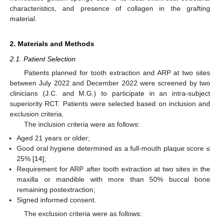
characteristics, and presence of collagen in the grafting
material.
2. Materials and Methods
2.1. Patient Selection
Patients planned for tooth extraction and ARP at two sites
between July 2022 and December 2022 were screened by two
clinicians (J.C. and M.G.) to participate in an intra-subject
superiority RCT. Patients were selected based on inclusion and
exclusion criteria.
The inclusion criteria were as follows:
Aged 21 years or older;
Good oral hygiene determined as a full-mouth plaque score ≤
25% [
14
];
Requirement for ARP after tooth extraction at two sites in the
maxilla or mandible with more than 50% buccal bone
remaining postextraction;
Signed informed consent.
The exclusion criteria were as follows: