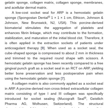
gelatin sponge, collagen matrix, collagen sponge, membranes,
and acellular dermal matrix.
A low-cost socket seal for ARP is a hemostatic gelatin
®
sponge (Spongostan Dental
1 × 1 × 1 cm, Ethicon, Johnson &
Johnson, New Brunswick, NJ, USA). This porcine-derived
biomaterial stimulates the aggregation of platelets and
enhances fibrin linkage, which may contribute to the formation,
stabilization, and maturation of the initial blood clot. Therefore, it
is often applied in the extraction sockets of patients under
anticoagulant therapy [
9
]. When used as a socket seal, the
cube-shaped sponge is compressed to about 2 mm in thickness
and trimmed to the required round shape with scissors. A
hemostatic gelatin sponge has been recently compared to a free
gingival punch graft as a socket seal in an RCT on ARP, yielding
better bone preservation and less postoperative pain when
using the hemostatic gelatin sponge [
7
].
A collagen matrix is also commonly applied as a socket seal
in ARP. A porcine-derived non-cross-linked extracellular collagen
matrix consisting of type I and III collagen was specifically
®
introduced for socket sealing (Mucograft Seal
, Geistlich
Pharma AG, Wolhusen, Switzerland). The structural