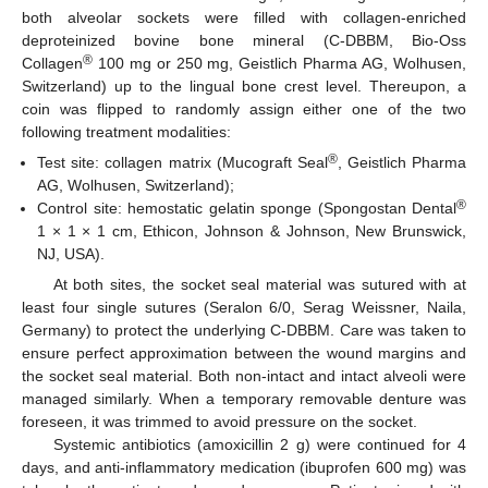
both alveolar sockets were filled with collagen-enriched
deproteinized bovine bone mineral (C-DBBM, Bio-Oss
®
Collagen
100 mg or 250 mg, Geistlich Pharma AG, Wolhusen,
Switzerland) up to the lingual bone crest level. Thereupon, a
coin was flipped to randomly assign either one of the two
following treatment modalities:
®
Test site: collagen matrix (Mucograft Seal
, Geistlich Pharma
AG, Wolhusen, Switzerland);
®
Control site: hemostatic gelatin sponge (Spongostan Dental
1 × 1 × 1 cm, Ethicon, Johnson & Johnson, New Brunswick,
NJ, USA).
At both sites, the socket seal material was sutured with at
least four single sutures (Seralon 6/0, Serag Weissner, Naila,
Germany) to protect the underlying C-DBBM. Care was taken to
ensure perfect approximation between the wound margins and
the socket seal material. Both non-intact and intact alveoli were
managed similarly. When a temporary removable denture was
foreseen, it was trimmed to avoid pressure on the socket.
Systemic antibiotics (amoxicillin 2 g) were continued for 4
days, and anti-inflammatory medication (ibuprofen 600 mg) was