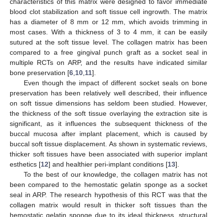
characteristics of this matrix were designed to favor immediate
blood clot stabilization and soft tissue cell ingrowth. The matrix
has a diameter of 8 mm or 12 mm, which avoids trimming in
most cases. With a thickness of 3 to 4 mm, it can be easily
sutured at the soft tissue level. The collagen matrix has been
compared to a free gingival punch graft as a socket seal in
multiple RCTs on ARP, and the results have indicated similar
bone preservation [
6
,
10
,
11
].
Even though the impact of different socket seals on bone
preservation has been relatively well described, their influence
on soft tissue dimensions has seldom been studied. However,
the thickness of the soft tissue overlaying the extraction site is
significant, as it influences the subsequent thickness of the
buccal mucosa after implant placement, which is caused by
buccal soft tissue displacement. As shown in systematic reviews,
thicker soft tissues have been associated with superior implant
esthetics [
12
] and healthier peri-implant conditions [
13
].
To the best of our knowledge, the collagen matrix has not
been compared to the hemostatic gelatin sponge as a socket
seal in ARP. The research hypothesis of this RCT was that the
collagen matrix would result in thicker soft tissues than the
hemostatic gelatin sponge due to its ideal thickness, structural