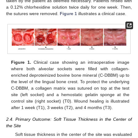
taken by the patient as deemed necessary. Patients rinsed with
a 0.12% chlorhexidine solution twice daily for one week. Then,
the sutures were removed.
Figure 1
illustrates a clinical case.
Figure 1.
Clinical case showing an intraoperative image
where both alveolar sockets were filled with collagen-
enriched deproteinized bovine bone mineral (C-DBBM) up to
the level of the lingual bone crest. To protect the underlying
C-DBBM, a collagen matrix was sutured on top at the test
site (left socket) and a hemostatic gelatin sponge at the
control site (right socket) (T0). Wound healing is illustrated
after 1 week (T1), 3 weeks (T2), and 4 months (T3).
2.4. Primary Outcome: Soft Tissue Thickness in the Center of
the Site
Soft tissue thickness in the center of the site was evaluated