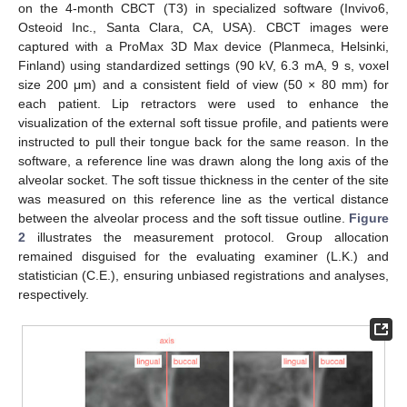
on the 4-month CBCT (T3) in specialized software (Invivo6,
Osteoid Inc., Santa Clara, CA, USA). CBCT images were
captured with a ProMax 3D Max device (Planmeca, Helsinki,
Finland) using standardized settings (90 kV, 6.3 mA, 9 s, voxel
size 200 μm) and a consistent field of view (50 × 80 mm) for
each patient. Lip retractors were used to enhance the
visualization of the external soft tissue profile, and patients were
instructed to pull their tongue back for the same reason. In the
software, a reference line was drawn along the long axis of the
alveolar socket. The soft tissue thickness in the center of the site
was measured on this reference line as the vertical distance
between the alveolar process and the soft tissue outline.
Figure
2
illustrates the measurement protocol. Group allocation
remained disguised for the evaluating examiner (L.K.) and
statistician (C.E.), ensuring unbiased registrations and analyses,
respectively.