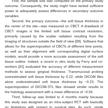
First, the sample size was computed on the primary study
outcome. Consequently, the study might have lacked sufficient
power to adequately assess differences in secondary outcome
variables.
Second, the primary outcome—the soft tissue thickness in
the center of the site—was measured on CBCT. A drawback of
CBCT images is the limited soft tissue contrast resolution,
primarily caused by the scatter radiation resulting from the
imaging of structures outside the field of view [
20
]. Software that
allows for the superimposition of CBCTs of different time points,
as well as their alignment with corresponding digital surface
models, would provide a more accurate assessment of the soft
tissue outline. Indeed, a recent in vitro study by Ferry and co-
workers [
21
] evaluated the accuracy of different measurement
methods to assess gingival thickness. Transmucosal probing
overestimated soft tissue thickness by 0.22, while DICOM files
alone underestimated soft tissue thickness by −0.23. The
superimposition of DICOM-STL files showed similar results to
the histology assessment with a mean difference of −0.04.
Third, follow-up was limited to 4 months mainly because
this study was designed as an intra-subject RCT with basically
no limitations with respect to surgical sites. As such, single