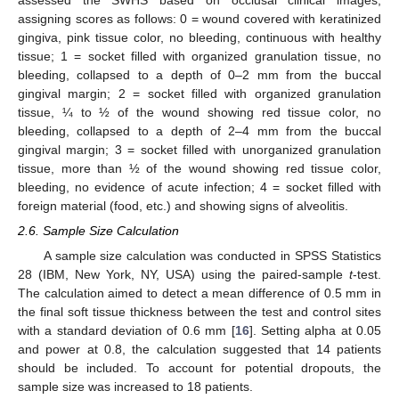
assessed the SWHS based on occlusal clinical images,
assigning scores as follows: 0 = wound covered with keratinized
gingiva, pink tissue color, no bleeding, continuous with healthy
tissue; 1 = socket filled with organized granulation tissue, no
bleeding, collapsed to a depth of 0–2 mm from the buccal
gingival margin; 2 = socket filled with organized granulation
tissue, ¼ to ½ of the wound showing red tissue color, no
bleeding, collapsed to a depth of 2–4 mm from the buccal
gingival margin; 3 = socket filled with unorganized granulation
tissue, more than ½ of the wound showing red tissue color,
bleeding, no evidence of acute infection; 4 = socket filled with
foreign material (food, etc.) and showing signs of alveolitis.
2.6. Sample Size Calculation
A sample size calculation was conducted in SPSS Statistics
28 (IBM, New York, NY, USA) using the paired-sample
t
-test.
The calculation aimed to detect a mean difference of 0.5 mm in
the final soft tissue thickness between the test and control sites
with a standard deviation of 0.6 mm [
16
]. Setting alpha at 0.05
and power at 0.8, the calculation suggested that 14 patients
should be included. To account for potential dropouts, the
sample size was increased to 18 patients.