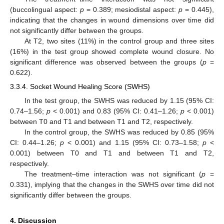
(buccolingual aspect:
p
= 0.389; mesiodistal aspect:
p
= 0.445),
indicating that the changes in wound dimensions over time did
not significantly differ between the groups.
At T2, two sites (11%) in the control group and three sites
(16%) in the test group showed complete wound closure. No
significant difference was observed between the groups (
p
=
0.622).
3.3.4. Socket Wound Healing Score (SWHS)
In the test group, the SWHS was reduced by 1.15 (95% CI:
0.74–1.56;
p
< 0.001) and 0.83 (95% CI: 0.41–1.26;
p
< 0.001)
between T0 and T1 and between T1 and T2, respectively.
In the control group, the SWHS was reduced by 0.85 (95%
CI: 0.44–1.26;
p
< 0.001) and 1.15 (95% CI: 0.73–1.58;
p
<
0.001) between T0 and T1 and between T1 and T2,
respectively.
The treatment–time interaction was not significant (
p
=
0.331), implying that the changes in the SWHS over time did not
significantly differ between the groups.
4. Discussion