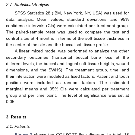
2.7. Statistical Analysis
SPSS Statistics 28 (IBM, New York, NY, USA) was used for
data analysis. Mean values, standard deviations, and 95%
confidence intervals (CIs) were calculated per treatment group.
The paired-sample
t
-test was used to compare the test and
control sites at 4 months in terms of the soft tissue thickness in
the center of the site and the buccal soft tissue profile.
A linear mixed model was performed to analyze the other
secondary outcomes (horizontal buccal bone loss at the
different levels, the buccal and lingual soft tissue heights, wound
dimensions, and the SWHS). The treatment group, time, and
their interaction were modeled as fixed factors. Patient and tooth
position were included as random factors. The estimated
marginal means and 95% CIs were calculated per treatment
group and per time point. The level of significance was set at
0.05.
3. Results
3.1. Patients
Figure 3
shows the CONSORT flow diagram. In total, 18