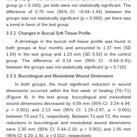
group (
p
= 0.160), yet both were not statistically significant. The
difference of 0.70 mm (95% CI: −0.04–1.44) between the
groups was not statistically significant (
p
= 0.066), yet there was
a trend in favor of the test group.
3.3.2. Changes in Buccal Soft Tissue Profile
A shrinkage in the buccal soft tissue profile was found in
both groups at four months and amounted to 1.37 mm (SD
1.54) in the test group and 1.23 mm (SD 0.92) in the control
group. The difference of 0.14 mm (95% CI: −0.64–0.91)
between the groups was not statistically significant (
p
= 0.710).
3.3.3. Buccolingual and Mesiodistal Wound Dimensions
In both groups, the most significant reduction in wound
dimensions occurred within the first week of healing (T0–T1)
(
Figure 4
). In the test group, buccolingual and mesiodistal
wound dimensions decreased by 4.09 mm (95% CI: 3.24–4.94;
p
< 0.001) and 2.13 mm (95% CI: 1.29–2.97;
p
< 0.001)
between T0 and T1, respectively. Between T1 and T2, the mean
reductions in buccolingual and mesiodistal wound dimensions
were 1.30 mm (95% CI: 0.44–2.16;
p
< 0.001) and 1.05 mm
(95% CI: 0.20–1.91;
p
= 0.011), respectively.