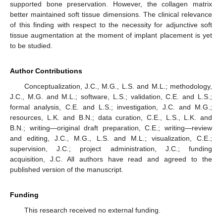
supported bone preservation. However, the collagen matrix
better maintained soft tissue dimensions. The clinical relevance
of this finding with respect to the necessity for adjunctive soft
tissue augmentation at the moment of implant placement is yet
to be studied.
Author Contributions
Conceptualization, J.C., M.G., L.S. and M.L.; methodology,
J.C., M.G. and M.L.; software, L.S.; validation, C.E. and L.S.;
formal analysis, C.E. and L.S.; investigation, J.C. and M.G.;
resources, L.K. and B.N.; data curation, C.E., L.S., L.K. and
B.N.; writing—original draft preparation, C.E.; writing—review
and editing, J.C., M.G., L.S. and M.L.; visualization, C.E.;
supervision, J.C.; project administration, J.C.; funding
acquisition, J.C. All authors have read and agreed to the
published version of the manuscript.
Funding
This research received no external funding.