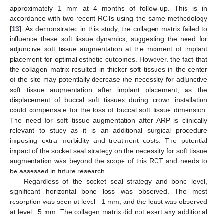
approximately 1 mm at 4 months of follow-up. This is in
accordance with two recent RCTs using the same methodology
[
13
]. As demonstrated in this study, the collagen matrix failed to
influence these soft tissue dynamics, suggesting the need for
adjunctive soft tissue augmentation at the moment of implant
placement for optimal esthetic outcomes. However, the fact that
the collagen matrix resulted in thicker soft tissues in the center
of the site may potentially decrease the necessity for adjunctive
soft tissue augmentation after implant placement, as the
displacement of buccal soft tissues during crown installation
could compensate for the loss of buccal soft tissue dimension.
The need for soft tissue augmentation after ARP is clinically
relevant to study as it is an additional surgical procedure
imposing extra morbidity and treatment costs. The potential
impact of the socket seal strategy on the necessity for soft tissue
augmentation was beyond the scope of this RCT and needs to
be assessed in future research.
Regardless of the socket seal strategy and bone level,
significant horizontal bone loss was observed. The most
resorption was seen at level −1 mm, and the least was observed
at level −5 mm. The collagen matrix did not exert any additional