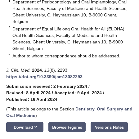
1
Department of Periodontology and Oral Implantology, Oral
Health Sciences, Faculty of Medicine and Health Sciences,
Ghent University, C. Heymanslaan 10, B-9000 Ghent,
Belgium
2
Department of Equal Lifelong Oral Health for All (ELOHA),
Oral Health Sciences, Faculty of Medicine and Health
Sciences, Ghent University, C. Heymanslaan 10, B-9000
Ghent, Belgium
*
Author to whom correspondence should be addressed.
J. Clin. Med.
2024
,
13
(8), 2293;
https://doi.org/10.3390/jcm13082293
Submission received: 2 February 2024
/
Revised: 8 April 2024
/
Accepted: 9 April 2024
/
Published: 16 April 2024
(This article belongs to the Section
Dentistry, Oral Surgery and
Oral Medicine
)
keyboard_arrow_down
Download
Browse Figures
Versions Notes