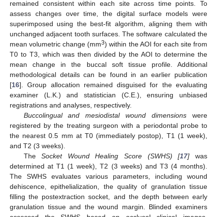
remained consistent within each site across time points. To
assess changes over time, the digital surface models were
superimposed using the best-fit algorithm, aligning them with
unchanged adjacent tooth surfaces. The software calculated the
3
mean volumetric change (mm
) within the AOI for each site from
T0 to T3, which was then divided by the AOI to determine the
mean change in the buccal soft tissue profile. Additional
methodological details can be found in an earlier publication
[
16
]. Group allocation remained disguised for the evaluating
examiner (L.K.) and statistician (C.E.), ensuring unbiased
registrations and analyses, respectively.
Buccolingual and mesiodistal wound dimensions
were
registered by the treating surgeon with a periodontal probe to
the nearest 0.5 mm at T0 (immediately postop), T1 (1 week),
and T2 (3 weeks).
The
Socket Wound Healing Score (SWHS) [
17
]
was
determined at T1 (1 week), T2 (3 weeks) and T3 (4 months).
The SWHS evaluates various parameters, including wound
dehiscence, epithelialization, the quality of granulation tissue
filling the postextraction socket, and the depth between early
granulation tissue and the wound margin. Blinded examiners