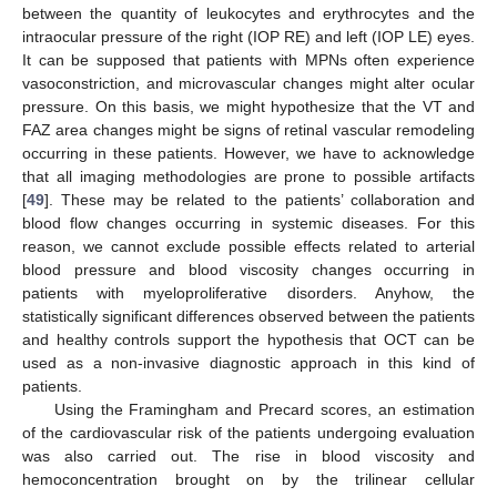
between the quantity of leukocytes and erythrocytes and the
intraocular pressure of the right (IOP RE) and left (IOP LE) eyes.
It can be supposed that patients with MPNs often experience
vasoconstriction, and microvascular changes might alter ocular
pressure. On this basis, we might hypothesize that the VT and
FAZ area changes might be signs of retinal vascular remodeling
occurring in these patients. However, we have to acknowledge
that all imaging methodologies are prone to possible artifacts
[
49
]. These may be related to the patients’ collaboration and
blood flow changes occurring in systemic diseases. For this
reason, we cannot exclude possible effects related to arterial
blood pressure and blood viscosity changes occurring in
patients with myeloproliferative disorders. Anyhow, the
statistically significant differences observed between the patients
and healthy controls support the hypothesis that OCT can be
used as a non-invasive diagnostic approach in this kind of
patients.
Using the Framingham and Precard scores, an estimation
of the cardiovascular risk of the patients undergoing evaluation
was also carried out. The rise in blood viscosity and
hemoconcentration brought on by the trilinear cellular