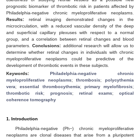
prognostic biomarker of thrombotic risk in patients affected by
Philadelphia-negative chronic myeloproliferative neoplasms.
Results:
retinal imaging demonstrated changes in the
microcirculation, with a reduced vascular density of the deep
and superficial capillary plexuses with respect to a normal
group, and a correlation between retinal changes and blood
parameters.
Conclusions:
additional research will allow us to
determine whether retinal changes in individuals with chronic
myeloproliferative neoplasms could be predictive of the
development of thrombotic events in these subjects.
Keywords:
Philadelphia-negative chronic
myeloproliferative neoplasms
;
thrombosis
;
polycythemia
vera
;
essential thrombocythemia
;
primary myelofibrosis
;
thrombotic risk
;
prognosis
;
retinal exams
;
optical
coherence tomography
1. Introduction
Philadelphia-negative (Ph−) chronic myeloproliferative
neoplasms are clonal diseases that arise from a pluripotent