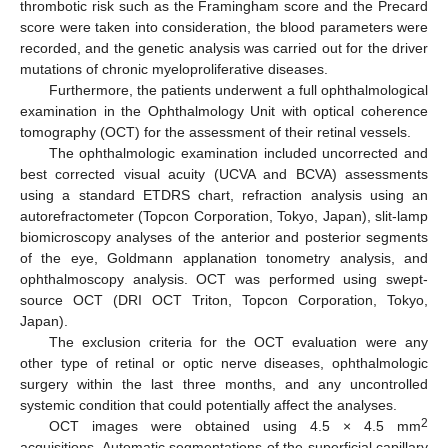
thrombotic risk such as the Framingham score and the Precard
score were taken into consideration, the blood parameters were
recorded, and the genetic analysis was carried out for the driver
mutations of chronic myeloproliferative diseases.
Furthermore, the patients underwent a full ophthalmological
examination in the Ophthalmology Unit with optical coherence
tomography (OCT) for the assessment of their retinal vessels.
The ophthalmologic examination included uncorrected and
best corrected visual acuity (UCVA and BCVA) assessments
using a standard ETDRS chart, refraction analysis using an
autorefractometer (Topcon Corporation, Tokyo, Japan), slit-lamp
biomicroscopy analyses of the anterior and posterior segments
of the eye, Goldmann applanation tonometry analysis, and
ophthalmoscopy analysis. OCT was performed using swept-
source OCT (DRI OCT Triton, Topcon Corporation, Tokyo,
Japan).
The exclusion criteria for the OCT evaluation were any
other type of retinal or optic nerve diseases, ophthalmologic
surgery within the last three months, and any uncontrolled
systemic condition that could potentially affect the analyses.
2
OCT images were obtained using 4.5 × 4.5 mm
acquisitions. Automatic segmentations of the superficial capillary