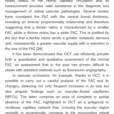
health status of the retinal capillary circulation and its
measurement provides valid assistance in the diagnosis and
management of retinal vascular pathologies. Several studies
have correlated the FAZ with the central foveal thickness,
revealing an inverse proportionality relationship and therefore
suggesting that a thicker retina is characterized by a smaller
FAZ, while a thinner retina has a wider FAZ. This is justified by
the fact that a thicker retina sends a greater metabolic demand
and, consequently, a greater vascular supply with a reduction in
the size of the FAZ [
26
].
It has been demonstrated that OCT can efficiently provide
both a quantitative and qualitative assessment of the normal
FAZ, an assessment that in the past has proven difficult to
obtain with standard methods such as fluorescein angiography.
In vascular occlusions, for example, thanks to OCT, it is
possible to carry out a careful analysis of the FAZ and its
changes, detecting not only frequent increases in its size but
also singular findings such as macular–foveal capillaries
(MFCs). The latter comprise an area of complete or partial
absence of the FAZ, highlighted in OCT as a polygonal or
rectilinear capillary network that, crossing the macular region
centrally or eccentrically, connects to the surrounding retinal