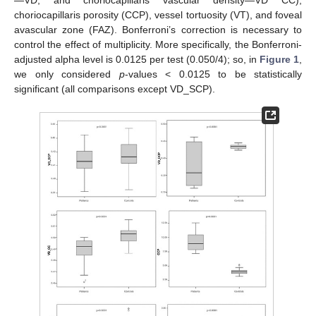
choriocapillaris porosity (CCP), vessel tortuosity (VT), and foveal
avascular zone (FAZ). Bonferroni’s correction is necessary to
control the effect of multiplicity. More specifically, the Bonferroni-
adjusted alpha level is 0.0125 per test (0.050/4); so, in
Figure 1
,
we only considered
p
-values < 0.0125 to be statistically
significant (all comparisons except VD_SCP).