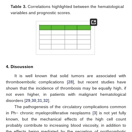
Table 3.
Correlations highlighted between the hematological
variables and prognostic scores.
4. Discussion
It is well known that solid tumors are associated with
thromboembolic complications [
28
], but recent studies have
shown that the incidence of thrombosis may be equally high, if
not even higher, in patients with malignant hematological
disorders [
29
,
30
,
31
,
32
].
The pathogenesis of the circulatory complications common
in Ph− chronic myeloproliferative neoplasms [
3
] is not yet fully
known, but the mechanical effects of the high cell count
probably contribute to increasing blood viscosity, in addition to
the effects being mediated by the secretion of prothrombotic