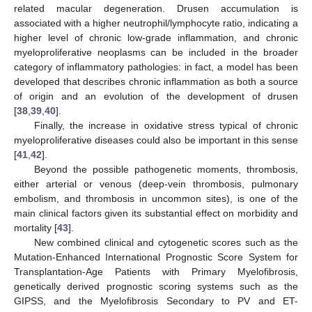
related macular degeneration. Drusen accumulation is
associated with a higher neutrophil/lymphocyte ratio, indicating a
higher level of chronic low-grade inflammation, and chronic
myeloproliferative neoplasms can be included in the broader
category of inflammatory pathologies: in fact, a model has been
developed that describes chronic inflammation as both a source
of origin and an evolution of the development of drusen
[
38
,
39
,
40
].
Finally, the increase in oxidative stress typical of chronic
myeloproliferative diseases could also be important in this sense
[
41
,
42
].
Beyond the possible pathogenetic moments, thrombosis,
either arterial or venous (deep-vein thrombosis, pulmonary
embolism, and thrombosis in uncommon sites), is one of the
main clinical factors given its substantial effect on morbidity and
mortality [
43
].
New combined clinical and cytogenetic scores such as the
Mutation-Enhanced International Prognostic Score System for
Transplantation-Age Patients with Primary Myelofibrosis,
genetically derived prognostic scoring systems such as the
GIPSS, and the Myelofibrosis Secondary to PV and ET-