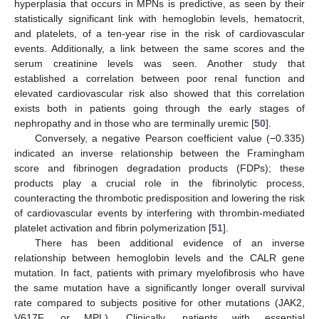
hyperplasia that occurs in MPNs is predictive, as seen by their
statistically significant link with hemoglobin levels, hematocrit,
and platelets, of a ten-year rise in the risk of cardiovascular
events. Additionally, a link between the same scores and the
serum creatinine levels was seen. Another study that
established a correlation between poor renal function and
elevated cardiovascular risk also showed that this correlation
exists both in patients going through the early stages of
nephropathy and in those who are terminally uremic [
50
].
Conversely, a negative Pearson coefficient value (−0.335)
indicated an inverse relationship between the Framingham
score and fibrinogen degradation products (FDPs); these
products play a crucial role in the fibrinolytic process,
counteracting the thrombotic predisposition and lowering the risk
of cardiovascular events by interfering with thrombin-mediated
platelet activation and fibrin polymerization [
51
].
There has been additional evidence of an inverse
relationship between hemoglobin levels and the CALR gene
mutation. In fact, patients with primary myelofibrosis who have
the same mutation have a significantly longer overall survival
rate compared to subjects positive for other mutations (JAK2,
V617F, or MPL). Clinically, patients with essential