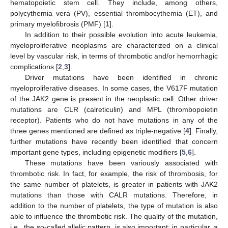
hematopoietic stem cell. They include, among others,
polycythemia vera (PV), essential thrombocythemia (ET), and
primary myelofibrosis (PMF) [
1
].
In addition to their possible evolution into acute leukemia,
myeloproliferative neoplasms are characterized on a clinical
level by vascular risk, in terms of thrombotic and/or hemorrhagic
complications [
2
,
3
].
Driver mutations have been identified in chronic
myeloproliferative diseases. In some cases, the V617F mutation
of the JAK2 gene is present in the neoplastic cell. Other driver
mutations are CLR (calreticulin) and MPL (thrombopoietin
receptor). Patients who do not have mutations in any of the
three genes mentioned are defined as triple-negative [
4
]. Finally,
further mutations have recently been identified that concern
important gene types, including epigenetic modifiers [
5
,
6
].
These mutations have been variously associated with
thrombotic risk. In fact, for example, the risk of thrombosis, for
the same number of platelets, is greater in patients with JAK2
mutations than those with CALR mutations. Therefore, in
addition to the number of platelets, the type of mutation is also
able to influence the thrombotic risk. The quality of the mutation,
i.e., the so-called allelic pattern, is also important: in particular, a