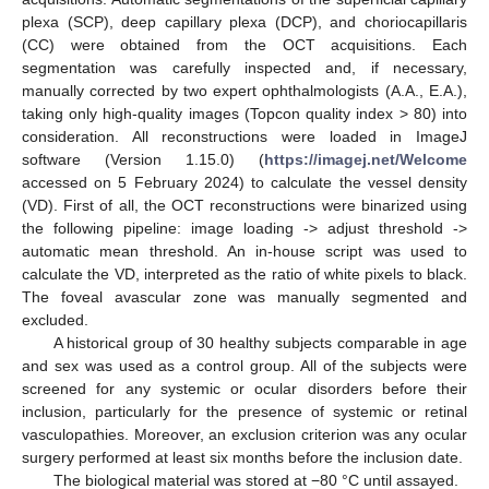
plexa (SCP), deep capillary plexa (DCP), and choriocapillaris
(CC) were obtained from the OCT acquisitions. Each
segmentation was carefully inspected and, if necessary,
manually corrected by two expert ophthalmologists (A.A., E.A.),
taking only high-quality images (Topcon quality index > 80) into
consideration. All reconstructions were loaded in ImageJ
software (Version 1.15.0) (
https://imagej.net/Welcome
accessed on 5 February 2024) to calculate the vessel density
(VD). First of all, the OCT reconstructions were binarized using
the following pipeline: image loading -> adjust threshold ->
automatic mean threshold. An in-house script was used to
calculate the VD, interpreted as the ratio of white pixels to black.
The foveal avascular zone was manually segmented and
excluded.
A historical group of 30 healthy subjects comparable in age
and sex was used as a control group. All of the subjects were
screened for any systemic or ocular disorders before their
inclusion, particularly for the presence of systemic or retinal
vasculopathies. Moreover, an exclusion criterion was any ocular
surgery performed at least six months before the inclusion date.
The biological material was stored at −80 °C until assayed.