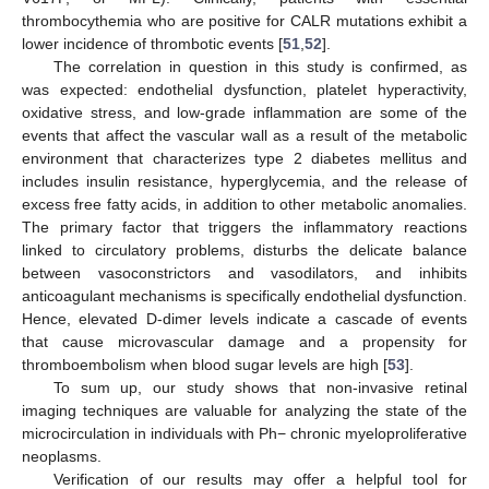
12. May
13. May
14. May
15. May
16. May
17. May
18. May
19. May
20. May
22. May
23. May
24. May
25. May
26. May
27. May
28. May
29. May
30. May
1. Jun
2. Jun
3. Jun
4. Jun
5. Jun
6. Jun
7. Jun
8. Jun
9. Jun
11. Jun
12. Jun
13. Jun
14. Jun
15. Jun
16. Jun
17. Jun
18. Jun
19. Jun
21. Jun
22. Jun
23. Jun
24. Jun
25. Jun
26. Jun
27. Jun
28. Jun
29. Jun
1. Jul
2. Jul
3. Jul
4. Jul
5. Jul
6. Jul
7. Jul
8. Jul
9. Jul
11. Jul
12. Jul
13. Jul
14. Jul
15. Jul
16. Jul
17. Jul
18. Jul
19. Jul
21. Jul
22. Jul
23. Jul
24. Jul
25. Jul
26. Jul
27. Jul
28. Jul
29. Jul
31. Jul
1. Aug
2. Aug
3. Aug
4. Aug
5. Aug
6. Aug
7. Aug
8. Aug
thrombocythemia who are positive for CALR mutations exhibit a
lower incidence of thrombotic events [
51
,
52
].
The correlation in question in this study is confirmed, as
was expected: endothelial dysfunction, platelet hyperactivity,
oxidative stress, and low-grade inflammation are some of the
events that affect the vascular wall as a result of the metabolic
environment that characterizes type 2 diabetes mellitus and
includes insulin resistance, hyperglycemia, and the release of
excess free fatty acids, in addition to other metabolic anomalies.
The primary factor that triggers the inflammatory reactions
linked to circulatory problems, disturbs the delicate balance
between vasoconstrictors and vasodilators, and inhibits
anticoagulant mechanisms is specifically endothelial dysfunction.
Hence, elevated D-dimer levels indicate a cascade of events
that cause microvascular damage and a propensity for
thromboembolism when blood sugar levels are high [
53
].
To sum up, our study shows that non-invasive retinal
imaging techniques are valuable for analyzing the state of the
microcirculation in individuals with Ph− chronic myeloproliferative
neoplasms.
Verification of our results may offer a helpful tool for