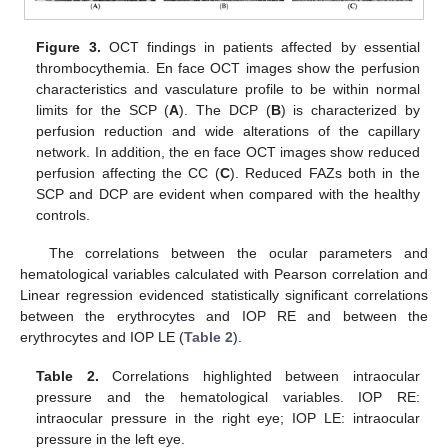
Figure 3.
OCT findings in patients affected by essential
thrombocythemia. En face OCT images show the perfusion
characteristics and vasculature profile to be within normal
limits for the SCP (
A
). The DCP (
B
) is characterized by
perfusion reduction and wide alterations of the capillary
network. In addition, the en face OCT images show reduced
perfusion affecting the CC (
C
). Reduced FAZs both in the
SCP and DCP are evident when compared with the healthy
controls.
The correlations between the ocular parameters and
hematological variables calculated with Pearson correlation and
Linear regression evidenced statistically significant correlations
between the erythrocytes and IOP RE and between the
erythrocytes and IOP LE (
Table 2
).
Table 2.
Correlations highlighted between intraocular
pressure and the hematological variables. IOP RE:
intraocular pressure in the right eye; IOP LE: intraocular
pressure in the left eye.