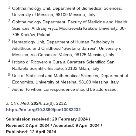
1
Ophthalmology Unit, Department of Biomedical Sciences,
University of Messina, 98100 Messina, Italy
2
Ophthalmology Department, Faculty of Medicine and Health
Sciences, Andrzej Frycz Modrzewski Kraków University, 30-
705 Kraków, Poland
3
Hematology Unit, Department of Human Pathology in
Adulthood and Childhood “Gaetano Barresi”, University of
Messina, Via Consolare Valeria, 98125 Messina, Italy
4
Istituto di Ricovero e Cura a Carattere Scientifico San
Raffaele Scientific Institute, 20132 Milan, Italy
5
Unit of Statistical and Mathematical Sciences, Department of
Economics, University of Messina, 98100 Messina, Italy
*
Author to whom correspondence should be addressed.
J. Clin. Med.
2024
,
13
(8), 2232;
https://doi.org/10.3390/jcm13082232
Submission received: 20 February 2024
/
Revised: 2 April 2024
/
Accepted: 9 April 2024
/
Published: 12 April 2024