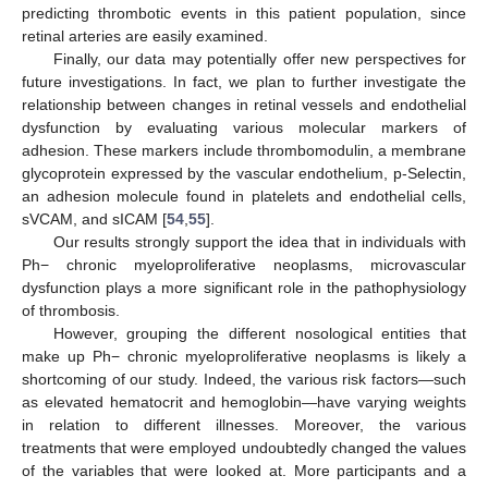
predicting thrombotic events in this patient population, since
retinal arteries are easily examined.
Finally, our data may potentially offer new perspectives for
future investigations. In fact, we plan to further investigate the
relationship between changes in retinal vessels and endothelial
dysfunction by evaluating various molecular markers of
adhesion. These markers include thrombomodulin, a membrane
glycoprotein expressed by the vascular endothelium, p-Selectin,
an adhesion molecule found in platelets and endothelial cells,
sVCAM, and sICAM [
54
,
55
].
Our results strongly support the idea that in individuals with
Ph− chronic myeloproliferative neoplasms, microvascular
dysfunction plays a more significant role in the pathophysiology
of thrombosis.
However, grouping the different nosological entities that
make up Ph− chronic myeloproliferative neoplasms is likely a
shortcoming of our study. Indeed, the various risk factors—such
as elevated hematocrit and hemoglobin—have varying weights
in relation to different illnesses. Moreover, the various
treatments that were employed undoubtedly changed the values
of the variables that were looked at. More participants and a