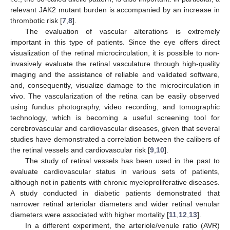
relevant JAK2 mutant burden is accompanied by an increase in
thrombotic risk [
7
,
8
].
The evaluation of vascular alterations is extremely
important in this type of patients. Since the eye offers direct
visualization of the retinal microcirculation, it is possible to non-
invasively evaluate the retinal vasculature through high-quality
imaging and the assistance of reliable and validated software,
and, consequently, visualize damage to the microcirculation in
vivo. The vascularization of the retina can be easily observed
using fundus photography, video recording, and tomographic
technology, which is becoming a useful screening tool for
cerebrovascular and cardiovascular diseases, given that several
studies have demonstrated a correlation between the calibers of
the retinal vessels and cardiovascular risk [
9
,
10
].
The study of retinal vessels has been used in the past to
evaluate cardiovascular status in various sets of patients,
although not in patients with chronic myeloproliferative diseases.
A study conducted in diabetic patients demonstrated that
narrower retinal arteriolar diameters and wider retinal venular
diameters were associated with higher mortality [
11
,
12
,
13
].
In a different experiment, the arteriole/venule ratio (AVR)