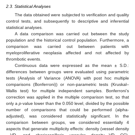
2.3. Statistical Analyses
The data obtained were subjected to verification and quality
control tests, and subsequently to descriptive and inferential
statistical analyses.
A data comparison was carried out between the study
population and the historical control population. Furthermore, a
comparison was carried out between patients with
myeloproliferative neoplasia affected and not affected by
thrombotic events.
Continuous data were expressed as the mean ± S.D.:
differences between groups were evaluated using parametric
tests (Analysis of Variance (ANOVA) with post hoc multiple
comparisons (Bonferroni)) or non-parametric tests (Kruskal–
Wallis test) for multiple independent samples. Bonferroni’s
correction was applied in the multiple comparison test, so that
only a
p
-value lower than the 0.050 level, divided by the possible
number of comparisons that could be performed (alpha-
adjusted), was considered statistically significant. In the
comparison between groups, we considered essentially 4
aspects that generate multiplicity effects: density (vessel density
—VD, and choriocapillaris vascular density—VD CC),