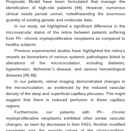
Prognostic Model have been formulated that manage the
identification of high-risk patients [
44
]. However, numerous
clinical needs persist unmet, notwithstanding the enormous
quantity of existing genetic and molecular data.
In our study, we highlighted a significant difference in the
microvascular status of the retina between patients suffering
from Ph− chronic myeloproliferative neoplasms as compared to
healthy subjects.
Previous experimental studies have highlighted the retina’s
vessels as biomarkers of various systemic pathologies linked to
alterations of the microcirculation, including diabetes,
hypertension, Alzheimer’s disease, and various hematological
diseases [
45
,
46
].
In our patients, retinal imaging demonstrated changes in
the microcirculation, as evidenced by the reduced vascular
density of the deep and superficial capillary plexuses. This might
suggest that there is reduced perfusion in these capillary
regions.
Furthermore, our patients with Ph− chronic
myeloproliferative neoplasms exhibited other similar vascular
changes, as seen by decreases in their FAZs. Another modified
parameter was the porosity values of the choriocapillaris,