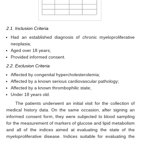
2.1. Inclusion Criteria
Had an established diagnosis of chronic myeloproliferative
neoplasia;
Aged over 18 years;
Provided informed consent.
2.2. Exclusion Criteria
Affected by congenital hypercholesterolemia;
Affected by a known serious cardiovascular pathology;
Affected by a known thrombophilic state;
Under 18 years old.
The patients underwent an initial visit for the collection of
medical history data. On the same occasion, after signing an
informed consent form, they were subjected to blood sampling
for the measurement of markers of glucose and lipid metabolism
and all of the indices aimed at evaluating the state of the
myeloproliferative disease. Indices suitable for evaluating the