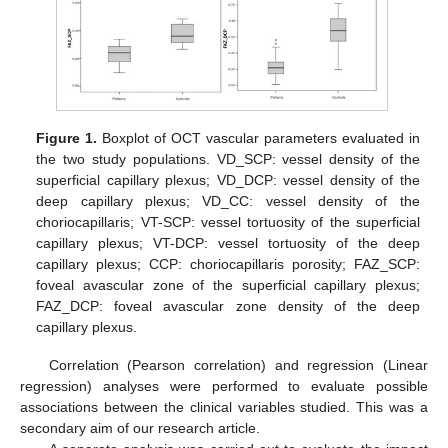
Figure 1.
Boxplot of OCT vascular parameters evaluated in
the two study populations. VD_SCP: vessel density of the
superficial capillary plexus; VD_DCP: vessel density of the
deep capillary plexus; VD_CC: vessel density of the
choriocapillaris; VT-SCP: vessel tortuosity of the superficial
capillary plexus; VT-DCP: vessel tortuosity of the deep
capillary plexus; CCP: choriocapillaris porosity; FAZ_SCP:
foveal avascular zone of the superficial capillary plexus;
FAZ_DCP: foveal avascular zone density of the deep
capillary plexus.
Correlation (Pearson correlation) and regression (Linear
regression) analyses were performed to evaluate possible
associations between the clinical variables studied. This was a
secondary aim of our research article.