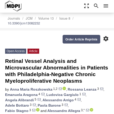
zoom_out_map
search
menu
Journals
JCM
Volume 13
Issue 8
10.3390/jcm13082232
settings
Order Article Reprints
Open Access
Article
Retinal Vessel Analysis and
Microvascular Abnormalities in Patients
with Philadelphia-Negative Chronic
Myeloproliferative Neoplasms
1,2
3
by
Anna Maria Roszkowska
,
Rossana Leanza
,
4
1
Emanuela Aragona
,
Ludovica Gargiulo
,
5
4
Angela Alibrandi
,
Alessandro Arrigo
,
3
3
Adele Bottaro
,
Paola Barone
,
3
3,*
Fabio Stagno
and
Alessandro Allegra