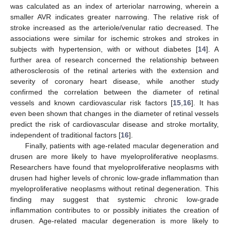
was calculated as an index of arteriolar narrowing, wherein a
smaller AVR indicates greater narrowing. The relative risk of
stroke increased as the arteriole/venular ratio decreased. The
associations were similar for ischemic strokes and strokes in
subjects with hypertension, with or without diabetes [
14
]. A
further area of research concerned the relationship between
atherosclerosis of the retinal arteries with the extension and
severity of coronary heart disease, while another study
confirmed the correlation between the diameter of retinal
vessels and known cardiovascular risk factors [
15
,
16
]. It has
even been shown that changes in the diameter of retinal vessels
predict the risk of cardiovascular disease and stroke mortality,
independent of traditional factors [
16
].
Finally, patients with age-related macular degeneration and
drusen are more likely to have myeloproliferative neoplasms.
Researchers have found that myeloproliferative neoplasms with
drusen had higher levels of chronic low-grade inflammation than
myeloproliferative neoplasms without retinal degeneration. This
finding may suggest that systemic chronic low-grade
inflammation contributes to or possibly initiates the creation of
drusen. Age-related macular degeneration is more likely to