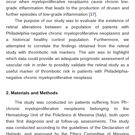
occur when myeloproliferative neoplasms cause chronic low-
grade inflammation that leads to the production of drusen and
further episodes of low-grade inflammation [
17
].
The purpose of our study was to evaluate the existence of
retinal alterations between a population of patients with
Philadelphia-negative chronic myeloproliferative neoplasms and
a historical healthy control population. Furthermore, we
attempted to correlate the findings obtained from the retinal
study with thrombotic risk markers. The aim was to highlight
which data could provide an adequate prognostic assessment of
vascular risk in order to possibly validate the retinal study as a
useful marker of thrombotic risk in patients with Philadelphia-
negative chronic myeloproliferative neoplasia.
2. Materials and Methods
The study was conducted on patients suffering from Ph−
chronic myeloproliferative neoplasms belonging to the
Hematology Unit of the Policlinico di Messina (Italy), both upon
their first diagnosis and at follow-up assessments. The study
was conducted according to the guidelines of the Declaration of
Helsinki, and approved by the Ethics Committee of Messina