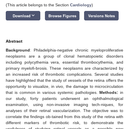
(This article belongs to the Section
Cardiology
)
keyboard_arrow_down
Download
Browse Figures
Versions Notes
Abstract
Background
: Philadelphia-negative chronic myeloproliferative
neoplasms are a group of clonal hematopoietic disorders
including polycythemia vera, essential thrombocythemia, and
primary myelofi-brosis. These neoplasms are characterized by
an increased risk of thrombotic complications. Several studies
have highlighted that the study of vessels of the retina offers the
opportunity to visualize, in vivo, the damage to microcirculation
that is common in various systemic pathologies.
Methods:
in
our study, forty patients underwent an ophthalmological
examination, using non-invasive imaging tech-niques, for
analyses of their retinal vascularization. The objective was to
correlate the findings ob-tained from this study of the retina with
different markers of thrombotic risk, to demonstrate the
usefulness of studying retinal vessels as a possible new