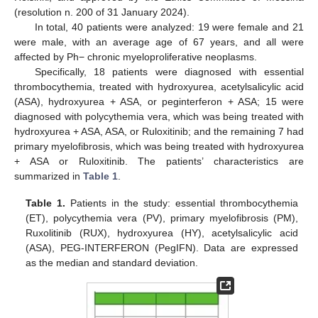
(resolution n. 200 of 31 January 2024).
In total, 40 patients were analyzed: 19 were female and 21
were male, with an average age of 67 years, and all were
affected by Ph− chronic myeloproliferative neoplasms.
Specifically, 18 patients were diagnosed with essential
thrombocythemia, treated with hydroxyurea, acetylsalicylic acid
(ASA), hydroxyurea + ASA, or peginterferon + ASA; 15 were
diagnosed with polycythemia vera, which was being treated with
hydroxyurea + ASA, ASA, or Ruloxitinib; and the remaining 7 had
primary myelofibrosis, which was being treated with hydroxyurea
+ ASA or Ruloxitinib. The patients’ characteristics are
summarized in
Table 1
.
Table 1.
Patients in the study: essential thrombocythemia
(ET), polycythemia vera (PV), primary myelofibrosis (PM),
Ruxolitinib (RUX), hydroxyurea (HY), acetylsalicylic acid
(ASA), PEG-INTERFERON (PegIFN). Data are expressed
as the median and standard deviation.