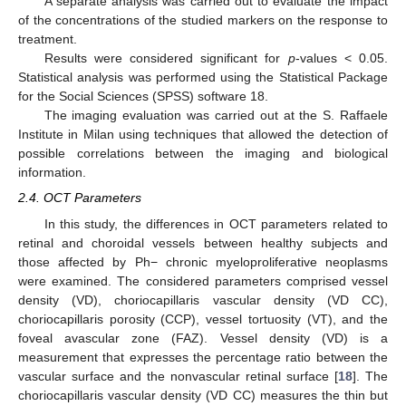
A separate analysis was carried out to evaluate the impact
of the concentrations of the studied markers on the response to
treatment.
Results were considered significant for
p
-values < 0.05.
Statistical analysis was performed using the Statistical Package
for the Social Sciences (SPSS) software 18.
The imaging evaluation was carried out at the S. Raffaele
Institute in Milan using techniques that allowed the detection of
possible correlations between the imaging and biological
information.
2.4. OCT Parameters
In this study, the differences in OCT parameters related to
retinal and choroidal vessels between healthy subjects and
those affected by Ph− chronic myeloproliferative neoplasms
were examined. The considered parameters comprised vessel
density (VD), choriocapillaris vascular density (VD CC),
choriocapillaris porosity (CCP), vessel tortuosity (VT), and the
foveal avascular zone (FAZ). Vessel density (VD) is a
measurement that expresses the percentage ratio between the
vascular surface and the nonvascular retinal surface [
18
]. The
choriocapillaris vascular density (VD CC) measures the thin but