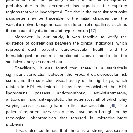
probably due to the decreased flow signals in the capillary
regions that were investigated. The rise in the vascular tortuosity
parameter may be traceable to the initial changes that the
vascular network experiences in different retinopathies, such as
those caused by diabetes and hypertension [
47
].
Moreover, in our study, it was feasible to verify the
existence of correlations between the clinical indicators, which
represent each patient’s cardiovascular health, and the
hematological measures mentioned above thanks to the
statistical analyses carried out.
Specifically, it was found that there is a statistically
significant correlation between the Precard cardiovascular risk
score and the corrected visual acuity of the right eye, which
relates to HDL cholesterol. It has been established that HDL
lipoproteins possess anti-thrombotic, anti-inflammatory,
antioxidant, and anti-apoptotic characteristics, all of which play
varying roles in causing harm to the microcirculation [
48
]. The
patients’ reported fuzzy vision may have been brought on by
rheological abnormalities that resulted in microcirculatory
problems.
It was also confirmed that there is a strong association