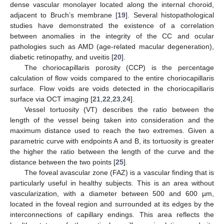
dense vascular monolayer located along the internal choroid,
adjacent to Bruch’s membrane [
19
]. Several histopathological
studies have demonstrated the existence of a correlation
between anomalies in the integrity of the CC and ocular
pathologies such as AMD (age-related macular degeneration),
diabetic retinopathy, and uveitis [
20
].
The choriocapillaris porosity (CCP) is the percentage
calculation of flow voids compared to the entire choriocapillaris
surface. Flow voids are voids detected in the choriocapillaris
surface via OCT imaging [
21
,
22
,
23
,
24
].
Vessel tortuosity (VT) describes the ratio between the
length of the vessel being taken into consideration and the
maximum distance used to reach the two extremes. Given a
parametric curve with endpoints A and B, its tortuosity is greater
the higher the ratio between the length of the curve and the
distance between the two points [
25
].
The foveal avascular zone (FAZ) is a vascular finding that is
particularly useful in healthy subjects. This is an area without
vascularization, with a diameter between 500 and 600 µm,
located in the foveal region and surrounded at its edges by the
interconnections of capillary endings. This area reflects the