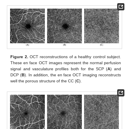
Figure 2.
OCT reconstructions of a healthy control subject.
These en face OCT images represent the normal perfusion
signal and vasculature profiles both for the SCP (
A
) and
DCP (
B
). In addition, the en face OCT imaging reconstructs
well the porous structure of the CC (
C
).