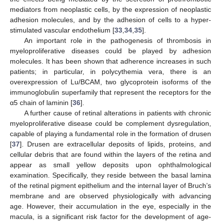
mediators from neoplastic cells, by the expression of neoplastic
adhesion molecules, and by the adhesion of cells to a hyper-
stimulated vascular endothelium [
33
,
34
,
35
].
An important role in the pathogenesis of thrombosis in
myeloproliferative diseases could be played by adhesion
molecules. It has been shown that adherence increases in such
patients; in particular, in polycythemia vera, there is an
overexpression of Lu/BCAM, two glycoprotein isoforms of the
immunoglobulin superfamily that represent the receptors for the
α5 chain of laminin [
36
].
A further cause of retinal alterations in patients with chronic
myeloproliferative disease could be complement dysregulation,
capable of playing a fundamental role in the formation of drusen
[
37
]. Drusen are extracellular deposits of lipids, proteins, and
cellular debris that are found within the layers of the retina and
appear as small yellow deposits upon ophthalmological
examination. Specifically, they reside between the basal lamina
of the retinal pigment epithelium and the internal layer of Bruch’s
membrane and are observed physiologically with advancing
age. However, their accumulation in the eye, especially in the
macula, is a significant risk factor for the development of age-