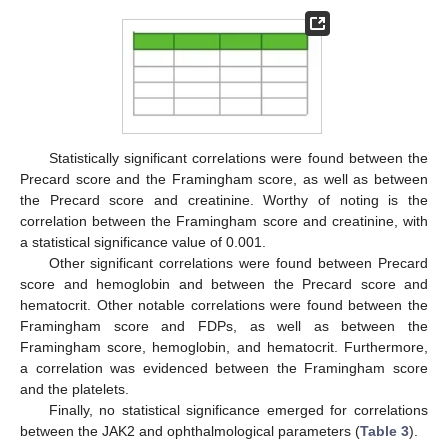
Statistically significant correlations were found between the
Precard score and the Framingham score, as well as between
the Precard score and creatinine. Worthy of noting is the
correlation between the Framingham score and creatinine, with
a statistical significance value of 0.001.
Other significant correlations were found between Precard
score and hemoglobin and between the Precard score and
hematocrit. Other notable correlations were found between the
Framingham score and FDPs, as well as between the
Framingham score, hemoglobin, and hematocrit. Furthermore,
a correlation was evidenced between the Framingham score
and the platelets.
Finally, no statistical significance emerged for correlations
between the JAK2 and ophthalmological parameters (
Table 3
).