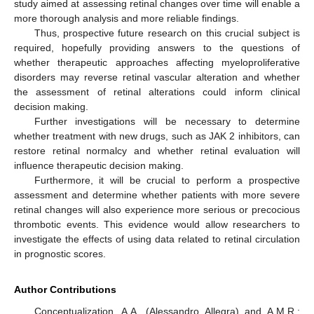
study aimed at assessing retinal changes over time will enable a
more thorough analysis and more reliable findings.
Thus, prospective future research on this crucial subject is
required, hopefully providing answers to the questions of
whether therapeutic approaches affecting myeloproliferative
disorders may reverse retinal vascular alteration and whether
the assessment of retinal alterations could inform clinical
decision making.
Further investigations will be necessary to determine
whether treatment with new drugs, such as JAK 2 inhibitors, can
restore retinal normalcy and whether retinal evaluation will
influence therapeutic decision making.
Furthermore, it will be crucial to perform a prospective
assessment and determine whether patients with more severe
retinal changes will also experience more serious or precocious
thrombotic events. This evidence would allow researchers to
investigate the effects of using data related to retinal circulation
in prognostic scores.
Author Contributions
Conceptualization, A.A. (Alessandro Allegra) and A.M.R.;