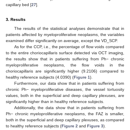
capillary bed [
27
].
3. Results
The results of the statistical analyses demonstrate that in
patients affected by myeloproliferative neoplasms, the variables
examined differ significantly on average, except the VD_SCP.
As for the CCP, i.e., the percentage of flow voids compared
to the entire choriocapillaris surface detected via OCT imaging,
the results show that in patients suffering from Ph− chronic
myeloproliferative neoplasms, the flow voids in the
choriocapillaris are significantly higher (9.2106) compared to
healthy reference subjects (4.0390) (
Figure 1
).
Furthermore, our data show that in patients suffering from
chronic Ph− myeloproliferative diseases, the vessel tortuosity
values, both in the superficial and deep capillary plexuses, are
significantly higher than in healthy reference subjects.
Additionally, the data show that in patients suffering from
Ph− chronic myeloproliferative neoplasms, the FAZ is smaller,
both in the superficial and deep capillary plexuses, as compared
to healthy reference subjects (
Figure 2
and
Figure 3
).