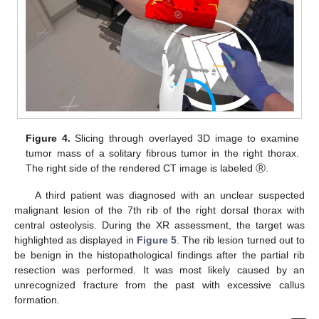
Figure 4.
Slicing through overlayed 3D image to examine
tumor mass of a solitary fibrous tumor in the right thorax.
The right side of the rendered CT image is labeled Ⓡ.
A third patient was diagnosed with an unclear suspected
malignant lesion of the 7th rib of the right dorsal thorax with
central osteolysis. During the XR assessment, the target was
highlighted as displayed in
Figure 5
. The rib lesion turned out to
be benign in the histopathological findings after the partial rib
resection was performed. It was most likely caused by an
unrecognized fracture from the past with excessive callus
formation.