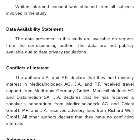
Written informed consent was obtained from all subjects
involved in the study.
Data Availability Statement
The data presented in this study are available on request
from the corresponding author. The data are not publicly
available due to data privacy regulations.
Conflicts of Interest
The authors J.A. and P.F. declare that they hold minority
interest in Medicalholodeck AG. J.A. and P.F. received travel
support from Medtronic Germany GmbH, Medicalholodeck AG
and Distalmotion SA. J.A. declares that he has received a
speaker’s honorarium from Medicalholodeck AG and Chiesi
GmbH. P.F. and J.A. received advisory fees from Richard Wolf
GmbH. All other authors declare that they have no conflicting
interests.
Abbreviations