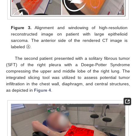
Figure 3.
Alignment and windowing of high-resolution
reconstructed image on patient with large epithelioid
sarcoma. The anterior side of the rendered CT image is
labeled Ⓐ.
The second patient presented with a solitary fibrous tumor
(SFT) of the right pleura with a Doege-Potter Syndrome
compressing the upper and middle lobe of the right lung. The
integrated slicing tool was utilized to assess potential tumor
infiltration in the chest wall, diaphragm, and central structures,
as depicted in
Figure 4
.