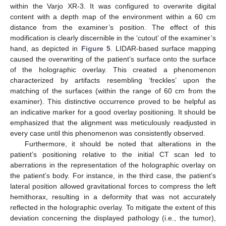
within the Varjo XR-3. It was configured to overwrite digital
content with a depth map of the environment within a 60 cm
distance from the examiner’s position. The effect of this
modification is clearly discernible in the ‘cutout’ of the examiner’s
hand, as depicted in
Figure 5
. LIDAR-based surface mapping
caused the overwriting of the patient’s surface onto the surface
of the holographic overlay. This created a phenomenon
characterized by artifacts resembling ‘freckles’ upon the
matching of the surfaces (within the range of 60 cm from the
examiner). This distinctive occurrence proved to be helpful as
an indicative marker for a good overlay positioning. It should be
emphasized that the alignment was meticulously readjusted in
every case until this phenomenon was consistently observed.
Furthermore, it should be noted that alterations in the
patient’s positioning relative to the initial CT scan led to
aberrations in the representation of the holographic overlay on
the patient’s body. For instance, in the third case, the patient’s
lateral position allowed gravitational forces to compress the left
hemithorax, resulting in a deformity that was not accurately
reflected in the holographic overlay. To mitigate the extent of this
deviation concerning the displayed pathology (i.e., the tumor),