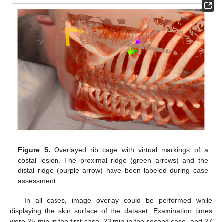
Figure 5.
Overlayed rib cage with virtual markings of a
costal lesion. The proximal ridge (green arrows) and the
distal ridge (purple arrow) have been labeled during case
assessment.
In all cases, image overlay could be performed while
displaying the skin surface of the dataset. Examination times
were 25 min in the first case, 23 min in the second case, and 27