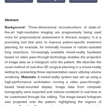
Abstract
Background:
Three-dimensional reconstructions of state-of-
the-art high-resolution imaging are progressively being used
more for preprocedural assessment in thoracic surgery. It is a
promising tool that aims to improve patient-specific treatment
planning, for example, for minimally invasive or robotic-assisted
lung resections. Increasingly available mixed-reality hardware
based on video pass-through technology enables the projection
of image data as a hologram onto the patient. We describe the
novel method of real-time 3D surgical planning in a mixed-reality
setting by presenting three representative cases utilizing volume
rendering.
Materials
: A mixed-reality system was set up using a
high-performance workstation running a video pass-through-
based head-mounted display. Image data from computer
tomography were imported and volume-rendered in real-time to
be customized through live editing. The image-based hologram
was projected onto the patient, highlighting the regions of