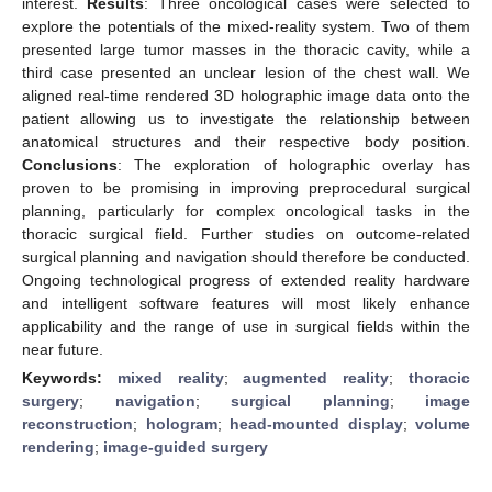
interest.
Results
: Three oncological cases were selected to
explore the potentials of the mixed-reality system. Two of them
presented large tumor masses in the thoracic cavity, while a
third case presented an unclear lesion of the chest wall. We
aligned real-time rendered 3D holographic image data onto the
patient allowing us to investigate the relationship between
anatomical structures and their respective body position.
Conclusions
: The exploration of holographic overlay has
proven to be promising in improving preprocedural surgical
planning, particularly for complex oncological tasks in the
thoracic surgical field. Further studies on outcome-related
surgical planning and navigation should therefore be conducted.
Ongoing technological progress of extended reality hardware
and intelligent software features will most likely enhance
applicability and the range of use in surgical fields within the
near future.
Keywords:
mixed reality
;
augmented reality
;
thoracic
surgery
;
navigation
;
surgical planning
;
image
reconstruction
;
hologram
;
head-mounted display
;
volume
rendering
;
image-guided surgery