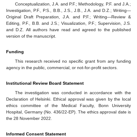
Conceptualization, J.A. and P.F.; Methodology, P.F. and J.A.;
Investigation, P.F., P.S., B.B., J.S., J.B., J.A. and D.Z.; Writing—
Original Draft Preparation, J.A. and P.F.; Writing—Review &
Editing, P.F., B.B. and J.S.; Visualization, P.F.; Supervision, J.S.
and D.Z. All authors have read and agreed to the published
version of the manuscript.
Funding
This research received no specific grant from any funding
agency in the public, commercial, or not-for-profit sectors.
Institutional Review Board Statement
The investigation was conducted in accordance with the
Declaration of Helsinki. Ethical approval was given by the local
ethics committee of the Medical Faculty, Bonn University
Hospital, Germany (No. 436/22-EP). The ethics approval date is
the 28 November 2022.
Informed Consent Statement