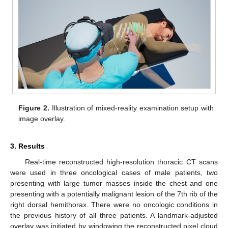
Figure 2.
Illustration of mixed-reality examination setup with
image overlay.
3. Results
Real-time reconstructed high-resolution thoracic CT scans
were used in three oncological cases of male patients, two
presenting with large tumor masses inside the chest and one
presenting with a potentially malignant lesion of the 7th rib of the
right dorsal hemithorax. There were no oncologic conditions in
the previous history of all three patients. A landmark-adjusted
overlay was initiated by windowing the reconstructed pixel cloud