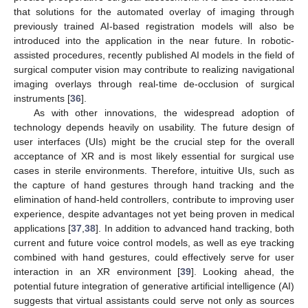
that solutions for the automated overlay of imaging through
previously trained AI-based registration models will also be
introduced into the application in the near future. In robotic-
assisted procedures, recently published AI models in the field of
surgical computer vision may contribute to realizing navigational
imaging overlays through real-time de-occlusion of surgical
instruments [
36
].
As with other innovations, the widespread adoption of
technology depends heavily on usability. The future design of
user interfaces (UIs) might be the crucial step for the overall
acceptance of XR and is most likely essential for surgical use
cases in sterile environments. Therefore, intuitive UIs, such as
the capture of hand gestures through hand tracking and the
elimination of hand-held controllers, contribute to improving user
experience, despite advantages not yet being proven in medical
applications [
37
,
38
]. In addition to advanced hand tracking, both
current and future voice control models, as well as eye tracking
combined with hand gestures, could effectively serve for user
interaction in an XR environment [
39
]. Looking ahead, the
potential future integration of generative artificial intelligence (AI)
suggests that virtual assistants could serve not only as sources