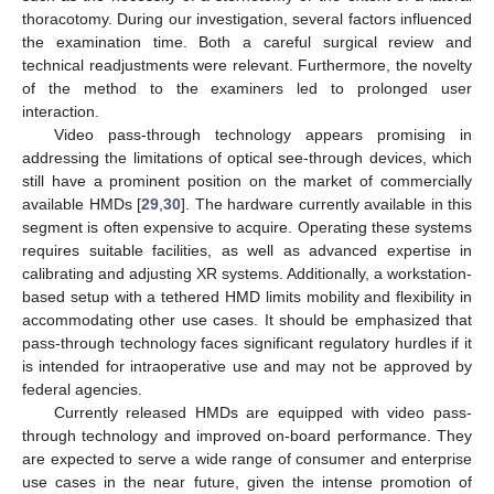
thoracotomy. During our investigation, several factors influenced
the examination time. Both a careful surgical review and
technical readjustments were relevant. Furthermore, the novelty
of the method to the examiners led to prolonged user
interaction.
Video pass-through technology appears promising in
addressing the limitations of optical see-through devices, which
still have a prominent position on the market of commercially
available HMDs [
29
,
30
]. The hardware currently available in this
segment is often expensive to acquire. Operating these systems
requires suitable facilities, as well as advanced expertise in
calibrating and adjusting XR systems. Additionally, a workstation-
based setup with a tethered HMD limits mobility and flexibility in
accommodating other use cases. It should be emphasized that
pass-through technology faces significant regulatory hurdles if it
is intended for intraoperative use and may not be approved by
federal agencies.
Currently released HMDs are equipped with video pass-
through technology and improved on-board performance. They
are expected to serve a wide range of consumer and enterprise
use cases in the near future, given the intense promotion of