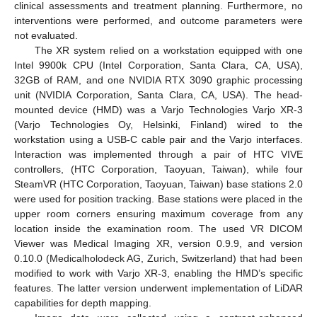
clinical assessments and treatment planning. Furthermore, no
interventions were performed, and outcome parameters were
not evaluated.
The XR system relied on a workstation equipped with one
Intel 9900k CPU (Intel Corporation, Santa Clara, CA, USA),
32GB of RAM, and one NVIDIA RTX 3090 graphic processing
unit (NVIDIA Corporation, Santa Clara, CA, USA). The head-
mounted device (HMD) was a Varjo Technologies Varjo XR-3
(Varjo Technologies Oy, Helsinki, Finland) wired to the
workstation using a USB-C cable pair and the Varjo interfaces.
Interaction was implemented through a pair of HTC VIVE
controllers, (HTC Corporation, Taoyuan, Taiwan), while four
SteamVR (HTC Corporation, Taoyuan, Taiwan) base stations 2.0
were used for position tracking. Base stations were placed in the
upper room corners ensuring maximum coverage from any
location inside the examination room. The used VR DICOM
Viewer was Medical Imaging XR, version 0.9.9, and version
0.10.0 (Medicalholodeck AG, Zurich, Switzerland) that had been
modified to work with Varjo XR-3, enabling the HMD’s specific
features. The latter version underwent implementation of LiDAR
capabilities for depth mapping.