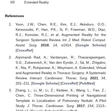
XR
Extended Reality
References
Yoon, J.W.; Chen, R.E.; Kim, E.J.; Akinduro, O.O.;
Kerezoudis, P.; Han, P.K.; Si, P.; Freeman, W.D.; Diaz,
R.J.; Komotar, R.J.; et al. Augmented Reality for the
Surgeon: Systematic Review.
Int. J. Med. Robot. Comput.
Assist. Surg.
2018
,
14
, e1914. [
Google Scholar
]
[
CrossRef
]
Arjomandi Rad, A.; Vardanyan, R.; Thavarajasingam,
S.G.; Zubarevich, A.; Van den Eynde, J.; Sá, M.; Zhigalov,
K.; Nia, P.; Ruhparwar, A.; Weymann, A. Extended, Virtual
and Augmented Reality in Thoracic Surgery: A Systematic
Review.
Interact. Cardiovasc. Thorac. Surg.
2021
,
34
,
201–211. [
Google Scholar
] [
CrossRef
] [
PubMed
]
Zhang, L.; Li, M.; Li, Z.; Kedeer, X.; Wang, L.; Fan, Z.;
Chen, C. Three-Dimensional Printing of Navigational
Template in Localization of Pulmonary Nodule: A Pilot
Study.
J. Thorac. Cardiovasc. Surg.
2017
,
154
, 2113–