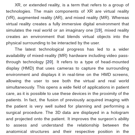
XR, or extended reality, is a term that refers to a group of
technologies. The main components of XR are virtual reality
(VR), augmented reality (AR), and mixed reality (MR). Whereas
virtual reality creates a fully immersive digital environment that
simulates the real world or an imaginary one [
19
], mixed reality
creates an environment that blends virtual objects into the
physical surrounding to be interacted by the user.
The latest technological progress has led to a wider
availability of mixed-reality (MR) hardware including video pass-
through technology [
20
]. It refers to a type of head-mounted
display (HMD) that uses cameras to capture the surrounding
environment and displays it in real-time on the HMD screens,
allowing the user to see both the virtual and real world
simultaneously. This opens a wide field of applications in patient
care, as it is possible to use these devices in the proximity of the
patients. In fact, the fusion of previously acquired imaging with
the patient is very well suited for planning and performing a
surgical procedure. The 3D data are displayed in a hologram
and projected onto the patient. It improves the surgeon’s ability
to assess and understand the relationship between the
anatomical structures and their respective position in the