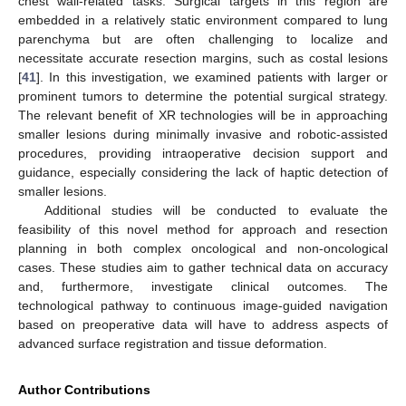
chest wall-related tasks. Surgical targets in this region are
embedded in a relatively static environment compared to lung
parenchyma but are often challenging to localize and
necessitate accurate resection margins, such as costal lesions
[
41
]. In this investigation, we examined patients with larger or
prominent tumors to determine the potential surgical strategy.
The relevant benefit of XR technologies will be in approaching
smaller lesions during minimally invasive and robotic-assisted
procedures, providing intraoperative decision support and
guidance, especially considering the lack of haptic detection of
smaller lesions.
Additional studies will be conducted to evaluate the
feasibility of this novel method for approach and resection
planning in both complex oncological and non-oncological
cases. These studies aim to gather technical data on accuracy
and, furthermore, investigate clinical outcomes. The
technological pathway to continuous image-guided navigation
based on preoperative data will have to address aspects of
advanced surface registration and tissue deformation.
Author Contributions