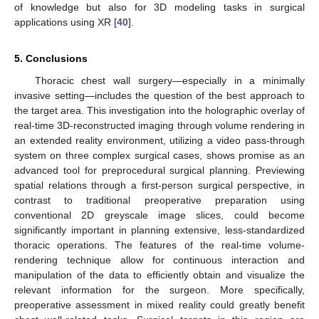
of knowledge but also for 3D modeling tasks in surgical
applications using XR [
40
].
5. Conclusions
Thoracic chest wall surgery—especially in a minimally
invasive setting—includes the question of the best approach to
the target area. This investigation into the holographic overlay of
real-time 3D-reconstructed imaging through volume rendering in
an extended reality environment, utilizing a video pass-through
system on three complex surgical cases, shows promise as an
advanced tool for preprocedural surgical planning. Previewing
spatial relations through a first-person surgical perspective, in
contrast to traditional preoperative preparation using
conventional 2D greyscale image slices, could become
significantly important in planning extensive, less-standardized
thoracic operations. The features of the real-time volume-
rendering technique allow for continuous interaction and
manipulation of the data to efficiently obtain and visualize the
relevant information for the surgeon. More specifically,
preoperative assessment in mixed reality could greatly benefit