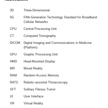
3D
Three-Dimensional
5G
Fifth-Generation Technology Standard for Broadband
Cellular Networks
CPU
Central Processing Unit
CT
Computed Tomography
DICOM
Digital Imaging and Communications in Medicine
(Platform)
GPU
Graphic Processing Unit
HMD
Head-Mounted Display
MR
Mixed Reality
RAM
Random-Access Memory
RATS
Robotic-assisted Thoracoscopy
SFT
Solitary Fibrous Tumor
UI
User Interface
VR
Virtual Reality