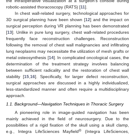
the intraoperative visualization at a surgeon’s console during
robotic-assisted thoracoscopy (RATS) [
11
].
In chest wall-related surgery, technological approaches for
3D surgical planning have been shown [
12
] and the impact on
surgical perception during VR planning has been demonstrated
[
13
]. Unlike in pure lung surgery, chest wall-related procedures
frequently face reconstruction challenges. Reconstruction
following the removal of chest wall malignancies and infiltrating
lung neoplasms may necessitate the utilization of mesh grafts or
metal osteosynthesis [
14
]. In complicated oncological cases, the
determination of the treatment strategy involves balancing
between sufficient radicality and the restoration of chest wall
stability [
15
,
16
]. Specifically, for larger defect reconstruction,
surgical approaches are discussed in a highly individualized,
less-standardized manner and often require a multidisciplinary
approach.
1.1. Background—Navigation Techniques in Thoracic Surgery
A pioneering role in image-guided navigation has been
mainly achieved in the field of neurosurgery. Due to the
possibilities of a rigid fixation of the skull using a skull clamp,
®
e.g., Integra LifeSciences Mayfield
(Integra LifeSciences,