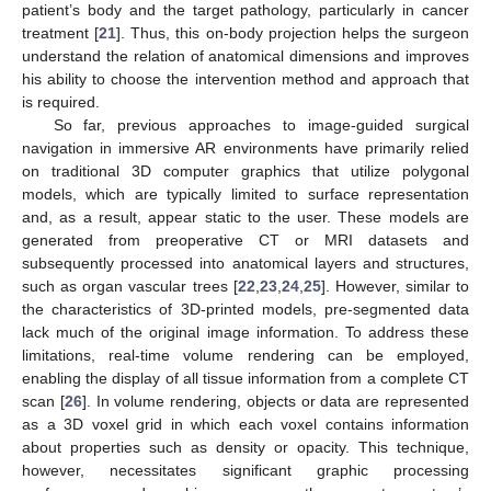
patient’s body and the target pathology, particularly in cancer
treatment [
21
]. Thus, this on-body projection helps the surgeon
understand the relation of anatomical dimensions and improves
his ability to choose the intervention method and approach that
is required.
So far, previous approaches to image-guided surgical
navigation in immersive AR environments have primarily relied
on traditional 3D computer graphics that utilize polygonal
models, which are typically limited to surface representation
and, as a result, appear static to the user. These models are
generated from preoperative CT or MRI datasets and
subsequently processed into anatomical layers and structures,
such as organ vascular trees [
22
,
23
,
24
,
25
]. However, similar to
the characteristics of 3D-printed models, pre-segmented data
lack much of the original image information. To address these
limitations, real-time volume rendering can be employed,
enabling the display of all tissue information from a complete CT
scan [
26
]. In volume rendering, objects or data are represented
as a 3D voxel grid in which each voxel contains information
about properties such as density or opacity. This technique,
however, necessitates significant graphic processing