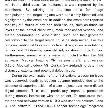
min in the third case. No malfunctions were reported by the
examiners. By utilizing the real-time tools for image
manipulation, the target regions were sufficiently identified and
highlighted by the examiner. In addition, the examiners reported
that key structures of soft and hard tissues, such as muscular
layers of the dorsal chest wall, main mediastinal vessels, and
sternal boundaries, could be distinguished, and their geometric
relationship to the target lesion could be determined. For this
purpose, additional tools such as fixed slices, arrow annotations,
or freehand 3D drawing were utilized, as shown in the figures.
Furthermore, measurements were conducted within the MR
software (Medical Imaging XR, version 0.9.9, and version
0.10.0, Medicalholodeck AG, Zurich, Switzerland) to determine
distances, extents, and potential defect areas.
During the examination of the first patient, a troubling issue
was observed: depth perception became impeded due to the
absence of superimposition of closer objects over more distant
digital content. This issue particularly impacted perception
during manual interaction with the patient. To ameliorate this,
the adapted software version 0.10.0 was used for patients 2 and
3. The software utilized LiDAR sensor technology integrated