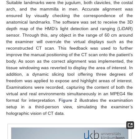
Suitable landmarks were the jugulum, both clavicles, the costal
arch, and the mammilla in men. Accurate alignment was
ensured by visually checking the correspondence of the
anatomical landmarks. The software was set to receive the 3D
depth map of the HMD’s light detection and ranging (LiDAR)
sensor. Through this, any object in the range of 60 cm around
the examiner will overrule the virtual displays such as the
reconstructed CT scan. This feedback was used to further
improve the manual positioning of the CT scan onto the patient’s
body. As soon as the correct alignment was implemented, the
tissue windowing was reverted to display the area of interest. In
addition, a dynamic slicing tool offering three degrees of
freedom was applied to expose and highlight areas of interest.
Examinations were recorded, capturing the content of both the
virtual and real environments simultaneously in an MPEG4 file
format for interpretation.
Figure 2
illustrates the examination
setup in a third-person view, simulating the examiner’s
holographic vision of CT data.