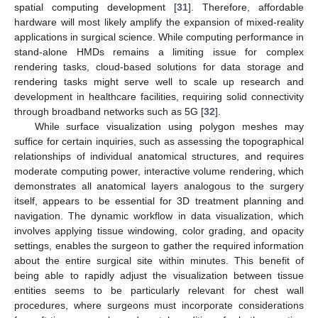
spatial computing development [
31
]. Therefore, affordable
hardware will most likely amplify the expansion of mixed-reality
applications in surgical science. While computing performance in
stand-alone HMDs remains a limiting issue for complex
rendering tasks, cloud-based solutions for data storage and
rendering tasks might serve well to scale up research and
development in healthcare facilities, requiring solid connectivity
through broadband networks such as 5G [
32
].
While surface visualization using polygon meshes may
suffice for certain inquiries, such as assessing the topographical
relationships of individual anatomical structures, and requires
moderate computing power, interactive volume rendering, which
demonstrates all anatomical layers analogous to the surgery
itself, appears to be essential for 3D treatment planning and
navigation. The dynamic workflow in data visualization, which
involves applying tissue windowing, color grading, and opacity
settings, enables the surgeon to gather the required information
about the entire surgical site within minutes. This benefit of
being able to rapidly adjust the visualization between tissue
entities seems to be particularly relevant for chest wall
procedures, where surgeons must incorporate considerations