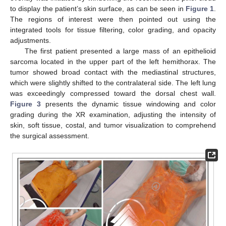
to display the patient’s skin surface, as can be seen in
Figure 1
.
The regions of interest were then pointed out using the
integrated tools for tissue filtering, color grading, and opacity
adjustments.
The first patient presented a large mass of an epithelioid
sarcoma located in the upper part of the left hemithorax. The
tumor showed broad contact with the mediastinal structures,
which were slightly shifted to the contralateral side. The left lung
was exceedingly compressed toward the dorsal chest wall.
Figure 3
presents the dynamic tissue windowing and color
grading during the XR examination, adjusting the intensity of
skin, soft tissue, costal, and tumor visualization to comprehend
the surgical assessment.