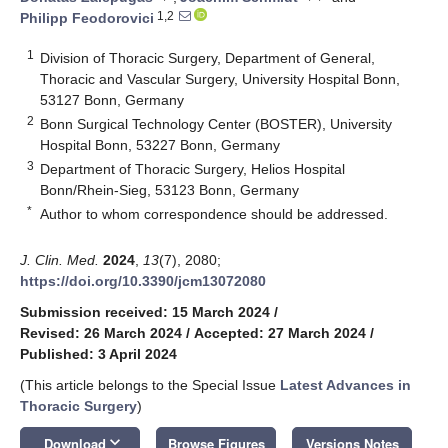
1,2
Philipp Feodorovici
1
Division of Thoracic Surgery, Department of General,
Thoracic and Vascular Surgery, University Hospital Bonn,
53127 Bonn, Germany
2
Bonn Surgical Technology Center (BOSTER), University
Hospital Bonn, 53227 Bonn, Germany
3
Department of Thoracic Surgery, Helios Hospital
Bonn/Rhein-Sieg, 53123 Bonn, Germany
*
Author to whom correspondence should be addressed.
J. Clin. Med.
2024
,
13
(7), 2080;
https://doi.org/10.3390/jcm13072080
Submission received: 15 March 2024
/
Revised: 26 March 2024
/
Accepted: 27 March 2024
/
Published: 3 April 2024
(This article belongs to the Special Issue
Latest Advances in
Thoracic Surgery
)
keyboard_arrow_down
Download
Browse Figures
Versions Notes