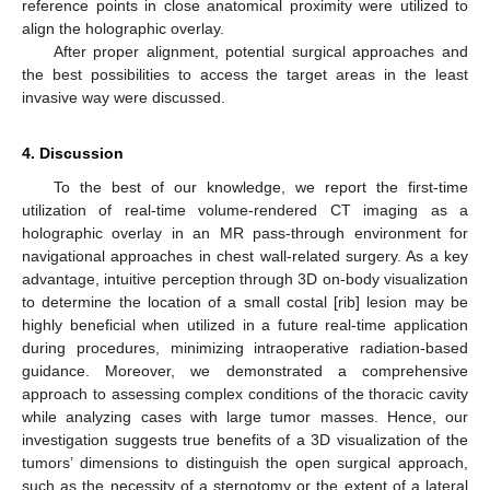
reference points in close anatomical proximity were utilized to
align the holographic overlay.
After proper alignment, potential surgical approaches and
the best possibilities to access the target areas in the least
invasive way were discussed.
4. Discussion
To the best of our knowledge, we report the first-time
utilization of real-time volume-rendered CT imaging as a
holographic overlay in an MR pass-through environment for
navigational approaches in chest wall-related surgery. As a key
advantage, intuitive perception through 3D on-body visualization
to determine the location of a small costal [rib] lesion may be
highly beneficial when utilized in a future real-time application
during procedures, minimizing intraoperative radiation-based
guidance. Moreover, we demonstrated a comprehensive
approach to assessing complex conditions of the thoracic cavity
while analyzing cases with large tumor masses. Hence, our
investigation suggests true benefits of a 3D visualization of the
11. May
12. May
13. May
14. May
15. May
16. May
17. May
18. May
19. May
21. May
22. May
23. May
24. May
25. May
26. May
27. May
28. May
29. May
31. May
1. Jun
2. Jun
3. Jun
4. Jun
5. Jun
6. Jun
7. Jun
8. Jun
10. Jun
11. Jun
12. Jun
13. Jun
14. Jun
15. Jun
16. Jun
17. Jun
18. Jun
20. Jun
21. Jun
22. Jun
23. Jun
24. Jun
25. Jun
26. Jun
27. Jun
28. Jun
30. Jun
1. Jul
2. Jul
3. Jul
4. Jul
5. Jul
6. Jul
7. Jul
8. Jul
10. Jul
11. Jul
12. Jul
13. Jul
14. Jul
15. Jul
16. Jul
17. Jul
18. Jul
20. Jul
21. Jul
22. Jul
23. Jul
24. Jul
25. Jul
26. Jul
27. Jul
28. Jul
30. Jul
31. Jul
1. Aug
2. Aug
3. Aug
4. Aug
5. Aug
6. Aug
7. Aug
tumors’ dimensions to distinguish the open surgical approach,
such as the necessity of a sternotomy or the extent of a lateral