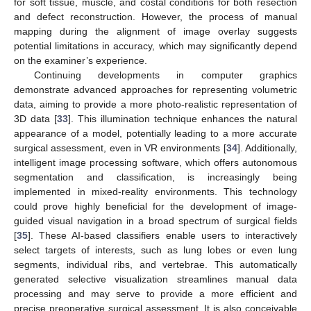
for soft tissue, muscle, and costal conditions for both resection
and defect reconstruction. However, the process of manual
mapping during the alignment of image overlay suggests
potential limitations in accuracy, which may significantly depend
on the examiner’s experience.
Continuing developments in computer graphics
demonstrate advanced approaches for representing volumetric
data, aiming to provide a more photo-realistic representation of
3D data [
33
]. This illumination technique enhances the natural
appearance of a model, potentially leading to a more accurate
surgical assessment, even in VR environments [
34
]. Additionally,
intelligent image processing software, which offers autonomous
segmentation and classification, is increasingly being
implemented in mixed-reality environments. This technology
could prove highly beneficial for the development of image-
guided visual navigation in a broad spectrum of surgical fields
[
35
]. These AI-based classifiers enable users to interactively
select targets of interests, such as lung lobes or even lung
segments, individual ribs, and vertebrae. This automatically
generated selective visualization streamlines manual data
processing and may serve to provide a more efficient and
precise preoperative surgical assessment. It is also conceivable