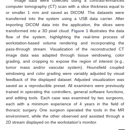
Image data were collected using a contrast-enhanced
computer tomography (CT) scan with a slice thickness equal to
or smaller 1 mm and saved as DICOM. The datasets were
transferred into the system using a USB data carrier. After
importing DICOM data into the application, the slices were
transformed into a 3D pixel cloud.
Figure 1
illustrates the data
flow of the system, highlighting the real-time process of
workstation-based volume rendering and incorporating the
pass-through stream. Visualization of the reconstructed CT
image data was adapted through tissue windowing, color
grading, and cropping to expose the region of interest (e.g.,
tumor mass and/or vascular system). Hounsfield coupled
windowing and color grading were variably adjusted by visual
feedback of the displayed dataset. Adjusted visualization was
saved as a reproducible preset. All examiners were previously
trained in operating the controllers, general software functions,
and editing tools. Each case was examined by two surgeons,
each with a minimum experience of 4 years in the field of
thoracic surgery. One surgeon operated the tools in the MR
environment, while the other observed and assisted through a
2D stream displayed on the workstation’s monitor.