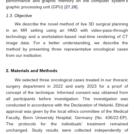
performance and graphic memory on the computer system’s
graphic processing unit (GPU) [
27
,
28
].
1.3. Objective
We describe the novel method of live 3D surgical planning
in an MR setting using an HMD with video-pass-through
technology and a workstation-based real-time rendering of CT
image data. For a better understanding, we describe the
method by presenting three representative oncological cases
from our institution.
2. Materials and Methods
We selected three oncological cases treated in our thoracic
surgery department in 2022 and early 2023 for a proof of
concept of the technique. Informed consent was obtained from
all participants before investigation. The investigation was
conducted in accordance with the Declaration of Helsinki. Ethical
approval was given by the local ethics committee of the Medical
Faculty, Bonn University Hospital, Germany (No. 436/22-EP).
The protocols for the individuals’ treatment remained
unchanged. Study results were collected independently of