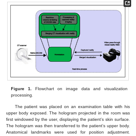
Figure 1.
Flowchart on image data and visualization
processing.
The patient was placed on an examination table with his
upper body exposed. The hologram projected in the room was
first windowed by the user, displaying the patient’s skin surface.
The hologram was then transferred to the patient’s upper body.
Anatomical landmarks were used for position adjustment.