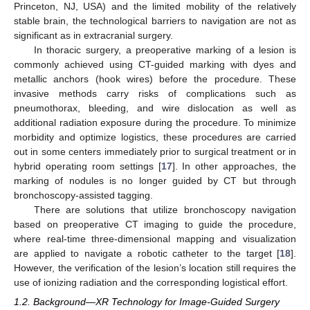
Princeton, NJ, USA) and the limited mobility of the relatively
stable brain, the technological barriers to navigation are not as
significant as in extracranial surgery.
In thoracic surgery, a preoperative marking of a lesion is
commonly achieved using CT-guided marking with dyes and
metallic anchors (hook wires) before the procedure. These
invasive methods carry risks of complications such as
pneumothorax, bleeding, and wire dislocation as well as
additional radiation exposure during the procedure. To minimize
morbidity and optimize logistics, these procedures are carried
out in some centers immediately prior to surgical treatment or in
hybrid operating room settings [
17
]. In other approaches, the
marking of nodules is no longer guided by CT but through
bronchoscopy-assisted tagging.
There are solutions that utilize bronchoscopy navigation
based on preoperative CT imaging to guide the procedure,
where real-time three-dimensional mapping and visualization
are applied to navigate a robotic catheter to the target [
18
].
However, the verification of the lesion’s location still requires the
use of ionizing radiation and the corresponding logistical effort.
1.2. Background—XR Technology for Image-Guided Surgery