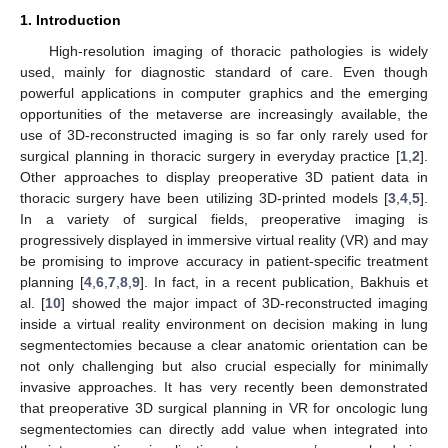
1. Introduction
High-resolution imaging of thoracic pathologies is widely
used, mainly for diagnostic standard of care. Even though
powerful applications in computer graphics and the emerging
opportunities of the metaverse are increasingly available, the
use of 3D-reconstructed imaging is so far only rarely used for
surgical planning in thoracic surgery in everyday practice [
1
,
2
].
Other approaches to display preoperative 3D patient data in
thoracic surgery have been utilizing 3D-printed models [
3
,
4
,
5
].
In a variety of surgical fields, preoperative imaging is
progressively displayed in immersive virtual reality (VR) and may
be promising to improve accuracy in patient-specific treatment
planning [
4
,
6
,
7
,
8
,
9
]. In fact, in a recent publication, Bakhuis et
al. [
10
] showed the major impact of 3D-reconstructed imaging
inside a virtual reality environment on decision making in lung
segmentectomies because a clear anatomic orientation can be
not only challenging but also crucial especially for minimally
invasive approaches. It has very recently been demonstrated
that preoperative 3D surgical planning in VR for oncologic lung
segmentectomies can directly add value when integrated into