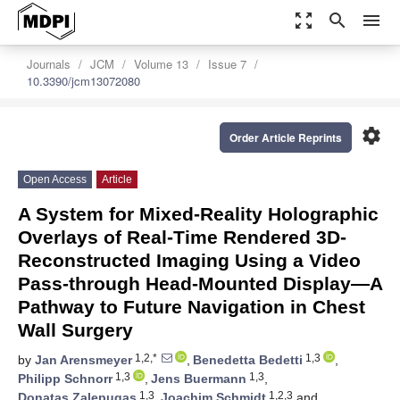
zoom_out_map
search
menu
Journals
JCM
Volume 13
Issue 7
10.3390/jcm13072080
settings
Order Article Reprints
Open Access
Article
A System for Mixed-Reality Holographic
Overlays of Real-Time Rendered 3D-
Reconstructed Imaging Using a Video
Pass-through Head-Mounted Display—A
Pathway to Future Navigation in Chest
Wall Surgery
1,2,*
1,3
by
Jan Arensmeyer
,
Benedetta Bedetti
,
1,3
1,3
Philipp Schnorr
,
Jens Buermann
,
1,3
1,2,3
Donatas Zalepugas
,
Joachim Schmidt
and