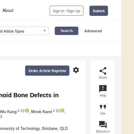
About
Sign In / Sign Up
Submit
Advanced
All Article Types
settings
share
Order Article Reprints
Share
announcement
enoid Bone Defects in
Help
format_quote
1
1
 Wu Kang
,
Mirek Karel
,
Cite
question_answer
iversity of Technology, Brisbane, QLD
Discuss in