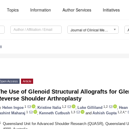
Topics
Information
Author Services
Initiatives
Journal of Clinical Medicine (JCM)
08
Open Access
Article
he Use of Glenoid Structural Allografts for Gl
Reverse Shoulder Arthroplasty
1
1,2
1,2
y
Helen Ingoe
,
Kristine Italia
,
Luke Gilliland
,
Hean
1
1,3
1,2,4,*
ashint Maharaj
,
Kenneth Cutbush
and
Ashish Gupta
1
Queensland Unit for Advanced Shoulder Research (QUASR), Queensland Un