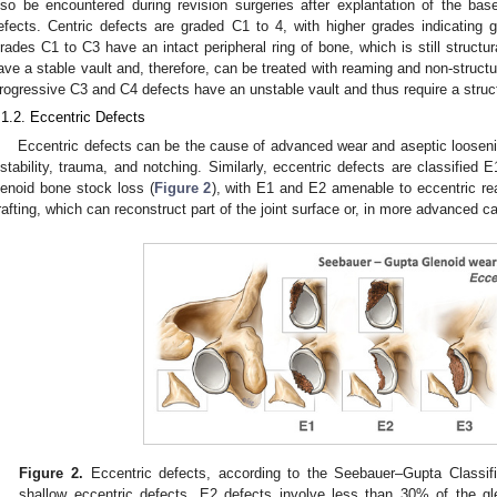
lso be encountered during revision surgeries after explantation of the bas
efects. Centric defects are graded C1 to 4, with higher grades indicating g
rades C1 to C3 have an intact peripheral ring of bone, which is still structur
ave a stable vault and, therefore, can be treated with reaming and non-structu
rogressive C3 and C4 defects have an unstable vault and thus require a struct
.1.2. Eccentric Defects
Eccentric defects can be the cause of advanced wear and aseptic loosen
nstability, trauma, and notching. Similarly, eccentric defects are classified
lenoid bone stock loss (
Figure 2
), with E1 and E2 amenable to eccentric re
rafting, which can reconstruct part of the joint surface or, in more advanced c
Figure 2.
Eccentric defects, according to the Seebauer–Gupta Classifi
shallow eccentric defects. E2 defects involve less than 30% of the g