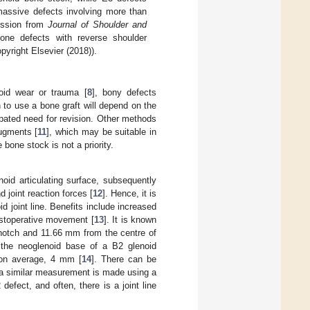
massive defects involving more than
ission from
Journal of Shoulder and
one defects with reverse shoulder
pyright Elsevier (2018)).
noid wear or trauma [
8
], bony defects
n to use a bone graft will depend on the
ipated need for revision. Other methods
ugments [
11
], which may be suitable in
 bone stock is not a priority.
oid articulating surface, subsequently
d joint reaction forces [
12
]. Hence, it is
 joint line. Benefits include increased
postoperative movement [
13
]. It is known
 notch and 11.66 mm from the centre of
 the neoglenoid base of a B2 glenoid
 on average, 4 mm [
14
]. There can be
n a similar measurement is made using a
efect, and often, there is a joint line