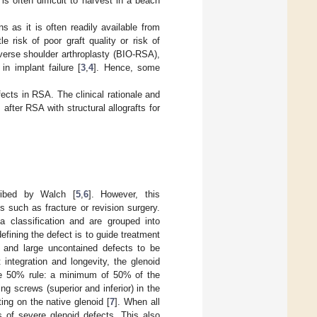
s often difficult to harvest in a beach
s as it is often readily available from
e risk of poor graft quality or risk of
verse shoulder arthroplasty (BIO-RSA),
in implant failure [
3
,
4
]. Hence, some
fects in RSA. The clinical rationale and
after RSA with structural allografts for
cribed by Walch [
5
,
6
]. However, this
s such as fracture or revision surgery.
 classification and are grouped into
efining the defect is to guide treatment
g and large uncontained defects to be
 integration and longevity, the glenoid
the 50% rule: a minimum of 50% of the
ng screws (superior and inferior) in the
ng on the native glenoid [
7
]. When all
s of severe glenoid defects. This also