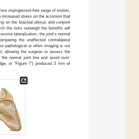
prove impingement-free range of motion,
to increased stress on the acromion that
hing on the brachial plexus and conjoint
ich the risks outweigh the benefits will
essive lateralization, the joint’s normal
omparing the unaffected contralateral
so pathological or when imaging is not
d, allowing the surgeon to assess the
 the normal joint line and avoid over-
dge, or “Figure 7”) produced 3 mm of