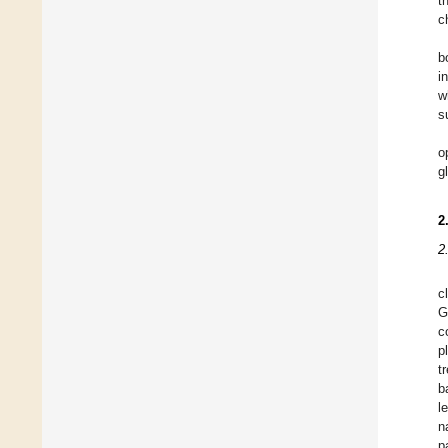
t
c
b
i
w
s
o
g
2
2
c
G
c
p
t
b
l
n
p