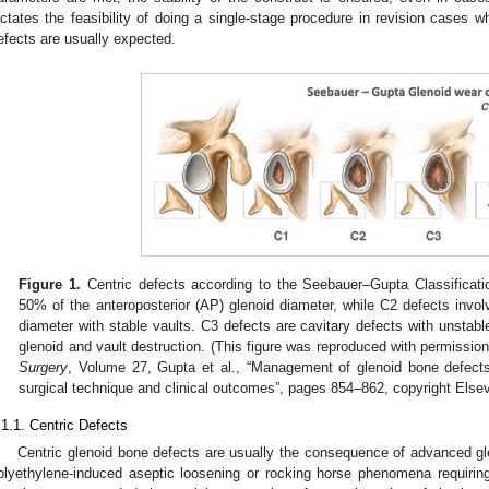
ictates the feasibility of doing a single-stage procedure in revision cases 
efects are usually expected.
Figure 1.
Centric defects according to the Seebauer–Gupta Classificati
50% of the anteroposterior (AP) glenoid diameter, while C2 defects inv
diameter with stable vaults. C3 defects are cavitary defects with unstabl
glenoid and vault destruction. (This figure was reproduced with permissio
Surgery
, Volume 27, Gupta et al., “Management of glenoid bone defects 
surgical technique and clinical outcomes”, pages 854–862, copyright Elsev
.1.1. Centric Defects
Centric glenoid bone defects are usually the consequence of advanced g
olyethylene-induced aseptic loosening or rocking horse phenomena requiring