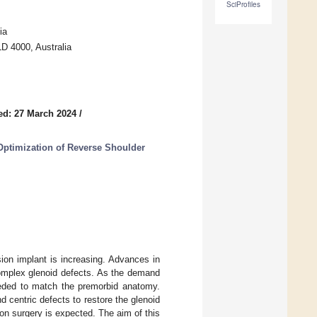
SciProfiles
ia
D 4000, Australia
ed: 27 March 2024
/
ptimization of Reverse Shoulder
ion implant is increasing. Advances in
complex glenoid defects. As the demand
eeded to match the premorbid anatomy.
d centric defects to restore the glenoid
ion surgery is expected. The aim of this