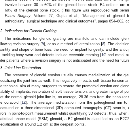
involve between 30 to 60% of the glenoid bone stock. E4 defects are 
60% of the glenoid bone stock. (This figure was reproduced with perm
Elbow Surgery
, Volume 27, Gupta et al., “Management of glenoid b
arthroplasty: surgical technique and clinical outcomes”, pages 854–862, co
.2. Indications for Glenoid Grafting
The indications for glenoid grafting are manifold and can include gle
ollowing revision surgery [
9
], or as a method of lateralization [
8
]. The decisio
uantity and shape of bone loss, the need for implant longevity, and the antic
f tackling bony wear and defects include eccentric reaming [
10
] and metal a
lder patients where a revision surgery is not anticipated and the need for future
.3. Joint Line Restoration
The presence of glenoid erosion usually causes medialization of the glen
edializing the joint line as well. This negatively impacts soft tissue tension an
he technical aim of many surgeons to restore the premorbid version and glenoid
tability of implants, restoration of soft tissue tension, and greater range of 
hat the normal glenoid joint line is, on average, 28.36 mm from the scapular
he coracoid [
12
]. The average medialization from the paleoglenoid rim to
easured on a three-dimensional (3D) computed tomography (CT) scan is,
rrors in point-to-point measurement whilst quantifying 3D defects; thus, whe
tatistical shape model (SSM) glenoid, a B2 glenoid is classified as an E2C2 d
edialization of around 1.2 cm at the deepest points.