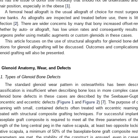
his has the issue of donor site morbidity that should not be understated and i
hair position, especially in the obese [
1
].
A femoral head allograft is the usual allograft of choice for most surgeon
one banks. As allografts are inspected and treated before use, there is littl
nfection [
2
]. There are wider concerns by many that bony increased offset-re
hether by auto- or allograft, has low union rates and consequently results 
urgeons prefer using metallic augments or custom glenoids in these cases.
This article focuses on the use of structural allografts for glenoid bone de
ptions for glenoid allografting will be discussed. Outcomes and complications 
lenoid grafting will also be presented.
. Glenoid Anatomy, Wear, and Defects
.1. Types of Glenoid Bone Defects
The standard glenoid wear pattern in osteoarthritis has been des
lassification is insufficient when describing bone loss in more complex case
lenoid bone defects in these cases are described by the Seebauer-Gupta
oncentric and eccentric defects (
Figure 1
and
Figure 2
) [
7
]. The purpose of d
lanning with small, contained defects often treated with eccentric reamin
reated with structural composite grafting techniques. For successful implant
aseplate graft composite is required to meet all the three parameters of 
ength of the long central peg in the native scapula, at least two opposite locki
ative scapula, a minimum of 50% of the baseplate-bone graft composite resti
arameters are met, the stability of the construct is ensured, even in case