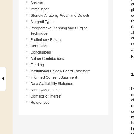
Abstract
a
Introduction
g
Glenoid Anatomy, Wear, and Defects
c
t
Allograft Types
(
Preoperative Planning and Surgical
a
Technique
o
Preliminary Results
o
Discussion
a
Conclusions
K
Author Contributions
Funding
Institutional Review Board Statement
1
Informed Consent Statement
Data Availability Statement
D
Acknowledgments
m
Conflicts of Interest
e
References
r
s
m
f
h