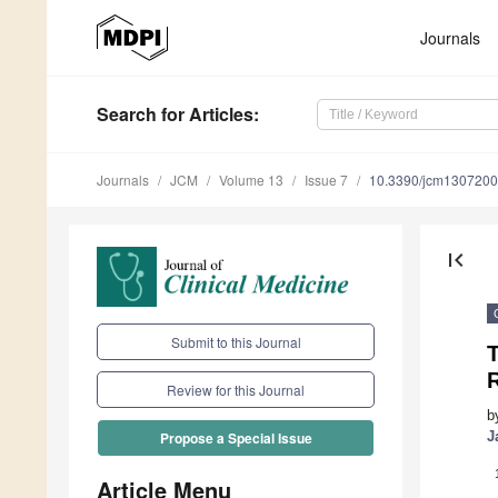
Journals
Search
for Articles
:
Journals
JCM
Volume 13
Issue 7
10.3390/jcm130720
first_page
Submit to this Journal
T
Review for this Journal
b
J
Propose a Special Issue
Article Menu