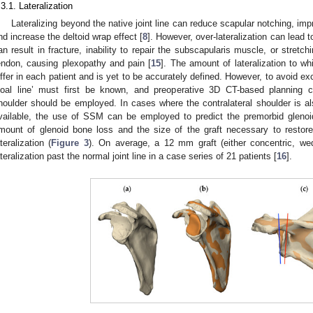
.3.1. Lateralization
Lateralizing beyond the native joint line can reduce scapular notching, im
nd increase the deltoid wrap effect [
8
]. However, over-lateralization can lead 
an result in fracture, inability to repair the subscapularis muscle, or stretc
endon, causing plexopathy and pain [
15
]. The amount of lateralization to wh
iffer in each patient and is yet to be accurately defined. However, to avoid exc
goal line’ must first be known, and preoperative 3D CT-based planning c
houlder should be employed. In cases where the contralateral shoulder is al
vailable, the use of SSM can be employed to predict the premorbid glenoi
mount of glenoid bone loss and the size of the graft necessary to restore
ateralization (
Figure 3
). On average, a 12 mm graft (either concentric, we
ateralization past the normal joint line in a case series of 21 patients [
16
].