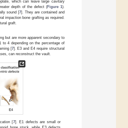
eplate, which can leave large cavitary
reater depth of the defect (
Figure 1
).
ally sound [
7
]. They are contained and
ral impaction bone grafting as required.
ural graft.
ing but are more apparent secondary to
 E1 to 4 depending on the percentage of
aming [
7
]. E3 and E4 require structural
ases, can reconstruct the vault.
cation [
7
]. E1 defects are small or
lenoid bone stock, while E3 defects