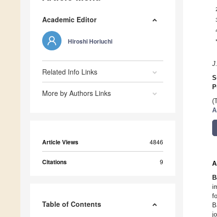
Academic Editor
Hiroshi Horiuchi
J
Related Info Links
S
P
More by Authors Links
(
A
Article Views
4846
Citations
9
A
B
i
f
Table of Contents
B
j