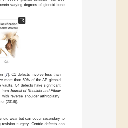
wherein varying degrees of glenoid bone
on [
7
]. C1 defects involve less than
olve more than 50% of the AP glenoid
e vaults. C4 defects have significant
n from
Journal of Shoulder and Elbow
with reverse shoulder arthroplasty:
ier (2018)).
lenoid wear but can occur secondary to
 revision surgery. Centric defects can