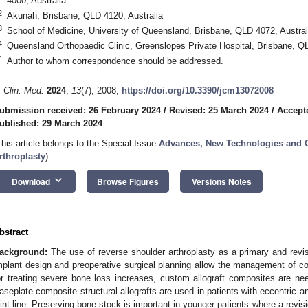
4000, Australia
2
Akunah, Brisbane, QLD 4120, Australia
3
School of Medicine, University of Queensland, Brisbane, QLD 4072, Austral
4
Queensland Orthopaedic Clinic, Greenslopes Private Hospital, Brisbane, QL
*
Author to whom correspondence should be addressed.
. Clin. Med.
2024
,
13
(7), 2008;
https://doi.org/10.3390/jcm13072008
ubmission received: 26 February 2024
/
Revised: 25 March 2024
/
Accept
ublished: 29 March 2024
This article belongs to the Special Issue
Advances, New Technologies and O
rthroplasty
)
keyboard_arrow_down
Download
Browse Figures
Versions Notes
bstract
ackground:
The use of reverse shoulder arthroplasty as a primary and revis
mplant design and preoperative surgical planning allow the management of 
or treating severe bone loss increases, custom allograft composites are n
aseplate composite structural allografts are used in patients with eccentric an
oint line. Preserving bone stock is important in younger patients where a revis