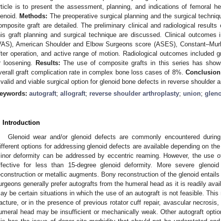
rticle is to present the assessment, planning, and indications of femoral he
lenoid.
Methods:
The preoperative surgical planning and the surgical techniq
omposite graft are detailed. The preliminary clinical and radiological resul
his graft planning and surgical technique are discussed. Clinical outcomes 
VAS), American Shoulder and Elbow Surgeons score (ASES), Constant–Murle
fter operation, and active range of motion. Radiological outcomes included g
r loosening.
Results:
The use of composite grafts in this series has shown
verall graft complication rate in complex bone loss cases of 8%.
Conclusion
 valid and viable surgical option for glenoid bone defects in reverse shoulder a
eywords:
autograft
;
allograft
;
reverse shoulder arthroplasty
;
union
;
glen
. Introduction
Glenoid wear and/or glenoid defects are commonly encountered during 
ifferent options for addressing glenoid defects are available depending on the
inor deformity can be addressed by eccentric reaming. However, the use of t
ffective for less than 15-degree glenoid deformity. More severe gleno
econstruction or metallic augments. Bony reconstruction of the glenoid entails
urgeons generally prefer autografts from the humeral head as it is readily avai
ay be certain situations in which the use of an autograft is not feasible. This
racture, or in the presence of previous rotator cuff repair, avascular necrosis
umeral head may be insufficient or mechanically weak. Other autograft option