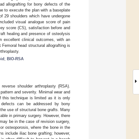
ad allografting for bony defects of the
ue to execute the plan with a baseplate
ts of 29 shoulders which have undergone
included visual analogue score of pain
y score (CS), satisfaction before and
raft healing and presence of osteolysis
 excellent clinical outcomes, with an
:
Femoral head structural allografting is
rthroplasty.
oid
;
BIO-RSA
reverse shoulder arthroplasty (RSA).
 pattern and severity. Minimal wear and
his technique is limited as it is only
id defects can be addressed by bony
 the use of structural bone grafts. Many
lable in primary surgery. However, there
 may be in the case of revision surgery,
, or osteoporosis, where the bone in the
s include iliac bone grafting; however,