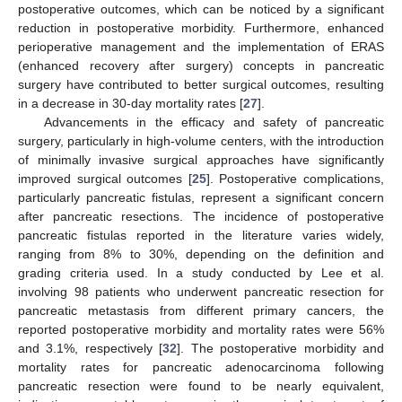
postoperative outcomes, which can be noticed by a significant
reduction in postoperative morbidity. Furthermore, enhanced
perioperative management and the implementation of ERAS
(enhanced recovery after surgery) concepts in pancreatic
surgery have contributed to better surgical outcomes, resulting
in a decrease in 30-day mortality rates [
27
].
Advancements in the efficacy and safety of pancreatic
surgery, particularly in high-volume centers, with the introduction
of minimally invasive surgical approaches have significantly
improved surgical outcomes [
25
]. Postoperative complications,
particularly pancreatic fistulas, represent a significant concern
after pancreatic resections. The incidence of postoperative
pancreatic fistulas reported in the literature varies widely,
ranging from 8% to 30%, depending on the definition and
grading criteria used. In a study conducted by Lee et al.
involving 98 patients who underwent pancreatic resection for
pancreatic metastasis from different primary cancers, the
reported postoperative morbidity and mortality rates were 56%
and 3.1%, respectively [
32
]. The postoperative morbidity and
mortality rates for pancreatic adenocarcinoma following
pancreatic resection were found to be nearly equivalent,