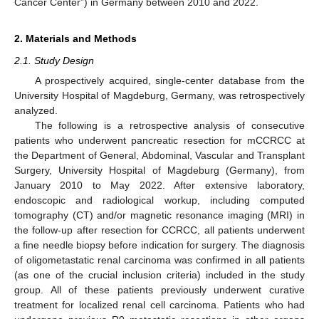
Cancer Center”) in Germany between 2010 and 2022.
2. Materials and Methods
2.1. Study Design
A prospectively acquired, single-center database from the
University Hospital of Magdeburg, Germany, was retrospectively
analyzed.
The following is a retrospective analysis of consecutive
patients who underwent pancreatic resection for mCCRCC at
the Department of General, Abdominal, Vascular and Transplant
Surgery, University Hospital of Magdeburg (Germany), from
January 2010 to May 2022. After extensive laboratory,
endoscopic and radiological workup, including computed
tomography (CT) and/or magnetic resonance imaging (MRI) in
the follow-up after resection for CCRCC, all patients underwent
a fine needle biopsy before indication for surgery. The diagnosis
of oligometastatic renal carcinoma was confirmed in all patients
(as one of the crucial inclusion criteria) included in the study
group. All of these patients previously underwent curative
treatment for localized renal cell carcinoma. Patients who had