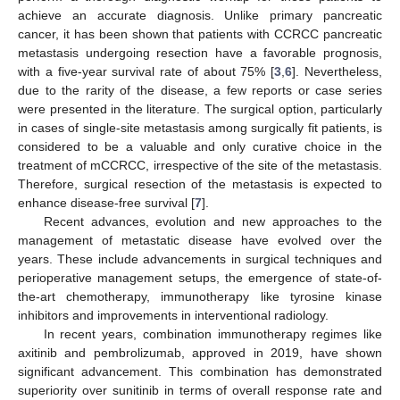
achieve an accurate diagnosis. Unlike primary pancreatic
cancer, it has been shown that patients with CCRCC pancreatic
metastasis undergoing resection have a favorable prognosis,
with a five-year survival rate of about 75% [
3
,
6
]. Nevertheless,
due to the rarity of the disease, a few reports or case series
were presented in the literature. The surgical option, particularly
in cases of single-site metastasis among surgically fit patients, is
considered to be a valuable and only curative choice in the
treatment of mCCRCC, irrespective of the site of the metastasis.
Therefore, surgical resection of the metastasis is expected to
enhance disease-free survival [
7
].
Recent advances, evolution and new approaches to the
management of metastatic disease have evolved over the
years. These include advancements in surgical techniques and
perioperative management setups, the emergence of state-of-
the-art chemotherapy, immunotherapy like tyrosine kinase
inhibitors and improvements in interventional radiology.
In recent years, combination immunotherapy regimes like
axitinib and pembrolizumab, approved in 2019, have shown
significant advancement. This combination has demonstrated
superiority over sunitinib in terms of overall response rate and