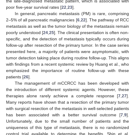
the late-diagnosed metastatic pattern, which is associated with
poor five-year survival rates [
22
,
23
].
In general, pancreatic metastasis (PM) is rare, comprising
2–5% of all pancreatic malignancies [
6
,
22
]. The pathway of RCC
metastasis as well as the tumor biology of the metastasis remain
poorly understood [
24
,
25
]. The clinical presentation is often non-
specific, and the detection of metastasis typically occurs during
follow-up after resection of the primary tumor. In the case series
presented here, a majority of patients were asymptomatic, with
tumor detection taking place during routine follow-up. This aligns
with findings from a recent systemic review by Huang et al., who
emphasized the importance of routine follow-up with these
patients [
26
].
The management of mCCRCC has been developed with
the introduction of different systemic agents. However, these
therapies alone rarely achieve a complete response [
7
,
27
].
Many reports have shown that a resection of the primary tumor
with surgical resection of the metastasis in well-selected patients
has been associated with a better survival outcome [
7
,
9
].
Unfortunately, due to the small number of patients and the
uniqueness of this type of metastasis, there is no randomized
control trial available to determine the benefits. Shin et al.