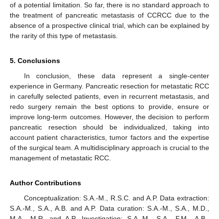
of a potential limitation. So far, there is no standard approach to
the treatment of pancreatic metastasis of CCRCC due to the
absence of a prospective clinical trial, which can be explained by
the rarity of this type of metastasis.
5. Conclusions
In conclusion, these data represent a single-center
experience in Germany. Pancreatic resection for metastatic RCC
in carefully selected patients, even in recurrent metastasis, and
redo surgery remain the best options to provide, ensure or
improve long-term outcomes. However, the decision to perform
pancreatic resection should be individualized, taking into
account patient characteristics, tumor factors and the expertise
of the surgical team. A multidisciplinary approach is crucial to the
management of metastatic RCC.
Author Contributions
Conceptualization: S.A.-M., R.S.C. and A.P. Data extraction:
S.A.-M., S.A., A.B. and A.P. Data curation: S.A.-M., S.A., M.D.,
M.A., M.R. and A.P. Investigation: S.A.-M., S.A., F.M., A.B.,