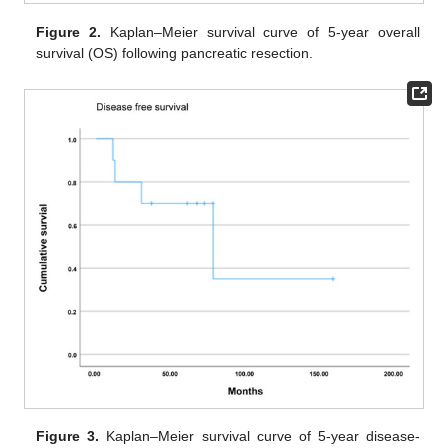
Figure 2.
Kaplan–Meier survival curve of 5-year overall
survival (OS) following pancreatic resection.
Figure 3.
Kaplan–Meier survival curve of 5-year disease-