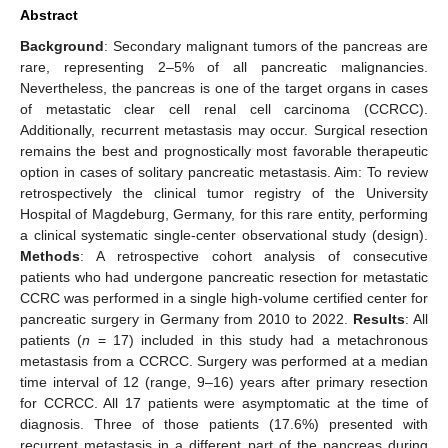
Abstract
Background
: Secondary malignant tumors of the pancreas are
rare, representing 2–5% of all pancreatic malignancies.
Nevertheless, the pancreas is one of the target organs in cases
of metastatic clear cell renal cell carcinoma (CCRCC).
Additionally, recurrent metastasis may occur. Surgical resection
remains the best and prognostically most favorable therapeutic
option in cases of solitary pancreatic metastasis. Aim: To review
retrospectively the clinical tumor registry of the University
Hospital of Magdeburg, Germany, for this rare entity, performing
a clinical systematic single-center observational study (design).
Methods
: A retrospective cohort analysis of consecutive
patients who had undergone pancreatic resection for metastatic
CCRC was performed in a single high-volume certified center for
pancreatic surgery in Germany from 2010 to 2022.
Results
: All
patients (
n
= 17) included in this study had a metachronous
metastasis from a CCRCC. Surgery was performed at a median
time interval of 12 (range, 9–16) years after primary resection
for CCRCC. All 17 patients were asymptomatic at the time of
diagnosis. Three of those patients (17.6%) presented with
recurrent metastasis in a different part of the pancreas during