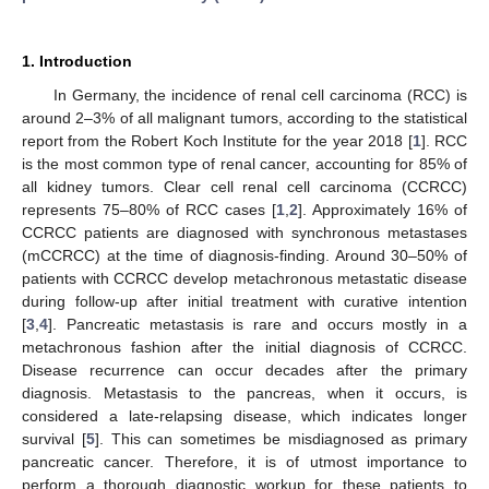
1. Introduction
In Germany, the incidence of renal cell carcinoma (RCC) is
around 2–3% of all malignant tumors, according to the statistical
report from the Robert Koch Institute for the year 2018 [
1
]. RCC
is the most common type of renal cancer, accounting for 85% of
all kidney tumors. Clear cell renal cell carcinoma (CCRCC)
represents 75–80% of RCC cases [
1
,
2
]. Approximately 16% of
CCRCC patients are diagnosed with synchronous metastases
(mCCRCC) at the time of diagnosis-finding. Around 30–50% of
patients with CCRCC develop metachronous metastatic disease
during follow-up after initial treatment with curative intention
[
3
,
4
]. Pancreatic metastasis is rare and occurs mostly in a
metachronous fashion after the initial diagnosis of CCRCC.
Disease recurrence can occur decades after the primary
diagnosis. Metastasis to the pancreas, when it occurs, is
considered a late-relapsing disease, which indicates longer
survival [
5
]. This can sometimes be misdiagnosed as primary
pancreatic cancer. Therefore, it is of utmost importance to
perform a thorough diagnostic workup for these patients to