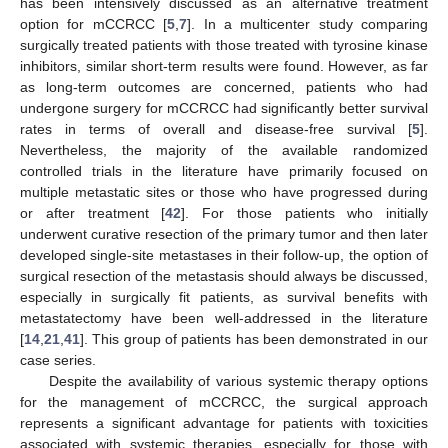
has been intensively discussed as an alternative treatment
option for mCCRCC [
5
,
7
]. In a multicenter study comparing
surgically treated patients with those treated with tyrosine kinase
inhibitors, similar short-term results were found. However, as far
as long-term outcomes are concerned, patients who had
undergone surgery for mCCRCC had significantly better survival
rates in terms of overall and disease-free survival [
5
].
Nevertheless, the majority of the available randomized
controlled trials in the literature have primarily focused on
multiple metastatic sites or those who have progressed during
or after treatment [
42
]. For those patients who initially
underwent curative resection of the primary tumor and then later
developed single-site metastases in their follow-up, the option of
surgical resection of the metastasis should always be discussed,
especially in surgically fit patients, as survival benefits with
metastatectomy have been well-addressed in the literature
[
14
,
21
,
41
]. This group of patients has been demonstrated in our
case series.
Despite the availability of various systemic therapy options
for the management of mCCRCC, the surgical approach
represents a significant advantage for patients with toxicities
associated with systemic therapies, especially for those with