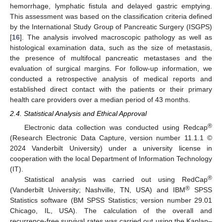
hemorrhage, lymphatic fistula and delayed gastric emptying.
This assessment was based on the classification criteria defined
by the International Study Group of Pancreatic Surgery (ISGPS)
[
16
]. The analysis involved macroscopic pathology as well as
histological examination data, such as the size of metastasis,
the presence of multifocal pancreatic metastases and the
evaluation of surgical margins. For follow-up information, we
conducted a retrospective analysis of medical reports and
established direct contact with the patients or their primary
health care providers over a median period of 43 months.
2.4. Statistical Analysis and Ethical Approval
®
Electronic data collection was conducted using Redcap
(Research Electronic Data Capture, version number 11.1.1 ©
2024 Vanderbilt University) under a university license in
cooperation with the local Department of Information Technology
(IT).
®
Statistical analysis was carried out using RedCap
®
(Vanderbilt University; Nashville, TN, USA) and IBM
SPSS
Statistics software (BM SPSS Statistics; version number 29.01
Chicago, IL, USA). The calculation of the overall and
recurrence-free survival rates was carried out using the Kaplan–