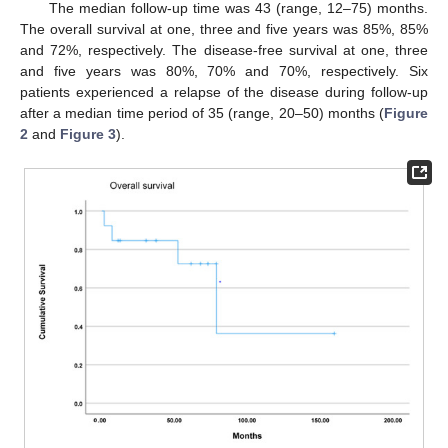
The median follow-up time was 43 (range, 12–75) months.
The overall survival at one, three and five years was 85%, 85%
and 72%, respectively. The disease-free survival at one, three
and five years was 80%, 70% and 70%, respectively. Six
patients experienced a relapse of the disease during follow-up
after a median time period of 35 (range, 20–50) months (
Figure
2
and
Figure 3
).