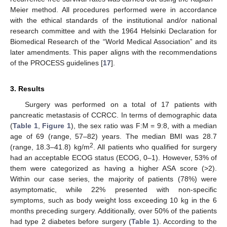
Meier method. All procedures performed were in accordance
with the ethical standards of the institutional and/or national
research committee and with the 1964 Helsinki Declaration for
Biomedical Research of the “World Medical Association” and its
later amendments. This paper aligns with the recommendations
of the PROCESS guidelines [
17
].
3. Results
Surgery was performed on a total of 17 patients with
pancreatic metastasis of CCRCC. In terms of demographic data
(
Table 1
,
Figure 1
), the sex ratio was F:M = 9:8, with a median
age of 69 (range, 57–82) years. The median BMI was 28.7
2
(range, 18.3–41.8) kg/m
. All patients who qualified for surgery
had an acceptable ECOG status (ECOG, 0–1). However, 53% of
them were categorized as having a higher ASA score (>2).
Within our case series, the majority of patients (78%) were
asymptomatic, while 22% presented with non-specific
symptoms, such as body weight loss exceeding 10 kg in the 6
months preceding surgery. Additionally, over 50% of the patients
had type 2 diabetes before surgery (
Table 1
). According to the