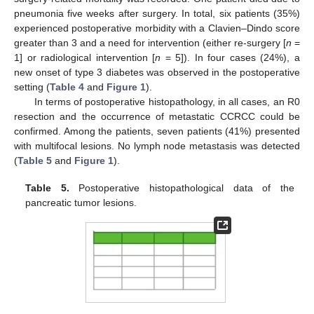
pneumonia five weeks after surgery. In total, six patients (35%)
experienced postoperative morbidity with a Clavien–Dindo score
greater than 3 and a need for intervention (either re-surgery [
n
=
1] or radiological intervention [
n
= 5]). In four cases (24%), a
new onset of type 3 diabetes was observed in the postoperative
setting (
Table 4
and
Figure 1
).
In terms of postoperative histopathology, in all cases, an R0
resection and the occurrence of metastatic CCRCC could be
confirmed. Among the patients, seven patients (41%) presented
with multifocal lesions. No lymph node metastasis was detected
(
Table 5
and
Figure 1
).
Table 5.
Postoperative histopathological data of the
pancreatic tumor lesions.