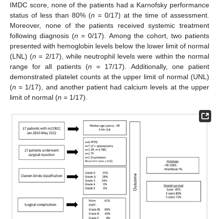
IMDC score, none of the patients had a Karnofsky performance
status of less than 80% (
n
= 0/17) at the time of assessment.
Moreover, none of the patients received systemic treatment
following diagnosis (
n
= 0/17). Among the cohort, two patients
presented with hemoglobin levels below the lower limit of normal
(LNL) (
n
= 2/17), while neutrophil levels were within the normal
range for all patients (
n
= 17/17). Additionally, one patient
demonstrated platelet counts at the upper limit of normal (UNL)
(
n
= 1/17), and another patient had calcium levels at the upper
limit of normal (
n
= 1/17).