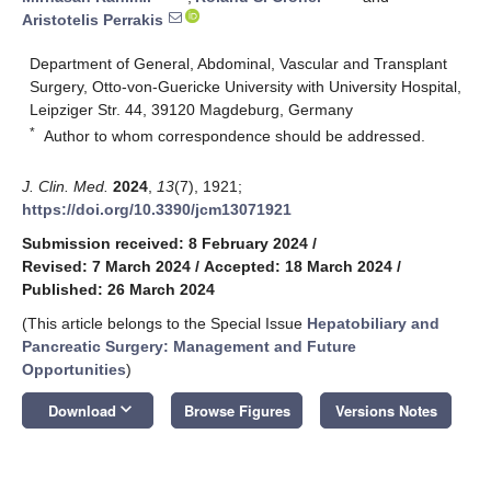
Aristotelis Perrakis
Department of General, Abdominal, Vascular and Transplant
Surgery, Otto-von-Guericke University with University Hospital,
Leipziger Str. 44, 39120 Magdeburg, Germany
*
Author to whom correspondence should be addressed.
J. Clin. Med.
2024
,
13
(7), 1921;
https://doi.org/10.3390/jcm13071921
Submission received: 8 February 2024
/
Revised: 7 March 2024
/
Accepted: 18 March 2024
/
Published: 26 March 2024
(This article belongs to the Special Issue
Hepatobiliary and
Pancreatic Surgery: Management and Future
Opportunities
)
keyboard_arrow_down
Download
Browse Figures
Versions Notes