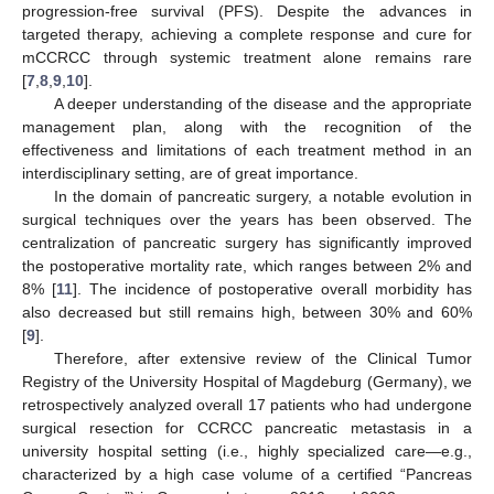
progression-free survival (PFS). Despite the advances in
targeted therapy, achieving a complete response and cure for
mCCRCC through systemic treatment alone remains rare
[
7
,
8
,
9
,
10
].
A deeper understanding of the disease and the appropriate
management plan, along with the recognition of the
effectiveness and limitations of each treatment method in an
interdisciplinary setting, are of great importance.
In the domain of pancreatic surgery, a notable evolution in
surgical techniques over the years has been observed. The
centralization of pancreatic surgery has significantly improved
the postoperative mortality rate, which ranges between 2% and
8% [
11
]. The incidence of postoperative overall morbidity has
also decreased but still remains high, between 30% and 60%
[
9
].
Therefore, after extensive review of the Clinical Tumor
Registry of the University Hospital of Magdeburg (Germany), we
retrospectively analyzed overall 17 patients who had undergone
surgical resection for CCRCC pancreatic metastasis in a
university hospital setting (i.e., highly specialized care—e.g.,
characterized by a high case volume of a certified “Pancreas