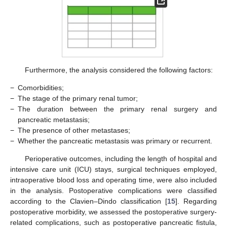
Furthermore, the analysis considered the following factors:
−
Comorbidities;
−
The stage of the primary renal tumor;
−
The duration between the primary renal surgery and
pancreatic metastasis;
−
The presence of other metastases;
−
Whether the pancreatic metastasis was primary or recurrent.
Perioperative outcomes, including the length of hospital and
intensive care unit (ICU) stays, surgical techniques employed,
intraoperative blood loss and operating time, were also included
in the analysis. Postoperative complications were classified
according to the Clavien–Dindo classification [
15
]. Regarding
postoperative morbidity, we assessed the postoperative surgery-
related complications, such as postoperative pancreatic fistula,