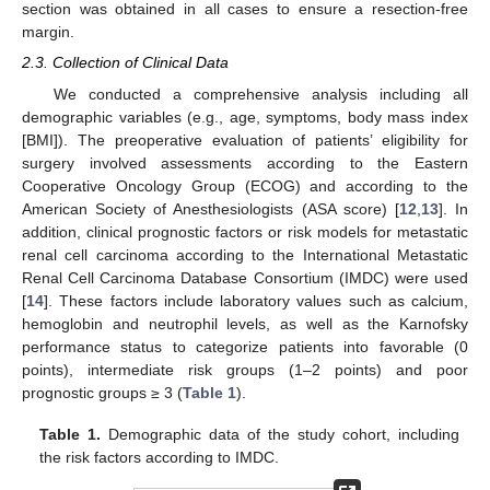
section was obtained in all cases to ensure a resection-free
margin.
2.3. Collection of Clinical Data
We conducted a comprehensive analysis including all
demographic variables (e.g., age, symptoms, body mass index
[BMI]). The preoperative evaluation of patients’ eligibility for
surgery involved assessments according to the Eastern
Cooperative Oncology Group (ECOG) and according to the
American Society of Anesthesiologists (ASA score) [
12
,
13
]. In
addition, clinical prognostic factors or risk models for metastatic
renal cell carcinoma according to the International Metastatic
Renal Cell Carcinoma Database Consortium (IMDC) were used
[
14
]. These factors include laboratory values such as calcium,
hemoglobin and neutrophil levels, as well as the Karnofsky
performance status to categorize patients into favorable (0
points), intermediate risk groups (1–2 points) and poor
prognostic groups ≥ 3 (
Table 1
).
Table 1.
Demographic data of the study cohort, including
the risk factors according to IMDC.