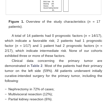
Figure 1.
Overview of the study characteristics (
n
= 17
patients).
A total of 14 patients had 0 prognostic factors (
n
= 14/17),
which indicate a favorable risk; 2 patients had 1 prognostic
factor (
n
= 1/17) and 1 patient had 2 prognostic factors (
n
=
2/17), which indicate intermediate risk. None of our cohorts
exhibited three or more of these factors.
Clinical data concerning the primary tumor are
demonstrated in
Table 2
. Most of the patients had their primary
tumor on the left side (59%). All patients underwent initially
curative-intended surgery for the primary tumor, including the
following:
−
Nephrectomy in 72% of cases;
−
Multivisceral resection (12%);
−
Partial kidney resection (6%).