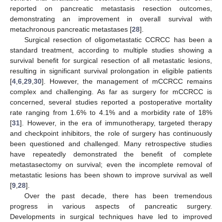
reported on pancreatic metastasis resection outcomes,
demonstrating an improvement in overall survival with
metachronous pancreatic metastases [
28
].
Surgical resection of oligometastatic CCRCC has been a
standard treatment, according to multiple studies showing a
survival benefit for surgical resection of all metastatic lesions,
resulting in significant survival prolongation in eligible patients
[
4
,
6
,
29
,
30
]. However, the management of mCCRCC remains
complex and challenging. As far as surgery for mCCRCC is
concerned, several studies reported a postoperative mortality
rate ranging from 1.6% to 4.1% and a morbidity rate of 18%
[
31
]. However, in the era of immunotherapy, targeted therapy
and checkpoint inhibitors, the role of surgery has continuously
been questioned and challenged. Many retrospective studies
have repeatedly demonstrated the benefit of complete
metastasectomy on survival; even the incomplete removal of
metastatic lesions has been shown to improve survival as well
[
9
,
28
].
Over the past decade, there has been tremendous
progress in various aspects of pancreatic surgery.
Developments in surgical techniques have led to improved