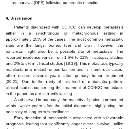
free survival (DFS) following pancreatic resection.
4. Discussion
Patients diagnosed with CCRCC can develop metastasis
either in a synchronous or metachronous setting in
approximately 25% of the cases. The most common metastatic
sites are the lungs, bones, liver and brain. However, the
pancreas might also be a possible site of metastasis. The
reported incidence varies from 1.6% to 11% in autopsy studies
and 2% to 5% in clinical studies [
18
,
19
]. This metastasis typically
manifests in a metachronous fashion and, in numerous cases,
often occurs several years after primary tumor treatment
[
20
,
21
]. Due to the rarity of this kind of metastatic pattern,
clinical studies concerning the treatment of CCRCC metastasis
in the pancreas are currently lacking.
As observed in our study, the majority of patients presented
within twelve years after the initial diagnosis, highlighting the
necessity of long-term surveillance.
Early detection of metastasis is associated with a favorable
prognosis, leading to a significantly longer overall survival, unlike