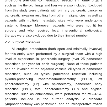
undergone previous R0 metastatic resections in other organs
such as the thyroid, lungs and liver were also included. Excluded
from this study were patients with primary pancreatic cancer or
pancreatic invasion resulting from other malignancies, as well as
patients with multiple metastatic sites who were undergoing
systemic therapy. Moreover, patients who were not fit for
surgery and who received local interventional radiological
therapy were also excluded due to their limited number.
2.2. Surgical Procedure
All surgical procedures (both open and minimally invasive)
for this entity were performed by a surgical team with a high
level of experience in pancreatic surgery (over 25 pancreatic
resections per year for each surgeon). None of those patients
had an invasion of the adjacent vessels. All types of pancreatic
resections, such as typical pancreatic resection including
pylorus-preserving Pancreatoduodenectomy (PPPD), left
pancreatectomy (LP) with splenectomy, pancreatic body
resection (PBR), total pancreatectomy (TP) and atypical
resection, such as enucleation, were performed for mCCRCC
patients included in the current analysis. A standard
lymphadenectomy was performed, and an intraoperative frozen