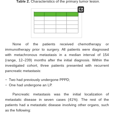
Table 2.
Characteristics of the primary tumor lesion.
None of the patients received chemotherapy or
immunotherapy prior to surgery. All patients were diagnosed
with metachronous metastasis in a median interval of 154
(range, 12–239) months after the initial diagnosis. Within the
investigated cohort, three patients presented with recurrent
pancreatic metastasis:
−
Two had previously undergone PPPD;
−
One had undergone an LP.
Pancreatic metastasis was the initial localization of
metastatic disease in seven cases (41%). The rest of the
patients had a metastatic disease involving other organs, such
as the following: