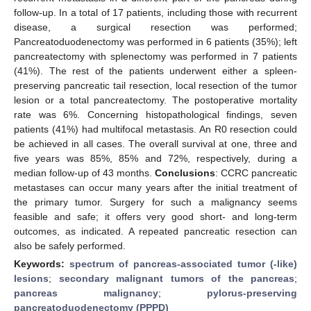
follow-up. In a total of 17 patients, including those with recurrent
disease, a surgical resection was performed;
Pancreatoduodenectomy was performed in 6 patients (35%); left
pancreatectomy with splenectomy was performed in 7 patients
(41%). The rest of the patients underwent either a spleen-
preserving pancreatic tail resection, local resection of the tumor
lesion or a total pancreatectomy. The postoperative mortality
rate was 6%. Concerning histopathological findings, seven
patients (41%) had multifocal metastasis. An R0 resection could
be achieved in all cases. The overall survival at one, three and
five years was 85%, 85% and 72%, respectively, during a
median follow-up of 43 months.
Conclusions
: CCRC pancreatic
metastases can occur many years after the initial treatment of
the primary tumor. Surgery for such a malignancy seems
feasible and safe; it offers very good short- and long-term
outcomes, as indicated. A repeated pancreatic resection can
also be safely performed.
Keywords:
spectrum of pancreas-associated tumor (-like)
lesions
;
secondary malignant tumors of the pancreas
;
pancreas malignancy
;
pylorus-preserving
pancreatoduodenectomy (PPPD)