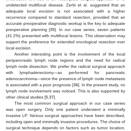
undetected multifocal disease. Zerbi et al. suggested that an
adequate local excision is not associated with a higher
recurrence compared to standard resection, provided that an
accurate preoperative diagnostic workup is the key to adequate
preoperative planning [
35
]. In our case series, seven patients
(41.2%) presented with multifocal lesions. This observation may
support the preference for extended oncological resection over
local excision.
Another interesting point is the involvement of the local
peripancreatic lymph node regions and the need for radical
lymph node dissection. We prefer the radical surgical approach
with lymphadenectomy—as performed for pancreatic
adenocarcinoma—since the presence of lymph node metastasis
is associated with a poor prognosis [
36
]. In the present study, no
lymph node involvement was noticed. This is also supported by
other clinical studies [
5
,
37
].
The most common surgical approach in our case series
was open surgery. Only one patient underwent a minimally
invasive LP. Various surgical approaches have been described,
including open and minimally invasive procedures. The choice of
surgical technique depends on factors such as tumor location,