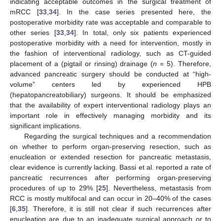
indicating acceptable outcomes in the surgical treatment of
mRCC [
33
,
34
]. In the case series presented here, the
postoperative morbidity rate was acceptable and comparable to
other series [
33
,
34
]. In total, only six patients experienced
postoperative morbidity with a need for intervention, mostly in
the fashion of interventional radiology, such as CT-guided
placement of a (pigtail or rinsing) drainage (
n
= 5). Therefore,
advanced pancreatic surgery should be conducted at “high-
volume” centers led by experienced HPB
(hepatopancreatobiliary) surgeons. It should be emphasized
that the availability of expert interventional radiology plays an
important role in effectively managing morbidity and its
significant implications.
Regarding the surgical techniques and a recommendation
on whether to perform organ-preserving resection, such as
enucleation or extended resection for pancreatic metastasis,
clear evidence is currently lacking. Bassi et al. reported a rate of
pancreatic recurrences after performing organ-preserving
procedures of up to 29% [
25
]. Nevertheless, metastasis from
11. May
12. May
13. May
14. May
15. May
16. May
17. May
18. May
19. May
21. May
22. May
23. May
24. May
25. May
26. May
27. May
28. May
29. May
31. May
1. Jun
2. Jun
3. Jun
4. Jun
5. Jun
6. Jun
7. Jun
8. Jun
10. Jun
11. Jun
12. Jun
13. Jun
14. Jun
15. Jun
16. Jun
17. Jun
18. Jun
20. Jun
21. Jun
22. Jun
23. Jun
24. Jun
25. Jun
26. Jun
27. Jun
28. Jun
30. Jun
1. Jul
2. Jul
3. Jul
4. Jul
5. Jul
6. Jul
7. Jul
8. Jul
10. Jul
11. Jul
12. Jul
13. Jul
14. Jul
15. Jul
16. Jul
17. Jul
18. Jul
20. Jul
21. Jul
22. Jul
23. Jul
24. Jul
25. Jul
26. Jul
27. Jul
28. Jul
30. Jul
31. Jul
1. Aug
2. Aug
3. Aug
4. Aug
5. Aug
6. Aug
7. Aug
RCC is mostly multifocal and can occur in 20–40% of the cases
[
6
,
35
]. Therefore, it is still not clear if such recurrences after
enucleation are due to an inadequate surgical approach or to