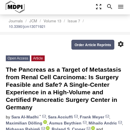
zoom_out_map
search
menu
Journals
JCM
Volume 13
Issue 7
10.3390/jcm13071921
settings
Order Article Reprints
Open Access
Article
The Pancreas as a Target of Metastasis
from Renal Cell Carcinoma: Is Surgery
Feasible and Safe? A Single-Center
Experience in a High-Volume and
Certified Pancreatic Surgery Center in
Germany
*
by
Sara Al-Madhi
,
Sara Acciuffi
,
Frank Meyer
,
Maximilian Dölling
,
Asmus Beythien
,
Mihailo Andric
,
Mirhasan Rahimli
,
Roland S. Croner
and