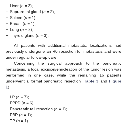
−
Liver (
n
= 2);
−
Suprarenal gland (
n
= 2);
−
Spleen (
n
= 1);
−
Breast (
n
= 1);
−
Lung (
n
= 3);
−
Thyroid gland (
n
= 3).
All patients with additional metastatic localizations had
previously undergone an R0 resection for metastasis and were
under regular follow-up care.
Concerning the surgical approach to the pancreatic
metastasis, a local excision/enucleation of the tumor lesion was
performed in one case, while the remaining 16 patients
underwent a formal pancreatic resection (
Table 3
and
Figure
1
):
−
LP (
n
= 7);
−
PPPD (
n
= 6);
−
Pancreatic tail resection (
n
= 1);
−
PBR (
n
= 1);
−
TP (
n
= 1).