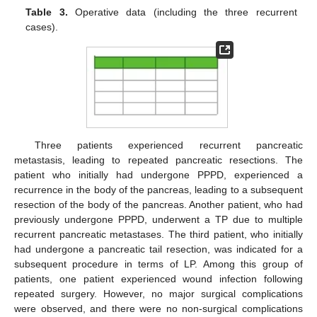
Table 3.
Operative data (including the three recurrent
cases).
Three patients experienced recurrent pancreatic
metastasis, leading to repeated pancreatic resections. The
patient who initially had undergone PPPD, experienced a
recurrence in the body of the pancreas, leading to a subsequent
resection of the body of the pancreas. Another patient, who had
previously undergone PPPD, underwent a TP due to multiple
recurrent pancreatic metastases. The third patient, who initially
had undergone a pancreatic tail resection, was indicated for a
subsequent procedure in terms of LP. Among this group of
patients, one patient experienced wound infection following
repeated surgery. However, no major surgical complications
were observed, and there were no non-surgical complications