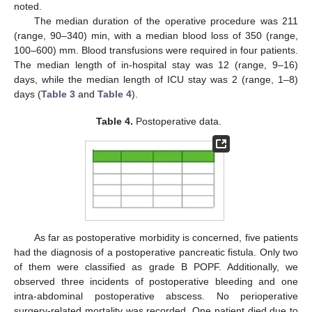
noted.
The median duration of the operative procedure was 211
(range, 90–340) min, with a median blood loss of 350 (range,
100–600) mm. Blood transfusions were required in four patients.
The median length of in-hospital stay was 12 (range, 9–16)
days, while the median length of ICU stay was 2 (range, 1–8)
days (
Table 3
and
Table 4
).
Table 4.
Postoperative data.
As far as postoperative morbidity is concerned, five patients
had the diagnosis of a postoperative pancreatic fistula. Only two
of them were classified as grade B POPF. Additionally, we
observed three incidents of postoperative bleeding and one
intra-abdominal postoperative abscess. No perioperative
surgery-related mortality was recorded. One patient died due to