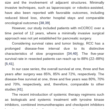
size and the involvement of adjacent structures. Minimally
invasive techniques, such as laparoscopic or robotics-assisted,
have also been reported with favorable outcomes, including
reduced blood loss, shorter hospital stays and comparable
oncological outcomes [
38
,
39
].
However, our study included patients with mCCRCC over a
time period of 12 years, where a minimally invasive surgical
approach was not yet established for pancreatic surgery.
Considering survival rates and tumor biology, RCC has a
prolonged disease-free interval due to its distinctive
characteristics of slow progression [
34
,
40
]. The five-year
survival rate in resected patients can reach up to 88% (22–88%)
[
5
,
41
].
In our case series, the overall survival at one, three and five
years after surgery was 85%, 85% and 72%, respectively. The
disease-free survival at one, three and five years was 80%, 70%
and 70%, respectively, and, therefore, comparable to other
studies [
41
].
The recent introduction of systemic therapy regimens such
as biologicals and systemic treatment with tyrosine kinase
inhibitors, combined immunotherapies and checkpoint inhibitors