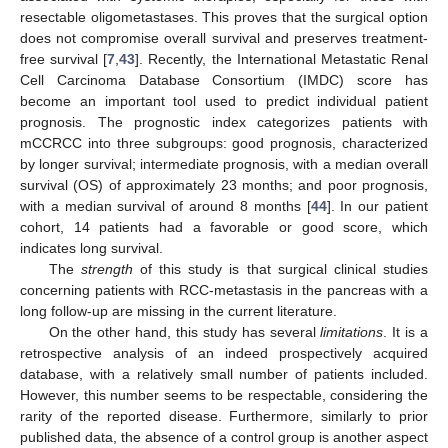
resectable oligometastases. This proves that the surgical option
does not compromise overall survival and preserves treatment-
free survival [
7
,
43
]. Recently, the International Metastatic Renal
Cell Carcinoma Database Consortium (IMDC) score has
become an important tool used to predict individual patient
prognosis. The prognostic index categorizes patients with
mCCRCC into three subgroups: good prognosis, characterized
by longer survival; intermediate prognosis, with a median overall
survival (OS) of approximately 23 months; and poor prognosis,
with a median survival of around 8 months [
44
]. In our patient
cohort, 14 patients had a favorable or good score, which
indicates long survival.
The
strength
of this study is that surgical clinical studies
concerning patients with RCC-metastasis in the pancreas with a
long follow-up are missing in the current literature.
On the other hand, this study has several
limitations
. It is a
retrospective analysis of an indeed prospectively acquired
database, with a relatively small number of patients included.
However, this number seems to be respectable, considering the
rarity of the reported disease. Furthermore, similarly to prior
published data, the absence of a control group is another aspect