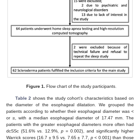
Figure 1.
Flow chart of the study participants.
Table 2
shows the study cohort’s characteristics based on
the diameter of the esophageal dilatation. We grouped the
patients according to whether their esophageal diameter was <
or ≥, with a median esophageal diameter of 17.47 mm. The
patients with the greater esophageal diameters more often had
dcSSc (51.6% vs. 12.9%,
p
= 0.002), and significantly higher
Warrick scores (16.7 ± 9.5 vs. 7.65 ± 7.7,
p
< 0.001) than those