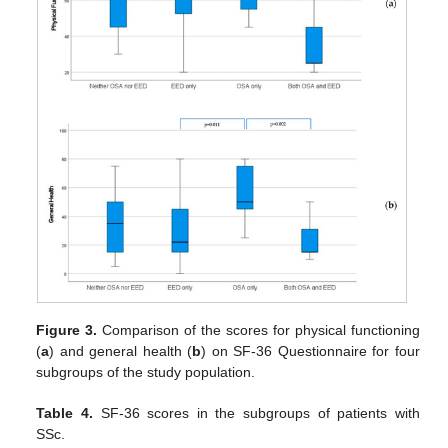
Figure 3.
Comparison of the scores for physical functioning
(
a
) and general health (
b
) on SF-36 Questionnaire for four
subgroups of the study population.
Table 4.
SF-36 scores in the subgroups of patients with
SSc.