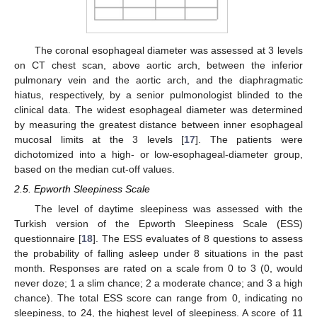
The coronal esophageal diameter was assessed at 3 levels
on CT chest scan, above aortic arch, between the inferior
pulmonary vein and the aortic arch, and the diaphragmatic
hiatus, respectively, by a senior pulmonologist blinded to the
clinical data. The widest esophageal diameter was determined
by measuring the greatest distance between inner esophageal
mucosal limits at the 3 levels [
17
]. The patients were
dichotomized into a high- or low-esophageal-diameter group,
based on the median cut-off values.
2.5. Epworth Sleepiness Scale
The level of daytime sleepiness was assessed with the
Turkish version of the Epworth Sleepiness Scale (ESS)
questionnaire [
18
]. The ESS evaluates of 8 questions to assess
the probability of falling asleep under 8 situations in the past
month. Responses are rated on a scale from 0 to 3 (0, would
never doze; 1 a slim chance; 2 a moderate chance; and 3 a high
chance). The total ESS score can range from 0, indicating no
sleepiness, to 24, the highest level of sleepiness. A score of 11