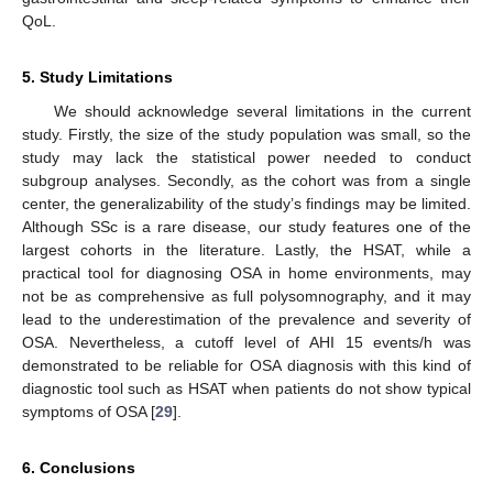
QoL.
5. Study Limitations
We should acknowledge several limitations in the current
study. Firstly, the size of the study population was small, so the
study may lack the statistical power needed to conduct
subgroup analyses. Secondly, as the cohort was from a single
center, the generalizability of the study’s findings may be limited.
Although SSc is a rare disease, our study features one of the
largest cohorts in the literature. Lastly, the HSAT, while a
practical tool for diagnosing OSA in home environments, may
not be as comprehensive as full polysomnography, and it may
lead to the underestimation of the prevalence and severity of
OSA. Nevertheless, a cutoff level of AHI 15 events/h was
demonstrated to be reliable for OSA diagnosis with this kind of
diagnostic tool such as HSAT when patients do not show typical
symptoms of OSA [
29
].
6. Conclusions