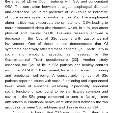
the effect of ED on QoL in patients with SSc and concomitant
OSA. The correlation between enlarged esophageal diameter
and decreased QoL in the presence of OSA could be indicative
of more severe systemic involvement in SSc. The esophageal
abnormalities may exacerbate the symptoms of OSA, leading to
more pronounced sleep disturbances, which, in turn, can affect
physical and mental health. Previous research showed a
decrease in the QoL of SSc patients with gastrointestinal
involvement. One of these studies demonstrated that GI
symptoms negatively affected these patients’ QoL, particularly in
social and emotional aspects, as measured by the
Gastrointestinal Tract questionnaire [
23
]. Another study
assessed the QoL of life in SSc patients and healthy controls
using the SSC-GIT 1.0 instrument, focusing on social functioning
and emotional well-being. A considerable number of SSc
patients reported issues with social functioning and experienced
lower levels of emotional well-being. Specifically, abnormal
social functioning was found to be significantly common and
severe in the SSc group compared to controls. No significant
differences in emotional health were observed between the two
groups or between SSc subtypes and disease duration [
24
].
Although it is known that OSA can reduce QoL, there is a