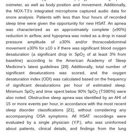
oximeter, as well as body position and movement. Additionally,
the NOX-T3’s integrated microphone captured audio data for
snore analysis. Patients with less than four hours of recorded
sleep time were given the opportunity for new HSAT. An apnea
was characterized as an approximately complete (≥90%)
reduction in airflow, and hypopnea was noted as a drop in nasal
pressure amplitude of ≥30% and/or thoracoabdominal
movement ≥30% for ≥10 s if there was significant blood oxygen
desaturation (a significant drop in SpO
of at least 3% from
2
baseline) according to the American Academy of Sleep
Medicine’s latest guidelines [
20
]. Additionally, total number of
significant desaturations was scored, and the oxygen
desaturation index (ODI) was calculated based on the frequency
of significant desaturations per hour of estimated sleep.
Minimum SpO
and time spent below 90% SpO
(TS90%) were
2
2
also noted. Obstructive sleep apnea was identified by an AHI of
15 or more events per hour, in accordance with the most recent
sleep disorder classifications [
21
], without considering any
accompanying OSA symptoms. All HSAT recordings were
evaluated by a single physician (Y.P.), who was uninformed
about patients, clinical details, and findings from the lung