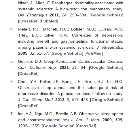
Ninet, J.; Mion, F. Esophageal dysmotility associated with
systemic sclerosis: A high-resolution manometry study.
Dis. Esophagus
2011
,
24
, 299–304. [
Google Scholar
]
[
CrossRef
] [
PubMed
]
Nietert, P.J.; Mitchell, H.C.; Bolster, M.B.; Curran, M.Y.;
Tilley, B.C.; Silver, R.M. Correlates of depression,
including overall and gastrointestinal functional status,
among patients with systemic sclerosis.
J. Rheumatol.
2005
,
32
, 51–57. [
Google Scholar
] [
PubMed
]
Gottlieb, D.J. Sleep Apnea and Cardiovascular Disease.
Curr. Diabetes Rep.
2021
,
21
, 64. [
Google Scholar
]
[
CrossRef
]
Chen, Y.H.; Keller, J.K.; Kang, J.H.; Hsieh, H.J.; Lin, H.C.
Obstructive sleep apnea and the subsequent risk of
depressive disorder: A population-based follow-up study.
J. Clin. Sleep. Med.
2013
,
9
, 417–423. [
Google Scholar
]
[
CrossRef
]
Ing, A.J.; Ngu, M.C.; Breslin, A.B. Obstructive sleep apnea
and gastroesophageal reflux.
Am. J. Med.
2000
,
108
,
120S–125S. [
Google Scholar
] [
CrossRef
]