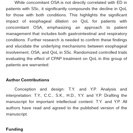
While concomitant OSA is not directly correlated with ED in
patients with SSc, it significantly compounds the decline in QoL
for those with both conditions. This highlights the significant
impact of esophageal dilation on QoL for patients with
concomitant OSA, emphasizing an approach to patient
management that includes both gastrointestinal and respiratory
conditions. Further research is needed to confirm these findings
and elucidate the underlying mechanisms between esophageal
involvement, OSA, and QoL in SSc. Randomized controlled trials
evaluating the effect of CPAP treatment on QoL in this group of
patients are warranted.
Author Contributions
Conception and design: T.Y. and Y.P. Analysis and
interpretation: T.Y., C.C., S.K., H.D., Y.Y. and Y.P. Drafting the
manuscript for important intellectual content: T.Y. and Y.P. All
authors have read and agreed to the published version of the
manuscript.
Funding