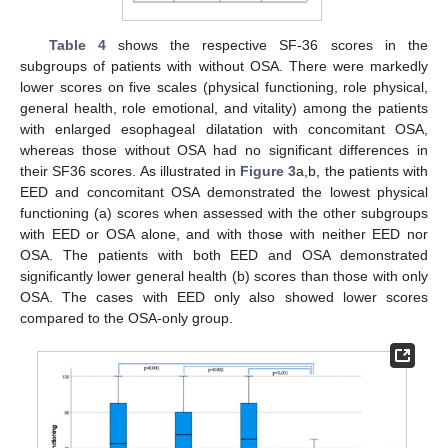
Table 4
shows the respective SF-36 scores in the
subgroups of patients with without OSA. There were markedly
lower scores on five scales (physical functioning, role physical,
general health, role emotional, and vitality) among the patients
with enlarged esophageal dilatation with concomitant OSA,
whereas those without OSA had no significant differences in
their SF36 scores. As illustrated in
Figure 3
a,b, the patients with
EED and concomitant OSA demonstrated the lowest physical
functioning (a) scores when assessed with the other subgroups
with EED or OSA alone, and with those with neither EED nor
OSA. The patients with both EED and OSA demonstrated
significantly lower general health (b) scores than those with only
OSA. The cases with EED only also showed lower scores
compared to the OSA-only group.