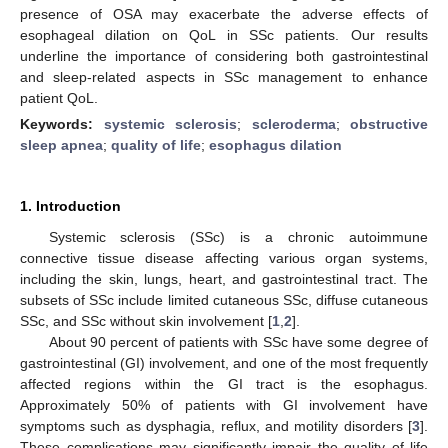
presence of OSA may exacerbate the adverse effects of
esophageal dilation on QoL in SSc patients. Our results
underline the importance of considering both gastrointestinal
and sleep-related aspects in SSc management to enhance
patient QoL.
Keywords:
systemic sclerosis
;
scleroderma
;
obstructive
sleep apnea
;
quality of life
;
esophagus dilation
1. Introduction
Systemic sclerosis (SSc) is a chronic autoimmune
connective tissue disease affecting various organ systems,
including the skin, lungs, heart, and gastrointestinal tract. The
subsets of SSc include limited cutaneous SSc, diffuse cutaneous
SSc, and SSc without skin involvement [
1
,
2
].
About 90 percent of patients with SSc have some degree of
gastrointestinal (GI) involvement, and one of the most frequently
affected regions within the GI tract is the esophagus.
Approximately 50% of patients with GI involvement have
symptoms such as dysphagia, reflux, and motility disorders [
3
].
These complications may significantly impair the quality of life