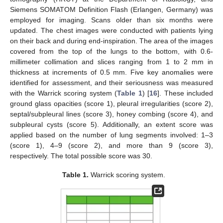
Siemens SOMATOM Definition Flash (Erlangen, Germany) was
employed for imaging. Scans older than six months were
updated. The chest images were conducted with patients lying
on their back and during end-inspiration. The area of the images
covered from the top of the lungs to the bottom, with 0.6-
millimeter collimation and slices ranging from 1 to 2 mm in
thickness at increments of 0.5 mm. Five key anomalies were
identified for assessment, and their seriousness was measured
with the Warrick scoring system (
Table 1
) [
16
]. These included
ground glass opacities (score 1), pleural irregularities (score 2),
septal/subpleural lines (score 3), honey combing (score 4), and
subpleural cysts (score 5). Additionally, an extent score was
applied based on the number of lung segments involved: 1–3
(score 1), 4–9 (score 2), and more than 9 (score 3),
respectively. The total possible score was 30.
Table 1.
Warrick scoring system.