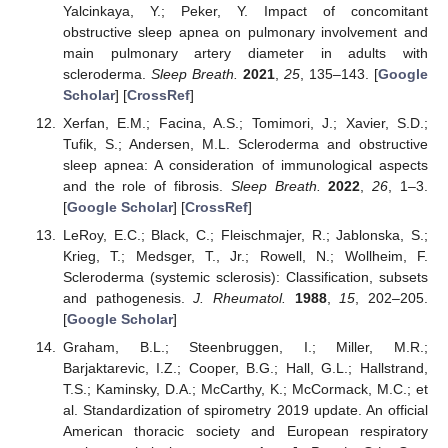
Yalcinkaya, Y.; Peker, Y. Impact of concomitant
obstructive sleep apnea on pulmonary involvement and
main pulmonary artery diameter in adults with
scleroderma.
Sleep Breath.
2021
,
25
, 135–143. [
Google
Scholar
] [
CrossRef
]
Xerfan, E.M.; Facina, A.S.; Tomimori, J.; Xavier, S.D.;
Tufik, S.; Andersen, M.L. Scleroderma and obstructive
sleep apnea: A consideration of immunological aspects
and the role of fibrosis.
Sleep Breath.
2022
,
26
, 1–3.
[
Google Scholar
] [
CrossRef
]
LeRoy, E.C.; Black, C.; Fleischmajer, R.; Jablonska, S.;
Krieg, T.; Medsger, T., Jr.; Rowell, N.; Wollheim, F.
Scleroderma (systemic sclerosis): Classification, subsets
and pathogenesis.
J. Rheumatol.
1988
,
15
, 202–205.
[
Google Scholar
]
Graham, B.L.; Steenbruggen, I.; Miller, M.R.;
Barjaktarevic, I.Z.; Cooper, B.G.; Hall, G.L.; Hallstrand,
T.S.; Kaminsky, D.A.; McCarthy, K.; McCormack, M.C.; et
al. Standardization of spirometry 2019 update. An official
American thoracic society and European respiratory