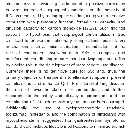
studies provide convincing evidence of a positive correlation
between increased esophageal diameter and the severity of
ILD, as measured by radiographic scoring, along with a negative
correlation with pulmonary function, forced vital capacity, and
diffusion capacity for carbon monoxide [
17
,
27
]. Such findings
support the hypothesis that esophageal abnormalities in SSc
can lead to or worsen pulmonary complications, possibly via
mechanisms such as micro-aspiration. This indicates that the
role of esophageal involvement in SSc is complex and
multifaceted, contributing to more than just dysphagia and reflux
by playing role in the development of more severe lung disease.
Currently, there is no definitive cure for SSc and, thus, the
primary objective of treatment is to alleviate symptoms, prevent
complications, and enhance QoL. For interstitial lung disease,
the use of mycophenolate is recommended, and further
research into the safety and efficacy of pirfenidone and the
combination of pirfenidone with mycophenolate is encouraged.
Additionally, the use of cyclophosphamide, rituximab,
tocilizumab, nintedanib, and the combination of nintedanib with
mycophenolate is suggested. For gastrointestinal symptoms,
standard care includes lifestyle modifications to minimize the risk