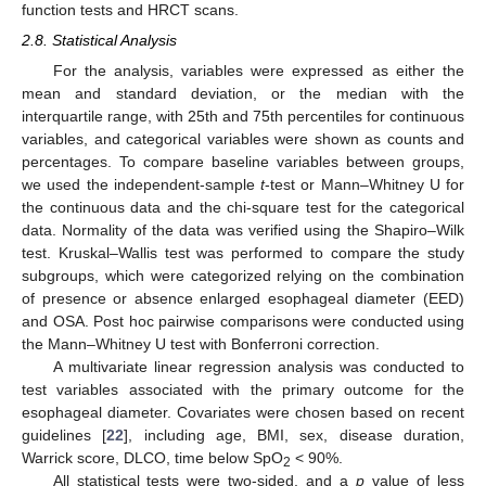
function tests and HRCT scans.
2.8. Statistical Analysis
For the analysis, variables were expressed as either the
mean and standard deviation, or the median with the
interquartile range, with 25th and 75th percentiles for continuous
variables, and categorical variables were shown as counts and
percentages. To compare baseline variables between groups,
we used the independent-sample
t
-test or Mann–Whitney U for
the continuous data and the chi-square test for the categorical
data. Normality of the data was verified using the Shapiro–Wilk
test. Kruskal–Wallis test was performed to compare the study
subgroups, which were categorized relying on the combination
of presence or absence enlarged esophageal diameter (EED)
and OSA. Post hoc pairwise comparisons were conducted using
the Mann–Whitney U test with Bonferroni correction.
A multivariate linear regression analysis was conducted to
test variables associated with the primary outcome for the
esophageal diameter. Covariates were chosen based on recent
guidelines [
22
], including age, BMI, sex, disease duration,
Warrick score, DLCO, time below SpO
< 90%.
2
All statistical tests were two-sided, and a
p
value of less