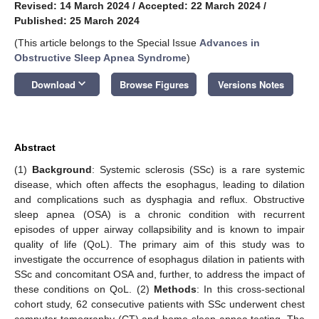
Revised: 14 March 2024
/
Accepted: 22 March 2024
/
Published: 25 March 2024
(This article belongs to the Special Issue
Advances in
Obstructive Sleep Apnea Syndrome
)
keyboard_arrow_down
Download
Browse Figures
Versions Notes
Abstract
(1)
Background
: Systemic sclerosis (SSc) is a rare systemic
disease, which often affects the esophagus, leading to dilation
and complications such as dysphagia and reflux. Obstructive
sleep apnea (OSA) is a chronic condition with recurrent
episodes of upper airway collapsibility and is known to impair
quality of life (QoL). The primary aim of this study was to
investigate the occurrence of esophagus dilation in patients with
SSc and concomitant OSA and, further, to address the impact of
these conditions on QoL. (2)
Methods
: In this cross-sectional
cohort study, 62 consecutive patients with SSc underwent chest
computer tomography (CT) and home sleep apnea testing. The