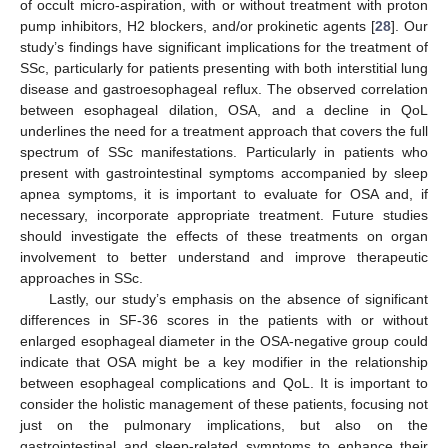
of occult micro-aspiration, with or without treatment with proton
pump inhibitors, H2 blockers, and/or prokinetic agents [
28
]. Our
study’s findings have significant implications for the treatment of
SSc, particularly for patients presenting with both interstitial lung
disease and gastroesophageal reflux. The observed correlation
between esophageal dilation, OSA, and a decline in QoL
underlines the need for a treatment approach that covers the full
spectrum of SSc manifestations. Particularly in patients who
present with gastrointestinal symptoms accompanied by sleep
apnea symptoms, it is important to evaluate for OSA and, if
necessary, incorporate appropriate treatment. Future studies
should investigate the effects of these treatments on organ
involvement to better understand and improve therapeutic
approaches in SSc.
Lastly, our study’s emphasis on the absence of significant
differences in SF-36 scores in the patients with or without
enlarged esophageal diameter in the OSA-negative group could
indicate that OSA might be a key modifier in the relationship
between esophageal complications and QoL. It is important to
consider the holistic management of these patients, focusing not
just on the pulmonary implications, but also on the
gastrointestinal and sleep-related symptoms to enhance their