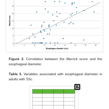
Figure 2.
Correlation between the Warrick score and the
esophageal diameter.
Table 3.
Variables associated with esophageal diameter in
adults with SSc.