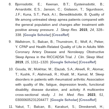
Bjornsdottir, E.; Keenan, B.T.; Eysteinsdottir, B.;
Arnardottir, E.S.; Janson, C.; Gislason, T.; Sigurdsson,
J.F.; Kuna, S.T.; Pack, A.I.; Benediktsdottir, B. Quality of
life among untreated sleep apnea patients compared with
the general population and changes after treatment with
positive airway pressure.
J. Sleep Res.
2015
,
24
, 328–
338. [
Google Scholar
] [
CrossRef
]
Wallstrom, S.; Balcan, B.; Thunstrom, E.; Wolf, A.; Peker,
Y. CPAP and Health-Related Quality of Life in Adults With
Coronary Artery Disease and Nonsleepy Obstructive
Sleep Apnea in the RICCADSA Trial.
J. Clin. Sleep Med.
2019
,
15
, 1311–1320. [
Google Scholar
] [
CrossRef
]
Gouda, W.; Mokhtar, M.; Elazab, S.A.; Alreefi, R.; Alomar,
T.; Kushk, F.; Alahmadi, R.; Khalil, M.; Kamal, M. Sleep
disorders in patients with rheumatoid arthritis: Association
with quality of life, fatigue, depression levels, functional
disability, disease duration, and activity: A multicentre
cross-sectional study.
J. Int. Med. Res.
2023
,
51
,
03000605231204477. [
Google Scholar
] [
CrossRef
]
Yakut, T.; Balcan, B.; Karakurt, S.; Direskeneli, H.;