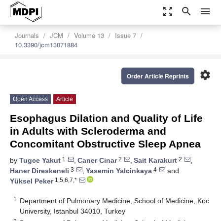
zoom_out_map
search
menu
Journals
JCM
Volume 13
Issue 7
10.3390/jcm13071884
settings
Order Article Reprints
Open Access
Article
Esophagus Dilation and Quality of Life
in Adults with Scleroderma and
Concomitant Obstructive Sleep Apnea
1
2
2
by
Tugce Yakut
,
Caner Cinar
,
Sait Karakurt
,
3
4
Haner Direskeneli
,
Yasemin Yalcinkaya
and
1,5,6,7,*
Yüksel Peker
1
Department of Pulmonary Medicine, School of Medicine, Koc
University, Istanbul 34010, Turkey