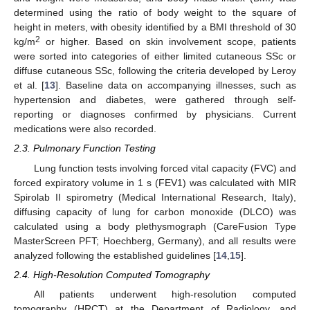
determined using the ratio of body weight to the square of
height in meters, with obesity identified by a BMI threshold of 30
2
kg/m
or higher. Based on skin involvement scope, patients
were sorted into categories of either limited cutaneous SSc or
diffuse cutaneous SSc, following the criteria developed by Leroy
et al. [
13
]. Baseline data on accompanying illnesses, such as
hypertension and diabetes, were gathered through self-
reporting or diagnoses confirmed by physicians. Current
medications were also recorded.
2.3. Pulmonary Function Testing
Lung function tests involving forced vital capacity (FVC) and
forced expiratory volume in 1 s (FEV1) was calculated with MIR
Spirolab II spirometry (Medical International Research, Italy),
diffusing capacity of lung for carbon monoxide (DLCO) was
calculated using a body plethysmograph (CareFusion Type
MasterScreen PFT; Hoechberg, Germany), and all results were
analyzed following the established guidelines [
14
,
15
].
2.4. High-Resolution Computed Tomography
All patients underwent high-resolution computed
tomography (HRCT) at the Department of Radiology, and