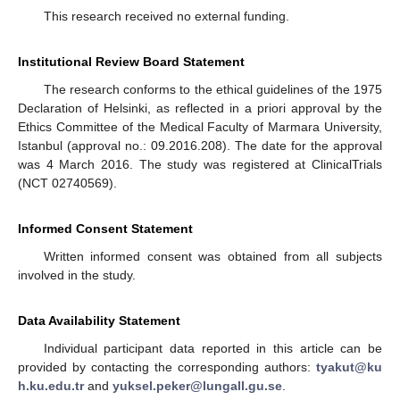
This research received no external funding.
Institutional Review Board Statement
The research conforms to the ethical guidelines of the 1975
Declaration of Helsinki, as reflected in a priori approval by the
Ethics Committee of the Medical Faculty of Marmara University,
Istanbul (approval no.: 09.2016.208). The date for the approval
was 4 March 2016. The study was registered at ClinicalTrials
(NCT 02740569).
Informed Consent Statement
Written informed consent was obtained from all subjects
involved in the study.
Data Availability Statement
Individual participant data reported in this article can be
provided by contacting the corresponding authors:
tyakut@ku
h.ku.edu.tr
and
yuksel.peker@lungall.gu.se
.