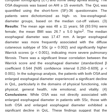
OSA diagnosis was based on AHI ≥ 15 events/h. The QoL was
quantified using the short-form (SF)-36 questionnaire. The
patients were dichotomized as high- vs. low-esophageal-
diameter groups, based on the median cut-off values. (3)
Results
: The mean age was 48 ± 11 years; 58 (93.5%) were
2
female; the mean BMI was 26.7 ± 5.0 kg/m
. The median
esophageal diameter was 17.47 mm. A larger esophageal
diameter was more frequently associated with the diffuse
cutaneous subtype of SSc (
p
= 0.002) and significantly higher
Warrick scores (
p
< 0.001), indicating more severe pulmonary
fibrosis. There was a significant linear correlation between the
Warrick score and the esophageal diameter (standardized β
coefficient 0.544 [%95 confidence interval 0.250–0.609];
p
<
0.001). In the subgroup analysis, the patients with both OSA and
enlarged esophageal diameter experienced a significant decline
in QoL, particularly in the domains of physical functioning, role
physical, general health, role emotional, and vitality. (4)
Conclusions
: While OSA was not directly associated with
enlarged esophageal diameter in patients with SSc, those with
both OSA and enlarged esophageal diameter exhibited a
significant decline in QoL. These findings suggest that the