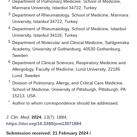
2
Department of Pulmonary Medicine, School of Medicine,
Marmara University, Istanbul 34722, Turkey
3
Department of Rheumatology, School of Medicine, Marmara
University, Istanbul 34722, Turkey
4
Department of Rheumatology, School of Medicine, Istanbul
University, Istanbul 34116, Turkey
5
Department of Molecular and Clinical Medicine, Sahlgrenska
Academy, University of Gothenburg, 40530 Gothenburg,
Sweden
6
Department of Clinical Sciences, Respiratory Medicine and
Allergology, Faculty of Medicine, Lund University, 22185
Lund, Sweden
7
Division of Pulmonary, Allergy, and Critical Care Medicine,
School of Medicine, University of Pittsburgh, Pittsburgh, PA
15213, USA
*
Author to whom correspondence should be addressed.
J. Clin. Med.
2024
,
13
(7), 1884;
https://doi.org/10.3390/jcm13071884
Submission received: 21 February 2024
/