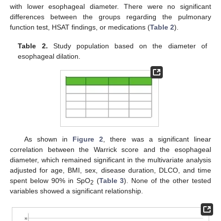
with lower esophageal diameter. There were no significant
differences between the groups regarding the pulmonary
function test, HSAT findings, or medications (
Table 2
).
11. May
12. May
13. May
14. May
15. May
16. May
17. May
18. May
19. May
21. May
22. May
23. May
24. May
25. May
26. May
27. May
28. May
29. May
31. May
1. Jun
2. Jun
3. Jun
4. Jun
5. Jun
6. Jun
7. Jun
8. Jun
10. Jun
11. Jun
12. Jun
13. Jun
14. Jun
15. Jun
16. Jun
17. Jun
18. Jun
20. Jun
21. Jun
22. Jun
23. Jun
24. Jun
25. Jun
26. Jun
27. Jun
28. Jun
30. Jun
1. Jul
2. Jul
3. Jul
4. Jul
5. Jul
6. Jul
7. Jul
8. Jul
10. Jul
11. Jul
12. Jul
13. Jul
14. Jul
15. Jul
16. Jul
17. Jul
18. Jul
20. Jul
21. Jul
22. Jul
23. Jul
24. Jul
25. Jul
26. Jul
27. Jul
28. Jul
30. Jul
31. Jul
1. Aug
2. Aug
3. Aug
4. Aug
5. Aug
6. Aug
7. Aug
Table 2.
Study population based on the diameter of
esophageal dilation.
As shown in
Figure 2
, there was a significant linear
correlation between the Warrick score and the esophageal
diameter, which remained significant in the multivariate analysis
adjusted for age, BMI, sex, disease duration, DLCO, and time
spent below 90% in SpO
(
Table 3
). None of the other tested
2
variables showed a significant relationship.