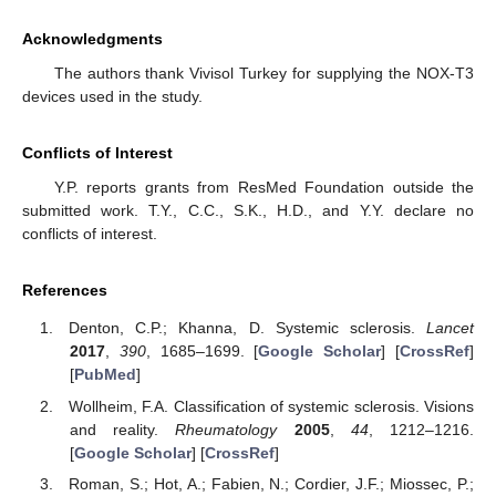
Acknowledgments
The authors thank Vivisol Turkey for supplying the NOX-T3
devices used in the study.
Conflicts of Interest
Y.P. reports grants from ResMed Foundation outside the
submitted work. T.Y., C.C., S.K., H.D., and Y.Y. declare no
conflicts of interest.
References
Denton, C.P.; Khanna, D. Systemic sclerosis.
Lancet
2017
,
390
, 1685–1699. [
Google Scholar
] [
CrossRef
]
[
PubMed
]
Wollheim, F.A. Classification of systemic sclerosis. Visions
and reality.
Rheumatology
2005
,
44
, 1212–1216.
[
Google Scholar
] [
CrossRef
]
Roman, S.; Hot, A.; Fabien, N.; Cordier, J.F.; Miossec, P.;