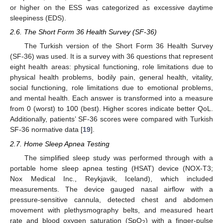
or higher on the ESS was categorized as excessive daytime
sleepiness (EDS).
2.6. The Short Form 36 Health Survey (SF-36)
The Turkish version of the Short Form 36 Health Survey
(SF-36) was used. It is a survey with 36 questions that represent
eight health areas: physical functioning, role limitations due to
physical health problems, bodily pain, general health, vitality,
social functioning, role limitations due to emotional problems,
and mental health. Each answer is transformed into a measure
from 0 (worst) to 100 (best). Higher scores indicate better QoL.
Additionally, patients’ SF-36 scores were compared with Turkish
SF-36 normative data [
19
].
2.7. Home Sleep Apnea Testing
The simplified sleep study was performed through with a
portable home sleep apnea testing (HSAT) device (NOX-T3;
Nox Medical Inc., Reykjavik, Iceland), which included
measurements. The device gauged nasal airflow with a
pressure-sensitive cannula, detected chest and abdomen
movement with plethysmography belts, and measured heart
rate and blood oxygen saturation (SpO
) with a finger-pulse
2