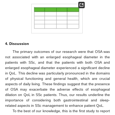
4. Discussion
The primary outcomes of our research were that OSA was
not associated with an enlarged esophageal diameter in the
patients with SSc, and that the patients with both OSA and
enlarged esophageal diameter experienced a significant decline
in QoL. This decline was particularly pronounced in the domains
of physical functioning and general health, which are crucial
aspects of daily living. These findings suggest that the presence
of OSA may exacerbate the adverse effects of esophageal
dilation on QoL in SSc patients. Thus, our results underline the
importance of considering both gastrointestinal and sleep-
related aspects in SSc management to enhance patient QoL.
To the best of our knowledge, this is the first study to report