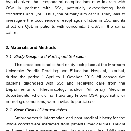
hypothesized that esophageal complications may interact with
OSA in patients with SSc, potentially exacerbating both
conditions and QoL. Thus, the primary aim of this study was to
investigate the occurrence of esophagus dilation in SSc and its
effect on QoL in patients with concomitant OSA in the same
cohort.
2. Materials and Methods
2.1. Study Design and Participant Selection
This cross-sectional cohort study took place at the Marmara
University Pendik Teaching and Education Hospital, Istanbul,
during the period 1 April to 1 October 2016. All consecutive
patients diagnosed with SSc and receiving care from the
Departments of Rheumatology and/or Pulmonary Medicine
departments, who did not have any known OSA, psychiatric or
neurologic conditions, were invited to participate.
2.2. Basic Clinical Characteristics
Anthropometric information and past medical history for the
whole cohort were extracted from patients’ medical files. Height
and weight were measured, and body mass index (BMI) was