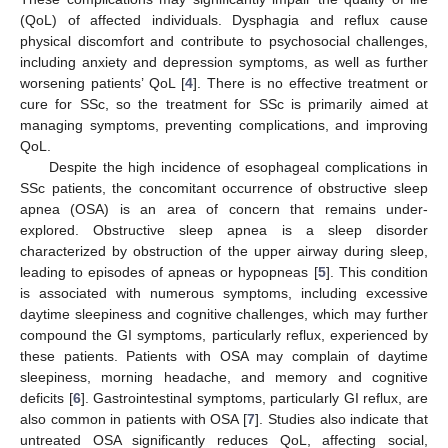
(QoL) of affected individuals. Dysphagia and reflux cause
physical discomfort and contribute to psychosocial challenges,
including anxiety and depression symptoms, as well as further
worsening patients’ QoL [
4
]. There is no effective treatment or
cure for SSc, so the treatment for SSc is primarily aimed at
managing symptoms, preventing complications, and improving
QoL.
Despite the high incidence of esophageal complications in
SSc patients, the concomitant occurrence of obstructive sleep
apnea (OSA) is an area of concern that remains under-
explored. Obstructive sleep apnea is a sleep disorder
characterized by obstruction of the upper airway during sleep,
leading to episodes of apneas or hypopneas [
5
]. This condition
is associated with numerous symptoms, including excessive
daytime sleepiness and cognitive challenges, which may further
compound the GI symptoms, particularly reflux, experienced by
these patients. Patients with OSA may complain of daytime
sleepiness, morning headache, and memory and cognitive
deficits [
6
]. Gastrointestinal symptoms, particularly GI reflux, are
also common in patients with OSA [
7
]. Studies also indicate that
untreated OSA significantly reduces QoL, affecting social,