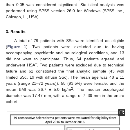
than 0.05 was considered significant. Statistical analysis was
performed using SPSS version 26.0 for Windows (SPSS Inc.,
Chicago, IL, USA).
3. Results
A total of 79 patients with SSc were identified as eligible
(
Figure 1
). Two patients were excluded due to having
accompanying psychiatric and neurological conditions, and 13
did not want to participate. Thus, 64 patients agreed and
underwent HSAT. Two patients were excluded due to technical
failure and 62 constituted the final analytic sample (43 with
limited SSc, 19 with diffuse SSc). The mean age was 48 ± 11
years (range 21–72 years)), 58 (93.5%) were female, and the
2
mean BMI was 26.7 ± 5.0 kg/m
. The median esophageal
diameter was 17.47 mm, with a range of 7–39 mm in the entire
cohort.