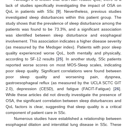
lack of studies specifically investigating the impact of OSA on
QoL in patients with SSc [
9
]. Nevertheless, previous studies
investigated sleep disturbances within this patient group. The
study shows that the prevalence of sleep disturbance among the
patients was found to be 73.3%, and a significant association
was identified between sleep disturbance and esophageal
involvement. This association indicates a higher disease severity
(as measured by the Medsger index). Patients with poor sleep
quality experienced worse QoL, both mentally and physically,
according to SF-12 results [
25
]. In another study, SSc patients
reported worse scores on most MOS-Sleep scales, indicating
poor sleep quality. Significant correlations were found between
poor sleep quality and worsening pain, dyspnea,
gastroesophageal reflux (as measured by the UCLA SCTC GIT
2.0), depression (CESD), and fatigue (FACIT-Fatigue) [
26
].
While these articles did not directly investigate the presence of
OSA, the significant correlation between sleep disturbances and
QoL factors is clear, suggesting that sleep quality is a critical
component of patient care in SSc.
Numerous studies have established a relationship between
esophageal dilation and interstitial lung disease in SSc. These