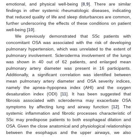
emotional, and physical well-being [
8
,
9
]. There are similar
findings in other systemic rheumatologic diseases, indicating
that reduced quality of life and sleep disturbances are common,
further underscoring the effects of these conditions on patient
well-being [
10
].
We previously demonstrated that SSc patients with
concomitant OSA was associated with the risk of developing
pulmonary hypertension, which was unrelated to the extent of
pulmonary involvement. Scleroderma involvement of the lungs
was shown in 40 out of 62 patients, and enlarged mean
pulmonary artery diameter was present in 16 participants.
Additionally, a significant correlation was identified between
mean pulmonary artery diameter and OSA severity indices,
namely the apnea–hypopnea index (AHI) and the oxygen
desaturation index (ODI) [
11
]. It has been suggested that
fibrosis associated with scleroderma may exacerbate OSA
symptoms by affecting lung and airway function [
12
]. The
systemic inflammation and fibrotic processes characteristic of
SSc may predispose patients to both esophageal dilation and
OSA. Given the close anatomical and physiological relationships
between the esophagus and the upper airways, we also