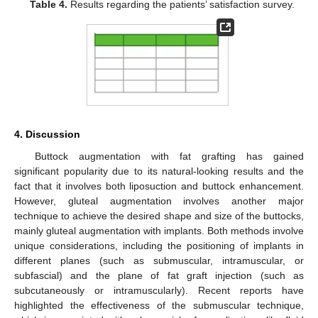
Table 4.
Results regarding the patients’ satisfaction survey.
4. Discussion
Buttock augmentation with fat grafting has gained
significant popularity due to its natural-looking results and the
fact that it involves both liposuction and buttock enhancement.
However, gluteal augmentation involves another major
technique to achieve the desired shape and size of the buttocks,
mainly gluteal augmentation with implants. Both methods involve
unique considerations, including the positioning of implants in
different planes (such as submuscular, intramuscular, or
subfascial) and the plane of fat graft injection (such as
subcutaneously or intramuscularly). Recent reports have
highlighted the effectiveness of the submuscular technique,