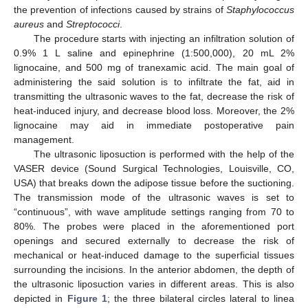
the prevention of infections caused by strains of
Staphylococcus
aureus
and
Streptococci
.
The procedure starts with injecting an infiltration solution of
0.9% 1 L saline and epinephrine (1:500,000), 20 mL 2%
lignocaine, and 500 mg of tranexamic acid. The main goal of
administering the said solution is to infiltrate the fat, aid in
transmitting the ultrasonic waves to the fat, decrease the risk of
heat-induced injury, and decrease blood loss. Moreover, the 2%
lignocaine may aid in immediate postoperative pain
management.
The ultrasonic liposuction is performed with the help of the
VASER device (Sound Surgical Technologies, Louisville, CO,
USA) that breaks down the adipose tissue before the suctioning.
The transmission mode of the ultrasonic waves is set to
“continuous”, with wave amplitude settings ranging from 70 to
80%. The probes were placed in the aforementioned port
openings and secured externally to decrease the risk of
mechanical or heat-induced damage to the superficial tissues
surrounding the incisions. In the anterior abdomen, the depth of
the ultrasonic liposuction varies in different areas. This is also
depicted in
Figure 1
; the three bilateral circles lateral to linea