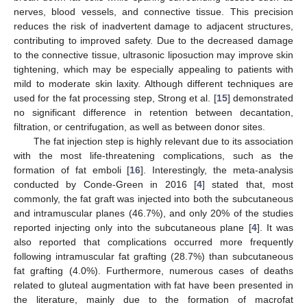
nerves, blood vessels, and connective tissue. This precision
reduces the risk of inadvertent damage to adjacent structures,
contributing to improved safety. Due to the decreased damage
to the connective tissue, ultrasonic liposuction may improve skin
tightening, which may be especially appealing to patients with
mild to moderate skin laxity. Although different techniques are
used for the fat processing step, Strong et al. [
15
] demonstrated
no significant difference in retention between decantation,
filtration, or centrifugation, as well as between donor sites.
The fat injection step is highly relevant due to its association
with the most life-threatening complications, such as the
formation of fat emboli [
16
]. Interestingly, the meta-analysis
conducted by Conde-Green in 2016 [
4
] stated that, most
commonly, the fat graft was injected into both the subcutaneous
and intramuscular planes (46.7%), and only 20% of the studies
reported injecting only into the subcutaneous plane [
4
]. It was
also reported that complications occurred more frequently
following intramuscular fat grafting (28.7%) than subcutaneous
fat grafting (4.0%). Furthermore, numerous cases of deaths
related to gluteal augmentation with fat have been presented in
the literature, mainly due to the formation of macrofat