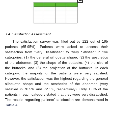
3.4. Satisfaction Assessment
The satisfaction survey was filled out by 122 out of 185
patients (65.95%). Patients were asked to assess their
satisfaction from “Very Dissatisfied” to “Very Satisfied” in five
categories: (1) the general silhouette shape; (2) the aesthetics
of the abdomen; (3) the shape of the buttocks; (4) the size of
the buttocks; and (5) the projection of the buttocks. In each
category, the majority of the patients were very satisfied.
However, the satisfaction was the highest regarding the general
silhouette shape and the aesthetics of the abdomen (very
satisfied in 70.5% and 72.1%, respectively). Only 1.6% of the
patients in each category stated that they were very dissatisfied.
The results regarding patients’ satisfaction are demonstrated in
Table 4
.