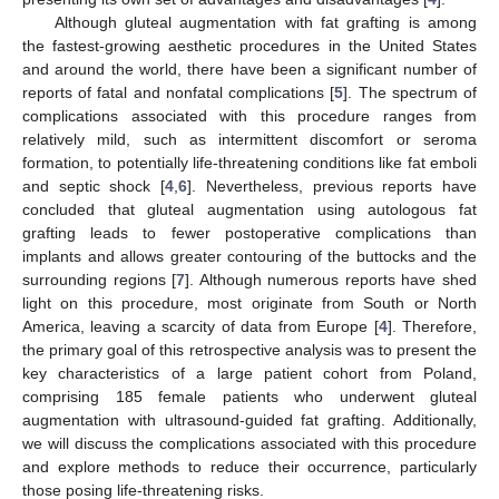
Although gluteal augmentation with fat grafting is among
the fastest-growing aesthetic procedures in the United States
and around the world, there have been a significant number of
reports of fatal and nonfatal complications [
5
]. The spectrum of
complications associated with this procedure ranges from
relatively mild, such as intermittent discomfort or seroma
formation, to potentially life-threatening conditions like fat emboli
and septic shock [
4
,
6
]. Nevertheless, previous reports have
concluded that gluteal augmentation using autologous fat
grafting leads to fewer postoperative complications than
implants and allows greater contouring of the buttocks and the
surrounding regions [
7
]. Although numerous reports have shed
light on this procedure, most originate from South or North
America, leaving a scarcity of data from Europe [
4
]. Therefore,
the primary goal of this retrospective analysis was to present the
key characteristics of a large patient cohort from Poland,
comprising 185 female patients who underwent gluteal
augmentation with ultrasound-guided fat grafting. Additionally,
we will discuss the complications associated with this procedure
and explore methods to reduce their occurrence, particularly
those posing life-threatening risks.