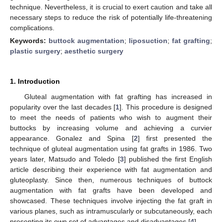
technique. Nevertheless, it is crucial to exert caution and take all
necessary steps to reduce the risk of potentially life-threatening
complications.
Keywords:
buttock augmentation
;
liposuction
;
fat grafting
;
plastic surgery
;
aesthetic surgery
1. Introduction
Gluteal augmentation with fat grafting has increased in
popularity over the last decades [
1
]. This procedure is designed
to meet the needs of patients who wish to augment their
buttocks by increasing volume and achieving a curvier
appearance. Gonalez and Spina [
2
] first presented the
technique of gluteal augmentation using fat grafts in 1986. Two
years later, Matsudo and Toledo [
3
] published the first English
article describing their experience with fat augmentation and
gluteoplasty. Since then, numerous techniques of buttock
augmentation with fat grafts have been developed and
showcased. These techniques involve injecting the fat graft in
various planes, such as intramuscularly or subcutaneously, each
presenting its own set of advantages and disadvantages [
4
].