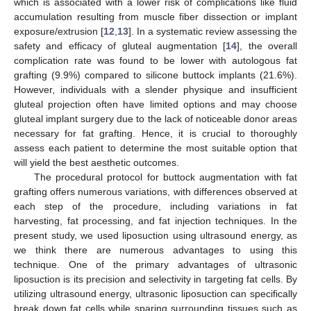
which is associated with a lower risk of complications like fluid
accumulation resulting from muscle fiber dissection or implant
exposure/extrusion [
12
,
13
]. In a systematic review assessing the
safety and efficacy of gluteal augmentation [
14
], the overall
complication rate was found to be lower with autologous fat
grafting (9.9%) compared to silicone buttock implants (21.6%).
However, individuals with a slender physique and insufficient
gluteal projection often have limited options and may choose
gluteal implant surgery due to the lack of noticeable donor areas
necessary for fat grafting. Hence, it is crucial to thoroughly
assess each patient to determine the most suitable option that
will yield the best aesthetic outcomes.
The procedural protocol for buttock augmentation with fat
grafting offers numerous variations, with differences observed at
each step of the procedure, including variations in fat
harvesting, fat processing, and fat injection techniques. In the
present study, we used liposuction using ultrasound energy, as
we think there are numerous advantages to using this
technique. One of the primary advantages of ultrasonic
liposuction is its precision and selectivity in targeting fat cells. By
utilizing ultrasound energy, ultrasonic liposuction can specifically
break down fat cells while sparing surrounding tissues such as