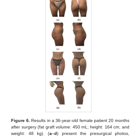
Figure 6.
Results in a 36-year-old female patient 20 months
after surgery (fat graft volume: 450 mL; height: 164 cm; and
weight: 48 kg). (
a
–
d
) present the presurgical photos,