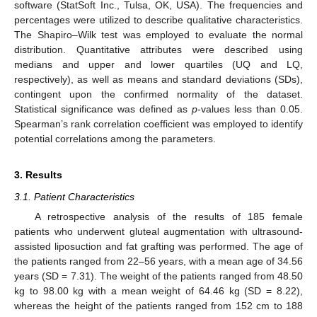
software (StatSoft Inc., Tulsa, OK, USA). The frequencies and
percentages were utilized to describe qualitative characteristics.
The Shapiro–Wilk test was employed to evaluate the normal
distribution. Quantitative attributes were described using
medians and upper and lower quartiles (UQ and LQ,
respectively), as well as means and standard deviations (SDs),
contingent upon the confirmed normality of the dataset.
Statistical significance was defined as
p
-values less than 0.05.
Spearman’s rank correlation coefficient was employed to identify
potential correlations among the parameters.
3. Results
3.1. Patient Characteristics
A retrospective analysis of the results of 185 female
patients who underwent gluteal augmentation with ultrasound-
assisted liposuction and fat grafting was performed. The age of
the patients ranged from 22–56 years, with a mean age of 34.56
years (SD = 7.31). The weight of the patients ranged from 48.50
kg to 98.00 kg with a mean weight of 64.46 kg (SD = 8.22),
whereas the height of the patients ranged from 152 cm to 188