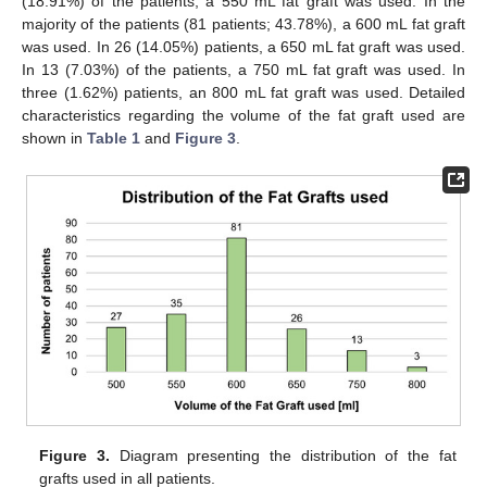
(18.91%) of the patients, a 550 mL fat graft was used. In the
majority of the patients (81 patients; 43.78%), a 600 mL fat graft
was used. In 26 (14.05%) patients, a 650 mL fat graft was used.
In 13 (7.03%) of the patients, a 750 mL fat graft was used. In
three (1.62%) patients, an 800 mL fat graft was used. Detailed
characteristics regarding the volume of the fat graft used are
shown in
Table 1
and
Figure 3
.
Figure 3.
Diagram presenting the distribution of the fat
grafts used in all patients.