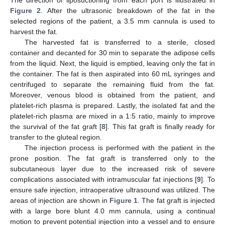
Figure 2
. After the ultrasonic breakdown of the fat in the
selected regions of the patient, a 3.5 mm cannula is used to
harvest the fat.
The harvested fat is transferred to a sterile, closed
container and decanted for 30 min to separate the adipose cells
from the liquid. Next, the liquid is emptied, leaving only the fat in
the container. The fat is then aspirated into 60 mL syringes and
centrifuged to separate the remaining fluid from the fat.
Moreover, venous blood is obtained from the patient, and
platelet-rich plasma is prepared. Lastly, the isolated fat and the
platelet-rich plasma are mixed in a 1:5 ratio, mainly to improve
the survival of the fat graft [
8
]. This fat graft is finally ready for
transfer to the gluteal region.
The injection process is performed with the patient in the
prone position. The fat graft is transferred only to the
subcutaneous layer due to the increased risk of severe
complications associated with intramuscular fat injections [
9
]. To
ensure safe injection, intraoperative ultrasound was utilized. The
areas of injection are shown in
Figure 1
. The fat graft is injected
with a large bore blunt 4.0 mm cannula, using a continual
motion to prevent potential injection into a vessel and to ensure