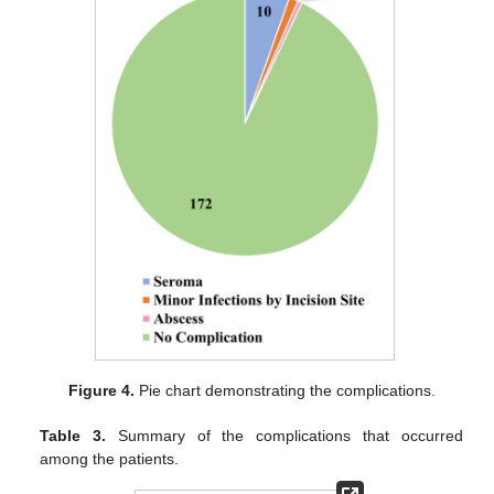
Figure 4.
Pie chart demonstrating the complications.
Table 3.
Summary of the complications that occurred
among the patients.