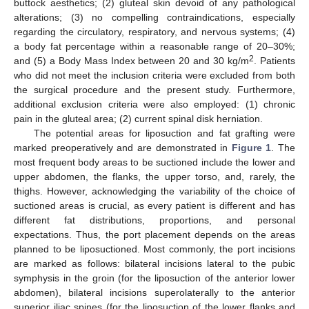
buttock aesthetics; (2) gluteal skin devoid of any pathological
alterations; (3) no compelling contraindications, especially
regarding the circulatory, respiratory, and nervous systems; (4)
a body fat percentage within a reasonable range of 20–30%;
2
and (5) a Body Mass Index between 20 and 30 kg/m
. Patients
who did not meet the inclusion criteria were excluded from both
the surgical procedure and the present study. Furthermore,
additional exclusion criteria were also employed: (1) chronic
pain in the gluteal area; (2) current spinal disk herniation.
The potential areas for liposuction and fat grafting were
marked preoperatively and are demonstrated in
Figure 1
. The
most frequent body areas to be suctioned include the lower and
upper abdomen, the flanks, the upper torso, and, rarely, the
thighs. However, acknowledging the variability of the choice of
suctioned areas is crucial, as every patient is different and has
different fat distributions, proportions, and personal
expectations. Thus, the port placement depends on the areas
planned to be liposuctioned. Most commonly, the port incisions
are marked as follows: bilateral incisions lateral to the pubic
symphysis in the groin (for the liposuction of the anterior lower
abdomen), bilateral incisions superolaterally to the anterior
superior iliac spines (for the liposuction of the lower flanks and