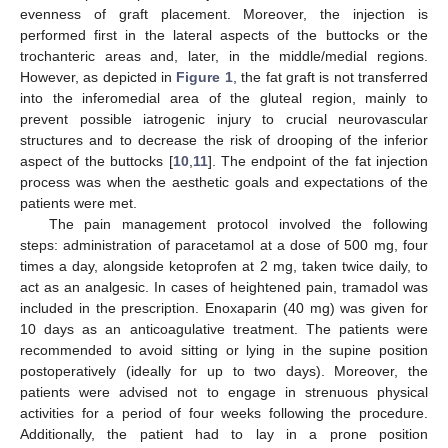
evenness of graft placement. Moreover, the injection is
performed first in the lateral aspects of the buttocks or the
trochanteric areas and, later, in the middle/medial regions.
However, as depicted in
Figure 1
, the fat graft is not transferred
into the inferomedial area of the gluteal region, mainly to
prevent possible iatrogenic injury to crucial neurovascular
structures and to decrease the risk of drooping of the inferior
aspect of the buttocks [
10
,
11
]. The endpoint of the fat injection
process was when the aesthetic goals and expectations of the
patients were met.
The pain management protocol involved the following
steps: administration of paracetamol at a dose of 500 mg, four
times a day, alongside ketoprofen at 2 mg, taken twice daily, to
act as an analgesic. In cases of heightened pain, tramadol was
included in the prescription. Enoxaparin (40 mg) was given for
10 days as an anticoagulative treatment. The patients were
recommended to avoid sitting or lying in the supine position
postoperatively (ideally for up to two days). Moreover, the
patients were advised not to engage in strenuous physical
activities for a period of four weeks following the procedure.
Additionally, the patient had to lay in a prone position