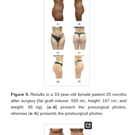
Figure 5.
Results in a 33-year-old female patient 20 months
after surgery (fat graft volume: 550 mL; height: 167 cm; and
weight: 66 kg). (
a
–
d
) present the presurgical photos,
whereas (
e
–
h
) presents the postsurgical photos.