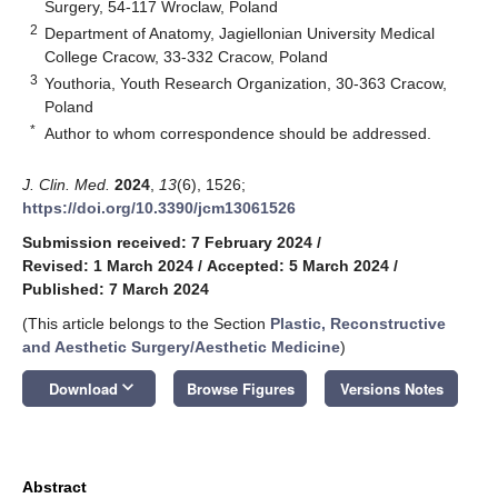
Surgery, 54-117 Wroclaw, Poland
2
Department of Anatomy, Jagiellonian University Medical
College Cracow, 33-332 Cracow, Poland
3
Youthoria, Youth Research Organization, 30-363 Cracow,
Poland
*
Author to whom correspondence should be addressed.
J. Clin. Med.
2024
,
13
(6), 1526;
https://doi.org/10.3390/jcm13061526
Submission received: 7 February 2024
/
Revised: 1 March 2024
/
Accepted: 5 March 2024
/
Published: 7 March 2024
(This article belongs to the Section
Plastic, Reconstructive
and Aesthetic Surgery/Aesthetic Medicine
)
keyboard_arrow_down
Download
Browse Figures
Versions Notes
Abstract