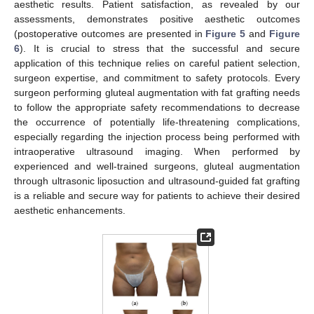
aesthetic results. Patient satisfaction, as revealed by our
assessments, demonstrates positive aesthetic outcomes
(postoperative outcomes are presented in
Figure 5
and
Figure
6
). It is crucial to stress that the successful and secure
application of this technique relies on careful patient selection,
surgeon expertise, and commitment to safety protocols. Every
surgeon performing gluteal augmentation with fat grafting needs
to follow the appropriate safety recommendations to decrease
the occurrence of potentially life-threatening complications,
especially regarding the injection process being performed with
intraoperative ultrasound imaging. When performed by
experienced and well-trained surgeons, gluteal augmentation
through ultrasonic liposuction and ultrasound-guided fat grafting
is a reliable and secure way for patients to achieve their desired
aesthetic enhancements.