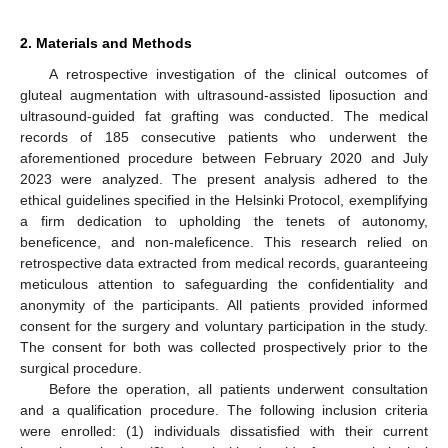
2. Materials and Methods
A retrospective investigation of the clinical outcomes of
gluteal augmentation with ultrasound-assisted liposuction and
ultrasound-guided fat grafting was conducted. The medical
records of 185 consecutive patients who underwent the
aforementioned procedure between February 2020 and July
2023 were analyzed. The present analysis adhered to the
ethical guidelines specified in the Helsinki Protocol, exemplifying
a firm dedication to upholding the tenets of autonomy,
beneficence, and non-maleficence. This research relied on
retrospective data extracted from medical records, guaranteeing
meticulous attention to safeguarding the confidentiality and
anonymity of the participants. All patients provided informed
consent for the surgery and voluntary participation in the study.
The consent for both was collected prospectively prior to the
surgical procedure.
Before the operation, all patients underwent consultation
and a qualification procedure. The following inclusion criteria
were enrolled: (1) individuals dissatisfied with their current