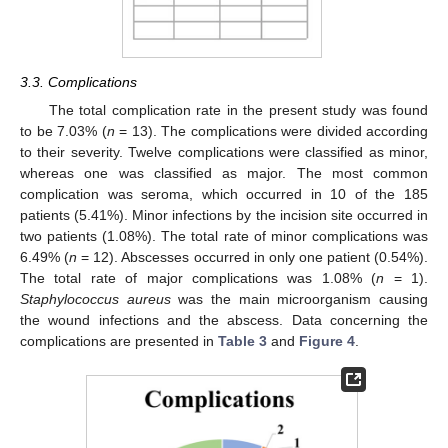
13. May
14. May
15. May
16. May
17. May
18. May
19. May
20. May
21. May
23. May
24. May
25. May
26. May
27. May
28. May
29. May
30. May
31. May
2. Jun
3. Jun
4. Jun
5. Jun
6. Jun
7. Jun
8. Jun
9. Jun
10. Jun
12. Jun
13. Jun
14. Jun
15. Jun
16. Jun
17. Jun
18. Jun
19. Jun
20. Jun
22. Jun
23. Jun
24. Jun
25. Jun
26. Jun
27. Jun
28. Jun
29. Jun
30. Jun
2. Jul
3. Jul
4. Jul
5. Jul
6. Jul
7. Jul
8. Jul
9. Jul
10. Jul
12. Jul
13. Jul
14. Jul
15. Jul
16. Jul
17. Jul
18. Jul
19. Jul
20. Jul
22. Jul
23. Jul
24. Jul
25. Jul
26. Jul
27. Jul
28. Jul
29. Jul
30. Jul
1. Aug
2. Aug
3. Aug
4. Aug
5. Aug
6. Aug
7. Aug
8. Aug
9. Aug
3.3. Complications
The total complication rate in the present study was found
to be 7.03% (
n
= 13). The complications were divided according
to their severity. Twelve complications were classified as minor,
whereas one was classified as major. The most common
complication was seroma, which occurred in 10 of the 185
patients (5.41%). Minor infections by the incision site occurred in
two patients (1.08%). The total rate of minor complications was
6.49% (
n
= 12). Abscesses occurred in only one patient (0.54%).
The total rate of major complications was 1.08% (
n
= 1).
Staphylococcus aureus
was the main microorganism causing
the wound infections and the abscess. Data concerning the
complications are presented in
Table 3
and
Figure 4
.