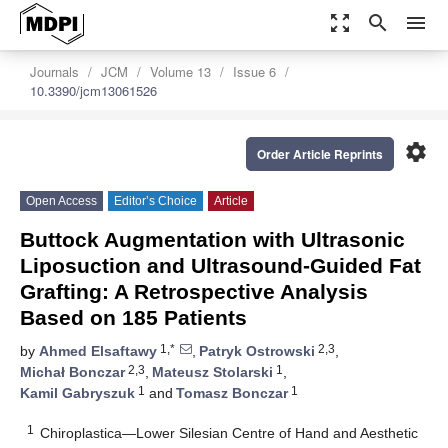
zoom_out_map
search
menu
Journals
JCM
Volume 13
Issue 6
10.3390/jcm13061526
settings
Order Article Reprints
Open Access
Editor’s Choice
Article
Buttock Augmentation with Ultrasonic
Liposuction and Ultrasound-Guided Fat
Grafting: A Retrospective Analysis
Based on 185 Patients
1,*
2,3
by
Ahmed Elsaftawy
,
Patryk Ostrowski
,
2,3
1
Michał Bonczar
,
Mateusz Stolarski
,
1
1
Kamil Gabryszuk
and
Tomasz Bonczar
1
Chiroplastica—Lower Silesian Centre of Hand and Aesthetic