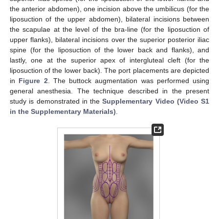
the anterior abdomen), one incision above the umbilicus (for the
liposuction of the upper abdomen), bilateral incisions between
the scapulae at the level of the bra-line (for the liposuction of
upper flanks), bilateral incisions over the superior posterior iliac
spine (for the liposuction of the lower back and flanks), and
lastly, one at the superior apex of intergluteal cleft (for the
liposuction of the lower back). The port placements are depicted
in
Figure 2
. The buttock augmentation was performed using
general anesthesia. The technique described in the present
study is demonstrated in the
Supplementary Video (Video S1
in the Supplementary Materials)
.