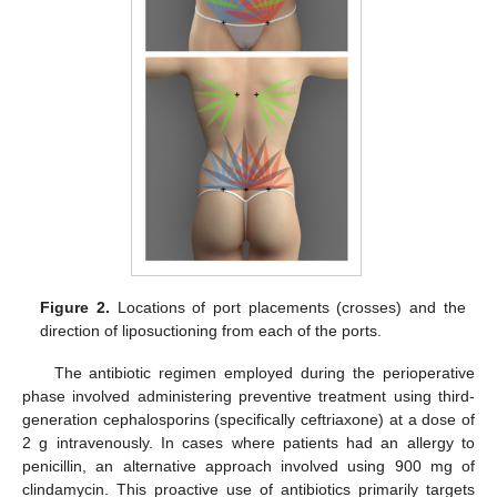
Figure 2.
Locations of port placements (crosses) and the
direction of liposuctioning from each of the ports.
The antibiotic regimen employed during the perioperative
phase involved administering preventive treatment using third-
generation cephalosporins (specifically ceftriaxone) at a dose of
2 g intravenously. In cases where patients had an allergy to
penicillin, an alternative approach involved using 900 mg of
clindamycin. This proactive use of antibiotics primarily targets