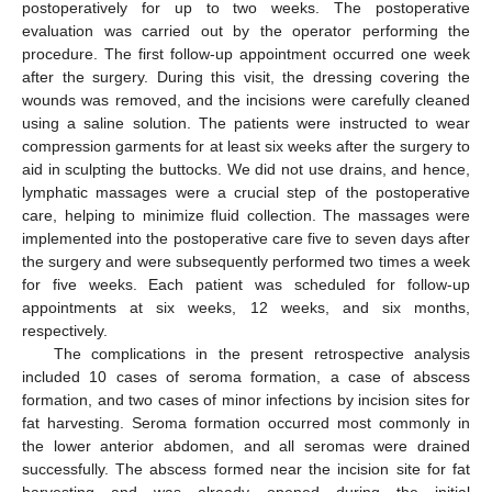
postoperatively for up to two weeks. The postoperative
evaluation was carried out by the operator performing the
procedure. The first follow-up appointment occurred one week
after the surgery. During this visit, the dressing covering the
wounds was removed, and the incisions were carefully cleaned
using a saline solution. The patients were instructed to wear
compression garments for at least six weeks after the surgery to
aid in sculpting the buttocks. We did not use drains, and hence,
lymphatic massages were a crucial step of the postoperative
care, helping to minimize fluid collection. The massages were
implemented into the postoperative care five to seven days after
the surgery and were subsequently performed two times a week
for five weeks. Each patient was scheduled for follow-up
appointments at six weeks, 12 weeks, and six months,
respectively.
The complications in the present retrospective analysis
included 10 cases of seroma formation, a case of abscess
formation, and two cases of minor infections by incision sites for
fat harvesting. Seroma formation occurred most commonly in
the lower anterior abdomen, and all seromas were drained
successfully. The abscess formed near the incision site for fat
harvesting and was already opened during the initial