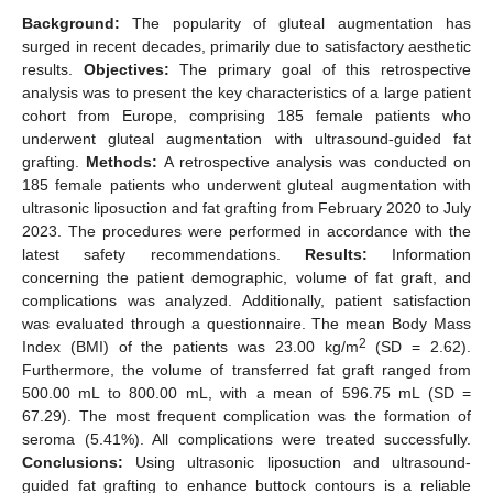
Background:
The popularity of gluteal augmentation has
surged in recent decades, primarily due to satisfactory aesthetic
results.
Objectives:
The primary goal of this retrospective
analysis was to present the key characteristics of a large patient
cohort from Europe, comprising 185 female patients who
underwent gluteal augmentation with ultrasound-guided fat
grafting.
Methods:
A retrospective analysis was conducted on
185 female patients who underwent gluteal augmentation with
ultrasonic liposuction and fat grafting from February 2020 to July
2023. The procedures were performed in accordance with the
latest safety recommendations.
Results:
Information
concerning the patient demographic, volume of fat graft, and
complications was analyzed. Additionally, patient satisfaction
was evaluated through a questionnaire. The mean Body Mass
2
Index (BMI) of the patients was 23.00 kg/m
(SD = 2.62).
Furthermore, the volume of transferred fat graft ranged from
500.00 mL to 800.00 mL, with a mean of 596.75 mL (SD =
67.29). The most frequent complication was the formation of
seroma (5.41%). All complications were treated successfully.
Conclusions:
Using ultrasonic liposuction and ultrasound-
guided fat grafting to enhance buttock contours is a reliable