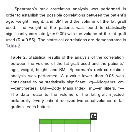
Spearman’s rank correlation analysis was performed in
order to establish the possible correlations between the patient’s
age, weight, height, and BMI and the volume of the fat graft
used. The weight of the patients was found to statistically
significantly correlate (
p
= 0.00) with the volume of the fat graft
used (R = 0.55). The statistical correlations are demonstrated in
Table 2
.
Table 2.
Statistical results of the analysis of the correlation
between the volume of the fat graft used and the patients’
age, weight, height, and BMI. Spearman’s rank correlation
analysis was performed. A
p
-value lower than 0.05 was
considered to be statistically significant. kg—kilograms. cm
—centimeters. BMI—Body Mass Index. mL—milliliters. *—
The data relate to the volume of the fat graft injected
unilaterally. Every patient received two equal volumes of fat
grafts in each buttock.