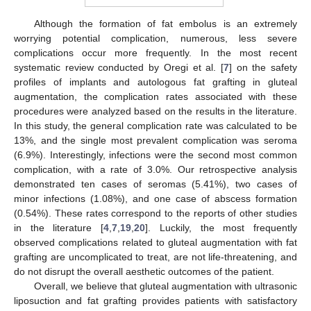
Although the formation of fat embolus is an extremely
worrying potential complication, numerous, less severe
complications occur more frequently. In the most recent
systematic review conducted by Oregi et al. [
7
] on the safety
profiles of implants and autologous fat grafting in gluteal
augmentation, the complication rates associated with these
procedures were analyzed based on the results in the literature.
In this study, the general complication rate was calculated to be
13%, and the single most prevalent complication was seroma
(6.9%). Interestingly, infections were the second most common
complication, with a rate of 3.0%. Our retrospective analysis
demonstrated ten cases of seromas (5.41%), two cases of
minor infections (1.08%), and one case of abscess formation
(0.54%). These rates correspond to the reports of other studies
in the literature [
4
,
7
,
19
,
20
]. Luckily, the most frequently
observed complications related to gluteal augmentation with fat
grafting are uncomplicated to treat, are not life-threatening, and
do not disrupt the overall aesthetic outcomes of the patient.
Overall, we believe that gluteal augmentation with ultrasonic
liposuction and fat grafting provides patients with satisfactory