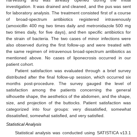
investigation. It was drained and cleaned, and the pus was sent
for laboratory analysis. The treatment consisted first of a course
of broad-spectrum antibiotics registered intravenously
(amoxicillin 400 mg two times daily and metronidazole 500 mg
two times daily, for five days), and then specific antibiotics for
the strain of bacteria. The two cases of minor infections were
also observed during the first follow-up and were treated with
the same regimen of intravenous broad-spectrum antibiotics as
mentioned above. No cases of liponecrosis occurred in our
patient cohort.
Patient satisfaction was evaluated through a brief survey
distributed after the final follow-up session, which occurred six
months post-procedure. The survey gauged the level of
satisfaction among the patients concerning the general
silhouette shape, the aesthetics of the abdomen, and the shape,
size, and projection of the buttocks. Patient satisfaction was
categorized into four groups: very dissatisfied, somewhat
dissatisfied, somewhat satisfied, and very satisfied.
Statistical Analysis
Statistical analysis was conducted using SATISTICA v13.1