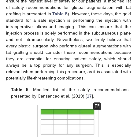
ensure the highest level of safety for our patients (a modified list
of safety recommendations for gluteal augmentation with fat
grafting is presented in
Table 5
). However, these days, the gold
standard for a safe injection is performing the injection with
intraoperative ultrasound imaging. This can ensure that the
injection process is solely performed in the subcutaneous plane
and not intramuscularly. Nevertheless, we firmly believe that
every plastic surgeon who performs gluteal augmentations with
fat grafting should consider these recommendations because
they are essential for ensuring patient safety, which should
always be a top priority for any surgeon. This is especially
relevant when performing this procedure, as it is associated with
potentially life-threatening complications.
Table 5.
Modified list of the safety recommendations
presented by Cansancao et al. (2019) [
17
].