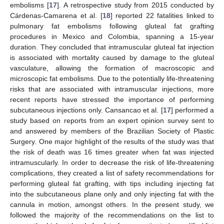
embolisms [
17
]. A retrospective study from 2015 conducted by
Cárdenas-Camarena et al. [
18
] reported 22 fatalities linked to
pulmonary fat embolisms following gluteal fat grafting
procedures in Mexico and Colombia, spanning a 15-year
duration. They concluded that intramuscular gluteal fat injection
is associated with mortality caused by damage to the gluteal
vasculature, allowing the formation of macroscopic and
microscopic fat embolisms. Due to the potentially life-threatening
risks that are associated with intramuscular injections, more
recent reports have stressed the importance of performing
subcutaneous injections only. Cansancao et al. [
17
] performed a
study based on reports from an expert opinion survey sent to
and answered by members of the Brazilian Society of Plastic
Surgery. One major highlight of the results of the study was that
the risk of death was 16 times greater when fat was injected
intramuscularly. In order to decrease the risk of life-threatening
complications, they created a list of safety recommendations for
performing gluteal fat grafting, with tips including injecting fat
into the subcutaneous plane only and only injecting fat with the
cannula in motion, amongst others. In the present study, we
followed the majority of the recommendations on the list to