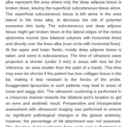
alba represent the area where only the deep adipose tissue is
broken down, leaving the superficial subcutaneous tissue alone.
The superficial subcutaneous tissue is left alone in the area
lateral to the linea alba, to decrease the risk of potential
excessive skin laxity. The subcutaneous and deep adipose
tissue might get broken down at the lateral edges of the rectus
abdominis muscle (two bilateral columns with horizontal lines)
and directly over the linea alba (oval circle with horizontal lines).
At the upper and lower flanks, mostly deep adipose tissue is
taken, and some is subcutaneous. The time of ultrasonic wave
projection is shorter (under 3 min) in areas with less fat (for
reference, an area smaller than the palm of a hand). This time
may even be shorter if the patient has less collagen tissue in the
fat, making it less resistant to the forces of the probe.
Exaggerated liposuction in such patients may lead to areas of
loose and saggy skin. The ultrasonic suctioning is performed in
a crisscross manner towards the bilateral port’s location to get
an even and aesthetic result. Preoperative and intraoperative
assessment with ultrasound imaging was performed to ensure
no significant pathological changes in the gluteal anatomy;
however, the percentage of fat attachment was not assessed.
The direction of liposuctioning from each port is illustrated in