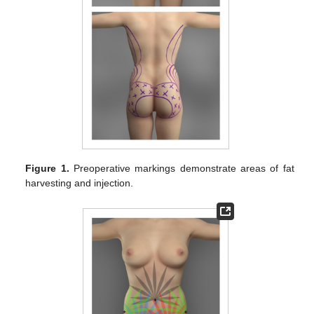
Figure 1.
Preoperative markings demonstrate areas of fat
harvesting and injection.