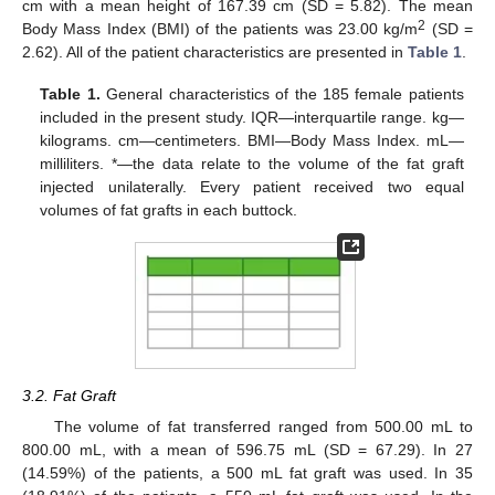
cm with a mean height of 167.39 cm (SD = 5.82). The mean
2
Body Mass Index (BMI) of the patients was 23.00 kg/m
(SD =
2.62). All of the patient characteristics are presented in
Table 1
.
Table 1.
General characteristics of the 185 female patients
included in the present study. IQR—interquartile range. kg—
kilograms. cm—centimeters. BMI—Body Mass Index. mL—
milliliters. *—the data relate to the volume of the fat graft
injected unilaterally. Every patient received two equal
volumes of fat grafts in each buttock.
3.2. Fat Graft
The volume of fat transferred ranged from 500.00 mL to
800.00 mL, with a mean of 596.75 mL (SD = 67.29). In 27
(14.59%) of the patients, a 500 mL fat graft was used. In 35