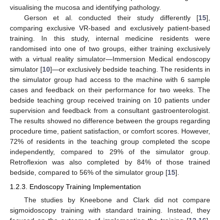
visualising the mucosa and identifying pathology.
Gerson et al. conducted their study differently [
15
],
comparing exclusive VR-based and exclusively patient-based
training. In this study, internal medicine residents were
randomised into one of two groups, either training exclusively
with a virtual reality simulator—Immersion Medical endoscopy
simulator [
10
]—or exclusively bedside teaching. The residents in
the simulator group had access to the machine with 6 sample
cases and feedback on their performance for two weeks. The
bedside teaching group received training on 10 patients under
supervision and feedback from a consultant gastroenterologist.
The results showed no difference between the groups regarding
procedure time, patient satisfaction, or comfort scores. However,
72% of residents in the teaching group completed the scope
independently, compared to 29% of the simulator group.
Retroflexion was also completed by 84% of those trained
bedside, compared to 56% of the simulator group [
15
].
1.2.3. Endoscopy Training Implementation
The studies by Kneebone and Clark did not compare
sigmoidoscopy training with standard training. Instead, they