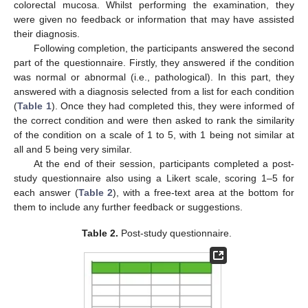
colorectal mucosa. Whilst performing the examination, they
were given no feedback or information that may have assisted
their diagnosis.
Following completion, the participants answered the second
part of the questionnaire. Firstly, they answered if the condition
was normal or abnormal (i.e., pathological). In this part, they
answered with a diagnosis selected from a list for each condition
(
Table 1
). Once they had completed this, they were informed of
the correct condition and were then asked to rank the similarity
of the condition on a scale of 1 to 5, with 1 being not similar at
all and 5 being very similar.
At the end of their session, participants completed a post-
study questionnaire also using a Likert scale, scoring 1–5 for
each answer (
Table 2
), with a free-text area at the bottom for
them to include any further feedback or suggestions.
Table 2.
Post-study questionnaire.