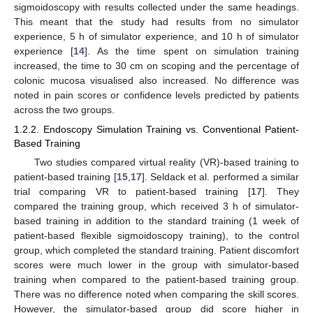
sigmoidoscopy with results collected under the same headings.
This meant that the study had results from no simulator
experience, 5 h of simulator experience, and 10 h of simulator
experience [
14
]. As the time spent on simulation training
increased, the time to 30 cm on scoping and the percentage of
colonic mucosa visualised also increased. No difference was
noted in pain scores or confidence levels predicted by patients
across the two groups.
1.2.2. Endoscopy Simulation Training vs. Conventional Patient-
Based Training
Two studies compared virtual reality (VR)-based training to
patient-based training [
15
,
17
]. Seldack et al. performed a similar
trial comparing VR to patient-based training [
17
]. They
compared the training group, which received 3 h of simulator-
based training in addition to the standard training (1 week of
patient-based flexible sigmoidoscopy training), to the control
group, which completed the standard training. Patient discomfort
scores were much lower in the group with simulator-based
training when compared to the patient-based training group.
There was no difference noted when comparing the skill scores.
However, the simulator-based group did score higher in