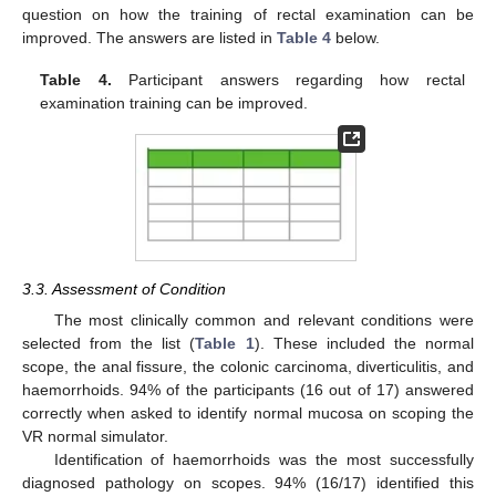
question on how the training of rectal examination can be
improved. The answers are listed in
Table 4
below.
Table 4.
Participant answers regarding how rectal
examination training can be improved.
3.3. Assessment of Condition
The most clinically common and relevant conditions were
selected from the list (
Table 1
). These included the normal
scope, the anal fissure, the colonic carcinoma, diverticulitis, and
haemorrhoids. 94% of the participants (16 out of 17) answered
correctly when asked to identify normal mucosa on scoping the
VR normal simulator.
Identification of haemorrhoids was the most successfully
diagnosed pathology on scopes. 94% (16/17) identified this