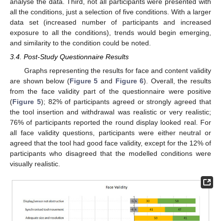
analyse the data. Third, not all participants were presented with
all the conditions, just a selection of five conditions. With a larger
data set (increased number of participants and increased
exposure to all the conditions), trends would begin emerging,
and similarity to the condition could be noted.
3.4. Post-Study Questionnaire Results
Graphs representing the results for face and content validity
are shown below (
Figure 5
and
Figure 6
). Overall, the results
from the face validity part of the questionnaire were positive
(
Figure 5
); 82% of participants agreed or strongly agreed that
the tool insertion and withdrawal was realistic or very realistic;
76% of participants reported the round display looked real. For
all face validity questions, participants were either neutral or
agreed that the tool had good face validity, except for the 12% of
participants who disagreed that the modelled conditions were
visually realistic.