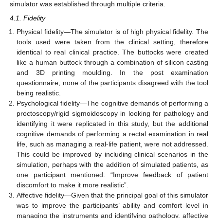
simulator was established through multiple criteria.
4.1. Fidelity
Physical fidelity—The simulator is of high physical fidelity. The
tools used were taken from the clinical setting, therefore
identical to real clinical practice. The buttocks were created
like a human buttock through a combination of silicon casting
and 3D printing moulding. In the post examination
questionnaire, none of the participants disagreed with the tool
being realistic.
Psychological fidelity—The cognitive demands of performing a
proctoscopy/rigid sigmoidoscopy in looking for pathology and
identifying it were replicated in this study, but the additional
cognitive demands of performing a rectal examination in real
life, such as managing a real-life patient, were not addressed.
This could be improved by including clinical scenarios in the
simulation, perhaps with the addition of simulated patients, as
one participant mentioned: “Improve feedback of patient
discomfort to make it more realistic”.
Affective fidelity—Given that the principal goal of this simulator
was to improve the participants’ ability and comfort level in
managing the instruments and identifying pathology, affective