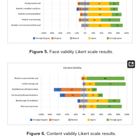
Figure 5.
Face validity Likert scale results.
Figure 6.
Content validity Likert scale results.