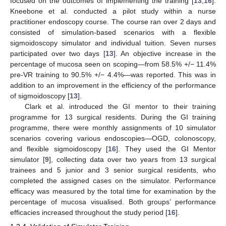
focused on the outcomes of implementing the training [
13
,
16
].
Kneebone et al. conducted a pilot study within a nurse
practitioner endoscopy course. The course ran over 2 days and
consisted of simulation-based scenarios with a flexible
sigmoidoscopy simulator and individual tuition. Seven nurses
participated over two days [
13
]. An objective increase in the
percentage of mucosa seen on scoping—from 58.5% +/− 11.4%
pre-VR training to 90.5% +/− 4.4%—was reported. This was in
addition to an improvement in the efficiency of the performance
of sigmoidoscopy [
13
].
Clark et al. introduced the GI mentor to their training
programme for 13 surgical residents. During the GI training
programme, there were monthly assignments of 10 simulator
scenarios covering various endoscopies—OGD, colonoscopy,
and flexible sigmoidoscopy [
16
]. They used the GI Mentor
simulator [
9
], collecting data over two years from 13 surgical
trainees and 5 junior and 3 senior surgical residents, who
completed the assigned cases on the simulator. Performance
efficacy was measured by the total time for examination by the
percentage of mucosa visualised. Both groups’ performance
efficacies increased throughout the study period [
16
].