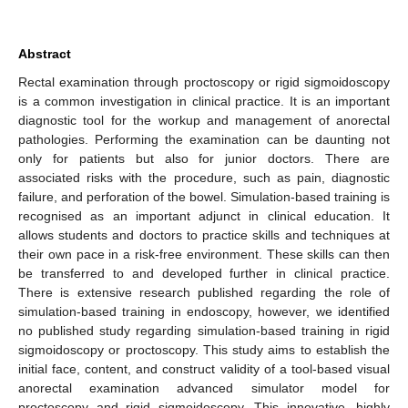
Abstract
Rectal examination through proctoscopy or rigid sigmoidoscopy
is a common investigation in clinical practice. It is an important
diagnostic tool for the workup and management of anorectal
pathologies. Performing the examination can be daunting not
only for patients but also for junior doctors. There are
associated risks with the procedure, such as pain, diagnostic
failure, and perforation of the bowel. Simulation-based training is
recognised as an important adjunct in clinical education. It
allows students and doctors to practice skills and techniques at
their own pace in a risk-free environment. These skills can then
be transferred to and developed further in clinical practice.
There is extensive research published regarding the role of
simulation-based training in endoscopy, however, we identified
no published study regarding simulation-based training in rigid
sigmoidoscopy or proctoscopy. This study aims to establish the
initial face, content, and construct validity of a tool-based visual
anorectal examination advanced simulator model for
proctoscopy and rigid sigmoidoscopy. This innovative, highly