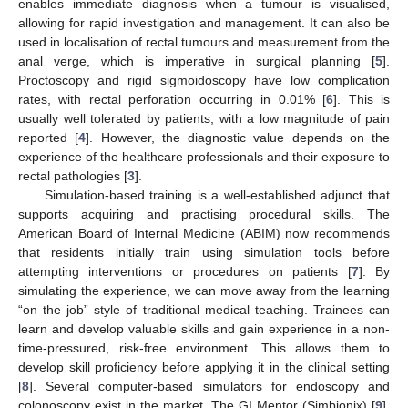
enables immediate diagnosis when a tumour is visualised,
allowing for rapid investigation and management. It can also be
used in localisation of rectal tumours and measurement from the
anal verge, which is imperative in surgical planning [
5
].
Proctoscopy and rigid sigmoidoscopy have low complication
rates, with rectal perforation occurring in 0.01% [
6
]. This is
usually well tolerated by patients, with a low magnitude of pain
reported [
4
]. However, the diagnostic value depends on the
experience of the healthcare professionals and their exposure to
rectal pathologies [
3
].
Simulation-based training is a well-established adjunct that
supports acquiring and practising procedural skills. The
American Board of Internal Medicine (ABIM) now recommends
that residents initially train using simulation tools before
attempting interventions or procedures on patients [
7
]. By
simulating the experience, we can move away from the learning
“on the job” style of traditional medical teaching. Trainees can
learn and develop valuable skills and gain experience in a non-
time-pressured, risk-free environment. This allows them to
develop skill proficiency before applying it in the clinical setting
[
8
]. Several computer-based simulators for endoscopy and
colonoscopy exist in the market. The GI Mentor (Simbionix) [
9
],