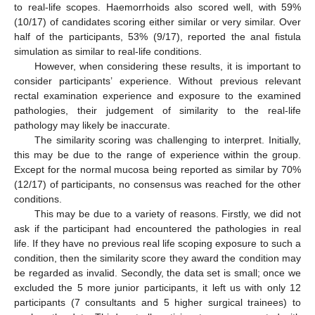
to real-life scopes. Haemorrhoids also scored well, with 59%
(10/17) of candidates scoring either similar or very similar. Over
half of the participants, 53% (9/17), reported the anal fistula
simulation as similar to real-life conditions.
However, when considering these results, it is important to
consider participants’ experience. Without previous relevant
rectal examination experience and exposure to the examined
pathologies, their judgement of similarity to the real-life
pathology may likely be inaccurate.
The similarity scoring was challenging to interpret. Initially,
this may be due to the range of experience within the group.
Except for the normal mucosa being reported as similar by 70%
(12/17) of participants, no consensus was reached for the other
conditions.
This may be due to a variety of reasons. Firstly, we did not
ask if the participant had encountered the pathologies in real
life. If they have no previous real life scoping exposure to such a
condition, then the similarity score they award the condition may
be regarded as invalid. Secondly, the data set is small; once we
excluded the 5 more junior participants, it left us with only 12
participants (7 consultants and 5 higher surgical trainees) to