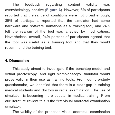
The feedback regarding content validity was
overwhelmingly positive (
Figure 6
). However, 6% of participants
reported that the range of conditions were not broad enough;
35% of participants reported that the simulator had some
hardware and software limitations as a training tool, and 24%
felt the realism of the tool was affected by modifications.
Nevertheless, overall, 94% percent of participants agreed that
the tool was useful as a training tool and that they would
recommend the training tool.
4. Discussion
This study aimed to investigate if the benchtop model and
virtual proctoscopy, and rigid sigmoidoscopy simulator would
prove valid in their use as training tools. From our pre-study
questionnaire, we identified that there is a clear gap in training
medical students and doctors in rectal examination. The use of
simulation is becoming more popular in medical training. From
our literature review, this is the first visual anorectal examination
simulator.
The validity of the proposed visual anorectal examination