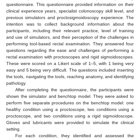
questionnaire. This questionnaire provided information on their
clinical experience years, specialist colonoscopy skill level, and
previous simulators and proctosigmoidoscopy experience. The
intention was to collect background information about the
participants, including their relevant practice, level of training
and use of simulators, and their perception of the challenges in
performing tool-based rectal examination. They answered four
questions regarding the ease and challenges of performing a
rectal examination with proctoscopes and rigid sigmoidoscopes.
These were scored on a Likert scale of 1–5, with 1 being very
easy and 5 being very difficult. The questions included inserting
the tools, navigating the tools, reaching anatomy, and identifying
pathology.
After completing the questionnaire, the participants were
shown the simulator and benchtop model. They were asked to
perform five separate procedures on the benchtop model: one
healthy condition using a proctoscope, two conditions using a
proctoscope, and two conditions using a rigid sigmoidoscope.
Gloves and lubricants were provided to simulate the clinical
setting.
For each condition, they identified and assessed the