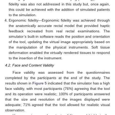
fidelity was also not addressed in this study but, once again,
this could be achieved with the addition of simulated patients
to the simulation.
Ergonomic fidelity—Ergonomic fidelity was achieved through
the anatomically accurate rectal model that provided haptic
feedback recreated from real rectal examinations. The
simulator’s built-in software reads the position and orientation
of the tool, updating the virtual image appropriately based on
the manipulation of the physical instruments. Soft tissue
deformation enabled the virtually rendered tissues to respond
to the insertion of the instrument.
4.2. Face and Content Validity
Face validity was assessed from the questionnaires
completed by the participants at the end of the study. The
results shown in
Figure 5
indicated that the simulator has a high
face validity, with most participants (76%) agreeing that the tool
and its operation were realistic; 100% of participants answered
that the size and resolution of the images displayed were
adequate; 71% agreed that the tool allowed for realistic visual
observation.