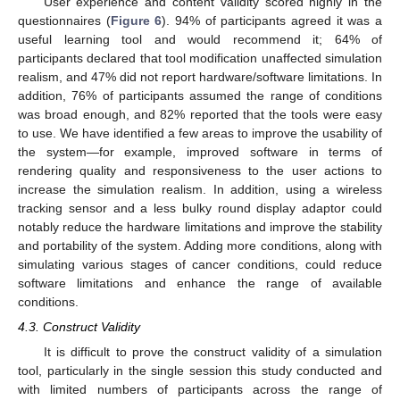
User experience and content validity scored highly in the
questionnaires (
Figure 6
). 94% of participants agreed it was a
useful learning tool and would recommend it; 64% of
participants declared that tool modification unaffected simulation
realism, and 47% did not report hardware/software limitations. In
addition, 76% of participants assumed the range of conditions
was broad enough, and 82% reported that the tools were easy
to use. We have identified a few areas to improve the usability of
the system—for example, improved software in terms of
rendering quality and responsiveness to the user actions to
increase the simulation realism. In addition, using a wireless
tracking sensor and a less bulky round display adaptor could
notably reduce the hardware limitations and improve the stability
and portability of the system. Adding more conditions, along with
simulating various stages of cancer conditions, could reduce
software limitations and enhance the range of available
conditions.
4.3. Construct Validity
It is difficult to prove the construct validity of a simulation
tool, particularly in the single session this study conducted and
with limited numbers of participants across the range of