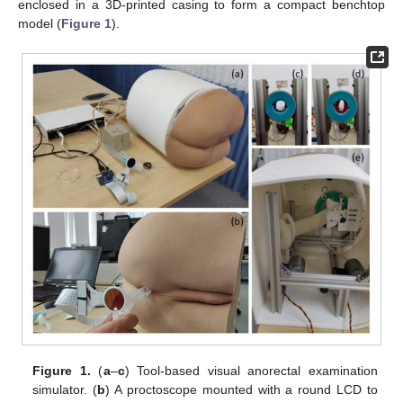
enclosed in a 3D-printed casing to form a compact benchtop
model (
Figure 1
).
Figure 1.
(
a
–
c
) Tool-based visual anorectal examination
simulator. (
b
) A proctoscope mounted with a round LCD to