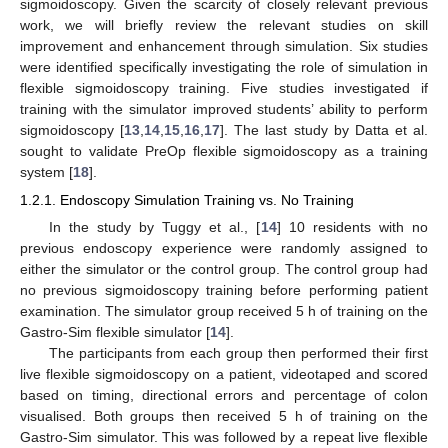
sigmoidoscopy. Given the scarcity of closely relevant previous
work, we will briefly review the relevant studies on skill
improvement and enhancement through simulation. Six studies
were identified specifically investigating the role of simulation in
flexible sigmoidoscopy training. Five studies investigated if
training with the simulator improved students’ ability to perform
sigmoidoscopy [
13
,
14
,
15
,
16
,
17
]. The last study by Datta et al.
sought to validate PreOp flexible sigmoidoscopy as a training
system [
18
].
1.2.1. Endoscopy Simulation Training vs. No Training
In the study by Tuggy et al., [
14
] 10 residents with no
previous endoscopy experience were randomly assigned to
either the simulator or the control group. The control group had
no previous sigmoidoscopy training before performing patient
examination. The simulator group received 5 h of training on the
Gastro-Sim flexible simulator [
14
].
The participants from each group then performed their first
live flexible sigmoidoscopy on a patient, videotaped and scored
based on timing, directional errors and percentage of colon
visualised. Both groups then received 5 h of training on the
Gastro-Sim simulator. This was followed by a repeat live flexible