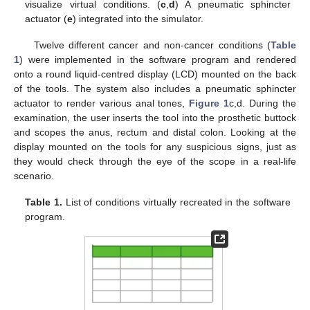
visualize virtual conditions. (
c
,
d
) A pneumatic sphincter
actuator (
e
) integrated into the simulator.
Twelve different cancer and non-cancer conditions (
Table
1
) were implemented in the software program and rendered
onto a round liquid-centred display (LCD) mounted on the back
of the tools. The system also includes a pneumatic sphincter
actuator to render various anal tones,
Figure 1
c,d. During the
examination, the user inserts the tool into the prosthetic buttock
and scopes the anus, rectum and distal colon. Looking at the
display mounted on the tools for any suspicious signs, just as
they would check through the eye of the scope in a real-life
scenario.
Table 1.
List of conditions virtually recreated in the software
program.