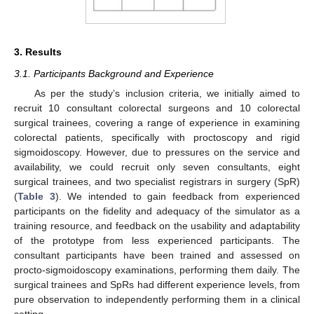
3. Results
3.1. Participants Background and Experience
As per the study’s inclusion criteria, we initially aimed to
recruit 10 consultant colorectal surgeons and 10 colorectal
surgical trainees, covering a range of experience in examining
colorectal patients, specifically with proctoscopy and rigid
sigmoidoscopy. However, due to pressures on the service and
availability, we could recruit only seven consultants, eight
surgical trainees, and two specialist registrars in surgery (SpR)
(
Table 3
). We intended to gain feedback from experienced
participants on the fidelity and adequacy of the simulator as a
training resource, and feedback on the usability and adaptability
of the prototype from less experienced participants. The
consultant participants have been trained and assessed on
procto-sigmoidoscopy examinations, performing them daily. The
surgical trainees and SpRs had different experience levels, from
pure observation to independently performing them in a clinical