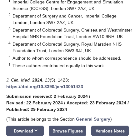
1
Imperial College Centre for Engagement and Simulation
Science (ICCESS), London SW7 2AZ, UK
2
Department of Surgery and Cancer, Imperial College
London, London SW7 2AZ, UK
3
Department of Colorectal Surgery, Chelsea and Westminster
Hospital NHS Foundation Trust, London SW10 9NH, UK
4
Department of Colorectal Surgery, Royal Marsden NHS
Foundation Trust, London SW3 6JJ, UK
*
Author to whom correspondence should be addressed.
†
These authors contributed equally to this work.
J. Clin. Med.
2024
,
13
(5), 1423;
https://doi.org/10.3390/jcm13051423
Submission received: 2 February 2024
/
Revised: 22 February 2024
/
Accepted: 23 February 2024
/
Published: 29 February 2024
(This article belongs to the Section
General Surgery
)
keyboard_arrow_down
Download
Browse Figures
Versions Notes