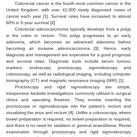
Colorectal cancer is the fourth-most common cancer in the
United Kingdom, with over 41,000 newly diagnosed cases of
cancer each year [
1
]. Survival rates have increased to almost
60% in 5-year survival [
2
].
Colorectal adenocarcinoma typically develops from a polyp
in the colon or rectum. This polyp progresses to an early
adenoma, which becomes an advanced adenoma before
becoming an invasive adenocarcinoma [
3
]. Hence, early
diagnosis and management are imperative for a good prognosis
and survival rates. Diagnostic tools include serum tumour
markers, endoscopy, proctoscopy, sigmoidoscopy and
colonoscopy, as well as radiological imaging, including computer
tomography (CT) and magnetic resonance imaging (MRI) [
1
].
Proctoscopy and rigid sigmoidoscopy are simple,
inexpensive bedside investigations commonly utilised in surgical
clinics and operating theatres. They involve inserting the
proctoscope or sigmoidoscope into the patient’s rectum and
visualising the anus and rectum [
4
]. Unlike a colonoscopy, where
bowel preparation is required, no bowel preparation is required,
and there is no need for sedation or general anaesthesia. Rectal
examination through proctoscopy and rigid sigmoidoscopy