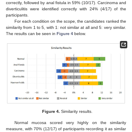
correctly, followed by anal fistula in 59% (10/17). Carcinoma and
diverticulitis were identified correctly with 24% (4/17) of the
participants.
For each condition on the scope, the candidates ranked the
similarity from 1 to 5, with 1: not similar at all and 5: very similar.
The results can be seen in
Figure 4
below.
Figure 4.
Similarity results.
Normal mucosa scored very highly on the similarity
measure, with 70% (12/17) of participants recording it as similar