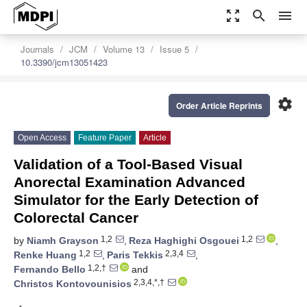
zoom_out_map
search
menu
Journals
JCM
Volume 13
Issue 5
10.3390/jcm13051423
settings
Order Article Reprints
Open Access
Feature Paper
Article
Validation of a Tool-Based Visual
Anorectal Examination Advanced
Simulator for the Early Detection of
Colorectal Cancer
1,2
1,2
by
Niamh Grayson
,
Reza Haghighi Osgouei
,
1,2
2,3,4
Renke Huang
,
Paris Tekkis
,
1,2,†
Fernando Bello
and
2,3,4,*,†
Christos Kontovounisios