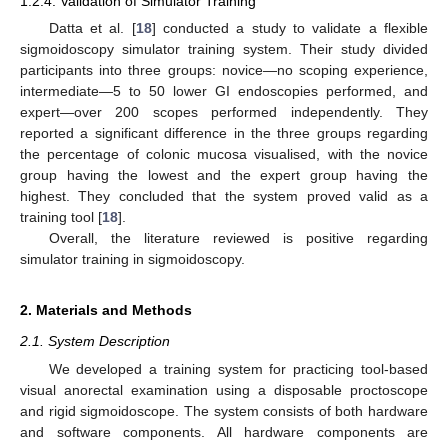
1.2.4. Validation of Simulator Training
Datta et al. [
18
] conducted a study to validate a flexible
sigmoidoscopy simulator training system. Their study divided
participants into three groups: novice—no scoping experience,
intermediate—5 to 50 lower GI endoscopies performed, and
expert—over 200 scopes performed independently. They
reported a significant difference in the three groups regarding
the percentage of colonic mucosa visualised, with the novice
group having the lowest and the expert group having the
highest. They concluded that the system proved valid as a
training tool [
18
].
Overall, the literature reviewed is positive regarding
simulator training in sigmoidoscopy.
2. Materials and Methods
2.1. System Description
We developed a training system for practicing tool-based
visual anorectal examination using a disposable proctoscope
and rigid sigmoidoscope. The system consists of both hardware
and software components. All hardware components are