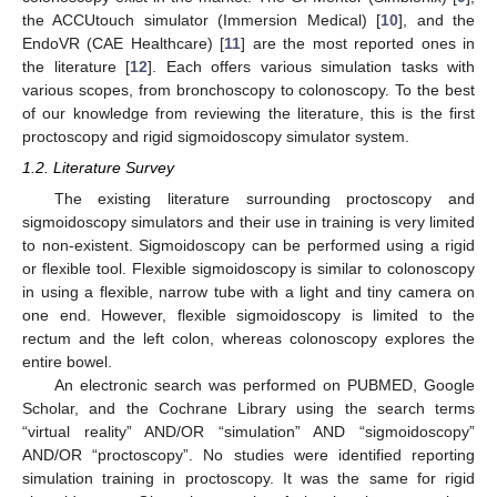
the ACCUtouch simulator (Immersion Medical) [
10
], and the
EndoVR (CAE Healthcare) [
11
] are the most reported ones in
the literature [
12
]. Each offers various simulation tasks with
various scopes, from bronchoscopy to colonoscopy. To the best
of our knowledge from reviewing the literature, this is the first
proctoscopy and rigid sigmoidoscopy simulator system.
1.2. Literature Survey
The existing literature surrounding proctoscopy and
sigmoidoscopy simulators and their use in training is very limited
to non-existent. Sigmoidoscopy can be performed using a rigid
or flexible tool. Flexible sigmoidoscopy is similar to colonoscopy
in using a flexible, narrow tube with a light and tiny camera on
one end. However, flexible sigmoidoscopy is limited to the
rectum and the left colon, whereas colonoscopy explores the
entire bowel.
An electronic search was performed on PUBMED, Google
Scholar, and the Cochrane Library using the search terms
“virtual reality” AND/OR “simulation” AND “sigmoidoscopy”
AND/OR “proctoscopy”. No studies were identified reporting
simulation training in proctoscopy. It was the same for rigid