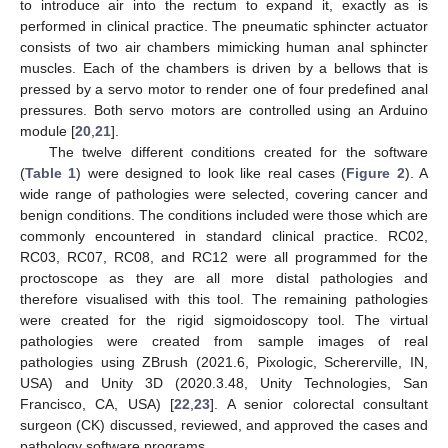
to introduce air into the rectum to expand it, exactly as is
performed in clinical practice. The pneumatic sphincter actuator
consists of two air chambers mimicking human anal sphincter
muscles. Each of the chambers is driven by a bellows that is
pressed by a servo motor to render one of four predefined anal
pressures. Both servo motors are controlled using an Arduino
module [
20
,
21
].
The twelve different conditions created for the software
(
Table 1
) were designed to look like real cases (
Figure 2
). A
wide range of pathologies were selected, covering cancer and
benign conditions. The conditions included were those which are
commonly encountered in standard clinical practice. RC02,
RC03, RC07, RC08, and RC12 were all programmed for the
proctoscope as they are all more distal pathologies and
therefore visualised with this tool. The remaining pathologies
were created for the rigid sigmoidoscopy tool. The virtual
pathologies were created from sample images of real
pathologies using ZBrush (2021.6, Pixologic, Schererville, IN,
USA) and Unity 3D (2020.3.48, Unity Technologies, San
Francisco, CA, USA) [
22
,
23
]. A senior colorectal consultant
surgeon (CK) discussed, reviewed, and approved the cases and
pathology software programs.