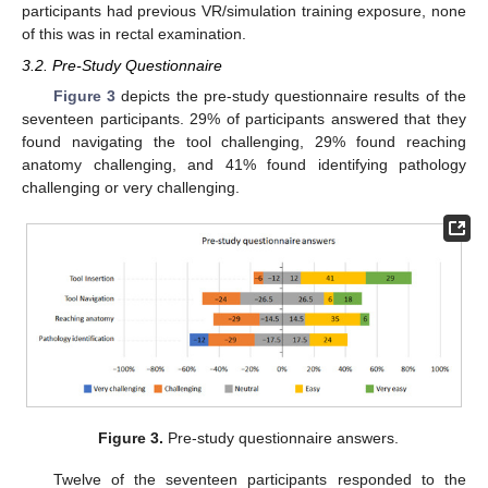
participants had previous VR/simulation training exposure, none
of this was in rectal examination.
3.2. Pre-Study Questionnaire
Figure 3
depicts the pre-study questionnaire results of the
seventeen participants. 29% of participants answered that they
found navigating the tool challenging, 29% found reaching
anatomy challenging, and 41% found identifying pathology
11. May
12. May
13. May
14. May
15. May
16. May
17. May
18. May
19. May
21. May
22. May
23. May
24. May
25. May
26. May
27. May
28. May
29. May
31. May
1. Jun
2. Jun
3. Jun
4. Jun
5. Jun
6. Jun
7. Jun
8. Jun
10. Jun
11. Jun
12. Jun
13. Jun
14. Jun
15. Jun
16. Jun
17. Jun
18. Jun
20. Jun
21. Jun
22. Jun
23. Jun
24. Jun
25. Jun
26. Jun
27. Jun
28. Jun
30. Jun
1. Jul
2. Jul
3. Jul
4. Jul
5. Jul
6. Jul
7. Jul
8. Jul
10. Jul
11. Jul
12. Jul
13. Jul
14. Jul
15. Jul
16. Jul
17. Jul
18. Jul
20. Jul
21. Jul
22. Jul
23. Jul
24. Jul
25. Jul
26. Jul
27. Jul
28. Jul
30. Jul
31. Jul
1. Aug
2. Aug
3. Aug
4. Aug
5. Aug
6. Aug
7. Aug
challenging or very challenging.
Figure 3.
Pre-study questionnaire answers.
Twelve of the seventeen participants responded to the