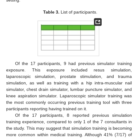
setting.
Table 3.
List of participants.
Of the 17 participants, 9 had previous simulator training
exposure. This exposure included resus simulation,
laparoscopic simulation, prostate stimulation, and trauma
simulation, as well as training with a hip intra-muscular nail
simulator, chest drain simulator, lumbar puncture simulator, and
knee aspiration simulator. Laparoscopic simulator training was
the most commonly occurring previous training tool with three
participants reporting having trained on it.
Of the 17 participants, 8 reported previous simulation
training experience, compared to only 1 of the 7 consultants in
the study. This may suggest that simulation training is becoming
more common within medical training. Although 41% (7/17) of