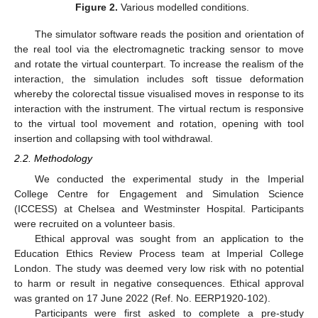
Figure 2.
Various modelled conditions.
The simulator software reads the position and orientation of
the real tool via the electromagnetic tracking sensor to move
and rotate the virtual counterpart. To increase the realism of the
interaction, the simulation includes soft tissue deformation
whereby the colorectal tissue visualised moves in response to its
interaction with the instrument. The virtual rectum is responsive
to the virtual tool movement and rotation, opening with tool
insertion and collapsing with tool withdrawal.
2.2. Methodology
We conducted the experimental study in the Imperial
College Centre for Engagement and Simulation Science
(ICCESS) at Chelsea and Westminster Hospital. Participants
were recruited on a volunteer basis.
Ethical approval was sought from an application to the
Education Ethics Review Process team at Imperial College
London. The study was deemed very low risk with no potential
to harm or result in negative consequences. Ethical approval
was granted on 17 June 2022 (Ref. No. EERP1920-102).
Participants were first asked to complete a pre-study