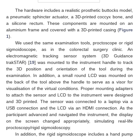
The hardware includes a realistic prosthetic buttocks model,
a pneumatic sphincter actuator, a 3D-printed coccyx bone, and
a silicone rectum. These components are mounted on an
aluminium frame and covered with a 3D-printed casing (
Figure
1
).
We used the same examination tools, proctoscope or rigid
sigmoidoscope, as in the colorectal surgery clinic. An
electromagnetic tracking sensor system (3D Guidance
trakSTAR) [
19
] was mounted to the instrument handle to track
the 3D position and orientation of the tool during the
examination. In addition, a small round LCD was mounted on
the back of the tool above the handle to serve as a visor for
visualisation of the virtual conditions. Proper mounting adapters
to attach the sensor and LCD to the instrument were designed
and 3D printed. The sensor was connected to a laptop via a
USB connection and the LCD via an HDMI connection. As the
participant advanced and navigated the instrument, the display
on the screen changed appropriately, simulating real-life
proctoscopy/rigid sigmoidoscopy.
In addition, the rigid sigmoidoscope includes a hand pump