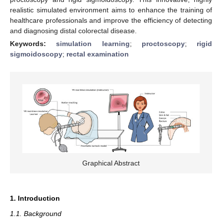
realistic simulated environment aims to enhance the training of
healthcare professionals and improve the efficiency of detecting
and diagnosing distal colorectal disease.
Keywords:
simulation learning
;
proctoscopy
;
rigid
sigmoidoscopy
;
rectal examination
Graphical Abstract
1. Introduction
1.1. Background