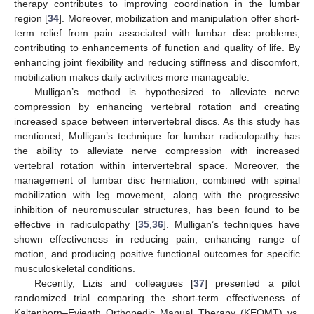
therapy contributes to improving coordination in the lumbar
region [
34
]. Moreover, mobilization and manipulation offer short-
term relief from pain associated with lumbar disc problems,
contributing to enhancements of function and quality of life. By
enhancing joint flexibility and reducing stiffness and discomfort,
mobilization makes daily activities more manageable.
Mulligan’s method is hypothesized to alleviate nerve
compression by enhancing vertebral rotation and creating
increased space between intervertebral discs. As this study has
mentioned, Mulligan’s technique for lumbar radiculopathy has
the ability to alleviate nerve compression with increased
vertebral rotation within intervertebral space. Moreover, the
management of lumbar disc herniation, combined with spinal
mobilization with leg movement, along with the progressive
inhibition of neuromuscular structures, has been found to be
effective in radiculopathy [
35
,
36
]. Mulligan’s techniques have
shown effectiveness in reducing pain, enhancing range of
motion, and producing positive functional outcomes for specific
musculoskeletal conditions.
Recently, Lizis and colleagues [
37
] presented a pilot
randomized trial comparing the short-term effectiveness of
Kaltenborn–Evjenth Orthopedic Manual Therapy (KEOMT) vs.