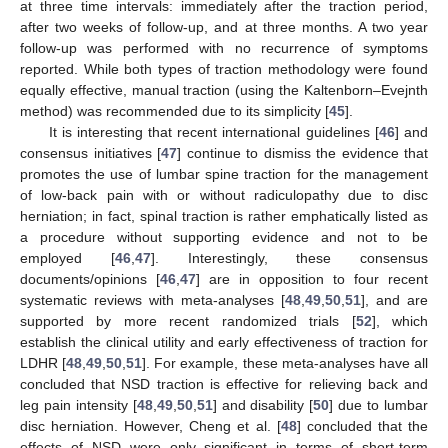
at three time intervals: immediately after the traction period,
after two weeks of follow-up, and at three months. A two year
follow-up was performed with no recurrence of symptoms
reported. While both types of traction methodology were found
equally effective, manual traction (using the Kaltenborn–Evejnth
method) was recommended due to its simplicity [
45
].
It is interesting that recent international guidelines [
46
] and
consensus initiatives [
47
] continue to dismiss the evidence that
promotes the use of lumbar spine traction for the management
of low-back pain with or without radiculopathy due to disc
herniation; in fact, spinal traction is rather emphatically listed as
a procedure without supporting evidence and not to be
employed [
46
,
47
]. Interestingly, these consensus
documents/opinions [
46
,
47
] are in opposition to four recent
systematic reviews with meta-analyses [
48
,
49
,
50
,
51
], and are
supported by more recent randomized trials [
52
], which
establish the clinical utility and early effectiveness of traction for
LDHR [
48
,
49
,
50
,
51
]. For example, these meta-analyses have all
concluded that NSD traction is effective for relieving back and
leg pain intensity [
48
,
49
,
50
,
51
] and disability [
50
] due to lumbar
disc herniation. However, Cheng et al. [
48
] concluded that the
effects of NSD were only significant in terms of short-term