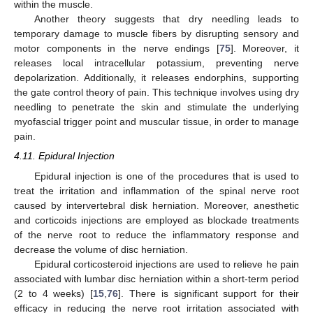
within the muscle.
Another theory suggests that dry needling leads to
temporary damage to muscle fibers by disrupting sensory and
motor components in the nerve endings [
75
]. Moreover, it
releases local intracellular potassium, preventing nerve
depolarization. Additionally, it releases endorphins, supporting
the gate control theory of pain. This technique involves using dry
needling to penetrate the skin and stimulate the underlying
myofascial trigger point and muscular tissue, in order to manage
pain.
4.11. Epidural Injection
Epidural injection is one of the procedures that is used to
treat the irritation and inflammation of the spinal nerve root
caused by intervertebral disk herniation. Moreover, anesthetic
and corticoids injections are employed as blockade treatments
of the nerve root to reduce the inflammatory response and
decrease the volume of disc herniation.
Epidural corticosteroid injections are used to relieve he pain
associated with lumbar disc herniation within a short-term period
(2 to 4 weeks) [
15
,
76
]. There is significant support for their
efficacy in reducing the nerve root irritation associated with