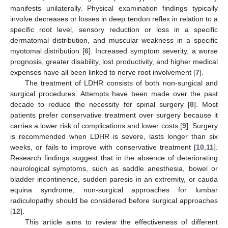
manifests unilaterally. Physical examination findings typically
involve decreases or losses in deep tendon reflex in relation to a
specific root level, sensory reduction or loss in a specific
dermatomal distribution, and muscular weakness in a specific
myotomal distribution [
6
]. Increased symptom severity, a worse
prognosis, greater disability, lost productivity, and higher medical
expenses have all been linked to nerve root involvement [
7
].
The treatment of LDHR consists of both non-surgical and
surgical procedures. Attempts have been made over the past
decade to reduce the necessity for spinal surgery [
8
]. Most
patients prefer conservative treatment over surgery because it
carries a lower risk of complications and lower costs [
9
]. Surgery
is recommended when LDHR is severe, lasts longer than six
weeks, or fails to improve with conservative treatment [
10
,
11
].
Research findings suggest that in the absence of deteriorating
neurological symptoms, such as saddle anesthesia, bowel or
bladder incontinence, sudden paresis in an extremity, or cauda
equina syndrome, non-surgical approaches for lumbar
radiculopathy should be considered before surgical approaches
[
12
].
This article aims to review the effectiveness of different