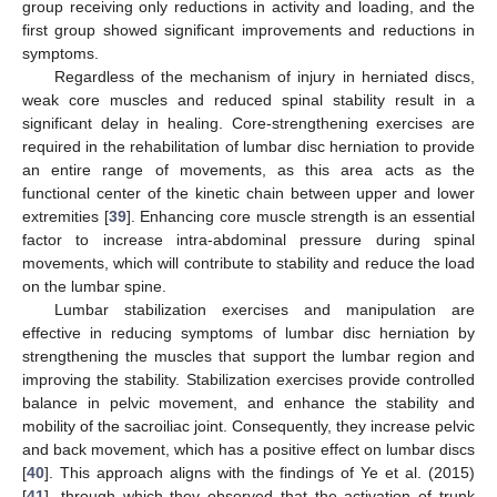
group receiving only reductions in activity and loading, and the
first group showed significant improvements and reductions in
symptoms.
Regardless of the mechanism of injury in herniated discs,
weak core muscles and reduced spinal stability result in a
significant delay in healing. Core-strengthening exercises are
required in the rehabilitation of lumbar disc herniation to provide
an entire range of movements, as this area acts as the
functional center of the kinetic chain between upper and lower
extremities [
39
]. Enhancing core muscle strength is an essential
factor to increase intra-abdominal pressure during spinal
movements, which will contribute to stability and reduce the load
on the lumbar spine.
Lumbar stabilization exercises and manipulation are
effective in reducing symptoms of lumbar disc herniation by
strengthening the muscles that support the lumbar region and
improving the stability. Stabilization exercises provide controlled
balance in pelvic movement, and enhance the stability and
mobility of the sacroiliac joint. Consequently, they increase pelvic
and back movement, which has a positive effect on lumbar discs
[
40
]. This approach aligns with the findings of Ye et al. (2015)
[
41
], through which they observed that the activation of trunk