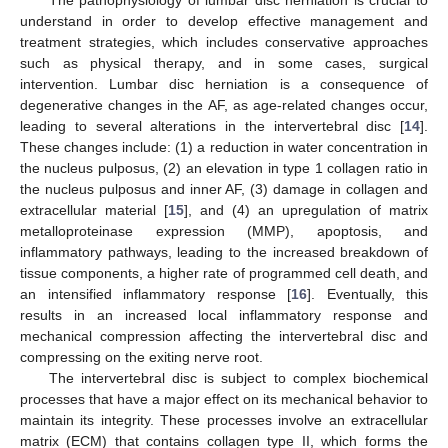
understand in order to develop effective management and
treatment strategies, which includes conservative approaches
such as physical therapy, and in some cases, surgical
intervention. Lumbar disc herniation is a consequence of
degenerative changes in the AF, as age-related changes occur,
leading to several alterations in the intervertebral disc [
14
].
These changes include: (1) a reduction in water concentration in
the nucleus pulposus, (2) an elevation in type 1 collagen ratio in
the nucleus pulposus and inner AF, (3) damage in collagen and
extracellular material [
15
], and (4) an upregulation of matrix
metalloproteinase expression (MMP), apoptosis, and
inflammatory pathways, leading to the increased breakdown of
tissue components, a higher rate of programmed cell death, and
an intensified inflammatory response [
16
]. Eventually, this
results in an increased local inflammatory response and
mechanical compression affecting the intervertebral disc and
compressing on the exiting nerve root.
The intervertebral disc is subject to complex biochemical
processes that have a major effect on its mechanical behavior to
maintain its integrity. These processes involve an extracellular
matrix (ECM) that contains collagen type II, which forms the