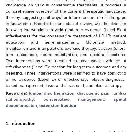
knowledge on various conservative treatments. It provides a
comprehensive overview of the current therapeutic landscape,
thereby suggesting pathways for future research to fill the gaps
in knowledge. Specific to our detailed review, we identified the
following interventions to yield moderate evidence (Level B) of
effectiveness for the conservative treatment of LDHR: patient
education and self-management, McKenzie method,
mobilization and manipulation, exercise therapy, traction (short-
term outcomes), neural mobilization, and epidural injections.
Two interventions were identified to have weak evidence of
effectiveness (Level C): traction for long-term outcomes and dry
needling. Three interventions were identified to have conflicting
or no evidence (Level D) of effectiveness: electro-diagnostic-
based management, laser and ultrasound, and electrotherapy.
Keywords:
lumbar disc herniation
;
discogenic pain
;
lumbar
radiculopathy
;
conservative management
;
spinal
decompression
;
extension traction
1. Introduction