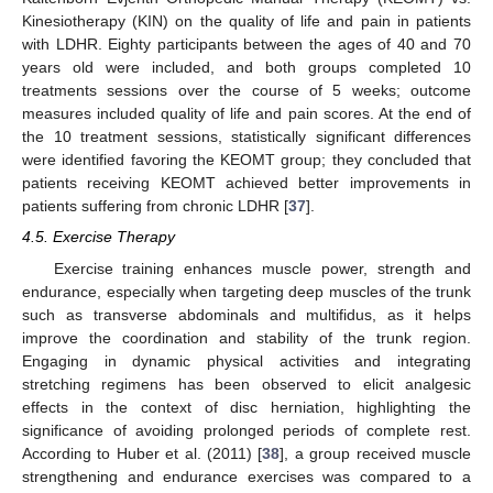
Kinesiotherapy (KIN) on the quality of life and pain in patients
with LDHR. Eighty participants between the ages of 40 and 70
years old were included, and both groups completed 10
treatments sessions over the course of 5 weeks; outcome
measures included quality of life and pain scores. At the end of
the 10 treatment sessions, statistically significant differences
were identified favoring the KEOMT group; they concluded that
patients receiving KEOMT achieved better improvements in
patients suffering from chronic LDHR [
37
].
4.5. Exercise Therapy
Exercise training enhances muscle power, strength and
endurance, especially when targeting deep muscles of the trunk
such as transverse abdominals and multifidus, as it helps
improve the coordination and stability of the trunk region.
Engaging in dynamic physical activities and integrating
stretching regimens has been observed to elicit analgesic
effects in the context of disc herniation, highlighting the
significance of avoiding prolonged periods of complete rest.
According to Huber et al. (2011) [
38
], a group received muscle
strengthening and endurance exercises was compared to a