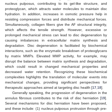
nucleus pulposus, contributing to its gel-like structure, and
proteoglycan, which attracts water molecules to maintain disc
hydration. In addition, increases in osmotic pressure help in
resisting compression forces and distribute mechanical forces.
Simultaneously, collagen fibers give the AF structural integrity,
which affects the tensile strength. However, excessive or
prolonged mechanical stress can lead to disc degeneration by
causing imbalances in extracellular matrix synthesis and
degradation. Disc degeneration is facilitated by biochemical
interactions, such as the enzymatic breakdown of proteoglycans
by matrix MMPs. Elevated MMP activity, for example, may
disrupt the balance between matrix synthesis and degradation,
which could result in changed mechanical properties and
decreased water retention. Recognizing these biochemical
complexities highlights the translation of molecular events into
mechanical changes, providing significant perspectives for
therapeutic approaches aimed at targeting disc health [
17
,
18
].
Generally speaking, the progression of degeneration in the
annulus fibrosus contributes to the risk of disc herniation [
19
].
Several mechanisms for disc herniation have been proposed,
and these include: (1) nucleus pulposus protrusion through pre-