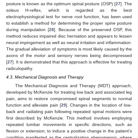
posture is known as the optimum spinal posture (OSP) [
27
]. The
soleus H-reflex, which is regarded as the best
electrophysiological test for nerve root function, has been used
to establish a method for determining the proper spine posture
during manipulation [
28
]. Because of the preserved OSP, this
method reduces impaired disc herniation and appears to lessen
neural impingement as well as neural irritation and inflammation.
The gradual alleviation of symptoms is most likely caused by the
axons of the motor and sensory nerves being decompressed
[
27
]. It is demonstrated that this approach is effective for treating
radiculopathy.
4.3. Mechanical Diagnosis and Therapy
The Mechanical Diagnosis and Therapy (MDT) approach,
developed by McKenzie for treating low back and associated leg
pain, aims to restore compromised spinal segments to normal
function and alleviate pain [
29
]. Changes in the location of low-
back and radiating pain following repeated spinal motions were
first described by McKenzie. This method involves employing
repeated lumbar movements in specific directions, such as
flexion or extension, to induce a positive change in the patient’s
condition manifested as the centralization phenomenon, where