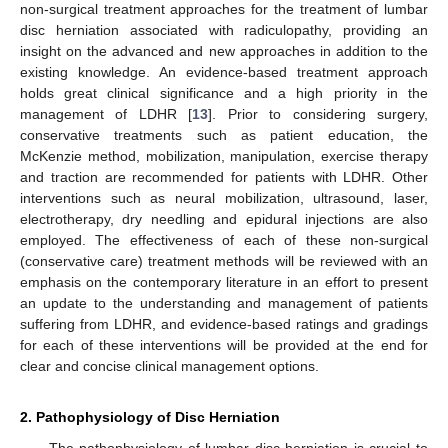
non-surgical treatment approaches for the treatment of lumbar
disc herniation associated with radiculopathy, providing an
insight on the advanced and new approaches in addition to the
existing knowledge. An evidence-based treatment approach
holds great clinical significance and a high priority in the
management of LDHR [
13
]. Prior to considering surgery,
conservative treatments such as patient education, the
McKenzie method, mobilization, manipulation, exercise therapy
and traction are recommended for patients with LDHR. Other
interventions such as neural mobilization, ultrasound, laser,
electrotherapy, dry needling and epidural injections are also
employed. The effectiveness of each of these non-surgical
(conservative care) treatment methods will be reviewed with an
emphasis on the contemporary literature in an effort to present
an update to the understanding and management of patients
suffering from LDHR, and evidence-based ratings and gradings
for each of these interventions will be provided at the end for
clear and concise clinical management options.
2. Pathophysiology of Disc Herniation
The pathophysiology of lumbar disc herniation is crucial to