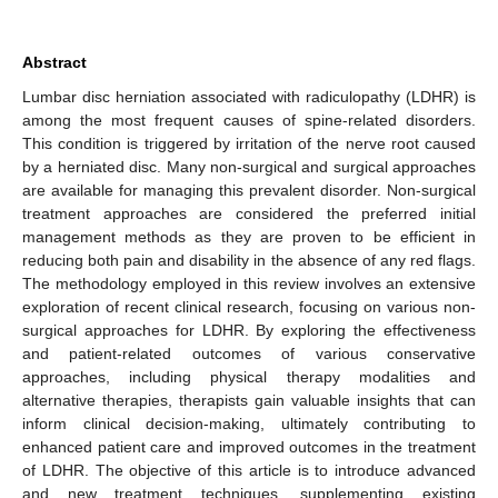
Abstract
Lumbar disc herniation associated with radiculopathy (LDHR) is
among the most frequent causes of spine-related disorders.
This condition is triggered by irritation of the nerve root caused
by a herniated disc. Many non-surgical and surgical approaches
are available for managing this prevalent disorder. Non-surgical
treatment approaches are considered the preferred initial
management methods as they are proven to be efficient in
reducing both pain and disability in the absence of any red flags.
The methodology employed in this review involves an extensive
exploration of recent clinical research, focusing on various non-
surgical approaches for LDHR. By exploring the effectiveness
and patient-related outcomes of various conservative
approaches, including physical therapy modalities and
alternative therapies, therapists gain valuable insights that can
inform clinical decision-making, ultimately contributing to
enhanced patient care and improved outcomes in the treatment
of LDHR. The objective of this article is to introduce advanced
and new treatment techniques, supplementing existing