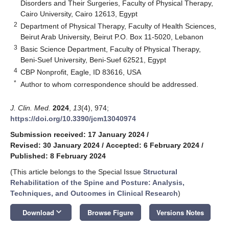
Disorders and Their Surgeries, Faculty of Physical Therapy,
Cairo University, Cairo 12613, Egypt
2
Department of Physical Therapy, Faculty of Health Sciences,
Beirut Arab University, Beirut P.O. Box 11-5020, Lebanon
3
Basic Science Department, Faculty of Physical Therapy,
Beni-Suef University, Beni-Suef 62521, Egypt
4
CBP Nonprofit, Eagle, ID 83616, USA
*
Author to whom correspondence should be addressed.
J. Clin. Med.
2024
,
13
(4), 974;
https://doi.org/10.3390/jcm13040974
Submission received: 17 January 2024
/
Revised: 30 January 2024
/
Accepted: 6 February 2024
/
Published: 8 February 2024
(This article belongs to the Special Issue
Structural
Rehabilitation of the Spine and Posture: Analysis,
Techniques, and Outcomes in Clinical Research
)
keyboard_arrow_down
Download
Browse Figure
Versions Notes