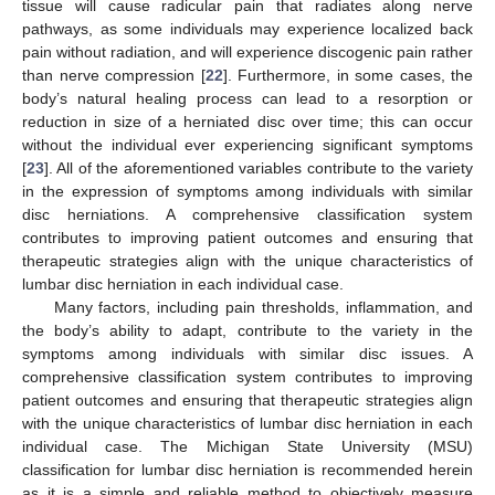
tissue will cause radicular pain that radiates along nerve
pathways, as some individuals may experience localized back
pain without radiation, and will experience discogenic pain rather
than nerve compression [
22
]. Furthermore, in some cases, the
body’s natural healing process can lead to a resorption or
reduction in size of a herniated disc over time; this can occur
without the individual ever experiencing significant symptoms
[
23
]. All of the aforementioned variables contribute to the variety
in the expression of symptoms among individuals with similar
disc herniations. A comprehensive classification system
contributes to improving patient outcomes and ensuring that
therapeutic strategies align with the unique characteristics of
lumbar disc herniation in each individual case.
Many factors, including pain thresholds, inflammation, and
the body’s ability to adapt, contribute to the variety in the
symptoms among individuals with similar disc issues. A
comprehensive classification system contributes to improving
patient outcomes and ensuring that therapeutic strategies align
with the unique characteristics of lumbar disc herniation in each
individual case. The Michigan State University (MSU)
classification for lumbar disc herniation is recommended herein
as it is a simple and reliable method to objectively measure