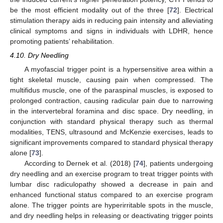
be the most efficient modality out of the three [
72
]. Electrical
stimulation therapy aids in reducing pain intensity and alleviating
clinical symptoms and signs in individuals with LDHR, hence
promoting patients’ rehabilitation.
4.10. Dry Needling
A myofascial trigger point is a hypersensitive area within a
tight skeletal muscle, causing pain when compressed. The
multifidus muscle, one of the paraspinal muscles, is exposed to
prolonged contraction, causing radicular pain due to narrowing
in the intervertebral foramina and disc space. Dry needling, in
conjunction with standard physical therapy such as thermal
modalities, TENS, ultrasound and McKenzie exercises, leads to
significant improvements compared to standard physical therapy
alone [
73
].
According to Dernek et al. (2018) [
74
], patients undergoing
dry needling and an exercise program to treat trigger points with
lumbar disc radiculopathy showed a decrease in pain and
enhanced functional status compared to an exercise program
alone. The trigger points are hyperirritable spots in the muscle,
and dry needling helps in releasing or deactivating trigger points