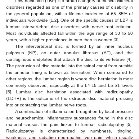
Low-back pain (LBP) is a broad category of musculoskeletal
disorders regarded as one of the primary causes of disability in
the general population, with a lifetime incidence of 65–85% of
individuals worldwide [
1
,
2
]. One of the specific causes of LBP is
lumbar intervertebral disc disorders with nerve root irritation.
Most individuals affected fall within the age range of 30 to 50
years, with a higher prevalence in men than in women [
3
].
The intervertebral disc is formed by an inner nucleus
pulposus (NP), an outer annulus fibrosus (AF), and the
cartilaginous endplates that attach the disc to its vertebrae [
4
].
The protrusion of disc material into the spinal canal from outside
the annular lining is known as herniation. When compared to
other regions, the lumbar region is where disc herniation is most
commonly observed, especially at the L4-L5 and L5-S1 levels
[
5
]. Lumbar disc herniation associated with radiculopathy
(LDHR) is the outcome of the extruded disc material pressing
into or contacting the lumbar nerve roots.
A combination of inflammation brought on by local pressure
and neurochemical inflammatory substances found in the disc
material causes the pain linked to lumbar radiculopathy [
5
].
Radiculopathy is characterized by numbness, tingling,
weakness, and radiating neuropathic type pain, which usually