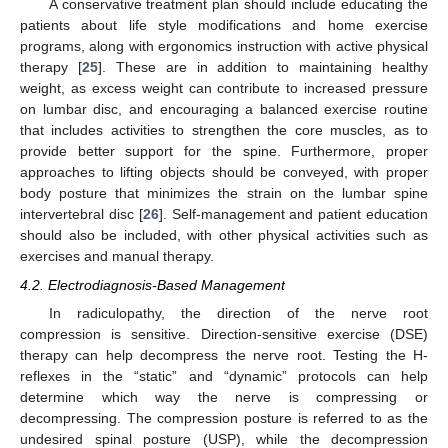
A conservative treatment plan should include educating the
patients about life style modifications and home exercise
programs, along with ergonomics instruction with active physical
therapy [
25
]. These are in addition to maintaining healthy
weight, as excess weight can contribute to increased pressure
on lumbar disc, and encouraging a balanced exercise routine
that includes activities to strengthen the core muscles, as to
provide better support for the spine. Furthermore, proper
approaches to lifting objects should be conveyed, with proper
body posture that minimizes the strain on the lumbar spine
intervertebral disc [
26
]. Self-management and patient education
should also be included, with other physical activities such as
exercises and manual therapy.
4.2. Electrodiagnosis-Based Management
In radiculopathy, the direction of the nerve root
compression is sensitive. Direction-sensitive exercise (DSE)
therapy can help decompress the nerve root. Testing the H-
reflexes in the “static” and “dynamic” protocols can help
determine which way the nerve is compressing or
decompressing. The compression posture is referred to as the
undesired spinal posture (USP), while the decompression