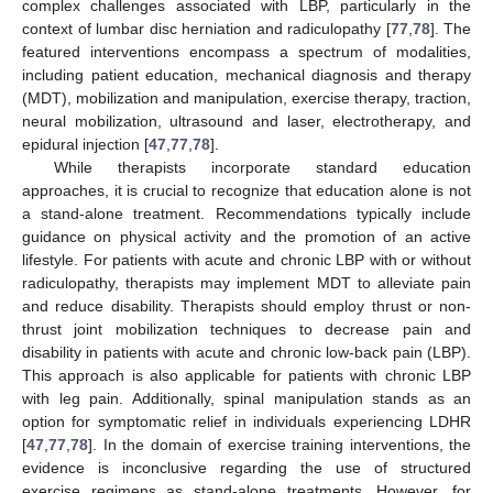
complex challenges associated with LBP, particularly in the
context of lumbar disc herniation and radiculopathy [
77
,
78
]. The
featured interventions encompass a spectrum of modalities,
including patient education, mechanical diagnosis and therapy
(MDT), mobilization and manipulation, exercise therapy, traction,
neural mobilization, ultrasound and laser, electrotherapy, and
epidural injection [
47
,
77
,
78
].
While therapists incorporate standard education
approaches, it is crucial to recognize that education alone is not
a stand-alone treatment. Recommendations typically include
guidance on physical activity and the promotion of an active
lifestyle. For patients with acute and chronic LBP with or without
radiculopathy, therapists may implement MDT to alleviate pain
and reduce disability. Therapists should employ thrust or non-
thrust joint mobilization techniques to decrease pain and
disability in patients with acute and chronic low-back pain (LBP).
This approach is also applicable for patients with chronic LBP
with leg pain. Additionally, spinal manipulation stands as an
option for symptomatic relief in individuals experiencing LDHR
[
47
,
77
,
78
]. In the domain of exercise training interventions, the
evidence is inconclusive regarding the use of structured
exercise regimens as stand-alone treatments. However, for