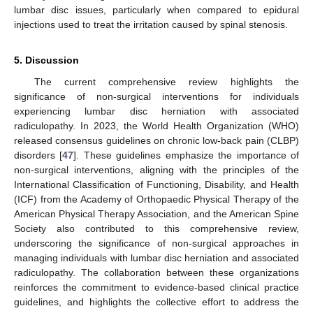
lumbar disc issues, particularly when compared to epidural
injections used to treat the irritation caused by spinal stenosis.
5. Discussion
The current comprehensive review highlights the
significance of non-surgical interventions for individuals
experiencing lumbar disc herniation with associated
radiculopathy. In 2023, the World Health Organization (WHO)
released consensus guidelines on chronic low-back pain (CLBP)
disorders [
47
]. These guidelines emphasize the importance of
non-surgical interventions, aligning with the principles of the
International Classification of Functioning, Disability, and Health
(ICF) from the Academy of Orthopaedic Physical Therapy of the
American Physical Therapy Association, and the American Spine
Society also contributed to this comprehensive review,
underscoring the significance of non-surgical approaches in
managing individuals with lumbar disc herniation and associated
radiculopathy. The collaboration between these organizations
reinforces the commitment to evidence-based clinical practice
guidelines, and highlights the collective effort to address the