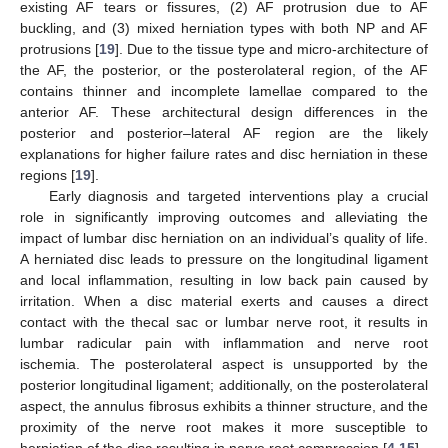
existing AF tears or fissures, (2) AF protrusion due to AF
buckling, and (3) mixed herniation types with both NP and AF
protrusions [
19
]. Due to the tissue type and micro-architecture of
the AF, the posterior, or the posterolateral region, of the AF
contains thinner and incomplete lamellae compared to the
anterior AF. These architectural design differences in the
posterior and posterior–lateral AF region are the likely
explanations for higher failure rates and disc herniation in these
regions [
19
].
Early diagnosis and targeted interventions play a crucial
role in significantly improving outcomes and alleviating the
impact of lumbar disc herniation on an individual’s quality of life.
A herniated disc leads to pressure on the longitudinal ligament
and local inflammation, resulting in low back pain caused by
irritation. When a disc material exerts and causes a direct
contact with the thecal sac or lumbar nerve root, it results in
lumbar radicular pain with inflammation and nerve root
ischemia. The posterolateral aspect is unsupported by the
posterior longitudinal ligament; additionally, on the posterolateral
aspect, the annulus fibrosus exhibits a thinner structure, and the
proximity of the nerve root makes it more susceptible to
herniation of the disc resulting in nerve root compression [
4
,
15
].