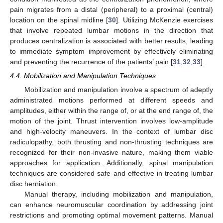
pain migrates from a distal (peripheral) to a proximal (central)
location on the spinal midline [
30
]. Utilizing McKenzie exercises
that involve repeated lumbar motions in the direction that
produces centralization is associated with better results, leading
to immediate symptom improvement by effectively eliminating
and preventing the recurrence of the patients’ pain [
31
,
32
,
33
].
4.4. Mobilization and Manipulation Techniques
Mobilization and manipulation involve a spectrum of adeptly
administrated motions performed at different speeds and
amplitudes, either within the range of, or at the end range of, the
motion of the joint. Thrust intervention involves low-amplitude
and high-velocity maneuvers. In the context of lumbar disc
radiculopathy, both thrusting and non-thrusting techniques are
recognized for their non-invasive nature, making them viable
approaches for application. Additionally, spinal manipulation
techniques are considered safe and effective in treating lumbar
disc herniation.
Manual therapy, including mobilization and manipulation,
can enhance neuromuscular coordination by addressing joint
restrictions and promoting optimal movement patterns. Manual