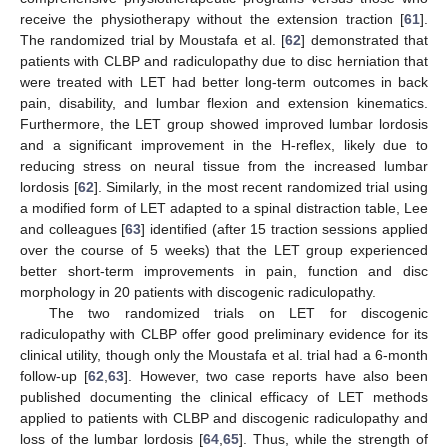
receive the physiotherapy without the extension traction [
61
].
The randomized trial by Moustafa et al. [
62
] demonstrated that
patients with CLBP and radiculopathy due to disc herniation that
were treated with LET had better long-term outcomes in back
pain, disability, and lumbar flexion and extension kinematics.
Furthermore, the LET group showed improved lumbar lordosis
and a significant improvement in the H-reflex, likely due to
reducing stress on neural tissue from the increased lumbar
lordosis [
62
]. Similarly, in the most recent randomized trial using
a modified form of LET adapted to a spinal distraction table, Lee
and colleagues [
63
] identified (after 15 traction sessions applied
over the course of 5 weeks) that the LET group experienced
better short-term improvements in pain, function and disc
morphology in 20 patients with discogenic radiculopathy.
The two randomized trials on LET for discogenic
radiculopathy with CLBP offer good preliminary evidence for its
clinical utility, though only the Moustafa et al. trial had a 6-month
follow-up [
62
,
63
]. However, two case reports have also been
published documenting the clinical efficacy of LET methods
applied to patients with CLBP and discogenic radiculopathy and
loss of the lumbar lordosis [
64
,
65
]. Thus, while the strength of