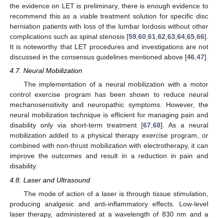
the evidence on LET is preliminary, there is enough evidence to
recommend this as a viable treatment solution for specific disc
herniation patients with loss of the lumbar lordosis without other
complications such as spinal stenosis [
59
,
60
,
61
,
62
,
63
,
64
,
65
,
66
].
It is noteworthy that LET procedures and investigations are not
discussed in the consensus guidelines mentioned above [
46
,
47
].
4.7. Neural Mobilization
The implementation of a neural mobilization with a motor
control exercise program has been shown to reduce neural
mechanosensitivity and neuropathic symptoms. However, the
neural mobilization technique is efficient for managing pain and
disability only via short-term treatment [
67
,
68
]. As a neural
mobilization added to a physical therapy exercise program, or
combined with non-thrust mobilization with electrotherapy, it can
improve the outcomes and result in a reduction in pain and
disability.
4.8. Laser and Ultrasound
The mode of action of a laser is through tissue stimulation,
producing analgesic and anti-inflammatory effects. Low-level
laser therapy, administered at a wavelength of 830 nm and a