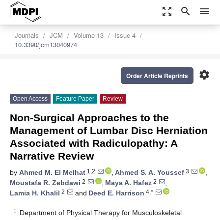
zoom_out_map
search
menu
Journals
JCM
Volume 13
Issue 4
10.3390/jcm13040974
settings
Order Article Reprints
Open Access
Feature Paper
Review
Non-Surgical Approaches to the
Management of Lumbar Disc Herniation
Associated with Radiculopathy: A
Narrative Review
1,2
3
by
Ahmed M. El Melhat
,
Ahmed S. A. Youssef
,
2
2
Moustafa R. Zebdawi
,
Maya A. Hafez
,
2
4,*
Lamia H. Khalil
and
Deed E. Harrison
1
Department of Physical Therapy for Musculoskeletal