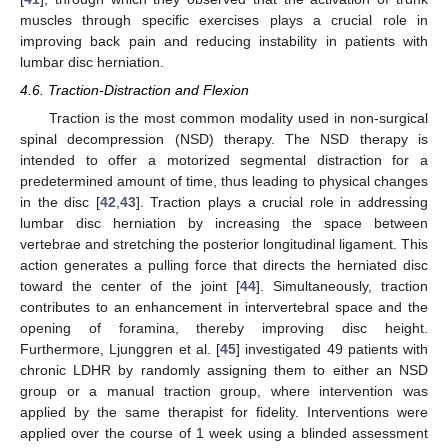
muscles through specific exercises plays a crucial role in
improving back pain and reducing instability in patients with
lumbar disc herniation.
4.6. Traction-Distraction and Flexion
Traction is the most common modality used in non-surgical
spinal decompression (NSD) therapy. The NSD therapy is
intended to offer a motorized segmental distraction for a
predetermined amount of time, thus leading to physical changes
in the disc [
42
,
43
]. Traction plays a crucial role in addressing
lumbar disc herniation by increasing the space between
vertebrae and stretching the posterior longitudinal ligament. This
action generates a pulling force that directs the herniated disc
toward the center of the joint [
44
]. Simultaneously, traction
contributes to an enhancement in intervertebral space and the
opening of foramina, thereby improving disc height.
Furthermore, Ljunggren et al. [
45
] investigated 49 patients with
chronic LDHR by randomly assigning them to either an NSD
group or a manual traction group, where intervention was
applied by the same therapist for fidelity. Interventions were
applied over the course of 1 week using a blinded assessment