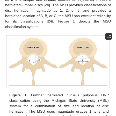
herniated lumbar discs [
24
]. The MSU provides classifications of
disc herniation magnitude as 1, 2, or 3, and provides a
herniation location of A, B, or C; the MSU has excellent reliability
for its classifications [
24
].
Figure 1
depicts the MSU
classification system.
Figure 1.
Lumbar herniated nucleus pulposus HNP
classification using the Michigan State University (MSU)
system for a combination of size and location of disc
herniation. The MSU uses magnitude grades 1 to 3 and