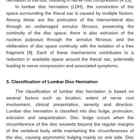
In lumbar disc herniation (LDH), the constriction of the
space surrounding the thecal sac is caused by multiple factors.
Among these are the protrusion of the intervertebral disc
through an undamaged annulus fibrosus, preserving the
continuity of the disc space; there is also extrusion of the
nucleus pulposus through the annulus fibrosus, and the
obliteration of disc space continuity with the isolation of a free
fragment [
4
]. Each of these mechanisms contributes to a
reduction in available space around the thecal sac, potentially
leading to nerve compression and associated symptoms.
3. Classification of Lumbar Disc Herniation
The classification of lumbar disc herniation is based on
several factors such as location, extent of nerve root
involvement, clinical presentation, severity and direction.
Lumbar disc herniation is classified into disc bulge, protrusion,
extrusion and sequestration. Disc bulge occurs when the
circumference of the disc exceeds beyond the regular margins
of the vertebral body while maintaining the circumferences of
the disc, causing asymmetric bulging mainly on one side. Disc