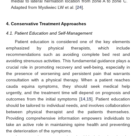
medial to lateral herniation location from zone A to zone C.
Adapted from Mysliwiec LW et al. [
24
].
4. Conservative Treatment Approaches
4.1. Patient Education and Self-Management
Patient education is considered one of the key elements
emphasized by physical therapists, which include
recommendations such as avoiding complete bed rest and
avoiding strenuous activities. This fundamental guidance plays a
crucial role in promoting recovery and well-being, especially in
the presence of worsening and persistent pain that warrants
consultation with a physical therapy. When a patient reaches
cauda equina symptoms, they should seek medical help
urgently, and the treatment time will depend on prognosis and
outcomes from the initial symptoms [
14
,
15
]. Patient education
should be tailored to individual needs, and involves collaboration
between physical therapist and the patients themselves.
Providing comprehensive information empowers individuals to
take an active role in maintaining spine health and preventing
the deterioration of the symptoms.