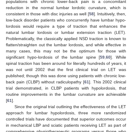
populations with chronic lower-back pain is a concomitant
reduction in the normal lumbar lordotic curvature, which is
consistent in those with disc injuries as well [
58
]. Intuitively, then,
low-back disorder patients who concurrently have lumbar hypo-
lordosis would require a type of traction that enhances the
natural lumbar lordosis or lumbar extension traction (LET).
Problematically, the classically applied NSD traction is known to
flatten/straighten out the lumbar lordosis, and while effective in
many cases, this may not be the optimum for those with
significant hypo-lordosis of the lumbar spine [
59
,
60
]. While
spinal traction has been around for literally hundreds of years, it
was not until 2002 that the first clinical trial on LET was
published; though this was done using patients with chronic low-
back pain (CLBP) without radiculopathy [
61
]. This 2002 clinical
trial demonstrated, in CLBP patients with hypolordosis, that
routine improvements in the lumbar curvature are achievable
[
61
].
Since the original trial outlining the effectiveness of the LET
approach for lumbar hypolordosis, three more randomized
controlled trials have documented that superior outcomes occur
in mechanical LBP and sciatic patients receiving LET as part of
comprehensive physiotherapeutic programs versus those who