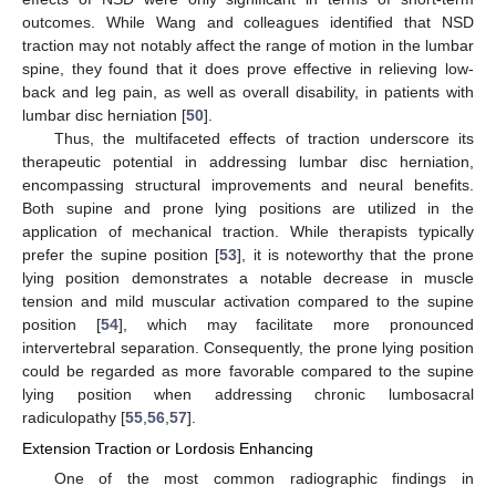
outcomes. While Wang and colleagues identified that NSD
traction may not notably affect the range of motion in the lumbar
spine, they found that it does prove effective in relieving low-
back and leg pain, as well as overall disability, in patients with
lumbar disc herniation [
50
].
Thus, the multifaceted effects of traction underscore its
therapeutic potential in addressing lumbar disc herniation,
encompassing structural improvements and neural benefits.
Both supine and prone lying positions are utilized in the
application of mechanical traction. While therapists typically
prefer the supine position [
53
], it is noteworthy that the prone
lying position demonstrates a notable decrease in muscle
tension and mild muscular activation compared to the supine
position [
54
], which may facilitate more pronounced
intervertebral separation. Consequently, the prone lying position
could be regarded as more favorable compared to the supine
lying position when addressing chronic lumbosacral
radiculopathy [
55
,
56
,
57
].
Extension Traction or Lordosis Enhancing
One of the most common radiographic findings in