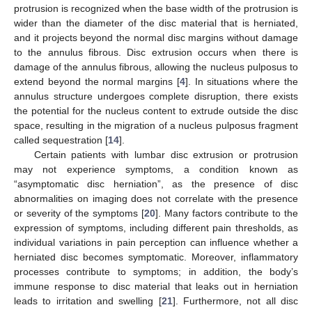
protrusion is recognized when the base width of the protrusion is
wider than the diameter of the disc material that is herniated,
and it projects beyond the normal disc margins without damage
to the annulus fibrous. Disc extrusion occurs when there is
damage of the annulus fibrous, allowing the nucleus pulposus to
extend beyond the normal margins [
4
]. In situations where the
annulus structure undergoes complete disruption, there exists
the potential for the nucleus content to extrude outside the disc
space, resulting in the migration of a nucleus pulposus fragment
called sequestration [
14
].
Certain patients with lumbar disc extrusion or protrusion
may not experience symptoms, a condition known as
“asymptomatic disc herniation”, as the presence of disc
abnormalities on imaging does not correlate with the presence
or severity of the symptoms [
20
]. Many factors contribute to the
expression of symptoms, including different pain thresholds, as
individual variations in pain perception can influence whether a
herniated disc becomes symptomatic. Moreover, inflammatory
processes contribute to symptoms; in addition, the body’s
immune response to disc material that leaks out in herniation
leads to irritation and swelling [
21
]. Furthermore, not all disc