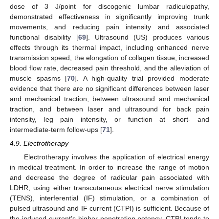
dose of 3 J/point for discogenic lumbar radiculopathy,
demonstrated effectiveness in significantly improving trunk
movements, and reducing pain intensity and associated
functional disability [
69
]. Ultrasound (US) produces various
effects through its thermal impact, including enhanced nerve
transmission speed, the elongation of collagen tissue, increased
blood flow rate, decreased pain threshold, and the alleviation of
muscle spasms [
70
]. A high-quality trial provided moderate
evidence that there are no significant differences between laser
and mechanical traction, between ultrasound and mechanical
traction, and between laser and ultrasound for back pain
intensity, leg pain intensity, or function at short- and
intermediate-term follow-ups [
71
].
4.9. Electrotherapy
Electrotherapy involves the application of electrical energy
in medical treatment. In order to increase the range of motion
and decrease the degree of radicular pain associated with
LDHR, using either transcutaneous electrical nerve stimulation
(TENS), interferential (IF) stimulation, or a combination of
pulsed ultrasound and IF current (CTPI) is sufficient. Because of
the induced current’s higher penetration potency, CTPI tends to