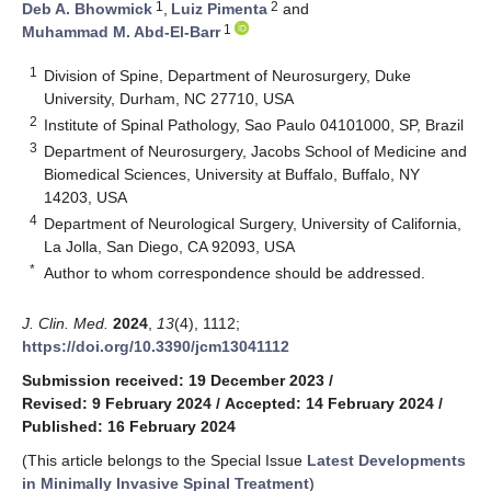
1
2
Deb A. Bhowmick
,
Luiz Pimenta
and
1
Muhammad M. Abd-El-Barr
1
Division of Spine, Department of Neurosurgery, Duke
University, Durham, NC 27710, USA
2
Institute of Spinal Pathology, Sao Paulo 04101000, SP, Brazil
3
Department of Neurosurgery, Jacobs School of Medicine and
Biomedical Sciences, University at Buffalo, Buffalo, NY
14203, USA
4
Department of Neurological Surgery, University of California,
La Jolla, San Diego, CA 92093, USA
*
Author to whom correspondence should be addressed.
J. Clin. Med.
2024
,
13
(4), 1112;
https://doi.org/10.3390/jcm13041112
Submission received: 19 December 2023
/
Revised: 9 February 2024
/
Accepted: 14 February 2024
/
Published: 16 February 2024
(This article belongs to the Special Issue
Latest Developments
in Minimally Invasive Spinal Treatment
)