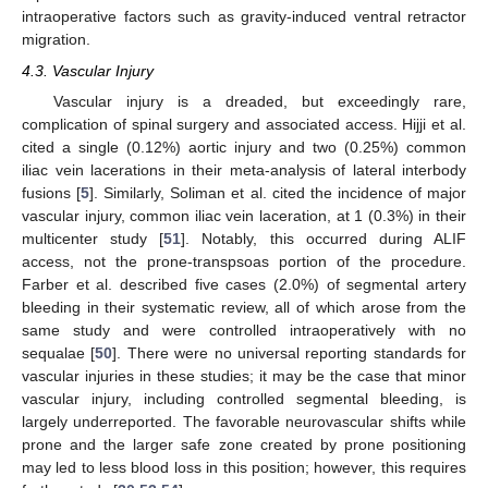
intraoperative factors such as gravity-induced ventral retractor
migration.
4.3. Vascular Injury
Vascular injury is a dreaded, but exceedingly rare,
complication of spinal surgery and associated access. Hijji et al.
cited a single (0.12%) aortic injury and two (0.25%) common
iliac vein lacerations in their meta-analysis of lateral interbody
fusions [
5
]. Similarly, Soliman et al. cited the incidence of major
vascular injury, common iliac vein laceration, at 1 (0.3%) in their
multicenter study [
51
]. Notably, this occurred during ALIF
access, not the prone-transpsoas portion of the procedure.
Farber et al. described five cases (2.0%) of segmental artery
bleeding in their systematic review, all of which arose from the
same study and were controlled intraoperatively with no
sequalae [
50
]. There were no universal reporting standards for
vascular injuries in these studies; it may be the case that minor
vascular injury, including controlled segmental bleeding, is
largely underreported. The favorable neurovascular shifts while
prone and the larger safe zone created by prone positioning
may led to less blood loss in this position; however, this requires