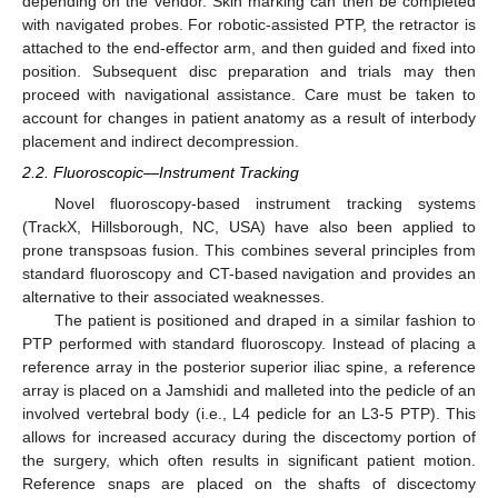
depending on the vendor. Skin marking can then be completed
with navigated probes. For robotic-assisted PTP, the retractor is
attached to the end-effector arm, and then guided and fixed into
position. Subsequent disc preparation and trials may then
proceed with navigational assistance. Care must be taken to
account for changes in patient anatomy as a result of interbody
placement and indirect decompression.
2.2. Fluoroscopic—Instrument Tracking
Novel fluoroscopy-based instrument tracking systems
(TrackX, Hillsborough, NC, USA) have also been applied to
prone transpsoas fusion. This combines several principles from
standard fluoroscopy and CT-based navigation and provides an
alternative to their associated weaknesses.
The patient is positioned and draped in a similar fashion to
PTP performed with standard fluoroscopy. Instead of placing a
reference array in the posterior superior iliac spine, a reference
array is placed on a Jamshidi and malleted into the pedicle of an
involved vertebral body (i.e., L4 pedicle for an L3-5 PTP). This
allows for increased accuracy during the discectomy portion of
the surgery, which often results in significant patient motion.
Reference snaps are placed on the shafts of discectomy