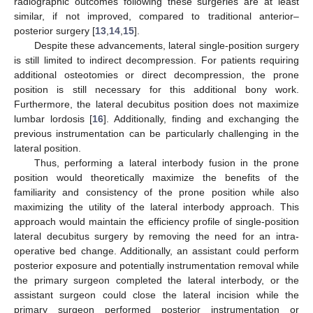
radiographic outcomes following these surgeries are at least
similar, if not improved, compared to traditional anterior–
posterior surgery [
13
,
14
,
15
].
Despite these advancements, lateral single-position surgery
is still limited to indirect decompression. For patients requiring
additional osteotomies or direct decompression, the prone
position is still necessary for this additional bony work.
Furthermore, the lateral decubitus position does not maximize
lumbar lordosis [
16
]. Additionally, finding and exchanging the
previous instrumentation can be particularly challenging in the
lateral position.
Thus, performing a lateral interbody fusion in the prone
position would theoretically maximize the benefits of the
familiarity and consistency of the prone position while also
maximizing the utility of the lateral interbody approach. This
approach would maintain the efficiency profile of single-position
lateral decubitus surgery by removing the need for an intra-
operative bed change. Additionally, an assistant could perform
posterior exposure and potentially instrumentation removal while
the primary surgeon completed the lateral interbody, or the
assistant surgeon could close the lateral incision while the
primary surgeon performed posterior instrumentation or