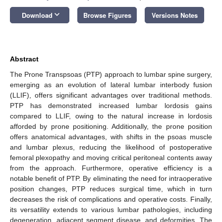
keyboard_arrow_down
Download
Browse Figures
Versions Notes
Abstract
The Prone Transpsoas (PTP) approach to lumbar spine surgery,
emerging as an evolution of lateral lumbar interbody fusion
(LLIF), offers significant advantages over traditional methods.
PTP has demonstrated increased lumbar lordosis gains
compared to LLIF, owing to the natural increase in lordosis
afforded by prone positioning. Additionally, the prone position
offers anatomical advantages, with shifts in the psoas muscle
and lumbar plexus, reducing the likelihood of postoperative
femoral plexopathy and moving critical peritoneal contents away
from the approach. Furthermore, operative efficiency is a
notable benefit of PTP. By eliminating the need for intraoperative
position changes, PTP reduces surgical time, which in turn
decreases the risk of complications and operative costs. Finally,
its versatility extends to various lumbar pathologies, including
degeneration, adjacent segment disease, and deformities. The