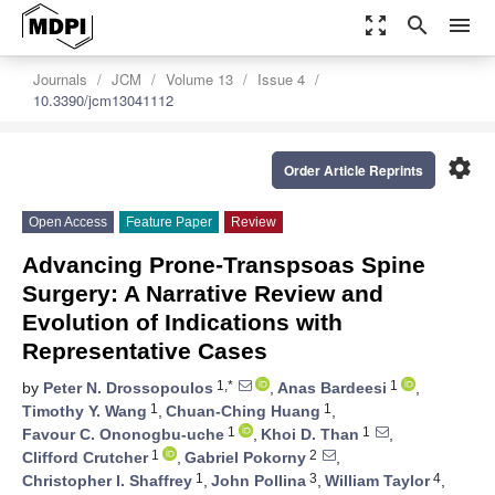
zoom_out_map
search
menu
Journals
JCM
Volume 13
Issue 4
10.3390/jcm13041112
settings
Order Article Reprints
Open Access
Feature Paper
Review
Advancing Prone-Transpsoas Spine
Surgery: A Narrative Review and
Evolution of Indications with
Representative Cases
1,*
1
by
Peter N. Drossopoulos
,
Anas Bardeesi
,
1
1
Timothy Y. Wang
,
Chuan-Ching Huang
,
1
1
Favour C. Ononogbu-uche
,
Khoi D. Than
,
1
2
Clifford Crutcher
,
Gabriel Pokorny
,
1
3
4
Christopher I. Shaffrey
,
John Pollina
,
William Taylor
,