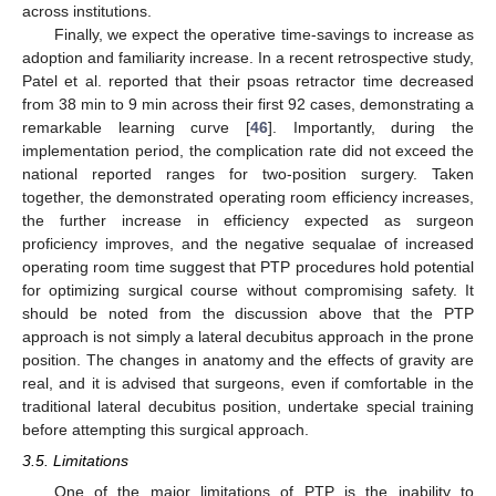
across institutions.
Finally, we expect the operative time-savings to increase as
adoption and familiarity increase. In a recent retrospective study,
Patel et al. reported that their psoas retractor time decreased
from 38 min to 9 min across their first 92 cases, demonstrating a
remarkable learning curve [
46
]. Importantly, during the
implementation period, the complication rate did not exceed the
national reported ranges for two-position surgery. Taken
together, the demonstrated operating room efficiency increases,
the further increase in efficiency expected as surgeon
proficiency improves, and the negative sequalae of increased
operating room time suggest that PTP procedures hold potential
for optimizing surgical course without compromising safety. It
should be noted from the discussion above that the PTP
approach is not simply a lateral decubitus approach in the prone
position. The changes in anatomy and the effects of gravity are
real, and it is advised that surgeons, even if comfortable in the
traditional lateral decubitus position, undertake special training
before attempting this surgical approach.
3.5. Limitations
One of the major limitations of PTP is the inability to