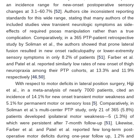
an incidence range for new-onset postoperative sensory
changes at 3.1–60.7% [
52
]. Authors cite inconsistent reporting
standards for this wide range, stating that many authors of the
included studies view transient neurologic symptoms as side-
effects of required psoas manipulation rather than a true
complication. Comparatively, in a 365 PTP-patient retrospective
study by Soliman et al., the authors showed that prone lateral
fusion resulted in new onset radiculopathy or lower-extremity
sensory symptoms in only 8.2% of patients [
51
]. Farber et al.
and Patel et al. reported similarly low rates of new onset of thigh
neuropraxia among their PTP cohorts, at 13.3% and 11.9%
respectively [
46
,
50
].
With respect to motor deficits in lateral position surgery, Hijji
et al., in a meta-analysis of nearly 7000 patients, cited an
incidence of 14.1% for new onset transient motor weakness and
5.1% for permanent motor or sensory loss [
5
]. Comparatively, in
Soliman et al.’s multi-center PTP study, only 21 of 365 (5.8%)
patients developed ipsilateral motor weakness—5 (1.3%) of
which were persistent after 7-month follow-up [
51
]. Likewise,
Farber et al. and Patel et al. reported few long-term post-
operative motor deficits during one-year follow up, 1.2% and