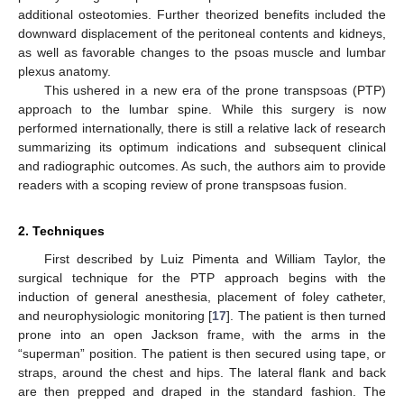
additional osteotomies. Further theorized benefits included the
downward displacement of the peritoneal contents and kidneys,
as well as favorable changes to the psoas muscle and lumbar
plexus anatomy.
This ushered in a new era of the prone transpsoas (PTP)
approach to the lumbar spine. While this surgery is now
performed internationally, there is still a relative lack of research
summarizing its optimum indications and subsequent clinical
and radiographic outcomes. As such, the authors aim to provide
readers with a scoping review of prone transpsoas fusion.
2. Techniques
First described by Luiz Pimenta and William Taylor, the
surgical technique for the PTP approach begins with the
induction of general anesthesia, placement of foley catheter,
and neurophysiologic monitoring [
17
]. The patient is then turned
prone into an open Jackson frame, with the arms in the
“superman” position. The patient is then secured using tape, or
straps, around the chest and hips. The lateral flank and back
are then prepped and draped in the standard fashion. The