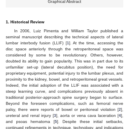
Graphical Abstract
1. Historical Review
In 2006, Luiz Pimenta and William Taylor published a
seminal manuscript describing the technical aspects of lateral
lumbar interbody fusion (LLIF) [
1
]. At the time, accessing the
disc space anteriorly through the retroperitoneal space was
considered by some to be revolutionary. Others, however,
doubted its ability to gain popularity. This was in part due to its
unfamiliar set-up (lateral decubitus position), the need for
proprietary equipment, potential injury to the lumbar plexus, and
proximity to the kidney, bowel, and retroperitoneal great vessels.
Indeed, the initial adoption of the LLIF was associated with a
steep learning curve, and complications previously absent in
traditional posterior-approach spine surgery began to surface.
Beyond the foreseen complications, such as femoral nerve
palsy, there were reports of bowel or peritoneal violation [
2
],
ureteral and renal injury [
3
], aorta or vena cava laceration [
4
],
and psoas hematoma [
5
]. Despite these initial setbacks,
continued refinements in technique, technology, and indications