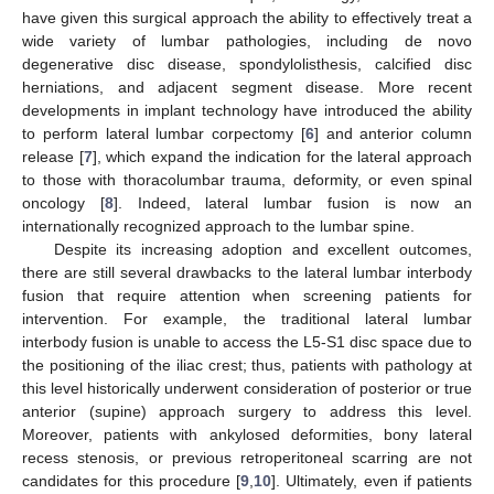
have given this surgical approach the ability to effectively treat a
wide variety of lumbar pathologies, including de novo
degenerative disc disease, spondylolisthesis, calcified disc
herniations, and adjacent segment disease. More recent
developments in implant technology have introduced the ability
to perform lateral lumbar corpectomy [
6
] and anterior column
release [
7
], which expand the indication for the lateral approach
to those with thoracolumbar trauma, deformity, or even spinal
oncology [
8
]. Indeed, lateral lumbar fusion is now an
internationally recognized approach to the lumbar spine.
Despite its increasing adoption and excellent outcomes,
there are still several drawbacks to the lateral lumbar interbody
fusion that require attention when screening patients for
intervention. For example, the traditional lateral lumbar
interbody fusion is unable to access the L5-S1 disc space due to
the positioning of the iliac crest; thus, patients with pathology at
this level historically underwent consideration of posterior or true
anterior (supine) approach surgery to address this level.
Moreover, patients with ankylosed deformities, bony lateral
recess stenosis, or previous retroperitoneal scarring are not
candidates for this procedure [
9
,
10
]. Ultimately, even if patients