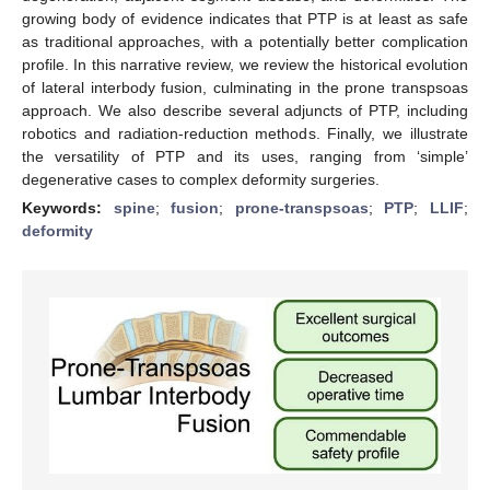
growing body of evidence indicates that PTP is at least as safe
as traditional approaches, with a potentially better complication
profile. In this narrative review, we review the historical evolution
of lateral interbody fusion, culminating in the prone transpsoas
approach. We also describe several adjuncts of PTP, including
robotics and radiation-reduction methods. Finally, we illustrate
the versatility of PTP and its uses, ranging from ‘simple’
degenerative cases to complex deformity surgeries.
Keywords:
spine
;
fusion
;
prone-transpsoas
;
PTP
;
LLIF
;
deformity