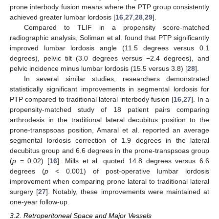
prone interbody fusion means where the PTP group consistently
achieved greater lumbar lordosis [
16
,
27
,
28
,
29
].
Compared to TLIF in a propensity score-matched
radiographic analysis, Soliman et al. found that PTP significantly
improved lumbar lordosis angle (11.5 degrees versus 0.1
degrees), pelvic tilt (3.0 degrees versus −2.4 degrees), and
pelvic incidence minus lumbar lordosis (15.5 versus 3.8) [
28
].
In several similar studies, researchers demonstrated
statistically significant improvements in segmental lordosis for
PTP compared to traditional lateral interbody fusion [
16
,
27
]. In a
propensity-matched study of 18 patient pairs comparing
arthrodesis in the traditional lateral decubitus position to the
prone-transpsoas position, Amaral et al. reported an average
segmental lordosis correction of 1.9 degrees in the lateral
decubitus group and 6.6 degrees in the prone-transpsoas group
(
p
= 0.02) [
16
]. Mills et al. quoted 14.8 degrees versus 6.6
degrees (
p
< 0.001) of post-operative lumbar lordosis
improvement when comparing prone lateral to traditional lateral
surgery [
27
]. Notably, these improvements were maintained at
one-year follow-up.
3.2. Retroperitoneal Space and Major Vessels