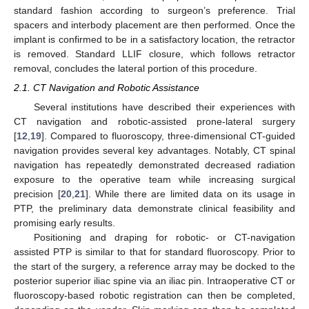
standard fashion according to surgeon’s preference. Trial
spacers and interbody placement are then performed. Once the
implant is confirmed to be in a satisfactory location, the retractor
is removed. Standard LLIF closure, which follows retractor
removal, concludes the lateral portion of this procedure.
2.1. CT Navigation and Robotic Assistance
Several institutions have described their experiences with
CT navigation and robotic-assisted prone-lateral surgery
[
12
,
19
]. Compared to fluoroscopy, three-dimensional CT-guided
navigation provides several key advantages. Notably, CT spinal
navigation has repeatedly demonstrated decreased radiation
exposure to the operative team while increasing surgical
precision [
20
,
21
]. While there are limited data on its usage in
PTP, the preliminary data demonstrate clinical feasibility and
promising early results.
Positioning and draping for robotic- or CT-navigation
assisted PTP is similar to that for standard fluoroscopy. Prior to
the start of the surgery, a reference array may be docked to the
posterior superior iliac spine via an iliac pin. Intraoperative CT or
fluoroscopy-based robotic registration can then be completed,