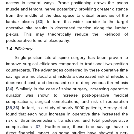
access in several ways. Prone positioning draws the psoas
muscle and femoral nerve posteriorly, providing greater distance
from the middle of the disc space to critical branches of the
lumbar plexus [
33
]. In turn, this wider corridor to the target
operative site results in decreased traction along the lumbar
plexus. This may theoretically reduce the likelihood of
postoperative femoral plexopathy.
3.4. Efficiency
Single-position lateral spine surgery has been proven to
improve surgical efficiency compared to traditional two-position
counterparts. The advantages conferred by these operative time
savings are multifocal and include a decreased risk of infection,
decreased cost, and decreased risk of deep venous thrombosis
[
34
]. Similarly, in the case of spine surgery, increasing operative
duration was shown to increase post-operative medical
complications, surgical complications, and risk of reoperation
[
35
,
36
]. In fact, in a study of nearly 5000 patients, Hersey et al.
found that each hour increase in operative time increased the
risk of thromboembolism, transfusion, and total postoperative
complications [
37
]. Furthermore, these time savings have a
direct financial impact, as some studies have showed a per-