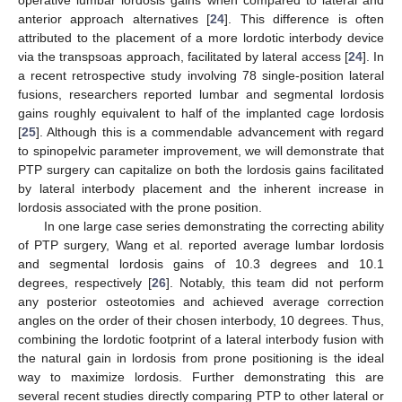
operative lumbar lordosis gains when compared to lateral and
anterior approach alternatives [
24
]. This difference is often
attributed to the placement of a more lordotic interbody device
via the transpsoas approach, facilitated by lateral access [
24
]. In
a recent retrospective study involving 78 single-position lateral
fusions, researchers reported lumbar and segmental lordosis
gains roughly equivalent to half of the implanted cage lordosis
[
25
]. Although this is a commendable advancement with regard
to spinopelvic parameter improvement, we will demonstrate that
PTP surgery can capitalize on both the lordosis gains facilitated
by lateral interbody placement and the inherent increase in
lordosis associated with the prone position.
In one large case series demonstrating the correcting ability
of PTP surgery, Wang et al. reported average lumbar lordosis
and segmental lordosis gains of 10.3 degrees and 10.1
degrees, respectively [
26
]. Notably, this team did not perform
any posterior osteotomies and achieved average correction
angles on the order of their chosen interbody, 10 degrees. Thus,
combining the lordotic footprint of a lateral interbody fusion with
the natural gain in lordosis from prone positioning is the ideal
way to maximize lordosis. Further demonstrating this are
several recent studies directly comparing PTP to other lateral or