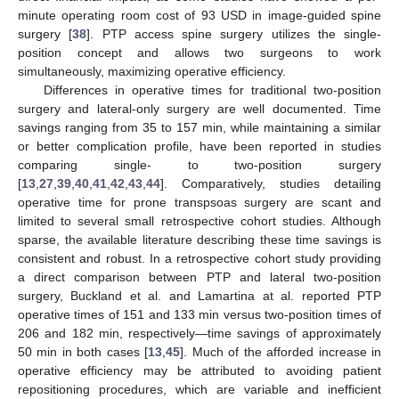
minute operating room cost of 93 USD in image-guided spine
surgery [
38
]. PTP access spine surgery utilizes the single-
position concept and allows two surgeons to work
simultaneously, maximizing operative efficiency.
Differences in operative times for traditional two-position
surgery and lateral-only surgery are well documented. Time
savings ranging from 35 to 157 min, while maintaining a similar
or better complication profile, have been reported in studies
comparing single- to two-position surgery
[
13
,
27
,
39
,
40
,
41
,
42
,
43
,
44
]. Comparatively, studies detailing
operative time for prone transpsoas surgery are scant and
limited to several small retrospective cohort studies. Although
sparse, the available literature describing these time savings is
consistent and robust. In a retrospective cohort study providing
a direct comparison between PTP and lateral two-position
surgery, Buckland et al. and Lamartina at al. reported PTP
operative times of 151 and 133 min versus two-position times of
206 and 182 min, respectively—time savings of approximately
50 min in both cases [
13
,
45
]. Much of the afforded increase in
operative efficiency may be attributed to avoiding patient
repositioning procedures, which are variable and inefficient