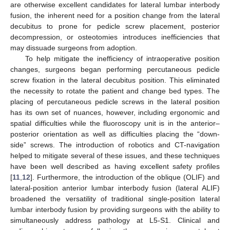
are otherwise excellent candidates for lateral lumbar interbody
fusion, the inherent need for a position change from the lateral
decubitus to prone for pedicle screw placement, posterior
decompression, or osteotomies introduces inefficiencies that
may dissuade surgeons from adoption.
To help mitigate the inefficiency of intraoperative position
changes, surgeons began performing percutaneous pedicle
screw fixation in the lateral decubitus position. This eliminated
the necessity to rotate the patient and change bed types. The
placing of percutaneous pedicle screws in the lateral position
has its own set of nuances, however, including ergonomic and
spatial difficulties while the fluoroscopy unit is in the anterior–
posterior orientation as well as difficulties placing the “down-
side” screws. The introduction of robotics and CT-navigation
helped to mitigate several of these issues, and these techniques
have been well described as having excellent safety profiles
[
11
,
12
]. Furthermore, the introduction of the oblique (OLIF) and
lateral-position anterior lumbar interbody fusion (lateral ALIF)
broadened the versatility of traditional single-position lateral
lumbar interbody fusion by providing surgeons with the ability to
simultaneously address pathology at L5-S1. Clinical and