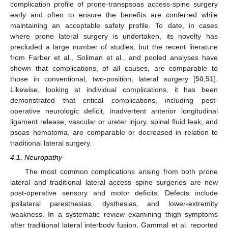
complication profile of prone-transpsoas access-spine surgery
early and often to ensure the benefits are conferred while
maintaining an acceptable safety profile. To date, in cases
where prone lateral surgery is undertaken, its novelty has
precluded a large number of studies, but the recent literature
from Farber et al., Soliman et al., and pooled analyses have
shown that complications, of all causes, are comparable to
those in conventional, two-position, lateral surgery [
50
,
51
].
Likewise, looking at individual complications, it has been
demonstrated that critical complications, including post-
operative neurologic deficit, inadvertent anterior longitudinal
ligament release, vascular or ureter injury, spinal fluid leak, and
psoas hematoma, are comparable or decreased in relation to
traditional lateral surgery.
4.1. Neuropathy
The most common complications arising from both prone
lateral and traditional lateral access spine surgeries are new
post-operative sensory and motor deficits. Defects include
ipsilateral paresthesias, dysthesias, and lower-extremity
weakness. In a systematic review examining thigh symptoms
after traditional lateral interbody fusion, Gammal et al. reported