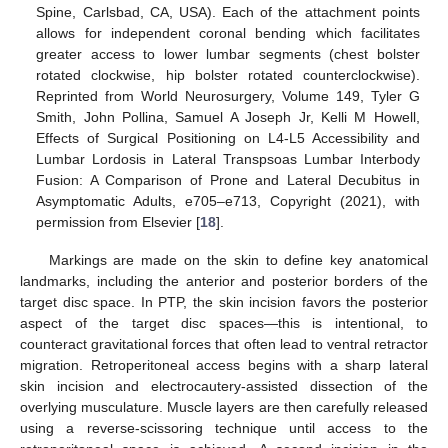
Spine, Carlsbad, CA, USA). Each of the attachment points
allows for independent coronal bending which facilitates
greater access to lower lumbar segments (chest bolster
rotated clockwise, hip bolster rotated counterclockwise).
Reprinted from World Neurosurgery, Volume 149, Tyler G
Smith, John Pollina, Samuel A Joseph Jr, Kelli M Howell,
Effects of Surgical Positioning on L4-L5 Accessibility and
Lumbar Lordosis in Lateral Transpsoas Lumbar Interbody
Fusion: A Comparison of Prone and Lateral Decubitus in
Asymptomatic Adults, e705–e713, Copyright (2021), with
permission from Elsevier [
18
].
Markings are made on the skin to define key anatomical
landmarks, including the anterior and posterior borders of the
target disc space. In PTP, the skin incision favors the posterior
aspect of the target disc spaces—this is intentional, to
counteract gravitational forces that often lead to ventral retractor
migration. Retroperitoneal access begins with a sharp lateral
skin incision and electrocautery-assisted dissection of the
overlying musculature. Muscle layers are then carefully released
using a reverse-scissoring technique until access to the