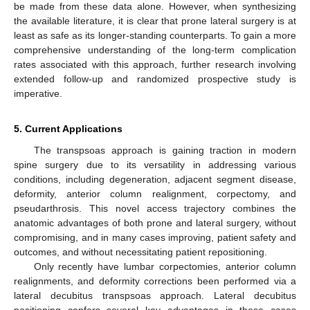
be made from these data alone. However, when synthesizing
the available literature, it is clear that prone lateral surgery is at
least as safe as its longer-standing counterparts. To gain a more
comprehensive understanding of the long-term complication
rates associated with this approach, further research involving
extended follow-up and randomized prospective study is
imperative.
5. Current Applications
The transpsoas approach is gaining traction in modern
spine surgery due to its versatility in addressing various
conditions, including degeneration, adjacent segment disease,
deformity, anterior column realignment, corpectomy, and
pseudarthrosis. This novel access trajectory combines the
anatomic advantages of both prone and lateral surgery, without
compromising, and in many cases improving, patient safety and
outcomes, and without necessitating patient repositioning.
Only recently have lumbar corpectomies, anterior column
realignments, and deformity corrections been performed via a
lateral decubitus transpsoas approach. Lateral decubitus