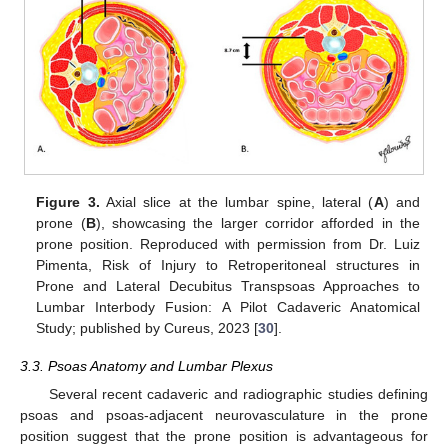
Figure 3.
Axial slice at the lumbar spine, lateral (
A
) and
prone (
B
), showcasing the larger corridor afforded in the
prone position. Reproduced with permission from Dr. Luiz
Pimenta, Risk of Injury to Retroperitoneal structures in
Prone and Lateral Decubitus Transpsoas Approaches to
Lumbar Interbody Fusion: A Pilot Cadaveric Anatomical
Study; published by Cureus, 2023 [
30
].
3.3. Psoas Anatomy and Lumbar Plexus
Several recent cadaveric and radiographic studies defining
psoas and psoas-adjacent neurovasculature in the prone
position suggest that the prone position is advantageous for