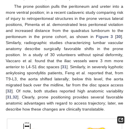
The prone position pulls the peritoneum and ureter into a
more ventral position; in a recent cadaveric study comparing risk
of injury to retroperitoneal structures in the prone versus lateral
positions, Pimenta et al. demonstrated less peritoneal violation
and increased distance from the quadratus lumborum to the
peritoneum in the prone cohort, as shown in
Figure 3
[
30
].
Similarly, radiographic studies characterizing lumbar vascular
anatomy describe surgically favorable shifts in the prone
position. In a study of 30 volunteers without spinal deformity,
Vaccaro et al. found that the iliac vessels were 3 mm more
anterior to L4-S1 disc spaces [
31
]. Similarly, in severely kyphotic
ankylosing spondylitis patients, Feng et al. reported that, from
T9-L3, the aorta shifted laterally; below this level, the aorta
migrated back over the midline, far from the disc space access
[
32
]. Of note, both studies reported high anatomic variability
[
31
,
32
]. Clearly, prone positioning provides several favorable
anatomic advantages with regard to access trajectory; later, we
describe how these changes are clinically translatable.