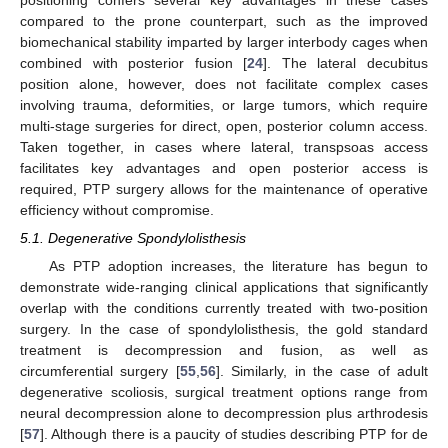
positioning confers several key advantages in these cases
compared to the prone counterpart, such as the improved
biomechanical stability imparted by larger interbody cages when
combined with posterior fusion [
24
]. The lateral decubitus
position alone, however, does not facilitate complex cases
involving trauma, deformities, or large tumors, which require
multi-stage surgeries for direct, open, posterior column access.
Taken together, in cases where lateral, transpsoas access
facilitates key advantages and open posterior access is
required, PTP surgery allows for the maintenance of operative
efficiency without compromise.
5.1. Degenerative Spondylolisthesis
As PTP adoption increases, the literature has begun to
demonstrate wide-ranging clinical applications that significantly
overlap with the conditions currently treated with two-position
surgery. In the case of spondylolisthesis, the gold standard
treatment is decompression and fusion, as well as
circumferential surgery [
55
,
56
]. Similarly, in the case of adult
degenerative scoliosis, surgical treatment options range from
neural decompression alone to decompression plus arthrodesis
[
57
]. Although there is a paucity of studies describing PTP for de