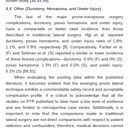
further study [
30
,
53
,
54
].
4.4. Other (Durotomy, Hematoma, and Ureter Injury)
The last of the major prone-transpsoas surgery
complications, durotomy, psoas hematoma, and ureter injury,
have a comparable or better cited incidence than those
described in traditional lateral surgery. Hijji et al. reported
durotomy, psoas hematoma, and ureter injury rates of 1.8%,
1.1%, and 0.9%, respectively [
5
]. Comparatively, Farber et al.
(F) and Soliman et al. (S) reported a similar or lower incidence
of these feared complications—durotomy: 0.6% (F) and 0% (S),
psoas hematoma: 1.3% (F) and 0.5% (S), and ureter injury:
0.3% (S) [
50
,
51
].
When evaluating the existing data within the published
literature, it becomes evident that the emerging prone lateral
technique exhibits a commendable safety record and acceptable
complication profile. It is critical to acknowledge that all the
studies on PTP published to date have a low level of evidence
and are limited to retrospective case series. Additionally, it is
important to note that the comparisons made to traditional
lateral surgery are not direct comparisons with respect to patient
selection and confounders; therefore, medical decisions cannot