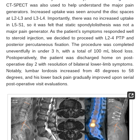
CT-SPECT was also used to help understand the major pain
generators. Increased uptake was seen around the disc spaces
at L2-L3 and L3-L4. Importantly, there was no increased uptake
in L5-S1, so it was felt that static spondylolisthesis was not a
major pain generator. As the patient’s symptoms responded well
to steroid injection, we decided to proceed with L2-4 PTP and
posterior percutaneous fixation. The procedure was completed
uneventfully in under 3 h, with a total of 100 mL blood loss.
Postoperatively, the patient was discharged home on post-
operative day 2 with resolution of bilateral lower-limb symptoms.
Notably, lumbar lordosis increased from 48 degrees to 58
degrees, and his lower back pain gradually improved upon serial
post-operative visit evaluations.