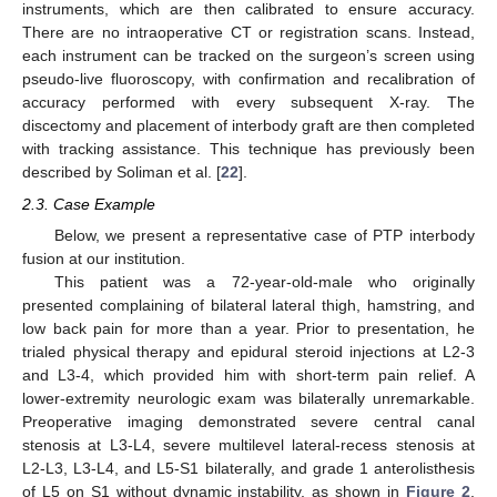
instruments, which are then calibrated to ensure accuracy.
There are no intraoperative CT or registration scans. Instead,
each instrument can be tracked on the surgeon’s screen using
pseudo-live fluoroscopy, with confirmation and recalibration of
accuracy performed with every subsequent X-ray. The
discectomy and placement of interbody graft are then completed
with tracking assistance. This technique has previously been
described by Soliman et al. [
22
].
2.3. Case Example
Below, we present a representative case of PTP interbody
fusion at our institution.
This patient was a 72-year-old-male who originally
presented complaining of bilateral lateral thigh, hamstring, and
low back pain for more than a year. Prior to presentation, he
trialed physical therapy and epidural steroid injections at L2-3
and L3-4, which provided him with short-term pain relief. A
lower-extremity neurologic exam was bilaterally unremarkable.
Preoperative imaging demonstrated severe central canal
stenosis at L3-L4, severe multilevel lateral-recess stenosis at
L2-L3, L3-L4, and L5-S1 bilaterally, and grade 1 anterolisthesis
of L5 on S1 without dynamic instability, as shown in
Figure 2
.