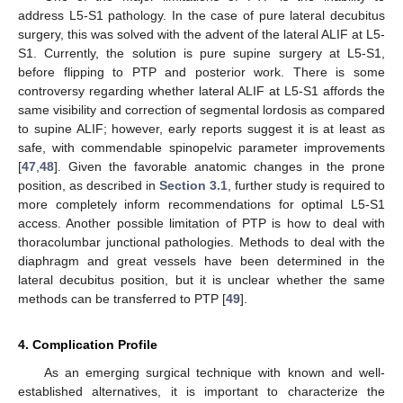
address L5-S1 pathology. In the case of pure lateral decubitus
surgery, this was solved with the advent of the lateral ALIF at L5-
S1. Currently, the solution is pure supine surgery at L5-S1,
before flipping to PTP and posterior work. There is some
controversy regarding whether lateral ALIF at L5-S1 affords the
same visibility and correction of segmental lordosis as compared
to supine ALIF; however, early reports suggest it is at least as
safe, with commendable spinopelvic parameter improvements
[
47
,
48
]. Given the favorable anatomic changes in the prone
position, as described in
Section 3.1
, further study is required to
more completely inform recommendations for optimal L5-S1
access. Another possible limitation of PTP is how to deal with
thoracolumbar junctional pathologies. Methods to deal with the
diaphragm and great vessels have been determined in the
lateral decubitus position, but it is unclear whether the same
methods can be transferred to PTP [
49
].
4. Complication Profile
As an emerging surgical technique with known and well-
established alternatives, it is important to characterize the