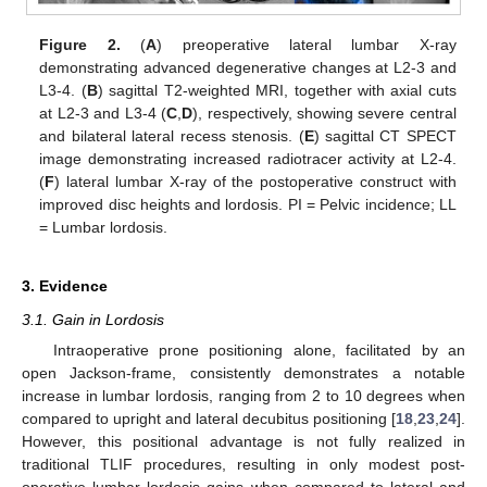
Figure 2.
(
A
) preoperative lateral lumbar X-ray
demonstrating advanced degenerative changes at L2-3 and
L3-4. (
B
) sagittal T2-weighted MRI, together with axial cuts
at L2-3 and L3-4 (
C
,
D
), respectively, showing severe central
and bilateral lateral recess stenosis. (
E
) sagittal CT SPECT
image demonstrating increased radiotracer activity at L2-4.
(
F
) lateral lumbar X-ray of the postoperative construct with
improved disc heights and lordosis. PI = Pelvic incidence; LL
= Lumbar lordosis.
3. Evidence
3.1. Gain in Lordosis
Intraoperative prone positioning alone, facilitated by an
open Jackson-frame, consistently demonstrates a notable
increase in lumbar lordosis, ranging from 2 to 10 degrees when
compared to upright and lateral decubitus positioning [
18
,
23
,
24
].
However, this positional advantage is not fully realized in
traditional TLIF procedures, resulting in only modest post-