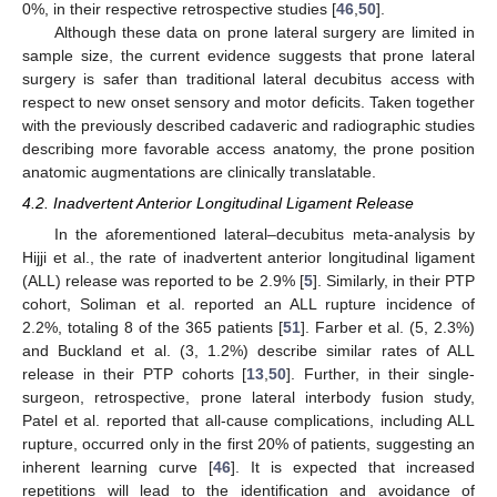
0%, in their respective retrospective studies [
46
,
50
].
Although these data on prone lateral surgery are limited in
sample size, the current evidence suggests that prone lateral
surgery is safer than traditional lateral decubitus access with
respect to new onset sensory and motor deficits. Taken together
with the previously described cadaveric and radiographic studies
describing more favorable access anatomy, the prone position
anatomic augmentations are clinically translatable.
4.2. Inadvertent Anterior Longitudinal Ligament Release
In the aforementioned lateral–decubitus meta-analysis by
Hijji et al., the rate of inadvertent anterior longitudinal ligament
(ALL) release was reported to be 2.9% [
5
]. Similarly, in their PTP
cohort, Soliman et al. reported an ALL rupture incidence of
2.2%, totaling 8 of the 365 patients [
51
]. Farber et al. (5, 2.3%)
and Buckland et al. (3, 1.2%) describe similar rates of ALL
release in their PTP cohorts [
13
,
50
]. Further, in their single-
surgeon, retrospective, prone lateral interbody fusion study,
Patel et al. reported that all-cause complications, including ALL
rupture, occurred only in the first 20% of patients, suggesting an
inherent learning curve [
46
]. It is expected that increased
repetitions will lead to the identification and avoidance of