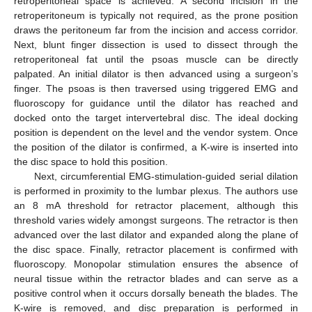
retroperitoneal space is achieved. A second incision in the
retroperitoneum is typically not required, as the prone position
draws the peritoneum far from the incision and access corridor.
Next, blunt finger dissection is used to dissect through the
retroperitoneal fat until the psoas muscle can be directly
palpated. An initial dilator is then advanced using a surgeon’s
finger. The psoas is then traversed using triggered EMG and
fluoroscopy for guidance until the dilator has reached and
docked onto the target intervertebral disc. The ideal docking
position is dependent on the level and the vendor system. Once
the position of the dilator is confirmed, a K-wire is inserted into
the disc space to hold this position.
Next, circumferential EMG-stimulation-guided serial dilation
is performed in proximity to the lumbar plexus. The authors use
an 8 mA threshold for retractor placement, although this
threshold varies widely amongst surgeons. The retractor is then
advanced over the last dilator and expanded along the plane of
the disc space. Finally, retractor placement is confirmed with
fluoroscopy. Monopolar stimulation ensures the absence of
neural tissue within the retractor blades and can serve as a
positive control when it occurs dorsally beneath the blades. The
K-wire is removed, and disc preparation is performed in