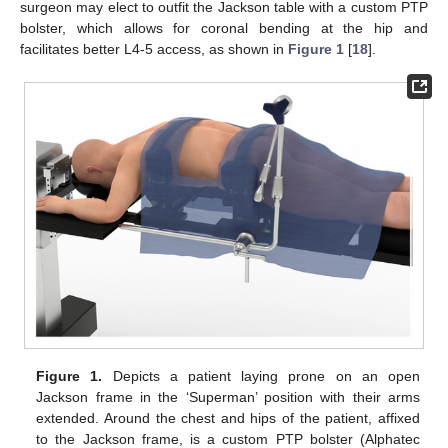
surgeon may elect to outfit the Jackson table with a custom PTP
bolster, which allows for coronal bending at the hip and
facilitates better L4-5 access, as shown in
Figure 1
[
18
].
Figure 1.
Depicts a patient laying prone on an open
Jackson frame in the ‘Superman’ position with their arms
extended. Around the chest and hips of the patient, affixed
to the Jackson frame, is a custom PTP bolster (Alphatec