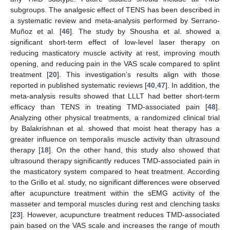
subgroups. The analgesic effect of TENS has been described in
a systematic review and meta-analysis performed by Serrano-
Muñoz et al. [
46
]. The study by Shousha et al. showed a
significant short-term effect of low-level laser therapy on
reducing masticatory muscle activity at rest, improving mouth
opening, and reducing pain in the VAS scale compared to splint
treatment [
20
]. This investigation’s results align with those
reported in published systematic reviews [
40
,
47
]. In addition, the
meta-analysis results showed that LLLT had better short-term
efficacy than TENS in treating TMD-associated pain [
48
].
Analyzing other physical treatments, a randomized clinical trial
by Balakrishnan et al. showed that moist heat therapy has a
greater influence on temporalis muscle activity than ultrasound
therapy [
18
]. On the other hand, this study also showed that
ultrasound therapy significantly reduces TMD-associated pain in
the masticatory system compared to heat treatment. According
to the Grillo et al. study, no significant differences were observed
after acupuncture treatment within the sEMG activity of the
masseter and temporal muscles during rest and clenching tasks
[
23
]. However, acupuncture treatment reduces TMD-associated
pain based on the VAS scale and increases the range of mouth