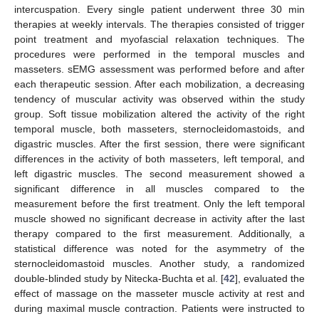
intercuspation. Every single patient underwent three 30 min
therapies at weekly intervals. The therapies consisted of trigger
point treatment and myofascial relaxation techniques. The
procedures were performed in the temporal muscles and
masseters. sEMG assessment was performed before and after
each therapeutic session. After each mobilization, a decreasing
tendency of muscular activity was observed within the study
group. Soft tissue mobilization altered the activity of the right
temporal muscle, both masseters, sternocleidomastoids, and
digastric muscles. After the first session, there were significant
differences in the activity of both masseters, left temporal, and
left digastric muscles. The second measurement showed a
significant difference in all muscles compared to the
measurement before the first treatment. Only the left temporal
muscle showed no significant decrease in activity after the last
therapy compared to the first measurement. Additionally, a
statistical difference was noted for the asymmetry of the
sternocleidomastoid muscles. Another study, a randomized
double-blinded study by Nitecka-Buchta et al. [
42
], evaluated the
effect of massage on the masseter muscle activity at rest and
during maximal muscle contraction. Patients were instructed to