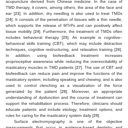
acupuncture derived from Chinese medicine. In the case of
TMD therapy, it covers, among others, the area of the face and
ear [
23
]. In addition, dry needling is also used to treat TMDs
[
24
]. It consists of the penetration of tissues with a thin needle,
which supports the release of MTrPs and can positively affect
tissue mobility [
24
]. Furthermore, the treatment of TMDs often
includes behavioral therapy [
25
]. An example is cognitive–
behavioral skills training (CBT), which may include distraction
techniques, cognitive restructuring, and relaxation training [
26
].
In addition, using biofeedback treatment increases
proprioceptive awareness while reducing the overexcitability of
masticatory muscles in TMD patients [
27
]. The use of CBT and
biofeedback can reduce pain and improve the functions of the
masticatory system, including speaking and chewing, and is also
used to control clenching as a visualization of the force
generated by the patient [
28
]. Moreover, an appropriate
understanding of dysfunction and the course of treatment can
support the rehabilitation process. Therefore, clinicians should
educate patients and include etiology, treatment options, and
rules for caring for the masticatory system daily [
29
].
Surface electromyography is one of the objective
measurements that occur in evidence-based dentistry and