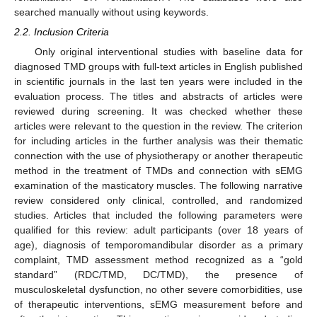
searched manually without using keywords.
2.2. Inclusion Criteria
Only original interventional studies with baseline data for
diagnosed TMD groups with full-text articles in English published
in scientific journals in the last ten years were included in the
evaluation process. The titles and abstracts of articles were
reviewed during screening. It was checked whether these
articles were relevant to the question in the review. The criterion
for including articles in the further analysis was their thematic
connection with the use of physiotherapy or another therapeutic
method in the treatment of TMDs and connection with sEMG
examination of the masticatory muscles. The following narrative
review considered only clinical, controlled, and randomized
studies. Articles that included the following parameters were
qualified for this review: adult participants (over 18 years of
age), diagnosis of temporomandibular disorder as a primary
complaint, TMD assessment method recognized as a “gold
standard” (RDC/TMD, DC/TMD), the presence of
musculoskeletal dysfunction, no other severe comorbidities, use
of therapeutic interventions, sEMG measurement before and