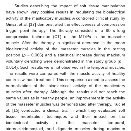
Studies describing the impact of soft tissue manipulation
have shown very positive results in regulating the bioelectrical
activity of the masticatory muscles. A controlled clinical study by
Ginszt et al. [
17
] demonstrated the effectiveness of compression
trigger point therapy. The therapy consisted of a 90 s long
compression technique (CT) of the MTrPs in the masseter
muscle. After the therapy, a significant decrease in the mean
bioelectrical activity of the masseter muscles in the resting
position (
p
= 0.006) and a statistical increase during maximum
voluntary clenching were demonstrated in the study group (
p
=
0.014). Such results were not observed in the temporal muscles.
The results were compared with the muscle activity of healthy
controls without treatment. This comparison aimed to assess the
normalization of the bioelectrical activity of the masticatory
muscles after therapy. Although the results did not reach the
same values as in healthy people, an improvement in the activity
of the masseter muscles was demonstrated after therapy. Kuć et
al. [
15
] conducted a clinical trial in which they evaluated soft
tissue mobilization techniques and their impact on the
bioelectrical activity of the masseter, temporal,
sternocleidomastoid, and digastric muscles during maximum