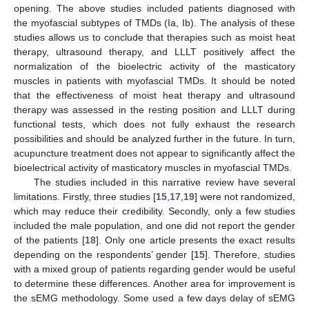
opening. The above studies included patients diagnosed with
the myofascial subtypes of TMDs (Ia, Ib). The analysis of these
studies allows us to conclude that therapies such as moist heat
therapy, ultrasound therapy, and LLLT positively affect the
normalization of the bioelectric activity of the masticatory
muscles in patients with myofascial TMDs. It should be noted
that the effectiveness of moist heat therapy and ultrasound
therapy was assessed in the resting position and LLLT during
functional tests, which does not fully exhaust the research
possibilities and should be analyzed further in the future. In turn,
acupuncture treatment does not appear to significantly affect the
bioelectrical activity of masticatory muscles in myofascial TMDs.
The studies included in this narrative review have several
limitations. Firstly, three studies [
15
,
17
,
19
] were not randomized,
which may reduce their credibility. Secondly, only a few studies
included the male population, and one did not report the gender
of the patients [
18
]. Only one article presents the exact results
depending on the respondents’ gender [
15
]. Therefore, studies
with a mixed group of patients regarding gender would be useful
to determine these differences. Another area for improvement is
the sEMG methodology. Some used a few days delay of sEMG