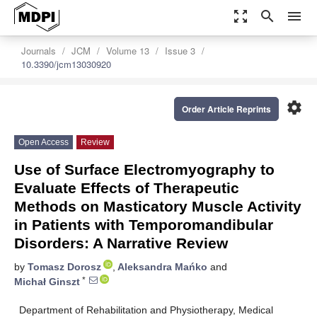
zoom_out_map
search
menu
Journals
JCM
Volume 13
Issue 3
10.3390/jcm13030920
settings
Order Article Reprints
Open Access
Review
Use of Surface Electromyography to
Evaluate Effects of Therapeutic
Methods on Masticatory Muscle Activity
in Patients with Temporomandibular
Disorders: A Narrative Review
by
Tomasz Dorosz
,
Aleksandra Mańko
and
*
Michał Ginszt
Department of Rehabilitation and Physiotherapy, Medical