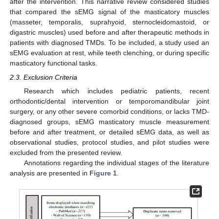
after the intervention. This narrative review considered studies
that compared the sEMG signal of the masticatory muscles
(masseter, temporalis, suprahyoid, sternocleidomastoid, or
digastric muscles) used before and after therapeutic methods in
patients with diagnosed TMDs. To be included, a study used an
sEMG evaluation at rest, while teeth clenching, or during specific
masticatory functional tasks.
2.3. Exclusion Criteria
Research which includes pediatric patients, recent
orthodontic/dental intervention or temporomandibular joint
surgery, or any other severe comorbid conditions, or lacks TMD-
diagnosed groups, sEMG masticatory muscle measurement
before and after treatment, or detailed sEMG data, as well as
observational studies, protocol studies, and pilot studies were
excluded from the presented review.
Annotations regarding the individual stages of the literature
analysis are presented in
Figure 1
.