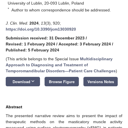
University of Lublin, 20-093 Lublin, Poland
*
Author to whom correspondence should be addressed.
J. Clin. Med.
2024
,
13
(3), 920;
https://doi.org/10.3390/jcm13030920
Submission received: 31 December 2023
/
Revised: 1 February 2024
/
Accepted: 3 February 2024
/
Published: 5 February 2024
(This article belongs to the Special Issue
Multidisciplinary
Approach to Diagnosing and Treatment of
Temporomandibular Disorders—Patient Care Challenges
)
keyboard_arrow_down
Download
Browse Figure
Versions Notes
Abstract
The presented narrative review aims to present the impact of
therapeutic methods on the masticatory muscle activity
measured using surface electromyography (sEMG) in patients