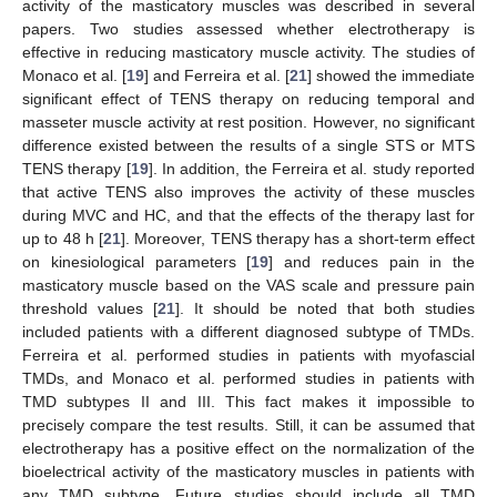
activity of the masticatory muscles was described in several
papers. Two studies assessed whether electrotherapy is
effective in reducing masticatory muscle activity. The studies of
Monaco et al. [
19
] and Ferreira et al. [
21
] showed the immediate
significant effect of TENS therapy on reducing temporal and
masseter muscle activity at rest position. However, no significant
difference existed between the results of a single STS or MTS
TENS therapy [
19
]. In addition, the Ferreira et al. study reported
that active TENS also improves the activity of these muscles
during MVC and HC, and that the effects of the therapy last for
up to 48 h [
21
]. Moreover, TENS therapy has a short-term effect
on kinesiological parameters [
19
] and reduces pain in the
masticatory muscle based on the VAS scale and pressure pain
threshold values [
21
]. It should be noted that both studies
included patients with a different diagnosed subtype of TMDs.
Ferreira et al. performed studies in patients with myofascial
TMDs, and Monaco et al. performed studies in patients with
TMD subtypes II and III. This fact makes it impossible to
precisely compare the test results. Still, it can be assumed that
electrotherapy has a positive effect on the normalization of the
bioelectrical activity of the masticatory muscles in patients with
any TMD subtype. Future studies should include all TMD