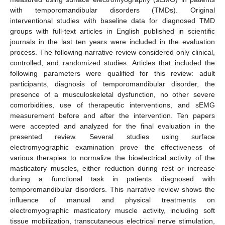
with temporomandibular disorders (TMDs). Original
interventional studies with baseline data for diagnosed TMD
groups with full-text articles in English published in scientific
journals in the last ten years were included in the evaluation
process. The following narrative review considered only clinical,
controlled, and randomized studies. Articles that included the
following parameters were qualified for this review: adult
participants, diagnosis of temporomandibular disorder, the
presence of a musculoskeletal dysfunction, no other severe
comorbidities, use of therapeutic interventions, and sEMG
measurement before and after the intervention. Ten papers
were accepted and analyzed for the final evaluation in the
presented review. Several studies using surface
electromyographic examination prove the effectiveness of
various therapies to normalize the bioelectrical activity of the
masticatory muscles, either reduction during rest or increase
during a functional task in patients diagnosed with
temporomandibular disorders. This narrative review shows the
influence of manual and physical treatments on
electromyographic masticatory muscle activity, including soft
tissue mobilization, transcutaneous electrical nerve stimulation,