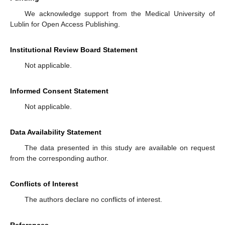
We acknowledge support from the Medical University of
Lublin for Open Access Publishing.
Institutional Review Board Statement
Not applicable.
Informed Consent Statement
Not applicable.
Data Availability Statement
The data presented in this study are available on request
from the corresponding author.
Conflicts of Interest
The authors declare no conflicts of interest.
References