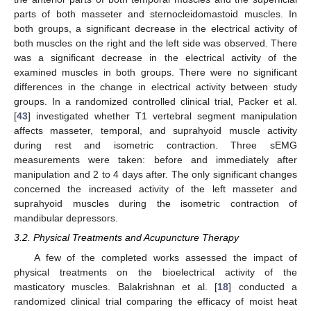
parts of both masseter and sternocleidomastoid muscles. In
both groups, a significant decrease in the electrical activity of
both muscles on the right and the left side was observed. There
was a significant decrease in the electrical activity of the
examined muscles in both groups. There were no significant
differences in the change in electrical activity between study
groups. In a randomized controlled clinical trial, Packer et al.
[
43
] investigated whether T1 vertebral segment manipulation
affects masseter, temporal, and suprahyoid muscle activity
during rest and isometric contraction. Three sEMG
measurements were taken: before and immediately after
manipulation and 2 to 4 days after. The only significant changes
concerned the increased activity of the left masseter and
suprahyoid muscles during the isometric contraction of
mandibular depressors.
3.2. Physical Treatments and Acupuncture Therapy
A few of the completed works assessed the impact of
physical treatments on the bioelectrical activity of the
masticatory muscles. Balakrishnan et al. [
18
] conducted a
randomized clinical trial comparing the efficacy of moist heat