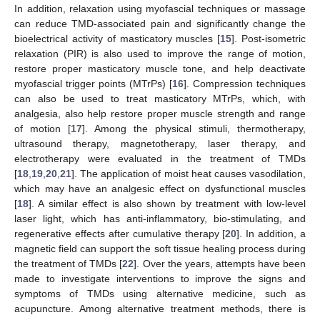
In addition, relaxation using myofascial techniques or massage
can reduce TMD-associated pain and significantly change the
bioelectrical activity of masticatory muscles [
15
]. Post-isometric
relaxation (PIR) is also used to improve the range of motion,
restore proper masticatory muscle tone, and help deactivate
myofascial trigger points (MTrPs) [
16
]. Compression techniques
can also be used to treat masticatory MTrPs, which, with
analgesia, also help restore proper muscle strength and range
of motion [
17
]. Among the physical stimuli, thermotherapy,
ultrasound therapy, magnetotherapy, laser therapy, and
electrotherapy were evaluated in the treatment of TMDs
[
18
,
19
,
20
,
21
]. The application of moist heat causes vasodilation,
which may have an analgesic effect on dysfunctional muscles
[
18
]. A similar effect is also shown by treatment with low-level
laser light, which has anti-inflammatory, bio-stimulating, and
regenerative effects after cumulative therapy [
20
]. In addition, a
magnetic field can support the soft tissue healing process during
the treatment of TMDs [
22
]. Over the years, attempts have been
made to investigate interventions to improve the signs and
symptoms of TMDs using alternative medicine, such as
acupuncture. Among alternative treatment methods, there is