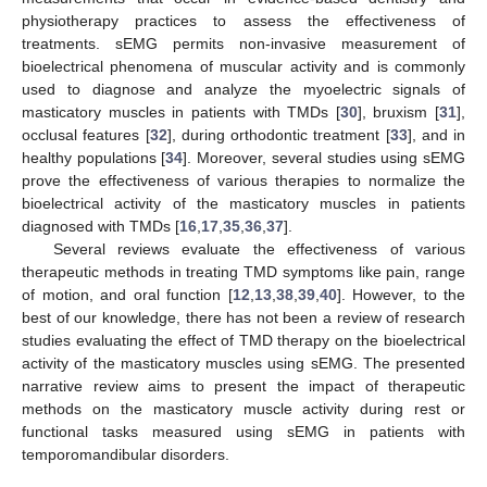
physiotherapy practices to assess the effectiveness of
treatments. sEMG permits non-invasive measurement of
bioelectrical phenomena of muscular activity and is commonly
used to diagnose and analyze the myoelectric signals of
masticatory muscles in patients with TMDs [
30
], bruxism [
31
],
occlusal features [
32
], during orthodontic treatment [
33
], and in
healthy populations [
34
]. Moreover, several studies using sEMG
prove the effectiveness of various therapies to normalize the
bioelectrical activity of the masticatory muscles in patients
diagnosed with TMDs [
16
,
17
,
35
,
36
,
37
].
Several reviews evaluate the effectiveness of various
therapeutic methods in treating TMD symptoms like pain, range
of motion, and oral function [
12
,
13
,
38
,
39
,
40
]. However, to the
best of our knowledge, there has not been a review of research
studies evaluating the effect of TMD therapy on the bioelectrical
activity of the masticatory muscles using sEMG. The presented
narrative review aims to present the impact of therapeutic
methods on the masticatory muscle activity during rest or
functional tasks measured using sEMG in patients with
temporomandibular disorders.