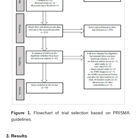
Figure 1.
Flowchart of trial selection based on PRISMA
guidelines.
3. Results