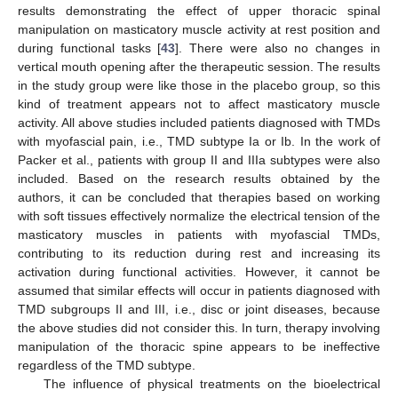
results demonstrating the effect of upper thoracic spinal
manipulation on masticatory muscle activity at rest position and
during functional tasks [
43
]. There were also no changes in
vertical mouth opening after the therapeutic session. The results
in the study group were like those in the placebo group, so this
kind of treatment appears not to affect masticatory muscle
activity. All above studies included patients diagnosed with TMDs
with myofascial pain, i.e., TMD subtype Ia or Ib. In the work of
Packer et al., patients with group II and IIIa subtypes were also
included. Based on the research results obtained by the
authors, it can be concluded that therapies based on working
with soft tissues effectively normalize the electrical tension of the
13. May
14. May
15. May
16. May
17. May
18. May
19. May
20. May
21. May
23. May
24. May
25. May
26. May
27. May
28. May
29. May
30. May
31. May
2. Jun
3. Jun
4. Jun
5. Jun
6. Jun
7. Jun
8. Jun
9. Jun
10. Jun
12. Jun
13. Jun
14. Jun
15. Jun
16. Jun
17. Jun
18. Jun
19. Jun
20. Jun
22. Jun
23. Jun
24. Jun
25. Jun
26. Jun
27. Jun
28. Jun
29. Jun
30. Jun
2. Jul
3. Jul
4. Jul
5. Jul
6. Jul
7. Jul
8. Jul
9. Jul
10. Jul
12. Jul
13. Jul
14. Jul
15. Jul
16. Jul
17. Jul
18. Jul
19. Jul
20. Jul
22. Jul
23. Jul
24. Jul
25. Jul
26. Jul
27. Jul
28. Jul
29. Jul
30. Jul
1. Aug
2. Aug
3. Aug
4. Aug
5. Aug
6. Aug
7. Aug
8. Aug
9. Aug
masticatory muscles in patients with myofascial TMDs,
contributing to its reduction during rest and increasing its
activation during functional activities. However, it cannot be
assumed that similar effects will occur in patients diagnosed with
TMD subgroups II and III, i.e., disc or joint diseases, because
the above studies did not consider this. In turn, therapy involving
manipulation of the thoracic spine appears to be ineffective
regardless of the TMD subtype.
The influence of physical treatments on the bioelectrical