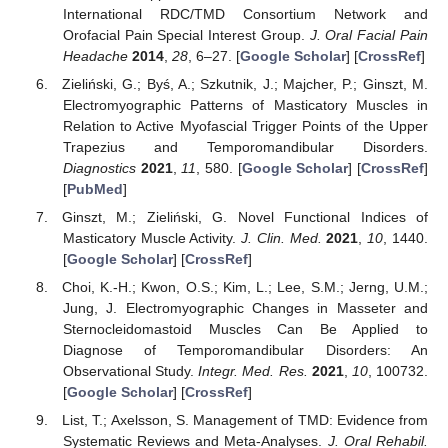
International RDC/TMD Consortium Network and
Orofacial Pain Special Interest Group.
J. Oral Facial Pain
Headache
2014
,
28
, 6–27. [
Google Scholar
] [
CrossRef
]
Zieliński, G.; Byś, A.; Szkutnik, J.; Majcher, P.; Ginszt, M.
Electromyographic Patterns of Masticatory Muscles in
Relation to Active Myofascial Trigger Points of the Upper
Trapezius and Temporomandibular Disorders.
Diagnostics
2021
,
11
, 580. [
Google Scholar
] [
CrossRef
]
[
PubMed
]
Ginszt, M.; Zieliński, G. Novel Functional Indices of
Masticatory Muscle Activity.
J. Clin. Med.
2021
,
10
, 1440.
[
Google Scholar
] [
CrossRef
]
Choi, K.-H.; Kwon, O.S.; Kim, L.; Lee, S.M.; Jerng, U.M.;
Jung, J. Electromyographic Changes in Masseter and
Sternocleidomastoid Muscles Can Be Applied to
Diagnose of Temporomandibular Disorders: An
Observational Study.
Integr. Med. Res.
2021
,
10
, 100732.
[
Google Scholar
] [
CrossRef
]
List, T.; Axelsson, S. Management of TMD: Evidence from
Systematic Reviews and Meta-Analyses.
J. Oral Rehabil.