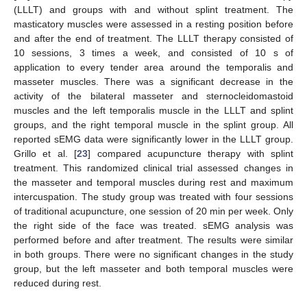
(LLLT) and groups with and without splint treatment. The
masticatory muscles were assessed in a resting position before
and after the end of treatment. The LLLT therapy consisted of
10 sessions, 3 times a week, and consisted of 10 s of
application to every tender area around the temporalis and
masseter muscles. There was a significant decrease in the
activity of the bilateral masseter and sternocleidomastoid
muscles and the left temporalis muscle in the LLLT and splint
groups, and the right temporal muscle in the splint group. All
reported sEMG data were significantly lower in the LLLT group.
Grillo et al. [
23
] compared acupuncture therapy with splint
treatment. This randomized clinical trial assessed changes in
the masseter and temporal muscles during rest and maximum
intercuspation. The study group was treated with four sessions
of traditional acupuncture, one session of 20 min per week. Only
the right side of the face was treated. sEMG analysis was
performed before and after treatment. The results were similar
in both groups. There were no significant changes in the study
group, but the left masseter and both temporal muscles were
reduced during rest.