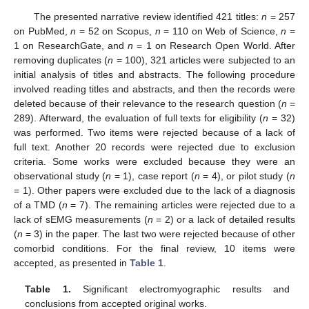
The presented narrative review identified 421 titles:
n
= 257
on PubMed,
n
= 52 on Scopus,
n
= 110 on Web of Science,
n
=
1 on ResearchGate, and
n
= 1 on Research Open World. After
removing duplicates (
n
= 100), 321 articles were subjected to an
initial analysis of titles and abstracts. The following procedure
involved reading titles and abstracts, and then the records were
deleted because of their relevance to the research question (
n
=
289). Afterward, the evaluation of full texts for eligibility (
n
= 32)
was performed. Two items were rejected because of a lack of
full text. Another 20 records were rejected due to exclusion
criteria. Some works were excluded because they were an
observational study (
n
= 1), case report (
n
= 4), or pilot study (
n
= 1). Other papers were excluded due to the lack of a diagnosis
of a TMD (
n
= 7). The remaining articles were rejected due to a
lack of sEMG measurements (
n
= 2) or a lack of detailed results
(
n
= 3) in the paper. The last two were rejected because of other
comorbid conditions. For the final review, 10 items were
accepted, as presented in
Table 1
.
Table 1.
Significant electromyographic results and
conclusions from accepted original works.