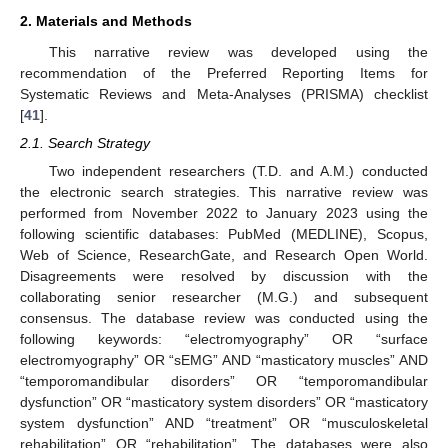
2. Materials and Methods
This narrative review was developed using the
recommendation of the Preferred Reporting Items for
Systematic Reviews and Meta-Analyses (PRISMA) checklist
[
41
].
2.1. Search Strategy
Two independent researchers (T.D. and A.M.) conducted
the electronic search strategies. This narrative review was
performed from November 2022 to January 2023 using the
following scientific databases: PubMed (MEDLINE), Scopus,
Web of Science, ResearchGate, and Research Open World.
Disagreements were resolved by discussion with the
collaborating senior researcher (M.G.) and subsequent
consensus. The database review was conducted using the
following keywords: “electromyography” OR “surface
electromyography” OR “sEMG” AND “masticatory muscles” AND
“temporomandibular disorders” OR “temporomandibular
dysfunction” OR “masticatory system disorders” OR “masticatory
system dysfunction” AND “treatment” OR “musculoskeletal
rehabilitation” OR “rehabilitation”. The databases were also