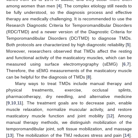
among women than men [
4
]. The complex etiology still needs to
be fully understood, so the diagnosis process and effective
therapy are medically challenging. It is recommended to use the
Research Diagnostic Criteria for Temporomandibular Disorders
(RDC/TMD) and a newer version of the Diagnostic Criteria for
Temporomandibular Disorders (DC/TMD) to diagnose TMDs.
Both protocols are characterized by high diagnostic reliability [
5
].
Moreover, researchers observed that TMDs affect the resting
and functional activity of the masticatory muscles, which can be
measured using surface electromyography (sEMG) [
6
,
7
].
Therefore, the sEMG measurements of the masticatory muscle
can be helpful for the diagnosis of TMDs [
8
].
Many ways to treat TMDs include manual therapy and
physical treatments, exercise, occlusal splints,
pharmacotherapy, dry needling, and alternative medicine
[
9
,
10
,
11
]. The treatment goals are to decrease pain, enable
muscle relaxation, normalize muscular activity, and restore
masticatory muscle function and joint mobility [
12
]. Among
manual therapy methods, we distinguish mobilization of the
temporomandibular joint, soft tissue mobilization, and massage
[
13
]. The mobilization of the TMJ reduces stress and pain [
14
].