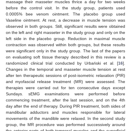
massage their masseter muscles thrice a day for two weeks
before the control visit. In the study group, patients used
0.0005% bee venom ointment. The placebo group used
Vaseline ointment. At rest, a decrease in muscle tension was
observed in both groups. Still, significant results were obtained
on the left and right masseter in the study group and only on the
left side in the placebo group. Reduction in maximal muscle
contraction was observed within both groups, but these results
were significant only in the study group. The last of the papers
on evaluating soft tissue therapy described in this review is a
randomized clinical trial conducted by Urbański et al. [
16
].
Changes in the temporal and masseter muscle tension at rest
after ten therapeutic sessions of post-isometric relaxation (PIR)
and myofascial release treatment (MR) were assessed. The
therapies were carried out for ten consecutive days except
Sundays. sEMG examinations were performed before
commencing treatment, after the last session, and on the 4th
day after the end of therapy. During PIR treatment, both sides of
mandibular adductors and muscles responsible for lateral
movements of the mandible were relaxed. In the second study
group, the MR procedure was performed successively around
the anterior parts of both temporal muscles and the superficial