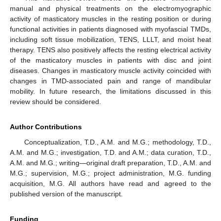
manual and physical treatments on the electromyographic
activity of masticatory muscles in the resting position or during
functional activities in patients diagnosed with myofascial TMDs,
including soft tissue mobilization, TENS, LLLT, and moist heat
therapy. TENS also positively affects the resting electrical activity
of the masticatory muscles in patients with disc and joint
diseases. Changes in masticatory muscle activity coincided with
changes in TMD-associated pain and range of mandibular
mobility. In future research, the limitations discussed in this
review should be considered.
Author Contributions
Conceptualization, T.D., A.M. and M.G.; methodology, T.D.,
A.M. and M.G.; investigation, T.D. and A.M.; data curation, T.D.,
A.M. and M.G.; writing—original draft preparation, T.D., A.M. and
M.G.; supervision, M.G.; project administration, M.G. funding
acquisition, M.G. All authors have read and agreed to the
published version of the manuscript.
Funding