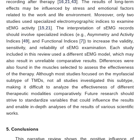
recording after therapy [
16
,
21
,
43
]. The results of long-term
effects may be influenced by stress and emotional factors
related to the work and life environment. Moreover, only two
studies used specialized electromyographic indices to examine
sEMG activity [
15
,
21
]. The interpretation of sEMG records
should involve specialized indices (e.g., Asymmetry and Activity
Indices [
49
], and Functional Indices [
7
]) to increase the validity,
sensitivity, and reliability of sEMG examination. Each study
included in this review used a different sEMG model, which may
also result in unreliable comparative results. Differences were
also found in the muscles selected to assess the effectiveness
of the therapy. Although most studies focused on the myofascial
subtype of TMDs, not all studies investigated this subtype,
making it difficult to analyze the effectiveness of different
therapeutic modalities comparatively. Future research should
strive to standardize variables that could influence the results
and enable in-depth analyses of the results of various scientific
works.
5. Conclusions
This narrative review shows the positive influence of