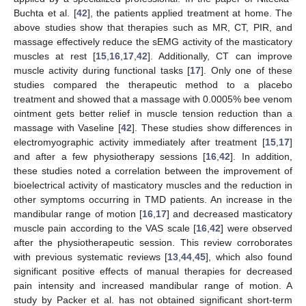
Buchta et al. [
42
], the patients applied treatment at home. The
above studies show that therapies such as MR, CT, PIR, and
massage effectively reduce the sEMG activity of the masticatory
muscles at rest [
15
,
16
,
17
,
42
]. Additionally, CT can improve
muscle activity during functional tasks [
17
]. Only one of these
studies compared the therapeutic method to a placebo
treatment and showed that a massage with 0.0005% bee venom
ointment gets better relief in muscle tension reduction than a
massage with Vaseline [
42
]. These studies show differences in
electromyographic activity immediately after treatment [
15
,
17
]
and after a few physiotherapy sessions [
16
,
42
]. In addition,
these studies noted a correlation between the improvement of
bioelectrical activity of masticatory muscles and the reduction in
other symptoms occurring in TMD patients. An increase in the
mandibular range of motion [
16
,
17
] and decreased masticatory
muscle pain according to the VAS scale [
16
,
42
] were observed
after the physiotherapeutic session. This review corroborates
with previous systematic reviews [
13
,
44
,
45
], which also found
significant positive effects of manual therapies for decreased
pain intensity and increased mandibular range of motion. A
study by Packer et al. has not obtained significant short-term