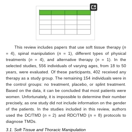
This review includes papers that use soft tissue therapy (
n
= 4), spinal manipulation (
n
= 1), different types of physical
treatments (
n
= 4), and alternative therapy (
n
= 1). In the
selected studies, 556 individuals of varying ages, from 18 to 50
years, were evaluated. Of these participants, 402 received any
therapy as a study group. The remaining 154 individuals were in
the control groups: no treatment, placebo, or splint treatment.
Based on the data, it can be concluded that most patients were
women. Unfortunately, it is impossible to determine their number
precisely, as one study did not include information on the gender
of the patients. In the studies included in this review, authors
used the DC/TMD (
n
= 2) and RDC/TMD (
n
= 8) protocols to
diagnose TMDs.
3.1. Soft Tissue and Thoracic Manipulation