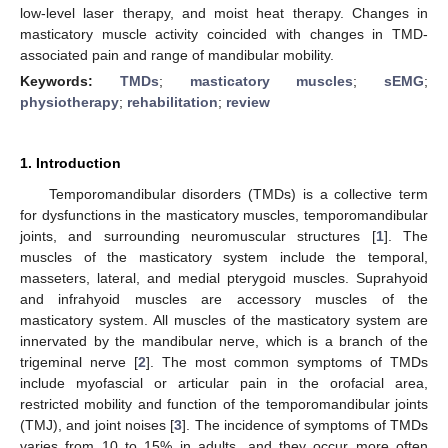
low-level laser therapy, and moist heat therapy. Changes in
masticatory muscle activity coincided with changes in TMD-
associated pain and range of mandibular mobility.
Keywords:
TMDs
;
masticatory muscles
;
sEMG
;
physiotherapy
;
rehabilitation
;
review
1. Introduction
Temporomandibular disorders (TMDs) is a collective term
for dysfunctions in the masticatory muscles, temporomandibular
joints, and surrounding neuromuscular structures [
1
]. The
muscles of the masticatory system include the temporal,
masseters, lateral, and medial pterygoid muscles. Suprahyoid
and infrahyoid muscles are accessory muscles of the
masticatory system. All muscles of the masticatory system are
innervated by the mandibular nerve, which is a branch of the
trigeminal nerve [
2
]. The most common symptoms of TMDs
include myofascial or articular pain in the orofacial area,
restricted mobility and function of the temporomandibular joints
(TMJ), and joint noises [
3
]. The incidence of symptoms of TMDs
varies from 10 to 15% in adults, and they occur more often