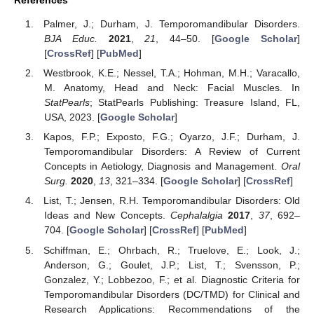
Palmer, J.; Durham, J. Temporomandibular Disorders.
BJA Educ.
2021
,
21
, 44–50. [
Google Scholar
]
[
CrossRef
] [
PubMed
]
Westbrook, K.E.; Nessel, T.A.; Hohman, M.H.; Varacallo,
M. Anatomy, Head and Neck: Facial Muscles. In
StatPearls
; StatPearls Publishing: Treasure Island, FL,
USA, 2023. [
Google Scholar
]
Kapos, F.P.; Exposto, F.G.; Oyarzo, J.F.; Durham, J.
Temporomandibular Disorders: A Review of Current
Concepts in Aetiology, Diagnosis and Management.
Oral
Surg.
2020
,
13
, 321–334. [
Google Scholar
] [
CrossRef
]
List, T.; Jensen, R.H. Temporomandibular Disorders: Old
Ideas and New Concepts.
Cephalalgia
2017
,
37
, 692–
704. [
Google Scholar
] [
CrossRef
] [
PubMed
]
Schiffman, E.; Ohrbach, R.; Truelove, E.; Look, J.;
Anderson, G.; Goulet, J.P.; List, T.; Svensson, P.;
Gonzalez, Y.; Lobbezoo, F.; et al. Diagnostic Criteria for
Temporomandibular Disorders (DC/TMD) for Clinical and
Research Applications: Recommendations of the