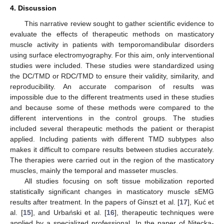
4. Discussion
This narrative review sought to gather scientific evidence to
evaluate the effects of therapeutic methods on masticatory
muscle activity in patients with temporomandibular disorders
using surface electromyography. For this aim, only interventional
studies were included. These studies were standardized using
the DC/TMD or RDC/TMD to ensure their validity, similarity, and
reproducibility. An accurate comparison of results was
impossible due to the different treatments used in these studies
and because some of these methods were compared to the
different interventions in the control groups. The studies
included several therapeutic methods the patient or therapist
applied. Including patients with different TMD subtypes also
makes it difficult to compare results between studies accurately.
The therapies were carried out in the region of the masticatory
muscles, mainly the temporal and masseter muscles.
All studies focusing on soft tissue mobilization reported
statistically significant changes in masticatory muscle sEMG
results after treatment. In the papers of Ginszt et al. [
17
], Kuć et
al. [
15
], and Urbański et al. [
16
], therapeutic techniques were
applied by a specialized professional. In the paper of Nitecka-