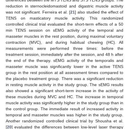
reduction in sternocleidomastoid and digastric muscle activity
was not significant. Ferreira et al. [
21
] also studied the effect of
TENS on masticatory muscle activity. This randomized
controlled clinical trial evaluated the short-term effects of a 50
min TENS session on sEMG activity of the temporal and
masseter muscles in the rest position, during maximal voluntary
contraction (MVC), and during habitual chewing (HC). All
measurements were performed three times: before the
treatment session, immediately after the session, and 48 h after
the end of the therapy. sEMG activity of the temporalis and
masseter muscle was significantly lower in the active TENS
group in the rest position at all assessment times compared to
the placebo treatment group. There was a significant reduction
in resting muscle activity in the study group. The sEMG results
also showed a significant short-term increase in the activity of
these muscles during MVC and HC. The increase in temporal
muscle activity was significantly higher in the study group than in
the control group. The immediate result of increased activity in
temporal and masseter muscles was higher in the study group.
Another randomized controlled clinical trial by Shousha et al.
[
20
] evaluated the differences between low-level laser therapy