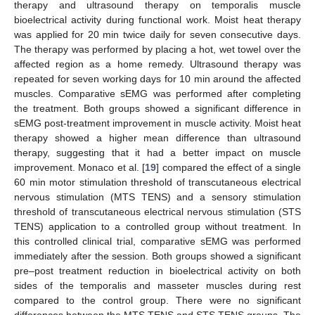
therapy and ultrasound therapy on temporalis muscle
bioelectrical activity during functional work. Moist heat therapy
was applied for 20 min twice daily for seven consecutive days.
The therapy was performed by placing a hot, wet towel over the
affected region as a home remedy. Ultrasound therapy was
repeated for seven working days for 10 min around the affected
muscles. Comparative sEMG was performed after completing
the treatment. Both groups showed a significant difference in
sEMG post-treatment improvement in muscle activity. Moist heat
therapy showed a higher mean difference than ultrasound
therapy, suggesting that it had a better impact on muscle
improvement. Monaco et al. [
19
] compared the effect of a single
60 min motor stimulation threshold of transcutaneous electrical
nervous stimulation (MTS TENS) and a sensory stimulation
threshold of transcutaneous electrical nervous stimulation (STS
TENS) application to a controlled group without treatment. In
this controlled clinical trial, comparative sEMG was performed
immediately after the session. Both groups showed a significant
pre–post treatment reduction in bioelectrical activity on both
sides of the temporalis and masseter muscles during rest
compared to the control group. There were no significant
differences between the MTS TENS and STS TENS groups. The